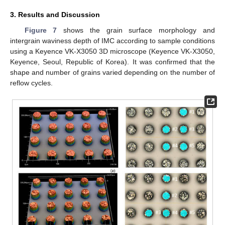
3. Results and Discussion
Figure 7
shows the grain surface morphology and
intergrain waviness depth of IMC according to sample conditions
using a Keyence VK-X3050 3D microscope (Keyence VK-X3050,
Keyence, Seoul, Republic of Korea). It was confirmed that the
shape and number of grains varied depending on the number of
reflow cycles.