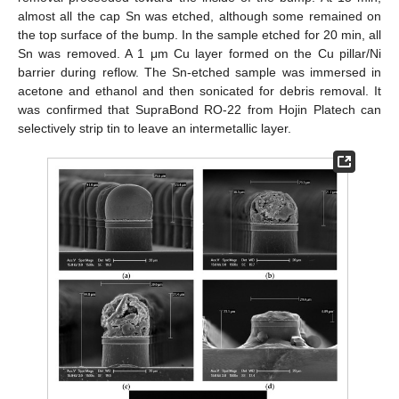
almost all the cap Sn was etched, although some remained on
the top surface of the bump. In the sample etched for 20 min, all
Sn was removed. A 1 μm Cu layer formed on the Cu pillar/Ni
barrier during reflow. The Sn-etched sample was immersed in
acetone and ethanol and then sonicated for debris removal. It
was confirmed that SupraBond RO-22 from Hojin Platech can
selectively strip tin to leave an intermetallic layer.