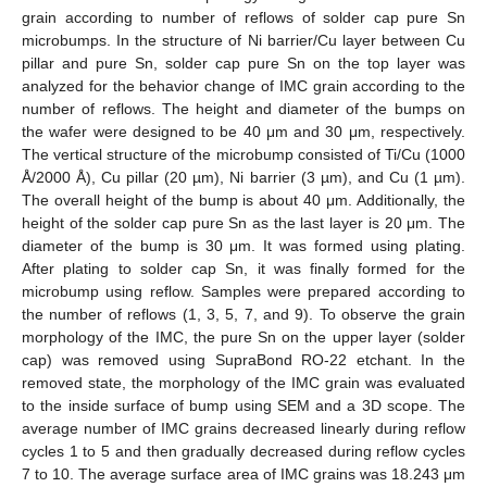
grain according to number of reflows of solder cap pure Sn
microbumps. In the structure of Ni barrier/Cu layer between Cu
pillar and pure Sn, solder cap pure Sn on the top layer was
analyzed for the behavior change of IMC grain according to the
number of reflows. The height and diameter of the bumps on
the wafer were designed to be 40 μm and 30 μm, respectively.
The vertical structure of the microbump consisted of Ti/Cu (1000
Å/2000 Å), Cu pillar (20 µm), Ni barrier (3 µm), and Cu (1 µm).
The overall height of the bump is about 40 μm. Additionally, the
height of the solder cap pure Sn as the last layer is 20 μm. The
diameter of the bump is 30 μm. It was formed using plating.
After plating to solder cap Sn, it was finally formed for the
microbump using reflow. Samples were prepared according to
the number of reflows (1, 3, 5, 7, and 9). To observe the grain
morphology of the IMC, the pure Sn on the upper layer (solder
cap) was removed using SupraBond RO-22 etchant. In the
removed state, the morphology of the IMC grain was evaluated
to the inside surface of bump using SEM and a 3D scope. The
average number of IMC grains decreased linearly during reflow
cycles 1 to 5 and then gradually decreased during reflow cycles
7 to 10. The average surface area of IMC grains was 18.243 μm