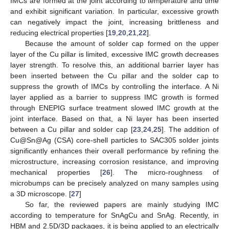
IMCs are formed at the joint according to temperature and time
and exhibit significant variation. In particular, excessive growth
can negatively impact the joint, increasing brittleness and
reducing electrical properties [
19
,
20
,
21
,
22
].
Because the amount of solder cap formed on the upper
layer of the Cu pillar is limited, excessive IMC growth decreases
layer strength. To resolve this, an additional barrier layer has
been inserted between the Cu pillar and the solder cap to
suppress the growth of IMCs by controlling the interface. A Ni
layer applied as a barrier to suppress IMC growth is formed
through ENEPIG surface treatment slowed IMC growth at the
joint interface. Based on that, a Ni layer has been inserted
between a Cu pillar and solder cap [
23
,
24
,
25
]. The addition of
Cu@Sn@Ag (CSA) core-shell particles to SAC305 solder joints
significantly enhances their overall performance by refining the
microstructure, increasing corrosion resistance, and improving
mechanical properties [
26
]. The micro-roughness of
microbumps can be precisely analyzed on many samples using
a 3D microscope. [
27
]
So far, the reviewed papers are mainly studying IMC
according to temperature for SnAgCu and SnAg. Recently, in
HBM and 2.5D/3D packages, it is being applied to an electrically