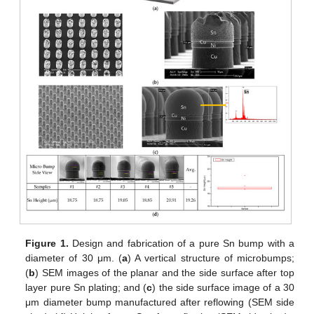
Figure 1.
Design and fabrication of a pure Sn bump with a
diameter of 30 μm. (
a
) A vertical structure of microbumps;
(
b
) SEM images of the planar and the side surface after top
layer pure Sn plating; and (
c
) the side surface image of a 30
μm diameter bump manufactured after reflowing (SEM side