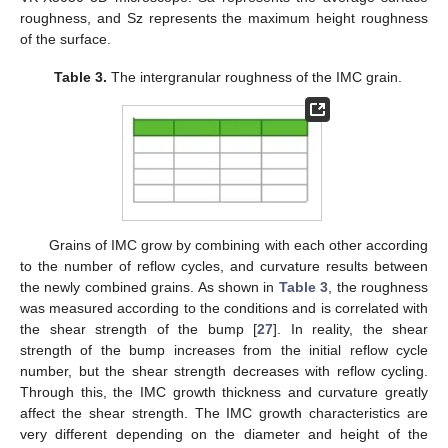
roughness, and Sz represents the maximum height roughness
of the surface.
Table 3.
The intergranular roughness of the IMC grain.
Grains of IMC grow by combining with each other according
to the number of reflow cycles, and curvature results between
the newly combined grains. As shown in
Table 3
, the roughness
was measured according to the conditions and is correlated with
the shear strength of the bump [
27
]. In reality, the shear
strength of the bump increases from the initial reflow cycle
number, but the shear strength decreases with reflow cycling.
Through this, the IMC growth thickness and curvature greatly
affect the shear strength. The IMC growth characteristics are
very different depending on the diameter and height of the