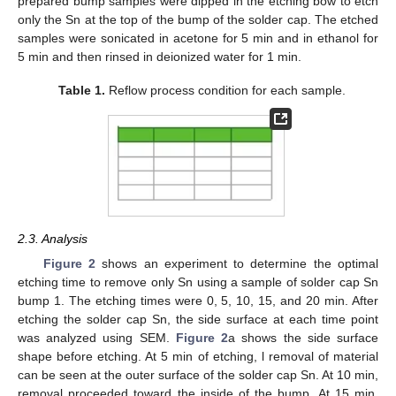
prepared bump samples were dipped in the etching bow to etch
only the Sn at the top of the bump of the solder cap. The etched
samples were sonicated in acetone for 5 min and in ethanol for
5 min and then rinsed in deionized water for 1 min.
Table 1.
Reflow process condition for each sample.
2.3. Analysis
Figure 2
shows an experiment to determine the optimal
etching time to remove only Sn using a sample of solder cap Sn
bump 1. The etching times were 0, 5, 10, 15, and 20 min. After
etching the solder cap Sn, the side surface at each time point
was analyzed using SEM.
Figure 2
a shows the side surface
shape before etching. At 5 min of etching, l removal of material
can be seen at the outer surface of the solder cap Sn. At 10 min,
removal proceeded toward the inside of the bump. At 15 min,