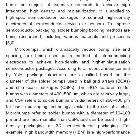
been the subject of extensive research to achieve high
integration, high density, and miniaturization. It is applied to
high-spec semiconductor packages to connect high-density
electrodes of semiconductor devices or sensors. To improve
semiconductor packaging, solder bumping bonding methods are
being researched, including various materials and processes
[
5
,
6
].
Microbumps, which dramatically reduce bump size and
spacing, are being used as a method of interconnecting
electrodes to achieve high-density and high-miniaturization
semiconductor packages. According to a recent announcement
by Yole, package structures are classified based on the
diameter of the solder bumps used in ball grid arrays (BGAs)
and chip scale packages (CSPs). The BGA features solder
bumps with diameters of 400–500 μm, which are relatively large,
and CSP refers to solder bumps with diameters of 250–400 μm
for use in packaging technology similar to the size of a chip.
Microbumps refer to solder bumps with a diameter of 10–100
μm and are much smaller than CSPs and can be used in high-
density packaging or 3D semiconductor packaging. For
example, high bandwidth memory (HBM) is a high-performance