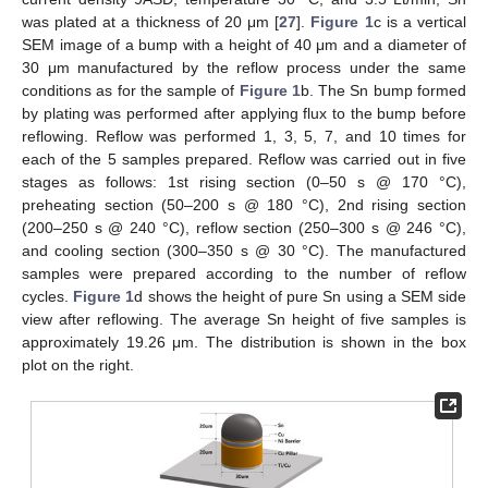
was plated at a thickness of 20 μm [
27
].
Figure 1
c is a vertical
SEM image of a bump with a height of 40 μm and a diameter of
30 μm manufactured by the reflow process under the same
conditions as for the sample of
Figure 1
b. The Sn bump formed
by plating was performed after applying flux to the bump before
reflowing. Reflow was performed 1, 3, 5, 7, and 10 times for
each of the 5 samples prepared. Reflow was carried out in five
stages as follows: 1st rising section (0–50 s @ 170 °C),
preheating section (50–200 s @ 180 °C), 2nd rising section
(200–250 s @ 240 °C), reflow section (250–300 s @ 246 °C),
and cooling section (300–350 s @ 30 °C). The manufactured
samples were prepared according to the number of reflow
cycles.
Figure 1
d shows the height of pure Sn using a SEM side
view after reflowing. The average Sn height of five samples is
approximately 19.26 μm. The distribution is shown in the box
plot on the right.