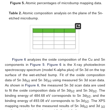
Figure 5.
Atomic percentages of microbump mapping data.
Table 2.
Atomic composition analysis on the plane of the Sn-
etched microbump.
Figure 6
analyzes the oxide composition of the Cu and Sn
components in
Figure 5
.
Figure 6
is the X-ray photoelectron
spectroscopy spectrum (model K-alpha plus) of Sn 3d on the top
surface of the wet-etched bump. Fit of the oxide composition
data of Sn 3d
and Sn 3d
using measured Sn 3d scan data.
5/2
3/2
As shown in
Figure 6
, the measured Sn 3d scan data are used
to fit the oxide composition data of Sn 3d
and Sn 3d
. The
5/2
3/2
binding energy of 484.68 eV corresponds to Sn 3d
, and the
5/2
binding energy of 493.08 eV corresponds to Sn 3d
. The XPS
3/2
mapping results for the measured results of Sn 3d
and 3d
5/2
3/2