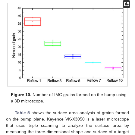
Figure 10.
Number of IMC grains formed on the bump using
a 3D microscope.
Table 5
shows the surface area analysis of grains formed
on the bump plane. Keyence VK-X3050 is a laser microscope
that uses triple scanning to analyze the surface area by
measuring the three-dimensional shape and surface of a target