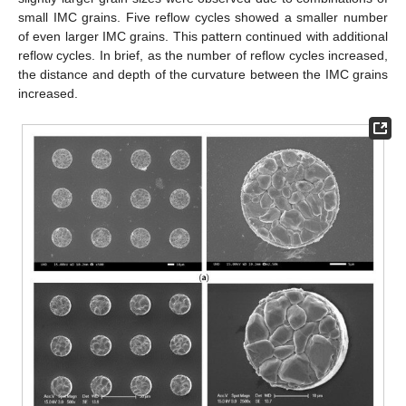
small IMC grains. Five reflow cycles showed a smaller number
of even larger IMC grains. This pattern continued with additional
reflow cycles. In brief, as the number of reflow cycles increased,
the distance and depth of the curvature between the IMC grains
increased.