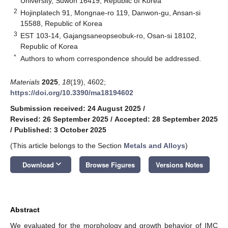
University, Suwon 16419, Republic of Korea
2
Hojinplatech 91, Mongnae-ro 119, Danwon-gu, Ansan-si
15588, Republic of Korea
3
EST 103-14, Gajangsaneopseobuk-ro, Osan-si 18102,
Republic of Korea
*
Authors to whom correspondence should be addressed.
Materials
2025
,
18
(19), 4602;
https://doi.org/10.3390/ma18194602
Submission received: 24 August 2025
/
Revised: 26 September 2025
/
Accepted: 28 September 2025
/
Published: 3 October 2025
(This article belongs to the Section
Metals and Alloys
)
keyboard_arrow_down
Download
Browse Figures
Versions Notes
Abstract
We evaluated for the morphology and growth behavior of IMC