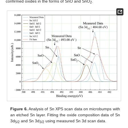
confirmed oxides in the forms of SnO and SnO
.
2
Figure 6.
Analysis of Sn XPS scan data on microbumps with
an etched Sn layer. Fitting the oxide composition data of Sn
3d
and Sn 3d
using measured Sn 3d scan data.
5/2
3/2