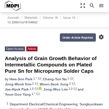
zoom_out_map
search
menu
Journals
Materials
Volume 18
Issue 19
10.3390/ma18194602
settings
Order Article Reprints
Open Access
Article
Analysis of Grain Growth Behavior of
Intermetallic Compounds on Plated
Pure Sn for Micropump Solder Caps
1,*
1
by
Hwa-Sun Park
,
Chang-Yun Na
,
2
2
Jong-Wook Kim
,
Woon-Seok Jung
,
1,3
1,3
Jae-Hyuk Park
,
Jong-Woo Lim
and
1,*
Youn-Goo Yang
1
Department Electrical/Chemical Engineering, Sungkyunkwan