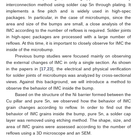
interconnection method using solder cap Sn through plating. It
implements a fine pitch and is widely used in high-spec
packages. In particular, in the case of microbumps, since the
area and size of the bumps are small, a close analysis of the
IMC according to the number of reflows is required. Solder joints
in high-spec packages are processed with a large number of
reflows. At this time, it is important to closely observe for IMC the
inside of the microbump.
Previous bump studies were focused mainly on observing
the external changes of IMC in only a single section. As shown
in the papers in [
17
,
23
], the electrical and physical verification
for solder joints of microbumps was analyzed by cross-sectional
views. Against this background, we will introduce a method to
observe the behavior of IMC inside the bump.
Based on the structure of the Ni barrier formed between the
Cu pillar and pure Sn, we observed how the behavior of IMC
grain changes according to reflow. In order to find out the
behavior of IMC grains inside the bump, pure Sn, a solder cap
layer was removed using etching method. The shape, size, and
area of IMC grains were assessed according to the number of
reflows using a 3D microscope and an SEM.