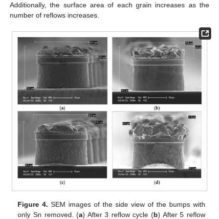
Additionally, the surface area of each grain increases as the
number of reflows increases.
Figure 4.
SEM images of the side view of the bumps with
only Sn removed. (
a
) After 3 reflow cycle (
b
) After 5 reflow