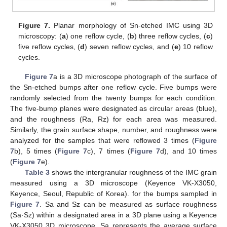
Figure 7.
Planar morphology of Sn-etched IMC using 3D
microscopy: (
a
) one reflow cycle, (
b
) three reflow cycles, (
c
)
five reflow cycles, (
d
) seven reflow cycles, and (
e
) 10 reflow
cycles.
Figure 7
a is a 3D microscope photograph of the surface of
the Sn-etched bumps after one reflow cycle. Five bumps were
randomly selected from the twenty bumps for each condition.
The five-bump planes were designated as circular areas (blue),
and the roughness (Ra, Rz) for each area was measured.
Similarly, the grain surface shape, number, and roughness were
analyzed for the samples that were reflowed 3 times (
Figure
7
b), 5 times (
Figure 7
c), 7 times (
Figure 7
d), and 10 times
(
Figure 7
e).
Table 3
shows the intergranular roughness of the IMC grain
measured using a 3D microscope (Keyence VK-X3050,
Keyence, Seoul, Republic of Korea). for the bumps sampled in
Figure 7
. Sa and Sz can be measured as surface roughness
(Sa·Sz) within a designated area in a 3D plane using a Keyence
VK-X3050 3D microscope. Sa represents the average surface