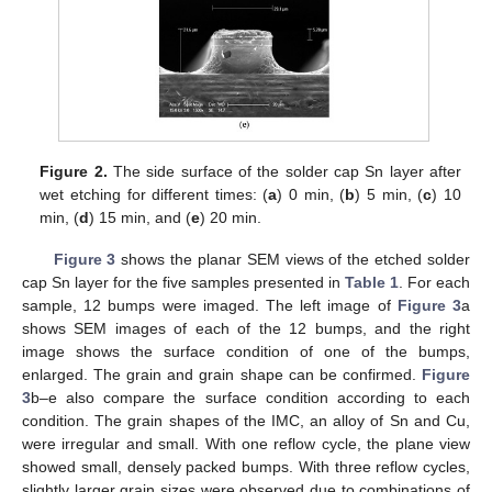
Figure 2.
The side surface of the solder cap Sn layer after
wet etching for different times: (
a
) 0 min, (
b
) 5 min, (
c
) 10
min, (
d
) 15 min, and (
e
) 20 min.
Figure 3
shows the planar SEM views of the etched solder
cap Sn layer for the five samples presented in
Table 1
. For each
sample, 12 bumps were imaged. The left image of
Figure 3
a
shows SEM images of each of the 12 bumps, and the right
image shows the surface condition of one of the bumps,
enlarged. The grain and grain shape can be confirmed.
Figure
3
b–e also compare the surface condition according to each
condition. The grain shapes of the IMC, an alloy of Sn and Cu,
were irregular and small. With one reflow cycle, the plane view
showed small, densely packed bumps. With three reflow cycles,
slightly larger grain sizes were observed due to combinations of