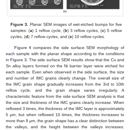
Figure 3.
Planar SEM images of wet-etched bumps for five
samples: (
a
) 1 reflow cycle, (
b
) 3 reflow cycles, (
c
) 5 reflow
cycles, (
d
) 7 reflow cycles, and (
e
) 10 reflow cycles.
Figure 4
compares the side surface SEM morphology of
each sample with the planar shape according to the conditions
in
Figure 3
. The side surface SEM results show that the Cu and
Sn alloy layers formed on the Ni barrier layer were etched for
each sample. Even when observed in the side surface, the size
and number of IMC grains clearly change. The overall size of
the IMC grain shape gradually increases from the 3rd to 10th
reflow cycle, and the grain shape varies irregularly. A
characteristic feature from the side surface SEM analysis is that
the size and thickness of the IMC grains clearly increase. When
reflowed 3 times, the thickness of the IMC layer is approximately
5 μm, but when reflowed 10 times, the thickness increases to
more than 8 μm, the grain shape has a clear distinction between
the valleys, and the height between the valleys increases.