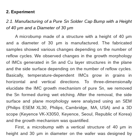
2. Experiment
2.1. Manufacturing of a Pure Sn Solder Cap Bump with a Height
of 40 μm and a Diameter of 30 μm
A microbump made of a structure with a height of 40 μm
and a diameter of 30 μm is manufactured. The fabricated
samples showed various changes depending on the number of
reflow cycles. We observed changes in the growth morphology
of IMCs generated in Sn and Cu layer structures in the plane
and the side surface depending on the number of reflow cycles.
Basically, temperature-dependent IMCs grow in grains in
horizontal and vertical directions. To three-dimensionally
elucidate the IMC growth mechanism of pure Sn, we removed
the Sn formed during wet etching. After the removal, the side
surface and plane morphology were analyzed using an SEM
(Philips ESEM XL30, Philips, Cambridge, MA, USA) and a 3D
scope (Keyence VK-X3050, Keyence, Seoul, Republic of Korea)
and the growth mechanism was quantified.
First, a microbump with a vertical structure of 40 μm in
height and 30 μm in diameter on the wafer was designed by