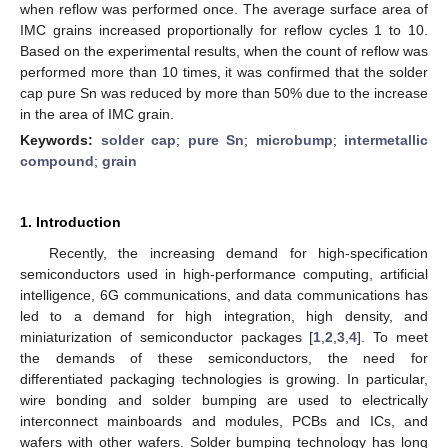
when reflow was performed once. The average surface area of
IMC grains increased proportionally for reflow cycles 1 to 10.
Based on the experimental results, when the count of reflow was
performed more than 10 times, it was confirmed that the solder
cap pure Sn was reduced by more than 50% due to the increase
in the area of IMC grain.
Keywords:
solder cap
;
pure Sn
;
microbump
;
intermetallic
compound
;
grain
1. Introduction
Recently, the increasing demand for high-specification
semiconductors used in high-performance computing, artificial
intelligence, 6G communications, and data communications has
led to a demand for high integration, high density, and
miniaturization of semiconductor packages [
1
,
2
,
3
,
4
]. To meet
the demands of these semiconductors, the need for
differentiated packaging technologies is growing. In particular,
wire bonding and solder bumping are used to electrically
interconnect mainboards and modules, PCBs and ICs, and
wafers with other wafers. Solder bumping technology has long