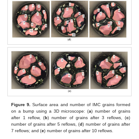
Figure 9.
Surface area and number of IMC grains formed
on a bump using a 3D microscope: (
a
) number of grains
after 1 reflow, (
b
) number of grains after 3 reflows, (
c
)
number of grains after 5 reflows, (
d
) number of grains after
7 reflows; and (
e
) number of grains after 10 reflows.