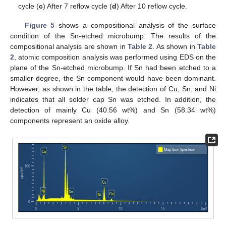
cycle (
c
) After 7 reflow cycle (
d
) After 10 reflow cycle.
Figure 5
shows a compositional analysis of the surface
condition of the Sn-etched microbump. The results of the
compositional analysis are shown in
Table 2
. As shown in
Table
2
, atomic composition analysis was performed using EDS on the
plane of the Sn-etched microbump. If Sn had been etched to a
smaller degree, the Sn component would have been dominant.
However, as shown in the table, the detection of Cu, Sn, and Ni
indicates that all solder cap Sn was etched. In addition, the
detection of mainly Cu (40.56 wt%) and Sn (58.34 wt%)
components represent an oxide alloy.