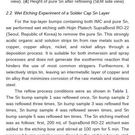
view). (
d
) Height of pure Sn after reflowing (SEM side view).
2.2. Wet Etching Experiment of a Solder Cap Sn Layer
For the top-layer bumps containing both IMC and pure Sn,
we performed wet etching with Hojin Platech SupraBond RO-22
(Seoul, Republic of Korea) to remove the pure Sn. This strongly
acidic organic acid solution strips tin from raw metals such as
copper, copper alloys, nickel, and nickel alloys through a
deposition process. It is suitable for both immersion and spray
processes and does not generate the exothermic reaction that
hinders the use of most common strippers. Furthermore, it
selectively strips tin, leaving an intermetallic layer of copper and
tin alloy that minimizes corrosion of the raw metals and stainless
steel.
The reflow process conditions were as shown in
Table 1
.
The Sn bump sample 1 was reflowed once, Sn bump sample 2
was reflowed three times, Sn bump sample 3 was reflowed five
times, Sn bump sample 4 was reflowed seven times, and Sn
bump sample 5 was reflowed ten times. The Sn etching method
was as follows: first, 200 mL of SupraBond RO-22 etchant was
added to the etching bow and stirred at 100 rpm for 5 min. The