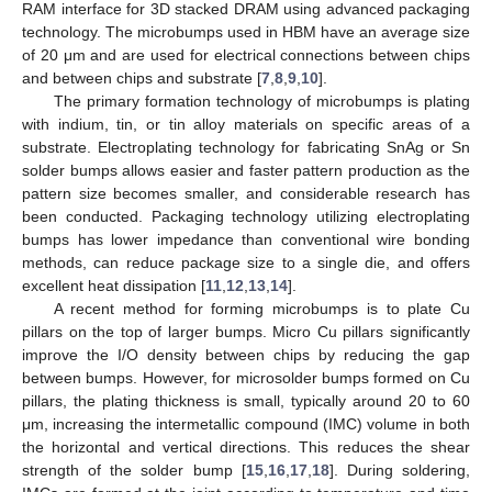
RAM interface for 3D stacked DRAM using advanced packaging
technology. The microbumps used in HBM have an average size
of 20 μm and are used for electrical connections between chips
and between chips and substrate [
7
,
8
,
9
,
10
].
The primary formation technology of microbumps is plating
with indium, tin, or tin alloy materials on specific areas of a
substrate. Electroplating technology for fabricating SnAg or Sn
solder bumps allows easier and faster pattern production as the
pattern size becomes smaller, and considerable research has
been conducted. Packaging technology utilizing electroplating
bumps has lower impedance than conventional wire bonding
methods, can reduce package size to a single die, and offers
excellent heat dissipation [
11
,
12
,
13
,
14
].
A recent method for forming microbumps is to plate Cu
pillars on the top of larger bumps. Micro Cu pillars significantly
improve the I/O density between chips by reducing the gap
between bumps. However, for microsolder bumps formed on Cu
pillars, the plating thickness is small, typically around 20 to 60
μm, increasing the intermetallic compound (IMC) volume in both
the horizontal and vertical directions. This reduces the shear
strength of the solder bump [
15
,
16
,
17
,
18
]. During soldering,