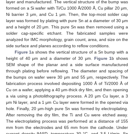
layer and manufactured. The vertical structure of the bump was
formed on a Si wafer with Ti/Cu 1000 Å/2000 Å, Cu pillar 20 μm,
Ni barrier 3 μm, and Cu 1 μm. Then, the top-most solder cap
layer was formed by plating with pure Sn at a diameter of 30 μm
and a height of 20 μm. This pure Sn was then removed using a
solder cap-specific etchant. The fabricated samples were
analyzed for IMC morphology, grain count, area, and size on the
side surface and planes according to reflow conditions.
Figure 1
a shows the vertical structure of a Sn bump with a
height of 40 μm and a diameter of 30 μm.
Figure 1
b shows
SEM shape of the planar and a side surface manufactured
through plating before reflowing. The diameter and spacing of
the bumps on wafer were 30 μm and 55 μm, respectively. The
fabrication process involved depositing 1000 Å of Ti/2000 Å of
Cu on a wafer, applying a 40 μm-thick dry film, and then opening
a via using a photolithography process. A 20 μm Cu layer, a 3
μm Ni layer, and a 1 μm Cu layer were formed in the opened via
hole. Finally, 20 μm-high pure Sn was formed by electroplating.
After removing the dry film, the Ti and Cu were etched away.
The electroplating process was performed at a distance of 155
mm from the electrodes and 65 mm from the cathode. Under
current density 9ASD, temperature 30 °C, and 3.5 Lt/min, Sn