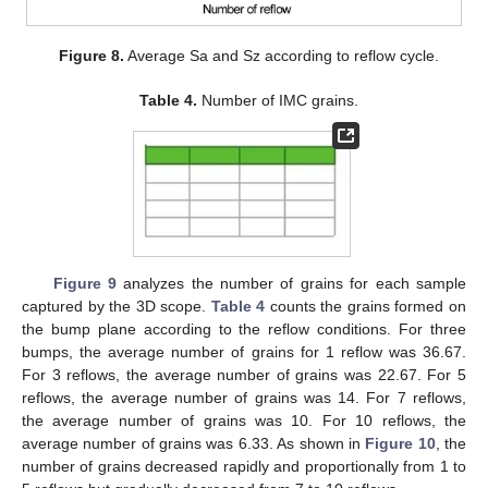
Figure 8.
Average Sa and Sz according to reflow cycle.
Table 4.
Number of IMC grains.
Figure 9
analyzes the number of grains for each sample
captured by the 3D scope.
Table 4
counts the grains formed on
the bump plane according to the reflow conditions. For three
bumps, the average number of grains for 1 reflow was 36.67.
For 3 reflows, the average number of grains was 22.67. For 5
reflows, the average number of grains was 14. For 7 reflows,
the average number of grains was 10. For 10 reflows, the
average number of grains was 6.33. As shown in
Figure 10
, the
number of grains decreased rapidly and proportionally from 1 to