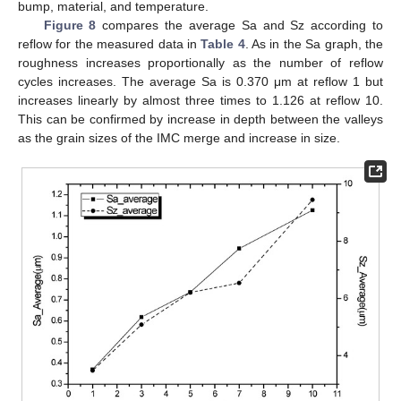
bump, material, and temperature.
Figure 8
compares the average Sa and Sz according to
reflow for the measured data in
Table 4
. As in the Sa graph, the
roughness increases proportionally as the number of reflow
cycles increases. The average Sa is 0.370 μm at reflow 1 but
increases linearly by almost three times to 1.126 at reflow 10.
This can be confirmed by increase in depth between the valleys
as the grain sizes of the IMC merge and increase in size.
10. May
11. May
12. May
13. May
14. May
15. May
16. May
17. May
18. May
20. May
21. May
22. May
23. May
24. May
25. May
26. May
27. May
28. May
30. May
31. May
1. Jun
2. Jun
3. Jun
4. Jun
5. Jun
6. Jun
7. Jun
9. Jun
10. Jun
11. Jun
12. Jun
13. Jun
14. Jun
15. Jun
16. Jun
17. Jun
19. Jun
20. Jun
21. Jun
22. Jun
23. Jun
24. Jun
25. Jun
26. Jun
27. Jun
29. Jun
30. Jun
1. Jul
2. Jul
3. Jul
4. Jul
5. Jul
6. Jul
7. Jul
9. Jul
10. Jul
11. Jul
12. Jul
13. Jul
14. Jul
15. Jul
16. Jul
17. Jul
19. Jul
20. Jul
21. Jul
22. Jul
23. Jul
24. Jul
25. Jul
26. Jul
27. Jul
29. Jul
30. Jul
31. Jul
1. Aug
2. Aug
3. Aug
4. Aug
5. Aug
6. Aug