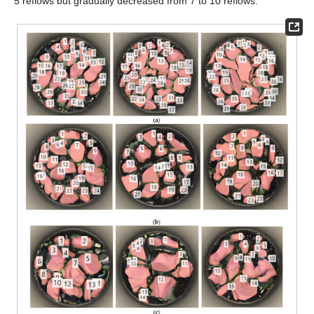
5 reflows but gradually decreased from 7 to 10 reflows.