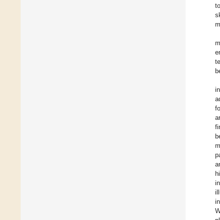
t
s
m
m
e
t
b
i
a
f
a
f
b
m
p
a
h
i
i
i
W