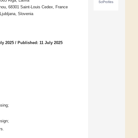
1063 Riga, Latvia
SciProfiles
gnou, 68301 Saint-Louis Cedex, France
Ljubljana, Slovenia
uly 2025
/
Published: 11 July 2025
nsing;
esign;
rs.