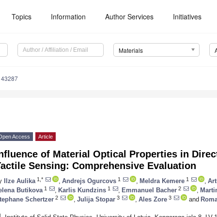
Topics
Information
Author Services
Initiatives
Materials
143287
Open Access
Article
nfluence of Material Optical Properties in Dire
Tactile Sensing: Comprehensive Evaluation
1,*
1
1
y
Ilze Aulika
,
Andrejs Ogurcovs
,
Meldra Kemere
,
Ar
1
1
2
elena Butikova
,
Karlis Kundzins
,
Emmanuel Bacher
,
Marti
2
3
3
tephane Schertzer
,
Julija Stopar
,
Ales Zore
and
Roma
1