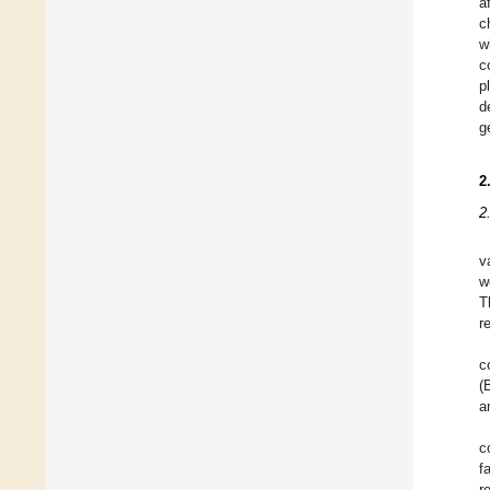
a
c
w
c
p
d
g
2
2
v
w
T
r
c
(
a
c
f
r