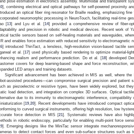
and pose estimation in electronics assembly. Multimodal and transparent s
10
], combining electrical and optical pathways for self-powered proximity and
ntroduced an optical fiber ring resonator for Braille reading, emphasizing fine 
ncorporated neuromorphic processing in NeuroTouch, facilitating real-time gest
ao [
13
] and Lyu et al. [
14
] provided a comprehensive review of fiber-opt
daptability and precision in robotic and medical devices. Recent work of Y
ptical tactile sensors based on self-healing materials and waveguides, wher
IR and enables force estimation with reduced sensitivity to electromagnetic no
16
] introduced ThinTact, a lensless, high-resolution vision-based tactile sen
garwal et al. [
17
] used physically based rendering to optimize material-light
nhancing realism and performance prediction. Do et al. [
18
] developed Den
lastomer covers for deep learning-based shape and force reconstruction, w
xpanded LED arrays and training datasets.
Significant advancement has been achieved in MIS as well, where the 
obot-assisted procedures—can compromise surgical precision and patient sa
uch as piezoelectric or resistive types, have been widely explored, but they
tatic load detection, and integration on complex 3D surfaces. Optical tact
lternative due to its immunity to electromagnetic interference, compatibility 
iniaturization [
19
,
20
]. Recent developments have introduced compact optica
onforming to curved surgical instruments, offering high resolution, low hyster
ccurate force detection in MIS [
21
]. Systematic reviews have also highli
ethods in robotic endoscopy, particularly for enabling multi-point force sen
19
]. Emerging designs like the MiniTac sensor integrate mechanoresponsi
ameras to detect contact forces and even sub-surface structures such as tumo