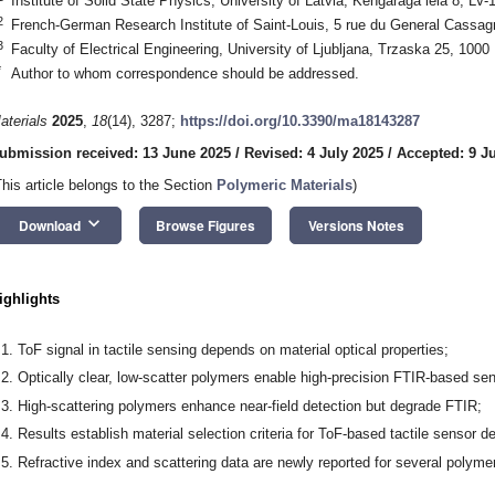
Institute of Solid State Physics, University of Latvia, Kengaraga iela 8, LV-
2
French-German Research Institute of Saint-Louis, 5 rue du General Cassa
3
Faculty of Electrical Engineering, University of Ljubljana, Trzaska 25, 1000 
*
Author to whom correspondence should be addressed.
aterials
2025
,
18
(14), 3287;
https://doi.org/10.3390/ma18143287
ubmission received: 13 June 2025
/
Revised: 4 July 2025
/
Accepted: 9 J
This article belongs to the Section
Polymeric Materials
)
keyboard_arrow_down
Download
Browse Figures
Versions Notes
ighlights
ToF signal in tactile sensing depends on material optical properties;
Optically clear, low-scatter polymers enable high-precision FTIR-based se
High-scattering polymers enhance near-field detection but degrade FTIR;
Results establish material selection criteria for ToF-based tactile sensor d
Refractive index and scattering data are newly reported for several polyme