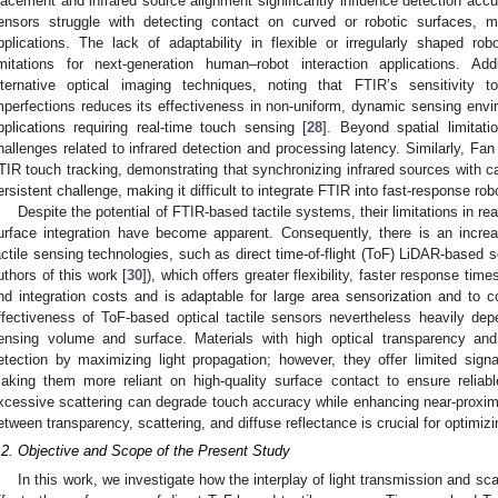
lacement and infrared source alignment significantly influence detection ac
ensors struggle with detecting contact on curved or robotic surfaces, m
pplications. The lack of adaptability in flexible or irregularly shaped ro
imitations for next-generation human–robot interaction applications. Add
lternative optical imaging techniques, noting that FTIR’s sensitivity 
mperfections reduces its effectiveness in non-uniform, dynamic sensing envir
pplications requiring real-time touch sensing [
28
]. Beyond spatial limitat
hallenges related to infrared detection and processing latency. Similarly, Fan
TIR touch tracking, demonstrating that synchronizing infrared sources with 
ersistent challenge, making it difficult to integrate FTIR into fast-response ro
Despite the potential of FTIR-based tactile systems, their limitations in re
urface integration have become apparent. Consequently, there is an increa
actile sensing technologies, such as direct time-of-flight (ToF) LiDAR-based s
uthors of this work [
30
]), which offers greater flexibility, faster response t
nd integration costs and is adaptable for large area sensorization and to 
ffectiveness of ToF-based optical tactile sensors nevertheless heavily dep
ensing volume and surface. Materials with high optical transparency and
etection by maximizing light propagation; however, they offer limited signal
aking them more reliant on high-quality surface contact to ensure reliabl
xcessive scattering can degrade touch accuracy while enhancing near-proximit
etween transparency, scattering, and diffuse reflectance is crucial for optimi
.2. Objective and Scope of the Present Study
In this work, we investigate how the interplay of light transmission and sc