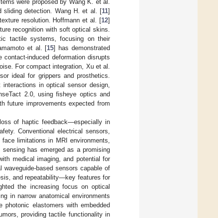
ystems were proposed by Wang K. et al.
 sliding detection. Wang H. et al. [
11
]
texture resolution. Hoffmann et al. [
12
]
ure recognition with soft optical skins.
ic tactile systems, focusing on their
amamoto et al. [
15
] has demonstrated
e contact-induced deformation disrupts
ise. For compact integration, Xu et al.
sor ideal for grippers and prosthetics.
 interactions in optical sensor design,
seTact 2.0, using fisheye optics and
ith future improvements expected from
loss of haptic feedback—especially in
fety. Conventional electrical sensors,
 face limitations in MRI environments,
ile sensing has emerged as a promising
with medical imaging, and potential for
l waveguide-based sensors capable of
esis, and repeatability—key features for
ghted the increasing focus on optical
sing in narrow anatomical environments
ve photonic elastomers with embedded
rs, providing tactile functionality in