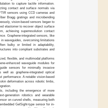
ulation to capture tactile information.
cting contact and surface normals via
ed FTIR sensors using CCD cameras and
l fiber Bragg gratings and microbending
aneously, vision-based sensors began to
led elastomer to recover object surface
m, achieving superresolution contact
ence. Graphene-integrated sensors, like
on in waveguides, overcoming limitations
ten bulky or limited in adaptability,
structures into compliant substrates and
ized, flexible, and multimodal platforms
aphene-enhanced waveguide modules for
uide sensors for minimally invasive
s well as graphene-integrated optical
st performance. A notable vision-based
 skin deformation across robotic limbs,
egration.
nts, including the emergence of more
next-generation robotics and wearable
sensor on curved shells, measuring both
-embedded GelSight-type sensor for in-