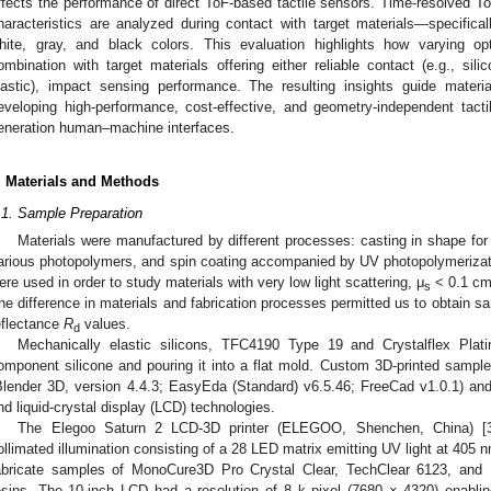
ffects the performance of direct ToF-based tactile sensors. Time-resolved To
haracteristics are analyzed during contact with target materials—specificall
hite, gray, and black colors. This evaluation highlights how varying op
ombination with target materials offering either reliable contact (e.g., sili
lastic), impact sensing performance. The resulting insights guide materia
eveloping high-performance, cost-effective, and geometry-independent tactil
eneration human–machine interfaces.
. Materials and Methods
.1. Sample Preparation
Materials were manufactured by different processes: casting in shape for s
arious photopolymers, and spin coating accompanied by UV photopolymerizat
ere used in order to study materials with very low light scattering, μ
< 0.1 c
s
he difference in materials and fabrication processes permitted us to obtain s
eflectance
R
values.
d
Mechanically elastic silicons, TFC4190 Type 19 and Crystalflex Pla
omponent silicone and pouring it into a flat mold. Custom 3D-printed samp
Blender 3D, version 4.4.3; EasyEda (Standard) v6.5.46; FreeCad v1.0.1) an
nd liquid-crystal display (LCD) technologies.
The Elegoo Saturn 2 LCD-3D printer (ELEGOO, Shenchen, China) [
ollimated illumination consisting of a 28 LED matrix emitting UV light at 405
abricate samples of MonoCure3D Pro Crystal Clear, TechClear 6123, and
esins. The 10-inch LCD had a resolution of 8 k pixel (7680 × 4320) enabli