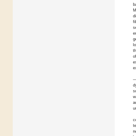
b
M
d
f
s
e
g
l
t
o
e
e
—
d
s
w
a
u
c
t
n