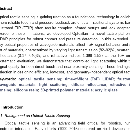
bstract
ptical tactile sensing is gaining traction as a foundational technology in colla
here reliable touch and pressure feedback are critical. Traditional systems base
rustrated TIR (FTIR) often require complex infrared setups and lack adaptabi
vercome these limitations, we developed OptoSkin—a novel tactile platform 
iDAR principles for robust contact and pressure detection. In this extended
ey optical properties of waveguide materials affect ToF signal behavior and 
et of materials, characterized by varying light transmission (82–92)%, scatter
eflectance (0.17–7.40)%, and refractive indices 1.398–1.537 at the ToF 
ystematic evaluation, we demonstrate that controlled light scattering within 
ignal quality for both direct touch and near-proximity sensing. These findings 
election in designing efficient, low-cost, and geometry-independent optical tac
eywords:
optical tactile sensing
;
time-of-flight (ToF) LiDAR
;
frustr
aveguide materials
;
light scattering
;
diffuse reflectance
;
refractive 
ensing
;
silicone resin
;
3D-printed polymer materials
;
acrylic glass
. Introduction
.1. Background on Optical Tactile Sensing
Optical tactile sensing is an advancing field critical for robotics, h
lectronic interfaces. Early efforts (1990–2015) centered on rigid devices e