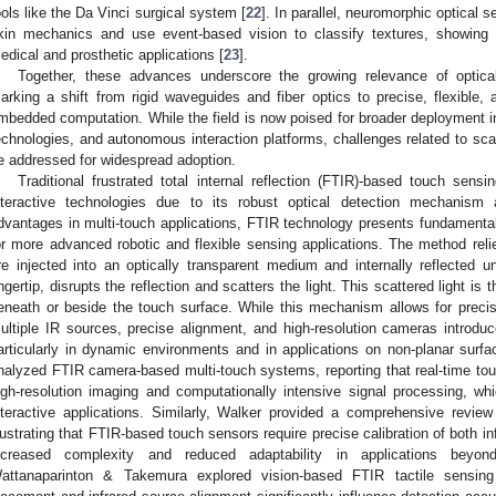
ools like the Da Vinci surgical system [
22
]. In parallel, neuromorphic optica
kin mechanics and use event-based vision to classify textures, showing p
edical and prosthetic applications [
23
].
Together, these advances underscore the growing relevance of optical
arking a shift from rigid waveguides and fiber optics to precise, flexible
mbedded computation. While the field is now poised for broader deployment in 
echnologies, and autonomous interaction platforms, challenges related to scala
e addressed for widespread adoption.
Traditional frustrated total internal reflection (FTIR)-based touch sens
nteractive technologies due to its robust optical detection mechanism a
dvantages in multi-touch applications, FTIR technology presents fundamental li
or more advanced robotic and flexible sensing applications. The method relie
re injected into an optically transparent medium and internally reflected u
ingertip, disrupts the reflection and scatters the light. This scattered light i
eneath or beside the touch surface. While this mechanism allows for preci
ultiple IR sources, precise alignment, and high-resolution cameras introduc
articularly in dynamic environments and in applications on non-planar surf
nalyzed FTIR camera-based multi-touch systems, reporting that real-time touc
igh-resolution imaging and computationally intensive signal processing, w
nteractive applications. Similarly, Walker provided a comprehensive review
llustrating that FTIR-based touch sensors require precise calibration of both i
ncreased complexity and reduced adaptability in applications beyond 
attanaparinton & Takemura explored vision-based FTIR tactile sensing