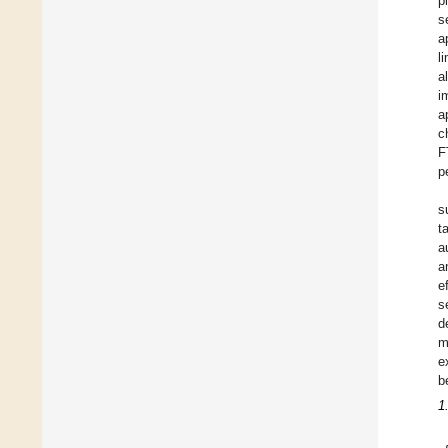
p
s
a
l
a
i
a
c
F
p
s
t
a
a
e
s
d
m
e
b
1