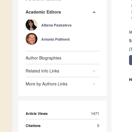
Academic Editors
Albena Paskaleva
M
Antonio Polimeni
S
(
Author Biographies
Related Info Links
H
More by Authors Links
Article Views
1471
Citations
5