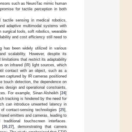
l sensors such as NeuroTac mimic human
romise for tactile perception in both
 tactile sensing in medical robotics,
, and adaptive multimodal systems with
surgical tools, soft robotics, wearable
bility and cost efficiency still need to
ing has been widely utilized in various
nd scalability. However, despite its
mitations that restrict its adaptability
s on infrared (IR) light sources, which
ntil contact with an object, such as a
s then captured by IR cameras positioned
se touch detection, the dependence on
es design and operational constraints,
aces. For example, Sinan Alsheikh [
24
]
h tracking is hindered by the need for
hich can introduce unwanted latency in
 of contact-sensing technologies [
25
],
nfrared emitters and cameras, leading to
traditional touchscreen interfaces.
 [
26
,
27
], demonstrating that camera