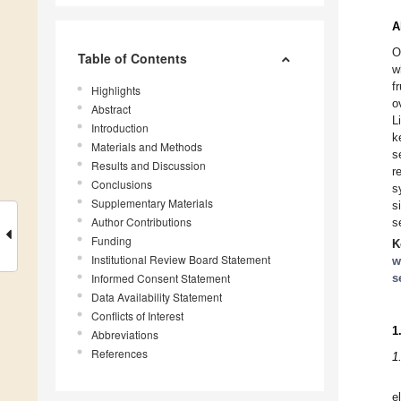
A
O
Table of Contents
w
f
Highlights
o
Abstract
L
Introduction
k
Materials and Methods
s
Results and Discussion
r
Conclusions
s
Supplementary Materials
s
Author Contributions
s
Funding
K
Institutional Review Board Statement
w
Informed Consent Statement
s
Data Availability Statement
Conflicts of Interest
1
Abbreviations
References
1
e