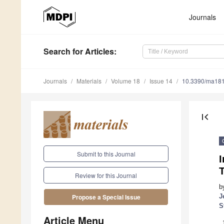
Journals
Search
for Articles
:
Journals
Materials
Volume 18
Issue 14
10.3390/ma18
first_page
Submit to this Journal
I
Review for this Journal
b
J
Propose a Special Issue
S
Article Menu