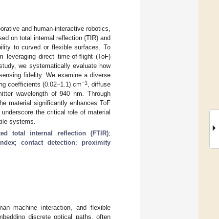
borative and human-interactive robotics,
d on total internal reflection (TIR) and
lity to curved or flexible surfaces. To
leveraging direct time-of-flight (ToF)
 study, we systematically evaluate how
sensing fidelity. We examine a diverse
−1
ing coefficients (0.02–1.1) cm
, diffuse
emitter wavelength of 940 nm. Through
the material significantly enhances ToF
underscore the critical role of material
tile systems.
ated total internal reflection (FTIR)
;
index
;
contact detection
;
proximity
uman–machine interaction, and flexible
mbedding discrete optical paths, often