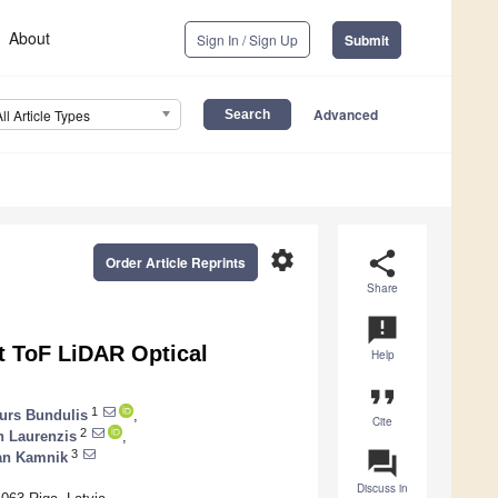
About
Sign In / Sign Up
Submit
Advanced
All Article Types
settings
share
Order Article Reprints
Share
announcement
ct ToF LiDAR Optical
Help
format_quote
1
turs Bundulis
,
Cite
2
n Laurenzis
,
question_answer
3
n Kamnik
Discuss in