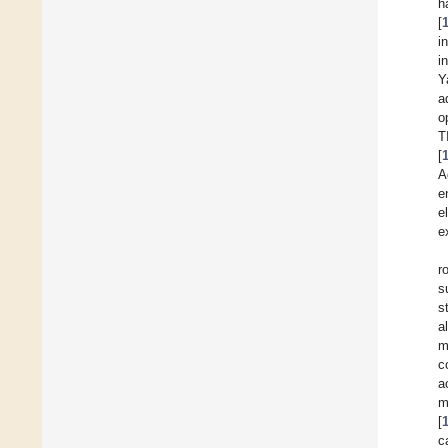
h
[
i
i
Y
a
o
T
[
A
e
e
e
r
s
s
a
m
c
a
m
[
c