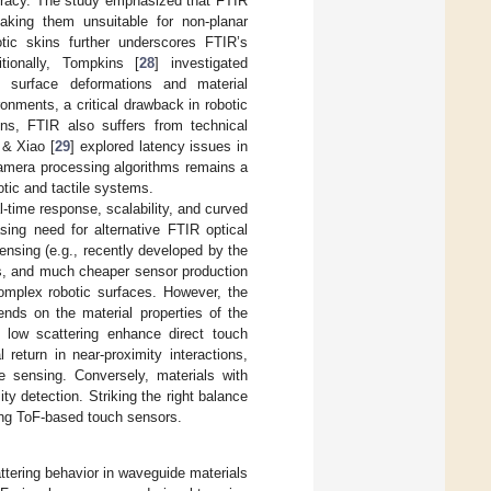
curacy. The study emphasized that FTIR
aking them unsuitable for non-planar
botic skins further underscores FTIR’s
itionally, Tompkins [
28
] investigated
to surface deformations and material
onments, a critical drawback in robotic
ions, FTIR also suffers from technical
 & Xiao [
29
] explored latency issues in
camera processing algorithms remains a
botic and tactile systems.
al-time response, scalability, and curved
sing need for alternative FTIR optical
ensing (e.g., recently developed by the
imes, and much cheaper sensor production
complex robotic surfaces. However, the
ends on the material properties of the
 low scattering enhance direct touch
 return in near-proximity interactions,
e sensing. Conversely, materials with
y detection. Striking the right balance
zing ToF-based touch sensors.
attering behavior in waveguide materials