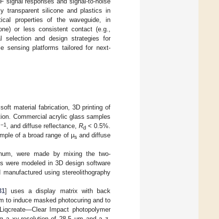
F signal responses and signal-to-noise
y transparent silicone and plastics in
tical properties of the waveguide, in
cone) or less consistent contact (e.g.,
l selection and design strategies for
e sensing platforms tailored for next-
oft material fabrication, 3D printing of
ion. Commercial acrylic glass samples
−1
m
, and diffuse reflectance,
R
< 0.5%.
d
ample of a broad range of μ
and diffuse
s
tinum, were made by mixing the two-
les were modeled in 3D design software
d manufactured using stereolithography
31
] uses a display matrix with back
 nm to induce masked photocuring and to
 Liqcreate—Clear Impact photopolymer
ng a xy-resolution of 28.5 µm and a z-