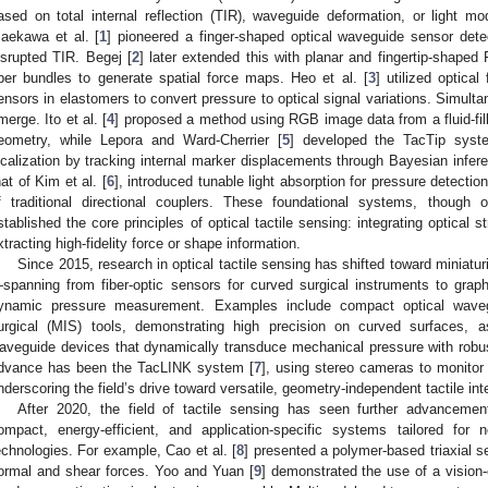
ased on total internal reflection (TIR), waveguide deformation, or light mod
aekawa et al. [
1
] pioneered a finger-shaped optical waveguide sensor dete
isrupted TIR. Begej [
2
] later extended this with planar and fingertip-shap
iber bundles to generate spatial force maps. Heo et al. [
3
] utilized optica
ensors in elastomers to convert pressure to optical signal variations. Simult
merge. Ito et al. [
4
] proposed a method using RGB image data from a fluid-fil
eometry, while Lepora and Ward-Cherrier [
5
] developed the TacTip syste
ocalization by tracking internal marker displacements through Bayesian infer
hat of Kim et al. [
6
], introduced tunable light absorption for pressure detecti
f traditional directional couplers. These foundational systems, though of
stablished the core principles of optical tactile sensing: integrating optical 
xtracting high-fidelity force or shape information.
Since 2015, research in optical tactile sensing has shifted toward miniatur
spanning from fiber-optic sensors for curved surgical instruments to gr
ynamic pressure measurement. Examples include compact optical waveg
urgical (MIS) tools, demonstrating high precision on curved surfaces, a
aveguide devices that dynamically transduce mechanical pressure with robu
dvance has been the TacLINK system [
7
], using stereo cameras to monitor
nderscoring the field’s drive toward versatile, geometry-independent tactile int
After 2020, the field of tactile sensing has seen further advanceme
ompact, energy-efficient, and application-specific systems tailored for 
echnologies. For example, Cao et al. [
8
] presented a polymer-based triaxial 
ormal and shear forces. Yoo and Yuan [
9
] demonstrated the use of a vision