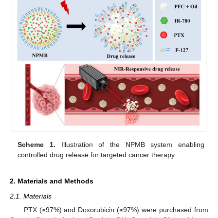
Scheme 1.
Illustration of the NPMB system enabling
controlled drug release for targeted cancer therapy.
2. Materials and Methods
2.1. Materials
PTX (≥97%) and Doxorubicin (≥97%) were purchased from