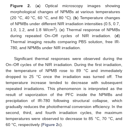
Figure 2.
(
a
) Optical microscopy images showing
morphological changes of NPMBs at various temperatures
(20 °C, 40 °C, 60 °C, and 80 °C). (
b
) Temperature changes
of NPMBs under different NIR irradiation intensities (0.5, 0.7,
2
1.0, 1.2, and 1.8 W/cm
). (
c
) Thermal response of NPMBs
during repeated On–Off cycles of NIR irradiation. (
d
)
Thermal imaging results comparing PBS solution, free IR-
780, and NPMBs under NIR irradiation.
Significant thermal responses were observed during the
On–Off cycles of the NIR irradiation. During the first irradiation,
the temperature of NPMB rose to 89 °C and immediately
dropped to 25 °C once the irradiation was turned off. The
temperature increase tended to decrease with subsequent
repeated irradiations. This phenomenon is interpreted as the
result of vaporization of the PFC inside the NPMBs and
precipitation of IR-780 following structural collapse, which
gradually reduces the photothermal conversion efficiency. In the
second, third, and fourth irradiation cycles, the maximum
temperatures were observed to decrease to 85 °C, 70 °C, and
60 °C, respectively (
Figure 2
c).