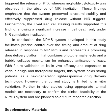
triggered the release of PTX, whereas negligible cytotoxicity was
observed in the absence of NIR irradiation. These findings
emphasize that the system preserved structural stability and
effectively suppressed drug release without NIR triggers.
Furthermore, the Live/Dead cell staining results supported this
finding, showing a significant increase in cell death only under
NIR stimulation irradiation.
In conclusion, the NPMB system developed in this study
facilitates precise control over the timing and amount of drug
released in response to NIR stimuli and represents a promising
drug delivery platform that combines photothermal effects and a
bubble collapse mechanism for enhanced anticancer efficacy.
With future validation of its in vivo efficacy and expansion to
various drugs and therapeutic targets, this system holds strong
potential as a next-generation light-responsive drug delivery
technology. However, the current study is limited to in vitro
validation. Further in vivo studies using appropriate animal
models are necessary to confirm the clinical feasibility of the
NPMB system and are planned as a future research direction.
Supplementary Materials