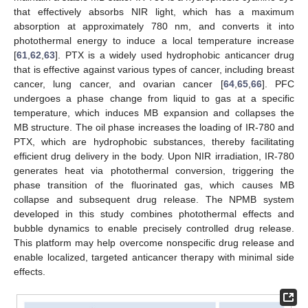
that effectively absorbs NIR light, which has a maximum
absorption at approximately 780 nm, and converts it into
photothermal energy to induce a local temperature increase
[
61
,
62
,
63
]. PTX is a widely used hydrophobic anticancer drug
that is effective against various types of cancer, including breast
cancer, lung cancer, and ovarian cancer [
64
,
65
,
66
]. PFC
undergoes a phase change from liquid to gas at a specific
temperature, which induces MB expansion and collapses the
MB structure. The oil phase increases the loading of IR-780 and
PTX, which are hydrophobic substances, thereby facilitating
efficient drug delivery in the body. Upon NIR irradiation, IR-780
generates heat via photothermal conversion, triggering the
phase transition of the fluorinated gas, which causes MB
collapse and subsequent drug release. The NPMB system
developed in this study combines photothermal effects and
bubble dynamics to enable precisely controlled drug release.
This platform may help overcome nonspecific drug release and
enable localized, targeted anticancer therapy with minimal side
effects.