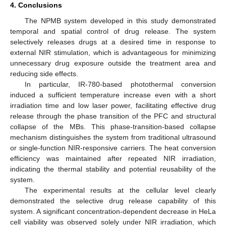
4. Conclusions
The NPMB system developed in this study demonstrated
temporal and spatial control of drug release. The system
selectively releases drugs at a desired time in response to
external NIR stimulation, which is advantageous for minimizing
unnecessary drug exposure outside the treatment area and
reducing side effects.
In particular, IR-780-based photothermal conversion
induced a sufficient temperature increase even with a short
irradiation time and low laser power, facilitating effective drug
release through the phase transition of the PFC and structural
collapse of the MBs. This phase-transition-based collapse
mechanism distinguishes the system from traditional ultrasound
or single-function NIR-responsive carriers. The heat conversion
12. May
13. May
14. May
15. May
16. May
17. May
18. May
19. May
20. May
22. May
23. May
24. May
25. May
26. May
27. May
28. May
29. May
30. May
1. Jun
2. Jun
3. Jun
4. Jun
5. Jun
6. Jun
7. Jun
8. Jun
9. Jun
11. Jun
12. Jun
13. Jun
14. Jun
15. Jun
16. Jun
17. Jun
18. Jun
19. Jun
21. Jun
22. Jun
23. Jun
24. Jun
25. Jun
26. Jun
27. Jun
28. Jun
29. Jun
1. Jul
2. Jul
3. Jul
4. Jul
5. Jul
6. Jul
7. Jul
8. Jul
9. Jul
11. Jul
12. Jul
13. Jul
14. Jul
15. Jul
16. Jul
17. Jul
18. Jul
19. Jul
21. Jul
22. Jul
23. Jul
24. Jul
25. Jul
26. Jul
27. Jul
28. Jul
29. Jul
31. Jul
1. Aug
2. Aug
3. Aug
4. Aug
5. Aug
6. Aug
7. Aug
8. Aug
efficiency was maintained after repeated NIR irradiation,
indicating the thermal stability and potential reusability of the
system.
The experimental results at the cellular level clearly
demonstrated the selective drug release capability of this
system. A significant concentration-dependent decrease in HeLa
cell viability was observed solely under NIR irradiation, which