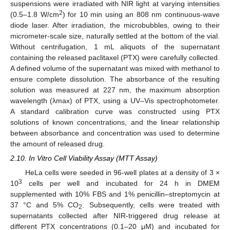
suspensions were irradiated with NIR light at varying intensities
2
(0.5–1.8 W/cm
) for 10 min using an 808 nm continuous-wave
diode laser. After irradiation, the microbubbles, owing to their
micrometer-scale size, naturally settled at the bottom of the vial.
Without centrifugation, 1 mL aliquots of the supernatant
containing the released paclitaxel (PTX) were carefully collected.
A defined volume of the supernatant was mixed with methanol to
ensure complete dissolution. The absorbance of the resulting
solution was measured at 227 nm, the maximum absorption
wavelength (λmax) of PTX, using a UV–Vis spectrophotometer.
A standard calibration curve was constructed using PTX
solutions of known concentrations, and the linear relationship
between absorbance and concentration was used to determine
the amount of released drug.
2.10. In Vitro Cell Viability Assay (MTT Assay)
HeLa cells were seeded in 96-well plates at a density of 3 ×
3
10
cells per well and incubated for 24 h in DMEM
supplemented with 10% FBS and 1% penicillin–streptomycin at
37 °C and 5% CO
. Subsequently, cells were treated with
2
supernatants collected after NIR-triggered drug release at
different PTX concentrations (0.1–20 μM) and incubated for