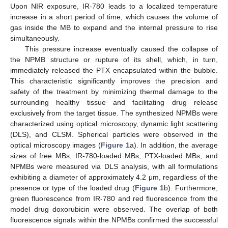
Upon NIR exposure, IR-780 leads to a localized temperature
increase in a short period of time, which causes the volume of
gas inside the MB to expand and the internal pressure to rise
simultaneously.
This pressure increase eventually caused the collapse of
the NPMB structure or rupture of its shell, which, in turn,
immediately released the PTX encapsulated within the bubble.
This characteristic significantly improves the precision and
safety of the treatment by minimizing thermal damage to the
surrounding healthy tissue and facilitating drug release
exclusively from the target tissue. The synthesized NPMBs were
characterized using optical microscopy, dynamic light scattering
(DLS), and CLSM. Spherical particles were observed in the
optical microscopy images (
Figure 1
a). In addition, the average
sizes of free MBs, IR-780-loaded MBs, PTX-loaded MBs, and
NPMBs were measured via DLS analysis, with all formulations
exhibiting a diameter of approximately 4.2 μm, regardless of the
presence or type of the loaded drug (
Figure 1
b). Furthermore,
green fluorescence from IR-780 and red fluorescence from the
model drug doxorubicin were observed. The overlap of both
fluorescence signals within the NPMBs confirmed the successful