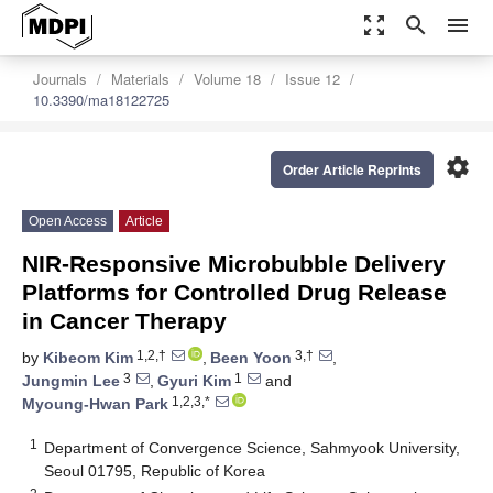
zoom_out_map
search
menu
Journals
Materials
Volume 18
Issue 12
10.3390/ma18122725
settings
Order Article Reprints
Open Access
Article
NIR-Responsive Microbubble Delivery
Platforms for Controlled Drug Release
in Cancer Therapy
1,2,†
3,†
by
Kibeom Kim
,
Been Yoon
,
3
1
Jungmin Lee
,
Gyuri Kim
and
1,2,3,*
Myoung-Hwan Park
1
Department of Convergence Science, Sahmyook University,
Seoul 01795, Republic of Korea