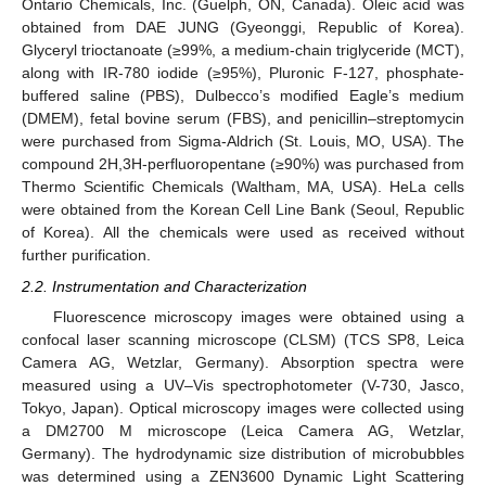
Ontario Chemicals, Inc. (Guelph, ON, Canada). Oleic acid was
obtained from DAE JUNG (Gyeonggi, Republic of Korea).
Glyceryl trioctanoate (≥99%, a medium-chain triglyceride (MCT),
along with IR-780 iodide (≥95%), Pluronic F-127, phosphate-
buffered saline (PBS), Dulbecco’s modified Eagle’s medium
(DMEM), fetal bovine serum (FBS), and penicillin–streptomycin
were purchased from Sigma-Aldrich (St. Louis, MO, USA). The
compound 2H,3H-perfluoropentane (≥90%) was purchased from
Thermo Scientific Chemicals (Waltham, MA, USA). HeLa cells
were obtained from the Korean Cell Line Bank (Seoul, Republic
of Korea). All the chemicals were used as received without
further purification.
2.2. Instrumentation and Characterization
Fluorescence microscopy images were obtained using a
confocal laser scanning microscope (CLSM) (TCS SP8, Leica
Camera AG, Wetzlar, Germany). Absorption spectra were
measured using a UV–Vis spectrophotometer (V-730, Jasco,
Tokyo, Japan). Optical microscopy images were collected using
a DM2700 M microscope (Leica Camera AG, Wetzlar,
Germany). The hydrodynamic size distribution of microbubbles
was determined using a ZEN3600 Dynamic Light Scattering