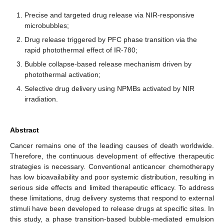
Precise and targeted drug release via NIR-responsive
microbubbles;
Drug release triggered by PFC phase transition via the
rapid photothermal effect of IR-780;
Bubble collapse-based release mechanism driven by
photothermal activation;
Selective drug delivery using NPMBs activated by NIR
irradiation.
Abstract
Cancer remains one of the leading causes of death worldwide.
Therefore, the continuous development of effective therapeutic
strategies is necessary. Conventional anticancer chemotherapy
has low bioavailability and poor systemic distribution, resulting in
serious side effects and limited therapeutic efficacy. To address
these limitations, drug delivery systems that respond to external
stimuli have been developed to release drugs at specific sites. In
this study, a phase transition-based bubble-mediated emulsion