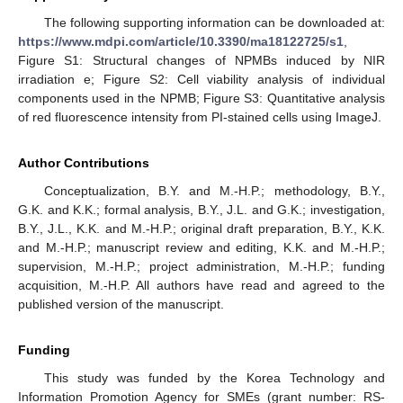
The following supporting information can be downloaded at:
https://www.mdpi.com/article/10.3390/ma18122725/s1
,
Figure S1: Structural changes of NPMBs induced by NIR
irradiation e; Figure S2: Cell viability analysis of individual
components used in the NPMB; Figure S3: Quantitative analysis
of red fluorescence intensity from PI-stained cells using ImageJ.
Author Contributions
Conceptualization, B.Y. and M.-H.P.; methodology, B.Y.,
G.K. and K.K.; formal analysis, B.Y., J.L. and G.K.; investigation,
B.Y., J.L., K.K. and M.-H.P.; original draft preparation, B.Y., K.K.
and M.-H.P.; manuscript review and editing, K.K. and M.-H.P.;
supervision, M.-H.P.; project administration, M.-H.P.; funding
acquisition, M.-H.P. All authors have read and agreed to the
published version of the manuscript.
Funding
This study was funded by the Korea Technology and
Information Promotion Agency for SMEs (grant number: RS-