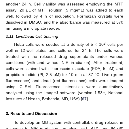
another 24 h. Cell viability was assessed employing the MTT
assay: 20 μL of MTT solution (5 mg/mL) was added to each
well, followed by 4 h of incubation. Formazan crystals were
dissolved in DMSO, and the absorbance was measured at 570
nm using a microplate reader.
2.11. Live/Dead Cell Staining
3
HeLa cells were seeded at a density of 5 × 10
cells per
well in 12-well plates and cultured for 24 h. The cells were
treated with the released drug supernatants under various
conditions (with and without NIR irradiation). After treatment,
cells were stained with fluorescein diacetate (FDA, 5 μM) and
propidium iodide (PI, 2.5 μM) for 10 min at 37 °C. Live (green
fluorescence) and dead (red fluorescence) cells were imaged
using CLSM. Fluorescence intensities were quantitatively
analyzed using the ImageJ software (version 1.53e, National
Institutes of Health, Bethesda, MD, USA) [
67
].
3. Results and Discussion
To develop an MB system with controllable drug release in
response to NIR irradiation, an oleic acid, PTX, and IR-780