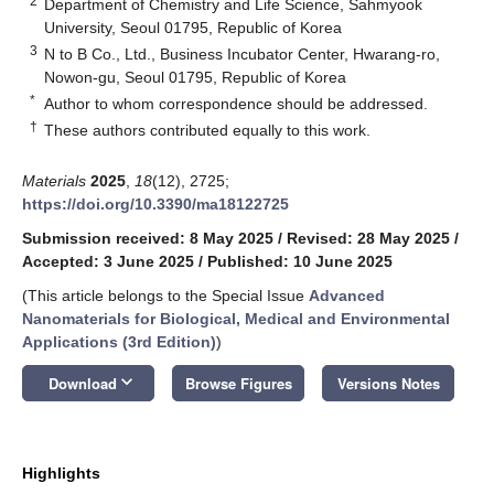
2
Department of Chemistry and Life Science, Sahmyook
University, Seoul 01795, Republic of Korea
3
N to B Co., Ltd., Business Incubator Center, Hwarang-ro,
Nowon-gu, Seoul 01795, Republic of Korea
*
Author to whom correspondence should be addressed.
†
These authors contributed equally to this work.
Materials
2025
,
18
(12), 2725;
https://doi.org/10.3390/ma18122725
Submission received: 8 May 2025
/
Revised: 28 May 2025
/
Accepted: 3 June 2025
/
Published: 10 June 2025
(This article belongs to the Special Issue
Advanced
Nanomaterials for Biological, Medical and Environmental
Applications (3rd Edition)
)
keyboard_arrow_down
Download
Browse Figures
Versions Notes
Highlights