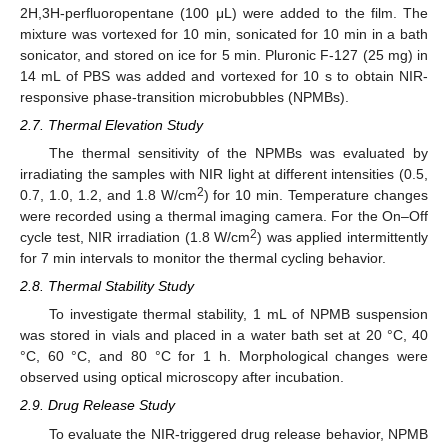
2H,3H-perfluoropentane (100 μL) were added to the film. The
mixture was vortexed for 10 min, sonicated for 10 min in a bath
sonicator, and stored on ice for 5 min. Pluronic F-127 (25 mg) in
14 mL of PBS was added and vortexed for 10 s to obtain NIR-
responsive phase-transition microbubbles (NPMBs).
2.7. Thermal Elevation Study
The thermal sensitivity of the NPMBs was evaluated by
irradiating the samples with NIR light at different intensities (0.5,
2
0.7, 1.0, 1.2, and 1.8 W/cm
) for 10 min. Temperature changes
were recorded using a thermal imaging camera. For the On–Off
2
cycle test, NIR irradiation (1.8 W/cm
) was applied intermittently
for 7 min intervals to monitor the thermal cycling behavior.
2.8. Thermal Stability Study
To investigate thermal stability, 1 mL of NPMB suspension
was stored in vials and placed in a water bath set at 20 °C, 40
°C, 60 °C, and 80 °C for 1 h. Morphological changes were
observed using optical microscopy after incubation.
2.9. Drug Release Study
To evaluate the NIR-triggered drug release behavior, NPMB