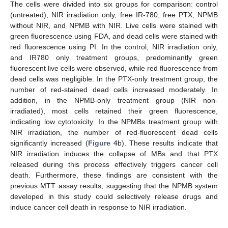
The cells were divided into six groups for comparison: control
(untreated), NIR irradiation only, free IR-780, free PTX, NPMB
without NIR, and NPMB with NIR. Live cells were stained with
green fluorescence using FDA, and dead cells were stained with
red fluorescence using PI. In the control, NIR irradiation only,
and IR780 only treatment groups, predominantly green
fluorescent live cells were observed, while red fluorescence from
dead cells was negligible. In the PTX-only treatment group, the
number of red-stained dead cells increased moderately. In
addition, in the NPMB-only treatment group (NIR non-
irradiated), most cells retained their green fluorescence,
indicating low cytotoxicity. In the NPMBs treatment group with
NIR irradiation, the number of red-fluorescent dead cells
significantly increased (
Figure 4
b). These results indicate that
NIR irradiation induces the collapse of MBs and that PTX
released during this process effectively triggers cancer cell
death. Furthermore, these findings are consistent with the
previous MTT assay results, suggesting that the NPMB system
developed in this study could selectively release drugs and
induce cancer cell death in response to NIR irradiation.