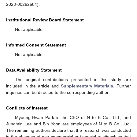
2023-00262684).
Institutional Review Board Statement
Not applicable.
Informed Consent Statement
Not applicable.
Data Availability Statement
The original contributions presented in this study are
included in the article and
Supplementary Materials
. Further
inquiries can be directed to the corresponding author.
Conflicts of Interest
Myoung-Hwan Park is the CEO of N to B Co., Ltd., and
Jungmin Lee and Bin Yoon are employees of N to B Co., Ltd.
The remaining authors declare that the research was conducted
in the absence of any commercial or financial relationships that