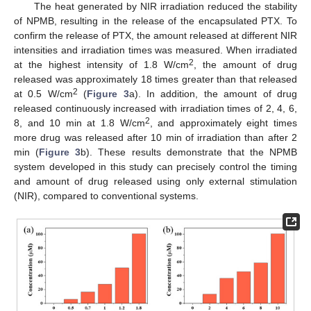
The heat generated by NIR irradiation reduced the stability
of NPMB, resulting in the release of the encapsulated PTX. To
confirm the release of PTX, the amount released at different NIR
intensities and irradiation times was measured. When irradiated
2
at the highest intensity of 1.8 W/cm
, the amount of drug
released was approximately 18 times greater than that released
2
at 0.5 W/cm
(
Figure 3
a). In addition, the amount of drug
released continuously increased with irradiation times of 2, 4, 6,
2
8, and 10 min at 1.8 W/cm
, and approximately eight times
more drug was released after 10 min of irradiation than after 2
min (
Figure 3
b). These results demonstrate that the NPMB
system developed in this study can precisely control the timing
and amount of drug released using only external stimulation
(NIR), compared to conventional systems.