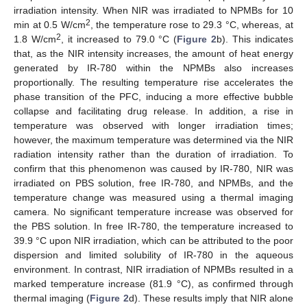
irradiation intensity. When NIR was irradiated to NPMBs for 10
2
min at 0.5 W/cm
, the temperature rose to 29.3 °C, whereas, at
2
1.8 W/cm
, it increased to 79.0 °C (
Figure 2
b). This indicates
that, as the NIR intensity increases, the amount of heat energy
generated by IR-780 within the NPMBs also increases
proportionally. The resulting temperature rise accelerates the
phase transition of the PFC, inducing a more effective bubble
collapse and facilitating drug release. In addition, a rise in
temperature was observed with longer irradiation times;
however, the maximum temperature was determined via the NIR
radiation intensity rather than the duration of irradiation. To
confirm that this phenomenon was caused by IR-780, NIR was
irradiated on PBS solution, free IR-780, and NPMBs, and the
temperature change was measured using a thermal imaging
camera. No significant temperature increase was observed for
the PBS solution. In free IR-780, the temperature increased to
39.9 °C upon NIR irradiation, which can be attributed to the poor
dispersion and limited solubility of IR-780 in the aqueous
environment. In contrast, NIR irradiation of NPMBs resulted in a
marked temperature increase (81.9 °C), as confirmed through
thermal imaging (
Figure 2
d). These results imply that NIR alone