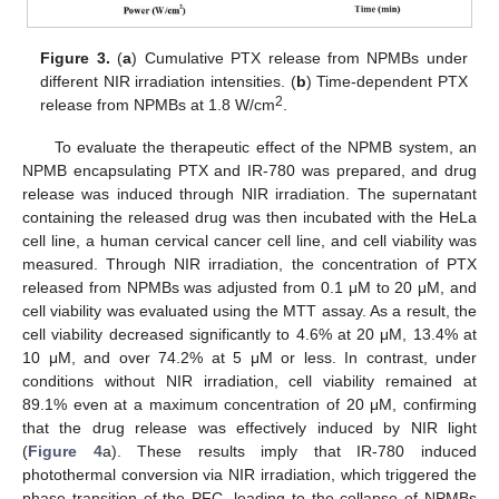
Figure 3.
(
a
) Cumulative PTX release from NPMBs under
different NIR irradiation intensities. (
b
) Time-dependent PTX
2
release from NPMBs at 1.8 W/cm
.
To evaluate the therapeutic effect of the NPMB system, an
NPMB encapsulating PTX and IR-780 was prepared, and drug
release was induced through NIR irradiation. The supernatant
containing the released drug was then incubated with the HeLa
cell line, a human cervical cancer cell line, and cell viability was
measured. Through NIR irradiation, the concentration of PTX
released from NPMBs was adjusted from 0.1 μM to 20 μM, and
cell viability was evaluated using the MTT assay. As a result, the
cell viability decreased significantly to 4.6% at 20 μM, 13.4% at
10 μM, and over 74.2% at 5 μM or less. In contrast, under
conditions without NIR irradiation, cell viability remained at
89.1% even at a maximum concentration of 20 μM, confirming
that the drug release was effectively induced by NIR light
(
Figure 4
a). These results imply that IR-780 induced
photothermal conversion via NIR irradiation, which triggered the
phase transition of the PFC, leading to the collapse of NPMBs