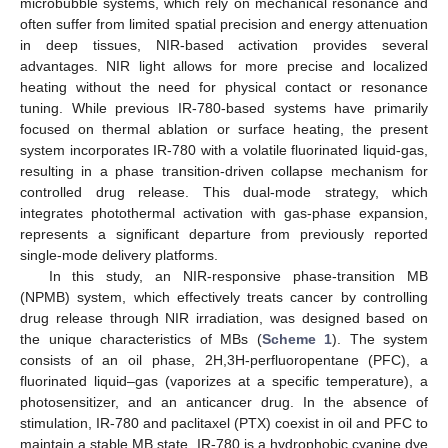
microbubble systems, which rely on mechanical resonance and
often suffer from limited spatial precision and energy attenuation
in deep tissues, NIR-based activation provides several
advantages. NIR light allows for more precise and localized
heating without the need for physical contact or resonance
tuning. While previous IR-780-based systems have primarily
focused on thermal ablation or surface heating, the present
system incorporates IR-780 with a volatile fluorinated liquid-gas,
resulting in a phase transition-driven collapse mechanism for
controlled drug release. This dual-mode strategy, which
integrates photothermal activation with gas-phase expansion,
represents a significant departure from previously reported
single-mode delivery platforms.
In this study, an NIR-responsive phase-transition MB
(NPMB) system, which effectively treats cancer by controlling
drug release through NIR irradiation, was designed based on
the unique characteristics of MBs (
Scheme 1
). The system
consists of an oil phase, 2H,3H-perfluoropentane (PFC), a
fluorinated liquid–gas (vaporizes at a specific temperature), a
photosensitizer, and an anticancer drug. In the absence of
stimulation, IR-780 and paclitaxel (PTX) coexist in oil and PFC to
maintain a stable MB state. IR-780 is a hydrophobic cyanine dye