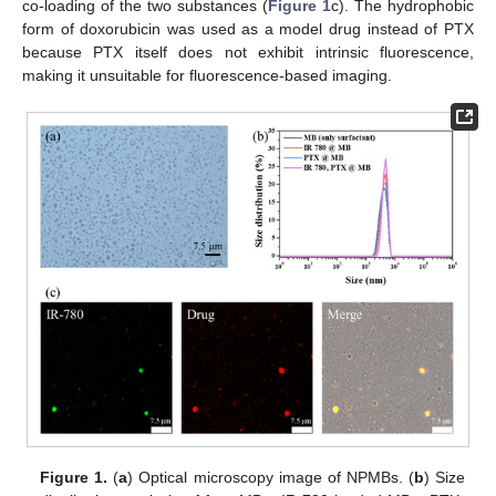
co-loading of the two substances (
Figure 1
c). The hydrophobic
form of doxorubicin was used as a model drug instead of PTX
because PTX itself does not exhibit intrinsic fluorescence,
making it unsuitable for fluorescence-based imaging.
Figure 1.
(
a
) Optical microscopy image of NPMBs. (
b
) Size