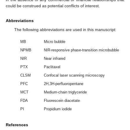
could be construed as potential conflicts of interest.
Abbreviations
The following abbreviations are used in this manuscript:
MB
Micro bubble
NPMB
NIR-responsive phase-transition microbubble
NIR
Near infrared
PTX
Paclitaxel
CLSM
Confocal laser scanning microscopy
PFC
2H,3H-perfluoropentane
MCT
Medium-chain triglyceride
FDA
Fluorescein diacetate
PI
Propidium iodide
References