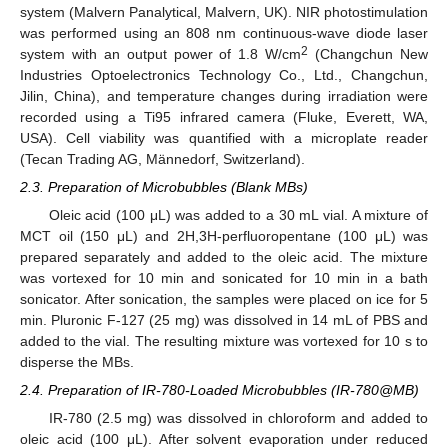
system (Malvern Panalytical, Malvern, UK). NIR photostimulation
was performed using an 808 nm continuous-wave diode laser
2
system with an output power of 1.8 W/cm
(Changchun New
Industries Optoelectronics Technology Co., Ltd., Changchun,
Jilin, China), and temperature changes during irradiation were
recorded using a Ti95 infrared camera (Fluke, Everett, WA,
USA). Cell viability was quantified with a microplate reader
(Tecan Trading AG, Männedorf, Switzerland).
2.3. Preparation of Microbubbles (Blank MBs)
Oleic acid (100 μL) was added to a 30 mL vial. A mixture of
MCT oil (150 μL) and 2H,3H-perfluoropentane (100 μL) was
prepared separately and added to the oleic acid. The mixture
was vortexed for 10 min and sonicated for 10 min in a bath
sonicator. After sonication, the samples were placed on ice for 5
min. Pluronic F-127 (25 mg) was dissolved in 14 mL of PBS and
added to the vial. The resulting mixture was vortexed for 10 s to
disperse the MBs.
2.4. Preparation of IR-780-Loaded Microbubbles (IR-780@MB)
IR-780 (2.5 mg) was dissolved in chloroform and added to
oleic acid (100 μL). After solvent evaporation under reduced