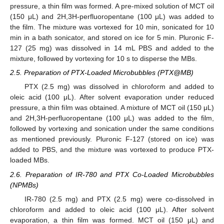
pressure, a thin film was formed. A pre-mixed solution of MCT oil
(150 μL) and 2H,3H-perfluoropentane (100 μL) was added to
the film. The mixture was vortexed for 10 min, sonicated for 10
min in a bath sonicator, and stored on ice for 5 min. Pluronic F-
127 (25 mg) was dissolved in 14 mL PBS and added to the
mixture, followed by vortexing for 10 s to disperse the MBs.
2.5. Preparation of PTX-Loaded Microbubbles (PTX@MB)
PTX (2.5 mg) was dissolved in chloroform and added to
oleic acid (100 μL). After solvent evaporation under reduced
pressure, a thin film was obtained. A mixture of MCT oil (150 μL)
and 2H,3H-perfluoropentane (100 μL) was added to the film,
followed by vortexing and sonication under the same conditions
as mentioned previously. Pluronic F-127 (stored on ice) was
added to PBS, and the mixture was vortexed to produce PTX-
loaded MBs.
2.6. Preparation of IR-780 and PTX Co-Loaded Microbubbles
(NPMBs)
IR-780 (2.5 mg) and PTX (2.5 mg) were co-dissolved in
chloroform and added to oleic acid (100 μL). After solvent
evaporation, a thin film was formed. MCT oil (150 μL) and