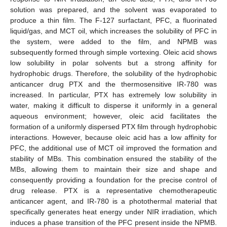
solution was prepared, and the solvent was evaporated to
produce a thin film. The F-127 surfactant, PFC, a fluorinated
liquid/gas, and MCT oil, which increases the solubility of PFC in
the system, were added to the film, and NPMB was
subsequently formed through simple vortexing. Oleic acid shows
low solubility in polar solvents but a strong affinity for
hydrophobic drugs. Therefore, the solubility of the hydrophobic
anticancer drug PTX and the thermosensitive IR-780 was
increased. In particular, PTX has extremely low solubility in
water, making it difficult to disperse it uniformly in a general
aqueous environment; however, oleic acid facilitates the
formation of a uniformly dispersed PTX film through hydrophobic
interactions. However, because oleic acid has a low affinity for
PFC, the additional use of MCT oil improved the formation and
stability of MBs. This combination ensured the stability of the
MBs, allowing them to maintain their size and shape and
consequently providing a foundation for the precise control of
drug release. PTX is a representative chemotherapeutic
anticancer agent, and IR-780 is a photothermal material that
specifically generates heat energy under NIR irradiation, which
induces a phase transition of the PFC present inside the NPMB.