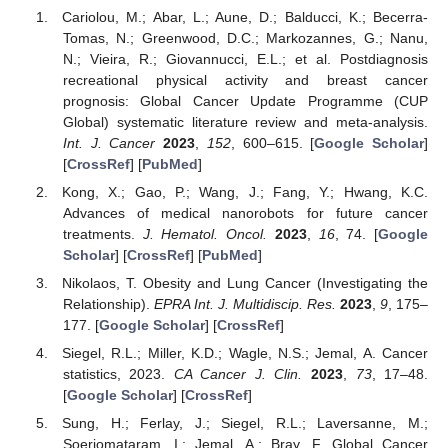
Cariolou, M.; Abar, L.; Aune, D.; Balducci, K.; Becerra-
Tomas, N.; Greenwood, D.C.; Markozannes, G.; Nanu,
N.; Vieira, R.; Giovannucci, E.L.; et al. Postdiagnosis
recreational physical activity and breast cancer
prognosis: Global Cancer Update Programme (CUP
Global) systematic literature review and meta-analysis.
Int. J. Cancer
2023
,
152
, 600–615. [
Google Scholar
]
[
CrossRef
] [
PubMed
]
Kong, X.; Gao, P.; Wang, J.; Fang, Y.; Hwang, K.C.
Advances of medical nanorobots for future cancer
treatments.
J. Hematol. Oncol.
2023
,
16
, 74. [
Google
Scholar
] [
CrossRef
] [
PubMed
]
Nikolaos, T. Obesity and Lung Cancer (Investigating the
Relationship).
EPRA Int. J. Multidiscip. Res.
2023
,
9
, 175–
177. [
Google Scholar
] [
CrossRef
]
Siegel, R.L.; Miller, K.D.; Wagle, N.S.; Jemal, A. Cancer
statistics, 2023.
CA Cancer J. Clin.
2023
,
73
, 17–48.
[
Google Scholar
] [
CrossRef
]
Sung, H.; Ferlay, J.; Siegel, R.L.; Laversanne, M.;
Soerjomataram, I.; Jemal, A.; Bray, F. Global Cancer