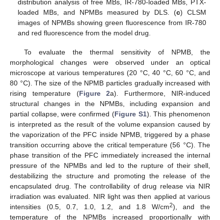
distribution analysis of free MBs, IR-780-loaded MBs, PTX-
loaded MBs, and NPMBs measured by DLS. (
c
) CLSM
images of NPMBs showing green fluorescence from IR-780
and red fluorescence from the model drug.
To evaluate the thermal sensitivity of NPMB, the
morphological changes were observed under an optical
microscope at various temperatures (20 °C, 40 °C, 60 °C, and
80 °C). The size of the NPMB particles gradually increased with
rising temperature (
Figure 2
a). Furthermore, NIR-induced
structural changes in the NPMBs, including expansion and
partial collapse, were confirmed (
Figure S1
). This phenomenon
is interpreted as the result of the volume expansion caused by
the vaporization of the PFC inside NPMB, triggered by a phase
transition occurring above the critical temperature (56 °C). The
phase transition of the PFC immediately increased the internal
pressure of the NPMBs and led to the rupture of their shell,
destabilizing the structure and promoting the release of the
encapsulated drug. The controllability of drug release via NIR
irradiation was evaluated. NIR light was then applied at various
2
intensities (0.5, 0.7, 1.0, 1.2, and 1.8 W/cm
), and the
temperature of the NPMBs increased proportionally with