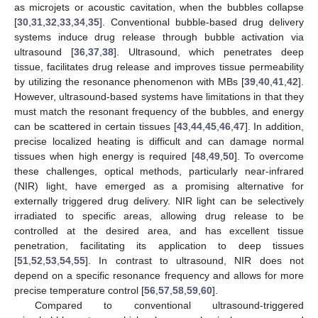
as microjets or acoustic cavitation, when the bubbles collapse
[
30
,
31
,
32
,
33
,
34
,
35
]. Conventional bubble-based drug delivery
systems induce drug release through bubble activation via
ultrasound [
36
,
37
,
38
]. Ultrasound, which penetrates deep
tissue, facilitates drug release and improves tissue permeability
by utilizing the resonance phenomenon with MBs [
39
,
40
,
41
,
42
].
However, ultrasound-based systems have limitations in that they
must match the resonant frequency of the bubbles, and energy
can be scattered in certain tissues [
43
,
44
,
45
,
46
,
47
]. In addition,
precise localized heating is difficult and can damage normal
tissues when high energy is required [
48
,
49
,
50
]. To overcome
these challenges, optical methods, particularly near-infrared
(NIR) light, have emerged as a promising alternative for
externally triggered drug delivery. NIR light can be selectively
irradiated to specific areas, allowing drug release to be
controlled at the desired area, and has excellent tissue
penetration, facilitating its application to deep tissues
[
51
,
52
,
53
,
54
,
55
]. In contrast to ultrasound, NIR does not
depend on a specific resonance frequency and allows for more
precise temperature control [
56
,
57
,
58
,
59
,
60
].
Compared to conventional ultrasound-triggered