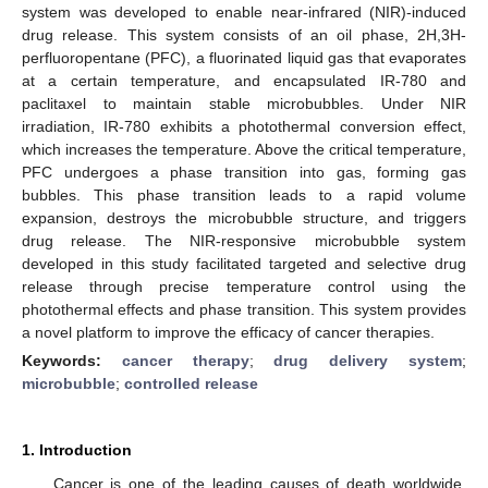
system was developed to enable near-infrared (NIR)-induced
drug release. This system consists of an oil phase, 2H,3H-
perfluoropentane (PFC), a fluorinated liquid gas that evaporates
at a certain temperature, and encapsulated IR-780 and
paclitaxel to maintain stable microbubbles. Under NIR
irradiation, IR-780 exhibits a photothermal conversion effect,
which increases the temperature. Above the critical temperature,
PFC undergoes a phase transition into gas, forming gas
bubbles. This phase transition leads to a rapid volume
expansion, destroys the microbubble structure, and triggers
drug release. The NIR-responsive microbubble system
developed in this study facilitated targeted and selective drug
release through precise temperature control using the
photothermal effects and phase transition. This system provides
a novel platform to improve the efficacy of cancer therapies.
Keywords:
cancer therapy
;
drug delivery system
;
microbubble
;
controlled release
1. Introduction
Cancer is one of the leading causes of death worldwide,