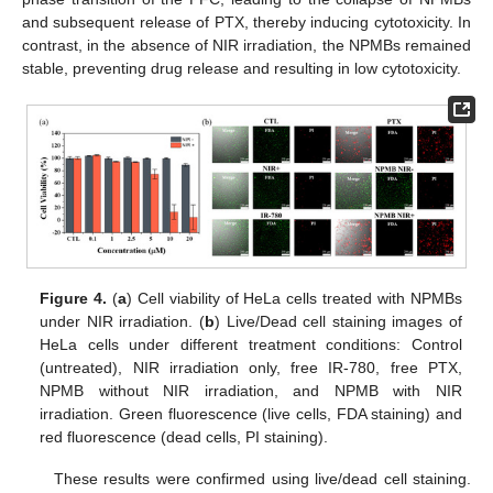
and subsequent release of PTX, thereby inducing cytotoxicity. In
contrast, in the absence of NIR irradiation, the NPMBs remained
stable, preventing drug release and resulting in low cytotoxicity.
Figure 4.
(
a
) Cell viability of HeLa cells treated with NPMBs
under NIR irradiation. (
b
) Live/Dead cell staining images of
HeLa cells under different treatment conditions: Control
(untreated), NIR irradiation only, free IR-780, free PTX,
NPMB without NIR irradiation, and NPMB with NIR
irradiation. Green fluorescence (live cells, FDA staining) and
red fluorescence (dead cells, PI staining).
These results were confirmed using live/dead cell staining.