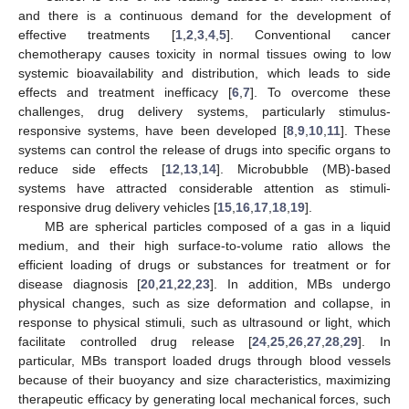
and there is a continuous demand for the development of
effective treatments [
1
,
2
,
3
,
4
,
5
]. Conventional cancer
chemotherapy causes toxicity in normal tissues owing to low
systemic bioavailability and distribution, which leads to side
effects and treatment inefficacy [
6
,
7
]. To overcome these
challenges, drug delivery systems, particularly stimulus-
responsive systems, have been developed [
8
,
9
,
10
,
11
]. These
systems can control the release of drugs into specific organs to
reduce side effects [
12
,
13
,
14
]. Microbubble (MB)-based
systems have attracted considerable attention as stimuli-
responsive drug delivery vehicles [
15
,
16
,
17
,
18
,
19
].
MB are spherical particles composed of a gas in a liquid
medium, and their high surface-to-volume ratio allows the
efficient loading of drugs or substances for treatment or for
disease diagnosis [
20
,
21
,
22
,
23
]. In addition, MBs undergo
physical changes, such as size deformation and collapse, in
response to physical stimuli, such as ultrasound or light, which
facilitate controlled drug release [
24
,
25
,
26
,
27
,
28
,
29
]. In
particular, MBs transport loaded drugs through blood vessels
because of their buoyancy and size characteristics, maximizing
therapeutic efficacy by generating local mechanical forces, such