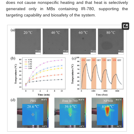
does not cause nonspecific heating and that heat is selectively
generated only in MBs containing IR-780, supporting the
targeting capability and biosafety of the system.