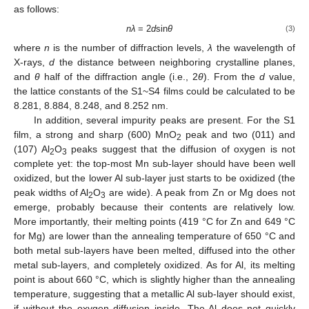
as follows:
nλ
= 2
d
sin
θ
(3)
where
n
is the number of diffraction levels,
λ
the wavelength of
X-rays,
d
the distance between neighboring crystalline planes,
and
θ
half of the diffraction angle (i.e., 2
θ
). From the
d
value,
the lattice constants of the S1~S4 films could be calculated to be
8.281, 8.884, 8.248, and 8.252 nm.
In addition, several impurity peaks are present. For the S1
film, a strong and sharp (600) MnO
peak and two (011) and
2
(107) Al
O
peaks suggest that the diffusion of oxygen is not
2
3
complete yet: the top-most Mn sub-layer should have been well
oxidized, but the lower Al sub-layer just starts to be oxidized (the
peak widths of Al
O
are wide). A peak from Zn or Mg does not
2
3
emerge, probably because their contents are relatively low.
More importantly, their melting points (419 °C for Zn and 649 °C
for Mg) are lower than the annealing temperature of 650 °C and
both metal sub-layers have been melted, diffused into the other
metal sub-layers, and completely oxidized. As for Al, its melting
point is about 660 °C, which is slightly higher than the annealing
temperature, suggesting that a metallic Al sub-layer should exist,
if without the oxygen diffusion inside. The Al does not quickly