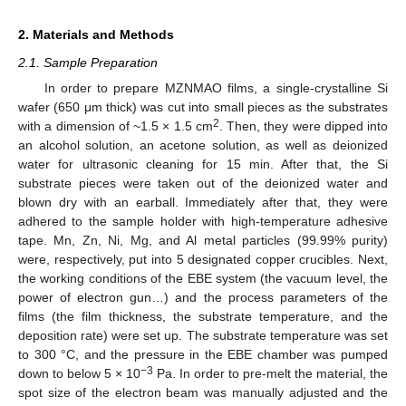
2. Materials and Methods
2.1. Sample Preparation
In order to prepare MZNMAO films, a single-crystalline Si
wafer (650 μm thick) was cut into small pieces as the substrates
2
with a dimension of ~1.5 × 1.5 cm
. Then, they were dipped into
an alcohol solution, an acetone solution, as well as deionized
water for ultrasonic cleaning for 15 min. After that, the Si
substrate pieces were taken out of the deionized water and
blown dry with an earball. Immediately after that, they were
adhered to the sample holder with high-temperature adhesive
tape. Mn, Zn, Ni, Mg, and Al metal particles (99.99% purity)
were, respectively, put into 5 designated copper crucibles. Next,
the working conditions of the EBE system (the vacuum level, the
power of electron gun…) and the process parameters of the
films (the film thickness, the substrate temperature, and the
deposition rate) were set up. The substrate temperature was set
to 300 °C, and the pressure in the EBE chamber was pumped
−3
down to below 5 × 10
Pa. In order to pre-melt the material, the
spot size of the electron beam was manually adjusted and the