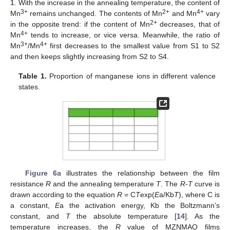
1
. With the increase in the annealing temperature, the content of
3+
2+
4+
Mn
remains unchanged. The contents of Mn
and Mn
vary
2+
in the opposite trend: if the content of Mn
decreases, that of
4+
Mn
tends to increase, or vice versa. Meanwhile, the ratio of
3+
4+
Mn
/Mn
first decreases to the smallest value from S1 to S2
and then keeps slightly increasing from S2 to S4.
Table 1.
Proportion of manganese ions in different valence
states.
Figure 6
a illustrates the relationship between the film
resistance
R
and the annealing temperature
T
. The
R
-
T
curve is
drawn according to the equation
R
= C
T
exp(
E
a/Kb
T
), where C is
a constant,
E
a the activation energy, Kb the Boltzmann’s
constant, and
T
the absolute temperature [
14
]. As the
temperature increases, the
R
value of MZNMAO films