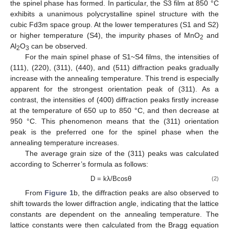
the spinel phase has formed. In particular, the S3 film at 850 °C
exhibits a unanimous polycrystalline spinel structure with the
cubic Fd3m space group. At the lower temperatures (S1 and S2)
or higher temperature (S4), the impurity phases of MnO
and
2
Al
O
can be observed.
2
3
For the main spinel phase of S1~S4 films, the intensities of
(111), (220), (311), (440), and (511) diffraction peaks gradually
increase with the annealing temperature. This trend is especially
apparent for the strongest orientation peak of (311). As a
contrast, the intensities of (400) diffraction peaks firstly increase
at the temperature of 650 up to 850 °C, and then decrease at
950 °C. This phenomenon means that the (311) orientation
peak is the preferred one for the spinel phase when the
annealing temperature increases.
The average grain size of the (311) peaks was calculated
according to Scherrer’s formula as follows:
D = kλ/Bcosθ
(2)
From
Figure 1
b, the diffraction peaks are also observed to
shift towards the lower diffraction angle, indicating that the lattice
constants are dependent on the annealing temperature. The
lattice constants were then calculated from the Bragg equation