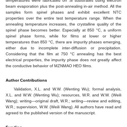
temperatures were fabricated on Si substrates using electron
beam evaporation plus the post-annealing in-air method. All the
samples form spinel phases and exhibit excellent NTC
properties over the entire test temperature range. When the
annealing temperature increases, the crystalline quality of the
spinel phase becomes better. Especially at 850 °C, a uniform
spinel phase forms, while for films at lower or higher
temperatures than 850 °C, there are impurity phases emerging,
either due to incomplete inter-diffusion or precipitation.
Considering that the film at 750 °C annealing has the best
electrical properties, the impurity phase does not greatly affect
the conductive behavior of MZNMAO HEO films.
Author Contributions
Validation, X.L. and W.W. (Wenting Wu); formal analysis,
X.L. and W.W. (Wenting Wu); resources, W.R. and W.W. (Weili
Wang); writing—original draft, W.R.; writing—review and editing,
W.R.; supervision, W.W. (Weili Wang). All authors have read and
agreed to the published version of the manuscript.