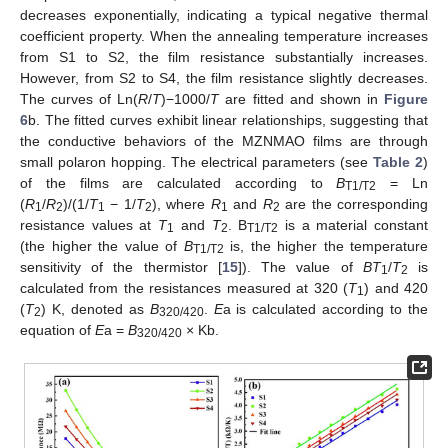
decreases exponentially, indicating a typical negative thermal
coefficient property. When the annealing temperature increases
from S1 to S2, the film resistance substantially increases.
However, from S2 to S4, the film resistance slightly decreases.
The curves of Ln(
R
/
T
)−1000/
T
are fitted and shown in
Figure
6
b. The fitted curves exhibit linear relationships, suggesting that
the conductive behaviors of the MZNMAO films are through
small polaron hopping. The electrical parameters (see
Table 2
)
of the films are calculated according to
B
= Ln
T1/T2
(
R
/
R
)/(1/
T
− 1/
T
), where
R
and
R
are the corresponding
1
2
1
2
1
2
resistance values at
T
and
T
. B
is a material constant
1
2
T1/T2
(the higher the value of
B
is, the higher the temperature
T1/T2
sensitivity of the thermistor [
15
]). The value of
BT
/
T
is
1
2
calculated from the resistances measured at 320 (
T
) and 420
1
(
T
) K, denoted as
B
.
E
a is calculated according to the
2
320/420
equation of
E
a =
B
× Kb.
320/420