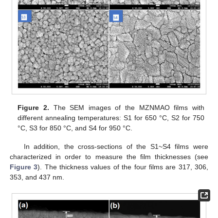
Figure 2.
The SEM images of the MZNMAO films with
different annealing temperatures: S1 for 650 °C, S2 for 750
°C, S3 for 850 °C, and S4 for 950 °C.
In addition, the cross-sections of the S1~S4 films were
characterized in order to measure the film thicknesses (see
Figure 3
). The thickness values of the four films are 317, 306,
353, and 437 nm.