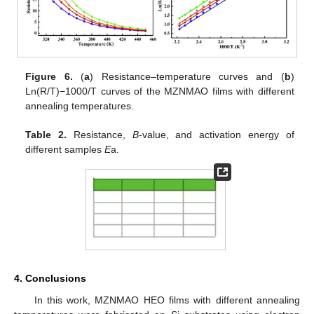
Figure 6.
(
a
) Resistance–temperature curves and (
b
)
Ln(R/T)−1000/T curves of the MZNMAO films with different
annealing temperatures.
Table 2.
Resistance,
B
-value, and activation energy of
different samples
E
a.
4. Conclusions
In this work, MZNMAO HEO films with different annealing