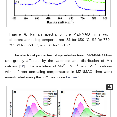
Figure 4.
Raman spectra of the MZNMAO films with
different annealing temperatures: S1 for 650 °C, S2 for 750
°C, S3 for 850 °C, and S4 for 950 °C.
The electrical properties of spinel-structured MZNMAO films
are greatly affected by the valences and distribution of Mn
2+
3+
4+
cations [
12
]. The evolution of Mn
, Mn
, and Mn
cations
with different annealing temperatures in MZNMAO films were
investigated using the XPS test (see
Figure 5
).