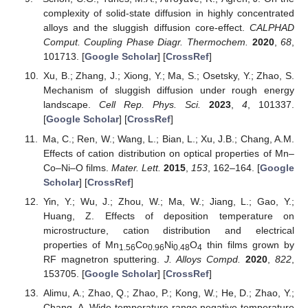
complexity of solid-state diffusion in highly concentrated
alloys and the sluggish diffusion core-effect.
CALPHAD
Comput. Coupling Phase Diagr. Thermochem.
2020
,
68
,
101713. [
Google Scholar
] [
CrossRef
]
Xu, B.; Zhang, J.; Xiong, Y.; Ma, S.; Osetsky, Y.; Zhao, S.
Mechanism of sluggish diffusion under rough energy
landscape.
Cell Rep. Phys. Sci.
2023
,
4
, 101337.
[
Google Scholar
] [
CrossRef
]
Ma, C.; Ren, W.; Wang, L.; Bian, L.; Xu, J.B.; Chang, A.M.
Effects of cation distribution on optical properties of Mn–
Co–Ni–O films.
Mater. Lett.
2015
,
153
, 162–164. [
Google
Scholar
] [
CrossRef
]
Yin, Y.; Wu, J.; Zhou, W.; Ma, W.; Jiang, L.; Gao, Y.;
Huang, Z. Effects of deposition temperature on
microstructure, cation distribution and electrical
properties of Mn
Co
Ni
O
thin films grown by
1.56
0.96
0.48
4
RF magnetron sputtering.
J. Alloys Compd.
2020
,
822
,
153705. [
Google Scholar
] [
CrossRef
]
Alimu, A.; Zhao, Q.; Zhao, P.; Kong, W.; He, D.; Zhao, Y.;
Chang, A. Wide temperature range negative temperature