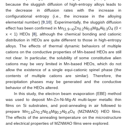
because the sluggish diffusion of high-entropy alloys leads to
the decrease in diffusion rates with the increase in
configurational entropy (i.e., the increase in the alloying
elemental number) [
9
,
10
]. Experimentally, the sluggish diffusion
effect has been confirmed in Mn
Zn
Ni
Mg
Al
O
(0 <
(1.9−x)
0.2
0.6
x
0.3
4
x < 1) HEOs [
8
], although the chemical bonding and cationic
distribution in HEOs are quite different to those in high-entropy
alloys. The effects of thermal dynamic behaviors of multiple
cations on the conductive properties of Mn-based HEOs are still
not clear. In particular, the solubility of some constitutive alien
cations may be very limited in Mn-based HEOs, which do not
allow the existence of a single equi-cationic spinel phase (the
contents of multiple cations are similar). Therefore, the
precipitation phases may be generated and the conductive
behavior of the HEOs altered.
In this study, the electron beam evaporation (EBE) method
was used to deposit Mn-Zn-Ni-Mg-Al multi-layer metallic thin
films on Si substrates, and post-annealing in air followed to
prepare Mn
Zn
Ni
Mg
Al
O
(MZNMAO) HEO films.
1.6
0.2
0.6
0.2
0.4
4
The effects of the annealing temperature on the microstructure
and electrical properties of MZNMAO films were explored.