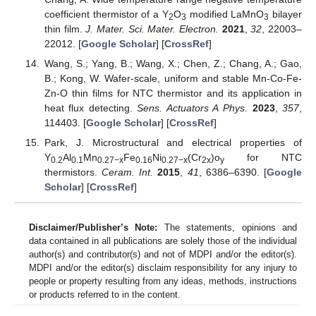
coefficient thermistor of a Y
O
modified LaMnO
bilayer
2
3
3
thin film.
J. Mater. Sci. Mater. Electron.
2021
,
32
, 22003–
22012. [
Google Scholar
] [
CrossRef
]
Wang, S.; Yang, B.; Wang, X.; Chen, Z.; Chang, A.; Gao,
B.; Kong, W. Wafer-scale, uniform and stable Mn-Co-Fe-
Zn-O thin films for NTC thermistor and its application in
heat flux detecting.
Sens. Actuators A Phys.
2023
,
357
,
114403. [
Google Scholar
] [
CrossRef
]
Park, J. Microstructural and electrical properties of
Y
Al
Mn
Fe
Ni
(Cr
)o
for NTC
0.2
0.1
0.27−x
0.16
0.27−x
2x
y
thermistors.
Ceram. Int.
2015
,
41
, 6386–6390. [
Google
Scholar
] [
CrossRef
]
Disclaimer/Publisher’s Note:
The statements, opinions and
data contained in all publications are solely those of the individual
author(s) and contributor(s) and not of MDPI and/or the editor(s).
MDPI and/or the editor(s) disclaim responsibility for any injury to
people or property resulting from any ideas, methods, instructions
or products referred to in the content.