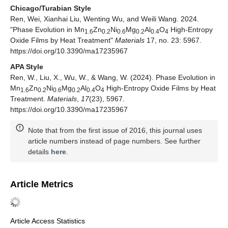
Chicago/Turabian Style
Ren, Wei, Xianhai Liu, Wenting Wu, and Weili Wang. 2024.
"Phase Evolution in Mn
Zn
Ni
Mg
Al
O
High-Entropy
1.6
0.2
0.6
0.2
0.4
4
Oxide Films by Heat Treatment"
Materials
17, no. 23: 5967.
https://doi.org/10.3390/ma17235967
APA Style
Ren, W., Liu, X., Wu, W., & Wang, W. (2024). Phase Evolution in
Mn
Zn
Ni
Mg
Al
O
High-Entropy Oxide Films by Heat
1.6
0.2
0.6
0.2
0.4
4
Treatment.
Materials
,
17
(23), 5967.
https://doi.org/10.3390/ma17235967
Note that from the first issue of 2016, this journal uses
article numbers instead of page numbers. See further
details
here
.
Article Metrics
Article Access Statistics