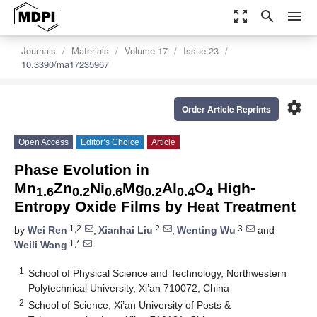
zoom_out_map
search
menu
Journals
Materials
Volume 17
Issue 23
10.3390/ma17235967
settings
Order Article Reprints
Open Access
Editor’s Choice
Article
Phase Evolution in
Mn
Zn
Ni
Mg
Al
O
High-
1.6
0.2
0.6
0.2
0.4
4
Entropy Oxide Films by Heat Treatment
1,2
2
3
by
Wei Ren
,
Xianhai Liu
,
Wenting Wu
and
1,*
Weili Wang
1
School of Physical Science and Technology, Northwestern
Polytechnical University, Xi’an 710072, China
2
School of Science, Xi’an University of Posts &