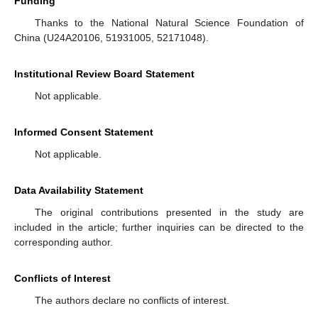
Funding
Thanks to the National Natural Science Foundation of
China (U24A20106, 51931005, 52171048).
Institutional Review Board Statement
Not applicable.
Informed Consent Statement
Not applicable.
Data Availability Statement
The original contributions presented in the study are
included in the article; further inquiries can be directed to the
corresponding author.
Conflicts of Interest
The authors declare no conflicts of interest.