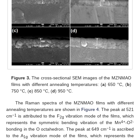
Figure 3.
The cross-sectional SEM images of the MZNMAO
films with different annealing temperatures: (
a
) 650 °C, (
b
)
750 °C, (
c
) 850 °C, (
d
) 950 °C.
The Raman spectra of the MZNMAO films with different
annealing temperatures are shown in
Figure 4
. The peak at 521
−1
cm
is attributed to the F
vibration mode of the films, which
2g
4+
2-
represents the symmetric bending vibration of the Mn
-O
−1
bonding in the O octahedron. The peak at 649 cm
is ascribed
to the A
vibration mode of the films, which represents the
1g