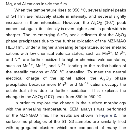
Mg, and Al cations inside the film.
When the temperature rises to 950 °C, several spinel peaks
of S4 film are relatively stable in intensity, and several slightly
increase in their intensities. However, the Al
O
(107) peak
2
3
comes out again: its intensity is even higher and its peak width is
sharper. The re-emerging Al
O
peak indicates that the Al
O
2
3
2
3
phase precipitates due to the further oxidation of the MZNMAO
HEO film. Under a higher annealing temperature, some metallic
2+
3+
cations with low chemical valence states, such as Mn
, Mn
,
+
and Ni
, are further oxidized to higher chemical valence states,
3+
4+
2+
such as Mn
, Mn
, and Ni
, leading to the redistribution of
the metallic cations at 850 °C annealing. To meet the neutral
electrical charge of the spinel lattice, the Al
O
phase
2
3
3+
4+
precipitates because more Mn
and Mn
cations occupy the
octahedral sites due to further oxidation. This explains the
change in the Al
O
(107) peak from 850 to 950 °C.
2
3
In order to explore the change in the surface morphology
with the annealing temperature, SEM analysis was performed
on the MZNMAO films. The results are shown in
Figure 2
. The
surface morphologies of the S1–S3 samples are similarly filled
with aggregated clusters which are composed of many fine