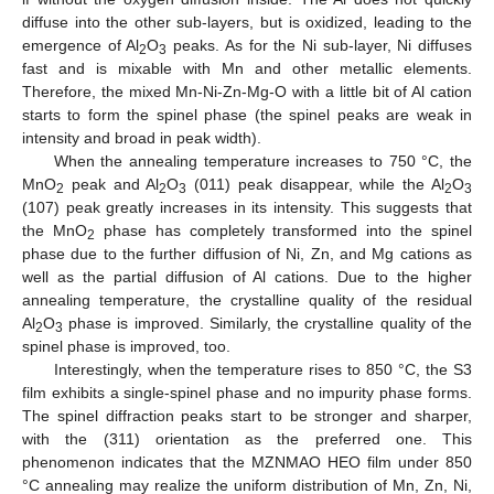
diffuse into the other sub-layers, but is oxidized, leading to the
emergence of Al
O
peaks. As for the Ni sub-layer, Ni diffuses
2
3
fast and is mixable with Mn and other metallic elements.
Therefore, the mixed Mn-Ni-Zn-Mg-O with a little bit of Al cation
starts to form the spinel phase (the spinel peaks are weak in
intensity and broad in peak width).
When the annealing temperature increases to 750 °C, the
MnO
peak and Al
O
(011) peak disappear, while the Al
O
2
2
3
2
3
(107) peak greatly increases in its intensity. This suggests that
the MnO
phase has completely transformed into the spinel
2
phase due to the further diffusion of Ni, Zn, and Mg cations as
well as the partial diffusion of Al cations. Due to the higher
annealing temperature, the crystalline quality of the residual
Al
O
phase is improved. Similarly, the crystalline quality of the
2
3
spinel phase is improved, too.
Interestingly, when the temperature rises to 850 °C, the S3
film exhibits a single-spinel phase and no impurity phase forms.
The spinel diffraction peaks start to be stronger and sharper,
with the (311) orientation as the preferred one. This
phenomenon indicates that the MZNMAO HEO film under 850
°C annealing may realize the uniform distribution of Mn, Zn, Ni,