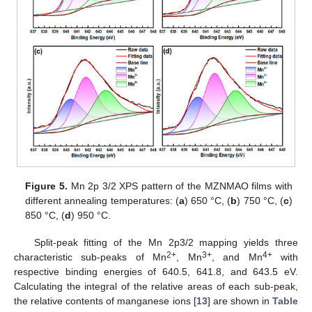
Figure 5.
Mn 2p 3/2 XPS pattern of the MZNMAO films with
different annealing temperatures: (
a
) 650 °C, (
b
) 750 °C, (
c
)
850 °C, (
d
) 950 °C.
Split-peak fitting of the Mn 2p3/2 mapping yields three
2+
3+
4+
characteristic sub-peaks of Mn
, Mn
, and Mn
with
respective binding energies of 640.5, 641.8, and 643.5 eV.
Calculating the integral of the relative areas of each sub-peak,
the relative contents of manganese ions [
13
] are shown in
Table