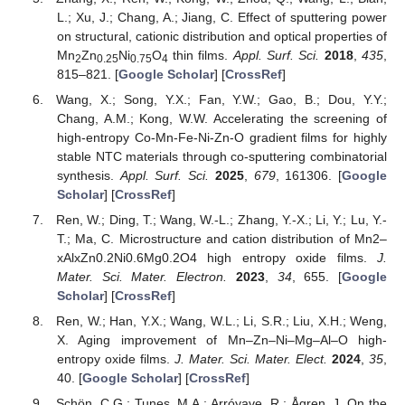
L.; Xu, J.; Chang, A.; Jiang, C. Effect of sputtering power
on structural, cationic distribution and optical properties of
Mn
Zn
Ni
O
thin films.
Appl. Surf. Sci.
2018
,
435
,
2
0.25
0.75
4
815–821. [
Google Scholar
] [
CrossRef
]
Wang, X.; Song, Y.X.; Fan, Y.W.; Gao, B.; Dou, Y.Y.;
Chang, A.M.; Kong, W.W. Accelerating the screening of
high-entropy Co-Mn-Fe-Ni-Zn-O gradient films for highly
stable NTC materials through co-sputtering combinatorial
synthesis.
Appl. Surf. Sci.
2025
,
679
, 161306. [
Google
Scholar
] [
CrossRef
]
Ren, W.; Ding, T.; Wang, W.-L.; Zhang, Y.-X.; Li, Y.; Lu, Y.-
T.; Ma, C. Microstructure and cation distribution of Mn2–
xAlxZn0.2Ni0.6Mg0.2O4 high entropy oxide films.
J.
Mater. Sci. Mater. Electron.
2023
,
34
, 655. [
Google
Scholar
] [
CrossRef
]
Ren, W.; Han, Y.X.; Wang, W.L.; Li, S.R.; Liu, X.H.; Weng,
X. Aging improvement of Mn–Zn–Ni–Mg–Al–O high-
entropy oxide films.
J. Mater. Sci. Mater. Elect.
2024
,
35
,
40. [
Google Scholar
] [
CrossRef
]
Schön, C.G.; Tunes, M.A.; Arróyave, R.; Ågren, J. On the