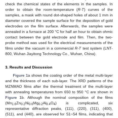
check the chemical states of the elements in the samples. In
order to obtain the room-temperature (
R
-
T
) curves of the
samples, a mask with round dot-shaped holes of about 1 mm in
diameter covered the sample surface for the deposition of gold
electrodes on the film surface. Afterwards, the samples were
annealed in a furnace at 200 °C for half an hour to obtain ohmic
contact between the gold electrode and film. Then, the two-
probe method was used for the electrical measurements of the
films under the vacuum in a commercial
R
-
T
test system (LNT-
800, Wuhan Jiayitong Technology Co., Wuhan, China).
3. Results and Discussion
Figure 1
a shows the coating order of the metal multi-layer
and the thickness of each sub-layer. The XRD patterns of the
MZNMAO films after the thermal treatment of the multi-layer
with annealing temperatures from 650 to 950 °C are shown in
Figure 1
b. Although the nominal composition of the films
(Mn
Zn
Ni
Mg
Al
O
) is complicated, six
1.6
0.2
0.6
0.2
0.4
4
representative diffraction peaks, (111), (220), (311), (400),
(511), and (440), are observed for S1~S4 films, indicating that