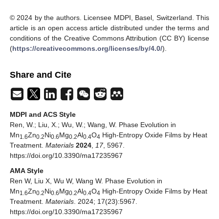
© 2024 by the authors. Licensee MDPI, Basel, Switzerland. This
article is an open access article distributed under the terms and
conditions of the Creative Commons Attribution (CC BY) license
(
https://creativecommons.org/licenses/by/4.0/
).
Share and Cite
MDPI and ACS Style
Ren, W.; Liu, X.; Wu, W.; Wang, W. Phase Evolution in
Mn
Zn
Ni
Mg
Al
O
High-Entropy Oxide Films by Heat
1.6
0.2
0.6
0.2
0.4
4
Treatment.
Materials
2024
,
17
, 5967.
https://doi.org/10.3390/ma17235967
AMA Style
Ren W, Liu X, Wu W, Wang W. Phase Evolution in
Mn
Zn
Ni
Mg
Al
O
High-Entropy Oxide Films by Heat
1.6
0.2
0.6
0.2
0.4
4
Treatment.
Materials
. 2024; 17(23):5967.
https://doi.org/10.3390/ma17235967