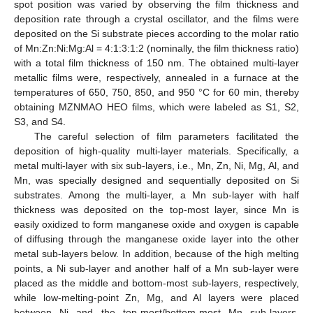
spot position was varied by observing the film thickness and
deposition rate through a crystal oscillator, and the films were
deposited on the Si substrate pieces according to the molar ratio
of Mn:Zn:Ni:Mg:Al = 4:1:3:1:2 (nominally, the film thickness ratio)
with a total film thickness of 150 nm. The obtained multi-layer
metallic films were, respectively, annealed in a furnace at the
temperatures of 650, 750, 850, and 950 °C for 60 min, thereby
obtaining MZNMAO HEO films, which were labeled as S1, S2,
S3, and S4.
The careful selection of film parameters facilitated the
deposition of high-quality multi-layer materials. Specifically, a
metal multi-layer with six sub-layers, i.e., Mn, Zn, Ni, Mg, Al, and
Mn, was specially designed and sequentially deposited on Si
substrates. Among the multi-layer, a Mn sub-layer with half
thickness was deposited on the top-most layer, since Mn is
easily oxidized to form manganese oxide and oxygen is capable
of diffusing through the manganese oxide layer into the other
metal sub-layers below. In addition, because of the high melting
points, a Ni sub-layer and another half of a Mn sub-layer were
placed as the middle and bottom-most sub-layers, respectively,
while low-melting-point Zn, Mg, and Al layers were placed
between Ni and the top-most/bottom-most Mn sub-layers.