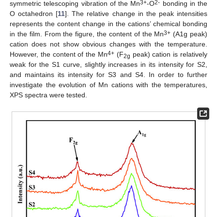
3+
2-
symmetric telescoping vibration of the Mn
-O
bonding in the
O octahedron [
11
]. The relative change in the peak intensities
represents the content change in the cations’ chemical bonding
3+
in the film. From the figure, the content of the Mn
(A1g peak)
cation does not show obvious changes with the temperature.
4+
However, the content of the Mn
(F
peak) cation is relatively
2g
weak for the S1 curve, slightly increases in its intensity for S2,
and maintains its intensity for S3 and S4. In order to further
investigate the evolution of Mn cations with the temperatures,
XPS spectra were tested.