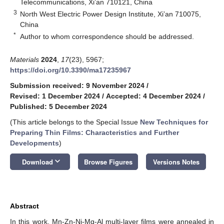
Telecommunications, Xi’an 710121, China
3
North West Electric Power Design Institute, Xi’an 710075,
China
*
Author to whom correspondence should be addressed.
Materials
2024
,
17
(23), 5967;
https://doi.org/10.3390/ma17235967
Submission received: 9 November 2024
/
Revised: 1 December 2024
/
Accepted: 4 December 2024
/
Published: 5 December 2024
(This article belongs to the Special Issue
New Techniques for
Preparing Thin Films: Characteristics and Further
Developments
)
keyboard_arrow_down
Download
Browse Figures
Versions Notes
Abstract
In this work, Mn-Zn-Ni-Mg-Al multi-layer films were annealed in