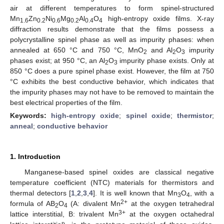
air at different temperatures to form spinel-structured
Mn
Zn
Ni
Mg
Al
O
high-entropy oxide films. X-ray
1.6
0.2
0.6
0.2
0.4
4
diffraction results demonstrate that the films possess a
polycrystalline spinel phase as well as impurity phases: when
annealed at 650 °C and 750 °C, MnO
and Al
O
impurity
2
2
3
phases exist; at 950 °C, an Al
O
impurity phase exists. Only at
2
3
850 °C does a pure spinel phase exist. However, the film at 750
°C exhibits the best conductive behavior, which indicates that
the impurity phases may not have to be removed to maintain the
best electrical properties of the film.
Keywords:
high-entropy oxide
;
spinel oxide
;
thermistor
;
anneal
;
conductive behavior
1. Introduction
Manganese-based spinel oxides are classical negative
temperature coefficient (NTC) materials for thermistors and
thermal detectors [
1
,
2
,
3
,
4
]. It is well known that Mn
O
, with a
3
4
2+
formula of AB
O
(A: divalent Mn
at the oxygen tetrahedral
2
4
3+
lattice interstitial, B: trivalent Mn
at the oxygen octahedral