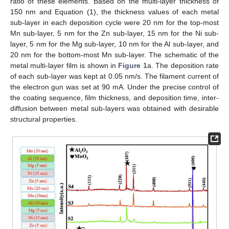
ratio of these elements. Based on the multi-layer thickness of
150 nm and Equation (1), the thickness values of each metal
sub-layer in each deposition cycle were 20 nm for the top-most
Mn sub-layer, 5 nm for the Zn sub-layer, 15 nm for the Ni sub-
layer, 5 nm for the Mg sub-layer, 10 nm for the Al sub-layer, and
20 nm for the bottom-most Mn sub-layer. The schematic of the
metal multi-layer film is shown in
Figure 1
a. The deposition rate
of each sub-layer was kept at 0.05 nm/s. The filament current of
the electron gun was set at 90 mA. Under the precise control of
the coating sequence, film thickness, and deposition time, inter-
diffusion between metal sub-layers was obtained with desirable
structural properties.