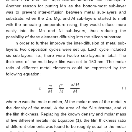
Another reason for putting Mn as the bottom-most sub-layer
was to prevent inter-diffusion between metal sub-layers and
substrate: when the Zn, Mg, and Al sub-layers started to melt
with the annealing temperature rising, they would diffuse more
easily into the Mn and Ni sub-layers, thus reducing the
possibility of these elements diffusing into the silicon substrate.
In order to further improve the inter-diffusion of metal sub-
layers, two deposition cycles were set up. Each cycle included
six sub-layers, i.e., there were twelve sub-layers in total. The
thickness of the multi-layer film was set to 150 nm. The molar
ratio of different metal elements could be expressed by the
following equation:
𝜌
𝑣
𝜌
𝐴
𝐻
𝑚
𝑛
=
=
=
𝑀
𝑀
𝑀
(1)
where
n
was the mole number,
M
the molar mass of the metal,
ρ
the density of the metal,
A
the area of the Si substrate, and
H
the film thickness. Replacing the known density and molar mass
of five different metals into Equation (1), the film thickness ratio
of different elements was found to be roughly equal to the molar