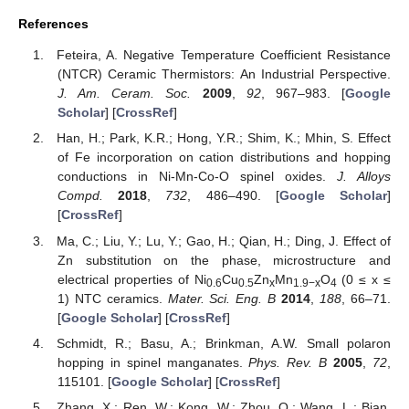
References
Feteira, A. Negative Temperature Coefficient Resistance
(NTCR) Ceramic Thermistors: An Industrial Perspective.
J. Am. Ceram. Soc.
2009
,
92
, 967–983. [
Google
Scholar
] [
CrossRef
]
Han, H.; Park, K.R.; Hong, Y.R.; Shim, K.; Mhin, S. Effect
of Fe incorporation on cation distributions and hopping
conductions in Ni-Mn-Co-O spinel oxides.
J. Alloys
Compd.
2018
,
732
, 486–490. [
Google Scholar
]
[
CrossRef
]
Ma, C.; Liu, Y.; Lu, Y.; Gao, H.; Qian, H.; Ding, J. Effect of
Zn substitution on the phase, microstructure and
electrical properties of Ni
Cu
Zn
Mn
O
(0 ≤ x ≤
0.6
0.5
x
1.9−x
4
1) NTC ceramics.
Mater. Sci. Eng. B
2014
,
188
, 66–71.
[
Google Scholar
] [
CrossRef
]
Schmidt, R.; Basu, A.; Brinkman, A.W. Small polaron
hopping in spinel manganates.
Phys. Rev. B
2005
,
72
,
115101. [
Google Scholar
] [
CrossRef
]
Zhang, X.; Ren, W.; Kong, W.; Zhou, Q.; Wang, L.; Bian,