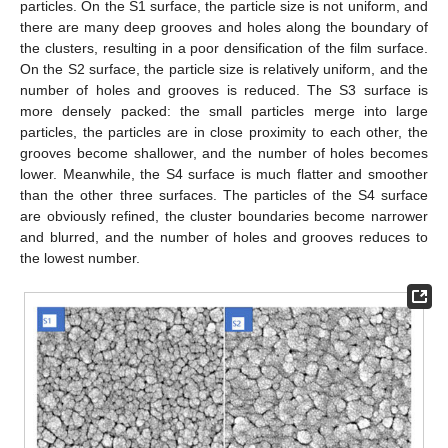
particles. On the S1 surface, the particle size is not uniform, and
there are many deep grooves and holes along the boundary of
the clusters, resulting in a poor densification of the film surface.
On the S2 surface, the particle size is relatively uniform, and the
number of holes and grooves is reduced. The S3 surface is
more densely packed: the small particles merge into large
particles, the particles are in close proximity to each other, the
grooves become shallower, and the number of holes becomes
lower. Meanwhile, the S4 surface is much flatter and smoother
than the other three surfaces. The particles of the S4 surface
are obviously refined, the cluster boundaries become narrower
and blurred, and the number of holes and grooves reduces to
the lowest number.