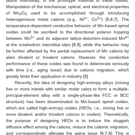
lattice interstitial), is the prototype material of these oxides.
Manipulation of the mechanical, optical, and electrical properties
of Mn
O
used to be accomplished through introducing
3
4
2+
3+
heterogeneous metal cations (e.g., Ni
, Co
) [
5
,
6
,
7
]. The
temperature-dependent conductive behavior of Mn-based spinel
oxides could be ascribed to the directional polaron hopping
3+
4+
between Mn
and its adjacent lattice-distortion-induced Mn
at the octahedron interstitial sites [
8
,
9
], while this behavior may
be further affected by the partial replacement of Mn cations by
alien divalent or trivalent cations. However, the conductive
performance of these oxides was found to deteriorate seriously
with time (i.e., aging issue) due to cationic migration, which
greatly limits their application in industry [
5
].
Recently, the idea of designing high-entropy alloys (mixing
five or more metals with similar molar ratios to form a multiple-
principal-element alloy with a single-phase-like FCC or BCC
structure) has been disseminated to Mn-based spinel oxides,
which are called high-entropy oxides (HEOs, i.e., mixing five or
more divalent and/or trivalent cations in oxides). Theoretically,
the purpose of designing HEOs is to induce the sluggish
diffusion effect among the cations, reduce the cationic migration,
and correspondingly alleviate the aging issue [
6
,
7
,
8
]. This is