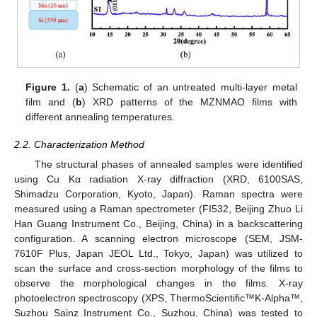
Figure 1.
(
a
) Schematic of an untreated multi-layer metal
film and (
b
) XRD patterns of the MZNMAO films with
different annealing temperatures.
2.2. Characterization Method
The structural phases of annealed samples were identified
using Cu Kα radiation X-ray diffraction (XRD, 6100SAS,
Shimadzu Corporation, Kyoto, Japan). Raman spectra were
measured using a Raman spectrometer (FI532, Beijing Zhuo Li
13. May
14. May
15. May
16. May
17. May
18. May
19. May
20. May
21. May
23. May
24. May
25. May
26. May
27. May
28. May
29. May
30. May
31. May
2. Jun
3. Jun
4. Jun
5. Jun
6. Jun
7. Jun
8. Jun
9. Jun
10. Jun
12. Jun
13. Jun
14. Jun
15. Jun
16. Jun
17. Jun
18. Jun
19. Jun
20. Jun
22. Jun
23. Jun
24. Jun
25. Jun
26. Jun
27. Jun
28. Jun
29. Jun
30. Jun
2. Jul
3. Jul
4. Jul
5. Jul
6. Jul
7. Jul
8. Jul
9. Jul
10. Jul
12. Jul
13. Jul
14. Jul
15. Jul
16. Jul
17. Jul
18. Jul
19. Jul
20. Jul
22. Jul
23. Jul
24. Jul
25. Jul
26. Jul
27. Jul
28. Jul
29. Jul
30. Jul
1. Aug
2. Aug
3. Aug
4. Aug
5. Aug
6. Aug
7. Aug
8. Aug
9. Aug
Han Guang Instrument Co., Beijing, China) in a backscattering
configuration. A scanning electron microscope (SEM, JSM-
7610F Plus, Japan JEOL Ltd., Tokyo, Japan) was utilized to
scan the surface and cross-section morphology of the films to
observe the morphological changes in the films. X-ray
photoelectron spectroscopy (XPS, ThermoScientific™K-Alpha™,
Suzhou Sainz Instrument Co., Suzhou, China) was tested to