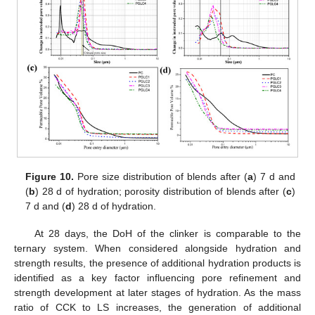
Figure 10.
Pore size distribution of blends after (
a
) 7 d and
(
b
) 28 d of hydration; porosity distribution of blends after (
c
)
7 d and (
d
) 28 d of hydration.
At 28 days, the DoH of the clinker is comparable to the
ternary system. When considered alongside hydration and
strength results, the presence of additional hydration products is
identified as a key factor influencing pore refinement and
strength development at later stages of hydration. As the mass
ratio of CCK to LS increases, the generation of additional