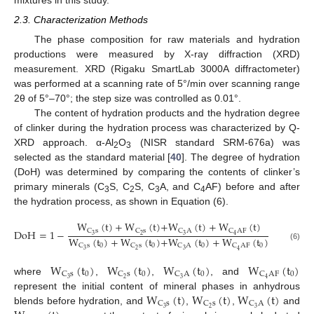
mixtures in this study.
2.3. Characterization Methods
The phase composition for raw materials and hydration
productions were measured by X-ray diffraction (XRD)
measurement. XRD (Rigaku SmartLab 3000A diffractometer)
was performed at a scanning rate of 5°/min over scanning range
2θ of 5°–70°; the step size was controlled as 0.01°.
The content of hydration products and the hydration degree
of clinker during the hydration process was characterized by Q-
XRD approach. α-Al
O
(NISR standard SRM-676a) was
2
3
selected as the standard material [
40
]. The degree of hydration
(DoH) was determined by comparing the contents of clinker’s
primary minerals (C
S, C
S, C
A, and C
AF) before and after
3
2
3
4
the hydration process, as shown in Equation (6).
W
(
t
)
+
W
(
t
)
+
W
(
t
)
+
W
(
t
)
C
s
C
s
C
A
C
A
F
D
o
H
=
1
−
3
2
3
4
W
(
t
)
+
W
(
t
)
+
W
(
t
)
+
W
(
t
)
0
0
0
0
C
s
C
s
C
A
C
A
F
(6)
3
2
3
4
W
(
t
)
W
(
t
)
W
(
t
)
W
(
t
)
0
0
0
0
C
s
C
s
C
A
C
A
F
3
2
3
4
where
,
,
, and
W
(
t
)
W
(
t
)
W
(
t
)
represent the initial content of mineral phases in anhydrous
C
s
C
s
C
A
3
2
3
blends before hydration, and
,
,
and