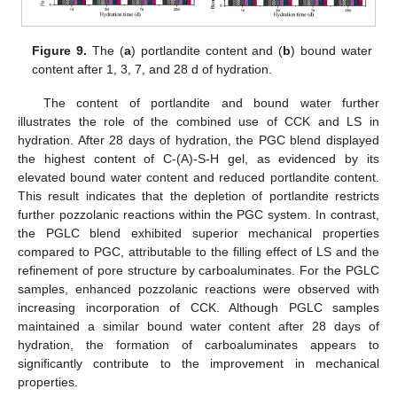
Figure 9.
The (
a
) portlandite content and (
b
) bound water
content after 1, 3, 7, and 28 d of hydration.
The content of portlandite and bound water further
illustrates the role of the combined use of CCK and LS in
hydration. After 28 days of hydration, the PGC blend displayed
the highest content of C-(A)-S-H gel, as evidenced by its
elevated bound water content and reduced portlandite content.
This result indicates that the depletion of portlandite restricts
further pozzolanic reactions within the PGC system. In contrast,
the PGLC blend exhibited superior mechanical properties
compared to PGC, attributable to the filling effect of LS and the
refinement of pore structure by carboaluminates. For the PGLC
samples, enhanced pozzolanic reactions were observed with
increasing incorporation of CCK. Although PGLC samples
maintained a similar bound water content after 28 days of
hydration, the formation of carboaluminates appears to
significantly contribute to the improvement in mechanical
properties.