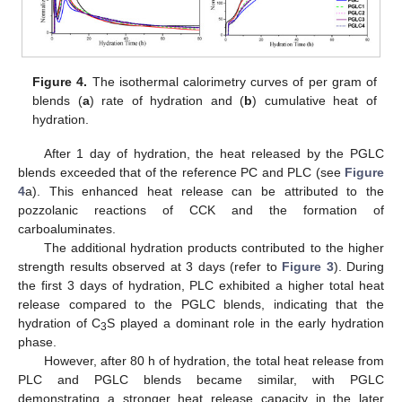
Figure 4.
The isothermal calorimetry curves of per gram of
blends (
a
) rate of hydration and (
b
) cumulative heat of
hydration.
After 1 day of hydration, the heat released by the PGLC
blends exceeded that of the reference PC and PLC (see
Figure
4
a). This enhanced heat release can be attributed to the
pozzolanic reactions of CCK and the formation of
carboaluminates.
The additional hydration products contributed to the higher
strength results observed at 3 days (refer to
Figure 3
). During
the first 3 days of hydration, PLC exhibited a higher total heat
release compared to the PGLC blends, indicating that the
hydration of C
S played a dominant role in the early hydration
3
phase.
However, after 80 h of hydration, the total heat release from
PLC and PGLC blends became similar, with PGLC
demonstrating a stronger heat release capacity in the later