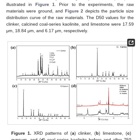
illustrated in
Figure 1
. Prior to the experiments, the raw
materials were ground, and
Figure 2
depicts the particle size
distribution curve of the raw materials. The D50 values for the
clinker, calcined coal-series kaolinite, and limestone were 17.59
μm, 18.84 μm, and 6.17 μm, respectively.
Figure 1.
XRD patterns of (
a
) clinker, (
b
) limestone, (
c
)
gypsum, and (
d
) coal-series kaolinite before and after 750