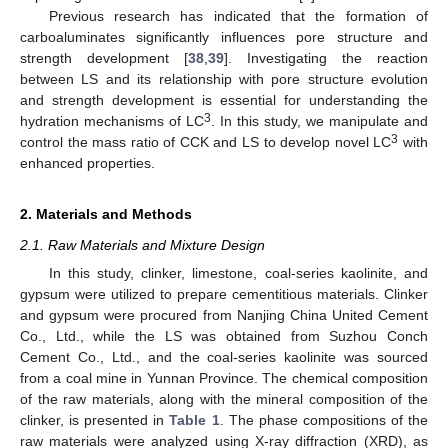
Previous research has indicated that the formation of
carboaluminates significantly influences pore structure and
strength development [
38
,
39
]. Investigating the reaction
between LS and its relationship with pore structure evolution
and strength development is essential for understanding the
3
hydration mechanisms of LC
. In this study, we manipulate and
3
control the mass ratio of CCK and LS to develop novel LC
with
enhanced properties.
2. Materials and Methods
2.1. Raw Materials and Mixture Design
In this study, clinker, limestone, coal-series kaolinite, and
gypsum were utilized to prepare cementitious materials. Clinker
and gypsum were procured from Nanjing China United Cement
Co., Ltd., while the LS was obtained from Suzhou Conch
Cement Co., Ltd., and the coal-series kaolinite was sourced
from a coal mine in Yunnan Province. The chemical composition
of the raw materials, along with the mineral composition of the
clinker, is presented in
Table 1
. The phase compositions of the
raw materials were analyzed using X-ray diffraction (XRD), as