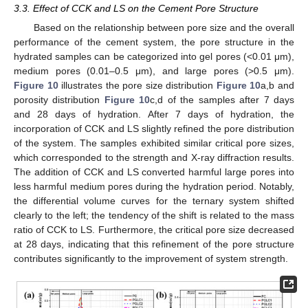
3.3. Effect of CCK and LS on the Cement Pore Structure
Based on the relationship between pore size and the overall
performance of the cement system, the pore structure in the
hydrated samples can be categorized into gel pores (<0.01 μm),
medium pores (0.01–0.5 μm), and large pores (>0.5 μm).
Figure 10
illustrates the pore size distribution
Figure 10
a,b and
porosity distribution
Figure 10
c,d of the samples after 7 days
and 28 days of hydration. After 7 days of hydration, the
incorporation of CCK and LS slightly refined the pore distribution
of the system. The samples exhibited similar critical pore sizes,
which corresponded to the strength and X-ray diffraction results.
The addition of CCK and LS converted harmful large pores into
less harmful medium pores during the hydration period. Notably,
the differential volume curves for the ternary system shifted
clearly to the left; the tendency of the shift is related to the mass
ratio of CCK to LS. Furthermore, the critical pore size decreased
at 28 days, indicating that this refinement of the pore structure
contributes significantly to the improvement of system strength.