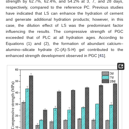
strength by 62.7%, 62.4%, and 54.2% at 3, 7, and 28 days,
respectively, compared to the reference PC. Previous studies
have indicated that LS can enhance the hydration of cement
and generate additional hydration products; however, in this
case, the dilution effect of LS was the predominant factor
influencing the results. The compressive strength of PGC
exceeded that of PLC at all hydration ages. According to
Equations (1) and (2), the formation of abundant calcium–
alumino–silicate hydrate (C-(A)-S-H) gel contributed to the
enhanced strength development observed in PGC [
41
].