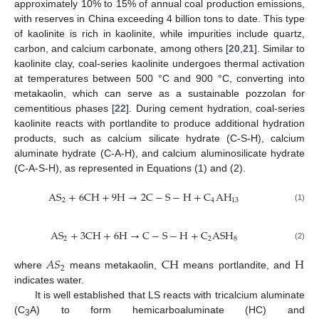
approximately 10% to 15% of annual coal production emissions,
with reserves in China exceeding 4 billion tons to date. This type
of kaolinite is rich in kaolinite, while impurities include quartz,
carbon, and calcium carbonate, among others [
20
,
21
]. Similar to
kaolinite clay, coal-series kaolinite undergoes thermal activation
at temperatures between 500 °C and 900 °C, converting into
metakaolin, which can serve as a sustainable pozzolan for
cementitious phases [
22
]. During cement hydration, coal-series
kaolinite reacts with portlandite to produce additional hydration
products, such as calcium silicate hydrate (C-S-H), calcium
aluminate hydrate (C-A-H), and calcium aluminosilicate hydrate
(C-A-S-H), as represented in Equations (1) and (2).
A
S
+
6
C
H
+
9
H
→
2
C
−
S
−
H
+
C
A
H
2
4
13
(1)
A
S
+
3
C
H
+
6
H
→
C
−
S
−
H
+
C
A
S
H
2
2
8
(2)
𝐴
𝑆
C
H
H
2
where
means metakaolin,
means portlandite, and
indicates water.
It is well established that LS reacts with tricalcium aluminate
(C
A) to form hemicarboaluminate (HC) and
3