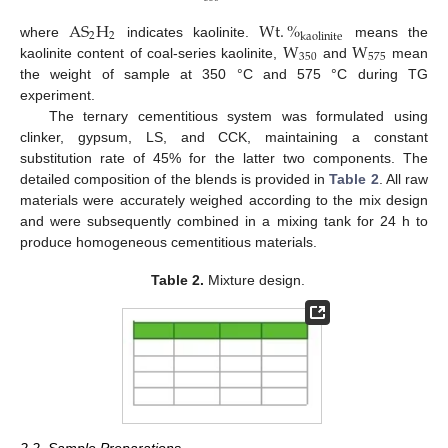
A
S
H
W
t
.
%
2
2
k
a
o
l
i
n
i
t
e
W
W
where
indicates kaolinite.
means the
350
575
kaolinite content of coal-series kaolinite,
and
mean
the weight of sample at 350 °C and 575 °C during TG
experiment.
The ternary cementitious system was formulated using
clinker, gypsum, LS, and CCK, maintaining a constant
substitution rate of 45% for the latter two components. The
detailed composition of the blends is provided in
Table 2
. All raw
materials were accurately weighed according to the mix design
and were subsequently combined in a mixing tank for 24 h to
produce homogeneous cementitious materials.
Table 2.
Mixture design.
2.2. Sample Preparations