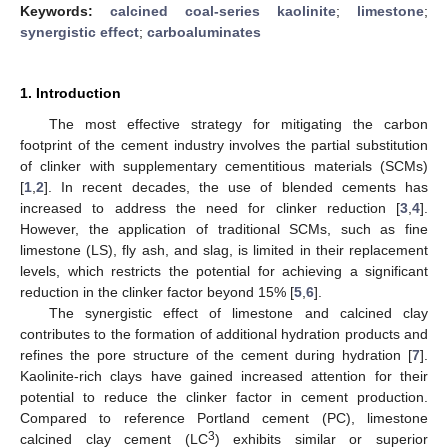
Keywords:
calcined coal-series kaolinite
;
limestone
;
synergistic effect
;
carboaluminates
1. Introduction
The most effective strategy for mitigating the carbon
footprint of the cement industry involves the partial substitution
of clinker with supplementary cementitious materials (SCMs)
[
1
,
2
]. In recent decades, the use of blended cements has
increased to address the need for clinker reduction [
3
,
4
].
However, the application of traditional SCMs, such as fine
limestone (LS), fly ash, and slag, is limited in their replacement
levels, which restricts the potential for achieving a significant
reduction in the clinker factor beyond 15% [
5
,
6
].
The synergistic effect of limestone and calcined clay
contributes to the formation of additional hydration products and
refines the pore structure of the cement during hydration [
7
].
Kaolinite-rich clays have gained increased attention for their
potential to reduce the clinker factor in cement production.
Compared to reference Portland cement (PC), limestone
3
calcined clay cement (LC
) exhibits similar or superior