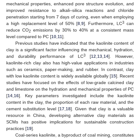
mechanical properties, enhanced pore structure evolution, and
improved resistance to alkali–silica reactions and chloride
penetration starting from 7 days of curing, even when employing
3
a high replacement level of 50% [
8
,
9
]. Furthermore, LC
can
reduce CO
emissions by 30% to 40% at a consistent mass
2
level compared to PC [
10
,
11
].
Previous studies have indicated that the kaolinite content of
clay is a significant factor influencing the mechanical, hydration,
3
and durability performance of LC
[
12
,
13
,
14
]. However,
kaolinite-rich clay also has high-value applications in industries
such as ceramics, paper-making, and rubber. In contrast, clay
with low kaolinite content is widely available globally [
15
]. Recent
studies have focused on the effects of low-grade calcined clay
and limestone on the hydration and mechanical properties of PC
[
14
,
16
]. Key parameters investigated include the kaolinite
content in the clay, the proportion of each raw material, and the
cement substitution level [
17
,
18
]. Given that clay is a valuable
resource in China, developing alternative clay materials as
SCMs has positive implications for sustainable construction
practices [
19
].
Coal-series kaolinite, a byproduct of coal mining, constitutes