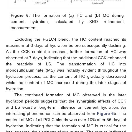
Figure 6.
The formation of (
a
) HC and (
b
) MC during
cement hydration, calculated by XRD refinement
measurement.
Excluding the PGLC4 blend, the HC content reached its
maximum at 3 days of hydration before subsequently declining.
As the CCK content increased, further formation of HC was
observed at 7 days, indicating that the additional CCK enhanced
the reactivity of LS. The transformation of HC into
monosulfoaluminate (MS) was notably evident throughout the
hydration process, as the content of HC gradually decreased
while the content of MC increased during the later stages of
hydration.
The continued formation of MC observed in the later
hydration periods suggests that the synergistic effects of CCK
and LS exert a long-term influence on cement hydration. An
interesting phenomenon can be observed from
Figure 6
b: The
content of MC of all PGLC blends was over 10% after 56 days of
hydration, indicating that the formation of MC is critical for the
late strength development of the system. The results indicated