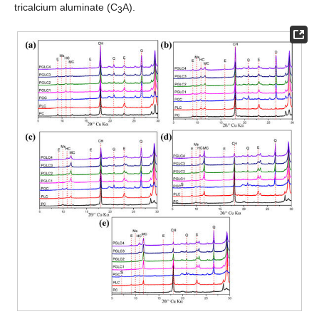
tricalcium aluminate (C
A).
3