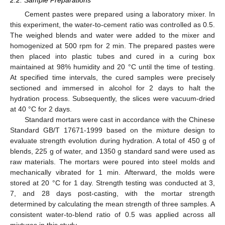
Cement pastes were prepared using a laboratory mixer. In
this experiment, the water-to-cement ratio was controlled as 0.5.
The weighed blends and water were added to the mixer and
homogenized at 500 rpm for 2 min. The prepared pastes were
then placed into plastic tubes and cured in a curing box
maintained at 98% humidity and 20 °C until the time of testing.
At specified time intervals, the cured samples were precisely
sectioned and immersed in alcohol for 2 days to halt the
hydration process. Subsequently, the slices were vacuum-dried
at 40 °C for 2 days.
Standard mortars were cast in accordance with the Chinese
Standard GB/T 17671-1999 based on the mixture design to
evaluate strength evolution during hydration. A total of 450 g of
blends, 225 g of water, and 1350 g standard sand were used as
raw materials. The mortars were poured into steel molds and
mechanically vibrated for 1 min. Afterward, the molds were
stored at 20 °C for 1 day. Strength testing was conducted at 3,
7, and 28 days post-casting, with the mortar strength
determined by calculating the mean strength of three samples. A
consistent water-to-blend ratio of 0.5 was applied across all