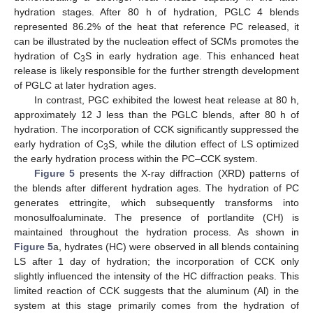
hydration stages. After 80 h of hydration, PGLC 4 blends
represented 86.2% of the heat that reference PC released, it
can be illustrated by the nucleation effect of SCMs promotes the
hydration of C
S in early hydration age. This enhanced heat
3
release is likely responsible for the further strength development
of PGLC at later hydration ages.
In contrast, PGC exhibited the lowest heat release at 80 h,
approximately 12 J less than the PGLC blends, after 80 h of
hydration. The incorporation of CCK significantly suppressed the
early hydration of C
S, while the dilution effect of LS optimized
3
the early hydration process within the PC–CCK system.
Figure 5
presents the X-ray diffraction (XRD) patterns of
the blends after different hydration ages. The hydration of PC
generates ettringite, which subsequently transforms into
monosulfoaluminate. The presence of portlandite (CH) is
maintained throughout the hydration process. As shown in
Figure 5
a, hydrates (HC) were observed in all blends containing
LS after 1 day of hydration; the incorporation of CCK only
slightly influenced the intensity of the HC diffraction peaks. This
limited reaction of CCK suggests that the aluminum (Al) in the
system at this stage primarily comes from the hydration of