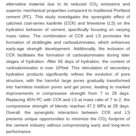
alternative material due to its reduced CO
emissions and
2
superior mechanical properties compared to traditional Portland
cement (PC). This study investigates the synergistic effect of
calcined coal-series kaolinite (CCK) and limestone (LS) on the
hydration behavior of cement, specifically focusing on varying
mass ratios. The combination of CCK and LS promotes the
formation of strätlingite and carboaluminates, which enhances
early-age strength development. Additionally, the inclusion of
CCK facilitates the formation of carboaluminates during later
stages of hydration. After 56 days of hydration, the content of
carboaluminates is over 10%wt. This stimulation of secondary
hydration products significantly refines the evolution of pore
structure, with the harmful large pores gradually transformed
into harmless medium pores and gel pores, leading to marked
improvements in compressive strength from 7 to 28 days.
Replacing 45% PC with CCK and LS at mass ratio of 7 to 2, the
compressive strength of blends reaches 47.2 MPa at 28 days.
Overall, the synergistic interaction between CCK and LS
presents unique opportunities to minimize the CO
footprint of
2
the cement industry without compromising early and long-term
performance.