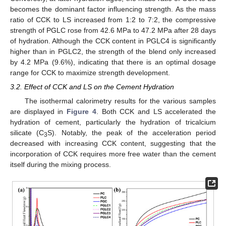
becomes the dominant factor influencing strength. As the mass
ratio of CCK to LS increased from 1:2 to 7:2, the compressive
strength of PGLC rose from 42.6 MPa to 47.2 MPa after 28 days
of hydration. Although the CCK content in PGLC4 is significantly
higher than in PGLC2, the strength of the blend only increased
by 4.2 MPa (9.6%), indicating that there is an optimal dosage
range for CCK to maximize strength development.
3.2. Effect of CCK and LS on the Cement Hydration
The isothermal calorimetry results for the various samples
are displayed in
Figure 4
. Both CCK and LS accelerated the
hydration of cement, particularly the hydration of tricalcium
silicate (C
S). Notably, the peak of the acceleration period
3
decreased with increasing CCK content, suggesting that the
incorporation of CCK requires more free water than the cement
itself during the mixing process.