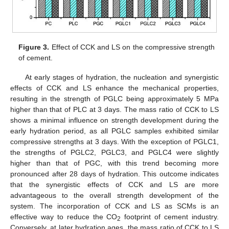
Figure 3.
Effect of CCK and LS on the compressive strength
of cement.
At early stages of hydration, the nucleation and synergistic
effects of CCK and LS enhance the mechanical properties,
resulting in the strength of PGLC being approximately 5 MPa
higher than that of PLC at 3 days. The mass ratio of CCK to LS
shows a minimal influence on strength development during the
early hydration period, as all PGLC samples exhibited similar
compressive strengths at 3 days. With the exception of PGLC1,
the strengths of PGLC2, PGLC3, and PGLC4 were slightly
higher than that of PGC, with this trend becoming more
pronounced after 28 days of hydration. This outcome indicates
that the synergistic effects of CCK and LS are more
advantageous to the overall strength development of the
system. The incorporation of CCK and LS as SCMs is an
effective way to reduce the CO
footprint of cement industry.
2
Conversely, at later hydration ages, the mass ratio of CCK to LS