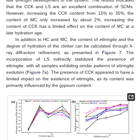
that the CCK and LS are an excellent combination of SCMs.
However, increasing the CCK content from 15% to 35%, the
content of MC only increased by about 2%; increasing the
content of CCK has a limited effect on the content of MC at a
late hydration age.
In addition to HC and MC, the content of ettringite and the
degree of hydration of the clinker can be calculated through X-
12. May
13. May
14. May
15. May
16. May
17. May
18. May
19. May
20. May
22. May
23. May
24. May
25. May
26. May
27. May
28. May
29. May
30. May
1. Jun
2. Jun
3. Jun
4. Jun
5. Jun
6. Jun
7. Jun
8. Jun
9. Jun
11. Jun
12. Jun
13. Jun
14. Jun
15. Jun
16. Jun
17. Jun
18. Jun
19. Jun
21. Jun
22. Jun
23. Jun
24. Jun
25. Jun
26. Jun
27. Jun
28. Jun
29. Jun
1. Jul
2. Jul
3. Jul
4. Jul
5. Jul
6. Jul
7. Jul
8. Jul
9. Jul
11. Jul
12. Jul
13. Jul
14. Jul
15. Jul
16. Jul
17. Jul
18. Jul
19. Jul
21. Jul
22. Jul
23. Jul
24. Jul
25. Jul
26. Jul
27. Jul
28. Jul
29. Jul
31. Jul
1. Aug
2. Aug
3. Aug
4. Aug
5. Aug
6. Aug
7. Aug
8. Aug
ray diffraction refinement, as presented in
Figure 7
. The
incorporation of LS indirectly stabilized the presence of
ettringite, with all samples exhibiting similar patterns of ettringite
evolution (
Figure 7
a). The presence of CCK appeared to have a
limited impact on the existence of ettringite, as its content was
primarily influenced by the gypsum content.