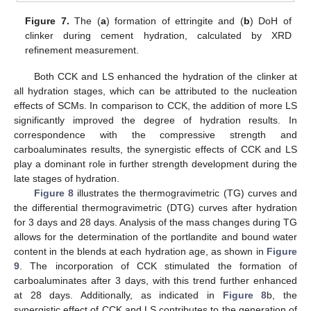
Figure 7.
The (
a
) formation of ettringite and (
b
) DoH of
clinker during cement hydration, calculated by XRD
refinement measurement.
Both CCK and LS enhanced the hydration of the clinker at
all hydration stages, which can be attributed to the nucleation
effects of SCMs. In comparison to CCK, the addition of more LS
significantly improved the degree of hydration results. In
correspondence with the compressive strength and
carboaluminates results, the synergistic effects of CCK and LS
play a dominant role in further strength development during the
late stages of hydration.
Figure 8
illustrates the thermogravimetric (TG) curves and
the differential thermogravimetric (DTG) curves after hydration
for 3 days and 28 days. Analysis of the mass changes during TG
allows for the determination of the portlandite and bound water
content in the blends at each hydration age, as shown in
Figure
9
. The incorporation of CCK stimulated the formation of
carboaluminates after 3 days, with this trend further enhanced
at 28 days. Additionally, as indicated in
Figure 8
b, the
synergistic effect of CCK and LS contributes to the generation of