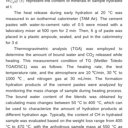
W
(
t
)
C
A
F
4
represent the content of minerals in sample hydrated
at t.
The heat release during early hydration at 20 °C was
measured in an isothermal calorimeter (TAM Air). The cement
pastes with water-to-cement ratio of 0.5 were mixed with a
laboratory mixer at 500 rpm for 2 min. Then, 6 g of paste was
placed in a plastic ampoule, sealed, and put in the calorimetry
for 3 d.
Thermogravimetric analysis (TGA) was employed to
determine the amount of bound water and CO
released while
2
heating. This measurement condition of TG (Mettler Toledo
TGA/DSC1) was as follows: The heating rate, the test
temperature rate, and the atmosphere are 10 ℃/min, 30 ℃ to
1000 ℃, and nitrogen gas at 30 mL/min. The formation
hydration products of the cement pastes were analyzed by
monitoring the mass change of sample during heating process.
The bound water content of the blends was obtained by
calculating mass changes between 50 °C to 400 °C, which can
be used to characterize the amount of hydration products at
different hydration age. Typically, the content of CH in hydrated
sample was evaluated based on the weight loss range from 400
°C to 470 °C, with the anhydrous sample mass at 550 °C as