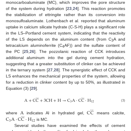
monocarboaluminate (MC), which improves the pore structure
of the system during hydration [
23
,
24
]. This reaction promotes
the stabilization of ettringite rather than its conversion into
monosulfoaluminate. Lothenbach et al. reported that aluminum
uptake in calcium silicate hydrate (C-S-H) plays a significant role
in the LS–Portland cement system, indicating that the reactivity
of the LS depends on the aluminum content (from C
A and
3
tetracalcium aluminoferrite (C
AF)) and the sulfate content of
4
the PC [
25
,
26
]. The pozzolanic reaction of CCK introduces
additional aluminum into the gel during cement hydration,
suggesting that a greater substitution of clinker can be achieved
in the ternary system [
27
,
28
]. The synergistic effect of CCK and
LS enhances the mechanical properties of the system, allowing
for a reduction in clinker content by up to 50%, as illustrated in
Equation (3) [
29
].




















A
+
C
C
+
3
C
H
+
H
→
C
A
·
C
C
·
H
3
12
(3)










A
C
C










C
A
·
C
C
·
H
where
indicates Al in hydrated gel,
means calcite,
3
12
is MC.
Several studies have examined the effects of cement