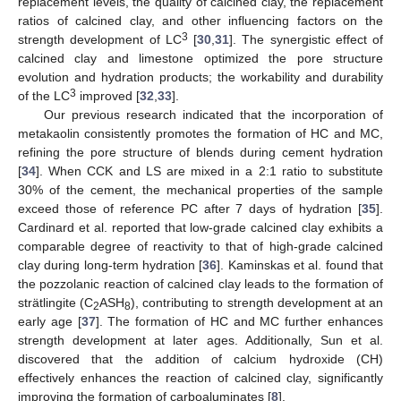
replacement levels, the quality of calcined clay, the replacement
ratios of calcined clay, and other influencing factors on the
3
strength development of LC
[
30
,
31
]. The synergistic effect of
calcined clay and limestone optimized the pore structure
evolution and hydration products; the workability and durability
3
of the LC
improved [
32
,
33
].
Our previous research indicated that the incorporation of
metakaolin consistently promotes the formation of HC and MC,
refining the pore structure of blends during cement hydration
[
34
]. When CCK and LS are mixed in a 2:1 ratio to substitute
30% of the cement, the mechanical properties of the sample
exceed those of reference PC after 7 days of hydration [
35
].
Cardinard et al. reported that low-grade calcined clay exhibits a
comparable degree of reactivity to that of high-grade calcined
clay during long-term hydration [
36
]. Kaminskas et al. found that
the pozzolanic reaction of calcined clay leads to the formation of
strätlingite (C
ASH
), contributing to strength development at an
2
8
early age [
37
]. The formation of HC and MC further enhances
strength development at later ages. Additionally, Sun et al.
discovered that the addition of calcium hydroxide (CH)
effectively enhances the reaction of calcined clay, significantly
improving the formation of carboaluminates [
8
].