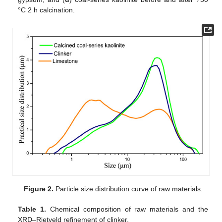
°C 2 h calcination.
Figure 2.
Particle size distribution curve of raw materials.
Table 1.
Chemical composition of raw materials and the
XRD–Rietveld refinement of clinker.