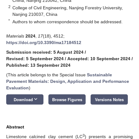
China, Nanjing 210042, China
2
College of Civil Engineering, Nanjing Forestry University,
Nanjing 210037, China
*
Authors to whom correspondence should be addressed.
Materials
2024
,
17
(18), 4512;
https://doi.org/10.3390/ma17184512
Submission received: 5 August 2024
/
Revised: 5 September 2024
/
Accepted: 10 September 2024
/
Published: 13 September 2024
(This article belongs to the Special Issue
Sustainable
Pavement Materials: Design, Application and Performance
Evaluation
)
keyboard_arrow_down
Download
Browse Figures
Versions Notes
Abstract
3
Limestone calcined clay cement (LC
) presents a promising