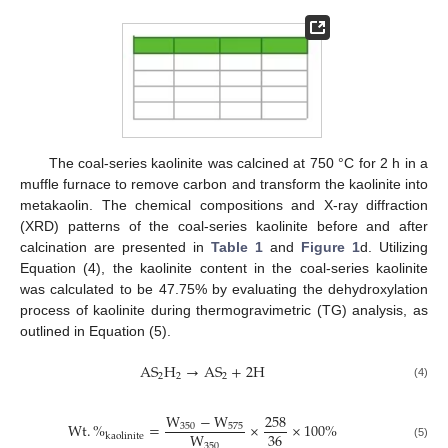
The coal-series kaolinite was calcined at 750 °C for 2 h in a
muffle furnace to remove carbon and transform the kaolinite into
metakaolin. The chemical compositions and X-ray diffraction
(XRD) patterns of the coal-series kaolinite before and after
calcination are presented in
Table 1
and
Figure 1
d. Utilizing
Equation (4), the kaolinite content in the coal-series kaolinite
was calculated to be 47.75% by evaluating the dehydroxylation
process of kaolinite during thermogravimetric (TG) analysis, as
outlined in Equation (5).
A
S
H
→
A
S
+
2
H
2
2
2
(4)
W
−
W
258
W
t
.
%
=
×
×
100
%
350
575
36
W
k
a
o
l
i
n
i
t
e
350
(5)