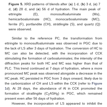
Figure 5.
XRD patterns of blends after (
a
) 1 d, (
b
) 3 d, (
c
) 7
d, (
d
) 28 d, and (
e
) 56 d of hydration. The main peak of
ettringite (E), monosulfoaluminate (Ms),
hemicarboaluminate (HC), monocarboaluminate (MC),
ferrite (F), portlandite (CH), strätlingite (S), and quartz (Q)
were observed.
Similar to the reference PC, the transformation from
ettringite to monosulfoaluminate was observed in PGC due to
the lack of LS after 3 days of hydration. The conversion of HC to
MC can also be detected, with the incorporation of CCK
stimulating the formation of carboaluminates; the intensity of the
diffraction peaks for both HC and MC was higher than that of
PLC. This trend continued at 7 days of hydration, where a more
pronounced MC peak was observed alongside a decrease in the
HC peak. HC persisted in PGC from 3 days onward, likely due to
the carbonization of CH and LS within the CCK (refer to
Figure
1
d). At 28 days, the abundance of Al in CCK promoted the
formation of stratlingite (C
ASH
) in PGC, which remained
2
8
present even after 56 days of hydration.
However, the incorporation of LS appeared to inhibit the