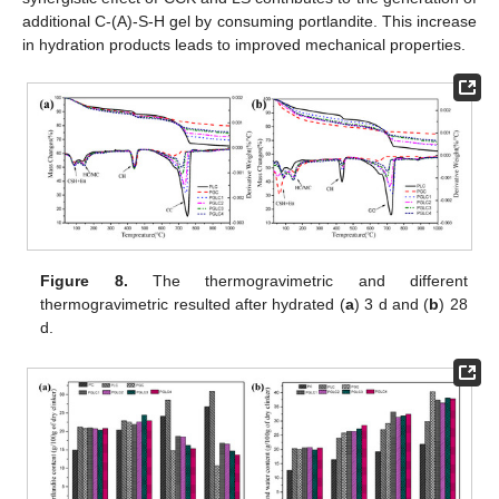
additional C-(A)-S-H gel by consuming portlandite. This increase
in hydration products leads to improved mechanical properties.
Figure 8.
The thermogravimetric and different
thermogravimetric resulted after hydrated (
a
) 3 d and (
b
) 28
d.