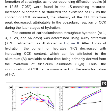
formation of stratlingite, as no corresponding diffraction peaks (d
= 12.55, 7.05°) were found in the LS-containing mixtures.
Increased Al content also stabilized the existence of HC. As the
content of CCK increased, the intensity of the CH diffraction
peak decreased, attributable to the pozzolanic reaction of CCK
during the later stages of hydration.
The content of carboaluminates throughout hydration (at 1,
3, 7, 28, and 56 days) was determined using X-ray diffraction
(XRD) refinement, as illustrated in
Figure 6
. After 1 day of
hydration, the content of hydrates (HC) decreased with
increasing CCK content, which can be attributed to the
aluminum (Al) available at that time being primarily derived from
the hydration of tricalcium aluminate (C
A). Thus, the
3
incorporation of CCK had a minor effect on the early formation
of HC.