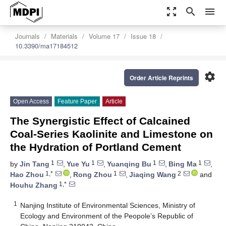
zoom_out_map
search
menu
Journals
Materials
Volume 17
Issue 18
10.3390/ma17184512
settings
Order Article Reprints
Open Access
Feature Paper
Article
The Synergistic Effect of Calcained
Coal-Series Kaolinite and Limestone on
the Hydration of Portland Cement
1
1
1
1
by
Jin Tang
,
Yue Yu
,
Yuanqing Bu
,
Bing Ma
,
1,*
1
2
Hao Zhou
,
Rong Zhou
,
Jiaqing Wang
and
1,*
Houhu Zhang
1
Nanjing Institute of Environmental Sciences, Ministry of
Ecology and Environment of the Peopole’s Republic of