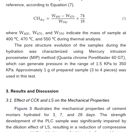
reference, according to Equation (7).
W
−
W
74
C
H
=
×
400
470
18
W
d
r
y
550
(7)
W
W
W
400
470
550
where
,
, and
indicate the mass of sample at
400 ℃, 470 ℃, and 550 ℃ during thermal analysis.
The pore structure evolution of the samples during the
hydration was characterized using Mercury intrusion
porosimeter (MIP) method (Quanta chrome PoreMaster 60 GT),
which can generate pressure in the range of 1.5 KPa to 350
KPa. Approximately 1 g of prepared sample (3 to 4 pieces) was
used in this test.
3. Results and Discussion
3.1. Effect of CCK and LS on the Mechanical Properties
Figure 3
illustrates the mechanical properties of cement
mortars hydrated for 3, 7, and 28 days. The strength
development of the PLC sample was significantly impaired by
the dilution effect of LS, resulting in a reduction of compressive