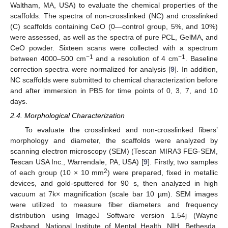
Waltham, MA, USA) to evaluate the chemical properties of the
scaffolds. The spectra of non-crosslinked (NC) and crosslinked
(C) scaffolds containing CeO (0—control group, 5%, and 10%)
were assessed, as well as the spectra of pure PCL, GelMA, and
CeO powder. Sixteen scans were collected with a spectrum
−1
−1
between 4000–500 cm
and a resolution of 4 cm
. Baseline
correction spectra were normalized for analysis [
9
]. In addition,
NC scaffolds were submitted to chemical characterization before
and after immersion in PBS for time points of 0, 3, 7, and 10
days.
2.4. Morphological Characterization
To evaluate the crosslinked and non-crosslinked fibers’
morphology and diameter, the scaffolds were analyzed by
scanning electron microscopy (SEM) (Tescan MIRA3 FEG-SEM,
Tescan USA Inc., Warrendale, PA, USA) [
9
]. Firstly, two samples
2
of each group (10 × 10 mm
) were prepared, fixed in metallic
devices, and gold-sputtered for 90 s, then analyzed in high
vacuum at 7k× magnification (scale bar 10 µm). SEM images
were utilized to measure fiber diameters and frequency
distribution using ImageJ Software version 1.54j (Wayne
Rasband, National Institute of Mental Health, NIH, Bethesda,