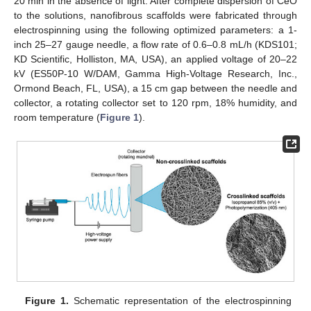
20 min in the absence of light. After complete dispersion of CeO
to the solutions, nanofibrous scaffolds were fabricated through
electrospinning using the following optimized parameters: a 1-
inch 25–27 gauge needle, a flow rate of 0.6–0.8 mL/h (KDS101;
KD Scientific, Holliston, MA, USA), an applied voltage of 20–22
kV (ES50P-10 W/DAM, Gamma High-Voltage Research, Inc.,
Ormond Beach, FL, USA), a 15 cm gap between the needle and
collector, a rotating collector set to 120 rpm, 18% humidity, and
room temperature (
Figure 1
).
Figure 1.
Schematic representation of the electrospinning