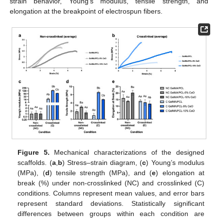
strain behavior, Young’s modulus, tensile strength, and
elongation at the breakpoint of electrospun fibers.
Figure 5.
Mechanical characterizations of the designed
scaffolds. (
a
,
b
) Stress–strain diagram, (
c
) Young’s modulus
(MPa), (
d
) tensile strength (MPa), and (
e
) elongation at
break (%) under non-crosslinked (NC) and crosslinked (C)
conditions. Columns represent mean values, and error bars
represent standard deviations. Statistically significant
differences between groups within each condition are