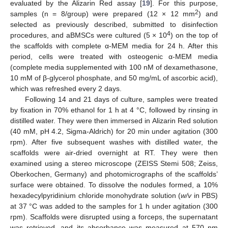
evaluated by the Alizarin Red assay [
19
]. For this purpose,
2
samples (n = 8/group) were prepared (12 × 12 mm
) and
selected as previously described, submitted to disinfection
4
procedures, and aBMSCs were cultured (5 × 10
) on the top of
the scaffolds with complete α-MEM media for 24 h. After this
period, cells were treated with osteogenic α-MEM media
(complete media supplemented with 100 nM of dexamethasone,
10 mM of β-glycerol phosphate, and 50 mg/mL of ascorbic acid),
which was refreshed every 2 days.
Following 14 and 21 days of culture, samples were treated
by fixation in 70% ethanol for 1 h at 4 °C, followed by rinsing in
distilled water. They were then immersed in Alizarin Red solution
(40 mM, pH 4.2, Sigma-Aldrich) for 20 min under agitation (300
rpm). After five subsequent washes with distilled water, the
scaffolds were air-dried overnight at RT. They were then
examined using a stereo microscope (ZEISS Stemi 508; Zeiss,
Oberkochen, Germany) and photomicrographs of the scaffolds’
surface were obtained. To dissolve the nodules formed, a 10%
hexadecylpyridinium chloride monohydrate solution (
w/v
in PBS)
at 37 °C was added to the samples for 1 h under agitation (300
rpm). Scaffolds were disrupted using a forceps, the supernatant
was retrieved, and its absorbance was measured at 570 nm