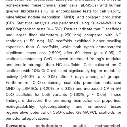
bone-derived mesenchymal stem cells (aBMSCs) and human
gingival fibroblasts (HGFs) encompassed tests for cell viability,
mineralized nodule deposition (MND), and collagen production
(CP). Statistical analysis was performed using Kruskal–Wallis or
ANOVA/post-hoc tests (α = 5%). Results indicate that C scaffolds
had larger fiber diameters (~250 nm) compared with NC
scaffolds (~150 nm). NC scaffolds exhibited higher swelling
capacities than C scaffolds, while both types demonstrated
significant mass loss (~50%) after 60 days (
p
< 0.05). C
scaffolds containing CeO showed increased Young’s modulus
and tensile strength than NC scaffolds. Cells cultured on C
scaffolds with 10% CeO exhibited significantly higher metabolic
activity (>400%,
p
< 0.05) after 7 days among all groups.
Furthermore, CeO-containing scaffolds promoted enhanced
MND by aBMSCs (>120%,
p
< 0.05) and increased CP in 5%
CeO scaffolds for both variants (>180%,
p
< 0.05). These
findings underscore the promising biomechanical properties,
biodegradability, cytocompatibility, and enhanced tissue
regenerative potential of CeO-loaded GelMA/PCL scaffolds for
periodontal applications.
Keywords:
periodontium
;
gelatin methacryloyl
;