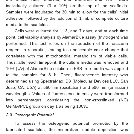
4
individually cultured (3 × 10
) on the top of the scaffolds.
Samples were incubated for 30 min to allow for the cells’ initial
adhesion, followed by the addition of 1 mL of complete culture
media to the scaffolds.
Cells were cultured for 1, 3, and 7 days, and at each time
point, cell viability analysis by AlamarBlue assay (Invitrogen) was
performed. This test relies on the reduction of the resazurin
reagent to resorufin, leading to a noticeable color change that
correlates with the mitochondrial metabolism of viable cells.
Thus, after each timepoint, the culture media was removed and
10% (
v/v
) of AlamarBlue solution in FBS-free media was applied
to the samples for 3 h. Then, fluorescence intensity was
determined using SpectraMax iD3 (Molecular Devices LLC, San
Jose, CA, USA) at 560 nm (excitation) and 590 nm (emission)
wavelengths. Values of fluorescence intensity were transformed
into percentages, considering the non-crosslinked (NC)
GelMA/PCL group on day 1 as being 100%.
2.9. Osteogenic Potential
To assess the osteogenic potential promoted by the
fabricated scaffolds, the mineralized nodule deposition was