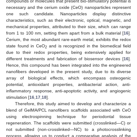
compounds or molecules that present bio-stimulatory potential is
necessary and the cerium oxide (CeO) nanoparticles represent
one such candidate. Nanoparticles display distinctive
characteristics, such as their electronic, optical, magnetic, and
mechanical properties, attributed to their size, which can range
from 1 to 100 nm, setting them apart from a bulk material [
16
].
Cerium, the most abundant rare-earth metal, exhibits the redox
state found in CeO
and is recognized in the biomedical field
2
due to their redox properties, being extensively applied for
different treatments and fabrication of biosensor devices [
16
].
Hence, this compound has been integrated into the engineered
nanofibers developed in the present study, due to its diverse
array of biological effects, which encompass osteogenic
potential, antioxidant properties, antibacterial action, anti-
inflammatory response, anti-apoptotic activity, and angiogenic
stimulation [
16
,
17
,
18
].
Therefore, this study aimed to develop and characterize a
blend of GelMA/PCL nanofibers scaffolds associated with CeO
using electrospinning technique for periodontal tissue
regeneration. The scaffolds were submitted (crosslinked—C) or
not submitted (non-crosslinked—NC) to a photocrosslinking
process, allowing us to conduct a comparative analysis of the