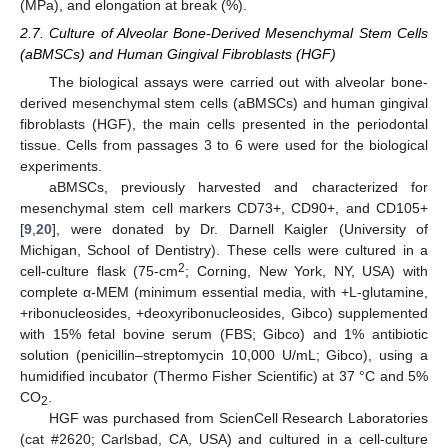
(MPa), and elongation at break (%).
2.7. Culture of Alveolar Bone-Derived Mesenchymal Stem Cells
(aBMSCs) and Human Gingival Fibroblasts (HGF)
The biological assays were carried out with alveolar bone-
derived mesenchymal stem cells (aBMSCs) and human gingival
fibroblasts (HGF), the main cells presented in the periodontal
tissue. Cells from passages 3 to 6 were used for the biological
experiments.
aBMSCs, previously harvested and characterized for
mesenchymal stem cell markers CD73+, CD90+, and CD105+
[
9
,
20
], were donated by Dr. Darnell Kaigler (University of
Michigan, School of Dentistry). These cells were cultured in a
2
cell-culture flask (75-cm
; Corning, New York, NY, USA) with
complete α-MEM (minimum essential media, with +L-glutamine,
+ribonucleosides, +deoxyribonucleosides, Gibco) supplemented
with 15% fetal bovine serum (FBS; Gibco) and 1% antibiotic
solution (penicillin–streptomycin 10,000 U/mL; Gibco), using a
humidified incubator (Thermo Fisher Scientific) at 37 °C and 5%
CO
.
2
HGF was purchased from ScienCell Research Laboratories
(cat #2620; Carlsbad, CA, USA) and cultured in a cell-culture