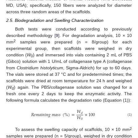
MD, USA); specifically, 150 fibers were analyzed for diameter
across three random areas of the scaffolds.
2.5. Biodegradation and Swelling Characterization
Both tests were conducted according to previously
described methodology [
9
]. For degradation analysis, 10 × 10
2
mm
samples were prepared (n = 8/group) for each
experimental group, then scaffolds were weighed in dry
condition (
W
) and immersed into vials containing 2 mL of PBS
0
(Gibco) solution with 1 U/mL of collagenase type A (collagenase
from
Clostridium histolyticum
, Sigma-Aldrich) for up to 60 days.
The vials were stored at 37 °C and for predetermined times; the
scaffolds were dried at room temperature for 24 h and weighed
(
W
) again. The PBS/collagenase solution was changed for a
d
fresh one every 2 days to keep the enzymatic activity. The
following formula calculates the degradation ratio (Equation (1)):
𝑊
𝑅
𝑒
𝑚
𝑎
𝑖
𝑛
𝑖
𝑛
𝑔
𝑚
𝑎
𝑠
𝑠
(
%
)
=
×
100
𝑑
𝑊
0
(1)
2
To assess the swelling capacity of scaffolds, 10 × 10 mm
samples were prepared (n = 5/group), weighed in dry condition