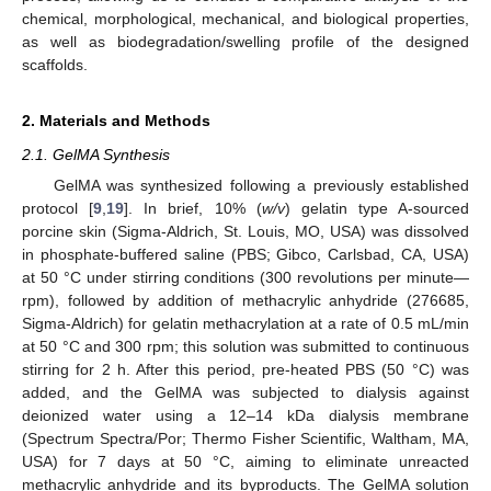
chemical, morphological, mechanical, and biological properties,
as well as biodegradation/swelling profile of the designed
scaffolds.
2. Materials and Methods
2.1. GelMA Synthesis
GelMA was synthesized following a previously established
protocol [
9
,
19
]. In brief, 10% (
w/v
) gelatin type A-sourced
porcine skin (Sigma-Aldrich, St. Louis, MO, USA) was dissolved
in phosphate-buffered saline (PBS; Gibco, Carlsbad, CA, USA)
at 50 °C under stirring conditions (300 revolutions per minute—
rpm), followed by addition of methacrylic anhydride (276685,
Sigma-Aldrich) for gelatin methacrylation at a rate of 0.5 mL/min
at 50 °C and 300 rpm; this solution was submitted to continuous
stirring for 2 h. After this period, pre-heated PBS (50 °C) was
added, and the GelMA was subjected to dialysis against
deionized water using a 12–14 kDa dialysis membrane
(Spectrum Spectra/Por; Thermo Fisher Scientific, Waltham, MA,
USA) for 7 days at 50 °C, aiming to eliminate unreacted
methacrylic anhydride and its byproducts. The GelMA solution