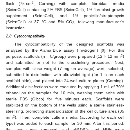
2
flask (75-cm
; Corning) with complete fibroblast media
(ScienCell) containing 2% FBS (ScienCell), 1% fibroblast growth
supplement (ScienCell), and 1% penicillin/streptomycin
(ScienCell) at 37 °C and 5% CO
, following manufacturer’s
2
instruction.
2.8. Cytocompatibility
The cytocompatibility of the designed scaffolds was
analyzed by the AlamarBlue assay (Invitrogen) [
9
]. For this
2
purpose, scaffolds (n = 8/group) were prepared (12 × 12 mm
)
and submitted or not to the crosslinking procedure. Next,
samples with close weight (7 mg on average) were selected,
submitted to disinfection with ultraviolet light (for 1 h on each
scaffold side), and placed into 24-well culture plates (Corning).
Additional disinfections were executed by applying 1 mL of 70%
ethanol on the samples for 10 min, washing them twice with
sterile PBS (Gibco) for five minutes each. Scaffolds were
stabilized on the bottom of the wells using a sterile stainless-
steel ring, promoting standardization of the cell culture area (35
2
mm
). Then, complete culture media (according to each cell
type) was added to each sample for 30 min. After this period,
the media was removed, and aBMSCs and HGF were