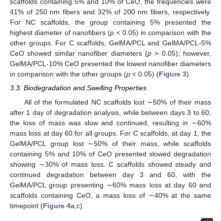
scaffolds containing 5% and 10% of CeO, the frequencies were
41% of 250 nm fibers and 32% of 200 nm fibers, respectively.
For NC scaffolds, the group containing 5% presented the
highest diameter of nanofibers (
p
< 0.05) in comparison with the
other groups. For C scaffolds, GelMA/PCL and GelMA/PCL-5%
CeO showed similar nanofiber diameters (
p
> 0.05); however,
GelMA/PCL-10% CeO presented the lowest nanofiber diameters
in comparison with the other groups (
p
< 0.05) (
Figure 3
).
3.3. Biodegradation and Swelling Properties
All of the formulated NC scaffolds lost ∼50% of their mass
after 1 day of degradation analysis, while between days 3 to 60,
the loss of mass was slow and continued, resulting in ∼60%
mass loss at day 60 for all groups. For C scaffolds, at day 1, the
GelMA/PCL group lost ∼50% of their mass, while scaffolds
containing 5% and 10% of CeO presented slowed degradation
showing ∼30% of mass loss. C scaffolds showed steady and
continued degradation between day 3 and 60, with the
GelMA/PCL group presenting ∼60% mass loss at day 60 and
scaffolds containing CeO, a mass loss of ∼40% at the same
timepoint (
Figure 4
a,c).