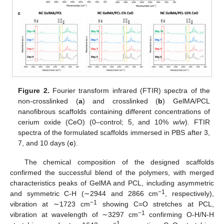
Figure 2.
Fourier transform infrared (FTIR) spectra of the
non-crosslinked (
a
) and crosslinked (
b
) GelMA/PCL
nanofibrous scaffolds containing different concentrations of
cerium oxide (CeO) (0–control; 5, and 10%
w/w
). FTIR
spectra of the formulated scaffolds immersed in PBS after 3,
7, and 10 days (
c
).
The chemical composition of the designed scaffolds
confirmed the successful blend of the polymers, with merged
characteristics peaks of GelMA and PCL, including asymmetric
−1
and symmetric C-H (∼2944 and 2866 cm
, respectively),
−1
vibration at ∼1723 cm
showing C=O stretches at PCL,
−1
vibration at wavelength of ∼3297 cm
confirming O-H/N-H
−1