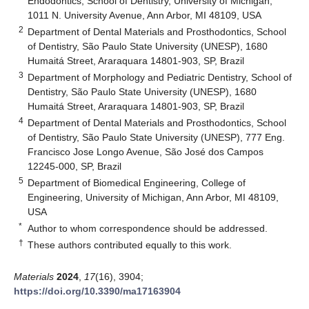
Endodontics, School of Dentistry, University of Michigan,
1011 N. University Avenue, Ann Arbor, MI 48109, USA
2
Department of Dental Materials and Prosthodontics, School
of Dentistry, São Paulo State University (UNESP), 1680
Humaitá Street, Araraquara 14801-903, SP, Brazil
3
Department of Morphology and Pediatric Dentistry, School of
Dentistry, São Paulo State University (UNESP), 1680
Humaitá Street, Araraquara 14801-903, SP, Brazil
4
Department of Dental Materials and Prosthodontics, School
of Dentistry, São Paulo State University (UNESP), 777 Eng.
Francisco Jose Longo Avenue, São José dos Campos
12245-000, SP, Brazil
5
Department of Biomedical Engineering, College of
Engineering, University of Michigan, Ann Arbor, MI 48109,
USA
*
Author to whom correspondence should be addressed.
†
These authors contributed equally to this work.
Materials
2024
,
17
(16), 3904;
https://doi.org/10.3390/ma17163904