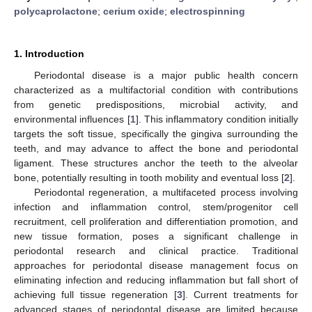
polycaprolactone
;
cerium oxide
;
electrospinning
1. Introduction
Periodontal disease is a major public health concern
characterized as a multifactorial condition with contributions
from genetic predispositions, microbial activity, and
environmental influences [
1
]. This inflammatory condition initially
targets the soft tissue, specifically the gingiva surrounding the
teeth, and may advance to affect the bone and periodontal
ligament. These structures anchor the teeth to the alveolar
bone, potentially resulting in tooth mobility and eventual loss [
2
].
Periodontal regeneration, a multifaceted process involving
infection and inflammation control, stem/progenitor cell
recruitment, cell proliferation and differentiation promotion, and
new tissue formation, poses a significant challenge in
periodontal research and clinical practice. Traditional
approaches for periodontal disease management focus on
eliminating infection and reducing inflammation but fall short of
achieving full tissue regeneration [
3
]. Current treatments for
advanced stages of periodontal disease are limited because