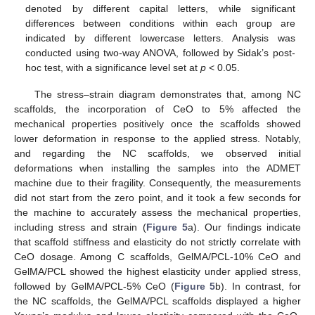
denoted by different capital letters, while significant
differences between conditions within each group are
indicated by different lowercase letters. Analysis was
conducted using two-way ANOVA, followed by Sidak’s post-
hoc test, with a significance level set at
p
< 0.05.
The stress–strain diagram demonstrates that, among NC
scaffolds, the incorporation of CeO to 5% affected the
mechanical properties positively once the scaffolds showed
lower deformation in response to the applied stress. Notably,
and regarding the NC scaffolds, we observed initial
deformations when installing the samples into the ADMET
machine due to their fragility. Consequently, the measurements
did not start from the zero point, and it took a few seconds for
the machine to accurately assess the mechanical properties,
including stress and strain (
Figure 5
a). Our findings indicate
that scaffold stiffness and elasticity do not strictly correlate with
CeO dosage. Among C scaffolds, GelMA/PCL-10% CeO and
GelMA/PCL showed the highest elasticity under applied stress,
followed by GelMA/PCL-5% CeO (
Figure 5
b). In contrast, for
the NC scaffolds, the GelMA/PCL scaffolds displayed a higher