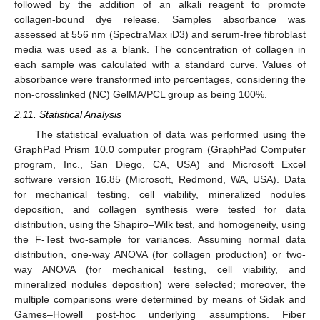
followed by the addition of an alkali reagent to promote
collagen-bound dye release. Samples absorbance was
assessed at 556 nm (SpectraMax iD3) and serum-free fibroblast
media was used as a blank. The concentration of collagen in
each sample was calculated with a standard curve. Values of
absorbance were transformed into percentages, considering the
non-crosslinked (NC) GelMA/PCL group as being 100%.
2.11. Statistical Analysis
The statistical evaluation of data was performed using the
GraphPad Prism 10.0 computer program (GraphPad Computer
program, Inc., San Diego, CA, USA) and Microsoft Excel
software version 16.85 (Microsoft, Redmond, WA, USA). Data
for mechanical testing, cell viability, mineralized nodules
deposition, and collagen synthesis were tested for data
distribution, using the Shapiro–Wilk test, and homogeneity, using
the F-Test two-sample for variances. Assuming normal data
distribution, one-way ANOVA (for collagen production) or two-
way ANOVA (for mechanical testing, cell viability, and
mineralized nodules deposition) were selected; moreover, the
multiple comparisons were determined by means of Sidak and
Games–Howell post-hoc underlying assumptions. Fiber