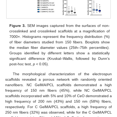
Figure 3.
SEM images captured from the surfaces of non-
crosslinked and crosslinked scaffolds at a magnification of
7000×. Histograms represent the frequency distribution (%)
of fiber diameters studied from 150 fibers. Boxplots show
the median fiber diameter values (25th–75th percentiles).
Groups identified by different letters show a statistically
significant difference (Kruskal–Wallis, followed by Dunn’s
post-hoc test,
p
< 0.05).
The morphological characterization of the electrospun
scaffolds revealed a porous network with randomly oriented
nanofibers. NC GelMA/PCL scaffolds demonstrated a high
frequency of 150 nm fibers (45%), while NC GelMA/PCL
scaffolds incorporated with 5% and 10% of CeO demonstrated a
high frequency of 200 nm (43%) and 150 nm (58%) fibers,
respectively. For C GelMA/PCL scaffolds, a high frequency of
250 nm fibers (32%) was observed, while for the C GelMA/PCL