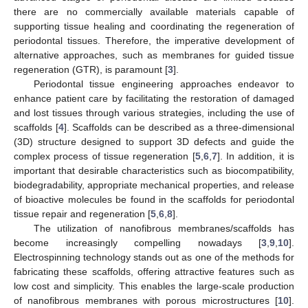
there are no commercially available materials capable of
supporting tissue healing and coordinating the regeneration of
periodontal tissues. Therefore, the imperative development of
alternative approaches, such as membranes for guided tissue
regeneration (GTR), is paramount [
3
].
Periodontal tissue engineering approaches endeavor to
enhance patient care by facilitating the restoration of damaged
and lost tissues through various strategies, including the use of
scaffolds [
4
]. Scaffolds can be described as a three-dimensional
(3D) structure designed to support 3D defects and guide the
complex process of tissue regeneration [
5
,
6
,
7
]. In addition, it is
important that desirable characteristics such as biocompatibility,
biodegradability, appropriate mechanical properties, and release
of bioactive molecules be found in the scaffolds for periodontal
tissue repair and regeneration [
5
,
6
,
8
].
The utilization of nanofibrous membranes/scaffolds has
become increasingly compelling nowadays [
3
,
9
,
10
].
Electrospinning technology stands out as one of the methods for
fabricating these scaffolds, offering attractive features such as
low cost and simplicity. This enables the large-scale production
of nanofibrous membranes with porous microstructures [
10
].