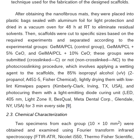
technique used for the fabrication of the designed scaffolds.
After obtaining the nanofibrous mats, they were placed into
plastic bags sealed with aluminum foil for light protection and
dried in a vacuum oven for 48 h at RT to eliminate residual
solvents. Then, scaffolds were cut to specific sizes based on the
required experiments and separated according to the
experimental groups: GelMA/PCL (control group), GelMA/PCL +
5% CeO, and GelMA/PCL + 10% CeO; these groups were
submitted (crosslinked—C) or not (non-crosslinked—NC) to the
photocrosslinking procedure, which involves applying a wetting
agent to the scaffolds, the 85% isopropyl alcohol (
v/v
) (2-
propanol; A451-5, Fisher Chemical), lightly drying them with low-
lint Kimwipes papers (Kimberly-Clark, Irving, TX, USA), and
photocuring them with a light-emitting diode curing unit (LED,
405 nm, Light Zone II, BesQual, Meta Dental Corp., Glendale,
NY, USA) for 3 min every side [
9
].
2.3. Chemical Characterization
2
Two specimens from each group (10 × 10 mm
) were
obtained and examined using Fourier transform infrared
spectroscopy (FTIR-ATR, Nicolet iS50, Thermo Fisher Scientific,