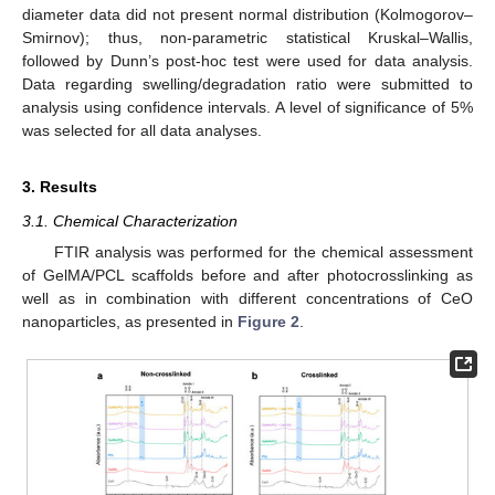
diameter data did not present normal distribution (Kolmogorov–
Smirnov); thus, non-parametric statistical Kruskal–Wallis,
followed by Dunn’s post-hoc test were used for data analysis.
Data regarding swelling/degradation ratio were submitted to
analysis using confidence intervals. A level of significance of 5%
was selected for all data analyses.
3. Results
3.1. Chemical Characterization
FTIR analysis was performed for the chemical assessment
of GelMA/PCL scaffolds before and after photocrosslinking as
well as in combination with different concentrations of CeO
nanoparticles, as presented in
Figure 2
.