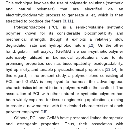
This technique involves the use of polymeric solutions (synthetic
and natural polymers) that are electrified via an
electrohydrodynamic process to generate a jet, which is then
stretched to produce the fibers [
3
,
11
].
Polycaprolactone (PCL) is a semi-crystalline synthetic
polymer known for its considerable biocompatibility and
mechanical strength, though it exhibits a relatively slow
degradation rate and hydrophobic nature [
12
]. On the other
hand, gelatin methacryloyl (GelMA) is a semi-synthetic polymer
extensively utilized in biomedical applications due to its
promising properties such as biocompatibility, biodegradability,
hydrophilicity, and tunable physicochemical properties [
13
,
14
]. In
this regard, in the present study, a polymer blend consisting of
PCL and GelMA is employed to harness the advantageous
characteristics inherent to both polymers within the scaffold. The
association of PCL with other natural or synthetic polymers has
been widely explored for tissue engineering applications, aiming
to create a new material with the desired characteristics of each
polymer employed [
15
].
Of note, PCL and GelMA have presented limited therapeutic
and osteogenic properties. Thus, their association with