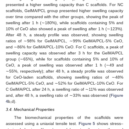
presented a higher swelling capacity than C scaffolds. For NC
scaffolds, GelMA/PCL group presented higher swelling capacity
over time compared with the other groups, showing the peak of
swelling after 1 h (∼180%), while scaffolds containing 5% and
10% of CeO also showed a peak of swelling after 1 h (∼123%).
After 48 h, a steady profile was observed, showing swelling
ratios of ∼98% for GelMA/PCL, ∼99% GelMA/PCL-5% CeO,
and ∼86% for GelMA/PCL-10% CeO. For C scaffolds, a peak of
swelling capacity was observed after 3 h for the GelMA/PCL
group (∼65%), while for scaffolds containing 5% and 10% of
CeO, a peak of swelling was observed after 1 h (∼49 and
∼55%, respectively); after 48 h, a steady profile was observed
for CeO-laden scaffolds, showing swelling ratios of ∼48%
GelMA/PCL-5% CeO, and ∼52% for GelMA/PCL-10% CeO. For
C GelMA/PCL after 24 h, a swelling ratio of ∼11% was observed
and, after 48 h, a swelling ratio of ∼33% was observed (
Figure
4
b,d).
3.4. Mechanical Properties
The biomechanical properties of the scaffolds were
assessed using a uniaxial tensile test.
Figure 5
shows stress–