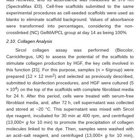
(SpectraMax iD3). Cell-free scaffolds submitted to the same
experimental procedures as cell-seeded scaffolds were used as
blanks to eliminate scaffold background. Values of absorbance
were transformed into percentages, considering the non-
crosslinked (NC) GelMA/PCL group at day 14 as being 100%.
2.10. Collagen Analysis
Sircol collagen assay was performed (Biocolor,
Carrickfergus, UK) to assess the potential of the scaffolds to
stimulate collagen production by HGF, the key cells involved in
this function [
21
]. For this purpose, samples (n = 6/group) were
2
prepared (12 × 12 mm
) and selected as previously described,
submitted to disinfection procedures, and HGF were cultured (5
4
× 10
) on the top of the scaffolds with complete fibroblast media
for 24 h. After this period, cells were treated with serum-free
fibroblast media, and, after 72 h, cell supernatant was collected
and stored at −20 °C. This supernatant was mixed with Sircol
dye reagent, incubated for 30 min at 400 rpm, and centrifuged
(13,000×
g
for 10 min) to promote the precipitation of collagen
molecules linked to the dye. Then, samples were washed with
an acid–salt reagent, and centrifuged (13,000×
g
for 10 min),