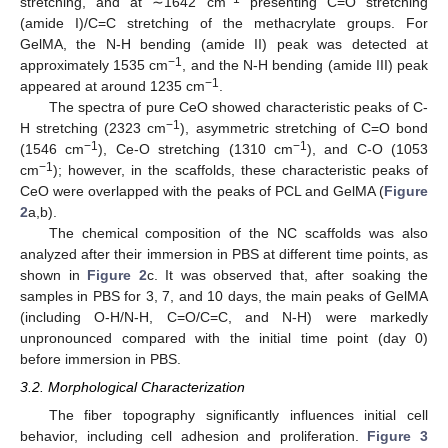
stretching, and at ∼1642 cm
presenting C=O stretching
(amide I)/C=C stretching of the methacrylate groups. For
GelMA, the N-H bending (amide II) peak was detected at
−1
approximately 1535 cm
, and the N-H bending (amide III) peak
−1
appeared at around 1235 cm
.
The spectra of pure CeO showed characteristic peaks of C-
−1
H stretching (2323 cm
), asymmetric stretching of C=O bond
−1
−1
(1546 cm
), Ce-O stretching (1310 cm
), and C-O (1053
−1
cm
); however, in the scaffolds, these characteristic peaks of
CeO were overlapped with the peaks of PCL and GelMA (
Figure
2
a,b).
The chemical composition of the NC scaffolds was also
analyzed after their immersion in PBS at different time points, as
shown in
Figure 2
c. It was observed that, after soaking the
samples in PBS for 3, 7, and 10 days, the main peaks of GelMA
(including O-H/N-H, C=O/C=C, and N-H) were markedly
unpronounced compared with the initial time point (day 0)
before immersion in PBS.
3.2. Morphological Characterization
The fiber topography significantly influences initial cell
behavior, including cell adhesion and proliferation.
Figure 3