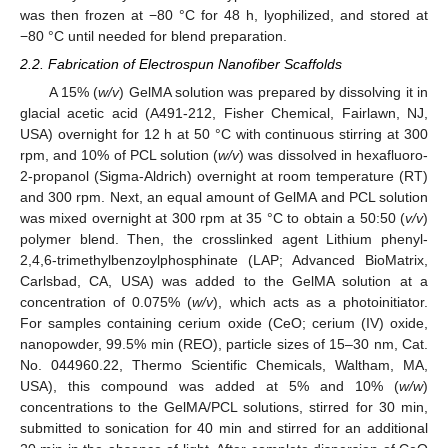
was then frozen at −80 °C for 48 h, lyophilized, and stored at
−80 °C until needed for blend preparation.
2.2. Fabrication of Electrospun Nanofiber Scaffolds
A 15% (
w/v
) GelMA solution was prepared by dissolving it in
glacial acetic acid (A491-212, Fisher Chemical, Fairlawn, NJ,
USA) overnight for 12 h at 50 °C with continuous stirring at 300
rpm, and 10% of PCL solution (
w/v
) was dissolved in hexafluoro-
2-propanol (Sigma-Aldrich) overnight at room temperature (RT)
and 300 rpm. Next, an equal amount of GelMA and PCL solution
was mixed overnight at 300 rpm at 35 °C to obtain a 50:50 (
v/v
)
polymer blend. Then, the crosslinked agent Lithium phenyl-
2,4,6-trimethylbenzoylphosphinate (LAP; Advanced BioMatrix,
Carlsbad, CA, USA) was added to the GelMA solution at a
concentration of 0.075% (
w/v
), which acts as a photoinitiator.
For samples containing cerium oxide (CeO; cerium (IV) oxide,
nanopowder, 99.5% min (REO), particle sizes of 15–30 nm, Cat.
No. 044960.22, Thermo Scientific Chemicals, Waltham, MA,
USA), this compound was added at 5% and 10% (
w/w
)
concentrations to the GelMA/PCL solutions, stirred for 30 min,
submitted to sonication for 40 min and stirred for an additional