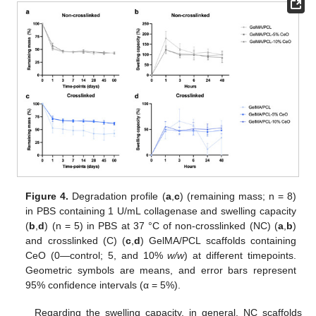
Figure 4.
Degradation profile (
a
,
c
) (remaining mass; n = 8)
in PBS containing 1 U/mL collagenase and swelling capacity
(
b
,
d
) (n = 5) in PBS at 37 °C of non-crosslinked (NC) (
a
,
b
)
and crosslinked (C) (
c
,
d
) GelMA/PCL scaffolds containing
CeO (0—control; 5, and 10%
w/w
) at different timepoints.
Geometric symbols are means, and error bars represent
95% confidence intervals (α = 5%).
Regarding the swelling capacity, in general, NC scaffolds