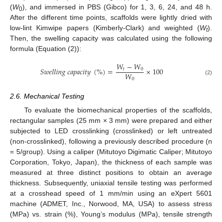
(
W
), and immersed in PBS (Gibco) for 1, 3, 6, 24, and 48 h.
0
After the different time points, scaffolds were lightly dried with
low-lint Kimwipe papers (Kimberly-Clark) and weighted (
W
).
t
Then, the swelling capacity was calculated using the following
formula (Equation (2)):
𝑊
−
𝑊
𝑆
𝑤
𝑒
𝑙
𝑙
𝑖
𝑛
𝑔
𝑐
𝑎
𝑝
𝑎
𝑐
𝑖
𝑡
𝑦
(
%
)
=
×
100
𝑡
0
𝑊
0
(2)
2.6. Mechanical Testing
To evaluate the biomechanical properties of the scaffolds,
rectangular samples (25 mm × 3 mm) were prepared and either
subjected to LED crosslinking (crosslinked) or left untreated
(non-crosslinked), following a previously described procedure (n
= 5/group). Using a caliper (Mitutoyo Digimatic Caliper; Mitutoyo
Corporation, Tokyo, Japan), the thickness of each sample was
measured at three distinct positions to obtain an average
thickness. Subsequently, uniaxial tensile testing was performed
at a crosshead speed of 1 mm/min using an eXpert 5601
machine (ADMET, Inc., Norwood, MA, USA) to assess stress
(MPa) vs. strain (%), Young’s modulus (MPa), tensile strength