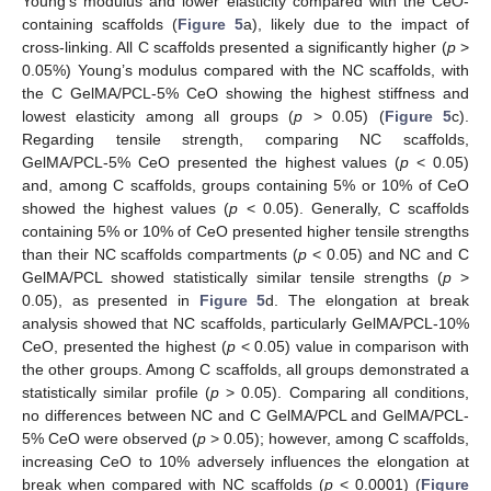
Young’s modulus and lower elasticity compared with the CeO-
containing scaffolds (
Figure 5
a), likely due to the impact of
cross-linking. All C scaffolds presented a significantly higher (
p
>
0.05%) Young’s modulus compared with the NC scaffolds, with
the C GelMA/PCL-5% CeO showing the highest stiffness and
lowest elasticity among all groups (
p
> 0.05) (
Figure 5
c).
Regarding tensile strength, comparing NC scaffolds,
GelMA/PCL-5% CeO presented the highest values (
p
< 0.05)
and, among C scaffolds, groups containing 5% or 10% of CeO
showed the highest values (
p
< 0.05). Generally, C scaffolds
containing 5% or 10% of CeO presented higher tensile strengths
than their NC scaffolds compartments (
p
< 0.05) and NC and C
GelMA/PCL showed statistically similar tensile strengths (
p
>
0.05), as presented in
Figure 5
d. The elongation at break
analysis showed that NC scaffolds, particularly GelMA/PCL-10%
CeO, presented the highest (
p
< 0.05) value in comparison with
the other groups. Among C scaffolds, all groups demonstrated a
statistically similar profile (
p
> 0.05). Comparing all conditions,
no differences between NC and C GelMA/PCL and GelMA/PCL-
5% CeO were observed (
p
> 0.05); however, among C scaffolds,
increasing CeO to 10% adversely influences the elongation at
break when compared with NC scaffolds (
p
< 0.0001) (
Figure