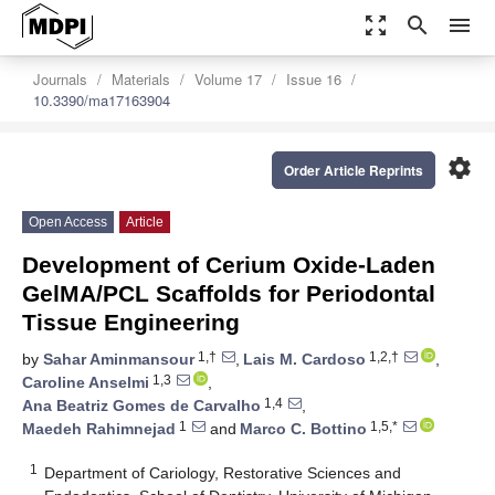
zoom_out_map
search
menu
Journals
Materials
Volume 17
Issue 16
10.3390/ma17163904
settings
Order Article Reprints
Open Access
Article
Development of Cerium Oxide-Laden
GelMA/PCL Scaffolds for Periodontal
Tissue Engineering
1,†
1,2,†
by
Sahar Aminmansour
,
Lais M. Cardoso
,
1,3
Caroline Anselmi
,
1,4
Ana Beatriz Gomes de Carvalho
,
1
1,5,*
Maedeh Rahimnejad
and
Marco C. Bottino
1
Department of Cariology, Restorative Sciences and