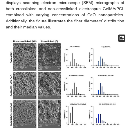
displays scanning electron microscope (SEM) micrographs of
both crosslinked and non-crosslinked electrospun GelMA/PCL
combined with varying concentrations of CeO nanoparticles.
Additionally, the figure illustrates the fiber diameters’ distribution
and their median values.