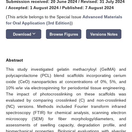
Submission received: 20 June 2024
/
Revised: 31 July 2024
/
Accepted: 1 August 2024
/
Published: 7 August 2024
(This article belongs to the Special Issue
Advanced Materials
for Oral Application (3rd Edition)
)
keyboard_arrow_down
Download
Browse Figures
Versions Notes
Abstract
This study investigated gelatin methacryloyl (GelMA) and
polycaprolactone (PCL) blend scaffolds incorporating cerium
oxide (CeO) nanoparticles at concentrations of 0%, 5%, and
10%
w/w
via electrospinning for periodontal tissue engineering.
The impact of photocrosslinking on these scaffolds was
evaluated by comparing crosslinked (C) and non-crosslinked
(NC) versions. Methods included Fourier transform infrared
spectroscopy (FTIR) for chemical analysis, scanning electron
microscopy (SEM) for fiber morphology/diameters, and
assessments of swelling capacity, degradation profile, and
biomechanical properties. Biological evaluations with alveolar