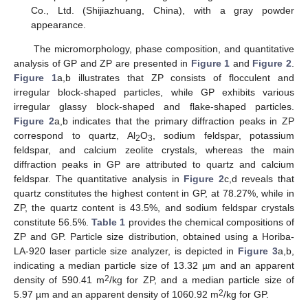
Co., Ltd. (Shijiazhuang, China), with a gray powder
appearance.
The micromorphology, phase composition, and quantitative
analysis of GP and ZP are presented in
Figure 1
and
Figure 2
.
Figure 1
a,b illustrates that ZP consists of flocculent and
irregular block-shaped particles, while GP exhibits various
irregular glassy block-shaped and flake-shaped particles.
Figure 2
a,b indicates that the primary diffraction peaks in ZP
correspond to quartz, Al
O
, sodium feldspar, potassium
2
3
feldspar, and calcium zeolite crystals, whereas the main
diffraction peaks in GP are attributed to quartz and calcium
feldspar. The quantitative analysis in
Figure 2
c,d reveals that
quartz constitutes the highest content in GP, at 78.27%, while in
ZP, the quartz content is 43.5%, and sodium feldspar crystals
constitute 56.5%.
Table 1
provides the chemical compositions of
ZP and GP. Particle size distribution, obtained using a Horiba-
LA-920 laser particle size analyzer, is depicted in
Figure 3
a,b,
indicating a median particle size of 13.32 µm and an apparent
2
density of 590.41 m
/kg for ZP, and a median particle size of
2
5.97 µm and an apparent density of 1060.92 m
/kg for GP.