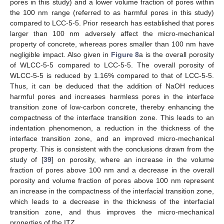
pores in this study) and a lower volume fraction of pores within
the 100 nm range (referred to as harmful pores in this study)
compared to LCC-5-5. Prior research has established that pores
larger than 100 nm adversely affect the micro-mechanical
property of concrete, whereas pores smaller than 100 nm have
negligible impact. Also given in
Figure 8
a is the overall porosity
of WLCC-5-5 compared to LCC-5-5. The overall porosity of
WLCC-5-5 is reduced by 1.16% compared to that of LCC-5-5.
Thus, it can be deduced that the addition of NaOH reduces
harmful pores and increases harmless pores in the interface
transition zone of low-carbon concrete, thereby enhancing the
compactness of the interface transition zone. This leads to an
indentation phenomenon, a reduction in the thickness of the
interface transition zone, and an improved micro-mechanical
property. This is consistent with the conclusions drawn from the
study of [
39
] on porosity, where an increase in the volume
fraction of pores above 100 nm and a decrease in the overall
porosity and volume fraction of pores above 100 nm represent
an increase in the compactness of the interfacial transition zone,
which leads to a decrease in the thickness of the interfacial
transition zone, and thus improves the micro-mechanical
properties of the ITZ.