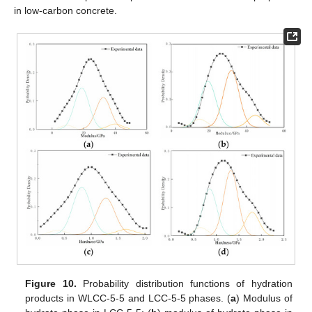
in low-carbon concrete.
Figure 10.
Probability distribution functions of hydration
products in WLCC-5-5 and LCC-5-5 phases. (
a
) Modulus of