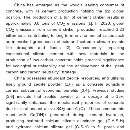
China has emerged as the world’s leading consumer of
concrete, with its cement production holding the top global
position. The production of 1 ton of cement clinker results in
approximately 0.8 tons of CO
emissions [
1
]. In 2020, global
2
CO
emissions from cement clinker production reached 1.23
2
billion tons, contributing to long-term environmental issues such
as intensified greenhouse effects and extreme climate events
like droughts and floods [
2
]. Consequently, replacing
conventional silicate cement with new materials in the
production of low-carbon concrete holds practical significance
for ecological sustainability and the achievement of the “peak
carbon and carbon neutrality” strategy.
China possesses abundant zeolite resources, and utilizing
finely ground zeolite powder (ZP) as a concrete admixture
carries substantial economic benefits [
3
,
4
]. Previous studies
[
5
,
6
] indicate that zeolite powder at a dosage of 5–15%
significantly enhances the mechanical properties of concrete
due to its abundant active SiO
and Al
O
. These components
2
2
3
react with Ca(OH)
generated during cement hydration,
2
producing hydrated calcium silicate–aluminate gel (C-A-S-H)
and hydrated calcium silicate gel (C-S-H) to fill pores and