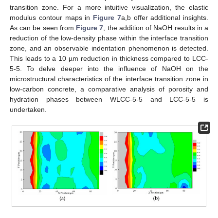
transition zone. For a more intuitive visualization, the elastic
modulus contour maps in
Figure 7
a,b offer additional insights.
As can be seen from
Figure 7
, the addition of NaOH results in a
reduction of the low-density phase within the interface transition
zone, and an observable indentation phenomenon is detected.
This leads to a 10 µm reduction in thickness compared to LCC-
5-5. To delve deeper into the influence of NaOH on the
microstructural characteristics of the interface transition zone in
low-carbon concrete, a comparative analysis of porosity and
hydration phases between WLCC-5-5 and LCC-5-5 is
undertaken.