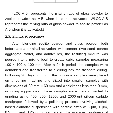
(LCC-A-B represents the mixing ratio of glass powder to
zeolite powder as A:B when it is not activated. WLCC-A-B
represents the mixing ratio of glass powder to zeolite powder as
A:B when it is activated.)
2.3. Sample Preparation
After blending zeolite powder and glass powder, both
before and after alkali activation, with cement, river sand, coarse
aggregate, water, and admixtures, the resulting mixture was
poured into a mixing bowl to create cubic samples measuring
100 × 100 × 100 mm. After a 24 h period, the samples were
demolded and transferred to a curing box for standard curing.
Following 28 days of curing, the concrete samples were placed
on a cutting machine and sliced into smaller samples with
dimensions of 60 mm × 60 mm and a thickness less than 9 mm,
including aggregates. These samples were then subjected to
grinding using 400, 800, 1200, and 2000-grit silicon carbide
sandpaper, followed by a polishing process involving alcohol-
based diamond suspensions with particle sizes of 3 µm, 1 µm,
0.5 µm, and 0.25 µm in sequence. The average roughness of