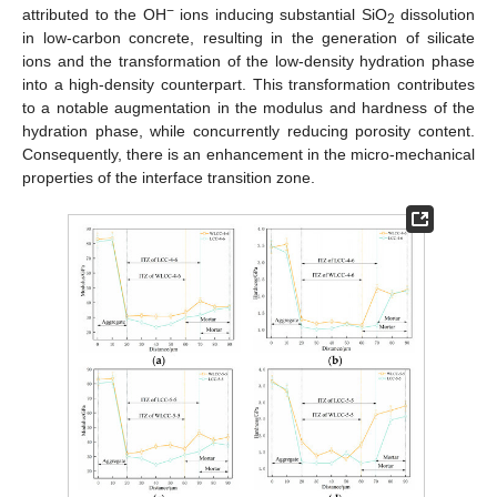
−
attributed to the OH
ions inducing substantial SiO
dissolution
2
in low-carbon concrete, resulting in the generation of silicate
ions and the transformation of the low-density hydration phase
into a high-density counterpart. This transformation contributes
to a notable augmentation in the modulus and hardness of the
hydration phase, while concurrently reducing porosity content.
Consequently, there is an enhancement in the micro-mechanical
properties of the interface transition zone.