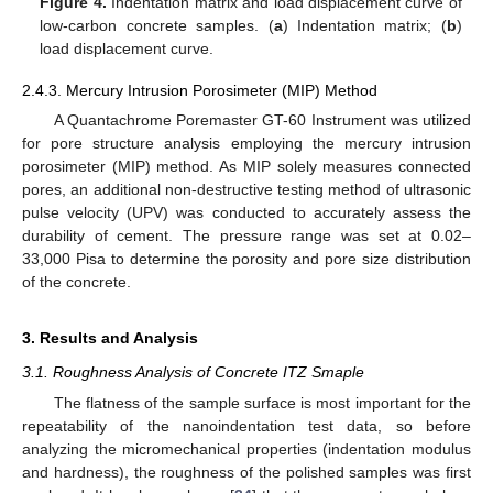
Figure 4.
Indentation matrix and load displacement curve of
low-carbon concrete samples. (
a
) Indentation matrix; (
b
)
load displacement curve.
2.4.3. Mercury Intrusion Porosimeter (MIP) Method
A Quantachrome Poremaster GT-60 Instrument was utilized
for pore structure analysis employing the mercury intrusion
porosimeter (MIP) method. As MIP solely measures connected
pores, an additional non-destructive testing method of ultrasonic
pulse velocity (UPV) was conducted to accurately assess the
durability of cement. The pressure range was set at 0.02–
33,000 Pisa to determine the porosity and pore size distribution
of the concrete.
3. Results and Analysis
3.1. Roughness Analysis of Concrete ITZ Smaple
The flatness of the sample surface is most important for the
repeatability of the nanoindentation test data, so before
analyzing the micromechanical properties (indentation modulus
and hardness), the roughness of the polished samples was first