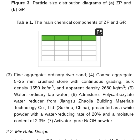
Figure 3.
Particle size distribution diagrams of (
a
) ZP and
(
b
) GP.
Table 1.
The main chemical components of ZP and GP.
(3)
Fine aggregate: ordinary river sand; (4) Coarse aggregate:
5–25 mm crushed stone with continuous grading, bulk
3
3
density 1550 kg/m
, and apparent density 2680 kg/m
; (5)
Water: ordinary tap water; (6) Admixture: Polycarboxylate
water reducer from Jiangsu Zhaojia Building Materials
Technology Co., Ltd. (Suzhou, China), presented as a white
powder with a water-reducing rate of 20% and a moisture
content of 2.3%. (7) Activator: pure NaOH powder.
2.2. Mix Ratio Design