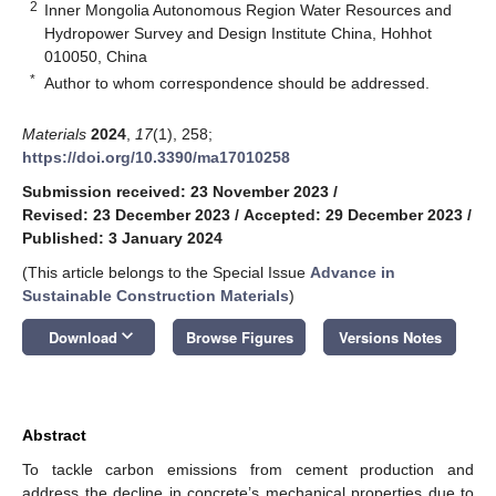
2
Inner Mongolia Autonomous Region Water Resources and
Hydropower Survey and Design Institute China, Hohhot
010050, China
*
Author to whom correspondence should be addressed.
Materials
2024
,
17
(1), 258;
https://doi.org/10.3390/ma17010258
Submission received: 23 November 2023
/
Revised: 23 December 2023
/
Accepted: 29 December 2023
/
Published: 3 January 2024
(This article belongs to the Special Issue
Advance in
Sustainable Construction Materials
)
keyboard_arrow_down
Download
Browse Figures
Versions Notes
Abstract
To tackle carbon emissions from cement production and
address the decline in concrete’s mechanical properties due to