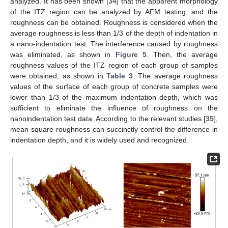
analyzed. It has been shown [
34
] that the apparent morphology
of the ITZ region can be analyzed by AFM testing, and the
roughness can be obtained. Roughness is considered when the
average roughness is less than 1/3 of the depth of indentation in
a nano-indentation test. The interference caused by roughness
was eliminated, as shown in
Figure 5
. Then, the average
roughness values of the ITZ region of each group of samples
were obtained, as shown in
Table 3
. The average roughness
values of the surface of each group of concrete samples were
lower than 1/3 of the maximum indentation depth, which was
sufficient to eliminate the influence of roughness on the
nanoindentation test data. According to the relevant studies [
35
],
mean square roughness can succinctly control the difference in
indentation depth, and it is widely used and recognized.