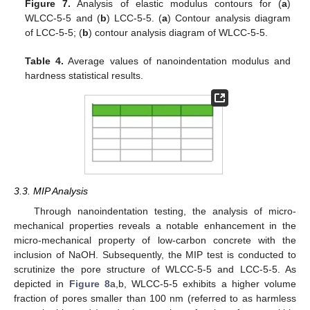
Figure 7.
Analysis of elastic modulus contours for (
a
)
WLCC-5-5 and (
b
) LCC-5-5. (
a
) Contour analysis diagram
of LCC-5-5; (
b
) contour analysis diagram of WLCC-5-5.
Table 4.
Average values of nanoindentation modulus and
hardness statistical results.
3.3. MIP Analysis
Through nanoindentation testing, the analysis of micro-
mechanical properties reveals a notable enhancement in the
micro-mechanical property of low-carbon concrete with the
inclusion of NaOH. Subsequently, the MIP test is conducted to
scrutinize the pore structure of WLCC-5-5 and LCC-5-5. As
depicted in
Figure 8
a,b, WLCC-5-5 exhibits a higher volume
fraction of pores smaller than 100 nm (referred to as harmless