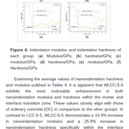
Figure 6.
Indentation modulus and indentation hardness of
each group. (
a
) Modulus/GPa; (
b
) hardness/GPa; (
c
)
modulus/GPa; (
d
) hardness/GPa; (
e
) modulus/GPa; (
f
)
Hardness/GPa.
Examining the average values of nanoindentation hardness
and modulus outlined in
Table 4
, it is apparent that WLCC-5-5
exhibits the most noticeable enhancement in both
nanoindentation modulus and hardness within the mortar and
interface transition zone. These values closely align with those
of ordinary concrete (OC) in comparison to the other groups. In
contrast to LCC-5-5, WLCC-5-5 demonstrates a 19.9% increase
in nanoindentation modulus and a 25.9% increase in
nanoindentation hardness specifically within the interface