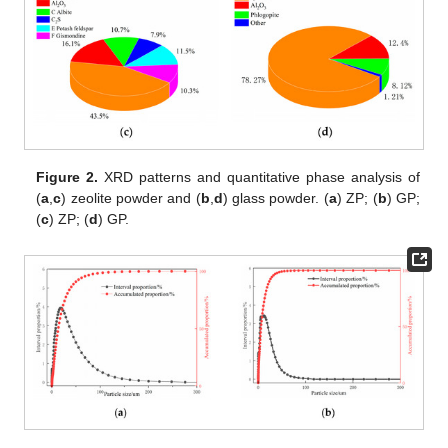
Figure 2.
XRD patterns and quantitative phase analysis of
(
a
,
c
) zeolite powder and (
b
,
d
) glass powder. (
a
) ZP; (
b
) GP;
(
c
) ZP; (
d
) GP.