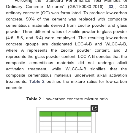
Following the “Standard Performance Test Methods of
Ordinary Concrete Mixtures” (GB/T50080-2016) [
33
], C40
ordinary concrete (OC) was formulated. To produce low-carbon
concrete, 50% of the cement was replaced with composite
cementitious materials derived from zeolite powder and glass
powder. Three different ratios of zeolite powder to glass powder
(4:6, 5:5, and 6:4) were employed. The resulting low-carbon
concrete groups are designated LCC-A-B and WLCC-A-B,
where A represents the zeolite powder content, and B
represents the glass powder content. LCC-A-B denotes that the
composite cementitious materials did not undergo alkali
activation treatment, while WLCC-A-B signifies that the
composite cementitious materials underwent alkali activation
treatments.
Table 2
outlines the mixture ratios for low-carbon
concrete.
Table 2.
Low-carbon concrete mixture ratio.