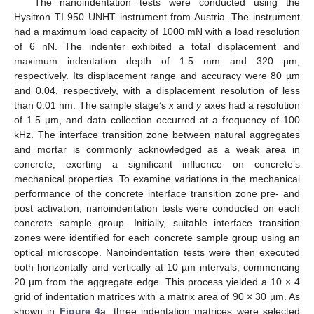
The nanoindentation tests were conducted using the
Hysitron TI 950 UNHT instrument from Austria. The instrument
had a maximum load capacity of 1000 mN with a load resolution
of 6 nN. The indenter exhibited a total displacement and
maximum indentation depth of 1.5 mm and 320 µm,
respectively. Its displacement range and accuracy were 80 µm
and 0.04, respectively, with a displacement resolution of less
than 0.01 nm. The sample stage’s
x
and
y
axes had a resolution
of 1.5 µm, and data collection occurred at a frequency of 100
kHz. The interface transition zone between natural aggregates
and mortar is commonly acknowledged as a weak area in
concrete, exerting a significant influence on concrete’s
mechanical properties. To examine variations in the mechanical
performance of the concrete interface transition zone pre- and
post activation, nanoindentation tests were conducted on each
concrete sample group. Initially, suitable interface transition
zones were identified for each concrete sample group using an
optical microscope. Nanoindentation tests were then executed
both horizontally and vertically at 10 µm intervals, commencing
20 µm from the aggregate edge. This process yielded a 10 × 4
grid of indentation matrices with a matrix area of 90 × 30 µm. As
shown in
Figure 4
a, three indentation matrices were selected