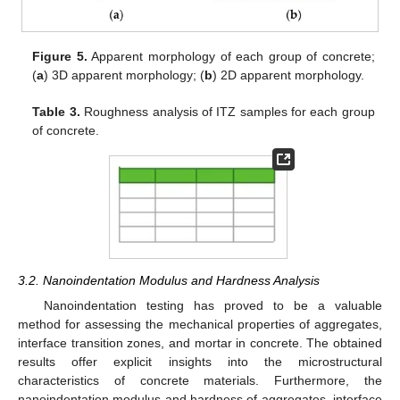
Figure 5.
Apparent morphology of each group of concrete;
(
a
) 3D apparent morphology; (
b
) 2D apparent morphology.
Table 3.
Roughness analysis of ITZ samples for each group
of concrete.
3.2. Nanoindentation Modulus and Hardness Analysis
Nanoindentation testing has proved to be a valuable
method for assessing the mechanical properties of aggregates,
interface transition zones, and mortar in concrete. The obtained
results offer explicit insights into the microstructural
characteristics of concrete materials. Furthermore, the
nanoindentation modulus and hardness of aggregates, interface