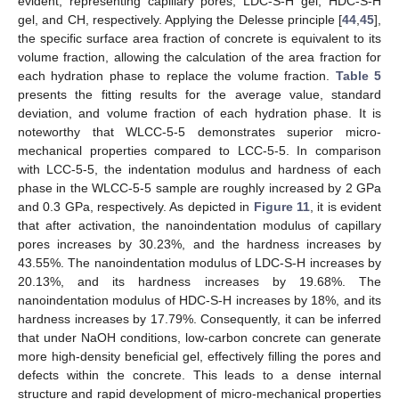
evident, representing capillary pores, LDC-S-H gel, HDC-S-H
gel, and CH, respectively. Applying the Delesse principle [
44
,
45
],
the specific surface area fraction of concrete is equivalent to its
volume fraction, allowing the calculation of the area fraction for
each hydration phase to replace the volume fraction.
Table 5
presents the fitting results for the average value, standard
deviation, and volume fraction of each hydration phase. It is
noteworthy that WLCC-5-5 demonstrates superior micro-
mechanical properties compared to LCC-5-5. In comparison
with LCC-5-5, the indentation modulus and hardness of each
phase in the WLCC-5-5 sample are roughly increased by 2 GPa
and 0.3 GPa, respectively. As depicted in
Figure 11
, it is evident
that after activation, the nanoindentation modulus of capillary
pores increases by 30.23%, and the hardness increases by
43.55%. The nanoindentation modulus of LDC-S-H increases by
20.13%, and its hardness increases by 19.68%. The
nanoindentation modulus of HDC-S-H increases by 18%, and its
13. May
14. May
15. May
16. May
17. May
18. May
19. May
20. May
21. May
23. May
24. May
25. May
26. May
27. May
28. May
29. May
30. May
31. May
2. Jun
3. Jun
4. Jun
5. Jun
6. Jun
7. Jun
8. Jun
9. Jun
10. Jun
12. Jun
13. Jun
14. Jun
15. Jun
16. Jun
17. Jun
18. Jun
19. Jun
20. Jun
22. Jun
23. Jun
24. Jun
25. Jun
26. Jun
27. Jun
28. Jun
29. Jun
30. Jun
2. Jul
3. Jul
4. Jul
5. Jul
6. Jul
7. Jul
8. Jul
9. Jul
10. Jul
12. Jul
13. Jul
14. Jul
15. Jul
16. Jul
17. Jul
18. Jul
19. Jul
20. Jul
22. Jul
23. Jul
24. Jul
25. Jul
26. Jul
27. Jul
28. Jul
29. Jul
30. Jul
1. Aug
2. Aug
3. Aug
4. Aug
5. Aug
6. Aug
7. Aug
8. Aug
9. Aug
hardness increases by 17.79%. Consequently, it can be inferred
that under NaOH conditions, low-carbon concrete can generate
more high-density beneficial gel, effectively filling the pores and
defects within the concrete. This leads to a dense internal
structure and rapid development of micro-mechanical properties