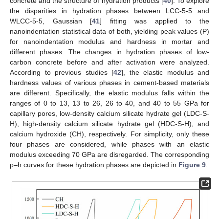
concrete and the structure of hydration products [
40
]. To explore
the disparities in hydration phases between LCC-5-5 and
WLCC-5-5, Gaussian [
41
] fitting was applied to the
nanoindentation statistical data of both, yielding peak values (P)
for nanoindentation modulus and hardness in mortar and
different phases. The changes in hydration phases of low-
carbon concrete before and after activation were analyzed.
According to previous studies [
42
], the elastic modulus and
hardness values of various phases in cement-based materials
are different. Specifically, the elastic modulus falls within the
ranges of 0 to 13, 13 to 26, 26 to 40, and 40 to 55 GPa for
capillary pores, low-density calcium silicate hydrate gel (LDC-S-
H), high-density calcium silicate hydrate gel (HDC-S-H), and
calcium hydroxide (CH), respectively. For simplicity, only these
four phases are considered, while phases with an elastic
modulus exceeding 70 GPa are disregarded. The corresponding
p–h curves for these hydration phases are depicted in
Figure 9
.