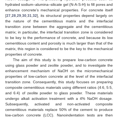
hydrated sodium–alumina–silicate gel (N-A-S-H) to fill pores and
enhance concrete’s mechanical properties. For concrete itself
[
27
,
28
,
29
,
30
,
31
,
32
], its structural properties depend largely on
the nature of the cementitious matrix and the interfacial
transition zone between the aggregate and the cementitious
matrix; in particular, the interfacial transition zone is considered
to be key to the performance of concrete, and because its low
cementitious content and porosity is much larger than that of the
matrix, this region is considered to be the key to the mechanical
properties of concrete.
The aim of this study is to prepare low-carbon concrete
using glass powder and zeolite powder, and to investigate the
enhancement mechanism of NaOH on the micromechanical
properties of low-carbon concrete at the level of the interfacial
transition zone. Consequently, this study focuses on preparing
composite cementitious materials using different ratios (4:6, 5:5,
and 6:4) of zeolite powder to glass powder. These materials
undergo alkali activation treatment with a 4% NaOH dosage.
Subsequently, activated and non-activated composite
cementitious materials replace 50% of the cement to produce
low-carbon concrete (LCC). Nanoindentation tests are then