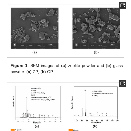
Figure 1.
SEM images of (
a
) zeolite powder and (
b
) glass
powder. (
a
) ZP; (
b
) GP.