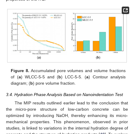
Figure 8.
Accumulated pore volumes and volume fractions
of (
a
) WLCC-5-5 and (
b
) LCC-5-5. (
a
) Contour analysis
diagram; (
b
) pore volume fraction.
3.4. Hydration Phase Analysis Based on Nanoindentation Test
The MIP results outlined earlier lead to the conclusion that
the micro-pore structure of low-carbon concrete can be
optimized by introducing NaOH, thereby enhancing its micro-
mechanical properties. This phenomenon, observed in prior
studies, is linked to variations in the internal hydration degree of