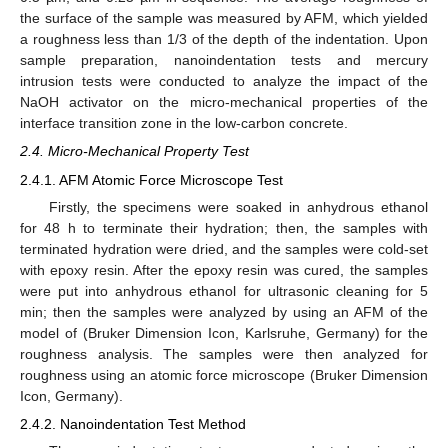
the surface of the sample was measured by AFM, which yielded
a roughness less than 1/3 of the depth of the indentation. Upon
sample preparation, nanoindentation tests and mercury
intrusion tests were conducted to analyze the impact of the
NaOH activator on the micro-mechanical properties of the
interface transition zone in the low-carbon concrete.
2.4. Micro-Mechanical Property Test
2.4.1. AFM Atomic Force Microscope Test
Firstly, the specimens were soaked in anhydrous ethanol
for 48 h to terminate their hydration; then, the samples with
terminated hydration were dried, and the samples were cold-set
with epoxy resin. After the epoxy resin was cured, the samples
were put into anhydrous ethanol for ultrasonic cleaning for 5
min; then the samples were analyzed by using an AFM of the
model of (Bruker Dimension Icon, Karlsruhe, Germany) for the
roughness analysis. The samples were then analyzed for
roughness using an atomic force microscope (Bruker Dimension
Icon, Germany).
2.4.2. Nanoindentation Test Method