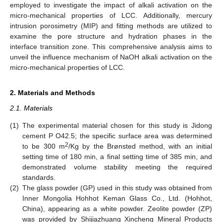
employed to investigate the impact of alkali activation on the
micro-mechanical properties of LCC. Additionally, mercury
intrusion porosimetry (MIP) and fitting methods are utilized to
examine the pore structure and hydration phases in the
interface transition zone. This comprehensive analysis aims to
unveil the influence mechanism of NaOH alkali activation on the
micro-mechanical properties of LCC.
2. Materials and Methods
2.1. Materials
(1)
The experimental material chosen for this study is Jidong
cement P O42.5; the specific surface area was determined
2
to be 300 m
/Kg by the Brønsted method, with an initial
setting time of 180 min, a final setting time of 385 min, and
demonstrated volume stability meeting the required
standards.
(2)
The glass powder (GP) used in this study was obtained from
Inner Mongolia Hohhot Keman Glass Co., Ltd. (Hohhot,
China), appearing as a white powder. Zeolite powder (ZP)
was provided by Shijiazhuang Xincheng Mineral Products