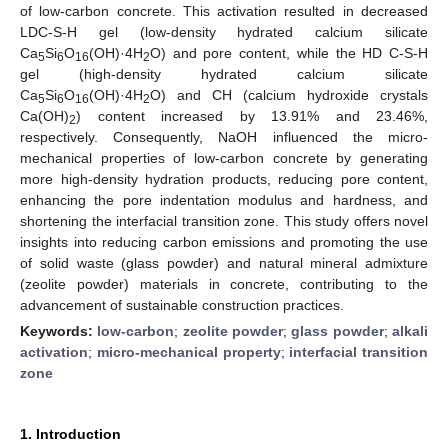
of low-carbon concrete. This activation resulted in decreased
LDC-S-H gel (low-density hydrated calcium silicate
Ca
Si
O
(OH)·4H
O) and pore content, while the HD C-S-H
5
6
16
2
gel (high-density hydrated calcium silicate
Ca
Si
O
(OH)·4H
O) and CH (calcium hydroxide crystals
5
6
16
2
Ca(OH)
) content increased by 13.91% and 23.46%,
2
respectively. Consequently, NaOH influenced the micro-
mechanical properties of low-carbon concrete by generating
more high-density hydration products, reducing pore content,
enhancing the pore indentation modulus and hardness, and
shortening the interfacial transition zone. This study offers novel
insights into reducing carbon emissions and promoting the use
of solid waste (glass powder) and natural mineral admixture
(zeolite powder) materials in concrete, contributing to the
advancement of sustainable construction practices.
Keywords:
low-carbon
;
zeolite powder
;
glass powder
;
alkali
activation
;
micro-mechanical property
;
interfacial transition
zone
1. Introduction