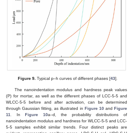
Figure 9.
Typical p–h curves of different phases [
43
].
The nanoindentation modulus and hardness peak values
(P) for mortar, as well as the different phases of LCC-5-5 and
WLCC-5-5 before and after activation, can be determined
through Gaussian fitting, as illustrated in
Figure 10
and
Figure
11
. In
Figure 10
a–d, the probability distributions of
nanoindentation modulus and hardness for WLCC-5-5 and LCC-
5-5 samples exhibit similar trends. Four distinct peaks are