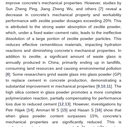
improve concrete’s mechanical properties. However, studies by
Sun Zheng Ping, Jiang Zheng Wu, and others [
7
] reveal a
decrease in concrete’s mechanical property and workability
performance with zeolite powder dosages exceeding 20%. This
is attributed to the strong water absorption of zeolite powder,
which, under a fixed water–cement ratio, leads to the ineffective
dissolution of a large portion of zeolite powder particles. This
reduces effective cementitious materials, impacting hydration
reactions and diminishing concrete’s mechanical properties. In
addition to zeolite, a significant amount of waste glass is
annually produced in China, primarily ending up in landfills,
consuming land resources and causing environmental pollution
[
8
]. Some researchers grind waste glass into glass powder (GP)
to replace cement in concrete production, demonstrating a
substantial improvement in mechanical properties [
9
,
10
,
11
]. The
high silica content in glass powder promotes a more complete
polymerization reaction, partially compensating for performance
loss due to reduced cement [
12
,
13
]. However, investigations by
Petr Hájek [
14
], Ammari M S [
15
] and Hasan S [
16
] show that
when glass powder content surpasses 15%, concrete’s
mechanical properties are significantly reduced. This is
2+
3+