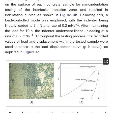
on the surface of each concrete sample for nanoindentation
testing of the interfacial transition zone and resulted in
indentation curves as shown in
Figure 4
b. Following this, a
load-controlled mode was employed, with the indenter being
−1
linearly loaded to 2 mN at a rate of 0.2 mNs
. After maintaining
the load for 10 s, the indenter underwent linear unloading at a
−1
rate of 0.2 mNs
. Throughout the testing process, the recorded
values of load and displacement within the tested sample were
used to construct the load–displacement curve (p–h curve), as
depicted in
Figure 4
b.