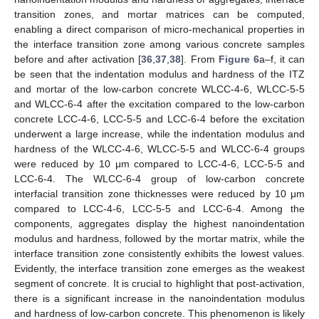
transition zones, and mortar matrices can be computed,
enabling a direct comparison of micro-mechanical properties in
the interface transition zone among various concrete samples
before and after activation [
36
,
37
,
38
]. From
Figure 6
a–f, it can
be seen that the indentation modulus and hardness of the ITZ
and mortar of the low-carbon concrete WLCC-4-6, WLCC-5-5
and WLCC-6-4 after the excitation compared to the low-carbon
concrete LCC-4-6, LCC-5-5 and LCC-6-4 before the excitation
underwent a large increase, while the indentation modulus and
hardness of the WLCC-4-6, WLCC-5-5 and WLCC-6-4 groups
were reduced by 10 μm compared to LCC-4-6, LCC-5-5 and
LCC-6-4. The WLCC-6-4 group of low-carbon concrete
interfacial transition zone thicknesses were reduced by 10 μm
compared to LCC-4-6, LCC-5-5 and LCC-6-4. Among the
components, aggregates display the highest nanoindentation
modulus and hardness, followed by the mortar matrix, while the
interface transition zone consistently exhibits the lowest values.
Evidently, the interface transition zone emerges as the weakest
segment of concrete. It is crucial to highlight that post-activation,
there is a significant increase in the nanoindentation modulus
and hardness of low-carbon concrete. This phenomenon is likely