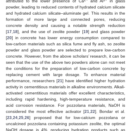
attributed to the lower presence of Ca
and Al
in glass
powder, leading to reduced contents of hydrated calcium silicate
and hydrated calcium silicate–aluminate gel. This results in the
formation of more large and connected pores, reducing
concrete density and causing a notable strength reduction
[
17
,
18
], and the use of zeolite powder [
19
] and glass powder
[
20
] in concrete has lower energy consumption compared to
low-carbon materials such as silica fume and fly ash, so zeolite
powder and glass powder are selected to prepare low-carbon
concrete. However, from the above scholars’ research, it can be
seen that the use of the above two powders alone can not meet
the conditions for the preparation of low-carbon concrete by
replacing cement with large dosage. To enhance material
performance, researchers [
21
] have identified higher hydration
activity in cementitious materials in alkaline environments. Alkali-
activated cementitious materials offer excellent characteristics,
including rapid hardening, high-temperature resistance, and
acid corrosion resistance. For pozzolana materials, NaOH is
considered the most effective activator [
21
,
22
]. Bondar et al.
[
23
,
24
,
25
,
26
] proposed that for low-calcium pozzolana or
uncalcined pozzolana containing potassium zeolite, the optimal
NaOH dosage is 4%, producing hydration products such as