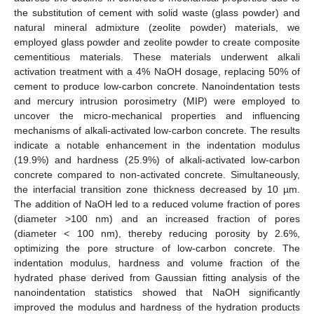
the substitution of cement with solid waste (glass powder) and
natural mineral admixture (zeolite powder) materials, we
employed glass powder and zeolite powder to create composite
cementitious materials. These materials underwent alkali
activation treatment with a 4% NaOH dosage, replacing 50% of
cement to produce low-carbon concrete. Nanoindentation tests
and mercury intrusion porosimetry (MIP) were employed to
uncover the micro-mechanical properties and influencing
mechanisms of alkali-activated low-carbon concrete. The results
indicate a notable enhancement in the indentation modulus
(19.9%) and hardness (25.9%) of alkali-activated low-carbon
concrete compared to non-activated concrete. Simultaneously,
the interfacial transition zone thickness decreased by 10 µm.
The addition of NaOH led to a reduced volume fraction of pores
(diameter >100 nm) and an increased fraction of pores
(diameter < 100 nm), thereby reducing porosity by 2.6%,
optimizing the pore structure of low-carbon concrete. The
indentation modulus, hardness and volume fraction of the
hydrated phase derived from Gaussian fitting analysis of the
nanoindentation statistics showed that NaOH significantly
improved the modulus and hardness of the hydration products