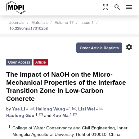
zoom_out_map
search
menu
Journals
Materials
Volume 17
Issue 1
10.3390/ma17010258
settings
Order Article Reprints
Open Access
Article
The Impact of NaOH on the Micro-
Mechanical Properties of the Interface
Transition Zone in Low-Carbon
Concrete
1
1,*
1
by
Yue Li
,
Hailong Wang
,
Lisi Wei
,
1
2
Haolong Guo
and
Kuo Ma
1
College of Water Conservancy and Civil Engineering, Inner
Mongolia Agricultural University, Hohhot 010010, China