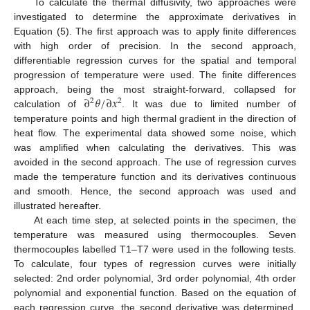
To calculate the thermal diffusivity, two approaches were
investigated to determine the approximate derivatives in
Equation (5). The first approach was to apply finite differences
with high order of precision. In the second approach,
differentiable regression curves for the spatial and temporal
progression of temperature were used. The finite differences
∂
𝜃
/
∂
𝑥
approach, being the most straight-forward, collapsed for
2
2
calculation of
. It was due to limited number of
temperature points and high thermal gradient in the direction of
heat flow. The experimental data showed some noise, which
was amplified when calculating the derivatives. This was
avoided in the second approach. The use of regression curves
made the temperature function and its derivatives continuous
and smooth. Hence, the second approach was used and
illustrated hereafter.
At each time step, at selected points in the specimen, the
temperature was measured using thermocouples. Seven
thermocouples labelled T1–T7 were used in the following tests.
To calculate, four types of regression curves were initially
selected: 2nd order polynomial, 3rd order polynomial, 4th order
polynomial and exponential function. Based on the equation of
each regression curve, the second derivative was determined.