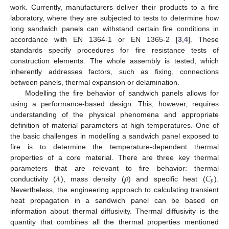
work. Currently, manufacturers deliver their products to a fire
laboratory, where they are subjected to tests to determine how
long sandwich panels can withstand certain fire conditions in
accordance with EN 1364-1 or EN 1365-2 [
3
,
4
]. These
standards specify procedures for fire resistance tests of
construction elements. The whole assembly is tested, which
inherently addresses factors, such as fixing, connections
between panels, thermal expansion or delamination.
Modelling the fire behavior of sandwich panels allows for
using a performance-based design. This, however, requires
understanding of the physical phenomena and appropriate
definition of material parameters at high temperatures. One of
the basic challenges in modelling a sandwich panel exposed to
fire is to determine the temperature-dependent thermal
properties of a core material. There are three key thermal
𝜆
𝜌
𝐶
parameters that are relevant to fire behavior: thermal
𝑝
conductivity (
), mass density (
) and specific heat (
).
Nevertheless, the engineering approach to calculating transient
heat propagation in a sandwich panel can be based on
information about thermal diffusivity. Thermal diffusivity is the
quantity that combines all the thermal properties mentioned