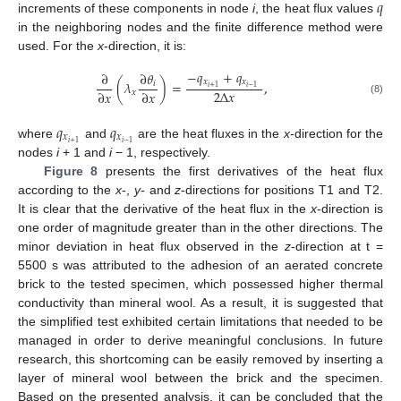
𝑞
increments of these components in node
i
, the heat flux values
in the neighboring nodes and the finite difference method were
used. For the
x
-direction, it is:
−
𝑞
+
𝑞
∂
∂
𝜃
𝑥
𝑥
(
𝜆
)
=
,
𝑖
𝑖
+
1
𝑖
−
1
2
Δ
𝑥
∂
𝑥
∂
𝑥
𝑥
(8)
𝑞
𝑞
𝑥
𝑥
𝑖
+
1
𝑖
−
1
where
and
are the heat fluxes in the
x
-direction for the
nodes
i
+ 1 and
i
− 1, respectively.
Figure 8
presents the first derivatives of the heat flux
according to the
x
-,
y
- and
z
-directions for positions T1 and T2.
It is clear that the derivative of the heat flux in the
x
-direction is
one order of magnitude greater than in the other directions. The
minor deviation in heat flux observed in the
z
-direction at t =
5500 s was attributed to the adhesion of an aerated concrete
brick to the tested specimen, which possessed higher thermal
conductivity than mineral wool. As a result, it is suggested that
the simplified test exhibited certain limitations that needed to be
managed in order to derive meaningful conclusions. In future
research, this shortcoming can be easily removed by inserting a
layer of mineral wool between the brick and the specimen.
Based on the presented analysis, it can be concluded that the