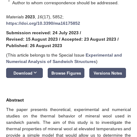
*
Author to whom correspondence should be addressed.
Materials
2023
,
16
(17), 5852;
https://doi.org/10.3390/ma16175852
Submission received: 24 July 2023
/
Revised: 15 August 2023
/
Accepted: 23 August 2023
/
Published: 26 August 2023
(This article belongs to the Special Issue
Experimental and
Numerical Analysis of Sandwich Structures
)
keyboard_arrow_down
Download
Browse Figures
Versions Notes
Abstract
The paper presents theoretical, experimental and numerical
studies on the thermal behavior of mineral wool used in
sandwich panels. The aim of this study is to investigate the
thermal properties of mineral wool at elevated temperatures and
provide a simple model that would allow us to determine the