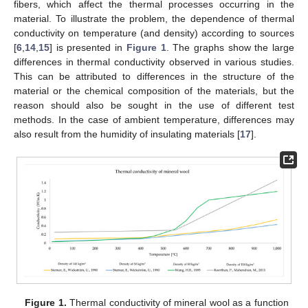
fibers, which affect the thermal processes occurring in the
material. To illustrate the problem, the dependence of thermal
conductivity on temperature (and density) according to sources
[
6
,
14
,
15
] is presented in
Figure 1
. The graphs show the large
differences in thermal conductivity observed in various studies.
This can be attributed to differences in the structure of the
material or the chemical composition of the materials, but the
reason should also be sought in the use of different test
methods. In the case of ambient temperature, differences may
also result from the humidity of insulating materials [
17
].
Figure 1.
Thermal conductivity of mineral wool as a function