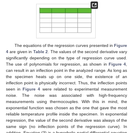
The equations of the regression curves presented in
Figure
4
are given in
Table 2
. The values of the second derivative vary
significantly depending on the type of regression curve used.
The use of polynomials for regression, as shown in
Figure 4
,
can result in an inflection point in the analyzed range. As long as
the specimen heats up on one side, the existence of an
inflection point is physically incorrect. Thus, the inflection points
seen in
Figure 4
were related to experimental measurement
noise. The noise was associated with high-frequency
measurements using thermocouples. With this in mind, the
exponential function was chosen as the one that gave the most
reliable temperature profile inside the specimen. In exponential
regression, the value of the second derivative was always of the
same sign (no inflection points of the regression curve). In
addition, Equation (3) is a hyperbolic partial differential equation