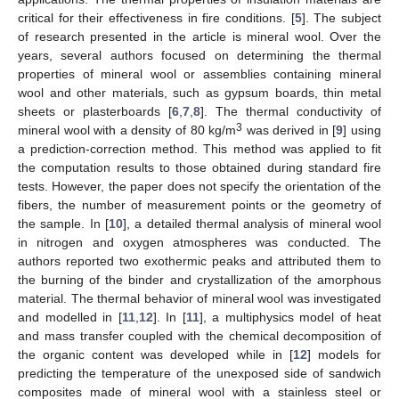
critical for their effectiveness in fire conditions. [
5
]. The subject
of research presented in the article is mineral wool. Over the
years, several authors focused on determining the thermal
properties of mineral wool or assemblies containing mineral
wool and other materials, such as gypsum boards, thin metal
sheets or plasterboards [
6
,
7
,
8
]. The thermal conductivity of
3
mineral wool with a density of 80 kg/m
was derived in [
9
] using
a prediction-correction method. This method was applied to fit
the computation results to those obtained during standard fire
tests. However, the paper does not specify the orientation of the
fibers, the number of measurement points or the geometry of
the sample. In [
10
], a detailed thermal analysis of mineral wool
in nitrogen and oxygen atmospheres was conducted. The
authors reported two exothermic peaks and attributed them to
the burning of the binder and crystallization of the amorphous
material. The thermal behavior of mineral wool was investigated
and modelled in [
11
,
12
]. In [
11
], a multiphysics model of heat
and mass transfer coupled with the chemical decomposition of
the organic content was developed while in [
12
] models for
predicting the temperature of the unexposed side of sandwich
composites made of mineral wool with a stainless steel or