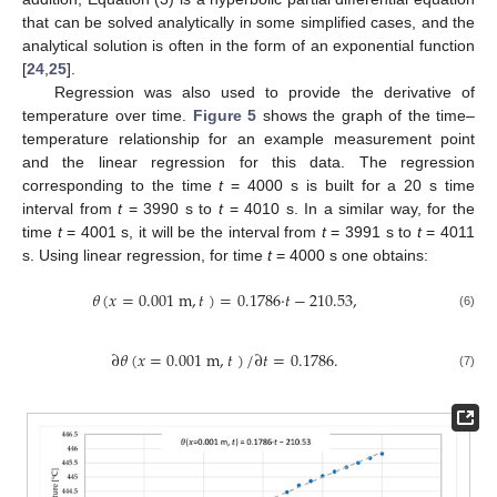
that can be solved analytically in some simplified cases, and the
analytical solution is often in the form of an exponential function
[
24
,
25
].
Regression was also used to provide the derivative of
temperature over time.
Figure 5
shows the graph of the time–
temperature relationship for an example measurement point
and the linear regression for this data. The regression
corresponding to the time
t
= 4000 s is built for a 20 s time
interval from
t
= 3990 s to
t
= 4010 s. In a similar way, for the
time
t
= 4001 s, it will be the interval from
t
= 3991 s to
t
= 4011
s. Using linear regression, for time
t
= 4000 s one obtains:
𝜃
(
𝑥
=
0.001
m
,
𝑡
)
=
0.1786
·
𝑡
−
210.53
,
(6)
∂
𝜃
(
𝑥
=
0.001
m
,
𝑡
)
/
∂
𝑡
=
0.1786
.
(7)