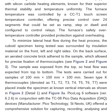
with silicon carbide heating elements, known for their superior
thermal stability and temperature uniformity. The furnace
temperature was controlled by a CC-T1 touch screen
temperature controller, offering precise control over 24
segments that could be set as ramp, step or dwell and
configured to control relays. The furnace’s safety over-
temperature controller provided protection against overheating.
To minimize lateral heat flow during the heat process, the
cuboid specimen being tested was surrounded by insulation
material on the front, left and right sides. On the back surface,
an aerated concrete brick adhered to the sample, which allowed
for precise fixation of thermocouples (see
Figure 2
and
Figure
3
). The sample was exposed from the top, so heat flow was
expected from top to bottom. The tests were carried out for
samples of 100 mm × 100 mm × 100 mm. Seven type K
thermocouples (denoted as T1, T2, T3, T4, T5, T6, T7) were
placed inside the specimen at known vertical intervals as shown
in
Figure 2
(Detail 1) and
Figure 3
a. PicoLog 6 software (ver.
6.2.6) in conjunction with the TC-08 Pico Data Acquisition (DAQ)
devices (Manufacturer: Pico Technology, St Neots, UK) offered a
comprehensive solution for capturing, recording, analysing and