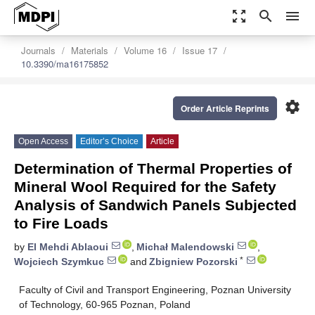
zoom_out_map
search
menu
Journals
Materials
Volume 16
Issue 17
10.3390/ma16175852
settings
Order Article Reprints
Open Access
Editor’s Choice
Article
Determination of Thermal Properties of
Mineral Wool Required for the Safety
Analysis of Sandwich Panels Subjected
to Fire Loads
by
El Mehdi Ablaoui
,
Michał Malendowski
,
*
Wojciech Szymkuc
and
Zbigniew Pozorski
Faculty of Civil and Transport Engineering, Poznan University
of Technology, 60-965 Poznan, Poland