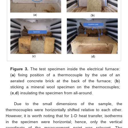
Figure 3.
The test specimen inside the electrical furnace:
(
a
) fixing position of a thermocouple by the use of an
aerated concrete brick at the back of the furnace; (
b
)
sticking a mineral wool specimen on the thermocouples;
(
c
,
d
) insulating the specimen from all-around.
Due to the small dimensions of the sample, the
thermocouples were horizontally shifted relative to each other.
However, it is worth noting that for 1-D heat transfer, isotherms
in the specimen were horizontal; hence, only the vertical
coordinate of the measurement point was relevant. The