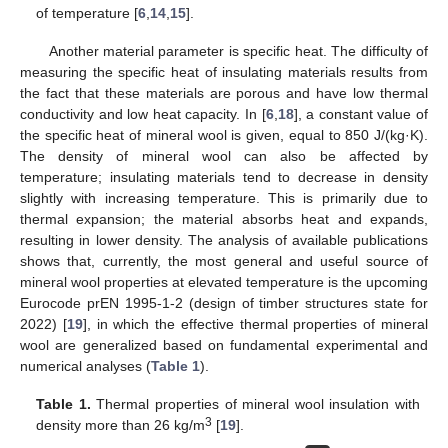
of temperature [
6
,
14
,
15
].
Another material parameter is specific heat. The difficulty of
measuring the specific heat of insulating materials results from
the fact that these materials are porous and have low thermal
conductivity and low heat capacity. In [
6
,
18
], a constant value of
the specific heat of mineral wool is given, equal to 850 J/(kg·K).
The density of mineral wool can also be affected by
temperature; insulating materials tend to decrease in density
slightly with increasing temperature. This is primarily due to
thermal expansion; the material absorbs heat and expands,
resulting in lower density. The analysis of available publications
shows that, currently, the most general and useful source of
mineral wool properties at elevated temperature is the upcoming
Eurocode prEN 1995-1-2 (design of timber structures state for
2022) [
19
], in which the effective thermal properties of mineral
wool are generalized based on fundamental experimental and
numerical analyses (
Table 1
).
Table 1.
Thermal properties of mineral wool insulation with
3
density more than 26 kg/m
[
19
].