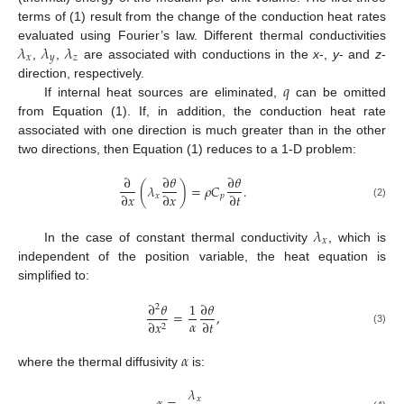
terms of (1) result from the change of the conduction heat rates
𝜆
𝜆
𝜆
evaluated using Fourier’s law. Different thermal conductivities
𝑥
𝑦
𝑧
,
,
are associated with conductions in the
x
-,
y
- and
z
-
𝑞
direction, respectively.
If internal heat sources are eliminated,
can be omitted
from Equation (1). If, in addition, the conduction heat rate
associated with one direction is much greater than in the other
two directions, then Equation (1) reduces to a 1-D problem:
∂
∂
𝜃
∂
𝜃
(
𝜆
)
=
𝜌
𝐶
.
∂
𝑥
∂
𝑥
∂
𝑡
𝑥
𝑝
(2)
𝜆
𝑥
In the case of constant thermal conductivity
, which is
independent of the position variable, the heat equation is
simplified to:
∂
𝜃
1
∂
𝜃
2
=
,
𝛼
∂
𝑡
∂
𝑥
2
(3)
𝛼
where the thermal diffusivity
is:
𝜆
𝑥