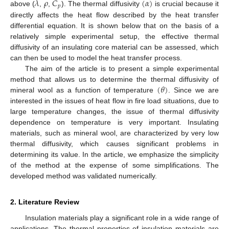
𝜆
𝜌
𝐶
(
𝛼
)
𝑝
above (
,
,
). The thermal diffusivity
is crucial because it
directly affects the heat flow described by the heat transfer
differential equation. It is shown below that on the basis of a
relatively simple experimental setup, the effective thermal
diffusivity of an insulating core material can be assessed, which
can then be used to model the heat transfer process.
The aim of the article is to present a simple experimental
(
𝜃
)
method that allows us to determine the thermal diffusivity of
mineral wool as a function of temperature
. Since we are
interested in the issues of heat flow in fire load situations, due to
large temperature changes, the issue of thermal diffusivity
dependence on temperature is very important. Insulating
materials, such as mineral wool, are characterized by very low
thermal diffusivity, which causes significant problems in
determining its value. In the article, we emphasize the simplicity
of the method at the expense of some simplifications. The
developed method was validated numerically.
2. Literature Review
Insulation materials play a significant role in a wide range of
applications. The thermal properties of insulation materials are