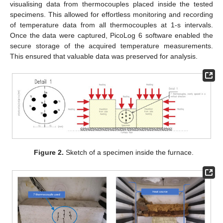
visualising data from thermocouples placed inside the tested
specimens. This allowed for effortless monitoring and recording
of temperature data from all thermocouples at 1-s intervals.
Once the data were captured, PicoLog 6 software enabled the
secure storage of the acquired temperature measurements.
This ensured that valuable data was preserved for analysis.
Figure 2.
Sketch of a specimen inside the furnace.