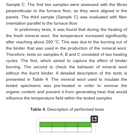
Sample C. The first two samples were assessed with the fibres
perpendicular to the furnace floor, as they were aligned in the
panels. The third sample (Sample C) was evaluated with fiber
orientation parallel to the furnace floor.
In preliminary tests, it was found that during the heating of
the fresh mineral wool, the temperature increased significantly
after reaching about 200 °C. This was due to the burning out of
the binder that was used in the production of the mineral wool.
Therefore, tests on samples A, B and C consisted of two heating
cycles. The first, which aimed to capture the effect of binder
burning. The second to check the behavior of mineral wool
without the burnt binder. A detailed description of the tests is
presented in
Table 4
. The mineral wool used to insulate the
tested specimens was pre-heated in order to remove the
organic content and prevent it from generating heat that would
influence the temperature field within the tested samples.
Table 4.
Description of performed tests.