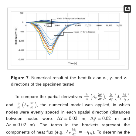
Figure 7.
Numerical result of the heat flux on
x-
,
y
- and
z
-
directions of the specimen tested.
(
𝜆
)
(
𝜆
)
∂
𝜃
∂
𝜃
∂
∂
𝑥
𝑦
∂
𝑥
∂
𝑥
∂
𝑦
∂
𝑦
To compare the partial derivatives
,
(
𝜆
)
∂
𝜃
∂
𝑧
∂
𝑧
∂
𝑧
and
, the numerical model was applied, in which
Δ
𝑥
=
0.02
Δ
𝑦
=
0.02
nodes were evenly spaced in each spatial direction (distances
Δ
𝑧
=
0.02
between nodes were:
m,
m and
m). The terms in the brackets represent the
𝜆
=
−
𝑞
∂
𝜃
𝑖
𝑥
𝑥
∂
𝑥
𝑖
components of heat flux (e.g.,
). To determine the