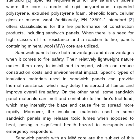
where the core is made of rigid polyurethane, expanded
polystyrene, extruded polystyrene foam, phenolic foam, cellular
glass or mineral wool. Additionally, EN 13501-1 standard [
2
]
offers classifications for the fire performance of construction
products, including sandwich panels. When there is a need for
high classes of fire resistance and a reaction to fire, panels
containing mineral wool (MW) core are utilized.
Sandwich panels have both advantages and disadvantages
when it comes to fire safety. Their relatively lightweight nature
makes them easy to install and transport, which can reduce
construction costs and environmental impact. Specific types of
insulation materials used in sandwich panels can provide
thermal resistance, which may delay the spread of flames and
improve overall fire safety. On the other hand, some sandwich
panel materials can melt and contribute to the fire’s fuel load,
which may intensify the blaze and cause fire to spread more
rapidly. Moreover, the insulation materials used in some
sandwich panels may release toxic fumes when exposed to
heat, posing a significant health hazard to occupants and
emergency responders.
Sandwich panels with an MW core are the subject of this