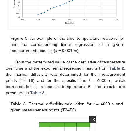
Figure 5.
An example of the time–temperature relationship
and the corresponding linear regression for a given
measurement point T2 (
x
= 0.001 m).
From the determined value of the derivative of temperature
over time and the exponential regression results from
Table 2
,
the thermal diffusivity was determined for the measurement
𝜃
points (T2–T6) and for the specific time
t
= 4000 s, which
corresponded to a specific temperature
. The results are
presented in
Table 3
.
Table 3.
Thermal diffusivity calculation for
t
= 4000 s and
given measurement points (T2–T6).