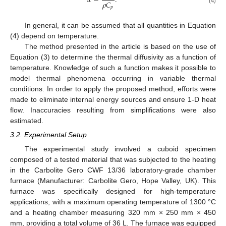
𝛼
=
.
𝜌
𝐶
𝑝
(4)
In general, it can be assumed that all quantities in Equation
(4) depend on temperature.
The method presented in the article is based on the use of
Equation (3) to determine the thermal diffusivity as a function of
temperature. Knowledge of such a function makes it possible to
model thermal phenomena occurring in variable thermal
conditions. In order to apply the proposed method, efforts were
made to eliminate internal energy sources and ensure 1-D heat
flow. Inaccuracies resulting from simplifications were also
estimated.
3.2. Experimental Setup
The experimental study involved a cuboid specimen
composed of a tested material that was subjected to the heating
in the Carbolite Gero CWF 13/36 laboratory-grade chamber
furnace (Manufacturer: Carbolite Gero, Hope Valley, UK). This
furnace was specifically designed for high-temperature
applications, with a maximum operating temperature of 1300 °C
and a heating chamber measuring 320 mm × 250 mm × 450
mm, providing a total volume of 36 L. The furnace was equipped