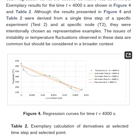
Exemplary results for the time
t
= 4000 s are shown in
Figure 4
and
Table 2
. Although the results presented in
Figure 4
and
Table 2
were derived from a single time step of a specific
experiment (Test 2) and at specific node (T2), they were
intentionally chosen as representative examples. The issues of
instability or temperature fluctuations observed in these data are
common but should be considered in a broader context.
Figure 4.
Regression curves for time
t
= 4000 s.
Table 2.
Exemplary calculation of derivatives at selected
time step and selected point.