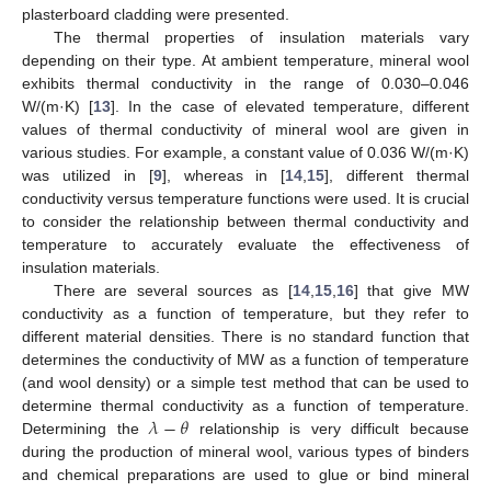
plasterboard cladding were presented.
The thermal properties of insulation materials vary
depending on their type. At ambient temperature, mineral wool
exhibits thermal conductivity in the range of 0.030–0.046
W/(m·K) [
13
]. In the case of elevated temperature, different
values of thermal conductivity of mineral wool are given in
various studies. For example, a constant value of 0.036 W/(m·K)
was utilized in [
9
], whereas in [
14
,
15
], different thermal
conductivity versus temperature functions were used. It is crucial
to consider the relationship between thermal conductivity and
temperature to accurately evaluate the effectiveness of
insulation materials.
There are several sources as [
14
,
15
,
16
] that give MW
conductivity as a function of temperature, but they refer to
different material densities. There is no standard function that
determines the conductivity of MW as a function of temperature
(and wool density) or a simple test method that can be used to
𝜆
−
𝜃
determine thermal conductivity as a function of temperature.
Determining the
relationship is very difficult because
during the production of mineral wool, various types of binders
and chemical preparations are used to glue or bind mineral