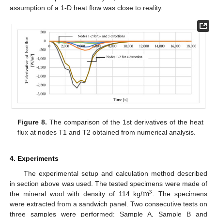
assumption of a 1-D heat flow was close to reality.
Figure 8.
The comparison of the 1st derivatives of the heat
flux at nodes T1 and T2 obtained from numerical analysis.
4. Experiments
The experimental setup and calculation method described
m
in section above was used. The tested specimens were made of
3
the mineral wool with density of 114 kg/
. The specimens
were extracted from a sandwich panel. Two consecutive tests on
three samples were performed: Sample A, Sample B and