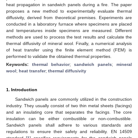
heat propagation in sandwich panels during a fire. The paper
proposes a new method to experimentally evaluate thermal
diffusivity, derived from theoretical premises. Experiments are
conducted in a laboratory furnace where specimens are placed
and temperatures inside specimens are measured. Different
methods are used to process the test results and calculate the
thermal diffusivity of mineral wool. Finally, a numerical analysis
of heat transfer using the finite element method (FEM) is
performed to validate the obtained thermal properties.
Keywords:
thermal behavior
;
sandwich panels
;
mineral
wool
;
heat transfer
;
thermal diffusivity
1. Introduction
Sandwich panels are commonly utilized in the construction
industry. They usually consist of two thin metal sheets (facings)
and an insulating core that separates the facings. The core
insulation can be either combustible or non-combustible.
Sandwich panels shall adhere to various standards and
regulations to ensure their safety and reliability. EN 14509
standard [
1
] specifies requirements for the sandwich panels