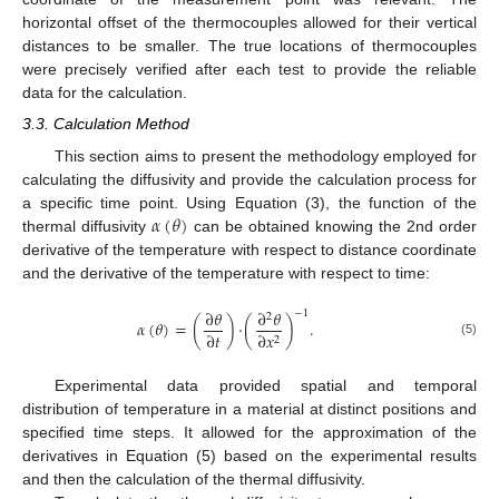
horizontal offset of the thermocouples allowed for their vertical
distances to be smaller. The true locations of thermocouples
were precisely verified after each test to provide the reliable
data for the calculation.
3.3. Calculation Method
This section aims to present the methodology employed for
calculating the diffusivity and provide the calculation process for
𝛼
(
𝜃
)
a specific time point. Using Equation (3), the function of the
thermal diffusivity
can be obtained knowing the 2nd order
derivative of the temperature with respect to distance coordinate
and the derivative of the temperature with respect to time:
∂
𝜃
∂
𝜃
−
1
2
𝛼
(
𝜃
)
=
(
)
·
(
)
.
∂
𝑡
∂
𝑥
2
(5)
Experimental data provided spatial and temporal
distribution of temperature in a material at distinct positions and
specified time steps. It allowed for the approximation of the
derivatives in Equation (5) based on the experimental results
and then the calculation of the thermal diffusivity.