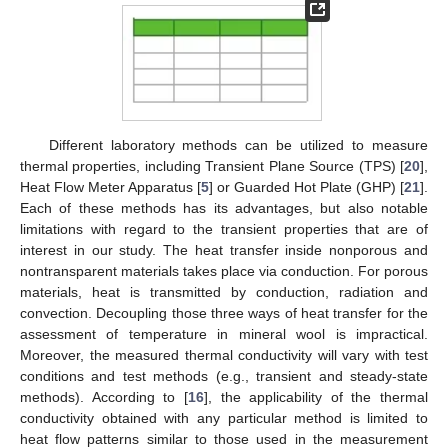
Different laboratory methods can be utilized to measure
thermal properties, including Transient Plane Source (TPS) [
20
],
Heat Flow Meter Apparatus [
5
] or Guarded Hot Plate (GHP) [
21
].
Each of these methods has its advantages, but also notable
limitations with regard to the transient properties that are of
interest in our study. The heat transfer inside nonporous and
nontransparent materials takes place via conduction. For porous
materials, heat is transmitted by conduction, radiation and
convection. Decoupling those three ways of heat transfer for the
assessment of temperature in mineral wool is impractical.
Moreover, the measured thermal conductivity will vary with test
conditions and test methods (e.g., transient and steady-state
methods). According to [
16
], the applicability of the thermal
conductivity obtained with any particular method is limited to
heat flow patterns similar to those used in the measurement