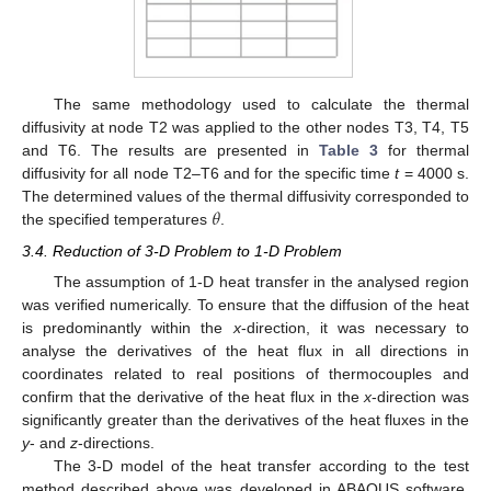
The same methodology used to calculate the thermal
diffusivity at node T2 was applied to the other nodes T3, T4, T5
and T6. The results are presented in
Table 3
for thermal
diffusivity for all node T2–T6 and for the specific time
t
= 4000 s.
𝜃
The determined values of the thermal diffusivity corresponded to
the specified temperatures
.
3.4. Reduction of 3-D Problem to 1-D Problem
The assumption of 1-D heat transfer in the analysed region
was verified numerically. To ensure that the diffusion of the heat
is predominantly within the
x
-direction, it was necessary to
analyse the derivatives of the heat flux in all directions in
coordinates related to real positions of thermocouples and
confirm that the derivative of the heat flux in the
x
-direction was
significantly greater than the derivatives of the heat fluxes in the
y
- and
z
-directions.
The 3-D model of the heat transfer according to the test
method described above was developed in ABAQUS software.