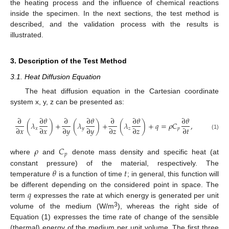
the heating process and the influence of chemical reactions
inside the specimen. In the next sections, the test method is
described, and the validation process with the results is
illustrated.
3. Description of the Test Method
3.1. Heat Diffusion Equation
The heat diffusion equation in the Cartesian coordinate
system x, y, z can be presented as:
∂
∂
𝜃
∂
∂
𝜃
∂
∂
𝜃
∂
𝜃
(
𝜆
)
+
(
𝜆
)
+
(
𝜆
)
+
𝑞
=
𝜌
𝐶
,
∂
𝑥
∂
𝑥
∂
𝑦
∂
𝑦
∂
𝑧
∂
𝑧
∂
𝑡
𝑥
𝑦
𝑧
𝑝
(1)
𝜌
𝐶
𝑝
where
and
denote mass density and specific heat (at
𝜃
𝑡
constant pressure) of the material, respectively. The
temperature
is a function of time
; in general, this function will
𝑞
be different depending on the considered point in space. The
term
expresses the rate at which energy is generated per unit
3
volume of the medium (W/m
), whereas the right side of
Equation (1) expresses the time rate of change of the sensible
(thermal) energy of the medium per unit volume. The first three