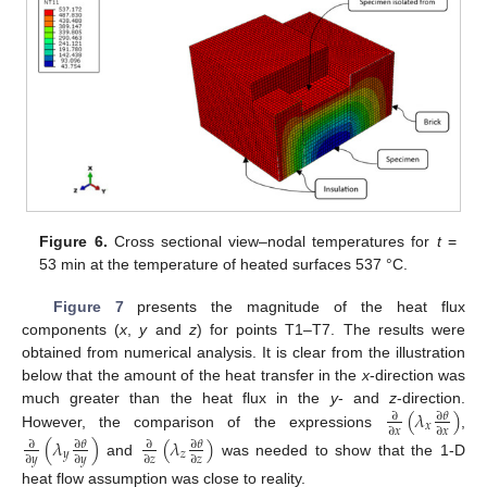
Figure 6.
Cross sectional view–nodal temperatures for
t
=
53 min at the temperature of heated surfaces 537 °C.
Figure 7
presents the magnitude of the heat flux
components (
x
,
y
and
z
) for points T1–T7. The results were
obtained from numerical analysis. It is clear from the illustration
below that the amount of the heat transfer in the
x
-direction was
(
𝜆
)
much greater than the heat flux in the
y
- and
z
-direction.
∂
𝜃
∂
𝑥
∂
𝑥
∂
𝑥
However, the comparison of the expressions
,
(
𝜆
)
(
𝜆
)
∂
𝜃
∂
𝜃
∂
∂
𝑦
𝑧
∂
𝑦
∂
𝑦
∂
𝑧
∂
𝑧
and
was needed to show that the 1-D
heat flow assumption was close to reality.