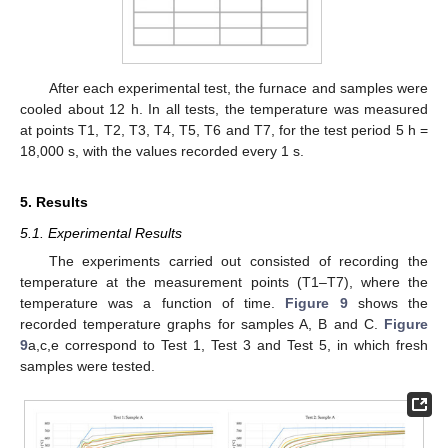
After each experimental test, the furnace and samples were
cooled about 12 h. In all tests, the temperature was measured
at points T1, T2, T3, T4, T5, T6 and T7, for the test period 5 h =
18,000 s, with the values recorded every 1 s.
5. Results
5.1. Experimental Results
The experiments carried out consisted of recording the
temperature at the measurement points (T1–T7), where the
temperature was a function of time.
Figure 9
shows the
recorded temperature graphs for samples A, B and C.
Figure
9
a,c,e correspond to Test 1, Test 3 and Test 5, in which fresh
samples were tested.