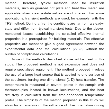
method. Therefore, typical methods used for insulation
materials, such as guarded hot plate and heat flow meter, are
applicable when steady-state values are of interest. For some
applications, transient methods are used, for example, with the
TPS method. During a fire, the conditions are far from a steady-
state and differ from typical transient tests. Due to the above-
mentioned issues, establishing the so-called effective thermal
properties is a prerequisite for building materials. The effective
properties are meant to give a good agreement between the
experimental data and the calculations [
22
,
23
] without the
burden of complicated calculations.
None of the methods described above will be used in this
study. The proposed method is not expensive and does not
require specialized equipment. The method proposed involves
the use of a large heat source that is applied to one surface of
the specimen, forcing one-dimensional (1-D) heat transfer. The
temperature is measured at several points in the sample with
thermocouples located in known localizations, and the heat
diffusivity is calculated from the time-dependent temperature
profile. The simplicity of the method proposed in this study will
allow for an analysis of the influence of fiber orientation during