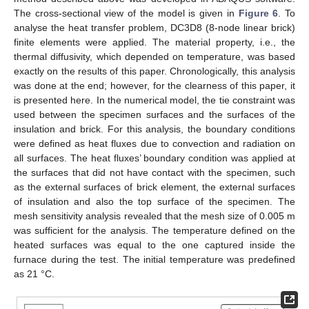
The cross-sectional view of the model is given in
Figure 6
. To
analyse the heat transfer problem, DC3D8 (8-node linear brick)
finite elements were applied. The material property, i.e., the
thermal diffusivity, which depended on temperature, was based
exactly on the results of this paper. Chronologically, this analysis
was done at the end; however, for the clearness of this paper, it
is presented here. In the numerical model, the tie constraint was
used between the specimen surfaces and the surfaces of the
insulation and brick. For this analysis, the boundary conditions
were defined as heat fluxes due to convection and radiation on
all surfaces. The heat fluxes’ boundary condition was applied at
the surfaces that did not have contact with the specimen, such
as the external surfaces of brick element, the external surfaces
of insulation and also the top surface of the specimen. The
mesh sensitivity analysis revealed that the mesh size of 0.005 m
was sufficient for the analysis. The temperature defined on the
heated surfaces was equal to the one captured inside the
furnace during the test. The initial temperature was predefined
as 21 °C.