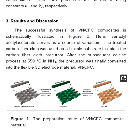
constants
k
and
k
, respectively.
1
2
3. Results and Discussion
The successful synthesis of VN/CFC composites is
schematically illustrated in
Figure 1
. Here, vanadyl
acetylacetonate serves as a source of vanadium. The treated
carbon fiber cloth was used as a flexible substrate to obtain the
carbon fiber cloth precursor. After the subsequent calcine
process at 550 °C in NH
, the precursor was finally converted
3
into the flexible 3D electrode material, VN/CFC.
Figure 1.
The preparation route of VN/CFC composite
material.