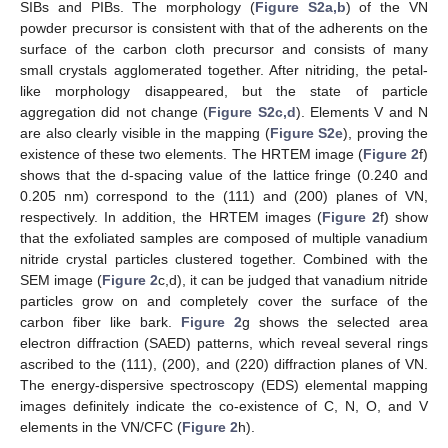
SIBs and PIBs. The morphology (
Figure S2a,b
) of the VN
powder precursor is consistent with that of the adherents on the
surface of the carbon cloth precursor and consists of many
small crystals agglomerated together. After nitriding, the petal-
like morphology disappeared, but the state of particle
aggregation did not change (
Figure S2c,d
). Elements V and N
are also clearly visible in the mapping (
Figure S2e
), proving the
existence of these two elements. The HRTEM image (
Figure 2
f)
shows that the d-spacing value of the lattice fringe (0.240 and
0.205 nm) correspond to the (111) and (200) planes of VN,
respectively. In addition, the HRTEM images (
Figure 2
f) show
that the exfoliated samples are composed of multiple vanadium
nitride crystal particles clustered together. Combined with the
SEM image (
Figure 2
c,d), it can be judged that vanadium nitride
particles grow on and completely cover the surface of the
carbon fiber like bark.
Figure 2
g shows the selected area
electron diffraction (SAED) patterns, which reveal several rings
ascribed to the (111), (200), and (220) diffraction planes of VN.
The energy-dispersive spectroscopy (EDS) elemental mapping
images definitely indicate the co-existence of C, N, O, and V
elements in the VN/CFC (
Figure 2
h).