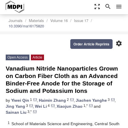
zoom_out_map
search
menu
Journals
Materials
Volume 16
Issue 17
10.3390/ma16175820
settings
Order Article Reprints
Open Access
Article
Vanadium Nitride Nanoparticles Grown
on Carbon Fiber Cloth as an Advanced
Binder-Free Anode for the Storage of
Sodium and Potassium Ions
1
2
3
by
Yiwei Qin
,
Haimin Zhang
,
Jiachen Yanghe
,
3
4
1,*
Jing Yang
,
Wei Li
,
Xiaojun Zhao
and
3,*
Sainan Liu
1
School of Materials Science and Engineering, Central South