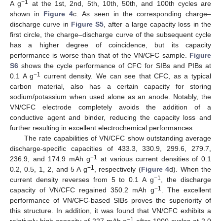
−1
A g
at the 1st, 2nd, 5th, 10th, 50th, and 100th cycles are
shown in
Figure 4
c. As seen in the corresponding charge–
discharge curve in
Figure S5
, after a large capacity loss in the
first circle, the charge–discharge curve of the subsequent cycle
has a higher degree of coincidence, but its capacity
performance is worse than that of the VN/CFC sample.
Figure
S6
shows the cycle performance of CFC for SIBs and PIBs at
−1
0.1 A g
current density. We can see that CFC, as a typical
carbon material, also has a certain capacity for storing
sodium/potassium when used alone as an anode. Notably, the
VN/CFC electrode completely avoids the addition of a
conductive agent and binder, reducing the capacity loss and
further resulting in excellent electrochemical performances.
The rate capabilities of VN/CFC show outstanding average
discharge-specific capacities of 433.3, 330.9, 299.6, 279.7,
−1
236.9, and 174.9 mAh g
at various current densities of 0.1
−1
0.2, 0.5, 1, 2, and 5 A g
, respectively (
Figure 4
d). When the
−1
current density reverses from 5 to 0.1 A g
, the discharge
−1
capacity of VN/CFC regained 350.2 mAh g
. The excellent
performance of VN/CFC-based SIBs proves the superiority of
this structure. In addition, it was found that VN/CFC exhibits a
−1