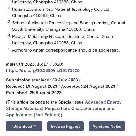
University, Changsha 410083, China
2
Hunan Zoomlion Neo Material Technology Co., Ltd.,
Changsha 410083, China
3
School of Minerals Processing and Bioengineering, Central
South University, Changsha 410083, China
4
Powder Metallurgy Research Institute, Central South
University, Changsha 410083, China
*
Authors to whom correspondence should be addressed.
Materials
2023
,
16
(17), 5820;
https://doi.org/10.3390/ma16175820
Submission received: 23 July 2023
/
Revised: 19 August 2023
/
Accepted: 24 August 2023
/
Published: 25 August 2023
(This article belongs to the Special Issue
Advanced Energy
Storage Materials: Preparation, Characterization and
Applications (2nd Edition)
)
keyboard_arrow_down
Download
Browse Figures
Versions Notes