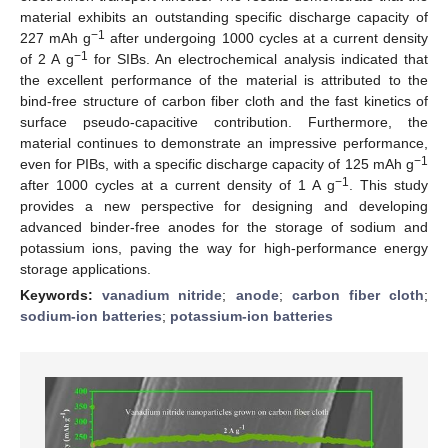
material exhibits an outstanding specific discharge capacity of
−1
227 mAh g
after undergoing 1000 cycles at a current density
−1
of 2 A g
for SIBs. An electrochemical analysis indicated that
the excellent performance of the material is attributed to the
bind-free structure of carbon fiber cloth and the fast kinetics of
surface pseudo-capacitive contribution. Furthermore, the
material continues to demonstrate an impressive performance,
−1
even for PIBs, with a specific discharge capacity of 125 mAh g
−1
after 1000 cycles at a current density of 1 A g
. This study
provides a new perspective for designing and developing
advanced binder-free anodes for the storage of sodium and
potassium ions, paving the way for high-performance energy
storage applications.
Keywords:
vanadium nitride
;
anode
;
carbon fiber cloth
;
sodium-ion batteries
;
potassium-ion batteries