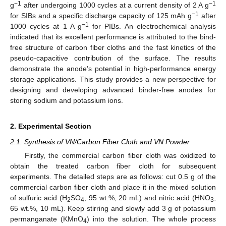
−1
−1
g
after undergoing 1000 cycles at a current density of 2 A g
−1
for SIBs and a specific discharge capacity of 125 mAh g
after
−1
1000 cycles at 1 A g
for PIBs. An electrochemical analysis
indicated that its excellent performance is attributed to the bind-
free structure of carbon fiber cloths and the fast kinetics of the
pseudo-capacitive contribution of the surface. The results
demonstrate the anode’s potential in high-performance energy
storage applications. This study provides a new perspective for
designing and developing advanced binder-free anodes for
storing sodium and potassium ions.
2. Experimental Section
2.1. Synthesis of VN/Carbon Fiber Cloth and VN Powder
Firstly, the commercial carbon fiber cloth was oxidized to
obtain the treated carbon fiber cloth for subsequent
experiments. The detailed steps are as follows: cut 0.5 g of the
commercial carbon fiber cloth and place it in the mixed solution
of sulfuric acid (H
SO
, 95 wt.%, 20 mL) and nitric acid (HNO
,
2
4
3
65 wt.%, 10 mL). Keep stirring and slowly add 3 g of potassium
permanganate (KMnO
) into the solution. The whole process
4