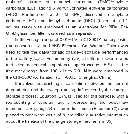
(volume) mixture of dimethyl carbonate (DMC)/ethylene
carbonate (EC), adding 5 vol% fluorinated ethylene carbonates
(FEC). Furthermore, a 0.8 M KPF
dissolved in ethylene
6
carbonate (EC) and diethyl carbonate (DEC) (taken at a 1:1
volume ratio) was employed as an electrolyte for PIBs. The
GF/D glass fiber filter was used as a separator.
In the voltage range of 0.01~3 V, a CT2001A battery tester
(manufactured by the LAND Electronic Co. Wuhan, China) was
used to test the galvanostatic charge–discharge performances
of the battery. Cyclic voltammetry (CV) at different sweep rates
and electrochemical impedance spectroscopy (EIS) in the
frequency range from 100 kHz to 0.01 kHz were employed in
the CHI-600C workstation (CHI-600C, Shanghai, China).
It involved establishing a correlation between the current
dependence and the sweep rate (
v
), influenced by the charge–
storage process. Equation (1) was used for this purpose, with a
representing a constant and b representing the power-law
exponent.
log (i)–log (v)
of the redox peaks (Equation (2)) was
plotted to obtain the value of
b
, providing qualitative information
about the kinetics of the charge storage mechanism [
35
].
𝐼
=
𝑎
𝑣
𝑏
(1)