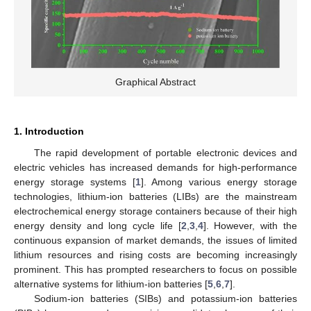
Graphical Abstract
1. Introduction
The rapid development of portable electronic devices and
electric vehicles has increased demands for high-performance
energy storage systems [
1
]. Among various energy storage
technologies, lithium-ion batteries (LIBs) are the mainstream
electrochemical energy storage containers because of their high
energy density and long cycle life [
2
,
3
,
4
]. However, with the
continuous expansion of market demands, the issues of limited
lithium resources and rising costs are becoming increasingly
prominent. This has prompted researchers to focus on possible
alternative systems for lithium-ion batteries [
5
,
6
,
7
].
Sodium-ion batteries (SIBs) and potassium-ion batteries