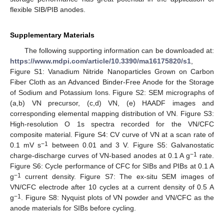
flexible SIB/PIB anodes.
Supplementary Materials
The following supporting information can be downloaded at:
https://www.mdpi.com/article/10.3390/ma16175820/s1
,
Figure S1: Vanadium Nitride Nanoparticles Grown on Carbon
Fiber Cloth as an Advanced Binder-Free Anode for the Storage
of Sodium and Potassium Ions. Figure S2: SEM micrographs of
(a,b) VN precursor, (c,d) VN, (e) HAADF images and
corresponding elemental mapping distribution of VN. Figure S3:
High-resolution O 1s spectra recorded for the VN/CFC
composite material. Figure S4: CV curve of VN at a scan rate of
−1
0.1 mV s
between 0.01 and 3 V. Figure S5: Galvanostatic
−1
charge-discharge curves of VN-based anodes at 0.1 A g
rate.
Figure S6: Cycle performance of CFC for SIBs and PIBs at 0.1 A
−1
g
current density. Figure S7: The ex-situ SEM images of
VN/CFC electrode after 10 cycles at a current density of 0.5 A
−1
g
. Figure S8: Nyquist plots of VN powder and VN/CFC as the
anode materials for SIBs before cycling.