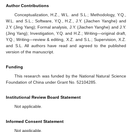
Author Contributions
Conceptualization, H.Z., W.L. and S.L.; Methodology, Y.Q.,
W.L. and S.L.; Software, Y.Q., H.Z., J.Y. (Jiachen Yanghe) and
J.Y. (Jing Yang); Formal analysis, J.Y. (Jiachen Yanghe) and J.Y.
(Jing Yang); Investigation, Y.Q. and H.Z.; Writing—original draft,
Y.Q.; Writing—review & editing, X.Z. and S.L.; Supervision, X.Z.
and S.L. All authors have read and agreed to the published
version of the manuscript.
Funding
This research was funded by the National Natural Science
Foundation of China under Grant No. 52104285.
Institutional Review Board Statement
Not applicable.
Informed Consent Statement
Not applicable.