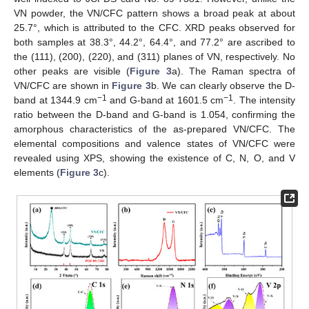
VN powder, the VN/CFC pattern shows a broad peak at about
25.7°, which is attributed to the CFC. XRD peaks observed for
both samples at 38.3°, 44.2°, 64.4°, and 77.2° are ascribed to
the (111), (200), (220), and (311) planes of VN, respectively. No
other peaks are visible (
Figure 3
a). The Raman spectra of
VN/CFC are shown in
Figure 3
b. We can clearly observe the D-
−1
−1
band at 1344.9 cm
and G-band at 1601.5 cm
. The intensity
ratio between the D-band and G-band is 1.054, confirming the
amorphous characteristics of the as-prepared VN/CFC. The
elemental compositions and valence states of VN/CFC were
revealed using XPS, showing the existence of C, N, O, and V
elements (
Figure 3
c).