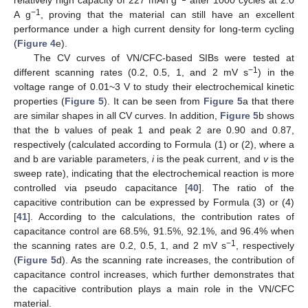
relatively high capacity of 227 mAh g
after 1000 cycles at 2.0
−1
A g
, proving that the material can still have an excellent
performance under a high current density for long-term cycling
(
Figure 4
e).
The CV curves of VN/CFC-based SIBs were tested at
−1
different scanning rates (0.2, 0.5, 1, and 2 mV s
) in the
voltage range of 0.01~3 V to study their electrochemical kinetic
properties (
Figure 5
). It can be seen from
Figure 5
a that there
are similar shapes in all CV curves. In addition,
Figure 5
b shows
that the b values of peak 1 and peak 2 are 0.90 and 0.87,
respectively (calculated according to Formula (1) or (2), where a
and b are variable parameters,
i
is the peak current, and
v
is the
sweep rate), indicating that the electrochemical reaction is more
controlled via pseudo capacitance [
40
]. The ratio of the
capacitive contribution can be expressed by Formula (3) or (4)
[
41
]. According to the calculations, the contribution rates of
capacitance control are 68.5%, 91.5%, 92.1%, and 96.4% when
−1
the scanning rates are 0.2, 0.5, 1, and 2 mV s
, respectively
(
Figure 5
d). As the scanning rate increases, the contribution of
capacitance control increases, which further demonstrates that
the capacitive contribution plays a main role in the VN/CFC
material.