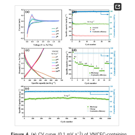
−1
Figure 4.
(
a
) CV curve (0.1 mV s
) of VN/CFC-containing