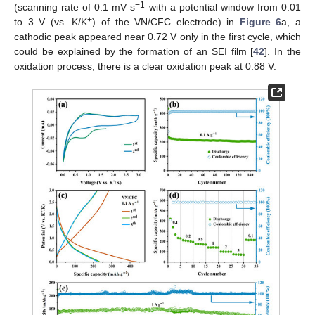
−1
(scanning rate of 0.1 mV s
with a potential window from 0.01
+
to 3 V (vs. K/K
) of the VN/CFC electrode) in
Figure 6
a, a
cathodic peak appeared near 0.72 V only in the first cycle, which
could be explained by the formation of an SEI film [
42
]. In the
oxidation process, there is a clear oxidation peak at 0.88 V.