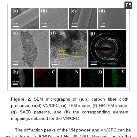
Figure 2.
SEM micrographs of (
a
,
b
) carbon fiber cloth
precursor, (
c
,
d
) VN/CFC, (
e
) TEM image, (
f
) HRTEM image,
(
g
) SAED patterns, and (
h
) the corresponding element
mappings obtained for the VN/CFC.
The diffraction peaks of the VN powder and VN/CFC can be
well indexed to JCPDS card No. 89-7381. However, unlike the