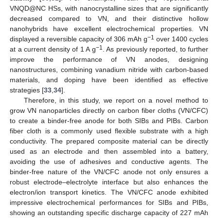
VNQD@NC HSs, with nanocrystalline sizes that are significantly
decreased compared to VN, and their distinctive hollow
nanohybrids have excellent electrochemical properties. VN
−1
displayed a reversible capacity of 306 mAh g
over 1400 cycles
−1
at a current density of 1 A g
. As previously reported, to further
improve the performance of VN anodes, designing
nanostructures, combining vanadium nitride with carbon-based
materials, and doping have been identified as effective
strategies [
33
,
34
].
Therefore, in this study, we report on a novel method to
grow VN nanoparticles directly on carbon fiber cloths (VN/CFC)
to create a binder-free anode for both SIBs and PIBs. Carbon
fiber cloth is a commonly used flexible substrate with a high
conductivity. The prepared composite material can be directly
used as an electrode and then assembled into a battery,
avoiding the use of adhesives and conductive agents. The
binder-free nature of the VN/CFC anode not only ensures a
robust electrode–electrolyte interface but also enhances the
electron/ion transport kinetics. The VN/CFC anode exhibited
impressive electrochemical performances for SIBs and PIBs,
showing an outstanding specific discharge capacity of 227 mAh