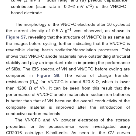
curve (2 mV s
scan rate), and (
d
) pseudo capacitance
−1
contribution (scan rate in 0.2~2 mV s
) of the VN/CFC-
based electrode.
The morphology of the VN/CFC electrode after 10 cycles at
−1
the current density of 0.5 A g
was observed, as shown in
Figure S7
, revealing that the structure of VN/CFC is as same as
the images before cycling, further indicating that the VN/CFC is
reversible during harsh sodiation/desodiation processes. This
shows that VN/CFC anode materials have outstanding structural
stability and play an important role in improving the performance
of SIBs. The EIS spectra of VN and VN/CFC before cycling are
compared in
Figure S8
. The value of charge transfer
resistances (R
) for VN/CFC is about 920.3 Ω, which is lower
ct
than 4280 Ω of VN. It can be seen from this result that the
performance of VN/CFC anode materials in sodium-ion batteries
is better than that of VN because the overall conductivity of the
composite material is improved after the introduction of
conductive carbon materials.
The VN/CFC and VN powder electrodes of the storage
properties for the potassium-ion were investigated using
CR2016 coin-type K-half-cells. As seen in the CV curves