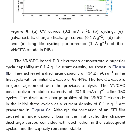
−1
Figure 6.
(
a
) CV curves (0.1 mV s
), (
b
) cycling, (
c
)
−1
galvanostatic charge–discharge curves (0.1 A g
), (
d
) rate,
−1
and (
e
) long life cycling performance (1 A g
) of the
VN/CFC anode in PIBs.
The VN/CFC-based PIB electrodes demonstrate a superior
−1
cycle capability at 0.1 A g
current density, as shown in
Figure
−1
6
b. They achieved a discharge capacity of 434.2 mAh g
in the
first cycle with an initial CE value of 65.44%. The low CE value is
in good agreement with the previous analysis. The VN/CFC
−1
could deliver a stable capacity of 204.9 mAh g
after 150
cycles. The discharge–charge profiles of the VN/CFC electrode
−1
in the initial three cycles at a current density of 0.1 A g
are
presented in
Figure 6
c. Although the formation of an SEI film
caused a large capacity loss in the first cycle, the charge–
discharge curves coincided with each other in the subsequent
cycles, and the capacity remained stable.