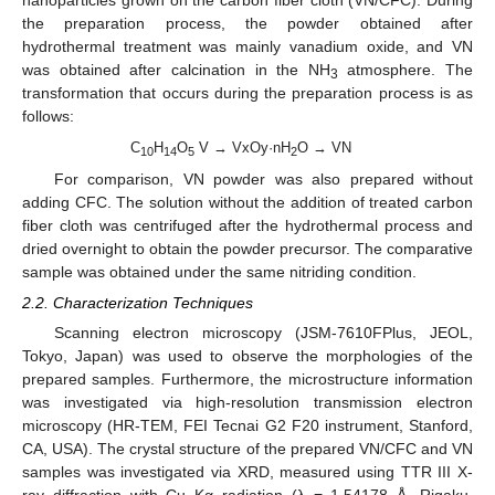
nanoparticles grown on the carbon fiber cloth (VN/CFC). During
the preparation process, the powder obtained after
hydrothermal treatment was mainly vanadium oxide, and VN
was obtained after calcination in the NH
atmosphere. The
3
transformation that occurs during the preparation process is as
follows:
C
H
O
V → VxOy·nH
O → VN
10
14
5
2
For comparison, VN powder was also prepared without
adding CFC. The solution without the addition of treated carbon
fiber cloth was centrifuged after the hydrothermal process and
dried overnight to obtain the powder precursor. The comparative
sample was obtained under the same nitriding condition.
2.2. Characterization Techniques
Scanning electron microscopy (JSM-7610FPlus, JEOL,
Tokyo, Japan) was used to observe the morphologies of the
prepared samples. Furthermore, the microstructure information
was investigated via high-resolution transmission electron
microscopy (HR-TEM, FEI Tecnai G2 F20 instrument, Stanford,
CA, USA). The crystal structure of the prepared VN/CFC and VN
samples was investigated via XRD, measured using TTR III X-
ray diffraction with Cu Kα radiation (λ = 1.54178 Å, Rigaku,