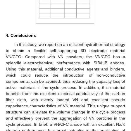
4. Conclusions
In this study, we report on an efficient hydrothermal strategy
to obtain a flexible self-supporting 3D electrode material
VN/CFC. Compared with VN powders, the VN/CFC has a
splendid electrochemical performance with SIB/LIB anodes.
Using this material, additional conductive agents and binders,
which could reduce the introduction of non-conductive
components, can be avoided, thus reducing the capacity loss of
active materials in the cycle process. In addition, this material
benefits from the excellent electrical conductivity of the carbon
fiber cloth, with evenly loaded VN and excellent pseudo
capacitance characteristics of VN material. This unique support
structure can alleviate the volume change in the cycle process
and effectively prevent the aggregation of VN particles in the
cycle process. In brief, a VN/CFC anode with an excellent Na/K
storage performance has great potential in the application of