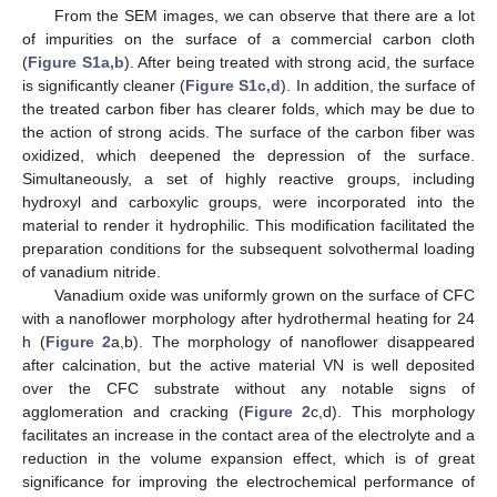
From the SEM images, we can observe that there are a lot
of impurities on the surface of a commercial carbon cloth
(
Figure S1a,b
). After being treated with strong acid, the surface
is significantly cleaner (
Figure S1c,d
). In addition, the surface of
the treated carbon fiber has clearer folds, which may be due to
the action of strong acids. The surface of the carbon fiber was
oxidized, which deepened the depression of the surface.
Simultaneously, a set of highly reactive groups, including
hydroxyl and carboxylic groups, were incorporated into the
material to render it hydrophilic. This modification facilitated the
preparation conditions for the subsequent solvothermal loading
of vanadium nitride.
Vanadium oxide was uniformly grown on the surface of CFC
with a nanoflower morphology after hydrothermal heating for 24
h (
Figure 2
a,b). The morphology of nanoflower disappeared
after calcination, but the active material VN is well deposited
over the CFC substrate without any notable signs of
agglomeration and cracking (
Figure 2
c,d). This morphology
facilitates an increase in the contact area of the electrolyte and a
reduction in the volume expansion effect, which is of great
significance for improving the electrochemical performance of