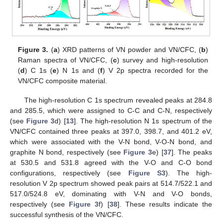
Figure 3.
(
a
) XRD patterns of VN powder and VN/CFC, (
b
)
Raman spectra of VN/CFC, (
c
) survey and high-resolution
(
d
) C 1s (
e
) N 1s and (
f
) V 2p spectra recorded for the
VN/CFC composite material.
The high-resolution C 1s spectrum revealed peaks at 284.8
and 285.5, which were assigned to C-C and C-N, respectively
(see
Figure 3
d) [
13
]. The high-resolution N 1s spectrum of the
VN/CFC contained three peaks at 397.0, 398.7, and 401.2 eV,
which were associated with the V-N bond, V-O-N bond, and
graphite N bond, respectively (see
Figure 3
e) [
37
]. The peaks
at 530.5 and 531.8 agreed with the V-O and C-O bond
configurations, respectively (see
Figure S3
). The high-
resolution V 2p spectrum showed peak pairs at 514.7/522.1 and
517.0/524.8 eV, dominating with V-N and V-O bonds,
respectively (see
Figure 3
f) [
38
]. These results indicate the
successful synthesis of the VN/CFC.