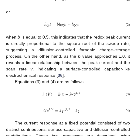
or
𝑙𝑜𝑔𝐼
=
𝑏𝑙𝑜𝑔𝑣
+
𝑙𝑜𝑔𝑎
(2)
when
b
is equal to 0.5, this indicates that the redox peak current
is directly proportional to the square root of the sweep rate,
suggesting a diffusion-controlled faradaic charge–storage
process. On the other hand, as the
b
value approaches 1.0, it
reveals a linear relationship between the peak current and the
scan rate
v
, indicating a surface-controlled capacitor-like
electrochemical response [
36
].
Equations (3) and (4) are as follows:
𝑖
(
𝑉
)
=
𝑘
𝑣
+
𝑘
𝑣
1
/
2
1
2
(3)
𝑖
/
𝑣
=
𝑘
𝑣
+
𝑘
1
/
2
1
/
2
1
2
(4)
The current response at a fixed potential consisted of two
distinct contributions: surface-capacitive and diffusion-controlled
contributions. These two processes are described using