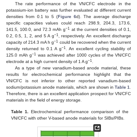
The rate performance of the VN/CFC electrode in the
potassium-ion battery was further evaluated at different current
densities from 0.1 to 5 (
Figure 6
d). The average discharge
specific capacities values could reach 298.9, 204.3, 173.6,
−1
141.5, 100.0, and 72.3 mAh g
at the current densities of 0.1,
−1
0.2, 0.5, 1, 2, and 5 A g
, respectively. An excellent discharge
−1
capacity of 214.3 mA h g
could be recovered when the current
−1
density returned to 0.1 A g
. An excellent cycling stability of
−1
125.0 mAh g
was achieved after 1000 cycles of the VN/CFC
−1
electrode at a high current density of 1 A g
.
As a type of new vanadium-based anode material, these
results for electrochemical performance highlight that the
VN/CFC is not inferior to other reported vanadium-based
sodium/potassium anode materials, which are shown in
Table 1
.
Therefore, there is an excellent application prospect for VN/CFC
materials in the field of energy storage.
Table 1.
Electrochemical performance comparison of the
VN/CFC with other V-based anode materials for SIBs/PIBs.