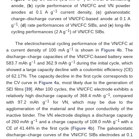
anode, (
b
) cycle performance of VN/CFC and VN powder
−1
anodes at 0.1 A g
current density, (
c
) galvanostatic
charge–discharge curves of VN/CFC-based anode at 0.1 A
−1
g
, (
d
) rate performances of VN/CFC SIBs, and (
e
) long-life
−1
cycling performances (2 A g
) of VN/CFC SIBs.
The electrochemical cycling performance of the VN/CFC at
−1
a current density of 100 mA g
is shown in
Figure 4
b. The
discharge–charge capacities of the VN/CFC-based battery were
−1
−1
583.7 mAh g
and 362.9 mAh g
during the initial cycle, which
showed a large capacity decline with a coulombic efficiency (CE)
of 62.17%. The capacity decline in the first cycle corresponds to
the CV curve in
Figure 4
a, most likely due to the generation of
SEI films [
39
]. After 100 cycles, the VN/CFC electrode exhibits a
−1
relatively high discharge capacity of 368.4 mAh g
, compared
−1
with 97.2 mAh g
for VN, which may be due to the
agglomeration of the material and the poor conductivity of the
inactive binder. The VN electrode displays a discharge capacity
−1
−1
of 260 mAh g
and a charge capacity of 108.0 mAh g
with a
CE of 41.44% in the first cycle (
Figure 4
b). The galvanostatic
discharge–charge curves of the VN/CFC SIBs electrodes at 0.1