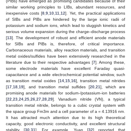
(PIBs) have emerged as promising candidates because of their
similar working principles to LIBs, abundant resources, and
inexpensive costs [
8
,
9
,
10
,
11
,
12
]. Yet, the practical applications
of SIBs and PIBs are hindered by the large ionic radii of
potassium and sodium ions, which lead to sluggish kinetics and
serious volume expansion during the charge–discharge process
[
13
]. The development of robust and efficient anode materials
for SIBs and PIBs is, therefore, of critical importance.
Carbonaceous materials, alloy reaction materials, and transition
metal oxides/sulfides have been extensively researched in the
literature due to their respective advantages [
7
]. Among these,
some electrode materials have excellent Faraday quasi-
capacitance and a wide electrochemical potential window, such
as transition metal oxides [
14
,
15
,
16
], transition metal nitrides
[
17
,
18
,
19
], and transition metal sulfides [
20
,
21
], which are
promising anode materials for sodium-/potassium-ion batteries
[
22
,
23
,
24
,
25
,
26
,
27
,
28
,
29
]. Vanadium nitride (VN), a typical
transition metal nitride, belongs to a cubic crystal system with
the space group Fm3m and a cell parameter of a = 4.13916 nm.
It has attracted much attention due to its high theoretical
capacity, good electronic conductivity, and excellent structural
stability [
30
,
31
]. For example, Yuan [
32
] reported that