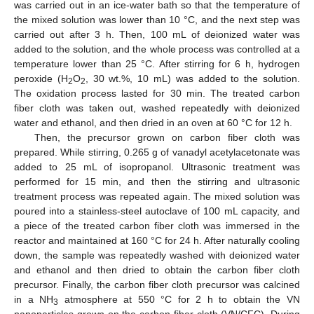
was carried out in an ice-water bath so that the temperature of
the mixed solution was lower than 10 °C, and the next step was
carried out after 3 h. Then, 100 mL of deionized water was
added to the solution, and the whole process was controlled at a
temperature lower than 25 °C. After stirring for 6 h, hydrogen
peroxide (H
O
, 30 wt.%, 10 mL) was added to the solution.
2
2
The oxidation process lasted for 30 min. The treated carbon
fiber cloth was taken out, washed repeatedly with deionized
water and ethanol, and then dried in an oven at 60 °C for 12 h.
Then, the precursor grown on carbon fiber cloth was
prepared. While stirring, 0.265 g of vanadyl acetylacetonate was
added to 25 mL of isopropanol. Ultrasonic treatment was
performed for 15 min, and then the stirring and ultrasonic
treatment process was repeated again. The mixed solution was
poured into a stainless-steel autoclave of 100 mL capacity, and
a piece of the treated carbon fiber cloth was immersed in the
reactor and maintained at 160 °C for 24 h. After naturally cooling
down, the sample was repeatedly washed with deionized water
and ethanol and then dried to obtain the carbon fiber cloth
precursor. Finally, the carbon fiber cloth precursor was calcined
in a NH
atmosphere at 550 °C for 2 h to obtain the VN
3