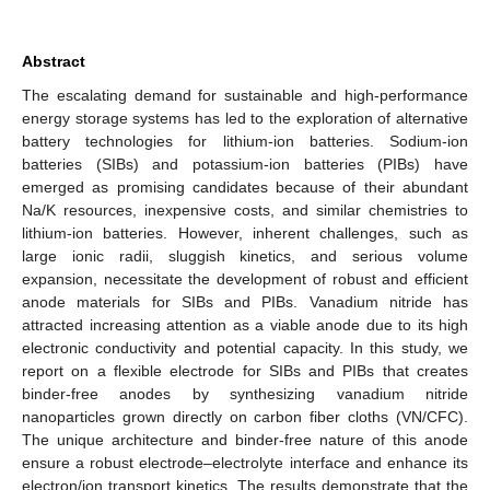
Abstract
The escalating demand for sustainable and high-performance
energy storage systems has led to the exploration of alternative
battery technologies for lithium-ion batteries. Sodium-ion
batteries (SIBs) and potassium-ion batteries (PIBs) have
emerged as promising candidates because of their abundant
Na/K resources, inexpensive costs, and similar chemistries to
lithium-ion batteries. However, inherent challenges, such as
large ionic radii, sluggish kinetics, and serious volume
expansion, necessitate the development of robust and efficient
anode materials for SIBs and PIBs. Vanadium nitride has
attracted increasing attention as a viable anode due to its high
electronic conductivity and potential capacity. In this study, we
report on a flexible electrode for SIBs and PIBs that creates
binder-free anodes by synthesizing vanadium nitride
nanoparticles grown directly on carbon fiber cloths (VN/CFC).
The unique architecture and binder-free nature of this anode
ensure a robust electrode–electrolyte interface and enhance its
electron/ion transport kinetics. The results demonstrate that the