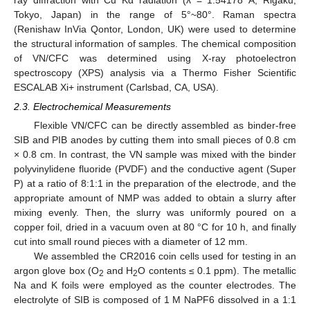
Tokyo, Japan) in the range of 5°~80°. Raman spectra
(Renishaw InVia Qontor, London, UK) were used to determine
the structural information of samples. The chemical composition
of VN/CFC was determined using X-ray photoelectron
spectroscopy (XPS) analysis via a Thermo Fisher Scientific
ESCALAB Xi+ instrument (Carlsbad, CA, USA).
2.3. Electrochemical Measurements
Flexible VN/CFC can be directly assembled as binder-free
SIB and PIB anodes by cutting them into small pieces of 0.8 cm
× 0.8 cm. In contrast, the VN sample was mixed with the binder
polyvinylidene fluoride (PVDF) and the conductive agent (Super
P) at a ratio of 8:1:1 in the preparation of the electrode, and the
appropriate amount of NMP was added to obtain a slurry after
mixing evenly. Then, the slurry was uniformly poured on a
copper foil, dried in a vacuum oven at 80 °C for 10 h, and finally
cut into small round pieces with a diameter of 12 mm.
We assembled the CR2016 coin cells used for testing in an
argon glove box (O
and H
O contents ≤ 0.1 ppm). The metallic
2
2
Na and K foils were employed as the counter electrodes. The
electrolyte of SIB is composed of 1 M NaPF6 dissolved in a 1:1