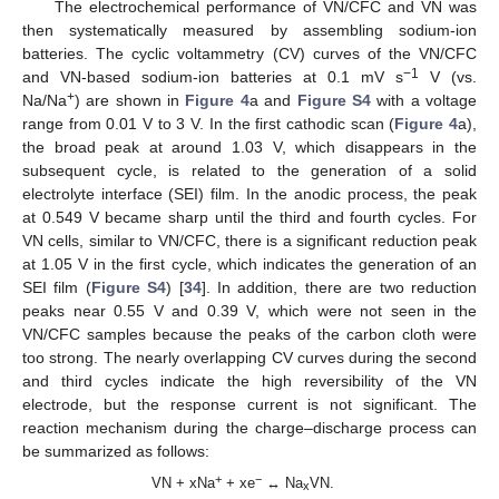
The electrochemical performance of VN/CFC and VN was
then systematically measured by assembling sodium-ion
batteries. The cyclic voltammetry (CV) curves of the VN/CFC
−1
and VN-based sodium-ion batteries at 0.1 mV s
V (vs.
+
Na/Na
) are shown in
Figure 4
a and
Figure S4
with a voltage
range from 0.01 V to 3 V. In the first cathodic scan (
Figure 4
a),
the broad peak at around 1.03 V, which disappears in the
subsequent cycle, is related to the generation of a solid
electrolyte interface (SEI) film. In the anodic process, the peak
at 0.549 V became sharp until the third and fourth cycles. For
VN cells, similar to VN/CFC, there is a significant reduction peak
at 1.05 V in the first cycle, which indicates the generation of an
SEI film (
Figure S4
) [
34
]. In addition, there are two reduction
peaks near 0.55 V and 0.39 V, which were not seen in the
VN/CFC samples because the peaks of the carbon cloth were
too strong. The nearly overlapping CV curves during the second
and third cycles indicate the high reversibility of the VN
electrode, but the response current is not significant. The
reaction mechanism during the charge–discharge process can
be summarized as follows:
+
−
VN + xNa
+ xe
↔ Na
VN.
x