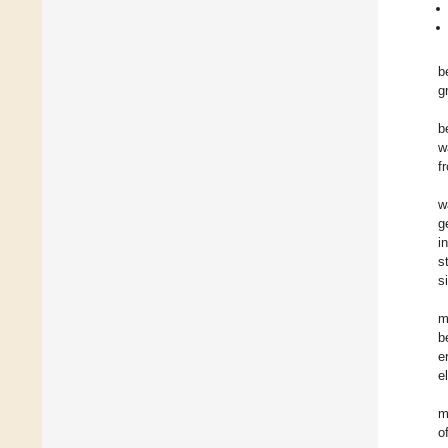
b
g
b
w
f
w
g
i
s
s
m
b
e
e
m
o