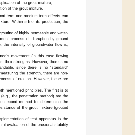
lication of the grout mixture;
ion of the grout mixture.
short-term and medium-term effects can
ture. Within 5 h of its production, the
grouting of highly permeable and water-
lement process of disruption by ground
 the intensity of groundwater flow is,
ance’s movement (in this case flowing
om their strengths. However, there is no
tandable, since there is no "standard"
o measuring the strength, there are non-
process of erosion. However, these are
oth mentioned principles. The first is to
(e.g., the penetration method) are the
 The second method for determining the
esistance of the grout mixture (grouted
implementation of test apparatus is the
al evaluation of the erosional stability