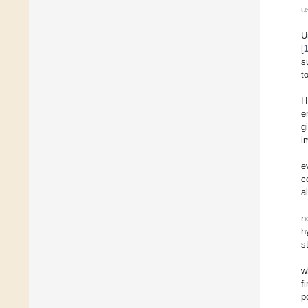
u
U
[
s
t
H
e
g
i
e
c
al
n
h
s
w
f
p