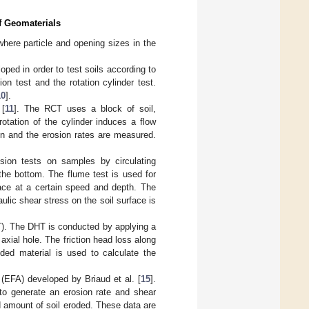
of Geomaterials
where particle and opening sizes in the
ped in order to test soils according to
sion test and the rotation cylinder test.
10
].
 [
11
]. The RCT uses a block of soil,
otation of the cylinder induces a flow
n and the erosion rates are measured.
sion tests on samples by circulating
the bottom. The flume test is used for
face at a certain speed and depth. The
ulic shear stress on the soil surface is
HT). The DHT is conducted by applying a
 axial hole. The friction head loss along
ded material is used to calculate the
 (EFA) developed by Briaud et al. [
15
].
 to generate an erosion rate and shear
d amount of soil eroded. These data are