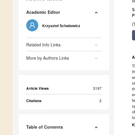
M
S
Academic Editor
P
(
Krzysztof Schabowicz
Related Info Links
More by Authors Links
A
T
t
e
s
Article Views
3197
t
e
Citations
2
b
s
o
l
K
Table of Contents