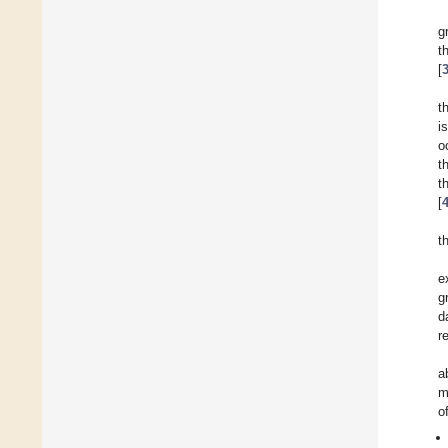
g
t
[
t
i
o
t
t
[
t
e
g
d
r
a
m
o