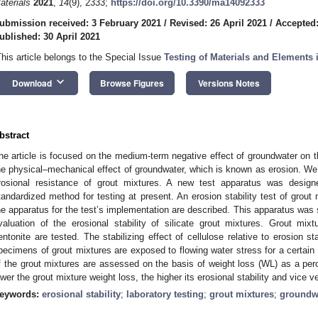
aterials
2021
,
14
(9), 2333;
https://doi.org/10.3390/ma14092333
ubmission received: 3 February 2021
/
Revised: 26 April 2021
/
Accepted:
ublished: 30 April 2021
This article belongs to the Special Issue
Testing of Materials and Elements 
keyboard_arrow_down
Download
Browse Figures
Versions Notes
bstract
he article is focused on the medium-term negative effect of groundwater on t
he physical–mechanical effect of groundwater, which is known as erosion. We c
rosional resistance of grout mixtures. A new test apparatus was desig
tandardized method for testing at present. An erosion stability test of grout 
he apparatus for the test’s implementation are described. This apparatus was
valuation of the erosional stability of silicate grout mixtures. Grout mix
entonite are tested. The stabilizing effect of cellulose relative to erosion s
pecimens of grout mixtures are exposed to flowing water stress for a certain p
f the grout mixtures are assessed on the basis of weight loss (WL) as a perc
ower the grout mixture weight loss, the higher its erosional stability and vice v
eywords:
erosional stability
;
laboratory testing
;
grout mixtures
;
groundw