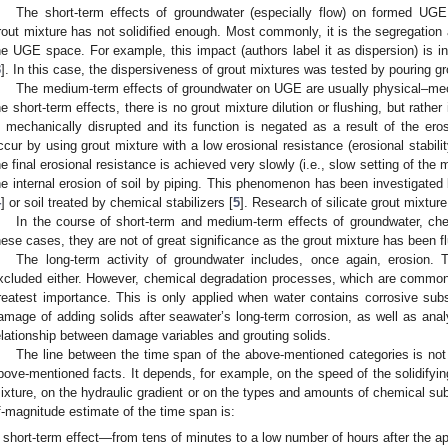
The short-term effects of groundwater (especially flow) on formed UGE
rout mixture has not solidified enough. Most commonly, it is the segregation 
he UGE space. For example, this impact (authors label it as dispersion) is in
3
]. In this case, the dispersiveness of grout mixtures was tested by pouring gro
The medium-term effects of groundwater on UGE are usually physical–mec
he short-term effects, there is no grout mixture dilution or flushing, but rathe
s mechanically disrupted and its function is negated as a result of the er
ccur by using grout mixture with a low erosional resistance (erosional stabili
he final erosional resistance is achieved very slowly (i.e., slow setting of the 
he internal erosion of soil by piping. This phenomenon has been investigated
4
] or soil treated by chemical stabilizers [
5
]. Research of silicate grout mixtur
In the course of short-term and medium-term effects of groundwater, ch
hese cases, they are not of great significance as the grout mixture has been f
The long-term activity of groundwater includes, once again, erosion. T
xcluded either. However, chemical degradation processes, which are common
reatest importance. This is only applied when water contains corrosive sub
amage of adding solids after seawater’s long-term corrosion, as well as anal
elationship between damage variables and grouting solids.
The line between the time span of the above-mentioned categories is not 
bove-mentioned facts. It depends, for example, on the speed of the solidifyi
ixture, on the hydraulic gradient or on the types and amounts of chemical sub
f-magnitude estimate of the time span is:
short-term effect—from tens of minutes to a low number of hours after the app