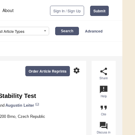
About
Sign In / Sign Up
Submit
Advanced
All Article Types
settings
share
Order Article Reprints
Share
announcement
tability Test
Help
nd
Augustin Leiter
format_quote
Cite
60200 Brno, Czech Republic
question_answer
Discuss in