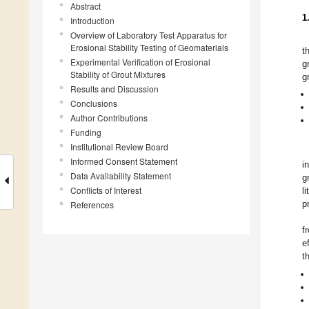
Abstract
1
Introduction
Overview of Laboratory Test Apparatus for
Erosional Stability Testing of Geomaterials
t
Experimental Verification of Erosional
g
Stability of Grout Mixtures
g
Results and Discussion
Conclusions
Author Contributions
Funding
Institutional Review Board
Informed Consent Statement
i
Data Availability Statement
g
Conflicts of Interest
l
p
References
f
e
t