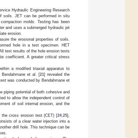
Service Hydraulic Engineering Research
of soils. JET can be performed in situ
 compaction molds. Testing has been
ter and uses a submerged hydraulic jet
iate erosion.
asure the erosional properties of soils.
-formed hole in a test specimen. HET
ll test results of the hole erosion tests
e coefficient. A greater critical stress
within a modified triaxial apparatus to
y Bendahmane et al. [
21
] revealed the
on test was conducted by Bendahmane et
he piping potential of both cohesive and
ied to allow the independent control of
pment of soil internal erosion, and the
 the cross erosion test (CET) [
24
,
25
],
nsists of a clear water injection into a
another drill hole. This technique can be
kes.