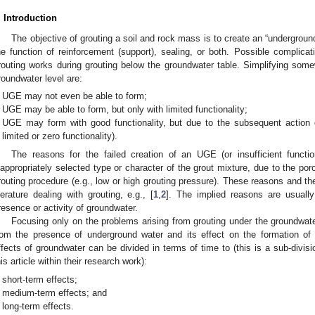
. Introduction
The objective of grouting a soil and rock mass is to create an “undergro
he function of reinforcement (support), sealing, or both. Possible complicat
routing works during grouting below the groundwater table. Simplifying somew
roundwater level are:
UGE may not even be able to form;
UGE may be able to form, but only with limited functionality;
UGE may form with good functionality, but due to the subsequent action o
limited or zero functionality).
The reasons for the failed creation of an UGE (or insufficient functio
nappropriately selected type or character of the grout mixture, due to the poros
routing procedure (e.g., low or high grouting pressure). These reasons and th
iterature dealing with grouting, e.g., [
1
,
2
]. The implied reasons are usuall
resence or activity of groundwater.
Focusing only on the problems arising from grouting under the groundwater
rom the presence of underground water and its effect on the formation o
ffects of groundwater can be divided in terms of time to (this is a sub-divis
his article within their research work):
short-term effects;
medium-term effects; and
long-term effects.