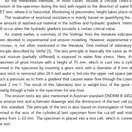
All the mentioned methods, in most cases, include a circular cross-
osition of the specimen during the test with regard to the direction of water fl
ET test, where it is horizontal. Monitoring of piezometric height takes place
The evaluation of erosional resistance is mainly based on quantifying the 
he amount of washed-out material in the outflow and hydraulic gradient. Interna
ill occur when the hydraulic gradient exceeds a certain critical value.
As stated earlier, a summary of the findings from the literature indicate
een devoted to experimental soil erosion modeling. However, experimental mo
ixtures, is not often mentioned in the literature. One method of laboratory 
rinciple described by Verfel [
1
]. The test principle is basically the same as tha
rout mixture (partially stiffened) is exposed to water flow stress. Here, t
pecimen of grout mixture with a height of 70 mm, which is cast into a cylind
ormed in the specimen by inserting a glass stick with a diameter of 8 mm d
lass stick is removed after 18 h and water is fed into the upper cell space (
uch a pressure as to form a gradient that causes water flow through the coaxia
−1
bout 2 ms
. The result of this laboratory test is weight loss of the grou
lowing through a hole in the specimen for one hour.
The erosion tests are also mentioned in Austrian standard ÖNORM B 4452
he erosion test and schematic drawings and the dimensions of the test cell (
f this standard. The principle of the test is also based on investigation of hole
ormed in the axis of the cylindrical test specimen from the cut-off wall mat
aries from 1–10 mm. The specimen is placed into a test cell, which is conne
he test.