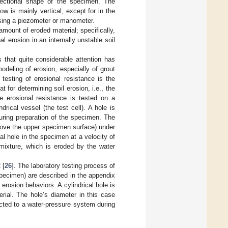
sectional shape of the specimen. The
ow is mainly vertical, except for in the
 using a piezometer or manometer.
amount of eroded material; specifically,
l erosion in an internally unstable soil
s that quite considerable attention has
deling of erosion, especially of grout
testing of erosional resistance is the
t for determining soil erosion, i.e., the
he erosional resistance is tested on a
rical vessel (the test cell). A hole is
uring preparation of the specimen. The
above the upper specimen surface) under
l hole in the specimen at a velocity of
t mixture, which is eroded by the water
 [
26
]. The laboratory testing process of
specimen) are described in the appendix
 erosion behaviors. A cylindrical hole is
erial. The hole’s diameter in this case
cted to a water-pressure system during