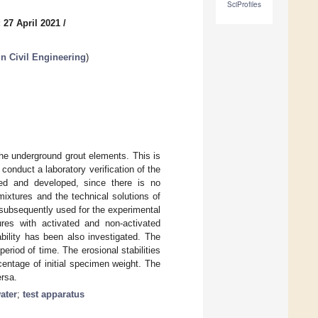
SciProfiles
 27 April 2021
/
in Civil Engineering
)
he underground grout elements. This is
onduct a laboratory verification of the
ned and developed, since there is no
mixtures and the technical solutions of
 subsequently used for the experimental
tures with activated and non-activated
tability has been also investigated. The
eriod of time. The erosional stabilities
entage of initial specimen weight. The
ersa.
ater
;
test apparatus