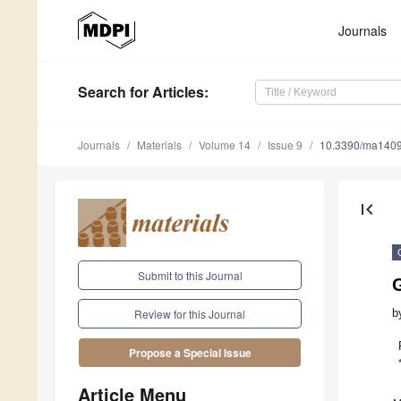
Journals
Search
for Articles
:
Journals
Materials
Volume 14
Issue 9
10.3390/ma140
first_page
Submit to this Journal
G
b
Review for this Journal
Propose a Special Issue
Article Menu