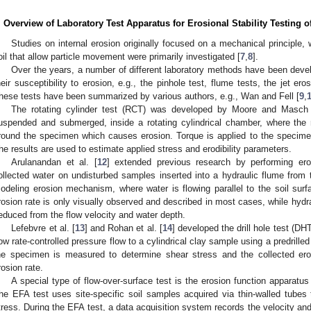
. Overview of Laboratory Test Apparatus for Erosional Stability Testing 
Studies on internal erosion originally focused on a mechanical principle, 
oil that allow particle movement were primarily investigated [
7
,
8
].
Over the years, a number of different laboratory methods have been develo
heir susceptibility to erosion, e.g., the pinhole test, flume tests, the jet ero
hese tests have been summarized by various authors, e.g., Wan and Fell [
9
,
The rotating cylinder test (RCT) was developed by Moore and Masch
uspended and submerged, inside a rotating cylindrical chamber, where the r
round the specimen which causes erosion. Torque is applied to the specime
he results are used to estimate applied stress and erodibility parameters.
Arulanandan et al. [
12
] extended previous research by performing ero
ollected water on undisturbed samples inserted into a hydraulic flume from 
odeling erosion mechanism, where water is flowing parallel to the soil sur
rosion rate is only visually observed and described in most cases, while hydra
educed from the flow velocity and water depth.
Lefebvre et al. [
13
] and Rohan et al. [
14
] developed the drill hole test (D
low rate-controlled pressure flow to a cylindrical clay sample using a predrilled
he specimen is measured to determine shear stress and the collected ero
rosion rate.
A special type of flow-over-surface test is the erosion function apparatus
he EFA test uses site-specific soil samples acquired via thin-walled tubes
tress. During the EFA test, a data acquisition system records the velocity an