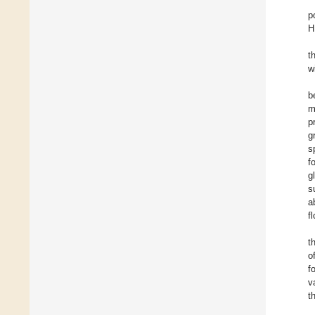
p
H
t
w
b
m
p
g
s
f
g
s
a
f
t
o
f
v
t