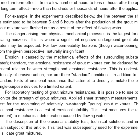
medium-term effect—from a low number of hours to tens of hours after the app
long-term effect—more than hundreds or thousands of hours after the applicat
For example, in the experiments described below, the line between the 
e estimated to be between 5 and 6 hours after the production of the grout mix
rout mixture was flushed out as a result of the effect of flowing water.
The danger arising from physical–mechanical processes is the largest for 
earing horizons. This is where a significant negative underground grout e
ater may be expected. For low permeability horizons (though water-bearing),
rom the given perspective, naturally insignificant.
Erosion is caused by the mechanical effects of the surrounding subst
ater); therefore, the erosional resistance of grout mixtures can be deduced fr
eneral relation between strength and erosional resistance. This is unders
ntensity of erosive action, nor are there "standard" conditions. In addition t
tandard tests of erosional resistance that attempt to directly simulate the 
ingle-purpose devices to a limited extent.
For laboratory testing of grout mixture resistances, it is possible to use b
onitor the strength of grout mixtures. Applied shear strength measurements 
est for the monitoring of relatively low-strength "young" grout mixtures.
rosional resistance is a test of erosional stability. This test measures the r
lement) to mechanical deterioration caused by flowing water.
The description of the erosional stability test, technical solutions and 
ain subject of this article. This test was subsequently used for the experiment
f silicate grout mixtures.