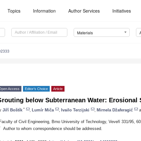
Topics
Information
Author Services
Initiatives
Materials
92333
Open Access
Editor’s Choice
Article
routing below Subterranean Water: Erosional S
*
y
Jiří Boštík
,
Lumír Miča
,
Ivailo Terzijski
,
Mirnela Džaferagić
a
Faculty of Civil Engineering, Brno University of Technology, Veveří 331/95, 
*
Author to whom correspondence should be addressed.