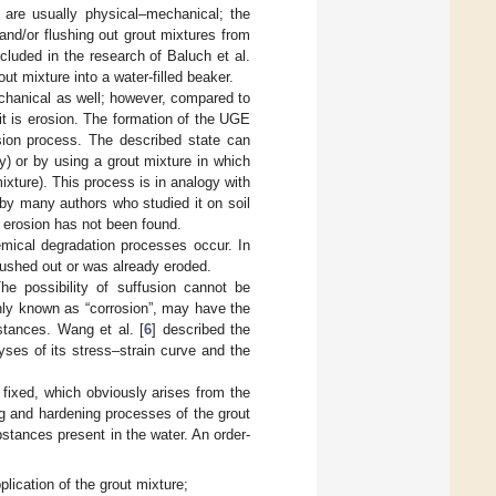
 are usually physical–mechanical; the
and/or flushing out grout mixtures from
cluded in the research of Baluch et al.
ut mixture into a water-filled beaker.
hanical as well; however, compared to
r it is erosion. The formation of the UGE
osion process. The described state can
ty) or by using a grout mixture in which
mixture). This process is in analogy with
 by many authors who studied it on soil
e erosion has not been found.
emical degradation processes occur. In
lushed out or was already eroded.
he possibility of suffusion cannot be
ly known as “corrosion”, may have the
stances. Wang et al. [
6
] described the
yses of its stress–strain curve and the
fixed, which obviously arises from the
ng and hardening processes of the grout
stances present in the water. An order-
lication of the grout mixture;