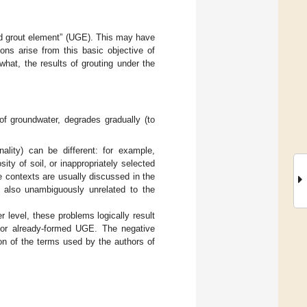
und grout element” (UGE). This may have
ions arise from this basic objective of
hat, the results of grouting under the
f groundwater, degrades gradually (to
nality) can be different: for example,
ity of soil, or inappropriately selected
e contexts are usually discussed in the
y also unambiguously unrelated to the
 level, these problems logically result
f or already-formed UGE. The negative
ion of the terms used by the authors of