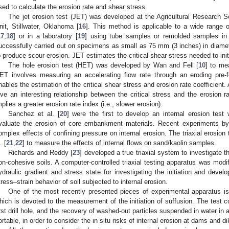
sed to calculate the erosion rate and shear stress.
The jet erosion test (JET) was developed at the Agricultural Research 
nit, Stillwater, Oklahoma [
16
]. This method is applicable to a wide range 
17
,
18
] or in a laboratory [
19
] using tube samples or remolded samples in
uccessfully carried out on specimens as small as 75 mm (3 inches) in diame
o produce scour erosion. JET estimates the critical shear stress needed to init
The hole erosion test (HET) was developed by Wan and Fell [
10
] to me
ET involves measuring an accelerating flow rate through an eroding pre
nables the estimation of the critical shear stress and erosion rate coefficient. A
ive an interesting relationship between the critical stress and the erosion rat
mplies a greater erosion rate index (i.e., slower erosion).
Sanchez et al. [
20
] were the first to develop an internal erosion test 
valuate the erosion of core embankment materials. Recent experiments b
omplex effects of confining pressure on internal erosion. The triaxial erosi
. [
21
,
22
] to measure the effects of internal flows on sand/kaolin samples.
Richards and Reddy [
23
] developed a true triaxial system to investigate t
on-cohesive soils. A computer-controlled triaxial testing apparatus was modif
ydraulic gradient and stress state for investigating the initiation and develo
tress–strain behavior of soil subjected to internal erosion.
One of the most recently presented pieces of experimental apparatus is
hich is devoted to the measurement of the initiation of suffusion. The test co
irst drill hole, and the recovery of washed-out particles suspended in water in 
ortable, in order to consider the in situ risks of internal erosion at dams and di