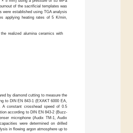
m × 5 mm) using a pressure of 53 MPa
nout of the sacrificial templates was
ess were established using TGA analysis
s applying heating rates of 5 K/min,
 the realized alumina ceramics with
red by diamond cutting to measure the
rding to DIN EN 843-1 (EXAKT 6000 EA,
. A constant crosshead speed of 0.5
tion according to DIN EN 843-2 (Buzz-
denser microphone (Audix TM-1, Audix
capacities were determined on drilled
ysis in flowing argon atmosphere up to