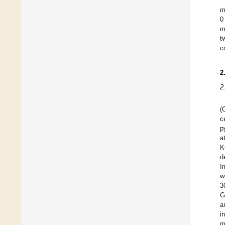
m
0
m
t
c
2
2
(
c
p
a
K
d
I
w
3
G
a
i
m