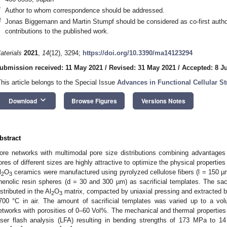
*
Author to whom correspondence should be addressed.
†
Jonas Biggemann and Martin Stumpf should be considered as co-first autho
contributions to the published work.
aterials
2021
,
14
(12), 3294;
https://doi.org/10.3390/ma14123294
ubmission received: 11 May 2021
/
Revised: 31 May 2021
/
Accepted: 8 J
This article belongs to the Special Issue
Advances in Functional Cellular S
keyboard_arrow_down
Download
Browse Figures
Versions Notes
bstract
ore networks with multimodal pore size distributions combining advantages
ores of different sizes are highly attractive to optimize the physical properti
l
O
ceramics were manufactured using pyrolyzed cellulose fibers (l = 150 µm
2
3
henolic resin spheres (d = 30 and 300 µm) as sacrificial templates. The sa
istributed in the Al
O
matrix, compacted by uniaxial pressing and extracted b
2
3
700 °C in air. The amount of sacrificial templates was varied up to a v
etworks with porosities of 0–60 Vol%. The mechanical and thermal propertie
aser flash analysis (LFA) resulting in bending strengths of 173 MPa to 1