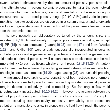
etwork, which is characterized by the total amount of porosity, pore size, distr
s the ultimate goal in porous ceramic processing to tailor the pore networ
arious manufacturing techniques, sacrificial templating is the most straight
ore structures with a broad porosity range (20–90 Vol%) and variable pore 
emplating, fugitive additives are dispersed in a ceramic matrix and afterwards
issolution to generate pores. The extraction of the pore-formers leaves the nega
nside the ceramic structure.
The pore network can deliberately be tuned by the amount, size, shap
emplates [
5
,
6
,
10
]. A great variety of organic pore formers including micro 
14
], PE [
15
]), natural templates (starch [
10
,
16
], cotton [
17
]) and fibers/whiske
21
,
22
], and CNTs [
10
]) were already successfully incorporated in ceramic
istributed pores can be generated using isotropic spheres with a geometrical a
nidirectional oriented pores, as well as continuous pore channels, can be real
ormers (l/d >> 1) such as fibers, whiskers, or threads [
17
,
18
,
19
,
20
]. An auton
ore formers can be achieved by applying external (shear-) stresses, which 
echnologies such as extrusion [
19
,
20
], tape casting [
23
], and uniaxial pressing
A multimodal pore architecture, consisting of both isotropic pore formers 
nd anisotropic oriented pore formers connecting isolated spherical pores w
trength, thermal conductivity, and permeability. So far, only a few mult
icrostructurally investigated [
10
,
15
,
24
,
25
]. However, the relation between the
aterial properties and pore networks still has to be characterized. A complet
tructure, including interconnectivity, tortuosity, permeability, pore throats 
istribution is mandatory to allow inference on the fluid flow through the pore n