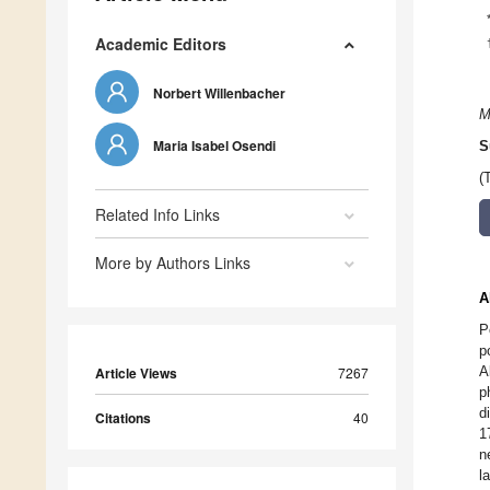
Academic Editors
Norbert Willenbacher
M
Maria Isabel Osendi
S
(
Related Info Links
More by Authors Links
A
P
p
A
Article Views
7267
p
d
Citations
40
1
n
l