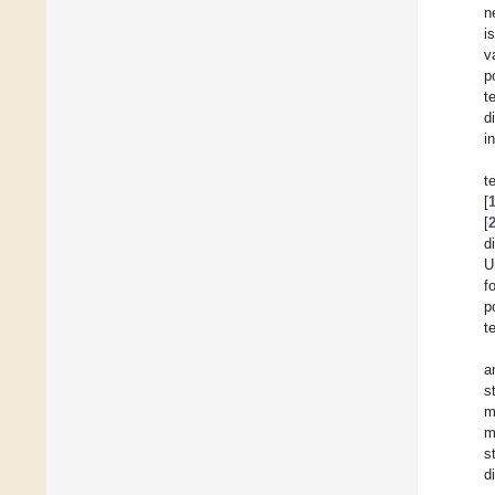
n
i
v
p
t
d
i
t
[
[
d
U
f
p
t
a
s
m
m
s
d