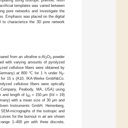
mplating using isotropic phenolic resin
acrificial templates was varied between
ting pore networks and investigate the
ies. Emphasis was placed on the digital
I to characterize the 3D pore network
ared from an ultrafine α-Al
O
powder
2
3
d with varying amounts of pyrolyzed
lyzed cellulose fibers were obtained by
ermany) at 800 °C for 1 h under N
-
2
pm for 15 s (A10, IKA-Werke GmbH&Co.
lyzed cellulose fibers were optically
 Company, Peabody, MA, USA) using
 and length of l
= 150 µm (l/d = 19)
50
rmany) with a mean size of 30 µm and
alvern Instruments GmbH, Herrenberg,
e SEM-micrographs of the isotropic and
curves for the burnout in air are shown
e range 1–400 µm with three discrete,