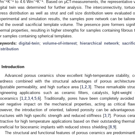
−1
−1
−1
−1
Wm
K
to 4.6 Wm
K
. Based on µCT-measurements, the representative v
igital twin was determined for further analysis. The interconnectivity, tortuo
tress distribution as well as strut and cell size distribution were evaluated 
xperimental and simulation results, the samples pore network can be tailored
nd the overall sacrificial template volume. The presence pore formers signi
hermal properties, resulting in higher strengths for samples containing fibrous
or samples containing spherical templates.
eywords:
digital-twin
;
volume-of-interest
;
hierarchical network
;
sacrifi
istribution
. Introduction
Advanced porous ceramics show excellent high-temperature stability, co
ardness combined with the structural advantages of porous architectur
djustable permeability, and high surface area [
1
,
2
,
3
]. These remarkable struc
ngineering applications such as ceramic filters, catalysts, light-weigh
ioceramics [
1
,
2
,
3
,
4
,
5
,
6
]. Traditionally, pores have been completely avoide
heir negative impact on the mechanical properties, acting as critical flaws 
owever, the introduction of oriented, tailored porosity can be advantageous t
tructures with high specific strength and reduced stiffness [
3
,
7
]. Porous cera
ttractive for high temperature applications based on their outstanding therma
eneficial for bioceramic implants with reduced stress shielding [
8
,
9
].
The structural and functional features of porous ceramics are predominantl