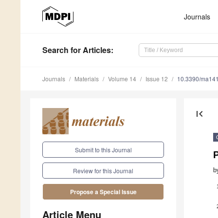
Journals
Search
for Articles
:
Journals
Materials
Volume 14
Issue 12
10.3390/ma14
first_page
Submit to this Journal
b
Review for this Journal
Propose a Special Issue
Article Menu