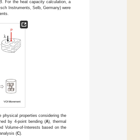
B. For the heat capacity calculation, a
zsch Instruments, Selb, Germany) were
ents.
 physical properties considering the
ined by 4-point bending (
A
), thermal
zed Volume-of-Interests based on the
analysis (
C
).