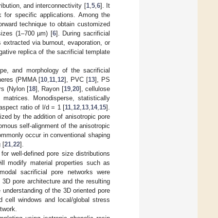
ibution, and interconnectivity [
1
,
5
,
6
]. It
k for specific applications. Among the
forward technique to obtain customized
sizes (1–700 µm) [
6
]. During sacrificial
 extracted via burnout, evaporation, or
tive replica of the sacrificial template
e, and morphology of the sacrificial
spheres (PMMA [
10
,
11
,
12
], PVC [
13
], PS
rs (Nylon [
18
], Rayon [
19
,
20
], cellulose
 matrices. Monodisperse, statistically
spect ratio of l/d = 1 [
11
,
12
,
13
,
14
,
15
].
ized by the addition of anisotropic pore
omous self-alignment of the anisotropic
commonly occur in conventional shaping
 [
21
,
22
].
for well-defined pore size distributions
ill modify material properties such as
imodal sacrificial pore networks were
 3D pore architecture and the resulting
e understanding of the 3D oriented pore
and cell windows and local/global stress
etwork.