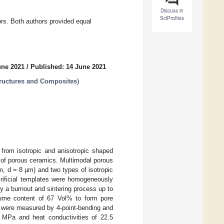
Discuss in
SciProfiles
rs. Both authors provided equal
une 2021
/
Published: 14 June 2021
tructures and Composites
)
 from isotropic and anisotropic shaped
es of porous ceramics. Multimodal porous
, d = 8 µm) and two types of isotropic
crificial templates were homogeneously
y a burnout and sintering process up to
olume content of 67 Vol% to form pore
s were measured by 4-point-bending and
4 MPa and heat conductivities of 22.5