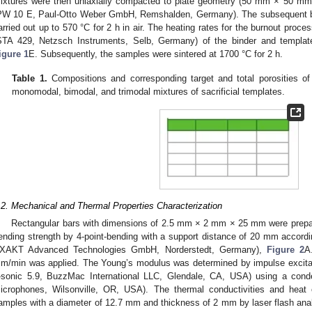
ixtures were then uniaxially compacted to plate geometry (50 mm × 50 m
PW 10 E, Paul-Otto Weber GmbH, Remshalden, Germany). The subsequent bur
arried out up to 570 °C for 2 h in air. The heating rates for the burnout proc
STA 429, Netzsch Instruments, Selb, Germany) of the binder and template
igure 1
E. Subsequently, the samples were sintered at 1700 °C for 2 h.
Table 1.
Compositions and corresponding target and total porosities of
monomodal, bimodal, and trimodal mixtures of sacrificial templates.
.2. Mechanical and Thermal Properties Characterization
Rectangular bars with dimensions of 2.5 mm × 2 mm × 25 mm were prepa
ending strength by 4-point-bending with a support distance of 20 mm acco
XAKT Advanced Technologies GmbH, Norderstedt, Germany),
Figure 2
A
m/min was applied. The Young’s modulus was determined by impulse excita
-sonic 5.9, BuzzMac International LLC, Glendale, CA, USA) using a con
icrophones, Wilsonville, OR, USA). The thermal conductivities and heat 
amples with a diameter of 12.7 mm and thickness of 2 mm by laser flash anal