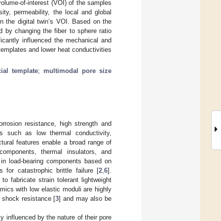
olume-of-interest (VOI) of the samples
sity, permeability, the local and global
on the digital twin’s VOI. Based on the
 by changing the fiber to sphere ratio
ficantly influenced the mechanical and
 templates and lower heat conductivities
cial template
;
multimodal pore size
rrosion resistance, high strength and
es such as low thermal conductivity,
tural features enable a broad range of
t components, thermal insulators, and
d in load-bearing components based on
for catastrophic brittle failure [
2
,
6
].
o fabricate strain tolerant lightweight
mics with low elastic moduli are highly
l shock resistance [
3
] and may also be
y influenced by the nature of their pore