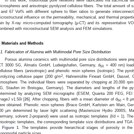
In this work, multimodal pore networks were fabricated via sacrificial te
icrospheres and anisotropic pyrolyzed cellulose fibers. The total amount of s
 and 67 Vol% with different sphere to fiber ratios to generate interconnec
icrostructural influence on the permeability, mechanical, and thermal propert
win by X-ray micro-computed tomography (µ-CT) and its representative VO
ombined with microstructural SEM analysis and FEM simulations.
. Materials and Methods
.1. Fabrication of Alumina with Multimodal Pore Size Distribution
Porous alumina ceramics with multimodal pore size distributions were prep
CT 3000 SG, Almatis GmbH, Ludwigshafen, Germany, d
= 400 nm) loade
50
ellulose fibers (anisotropic) and phenolic resin spheres (isotropic). The pyro
2
yrolyzing cellulose paper (200 g/m
, Hahnemühle Fineart GmbH, Dassel, G
tmosphere. The individual fibers were separated by chopping at 20,000 r
G, Staufen im Breisgau, Germany). The diameters and lengths of the pyro
etermined by analyzing SEM micrographs (ESEM, Quanta 200 FEG, FEI
mageJ v1.50i [
26
]. After chopping, fibers with a mean diameter of d
= 8 µm
50
ere obtained. Phenolic resin spheres (Brace GmbH, Karlstein am Main, Ge
00 µm determined by laser light scattering (Mastersizer Hydro 2000S, M
ermany, solvent 2-propanol) were used as isotropic templates (l/d = 1). Th
nisotropic templates, the corresponding template size distributions and TGA 
n
Figure 1
. The templates provide hierarchical stages of porosity in th
onomodal particle sizes.