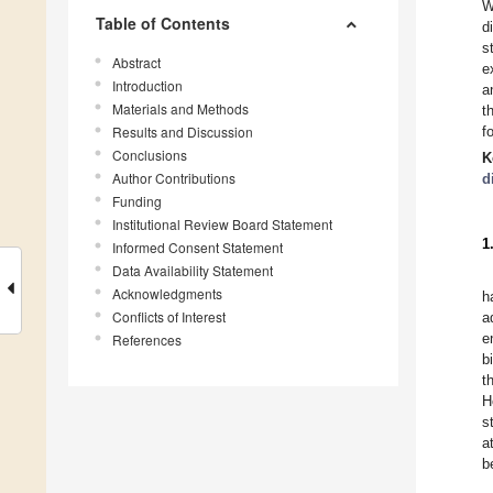
Table of Contents
d
s
Abstract
e
Introduction
a
Materials and Methods
t
Results and Discussion
f
Conclusions
K
Author Contributions
d
Funding
Institutional Review Board Statement
1
Informed Consent Statement
Data Availability Statement
Acknowledgments
h
Conflicts of Interest
a
e
References
b
t
H
s
a
b