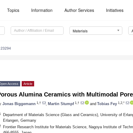
Topics
Information
Author Services
Initiatives
Materials
123294
Open Access
Article
Porous Alumina Ceramics with Multimodal Pore 
1,†
1,†
1,2,*
y
Jonas Biggemann
,
Martin Stumpf
and
Tobias Fey
1
Department of Materials Science (Glass and Ceramics), University of Erlan
Erlangen, Germany
2
Frontier Research Institute for Materials Science, Nagoya Institute of Te
466-8555, Japan