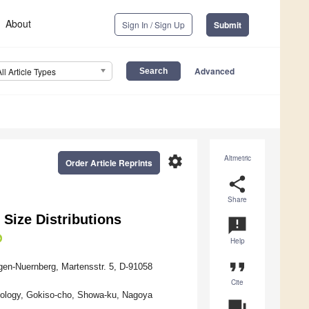
About
Sign In / Sign Up
Submit
Advanced
All Article Types
settings
Altmetric
Order Article Reprints
share
Share
Size Distributions
announcement
Help
format_quote
gen-Nuernberg, Martensstr. 5, D-91058
Cite
chnology, Gokiso-cho, Showa-ku, Nagoya
question_answer