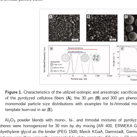
Figure 1.
Characteristics of the utilized isotropic and anisotropic sacrifi
of the pyrolyzed cellulose fibers (
A
), the 30 µm (
B
) and 300 µm phenol
monomodal particle size distributions with examples for bi-/trimodal mi
template burn-out in air (
E
).
Al
O
powder blends with mono-, bi-, and trimodal mixtures of pyrolyze
2
3
pheres were homogenized for 30 min by dry mixing (AR 400, ERWEKA 
olyethylene glycol as the binder (PEG 1500, Merck KGaA, Darmstadt, Germ