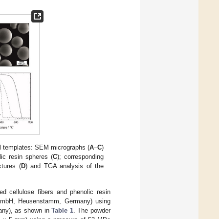
cial templates: SEM micrographs (
A
–
C
)
ic resin spheres (
C
); corresponding
xtures (
D
) and TGA analysis of the
d cellulose fibers and phenolic resin
GmbH, Heusenstamm, Germany) using
any), as shown in
Table 1
. The powder