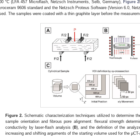
00 °C (LFA 457 Microflash, Netzsch Instruments, Selb, Germany),
Figure 2
yroceram 9606 standard and the Netzsch Proteus Software (Version 6.0, Net
sed. The samples were coated with a thin graphite layer before the measurem
Figure 2.
Schematic characterization techniques utilized to determine the
sample orientation and fibrous pore alignment: flexural strength determ
conductivity by laser-flash analysis (
B
), and the definition of the analy
increasing and shifting arguments of the starting volume used for the μCT-