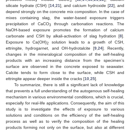
3
silicate hydrate (CSH) [
14
,
21
], and calcium hydroxide [
22
], and
depend strongly on the concrete mix composition. In the case of
mixes containing slag, the water-based exposure triggers
precipitation of CaCO
through carbonation reactions. The
3
NaOH-based exposure promotes the formation of calcium
carbonate and CSH by alkali-activation of slag hydration [
8
].
Exposure to Ca(OH)
solution leads to a growth of CSH,
2
ettringite, hydrogarnet, and OH-hydrotalcite [
9
,
24
]. Recently,
changes in the mineralogical composition of the self-healing
products with an increasing distance from the specimen’s
surface are observed in the concrete exposed to seawater.
Calcite tends to form close to the surface, while CSH and
ettringite appear deeper inside the cracks [
10
,
25
].
To summarize, there is still a significant lack of knowledge
that prevents a full understanding of the autogenous self-healing
mechanism in various environmental conditions, which is crucial,
especially for real-life applications. Consequently, the aim of this
study is to investigate the effects of exposure to various
solutions and conditions on the efficiency of the self-healing
process as well as to verify the composition of the healing
products forming not only on the surface, but also at different