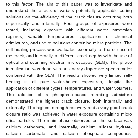
to this factor. The aim of this paper was to investigate and
understand the effects of various potentially applicable curing
solutions on the efficiency of the crack closure occurring both
superficially and internally. Four groups of exposures were
tested, including exposure with different water immersion
regimes, variable temperatures, application of chemical
admixtures, and use of solutions containing micro particles. The
self-healing process was evaluated externally, at the surface of
the crack, and internally, at different crack depths with the use of
optical and scanning electron microscopes (SEM). The phase
identification was done with an energy dispersive spectrometer
combined with the SEM. The results showed very limited self-
healing in all pure water-based exposures, despite the
application of different cycles, temperatures, and water volumes.
The addition of a phosphate-based retarding admixture
demonstrated the highest crack closure, both internally and
externally. The highest strength recovery and a very good crack
closure ratio was achieved in water exposure containing micro
silica particles. The main phase observed on the surface was
calcium carbonate, and internally, calcium silicate hydrate,
calcium carbonate, and calcium phosphate compounds.