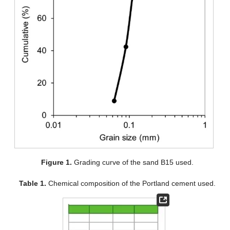
Figure 1.
Grading curve of the sand B15 used.
Table 1.
Chemical composition of the Portland cement used.