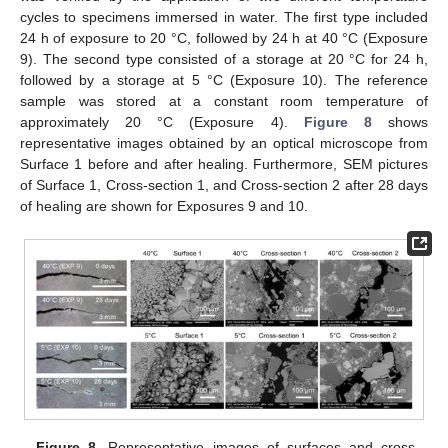
cycles to specimens immersed in water. The first type included
24 h of exposure to 20 °C, followed by 24 h at 40 °C (Exposure
9). The second type consisted of a storage at 20 °C for 24 h,
followed by a storage at 5 °C (Exposure 10). The reference
sample was stored at a constant room temperature of
approximately 20 °C (Exposure 4).
Figure 8
shows
representative images obtained by an optical microscope from
Surface 1 before and after healing. Furthermore, SEM pictures
of Surface 1, Cross-section 1, and Cross-section 2 after 28 days
of healing are shown for Exposures 9 and 10.
Figure 8.
Representative images of surfaces and cross-