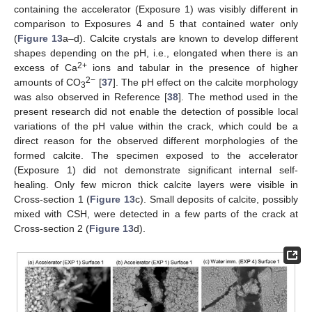
containing the accelerator (Exposure 1) was visibly different in
comparison to Exposures 4 and 5 that contained water only
(
Figure 13
a–d). Calcite crystals are known to develop different
shapes depending on the pH, i.e., elongated when there is an
2+
excess of Ca
ions and tabular in the presence of higher
2−
amounts of CO
[
37
]. The pH effect on the calcite morphology
3
was also observed in Reference [
38
]. The method used in the
present research did not enable the detection of possible local
variations of the pH value within the crack, which could be a
direct reason for the observed different morphologies of the
formed calcite. The specimen exposed to the accelerator
(Exposure 1) did not demonstrate significant internal self-
healing. Only few micron thick calcite layers were visible in
Cross-section 1 (
Figure 13
c). Small deposits of calcite, possibly
mixed with CSH, were detected in a few parts of the crack at
Cross-section 2 (
Figure 13
d).