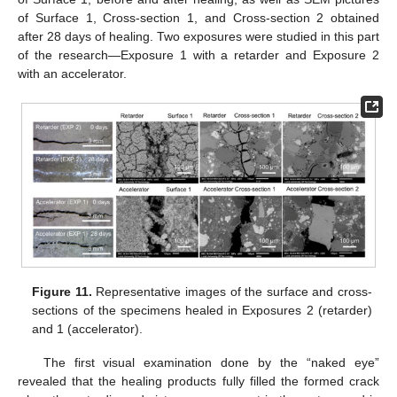
of Surface 1, Cross-section 1, and Cross-section 2 obtained
after 28 days of healing. Two exposures were studied in this part
of the research—Exposure 1 with a retarder and Exposure 2
with an accelerator.
Figure 11.
Representative images of the surface and cross-
sections of the specimens healed in Exposures 2 (retarder)
and 1 (accelerator).
The first visual examination done by the “naked eye”
revealed that the healing products fully filled the formed crack