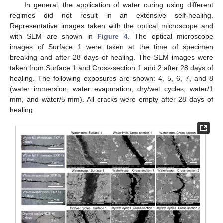
In general, the application of water curing using different
regimes did not result in an extensive self-healing.
Representative images taken with the optical microscope and
with SEM are shown in
Figure 4
. The optical microscope
images of Surface 1 were taken at the time of specimen
breaking and after 28 days of healing. The SEM images were
taken from Surface 1 and Cross-section 1 and 2 after 28 days of
healing. The following exposures are shown: 4, 5, 6, 7, and 8
(water immersion, water evaporation, dry/wet cycles, water/1
mm, and water/5 mm). All cracks were empty after 28 days of
healing.