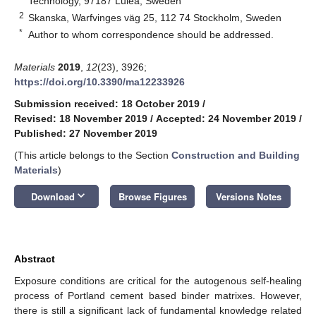
Technology, 97187 Luleå, Sweden
2
Skanska, Warfvinges väg 25, 112 74 Stockholm, Sweden
*
Author to whom correspondence should be addressed.
Materials
2019
,
12
(23), 3926;
https://doi.org/10.3390/ma12233926
Submission received: 18 October 2019
/
Revised: 18 November 2019
/
Accepted: 24 November 2019
/
Published: 27 November 2019
(This article belongs to the Section
Construction and Building
Materials
)
keyboard_arrow_down
Download
Browse Figures
Versions Notes
Abstract
Exposure conditions are critical for the autogenous self-healing
process of Portland cement based binder matrixes. However,
there is still a significant lack of fundamental knowledge related