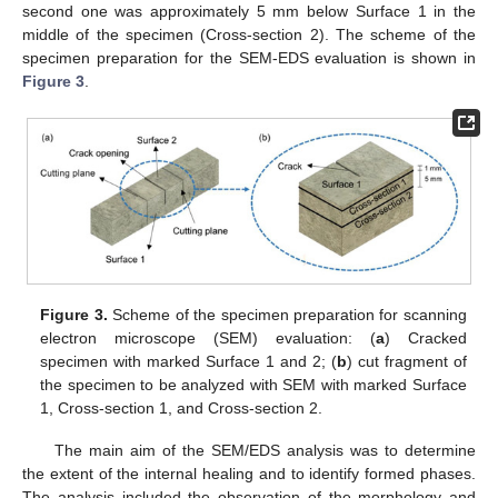
second one was approximately 5 mm below Surface 1 in the
middle of the specimen (Cross-section 2). The scheme of the
specimen preparation for the SEM-EDS evaluation is shown in
Figure 3
.
Figure 3.
Scheme of the specimen preparation for scanning
electron microscope (SEM) evaluation: (
a
) Cracked
specimen with marked Surface 1 and 2; (
b
) cut fragment of
the specimen to be analyzed with SEM with marked Surface
1, Cross-section 1, and Cross-section 2.
The main aim of the SEM/EDS analysis was to determine
the extent of the internal healing and to identify formed phases.
The analysis included the observation of the morphology and