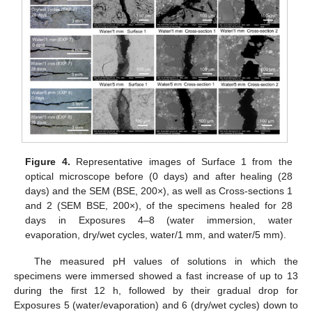
Figure 4.
Representative images of Surface 1 from the
optical microscope before (0 days) and after healing (28
days) and the SEM (BSE, 200×), as well as Cross-sections 1
and 2 (SEM BSE, 200×), of the specimens healed for 28
days in Exposures 4–8 (water immersion, water
evaporation, dry/wet cycles, water/1 mm, and water/5 mm).
The measured pH values of solutions in which the
specimens were immersed showed a fast increase of up to 13
during the first 12 h, followed by their gradual drop for
Exposures 5 (water/evaporation) and 6 (dry/wet cycles) down to