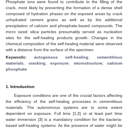
Phosphate ions were found to contribute to the filling of the
crack, most likely by preventing the formation of a dense shell
composed of hydration phases on the exposed areas by crack
unhydrated cement grains as well as by the additional
precipitation of calcium and phosphate-based compounds. The
micro sized silica particles presumably served as nucleation
sites for the self-healing products growth. Changes in the
chemical composition of the self-healing material were observed
with a distance from the surface of the specimen.
Keywords:
autogenous self-healing
;
cementitious
materials
;
cracking
;
exposure
;
microstructure
;
calcium
phosphate
1. Introduction
Exposure conditions are one of the crucial factors affecting
the efficiency of the self-healing processes in cementitious
materials. The autonomous systems are to some extent
dependent on exposure. Full time [
1
,
2
] or at least part time
water immersion [
3
] is a mandatory condition for the bacteria-
based self-healing systems. As the presence of water might be