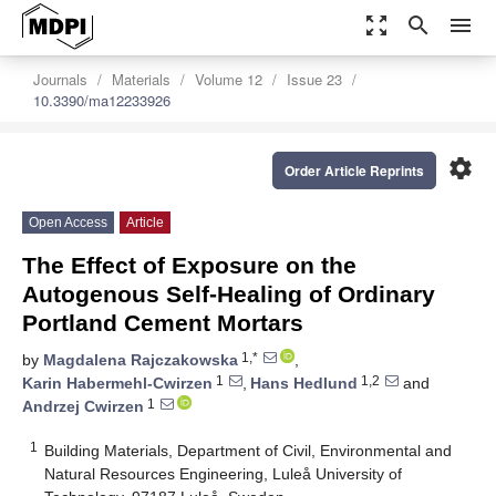
zoom_out_map
search
menu
Journals
Materials
Volume 12
Issue 23
10.3390/ma12233926
settings
Order Article Reprints
Open Access
Article
The Effect of Exposure on the
Autogenous Self-Healing of Ordinary
Portland Cement Mortars
1,*
by
Magdalena Rajczakowska
,
1
1,2
Karin Habermehl-Cwirzen
,
Hans Hedlund
and
1
Andrzej Cwirzen
1
Building Materials, Department of Civil, Environmental and
Natural Resources Engineering, Luleå University of