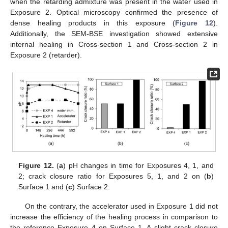
when the retarding admixture was present in the water used in
Exposure 2. Optical microscopy confirmed the presence of
dense healing products in this exposure (
Figure 12
).
Additionally, the SEM-BSE investigation showed extensive
internal healing in Cross-section 1 and Cross-section 2 in
Exposure 2 (retarder).
Figure 12.
(
a
) pH changes in time for Exposures 4, 1, and
2; crack closure ratio for Exposures 5, 1, and 2 on (
b
)
Surface 1 and (
c
) Surface 2.
On the contrary, the accelerator used in Exposure 1 did not
increase the efficiency of the healing process in comparison to
the reference Exposure 4 on Surface 1. A slight crack closure