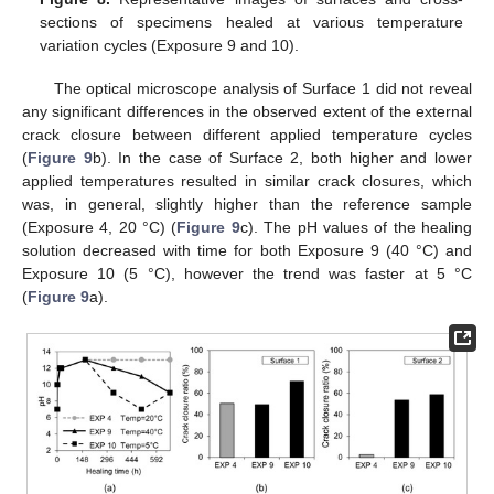
sections of specimens healed at various temperature
variation cycles (Exposure 9 and 10).
The optical microscope analysis of Surface 1 did not reveal
any significant differences in the observed extent of the external
crack closure between different applied temperature cycles
(
Figure 9
b). In the case of Surface 2, both higher and lower
applied temperatures resulted in similar crack closures, which
was, in general, slightly higher than the reference sample
(Exposure 4, 20 °C) (
Figure 9
c). The pH values of the healing
solution decreased with time for both Exposure 9 (40 °C) and
Exposure 10 (5 °C), however the trend was faster at 5 °C
(
Figure 9
a).