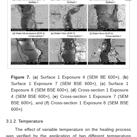
Figure 7.
(
a
) Surface 1 Exposure 4 (SEM BE 600×), (
b
)
Surface 1 Exposure 7 (SEM BSE 600×), (
c
) Surface 1
Exposure 8 (SEM BSE 600×), (
d
) Cross-section 1 Exposure
4 (SEM BSE 600×), (
e
) Cross-section 1 Exposure 7 (SEM
BSE 600×), and (
f
) Cross-section 1 Exposure 8 (SEM BSE
600×).
3.1.2. Temperature
The effect of variable temperature on the healing process
was verified by the application of two different temperature