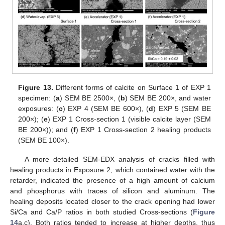
Figure 13.
Different forms of calcite on Surface 1 of EXP 1
specimen: (
a
) SEM BE 2500×, (
b
) SEM BE 200×, and water
exposures: (
c
) EXP 4 (SEM BE 600×), (
d
) EXP 5 (SEM BE
200×); (
e
) EXP 1 Cross-section 1 (visible calcite layer (SEM
BE 200×)); and (
f
) EXP 1 Cross-section 2 healing products
(SEM BE 100×).
A more detailed SEM-EDX analysis of cracks filled with
healing products in Exposure 2, which contained water with the
retarder, indicated the presence of a high amount of calcium
and phosphorus with traces of silicon and aluminum. The
healing deposits located closer to the crack opening had lower
Si/Ca and Ca/P ratios in both studied Cross-sections (
Figure
14
a,c). Both ratios tended to increase at higher depths, thus