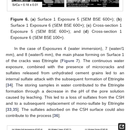
Figure 6.
(
a
) Surface 1 Exposure 5 (SEM BSE 600×); (
b
)
Surface 1 Exposure 6 (SEM BSE 600×); (
c
) Cross-section 1
Exposure 5 (SEM BSE 600×); and (
d
) Cross-section 1
Exposure 6 (SEM BSE 100×).
In the case of Exposures 4 (water immersion), 7 (water/1
mm), and 8 (water/5 mm), the main phase forming on Surface 1
of the cracks was Ettringite (
Figure 7
). The continuous water
exposure, combined with the presence of microcracks and
sulfates released from unhydrated cement grains led to an
internal sulfate attack with the subsequent formation of Ettringite
[
34
]. The storing samples in water contributed to the Ettringite
formation through a decrease in the pH of the pore solution
caused by leaching. This led to a loss of sulfates from the CSH
and to a subsequent replacement of mono-sulfate by Ettringite
[
33
,
35
]. The sulfates adsorbed on the CSH surface could also
contribute to the process [
36
].