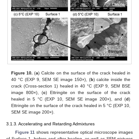
Figure 10.
(
a
) Calcite on the surface of the crack healed in
40 °C (EXP 9, SEM SE image 150×), (
b
) calcite inside the
crack (Cross-section 1) healed in 40 °C (EXP 9, SEM BSE
image 800×), (
c
) Ettringite on the surface of the crack
healed in 5 °C (EXP 10, SEM SE image 200×), and (
d
)
Ettringite on the surface of the crack healed in 5 °C (EXP 10,
SEM SE image 200×).
3.1.3. Accelerating and Retarding Admixtures
Figure 11
shows representative optical microscope images
of Surface 1, before and after healing, as well as SEM pictures