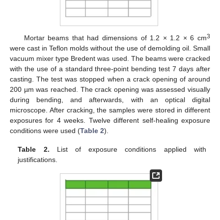
3
Mortar beams that had dimensions of 1.2 × 1.2 × 6 cm
were cast in Teflon molds without the use of demolding oil. Small
vacuum mixer type Bredent was used. The beams were cracked
with the use of a standard three-point bending test 7 days after
casting. The test was stopped when a crack opening of around
200 µm was reached. The crack opening was assessed visually
during bending, and afterwards, with an optical digital
microscope. After cracking, the samples were stored in different
exposures for 4 weeks. Twelve different self-healing exposure
conditions were used (
Table 2
).
Table 2.
List of exposure conditions applied with
justifications.