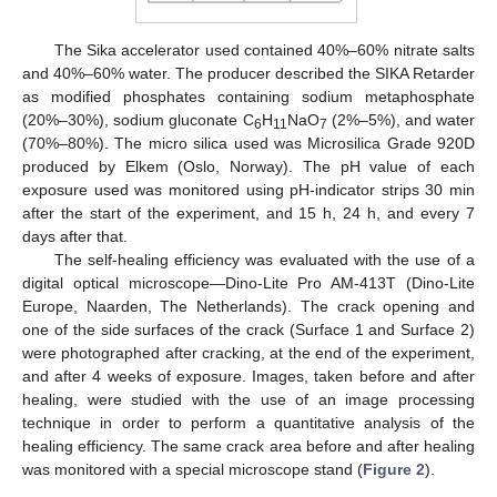
The Sika accelerator used contained 40%–60% nitrate salts
and 40%–60% water. The producer described the SIKA Retarder
as modified phosphates containing sodium metaphosphate
(20%–30%), sodium gluconate C
H
NaO
(2%–5%), and water
6
11
7
(70%–80%). The micro silica used was Microsilica Grade 920D
produced by Elkem (Oslo, Norway). The pH value of each
exposure used was monitored using pH-indicator strips 30 min
after the start of the experiment, and 15 h, 24 h, and every 7
days after that.
The self-healing efficiency was evaluated with the use of a
digital optical microscope—Dino-Lite Pro AM-413T (Dino-Lite
Europe, Naarden, The Netherlands). The crack opening and
one of the side surfaces of the crack (Surface 1 and Surface 2)
were photographed after cracking, at the end of the experiment,
and after 4 weeks of exposure. Images, taken before and after
healing, were studied with the use of an image processing
technique in order to perform a quantitative analysis of the
healing efficiency. The same crack area before and after healing
was monitored with a special microscope stand (
Figure 2
).