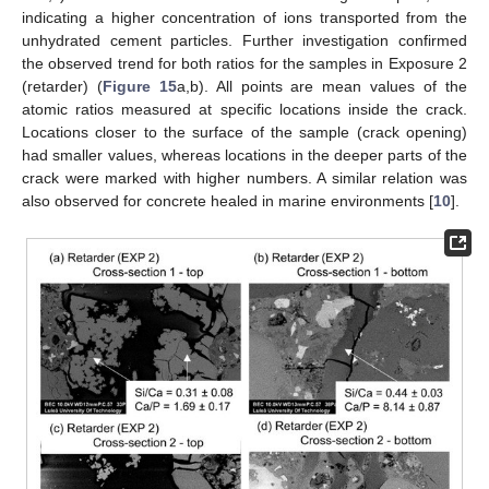
indicating a higher concentration of ions transported from the
unhydrated cement particles. Further investigation confirmed
the observed trend for both ratios for the samples in Exposure 2
(retarder) (
Figure 15
a,b). All points are mean values of the
atomic ratios measured at specific locations inside the crack.
Locations closer to the surface of the sample (crack opening)
had smaller values, whereas locations in the deeper parts of the
crack were marked with higher numbers. A similar relation was
also observed for concrete healed in marine environments [
10
].