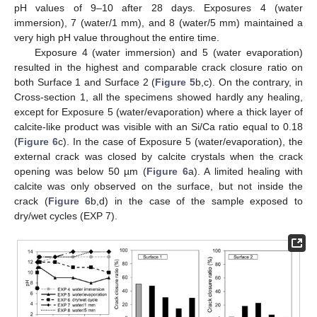
pH values of 9–10 after 28 days. Exposures 4 (water
immersion), 7 (water/1 mm), and 8 (water/5 mm) maintained a
very high pH value throughout the entire time.
Exposure 4 (water immersion) and 5 (water evaporation)
resulted in the highest and comparable crack closure ratio on
both Surface 1 and Surface 2 (
Figure 5
b,c). On the contrary, in
Cross-section 1, all the specimens showed hardly any healing,
except for Exposure 5 (water/evaporation) where a thick layer of
calcite-like product was visible with an Si/Ca ratio equal to 0.18
(
Figure 6
c). In the case of Exposure 5 (water/evaporation), the
external crack was closed by calcite crystals when the crack
opening was below 50 µm (
Figure 6
a). A limited healing with
calcite was only observed on the surface, but not inside the
crack (
Figure 6
b,d) in the case of the sample exposed to
dry/wet cycles (EXP 7).