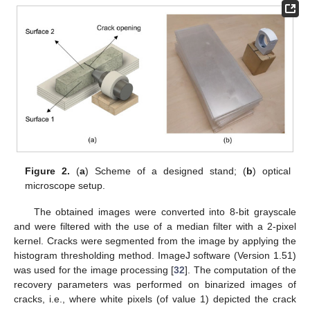
Figure 2.
(
a
) Scheme of a designed stand; (
b
) optical
microscope setup.
The obtained images were converted into 8-bit grayscale
and were filtered with the use of a median filter with a 2-pixel
kernel. Cracks were segmented from the image by applying the
histogram thresholding method. ImageJ software (Version 1.51)
was used for the image processing [
32
]. The computation of the
recovery parameters was performed on binarized images of
cracks, i.e., where white pixels (of value 1) depicted the crack