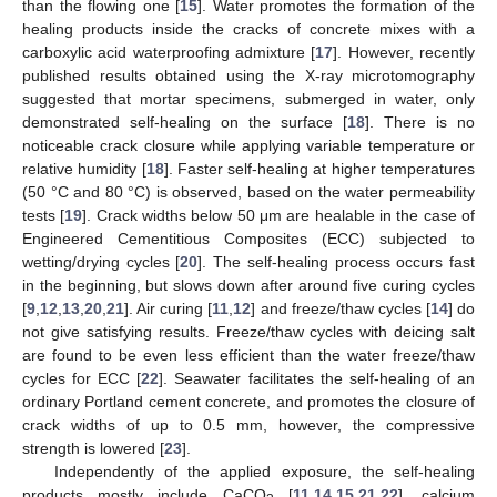
than the flowing one [
15
]. Water promotes the formation of the
healing products inside the cracks of concrete mixes with a
carboxylic acid waterproofing admixture [
17
]. However, recently
published results obtained using the X-ray microtomography
suggested that mortar specimens, submerged in water, only
demonstrated self-healing on the surface [
18
]. There is no
noticeable crack closure while applying variable temperature or
relative humidity [
18
]. Faster self-healing at higher temperatures
(50 °C and 80 °C) is observed, based on the water permeability
tests [
19
]. Crack widths below 50 μm are healable in the case of
Engineered Cementitious Composites (ECC) subjected to
wetting/drying cycles [
20
]. The self-healing process occurs fast
in the beginning, but slows down after around five curing cycles
[
9
,
12
,
13
,
20
,
21
]. Air curing [
11
,
12
] and freeze/thaw cycles [
14
] do
not give satisfying results. Freeze/thaw cycles with deicing salt
are found to be even less efficient than the water freeze/thaw
cycles for ECC [
22
]. Seawater facilitates the self-healing of an
ordinary Portland cement concrete, and promotes the closure of
crack widths of up to 0.5 mm, however, the compressive
strength is lowered [
23
].
Independently of the applied exposure, the self-healing
products mostly include CaCO
[
11
,
14
,
15
,
21
,
22
], calcium