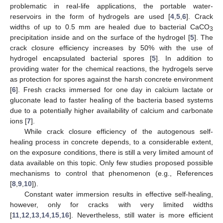
problematic in real-life applications, the portable water-
reservoirs in the form of hydrogels are used [
4
,
5
,
6
]. Crack
widths of up to 0.5 mm are healed due to bacterial CaCO
3
precipitation inside and on the surface of the hydrogel [
5
]. The
crack closure efficiency increases by 50% with the use of
hydrogel encapsulated bacterial spores [
5
]. In addition to
providing water for the chemical reactions, the hydrogels serve
as protection for spores against the harsh concrete environment
[
6
]. Fresh cracks immersed for one day in calcium lactate or
gluconate lead to faster healing of the bacteria based systems
due to a potentially higher availability of calcium and carbonate
ions [
7
].
While crack closure efficiency of the autogenous self-
healing process in concrete depends, to a considerable extent,
on the exposure conditions, there is still a very limited amount of
data available on this topic. Only few studies proposed possible
mechanisms to control that phenomenon (e.g., References
[
8
,
9
,
10
]).
Constant water immersion results in effective self-healing,
however, only for cracks with very limited widths
[
11
,
12
,
13
,
14
,
15
,
16
]. Nevertheless, still water is more efficient