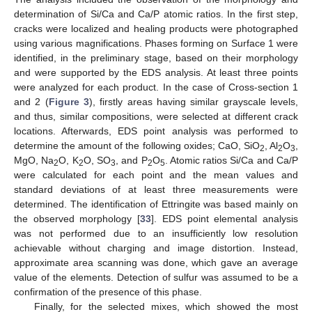
determination of Si/Ca and Ca/P atomic ratios. In the first step,
cracks were localized and healing products were photographed
using various magnifications. Phases forming on Surface 1 were
identified, in the preliminary stage, based on their morphology
and were supported by the EDS analysis. At least three points
were analyzed for each product. In the case of Cross-section 1
and 2 (
Figure 3
), firstly areas having similar grayscale levels,
and thus, similar compositions, were selected at different crack
locations. Afterwards, EDS point analysis was performed to
determine the amount of the following oxides; CaO, SiO
, Al
O
,
2
2
3
MgO, Na
O, K
O, SO
, and P
O
. Atomic ratios Si/Ca and Ca/P
2
2
3
2
5
were calculated for each point and the mean values and
standard deviations of at least three measurements were
determined. The identification of Ettringite was based mainly on
the observed morphology [
33
]. EDS point elemental analysis
was not performed due to an insufficiently low resolution
achievable without charging and image distortion. Instead,
approximate area scanning was done, which gave an average
value of the elements. Detection of sulfur was assumed to be a
confirmation of the presence of this phase.
Finally, for the selected mixes, which showed the most