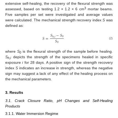
extensive self-healing, the recovery of the flexural strength was
3
assessed, based on testing 1.2 × 1.2 × 6 cm
mortar beams.
Five samples per set were investigated and average values
were calculated. The mechanical strength recovery index
S
was
defined as:
𝑆
−
𝑆
0
𝑆
=
ℎ
,
𝑖
𝑆
(2)
0
where
S
is the flexural strength of the sample before healing.
0
S
depicts the strength of the specimens healed in specific
h,i
exposure
i
for 28 days. A positive sign of the strength recovery
index
S
indicates an increase in strength, whereas the negative
sign may suggest a lack of any effect of the healing process on
the mechanical parameters.
3. Results
3.1. Crack Closure Ratio, pH Changes and Self-Healing
Products
3.1.1. Water Immersion Regime