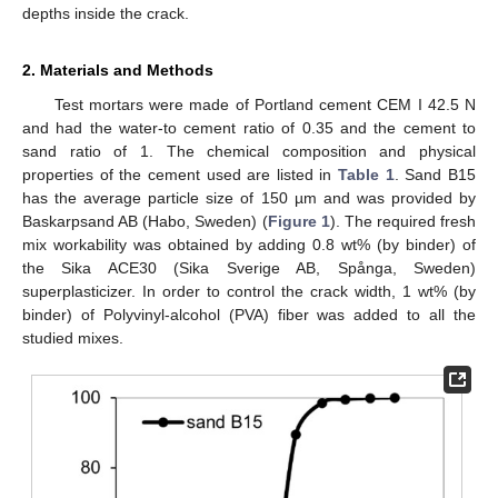
depths inside the crack.
2. Materials and Methods
Test mortars were made of Portland cement CEM I 42.5 N
and had the water-to cement ratio of 0.35 and the cement to
sand ratio of 1. The chemical composition and physical
properties of the cement used are listed in
Table 1
. Sand B15
has the average particle size of 150 µm and was provided by
Baskarpsand AB (Habo, Sweden) (
Figure 1
). The required fresh
mix workability was obtained by adding 0.8 wt% (by binder) of
the Sika ACE30 (Sika Sverige AB, Spånga, Sweden)
superplasticizer. In order to control the crack width, 1 wt% (by
binder) of Polyvinyl-alcohol (PVA) fiber was added to all the
studied mixes.