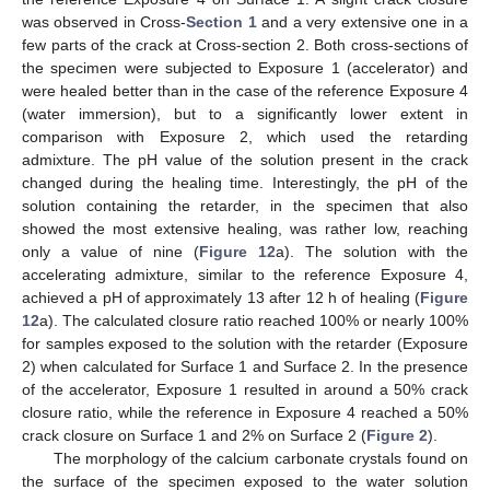
was observed in Cross-
Section 1
and a very extensive one in a
few parts of the crack at Cross-section 2. Both cross-sections of
the specimen were subjected to Exposure 1 (accelerator) and
were healed better than in the case of the reference Exposure 4
(water immersion), but to a significantly lower extent in
comparison with Exposure 2, which used the retarding
admixture. The pH value of the solution present in the crack
changed during the healing time. Interestingly, the pH of the
solution containing the retarder, in the specimen that also
showed the most extensive healing, was rather low, reaching
only a value of nine (
Figure 12
a). The solution with the
accelerating admixture, similar to the reference Exposure 4,
achieved a pH of approximately 13 after 12 h of healing (
Figure
12
a). The calculated closure ratio reached 100% or nearly 100%
for samples exposed to the solution with the retarder (Exposure
2) when calculated for Surface 1 and Surface 2. In the presence
of the accelerator, Exposure 1 resulted in around a 50% crack
closure ratio, while the reference in Exposure 4 reached a 50%
crack closure on Surface 1 and 2% on Surface 2 (
Figure 2
).
The morphology of the calcium carbonate crystals found on
the surface of the specimen exposed to the water solution