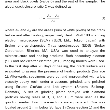
area and black pixels (value 0) and the rest of the sample. The
global crack closure ratio
C
was defined as:
𝐴
−
𝐴
𝐶
=
𝑏
ℎ
𝐴
(1)
𝑏
where
A
and
A
are the areas (sum of white pixels) of the crack
b
h
before and after healing, respectively. Jeol JSM-IT100 scanning
electron microscope (SEM) (JEOL Ltd., Tokyo, Japan) with
Bruker energy-dispersive X-ray spectroscope (EDS) (Bruker
Corporation, Billerica, MA, USA) was used to analyze the
microstructure and healing products. Both secondary electron
(SE) and backscatter electron (BSE) imaging modes were used.
In the first step after 28 days of healing, the crack surface was
evaluated to assess the presence of healing products (Surface
1). Afterwards, specimens were cut and impregnated with a low
viscosity epoxy resin under a vacuum, grinded, and polished
using Struers CitoVac and Lab system (Struers, Ballerup,
Denmark). A set of grinding plates sprayed with diamond
particles having sizes of 9, 3, and 1 µm were used as the
grinding media. Two cross-sections were prepared. One was
located around 1 mm below Surface 1 (Cross-section 1) and the