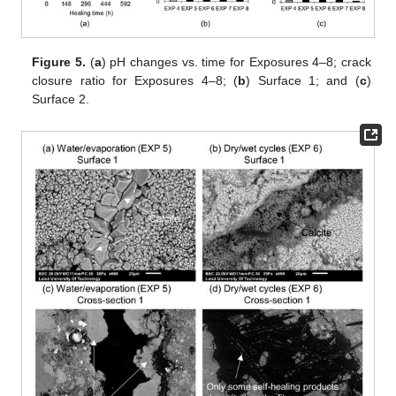
Figure 5.
(
a
) pH changes vs. time for Exposures 4–8; crack
closure ratio for Exposures 4–8; (
b
) Surface 1; and (
c
)
Surface 2.