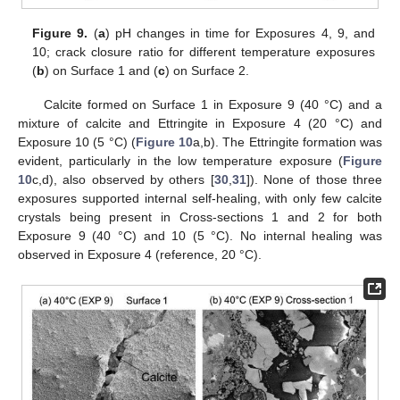
Figure 9.
(
a
) pH changes in time for Exposures 4, 9, and
10; crack closure ratio for different temperature exposures
(
b
) on Surface 1 and (
c
) on Surface 2.
Calcite formed on Surface 1 in Exposure 9 (40 °C) and a
mixture of calcite and Ettringite in Exposure 4 (20 °C) and
Exposure 10 (5 °C) (
Figure 10
a,b). The Ettringite formation was
evident, particularly in the low temperature exposure (
Figure
10
c,d), also observed by others [
30
,
31
]). None of those three
exposures supported internal self-healing, with only few calcite
crystals being present in Cross-sections 1 and 2 for both
Exposure 9 (40 °C) and 10 (5 °C). No internal healing was
observed in Exposure 4 (reference, 20 °C).