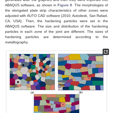
ABAQUS software, as shown in
Figure 9
. The morphologies of
the elongated plate strip characteristics of other zones were
adjusted with AUTO CAD software (2010, Autodesk, San Rafael,
CA, USA). Then, the hardening particles were set in the
ABAQUS software. The size and distribution of the hardening
particles in each zone of the joint are different. The sizes of
hardening particles are determined according to the
metallography.