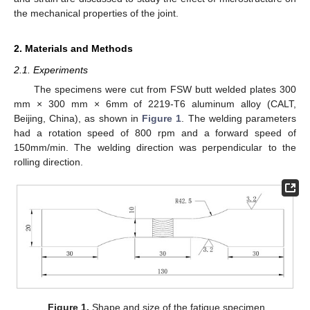
the mechanical properties of the joint.
2. Materials and Methods
2.1. Experiments
The specimens were cut from FSW butt welded plates 300
mm × 300 mm × 6mm of 2219-T6 aluminum alloy (CALT,
Beijing, China), as shown in
Figure 1
. The welding parameters
had a rotation speed of 800 rpm and a forward speed of
150mm/min. The welding direction was perpendicular to the
rolling direction.
Figure 1.
Shape and size of the fatigue specimen.