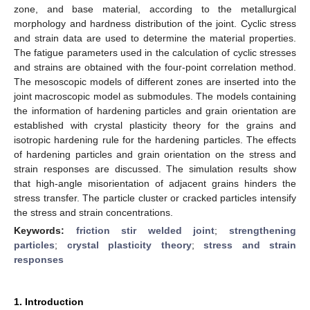
zone, and base material, according to the metallurgical
morphology and hardness distribution of the joint. Cyclic stress
and strain data are used to determine the material properties.
The fatigue parameters used in the calculation of cyclic stresses
and strains are obtained with the four-point correlation method.
The mesoscopic models of different zones are inserted into the
joint macroscopic model as submodules. The models containing
the information of hardening particles and grain orientation are
established with crystal plasticity theory for the grains and
isotropic hardening rule for the hardening particles. The effects
of hardening particles and grain orientation on the stress and
strain responses are discussed. The simulation results show
that high-angle misorientation of adjacent grains hinders the
stress transfer. The particle cluster or cracked particles intensify
the stress and strain concentrations.
Keywords:
friction stir welded joint
;
strengthening
particles
;
crystal plasticity theory
;
stress and strain
responses
1. Introduction