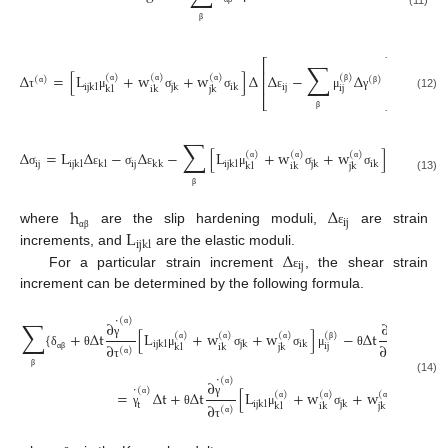
(11)
β
⎡
⎤
∑
⎢
⎥
Δ
=
[
L
+
w
+
w
]
Δ
Δ
−
Δ
(
)
(
)
(
)
(
)
(
)
(
)
⎢
⎥
ij
ijkl
jk
ik
ij
kl
ik
jk
α
α
α
β
α
β
(12)
τ
μ
σ
σ
ε
μ
γ
⎣
⎦
β
∑
Δ
=
L
Δ
−
Δ
−
[
L
+
w
+
w
]
(
)
(
)
(
)
ij
ij
ijkl
kl
kk
ijkl
jk
ik
kl
ik
jk
α
α
α
σ
ε
σ
ε
μ
σ
σ
(13)
β
h
Δ
ij
L
where
are the slip hardening moduli,
are strain
ε
α
β
ijkl
Δ
increments, and
are the elastic moduli.
ij
For a particular strain increment
, the shear strain
ε
increment can be determined by the following formula.
˙
˙
∑
(
)
(
)
∂
∂
{
+
Δ
t
[
L
+
w
+
w
]
−
Δ
t
h
si
(
)
(
)
(
)
(
)
α
α
ijkl
jk
ik
γ
γ
∂
∂
g
ij
kl
ik
jk
(
)
(
)
α
α
α
β
δ
θ
μ
σ
σ
μ
θ
α
β
α
β
α
α
τ
˙
β
(
)
(14)
∂
˙
(
)
=
Δ
t
+
Δ
t
[
L
+
w
+
w
]
Δ
(
)
(
)
(
)
α
ij
ijkl
jk
ik
γ
∂
t
α
kl
ik
jk
(
)
α
α
α
γ
θ
μ
σ
σ
ε
α
τ