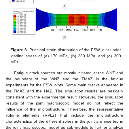
Figure 8.
Principal strain distribution of the FSW joint under
loading stress of (
a
) 170 MPa, (
b
) 230 MPa, and (
c
) 300
MPa.
Fatigue crack sources are mostly initiated at the WNZ and
the boundary of the WNZ and the TMAZ in the fatigue
experiments for the FSW joints. Some main cracks appeared in
the TMAZ and the HAZ. The simulation results are basically
consistent with the experimental result. However, the simulation
results of the joint macroscopic model do not reflect the
influence of the microstructure. Therefore, the representative
volume elements (RVEs) that include the microstructure
characteristics of the different zones in the joint are inserted in
the joint macroscopic model as sub-models to further analyze