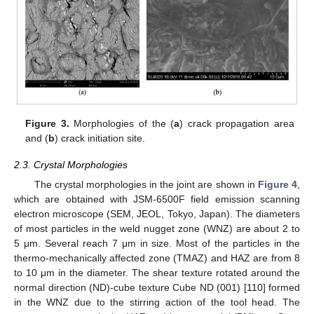
Figure 3.
Morphologies of the (
a
) crack propagation area
and (
b
) crack initiation site.
2.3. Crystal Morphologies
The crystal morphologies in the joint are shown in
Figure 4
,
which are obtained with JSM-6500F field emission scanning
electron microscope (SEM, JEOL, Tokyo, Japan). The diameters
of most particles in the weld nugget zone (WNZ) are about 2 to
5 μm. Several reach 7 μm in size. Most of the particles in the
thermo-mechanically affected zone (TMAZ) and HAZ are from 8
to 10 μm in the diameter. The shear texture rotated around the
normal direction (ND)-cube texture Cube ND (001) [110] formed
in the WNZ due to the stirring action of the tool head. The