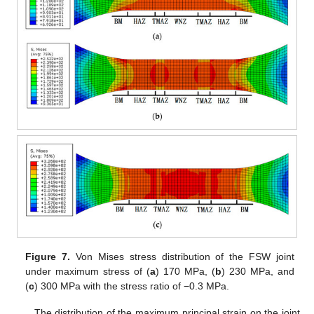
Figure 7.
Von Mises stress distribution of the FSW joint
under maximum stress of (
a
) 170 MPa, (
b
) 230 MPa, and
(
c
) 300 MPa with the stress ratio of −0.3 MPa.
The distribution of the maximum principal strain on the joint