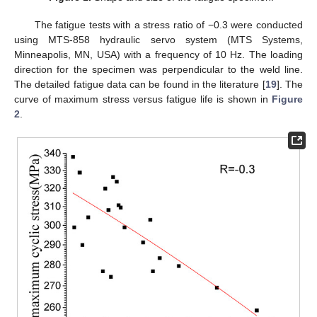
The fatigue tests with a stress ratio of −0.3 were conducted
using MTS-858 hydraulic servo system (MTS Systems,
Minneapolis, MN, USA) with a frequency of 10 Hz. The loading
direction for the specimen was perpendicular to the weld line.
The detailed fatigue data can be found in the literature [
19
]. The
curve of maximum stress versus fatigue life is shown in
Figure
2
.