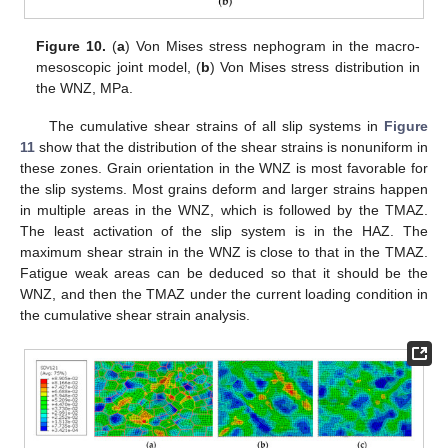
Figure 10.
(
a
) Von Mises stress nephogram in the macro-
mesoscopic joint model, (
b
) Von Mises stress distribution in
the WNZ, MPa.
The cumulative shear strains of all slip systems in
Figure
11
show that the distribution of the shear strains is nonuniform in
these zones. Grain orientation in the WNZ is most favorable for
the slip systems. Most grains deform and larger strains happen
in multiple areas in the WNZ, which is followed by the TMAZ.
The least activation of the slip system is in the HAZ. The
maximum shear strain in the WNZ is close to that in the TMAZ.
Fatigue weak areas can be deduced so that it should be the
WNZ, and then the TMAZ under the current loading condition in
the cumulative shear strain analysis.