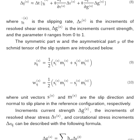
˙
Δ
≈
Δ
t
[
+
Δ
+
Δ
g
]
(
)
(
)
(
)
∂
∂
g
t
(
)
(
)
(8)
α
α
α
γ
γ
θ
τ
θ
α
α
τ
˙
(
)
Δ
(
)
t
α
Δ
g
α
where
is the slipping rate,
is the increments of
γ
τ
(
)
α
resolved shear stress,
is the increments current strength,
and the parameter
ranges from 0 to 1.
θ
The symmetric part w and the asymmetrical part
of the
μ
schmid tensor of the slip system are introduced below.
1
=
(
s
m
+
s
m
)
(
)
(
)
(
)
(
)
(
)
2
ij
i
j
j
i
α
α
α
α
α
(9)
μ
1
w
=
(
s
m
−
s
m
)
(
)
(
)
(
)
(
)
(
)
2
ij
i
j
j
i
α
α
α
α
α
(10)
s
m
(
)
(
)
α
α
where unit vectors
and
are the slip direction and
Δ
g
normal to slip plane in the reference configuration, respectively.
(
)
Δ
α
Increments current strength
, the increments of
(
)
Δ
α
resolved shear stress
, and corotational stress increments
τ
ij
can be described with the following formula.
σ
∑
Δ
g
=
h
Δ
(
)
(
)
α
β
γ
α
β