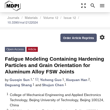
zoom_out_map
search
menu
Journals
Materials
Volume 12
Issue 12
10.3390/ma12122024
settings
Order Article Reprints
Open Access
Article
Fatigue Modeling Containing Hardening
Particles and Grain Orientation for
Aluminum Alloy FSW Joints
1,*
1
2
by
Guoqin Sun
,
Yicheng Guo
,
Xiuquan Han
,
1
1
Deguang Shang
and
Shujun Chen
1
College of Mechanical Engineering and Applied Electronics
Technology, Beijing University of Technology, Beijing 100124,
China