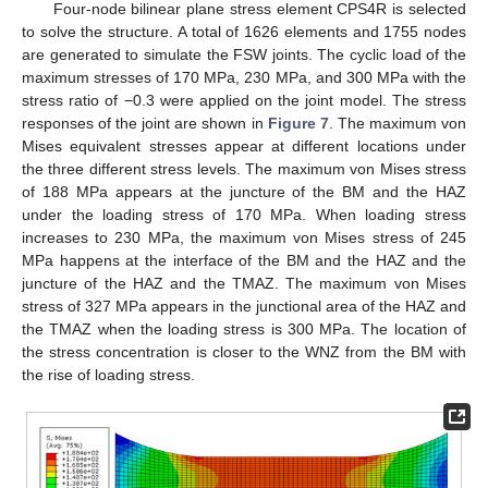
Four-node bilinear plane stress element CPS4R is selected
to solve the structure. A total of 1626 elements and 1755 nodes
are generated to simulate the FSW joints. The cyclic load of the
maximum stresses of 170 MPa, 230 MPa, and 300 MPa with the
stress ratio of −0.3 were applied on the joint model. The stress
responses of the joint are shown in
Figure 7
. The maximum von
Mises equivalent stresses appear at different locations under
the three different stress levels. The maximum von Mises stress
of 188 MPa appears at the juncture of the BM and the HAZ
under the loading stress of 170 MPa. When loading stress
increases to 230 MPa, the maximum von Mises stress of 245
MPa happens at the interface of the BM and the HAZ and the
juncture of the HAZ and the TMAZ. The maximum von Mises
stress of 327 MPa appears in the junctional area of the HAZ and
the TMAZ when the loading stress is 300 MPa. The location of
the stress concentration is closer to the WNZ from the BM with
the rise of loading stress.