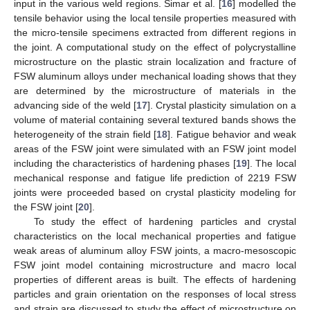
input in the various weld regions. Simar et al. [
16
] modelled the
tensile behavior using the local tensile properties measured with
the micro-tensile specimens extracted from different regions in
the joint. A computational study on the effect of polycrystalline
microstructure on the plastic strain localization and fracture of
FSW aluminum alloys under mechanical loading shows that they
are determined by the microstructure of materials in the
advancing side of the weld [
17
]. Crystal plasticity simulation on a
volume of material containing several textured bands shows the
heterogeneity of the strain field [
18
]. Fatigue behavior and weak
areas of the FSW joint were simulated with an FSW joint model
including the characteristics of hardening phases [
19
]. The local
mechanical response and fatigue life prediction of 2219 FSW
joints were proceeded based on crystal plasticity modeling for
the FSW joint [
20
].
To study the effect of hardening particles and crystal
characteristics on the local mechanical properties and fatigue
weak areas of aluminum alloy FSW joints, a macro-mesoscopic
FSW joint model containing microstructure and macro local
properties of different areas is built. The effects of hardening
particles and grain orientation on the responses of local stress
and strain are discussed to study the effect of microstructure on