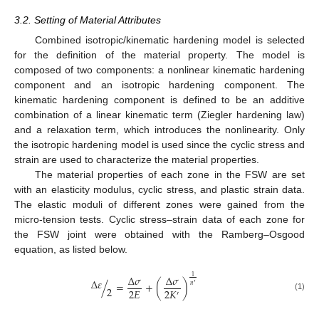
3.2. Setting of Material Attributes
Combined isotropic/kinematic hardening model is selected
for the definition of the material property. The model is
composed of two components: a nonlinear kinematic hardening
component and an isotropic hardening component. The
kinematic hardening component is defined to be an additive
combination of a linear kinematic term (Ziegler hardening law)
and a relaxation term, which introduces the nonlinearity. Only
the isotropic hardening model is used since the cyclic stress and
strain are used to characterize the material properties.
The material properties of each zone in the FSW are set
with an elasticity modulus, cyclic stress, and plastic strain data.
The elastic moduli of different zones were gained from the
micro-tension tests. Cyclic stress–strain data of each zone for
the FSW joint were obtained with the Ramberg–Osgood
equation, as listed below.
Δ
𝜎
Δ
𝜎
1
Δ
𝜀
/
=
+
(
)
′
𝑛
2
2
𝐸
2
𝐾
′
(1)