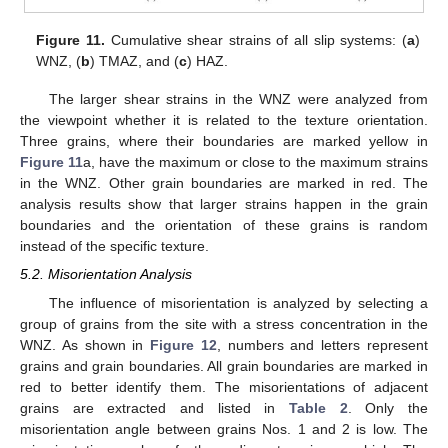
Figure 11.
Cumulative shear strains of all slip systems: (
a
)
WNZ, (
b
) TMAZ, and (
c
) HAZ.
The larger shear strains in the WNZ were analyzed from
the viewpoint whether it is related to the texture orientation.
Three grains, where their boundaries are marked yellow in
Figure 11
a, have the maximum or close to the maximum strains
in the WNZ. Other grain boundaries are marked in red. The
analysis results show that larger strains happen in the grain
boundaries and the orientation of these grains is random
instead of the specific texture.
5.2. Misorientation Analysis
The influence of misorientation is analyzed by selecting a
group of grains from the site with a stress concentration in the
WNZ. As shown in
Figure 12
, numbers and letters represent
grains and grain boundaries. All grain boundaries are marked in
red to better identify them. The misorientations of adjacent
grains are extracted and listed in
Table 2
. Only the
misorientation angle between grains Nos. 1 and 2 is low. The