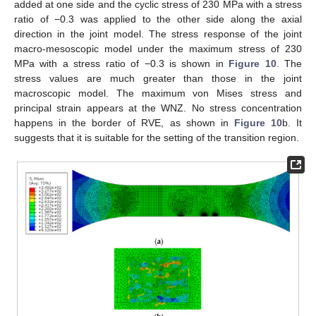
added at one side and the cyclic stress of 230 MPa with a stress
ratio of −0.3 was applied to the other side along the axial
direction in the joint model. The stress response of the joint
macro-mesoscopic model under the maximum stress of 230
MPa with a stress ratio of −0.3 is shown in
Figure 10
. The
stress values are much greater than those in the joint
macroscopic model. The maximum von Mises stress and
principal strain appears at the WNZ. No stress concentration
happens in the border of RVE, as shown in
Figure 10
b. It
suggests that it is suitable for the setting of the transition region.