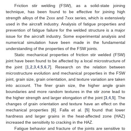
Friction stir welding (FSW), as a solid-state joining
technique, has been found to be effective for joining high
strength alloys of the 2xxx and 7xxx series, which is extensively
used in the aircraft industry. Analysis of fatigue properties and
prevention of fatigue failure for the welded structure is a major
issue for the aircraft industry. Some experimental analysis and
numerical simulation have been made in the fundamental
understanding of the properties of the FSW joints.
Static mechanical properties of friction stir welded (FSW)
joint have been found to be affected by a local microstructure of
the joint [
1
,
2
,
3
,
4
,
5
,
6
,
7
]. Research on the relation between
microstructure evolution and mechanical properties in the FSW
joint, grain size, grain orientation, and texture variation are taken
into account. The finer grain size, the higher angle grain
boundaries and more random textures in the stir zone lead to
the higher strength and larger elongation of the joint [
3
,
4
,
5
]. The
changes of grain orientation and texture have an effect on the
mechanical properties [
6
]. Falla et al. [
5
] found that lower
hardness and larger grains in the heat-affected zone (HAZ)
increased the sensitivity to cracking in the HAZ.
Fatigue behavior and fracture of the joints are sensitive to