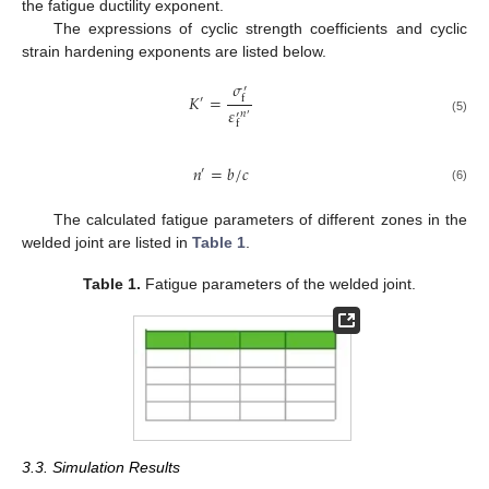
the fatigue ductility exponent.
The expressions of cyclic strength coefficients and cyclic
strain hardening exponents are listed below.
𝜎
′
𝐾
=
f
′
𝜀
𝑛
′
′
(5)
f
𝑛
=
𝑏
/
𝑐
′
(6)
The calculated fatigue parameters of different zones in the
welded joint are listed in
Table 1
.
Table 1.
Fatigue parameters of the welded joint.
3.3. Simulation Results