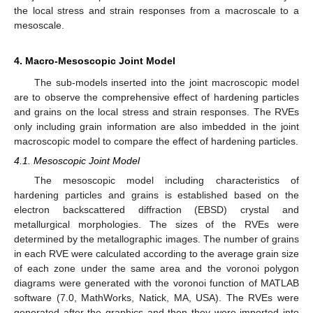
the local stress and strain responses from a macroscale to a
mesoscale.
4. Macro-Mesoscopic Joint Model
The sub-models inserted into the joint macroscopic model
are to observe the comprehensive effect of hardening particles
and grains on the local stress and strain responses. The RVEs
only including grain information are also imbedded in the joint
macroscopic model to compare the effect of hardening particles.
4.1. Mesoscopic Joint Model
The mesoscopic model including characteristics of
hardening particles and grains is established based on the
electron backscattered diffraction (EBSD) crystal and
metallurgical morphologies. The sizes of the RVEs were
determined by the metallographic images. The number of grains
in each RVE were calculated according to the average grain size
of each zone under the same area and the voronoi polygon
diagrams were generated with the voronoi function of MATLAB
software (7.0, MathWorks, Natick, MA, USA). The RVEs were
generated after the graphics and then they were imported into