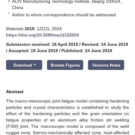
2
ACIV Manufacturing Technology Institute, Beijing 100024,
China
*
Author to whom correspondence should be addressed.
Materials
2019
,
12
(12), 2024;
https://doi.org/10.3390/ma12122024
Submission received: 16 April 2019
/
Revised: 14 June 2019
/
Accepted: 19 June 2019
/
Published: 24 June 2019
keyboard_arrow_down
Download
Browse Figures
Versions Notes
Abstract
The macro-mesoscopic joint fatigue model containing hardening
particles and crystal characteristics is established to study the
effect of the hardening particles and the grain orientation on
fatigue properties of an aluminum alloy friction stir welding
(FSW) joint. The macroscopic model is composed of the weld
nugget zone, thermo-mechanically affected zone, heat-affected