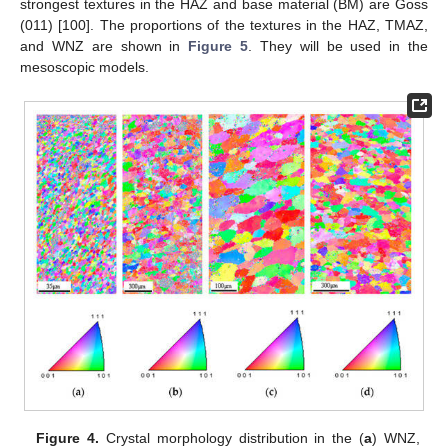
strongest textures in the HAZ and base material (BM) are Goss
(011) [100]. The proportions of the textures in the HAZ, TMAZ,
and WNZ are shown in
Figure 5
. They will be used in the
mesoscopic models.
Figure 4.
Crystal morphology distribution in the (
a
) WNZ,