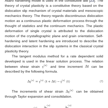
Asaro hardening model is used in the constitutive law [
23
]. The
theory of crystal plasticity is a constitutive theory based on the
dislocation slip mechanism of crystal materials and mesoscopic
mechanics theory. The theory regards discontinuous dislocation
motion as a continuous plastic deformation process through the
thought of statistics and the continuum mechanics. The plastic
deformation of single crystal is attributed to the dislocation
motion of the crystallographic plane and grain orientation. Self-
hardening and latent hardening are introduced to describe the
dislocation interaction in the slip systems in the classical crystal
plasticity theory.
The tangent modulus method for a rate dependent solid
Δ
t
developed is used in the linear solution process. The relation
(
)
α
between shear strain
and time increment
can be
γ
described by the following formula.
Δ
=
(
t
+
Δ
t
)
−
(
t
)
(
)
(
)
(
)
α
α
α
(7)
γ
γ
γ
Δ
(
)
α
The increments of shear strain
can be obtained
γ
through Taylor expansion and consolidation.
˙
˙
(
)
(
)
∂
∂
(
)
α
α
γ
γ
α