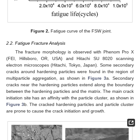
Figure 2.
Fatigue curve of the FSW joint.
2.2. Fatigue Fracture Analysis
The fracture morphology is observed with Phenom Pro X
(FEI, Hillsboro, OR, USA) and Hitachi SU 8020 scanning
electron microscopes (Hitachi, Tokyo, Japan). Some secondary
cracks around hardening particles were found in the region of
multiparticle aggregation, as shown in
Figure 3
a. Secondary
cracks near the hardening particles extend along the boundary
between the hardening particles and the matrix. The main crack
initiation site has an affinity with the particle cluster, as shown in
Figure 3
b. The cracked hardening particles and particle cluster
are prone to cause the crack initiation and growth.