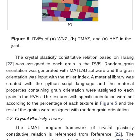
Figure 9.
RVEs of (
a
) WNZ, (
b
) TMAZ, and (
c
) HAZ in the
joint.
The crystal plasticity constitutive relation based on Huang
[
22
] was assigned to each grain in the RVE. Random grain
orientation was generated with MATLAB software and the grain
orientation was input with the miller index. A material library was
created with the python script language and the material
properties containing grain orientation were assigned to each
grain in the RVEs. The textures with specific orientation were set
according to the percentage of each texture in
Figure 5
and the
rest of the grains were assigned with random grain orientation.
4.2. Crystal Plasticity Theory
The UMAT program framework of crystal plasticity
constitutive relation is referenced from Reference [
22
]. The