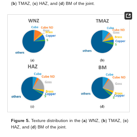
(
b
) TMAZ, (
c
) HAZ, and (
d
) BM of the joint.
Figure 5.
Texture distribution in the (
a
) WNZ, (
b
) TMAZ, (
c
)
HAZ, and (
d
) BM of the joint.