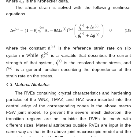
where
is the Kronecker delta.
δ
α
β
The shear strain is solved with the following nonlinear
equations.
+
Δ
(
)
⎛
⎞
(
)
˙
⎜
⎟
(
)
˙
⎜
⎟
Δ
−
(
1
−
)
Δ
t
−
Δ
t
a
f
=
0
t
(
)
(
)
(
)
⎜
⎟
α
α
τ
τ
t
α
g
+
Δ
g
(
)
α
α
α
⎝
⎠
(
)
(15)
γ
θ
γ
θ
t
α
α
˙
a
(
)
α
where the constant
is the reference strain rate on slip
while
g
(
)
𝑡
α
system
is a variable that describes the current
α
(
)
𝑡
α
f
strength of that system,
is the resolved shear stress, and
τ
(
)
α
is a general function describing the dependence of the
strain rate on the stress.
4.3. Material Attributes
The RVEs containing crystal characteristics and hardening
particles of the WNZ, TMAZ, and HAZ were inserted into the
central edge of the corresponding zones in the above macro
FSW joint model. To prevent the severe mesh distortion, the
transition regions are set outside the RVEs to mesh with
different sizes. Material attributes outside RVEs are input in the
same way as that in the above joint macroscopic model and the