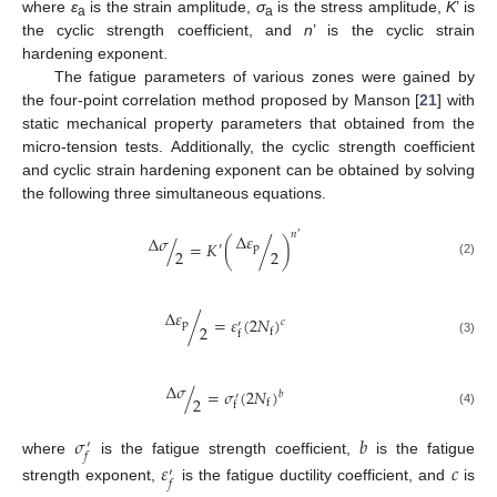
where
ε
is the strain amplitude,
σ
is the stress amplitude,
K
’ is
a
a
the cyclic strength coefficient, and
n
’ is the cyclic strain
hardening exponent.
The fatigue parameters of various zones were gained by
the four-point correlation method proposed by Manson [
21
] with
static mechanical property parameters that obtained from the
micro-tension tests. Additionally, the cyclic strength coefficient
and cyclic strain hardening exponent can be obtained by solving
the following three simultaneous equations.
𝑛
Δ
𝜀
′
Δ
𝜎
/
=
𝐾
(
/
)
′
p
2
2
(2)
Δ
𝜀
/
=
𝜀
(
2
𝑁
)
𝑐
p
′
2
f
f
(3)
Δ
𝜎
/
=
𝜎
(
2
𝑁
)
𝑏
′
2
f
f
(4)
𝜎
𝑏
′
𝑓
where
is the fatigue strength coefficient,
is the fatigue
𝜀
𝑐
′
𝑓
strength exponent,
is the fatigue ductility coefficient, and
is