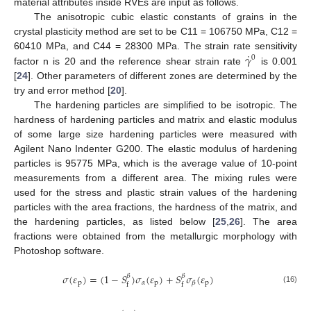
material attributes inside RVEs are input as follows.
The anisotropic cubic elastic constants of grains in the
crystal plasticity method are set to be C11 = 106750 MPa, C12 =
˙
𝛾
60410 MPa, and C44 = 28300 MPa. The strain rate sensitivity
0
factor n is 20 and the reference shear strain rate
is 0.001
[
24
]. Other parameters of different zones are determined by the
try and error method [
20
].
The hardening particles are simplified to be isotropic. The
hardness of hardening particles and matrix and elastic modulus
of some large size hardening particles were measured with
Agilent Nano Indenter G200. The elastic modulus of hardening
particles is 95775 MPa, which is the average value of 10-point
measurements from a different area. The mixing rules were
used for the stress and plastic strain values of the hardening
particles with the area fractions, the hardness of the matrix, and
the hardening particles, as listed below [
25
,
26
]. The area
fractions were obtained from the metallurgic morphology with
Photoshop software.
𝜎
(
𝜀
)
=
(
1
−
𝑆
)
𝜎
(
𝜀
)
+
𝑆
𝜎
(
𝜀
)
𝛽
𝛽
p
𝛼
p
p
𝛽
f
f
(16)