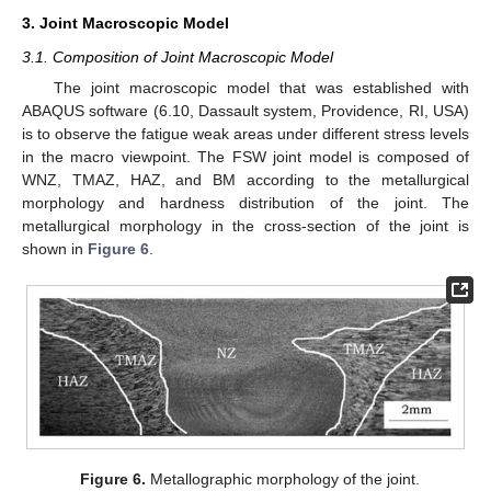
3. Joint Macroscopic Model
3.1. Composition of Joint Macroscopic Model
The joint macroscopic model that was established with
ABAQUS software (6.10, Dassault system, Providence, RI, USA)
is to observe the fatigue weak areas under different stress levels
in the macro viewpoint. The FSW joint model is composed of
WNZ, TMAZ, HAZ, and BM according to the metallurgical
morphology and hardness distribution of the joint. The
metallurgical morphology in the cross-section of the joint is
shown in
Figure 6
.
Figure 6.
Metallographic morphology of the joint.