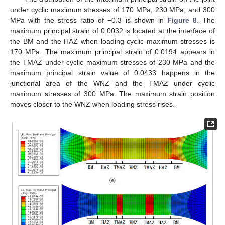
under cyclic maximum stresses of 170 MPa, 230 MPa, and 300
MPa with the stress ratio of −0.3 is shown in
Figure 8
. The
maximum principal strain of 0.0032 is located at the interface of
the BM and the HAZ when loading cyclic maximum stresses is
170 MPa. The maximum principal strain of 0.0194 appears in
the TMAZ under cyclic maximum stresses of 230 MPa and the
maximum principal strain value of 0.0433 happens in the
junctional area of the WNZ and the TMAZ under cyclic
maximum stresses of 300 MPa. The maximum strain position
moves closer to the WNZ when loading stress rises.