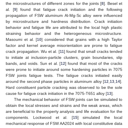
the microstructures of different zones for the joints [
8
]. Besel et
al. [
9
] found that fatigue crack initiation and the following
propagation of FSW aluminum Al-Mg-Sc alloy were influenced
by microstructure and hardness distribution. Crack initiation
behavior and fatigue life are attributed to the local high plastic
straining behavior and the heterogeneous microstructure.
Masoumi et al. [
10
] considered that grains with a high Taylor
factor and kernel average misorientation are prone to fatigue
crack propagation. Wu et al. [
11
] found that small cracks tended
to initiate at inclusion-particle clusters, grain boundaries, slip
bands, and voids. Sun et al. [
12
] found that most of the cracks
were prone to initiate around some hardening particles in 7075
FSW joints fatigue tests. The fatigue cracks initiated easily
around the second phase particles in aluminum alloy [
12
,
13
,
14
].
Hard constituent particle cracking was observed to be the sole
cause for fatigue crack initiation in the 7075-T651 alloy [
13
].
The mechanical behavior of FSW joints can be simulated to
obtain the local stresses and strains and the weak areas, which
are beneficial to the property analysis and life evaluation for the
components. Lockwood et al. [
15
] simulated the local
mechanical response of FSW AA2024 with local constitutive data