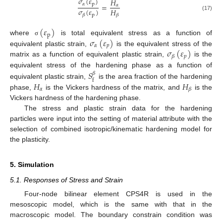
𝜎
(
𝜀
)
𝐻
𝛼
p
=
𝛼
𝜎
(
𝜀
)
𝐻
p
𝛽
𝛽
(17)
(
𝜀
)
p
𝜎
(
𝜀
)
where
is total equivalent stress as a function of
σ
𝛼
𝑝
𝜎
(
𝜀
)
equivalent plastic strain,
is the equivalent stress of the
𝑝
𝛽
matrix as a function of equivalent plastic strain,
is the
equivalent stress of the hardening phase as a function of
𝑆
𝛽
f
𝐻
𝐻
equivalent plastic strain,
is the area fraction of the hardening
𝛼
𝛽
phase,
is the Vickers hardness of the matrix, and
is the
Vickers hardness of the hardening phase.
The stress and plastic strain data for the hardening
particles were input into the setting of material attribute with the
selection of combined isotropic/kinematic hardening model for
the plasticity.
5. Simulation
5.1. Responses of Stress and Strain
Four-node bilinear element CPS4R is used in the
mesoscopic model, which is the same with that in the
macroscopic model. The boundary constrain condition was