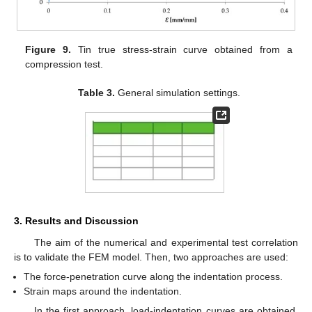
Figure 9.
Tin true stress-strain curve obtained from a
compression test.
Table 3.
General simulation settings.
3. Results and Discussion
The aim of the numerical and experimental test correlation
is to validate the FEM model. Then, two approaches are used:
The force-penetration curve along the indentation process.
Strain maps around the indentation.
In the first approach, load-indentation curves are obtained,