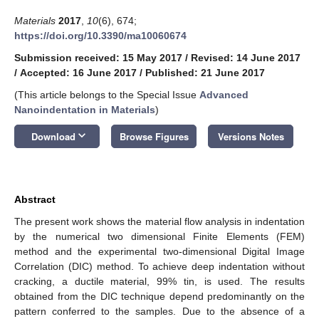
Materials
2017
,
10
(6), 674;
https://doi.org/10.3390/ma10060674
Submission received: 15 May 2017
/
Revised: 14 June 2017
/
Accepted: 16 June 2017
/
Published: 21 June 2017
(This article belongs to the Special Issue
Advanced
Nanoindentation in Materials
)
keyboard_arrow_down
Download
Browse Figures
Versions Notes
Abstract
The present work shows the material flow analysis in indentation
by the numerical two dimensional Finite Elements (FEM)
method and the experimental two-dimensional Digital Image
Correlation (DIC) method. To achieve deep indentation without
cracking, a ductile material, 99% tin, is used. The results
obtained from the DIC technique depend predominantly on the
pattern conferred to the samples. Due to the absence of a