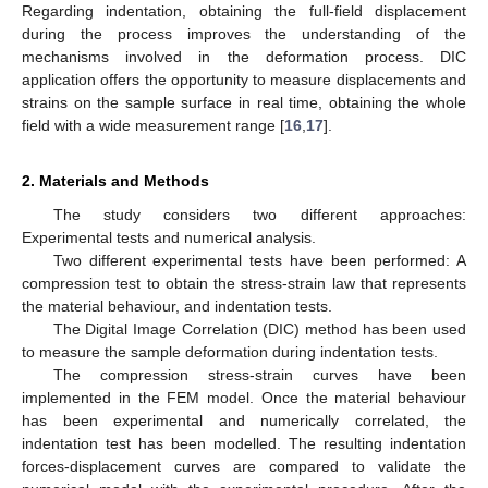
Regarding indentation, obtaining the full-field displacement
during the process improves the understanding of the
mechanisms involved in the deformation process. DIC
application offers the opportunity to measure displacements and
strains on the sample surface in real time, obtaining the whole
field with a wide measurement range [
16
,
17
].
2. Materials and Methods
The study considers two different approaches:
Experimental tests and numerical analysis.
Two different experimental tests have been performed: A
compression test to obtain the stress-strain law that represents
the material behaviour, and indentation tests.
The Digital Image Correlation (DIC) method has been used
to measure the sample deformation during indentation tests.
The compression stress-strain curves have been
implemented in the FEM model. Once the material behaviour
has been experimental and numerically correlated, the
indentation test has been modelled. The resulting indentation
forces-displacement curves are compared to validate the