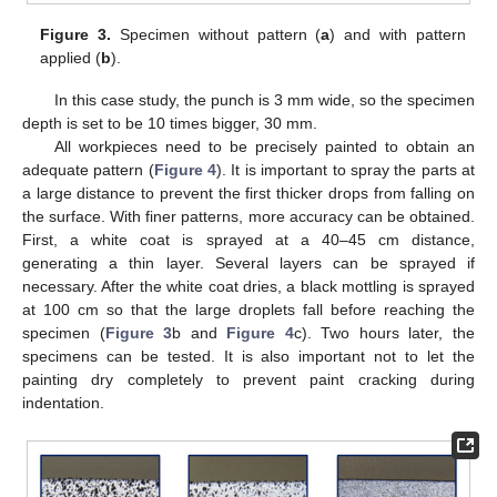
Figure 3.
Specimen without pattern (
a
) and with pattern
applied (
b
).
In this case study, the punch is 3 mm wide, so the specimen
depth is set to be 10 times bigger, 30 mm.
All workpieces need to be precisely painted to obtain an
adequate pattern (
Figure 4
). It is important to spray the parts at
a large distance to prevent the first thicker drops from falling on
the surface. With finer patterns, more accuracy can be obtained.
First, a white coat is sprayed at a 40–45 cm distance,
generating a thin layer. Several layers can be sprayed if
necessary. After the white coat dries, a black mottling is sprayed
at 100 cm so that the large droplets fall before reaching the
specimen (
Figure 3
b and
Figure 4
c). Two hours later, the
specimens can be tested. It is also important not to let the
painting dry completely to prevent paint cracking during
indentation.