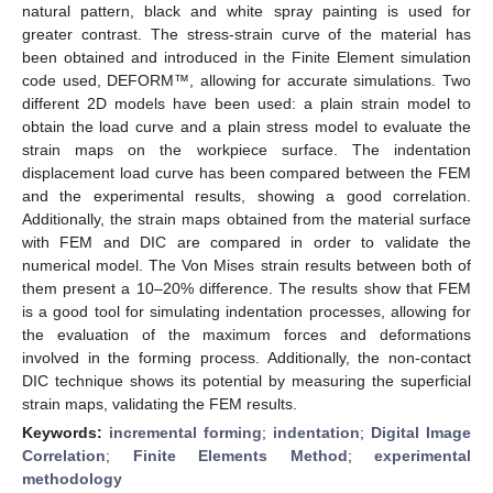
natural pattern, black and white spray painting is used for
greater contrast. The stress-strain curve of the material has
been obtained and introduced in the Finite Element simulation
code used, DEFORM™, allowing for accurate simulations. Two
different 2D models have been used: a plain strain model to
obtain the load curve and a plain stress model to evaluate the
strain maps on the workpiece surface. The indentation
displacement load curve has been compared between the FEM
and the experimental results, showing a good correlation.
Additionally, the strain maps obtained from the material surface
with FEM and DIC are compared in order to validate the
numerical model. The Von Mises strain results between both of
them present a 10–20% difference. The results show that FEM
is a good tool for simulating indentation processes, allowing for
the evaluation of the maximum forces and deformations
involved in the forming process. Additionally, the non-contact
DIC technique shows its potential by measuring the superficial
strain maps, validating the FEM results.
Keywords:
incremental forming
;
indentation
;
Digital Image
Correlation
;
Finite Elements Method
;
experimental
methodology