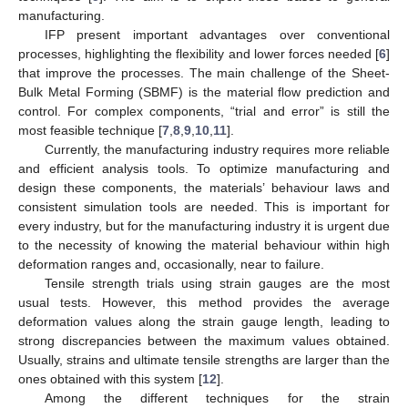
manufacturing.
IFP present important advantages over conventional
processes, highlighting the flexibility and lower forces needed [
6
]
that improve the processes. The main challenge of the Sheet-
Bulk Metal Forming (SBMF) is the material flow prediction and
control. For complex components, “trial and error” is still the
most feasible technique [
7
,
8
,
9
,
10
,
11
].
Currently, the manufacturing industry requires more reliable
and efficient analysis tools. To optimize manufacturing and
design these components, the materials’ behaviour laws and
consistent simulation tools are needed. This is important for
every industry, but for the manufacturing industry it is urgent due
to the necessity of knowing the material behaviour within high
deformation ranges and, occasionally, near to failure.
Tensile strength trials using strain gauges are the most
usual tests. However, this method provides the average
deformation values along the strain gauge length, leading to
strong discrepancies between the maximum values obtained.
Usually, strains and ultimate tensile strengths are larger than the
ones obtained with this system [
12
].
Among the different techniques for the strain