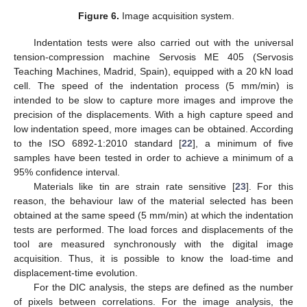
Figure 6.
Image acquisition system.
Indentation tests were also carried out with the universal
tension-compression machine Servosis ME 405 (Servosis
Teaching Machines, Madrid, Spain), equipped with a 20 kN load
cell. The speed of the indentation process (5 mm/min) is
intended to be slow to capture more images and improve the
precision of the displacements. With a high capture speed and
low indentation speed, more images can be obtained. According
to the ISO 6892-1:2010 standard [
22
], a minimum of five
samples have been tested in order to achieve a minimum of a
95% confidence interval.
Materials like tin are strain rate sensitive [
23
]. For this
reason, the behaviour law of the material selected has been
obtained at the same speed (5 mm/min) at which the indentation
tests are performed. The load forces and displacements of the
tool are measured synchronously with the digital image
acquisition. Thus, it is possible to know the load-time and
displacement-time evolution.
For the DIC analysis, the steps are defined as the number
of pixels between correlations. For the image analysis, the