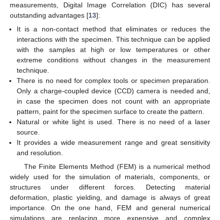
measurements, Digital Image Correlation (DIC) has several
outstanding advantages [
13
]:
It is a non-contact method that eliminates or reduces the
interactions with the specimen. This technique can be applied
with the samples at high or low temperatures or other
extreme conditions without changes in the measurement
technique.
There is no need for complex tools or specimen preparation.
Only a charge-coupled device (CCD) camera is needed and,
in case the specimen does not count with an appropriate
pattern, paint for the specimen surface to create the pattern.
Natural or white light is used. There is no need of a laser
source.
It provides a wide measurement range and great sensitivity
and resolution.
The Finite Elements Method (FEM) is a numerical method
widely used for the simulation of materials, components, or
structures under different forces. Detecting material
deformation, plastic yielding, and damage is always of great
importance. On the one hand, FEM and general numerical
simulations are replacing more expensive and complex