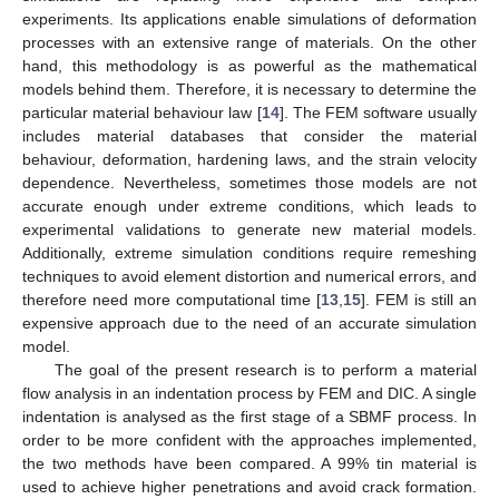
experiments. Its applications enable simulations of deformation
processes with an extensive range of materials. On the other
hand, this methodology is as powerful as the mathematical
models behind them. Therefore, it is necessary to determine the
particular material behaviour law [
14
]. The FEM software usually
includes material databases that consider the material
behaviour, deformation, hardening laws, and the strain velocity
dependence. Nevertheless, sometimes those models are not
accurate enough under extreme conditions, which leads to
experimental validations to generate new material models.
Additionally, extreme simulation conditions require remeshing
techniques to avoid element distortion and numerical errors, and
therefore need more computational time [
13
,
15
]. FEM is still an
expensive approach due to the need of an accurate simulation
model.
The goal of the present research is to perform a material
flow analysis in an indentation process by FEM and DIC. A single
indentation is analysed as the first stage of a SBMF process. In
order to be more confident with the approaches implemented,
the two methods have been compared. A 99% tin material is
used to achieve higher penetrations and avoid crack formation.