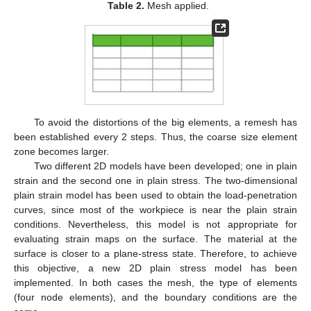
Table 2.
Mesh applied.
To avoid the distortions of the big elements, a remesh has
been established every 2 steps. Thus, the coarse size element
zone becomes larger.
Two different 2D models have been developed; one in plain
strain and the second one in plain stress. The two-dimensional
plain strain model has been used to obtain the load-penetration
curves, since most of the workpiece is near the plain strain
conditions. Nevertheless, this model is not appropriate for
evaluating strain maps on the surface. The material at the
surface is closer to a plane-stress state. Therefore, to achieve
this objective, a new 2D plain stress model has been
implemented. In both cases the mesh, the type of elements
(four node elements), and the boundary conditions are the