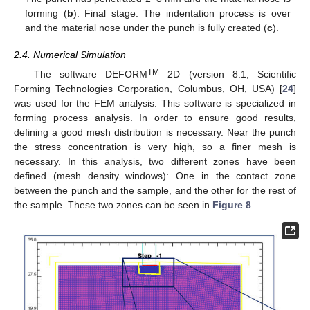
forming (
b
). Final stage: The indentation process is over
and the material nose under the punch is fully created (
c
).
2.4. Numerical Simulation
TM
The software DEFORM
2D (version 8.1, Scientific
Forming Technologies Corporation, Columbus, OH, USA) [
24
]
was used for the FEM analysis. This software is specialized in
forming process analysis. In order to ensure good results,
defining a good mesh distribution is necessary. Near the punch
the stress concentration is very high, so a finer mesh is
necessary. In this analysis, two different zones have been
defined (mesh density windows): One in the contact zone
between the punch and the sample, and the other for the rest of
the sample. These two zones can be seen in
Figure 8
.