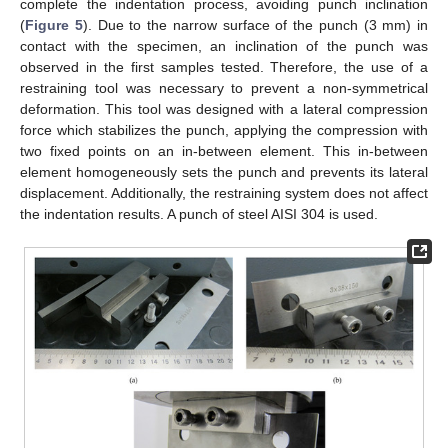
complete the indentation process, avoiding punch inclination
(
Figure 5
). Due to the narrow surface of the punch (3 mm) in
contact with the specimen, an inclination of the punch was
observed in the first samples tested. Therefore, the use of a
restraining tool was necessary to prevent a non-symmetrical
deformation. This tool was designed with a lateral compression
force which stabilizes the punch, applying the compression with
two fixed points on an in-between element. This in-between
element homogeneously sets the punch and prevents its lateral
displacement. Additionally, the restraining system does not affect
the indentation results. A punch of steel AISI 304 is used.