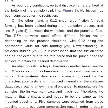
same.
As boundary conditions, vertical displacements are fixed at
the bottom of the sample (pink line,
Figure 8
). No friction has
been considered for the restriction.
On the other hand, a 0.12 shear type friction for cold
forming has been defined during the indentation process (red
line,
Figure 8
), between the workpiece and the punch surface.
The FEM software used offers different friction values
depending on the process simulated, with 0.12 being the
appropriate value for cold forming [
24
]. Notwithstanding, in
previous studies [
25
,
26
] is it established that the friction force
can be neglected due to the total force that the punch needs to
achieve to obtain the desired deformation.
An elasto-plastic isotropic hardening model, based on the
von Misses criterion, has been used for the constitutive material
model. The material data was previously obtained by the
characterization tests and introduced manually in the software
database, creating a new material entrance. To manufacture the
samples, the tin was melt, cast, and machined. Therefore, the
material that is characterized needs to be the same as the
indented specimens. Five samples were obtained from these
specimens and overcame compression tests in order to obtain