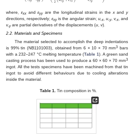
⎝
⎠
𝑥
𝑦
𝑦
𝑦
𝑦
𝑥
𝑦
2
where,
ε
and
ε
are the longitudinal strains in the
x
and
y
xx
yy
directions, respectively;
ε
is the angular strain;
u,
,
u,
,
v,
, and
xy
x
y
x
v,
are partial derivatives of the displacements (
u
,
v
).
y
2.2. Materials and Specimens
The material selected to accomplish the deep indentations
3
is 99% tin (NB1101003), obtained from 6 × 10 × 70 mm
bars
with a 232–247 °C melting temperature (
Table 1
). A green sand
3
casting process has been used to produce a 60 × 60 × 70 mm
ingot. All the tests specimens have been machined from that tin
ingot to avoid different behaviours due to cooling alterations
inside the material.
Table 1.
Tin composition in %.