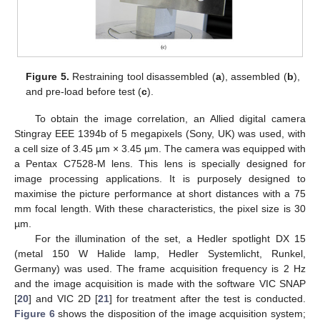
Figure 5.
Restraining tool disassembled (
a
), assembled (
b
),
and pre-load before test (
c
).
To obtain the image correlation, an Allied digital camera
Stingray EEE 1394b of 5 megapixels (Sony, UK) was used, with
a cell size of 3.45 µm × 3.45 µm. The camera was equipped with
a Pentax C7528-M lens. This lens is specially designed for
image processing applications. It is purposely designed to
maximise the picture performance at short distances with a 75
mm focal length. With these characteristics, the pixel size is 30
µm.
For the illumination of the set, a Hedler spotlight DX 15
(metal 150 W Halide lamp, Hedler Systemlicht, Runkel,
Germany) was used. The frame acquisition frequency is 2 Hz
and the image acquisition is made with the software VIC SNAP
[
20
] and VIC 2D [
21
] for treatment after the test is conducted.
Figure 6
shows the disposition of the image acquisition system;