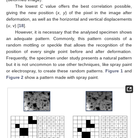
The lowest
C
value offers the best correlation possible,
giving the new position (
x
,
y
) of the pixel in the image after
deformation, as well as the horizontal and vertical displacements
(
u
,
v
) [
18
].
However, it is necessary that the analysed specimen shows
an adequate pattern. Commonly, this pattern consists of a
random mottling or speckle that allows the recognition of the
position of every single point before and after deformation.
Frequently, the specimen under study presents a natural pattern
but it is not uncommon to use other techniques, like spray paint
or electrospray, to create these random patterns.
Figure 1
and
Figure 2
show a pattern made with spray paint.