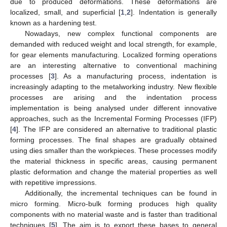
due to produced deformations. These deformations are
localized, small, and superficial [
1
,
2
]. Indentation is generally
known as a hardening test.
Nowadays, new complex functional components are
demanded with reduced weight and local strength, for example,
for gear elements manufacturing. Localized forming operations
are an interesting alternative to conventional machining
processes [
3
]. As a manufacturing process, indentation is
increasingly adapting to the metalworking industry. New flexible
processes are arising and the indentation process
implementation is being analysed under different innovative
approaches, such as the Incremental Forming Processes (IFP)
[
4
]. The IFP are considered an alternative to traditional plastic
forming processes. The final shapes are gradually obtained
using dies smaller than the workpieces. These processes modify
the material thickness in specific areas, causing permanent
plastic deformation and change the material properties as well
with repetitive impressions.
Additionally, the incremental techniques can be found in
micro forming. Micro-bulk forming produces high quality
components with no material waste and is faster than traditional
techniques [
5
]. The aim is to export these bases to general