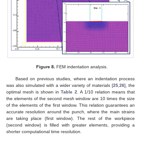
Figure 8.
FEM indentation analysis.
Based on previous studies, where an indentation process
was also simulated with a wider variety of materials [
25
,
26
], the
optimal mesh is shown in
Table 2
. A 1/10 relation means that
the elements of the second mesh window are 10 times the size
of the elements of the first window. This relation guarantees an
accurate resolution around the punch, where the main strains
are taking place (first window). The rest of the workpiece
(second window) is filled with greater elements, providing a
shorter computational time resolution.