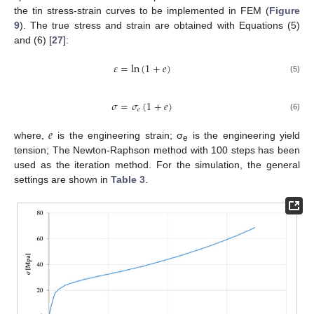
the tin stress-strain curves to be implemented in FEM (
Figure
9
). The true stress and strain are obtained with Equations (5)
and (6) [
27
]:
𝜀
=
ln
(
1
+
𝑒
)
(5)
𝜎
=
𝜎
(
1
+
𝑒
)
𝑒
(6)
𝑒
where,
is the engineering strain; σ
is the engineering yield
e
tension; The Newton-Raphson method with 100 steps has been
used as the iteration method. For the simulation, the general
settings are shown in
Table 3
.