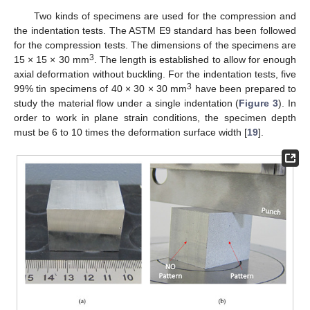
Two kinds of specimens are used for the compression and
the indentation tests. The ASTM E9 standard has been followed
for the compression tests. The dimensions of the specimens are
3
15 × 15 × 30 mm
. The length is established to allow for enough
axial deformation without buckling. For the indentation tests, five
3
99% tin specimens of 40 × 30 × 30 mm
have been prepared to
study the material flow under a single indentation (
Figure 3
). In
order to work in plane strain conditions, the specimen depth
must be 6 to 10 times the deformation surface width [
19
].