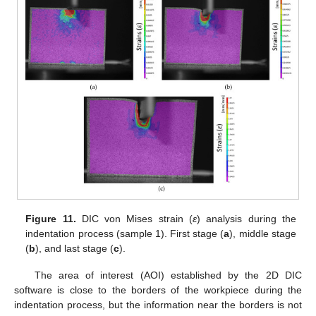
Figure 11.
DIC von Mises strain (
ε
) analysis during the
indentation process (sample 1). First stage (
a
), middle stage
(
b
), and last stage (
c
).
The area of interest (AOI) established by the 2D DIC
software is close to the borders of the workpiece during the
indentation process, but the information near the borders is not