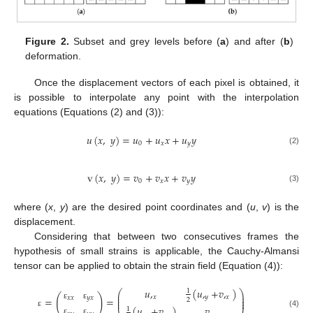
Figure 2.
Subset and grey levels before (
a
) and after (
b
)
deformation.
Once the displacement vectors of each pixel is obtained, it
is possible to interpolate any point with the interpolation
equations (Equations (2) and (3)):
𝑢
(
𝑥
,
𝑦
)
=
𝑢
+
𝑢
𝑥
+
𝑢
𝑦
0
𝑥
𝑦
(2)
v
(
𝑥
,
𝑦
)
=
𝑣
+
𝑣
𝑥
+
𝑣
𝑦
0
𝑥
𝑦
(3)
where (
x
,
y
) are the desired point coordinates and (
u
,
v
) is the
displacement.
Considering that between two consecutives frames the
hypothesis of small strains is applicable, the Cauchy-Almansi
tensor can be applied to obtain the strain field (Equation (4)):
𝑢
,
(
𝑢
,
+
𝑣
,
)
1
⎛
⎞
⎜
⎟
(
)
𝑥
𝑦
𝑥
⎜
⎟
𝑥
𝑥
𝑦
𝑥
=
=
2
⎜
⎟
ε
ε
(
𝑢
,
+
𝑣
,
)
𝑣
,
1
ε
(4)
ε
ε