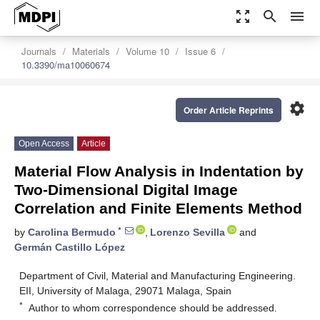
zoom_out_map
search
menu
Journals
Materials
Volume 10
Issue 6
10.3390/ma10060674
settings
Order Article Reprints
Open Access
Article
Material Flow Analysis in Indentation by
Two-Dimensional Digital Image
Correlation and Finite Elements Method
*
by
Carolina Bermudo
,
Lorenzo Sevilla
and
Germán Castillo López
Department of Civil, Material and Manufacturing Engineering.
EII, University of Malaga, 29071 Malaga, Spain
*
Author to whom correspondence should be addressed.