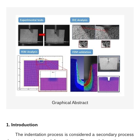
Graphical Abstract
1. Introduction
The indentation process is considered a secondary process