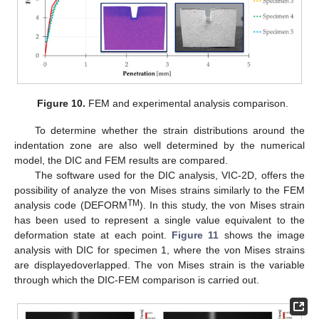
14. May
15. May
16. May
17. May
18. May
19. May
20. May
21. May
22. May
24. May
25. May
26. May
27. May
28. May
29. May
30. May
31. May
1. Jun
3. Jun
4. Jun
5. Jun
6. Jun
7. Jun
8. Jun
9. Jun
10. Jun
11. Jun
13. Jun
14. Jun
15. Jun
16. Jun
17. Jun
18. Jun
19. Jun
20. Jun
21. Jun
23. Jun
24. Jun
25. Jun
26. Jun
27. Jun
28. Jun
29. Jun
30. Jun
1. Jul
3. Jul
4. Jul
5. Jul
6. Jul
7. Jul
8. Jul
9. Jul
10. Jul
11. Jul
13. Jul
14. Jul
15. Jul
16. Jul
17. Jul
18. Jul
19. Jul
20. Jul
21. Jul
23. Jul
24. Jul
25. Jul
26. Jul
27. Jul
28. Jul
29. Jul
30. Jul
31. Jul
2. Aug
3. Aug
4. Aug
5. Aug
6. Aug
7. Aug
8. Aug
9. Aug
10. Aug
Figure 10.
FEM and experimental analysis comparison.
To determine whether the strain distributions around the
indentation zone are also well determined by the numerical
model, the DIC and FEM results are compared.
The software used for the DIC analysis, VIC-2D, offers the
possibility of analyze the von Mises strains similarly to the FEM
TM
analysis code (DEFORM
). In this study, the von Mises strain
has been used to represent a single value equivalent to the
deformation state at each point.
Figure 11
shows the image
analysis with DIC for specimen 1, where the von Mises strains
are displayedoverlapped. The von Mises strain is the variable
through which the DIC-FEM comparison is carried out.