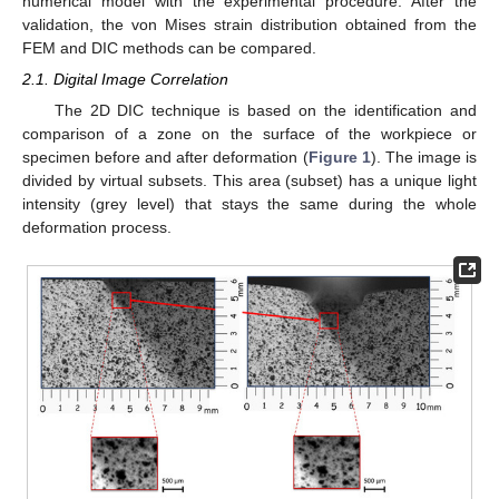
numerical model with the experimental procedure. After the
validation, the von Mises strain distribution obtained from the
FEM and DIC methods can be compared.
2.1. Digital Image Correlation
The 2D DIC technique is based on the identification and
comparison of a zone on the surface of the workpiece or
specimen before and after deformation (
Figure 1
). The image is
divided by virtual subsets. This area (subset) has a unique light
intensity (grey level) that stays the same during the whole
deformation process.