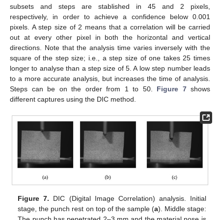
subsets and steps are stablished in 45 and 2 pixels,
respectively, in order to achieve a confidence below 0.001
pixels. A step size of 2 means that a correlation will be carried
out at every other pixel in both the horizontal and vertical
directions. Note that the analysis time varies inversely with the
square of the step size; i.e., a step size of one takes 25 times
longer to analyse than a step size of 5. A low step number leads
to a more accurate analysis, but increases the time of analysis.
Steps can be on the order from 1 to 50.
Figure 7
shows
different captures using the DIC method.
Figure 7.
DIC (Digital Image Correlation) analysis. Initial
stage, the punch rest on top of the sample (
a
). Middle stage:
The punch has penetrated 2–3 mm and the material nose is