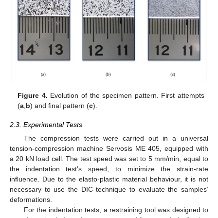
Figure 4.
Evolution of the specimen pattern. First attempts
(
a
,
b
) and final pattern (
c
).
2.3. Experimental Tests
The compression tests were carried out in a universal
tension-compression machine Servosis ME 405, equipped with
a 20 kN load cell. The test speed was set to 5 mm/min, equal to
the indentation test’s speed, to minimize the strain-rate
influence. Due to the elasto-plastic material behaviour, it is not
necessary to use the DIC technique to evaluate the samples’
deformations.
For the indentation tests, a restraining tool was designed to