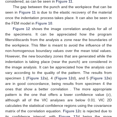
considered, as can be seen in
Figure 11
.
The gap between the punch and the workpiece that can be
seen in
Figure 11
is due to the elastic recovery of the material
once the indentation process takes place. It can also be seen in
the FEM model in
Figure 10
.
Figure 12
shows the image correlation analysis for all of
the specimens. It can be appreciated how the program
filters/discards from the analysis a zone near the boundaries of
the workpiece. This filter is meant to avoid the influence of the
non-homogenous boundary values over the mean total values.
However, the new boundary zones that are generated while the
indentation is taking place (near the punch) are considered in
the image analysis. It can be appreciated how the analysis can
vary according to the quality of the pattern. The results from
specimen 1 (
Figure 12
a), 4 (
Figure 12
d), and 5 (
Figure 12
e)
are in good concordance, being results from specimen 4 the
ones that show a better correlation . The more appropriate
pattern is the one that offers a lower confidence value (
c
),
although all of the VIC analyses are below 0.01. VIC 2D
calculates the statistical confidence regions using the covariance
matrix of the correlation equation.
Figure 12
c is rejected due to
its confidence interval, with
Figure 12
d being the more