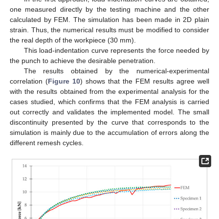
one measured directly by the testing machine and the other
calculated by FEM. The simulation has been made in 2D plain
strain. Thus, the numerical results must be modified to consider
the real depth of the workpiece (30 mm).
This load-indentation curve represents the force needed by
the punch to achieve the desirable penetration.
The results obtained by the numerical-experimental
correlation (
Figure 10
) shows that the FEM results agree well
with the results obtained from the experimental analysis for the
cases studied, which confirms that the FEM analysis is carried
out correctly and validates the implemented model. The small
discontinuity presented by the curve that corresponds to the
simulation is mainly due to the accumulation of errors along the
different remesh cycles.