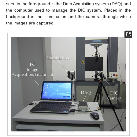
seen in the foreground is the Data Acquisition system (DAQ) and
the computer used to manage the DIC system. Placed in the
background is the illumination and the camera through which
the images are captured.