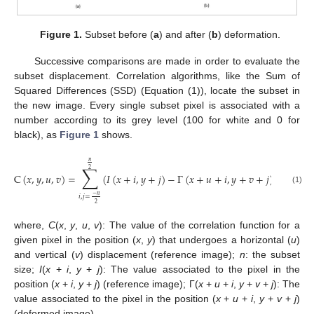
Figure 1.
Subset before (
a
) and after (
b
) deformation.
Successive comparisons are made in order to evaluate the
subset displacement. Correlation algorithms, like the Sum of
Squared Differences (SSD) (Equation (1)), locate the subset in
the new image. Every single subset pixel is associated with a
number according to its grey level (100 for white and 0 for
black), as
Figure 1
shows.
𝑛
∑
2
C
(
𝑥
,
𝑦
,
𝑢
,
𝑣
)
=
(
𝐼
(
𝑥
+
𝑖
,
𝑦
+
𝑗
)
−
Γ
(
𝑥
+
𝑢
+
𝑖
,
𝑦
+
𝑣
+
𝑗
)
)
2
(1)
−
𝑛
𝑖
,
𝑗
=
2
where,
C
(
x
,
y
,
u
,
v
): The value of the correlation function for a
given pixel in the position (
x
,
y
) that undergoes a horizontal (
u
)
and vertical (
v
) displacement (reference image);
n
: the subset
size;
I
(
x
+
i
,
y
+
j
): The value associated to the pixel in the
position (
x
+
i
,
y
+
j
) (reference image); Γ(
x
+
u
+
i
,
y
+
v
+
j
): The
value associated to the pixel in the position (
x
+
u
+
i
,
y
+
v
+
j
)
(deformed image).