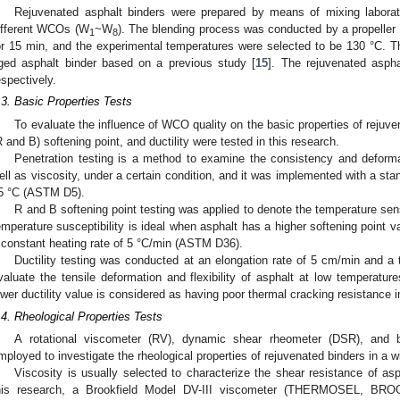
Rejuvenated asphalt binders were prepared by means of mixing laborat
ifferent WCOs (W
~W
). The blending process was conducted by a propeller
1
8
or 15 min, and the experimental temperatures were selected to be 130 °C. 
ged asphalt binder based on a previous study [
15
]. The rejuvenated aspha
espectively.
.3. Basic Properties Tests
To evaluate the influence of WCO quality on the basic properties of rejuven
R and B) softening point, and ductility were tested in this research.
Penetration testing is a method to examine the consistency and deforma
ell as viscosity, under a certain condition, and it was implemented with a sta
5 °C (ASTM D5).
R and B softening point testing was applied to denote the temperature sens
emperature susceptibility is ideal when asphalt has a higher softening point
 constant heating rate of 5 °C/min (ASTM D36).
Ductility testing was conducted at an elongation rate of 5 cm/min and a 
valuate the tensile deformation and flexibility of asphalt at low temperatu
ower ductility value is considered as having poor thermal cracking resistance i
.4. Rheological Properties Tests
A rotational viscometer (RV), dynamic shear rheometer (DSR), and
mployed to investigate the rheological properties of rejuvenated binders in a 
Viscosity is usually selected to characterize the shear resistance of asp
his research, a Brookfield Model DV-III viscometer (THERMOSEL, BR