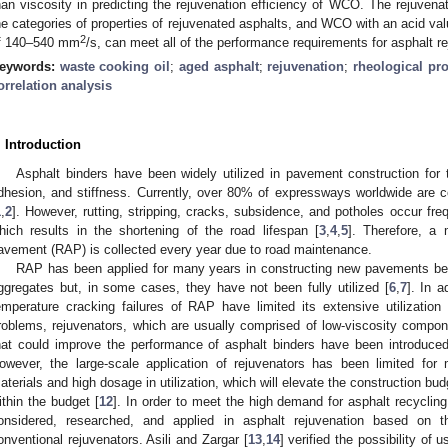
han viscosity in predicting the rejuvenation efficiency of WCO. The rejuvena
he categories of properties of rejuvenated asphalts, and WCO with an acid va
2
f 140–540 mm
/s, can meet all of the performance requirements for asphalt re
eywords:
waste cooking oil
;
aged asphalt
;
rejuvenation
;
rheological pro
orrelation analysis
. Introduction
Asphalt binders have been widely utilized in pavement construction for th
dhesion, and stiffness. Currently, over 80% of expressways worldwide are 
1
,
2
]. However, rutting, stripping, cracks, subsidence, and potholes occur freq
hich results in the shortening of the road lifespan [
3
,
4
,
5
]. Therefore, a
avement (RAP) is collected every year due to road maintenance.
RAP has been applied for many years in constructing new pavements bec
ggregates but, in some cases, they have not been fully utilized [
6
,
7
]. In a
emperature cracking failures of RAP have limited its extensive utilization
roblems, rejuvenators, which are usually comprised of low-viscosity compon
hat could improve the performance of asphalt binders have been introduce
owever, the large-scale application of rejuvenators has been limited for
aterials and high dosage in utilization, which will elevate the construction budge
ithin the budget [
12
]. In order to meet the high demand for asphalt recycli
onsidered, researched, and applied in asphalt rejuvenation based on th
onventional rejuvenators. Asili and Zargar [
13
,
14
] verified the possibility of