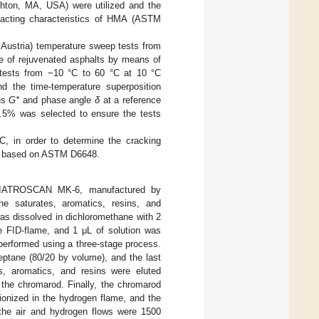
on, MA, USA) were utilized and the
pacting characteristics of HMA (ASTM
ustria) temperature sweep tests from
e of rejuvenated asphalts by means of
tests from −10 °C to 60 °C at 10 °C
nd the time-temperature superposition
us
G*
and phase angle
δ
at a reference
 0.5% was selected to ensure the tests
 in order to determine the cracking
res based on ASTM D6648.
ID, IATROSCAN MK-6, manufactured by
e saturates, aromatics, resins, and
was dissolved in dichloromethane with 2
e FID-flame, and 1 μL of solution was
performed using a three-stage process.
eptane (80/20 by volume), and the last
s, aromatics, and resins were eluted
 the chromarod. Finally, the chromarod
ionized in the hydrogen flame, and the
 the air and hydrogen flows were 1500