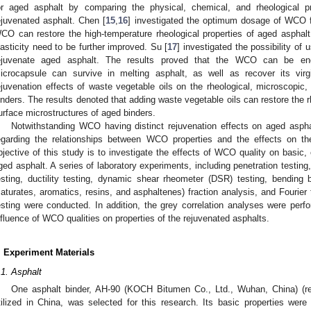
or aged asphalt by comparing the physical, chemical, and rheological 
ejuvenated asphalt. Chen [
15
,
16
] investigated the optimum dosage of WCO fo
CO can restore the high-temperature rheological properties of aged asphalt, 
lasticity need to be further improved. Su [
17
] investigated the possibility o
ejuvenate aged asphalt. The results proved that the WCO can be en
icrocapsule can survive in melting asphalt, as well as recover its virg
ejuvenation effects of waste vegetable oils on the rheological, microscopic
inders. The results denoted that adding waste vegetable oils can restore the r
urface microstructures of aged binders.
Notwithstanding WCO having distinct rejuvenation effects on aged asphalt 
egarding the relationships between WCO properties and the effects on the
bjective of this study is to investigate the effects of WCO quality on basic, 
ged asphalt. A series of laboratory experiments, including penetration testing,
esting, ductility testing, dynamic shear rheometer (DSR) testing, bendi
saturates, aromatics, resins, and asphaltenes) fraction analysis, and Fourier
esting were conducted. In addition, the grey correlation analyses were perfo
nfluence of WCO qualities on properties of the rejuvenated asphalts.
. Experiment Materials
.1. Asphalt
One asphalt binder, AH-90 (KOCH Bitumen Co., Ltd., Wuhan, China) (re
tilized in China, was selected for this research. Its basic properties wer