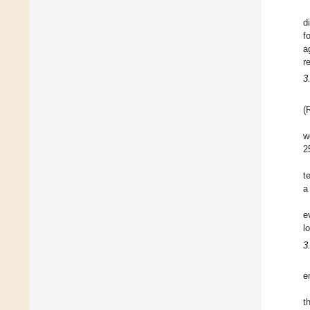
d
f
a
r
3
(
w
2
t
a
e
l
3
e
t