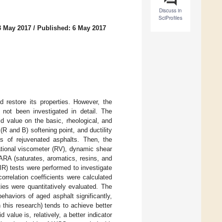
Discuss in
SciProfiles
3 May 2017
/
Published: 6 May 2017
restore its properties. However, the
 not been investigated in detail. The
d value on the basic, rheological, and
(R and B) softening point, and ductility
es of rejuvenated asphalts. Then, the
ational viscometer (RV), dynamic shear
ARA (saturates, aromatics, resins, and
IR) tests were performed to investigate
orrelation coefficients were calculated
ies were quantitatively evaluated. The
ehaviors of aged asphalt significantly,
 this research) tends to achieve better
 value is, relatively, a better indicator