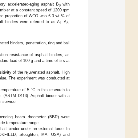
ory accelerated-aging asphalt B
with
0
 mixer at a constant speed of 1200 rpm
The proportion of WCO was 6.0 wt % of
lt binders were referred to as A
–A
,
1
8
ated binders, penetration, ring and ball
tion resistance of asphalt binders, as
ndard load of 100 g and a time of 5 s at
itivity of the rejuvenated asphalt. High
 value. The experiment was conducted at
temperature of 5 °C in this research to
res (ASTM D113). Asphalt binder with a
n service.
 bending beam rheometer (BBR) were
wide temperature range.
halt binder under an external force. In
OOKFIELD, Stoughton, MA, USA) and