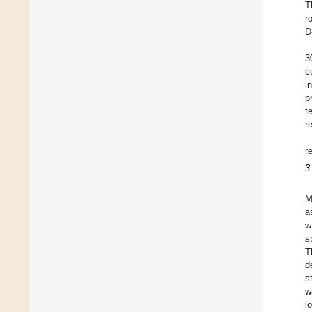
T
r
D
3
c
i
p
t
r
r
3
M
a
w
s
T
d
s
w
i