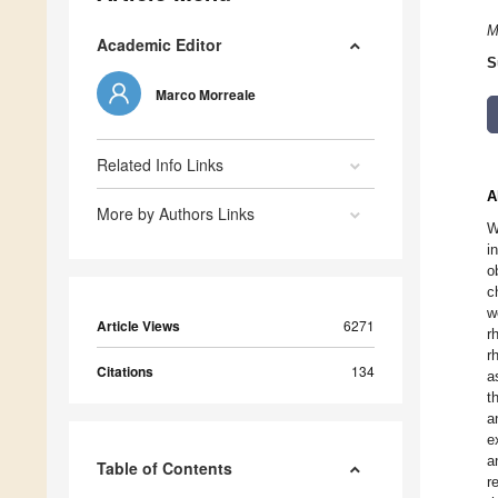
M
Academic Editor
S
Marco Morreale
Related Info Links
A
More by Authors Links
W
i
o
c
w
Article Views
6271
r
r
Citations
134
a
t
a
e
a
Table of Contents
r