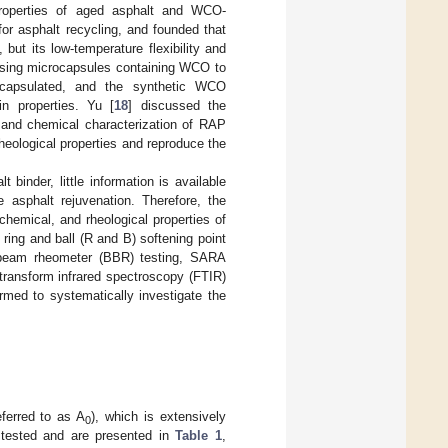
properties of aged asphalt and WCO-
r asphalt recycling, and founded that
but its low-temperature flexibility and
f using microcapsules containing WCO to
capsulated, and the synthetic WCO
in properties. Yu [
18
] discussed the
, and chemical characterization of RAP
heological properties and reproduce the
binder, little information is available
 asphalt rejuvenation. Therefore, the
chemical, and rheological properties of
 ring and ball (R and B) softening point
ng beam rheometer (BBR) testing, SARA
 transform infrared spectroscopy (FTIR)
rmed to systematically investigate the
ferred to as A
), which is extensively
0
e tested and are presented in
Table 1
,