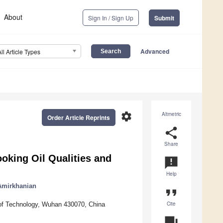
About
Sign In / Sign Up
Submit
Advanced
All Article Types
settings
Altmetric
Order Article Reprints
share
Share
oking Oil Qualities and
announcement
Help
 Amirkhanian
format_quote
Cite
y of Technology, Wuhan 430070, China
question_answer