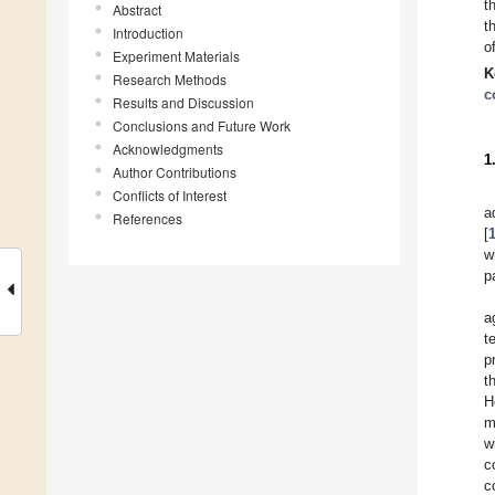
t
Abstract
t
Introduction
o
Experiment Materials
K
Research Methods
c
Results and Discussion
Conclusions and Future Work
Acknowledgments
1
Author Contributions
Conflicts of Interest
a
References
[
w
p
a
t
p
t
H
m
w
c
c