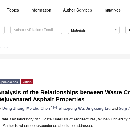
Topics
Information
Author Services
Initiatives
Materials
50508
Open Access
Article
nalysis of the Relationships between Waste Co
Rejuvenated Asphalt Properties
*
y
Dong Zhang
,
Meizhu Chen
,
Shaopeng Wu
,
Jingxiang Liu
and
Serji
State Key laboratory of Silicate Materials of Architectures, Wuhan Universit
*
Author to whom correspondence should be addressed.