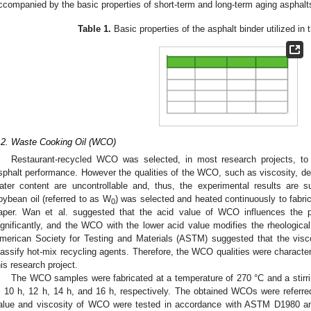
ccompanied by the basic properties of short-term and long-term aging asphalt
Table 1.
Basic properties of the asphalt binder utilized in 
.2. Waste Cooking Oil (WCO)
Restaurant-recycled WCO was selected, in most research projects, to
sphalt performance. However the qualities of the WCO, such as viscosity, den
ater content are uncontrollable and, thus, the experimental results are su
oybean oil (referred to as W
) was selected and heated continuously to fabri
0
aper. Wan et al. suggested that the acid value of WCO influences the 
ignificantly, and the WCO with the lower acid value modifies the rheological 
merican Society for Testing and Materials (ASTM) suggested that the viscosi
lassify hot-mix recycling agents. Therefore, the WCO qualities were character
his research project.
The WCO samples were fabricated at a temperature of 270 °C and a stirrin
, 10 h, 12 h, 14 h, and 16 h, respectively. The obtained WCOs were referr
alue and viscosity of WCO were tested in accordance with ASTM D1980 a