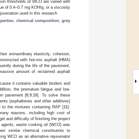
tion thresholds of WCO are varied with
lue of 0.4–0.7 mg KOH/g, or a viscosity
juvenation used in this research.
perties
;
chemical composition
;
grey
eir extraordinary elasticity, cohesion,
constructed with hot-mix asphalt (HMA)
uently during the life of the pavement,
 massive amount of reclaimed asphalt
ause it contains valuable binders and
ddition, the premature fatigue and low-
 in pavement [
8
,
9
,
10
]. To solve these
ents (asphaltenes and other additives)
d to the mixtures containing RAP [
11
].
 many reasons, including high cost of
t and difficulty of finishing the project
ng agents, waste cooking oil (WCO) was
eir similar chemical constituents to
 using WCO as an alternative rejuvenator