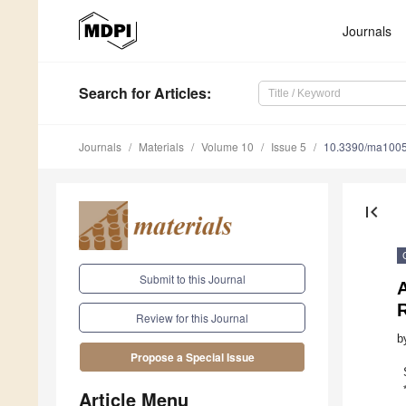
Journals
Search
for Articles
:
Journals
Materials
Volume 10
Issue 5
10.3390/ma100
first_page
Submit to this Journal
A
Review for this Journal
b
Propose a Special Issue
Article Menu