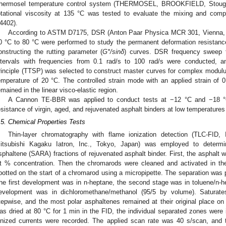
hermosel temperature control system (THERMOSEL, BROOKFIELD, Stought
otational viscosity at 135 °C was tested to evaluate the mixing and com
4402).
According to ASTM D7175, DSR (Anton Paar Physica MCR 301, Vienna, A
0 °C to 80 °C were performed to study the permanent deformation resistanc
onstructing the rutting parameter (
G*/sinδ
) curves. DSR frequency sweep 
ntervals with frequencies from 0.1 rad/s to 100 rad/s were conducted, a
rinciple (TTSP) was selected to construct master curves for complex modul
emperature of 20 °C. The controlled strain mode with an applied strain of
emained in the linear visco-elastic region.
A Cannon TE-BBR was applied to conduct tests at −12 °C and −18 °C,
esistance of virgin, aged, and rejuvenated asphalt binders at low temperatu
.5. Chemical Properties Tests
Thin-layer chromatography with flame ionization detection (TLC-F
itsubishi Kagaku Iatron, Inc., Tokyo, Japan) was employed to determin
sphaltene (SARA) fractions of rejuvenated asphalt binder. First, the asphalt 
t % concentration. Then the chromarods were cleaned and activated in th
potted on the start of a chromarod using a micropipette. The separation was 
he first development was in n-heptane, the second stage was in toluene/n-h
evelopment was in dichloromethane/methanol (95/5 by volume). Saturate
tepwise, and the most polar asphaltenes remained at their original place on
as dried at 80 °C for 1 min in the FID, the individual separated zones were 
onized currents were recorded. The applied scan rate was 40 s/scan, and