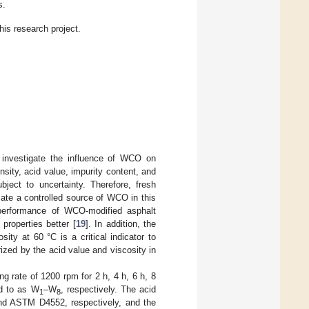
s.
this research project.
 investigate the influence of WCO on
sity, acid value, impurity content, and
bject to uncertainty. Therefore, fresh
cate a controlled source of WCO in this
performance of WCO-modified asphalt
properties better [
19
]. In addition, the
ty at 60 °C is a critical indicator to
ized by the acid value and viscosity in
g rate of 1200 rpm for 2 h, 4 h, 6 h, 8
ed to as W
–W
, respectively. The acid
1
8
nd ASTM D4552, respectively, and the