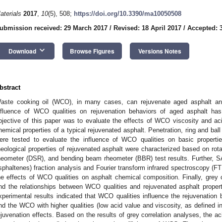
aterials
2017
,
10
(5), 508;
https://doi.org/10.3390/ma10050508
ubmission received: 29 March 2017
/
Revised: 18 April 2017
/
Accepted: 
keyboard_arrow_down
Download
Browse Figures
Versions Notes
bstract
aste cooking oil (WCO), in many cases, can rejuvenate aged asphalt and 
nfluence of WCO qualities on rejuvenation behaviors of aged asphalt has
bjective of this paper was to evaluate the effects of WCO viscosity and aci
hemical properties of a typical rejuvenated asphalt. Penetration, ring and ball 
ere tested to evaluate the influence of WCO qualities on basic properti
heological properties of rejuvenated asphalt were characterized based on rot
heometer (DSR), and bending beam rheometer (BBR) test results. Further, S
sphaltenes) fraction analysis and Fourier transform infrared spectroscopy (FT
he effects of WCO qualities on asphalt chemical composition. Finally, grey c
nd the relationships between WCO qualities and rejuvenated asphalt propert
xperimental results indicated that WCO qualities influence the rejuvenation b
nd the WCO with higher qualities (low acid value and viscosity, as defined in
ejuvenation effects. Based on the results of grey correlation analyses, the acid