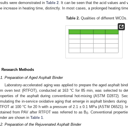
esults were demonstrated in
Table 2
. It can be seen that the acid values and
he increase in heating time, distinctly. In most cases, a prolonged heating ti
Table 2.
Qualities of different WCOs.
. Research Methods
.1. Preparation of Aged Asphalt Binder
Laboratory-accelerated aging was applied to prepare the aged asphalt binder 
ilm oven test (RTFOT), conducted at 163 °C for 85 min, was selected to de
roperties of the asphalt during conventional hot-mixing (ASTM D2872). Sec
imulating the in-service oxidative aging that emerge in asphalt binders durin
TFOT at 100 °C for 20 h with a pressure of 2.1 ± 0.1 MPa (ASTM D6521). In 
btained from PAV after RTFOT was referred to as B
. Conventional propert
0
inder are shown in
Table 1
.
.2. Preparation of the Rejuvenated Asphalt Binder