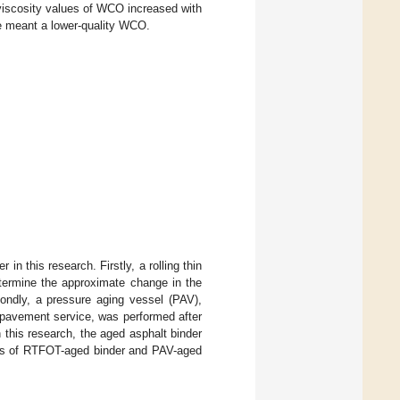
 viscosity values of WCO increased with
me meant a lower-quality WCO.
in this research. Firstly, a rolling thin
termine the approximate change in the
ondly, a pressure aging vessel (PAV),
g pavement service, was performed after
this research, the aged asphalt binder
ies of RTFOT-aged binder and PAV-aged