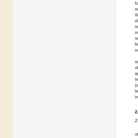
f
r
W
e
r
m
r
b
s
r
o
a
t
(
t
i
2
2
u