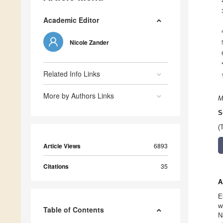
Academic Editor
Nicole Zander
Related Info Links
More by Authors Links
M
S
(
Article Views
6893
Citations
35
A
E
w
Table of Contents
N