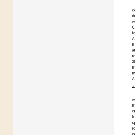
c
d
w
C
f
A
t
a
r
3
t
m
A
2
w
t
c
I
s
r
c