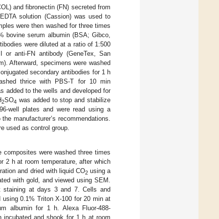
(COL) and fibronectin (FN) secreted from
-EDTA solution (Cassion) was used to
mples were then washed for three times
5% bovine serum albumin (BSA; Gibco,
ibodies were diluted at a ratio of 1:500
 I or anti-FN antibody (GeneTex, San
rpm). Afterward, specimens were washed
onjugated secondary antibodies for 1 h
ashed thrice with PBS-T for 10 min
s added to the wells and developed for
H
SO
was added to stop and stabilize
2
4
 96-well plates and were read using a
to the manufacturer’s recommendations.
ere used as control group.
e composites were washed three times
r 2 h at room temperature, after which
ation and dried with liquid CO
using a
2
oated with gold, and viewed using SEM.
 staining at days 3 and 7. Cells and
using 0.1% Triton X-100 for 20 min at
m albumin for 1 h. Alexa Fluor-488-
en incubated and shook for 1 h at room