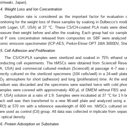
ishiwaki, Japan).
.4. Weight Loss and Ion Concentration
Degradation rate is considered as the important factor for evaluation
onitoring for the weight loss of these samples by soaking in Dulbecco’s m
orth Logan, UT, USA) at 37 °C. These CS/CH-coated PLA mats were dried
easure their weight before and after the soaking. Each group had six sample
nd P ions concentration released from composites on SBF were analyzed 
tomic emission spectrometer (ICP-AES; Perkin-Elmer OPT 1MA 3000DV, She
.5. Cell Adhesion and Proliferation
The CS/CH-PLA samples were sterilized and soaked in 75% ethanol unde
onducting cell experiments. The hMSCs were obtained from Sciencell Resear
A, USA) and commercial cultured medium (Sciencell) at passage 4–7 was u
irectly cultured on the sterilized specimens (104 cells/well) in a 24-well pl
O
atmosphere for short (adhesion) and long (proliferation) time. At the end 
2
edium was discarded and the specimens were washed twice with cold phosp
amples were covered with approximately 400 µL of DMEM without FBS and
Y, USA) solution at a ratio of 1:9. Samples were incubated at 37 °C for 1 h be
ach well was then transferred to a new 96-well plate and analyzed using a 
RO) at 570 nm with a reference wavelength of 600 nm. hMSCs cultured on 
ere used as control (Ctl) group. All data was collected in triplicate from sep
f optical density.
.6. Protein Adsorption on Substrates