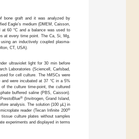
 of bone graft and it was analyzed by
odified Eagle’s medium (DMEM, Caisson,
 at 60 °C and a balance was used to
s at every time point. The Ca, Si, Mg,
using an inductively coupled plasma-
lton, CT, USA).
r ultraviolet light for 30 min before
ch Laboratories (Sciencell, Carlsbad,
sed for cell culture. The hMSCs were
ate and were incubated at 37 °C in a 5%
of the culture time-point, the cultured
hate buffered saline (PBS, Caisson).
®
 PrestoBlue
(Invitrogen, Grand Island,
fore analysis. The solution (100 µL) in
®
microplate reader (Tecan Infinite 200
tissue culture plates without samples
arate experiments and displayed in terms