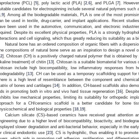
aprolactone (PCL) [
5
], poly lactic acid (PLA) [
2
,
6
], and PLGA [
7
]. However
uitable candidates for electrospinning include several natural polymers such a
8
,
9
]. Among all the biodegradable materials, PLA is one of the most promis
an be used in textile, drug-carrier, and implant applications. Recent studie
ave been used in the automotive, communication, and electronic industries,
equired. Despite its excellent physical properties, PLA is a strongly hydrophob
nteractions and cell signaling, which thus greatly reducing its suitability as a b
Natural bone has an ordered composition of organic fibers with a dispersi
he compositions of natural bone serve as an inspiration to design a novel or
12
]. Chitosan (CH) is a positively charged natural polymer that is obtained by 
lkaline treatment) of chitin [
13
]. Chitosan is a suitable biomaterial for various 
hitosan include high biocompatibility, low inflammatory responses from ho
iodegradability [
13
]. CH can be used as a temporary scaffolding support for 
here is a high level of resemblance between the component and chemical 
atrix of bones and cartilages [
14
]. In addition, CH-based scaffolds also dem
ids in promoting both in vitro and vivo hard tissue regeneration [
16
]. Despit
xhibits low mechanical properties, limiting its suitability for orthopedic impl
pproach for a CH/ceramics scaffold is a better candidate for bone tis
hysicochemical and biological properties [
18
,
19
].
Calcium silicate (CS)–based ceramics have received great attention 
ngineering due to a higher level of biocompatibility, bioactivity, and biodegrad
isplayed slower degradation and anti-bacterial behavior, especially in the earl
or clinical endodontic use [
23
]. CS is hydrophilic, thus enabling it to promo
ayers, which aids in promoting cell adhesion, proliferation, and differentiati