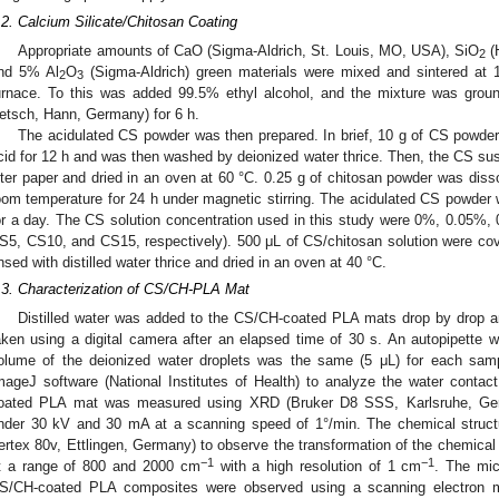
.2. Calcium Silicate/Chitosan Coating
Appropriate amounts of CaO (Sigma-Aldrich, St. Louis, MO, USA), SiO
(
2
nd 5% Al
O
(Sigma-Aldrich) green materials were mixed and sintered at 
2
3
urnace. To this was added 99.5% ethyl alcohol, and the mixture was ground
etsch, Hann, Germany) for 6 h.
The acidulated CS powder was then prepared. In brief, 10 g of CS powder 
cid for 12 h and was then washed by deionized water thrice. Then, the CS sus
ilter paper and dried in an oven at 60 °C. 0.25 g of chitosan powder was diss
oom temperature for 24 h under magnetic stirring. The acidulated CS powder w
or a day. The CS solution concentration used in this study were 0%, 0.05%,
S5, CS10, and CS15, respectively). 500 μL of CS/chitosan solution were co
insed with distilled water thrice and dried in an oven at 40 °C.
.3. Characterization of CS/CH-PLA Mat
Distilled water was added to the CS/CH-coated PLA mats drop by drop an
aken using a digital camera after an elapsed time of 30 s. An autopipette 
olume of the deionized water droplets was the same (5 μL) for each samp
mageJ software (National Institutes of Health) to analyze the water conta
oated PLA mat was measured using XRD (Bruker D8 SSS, Karlsruhe, Ger
nder 30 kV and 30 mA at a scanning speed of 1°/min. The chemical struct
ertex 80v, Ettlingen, Germany) to observe the transformation of the chemical
−1
−1
t a range of 800 and 2000 cm
with a high resolution of 1 cm
. The mic
S/CH-coated PLA composites were observed using a scanning electron