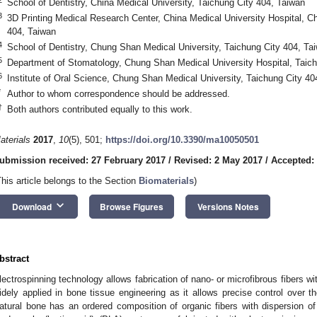
School of Dentistry, China Medical University, Taichung City 404, Taiwan
3
3D Printing Medical Research Center, China Medical University Hospital, Ch
404, Taiwan
4
School of Dentistry, Chung Shan Medical University, Taichung City 404, Ta
5
Department of Stomatology, Chung Shan Medical University Hospital, Taich
6
Institute of Oral Science, Chung Shan Medical University, Taichung City 40
*
Author to whom correspondence should be addressed.
†
Both authors contributed equally to this work.
aterials
2017
,
10
(5), 501;
https://doi.org/10.3390/ma10050501
ubmission received: 27 February 2017
/
Revised: 2 May 2017
/
Accepted:
This article belongs to the Section
Biomaterials
)
keyboard_arrow_down
Download
Browse Figures
Versions Notes
bstract
lectrospinning technology allows fabrication of nano- or microfibrous fibers wit
idely applied in bone tissue engineering as it allows precise control over t
atural bone has an ordered composition of organic fibers with dispersion of