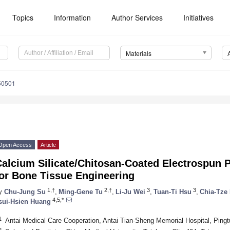
Topics
Information
Author Services
Initiatives
Materials
50501
Open Access
Article
alcium Silicate/Chitosan-Coated Electrospun Po
for Bone Tissue Engineering
1,†
2,†
3
3
y
Chu-Jung Su
,
Ming-Gene Tu
,
Li-Ju Wei
,
Tuan-Ti Hsu
,
Chia-Tze
4,5,*
sui-Hsien Huang
1
Antai Medical Care Cooperation, Antai Tian-Sheng Memorial Hospital, Pingt
2