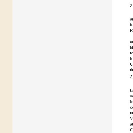
2
a
f
R
a
f
r
f
C
r
2
t
v
I
c
u
V
a
C