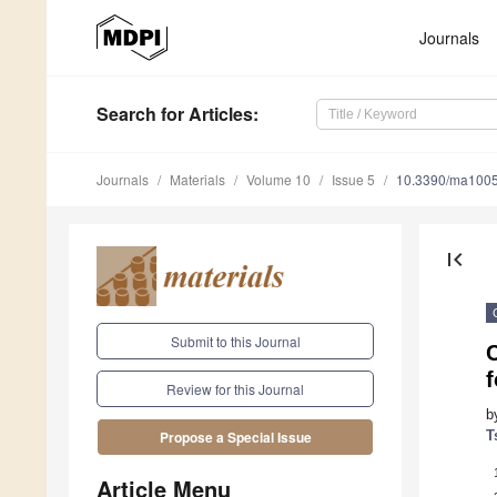
Journals
Search
for Articles
:
Journals
Materials
Volume 10
Issue 5
10.3390/ma100
first_page
Submit to this Journal
C
Review for this Journal
b
T
Propose a Special Issue
Article Menu