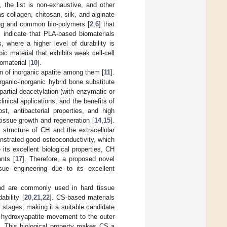
, the list is non-exhaustive, and other
s collagen, chitosan, silk, and alginate
ing and common bio-polymers [
2
,
6
] that
s indicate that PLA-based biomaterials
 where a higher level of durability is
ic material that exhibits weak cell-cell
iomaterial [
10
].
on of inorganic apatite among them [
11
].
ganic-inorganic hybrid bone substitute
partial deacetylation (with enzymatic or
clinical applications, and the benefits of
st, antibacterial properties, and high
tissue growth and regeneration [
14
,
15
].
structure of CH and the extracellular
onstrated good osteoconductivity, which
e its excellent biological properties, CH
ants [
17
]. Therefore, a proposed novel
sue engineering due to its excellent
and are commonly used in hard tissue
ability [
20
,
21
,
22
]. CS-based materials
y stages, making it a suitable candidate
te hydroxyapatite movement to the outer
on. This biological property makes CS a