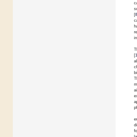
c
s
[
c
h
r
i
T
[
a
c
b
T
m
a
e
a
p
e
d
f
l