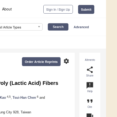
About
Sign In / Sign Up
Submit
Advanced
All Article Types
settings
Altmetric
Order Article Reprints
share
Share
ly (Lactic Acid) Fibers
announcement
Help
4,5
6
 Kao
,
Tsui-Han Chen
and
format_quote
Cite
ung City 928, Taiwan
question_answer