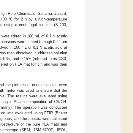
High Pure Chemicals, Saitama, Japan),
1400 °C for 2 h by a high-temperature
 using a centrifugal ball mill (S 100,
were stirred in 100 mL of 0.1 N acetic
pensions were filtered through 0.22 μm
olved in 100 mL of 0.1 N acetic acid at
as then dissolved in chitosan solution
 0.10%, and 0.15% (referred to as CS0,
vered on PLA mat for 3 h and was then
d the pictures of contact angles were
with meter was used to ensure that the
le. The results were evaluated using
ct angle. Phase composition of CS/CH-
many). The operation was conducted
ure was evaluated using FTIR (Bruker
 groups, and the spectra were collected
rostructure of the pure PLA mats and
 microscope (SEM; JSM-6700F, JEOL,