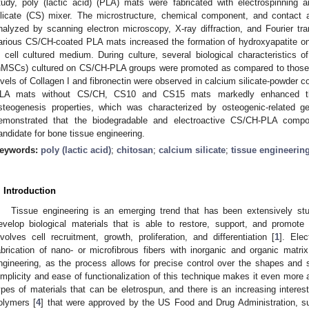
tudy, poly (lactic acid) (PLA) mats were fabricated with electrospinning 
ilicate (CS) mixer. The microstructure, chemical component, and contac
nalyzed by scanning electron microscopy, X-ray diffraction, and Fourier tran
arious CS/CH-coated PLA mats increased the formation of hydroxyapatite 
n cell cultured medium. During culture, several biological characteristic
hMSCs) cultured on CS/CH-PLA groups were promoted as compared to those 
evels of Collagen I and fibronectin were observed in calcium silicate-powder c
LA mats without CS/CH, CS10 and CS15 mats markedly enhanced the
steogenesis properties, which was characterized by osteogenic-related g
emonstrated that the biodegradable and electroactive CS/CH-PLA compo
andidate for bone tissue engineering.
eywords:
poly (lactic acid)
;
chitosan
;
calcium silicate
;
tissue engineerin
. Introduction
Tissue engineering is an emerging trend that has been extensively st
evelop biological materials that is able to restore, support, and promote
nvolves cell recruitment, growth, proliferation, and differentiation [
1
]. Ele
abrication of nano- or microfibrous fibers with inorganic and organic matri
ngineering, as the process allows for precise control over the shapes and st
implicity and ease of functionalization of this technique makes it even more 
ypes of materials that can be eletrospun, and there is an increasing interes
olymers [
4
] that were approved by the US Food and Drug Administration, su