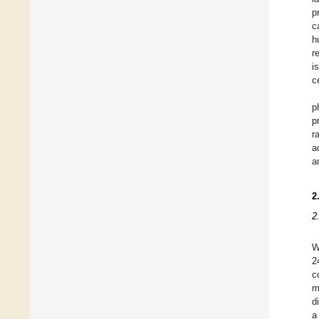
p
c
h
r
i
c
p
p
r
a
a
2
2
W
2
c
m
d
a