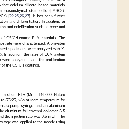
w that calcium silicate–based materials
man mesenchymal stem cells (hMSCs),
PCs) [
22
,
25
,
26
,
27
]. It has been further
tion and differentiation. In addition, Si
ation and calcification such as bone and
d of CS/CH-coated PLA materials. The
bstrate were characterized. A one-step
ated specimens were analyzed with X-
. In addition, the rates of ECM protein
ere analyzed. Last, the proliferation
y of the CS/CH coatings.
]. In short, PLA (Mn = 146,000, Nature
re (75:25,
v
/
v
) at room temperature for
, micro-pump syringe, and an aluminum
he aluminum foil-covered collector. A 5
and the injection rate was 0.5 mL/h. The
oltage was applied to the needle using