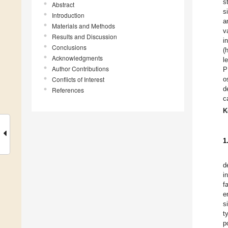
s
Abstract
s
Introduction
a
Materials and Methods
v
Results and Discussion
i
Conclusions
(
Acknowledgments
l
Author Contributions
P
Conflicts of Interest
o
d
References
c
K
1
d
i
f
e
s
t
p