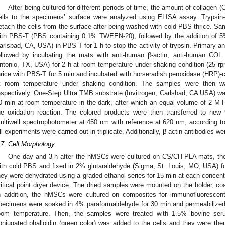
After being cultured for different periods of time, the amount of collagen 
ells to the specimens’ surface were analyzed using ELISA assay. Trypsin
etach the cells from the surface after being washed with cold PBS thrice. Sa
ith PBS-T (PBS containing 0.1% TWEEN-20), followed by the addition of 
arlsbad, CA, USA) in PBS-T for 1 h to stop the activity of trypsin. Primary ant
ollowed by incubating the mats with anti-human β-actin, anti-human COL
ntonio, TX, USA) for 2 h at room temperature under shaking condition (25 
hrice with PBS-T for 5 min and incubated with horseradish peroxidase (HRP)-c
t room temperature under shaking condition. The samples were then w
espectively. One-Step Ultra TMB substrate (Invitrogen, Carlsbad, CA USA) wa
0 min at room temperature in the dark, after which an equal volume of 2 M 
he oxidation reaction. The colored products were then transferred to new
ultiwell spectrophotometer at 450 nm with reference at 620 nm, according 
ll experiments were carried out in triplicate. Additionally, β-actin antibodies w
.7. Cell Morphology
One day and 3 h after the hMSCs were cultured on CS/CH-PLA mats, th
ith cold PBS and fixed in 2% glutaraldehyde (Sigma, St. Louis, MO, USA) fo
hey were dehydrated using a graded ethanol series for 15 min at each concentr
ritical point dryer device. The dried samples were mounted on the holder, c
n addition, the hMSCs were cultured on composites for immunofluorescent
pecimens were soaked in 4% paraformaldehyde for 30 min and permeabilized 
oom temperature. Then, the samples were treated with 1.5% bovine seru
onjugated phalloidin (green color) was added to the cells and they were th