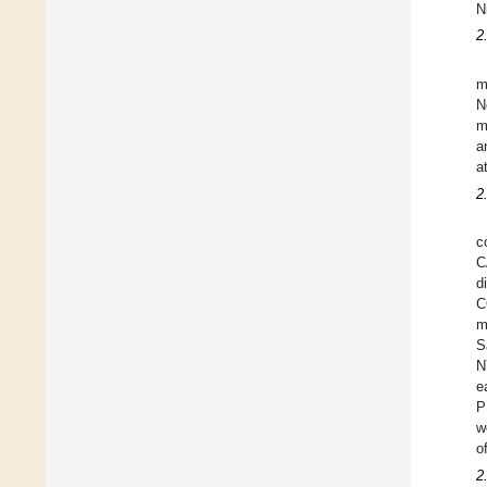
N
2
m
N
m
a
a
2
c
C
d
C
m
S
N
e
P
w
o
2