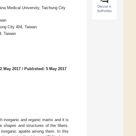
Discuss in
ina Medical University, Taichung City
SciProfiles
iwan
ung City 404, Taiwan
4, Taiwan
 2 May 2017
/
Published: 5 May 2017
h inorganic and organic matrix and it is
he shapes and structures of the fibers.
 inorganic apatite among them. In this