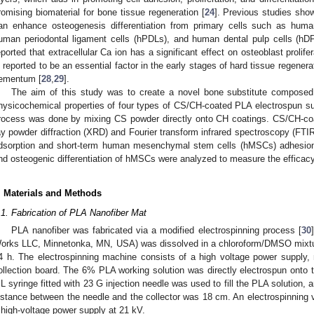
romising biomaterial for bone tissue regeneration [
24
]. Previous studies sho
an enhance osteogenesis differentiation from primary cells such as hu
uman periodontal ligament cells (hPDLs), and human dental pulp cells (hD
eported that extracellular Ca ion has a significant effect on osteoblast prolifera
s reported to be an essential factor in the early stages of hard tissue regener
ementum [
28
,
29
].
The aim of this study was to create a novel bone substitute compose
hysicochemical properties of four types of CS/CH-coated PLA electrospun su
rocess was done by mixing CS powder directly onto CH coatings. CS/CH-co
ay powder diffraction (XRD) and Fourier transform infrared spectroscopy (FTIR)
dsorption and short-term human mesenchymal stem cells (hMSCs) adhesion w
nd osteogenic differentiation of hMSCs were analyzed to measure the efficac
. Materials and Methods
.1. Fabrication of PLA Nanofiber Mat
PLA nanofiber was fabricated via a modified electrospinning process [
30
orks LLC, Minnetonka, MN, USA) was dissolved in a chloroform/DMSO mixtu
4 h. The electrospinning machine consists of a high voltage power supply
ollection board. The 6% PLA working solution was directly electrospun onto t
L syringe fitted with 23 G injection needle was used to fill the PLA solution, 
istance between the needle and the collector was 18 cm. An electrospinning v
 high-voltage power supply at 21 kV.