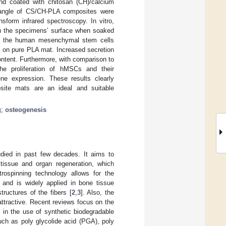
and coated with chitosan (CH)/calcium
t angle of CS/CH-PLA composites were
sform infrared spectroscopy. In vitro,
on the specimens’ surface when soaked
s of the human mesenchymal stem cells
on pure PLA mat. Increased secretion
ontent. Furthermore, with comparison to
 proliferation of hMSCs and their
ene expression. These results clearly
site mats are an ideal and suitable
g
;
osteogenesis
udied in past few decades. It aims to
 tissue and organ regeneration, which
ctrospinning technology allows for the
x and is widely applied in bone tissue
ructures of the fibers [
2
,
3
]. Also, the
attractive. Recent reviews focus on the
t in the use of synthetic biodegradable
ch as poly glycolide acid (PGA), poly