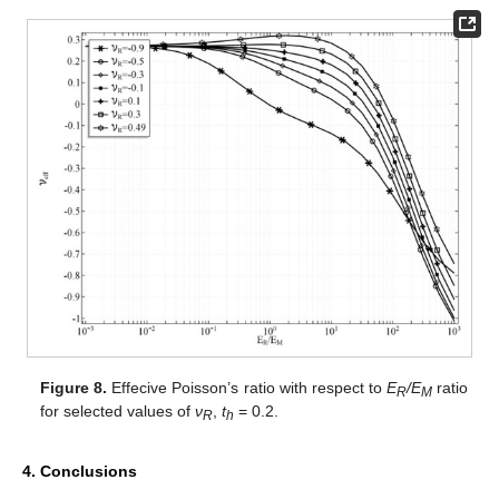
Figure 8.
Effecive Poisson’s ratio with respect to
E
/E
ratio
R
M
for selected values of
ν
,
t
= 0.2.
R
h
4. Conclusions