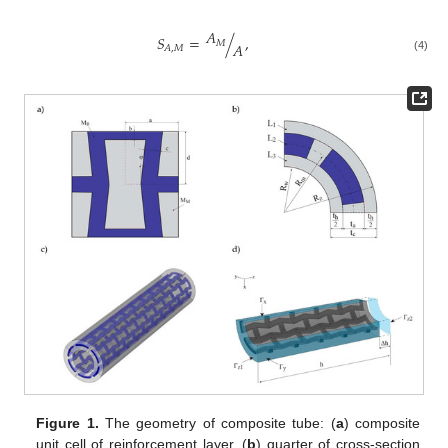
𝐴
𝑆
=
/
,
𝑀
𝐴
𝐴
,
𝑀
(4)
Figure 1.
The geometry of composite tube: (
a
) composite
unit cell of reinforcement layer, (
b
) quarter of cross-section