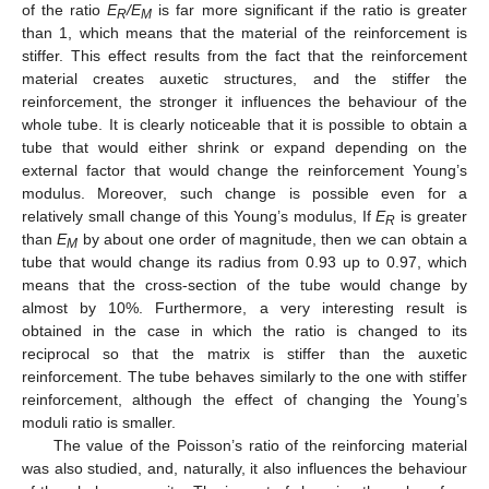
of the ratio
E
/E
is far more significant if the ratio is greater
R
M
than 1, which means that the material of the reinforcement is
stiffer. This effect results from the fact that the reinforcement
material creates auxetic structures, and the stiffer the
reinforcement, the stronger it influences the behaviour of the
whole tube. It is clearly noticeable that it is possible to obtain a
tube that would either shrink or expand depending on the
external factor that would change the reinforcement Young’s
modulus. Moreover, such change is possible even for a
relatively small change of this Young’s modulus, If
E
is greater
R
than
E
by about one order of magnitude, then we can obtain a
M
tube that would change its radius from 0.93 up to 0.97, which
means that the cross-section of the tube would change by
almost by 10%. Furthermore, a very interesting result is
obtained in the case in which the ratio is changed to its
reciprocal so that the matrix is stiffer than the auxetic
reinforcement. The tube behaves similarly to the one with stiffer
reinforcement, although the effect of changing the Young’s
moduli ratio is smaller.
The value of the Poisson’s ratio of the reinforcing material
was also studied, and, naturally, it also influences the behaviour