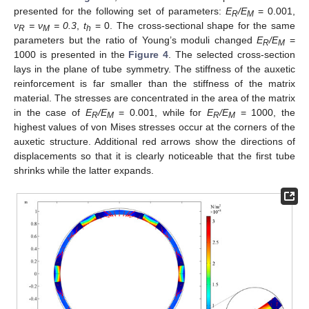
presented for the following set of parameters:
E
/E
= 0.001,
R
M
ν
= ν
= 0.3
,
t
= 0. The cross-sectional shape for the same
R
M
h
parameters but the ratio of Young’s moduli changed
E
/E
=
R
M
1000 is presented in the
Figure 4
. The selected cross-section
lays in the plane of tube symmetry. The stiffness of the auxetic
reinforcement is far smaller than the stiffness of the matrix
material. The stresses are concentrated in the area of the matrix
in the case of
E
/E
= 0.001, while for
E
/E
= 1000, the
R
M
R
M
highest values of von Mises stresses occur at the corners of the
auxetic structure. Additional red arrows show the directions of
displacements so that it is clearly noticeable that the first tube
shrinks while the latter expands.
13. May
14. May
15. May
16. May
17. May
18. May
19. May
20. May
21. May
23. May
24. May
25. May
26. May
27. May
28. May
29. May
30. May
31. May
2. Jun
3. Jun
4. Jun
5. Jun
6. Jun
7. Jun
8. Jun
9. Jun
10. Jun
12. Jun
13. Jun
14. Jun
15. Jun
16. Jun
17. Jun
18. Jun
19. Jun
20. Jun
22. Jun
23. Jun
24. Jun
25. Jun
26. Jun
27. Jun
28. Jun
29. Jun
30. Jun
2. Jul
3. Jul
4. Jul
5. Jul
6. Jul
7. Jul
8. Jul
9. Jul
10. Jul
12. Jul
13. Jul
14. Jul
15. Jul
16. Jul
17. Jul
18. Jul
19. Jul
20. Jul
22. Jul
23. Jul
24. Jul
25. Jul
26. Jul
27. Jul
28. Jul
29. Jul
30. Jul
1. Aug
2. Aug
3. Aug
4. Aug
5. Aug
6. Aug
7. Aug
8. Aug
9. Aug