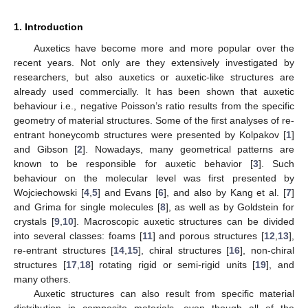
1. Introduction
Auxetics have become more and more popular over the
recent years. Not only are they extensively investigated by
researchers, but also auxetics or auxetic-like structures are
already used commercially. It has been shown that auxetic
behaviour i.e., negative Poisson’s ratio results from the specific
geometry of material structures. Some of the first analyses of re-
entrant honeycomb structures were presented by Kolpakov [
1
]
and Gibson [
2
]. Nowadays, many geometrical patterns are
known to be responsible for auxetic behavior [
3
]. Such
behaviour on the molecular level was first presented by
Wojciechowski [
4
,
5
] and Evans [
6
], and also by Kang et al. [
7
]
and Grima for single molecules [
8
], as well as by Goldstein for
crystals [
9
,
10
]. Macroscopic auxetic structures can be divided
into several classes: foams [
11
] and porous structures [
12
,
13
],
re-entrant structures [
14
,
15
], chiral structures [
16
], non-chiral
structures [
17
,
18
] rotating rigid or semi-rigid units [
19
], and
many others.
Auxetic structures can also result from specific material
distribution in composite materials, even though all of the