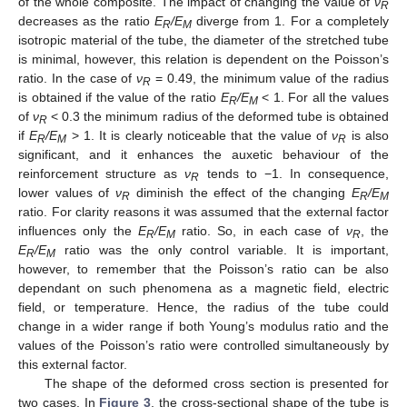
of the whole composite. The impact of changing the value of
ν
R
decreases as the ratio
E
/E
diverge from 1. For a completely
R
M
isotropic material of the tube, the diameter of the stretched tube
is minimal, however, this relation is dependent on the Poisson’s
ratio. In the case of
ν
= 0.49, the minimum value of the radius
R
is obtained if the value of the ratio
E
/E
< 1. For all the values
R
M
of
ν
< 0.3 the minimum radius of the deformed tube is obtained
R
if
E
/E
> 1. It is clearly noticeable that the value of
ν
is also
R
M
R
significant, and it enhances the auxetic behaviour of the
reinforcement structure as
ν
tends to −1. In consequence,
R
lower values of
ν
diminish the effect of the changing
E
/E
R
R
M
ratio. For clarity reasons it was assumed that the external factor
influences only the
E
/E
ratio. So, in each case of
ν
, the
R
M
R
E
/E
ratio was the only control variable. It is important,
R
M
however, to remember that the Poisson’s ratio can be also
dependant on such phenomena as a magnetic field, electric
field, or temperature. Hence, the radius of the tube could
change in a wider range if both Young’s modulus ratio and the
values of the Poisson’s ratio were controlled simultaneously by
this external factor.
The shape of the deformed cross section is presented for
two cases. In
Figure 3
, the cross-sectional shape of the tube is