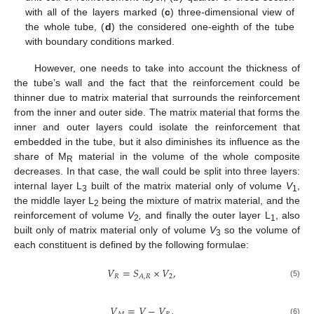
with all of the layers marked (
c
) three-dimensional view of
the whole tube, (
d
) the considered one-eighth of the tube
with boundary conditions marked.
However, one needs to take into account the thickness of
the tube’s wall and the fact that the reinforcement could be
thinner due to matrix material that surrounds the reinforcement
from the inner and outer side. The matrix material that forms the
inner and outer layers could isolate the reinforcement that
embedded in the tube, but it also diminishes its influence as the
share of M
material in the volume of the whole composite
R
decreases. In that case, the wall could be split into three layers:
internal layer L
built of the matrix material only of volume
V
,
3
1
the middle layer L
being the mixture of matrix material, and the
2
reinforcement of volume
V
,
and finally the outer layer L
, also
2
1
built only of matrix material only of volume
V
so the volume of
3
each constituent is defined by the following formulae:
𝑉
=
𝑆
×
𝑉
,
𝑅
2
𝐴
,
𝑅
(5)
𝑉
=
𝑉
−
𝑉
,
(6)