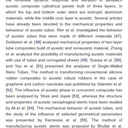
auxetic composite cylindrical panels built of three layers, in
which the top and bottom outer skins are isotropic aluminum
materials, while the middle core layer is auxetic. Several articles
have already been devoted to the mechanical properties and
behaviour of auxetic tubes. Ren et al. investigated the behavior
of auxetic tubes that were made of different materials [
47
].
Goldstein et al. [
48
] analysed mechanical properties of two-layer
tube composites build of auxetic and nonauxetic material. Zhang
et al. analysed the possibility of manufacturing auxetic materials
with use of tubes and corrugated sheets [
49
]. Scarpa et al. [
50
],
and Yao et al. [
51
] presented the analyses of Single-Walled
Nano Tubes. The method in transforming conventional silicone
rubber composites to auxetic robust rubbers in the case of
graphene and carbon nanotube was published by Valentini et al.
[
52
]. The influence of auxetic phase in concentric composite has
been analysed by Strek and Jopek [
53
], whereas the structure
and properties of auxetic oesophageal stents have been studied
by Ali et al. [
54
]. The mechanical behavior of auxetic tubes, and
the study of the influence of selected geometrical parameters
was presented by Karnessis et al. [
55
]. The method of
manufacturing auxetic stents was proposed by Bhullar et al.