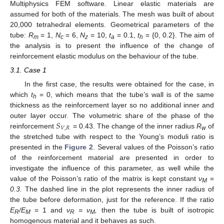
Multiphysics FEM software. Linear elastic materials are
assumed for both of the materials. The mesh was built of about
20,000 tetrahedral elements. Geometrical parameters of the
tube:
R
= 1,
N
= 6,
N
= 10,
t
= 0.1,
t
= {0, 0.2}. The aim of
m
c
z
a
h
the analysis is to present the influence of the change of
reinforcement elastic modulus on the behaviour of the tube.
3.1. Case 1
In the first case, the results were obtained for the case, in
which
t
= 0, which means that the tube’s wall is of the same
h
thickness as the reinforcement layer so no additional inner and
𝑆
outer layer occur. The volumetric share of the phase of the
𝑉
,
𝑅
reinforcement
= 0.43. The change of the inner radius
R
of
w
the stretched tube with respect to the Young’s moduli ratio is
presented in the
Figure 2
. Several values of the Poisson’s ratio
of the reinforcement material are presented in order to
investigate the influence of this parameter, as well while the
value of the Poisson’s ratio of the matrix is kept constant
ν
=
M
0.3.
The dashed line in the plot represents the inner radius of
the tube before deformation, just for the reference. If the ratio
E
/E
= 1 and
ν
= ν
,
then the tube is built of isotropic
R
M
R
M
homogenous material and it behaves as such.