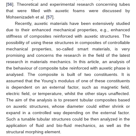
[
56
]. Theoretical and experimental research concerning tubes
that were filled with auxetic foams were discussed by
Mohsenizadeh et al. [
57
].
Recently, auxetic materials have been extensively studied
due to their enhanced mechanical properties, e.g., enhanced
stiffness of composites reinforced with auxetic structures. The
possibility of using these structures in composites of controllable
mechanical properties, so-called smart materials, is very
promising and concerns the research in the field of the latest
research in materials mechanics. In this article, an analysis of
the behaviour of composite tube reinforced with auxetic phase is
analysed. The composite is built of two constituents. It is
assumed that the Young’s modulus of one of these constituents
is dependent on an external factor, such as magnetic field,
electric field, or temperature, whilst the other stays unaffected.
The aim of the analysis is to present tubular composites based
on auxetic structures, whose diameter could either shrink or
expand in a controlled way depending on the external factor.
Such a tunable tubular structures could be then analyzed in the
application of fluid and bio-fluid mechanics, as well as the
structural morphing element.