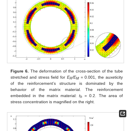
Figure 6.
The deformation of the cross-section of the tube
stretched and stress field for
E
/E
= 0.001, the auxeticity
R
M
of the reinforcement’s structure is dominated by the
behavior of the matrix material. The reinforcement
embedded in the matrix material:
t
= 0.2. The area of
h
stress concentration is magnified on the right.