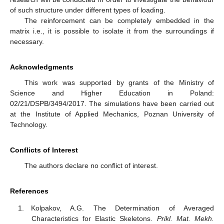
of such structure under different types of loading.
The reinforcement can be completely embedded in the
matrix i.e., it is possible to isolate it from the surroundings if
necessary.
Acknowledgments
This work was supported by grants of the Ministry of
Science and Higher Education in Poland:
02/21/DSPB/3494/2017. The simulations have been carried out
at the Institute of Applied Mechanics, Poznan University of
Technology.
Conflicts of Interest
The authors declare no conflict of interest.
References
Kolpakov, A.G. The Determination of Averaged
Characteristics for Elastic Skeletons.
Prikl. Mat. Mekh.