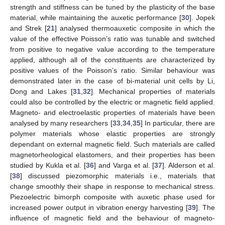
strength and stiffness can be tuned by the plasticity of the base
material, while maintaining the auxetic performance [
30
]. Jopek
and Strek [
21
] analysed thermoauxetic composite in which the
value of the effective Poisson’s ratio was tunable and switched
from positive to negative value according to the temperature
applied, although all of the constituents are characterized by
positive values of the Poisson’s ratio. Similar behaviour was
demonstrated later in the case of bi-material unit cells by Li,
Dong and Lakes [
31
,
32
]. Mechanical properties of materials
could also be controlled by the electric or magnetic field applied.
Magneto- and electroelastic properties of materials have been
analysed by many researchers [
33
,
34
,
35
] In particular, there are
polymer materials whose elastic properties are strongly
dependant on external magnetic field. Such materials are called
magnetorheological elastomers, and their properties has been
studied by Kukla et al. [
36
] and Varga et al. [
37
]. Alderson et al.
[
38
] discussed piezomorphic materials i.e., materials that
change smoothly their shape in response to mechanical stress.
Piezoelectric bimorph composite with auxetic phase used for
increased power output in vibration energy harvesting [
39
]. The
influence of magnetic field and the behaviour of magneto-