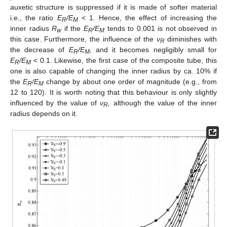
auxetic structure is suppressed if it is made of softer material
i.e., the ratio
E
/E
< 1. Hence, the effect of increasing the
R
M
inner radius
R
if the
E
/E
tends to 0.001 is not observed in
w
R
M
this case. Furthermore, the influence of the
ν
diminishes with
R
the decrease of
E
/E
,
and it becomes negligibly small for
R
M
E
/E
< 0.1. Likewise, the first case of the composite tube, this
R
M
one is also capable of changing the inner radius by ca. 10% if
the
E
/E
change by about one order of magnitude (e.g., from
R
M
12 to 120). It is worth noting that this behaviour is only slightly
influenced by the value of
ν
,
although the value of the inner
R
radius depends on it.