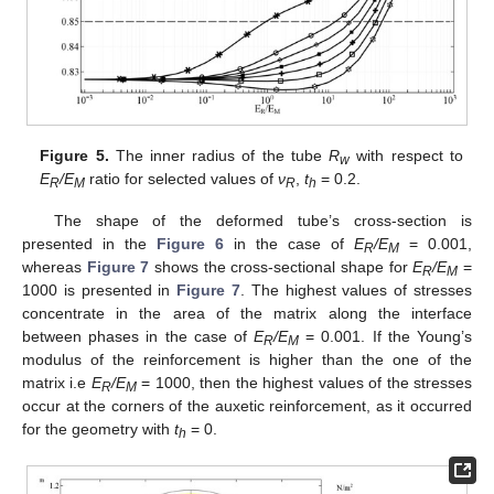
Figure 5.
The inner radius of the tube
R
with respect to
w
E
/E
ratio for selected values of
ν
,
t
= 0.2.
R
M
R
h
The shape of the deformed tube’s cross-section is
presented in the
Figure 6
in the case of
E
/E
= 0.001,
R
M
whereas
Figure 7
shows the cross-sectional shape for
E
/E
=
R
M
1000 is presented in
Figure 7
. The highest values of stresses
concentrate in the area of the matrix along the interface
between phases in the case of
E
/E
= 0.001. If the Young’s
R
M
modulus of the reinforcement is higher than the one of the
matrix i.e
E
/E
= 1000, then the highest values of the stresses
R
M
occur at the corners of the auxetic reinforcement, as it occurred
for the geometry with
t
= 0.
h