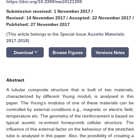
https://doi.org/10.3390/ma10121359
Submission received: 1 November 2017
/
Revised: 14 November 2017
/
Accepted: 22 November 2017
/
Published: 27 November 2017
(This article belongs to the Special Issue
Auxetic Materials
2017-2018
)
keyboard_arrow_down
Download
Browse Figures
Versions Notes
Abstract
A tubular composite structure that is built of two materials,
characterized by different Young moduli, is analysed in this
paper. The Young’s modulus of one of these materials can be
controlled by external conditions e.g., magnetic or electric field,
temperature etc. The geometry of the reinforcement is based on
typical auxetic re-entrant honeycomb cellular structure. The
influence of this external factor on the behaviour of the stretched
tube is analysed in this paper. Also, the possibility of creating a