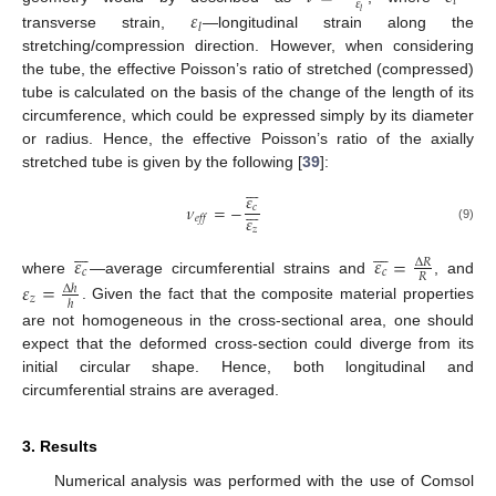
𝑡
𝜀
𝜀
𝑙
𝑙
transverse strain,
—longitudinal strain along the
stretching/compression direction. However, when considering
the tube, the effective Poisson’s ratio of stretched (compressed)
tube is calculated on the basis of the change of the length of its
circumference, which could be expressed simply by its diameter
or radius. Hence, the effective Poisson’s ratio of the axially
stretched tube is given by the following [
39
]:







𝜀







𝜈
=
−
𝑐
𝜀
𝑒
𝑓
𝑓
𝑧
(9)














𝜀
𝜀
=
∆
𝑅
𝑐
𝑐
𝑅
where
—average circumferential strains and
, and
𝜀
=
∆
ℎ
𝑧
ℎ
. Given the fact that the composite material properties
are not homogeneous in the cross-sectional area, one should
expect that the deformed cross-section could diverge from its
initial circular shape. Hence, both longitudinal and
circumferential strains are averaged.
3. Results
Numerical analysis was performed with the use of Comsol