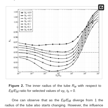
Figure 2.
The inner radius of the tube
R
with respect to
w
E
/E
ratio for selected values of
ν
,
t
= 0.
R
M
R
h
One can observe that as the
E
/E
diverge from 1 the
R
M
radius of the tube also starts changing. However, the influence