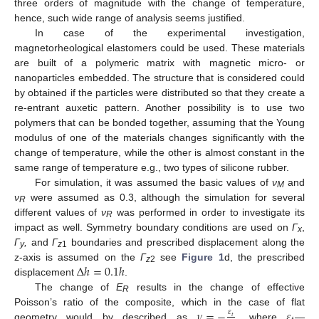
three orders of magnitude with the change of temperature,
hence, such wide range of analysis seems justified.
In case of the experimental investigation,
magnetorheological elastomers could be used. These materials
are built of a polymeric matrix with magnetic micro- or
nanoparticles embedded. The structure that is considered could
by obtained if the particles were distributed so that they create a
re-entrant auxetic pattern. Another possibility is to use two
polymers that can be bonded together, assuming that the Young
modulus of one of the materials changes significantly with the
change of temperature, while the other is almost constant in the
same range of temperature e.g., two types of silicone rubber.
For simulation, it was assumed the basic values of
ν
and
M
ν
were assumed as 0.3, although the simulation for several
R
different values of
ν
was performed in order to investigate its
R
impact as well. Symmetry boundary conditions are used on
Γ
,
x
Γ
,
and
Γ
boundaries and prescribed displacement along the
y
z
1
∆
ℎ
=
0.1
ℎ
z-axis is assumed on the
Γ
see
Figure 1
d, the prescribed
z
2
displacement
.
The change of
E
results in the change of effective
R
𝜈
=
−
𝜀
Poisson’s ratio of the composite, which in the case of flat
𝜀
𝑡
geometry would by described as
, where
—