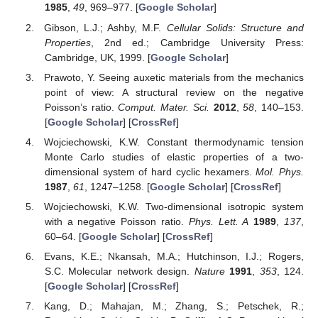
1985
,
49
, 969–977. [
Google Scholar
]
Gibson, L.J.; Ashby, M.F.
Cellular Solids: Structure and
Properties
, 2nd ed.; Cambridge University Press:
Cambridge, UK, 1999. [
Google Scholar
]
Prawoto, Y. Seeing auxetic materials from the mechanics
point of view: A structural review on the negative
Poisson’s ratio.
Comput. Mater. Sci.
2012
,
58
, 140–153.
[
Google Scholar
] [
CrossRef
]
Wojciechowski, K.W. Constant thermodynamic tension
Monte Carlo studies of elastic properties of a two-
dimensional system of hard cyclic hexamers.
Mol. Phys.
1987
,
61
, 1247–1258. [
Google Scholar
] [
CrossRef
]
Wojciechowski, K.W. Two-dimensional isotropic system
with a negative Poisson ratio.
Phys. Lett. A
1989
,
137
,
60–64. [
Google Scholar
] [
CrossRef
]
Evans, K.E.; Nkansah, M.A.; Hutchinson, I.J.; Rogers,
S.C. Molecular network design.
Nature
1991
,
353
, 124.
[
Google Scholar
] [
CrossRef
]
Kang, D.; Mahajan, M.; Zhang, S.; Petschek, R.;