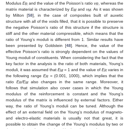
Modulus
E
and the value of the Poisson’s ratio
ν
, whereas the
R
R
matrix material is characterized by
E
and
ν
. As it was shown
M
M
by Milton [
58
], in the case of composites built of auxetic
structure with all of the voids filled, that it is possible to preserve
the negative Poisson’s ratio of this structure if the structure is
stiff and the other material compressible, which means that the
ratio of Young’s moduli is different from 1. Similar results have
been presented by Goldstein [
48
]. Hence, the value of the
effective Poisson’s ratio is strongly dependent on the values of
Young moduli of constituents. When considering the fact that the
key factor in the analysis is the ratio of both materials, Young’s
moduli, it was assumed that
E
= 1 and the value of
E
varies in
M
R
the following range
E
= (0.001, 1000), which implies that the
R
ratio
E
/E
also changes in the same range. Moreover, it
R
M
follows that simulation also cover cases in which the Young
modulus of the reinforcement is constant and the Young’s
modulus of the matrix is influenced by external factors. Either
way, the ratio of Young’s moduli can be tuned. Although the
effect of an external field on the Young’s modulus of magneto-
and electro-elastic materials is usually not that great, it is
possible to obtain the change of the Young’s modulus by two or