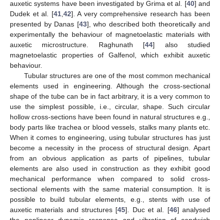
auxetic systems have been investigated by Grima et al. [
40
] and
Dudek et al. [
41
,
42
]. A very comprehensive research has been
presented by Danas [
43
], who described both theoretically and
experimentally the behaviour of magnetoelastic materials with
auxetic microstructure. Raghunath [
44
] also studied
magnetoelastic properties of Galfenol, which exhibit auxetic
behaviour.
Tubular structures are one of the most common mechanical
elements used in engineering. Although the cross-sectional
shape of the tube can be in fact arbitrary, it is a very common to
use the simplest possible, i.e., circular, shape. Such circular
hollow cross-sections have been found in natural structures e.g.,
body parts like trachea or blood vessels, stalks many plants etc.
When it comes to engineering, using tubular structures has just
become a necessity in the process of structural design. Apart
from an obvious application as parts of pipelines, tubular
elements are also used in construction as they exhibit good
mechanical performance when compared to solid cross-
sectional elements with the same material consumption. It is
possible to build tubular elements, e.g., stents with use of
auxetic materials and structures [
45
]. Duc et al. [
46
] analysed
the nonlinear dynamic response and vibration of sandwich