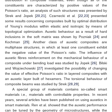
constituents are characterized by positive values of the
Poisson’s ratio, an analysis of such structures was presented by
Strek and Jopek [
20
,
21
]. Czarnecki et al. [
22
,
23
] presented
some results concerning composites built by optimal distribution
of Young’s modulus within elastic and isotropic by means of
topological optimization. Auxetic behaviour as a result of hard
inclusions in the soft matrix was shown by Pozniak [
24
] and
Kochman [
25
]. Another class of auxetic composites are
multiphase structures, in which at least one constituent exhibit
the negative value of the Poisson’s ratio. The influence of
auxetic fibres reinforcement on the mechanical behaviour of a
composite under bending load was studied by Jopek [
26
]. Bilski
and Wojciechowski [
27
] investigated the possibility of changing
the value of effective Poisson’s ratio in layered composites with
an auxetic layer built of hexamers. The torsional behaviour of
composite beams was studied by Strek [
28
,
29
].
A special group of materials contains so-called smart
materials i.e., materials with controllable properties. In recent
years, several articles have been published on using auxetics in
smart materials. Ren et al. showed that the auxetic performance
can be tuned by the geometry of microstructures, while the