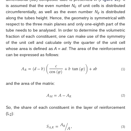
is assumed that the even number
N
of unit cells is distributed
c
circumferentially, as well as the even number
N
is distributed
z
along the tubes height. Hence, the geometry is symmetrical with
respect to the three main planes and only one-eighth part of the
tube needs to be analysed. In order to determine the volumetric
fraction of each constituent, one can make use of the symmetry
of the unit cell and calculate only the quarter of the unit cell
whose area is defined as
A = ad
. The area of the reinforcement
can be expressed as follows:
𝑐
𝐴
=
(
𝑑
−
𝑏
)
(
+
𝑏
tan
(
𝜑
)
)
+
𝑎
𝑏
cos
(
𝜑
)
𝑅
(1)
and the area of the matrix:
𝐴
=
𝐴
−
𝐴
𝑀
𝑅
(2)
So, the share of each constituent in the layer of reinforcement
(L
):
2
𝐴
𝑆
=
/
,
𝑅
𝐴
𝐴
,
𝑅
(3)