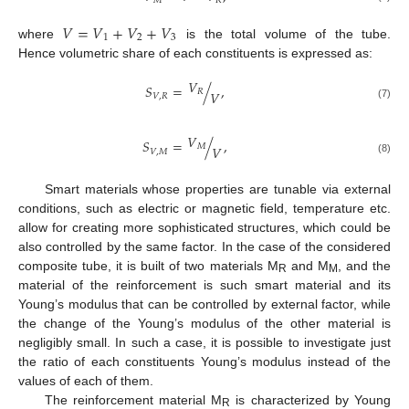
𝑀
𝑅
𝑉
=
𝑉
+
𝑉
+
𝑉
1
2
3
where
is the total volume of the tube.
Hence volumetric share of each constituents is expressed as:
𝑉
𝑆
=
/
,
𝑅
𝑉
𝑉
,
𝑅
(7)
𝑉
𝑆
=
/
,
𝑀
𝑉
𝑉
,
𝑀
(8)
Smart materials whose properties are tunable via external
conditions, such as electric or magnetic field, temperature etc.
allow for creating more sophisticated structures, which could be
also controlled by the same factor. In the case of the considered
composite tube, it is built of two materials M
and M
, and the
R
M
material of the reinforcement is such smart material and its
Young’s modulus that can be controlled by external factor, while
the change of the Young’s modulus of the other material is
negligibly small. In such a case, it is possible to investigate just
the ratio of each constituents Young’s modulus instead of the
values of each of them.
The reinforcement material M
is characterized by Young
R