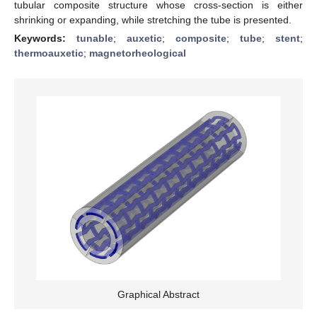
tubular composite structure whose cross-section is either
shrinking or expanding, while stretching the tube is presented.
Keywords:
tunable
;
auxetic
;
composite
;
tube
;
stent
;
thermoauxetic
;
magnetorheological
Graphical Abstract