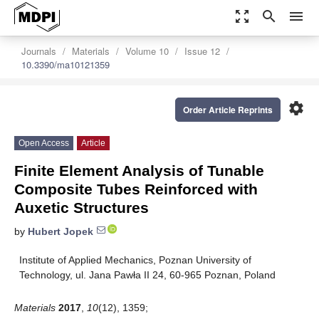
zoom_out_map
search
menu
Journals
Materials
Volume 10
Issue 12
10.3390/ma10121359
settings
Order Article Reprints
Open Access
Article
Finite Element Analysis of Tunable
Composite Tubes Reinforced with
Auxetic Structures
by
Hubert Jopek
Institute of Applied Mechanics, Poznan University of
Technology, ul. Jana Pawła II 24, 60-965 Poznan, Poland
Materials
2017
,
10
(12), 1359;