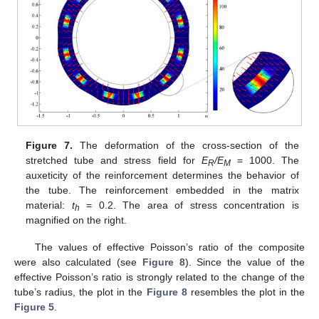
Figure 7.
The deformation of the cross-section of the
stretched tube and stress field for
E
/E
= 1000. The
R
M
auxeticity of the reinforcement determines the behavior of
the tube. The reinforcement embedded in the matrix
material:
t
= 0.2. The area of stress concentration is
h
magnified on the right.
The values of effective Poisson’s ratio of the composite
were also calculated (see
Figure 8
). Since the value of the
effective Poisson’s ratio is strongly related to the change of the
tube’s radius, the plot in the
Figure 8
resembles the plot in the
Figure 5
.