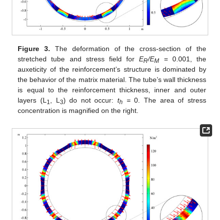
Figure 3.
The deformation of the cross-section of the
stretched tube and stress field for
E
/E
= 0.001, the
R
M
auxeticity of the reinforcement’s structure is dominated by
the behavior of the matrix material. The tube’s wall thickness
is equal to the reinforcement thickness, inner and outer
layers (L
, L
) do not occur:
t
= 0. The area of stress
1
3
h
concentration is magnified on the right.