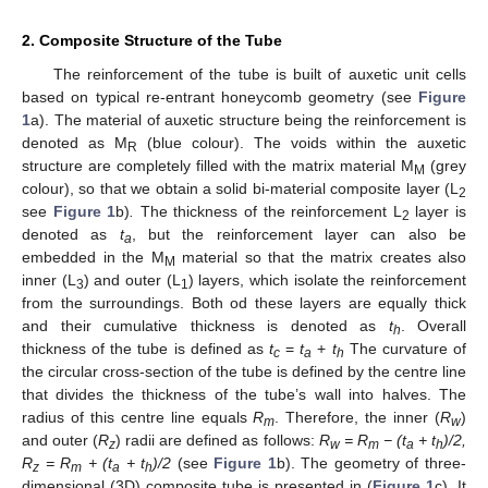
2. Composite Structure of the Tube
The reinforcement of the tube is built of auxetic unit cells
based on typical re-entrant honeycomb geometry (see
Figure
1
a). The material of auxetic structure being the reinforcement is
denoted as M
(blue colour). The voids within the auxetic
R
structure are completely filled with the matrix material M
(grey
M
colour), so that we obtain a solid bi-material composite layer (L
2
see
Figure 1
b)
.
The thickness of the reinforcement L
layer is
2
denoted as
t
, but the reinforcement layer can also be
a
embedded in the M
material so that the matrix creates also
M
inner (L
) and outer (L
) layers, which isolate the reinforcement
3
1
from the surroundings. Both od these layers are equally thick
and their cumulative thickness is denoted as
t
. Overall
h
thickness of the tube is defined as
t
=
t
+
t
The curvature of
c
a
h
the circular cross-section of the tube is defined by the centre line
that divides the thickness of the tube’s wall into halves. The
radius of this centre line equals
R
. Therefore, the inner (
R
)
m
w
and outer (
R
) radii are defined as follows:
R
= R
− (t
+ t
)/2,
z
w
m
a
h
R
= R
+ (t
+ t
)/2
(see
Figure 1
b). The geometry of three-
z
m
a
h
dimensional (3D) composite tube is presented in (
Figure 1
c). It