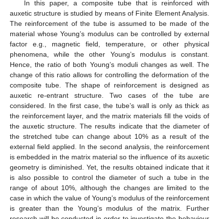
In this paper, a composite tube that is reinforced with
auxetic structure is studied by means of Finite Element Analysis.
The reinforcement of the tube is assumed to be made of the
material whose Young’s modulus can be controlled by external
factor e.g., magnetic field, temperature, or other physical
phenomena, while the other Young’s modulus is constant.
Hence, the ratio of both Young’s moduli changes as well. The
change of this ratio allows for controlling the deformation of the
composite tube. The shape of reinforcement is designed as
auxetic re-entrant structure. Two cases of the tube are
considered. In the first case, the tube’s wall is only as thick as
the reinforcement layer, and the matrix materials fill the voids of
the auxetic structure. The results indicate that the diameter of
the stretched tube can change about 10% as a result of the
external field applied. In the second analysis, the reinforcement
is embedded in the matrix material so the influence of its auxetic
geometry is diminished. Yet, the results obtained indicate that it
is also possible to control the diameter of such a tube in the
range of about 10%, although the changes are limited to the
case in which the value of Young’s modulus of the reinforcement
is greater than the Young’s modulus of the matrix. Further
research will be conducted in order to investigate the behaviour