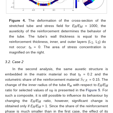
Figure 4.
The deformation of the cross-section of the
stretched tube and stress field for
E
/E
= 1000, the
R
M
auxeticity of the reinforcement determines the behavior of
the tube. The tube’s wall thickness is equal to the
reinforcement thickness, inner, and outer layers (L
, L
) do
1
3
not occur:
t
= 0. The area of stress concentration is
h
magnified on the right.
3.2. Case 2
In the second analysis, the same auxetic structure is
𝑆
embedded in the matrix material so that
t
= 0.2 and the
h
𝑉
,
𝑅
volumetric share of the reinforcement material
= 0.15. The
change of the inner radius of the tube
R
with respect to
E
/E
w
R
M
ratio for selected values of
ν
is presented in the
Figure 5
. For
R
such a composite, it is still possible to influence its behaviour by
changing the
E
/E
ratio, however, significant change is
R
M
obtained only if
E
/E
> 1. Since the share of the reinforcement
R
M
phase is much smaller than in the first case, the effect of its