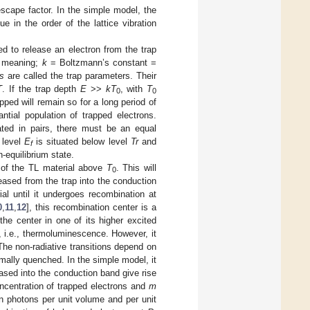
escape factor. In the simple model, the
 in the order of the lattice vibration
ed to release an electron from the trap
l meaning;
k
= Boltzmann’s constant =
s
are called the trap parameters. Their
T
. If the trap depth
E
>>
kT
, with
T
0
0
pped will remain so for a long period of
ntial population of trapped electrons.
ated in pairs, there must be an equal
 level
E
is situated below level
Tr
and
f
-equilibrium state.
 of the TL material above
T
. This will
0
leased from the trap into the conduction
al until it undergoes recombination at
0
,
11
,
12
], this recombination center is a
he center in one of its higher excited
, i.e., thermoluminescence. However, it
 The non-radiative transitions depend on
mally quenched. In the simple model, it
eased into the conduction band give rise
ncentration of trapped electrons and
m
in photons per unit volume and per unit