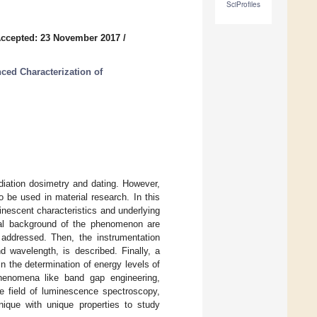
SciProfiles
ccepted: 23 November 2017
/
ced Characterization of
diation dosimetry and dating. However,
o be used in material research. In this
inescent characteristics and underlying
cal background of the phenomenon are
e addressed. Then, the instrumentation
 wavelength, is described. Finally, a
n the determination of energy levels of
phenomena like band gap engineering,
he field of luminescence spectroscopy,
ique with unique properties to study