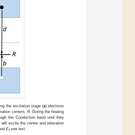
g the excitation stage (
a
) electrons
nation centers,
R.
During the heating
ugh the Conduction band until they
will excite the center and relaxation
and
E
see text.
f