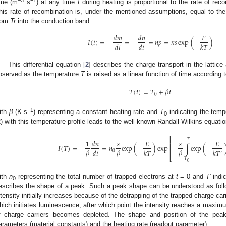
−3
−1
ime (m
s
) at any time
t
during heating is proportional to the rate of rec
his rate of recombination is, under the mentioned assumptions, equal to the 
rom
Tr
into the conduction band:
𝑑
𝑚
𝑑
𝑛
𝐸
𝐼
(
𝑡
)
=
−
=
−
=
𝑛
𝑝
=
𝑛
𝑠
exp
(
−
)
𝑑
𝑡
𝑑
𝑡
𝑘
𝑇
This differential equation [
2
] describes the charge transport in the lattice 
bserved as the temperature
T
is raised as a linear function of time according t
𝑇
(
𝑡
)
=
𝑇
+
𝛽
𝑡
0
−1
ith
β
(K s
) representing a constant heating rate and
T
indicating the temp
0
2) with this temperature profile leads to the well-known Randall-Wilkins equatio
⎡
𝑇
1
𝑑
𝑛
𝑠
𝐸
𝑠
𝐸
⎢
𝐼
(
𝑇
)
=
−
=
𝑛
exp
(
−
)
exp
−
∫
exp
(
−
⎢
𝛽
𝛽
𝛽
𝑑
𝑡
𝑘
𝑇
𝑘
𝑇
0
′
⎣
𝑇
0
ith
n
representing the total number of trapped electrons at
t
= 0 and
T′
indi
0
escribes the shape of a peak. Such a peak shape can be understood as foll
ntensity initially increases because of the detrapping of the trapped charge c
hich initiates luminescence, after which point the intensity reaches a maxim
f charge carriers becomes depleted. The shape and position of the pe
arameters (material constants) and the heating rate (readout parameter).