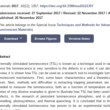
aterials
2017
,
10
(12), 1357;
https://doi.org/10.3390/ma10121357
ubmission received: 27 September 2017
/
Revised: 22 November 2017
/
A
ublished: 26 November 2017
This article belongs to the Special Issue
Techniques and Methods for Advan
uminescent Materials
)
keyboard_arrow_down
Download
Browse Figures
Versions Notes
bstract
hermally stimulated luminescence (TSL) is known as a technique used in ra
ince the luminescence is very sensitive to the defects in a solid, it can als
eview, it is shown how TSL can be used as a research tool to investigate lum
uminescent mechanisms. First, some basic characteristics and a theoreti
iven. Next, methods and difficulties in extracting trapping parameters ar
eeded to measure the luminescence, both as a function of temperature and
eries of very diverse examples is given to illustrate how TSL has been used i
efects, in the research of persistent luminescence phosphors, and in 
unnelling, photosynthesis, and thermal quenching. It is concluded that in t
hermally stimulated luminescence has proven to be an experimental techn