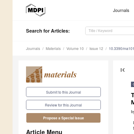
Journals
Search
for Articles
:
Journals
Materials
Volume 10
Issue 12
10.3390/ma10
first_page
Submit to this Journal
Review for this Journal
b
Propose a Special Issue
Article Menu