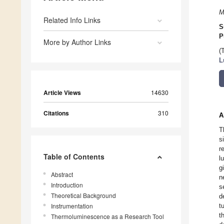
M
Related Info Links
S
P
More by Author Links
(
L
Article Views
14630
Citations
310
A
T
s
r
Table of Contents
l
g
Abstract
n
Introduction
s
Theoretical Background
d
Instrumentation
t
t
Thermoluminescence as a Research Tool