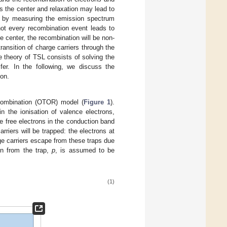
s the center and relaxation may lead to
ed by measuring the emission spectrum
not every recombination event leads to
e center, the recombination will be non-
ansition of charge carriers through the
e theory of TSL consists of solving the
sfer. In the following, we discuss the
on.
combination (OTOR) model (
Figure 1
).
n the ionisation of valence electrons,
ce free electrons in the conduction band
rriers will be trapped: the electrons at
arge carriers escape from these traps due
ron from the trap,
p
, is assumed to be
(1)