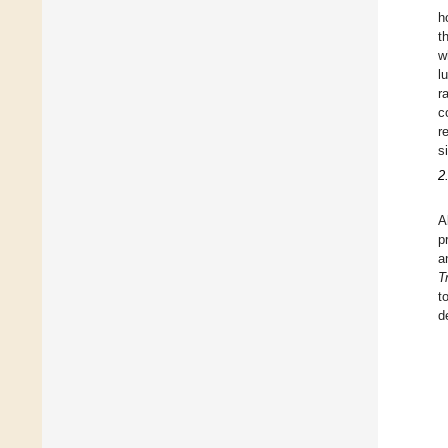
h
t
w
l
r
c
r
s
2
A
p
a
T
t
d