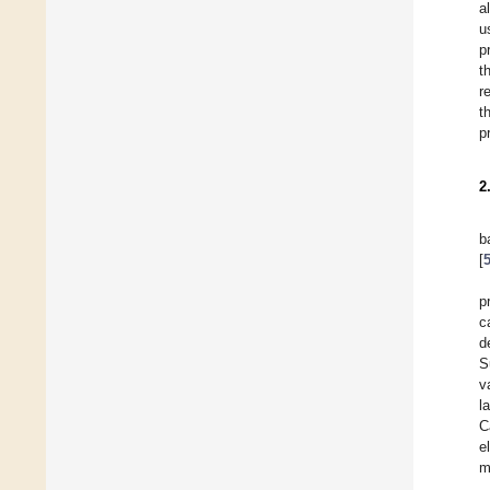
a
u
p
t
r
t
p
2
b
[
p
c
d
S
v
l
C
e
m