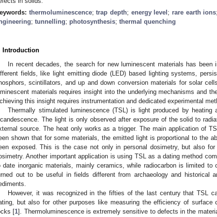
efects in solids.
eywords:
thermoluminescence
;
trap depth
;
energy level
;
rare earth ions
ngineering
;
tunnelling
;
photosynthesis
;
thermal quenching
. Introduction
In recent decades, the search for new luminescent materials has been i
ifferent fields, like light emitting diode (LED) based lighting systems, per
hosphors, scintillators, and up and down conversion materials for solar cells
uminescent materials requires insight into the underlying mechanisms and the 
chieving this insight requires instrumentation and dedicated experimental me
Thermally stimulated luminescence (TSL) is light produced by heating a
ncandescence. The light is only observed after exposure of the solid to radiat
xternal source. The heat only works as a trigger. The main application of TSL
een shown that for some materials, the emitted light is proportional to the 
een exposed. This is the case not only in personal dosimetry, but also for 
osimetry. Another important application is using TSL as a dating method com
o date inorganic materials, mainly ceramics, while radiocarbon is limited to
urned out to be useful in fields different from archaeology and historical arc
ediments.
However, it was recognized in the fifties of the last century that TSL 
ating, but also for other purposes like measuring the efficiency of surface 
ocks [
1
]. Thermoluminescence is extremely sensitive to defects in the materia