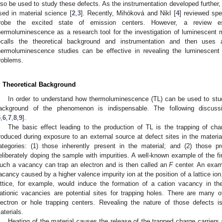
lso be used to study these defects. As the instrumentation developed further,
sed in material science [
2
,
3
]. Recently, Mihóková and Nikl [
4
] reviewed spe
robe the excited state of emission centers. However, a review es
hermoluminescence as a research tool for the investigation of luminescent ma
ecalls the theoretical background and instrumentation and then us
hermoluminescence studies can be effective in revealing the luminescent
roblems.
. Theoretical Background
In order to understand how thermoluminescence (TL) can be used to stud
ackground of the phenomenon is indispensable. The following discuss
5
,
6
,
7
,
8
,
9
].
The basic effect leading to the production of TL is the trapping of char
roduced during exposure to an external source at defect sites in the materia
ategories: (1) those inherently present in the material; and (2) those
eliberately doping the sample with impurities. A well-known example of the fi
uch a vacancy can trap an electron and is then called an
F
center. An examp
acancy caused by a higher valence impurity ion at the position of a lattice ion. 
attice, for example, would induce the formation of a cation vacancy in the 
ationic vacancies are potential sites for trapping holes. There are many 
lectron or hole trapping centers. Revealing the nature of those defects i
aterials.
Heating of the material causes the release of the trapped charge carriers