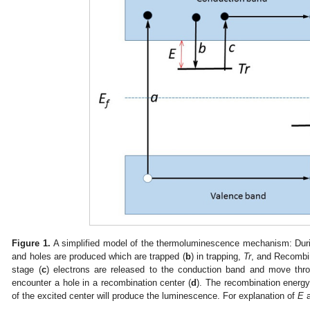
Figure 1.
A simplified model of the thermoluminescence mechanism: Durin
and holes are produced which are trapped (
b
) in trapping,
Tr
, and Recombi
stage (
c
) electrons are released to the conduction band and move thro
encounter a hole in a recombination center (
d
). The recombination energy 
of the excited center will produce the luminescence. For explanation of
E