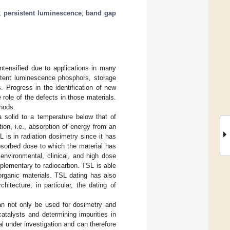
;
persistent luminescence
;
band gap
ntensified due to applications in many
sistent luminescence phosphors, storage
. Progress in the identification of new
role of the defects in those materials.
thods.
 solid to a temperature below that of
ion, i.e., absorption of energy from an
 is in radiation dosimetry since it has
absorbed dose to which the material has
environmental, clinical, and high dose
plementary to radiocarbon. TSL is able
 organic materials. TSL dating has also
hitecture, in particular, the dating of
can not only be used for dosimetry and
catalysts and determining impurities in
l under investigation and can therefore