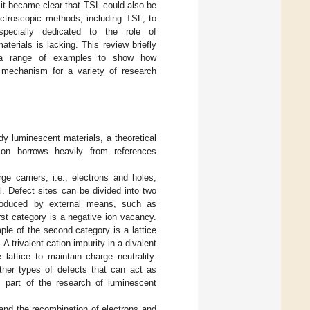
 it became clear that TSL could also be
ctroscopic methods, including TSL, to
pecially dedicated to the role of
terials is lacking. This review briefly
es a range of examples to show how
 mechanism for a variety of research
y luminescent materials, a theoretical
ion borrows heavily from references
ge carriers, i.e., electrons and holes,
l. Defect sites can be divided into two
 produced by external means, such as
rst category is a negative ion vacancy.
le of the second category is a lattice
A trivalent cation impurity in a divalent
lattice to maintain charge neutrality.
other types of defects that can act as
s part of the research of luminescent
 and the recombination of electrons and