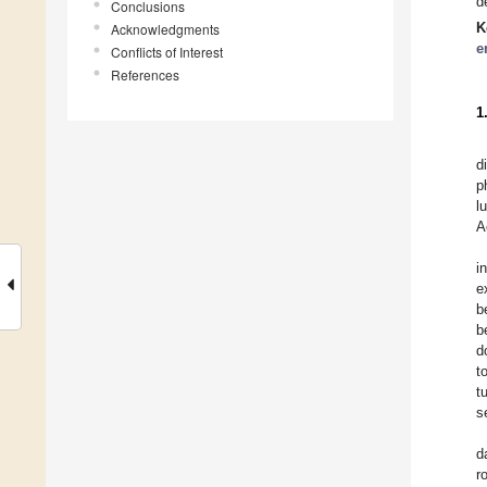
d
Conclusions
K
Acknowledgments
e
Conflicts of Interest
References
1
d
p
l
A
i
e
b
b
d
t
t
s
d
r