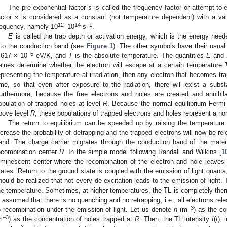
The pre-exponential factor
s
is called the frequency factor or attempt-to-
actor
s
is considered as a constant (not temperature dependent) with a value
12
14
−1
requency, namely 10
–10
s
.
E
is called the trap depth or activation energy, which is the energy need
nto the conduction band (see
Figure 1
). The other symbols have their usua
−5
.617 × 10
eV/K, and
T
is the absolute temperature. The quantities
E
and
alues determine whether the electron will escape at a certain temperature
epresenting the temperature at irradiation, then any electron that becomes tra
ime, so that even after exposure to the radiation, there will exist a substa
urthermore, because the free electrons and holes are created and annihil
opulation of trapped holes at level
R
. Because the normal equilibrium Fermi
bove level
R
, these populations of trapped electrons and holes represent a non
The return to equilibrium can be speeded up by raising the temperature
ncrease the probability of detrapping and the trapped electrons will now be re
and. The charge carrier migrates through the conduction band of the materi
ecombination center
R
. In the simple model following Randall and Wilkins [
1
uminescent center where the recombination of the electron and hole leaves t
tates. Return to the ground state is coupled with the emission of light quanta
hould be realized that not every de-excitation leads to the emission of light.
he temperature. Sometimes, at higher temperatures, the TL is completely ther
s assumed that there is no quenching and no retrapping, i.e., all electrons rel
−3
o recombination under the emission of light. Let us denote
n
(m
) as the co
−3
m
) as the concentration of holes trapped at
R
. Then, the TL intensity
I
(
t
), 