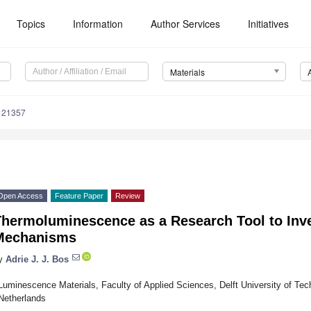
Topics
Information
Author Services
Initiatives
Materials
121357
Open Access
Feature Paper
Review
Thermoluminescence as a Research Tool to Inv
Mechanisms
y
Adrie J. J. Bos
Luminescence Materials, Faculty of Applied Sciences, Delft University of Tec
Netherlands