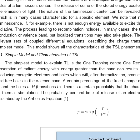
oles at a luminescent center. The release of some of the stored energy excite
he emission of light. The nature of the luminescent center can be reveal
hich is in many cases characteristic for a specific element. We note that 
uminescence. If, for example, there is not enough energy available to excite th
adiative. The process leading to recombination includes, in many cases, the tr
onduction or valence band, but localized transitions may also take place. Th
elevant sets of coupled differential equations, describing the charge tran
implest model. This model shows all the characteristics of the TSL phenomen
.1. Simple Model and Characteristics of TSL
The simplest model to explain TL is the One Trapping centre One Re
bsorption of radiant energy with energy greater than the band gap results i
roducing energetic electrons and holes which will, after thermalization, produ
nd free holes in the valence band. A certain percentage of the freed charge ca
r
and the holes at
R
(transitions
b
). There is a certain probability that the ch
o thermal stimulation. The probability per unit time of release of an elect
escribed by the Arrhenius Equation (1):
𝐸
𝑝
=
𝑠
exp
(
−
)
𝑘
𝑇