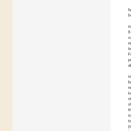
f
f
i
8
v
r
t
F
p
a
i
b
r
l
s
s
t
i
t
(