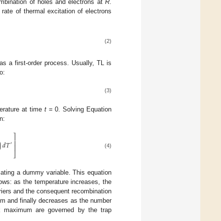
ombination of holes and electrons at
R
.
rate of thermal excitation of electrons
(2)
as a first-order process. Usually, TL is
o:
(3)
erature at time
t
= 0. Solving Equation
n:
⎤
⎥
)
𝑑
𝑇
′
⎥
(4)
⎦
cating a dummy variable. This equation
ows: as the temperature increases, the
arriers and the consequent recombination
um and finally decreases as the number
ak maximum are governed by the trap