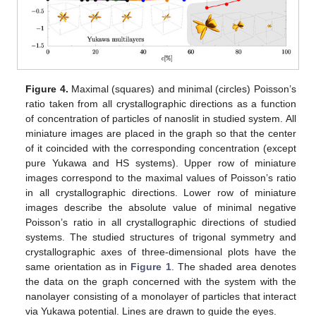
Figure 4.
Maximal (squares) and minimal (circles) Poisson’s
ratio taken from all crystallographic directions as a function
of concentration of particles of nanoslit in studied system. All
miniature images are placed in the graph so that the center
of it coincided with the corresponding concentration (except
pure Yukawa and HS systems). Upper row of miniature
images correspond to the maximal values of Poisson’s ratio
in all crystallographic directions. Lower row of miniature
images describe the absolute value of minimal negative
Poisson’s ratio in all crystallographic directions of studied
12. May
13. May
14. May
15. May
16. May
17. May
18. May
19. May
20. May
22. May
23. May
24. May
25. May
26. May
27. May
28. May
29. May
30. May
1. Jun
2. Jun
3. Jun
4. Jun
5. Jun
6. Jun
7. Jun
8. Jun
9. Jun
11. Jun
12. Jun
13. Jun
14. Jun
15. Jun
16. Jun
17. Jun
18. Jun
19. Jun
21. Jun
22. Jun
23. Jun
24. Jun
25. Jun
26. Jun
27. Jun
28. Jun
29. Jun
1. Jul
2. Jul
3. Jul
4. Jul
5. Jul
6. Jul
7. Jul
8. Jul
9. Jul
11. Jul
12. Jul
13. Jul
14. Jul
15. Jul
16. Jul
17. Jul
18. Jul
19. Jul
21. Jul
22. Jul
23. Jul
24. Jul
25. Jul
26. Jul
27. Jul
28. Jul
29. Jul
31. Jul
1. Aug
2. Aug
3. Aug
4. Aug
5. Aug
6. Aug
7. Aug
8. Aug
systems. The studied structures of trigonal symmetry and
crystallographic axes of three-dimensional plots have the
same orientation as in
Figure 1
. The shaded area denotes
the data on the graph concerned with the system with the
nanolayer consisting of a monolayer of particles that interact
via Yukawa potential. Lines are drawn to guide the eyes.