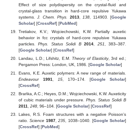
Effect of size polydispersity on the crystal-fluid and
crystal-glass transition in hard-core repulsive Yukawa
systems.
J. Chem. Phys.
2013
,
138
, 114903. [
Google
Scholar
] [
CrossRef
] [
PubMed
]
Tretiakov, K.V.; Wojciechowski, K.W. Partially auxetic
behavior in fcc crystals of hard-core repulsive Yukawa
particles.
Phys. Status Solidi B
2014
,
251
, 383–387.
[
Google Scholar
] [
CrossRef
]
Landau, L.D.; Lifshitz, E.M.
Theory of Elasticity
, 3rd ed.;
Pergamon Press: London, UK, 1986. [
Google Scholar
]
Evans, K.E. Auxetic polymers: A new range of materials.
Endeavour
1991
,
15
, 170–174. [
Google Scholar
]
[
CrossRef
]
Brańka, A.C.; Heyes, D.M.; Wojciechowski, K.W. Auxeticity
of cubic materials under pressure.
Phys. Status Solidi B
2011
,
248
, 96–104. [
Google Scholar
] [
CrossRef
]
Lakes, R.S. Foam structures with a negative Poisson’s
ratio.
Science
1987
,
235
, 1038–1040. [
Google Scholar
]
[
CrossRef
] [
PubMed
]