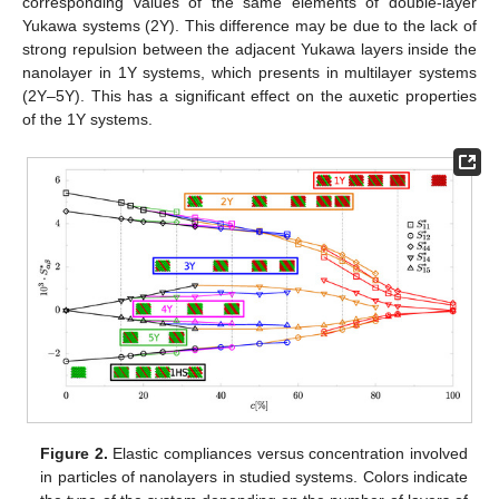
corresponding values of the same elements of double-layer
Yukawa systems (2Y). This difference may be due to the lack of
strong repulsion between the adjacent Yukawa layers inside the
nanolayer in 1Y systems, which presents in multilayer systems
(2Y–5Y). This has a significant effect on the auxetic properties
of the 1Y systems.
Figure 2.
Elastic compliances versus concentration involved
in particles of nanolayers in studied systems. Colors indicate