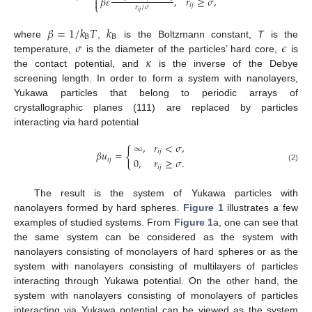

𝛽
𝜀
,
𝑟
≥
𝜎
,

⎩
𝑖
𝑗
𝑟
/
𝜎
𝑖
𝑗
𝛽
=
1
/
𝑘
𝑇
𝑘
B
B
𝜎
𝜖
where
,
is the Boltzmann constant,
T
is the
𝜅
temperature,
is the diameter of the particles’ hard core,
is
the contact potential, and
is the inverse of the Debye
screening length. In order to form a system with nanolayers,
Yukawa particles that belong to periodic arrays of
crystallographic planes (111) are replaced by particles
interacting via hard potential
∞
,
𝑟
<
𝜎
,
{
𝑖
𝑗
𝛽
𝑢
=
0
,
𝑟
≥
𝜎
.
𝑖
𝑗
𝑖
𝑗
(2)
The result is the system of Yukawa particles with
nanolayers formed by hard spheres.
Figure 1
illustrates a few
examples of studied systems. From
Figure 1
a, one can see that
the same system can be considered as the system with
nanolayers consisting of monolayers of hard spheres or as the
system with nanolayers consisting of multilayers of particles
interacting through Yukawa potential. On the other hand, the
system with nanolayers consisting of monolayers of particles
interacting via Yukawa potential can be viewed as the system