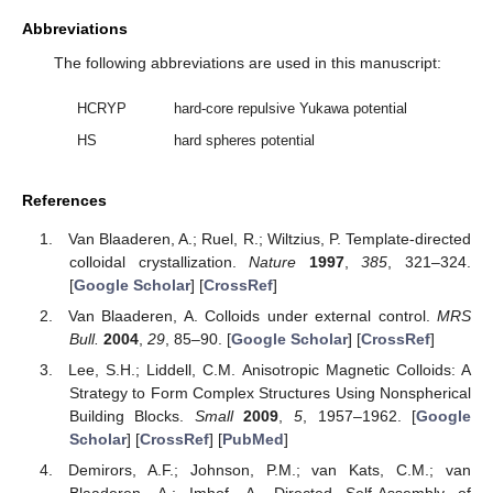
Abbreviations
The following abbreviations are used in this manuscript:
HCRYP
hard-core repulsive Yukawa potential
HS
hard spheres potential
References
Van Blaaderen, A.; Ruel, R.; Wiltzius, P. Template-directed
colloidal crystallization.
Nature
1997
,
385
, 321–324.
[
Google Scholar
] [
CrossRef
]
Van Blaaderen, A. Colloids under external control.
MRS
Bull.
2004
,
29
, 85–90. [
Google Scholar
] [
CrossRef
]
Lee, S.H.; Liddell, C.M. Anisotropic Magnetic Colloids: A
Strategy to Form Complex Structures Using Nonspherical
Building Blocks.
Small
2009
,
5
, 1957–1962. [
Google
Scholar
] [
CrossRef
] [
PubMed
]
Demirors, A.F.; Johnson, P.M.; van Kats, C.M.; van