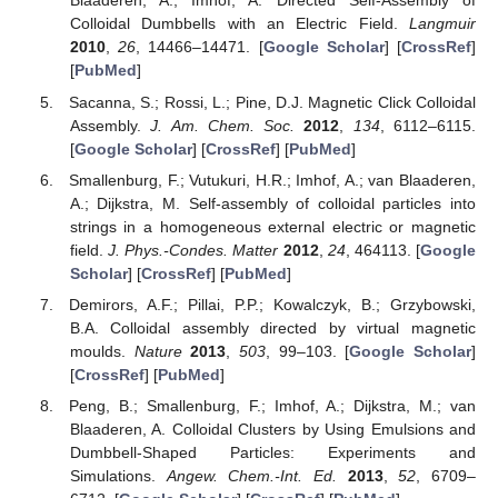
Blaaderen, A.; Imhof, A. Directed Self-Assembly of
Colloidal Dumbbells with an Electric Field.
Langmuir
2010
,
26
, 14466–14471. [
Google Scholar
] [
CrossRef
]
[
PubMed
]
Sacanna, S.; Rossi, L.; Pine, D.J. Magnetic Click Colloidal
Assembly.
J. Am. Chem. Soc.
2012
,
134
, 6112–6115.
[
Google Scholar
] [
CrossRef
] [
PubMed
]
Smallenburg, F.; Vutukuri, H.R.; Imhof, A.; van Blaaderen,
A.; Dijkstra, M. Self-assembly of colloidal particles into
strings in a homogeneous external electric or magnetic
field.
J. Phys.-Condes. Matter
2012
,
24
, 464113. [
Google
Scholar
] [
CrossRef
] [
PubMed
]
Demirors, A.F.; Pillai, P.P.; Kowalczyk, B.; Grzybowski,
B.A. Colloidal assembly directed by virtual magnetic
moulds.
Nature
2013
,
503
, 99–103. [
Google Scholar
]
[
CrossRef
] [
PubMed
]
Peng, B.; Smallenburg, F.; Imhof, A.; Dijkstra, M.; van
Blaaderen, A. Colloidal Clusters by Using Emulsions and
Dumbbell-Shaped Particles: Experiments and
Simulations.
Angew. Chem.-Int. Ed.
2013
,
52
, 6709–