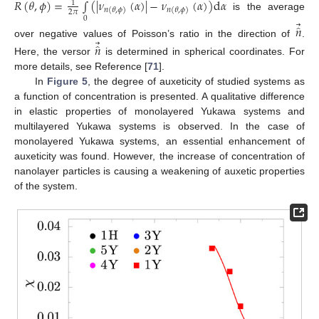
𝑅
(
𝜃
,
𝜙
)
=
∫
(
|
𝜈
(
𝛼
)
|
−
𝜈
(
𝛼
)
)
d
𝛼
1
𝑛
(
𝜃
,
𝜙
)
𝑛
(
𝜃
,
𝜙
)
2
𝜋
is the average
0
⃗
̂
𝑛
⃗
over negative values of Poisson’s ratio in the direction of
.
̂
𝑛
Here, the versor
is determined in spherical coordinates. For
more details, see Reference [
71
].
In
Figure 5
, the degree of auxeticity of studied systems as
a function of concentration is presented. A qualitative difference
in elastic properties of monolayered Yukawa systems and
multilayered Yukawa systems is observed. In the case of
monolayered Yukawa systems, an essential enhancement of
auxeticity was found. However, the increase of concentration of
nanolayer particles is causing a weakening of auxetic properties
of the system.