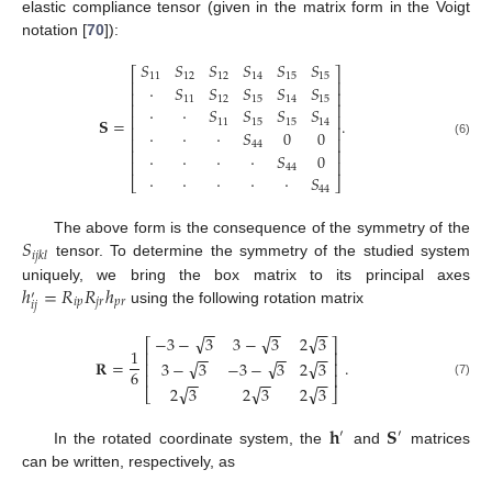
elastic compliance tensor (given in the matrix form in the Voigt
notation [
70
]):
𝑆
𝑆
𝑆
𝑆
𝑆
𝑆
⎡
⎤
11
12
12
14
15
15
⎢
⎥
·
𝑆
𝑆
𝑆
𝑆
𝑆
⎢
⎥
11
12
15
14
15
⎢
⎥
·
·
𝑆
𝑆
𝑆
𝑆
⎢
⎥
𝐒
=
.
11
15
15
14
⎢
⎥
·
·
·
𝑆
0
0
⎢
⎥
(6)
44
⎢
⎥
·
·
·
·
𝑆
0
⎢
⎥
44
·
·
·
·
·
𝑆
⎣
⎦
44
𝑆
The above form is the consequence of the symmetry of the
𝑖
𝑗
𝑘
𝑙
tensor. To determine the symmetry of the studied system
ℎ
=
𝑅
𝑅
ℎ
uniquely, we bring the box matrix to its principal axes
′
𝑖
𝑝
𝑗
𝑟
𝑝
𝑟
𝑖
𝑗
using the following rotation matrix
−
−
−
−
−
−
√
√
√
−
3
−
3
3
−
3
2
3
⎡
⎤
1
−
−
−
−
−
−
⎢
⎥
𝐑
=
.
√
√
√
3
−
3
−
3
−
3
2
3
⎢
⎥
6
⎢
⎥
−
−
−
−
−
−
(7)
√
√
√
2
3
2
3
2
3
⎣
⎦
𝐡
𝐒
′
′
In the rotated coordinate system, the
and
matrices
can be written, respectively, as