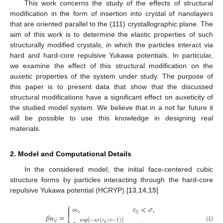
This work concerns the study of the effects of structural
modification in the form of insertion into crystal of nanolayers
that are oriented parallel to the (111) crystallographic plane. The
aim of this work is to determine the elastic properties of such
structurally modified crystals, in which the particles interact via
hard and hard-core repulsive Yukawa potentials. In particular,
we examine the effect of this structural modification on the
auxetic properties of the system under study. The purpose of
this paper is to present data that show that the discussed
structural modifications have a significant effect on auxeticity of
the studied model system. We believe that in a not far future it
will be possible to use this knowledge in designing real
materials.
2. Model and Computational Details
In the considered model, the initial face-centered cubic
structure forms by particles interacting through the hard-core
repulsive Yukawa potential (HCRYP) [
13
,
14
,
15
]
⎧
∞
,
𝑟
<
𝜎
,


𝑖
𝑗
𝛽
𝑢
=
⎨
exp
[
−
𝜅
𝜎
(
𝑟
/
𝜎
−
1
)
]
𝑖
𝑗
𝑖
𝑗
(1)