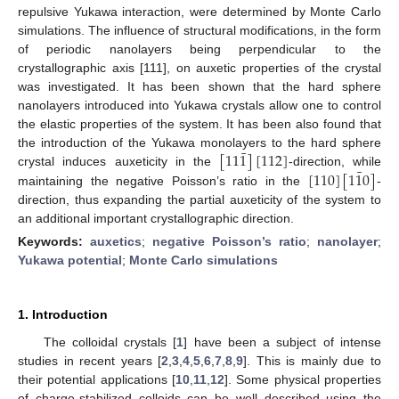
repulsive Yukawa interaction, were determined by Monte Carlo
simulations. The influence of structural modifications, in the form
of periodic nanolayers being perpendicular to the
crystallographic axis [111], on auxetic properties of the crystal
was investigated. It has been shown that the hard sphere
nanolayers introduced into Yukawa crystals allow one to control
the elastic properties of the system. It has been also found that
¯
[
11
1
]
[
112
]
the introduction of the Yukawa monolayers to the hard sphere
¯
[
110
]
[
1
1
0
]
crystal induces auxeticity in the
-direction, while
maintaining the negative Poisson’s ratio in the
-
direction, thus expanding the partial auxeticity of the system to
an additional important crystallographic direction.
Keywords:
auxetics
;
negative Poisson’s ratio
;
nanolayer
;
Yukawa potential
;
Monte Carlo simulations
1. Introduction
The colloidal crystals [
1
] have been a subject of intense
studies in recent years [
2
,
3
,
4
,
5
,
6
,
7
,
8
,
9
]. This is mainly due to
their potential applications [
10
,
11
,
12
]. Some physical properties
of charge-stabilized colloids can be well described using the