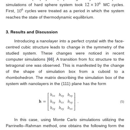
12
×
10
6
10
simulations of hard sphere system took
MC cycles.
6
First,
cycles were treated as a period in which the system
reaches the state of thermodynamic equilibrium.
3. Results and Discussion
Introducing a nanolayer into a perfect crystal with the face-
centred cubic structure leads to change in the symmetry of the
studied system. These changes were noticed in recent
computer simulations [
66
]. A transition from fcc structure to the
tetragonal one was observed. This is manifested by the change
of the shape of simulation box from a cuboid to a
rhombohedron. The matrix describing the simulation box of the
system with nanolayers in the (111) plane has the form
ℎ
ℎ
ℎ
⎡
⎤
𝑥
𝑥
𝑥
𝑦
𝑥
𝑦
⎢
⎥
ℎ
ℎ
ℎ
𝐡
=
.
⎢
⎥
𝑥
𝑦
𝑥
𝑥
𝑥
𝑦
⎢
⎥
(5)
ℎ
ℎ
ℎ
⎣
⎦
𝑥
𝑦
𝑥
𝑦
𝑥
𝑥
In this case, using Monte Carlo simulations utilizing the
Parrinello–Rahman method, one obtains the following form the