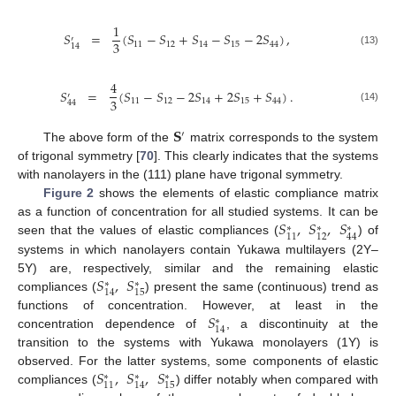
1
𝑆
=
(
𝑆
−
𝑆
+
𝑆
−
𝑆
−
2
𝑆
)
,
′
3
11
12
14
15
44
14
(13)
4
𝑆
=
(
𝑆
−
𝑆
−
2
𝑆
+
2
𝑆
+
𝑆
)
.
′
3
11
12
14
15
44
44
(14)
𝐒
′
The above form of the
matrix corresponds to the system
of trigonal symmetry [
70
]. This clearly indicates that the systems
with nanolayers in the (111) plane have trigonal symmetry.
Figure 2
shows the elements of elastic compliance matrix
𝑆
,
𝑆
,
𝑆
as a function of concentration for all studied systems. It can be
∗
∗
∗
11
12
44
seen that the values of elastic compliances (
) of
systems in which nanolayers contain Yukawa multilayers (2Y–
𝑆
,
𝑆
5Y) are, respectively, similar and the remaining elastic
∗
∗
14
15
compliances (
) present the same (continuous) trend as
𝑆
functions of concentration. However, at least in the
∗
14
concentration dependence of
, a discontinuity at the
transition to the systems with Yukawa monolayers (1Y) is
𝑆
,
𝑆
,
𝑆
observed. For the latter systems, some components of elastic
∗
∗
∗
11
14
15
compliances (
) differ notably when compared with