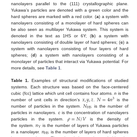
nanolayers parallel to the (111) crystallographic plane.
Yukawa’s particles are denoted with a green color and the
hard spheres are marked with a red color. (
a
) a system with
nanolayers consisting of a monolayer of hard spheres can
be also seen as multilayer Yukawa system. This system is
denoted in the text as 1HS or 6Y; (
b
) a system with
nanolayers consisting of double layer of hard spheres; (
c
) a
system with nanolayers consisting of four layers of hard
spheres; (
d
) a system with nanolayers consisting of a
monolayer of particles that interact via Yukawa potential. For
more details, see
Table 1
.
Table 1.
Examples of structural modifications of studied
systems. Each structure was based on the face-centered
𝑥
,
𝑦
,
𝑧
𝑁
=
4
𝑛
cubic (fcc) lattice which unit cell contains four atoms.
n
is the
3
𝑁
number of unit cells in direction’s
.
is the
HS
number of particles in the system.
is the number of
𝜌
=
𝑁
/
𝑉
particles in nanolayers.
c
is the concentration of nanolayers
𝑛
particles in the system.
is the density of
Y
𝑛
the system.
is the number of layers of Yukawa particles
HS
in a nanolayer.
is the number of layers of hard spheres