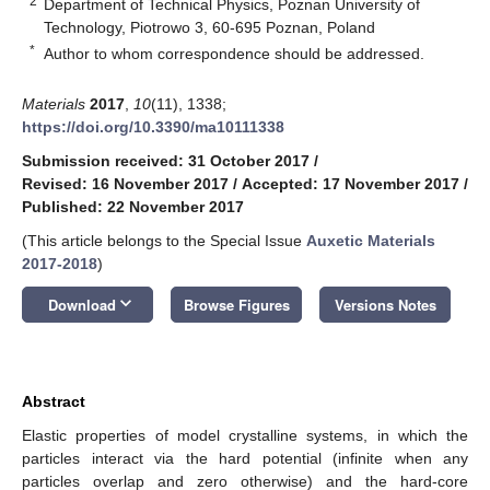
2
Department of Technical Physics, Poznan University of
Technology, Piotrowo 3, 60-695 Poznan, Poland
*
Author to whom correspondence should be addressed.
Materials
2017
,
10
(11), 1338;
https://doi.org/10.3390/ma10111338
Submission received: 31 October 2017
/
Revised: 16 November 2017
/
Accepted: 17 November 2017
/
Published: 22 November 2017
(This article belongs to the Special Issue
Auxetic Materials
2017-2018
)
keyboard_arrow_down
Download
Browse Figures
Versions Notes
Abstract
Elastic properties of model crystalline systems, in which the
particles interact via the hard potential (infinite when any
particles overlap and zero otherwise) and the hard-core