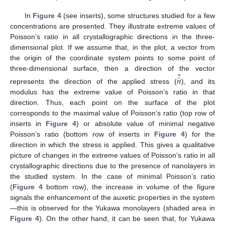
In
Figure 4
(see inserts), some structures studied for a few
concentrations are presented. They illustrate extreme values of
Poisson’s ratio in all crystallographic directions in the three-
dimensional plot. If we assume that, in the plot, a vector from
the origin of the coordinate system points to some point of
⃗
three-dimensional surface, then a direction of the vector
̂
𝑛
represents the direction of the applied stress (
), and its
modulus has the extreme value of Poisson’s ratio in that
direction. Thus, each point on the surface of the plot
corresponds to the maximal value of Poisson’s ratio (top row of
inserts in
Figure 4
) or absolute value of minimal negative
Poisson’s ratio (bottom row of inserts in
Figure 4
) for the
direction in which the stress is applied. This gives a qualitative
picture of changes in the extreme values of Poisson’s ratio in all
crystallographic directions due to the presence of nanolayers in
the studied system. In the case of minimal Poisson’s ratio
(
Figure 4
bottom row), the increase in volume of the figure
signals the enhancement of the auxetic properties in the system
—this is observed for the Yukawa monolayers (shaded area in
Figure 4
). On the other hand, it can be seen that, for Yukawa