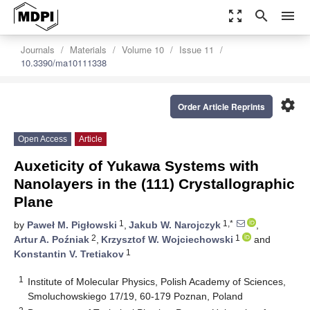
zoom_out_map
search
menu
Journals
Materials
Volume 10
Issue 11
10.3390/ma10111338
settings
Order Article Reprints
Open Access
Article
Auxeticity of Yukawa Systems with
Nanolayers in the (111) Crystallographic
Plane
1
1,*
by
Paweł M. Pigłowski
,
Jakub W. Narojczyk
,
2
1
Artur A. Poźniak
,
Krzysztof W. Wojciechowski
and
1
Konstantin V. Tretiakov
1
Institute of Molecular Physics, Polish Academy of Sciences,
Smoluchowskiego 17/19, 60-179 Poznan, Poland