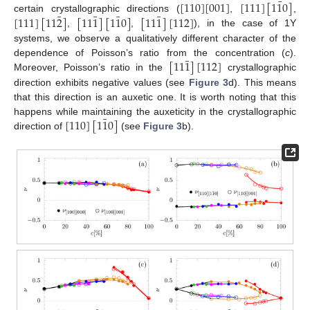
¯
[
110
]
[
001
]
[
111
]
[
1
1
0
]
¯
¯
¯
¯
[
111
]
[
11
2
]
[
11
1
]
[
1
1
0
]
[
11
1
]
[
112
]
certain crystallographic directions (
,
,
,
,
), in the case of 1Y
systems, we observe a qualitatively different character of the
¯
[
11
1
]
[
112
]
dependence of Poisson’s ratio from the concentration (
c
).
Moreover, Poisson’s ratio in the
crystallographic
direction exhibits negative values (see
Figure 3
d). This means
that this direction is an auxetic one. It is worth noting that this
¯
[
110
]
[
1
1
0
]
happens while maintaining the auxeticity in the crystallographic
direction of
(see
Figure 3
b).