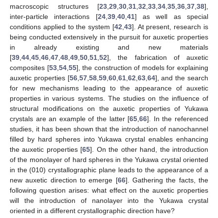
macroscopic structures [
23
,
29
,
30
,
31
,
32
,
33
,
34
,
35
,
36
,
37
,
38
],
inter-particle interactions [
24
,
39
,
40
,
41
] as well as special
conditions applied to the system [
42
,
43
]. At present, research is
being conducted extensively in the pursuit for auxetic properties
in already existing and new materials
[
39
,
44
,
45
,
46
,
47
,
48
,
49
,
50
,
51
,
52
], the fabrication of auxetic
composites [
53
,
54
,
55
], the construction of models for explaining
auxetic properties [
56
,
57
,
58
,
59
,
60
,
61
,
62
,
63
,
64
], and the search
for new mechanisms leading to the appearance of auxetic
properties in various systems. The studies on the influence of
structural modifications on the auxetic properties of Yukawa
crystals are an example of the latter [
65
,
66
]. In the referenced
studies, it has been shown that the introduction of nanochannel
filled by hard spheres into Yukawa crystal enables enhancing
the auxetic properties [
65
]. On the other hand, the introduction
of the monolayer of hard spheres in the Yukawa crystal oriented
in the (010) crystallographic plane leads to the appearance of a
new auxetic direction to emerge [
66
]. Gathering the facts, the
following question arises: what effect on the auxetic properties
will the introduction of nanolayer into the Yukawa crystal
oriented in a different crystallographic direction have?