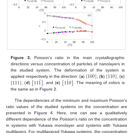
Figure 3.
Poisson’s ratio in the main crystallographic
directions versus concentration of particles of nanolayers in
[
100
]
[
110
]
the studied system. The deformation of the system is
¯
¯
[
111
]
[
11
1
]
[
1
1
0
]
applied respectively in the direction: (
a
)
, (
b
)
, (
c
)
, (
d
)
, and (
e
)
. The meaning of colors is
the same as in
Figure 2
.
The dependencies of the minimum and maximum Poisson’s
ratio values of the studied systems on the concentration are
presented in
Figure 4
. Here, one can see a qualitatively
different dependence of the Poisson’s ratio on the concentration
in systems with Yukawa monolayer and systems with Yukawa
multilayers. For multilayered Yukawa systems, the concentration