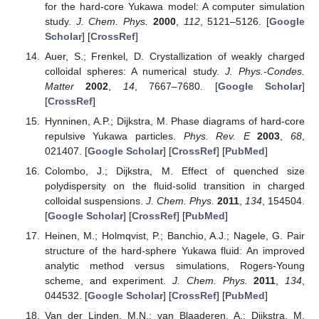
for the hard-core Yukawa model: A computer simulation
study.
J. Chem. Phys.
2000
,
112
, 5121–5126. [
Google
Scholar
] [
CrossRef
]
Auer, S.; Frenkel, D. Crystallization of weakly charged
colloidal spheres: A numerical study.
J. Phys.-Condes.
Matter
2002
,
14
, 7667–7680. [
Google Scholar
]
[
CrossRef
]
Hynninen, A.P.; Dijkstra, M. Phase diagrams of hard-core
repulsive Yukawa particles.
Phys. Rev. E
2003
,
68
,
021407. [
Google Scholar
] [
CrossRef
] [
PubMed
]
Colombo, J.; Dijkstra, M. Effect of quenched size
polydispersity on the fluid-solid transition in charged
colloidal suspensions.
J. Chem. Phys.
2011
,
134
, 154504.
[
Google Scholar
] [
CrossRef
] [
PubMed
]
Heinen, M.; Holmqvist, P.; Banchio, A.J.; Nagele, G. Pair
structure of the hard-sphere Yukawa fluid: An improved
analytic method versus simulations, Rogers-Young
scheme, and experiment.
J. Chem. Phys.
2011
,
134
,
044532. [
Google Scholar
] [
CrossRef
] [
PubMed
]
Van der Linden, M.N.; van Blaaderen, A.; Dijkstra, M.