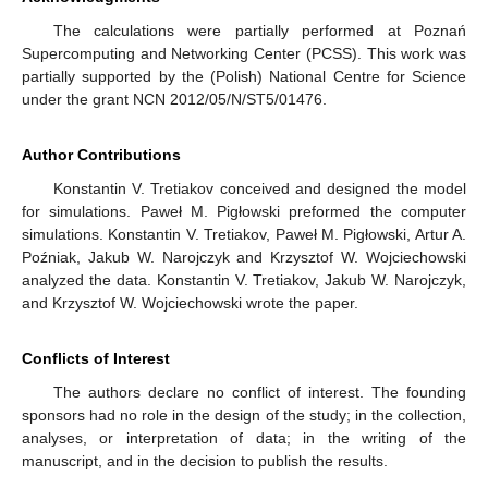
The calculations were partially performed at Poznań
Supercomputing and Networking Center (PCSS). This work was
partially supported by the (Polish) National Centre for Science
under the grant NCN 2012/05/N/ST5/01476.
Author Contributions
Konstantin V. Tretiakov conceived and designed the model
for simulations. Paweł M. Pigłowski preformed the computer
simulations. Konstantin V. Tretiakov, Paweł M. Pigłowski, Artur A.
Poźniak, Jakub W. Narojczyk and Krzysztof W. Wojciechowski
analyzed the data. Konstantin V. Tretiakov, Jakub W. Narojczyk,
and Krzysztof W. Wojciechowski wrote the paper.
Conflicts of Interest
The authors declare no conflict of interest. The founding
sponsors had no role in the design of the study; in the collection,
analyses, or interpretation of data; in the writing of the
manuscript, and in the decision to publish the results.