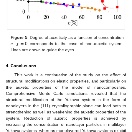
𝜒
=
0
Figure 5.
Degree of auxeticity as a function of concentration
c
.
corresponds to the case of non-auxetic system.
Lines are drawn to guide the eyes.
4. Conclusions
This work is a continuation of the study on the effect of
structural modifications on elastic properties, and particularly on
the auxetic properties of the model of nanocomposites.
Comprehensive Monte Carlo simulations revealed that the
structural modification of the Yukawa system in the form of
nanolayers in the (111) crystallographic plane can lead both to
strengthening as well as weakening the auxetic properties of the
system. Reduction of auxetic properties is achieved by
increasing the concentration of nanolayer particles in multilayer
Yukawa systems, whereas monolayered Yukawa systems exhibit