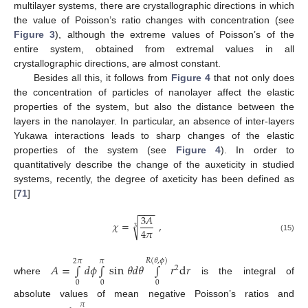
multilayer systems, there are crystallographic directions in which
the value of Poisson’s ratio changes with concentration (see
Figure 3
), although the extreme values of Poisson’s of the
entire system, obtained from extremal values in all
crystallographic directions, are almost constant.
Besides all this, it follows from
Figure 4
that not only does
the concentration of particles of nanolayer affect the elastic
properties of the system, but also the distance between the
layers in the nanolayer. In particular, an absence of inter-layers
Yukawa interactions leads to sharp changes of the elastic
properties of the system (see
Figure 4
). In order to
quantitatively describe the change of the auxeticity in studied
systems, recently, the degree of axeticity has been defined as
[
71
]
−
−
−
3
𝐴
√
𝜒
=
,
3
4
𝜋
(15)
𝑅
(
𝜃
,
𝜙
)
2
𝜋
𝜋
𝐴
=
∫
𝑑
𝜙
∫
sin
𝜃
𝑑
𝜃
∫
𝑟
d
𝑟
2
where
is the integral of
0
0
0
absolute values of mean negative Poisson’s ratios and
𝜋