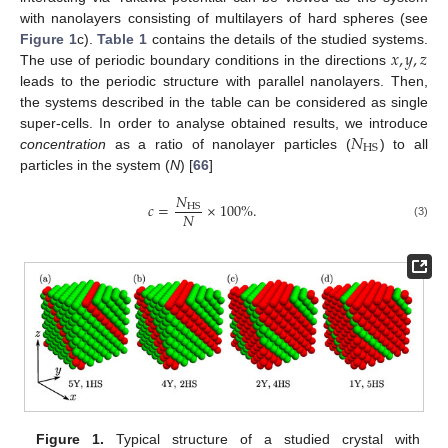
with nanolayers consisting of multilayers of hard spheres (see
𝑥
,
𝑦
,
𝑧
Figure 1
c).
Table 1
contains the details of the studied systems.
The use of periodic boundary conditions in the directions
leads to the periodic structure with parallel nanolayers. Then,
the systems described in the table can be considered as single
𝑁
super-cells. In order to analyse obtained results, we introduce
HS
concentration
as a ratio of nanolayer particles (
) to all
particles in the system (
N
) [
66
]
𝑁
𝑐
=
×
100
%
.
HS
𝑁
(3)
Figure 1.
Typical structure of a studied crystal with