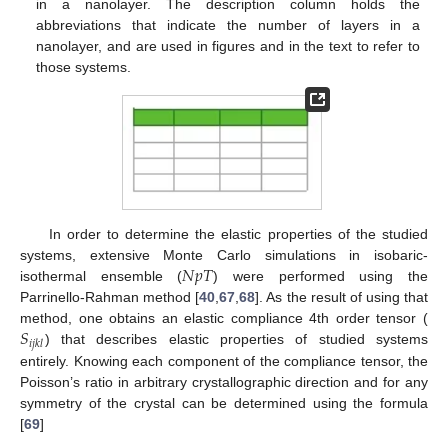
in a nanolayer. The description column holds the
abbreviations that indicate the number of layers in a
nanolayer, and are used in figures and in the text to refer to
those systems.
In order to determine the elastic properties of the studied
𝑁
𝑝
𝑇
systems, extensive Monte Carlo simulations in isobaric-
isothermal ensemble (
) were performed using the
Parrinello-Rahman method [
40
,
67
,
68
]. As the result of using that
𝑆
method, one obtains an elastic compliance 4th order tensor (
𝑖
𝑗
𝑘
𝑙
) that describes elastic properties of studied systems
entirely. Knowing each component of the compliance tensor, the
Poisson’s ratio in arbitrary crystallographic direction and for any
symmetry of the crystal can be determined using the formula
[
69
]