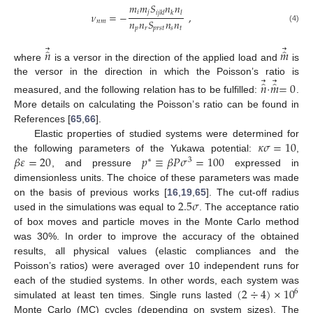
𝑚
𝑚
𝑆
𝑛
𝑛
𝑖
𝑗
𝑖
𝑗
𝑘
𝑙
𝑘
𝑙
𝜈
=
−
,
𝑛
𝑛
𝑆
𝑛
𝑛
𝑛
𝑚
𝑝
𝑟
𝑝
𝑟
𝑠
𝑡
𝑠
𝑡
(4)
⃗
⃗
̂
̂
𝑛
𝑚
where
is a versor in the direction of the applied load and
is
⃗
⃗
the versor in the direction in which the Poisson’s ratio is
̂
̂
𝑛
𝑚
=
0
measured, and the following relation has to be fulfilled:
·
.
More details on calculating the Poisson’s ratio can be found in
References [
65
,
66
].
𝜅
𝜎
=
10
Elastic properties of studied systems were determined for
𝛽
𝜀
=
20
𝑝
≡
𝛽
𝑃
𝜎
=
100
the following parameters of the Yukawa potential:
,
∗
3
, and pressure
expressed in
dimensionless units. The choice of these parameters was made
2.5
𝜎
on the basis of previous works [
16
,
19
,
65
]. The cut-off radius
used in the simulations was equal to
. The acceptance ratio
of box moves and particle moves in the Monte Carlo method
was 30%. In order to improve the accuracy of the obtained
results, all physical values (elastic compliances and the
Poisson’s ratios) were averaged over 10 independent runs for
(
2
÷
4
)
×
10
each of the studied systems. In other words, each system was
6
simulated at least ten times. Single runs lasted
Monte Carlo (MC) cycles (depending on system sizes). The