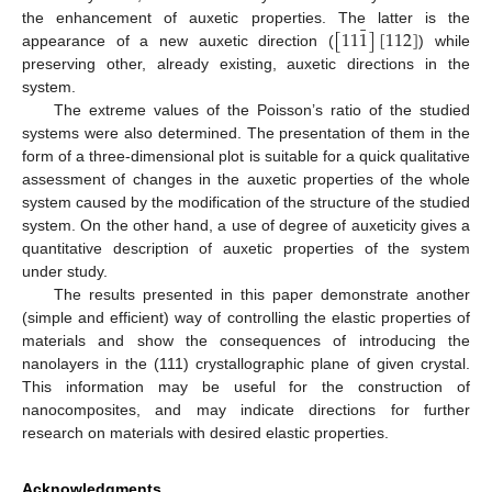
¯
[
11
1
]
[
112
]
the enhancement of auxetic properties. The latter is the
appearance of a new auxetic direction (
) while
preserving other, already existing, auxetic directions in the
system.
The extreme values of the Poisson’s ratio of the studied
systems were also determined. The presentation of them in the
form of a three-dimensional plot is suitable for a quick qualitative
assessment of changes in the auxetic properties of the whole
system caused by the modification of the structure of the studied
system. On the other hand, a use of degree of auxeticity gives a
quantitative description of auxetic properties of the system
under study.
The results presented in this paper demonstrate another
(simple and efficient) way of controlling the elastic properties of
materials and show the consequences of introducing the
nanolayers in the (111) crystallographic plane of given crystal.
This information may be useful for the construction of
nanocomposites, and may indicate directions for further
research on materials with desired elastic properties.
Acknowledgments