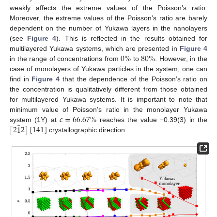
weakly affects the extreme values of the Poisson’s ratio.
Moreover, the extreme values of the Poisson’s ratio are barely
dependent on the number of Yukawa layers in the nanolayers
(see
Figure 4
). This is reflected in the results obtained for
0
%
80
%
multilayered Yukawa systems, which are presented in
Figure 4
in the range of concentrations from
to
. However, in the
case of monolayers of Yukawa particles in the system, one can
find in
Figure 4
that the dependence of the Poisson’s ratio on
the concentration is qualitatively different from those obtained
for multilayered Yukawa systems. It is important to note that
𝑐
=
66.67
%
minimum value of Poisson’s ratio in the monolayer Yukawa
¯
[
2
1
2
]
[
141
]
system (1Y) at
reaches the value −0.39(3) in the
crystallographic direction.