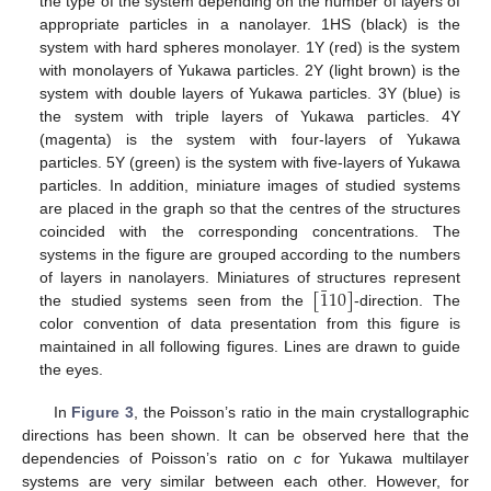
the type of the system depending on the number of layers of
appropriate particles in a nanolayer. 1HS (black) is the
system with hard spheres monolayer. 1Y (red) is the system
with monolayers of Yukawa particles. 2Y (light brown) is the
system with double layers of Yukawa particles. 3Y (blue) is
the system with triple layers of Yukawa particles. 4Y
(magenta) is the system with four-layers of Yukawa
particles. 5Y (green) is the system with five-layers of Yukawa
particles. In addition, miniature images of studied systems
are placed in the graph so that the centres of the structures
coincided with the corresponding concentrations. The
systems in the figure are grouped according to the numbers
¯
[
1
10
]
of layers in nanolayers. Miniatures of structures represent
the studied systems seen from the
-direction. The
color convention of data presentation from this figure is
maintained in all following figures. Lines are drawn to guide
the eyes.
In
Figure 3
, the Poisson’s ratio in the main crystallographic
directions has been shown. It can be observed here that the
dependencies of Poisson’s ratio on
c
for Yukawa multilayer
systems are very similar between each other. However, for