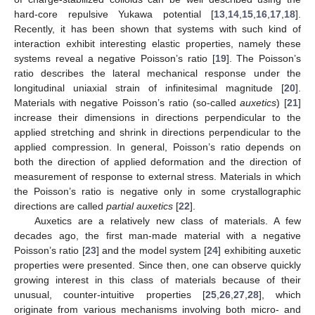
hard-core repulsive Yukawa potential [
13
,
14
,
15
,
16
,
17
,
18
].
Recently, it has been shown that systems with such kind of
interaction exhibit interesting elastic properties, namely these
systems reveal a negative Poisson’s ratio [
19
]. The Poisson’s
ratio describes the lateral mechanical response under the
longitudinal uniaxial strain of infinitesimal magnitude [
20
].
Materials with negative Poisson’s ratio (so-called
auxetics
) [
21
]
increase their dimensions in directions perpendicular to the
applied stretching and shrink in directions perpendicular to the
applied compression. In general, Poisson’s ratio depends on
both the direction of applied deformation and the direction of
measurement of response to external stress. Materials in which
the Poisson’s ratio is negative only in some crystallographic
directions are called
partial auxetics
[
22
].
Auxetics are a relatively new class of materials. A few
decades ago, the first man-made material with a negative
Poisson’s ratio [
23
] and the model system [
24
] exhibiting auxetic
properties were presented. Since then, one can observe quickly
growing interest in this class of materials because of their
unusual, counter-intuitive properties [
25
,
26
,
27
,
28
], which
originate from various mechanisms involving both micro- and