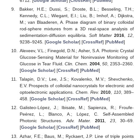
6712. [
Google Scholar
] [
CrossRef
] [
PubMed
]
Bakker, H.E.; Dussi, S.; Droste, B.L.; Besseling, T.H.;
Kennedy, C.L.; Wiegant, E.I.; Liu, B.; Imhof, A.; Dijkstra,
M.; van Blaaderen, A. Phase diagram of binary colloidal
rod-sphere mixtures from a 3D real-space analysis of
sedimentation-diffusion equilibria.
Soft Matter
2016
,
12
,
9238–9245. [
Google Scholar
] [
CrossRef
] [
PubMed
]
Alexeev, V.L.; Finegold, D.N.; Asher, S.A. Photonic Crystal
Glucose-Sensing Material for Noninvasive Monitoring of
Glucose in Tear Fluid.
Clin. Chem.
2004
,
50
, 2353–2360.
[
Google Scholar
] [
CrossRef
] [
PubMed
]
Talapin, D.V.; Lee, J.S.; Kovalenko, M.V.; Shevchenko,
E.V. Prospects of colloidal nanocrystals for electronic and
optoelectronic applications.
Chem. Rev.
2010
,
110
, 389–
458. [
Google Scholar
] [
CrossRef
] [
PubMed
]
Galisteo-López, J.; Ibisate, M.; Sapienza, R.; Froufe-
Peérez, L.; Blanco, A.; López, C. Self-Assembled
Photonic Structures.
Adv. Mater.
2011
,
23
, 30–69.
[
Google Scholar
] [
CrossRef
] [
PubMed
]
Azhar, F.E.; Baus, M.; Ryckaert, J.P. Line of triple points