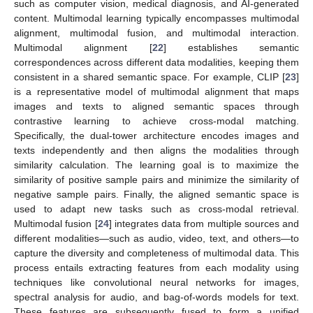
such as computer vision, medical diagnosis, and AI-generated
content. Multimodal learning typically encompasses multimodal
alignment, multimodal fusion, and multimodal interaction.
Multimodal alignment [
22
] establishes semantic
correspondences across different data modalities, keeping them
consistent in a shared semantic space. For example, CLIP [
23
]
is a representative model of multimodal alignment that maps
images and texts to aligned semantic spaces through
contrastive learning to achieve cross-modal matching.
Specifically, the dual-tower architecture encodes images and
texts independently and then aligns the modalities through
similarity calculation. The learning goal is to maximize the
similarity of positive sample pairs and minimize the similarity of
negative sample pairs. Finally, the aligned semantic space is
used to adapt new tasks such as cross-modal retrieval.
Multimodal fusion [
24
] integrates data from multiple sources and
different modalities—such as audio, video, text, and others—to
capture the diversity and completeness of multimodal data. This
process entails extracting features from each modality using
techniques like convolutional neural networks for images,
spectral analysis for audio, and bag-of-words models for text.
These features are subsequently fused to form a unified