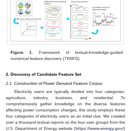
Figure 1.
Framework of textual-knowledge-guided
numerical feature discovery (TKNFD).
2. Discovery of Candidate Feature Set
2.1. Construction of Power Demand Feature Corpus
Electricity users are typically divided into four categories:
agriculture, industry, business, and residential. To
comprehensively gather knowledge on the diverse features
affecting power consumption changes, this study employs these
four categories of electricity users as an initial clue. We crawled
over a thousand textual reports on the four user groups from the
U.S. Department of Energy website (
https://www.energy.gov/
)