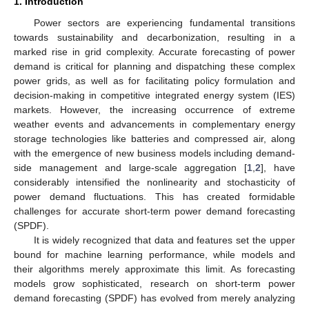
1. Introduction
Power sectors are experiencing fundamental transitions
towards sustainability and decarbonization, resulting in a
marked rise in grid complexity. Accurate forecasting of power
demand is critical for planning and dispatching these complex
power grids, as well as for facilitating policy formulation and
decision-making in competitive integrated energy system (IES)
markets. However, the increasing occurrence of extreme
weather events and advancements in complementary energy
storage technologies like batteries and compressed air, along
with the emergence of new business models including demand-
side management and large-scale aggregation [
1
,
2
], have
considerably intensified the nonlinearity and stochasticity of
power demand fluctuations. This has created formidable
challenges for accurate short-term power demand forecasting
(SPDF).
It is widely recognized that data and features set the upper
bound for machine learning performance, while models and
their algorithms merely approximate this limit. As forecasting
models grow sophisticated, research on short-term power
demand forecasting (SPDF) has evolved from merely analyzing