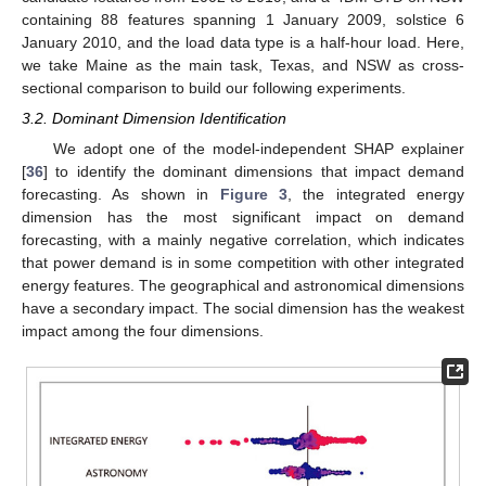
containing 88 features spanning 1 January 2009, solstice 6
January 2010, and the load data type is a half-hour load. Here,
we take Maine as the main task, Texas, and NSW as cross-
sectional comparison to build our following experiments.
3.2. Dominant Dimension Identification
We adopt one of the model-independent SHAP explainer
[
36
] to identify the dominant dimensions that impact demand
forecasting. As shown in
Figure 3
, the integrated energy
dimension has the most significant impact on demand
forecasting, with a mainly negative correlation, which indicates
that power demand is in some competition with other integrated
energy features. The geographical and astronomical dimensions
have a secondary impact. The social dimension has the weakest
impact among the four dimensions.