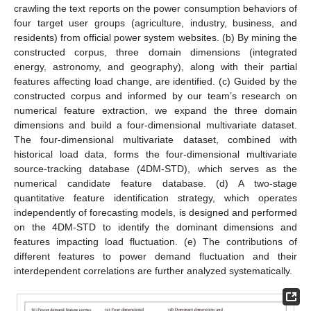
crawling the text reports on the power consumption behaviors of
four target user groups (agriculture, industry, business, and
residents) from official power system websites. (b) By mining the
constructed corpus, three domain dimensions (integrated
energy, astronomy, and geography), along with their partial
features affecting load change, are identified. (c) Guided by the
constructed corpus and informed by our team’s research on
numerical feature extraction, we expand the three domain
dimensions and build a four-dimensional multivariate dataset.
The four-dimensional multivariate dataset, combined with
historical load data, forms the four-dimensional multivariate
source-tracking database (4DM-STD), which serves as the
numerical candidate feature database. (d) A two-stage
quantitative feature identification strategy, which operates
independently of forecasting models, is designed and performed
on the 4DM-STD to identify the dominant dimensions and
features impacting load fluctuation. (e) The contributions of
different features to power demand fluctuation and their
interdependent correlations are further analyzed systematically.