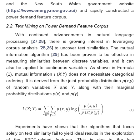
and the New South Wales government website
(
https://www.energy.nsw.gov.au/
) and rapidly constructed a
power demand feature corpus.
2.2. Text Mining on Power Demand Feature Corpus
With continued advancements in natural language
processing [
27
,
28
], there is growing interest in leveraging
corpus analysis [
25
,
26
] to uncover text similarities. The mutual
information algorithm [
29
] has been proven to be effective in
measuring similarities between discrete variables, and it can
also be applied to continuous variables. As shown in Formula
(1), mutual information
I
(
X
;
Y
) does not necessitate categorical
ordering. It is derived from the joint probability distribution
p
(
x
,
y
)
of random variables
X
and
Y
, along with their marginal
probability distributions
p
(
x
) and
p
(
y
).
𝑝
(
𝑥
,
𝑦
)
𝐼
(
𝑋
;
𝑌
)
=
∑
∑
𝑝
(
𝑥
,
𝑦
)
log
(
)
𝑝
(
𝑥
)
𝑝
(
𝑦
)
(1)
𝑥
∈
𝑋
𝑦
∈
𝑌
Experiments have shown that the algorithms that focus
solely on text similarity fail to yield ideal results in the exploration
of the SPDF-related features. This is due to the low