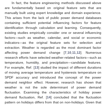
In fact, the feature engineering methods discussed above
are fundamentally based on original feature sets that are
manually built using expert knowledge and domain experience.
This arises from the lack of public power demand databases
containing sufficient potential influencing factors for feature
identification through calculation and learning. Consequently,
existing studies empirically consider one or several influencing
factors—such as weather, calendar, and social or economic
indicators—as the original feature sets for selection and
extraction. Weather is regarded as the most dominant factor
affecting power demand change [
7
,
10
,
11
,
12
]. Numerous
research efforts have selected weather-related factors—such as
temperature, humidity, and precipitation—candidate features.
For example, Ref. [
13
] studied the impact of different durations
of moving average temperature and hysteresis temperature on
SPDF accuracy and introduced the concept of the power
demand neighbor effect. However, research has shown that
weather is not the sole determinant of power demand
fluctuation. Examining the characteristics of holiday power
demand fluctuation, Ref. [
14
] concluded that the fluctuation
pattern on holidays differs from that on non-holidays. Given that