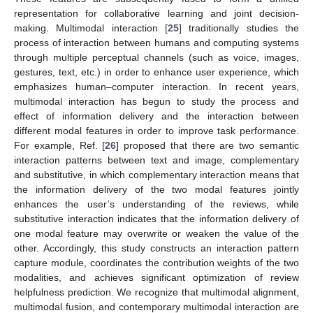
representation for collaborative learning and joint decision-
making. Multimodal interaction [
25
] traditionally studies the
process of interaction between humans and computing systems
through multiple perceptual channels (such as voice, images,
gestures, text, etc.) in order to enhance user experience, which
emphasizes human–computer interaction. In recent years,
multimodal interaction has begun to study the process and
effect of information delivery and the interaction between
different modal features in order to improve task performance.
For example, Ref. [
26
] proposed that there are two semantic
interaction patterns between text and image, complementary
and substitutive, in which complementary interaction means that
the information delivery of the two modal features jointly
enhances the user’s understanding of the reviews, while
substitutive interaction indicates that the information delivery of
one modal feature may overwrite or weaken the value of the
other. Accordingly, this study constructs an interaction pattern
capture module, coordinates the contribution weights of the two
modalities, and achieves significant optimization of review
helpfulness prediction. We recognize that multimodal alignment,
multimodal fusion, and contemporary multimodal interaction are