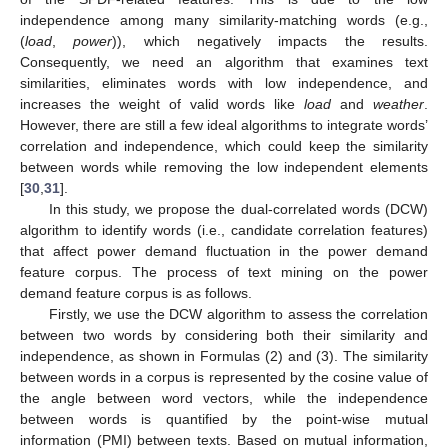
independence among many similarity-matching words (e.g.,
(
load
,
power
)), which negatively impacts the results.
Consequently, we need an algorithm that examines text
similarities, eliminates words with low independence, and
increases the weight of valid words like
load
and
weather
.
However, there are still a few ideal algorithms to integrate words’
correlation and independence, which could keep the similarity
between words while removing the low independent elements
[
30
,
31
].
In this study, we propose the dual-correlated words (DCW)
algorithm to identify words (i.e., candidate correlation features)
that affect power demand fluctuation in the power demand
feature corpus. The process of text mining on the power
demand feature corpus is as follows.
Firstly, we use the DCW algorithm to assess the correlation
between two words by considering both their similarity and
independence, as shown in Formulas (2) and (3). The similarity
between words in a corpus is represented by the cosine value of
the angle between word vectors, while the independence
between words is quantified by the point-wise mutual
information (PMI) between texts. Based on mutual information,