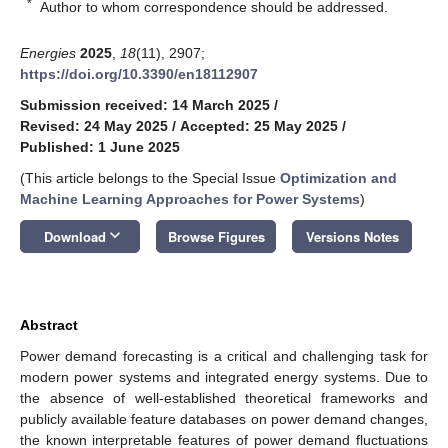
*
Author to whom correspondence should be addressed.
Energies
2025
,
18
(11), 2907;
https://doi.org/10.3390/en18112907
Submission received: 14 March 2025
/
Revised: 24 May 2025
/
Accepted: 25 May 2025
/
Published: 1 June 2025
(This article belongs to the Special Issue
Optimization and
Machine Learning Approaches for Power Systems
)
keyboard_arrow_down
Download
Browse Figures
Versions Notes
Abstract
Power demand forecasting is a critical and challenging task for
modern power systems and integrated energy systems. Due to
the absence of well-established theoretical frameworks and
publicly available feature databases on power demand changes,
the known interpretable features of power demand fluctuations