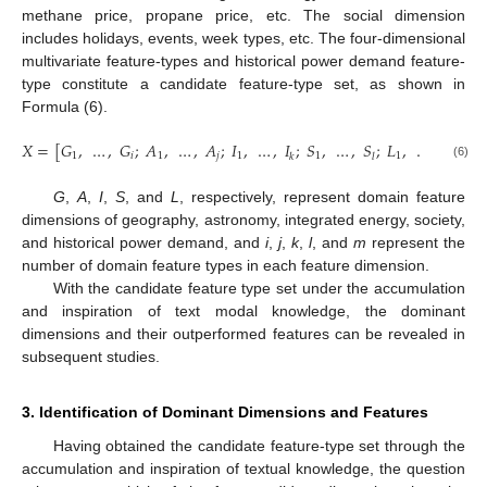
methane price, propane price, etc. The social dimension
includes holidays, events, week types, etc. The four-dimensional
multivariate feature-types and historical power demand feature-
type constitute a candidate feature-type set, as shown in
Formula (6).
𝑋
=
[
𝐺
,
…
,
𝐺
;
𝐴
,
…
,
𝐴
;
𝐼
,
…
,
𝐼
;
𝑆
,
…
,
𝑆
;
𝐿
,
…
,
𝐿
]
1
𝑖
1
𝑗
1
1
1
𝑘
𝑙
𝑚
(6)
G
,
A
,
I
,
S
, and
L
, respectively, represent domain feature
dimensions of geography, astronomy, integrated energy, society,
and historical power demand, and
i
,
j
,
k
,
l
, and
m
represent the
number of domain feature types in each feature dimension.
With the candidate feature type set under the accumulation
and inspiration of text modal knowledge, the dominant
dimensions and their outperformed features can be revealed in
subsequent studies.
3. Identification of Dominant Dimensions and Features
Having obtained the candidate feature-type set through the
accumulation and inspiration of textual knowledge, the question