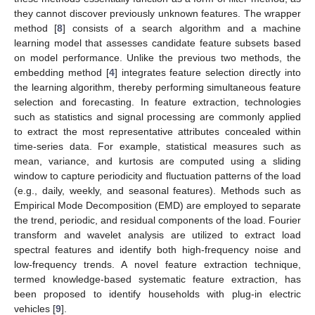
they cannot discover previously unknown features. The wrapper
method [
8
] consists of a search algorithm and a machine
learning model that assesses candidate feature subsets based
on model performance. Unlike the previous two methods, the
embedding method [
4
] integrates feature selection directly into
the learning algorithm, thereby performing simultaneous feature
selection and forecasting. In feature extraction, technologies
such as statistics and signal processing are commonly applied
to extract the most representative attributes concealed within
time-series data. For example, statistical measures such as
mean, variance, and kurtosis are computed using a sliding
window to capture periodicity and fluctuation patterns of the load
(e.g., daily, weekly, and seasonal features). Methods such as
Empirical Mode Decomposition (EMD) are employed to separate
the trend, periodic, and residual components of the load. Fourier
transform and wavelet analysis are utilized to extract load
spectral features and identify both high-frequency noise and
low-frequency trends. A novel feature extraction technique,
termed knowledge-based systematic feature extraction, has
been proposed to identify households with plug-in electric
vehicles [
9
].