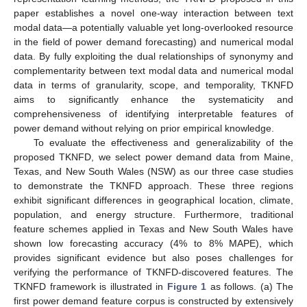
paper establishes a novel one-way interaction between text
modal data—a potentially valuable yet long-overlooked resource
in the field of power demand forecasting) and numerical modal
data. By fully exploiting the dual relationships of synonymy and
complementarity between text modal data and numerical modal
data in terms of granularity, scope, and temporality, TKNFD
aims to significantly enhance the systematicity and
comprehensiveness of identifying interpretable features of
power demand without relying on prior empirical knowledge.
To evaluate the effectiveness and generalizability of the
proposed TKNFD, we select power demand data from Maine,
Texas, and New South Wales (NSW) as our three case studies
to demonstrate the TKNFD approach. These three regions
exhibit significant differences in geographical location, climate,
population, and energy structure. Furthermore, traditional
feature schemes applied in Texas and New South Wales have
shown low forecasting accuracy (4% to 8% MAPE), which
provides significant evidence but also poses challenges for
verifying the performance of TKNFD-discovered features. The
TKNFD framework is illustrated in
Figure 1
as follows. (a) The
first power demand feature corpus is constructed by extensively