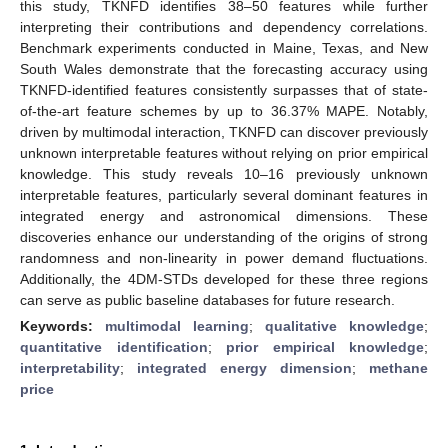
this study, TKNFD identifies 38–50 features while further
interpreting their contributions and dependency correlations.
Benchmark experiments conducted in Maine, Texas, and New
South Wales demonstrate that the forecasting accuracy using
TKNFD-identified features consistently surpasses that of state-
of-the-art feature schemes by up to 36.37% MAPE. Notably,
driven by multimodal interaction, TKNFD can discover previously
unknown interpretable features without relying on prior empirical
knowledge. This study reveals 10–16 previously unknown
interpretable features, particularly several dominant features in
integrated energy and astronomical dimensions. These
discoveries enhance our understanding of the origins of strong
randomness and non-linearity in power demand fluctuations.
Additionally, the 4DM-STDs developed for these three regions
can serve as public baseline databases for future research.
Keywords:
multimodal learning
;
qualitative knowledge
;
quantitative identification
;
prior empirical knowledge
;
interpretability
;
integrated energy dimension
;
methane
price