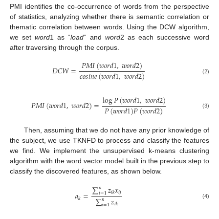
PMI identifies the co-occurrence of words from the perspective
of statistics, analyzing whether there is semantic correlation or
thematic correlation between words. Using the DCW algorithm,
we set
word
1 as “
load
” and
word
2 as each successive word
after traversing through the corpus.
𝑃
𝑀
𝐼
(
𝑤
𝑜
𝑟
𝑑
1
,
𝑤
𝑜
𝑟
𝑑
2
)
𝐷
𝐶
𝑊
=
𝑐
𝑜
𝑠
𝑖
𝑛
𝑒
(
𝑤
𝑜
𝑟
𝑑
1
,
𝑤
𝑜
𝑟
𝑑
2
)
(2)
log
𝑃
(
𝑤
𝑜
𝑟
𝑑
1
,
𝑤
𝑜
𝑟
𝑑
2
)
𝑃
𝑀
𝐼
(
𝑤
𝑜
𝑟
𝑑
1
,
𝑤
𝑜
𝑟
𝑑
2
)
=
𝑃
(
𝑤
𝑜
𝑟
𝑑
1
)
𝑃
(
𝑤
𝑜
𝑟
𝑑
2
)
(3)
Then, assuming that we do not have any prior knowledge of
the subject, we use TKNFD to process and classify the features
we find. We implement the unsupervised k-means clustering
algorithm with the word vector model built in the previous step to
classify the discovered features, as shown below.
∑
𝑧
𝑥
𝑛
𝑖
𝑗
𝑖
𝑘
𝑎
=
𝑖
=
1
𝑘
∑
𝑧
𝑛
(4)
𝑖
𝑘
𝑖
=
1