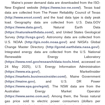
Maine’s power demand data are downloaded from the ISO-
New England website (
https://www.iso-ne.com/
). Texas load
data are collected from The Power Reliability Council of Texas
(
http://www.ercot.com/
) and the load data type is daily peak
load. Geography data are collected from U.S. Data.GOV
(
https://www.data.gov/
), Natural Earth Data
(
https://naturalearthdata.com/
), and United States Geological
Survey (
http://usgs.gov/
). Astronomy data are collected from
U.S. NOAA (
http://gis.ncdc.noaa.gov/
) and NASA’s Global
Change Master Directory (
http://gcmd.earthdata.nasa.gov/
).
Integrated energy data are collected from the U.S. National
Renewable Energy Laboratory
(
https://www.nrel.gov/research/data-tools.html
, accessed on
24 May 2025), U.S. Energy Information Administration
(
https://www.eia.gov/
), MarketInsider
(
https://markets.businessinsider.com/
), Maine Government
(
https://maine.gov
), and U.S. DR Power
(
https://www.epa.gov/egrid
). The NSW data are from the
Australian Energy Market Operator
(
https://www.aemo.com.au/
). Among them, the Texas natural
gas price sold to electric power consumers (dollars per