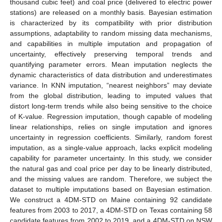
thousand cubic feet) and coal price (delivered to electric power
stations) are released on a monthly basis. Bayesian estimation
is characterized by its compatibility with prior distribution
assumptions, adaptability to random missing data mechanisms,
and capabilities in multiple imputation and propagation of
uncertainty, effectively preserving temporal trends and
quantifying parameter errors. Mean imputation neglects the
dynamic characteristics of data distribution and underestimates
variance. In KNN imputation, “nearest neighbors” may deviate
from the global distribution, leading to imputed values that
distort long-term trends while also being sensitive to the choice
of K-value. Regression imputation, though capable of modeling
linear relationships, relies on single imputation and ignores
uncertainty in regression coefficients. Similarly, random forest
imputation, as a single-value approach, lacks explicit modeling
capability for parameter uncertainty. In this study, we consider
the natural gas and coal price per day to be linearly distributed,
and the missing values are random. Therefore, we subject the
dataset to multiple imputations based on Bayesian estimation.
We construct a 4DM-STD on Maine containing 92 candidate
features from 2003 to 2017, a 4DM-STD on Texas containing 58
candidate features from 2002 to 2019, and a 4DM-STD on NSW