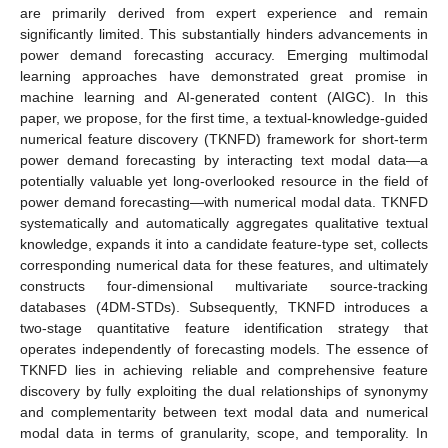
are primarily derived from expert experience and remain
significantly limited. This substantially hinders advancements in
power demand forecasting accuracy. Emerging multimodal
learning approaches have demonstrated great promise in
machine learning and AI-generated content (AIGC). In this
paper, we propose, for the first time, a textual-knowledge-guided
numerical feature discovery (TKNFD) framework for short-term
power demand forecasting by interacting text modal data—a
potentially valuable yet long-overlooked resource in the field of
power demand forecasting—with numerical modal data. TKNFD
systematically and automatically aggregates qualitative textual
knowledge, expands it into a candidate feature-type set, collects
corresponding numerical data for these features, and ultimately
constructs four-dimensional multivariate source-tracking
databases (4DM-STDs). Subsequently, TKNFD introduces a
two-stage quantitative feature identification strategy that
operates independently of forecasting models. The essence of
TKNFD lies in achieving reliable and comprehensive feature
discovery by fully exploiting the dual relationships of synonymy
and complementarity between text modal data and numerical
modal data in terms of granularity, scope, and temporality. In