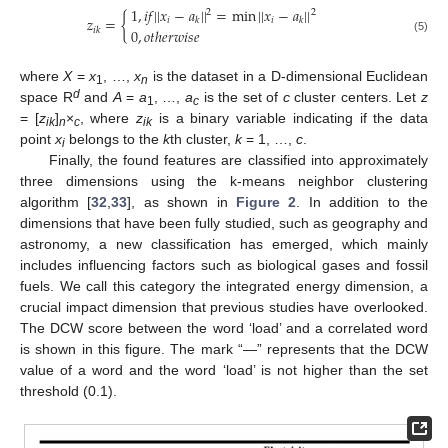
1
,
𝑖
𝑓
|
|
𝑥
−
𝑎
|
|
=
min
|
|
𝑥
−
𝑎
|
|
2
2
𝑧
=
{
𝑖
𝑖
𝑘
𝑘
𝑖
𝑘
0
,
𝑜
𝑡
ℎ
𝑒
𝑟
𝑤
𝑖
𝑠
𝑒
(5)
where
X
=
x
, …,
x
is the dataset in a D-dimensional Euclidean
1
n
d
space R
and
A
=
a
, …,
a
is the set of
c
cluster centers. Let
z
1
c
= [
z
]
×
, where
z
is a binary variable indicating if the data
ik
n
c
ik
point
x
belongs to the
k
th cluster,
k
= 1, …,
c
.
i
Finally, the found features are classified into approximately
three dimensions using the k-means neighbor clustering
algorithm [
32
,
33
], as shown in
Figure 2
. In addition to the
dimensions that have been fully studied, such as geography and
astronomy, a new classification has emerged, which mainly
includes influencing factors such as biological gases and fossil
fuels. We call this category the integrated energy dimension, a
crucial impact dimension that previous studies have overlooked.
The DCW score between the word ‘load’ and a correlated word
is shown in this figure. The mark “—” represents that the DCW
value of a word and the word ‘load’ is not higher than the set
threshold (0.1).