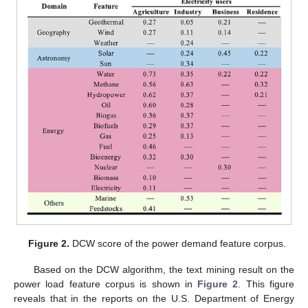
Figure 2.
DCW score of the power demand feature corpus.
Based on the DCW algorithm, the text mining result on the
power load feature corpus is shown in
Figure 2
. This figure
reveals that in the reports on the U.S. Department of Energy