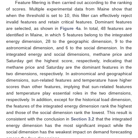
Feature filtering is then carried out according to the ranking
of scores. Multiple experimental data from Maine show that
when the threshold is set to 10, this filter can effectively reject
invalid features and retain critical features. Dominant features
are selected, as shown in
Figure 4
a. In total, 48 features are
identified in Maine, in which 5 features belong to the integrated
energy dimension, 28 to the geographic dimension, 9 to the
astronomical dimension, and 6 to the social dimension. In the
integrated energy and social dimensions, methane price and
Saturday get the highest score, respectively, indicating that
methane price and Saturday are the dominant features in the
two dimensions, respectively. In astronomical and geographical
dimensions, sun-related features and temperature have higher
scores than other features, implying that sun-related features
and temperature play essential roles in the two dimensions,
respectively. In addition, except for the historical load dimension,
the features of the integrated energy dimension rank the highest
and those of the social dimension rank the lowest. This result is
consistent with the conclusion in
Section 3.2
that the integrated
energy dimension has the most significant impact while the
social dimension has the weakest impact on demand forecasting