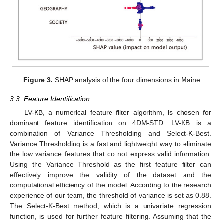
Figure 3.
SHAP analysis of the four dimensions in Maine.
3.3. Feature Identification
LV-KB, a numerical feature filter algorithm, is chosen for
dominant feature identification on 4DM-STD. LV-KB is a
combination of Variance Thresholding and Select-K-Best.
Variance Thresholding is a fast and lightweight way to eliminate
the low variance features that do not express valid information.
Using the Variance Threshold as the first feature filter can
effectively improve the validity of the dataset and the
computational efficiency of the model. According to the research
experience of our team, the threshold of variance is set as 0.88.
The Select-K-Best method, which is a univariate regression
function, is used for further feature filtering. Assuming that the