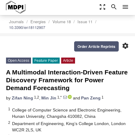
zoom_out_map
search
menu
Journals
Energies
Volume 18
Issue 11
10.3390/en18112907
settings
Order Article Reprints
Open Access
Feature Paper
Article
A Multimodal Interaction-Driven Feature
Discovery Framework for Power
Demand Forecasting
1,2
1,*
1
by
Zifan Ning
,
Min Jin
and
Pan Zeng
1
College of Computer Science and Electronic Engineering,
Hunan University, Changsha 410082, China
2
Department of Engineering, King’s College London, London
WC2R 2LS, UK