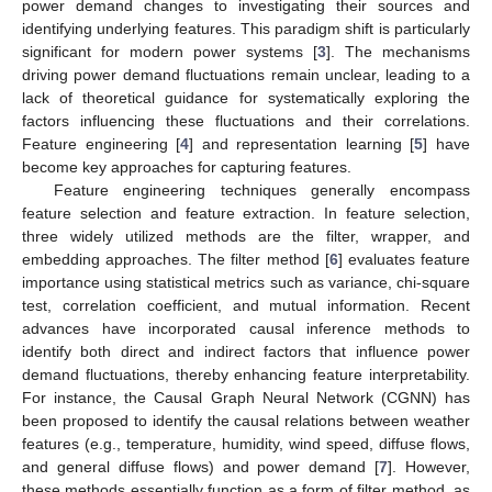
power demand changes to investigating their sources and
identifying underlying features. This paradigm shift is particularly
significant for modern power systems [
3
]. The mechanisms
driving power demand fluctuations remain unclear, leading to a
lack of theoretical guidance for systematically exploring the
factors influencing these fluctuations and their correlations.
Feature engineering [
4
] and representation learning [
5
] have
become key approaches for capturing features.
Feature engineering techniques generally encompass
feature selection and feature extraction. In feature selection,
three widely utilized methods are the filter, wrapper, and
embedding approaches. The filter method [
6
] evaluates feature
importance using statistical metrics such as variance, chi-square
test, correlation coefficient, and mutual information. Recent
advances have incorporated causal inference methods to
identify both direct and indirect factors that influence power
demand fluctuations, thereby enhancing feature interpretability.
For instance, the Causal Graph Neural Network (CGNN) has
been proposed to identify the causal relations between weather
features (e.g., temperature, humidity, wind speed, diffuse flows,
and general diffuse flows) and power demand [
7
]. However,
these methods essentially function as a form of filter method, as