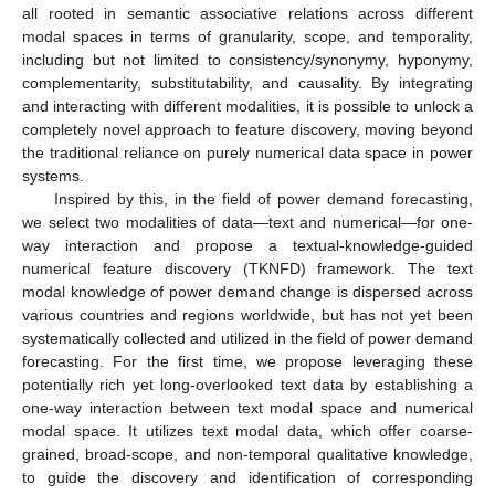
all rooted in semantic associative relations across different
modal spaces in terms of granularity, scope, and temporality,
including but not limited to consistency/synonymy, hyponymy,
complementarity, substitutability, and causality. By integrating
and interacting with different modalities, it is possible to unlock a
completely novel approach to feature discovery, moving beyond
the traditional reliance on purely numerical data space in power
systems.
Inspired by this, in the field of power demand forecasting,
we select two modalities of data—text and numerical—for one-
way interaction and propose a textual-knowledge-guided
numerical feature discovery (TKNFD) framework. The text
modal knowledge of power demand change is dispersed across
various countries and regions worldwide, but has not yet been
systematically collected and utilized in the field of power demand
forecasting. For the first time, we propose leveraging these
potentially rich yet long-overlooked text data by establishing a
one-way interaction between text modal space and numerical
modal space. It utilizes text modal data, which offer coarse-
grained, broad-scope, and non-temporal qualitative knowledge,
to guide the discovery and identification of corresponding