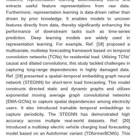
extracts useful feature representations from raw data.
Furthermore, representation learning is data-driven rather than
driven by prior knowledge. It enables models to uncover
features directly from data, thereby significantly enhancing the
performance of downstream tasks such as time-series
prediction. Deep learning models are widely used in
representation learning. For example, Ref. [
18
] proposed a
multivariate, multistep forecasting framework based on temporal
convolution networks (TCNs) for residential load. Utilizing TCNs’
causal and dilated convolutions, this study tackled challenges in
capturing long-range dependencies in highly damaged data.
Ref. [
19
] presented a spatial–temporal embedding graph neural
network (STEGNN) for short-term load forecasting. This model
constructs directed static and dynamic graphs and utilizes
exponential moving average graph convolutional networks
(EMA-GCNs) to capture spatial dependencies among electricity
users. It also introduced trainable temporal embeddings to
capture periodicity. The STEGNN has demonstrated high
accuracy across multiple real-world datasets. Ref. [
20
]
introduced a multistep electric vehicle charging load forecasting
model based on an Autoformer variant (TDformerBCMG). This