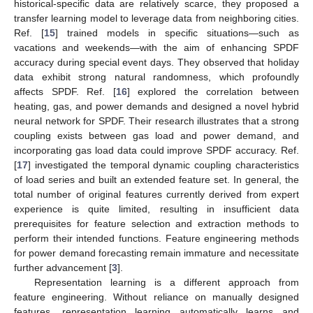
historical-specific data are relatively scarce, they proposed a
transfer learning model to leverage data from neighboring cities.
Ref. [
15
] trained models in specific situations—such as
vacations and weekends—with the aim of enhancing SPDF
accuracy during special event days. They observed that holiday
data exhibit strong natural randomness, which profoundly
affects SPDF. Ref. [
16
] explored the correlation between
heating, gas, and power demands and designed a novel hybrid
neural network for SPDF. Their research illustrates that a strong
coupling exists between gas load and power demand, and
incorporating gas load data could improve SPDF accuracy. Ref.
[
17
] investigated the temporal dynamic coupling characteristics
of load series and built an extended feature set. In general, the
total number of original features currently derived from expert
experience is quite limited, resulting in insufficient data
prerequisites for feature selection and extraction methods to
perform their intended functions. Feature engineering methods
for power demand forecasting remain immature and necessitate
further advancement [
3
].
Representation learning is a different approach from
feature engineering. Without reliance on manually designed
features, representation learning automatically learns and