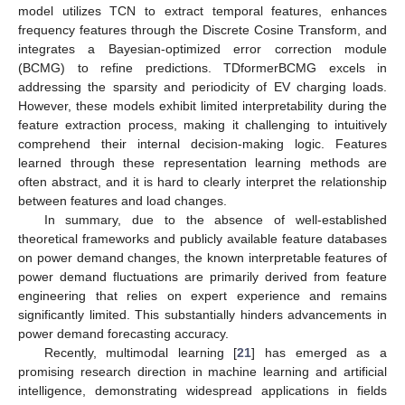
model utilizes TCN to extract temporal features, enhances
frequency features through the Discrete Cosine Transform, and
integrates a Bayesian-optimized error correction module
(BCMG) to refine predictions. TDformerBCMG excels in
addressing the sparsity and periodicity of EV charging loads.
However, these models exhibit limited interpretability during the
feature extraction process, making it challenging to intuitively
comprehend their internal decision-making logic. Features
learned through these representation learning methods are
often abstract, and it is hard to clearly interpret the relationship
between features and load changes.
In summary, due to the absence of well-established
theoretical frameworks and publicly available feature databases
on power demand changes, the known interpretable features of
power demand fluctuations are primarily derived from feature
engineering that relies on expert experience and remains
significantly limited. This substantially hinders advancements in
power demand forecasting accuracy.
Recently, multimodal learning [
21
] has emerged as a
promising research direction in machine learning and artificial
intelligence, demonstrating widespread applications in fields