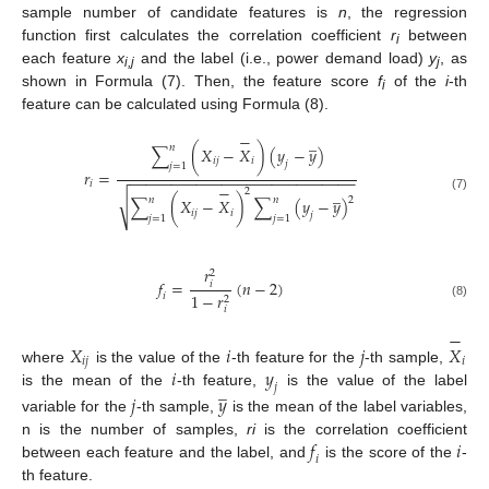
sample number of candidate features is
n
, the regression
function first calculates the correlation coefficient
r
between
i
each feature
x
and the label (i.e., power demand load)
y
, as
i,j
j
shown in Formula (7). Then, the feature score
f
of the
i
-th
i
feature can be calculated using Formula (8).
−
̲
𝑛
∑
(
𝑋
−
𝑋
)
(
𝑦
−
𝑦
)
𝑖
𝑗
𝑖
𝑗
𝑗
=
1
𝑟
=
−
−
−
−
−
−
−
−
−
−
−
−
−
−
−
−
−
−
−
−
−
−
−
−
−
−
−
𝑖
−
̲
2
√
(7)
𝑛
𝑛
2
∑
(
𝑋
−
𝑋
)
∑
(
𝑦
−
𝑦
)
𝑖
𝑗
𝑖
𝑗
𝑗
=
1
𝑗
=
1
𝑟
2
𝑓
=
(
𝑛
−
2
)
𝑖
1
−
𝑟
𝑖
2
(8)
𝑖
−
𝑋
𝑖
𝑗
𝑋
𝑖
𝑗
𝑖
𝑖
𝑦
where
is the value of the
-th feature for the
-th sample,
̲
𝑗
is the mean of the
-th feature,
is the value of the label
𝑗
𝑦
variable for the
-th sample,
is the mean of the label variables,
𝑓
𝑖
n is the number of samples,
ri
is the correlation coefficient
𝑖
between each feature and the label, and
is the score of the
-
th feature.