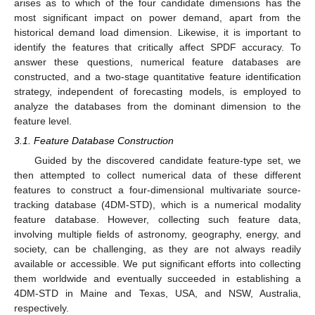
arises as to which of the four candidate dimensions has the
most significant impact on power demand, apart from the
historical demand load dimension. Likewise, it is important to
identify the features that critically affect SPDF accuracy. To
answer these questions, numerical feature databases are
constructed, and a two-stage quantitative feature identification
strategy, independent of forecasting models, is employed to
analyze the databases from the dominant dimension to the
feature level.
3.1. Feature Database Construction
Guided by the discovered candidate feature-type set, we
then attempted to collect numerical data of these different
features to construct a four-dimensional multivariate source-
tracking database (4DM-STD), which is a numerical modality
feature database. However, collecting such feature data,
involving multiple fields of astronomy, geography, energy, and
society, can be challenging, as they are not always readily
available or accessible. We put significant efforts into collecting
them worldwide and eventually succeeded in establishing a
4DM-STD in Maine and Texas, USA, and NSW, Australia,
respectively.