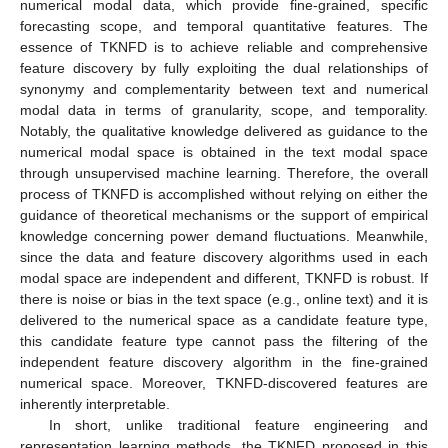
numerical modal data, which provide fine-grained, specific
forecasting scope, and temporal quantitative features. The
essence of TKNFD is to achieve reliable and comprehensive
feature discovery by fully exploiting the dual relationships of
synonymy and complementarity between text and numerical
modal data in terms of granularity, scope, and temporality.
Notably, the qualitative knowledge delivered as guidance to the
numerical modal space is obtained in the text modal space
through unsupervised machine learning. Therefore, the overall
process of TKNFD is accomplished without relying on either the
guidance of theoretical mechanisms or the support of empirical
knowledge concerning power demand fluctuations. Meanwhile,
since the data and feature discovery algorithms used in each
modal space are independent and different, TKNFD is robust. If
there is noise or bias in the text space (e.g., online text) and it is
delivered to the numerical space as a candidate feature type,
this candidate feature type cannot pass the filtering of the
independent feature discovery algorithm in the fine-grained
numerical space. Moreover, TKNFD-discovered features are
inherently interpretable.
In short, unlike traditional feature engineering and
representation learning methods, the TKNFD proposed in this