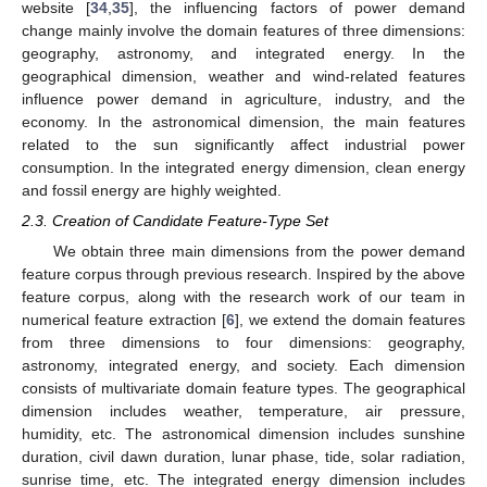
website [
34
,
35
], the influencing factors of power demand
change mainly involve the domain features of three dimensions:
geography, astronomy, and integrated energy. In the
geographical dimension, weather and wind-related features
influence power demand in agriculture, industry, and the
economy. In the astronomical dimension, the main features
related to the sun significantly affect industrial power
consumption. In the integrated energy dimension, clean energy
and fossil energy are highly weighted.
2.3. Creation of Candidate Feature-Type Set
We obtain three main dimensions from the power demand
feature corpus through previous research. Inspired by the above
feature corpus, along with the research work of our team in
numerical feature extraction [
6
], we extend the domain features
from three dimensions to four dimensions: geography,
astronomy, integrated energy, and society. Each dimension
consists of multivariate domain feature types. The geographical
dimension includes weather, temperature, air pressure,
humidity, etc. The astronomical dimension includes sunshine
duration, civil dawn duration, lunar phase, tide, solar radiation,
sunrise time, etc. The integrated energy dimension includes