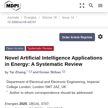
zoom_out_map
search
menu
Journals
Energies
Volume 18
Issue 14
10.3390/en18143747
settings
Order Article Reprints
Open Access
Systematic Review
Novel Artificial Intelligence Applications
in Energy: A Systematic Review
*
by
Tai Zhang
and
Goran Strbac
Department of Electrical and Electronic Engineering, Imperial
College London, London SW7 2AZ, UK
*
Author to whom correspondence should be addressed.
Energies
2025
,
18
(14), 3747;