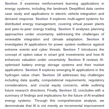
Section 3
examines reinforcement learning applications in
energy systems, including the landmark DeepMind data centre
case study and applications in electric vehicle integration and
demand response.
Section 4
explores multi-agent systems for
distributed energy management, covering virtual power plants
and peer-to-peer energy trading.
Section 5
analyses planning
approaches under uncertainty, addressing the challenges of
renewable integration and climate adaptation.
Section 6
investigates AI applications for power system resilience against
extreme events and cyber threats.
Section 7
introduces the
concept of option value in smart grid investments and how AI
enhances valuation under uncertainty.
Section 8
reviews AI-
optimised battery energy storage systems and their market
applications.
Section 9
explores emerging AI applications in the
hydrogen value chain.
Section 10
addresses key challenges
including data quality, computational requirements, regulatory
considerations, and crucial equity concerns, while outlining
future research directions. Finally,
Section 11
concludes with a
summary of findings and implications for the future of AI-enabled
energy systems. Through this comprehensive analysis, we
demonstrate that AI is not merely an incremental improvement