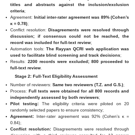
titles and abstracts against the inclusion/exclusion
criteria
;
Agreement:
Initial inter-rater agreement was 89% (Cohen’s
κ = 0.78)
;
Conflict resolution:
Disagreements were resolved through
discussion; if consensus could not be reached, the
record was included for full-text review
;
Automation tools:
The Rayyan QCRI web application was
used to facilitate blind screening and track decisions
;
Results:
2200 records were excluded; 800 proceeded to
full-text review
.
Stage 2: Full-Text Eligibility Assessment
Number of reviewers:
Same two reviewers (T.Z. and G.S.)
;
Process:
Full texts were obtained for all 800 records and
independently assessed by both reviewers
;
Pilot testing:
The eligibility criteria were piloted on 20
randomly selected papers to ensure consistency;
Agreement:
Inter-rater agreement was 92% (Cohen’s κ =
0.84);
Conflict resolution:
Disagreements were resolved through