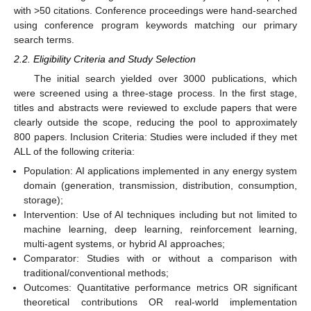
with >50 citations. Conference proceedings were hand-searched
using conference program keywords matching our primary
search terms.
2.2. Eligibility Criteria and Study Selection
The initial search yielded over 3000 publications, which
were screened using a three-stage process. In the first stage,
titles and abstracts were reviewed to exclude papers that were
clearly outside the scope, reducing the pool to approximately
800 papers. Inclusion Criteria: Studies were included if they met
ALL of the following criteria:
Population: AI applications implemented in any energy system
domain (generation, transmission, distribution, consumption,
storage);
Intervention: Use of AI techniques including but not limited to
machine learning, deep learning, reinforcement learning,
multi-agent systems, or hybrid AI approaches;
Comparator: Studies with or without a comparison with
traditional/conventional methods;
Outcomes: Quantitative performance metrics OR significant
theoretical contributions OR real-world implementation