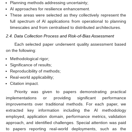
Planning methods addressing uncertainty;
AI approaches for resilience enhancement.
These areas were selected as they collectively represent the
full spectrum of AI applications from operational to planning
timescales and from centralised to distributed architectures.
2.4. Data Collection Process and Risk-of-Bias Assessment
Each selected paper underwent quality assessment based
on the following:
Methodological rigor;
Significance of results;
Reproducibility of methods;
Real-world applicability;
Citation impact.
Priority was given to papers demonstrating practical
implementations or providing significant performance
improvements over traditional methods. For each paper, we
extracted key information including the AI methodology
employed, application domain, performance metrics, validation
approach, and identified challenges. Special attention was paid
to papers reporting real-world deployments, such as the