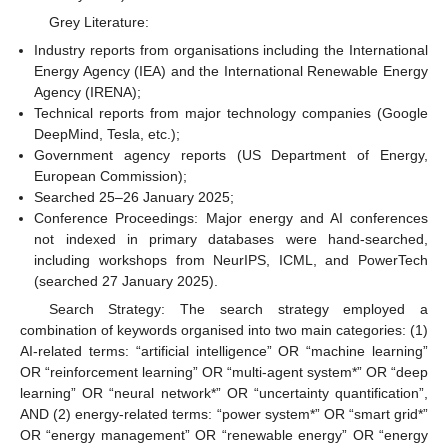
Grey Literature:
Industry reports from organisations including the International
Energy Agency (IEA) and the International Renewable Energy
Agency (IRENA);
Technical reports from major technology companies (Google
DeepMind, Tesla, etc.);
Government agency reports (US Department of Energy,
European Commission);
Searched 25–26 January 2025;
Conference Proceedings: Major energy and AI conferences
not indexed in primary databases were hand-searched,
including workshops from NeurIPS, ICML, and PowerTech
(searched 27 January 2025).
Search Strategy: The search strategy employed a
combination of keywords organised into two main categories: (1)
AI-related terms: “artificial intelligence” OR “machine learning”
OR “reinforcement learning” OR “multi-agent system*” OR “deep
learning” OR “neural network*” OR “uncertainty quantification”,
AND (2) energy-related terms: “power system*” OR “smart grid*”
OR “energy management” OR “renewable energy” OR “energy