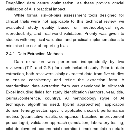
DeepMind data centre optimisation, as these provide crucial
validation of AI’s practical impact.
While formal risk-of-bias assessment tools designed for
clinical trials were not applicable to this technical review, we
evaluated study quality based on methodological rigor,
reproducibility, and real-world validation. Priority was given to
studies with empirical validation and practical implementations to
minimise the risk of reporting bias.
2.4.1. Data Extraction Methods
Data extraction was performed independently by two
reviewers (T.Z. and G.S.) for each included study. Prior to data
extraction, both reviewers jointly extracted data from five studies
to ensure consistency and refine the extraction form. A
standardised data extraction form was developed in Microsoft
Excel including fields for study identification (authors, year, title,
journal/conference, country), AI methodology (type of AI
technique, algorithms used, hybrid approaches), application
domain (energy sector, specific application, scale), performance
metrics (quantitative results, comparison baseline, improvement
percentage), validation approach (simulation, laboratory testing,
pilot deployment, commercial operation), implementation details