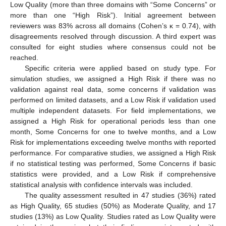
Low Quality (more than three domains with “Some Concerns” or
more than one “High Risk”). Initial agreement between
reviewers was 83% across all domains (Cohen’s κ = 0.74), with
disagreements resolved through discussion. A third expert was
consulted for eight studies where consensus could not be
reached.
Specific criteria were applied based on study type. For
simulation studies, we assigned a High Risk if there was no
validation against real data, some concerns if validation was
performed on limited datasets, and a Low Risk if validation used
multiple independent datasets. For field implementations, we
assigned a High Risk for operational periods less than one
month, Some Concerns for one to twelve months, and a Low
Risk for implementations exceeding twelve months with reported
performance. For comparative studies, we assigned a High Risk
if no statistical testing was performed, Some Concerns if basic
statistics were provided, and a Low Risk if comprehensive
statistical analysis with confidence intervals was included.
The quality assessment resulted in 47 studies (36%) rated
as High Quality, 65 studies (50%) as Moderate Quality, and 17
studies (13%) as Low Quality. Studies rated as Low Quality were