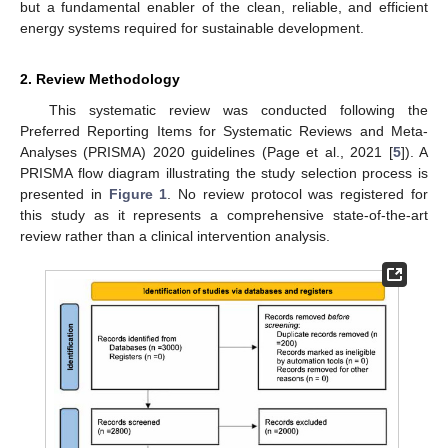
but a fundamental enabler of the clean, reliable, and efficient
energy systems required for sustainable development.
2. Review Methodology
This systematic review was conducted following the
Preferred Reporting Items for Systematic Reviews and Meta-
Analyses (PRISMA) 2020 guidelines (Page et al., 2021 [
5
]). A
PRISMA flow diagram illustrating the study selection process is
presented in
Figure 1
. No review protocol was registered for
this study as it represents a comprehensive state-of-the-art
review rather than a clinical intervention analysis.