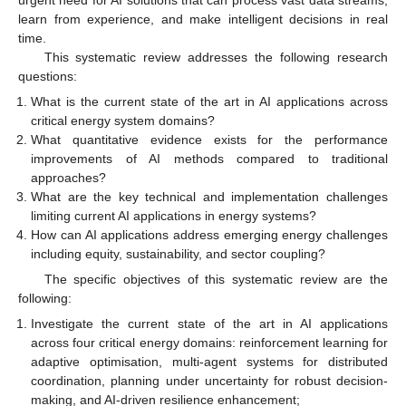
learn from experience, and make intelligent decisions in real
time.
This systematic review addresses the following research
questions:
What is the current state of the art in AI applications across
critical energy system domains?
What quantitative evidence exists for the performance
improvements of AI methods compared to traditional
approaches?
What are the key technical and implementation challenges
limiting current AI applications in energy systems?
How can AI applications address emerging energy challenges
including equity, sustainability, and sector coupling?
The specific objectives of this systematic review are the
following:
Investigate the current state of the art in AI applications
across four critical energy domains: reinforcement learning for
adaptive optimisation, multi-agent systems for distributed
coordination, planning under uncertainty for robust decision-
making, and AI-driven resilience enhancement;