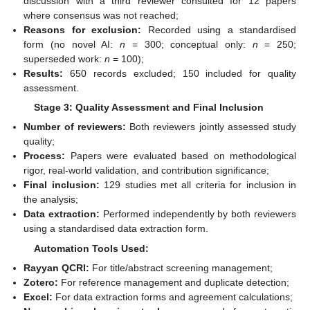
discussion with a third reviewer consulted for 12 papers
where consensus was not reached;
Reasons for exclusion:
Recorded using a standardised
form (no novel AI:
n
= 300; conceptual only:
n
= 250;
superseded work:
n
= 100);
Results:
650 records excluded; 150 included for quality
assessment.
Stage 3: Quality Assessment and Final Inclusion
Number of reviewers:
Both reviewers jointly assessed study
quality;
Process:
Papers were evaluated based on methodological
rigor, real-world validation, and contribution significance;
Final inclusion:
129 studies met all criteria for inclusion in
the analysis;
Data extraction:
Performed independently by both reviewers
using a standardised data extraction form.
Automation Tools Used:
Rayyan QCRI:
For title/abstract screening management;
Zotero:
For reference management and duplicate detection;
Excel:
For data extraction forms and agreement calculations;