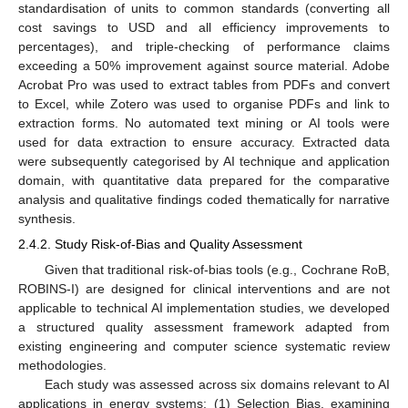
standardisation of units to common standards (converting all
cost savings to USD and all efficiency improvements to
percentages), and triple-checking of performance claims
exceeding a 50% improvement against source material. Adobe
Acrobat Pro was used to extract tables from PDFs and convert
to Excel, while Zotero was used to organise PDFs and link to
extraction forms. No automated text mining or AI tools were
used for data extraction to ensure accuracy. Extracted data
were subsequently categorised by AI technique and application
domain, with quantitative data prepared for the comparative
analysis and qualitative findings coded thematically for narrative
synthesis.
2.4.2. Study Risk-of-Bias and Quality Assessment
Given that traditional risk-of-bias tools (e.g., Cochrane RoB,
ROBINS-I) are designed for clinical interventions and are not
applicable to technical AI implementation studies, we developed
a structured quality assessment framework adapted from
existing engineering and computer science systematic review
methodologies.
Each study was assessed across six domains relevant to AI
applications in energy systems: (1) Selection Bias, examining