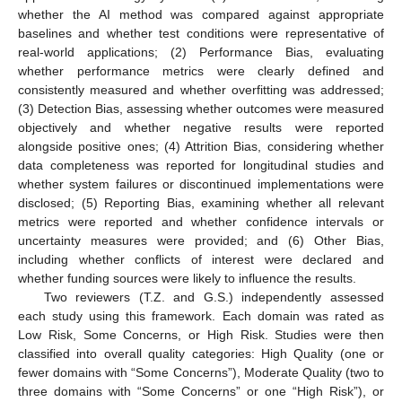
whether the AI method was compared against appropriate
baselines and whether test conditions were representative of
real-world applications; (2) Performance Bias, evaluating
whether performance metrics were clearly defined and
consistently measured and whether overfitting was addressed;
(3) Detection Bias, assessing whether outcomes were measured
objectively and whether negative results were reported
alongside positive ones; (4) Attrition Bias, considering whether
data completeness was reported for longitudinal studies and
whether system failures or discontinued implementations were
disclosed; (5) Reporting Bias, examining whether all relevant
metrics were reported and whether confidence intervals or
uncertainty measures were provided; and (6) Other Bias,
including whether conflicts of interest were declared and
whether funding sources were likely to influence the results.
Two reviewers (T.Z. and G.S.) independently assessed
each study using this framework. Each domain was rated as
Low Risk, Some Concerns, or High Risk. Studies were then
classified into overall quality categories: High Quality (one or
fewer domains with “Some Concerns”), Moderate Quality (two to
three domains with “Some Concerns” or one “High Risk”), or