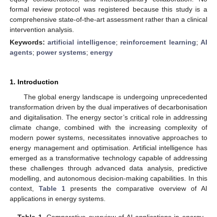
formal review protocol was registered because this study is a
comprehensive state-of-the-art assessment rather than a clinical
intervention analysis.
Keywords:
artificial intelligence
;
reinforcement learning
;
AI
agents
;
power systems
;
energy
1. Introduction
The global energy landscape is undergoing unprecedented
transformation driven by the dual imperatives of decarbonisation
and digitalisation. The energy sector’s critical role in addressing
climate change, combined with the increasing complexity of
modern power systems, necessitates innovative approaches to
energy management and optimisation. Artificial intelligence has
emerged as a transformative technology capable of addressing
these challenges through advanced data analysis, predictive
modelling, and autonomous decision-making capabilities. In this
context,
Table 1
presents the comparative overview of AI
applications in energy systems.