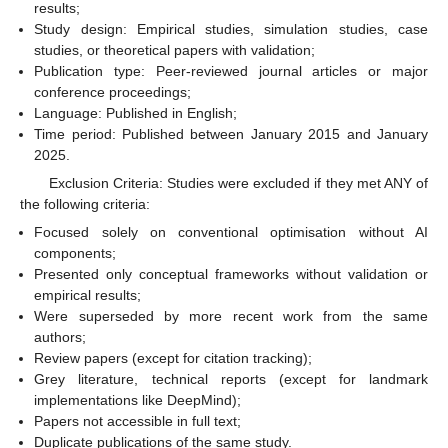
results;
Study design: Empirical studies, simulation studies, case
studies, or theoretical papers with validation;
Publication type: Peer-reviewed journal articles or major
conference proceedings;
Language: Published in English;
Time period: Published between January 2015 and January
2025.
Exclusion Criteria: Studies were excluded if they met ANY of
the following criteria:
Focused solely on conventional optimisation without AI
components;
Presented only conceptual frameworks without validation or
empirical results;
Were superseded by more recent work from the same
authors;
Review papers (except for citation tracking);
Grey literature, technical reports (except for landmark
implementations like DeepMind);
Papers not accessible in full text;
Duplicate publications of the same study.