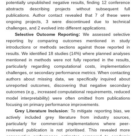
potentially unpublished negative results, finding 12 conference
abstracts describing projects without subsequent full
publications. Author contact revealed that 7 of these were
ongoing projects, 3 were discontinued due to technical
challenges, and 2 evolved into different applications.
Selective Outcome Reporting:
We assessed selective
reporting by comparing outcomes mentioned in study
introductions or methods sections against those reported in
results. We identified 18 studies (14%) where planned analyses
mentioned in methods were not fully reported in the results,
particularly regarding computational costs, implementation
challenges, or secondary performance metrics. When contacting
authors about missing data, we specifically inquired about
unreported outcomes, discovering that negative secondary
outcomes (e.g., increased computational requirements, reduced
model interpretability) were often omitted from publications
focusing on primary performance improvements.
Grey Literature Inclusion
: To mitigate reporting bias, we
actively included grey literature from industry sources,
particularly for commercial implementations where peer-
reviewed publication is not prioritised. This revealed more