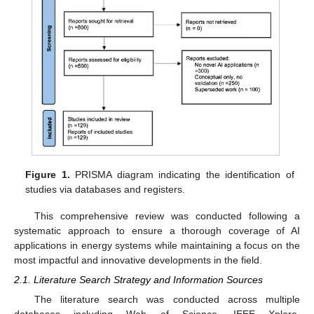
Figure 1.
PRISMA diagram indicating the identification of
studies via databases and registers.
This comprehensive review was conducted following a
systematic approach to ensure a thorough coverage of AI
applications in energy systems while maintaining a focus on the
most impactful and innovative developments in the field.
2.1. Literature Search Strategy and Information Sources
The literature search was conducted across multiple