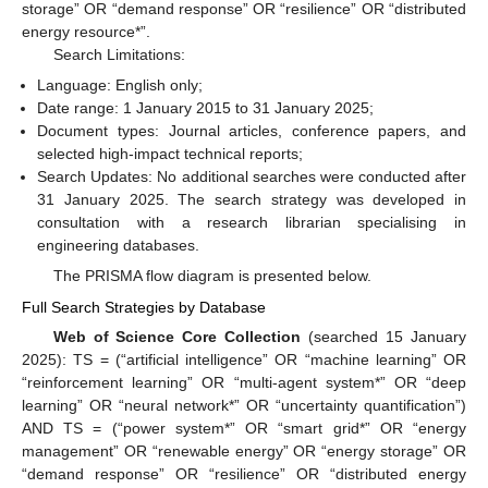
storage” OR “demand response” OR “resilience” OR “distributed
energy resource*”.
Search Limitations:
Language: English only;
Date range: 1 January 2015 to 31 January 2025;
Document types: Journal articles, conference papers, and
selected high-impact technical reports;
Search Updates: No additional searches were conducted after
31 January 2025. The search strategy was developed in
consultation with a research librarian specialising in
engineering databases.
The PRISMA flow diagram is presented below.
Full Search Strategies by Database
Web of Science Core Collection
(searched 15 January
2025): TS = (“artificial intelligence” OR “machine learning” OR
“reinforcement learning” OR “multi-agent system*” OR “deep
learning” OR “neural network*” OR “uncertainty quantification”)
AND TS = (“power system*” OR “smart grid*” OR “energy
management” OR “renewable energy” OR “energy storage” OR
“demand response” OR “resilience” OR “distributed energy