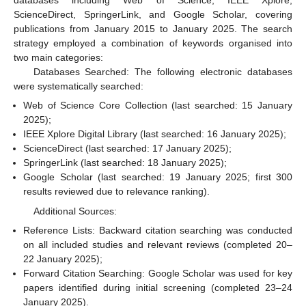
databases including Web of Science, IEEE Xplore,
ScienceDirect, SpringerLink, and Google Scholar, covering
publications from January 2015 to January 2025. The search
strategy employed a combination of keywords organised into
two main categories:
Databases Searched: The following electronic databases
were systematically searched:
Web of Science Core Collection (last searched: 15 January
2025);
IEEE Xplore Digital Library (last searched: 16 January 2025);
ScienceDirect (last searched: 17 January 2025);
SpringerLink (last searched: 18 January 2025);
Google Scholar (last searched: 19 January 2025; first 300
results reviewed due to relevance ranking).
Additional Sources:
Reference Lists: Backward citation searching was conducted
on all included studies and relevant reviews (completed 20–
22 January 2025);
Forward Citation Searching: Google Scholar was used for key
papers identified during initial screening (completed 23–24
January 2025).