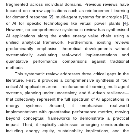
fragmented across individual domains. Previous reviews have
focused on narrow applications such as reinforcement learning
for demand response [
2
], multi-agent systems for microgrids [
3
],
or AI for specific technologies like virtual power plants [
4
].
However, no comprehensive systematic review has synthesised
AI applications along the entire energy value chain using a
unified analytical framework. Furthermore, existing reviews
predominantly emphasise theoretical developments without
systematically evaluating real-world implementations and
quantitative performance comparisons against traditional
methods.
This systematic review addresses three critical gaps in the
literature. First, it provides a comprehensive synthesis of four
critical AI application areas—reinforcement learning, multi-agent
systems, planning under uncertainty, and AI-driven resilience—
that collectively represent the full spectrum of AI applications in
energy systems. Second, it emphasises real-world
implementations with quantitative performance metrics, moving
beyond conceptual frameworks to demonstrate a practical
impact. Third, it explicitly addresses emerging considerations
including energy equity, sustainability implications, and the