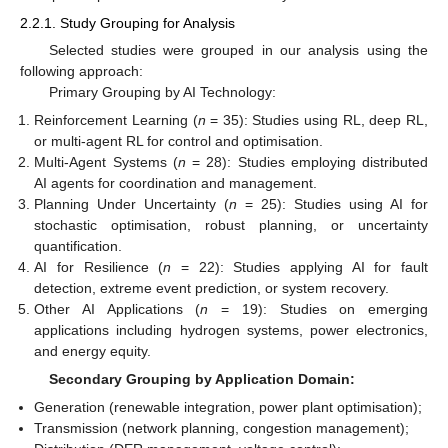
2.2.1. Study Grouping for Analysis
Selected studies were grouped in our analysis using the
following approach:
Primary Grouping by AI Technology:
Reinforcement Learning (
n
= 35): Studies using RL, deep RL,
or multi-agent RL for control and optimisation.
Multi-Agent Systems (
n
= 28): Studies employing distributed
AI agents for coordination and management.
Planning Under Uncertainty (
n
= 25): Studies using AI for
stochastic optimisation, robust planning, or uncertainty
quantification.
AI for Resilience (
n
= 22): Studies applying AI for fault
detection, extreme event prediction, or system recovery.
Other AI Applications (
n
= 19): Studies on emerging
applications including hydrogen systems, power electronics,
and energy equity.
Secondary Grouping by Application Domain:
Generation (renewable integration, power plant optimisation);
Transmission (network planning, congestion management);