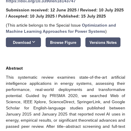
https://doi.org/10.3390/en18143747
Submission received: 12 June 2025
/
Revised: 10 July 2025
/
Accepted: 10 July 2025
/
Published: 15 July 2025
(This article belongs to the Special Issue
Optimization and
Machine Learning Approaches for Power Systems
)
keyboard_arrow_down
Download
Browse Figure
Versions Notes
Abstract
This systematic review examines state-of-the-art artificial
intelligence applications in energy systems, assessing their
performance, real-world deployments and transformative
potential. Guided by PRISMA 2020, we searched Web of
Science, IEEE Xplore, ScienceDirect, SpringerLink, and Google
Scholar for English-language studies published between
January 2015 and January 2025 that reported novel AI uses in
energy, empirical results, or significant theoretical advances and
passed peer review. After title–abstract screening and full-text