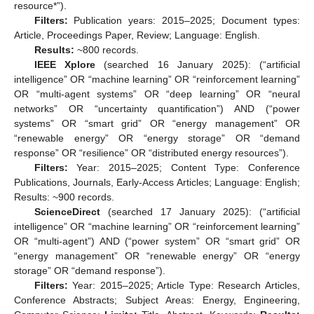
resource*”).
Filters:
Publication years: 2015–2025; Document types:
Article, Proceedings Paper, Review; Language: English.
Results:
~800 records.
IEEE Xplore
(searched 16 January 2025): (“artificial
intelligence” OR “machine learning” OR “reinforcement learning”
OR “multi-agent systems” OR “deep learning” OR “neural
networks” OR “uncertainty quantification”) AND (“power
systems” OR “smart grid” OR “energy management” OR
“renewable energy” OR “energy storage” OR “demand
response” OR “resilience” OR “distributed energy resources”).
Filters:
Year: 2015–2025; Content Type: Conference
Publications, Journals, Early-Access Articles; Language: English;
Results: ~900 records.
ScienceDirect
(searched 17 January 2025): (“artificial
intelligence” OR “machine learning” OR “reinforcement learning”
OR “multi-agent”) AND (“power system” OR “smart grid” OR
“energy management” OR “renewable energy” OR “energy
storage” OR “demand response”).
Filters:
Year: 2015–2025; Article Type: Research Articles,
Conference Abstracts; Subject Areas: Energy, Engineering,