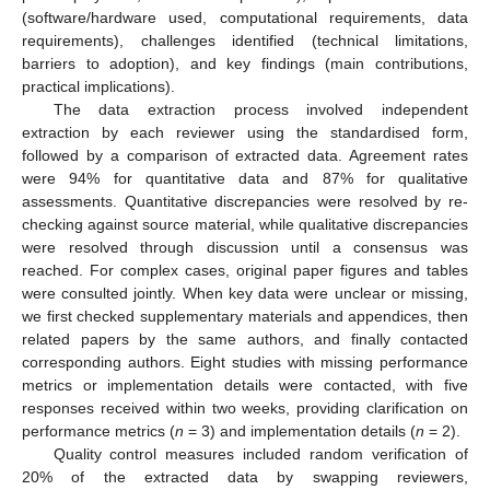
(software/hardware used, computational requirements, data
requirements), challenges identified (technical limitations,
barriers to adoption), and key findings (main contributions,
practical implications).
The data extraction process involved independent
extraction by each reviewer using the standardised form,
followed by a comparison of extracted data. Agreement rates
were 94% for quantitative data and 87% for qualitative
assessments. Quantitative discrepancies were resolved by re-
checking against source material, while qualitative discrepancies
were resolved through discussion until a consensus was
reached. For complex cases, original paper figures and tables
were consulted jointly. When key data were unclear or missing,
we first checked supplementary materials and appendices, then
related papers by the same authors, and finally contacted
corresponding authors. Eight studies with missing performance
metrics or implementation details were contacted, with five
responses received within two weeks, providing clarification on
performance metrics (
n
= 3) and implementation details (
n
= 2).
Quality control measures included random verification of
20% of the extracted data by swapping reviewers,