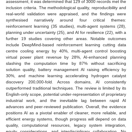
assessment, it was determined that 129 of 3000 records met the
inclusion criteria. The methodological quality, reproducibility and
real-world validation were appraised, and the findings were
synthesised narratively around four critical themes:
reinforcement learning (35 studies), multi-agent systems (28),
planning under uncertainty (25), and AI for resilience (22), with a
further 19 studies covering other areas. Notable outcomes
include DeepMind-based reinforcement learning cutting data
centre cooling energy by 40%, multi-agent control boosting
virtual power plant revenue by 28%, AI-enhanced planning
slashing the computation time by 87% without sacrificing
solution quality, battery management AI raising efficiency by
30%, and machine learning accelerating hydrogen catalyst
discovery 200,000-fold. Across domains, AI consistently
outperformed traditional techniques. The review is limited by its
English-only scope, potential under-representation of proprietary
industrial work, and the inevitable lag between rapid AI
advances and peer-reviewed publication. Overall, the evidence
positions AI as a pivotal enabler of cleaner, more reliable, and
efficient energy systems, though progress will depend on data
quality, computational resources, legacy system integration,
equity considerations, and interdisciplinary collaboration. No