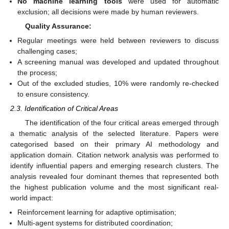
No machine learning tools
were used for automatic
exclusion; all decisions were made by human reviewers.
Quality Assurance:
Regular meetings were held between reviewers to discuss
challenging cases;
A screening manual was developed and updated throughout
the process;
Out of the excluded studies, 10% were randomly re-checked
to ensure consistency.
2.3. Identification of Critical Areas
The identification of the four critical areas emerged through
a thematic analysis of the selected literature. Papers were
categorised based on their primary AI methodology and
application domain. Citation network analysis was performed to
identify influential papers and emerging research clusters. The
analysis revealed four dominant themes that represented both
the highest publication volume and the most significant real-
world impact:
Reinforcement learning for adaptive optimisation;
Multi-agent systems for distributed coordination;