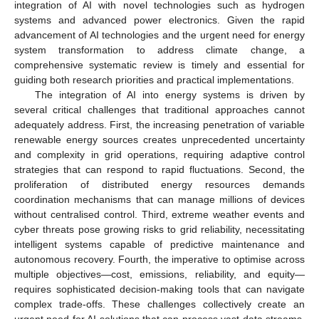
integration of AI with novel technologies such as hydrogen
systems and advanced power electronics. Given the rapid
advancement of AI technologies and the urgent need for energy
system transformation to address climate change, a
comprehensive systematic review is timely and essential for
guiding both research priorities and practical implementations.
The integration of AI into energy systems is driven by
several critical challenges that traditional approaches cannot
adequately address. First, the increasing penetration of variable
renewable energy sources creates unprecedented uncertainty
and complexity in grid operations, requiring adaptive control
strategies that can respond to rapid fluctuations. Second, the
proliferation of distributed energy resources demands
coordination mechanisms that can manage millions of devices
without centralised control. Third, extreme weather events and
cyber threats pose growing risks to grid reliability, necessitating
intelligent systems capable of predictive maintenance and
autonomous recovery. Fourth, the imperative to optimise across
multiple objectives—cost, emissions, reliability, and equity—
requires sophisticated decision-making tools that can navigate
complex trade-offs. These challenges collectively create an
urgent need for AI solutions that can process vast data streams,