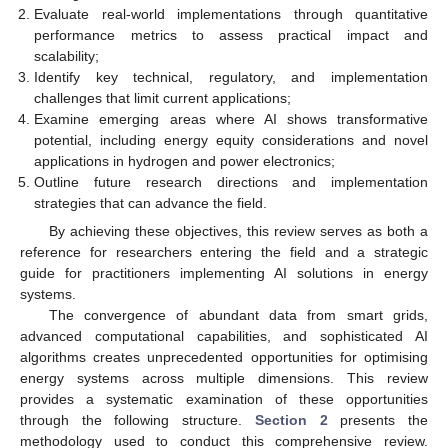
Evaluate real-world implementations through quantitative
performance metrics to assess practical impact and
scalability;
Identify key technical, regulatory, and implementation
challenges that limit current applications;
Examine emerging areas where AI shows transformative
potential, including energy equity considerations and novel
applications in hydrogen and power electronics;
Outline future research directions and implementation
strategies that can advance the field.
By achieving these objectives, this review serves as both a
reference for researchers entering the field and a strategic
guide for practitioners implementing AI solutions in energy
systems.
The convergence of abundant data from smart grids,
advanced computational capabilities, and sophisticated AI
algorithms creates unprecedented opportunities for optimising
energy systems across multiple dimensions. This review
provides a systematic examination of these opportunities
through the following structure.
Section 2
presents the
methodology used to conduct this comprehensive review.