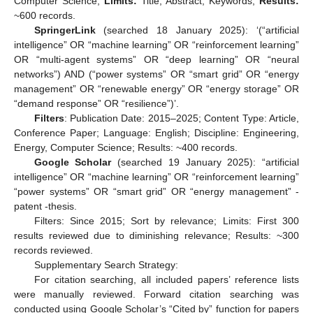
Computer Science;
Limits:
Title, Abstract, Keywords;
Results:
~600 records.
SpringerLink
(searched 18 January 2025): ‘(“artificial
intelligence” OR “machine learning” OR “reinforcement learning”
OR “multi-agent systems” OR “deep learning” OR “neural
networks”) AND (“power systems” OR “smart grid” OR “energy
management” OR “renewable energy” OR “energy storage” OR
“demand response” OR “resilience”)’.
Filters
: Publication Date: 2015–2025; Content Type: Article,
Conference Paper; Language: English; Discipline: Engineering,
Energy, Computer Science; Results: ~400 records.
Google Scholar
(searched 19 January 2025): “artificial
intelligence” OR “machine learning” OR “reinforcement learning”
“power systems” OR “smart grid” OR “energy management” -
patent -thesis.
Filters: Since 2015; Sort by relevance; Limits: First 300
results reviewed due to diminishing relevance; Results: ~300
records reviewed.
Supplementary Search Strategy:
For citation searching, all included papers’ reference lists
were manually reviewed. Forward citation searching was
conducted using Google Scholar’s “Cited by” function for papers