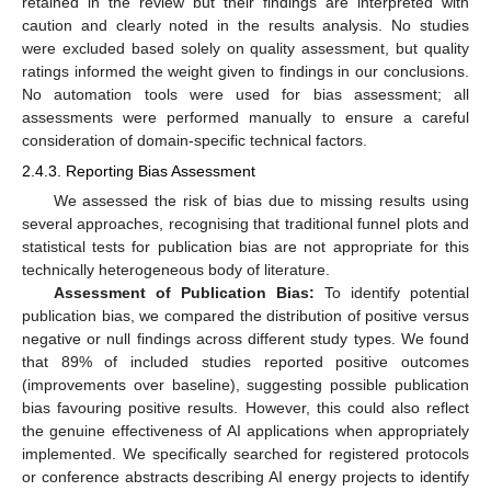
retained in the review but their findings are interpreted with
caution and clearly noted in the results analysis. No studies
were excluded based solely on quality assessment, but quality
ratings informed the weight given to findings in our conclusions.
No automation tools were used for bias assessment; all
assessments were performed manually to ensure a careful
consideration of domain-specific technical factors.
2.4.3. Reporting Bias Assessment
We assessed the risk of bias due to missing results using
several approaches, recognising that traditional funnel plots and
statistical tests for publication bias are not appropriate for this
technically heterogeneous body of literature.
Assessment of Publication Bias:
To identify potential
publication bias, we compared the distribution of positive versus
negative or null findings across different study types. We found
that 89% of included studies reported positive outcomes
(improvements over baseline), suggesting possible publication
bias favouring positive results. However, this could also reflect
the genuine effectiveness of AI applications when appropriately
implemented. We specifically searched for registered protocols
or conference abstracts describing AI energy projects to identify