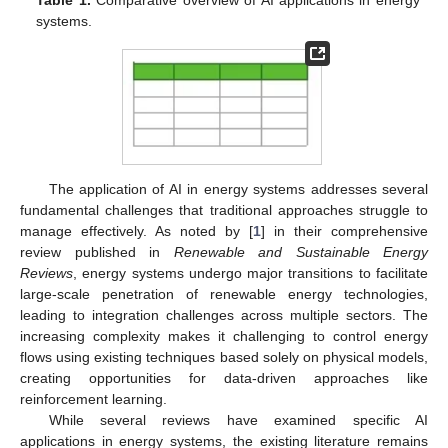
Table 1.
Comparative overview of AI applications in energy
systems.
The application of AI in energy systems addresses several
fundamental challenges that traditional approaches struggle to
manage effectively. As noted by [
1
] in their comprehensive
review published in
Renewable and Sustainable Energy
Reviews
, energy systems undergo major transitions to facilitate
large-scale penetration of renewable energy technologies,
leading to integration challenges across multiple sectors. The
increasing complexity makes it challenging to control energy
flows using existing techniques based solely on physical models,
creating opportunities for data-driven approaches like
reinforcement learning.
While several reviews have examined specific AI
applications in energy systems, the existing literature remains