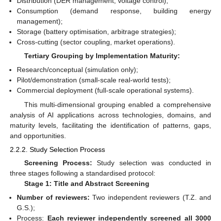
Distribution (DER management, voltage control);
Consumption (demand response, building energy
management);
Storage (battery optimisation, arbitrage strategies);
Cross-cutting (sector coupling, market operations).
Tertiary Grouping by Implementation Maturity:
Research/conceptual (simulation only);
Pilot/demonstration (small-scale real-world tests);
Commercial deployment (full-scale operational systems).
This multi-dimensional grouping enabled a comprehensive
analysis of AI applications across technologies, domains, and
maturity levels, facilitating the identification of patterns, gaps,
and opportunities.
2.2.2. Study Selection Process
Screening Process:
Study selection was conducted in
three stages following a standardised protocol:
Stage 1: Title and Abstract Screening
Number of reviewers:
Two independent reviewers (T.Z. and
G.S.);
Process:
Each reviewer independently screened all 3000