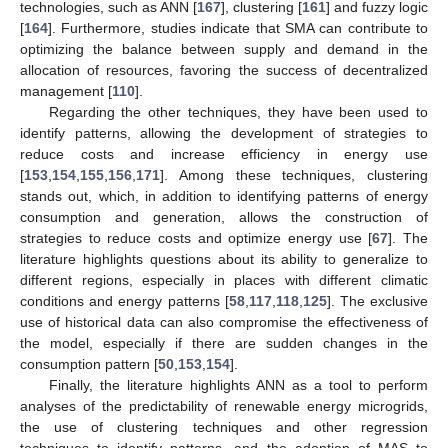
technologies, such as ANN [
167
], clustering [
161
] and fuzzy logic
[
164
]. Furthermore, studies indicate that SMA can contribute to
optimizing the balance between supply and demand in the
allocation of resources, favoring the success of decentralized
management [
110
].
Regarding the other techniques, they have been used to
identify patterns, allowing the development of strategies to
reduce costs and increase efficiency in energy use
[
153
,
154
,
155
,
156
,
171
]. Among these techniques, clustering
stands out, which, in addition to identifying patterns of energy
consumption and generation, allows the construction of
strategies to reduce costs and optimize energy use [
67
]. The
literature highlights questions about its ability to generalize to
different regions, especially in places with different climatic
conditions and energy patterns [
58
,
117
,
118
,
125
]. The exclusive
use of historical data can also compromise the effectiveness of
the model, especially if there are sudden changes in the
consumption pattern [
50
,
153
,
154
].
Finally, the literature highlights ANN as a tool to perform
analyses of the predictability of renewable energy microgrids,
the use of clustering techniques and other regression
techniques to identify patterns, and the adoption of MAS to