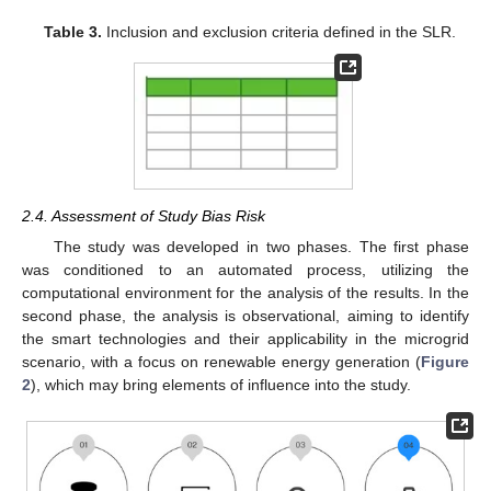
Table 3.
Inclusion and exclusion criteria defined in the SLR.
2.4. Assessment of Study Bias Risk
The study was developed in two phases. The first phase
was conditioned to an automated process, utilizing the
computational environment for the analysis of the results. In the
second phase, the analysis is observational, aiming to identify
the smart technologies and their applicability in the microgrid
scenario, with a focus on renewable energy generation (
Figure
2
), which may bring elements of influence into the study.