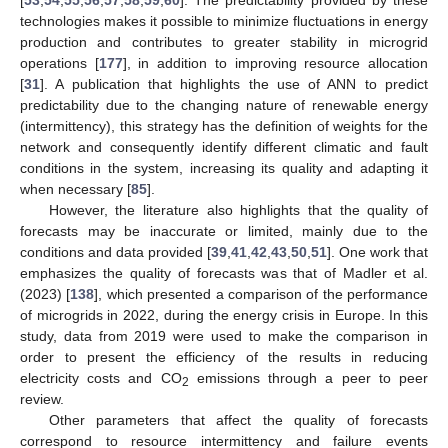
technologies makes it possible to minimize fluctuations in energy
production and contributes to greater stability in microgrid
operations [
177
], in addition to improving resource allocation
[
31
]. A publication that highlights the use of ANN to predict
predictability due to the changing nature of renewable energy
(intermittency), this strategy has the definition of weights for the
network and consequently identify different climatic and fault
conditions in the system, increasing its quality and adapting it
when necessary [
85
].
However, the literature also highlights that the quality of
forecasts may be inaccurate or limited, mainly due to the
conditions and data provided [
39
,
41
,
42
,
43
,
50
,
51
]. One work that
emphasizes the quality of forecasts was that of Madler et al.
(2023) [
138
], which presented a comparison of the performance
of microgrids in 2022, during the energy crisis in Europe. In this
study, data from 2019 were used to make the comparison in
order to present the efficiency of the results in reducing
electricity costs and CO
emissions through a peer to peer
2
review.
Other parameters that affect the quality of forecasts
correspond to resource intermittency and failure events