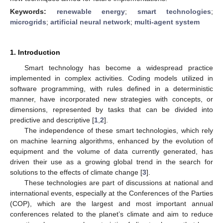
Keywords:
renewable energy
;
smart technologies
;
microgrids
;
artificial neural network
;
multi-agent system
1. Introduction
Smart technology has become a widespread practice
implemented in complex activities. Coding models utilized in
software programming, with rules defined in a deterministic
manner, have incorporated new strategies with concepts, or
dimensions, represented by tasks that can be divided into
predictive and descriptive [
1
,
2
].
The independence of these smart technologies, which rely
on machine learning algorithms, enhanced by the evolution of
equipment and the volume of data currently generated, has
driven their use as a growing global trend in the search for
solutions to the effects of climate change [
3
].
These technologies are part of discussions at national and
international events, especially at the Conferences of the Parties
(COP), which are the largest and most important annual
conferences related to the planet’s climate and aim to reduce