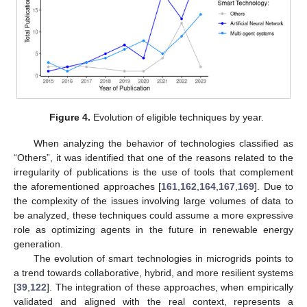
Figure 4.
Evolution of eligible techniques by year.
When analyzing the behavior of technologies classified as
“Others”, it was identified that one of the reasons related to the
irregularity of publications is the use of tools that complement
the aforementioned approaches [
161
,
162
,
164
,
167
,
169
]. Due to
the complexity of the issues involving large volumes of data to
be analyzed, these techniques could assume a more expressive
role as optimizing agents in the future in renewable energy
generation.
The evolution of smart technologies in microgrids points to
a trend towards collaborative, hybrid, and more resilient systems
[
39
,
122
]. The integration of these approaches, when empirically
validated and aligned with the real context, represents a