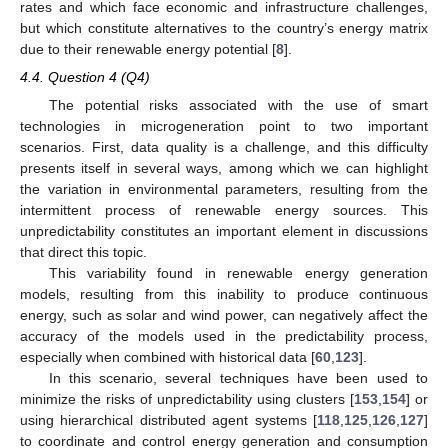
rates and which face economic and infrastructure challenges,
but which constitute alternatives to the country’s energy matrix
due to their renewable energy potential [
8
].
4.4. Question 4 (Q4)
The potential risks associated with the use of smart
technologies in microgeneration point to two important
scenarios. First, data quality is a challenge, and this difficulty
presents itself in several ways, among which we can highlight
the variation in environmental parameters, resulting from the
intermittent process of renewable energy sources. This
unpredictability constitutes an important element in discussions
that direct this topic.
This variability found in renewable energy generation
models, resulting from this inability to produce continuous
energy, such as solar and wind power, can negatively affect the
accuracy of the models used in the predictability process,
especially when combined with historical data [
60
,
123
].
In this scenario, several techniques have been used to
minimize the risks of unpredictability using clusters [
153
,
154
] or
using hierarchical distributed agent systems [
118
,
125
,
126
,
127
]
to coordinate and control energy generation and consumption