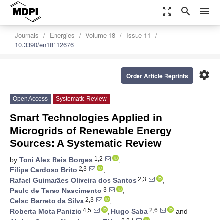
zoom_out_map
search
menu
Journals
Energies
Volume 18
Issue 11
10.3390/en18112676
settings
Order Article Reprints
Open Access
Systematic Review
Smart Technologies Applied in
Microgrids of Renewable Energy
Sources: A Systematic Review
1,2
by
Toni Alex Reis Borges
,
2,3
Filipe Cardoso Brito
,
2,3
Rafael Guimarães Oliveira dos Santos
,
3
Paulo de Tarso Nascimento
,
2,3
Celso Barreto da Silva
,
4,5
2,6
Roberta Mota Panizio
,
Hugo Saba
and