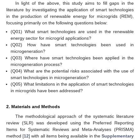
In light of the above, this study aims to fill gaps in the
literature by investigating the application of smart technologies
in the production of renewable energy for microgrids (REM),
focusing primarily on the following questions below:
(Q01) What smart technologies are used in the renewable
energy sector for microgrid applications?
(Q02) How have smart technologies been used in
microgeneration?
(Q03) Where have smart technologies been applied in the
microgeneration process?
(Q04) What are the potential risks associated with the use of
smart technologies in microgeneration?
(Q05) What limitations in the application of smart technologies
in microgrids have been addressed?
2. Materials and Methods
The methodological approach of the systematic literature
review (SLR) was developed using the Preferred Reporting
Items for Systematic Reviews and Meta-Analyses (PRISMA)
method [
12
] with all items being available in the
Supplementary