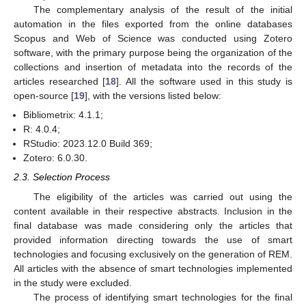
The complementary analysis of the result of the initial
automation in the files exported from the online databases
Scopus and Web of Science was conducted using Zotero
software, with the primary purpose being the organization of the
collections and insertion of metadata into the records of the
articles researched [
18
]. All the software used in this study is
open-source [
19
], with the versions listed below:
Bibliometrix: 4.1.1;
R: 4.0.4;
RStudio: 2023.12.0 Build 369;
Zotero: 6.0.30.
2.3. Selection Process
The eligibility of the articles was carried out using the
content available in their respective abstracts. Inclusion in the
final database was made considering only the articles that
provided information directing towards the use of smart
technologies and focusing exclusively on the generation of REM.
All articles with the absence of smart technologies implemented
in the study were excluded.
The process of identifying smart technologies for the final