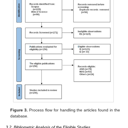
Figure 3.
Process flow for handling the articles found in the
database.
3.2. Bibliometric Analysis of the Eligible Studies