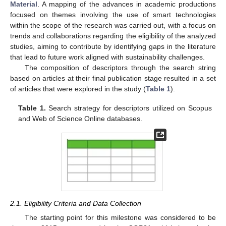
Material
. A mapping of the advances in academic productions
focused on themes involving the use of smart technologies
within the scope of the research was carried out, with a focus on
trends and collaborations regarding the eligibility of the analyzed
studies, aiming to contribute by identifying gaps in the literature
that lead to future work aligned with sustainability challenges.
The composition of descriptors through the search string
based on articles at their final publication stage resulted in a set
of articles that were explored in the study (
Table 1
).
Table 1.
Search strategy for descriptors utilized on Scopus
and Web of Science Online databases.
2.1. Eligibility Criteria and Data Collection
The starting point for this milestone was considered to be