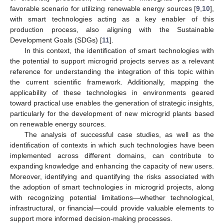
favorable scenario for utilizing renewable energy sources [
9
,
10
],
with smart technologies acting as a key enabler of this
production process, also aligning with the Sustainable
Development Goals (SDGs) [
11
].
In this context, the identification of smart technologies with
the potential to support microgrid projects serves as a relevant
reference for understanding the integration of this topic within
the current scientific framework. Additionally, mapping the
applicability of these technologies in environments geared
toward practical use enables the generation of strategic insights,
particularly for the development of new microgrid plants based
on renewable energy sources.
The analysis of successful case studies, as well as the
identification of contexts in which such technologies have been
implemented across different domains, can contribute to
expanding knowledge and enhancing the capacity of new users.
Moreover, identifying and quantifying the risks associated with
the adoption of smart technologies in microgrid projects, along
with recognizing potential limitations—whether technological,
infrastructural, or financial—could provide valuable elements to
support more informed decision-making processes.