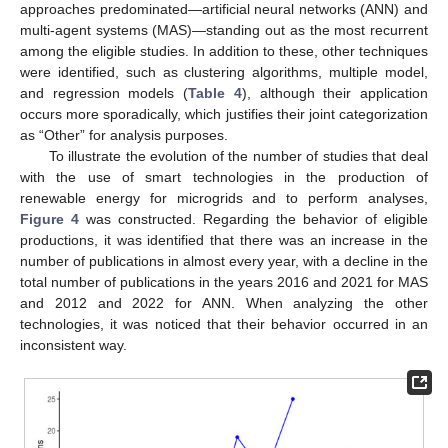
approaches predominated—artificial neural networks (ANN) and
multi-agent systems (MAS)—standing out as the most recurrent
among the eligible studies. In addition to these, other techniques
were identified, such as clustering algorithms, multiple model,
and regression models (
Table 4
), although their application
occurs more sporadically, which justifies their joint categorization
as “Other” for analysis purposes.
To illustrate the evolution of the number of studies that deal
with the use of smart technologies in the production of
renewable energy for microgrids and to perform analyses,
Figure 4
was constructed. Regarding the behavior of eligible
productions, it was identified that there was an increase in the
number of publications in almost every year, with a decline in the
total number of publications in the years 2016 and 2021 for MAS
and 2012 and 2022 for ANN. When analyzing the other
technologies, it was noticed that their behavior occurred in an
inconsistent way.