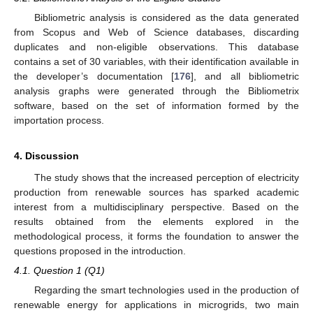
Bibliometric analysis is considered as the data generated
from Scopus and Web of Science databases, discarding
duplicates and non-eligible observations. This database
contains a set of 30 variables, with their identification available in
the developer’s documentation [
176
], and all bibliometric
analysis graphs were generated through the Bibliometrix
software, based on the set of information formed by the
importation process.
4. Discussion
The study shows that the increased perception of electricity
production from renewable sources has sparked academic
interest from a multidisciplinary perspective. Based on the
results obtained from the elements explored in the
methodological process, it forms the foundation to answer the
questions proposed in the introduction.
4.1. Question 1 (Q1)
Regarding the smart technologies used in the production of
renewable energy for applications in microgrids, two main