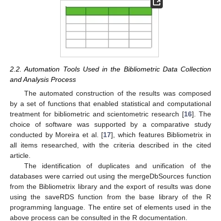
2.2. Automation Tools Used in the Bibliometric Data Collection
and Analysis Process
The automated construction of the results was composed
by a set of functions that enabled statistical and computational
treatment for bibliometric and scientometric research [
16
]. The
choice of software was supported by a comparative study
conducted by Moreira et al. [
17
], which features Bibliometrix in
all items researched, with the criteria described in the cited
article.
The identification of duplicates and unification of the
databases were carried out using the mergeDbSources function
from the Bibliometrix library and the export of results was done
using the saveRDS function from the base library of the R
programming language. The entire set of elements used in the
above process can be consulted in the R documentation.