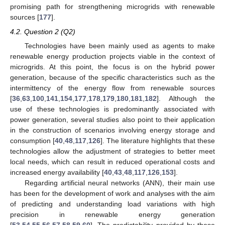
promising path for strengthening microgrids with renewable
sources [
177
].
4.2. Question 2 (Q2)
Technologies have been mainly used as agents to make
renewable energy production projects viable in the context of
microgrids. At this point, the focus is on the hybrid power
generation, because of the specific characteristics such as the
intermittency of the energy flow from renewable sources
[
36
,
63
,
100
,
141
,
154
,
177
,
178
,
179
,
180
,
181
,
182
]. Although the
use of these technologies is predominantly associated with
power generation, several studies also point to their application
in the construction of scenarios involving energy storage and
consumption [
40
,
48
,
117
,
126
]. The literature highlights that these
technologies allow the adjustment of strategies to better meet
local needs, which can result in reduced operational costs and
increased energy availability [
40
,
43
,
48
,
117
,
126
,
153
].
Regarding artificial neural networks (ANN), their main use
has been for the development of work and analyses with the aim
of predicting and understanding load variations with high
precision in renewable energy generation
[
53
,
54
,
55
,
56
,
57
,
58
,
59
,
60
]. The predictability provided by these