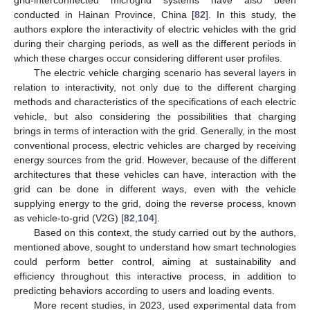
grid-interconnected microgrid systems have also been
conducted in Hainan Province, China [
82
]. In this study, the
authors explore the interactivity of electric vehicles with the grid
during their charging periods, as well as the different periods in
which these charges occur considering different user profiles.
The electric vehicle charging scenario has several layers in
relation to interactivity, not only due to the different charging
methods and characteristics of the specifications of each electric
vehicle, but also considering the possibilities that charging
brings in terms of interaction with the grid. Generally, in the most
conventional process, electric vehicles are charged by receiving
energy sources from the grid. However, because of the different
architectures that these vehicles can have, interaction with the
grid can be done in different ways, even with the vehicle
supplying energy to the grid, doing the reverse process, known
as vehicle-to-grid (V2G) [
82
,
104
].
Based on this context, the study carried out by the authors,
mentioned above, sought to understand how smart technologies
could perform better control, aiming at sustainability and
efficiency throughout this interactive process, in addition to
predicting behaviors according to users and loading events.
More recent studies, in 2023, used experimental data from