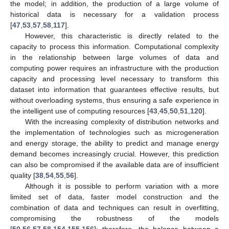
the model; in addition, the production of a large volume of
historical data is necessary for a validation process
[
47
,
53
,
57
,
58
,
117
].
However, this characteristic is directly related to the
capacity to process this information. Computational complexity
in the relationship between large volumes of data and
computing power requires an infrastructure with the production
capacity and processing level necessary to transform this
dataset into information that guarantees effective results, but
without overloading systems, thus ensuring a safe experience in
the intelligent use of computing resources [
43
,
45
,
50
,
51
,
120
].
With the increasing complexity of distribution networks and
the implementation of technologies such as microgeneration
and energy storage, the ability to predict and manage energy
demand becomes increasingly crucial. However, this prediction
can also be compromised if the available data are of insufficient
quality [
38
,
54
,
55
,
56
].
Although it is possible to perform variation with a more
limited set of data, faster model construction and the
combination of data and techniques can result in overfitting,
compromising the robustness of the models