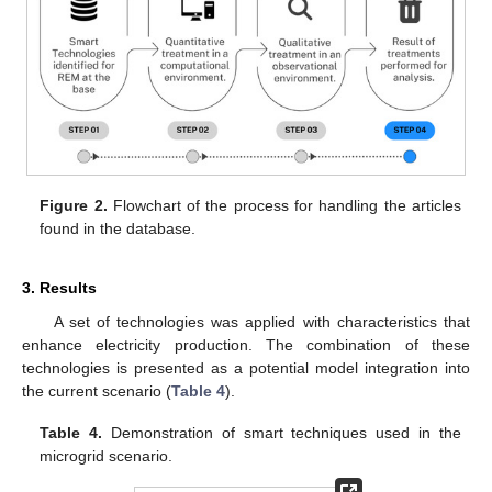
Figure 2.
Flowchart of the process for handling the articles
found in the database.
3. Results
A set of technologies was applied with characteristics that
enhance electricity production. The combination of these
technologies is presented as a potential model integration into
the current scenario (
Table 4
).
Table 4.
Demonstration of smart techniques used in the
microgrid scenario.