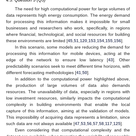
4.5. Question 5 (Q5)
The need for high computational power for large volumes of
data represents high energy consumption. The energy demand
for processing this information makes it impossible for small
businesses and researchers who work, specifically, in regions
where financial, technological, and social resources for building
these environments are limited [
45
,
51
,
120
,
153
,
154
,
155
,
156
].
In this scenario, some models are reducing the demand for
processing this information for mobile devices, acting at the
edge of the network to ensure low latency [
43
]. Other
predictability scenarios seek to meet different time horizons, with
different forecasting methodologies [
41
,
50
].
In addition to the computational power highlighted above,
the production of large volumes of data also demands
resources. The unavailability of data, especially in regions with
low investment resources, similarly impacts the computational
complexity in building environments that enable the local
capture of this information, aiming at the validation of models.
This impossibility of acquiring data represents a limitation, since
such data are not always available [
47
,
53
,
56
,
57
,
58
,
117
,
125
].
Even considering that computational complexity and the