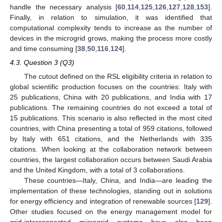
handle the necessary analysis [
60
,
114
,
125
,
126
,
127
,
128
,
153
].
Finally, in relation to simulation, it was identified that
computational complexity tends to increase as the number of
devices in the microgrid grows, making the process more costly
and time consuming [
38
,
50
,
116
,
124
].
4.3. Question 3 (Q3)
The cutout defined on the RSL eligibility criteria in relation to
global scientific production focuses on the countries: Italy with
25 publications, China with 20 publications, and India with 17
publications. The remaining countries do not exceed a total of
15 publications. This scenario is also reflected in the most cited
countries, with China presenting a total of 959 citations, followed
by Italy with 651 citations, and the Netherlands with 335
citations. When looking at the collaboration network between
countries, the largest collaboration occurs between Saudi Arabia
and the United Kingdom, with a total of 3 collaborations.
These countries—Italy, China, and India—are leading the
implementation of these technologies, standing out in solutions
for energy efficiency and integration of renewable sources [
129
].
Other studies focused on the energy management model for