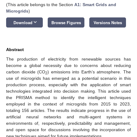
(This article belongs to the Section
A1: Smart Grids and
Microgrids
)
keyboard_arrow_down
Download
Browse Figures
Versions Notes
Abstract
The production of electricity from renewable sources has
become a global necessity due to concerns about reducing
carbon dioxide (CO
) emissions into Earth’s atmosphere. The
2
use of microgrids has emerged as a potential scenario in this
production process, especially with the application of smart
technologies integrated into decision making. This article used
the PRISMA method to identify the intelligent techniques
employed in the context of microgrids from 2015 to 2023,
totaling 156 articles. The results indicate progress in the use of
artificial neural networks and multi-agent systems in
environments of, respectively, predictability and management,
and open space for discussions involving the incorporation of
new techniques aimed for future implementations.