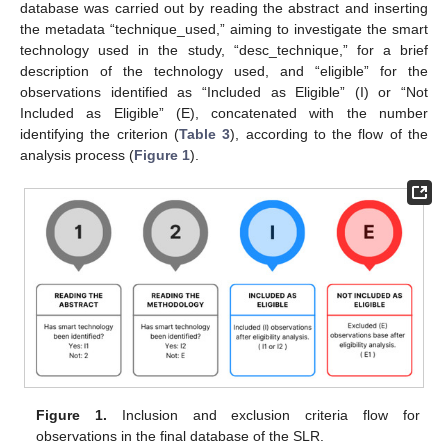
database was carried out by reading the abstract and inserting
the metadata “technique_used,” aiming to investigate the smart
technology used in the study, “desc_technique,” for a brief
description of the technology used, and “eligible” for the
observations identified as “Included as Eligible” (I) or “Not
Included as Eligible” (E), concatenated with the number
identifying the criterion (
Table 3
), according to the flow of the
analysis process (
Figure 1
).
Figure 1.
Inclusion and exclusion criteria flow for
observations in the final database of the SLR.