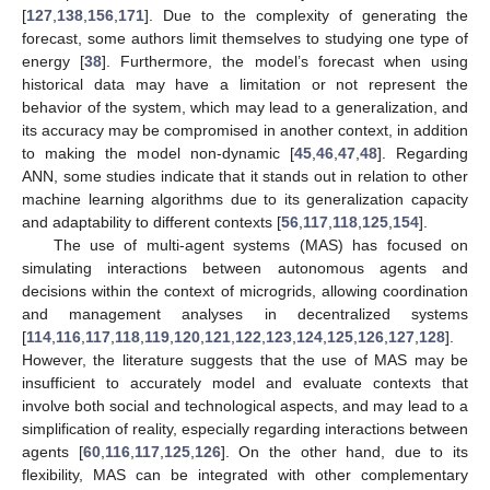
[
127
,
138
,
156
,
171
]. Due to the complexity of generating the
forecast, some authors limit themselves to studying one type of
energy [
38
]. Furthermore, the model’s forecast when using
historical data may have a limitation or not represent the
behavior of the system, which may lead to a generalization, and
its accuracy may be compromised in another context, in addition
to making the model non-dynamic [
45
,
46
,
47
,
48
]. Regarding
ANN, some studies indicate that it stands out in relation to other
machine learning algorithms due to its generalization capacity
and adaptability to different contexts [
56
,
117
,
118
,
125
,
154
].
The use of multi-agent systems (MAS) has focused on
simulating interactions between autonomous agents and
decisions within the context of microgrids, allowing coordination
and management analyses in decentralized systems
[
114
,
116
,
117
,
118
,
119
,
120
,
121
,
122
,
123
,
124
,
125
,
126
,
127
,
128
].
However, the literature suggests that the use of MAS may be
insufficient to accurately model and evaluate contexts that
involve both social and technological aspects, and may lead to a
simplification of reality, especially regarding interactions between
agents [
60
,
116
,
117
,
125
,
126
]. On the other hand, due to its
flexibility, MAS can be integrated with other complementary