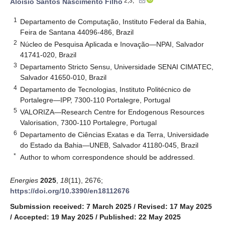
2,3,*
Aloísio Santos Nascimento Filho
1
Departamento de Computação, Instituto Federal da Bahia,
Feira de Santana 44096-486, Brazil
2
Núcleo de Pesquisa Aplicada e Inovação—NPAI, Salvador
41741-020, Brazil
3
Departamento Stricto Sensu, Universidade SENAI CIMATEC,
Salvador 41650-010, Brazil
4
Departamento de Tecnologias, Instituto Politécnico de
Portalegre—IPP, 7300-110 Portalegre, Portugal
5
VALORIZA—Research Centre for Endogenous Resources
Valorisation, 7300-110 Portalegre, Portugal
6
Departamento de Ciências Exatas e da Terra, Universidade
do Estado da Bahia—UNEB, Salvador 41180-045, Brazil
*
Author to whom correspondence should be addressed.
Energies
2025
,
18
(11), 2676;
https://doi.org/10.3390/en18112676
Submission received: 7 March 2025
/
Revised: 17 May 2025
/
Accepted: 19 May 2025
/
Published: 22 May 2025