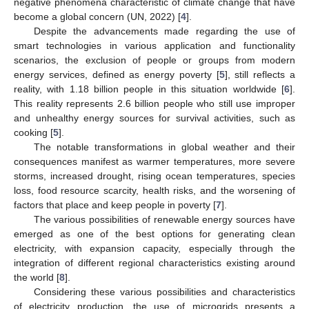
negative phenomena characteristic of climate change that have
become a global concern (UN, 2022) [
4
].
Despite the advancements made regarding the use of
smart technologies in various application and functionality
scenarios, the exclusion of people or groups from modern
energy services, defined as energy poverty [
5
], still reflects a
reality, with 1.18 billion people in this situation worldwide [
6
].
This reality represents 2.6 billion people who still use improper
and unhealthy energy sources for survival activities, such as
cooking [
5
].
The notable transformations in global weather and their
consequences manifest as warmer temperatures, more severe
storms, increased drought, rising ocean temperatures, species
loss, food resource scarcity, health risks, and the worsening of
factors that place and keep people in poverty [
7
].
The various possibilities of renewable energy sources have
emerged as one of the best options for generating clean
electricity, with expansion capacity, especially through the
integration of different regional characteristics existing around
the world [
8
].
Considering these various possibilities and characteristics
of electricity production, the use of microgrids presents a