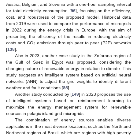
Austria, Belgium, and Slovenia with a one-hour sampling interval
for total electricity consumption [
96
], focusing on the efficiency,
cost, and robustness of the proposed model. Historical data
from 2019 were used to compare the performance of microgrids
in 2022 during the energy crisis in Europe, with the aim of
presenting the efficiency of the results in reducing electricity
costs and CO
emissions through peer to peer (P2P) networks
2
[
138
].
Also in 2023, another case study in the Zafarana region of
the Gulf of Suez in Egypt was proposed, considering the
changing nature of renewable energy in relation to climate. This
study suggests an intelligent system based on artificial neural
networks (ANN) to adjust the grid weights to identify different
weather and fault conditions [
85
].
Another study conducted by [
149
] in 2023 proposes the use
of intelligent systems based on reinforcement learning to
maximize the energy management system for renewable
sources in pelagic island grid microgrids.
The combination of energy sources enables diverse
applications in the most diverse locations, such as the North and
Northeast regions of Brazil, which are regions with high poverty