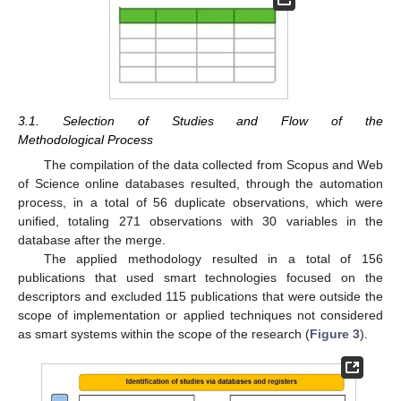
3.1. Selection of Studies and Flow of the
Methodological Process
The compilation of the data collected from Scopus and Web
of Science online databases resulted, through the automation
process, in a total of 56 duplicate observations, which were
unified, totaling 271 observations with 30 variables in the
database after the merge.
The applied methodology resulted in a total of 156
publications that used smart technologies focused on the
descriptors and excluded 115 publications that were outside the
scope of implementation or applied techniques not considered
as smart systems within the scope of the research (
Figure 3
).