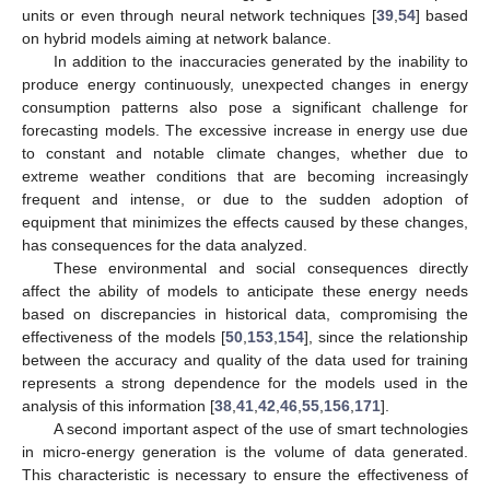
units or even through neural network techniques [
39
,
54
] based
on hybrid models aiming at network balance.
In addition to the inaccuracies generated by the inability to
produce energy continuously, unexpected changes in energy
consumption patterns also pose a significant challenge for
forecasting models. The excessive increase in energy use due
to constant and notable climate changes, whether due to
extreme weather conditions that are becoming increasingly
frequent and intense, or due to the sudden adoption of
equipment that minimizes the effects caused by these changes,
has consequences for the data analyzed.
These environmental and social consequences directly
affect the ability of models to anticipate these energy needs
based on discrepancies in historical data, compromising the
effectiveness of the models [
50
,
153
,
154
], since the relationship
between the accuracy and quality of the data used for training
represents a strong dependence for the models used in the
analysis of this information [
38
,
41
,
42
,
46
,
55
,
156
,
171
].
A second important aspect of the use of smart technologies
in micro-energy generation is the volume of data generated.
This characteristic is necessary to ensure the effectiveness of