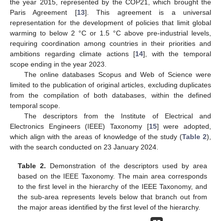
the year 2015, represented by the COP21, which brought the
Paris Agreement [
13
]. This agreement is a universal
representation for the development of policies that limit global
warming to below 2 °C or 1.5 °C above pre-industrial levels,
requiring coordination among countries in their priorities and
ambitions regarding climate actions [
14
], with the temporal
scope ending in the year 2023.
The online databases Scopus and Web of Science were
limited to the publication of original articles, excluding duplicates
from the compilation of both databases, within the defined
temporal scope.
The descriptors from the Institute of Electrical and
Electronics Engineers (IEEE) Taxonomy [
15
] were adopted,
which align with the areas of knowledge of the study (
Table 2
),
with the search conducted on 23 January 2024.
Table 2.
Demonstration of the descriptors used by area
based on the IEEE Taxonomy. The main area corresponds
to the first level in the hierarchy of the IEEE Taxonomy, and
the sub-area represents levels below that branch out from
the major areas identified by the first level of the hierarchy.