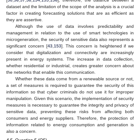
[
50
,
56
,
57
,
58
,
154
,
155
,
156
]; therefore, the balance between a
dataset and the limitation of the scope of the analysis is a crucial
factor in creating forecasting solutions that are as efficient as
they are assertive.
Although the use of data involves predictability and
management in relation to the use of smart technologies in
microgeneration, the security of sensitive data also represents a
significant concern [
43
,
153
]. This concern is heightened if we
consider that digitalization and connectivity are increasingly
present in energy systems. The increase in data collection,
whether residential or industrial, creates greater concern about
the networks that enable this communication.
Whether these data come from a renewable source or not,
a set of measures is required to guarantee the security of this
information so that cyber criminals do not use it for improper
manipulation. Given this scenario, the implementation of security
measures is necessary to guarantee the integrity and privacy of
sensitive data, preventing these risks from affecting both
consumers and energy suppliers. Therefore, the protection of
information related to energy consumption and generation is
also a concern.