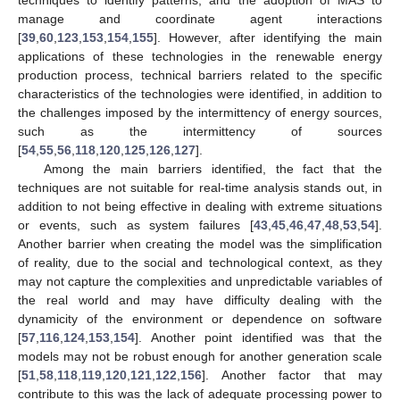
manage and coordinate agent interactions
[
39
,
60
,
123
,
153
,
154
,
155
]. However, after identifying the main
applications of these technologies in the renewable energy
production process, technical barriers related to the specific
characteristics of the technologies were identified, in addition to
the challenges imposed by the intermittency of energy sources,
such as the intermittency of sources
[
54
,
55
,
56
,
118
,
120
,
125
,
126
,
127
].
Among the main barriers identified, the fact that the
techniques are not suitable for real-time analysis stands out, in
addition to not being effective in dealing with extreme situations
or events, such as system failures [
43
,
45
,
46
,
47
,
48
,
53
,
54
].
Another barrier when creating the model was the simplification
of reality, due to the social and technological context, as they
may not capture the complexities and unpredictable variables of
the real world and may have difficulty dealing with the
dynamicity of the environment or dependence on software
[
57
,
116
,
124
,
153
,
154
]. Another point identified was that the
models may not be robust enough for another generation scale
[
51
,
58
,
118
,
119
,
120
,
121
,
122
,
156
]. Another factor that may
contribute to this was the lack of adequate processing power to