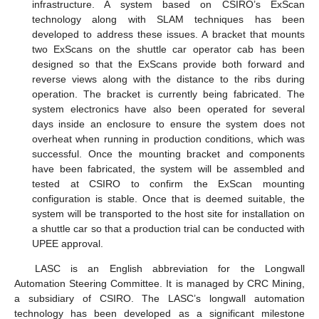
infrastructure. A system based on CSIRO’s ExScan
technology along with SLAM techniques has been
developed to address these issues. A bracket that mounts
two ExScans on the shuttle car operator cab has been
designed so that the ExScans provide both forward and
reverse views along with the distance to the ribs during
operation. The bracket is currently being fabricated. The
system electronics have also been operated for several
days inside an enclosure to ensure the system does not
overheat when running in production conditions, which was
successful. Once the mounting bracket and components
have been fabricated, the system will be assembled and
tested at CSIRO to confirm the ExScan mounting
configuration is stable. Once that is deemed suitable, the
system will be transported to the host site for installation on
a shuttle car so that a production trial can be conducted with
UPEE approval.
LASC is an English abbreviation for the Longwall
Automation Steering Committee. It is managed by CRC Mining,
a subsidiary of CSIRO. The LASC’s longwall automation
technology has been developed as a significant milestone