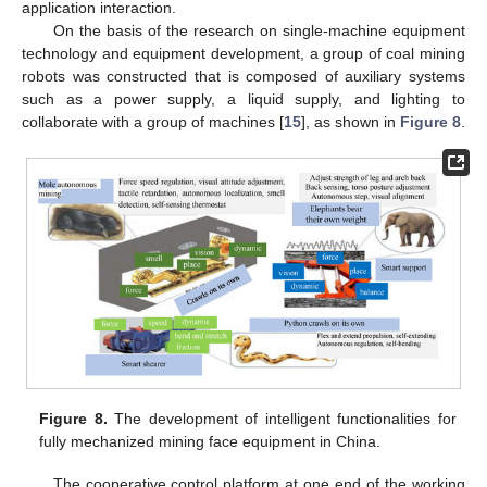
application interaction.
On the basis of the research on single-machine equipment
technology and equipment development, a group of coal mining
robots was constructed that is composed of auxiliary systems
such as a power supply, a liquid supply, and lighting to
collaborate with a group of machines [
15
], as shown in
Figure 8
.
Figure 8.
The development of intelligent functionalities for
fully mechanized mining face equipment in China.
The cooperative control platform at one end of the working