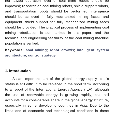
normalized operation level of coal mine robots should be
improved; research on coal mining robots, shield support robots,
and transportation robots should be performed; intelligence
should be achieved in fully mechanized mining faces; and
equipment shield support for fully mechanized mining faces
should be provided. The practical process of implementing coal
mining robotization is summarized in this paper, and the
technical and engineering feasibility of the coal mining machine
population is verified.
Keywords:
coal mining
;
robot crowds
;
intelligent system
architecture
;
control strategy
1. Introduction
As an important part of the global energy supply, coal’s
status is still difficult to be replaced in the short term. According
to a report of the International Energy Agency (IEA), although
the use of renewable energy is growing rapidly, coal still
accounts for a considerable share in the global energy structure,
especially in some developing countries in Asia. Due to the
limitations of economic and technological conditions in these