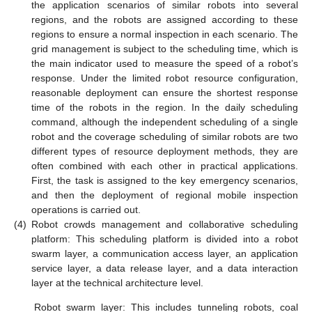
the application scenarios of similar robots into several
regions, and the robots are assigned according to these
regions to ensure a normal inspection in each scenario. The
grid management is subject to the scheduling time, which is
the main indicator used to measure the speed of a robot’s
response. Under the limited robot resource configuration,
reasonable deployment can ensure the shortest response
time of the robots in the region. In the daily scheduling
command, although the independent scheduling of a single
robot and the coverage scheduling of similar robots are two
different types of resource deployment methods, they are
often combined with each other in practical applications.
First, the task is assigned to the key emergency scenarios,
and then the deployment of regional mobile inspection
operations is carried out.
(4)
Robot crowds management and collaborative scheduling
platform: This scheduling platform is divided into a robot
swarm layer, a communication access layer, an application
service layer, a data release layer, and a data interaction
layer at the technical architecture level.
Robot swarm layer: This includes tunneling robots, coal