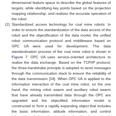
dimensional feature space to describe the global features of
targets, while identifying key points based on the projection
mapping relationship, and realizes the accurate operation of
the robot.
(2)
Standardized access technology for coal mine robots: In
order to ensure the standardization of the data access of the
robot and the objectification of the data model, the unified
robot communication protocol and middleware based on
OPC UA were used for development. The data
standardization process of the coal mine robot is shown in
Figure 7
. OPC UA uses service-oriented architecture to
realize the data exchange. Based on the TCP/IP protocol,
the three-handshake principle is adopted to send messages
through the communication stack to ensure the reliability of
the data transmission [
14
]. When OPC UA is applied to the
information interaction of the coal mine robot, on the one
hand, the mining robot swarm and auxiliary robot swarm
that have already transmitted data through the OPC are
upgraded and the objectified information model is
constructed to form a rapidly expanding object that includes
the basic information, attitude information, and control