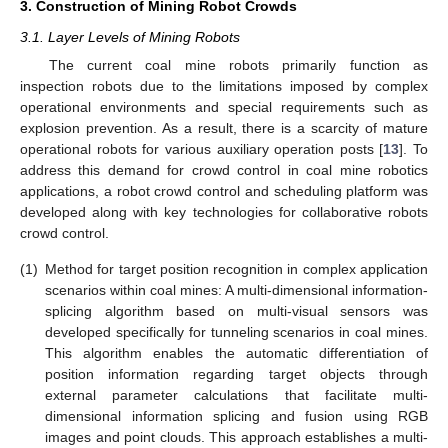
3. Construction of Mining Robot Crowds
3.1. Layer Levels of Mining Robots
The current coal mine robots primarily function as
inspection robots due to the limitations imposed by complex
operational environments and special requirements such as
explosion prevention. As a result, there is a scarcity of mature
operational robots for various auxiliary operation posts [
13
]. To
address this demand for crowd control in coal mine robotics
applications, a robot crowd control and scheduling platform was
developed along with key technologies for collaborative robots
crowd control.
(1)
Method for target position recognition in complex application
scenarios within coal mines: A multi-dimensional information-
splicing algorithm based on multi-visual sensors was
developed specifically for tunneling scenarios in coal mines.
This algorithm enables the automatic differentiation of
position information regarding target objects through
external parameter calculations that facilitate multi-
dimensional information splicing and fusion using RGB
images and point clouds. This approach establishes a multi-