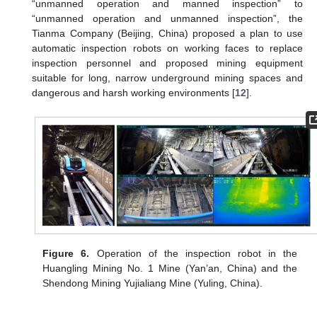
“unmanned operation and manned inspection” to
“unmanned operation and unmanned inspection”, the
Tianma Company (Beijing, China) proposed a plan to use
automatic inspection robots on working faces to replace
inspection personnel and proposed mining equipment
suitable for long, narrow underground mining spaces and
dangerous and harsh working environments [
12
].
Figure 6.
Operation of the inspection robot in the
Huangling Mining No. 1 Mine (Yan’an, China) and the
Shendong Mining Yujialiang Mine (Yuling, China).