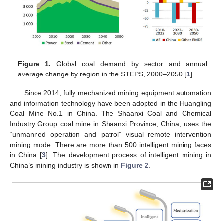
Figure 1.
Global coal demand by sector and annual
average change by region in the STEPS, 2000–2050 [
1
].
Since 2014, fully mechanized mining equipment automation
and information technology have been adopted in the Huangling
Coal Mine No.1 in China. The Shaanxi Coal and Chemical
Industry Group coal mine in Shaanxi Province, China, uses the
“unmanned operation and patrol” visual remote intervention
mining mode. There are more than 500 intelligent mining faces
in China [
3
]. The development process of intelligent mining in
China’s mining industry is shown in
Figure 2
.