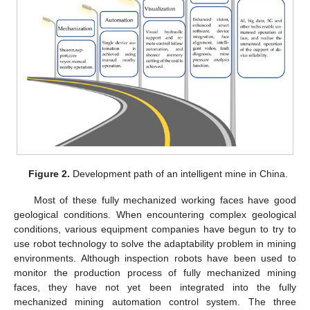
Figure 2.
Development path of an intelligent mine in China.
Most of these fully mechanized working faces have good
geological conditions. When encountering complex geological
conditions, various equipment companies have begun to try to
use robot technology to solve the adaptability problem in mining
environments. Although inspection robots have been used to
monitor the production process of fully mechanized mining
faces, they have not yet been integrated into the fully
mechanized mining automation control system. The three