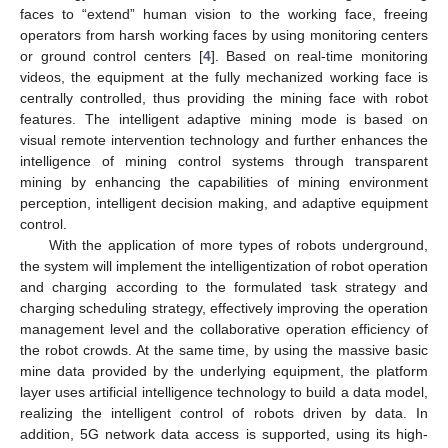
faces to “extend” human vision to the working face, freeing
operators from harsh working faces by using monitoring centers
or ground control centers [
4
]. Based on real-time monitoring
videos, the equipment at the fully mechanized working face is
centrally controlled, thus providing the mining face with robot
features. The intelligent adaptive mining mode is based on
visual remote intervention technology and further enhances the
intelligence of mining control systems through transparent
mining by enhancing the capabilities of mining environment
perception, intelligent decision making, and adaptive equipment
control.
With the application of more types of robots underground,
the system will implement the intelligentization of robot operation
and charging according to the formulated task strategy and
charging scheduling strategy, effectively improving the operation
management level and the collaborative operation efficiency of
the robot crowds. At the same time, by using the massive basic
mine data provided by the underlying equipment, the platform
layer uses artificial intelligence technology to build a data model,
realizing the intelligent control of robots driven by data. In
addition, 5G network data access is supported, using its high-