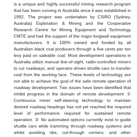
is a unique and highly successful mining research program
that has been running in Australia since it was established in
1992. The project was undertaken by CSIRO (Sydney,
Australia) Exploration & Mining and the Cooperative
Research Centre for Mining Equipment and Technology
CMTE and had the support of the major longwall equipment
manufacturers. It is 100% owned and funded by all
Australian black coal producers through a five cents per ton
levy paid on saleable coal. Most development operations in
Australia utilize manual line-of-sight, radio-controlled miners
to cut roadways, and operator-driven shuttle cars to transfer
coal from the working face. These levels of technology are
not able to achieve the goal of the safe remote operation of
roadway development. Two issues have been identified that
inhibit progress in the domain of remote development: ①
Continuous miner self-steering technology to maintain
desired roadway headings has not yet reached the required
level of performance required for sustained remote
operation. ② No automated options currently exist to guide
shuttle cars while tramming through roadway systems and
whilst avoiding ribs, cut-through corners, and other