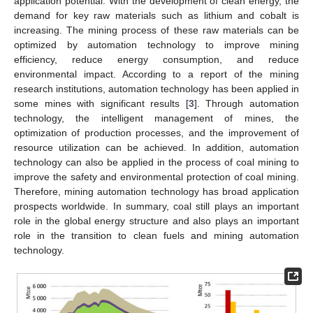
application potential. With the development of clean energy, the
demand for key raw materials such as lithium and cobalt is
increasing. The mining process of these raw materials can be
optimized by automation technology to improve mining
efficiency, reduce energy consumption, and reduce
environmental impact. According to a report of the mining
research institutions, automation technology has been applied in
some mines with significant results [
3
]. Through automation
technology, the intelligent management of mines, the
optimization of production processes, and the improvement of
resource utilization can be achieved. In addition, automation
technology can also be applied in the process of coal mining to
improve the safety and environmental protection of coal mining.
Therefore, mining automation technology has broad application
prospects worldwide. In summary, coal still plays an important
role in the global energy structure and also plays an important
role in the transition to clean fuels and mining automation
technology.