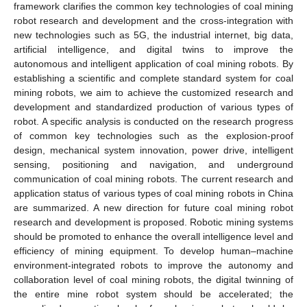
framework clarifies the common key technologies of coal mining
robot research and development and the cross-integration with
new technologies such as 5G, the industrial internet, big data,
artificial intelligence, and digital twins to improve the
autonomous and intelligent application of coal mining robots. By
establishing a scientific and complete standard system for coal
mining robots, we aim to achieve the customized research and
development and standardized production of various types of
robot. A specific analysis is conducted on the research progress
of common key technologies such as the explosion-proof
design, mechanical system innovation, power drive, intelligent
sensing, positioning and navigation, and underground
communication of coal mining robots. The current research and
application status of various types of coal mining robots in China
are summarized. A new direction for future coal mining robot
research and development is proposed. Robotic mining systems
should be promoted to enhance the overall intelligence level and
efficiency of mining equipment. To develop human–machine
environment-integrated robots to improve the autonomy and
collaboration level of coal mining robots, the digital twinning of
the entire mine robot system should be accelerated; the