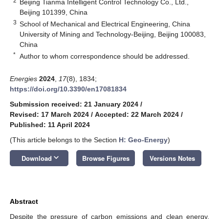
2
Beijing Tianma Intelligent Control Technology Co., Ltd.,
Beijing 101399, China
3
School of Mechanical and Electrical Engineering, China
University of Mining and Technology-Beijing, Beijing 100083,
China
*
Author to whom correspondence should be addressed.
Energies
2024
,
17
(8), 1834;
https://doi.org/10.3390/en17081834
Submission received: 21 January 2024
/
Revised: 17 March 2024
/
Accepted: 22 March 2024
/
Published: 11 April 2024
(This article belongs to the Section
H: Geo-Energy
)
keyboard_arrow_down
Download
Browse Figures
Versions Notes
Abstract
Despite the pressure of carbon emissions and clean energy,