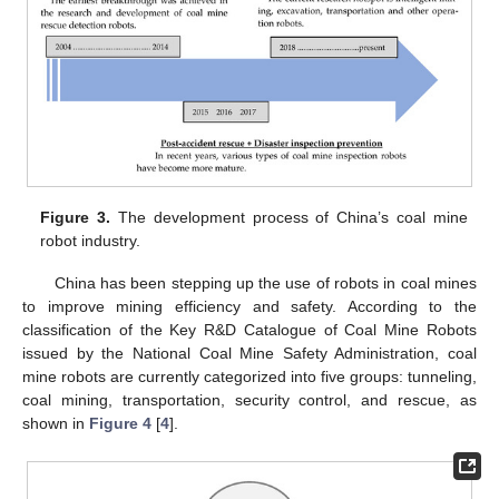
Figure 3.
The development process of China’s coal mine
robot industry.
China has been stepping up the use of robots in coal mines
to improve mining efficiency and safety. According to the
classification of the Key R&D Catalogue of Coal Mine Robots
issued by the National Coal Mine Safety Administration, coal
mine robots are currently categorized into five groups: tunneling,
coal mining, transportation, security control, and rescue, as
shown in
Figure 4
[
4
].