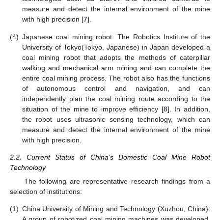
measure and detect the internal environment of the mine
with high precision [
7
].
(4)
Japanese coal mining robot: The Robotics Institute of the
University of Tokyo(Tokyo, Japanese) in Japan developed a
coal mining robot that adopts the methods of caterpillar
walking and mechanical arm mining and can complete the
entire coal mining process. The robot also has the functions
of autonomous control and navigation, and can
independently plan the coal mining route according to the
situation of the mine to improve efficiency [
8
]. In addition,
the robot uses ultrasonic sensing technology, which can
measure and detect the internal environment of the mine
with high precision.
2.2. Current Status of China’s Domestic Coal Mine Robot
Technology
The following are representative research findings from a
selection of institutions:
(1)
China University of Mining and Technology (Xuzhou, China):
A group of robotized coal mining machines was developed,