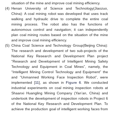
situation of the mine and improve coal mining efficiency.
(4)
Henan University of Science and Technology(Jiaozuo,
China): A coal mining robot was developed that uses track
walking and hydraulic drive to complete the entire coal
mining process. The robot also has the functions of
autonomous control and navigation; it can independently
plan coal mining routes based on the situation of the mine
and improve coal mining efficiency.
(5)
China Coal Science and Technology Group(Beijing China):
The research and development of two sub-projects of the
National Key Research and Development Plan project
“Research and Development of Intelligent Mining Safety
Technology and Equipment in Coal Mines”, namely, the
“Intelligent Mining Control Technology and Equipment” the
and “Unmanned Working Face Inspection Robot”, were
implemented [
11
], as shown in
Figure 6
. We conducted
industrial experiments on coal mining inspection robots at
Shaanxi Huangling Mining Company (Yan’an, China) and
undertook the development of inspection robots in Project 6
of the National Key Research and Development Plan. To
achieve the production goal of intelligent working faces from