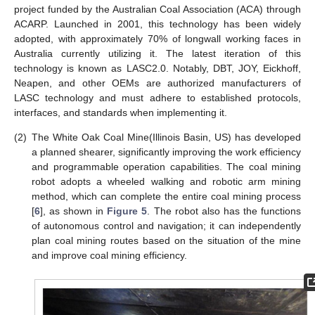
project funded by the Australian Coal Association (ACA) through
ACARP. Launched in 2001, this technology has been widely
adopted, with approximately 70% of longwall working faces in
Australia currently utilizing it. The latest iteration of this
technology is known as LASC2.0. Notably, DBT, JOY, Eickhoff,
Neapen, and other OEMs are authorized manufacturers of
LASC technology and must adhere to established protocols,
interfaces, and standards when implementing it.
(2)
The White Oak Coal Mine(Illinois Basin, US) has developed
a planned shearer, significantly improving the work efficiency
and programmable operation capabilities. The coal mining
robot adopts a wheeled walking and robotic arm mining
method, which can complete the entire coal mining process
[
6
], as shown in
Figure 5
. The robot also has the functions
of autonomous control and navigation; it can independently
plan coal mining routes based on the situation of the mine
and improve coal mining efficiency.