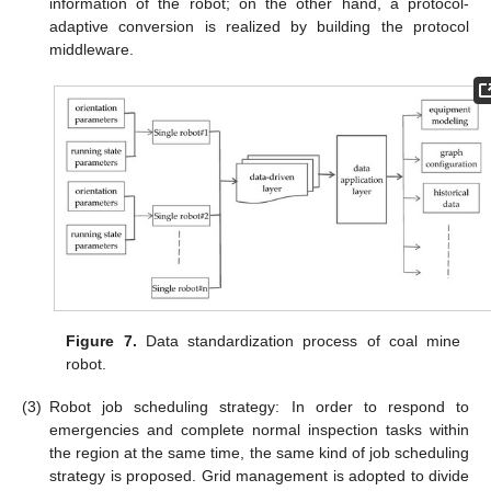
information of the robot; on the other hand, a protocol-
adaptive conversion is realized by building the protocol
middleware.
Figure 7.
Data standardization process of coal mine
robot.
(3)
Robot job scheduling strategy: In order to respond to
emergencies and complete normal inspection tasks within
the region at the same time, the same kind of job scheduling
strategy is proposed. Grid management is adopted to divide