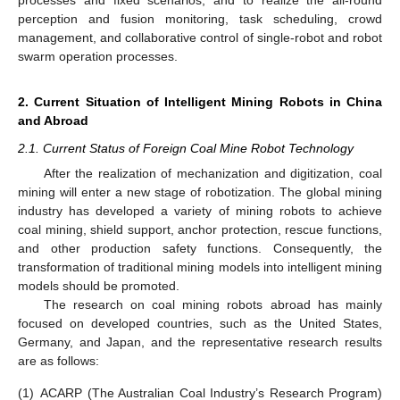
processes and fixed scenarios, and to realize the all-round
perception and fusion monitoring, task scheduling, crowd
management, and collaborative control of single-robot and robot
swarm operation processes.
2. Current Situation of Intelligent Mining Robots in China
and Abroad
2.1. Current Status of Foreign Coal Mine Robot Technology
After the realization of mechanization and digitization, coal
mining will enter a new stage of robotization. The global mining
industry has developed a variety of mining robots to achieve
coal mining, shield support, anchor protection, rescue functions,
and other production safety functions. Consequently, the
transformation of traditional mining models into intelligent mining
models should be promoted.
The research on coal mining robots abroad has mainly
focused on developed countries, such as the United States,
Germany, and Japan, and the representative research results
are as follows:
(1)
ACARP (The Australian Coal Industry’s Research Program)