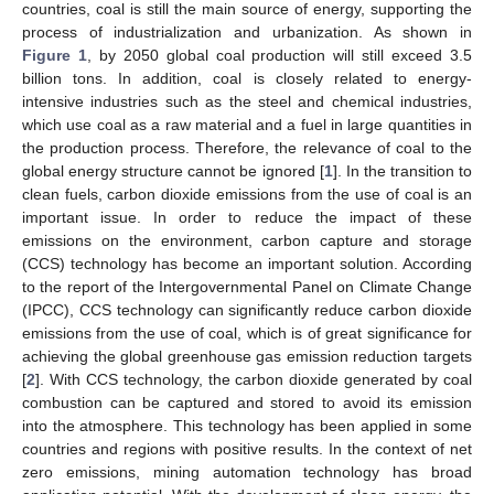
countries, coal is still the main source of energy, supporting the
process of industrialization and urbanization. As shown in
Figure 1
, by 2050 global coal production will still exceed 3.5
billion tons. In addition, coal is closely related to energy-
intensive industries such as the steel and chemical industries,
which use coal as a raw material and a fuel in large quantities in
the production process. Therefore, the relevance of coal to the
global energy structure cannot be ignored [
1
]. In the transition to
clean fuels, carbon dioxide emissions from the use of coal is an
important issue. In order to reduce the impact of these
emissions on the environment, carbon capture and storage
(CCS) technology has become an important solution. According
to the report of the Intergovernmental Panel on Climate Change
(IPCC), CCS technology can significantly reduce carbon dioxide
emissions from the use of coal, which is of great significance for
achieving the global greenhouse gas emission reduction targets
[
2
]. With CCS technology, the carbon dioxide generated by coal
combustion can be captured and stored to avoid its emission
into the atmosphere. This technology has been applied in some
countries and regions with positive results. In the context of net
zero emissions, mining automation technology has broad