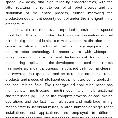
speed, low delay, and high reliability characteristics, with the
latter realizing the remote control of robot crowds and the
simulation of the entire process, further improving the
production equipment security control under the intelligent mine
architecture.
The coal mine robot is an important branch of the special
robot field. It is an important technological innovation in coal
mine intelligence and is also a new development direction in the
cross-integration of traditional coal machinery equipment and
modern robot technology. In recent years, with widespread
policy promotion, scientific and technological traction, and
engineering applications, the development of coal mine robots
has made significant progress: its concept definition is clearer,
the coverage is expanding, and an increasing number of robot
products and pieces of intelligent equipment are being applied in
the coal mining field. The underground coal mine robot has
multi-variety, multi-scene, multi-mode, and multi-functional
characteristics [
5
]. Due to the complex process of coal mining
operations and the fact that multi-seam and multi-face mining
modes exist in individual mines, a large number of single-robot
installations and applications are employed in different
operational scenarios and processes, leading to considerable