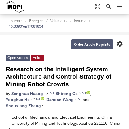
zoom_out_map
search
menu
Journals
Energies
Volume 17
Issue 8
10.3390/en17081834
settings
Order Article Reprints
Open Access
Article
Research on the Intelligent System
Architecture and Control Strategy of
Mining Robot Crowds
1,2
3
by
Zenghua Huang
,
Shirong Ge
,
2,*
2
Yonghua He
,
Dandan Wang
and
2
Shouxiang Zhang
1
School of Mechanical and Electrical Engineering, China
University of Mining and Technology, Xuzhou 221116, China