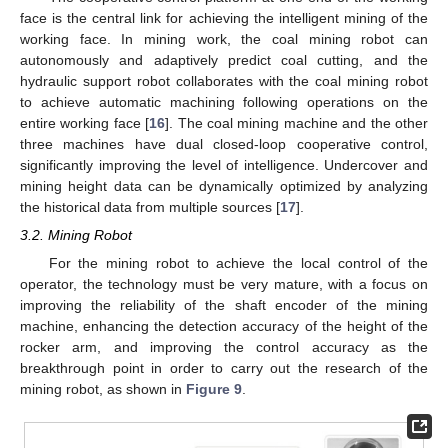
face is the central link for achieving the intelligent mining of the
working face. In mining work, the coal mining robot can
autonomously and adaptively predict coal cutting, and the
hydraulic support robot collaborates with the coal mining robot
to achieve automatic machining following operations on the
entire working face [
16
]. The coal mining machine and the other
three machines have dual closed-loop cooperative control,
significantly improving the level of intelligence. Undercover and
mining height data can be dynamically optimized by analyzing
the historical data from multiple sources [
17
].
3.2. Mining Robot
For the mining robot to achieve the local control of the
operator, the technology must be very mature, with a focus on
improving the reliability of the shaft encoder of the mining
machine, enhancing the detection accuracy of the height of the
rocker arm, and improving the control accuracy as the
breakthrough point in order to carry out the research of the
mining robot, as shown in
Figure 9
.