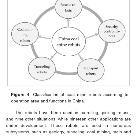
Figure 4.
Classification of coal mine robots according to
operation area and functions in China.
The robots have been used in patrolling, picking refuse,
and nine other situations, while nineteen other applications are
under development. These robots are used in numerous
subsystems, such as geology, tunneling, coal mining, main and