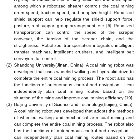
among which a robotized shearer controls the coal mining
drum speed, traction speed, and adaptive height. Robotized
shield support can help regulate the shield support force,
posture, roof support group arrangement, etc. [
9
]. Robotized
transportation can control the speed of the scraper
conveyor, the tension of the scraper chain, and the
straightness. Robotized transportation integrates intelligent
transfer machines, intelligent crushers, and intelligent belt
conveyors for control.
(2)
Shandong University(Jinan, China): A coal mining robot was
developed that uses wheeled walking and hydraulic drive to
complete the entire coal mining process. The robot also has
the functions of autonomous control and navigation; it can
independently plan coal mining routes based on the
situation of the mine and improve coal mining efficiency [
10
].
(3)
Beijing University of Science and Technology(Beijing, China):
A coal mining robot was developed that adopts the methods
of wheeled walking and mechanical arm coal mining and
can complete the entire coal mining process. The robot also
has the functions of autonomous control and navigation; it
can independently plan coal mining routes based on the