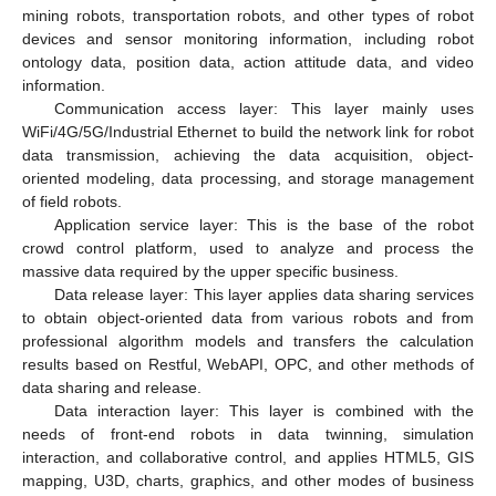
mining robots, transportation robots, and other types of robot
devices and sensor monitoring information, including robot
ontology data, position data, action attitude data, and video
information.
Communication access layer: This layer mainly uses
WiFi/4G/5G/Industrial Ethernet to build the network link for robot
data transmission, achieving the data acquisition, object-
oriented modeling, data processing, and storage management
of field robots.
Application service layer: This is the base of the robot
crowd control platform, used to analyze and process the
massive data required by the upper specific business.
Data release layer: This layer applies data sharing services
to obtain object-oriented data from various robots and from
professional algorithm models and transfers the calculation
results based on Restful, WebAPI, OPC, and other methods of
data sharing and release.
Data interaction layer: This layer is combined with the
needs of front-end robots in data twinning, simulation
interaction, and collaborative control, and applies HTML5, GIS
mapping, U3D, charts, graphics, and other modes of business