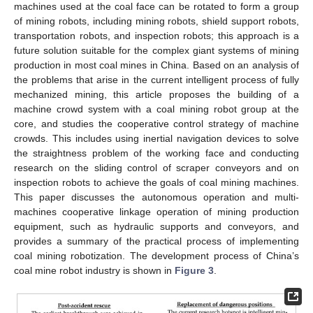
machines used at the coal face can be rotated to form a group
of mining robots, including mining robots, shield support robots,
transportation robots, and inspection robots; this approach is a
future solution suitable for the complex giant systems of mining
production in most coal mines in China. Based on an analysis of
the problems that arise in the current intelligent process of fully
mechanized mining, this article proposes the building of a
machine crowd system with a coal mining robot group at the
core, and studies the cooperative control strategy of machine
crowds. This includes using inertial navigation devices to solve
the straightness problem of the working face and conducting
research on the sliding control of scraper conveyors and on
inspection robots to achieve the goals of coal mining machines.
This paper discusses the autonomous operation and multi-
machines cooperative linkage operation of mining production
equipment, such as hydraulic supports and conveyors, and
provides a summary of the practical process of implementing
coal mining robotization. The development process of China’s
coal mine robot industry is shown in
Figure 3
.