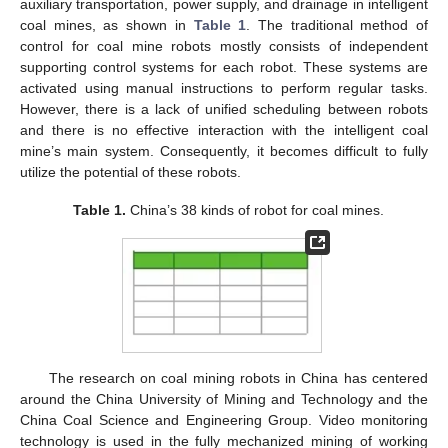
auxiliary transportation, power supply, and drainage in intelligent
coal mines, as shown in
Table 1
. The traditional method of
control for coal mine robots mostly consists of independent
supporting control systems for each robot. These systems are
activated using manual instructions to perform regular tasks.
However, there is a lack of unified scheduling between robots
and there is no effective interaction with the intelligent coal
mine’s main system. Consequently, it becomes difficult to fully
utilize the potential of these robots.
Table 1.
China’s 38 kinds of robot for coal mines.
The research on coal mining robots in China has centered
around the China University of Mining and Technology and the
China Coal Science and Engineering Group. Video monitoring
technology is used in the fully mechanized mining of working