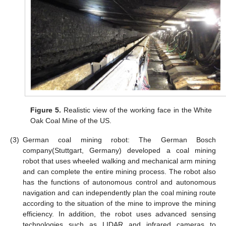
Figure 5.
Realistic view of the working face in the White
Oak Coal Mine of the US.
(3)
German coal mining robot: The German Bosch
company(Stuttgart, Germany) developed a coal mining
robot that uses wheeled walking and mechanical arm mining
and can complete the entire mining process. The robot also
has the functions of autonomous control and autonomous
navigation and can independently plan the coal mining route
according to the situation of the mine to improve the mining
efficiency. In addition, the robot uses advanced sensing
technologies such as LIDAR and infrared cameras to