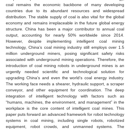
coal remains the economic backbone of many developing
countries due to its abundant resources and widespread
distribution. The stable supply of coal is also vital for the global
economy and remains irreplaceable in the future global energy
structure. China has been a major contributor to annual coal
output, accounting for nearly 50% worldwide since 2014.
However, despite implementing intelligent coal mining
technology, China’s coal mining industry still employs over 1.5
million underground miners, posing significant safety risks
associated with underground mining operations. Therefore, the
introduction of coal mining robots in underground mines is an
urgently needed scientific and technological solution for
upgrading China’s and even the world’s coal energy industry.
The working face needs a shearer, hydraulic support, a scraper
conveyor, and other equipment for coordination. The deep
integration of intelligent technology with factors such as
“humans, machines, the environment, and management” in the
workplace is the core content of intelligent coal mines. This
paper puts forward an advanced framework for robot technology
systems in coal mining, including single robots, robotized
equipment, robot crowds, and unmanned systems. The