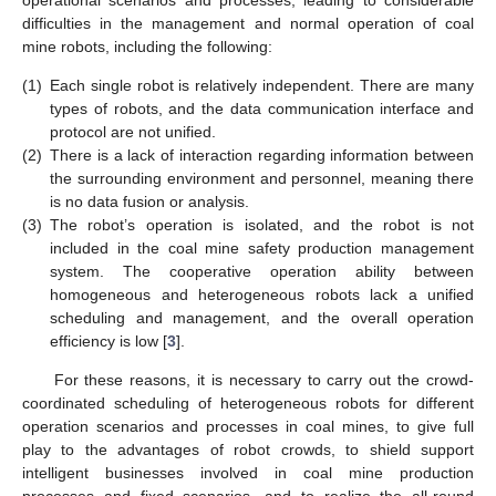
difficulties in the management and normal operation of coal
mine robots, including the following:
(1)
Each single robot is relatively independent. There are many
types of robots, and the data communication interface and
protocol are not unified.
(2)
There is a lack of interaction regarding information between
the surrounding environment and personnel, meaning there
is no data fusion or analysis.
(3)
The robot’s operation is isolated, and the robot is not
included in the coal mine safety production management
system. The cooperative operation ability between
homogeneous and heterogeneous robots lack a unified
scheduling and management, and the overall operation
efficiency is low [
3
].
For these reasons, it is necessary to carry out the crowd-
coordinated scheduling of heterogeneous robots for different
operation scenarios and processes in coal mines, to give full
play to the advantages of robot crowds, to shield support
intelligent businesses involved in coal mine production