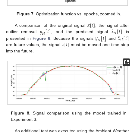
Figure 7.
Optimization function vs. epochs, zoomed in.
𝑥
[
𝑡
]
̂
𝑦
[
𝑡
]
𝑥
[
𝑡
]
A comparison of the original signal
, the signal after
𝐻
𝐻
̂
𝑦
[
𝑡
]
𝑥
[
𝑡
]
outlier removal
, and the predicted signal
is
𝐻
𝐻
𝑥
[
𝑡
]
presented in
Figure 8
. Because the signals
and
are future values, the signal
must be moved one time step
into the future.
Figure 8.
Signal comparison using the model trained in
Experiment 3.
An additional test was executed using the Ambient Weather