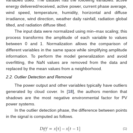
energy delivered/received, active power, current phase average,
wind speed, temperature, humidity, horizontal and diffuse
irradiance, wind direction, weather daily rainfall, radiation global
tilted, and radiation diffuse tilted.
The input data were normalized using min–max scaling; this
process transforms the amplitude of each variable to values
between 0 and 1. Normalization allows the comparison of
different variables in the same space while simplifying amplitude
information. To perform the model generalization and avoid
overfitting, the NaN values are removed from the data and
replaced by the mean values from a neighborhood.
2.2. Outlier Detection and Removal
The power output and other variables typically have outliers
generated by cloud cover. In [
18
], the authors mention that
shadows are the most negative environmental factor for PV
power systems.
In the outlier detection phase, the difference between points
in the signal is computed as follows.
𝐷
𝑖
𝑓
𝑓
=
𝑥
[
t
]
−
𝑥
[
𝑡
−
1
]
(1)