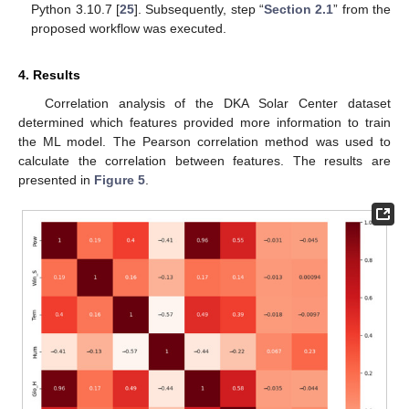
Python 3.10.7 [
25
]. Subsequently, step “
Section 2.1
” from the
proposed workflow was executed.
4. Results
Correlation analysis of the DKA Solar Center dataset
determined which features provided more information to train
the ML model. The Pearson correlation method was used to
calculate the correlation between features. The results are
presented in
Figure 5
.