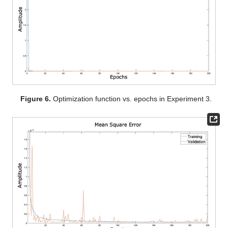
Figure 6.
Optimization function vs. epochs in Experiment 3.