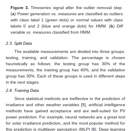
Figure 3.
Timeseries signal after the outlier removal step.
(
a
) Power generation vs. measures are classified as outliers
with class label 1 (green dots) or normal values with class
labels 0 and 2 (blue and orange dots) for HMM. (
b
)
Diff
variable vs. measures classified from HMM.
2.3. Split Data
The available measurements are divided into three groups:
testing, training, and validation. The percentage is chosen
heuristically as follows: the testing group has 30% of the
measurements, the training group has 40%, and the validation
group has 30%. Each of these groups is used in different steps
in the next stages.
2.4. Training Data
Since statistical methods are ineffective in the prediction of
irradiance and other weather variables [
5
], artificial intelligence
methods have gained acceptance and are well-suited for PV
power prediction. For example, neural networks are a great tool
for solar irradiance prediction, and the most popular method for
this prediction is multilayer perceptron (MLP) [
6
]. Deep learning