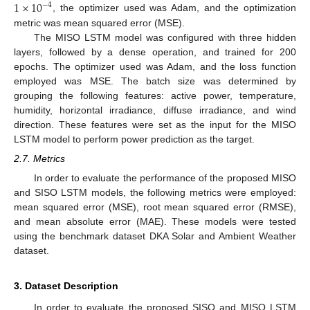
1
×
10
−
4
, the optimizer used was Adam, and the optimization
metric was mean squared error (MSE).
The MISO LSTM model was configured with three hidden
layers, followed by a dense operation, and trained for 200
epochs. The optimizer used was Adam, and the loss function
employed was MSE. The batch size was determined by
grouping the following features: active power, temperature,
humidity, horizontal irradiance, diffuse irradiance, and wind
direction. These features were set as the input for the MISO
LSTM model to perform power prediction as the target.
2.7. Metrics
In order to evaluate the performance of the proposed MISO
and SISO LSTM models, the following metrics were employed:
mean squared error (MSE), root mean squared error (RMSE),
and mean absolute error (MAE). These models were tested
using the benchmark dataset DKA Solar and Ambient Weather
dataset.
3. Dataset Description
In order to evaluate the proposed SISO and MISO LSTM