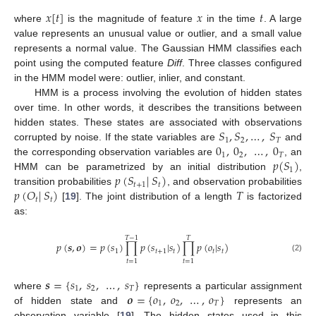
𝑥
[
𝑡
]
𝑥
𝑡
where
is the magnitude of feature
in the time
. A large
value represents an unusual value or outlier, and a small value
represents a normal value. The Gaussian HMM classifies each
point using the computed feature
Diff
. Three classes configured
in the HMM model were: outlier, inlier, and constant.
HMM is a process involving the evolution of hidden states
over time. In other words, it describes the transitions between
𝑆
,
𝑆
,
…
,
𝑆
hidden states. These states are associated with observations
1
2
𝑇
0
,
0
,
…
,
0
corrupted by noise. If the state variables are
and
1
2
𝑇
𝑝
(
𝑆
)
the corresponding observation variables are
, an
1
𝑝
(
𝑆
|
𝑆
)
HMM can be parametrized by an initial distribution
,
𝑡
+
1
𝑡
𝑝
(
𝑂
|
𝑆
)
𝑇
transition probabilities
, and observation probabilities
𝑡
𝑡
[
19
]. The joint distribution of a length
is factorized
as:
𝑇
−
1
𝑇
𝑝
(
𝒔
,
𝒐
)
=
𝑝
(
𝑠
)
∏
𝑝
(
𝑠
|
𝑠
)
∏
𝑝
(
𝑜
|
𝑠
)
1
𝑡
+
1
𝑡
𝑡
𝑡
(2)
𝑡
=
1
𝑡
=
1
𝒔
=
{
𝑠
,
𝑠
,
…
,
𝑠
}
1
2
𝑇
𝒐
=
{
𝑜
,
𝑜
,
…
,
𝑜
}
where
represents a particular assignment
1
2
𝑇
of hidden state and
represents an
observation variable [
19
]. The hidden states used in this