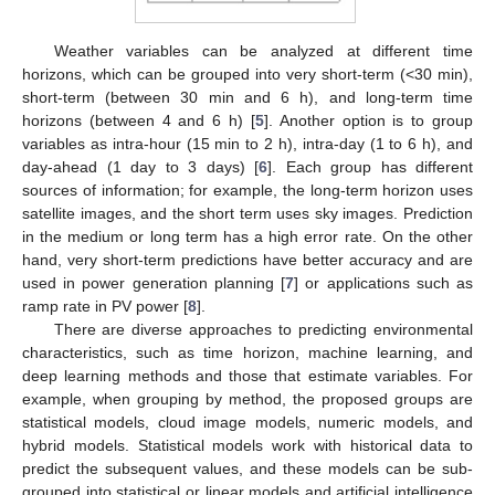
Weather variables can be analyzed at different time
horizons, which can be grouped into very short-term (<30 min),
short-term (between 30 min and 6 h), and long-term time
horizons (between 4 and 6 h) [
5
]. Another option is to group
variables as intra-hour (15 min to 2 h), intra-day (1 to 6 h), and
day-ahead (1 day to 3 days) [
6
]. Each group has different
sources of information; for example, the long-term horizon uses
satellite images, and the short term uses sky images. Prediction
in the medium or long term has a high error rate. On the other
hand, very short-term predictions have better accuracy and are
used in power generation planning [
7
] or applications such as
ramp rate in PV power [
8
].
There are diverse approaches to predicting environmental
characteristics, such as time horizon, machine learning, and
deep learning methods and those that estimate variables. For
example, when grouping by method, the proposed groups are
statistical models, cloud image models, numeric models, and
hybrid models. Statistical models work with historical data to
predict the subsequent values, and these models can be sub-
grouped into statistical or linear models and artificial intelligence