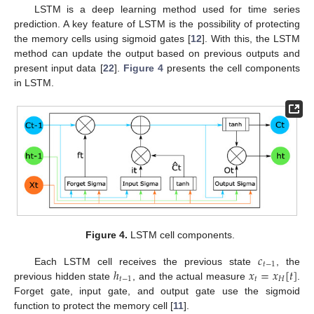
LSTM is a deep learning method used for time series
prediction. A key feature of LSTM is the possibility of protecting
the memory cells using sigmoid gates [
12
]. With this, the LSTM
method can update the output based on previous outputs and
present input data [
22
].
Figure 4
presents the cell components
in LSTM.
Figure 4.
LSTM cell components.
𝑐
𝑡
−
1
ℎ
𝑥
=
𝑥
[
𝑡
]
Each LSTM cell receives the previous state
, the
𝑡
−
1
𝑡
𝐻
previous hidden state
, and the actual measure
.
Forget gate, input gate, and output gate use the sigmoid
function to protect the memory cell [
11
].