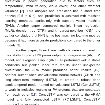
fluctuation in power generation due to factors such as
temperature, wind velocity, cloud cover, and other weather
variables [
7
]. This analysis and prediction use a short time
horizon (0.5 to 6 h), and prediction is achieved with machine
learning methods, particularly with support vector machine
(SVM). Another paper compared multiple linear regression
(MLR), decision tree (DTR), and k-nearest neighbor (KNN); the
author concluded that KNN is the best machine learning method
because it had more accurate predictions compared to the other
models [
9
].
In another paper, three linear methods were compared on
their ability to predict PV power output: autoregressive (AR), LM
model, and exogenous input (ARX). All performed well in stable
conditions but yielded inaccurate results under unexpected
fluctuations; the ARX model produced better results [
10
].
Another author used convolutional neural network (CNN) and
long short-term memory (LSTM) to create a robust deep
spatiotemporal model named convolutional LSTM (ConvLSTM)
to work in multiples regions or PV systems that are separated
from each other [
11
]. ConvLSTM was compared to the ARMA
model and fully connected LSTM (FC-LSMT); ConvLSTM
produced better results.