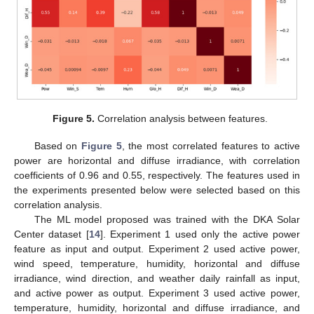
Figure 5.
Correlation analysis between features.
Based on
Figure 5
, the most correlated features to active
power are horizontal and diffuse irradiance, with correlation
coefficients of 0.96 and 0.55, respectively. The features used in
the experiments presented below were selected based on this
correlation analysis.
The ML model proposed was trained with the DKA Solar
Center dataset [
14
]. Experiment 1 used only the active power
feature as input and output. Experiment 2 used active power,
wind speed, temperature, humidity, horizontal and diffuse
irradiance, wind direction, and weather daily rainfall as input,
and active power as output. Experiment 3 used active power,
temperature, humidity, horizontal and diffuse irradiance, and