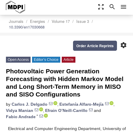
zoom_out_map
search
menu
Journals
Energies
Volume 17
Issue 3
10.3390/en17030668
settings
Order Article Reprints
Open Access
Editor’s Choice
Article
Photovoltaic Power Generation
Forecasting with Hidden Markov Model
and Long Short-Term Memory in MISO
and SISO Configurations
by
Carlos J. Delgado
,
Estefanía Alfaro-Mejía
,
Vidya Manian
,
Efrain O’Neill-Carrillo
and
*
Fabio Andrade
Electrical and Computer Engineering Department, University of