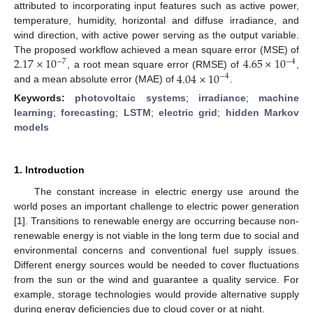
attributed to incorporating input features such as active power,
temperature, humidity, horizontal and diffuse irradiance, and
wind direction, with active power serving as the output variable.
2.17
×
10
4.65
×
10
The proposed workflow achieved a mean square error (MSE) of
−
7
−
4
4.04
×
10
, a root mean square error (RMSE) of
,
−
4
and a mean absolute error (MAE) of
.
Keywords:
photovoltaic systems
;
irradiance
;
machine
learning
;
forecasting
;
LSTM
;
electric grid
;
hidden Markov
models
1. Introduction
The constant increase in electric energy use around the
world poses an important challenge to electric power generation
[
1
]. Transitions to renewable energy are occurring because non-
renewable energy is not viable in the long term due to social and
environmental concerns and conventional fuel supply issues.
Different energy sources would be needed to cover fluctuations
from the sun or the wind and guarantee a quality service. For
example, storage technologies would provide alternative supply
during energy deficiencies due to cloud cover or at night.