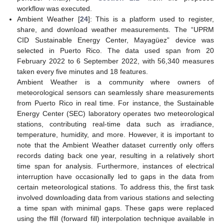
workflow was executed.
Ambient Weather [
24
]: This is a platform used to register,
share, and download weather measurements. The “UPRM
CID Sustainable Energy Center, Mayagüez” device was
selected in Puerto Rico. The data used span from 20
February 2022 to 6 September 2022, with 56,340 measures
taken every five minutes and 18 features.
Ambient Weather is a community where owners of
meteorological sensors can seamlessly share measurements
from Puerto Rico in real time. For instance, the Sustainable
Energy Center (SEC) laboratory operates two meteorological
stations, contributing real-time data such as irradiance,
temperature, humidity, and more. However, it is important to
note that the Ambient Weather dataset currently only offers
records dating back one year, resulting in a relatively short
time span for analysis. Furthermore, instances of electrical
interruption have occasionally led to gaps in the data from
certain meteorological stations. To address this, the first task
involved downloading data from various stations and selecting
a time span with minimal gaps. These gaps were replaced
using the ffill (forward fill) interpolation technique available in