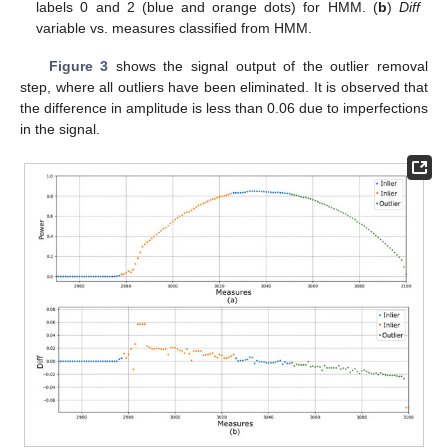
labels 0 and 2 (blue and orange dots) for HMM. (
b
)
Diff
variable vs. measures classified from HMM.
Figure 3
shows the signal output of the outlier removal
step, where all outliers have been eliminated. It is observed that
the difference in amplitude is less than 0.06 due to imperfections
in the signal.