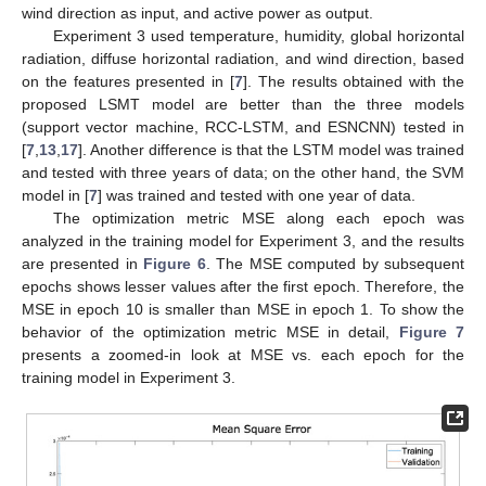
wind direction as input, and active power as output.
Experiment 3 used temperature, humidity, global horizontal
radiation, diffuse horizontal radiation, and wind direction, based
on the features presented in [
7
]. The results obtained with the
proposed LSMT model are better than the three models
(support vector machine, RCC-LSTM, and ESNCNN) tested in
[
7
,
13
,
17
]. Another difference is that the LSTM model was trained
and tested with three years of data; on the other hand, the SVM
model in [
7
] was trained and tested with one year of data.
The optimization metric MSE along each epoch was
analyzed in the training model for Experiment 3, and the results
are presented in
Figure 6
. The MSE computed by subsequent
epochs shows lesser values after the first epoch. Therefore, the
MSE in epoch 10 is smaller than MSE in epoch 1. To show the
behavior of the optimization metric MSE in detail,
Figure 7
presents a zoomed-in look at MSE vs. each epoch for the
training model in Experiment 3.