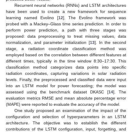
Recurrent neural networks (RNNs) and LSTM architectures
have been used to create a new framework for sequence
learning named Evolino [
12
]. The Evolino framework was
probed with a Mackey–Glass time series prediction. In order to
perform power prediction, a path with three stages was
proposed: data preprocessing to treat missing values, data
normalization, and parameter initialization [
13
]. In the second
stage, a radiation coordinate classification method was
employed based on the correlation between different features at
different times, typically in the time window 8:30–17:30. This
classification method categorizes data points into specific
radiation coordinates, capturing variations in solar radiation
levels. Finally, the preprocessed and classified data were input
into an LSTM model for power forecasting; the model was
assessed using the benchmark dataset DKASC [
14
]. The
evaluation metrics RMSE and mean absolute percentage error
(MAPE) were reported to evaluate the accuracy of the model.
One study proposed an examination of the impact of the
configuration and selection of hyperparameters in an LSTM
architecture. The objective was to establish the different
contributions of the LSTM configuration, input, forgetting, and