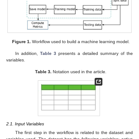
Figure 1.
Workflow used to build a machine learning model.
In addition,
Table 3
presents a detailed summary of the
variables.
Table 3.
Notation used in the article.
2.1. Input Variables
The first step in the workflow is related to the dataset and
variables used. The dataset has the following variables: active