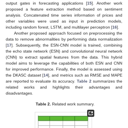
output gates in forecasting applications [
15
]. Another work
proposed a feature extraction method based on sentiment
analysis. Concatenated time series information of prices and
other variables were used as input in prediction models,
including random forest, LSTM, and multilayer perceptron [
16
].
Another proposed approach focused on preprocessing the
data to remove abnormalities by performing data normalization
[
17
]. Subsequently, the ESN-CNN model is trained, combining
the echo state network (ESN) and convolutional neural network
(CNN) to extract spatial features from the data. This hybrid
model aims to leverage the capabilities of both ESN and CNN
for improved performance. Finally, the model is assessed using
the DKASC dataset [
14
], and metrics such as RMSE and MAPE
are reported to evaluate its accuracy.
Table 2
summarizes the
related works and highlights their advantages and
disadvantages.
Table 2.
Related work summary.