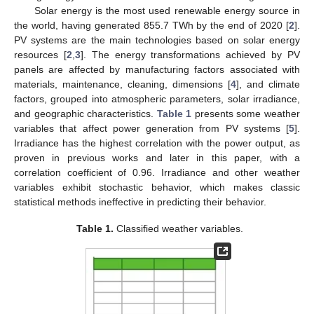
Solar energy is the most used renewable energy source in
the world, having generated 855.7 TWh by the end of 2020 [
2
].
PV systems are the main technologies based on solar energy
resources [
2
,
3
]. The energy transformations achieved by PV
panels are affected by manufacturing factors associated with
materials, maintenance, cleaning, dimensions [
4
], and climate
factors, grouped into atmospheric parameters, solar irradiance,
and geographic characteristics.
Table 1
presents some weather
variables that affect power generation from PV systems [
5
].
Irradiance has the highest correlation with the power output, as
proven in previous works and later in this paper, with a
correlation coefficient of 0.96. Irradiance and other weather
variables exhibit stochastic behavior, which makes classic
statistical methods ineffective in predicting their behavior.
Table 1.
Classified weather variables.