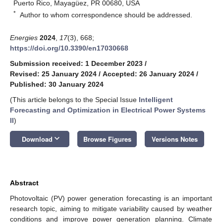
Puerto Rico, Mayagüez, PR 00680, USA
*
Author to whom correspondence should be addressed.
Energies
2024
,
17
(3), 668;
https://doi.org/10.3390/en17030668
Submission received: 1 December 2023
/
Revised: 25 January 2024
/
Accepted: 26 January 2024
/
Published: 30 January 2024
(This article belongs to the Special Issue
Intelligent
Forecasting and Optimization in Electrical Power Systems
II
)
keyboard_arrow_down
Download
Browse Figures
Versions Notes
Abstract
Photovoltaic (PV) power generation forecasting is an important
research topic, aiming to mitigate variability caused by weather
conditions and improve power generation planning. Climate