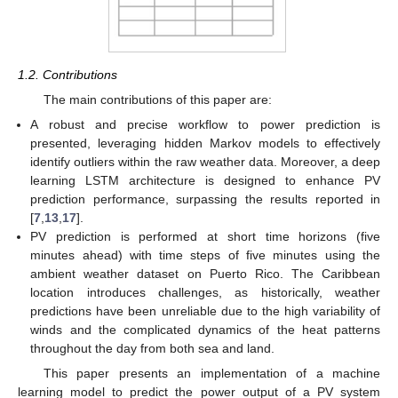
1.2. Contributions
The main contributions of this paper are:
A robust and precise workflow to power prediction is
presented, leveraging hidden Markov models to effectively
identify outliers within the raw weather data. Moreover, a deep
learning LSTM architecture is designed to enhance PV
prediction performance, surpassing the results reported in
[
7
,
13
,
17
].
PV prediction is performed at short time horizons (five
minutes ahead) with time steps of five minutes using the
ambient weather dataset on Puerto Rico. The Caribbean
location introduces challenges, as historically, weather
predictions have been unreliable due to the high variability of
winds and the complicated dynamics of the heat patterns
throughout the day from both sea and land.
This paper presents an implementation of a machine
learning model to predict the power output of a PV system