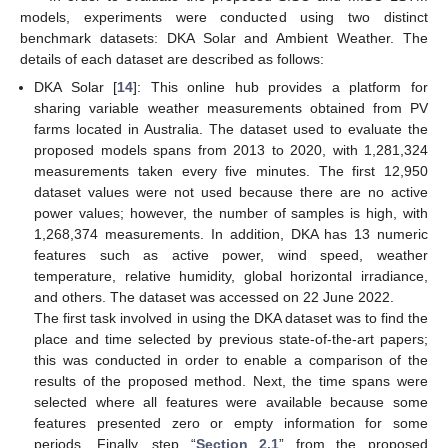
models, experiments were conducted using two distinct
benchmark datasets: DKA Solar and Ambient Weather. The
details of each dataset are described as follows:
DKA Solar [
14
]: This online hub provides a platform for
sharing variable weather measurements obtained from PV
farms located in Australia. The dataset used to evaluate the
proposed models spans from 2013 to 2020, with 1,281,324
measurements taken every five minutes. The first 12,950
dataset values were not used because there are no active
power values; however, the number of samples is high, with
1,268,374 measurements. In addition, DKA has 13 numeric
features such as active power, wind speed, weather
temperature, relative humidity, global horizontal irradiance,
and others. The dataset was accessed on 22 June 2022.
The first task involved in using the DKA dataset was to find the
place and time selected by previous state-of-the-art papers;
this was conducted in order to enable a comparison of the
results of the proposed method. Next, the time spans were
selected where all features were available because some
features presented zero or empty information for some
periods. Finally, step “
Section 2.1
” from the proposed