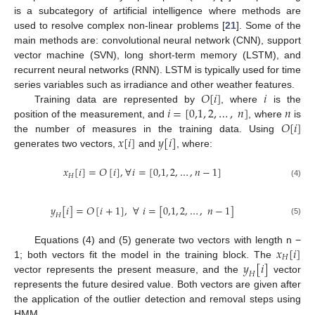
is a subcategory of artificial intelligence where methods are
used to resolve complex non-linear problems [
21
]. Some of the
main methods are: convolutional neural network (CNN), support
vector machine (SVN), long short-term memory (LSTM), and
recurrent neural networks (RNN). LSTM is typically used for time
𝑂
[
𝑖
]
𝑖
series variables such as irradiance and other weather features.
𝑖
=
[
0,1
,
2
,
…
,
𝑛
]
𝑛
Training data are represented by
, where
is the
𝑂
[
𝑖
]
position of the measurement, and
, where
is
𝑥
[
𝑖
]
𝑦
[
𝑖
]
the number of measures in the training data. Using
generates two vectors,
and
, where:
𝑥
[
𝑖
]
=
𝑂
[
𝑖
]
,
∀
𝑖
=
[
0,1
,
2
,
…
,
𝑛
−
1
]
𝐻
(4)
𝑦
[
𝑖
]
=
𝑂
[
𝑖
+
1
]
,
∀
𝑖
=
[
0,1
,
2
,
…
,
𝑛
−
1
]
𝐻
(5)
𝑥
[
𝑖
]
Equations (4) and (5) generate two vectors with length n −
𝐻
𝑦
[
𝑖
]
1; both vectors fit the model in the training block. The
𝐻
vector represents the present measure, and the
vector
represents the future desired value. Both vectors are given after
the application of the outlier detection and removal steps using
HMM.