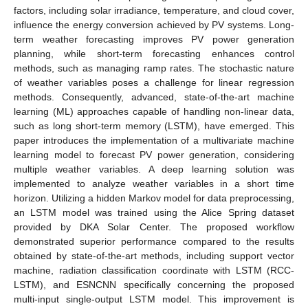
factors, including solar irradiance, temperature, and cloud cover,
influence the energy conversion achieved by PV systems. Long-
term weather forecasting improves PV power generation
planning, while short-term forecasting enhances control
methods, such as managing ramp rates. The stochastic nature
of weather variables poses a challenge for linear regression
methods. Consequently, advanced, state-of-the-art machine
learning (ML) approaches capable of handling non-linear data,
such as long short-term memory (LSTM), have emerged. This
paper introduces the implementation of a multivariate machine
learning model to forecast PV power generation, considering
multiple weather variables. A deep learning solution was
implemented to analyze weather variables in a short time
horizon. Utilizing a hidden Markov model for data preprocessing,
an LSTM model was trained using the Alice Spring dataset
provided by DKA Solar Center. The proposed workflow
demonstrated superior performance compared to the results
obtained by state-of-the-art methods, including support vector
machine, radiation classification coordinate with LSTM (RCC-
LSTM), and ESNCNN specifically concerning the proposed
multi-input single-output LSTM model. This improvement is