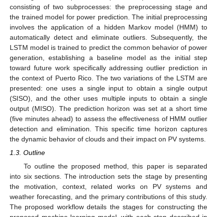
consisting of two subprocesses: the preprocessing stage and
the trained model for power prediction. The initial preprocessing
involves the application of a hidden Markov model (HMM) to
automatically detect and eliminate outliers. Subsequently, the
LSTM model is trained to predict the common behavior of power
generation, establishing a baseline model as the initial step
toward future work specifically addressing outlier prediction in
the context of Puerto Rico. The two variations of the LSTM are
presented: one uses a single input to obtain a single output
(SISO), and the other uses multiple inputs to obtain a single
output (MISO). The prediction horizon was set at a short time
(five minutes ahead) to assess the effectiveness of HMM outlier
detection and elimination. This specific time horizon captures
the dynamic behavior of clouds and their impact on PV systems.
1.3. Outline
To outline the proposed method, this paper is separated
into six sections. The introduction sets the stage by presenting
the motivation, context, related works on PV systems and
weather forecasting, and the primary contributions of this study.
The proposed workflow details the stages for constructing the