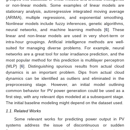
or non-linear models. Some examples of linear models are
stationary analysis, autoregressive integrated moving average
(ARIMA), multiple regressions, and exponential smoothing.
Nonlinear models include fuzzy inferences, genetic algorithms,
neural networks, and machine learning methods [
6
]. These
linear and non-linear models are used in very short-term or
intra-hour groupings. Artificial intelligence methods are well-
suited for managing diverse problems. For example, neural
networks are a great tool for solar irradiance prediction, and the
most popular method for this prediction is multilayer perceptron
(MLP) [
6
]. Distinguishing spurious results from actual cloud
dynamics is an important problem. Dips from actual cloud
dynamics can be identified as outliers and eliminated in the
preprocessing stage. However, an initial model outlining
common behavior for PV power generation could be used as a
first step, with any relevant dips modeled at a subsequent stage.
The initial baseline modeling might depend on the dataset used.
1.1. Related Works
Some relevant works for predicting power output in PV
systems address the issue of discontinuous or sudden