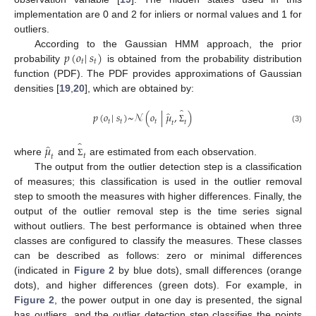
implementation are 0 and 2 for inliers or normal values and 1 for
outliers.
𝑝
(
𝑜
|
𝑠
)
According to the Gaussian HMM approach, the prior
𝑡
𝑡
probability
is obtained from the probability distribution
function (PDF). The PDF provides approximations of Gaussian
densities [
19
,
20
], which are obtained by:
̂
̂
𝑝
(
𝑜
|
𝑠
)
~
𝒩
(
𝑜
|
𝜇
,
)
𝑡
𝑡
𝑡
𝑡
𝑡
(3)
Σ
̂
̂
𝜇
𝑡
𝑡
where
and
are estimated from each observation.
Σ
The output from the outlier detection step is a classification
of measures; this classification is used in the outlier removal
step to smooth the measures with higher differences. Finally, the
output of the outlier removal step is the time series signal
without outliers. The best performance is obtained when three
classes are configured to classify the measures. These classes
can be described as follows: zero or minimal differences
(indicated in
Figure 2
by blue dots), small differences (orange
dots), and higher differences (green dots). For example, in
Figure 2
, the power output in one day is presented, the signal
has outliers, and the outlier detection step classifies the points