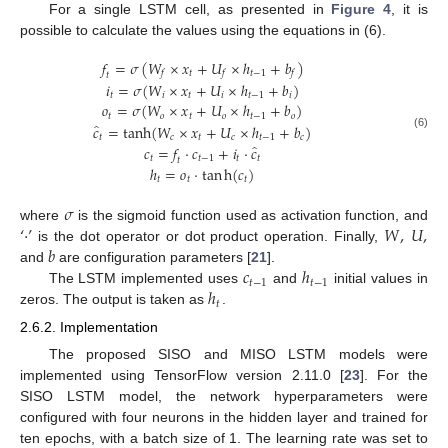
For a single LSTM cell, as presented in
Figure 4
, it is
possible to calculate the values using the equations in (6).
𝑓
=
𝜎
(
𝑊
×
𝑥
+
𝑈
×
ℎ
+
𝑏
)
𝑡
𝑡
−
1
𝑓
𝑓
𝑓
𝑡
𝑖
=
𝜎
(
𝑊
×
𝑥
+
𝑈
×
ℎ
+
𝑏
)
𝑡
𝑖
𝑡
𝑖
𝑡
−
1
𝑖
𝑜
=
𝜎
(
𝑊
×
𝑥
+
𝑈
×
ℎ
+
𝑏
)
𝑡
𝑜
𝑡
𝑜
𝑡
−
1
𝑜
̂
𝑐
=
tanh
(
𝑊
×
𝑥
+
𝑈
×
ℎ
+
𝑏
)
(6)
𝑡
𝑐
𝑡
𝑐
𝑡
−
1
𝑐
̂
𝑐
=
𝑓
⋅
𝑐
+
𝑖
⋅
𝑐
𝑡
𝑡
−
1
𝑡
𝑡
𝑡
ℎ
=
𝑜
⋅
t
a
n
h
(
𝑐
)
𝑡
𝑡
𝑡
𝜎
‘
⋅
’
𝑊
,
𝑈
,
where
is the sigmoid function used as activation function, and
𝑏
is the dot operator or dot product operation. Finally,
𝑐
ℎ
and
are configuration parameters [
21
].
𝑡
−
1
𝑡
−
1
ℎ
The LSTM implemented uses
and
initial values in
𝑡
zeros. The output is taken as
.
2.6.2. Implementation
The proposed SISO and MISO LSTM models were
implemented using TensorFlow version 2.11.0 [
23
]. For the
SISO LSTM model, the network hyperparameters were
configured with four neurons in the hidden layer and trained for
ten epochs, with a batch size of 1. The learning rate was set to