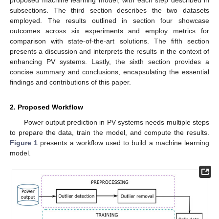
proposed machine learning model, with each step described in
subsections. The third section describes the two datasets
employed. The results outlined in section four showcase
outcomes across six experiments and employ metrics for
comparison with state-of-the-art solutions. The fifth section
presents a discussion and interprets the results in the context of
enhancing PV systems. Lastly, the sixth section provides a
concise summary and conclusions, encapsulating the essential
findings and contributions of this paper.
2. Proposed Workflow
Power output prediction in PV systems needs multiple steps
to prepare the data, train the model, and compute the results.
Figure 1
presents a workflow used to build a machine learning
model.