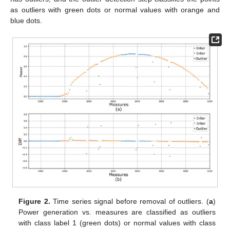
as outliers with green dots or normal values with orange and
blue dots.
Figure 2.
Time series signal before removal of outliers. (
a
)
Power generation vs. measures are classified as outliers
with class label 1 (green dots) or normal values with class