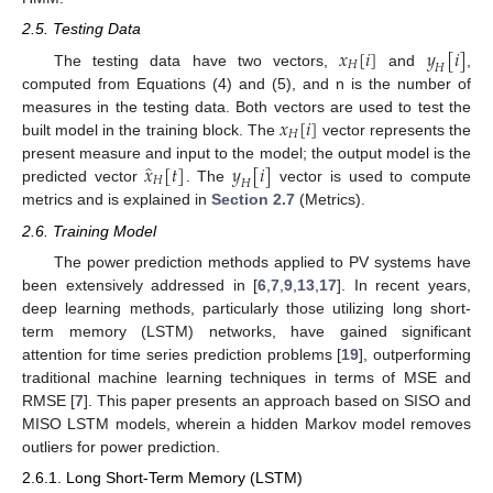
2.5. Testing Data
𝑥
[
𝑖
]
𝑦
[
𝑖
]
𝐻
𝐻
The testing data have two vectors,
and
,
computed from Equations (4) and (5), and n is the number of
𝑥
[
𝑖
]
measures in the testing data. Both vectors are used to test the
𝐻
built model in the training block. The
vector represents the
̂
𝑥
[
𝑡
]
𝑦
[
𝑖
]
present measure and input to the model; the output model is the
𝐻
𝐻
predicted vector
. The
vector is used to compute
metrics and is explained in
Section 2.7
(Metrics).
2.6. Training Model
The power prediction methods applied to PV systems have
been extensively addressed in [
6
,
7
,
9
,
13
,
17
]. In recent years,
deep learning methods, particularly those utilizing long short-
term memory (LSTM) networks, have gained significant
attention for time series prediction problems [
19
], outperforming
traditional machine learning techniques in terms of MSE and
RMSE [
7
]. This paper presents an approach based on SISO and
MISO LSTM models, wherein a hidden Markov model removes
outliers for power prediction.
2.6.1. Long Short-Term Memory (LSTM)