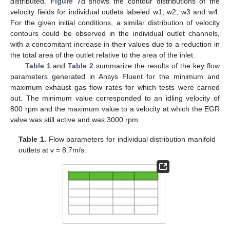
distributed.
Figure 7
d shows the contour distributions of the
velocity fields for individual outlets labeled w1, w2, w3 and w4.
For the given initial conditions, a similar distribution of velocity
contours could be observed in the individual outlet channels,
with a concomitant increase in their values due to a reduction in
the total area of the outlet relative to the area of the inlet.
Table 1
and
Table 2
summarize the results of the key flow
parameters generated in Ansys Fluent for the minimum and
maximum exhaust gas flow rates for which tests were carried
out. The minimum value corresponded to an idling velocity of
800 rpm and the maximum value to a velocity at which the EGR
valve was still active and was 3000 rpm.
Table 1.
Flow parameters for individual distribution manifold
outlets at v = 8.7m/s.