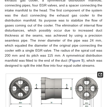
exhaust gas cooler, a symmetrical distribution manifold,
connecting pipes, four EGR valves, and a spacer connecting the
intake manifold to the head. The first component of the system
was the duct connecting the exhaust gas cooler to the
distribution manifold. Its purpose was to stabilize the flow of
gases coming out of the cooler. The elimination of internal flow
disturbances, which possibly occur due to increased duct
thickness at the seams, was achieved by using a precision
seamless pipe. The inner diameter of the pipe was 24 mm,
which equaled the diameter of the original pipe connecting the
cooler with a single EGR valve. The radius of the spiral coil was
200 mm and its pitch was 115 mm. A symmetrical distribution
manifold was fitted to the end of the duct (
Figure 5
), which was
designed to split the inlet flow into four equal outlet streams.