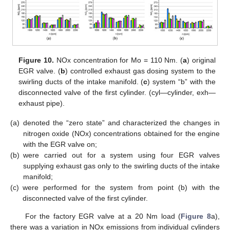
Figure 10.
NOx concentration for Mo = 110 Nm. (
a
) original
EGR valve. (
b
) controlled exhaust gas dosing system to the
swirling ducts of the intake manifold. (
c
) system “b” with the
disconnected valve of the first cylinder. (cyl—cylinder, exh—
exhaust pipe).
(a)
denoted the “zero state” and characterized the changes in
nitrogen oxide (NOx) concentrations obtained for the engine
with the EGR valve on;
(b)
were carried out for a system using four EGR valves
supplying exhaust gas only to the swirling ducts of the intake
manifold;
(c)
were performed for the system from point (b) with the
disconnected valve of the first cylinder.
For the factory EGR valve at a 20 Nm load (
Figure 8
a),
there was a variation in NOx emissions from individual cylinders