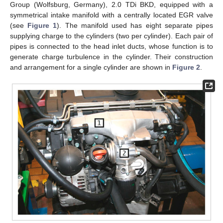
Group (Wolfsburg, Germany), 2.0 TDi BKD, equipped with a
symmetrical intake manifold with a centrally located EGR valve
(see
Figure 1
). The manifold used has eight separate pipes
supplying charge to the cylinders (two per cylinder). Each pair of
pipes is connected to the head inlet ducts, whose function is to
generate charge turbulence in the cylinder. Their construction
and arrangement for a single cylinder are shown in
Figure 2
.