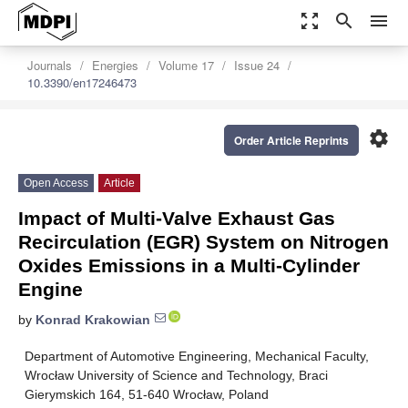
zoom_out_map
search
menu
Journals
Energies
Volume 17
Issue 24
10.3390/en17246473
settings
Order Article Reprints
Open Access
Article
Impact of Multi-Valve Exhaust Gas
Recirculation (EGR) System on Nitrogen
Oxides Emissions in a Multi-Cylinder
Engine
by
Konrad Krakowian
Department of Automotive Engineering, Mechanical Faculty,
Wrocław University of Science and Technology, Braci
Gierymskich 164, 51-640 Wrocław, Poland