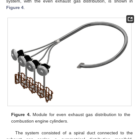
system, with the even exhaust gas distribution, is shown in
Figure 4
.
Figure 4.
Module for even exhaust gas distribution to the
combustion engine cylinders.
The system consisted of a spiral duct connected to the