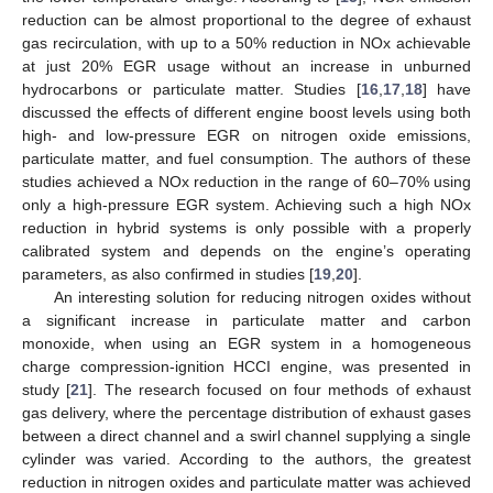
reduction can be almost proportional to the degree of exhaust
gas recirculation, with up to a 50% reduction in NOx achievable
at just 20% EGR usage without an increase in unburned
hydrocarbons or particulate matter. Studies [
16
,
17
,
18
] have
discussed the effects of different engine boost levels using both
high- and low-pressure EGR on nitrogen oxide emissions,
particulate matter, and fuel consumption. The authors of these
studies achieved a NOx reduction in the range of 60–70% using
only a high-pressure EGR system. Achieving such a high NOx
reduction in hybrid systems is only possible with a properly
calibrated system and depends on the engine’s operating
parameters, as also confirmed in studies [
19
,
20
].
An interesting solution for reducing nitrogen oxides without
a significant increase in particulate matter and carbon
monoxide, when using an EGR system in a homogeneous
charge compression-ignition HCCI engine, was presented in
study [
21
]. The research focused on four methods of exhaust
gas delivery, where the percentage distribution of exhaust gases
between a direct channel and a swirl channel supplying a single
cylinder was varied. According to the authors, the greatest
reduction in nitrogen oxides and particulate matter was achieved