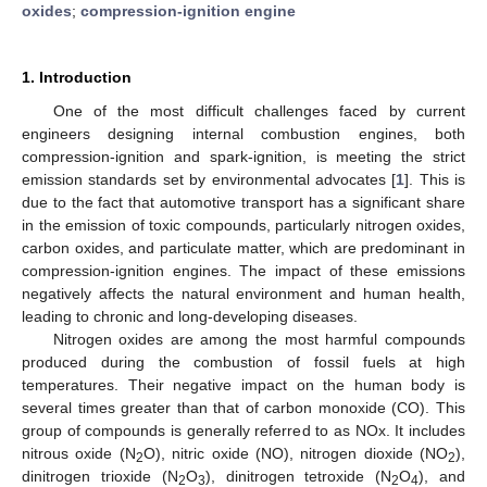
oxides
;
compression-ignition engine
1. Introduction
One of the most difficult challenges faced by current
engineers designing internal combustion engines, both
compression-ignition and spark-ignition, is meeting the strict
emission standards set by environmental advocates [
1
]. This is
due to the fact that automotive transport has a significant share
in the emission of toxic compounds, particularly nitrogen oxides,
carbon oxides, and particulate matter, which are predominant in
compression-ignition engines. The impact of these emissions
negatively affects the natural environment and human health,
leading to chronic and long-developing diseases.
Nitrogen oxides are among the most harmful compounds
produced during the combustion of fossil fuels at high
temperatures. Their negative impact on the human body is
several times greater than that of carbon monoxide (CO). This
group of compounds is generally referred to as NOx. It includes
nitrous oxide (N
O), nitric oxide (NO), nitrogen dioxide (NO
),
2
2
dinitrogen trioxide (N
O
), dinitrogen tetroxide (N
O
), and
2
3
2
4