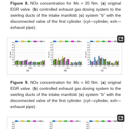
Figure 8.
NOx concentration for Mo = 20 Nm. (
a
) original
EGR valve. (
b
) controlled exhaust gas dosing system to the
swirling ducts of the intake manifold. (
c
) system “b” with the
disconnected valve of the first cylinder. (cyl—cylinder, exh—
exhaust pipe).
Figure 9.
NOx concentration for Mo = 60 Nm. (
a
) original
EGR valve. (
b
) controlled exhaust gas dosing system to the
swirling ducts of the intake manifold. (
c
) system “b” with the
disconnected valve of the first cylinder. (cyl—cylinder, exh—
exhaust pipe).