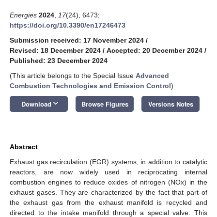
Energies
2024
,
17
(24), 6473;
https://doi.org/10.3390/en17246473
Submission received: 17 November 2024
/
Revised: 18 December 2024
/
Accepted: 20 December 2024
/
Published: 23 December 2024
(This article belongs to the Special Issue
Advanced
Combustion Technologies and Emission Control
)
keyboard_arrow_down
Download
Browse Figures
Versions Notes
Abstract
Exhaust gas recirculation (EGR) systems, in addition to catalytic
reactors, are now widely used in reciprocating internal
combustion engines to reduce oxides of nitrogen (NOx) in the
exhaust gases. They are characterized by the fact that part of
the exhaust gas from the exhaust manifold is recycled and
directed to the intake manifold through a special valve. This