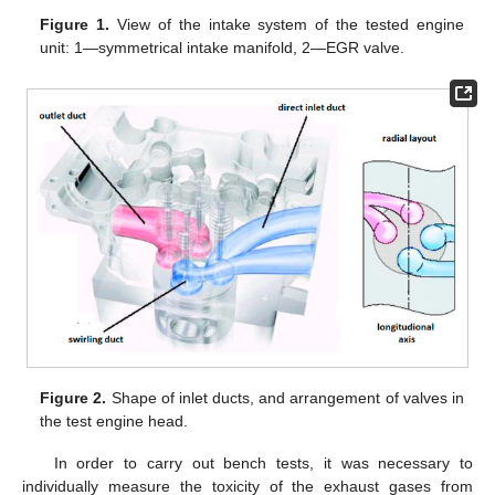
Figure 1.
View of the intake system of the tested engine
unit: 1—symmetrical intake manifold, 2—EGR valve.
Figure 2.
Shape of inlet ducts, and arrangement of valves in
the test engine head.
In order to carry out bench tests, it was necessary to
individually measure the toxicity of the exhaust gases from