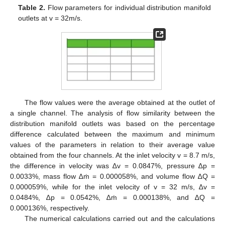
Table 2.
Flow parameters for individual distribution manifold
outlets at v = 32m/s.
The flow values were the average obtained at the outlet of
a single channel. The analysis of flow similarity between the
distribution manifold outlets was based on the percentage
difference calculated between the maximum and minimum
values of the parameters in relation to their average value
obtained from the four channels. At the inlet velocity v = 8.7 m/s,
the difference in velocity was ∆v = 0.0847%, pressure ∆p =
0.0033%, mass flow ∆ṁ = 0.000058%, and volume flow ∆Q =
0.000059%, while for the inlet velocity of v = 32 m/s, ∆v =
0.0484%, ∆p = 0.0542%, ∆ṁ = 0.000138%, and ∆Q =
0.000136%, respectively.
The numerical calculations carried out and the calculations