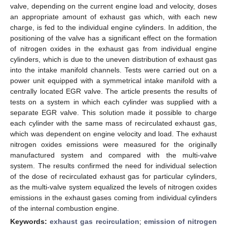
valve, depending on the current engine load and velocity, doses
an appropriate amount of exhaust gas which, with each new
charge, is fed to the individual engine cylinders. In addition, the
positioning of the valve has a significant effect on the formation
of nitrogen oxides in the exhaust gas from individual engine
cylinders, which is due to the uneven distribution of exhaust gas
into the intake manifold channels. Tests were carried out on a
power unit equipped with a symmetrical intake manifold with a
centrally located EGR valve. The article presents the results of
tests on a system in which each cylinder was supplied with a
separate EGR valve. This solution made it possible to charge
each cylinder with the same mass of recirculated exhaust gas,
which was dependent on engine velocity and load. The exhaust
nitrogen oxides emissions were measured for the originally
manufactured system and compared with the multi-valve
system. The results confirmed the need for individual selection
of the dose of recirculated exhaust gas for particular cylinders,
as the multi-valve system equalized the levels of nitrogen oxides
emissions in the exhaust gases coming from individual cylinders
of the internal combustion engine.
Keywords:
exhaust gas recirculation
;
emission of nitrogen