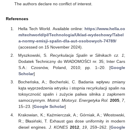
The authors declare no conflict of interest.
References
Hella Tech World. Available online:
https://www.hella.co
m/techworld/pl/Technologia/Uklad-wydechowy/Tabel
a-normy-emisji-spalin-dla-aut-osobowych-74789/
(accessed on 15 November 2024).
Myszkowski, S.
Recyrkulacja Spalin w Silnikach cz. 1
;
Dodatek Techniczny do WIADOMOŚCI nr. 35; Inter Cars
S.A.: Czosnów, Poland, 2010; pp. 1–20. [
Google
Scholar
]
Bocheńska, A.; Bocheński, C. Badania wpływu zmiany
kąta wyprzedzenia wtrysku i stopnia recyrkulacji spalin na
toksyczność spalin i zużycie paliwa silnika z zapłonem
samoczynnym.
Motrol. Motoryz. Energetyka Rol.
2005
,
7
,
15–23. [
Google Scholar
]
Krakowian, K.; Kaźmierczak, A.; Górniak, A.; Włostowski,
R.; Błasiński, T. Exhaust gas dose uniformity in modern
diesel engines.
J. KONES
2012
,
19
, 259–262. [
Google