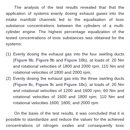
The analysis of the test results revealed that that the
application of systems evenly dosing exhaust gases into the
intake manifold channels led to the equalisation of toxic
substance concentrations between the cylinders of a multi-
cylinder engine. The highest percentage equalization of the
tested concentrations of toxic substances was obtained for the
systems:
(1)
Evenly dosing the exhaust gas into the four swirling ducts
(
Figure 8
b,
Figure 9
b and
Figure 10
b), at loads of: 20 Nm
and rotational velocities of 1800 and 2000 rpm, 110 Nm and
rotational velocities of 1800 and 2000 rpm;
(2)
Evenly dosing the exhaust gas into the three swirling ducts
(
Figure 8
c,
Figure 9
c and
Figure 10
c), at loads of: 20 Nm
and rotational velocities of 1200 and 1600 rpm; 60 Nm and
rotational velocities of 1600 and 1800 rpm; 110 Nm and
rotational velocities 1600, 1800, and 2000 rpm.
On the basis of the test results, it was concluded that it is
possible to standardize and reduce the values for the achieved
concentrations of nitrogen oxides and consequently toxic