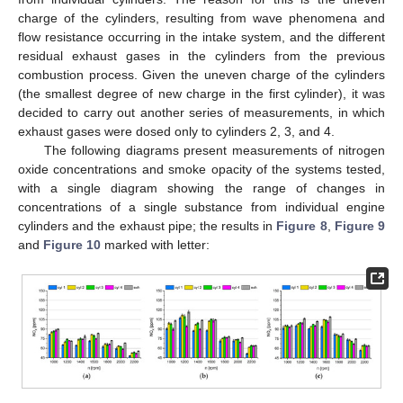
charge of the cylinders, resulting from wave phenomena and
flow resistance occurring in the intake system, and the different
residual exhaust gases in the cylinders from the previous
combustion process. Given the uneven charge of the cylinders
(the smallest degree of new charge in the first cylinder), it was
decided to carry out another series of measurements, in which
exhaust gases were dosed only to cylinders 2, 3, and 4.
The following diagrams present measurements of nitrogen
oxide concentrations and smoke opacity of the systems tested,
with a single diagram showing the range of changes in
concentrations of a single substance from individual engine
cylinders and the exhaust pipe; the results in
Figure 8
,
Figure 9
and
Figure 10
marked with letter: