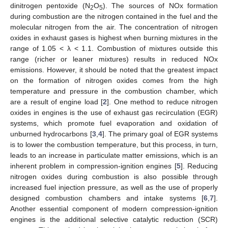
dinitrogen pentoxide (N
O
). The sources of NOx formation
2
5
during combustion are the nitrogen contained in the fuel and the
molecular nitrogen from the air. The concentration of nitrogen
oxides in exhaust gases is highest when burning mixtures in the
range of 1.05 < λ < 1.1. Combustion of mixtures outside this
range (richer or leaner mixtures) results in reduced NOx
emissions. However, it should be noted that the greatest impact
on the formation of nitrogen oxides comes from the high
temperature and pressure in the combustion chamber, which
are a result of engine load [
2
]. One method to reduce nitrogen
oxides in engines is the use of exhaust gas recirculation (EGR)
systems, which promote fuel evaporation and oxidation of
unburned hydrocarbons [
3
,
4
]. The primary goal of EGR systems
is to lower the combustion temperature, but this process, in turn,
leads to an increase in particulate matter emissions, which is an
inherent problem in compression-ignition engines [
5
]. Reducing
nitrogen oxides during combustion is also possible through
increased fuel injection pressure, as well as the use of properly
designed combustion chambers and intake systems [
6
,
7
].
Another essential component of modern compression-ignition
engines is the additional selective catalytic reduction (SCR)