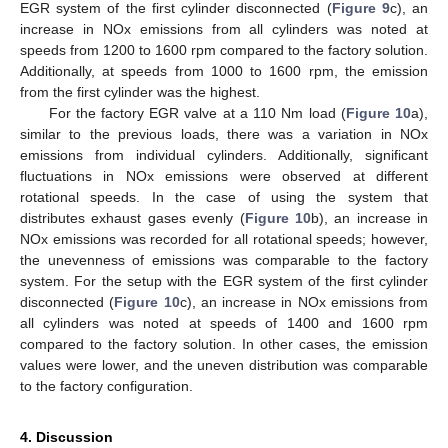
EGR system of the first cylinder disconnected (
Figure 9
c), an
increase in NOx emissions from all cylinders was noted at
speeds from 1200 to 1600 rpm compared to the factory solution.
Additionally, at speeds from 1000 to 1600 rpm, the emission
from the first cylinder was the highest.
For the factory EGR valve at a 110 Nm load (
Figure 10
a),
similar to the previous loads, there was a variation in NOx
emissions from individual cylinders. Additionally, significant
fluctuations in NOx emissions were observed at different
rotational speeds. In the case of using the system that
distributes exhaust gases evenly (
Figure 10
b), an increase in
NOx emissions was recorded for all rotational speeds; however,
the unevenness of emissions was comparable to the factory
system. For the setup with the EGR system of the first cylinder
disconnected (
Figure 10
c), an increase in NOx emissions from
all cylinders was noted at speeds of 1400 and 1600 rpm
compared to the factory solution. In other cases, the emission
values were lower, and the uneven distribution was comparable
to the factory configuration.
4. Discussion