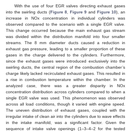
With the use of four EGR valves directing exhaust gases
into the swirling ducts (
Figure 8
,
Figure 9
and
Figure 10
), an
increase in NOx concentration in individual cylinders was
observed compared to the scenario with a single EGR valve.
This change occurred because the main exhaust gas stream
was divided within the distribution manifold into four smaller
streams. The 8 mm diameter ducts caused a reduction in
exhaust gas pressure, leading to a smaller proportion of these
gases in the charge delivered to the cylinders. Furthermore,
since the exhaust gases were introduced exclusively into the
swirling ducts, the central region of the combustion chamber’s
charge likely lacked recirculated exhaust gases. This resulted in
a rise in combustion temperature within the chamber. In the
analyzed case, there was a greater disparity in NOx
concentration distribution across cylinders compared to when a
single EGR valve was used. This phenomenon was observed
across all load conditions, though it varied with engine speed.
The uneven distribution of exhaust gases, coupled with the
irregular intake of clean air into the cylinders due to wave effects
in the intake manifold, was a significant factor. Given the
sequence of intake valve openings (1–3–4–2 for the tested