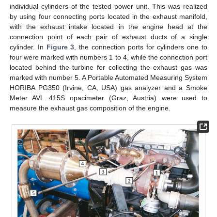
individual cylinders of the tested power unit. This was realized
by using four connecting ports located in the exhaust manifold,
with the exhaust intake located in the engine head at the
connection point of each pair of exhaust ducts of a single
cylinder. In
Figure 3
, the connection ports for cylinders one to
four were marked with numbers 1 to 4, while the connection port
located behind the turbine for collecting the exhaust gas was
marked with number 5. A Portable Automated Measuring System
HORIBA PG350 (Irvine, CA, USA) gas analyzer and a Smoke
Meter AVL 415S opacimeter (Graz, Austria) were used to
measure the exhaust gas composition of the engine.