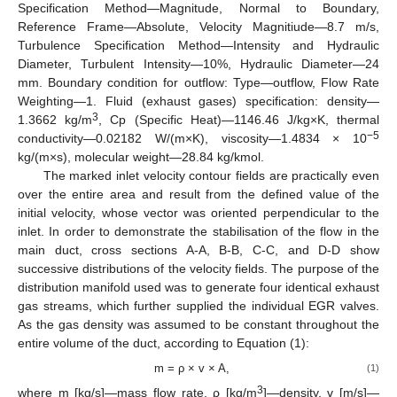
Specification Method—Magnitude, Normal to Boundary,
Reference Frame—Absolute, Velocity Magnitiude—8.7 m/s,
Turbulence Specification Method—Intensity and Hydraulic
Diameter, Turbulent Intensity—10%, Hydraulic Diameter—24
mm. Boundary condition for outflow: Type—outflow, Flow Rate
Weighting—1. Fluid (exhaust gases) specification: density—
3
1.3662 kg/m
, Cp (Specific Heat)—1146.46 J/kg×K, thermal
−5
conductivity—0.02182 W/(m×K), viscosity—1.4834 × 10
kg/(m×s), molecular weight—28.84 kg/kmol.
The marked inlet velocity contour fields are practically even
11. May
12. May
13. May
14. May
15. May
16. May
17. May
18. May
19. May
21. May
22. May
23. May
24. May
25. May
26. May
27. May
28. May
29. May
31. May
1. Jun
2. Jun
3. Jun
4. Jun
5. Jun
6. Jun
7. Jun
8. Jun
10. Jun
11. Jun
12. Jun
13. Jun
14. Jun
15. Jun
16. Jun
17. Jun
18. Jun
20. Jun
21. Jun
22. Jun
23. Jun
24. Jun
25. Jun
26. Jun
27. Jun
28. Jun
30. Jun
1. Jul
2. Jul
3. Jul
4. Jul
5. Jul
6. Jul
7. Jul
8. Jul
10. Jul
11. Jul
12. Jul
13. Jul
14. Jul
15. Jul
16. Jul
17. Jul
18. Jul
20. Jul
21. Jul
22. Jul
23. Jul
24. Jul
25. Jul
26. Jul
27. Jul
28. Jul
30. Jul
31. Jul
1. Aug
2. Aug
3. Aug
4. Aug
5. Aug
6. Aug
7. Aug
over the entire area and result from the defined value of the
initial velocity, whose vector was oriented perpendicular to the
inlet. In order to demonstrate the stabilisation of the flow in the
main duct, cross sections A-A, B-B, C-C, and D-D show
successive distributions of the velocity fields. The purpose of the
distribution manifold used was to generate four identical exhaust
gas streams, which further supplied the individual EGR valves.
As the gas density was assumed to be constant throughout the
entire volume of the duct, according to Equation (1):
m = ρ × v × A,
(1)
3
where m [kg/s]—mass flow rate, ρ [kg/m
]—density, v [m/s]—