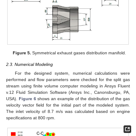
Figure 5.
Symmetrical exhaust gases distribution manifold.
2.3. Numerical Modeling
For the designed system, numerical calculations were
performed and flow parameters were checked for the split gas
stream using finite volume computer modeling in Ansys Fluent
v.12 Fluid Simulation Software (Ansys Inc., Canonsburgu, PA,
USA).
Figure 6
shows an example of the distribution of the gas
velocity vector field for the initial part of the modeled system.
The inlet velocity of 8.7 m/s was calculated based on engine
specifications at 800 rpm.