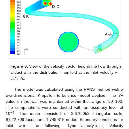
Figure 6.
View of the velocity vector field in the flow through
a duct with the distribution manifold at the inlet velocity v =
8.7 m/s.
The model was calculated using the RANS method with a
two-dimensional K-epsilon turbulence model applied. The Y+
value on the wall was maintained within the range of 30–100.
The computations were conducted with an accuracy level of
−4
10
. The mesh consisted of 3,670,059 triangular cells,
9,022,709 faces, and 1,749,815 nodes. Boundary conditions for
inlet were the following: Type—velocity-inlet, Velocity