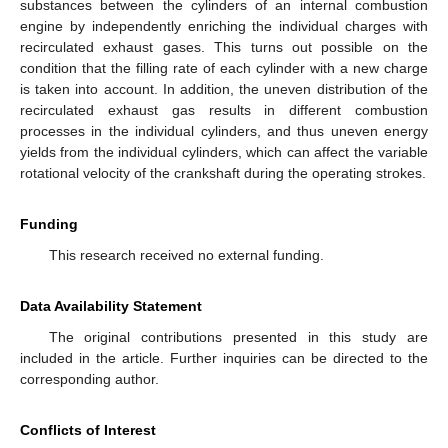
substances between the cylinders of an internal combustion
engine by independently enriching the individual charges with
recirculated exhaust gases. This turns out possible on the
condition that the filling rate of each cylinder with a new charge
is taken into account. In addition, the uneven distribution of the
recirculated exhaust gas results in different combustion
processes in the individual cylinders, and thus uneven energy
yields from the individual cylinders, which can affect the variable
rotational velocity of the crankshaft during the operating strokes.
Funding
This research received no external funding.
Data Availability Statement
The original contributions presented in this study are
included in the article. Further inquiries can be directed to the
corresponding author.
Conflicts of Interest