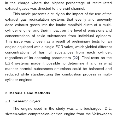
in the charge where the highest percentage of recirculated
exhaust gases was directed to the swirl channel.
This article presents a study on the impact of the use of the
exhaust gas recirculation systems that evenly and unevenly
dose exhaust gases into the intake manifold ducts of a multi-
cylinder engine, and their impact on the level of emissions and
concentrations of toxic substances from individual cylinders.
This issue was chosen as a result of preliminary tests for an
engine equipped with a single EGR valve, which yielded different
concentrations of harmful substances from each cylinder,
regardless of its operating parameters [
22
]. Final tests on the
EGR systems made it possible to determine if and in what
manner harmful substances emissions could be balanced and
reduced while standardizing the combustion process in multi-
cylinder engines.
2. Materials and Methods
2.1. Research Object
The engine used in the study was a turbocharged, 2 L,
sixteen-valve compression-ignition engine from the Volkswagen