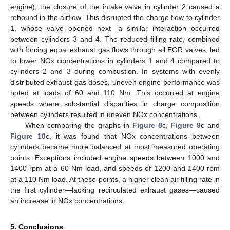
engine), the closure of the intake valve in cylinder 2 caused a
rebound in the airflow. This disrupted the charge flow to cylinder
1, whose valve opened next—a similar interaction occurred
between cylinders 3 and 4. The reduced filling rate, combined
with forcing equal exhaust gas flows through all EGR valves, led
to lower NOx concentrations in cylinders 1 and 4 compared to
cylinders 2 and 3 during combustion. In systems with evenly
distributed exhaust gas doses, uneven engine performance was
noted at loads of 60 and 110 Nm. This occurred at engine
speeds where substantial disparities in charge composition
between cylinders resulted in uneven NOx concentrations.
When comparing the graphs in
Figure 8
c,
Figure 9
c and
Figure 10
c, it was found that NOx concentrations between
cylinders became more balanced at most measured operating
points. Exceptions included engine speeds between 1000 and
1400 rpm at a 60 Nm load, and speeds of 1200 and 1400 rpm
at a 110 Nm load. At these points, a higher clean air filling rate in
the first cylinder—lacking recirculated exhaust gases—caused
an increase in NOx concentrations.
5. Conclusions