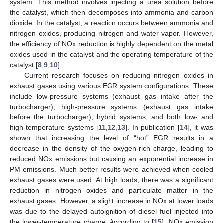
system. This method involves injecting a urea solution before
the catalyst, which then decomposes into ammonia and carbon
dioxide. In the catalyst, a reaction occurs between ammonia and
nitrogen oxides, producing nitrogen and water vapor. However,
the efficiency of NOx reduction is highly dependent on the metal
oxides used in the catalyst and the operating temperature of the
catalyst [
8
,
9
,
10
].
Current research focuses on reducing nitrogen oxides in
exhaust gases using various EGR system configurations. These
include low-pressure systems (exhaust gas intake after the
turbocharger), high-pressure systems (exhaust gas intake
before the turbocharger), hybrid systems, and both low- and
high-temperature systems [
11
,
12
,
13
]. In publication [
14
], it was
shown that increasing the level of “hot” EGR results in a
decrease in the density of the oxygen-rich charge, leading to
reduced NOx emissions but causing an exponential increase in
PM emissions. Much better results were achieved when cooled
exhaust gases were used. At high loads, there was a significant
reduction in nitrogen oxides and particulate matter in the
exhaust gases. However, a slight increase in NOx at lower loads
was due to the delayed autoignition of diesel fuel injected into
the lower-temperature charge. According to [
15
], NOx emission