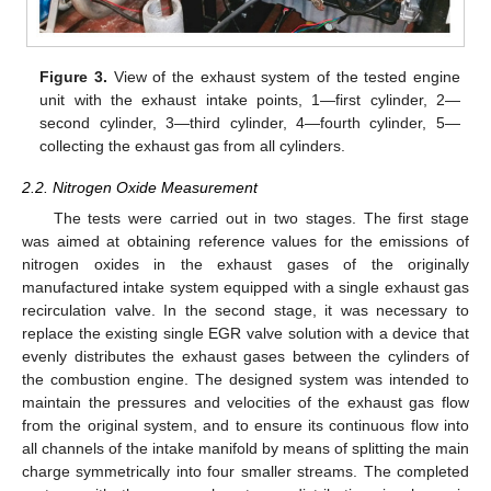
Figure 3.
View of the exhaust system of the tested engine
unit with the exhaust intake points, 1—first cylinder, 2—
second cylinder, 3—third cylinder, 4—fourth cylinder, 5—
collecting the exhaust gas from all cylinders.
2.2. Nitrogen Oxide Measurement
The tests were carried out in two stages. The first stage
was aimed at obtaining reference values for the emissions of
nitrogen oxides in the exhaust gases of the originally
manufactured intake system equipped with a single exhaust gas
recirculation valve. In the second stage, it was necessary to
replace the existing single EGR valve solution with a device that
evenly distributes the exhaust gases between the cylinders of
the combustion engine. The designed system was intended to
maintain the pressures and velocities of the exhaust gas flow
from the original system, and to ensure its continuous flow into
all channels of the intake manifold by means of splitting the main
charge symmetrically into four smaller streams. The completed