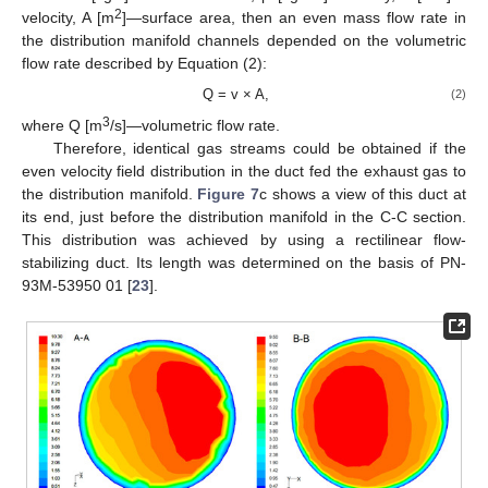
2
velocity, A [m
]—surface area, then an even mass flow rate in
the distribution manifold channels depended on the volumetric
flow rate described by Equation (2):
Q = v × A,
(2)
3
where Q [m
/s]—volumetric flow rate.
Therefore, identical gas streams could be obtained if the
even velocity field distribution in the duct fed the exhaust gas to
the distribution manifold.
Figure 7
c shows a view of this duct at
its end, just before the distribution manifold in the C-C section.
This distribution was achieved by using a rectilinear flow-
stabilizing duct. Its length was determined on the basis of PN-
93M-53950 01 [
23
].