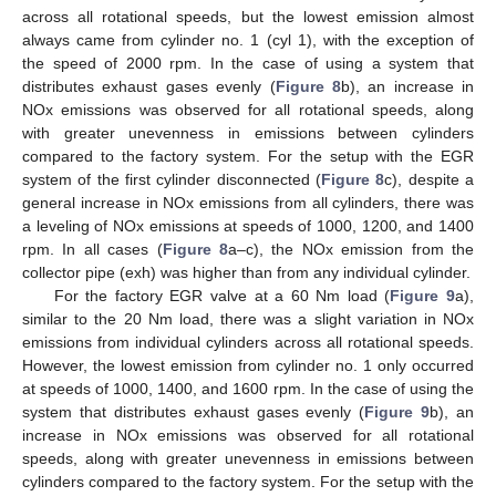
across all rotational speeds, but the lowest emission almost
always came from cylinder no. 1 (cyl 1), with the exception of
the speed of 2000 rpm. In the case of using a system that
distributes exhaust gases evenly (
Figure 8
b), an increase in
NOx emissions was observed for all rotational speeds, along
with greater unevenness in emissions between cylinders
compared to the factory system. For the setup with the EGR
system of the first cylinder disconnected (
Figure 8
c), despite a
general increase in NOx emissions from all cylinders, there was
a leveling of NOx emissions at speeds of 1000, 1200, and 1400
rpm. In all cases (
Figure 8
a–c), the NOx emission from the
collector pipe (exh) was higher than from any individual cylinder.
For the factory EGR valve at a 60 Nm load (
Figure 9
a),
similar to the 20 Nm load, there was a slight variation in NOx
emissions from individual cylinders across all rotational speeds.
However, the lowest emission from cylinder no. 1 only occurred
at speeds of 1000, 1400, and 1600 rpm. In the case of using the
system that distributes exhaust gases evenly (
Figure 9
b), an
increase in NOx emissions was observed for all rotational
speeds, along with greater unevenness in emissions between
cylinders compared to the factory system. For the setup with the