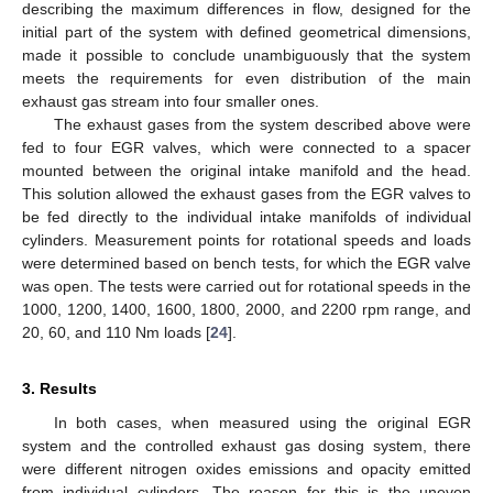
describing the maximum differences in flow, designed for the
initial part of the system with defined geometrical dimensions,
made it possible to conclude unambiguously that the system
meets the requirements for even distribution of the main
exhaust gas stream into four smaller ones.
The exhaust gases from the system described above were
fed to four EGR valves, which were connected to a spacer
mounted between the original intake manifold and the head.
This solution allowed the exhaust gases from the EGR valves to
be fed directly to the individual intake manifolds of individual
cylinders. Measurement points for rotational speeds and loads
were determined based on bench tests, for which the EGR valve
was open. The tests were carried out for rotational speeds in the
1000, 1200, 1400, 1600, 1800, 2000, and 2200 rpm range, and
20, 60, and 110 Nm loads [
24
].
3. Results
In both cases, when measured using the original EGR
system and the controlled exhaust gas dosing system, there
were different nitrogen oxides emissions and opacity emitted
from individual cylinders. The reason for this is the uneven