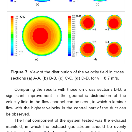
Figure 7.
View of the distribution of the velocity field in cross
sections (
a
) A-A, (
b
) B-B, (
c
) C-C, (
d
) D-D, for v = 8.7 m/s.
Comparing the results with those on cross sections B-B, a
significant improvement in the geometric distribution of the
velocity field in the flow channel can be seen, in which a laminar
flow with the highest velocity in the central part of the duct can
be observed.
The final component of the system tested was the exhaust
manifold, in which the exhaust gas stream should be evenly