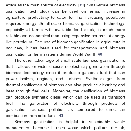
Africa as the main source of electricity [
39
]. Small-scale biomass
gasification technology can be used on farms. Increase in
agriculture productivity to cater for the increasing population
requires energy. Small-scale biomass gasification technology,
especially at farms with available feed stock, is much more
reliable and economical than using expensive sources of energy
like petroleum. The use of biomass gasification in agriculture is
not new, it has been used for transportation and biomass
gasification on farm systems during World War II [
40
].
The other advantage of small-scale biomass gasification is
that it allows for wider choices of electricity generation through
biomass technology since it produces gaseous fuel that can
power boilers, engines, and turbines. Synthesis gas from
thermal gasification of biomass can also produce electricity and
heat through fuel cells. Moreover, the gasification of biomass
can produce synthetic diesel which can be used as transport
fuel. The generation of electricity through products of
gasification reduces pollution as compared to direct air
combustion from solid fuels [
41
].
Biomass gasification is helpful in sustainable waste
management because it uses waste which pollutes the air,