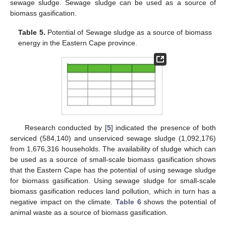
sewage sludge. Sewage sludge can be used as a source of
biomass gasification.
Table 5.
Potential of Sewage sludge as a source of biomass
energy in the Eastern Cape province.
Research conducted by [
5
] indicated the presence of both
serviced (584,140) and unserviced sewage sludge (1,092,176)
from 1,676,316 households. The availability of sludge which can
be used as a source of small-scale biomass gasification shows
that the Eastern Cape has the potential of using sewage sludge
for biomass gasification. Using sewage sludge for small-scale
biomass gasification reduces land pollution, which in turn has a
negative impact on the climate.
Table 6
shows the potential of
animal waste as a source of biomass gasification.