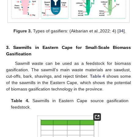
Figure 3.
Types of gasifiers: (Akbarian et al.,2022: 4) [
34
].
3. Sawmills in Eastern Cape for Small-Scale Biomass
Gasification
Sawmill waste can be used as a feedstock for biomass
gasification. The sawmill’s main waste materials are sawdust,
cut-offs, bark, shavings, and reject timber.
Table 4
shows some
of the sawmills in the Eastern Cape, which shows the potential
of biomass gasification technology in the province.
Table 4.
Sawmills in Eastern Cape source gasification
feedstock.