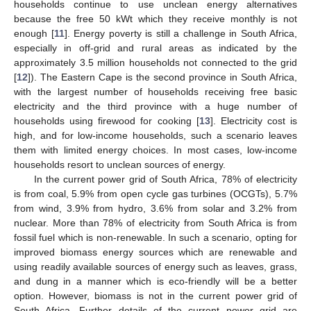
households continue to use unclean energy alternatives
because the free 50 kWt which they receive monthly is not
enough [
11
]. Energy poverty is still a challenge in South Africa,
especially in off-grid and rural areas as indicated by the
approximately 3.5 million households not connected to the grid
[
12
]). The Eastern Cape is the second province in South Africa,
with the largest number of households receiving free basic
electricity and the third province with a huge number of
households using firewood for cooking [
13
]. Electricity cost is
high, and for low-income households, such a scenario leaves
them with limited energy choices. In most cases, low-income
households resort to unclean sources of energy.
In the current power grid of South Africa, 78% of electricity
is from coal, 5.9% from open cycle gas turbines (OCGTs), 5.7%
from wind, 3.9% from hydro, 3.6% from solar and 3.2% from
nuclear. More than 78% of electricity from South Africa is from
fossil fuel which is non-renewable. In such a scenario, opting for
improved biomass energy sources which are renewable and
using readily available sources of energy such as leaves, grass,
and dung in a manner which is eco-friendly will be a better
option. However, biomass is not in the current power grid of
South Africa. Further details of the current power grid are