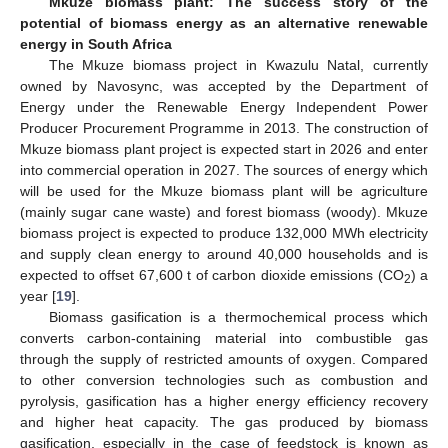
Mkuze biomass plant: The success story of the
potential of biomass energy as an alternative renewable
energy in South Africa
The Mkuze biomass project in Kwazulu Natal, currently
owned by Navosync, was accepted by the Department of
Energy under the Renewable Energy Independent Power
Producer Procurement Programme in 2013. The construction of
Mkuze biomass plant project is expected start in 2026 and enter
into commercial operation in 2027. The sources of energy which
will be used for the Mkuze biomass plant will be agriculture
(mainly sugar cane waste) and forest biomass (woody). Mkuze
biomass project is expected to produce 132,000 MWh electricity
and supply clean energy to around 40,000 households and is
expected to offset 67,600 t of carbon dioxide emissions (CO
) a
2
year [
19
].
Biomass gasification is a thermochemical process which
converts carbon-containing material into combustible gas
through the supply of restricted amounts of oxygen. Compared
to other conversion technologies such as combustion and
pyrolysis, gasification has a higher energy efficiency recovery
and higher heat capacity. The gas produced by biomass
gasification, especially in the case of feedstock is known as