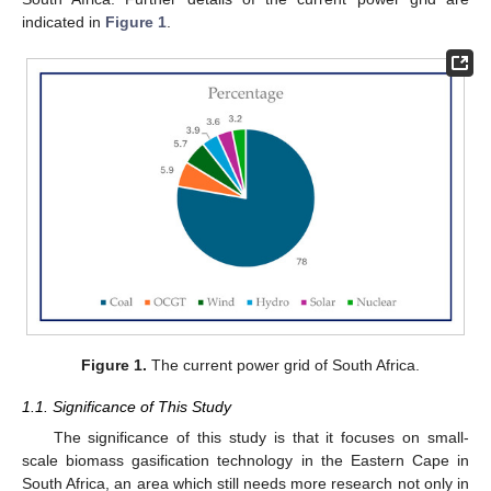
indicated in
Figure 1
.
Figure 1.
The current power grid of South Africa.
1.1. Significance of This Study
The significance of this study is that it focuses on small-
scale biomass gasification technology in the Eastern Cape in
South Africa, an area which still needs more research not only in