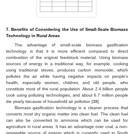
7. Benefits of Considering the Use of Small-Scale Biomass
Technology in Rural Areas
The advantage of small-scale biomass gasification
technology is that it is more efficient compared to direct
combustion of the original feedstock material. Using biomass
sources of energy in a traditional way, for example, cooking
using traditional stoves, produces carbon monoxide, which
pollutes the air while having negative impacts on people’s
health, especially women, children, and old people, who
constitute most of the rural population. About 2.4 billion people
cook using polluting technologies, and about 6.7 million people
die yearly because of household air pollution [
38
].
Biomass gasification technology is a cleaner process that
converts most dry organic matter into clean fuel. The clean fuel
can also be converted to ammonia which can be used for
agriculture in rural areas. It has an advantage over coal, a non-
renewable source of energy which is currently used in South