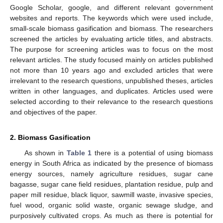
Google Scholar, google, and different relevant government
websites and reports. The keywords which were used include,
small-scale biomass gasification and biomass. The researchers
screened the articles by evaluating article titles, and abstracts.
The purpose for screening articles was to focus on the most
relevant articles. The study focused mainly on articles published
not more than 10 years ago and excluded articles that were
irrelevant to the research questions, unpublished theses, articles
written in other languages, and duplicates. Articles used were
selected according to their relevance to the research questions
and objectives of the paper.
2. Biomass Gasification
As shown in
Table 1
there is a potential of using biomass
energy in South Africa as indicated by the presence of biomass
energy sources, namely agriculture residues, sugar cane
bagasse, sugar cane field residues, plantation residue, pulp and
paper mill residue, black liquor, sawmill waste, invasive species,
fuel wood, organic solid waste, organic sewage sludge, and
purposively cultivated crops. As much as there is potential for