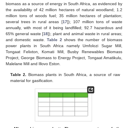
biomass as a source of energy in South Africa, as evidenced by
the availability of 42 million hectares of natural woodland; 1.2
million tons of woods fuel; 35 million hectares of plantation;
several trees in rural areas [
17
]); 107 million tons of waste
annually, with most of it being landfilled; 92.7 hazardous and
65% general waste [
18
]); plant and animal waste in rural areas;
and domestic waste.
Table 2
shows the number of biomass
power plants in South Africa namely Umfolozi Sugar Mill,
Tongaat Felixton, Komati Mill, Busby Renewables Biomass
Project, George Biomass to Energy Project, Tongaat Amatikulu,
Malelane Mill and Illovo Eston.
Table 2.
Biomass plants in South Africa, a source of raw
material for gasification.