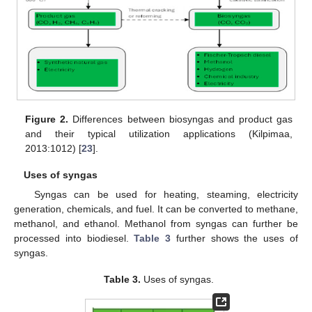
Figure 2.
Differences between biosyngas and product gas
and their typical utilization applications (Kilpimaa,
2013:1012) [
23
].
Uses of syngas
Syngas can be used for heating, steaming, electricity
generation, chemicals, and fuel. It can be converted to methane,
methanol, and ethanol. Methanol from syngas can further be
processed into biodiesel.
Table 3
further shows the uses of
syngas.
Table 3.
Uses of syngas.