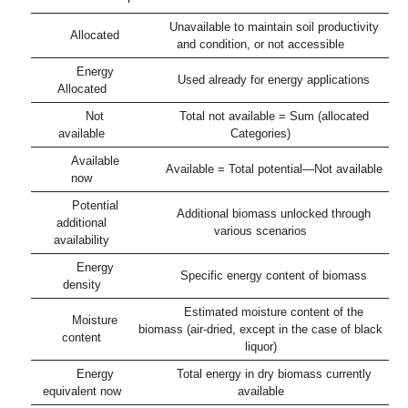
Unavailable to maintain soil productivity
Allocated
and condition, or not accessible
Energy
Used already for energy applications
Allocated
Not
Total not available = Sum (allocated
available
Categories)
Available
Available = Total potential—Not available
now
Potential
Additional biomass unlocked through
additional
various scenarios
availability
Energy
Specific energy content of biomass
density
Estimated moisture content of the
Moisture
biomass (air-dried, except in the case of black
content
liquor)
Energy
Total energy in dry biomass currently
equivalent now
available