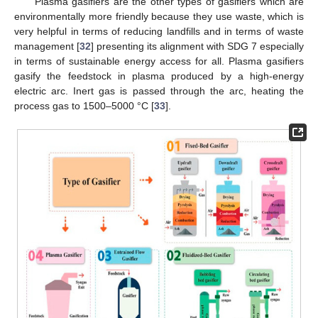
Plasma gasifiers are the other types of gasifiers which are
environmentally more friendly because they use waste, which is
very helpful in terms of reducing landfills and in terms of waste
management [
32
] presenting its alignment with SDG 7 especially
in terms of sustainable energy access for all. Plasma gasifiers
gasify the feedstock in plasma produced by a high-energy
electric arc. Inert gas is passed through the arc, heating the
process gas to 1500–5000 °C [
33
].