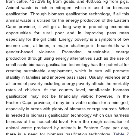
from cattle, 417,296 kg from goats, and 488,652 kg from pigs.
Animal waste is rich in nitrogen, which is used for biomass
gasification. Through biomass gasification technology, if all this
animal waste is utilized for the energy production of the Eastern
Cape province, it will go a long way in promoting economic
opportunities for rural poor and in improving pass rates
especially for the girl child. Energy poverty is a symptom of low
income and, at times, a major challenge in households with
gender-based violence. Promoting sustainable energy
production through using energy alternatives such as the use of
small-scale biomass gasification technology has the potential for
creating sustainable employment, which in turn will promote
stability in families and improve pass rates. Usually, violence and
all forms of poverty including energy poverty affects the mortality
rates of children. At the country level, small-scale biomass
gasification may not be financially viable; however, in the
Eastern Cape province, it may be a viable option for a mini grid,
especially in areas with plenty of biomass energy sources. What
is needed is biomass gasification technology which can harness
biomass at the household level. From the rough estimation of
animal waste produced by animals in Eastern Cape per day,
there is a need for biomass gasification technology.
Table 7