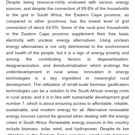
Despite being resource-richly endowed with various energy
sources, and despite the connection of 89.8% of the households
to the grid in South Africa, the Eastern Cape province, as
compared to other provinces, has the lowest level of grid
connection of about 64.5%. Some of the rural poor households
in the Eastern Cape province supplement their free basic
electricity with unclean energy alternatives. Using unclean
energy alternatives is not only detrimental to the environment
and health of the people, but it is a sign of energy poverty and
among the contributing factors to depesantization,
deagrarianization, and deindustrialization which prolongs the
underdevelopment in rural areas. Innovation in energy
technologies is a key ingredient in meaningful rural
development. The utilization of small-scale biomass gasification
technologies can be a solution to the South African energy crisis
in rural areas, and it is in line with sustainable development goal
number 7, which is about ensuring access to affordable, reliable,
sustainable, and modern energy for all. Alternative renewable
energy sources cannot be ignored when dealing with the energy
crises in South Africa. Renewable energy sources in the country
include biomass, solar, wind, and hydropower. Despite its low
utilization in the Eastern Cape province, small-scale biomass