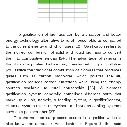
The gasification of biomass can be a cheaper and better
energy technology alternative to rural households as compared
to the current energy grid which uses [
12
]. Gasification refers to
the indirect combustion of solid and liquid biomass to convert
them to combustive syngas [
24
]. The advantage of syngas is
that it can be purified before use, thereby reducing air pollution
[
25
]. Unlike the traditional combustion of biomass that produces
gases such as carbon monoxide, which pollutes the air,
gasification reduces carbon emissions while using the energy
sources available to rural households [
26
]. A biomass
gasification system generally comprises different parts that
make up a unit, namely, a feeding system, a gasifier/reactor,
cleaning systems such as cyclone, and syngas cooling systems
such as a gas scrubber [
27
].
The thermochemical process occurs in a gasifier which is
also known as a reactor. As indicated in
Figure 3
, the main