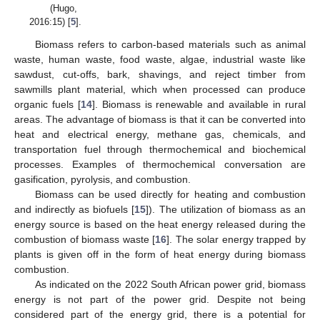
(Hugo,
2016:15) [
5
].
Biomass refers to carbon-based materials such as animal
waste, human waste, food waste, algae, industrial waste like
sawdust, cut-offs, bark, shavings, and reject timber from
sawmills plant material, which when processed can produce
organic fuels [
14
]. Biomass is renewable and available in rural
areas. The advantage of biomass is that it can be converted into
heat and electrical energy, methane gas, chemicals, and
transportation fuel through thermochemical and biochemical
processes. Examples of thermochemical conversation are
gasification, pyrolysis, and combustion.
Biomass can be used directly for heating and combustion
and indirectly as biofuels [
15
]). The utilization of biomass as an
energy source is based on the heat energy released during the
combustion of biomass waste [
16
]. The solar energy trapped by
plants is given off in the form of heat energy during biomass
combustion.
As indicated on the 2022 South African power grid, biomass
energy is not part of the power grid. Despite not being
considered part of the energy grid, there is a potential for