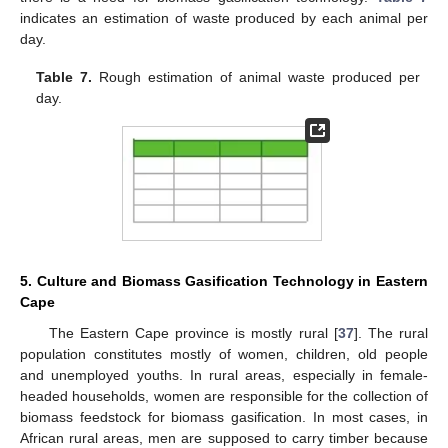
indicates an estimation of waste produced by each animal per
day.
Table 7.
Rough estimation of animal waste produced per
day.
5. Culture and Biomass Gasification Technology in Eastern
Cape
The Eastern Cape province is mostly rural [
37
]. The rural
population constitutes mostly of women, children, old people
and unemployed youths. In rural areas, especially in female-
headed households, women are responsible for the collection of
biomass feedstock for biomass gasification. In most cases, in
African rural areas, men are supposed to carry timber because