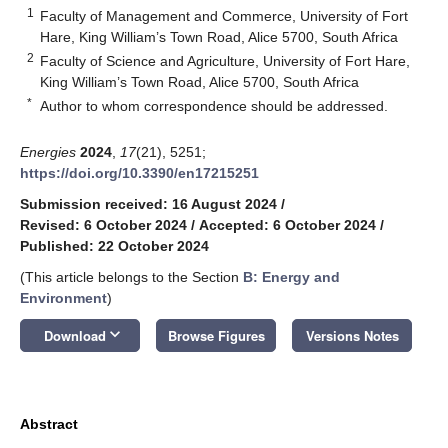
1
Faculty of Management and Commerce, University of Fort
Hare, King William’s Town Road, Alice 5700, South Africa
2
Faculty of Science and Agriculture, University of Fort Hare,
King William’s Town Road, Alice 5700, South Africa
*
Author to whom correspondence should be addressed.
Energies
2024
,
17
(21), 5251;
https://doi.org/10.3390/en17215251
Submission received: 16 August 2024
/
Revised: 6 October 2024
/
Accepted: 6 October 2024
/
Published: 22 October 2024
(This article belongs to the Section
B: Energy and
Environment
)
keyboard_arrow_down
Download
Browse Figures
Versions Notes
Abstract