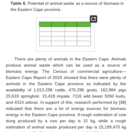
Table 6.
Potential of animal waste as a source of biomass in
the Eastern Cape province.
There are plenty of animals in the Eastern Cape. Animals
produce animal waste which can be used as a source of
biomass energy. The Census of commercial agriculture—
Eastern Cape Report of 2018 showed that there were plenty of
animals in the Eastern Cape province as indicated by the
availability of 1,013,298 cattle, 476,296 goats, 162,884 pigs
25,618 springbok; 15,418 impala; 7116 wild beast 9260 kudu,
and 4314 zebras. In support of this, research performed by [
36
]
indicated that there are a lot of energy sources for biomass
energy in the Eastern Cape province. A rough estimation of cow
dung produced by a cow per day is 15 kg, while a rough
estimation of animal waste produced per day is 15,199,470 kg