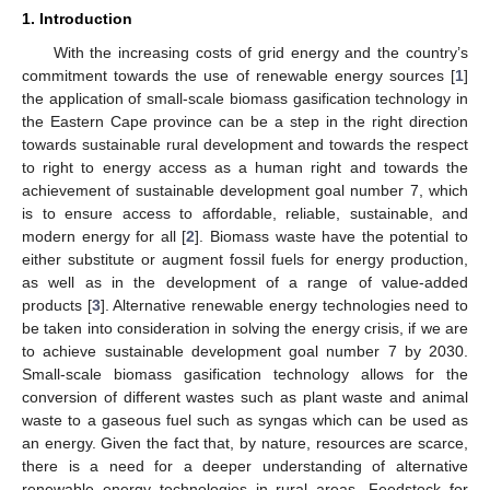
1. Introduction
With the increasing costs of grid energy and the country’s
commitment towards the use of renewable energy sources [
1
]
the application of small-scale biomass gasification technology in
the Eastern Cape province can be a step in the right direction
towards sustainable rural development and towards the respect
to right to energy access as a human right and towards the
achievement of sustainable development goal number 7, which
is to ensure access to affordable, reliable, sustainable, and
modern energy for all [
2
]. Biomass waste have the potential to
either substitute or augment fossil fuels for energy production,
as well as in the development of a range of value-added
products [
3
]. Alternative renewable energy technologies need to
be taken into consideration in solving the energy crisis, if we are
to achieve sustainable development goal number 7 by 2030.
Small-scale biomass gasification technology allows for the
conversion of different wastes such as plant waste and animal
waste to a gaseous fuel such as syngas which can be used as
an energy. Given the fact that, by nature, resources are scarce,
there is a need for a deeper understanding of alternative
renewable energy technologies in rural areas. Feedstock for