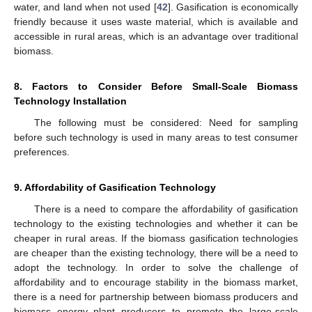
water, and land when not used [
42
]. Gasification is economically
friendly because it uses waste material, which is available and
accessible in rural areas, which is an advantage over traditional
biomass.
8. Factors to Consider Before Small-Scale Biomass
Technology Installation
The following must be considered: Need for sampling
before such technology is used in many areas to test consumer
preferences.
9. Affordability of Gasification Technology
There is a need to compare the affordability of gasification
technology to the existing technologies and whether it can be
cheaper in rural areas. If the biomass gasification technologies
are cheaper than the existing technology, there will be a need to
adopt the technology. In order to solve the challenge of
affordability and to encourage stability in the biomass market,
there is a need for partnership between biomass producers and
biomass energy plant producers to promote the large-scale