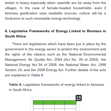
timber is heavy especially when sawmills are far away from the
villages. In the case of female-headed households, even if
biomass gasification uses available sources, culture will be a
hindrance to such renewable energy technology.
6. Legislative Frameworks of Energy Linked to Biomass in
South Africa
There are legislations which have been put in place by the
government in the energy sector to protect the environment and
the rights of the citizens such as the National Environmental
Management: Air Quality Act, 2004 (Act No. 39 of 2004), the
National Energy Act 34 of 2008, the National Water Act, 1998
Section 24, and the 2008 Energy Act. Further details of the acts
are explained in
Table 8
.
Table 8.
Legislative frameworks of energy linked to biomass
in South Africa.