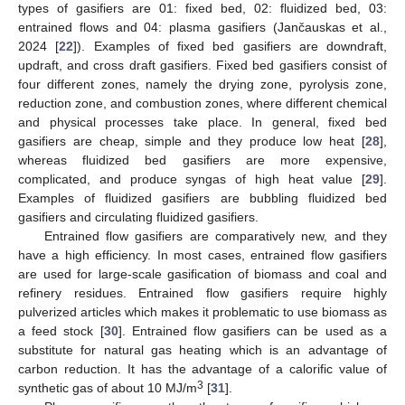
types of gasifiers are 01: fixed bed, 02: fluidized bed, 03:
entrained flows and 04: plasma gasifiers (Jančauskas et al.,
2024 [
22
]). Examples of fixed bed gasifiers are downdraft,
updraft, and cross draft gasifiers. Fixed bed gasifiers consist of
four different zones, namely the drying zone, pyrolysis zone,
reduction zone, and combustion zones, where different chemical
and physical processes take place. In general, fixed bed
gasifiers are cheap, simple and they produce low heat [
28
],
whereas fluidized bed gasifiers are more expensive,
complicated, and produce syngas of high heat value [
29
].
Examples of fluidized gasifiers are bubbling fluidized bed
gasifiers and circulating fluidized gasifiers.
Entrained flow gasifiers are comparatively new, and they
have a high efficiency. In most cases, entrained flow gasifiers
are used for large-scale gasification of biomass and coal and
refinery residues. Entrained flow gasifiers require highly
pulverized articles which makes it problematic to use biomass as
a feed stock [
30
]. Entrained flow gasifiers can be used as a
substitute for natural gas heating which is an advantage of
carbon reduction. It has the advantage of a calorific value of
3
synthetic gas of about 10 MJ/m
[
31
].