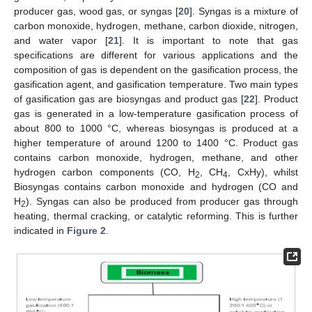
producer gas, wood gas, or syngas [
20
]. Syngas is a mixture of
carbon monoxide, hydrogen, methane, carbon dioxide, nitrogen,
and water vapor [
21
]. It is important to note that gas
specifications are different for various applications and the
composition of gas is dependent on the gasification process, the
gasification agent, and gasification temperature. Two main types
of gasification gas are biosyngas and product gas [
22
]. Product
gas is generated in a low-temperature gasification process of
about 800 to 1000 °C, whereas biosyngas is produced at a
higher temperature of around 1200 to 1400 °C. Product gas
contains carbon monoxide, hydrogen, methane, and other
hydrogen carbon components (CO, H
, CH
, CxHy), whilst
2
4
Biosyngas contains carbon monoxide and hydrogen (CO and
H
). Syngas can also be produced from producer gas through
2
heating, thermal cracking, or catalytic reforming. This is further
indicated in
Figure 2
.