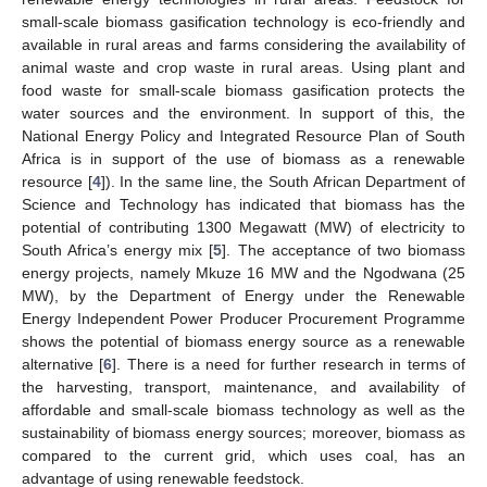
small-scale biomass gasification technology is eco-friendly and
available in rural areas and farms considering the availability of
animal waste and crop waste in rural areas. Using plant and
food waste for small-scale biomass gasification protects the
water sources and the environment. In support of this, the
National Energy Policy and Integrated Resource Plan of South
Africa is in support of the use of biomass as a renewable
resource [
4
]). In the same line, the South African Department of
Science and Technology has indicated that biomass has the
potential of contributing 1300 Megawatt (MW) of electricity to
South Africa’s energy mix [
5
]. The acceptance of two biomass
energy projects, namely Mkuze 16 MW and the Ngodwana (25
MW), by the Department of Energy under the Renewable
Energy Independent Power Producer Procurement Programme
shows the potential of biomass energy source as a renewable
alternative [
6
]. There is a need for further research in terms of
the harvesting, transport, maintenance, and availability of
affordable and small-scale biomass technology as well as the
sustainability of biomass energy sources; moreover, biomass as
compared to the current grid, which uses coal, has an
advantage of using renewable feedstock.