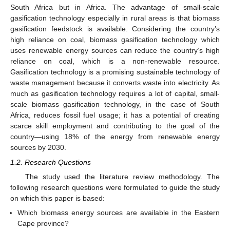
South Africa but in Africa. The advantage of small-scale
gasification technology especially in rural areas is that biomass
gasification feedstock is available. Considering the country’s
high reliance on coal, biomass gasification technology which
uses renewable energy sources can reduce the country’s high
reliance on coal, which is a non-renewable resource.
Gasification technology is a promising sustainable technology of
waste management because it converts waste into electricity. As
much as gasification technology requires a lot of capital, small-
scale biomass gasification technology, in the case of South
Africa, reduces fossil fuel usage; it has a potential of creating
scarce skill employment and contributing to the goal of the
country—using 18% of the energy from renewable energy
sources by 2030.
1.2. Research Questions
The study used the literature review methodology. The
following research questions were formulated to guide the study
on which this paper is based:
Which biomass energy sources are available in the Eastern
Cape province?