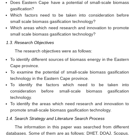
Does Eastern Cape have a potential of small-scale biomass
gasification?
Which factors need to be taken into consideration before
small scale biomass gasification technology?
Which areas which need research and innovation to promote
small scale biomass gasification technology?
1.3. Research Objectives
The research objectives were as follows:
To identify different sources of biomass energy in the Eastern
Cape province.
To examine the potential of small-scale biomass gasification
technology in the Eastern Cape province.
To identify the factors which need to be taken into
consideration before small-scale biomass gasification
technology.
To identify the areas which need research and innovation to
promote small-scale biomass gasification technology.
1.4. Search Strategy and Literature Search Process
The information in this paper was searched from different
databases. Some of them are as follows: DHET, DOAJ, Scopus,