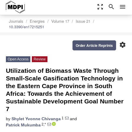
zoom_out_map
search
menu
Journals
Energies
Volume 17
Issue 21
10.3390/en17215251
settings
Order Article Reprints
Open Access
Review
Utilization of Biomass Waste Through
Small-Scale Gasification Technology in
the Eastern Cape Province in South
Africa: Towards the Achievement of
Sustainable Development Goal Number
7
1
by
Shylet Yvonne Chivanga
and
2,*
Patrick Mukumba