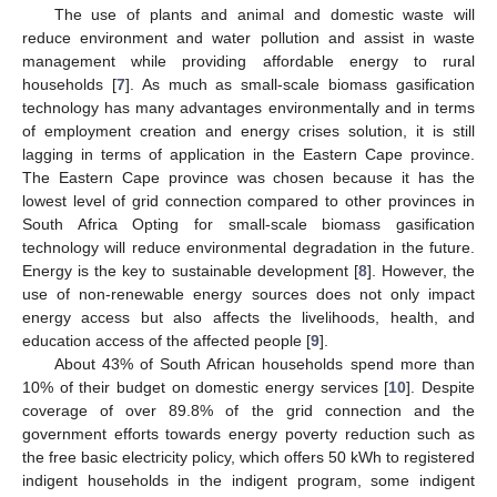
The use of plants and animal and domestic waste will
reduce environment and water pollution and assist in waste
management while providing affordable energy to rural
households [
7
]. As much as small-scale biomass gasification
technology has many advantages environmentally and in terms
of employment creation and energy crises solution, it is still
lagging in terms of application in the Eastern Cape province.
The Eastern Cape province was chosen because it has the
lowest level of grid connection compared to other provinces in
South Africa Opting for small-scale biomass gasification
technology will reduce environmental degradation in the future.
Energy is the key to sustainable development [
8
]. However, the
use of non-renewable energy sources does not only impact
energy access but also affects the livelihoods, health, and
education access of the affected people [
9
].
About 43% of South African households spend more than
10% of their budget on domestic energy services [
10
]. Despite
coverage of over 89.8% of the grid connection and the
government efforts towards energy poverty reduction such as
the free basic electricity policy, which offers 50 kWh to registered
indigent households in the indigent program, some indigent