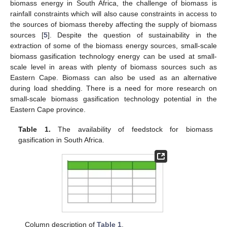
biomass energy in South Africa, the challenge of biomass is
rainfall constraints which will also cause constraints in access to
the sources of biomass thereby affecting the supply of biomass
sources [
5
]. Despite the question of sustainability in the
extraction of some of the biomass energy sources, small-scale
biomass gasification technology energy can be used at small-
scale level in areas with plenty of biomass sources such as
Eastern Cape. Biomass can also be used as an alternative
during load shedding. There is a need for more research on
small-scale biomass gasification technology potential in the
Eastern Cape province.
Table 1.
The availability of feedstock for biomass
gasification in South Africa.
Column description of
Table 1
.