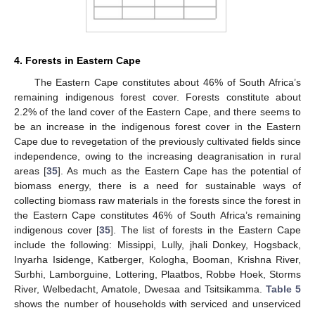
4. Forests in Eastern Cape
The Eastern Cape constitutes about 46% of South Africa’s
remaining indigenous forest cover. Forests constitute about
2.2% of the land cover of the Eastern Cape, and there seems to
be an increase in the indigenous forest cover in the Eastern
Cape due to revegetation of the previously cultivated fields since
independence, owing to the increasing deagranisation in rural
areas [
35
]. As much as the Eastern Cape has the potential of
biomass energy, there is a need for sustainable ways of
collecting biomass raw materials in the forests since the forest in
the Eastern Cape constitutes 46% of South Africa’s remaining
indigenous cover [
35
]. The list of forests in the Eastern Cape
include the following: Missippi, Lully, jhali Donkey, Hogsback,
Inyarha Isidenge, Katberger, Kologha, Booman, Krishna River,
Surbhi, Lamborguine, Lottering, Plaatbos, Robbe Hoek, Storms
River, Welbedacht, Amatole, Dwesaa and Tsitsikamma.
Table 5
shows the number of households with serviced and unserviced