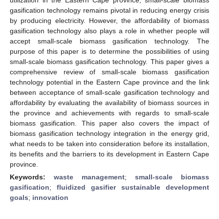
gasification technology remains pivotal in reducing energy crisis
by producing electricity. However, the affordability of biomass
gasification technology also plays a role in whether people will
accept small-scale biomass gasification technology. The
purpose of this paper is to determine the possibilities of using
small-scale biomass gasification technology. This paper gives a
comprehensive review of small-scale biomass gasification
technology potential in the Eastern Cape province and the link
between acceptance of small-scale gasification technology and
affordability by evaluating the availability of biomass sources in
the province and achievements with regards to small-scale
biomass gasification. This paper also covers the impact of
biomass gasification technology integration in the energy grid,
what needs to be taken into consideration before its installation,
its benefits and the barriers to its development in Eastern Cape
province.
Keywords:
waste management
;
small-scale biomass
gasification
;
fluidized gasifier sustainable development
goals
;
innovation