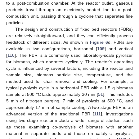
to a post-combustion chamber. At the reactor outlet, gaseous
products travel through an electrically heated line to a post-
combustion unit, passing through a cyclone that separates fine
particles.
The design and construction of fixed bed reactors (FBRs)
are relatively straightforward, and they can efficiently process
feedstock of different sizes. As shown in
Figure 6
d, FBRs are
available in two configurations, horizontal [
109
] and vertical
[
110
]. The FBR is a commonly used laboratory-scale pyrolizer
for biomass, which operates cyclically. The reactor’s operating
cycle is influenced by several factors, including the reactor and
sample size, biomass particle size, temperature, and the
method used for char removal and cooling. For example, a
typical pyrolysis cycle in a horizontal FBR with a 1.5 g biomass
sample at 500 °C lasts approximately 30 min [
51
]. This includes
5 min of nitrogen purging, 7 min of pyrolysis at 500 °C, and
approximately 17 min of sample cooling. A two-stage FBR is an
advanced version of the traditional FBR [
111
]. Investigations
using two-stage reactor include a wider range of studies, such
as those examining co-pyrolysis of biomass with another
material in separate beds and those on catalytic pyrolysis,