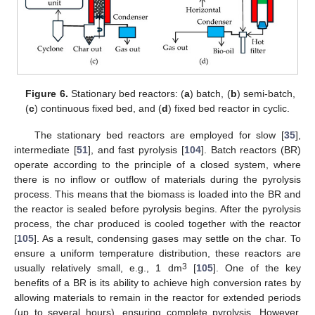
Figure 6.
Stationary bed reactors: (
a
) batch, (
b
) semi-batch,
(
c
) continuous fixed bed, and (
d
) fixed bed reactor in cyclic.
The stationary bed reactors are employed for slow [
35
],
intermediate [
51
], and fast pyrolysis [
104
]. Batch reactors (BR)
operate according to the principle of a closed system, where
there is no inflow or outflow of materials during the pyrolysis
process. This means that the biomass is loaded into the BR and
the reactor is sealed before pyrolysis begins. After the pyrolysis
process, the char produced is cooled together with the reactor
[
105
]. As a result, condensing gases may settle on the char. To
ensure a uniform temperature distribution, these reactors are
3
usually relatively small, e.g., 1 dm
[
105
]. One of the key
benefits of a BR is its ability to achieve high conversion rates by
allowing materials to remain in the reactor for extended periods
(up to several hours), ensuring complete pyrolysis. However,