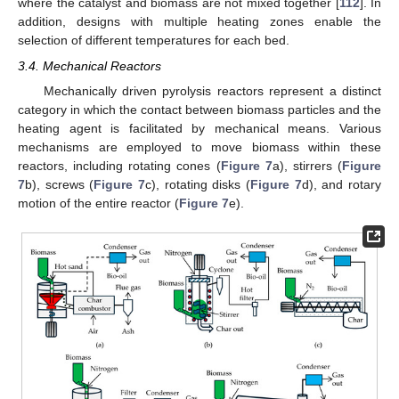
where the catalyst and biomass are not mixed together [
112
]. In
addition, designs with multiple heating zones enable the
selection of different temperatures for each bed.
3.4. Mechanical Reactors
Mechanically driven pyrolysis reactors represent a distinct
category in which the contact between biomass particles and the
heating agent is facilitated by mechanical means. Various
mechanisms are employed to move biomass within these
reactors, including rotating cones (
Figure 7
a), stirrers (
Figure
7
b), screws (
Figure 7
c), rotating disks (
Figure 7
d), and rotary
motion of the entire reactor (
Figure 7
e).