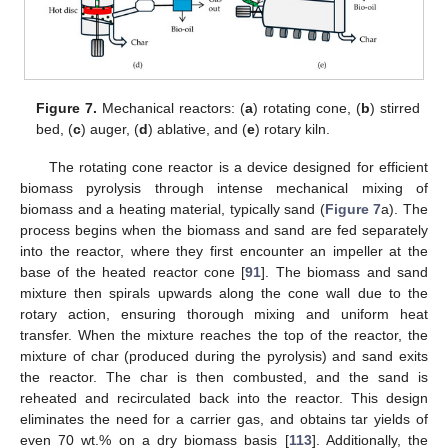
Figure 7.
Mechanical reactors: (
a
) rotating cone, (
b
) stirred
bed, (
c
) auger, (
d
) ablative, and (
e
) rotary kiln.
The rotating cone reactor is a device designed for efficient
biomass pyrolysis through intense mechanical mixing of
biomass and a heating material, typically sand (
Figure 7
a). The
process begins when the biomass and sand are fed separately
into the reactor, where they first encounter an impeller at the
base of the heated reactor cone [
91
]. The biomass and sand
mixture then spirals upwards along the cone wall due to the
rotary action, ensuring thorough mixing and uniform heat
transfer. When the mixture reaches the top of the reactor, the
mixture of char (produced during the pyrolysis) and sand exits
the reactor. The char is then combusted, and the sand is
reheated and recirculated back into the reactor. This design
eliminates the need for a carrier gas, and obtains tar yields of
even 70 wt.% on a dry biomass basis [
113
]. Additionally, the