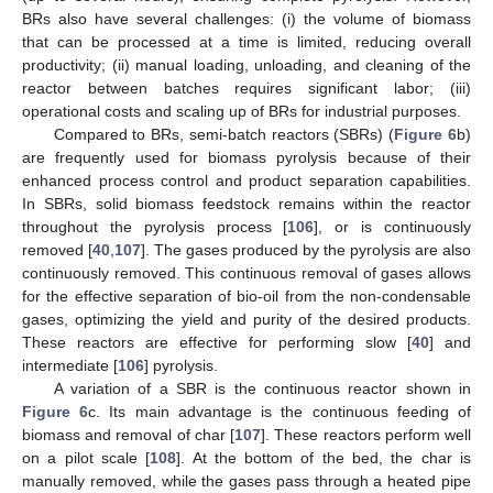
BRs also have several challenges: (i) the volume of biomass
that can be processed at a time is limited, reducing overall
productivity; (ii) manual loading, unloading, and cleaning of the
reactor between batches requires significant labor; (iii)
operational costs and scaling up of BRs for industrial purposes.
Compared to BRs, semi-batch reactors (SBRs) (
Figure 6
b)
are frequently used for biomass pyrolysis because of their
enhanced process control and product separation capabilities.
In SBRs, solid biomass feedstock remains within the reactor
throughout the pyrolysis process [
106
], or is continuously
removed [
40
,
107
]. The gases produced by the pyrolysis are also
continuously removed. This continuous removal of gases allows
for the effective separation of bio-oil from the non-condensable
gases, optimizing the yield and purity of the desired products.
These reactors are effective for performing slow [
40
] and
intermediate [
106
] pyrolysis.
A variation of a SBR is the continuous reactor shown in
Figure 6
c. Its main advantage is the continuous feeding of
biomass and removal of char [
107
]. These reactors perform well
on a pilot scale [
108
]. At the bottom of the bed, the char is
manually removed, while the gases pass through a heated pipe