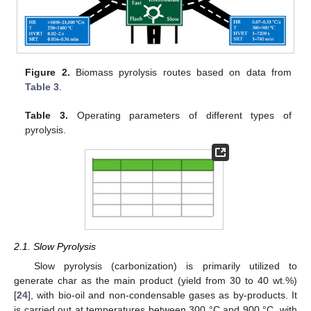
Figure 2.
Biomass pyrolysis routes based on data from
Table 3
.
Table 3.
Operating parameters of different types of
pyrolysis.
2.1. Slow Pyrolysis
Slow pyrolysis (carbonization) is primarily utilized to
generate char as the main product (yield from 30 to 40 wt.%)
[
24
], with bio-oil and non-condensable gases as by-products. It
is carried out at temperatures between 300 °C and 900 °C, with