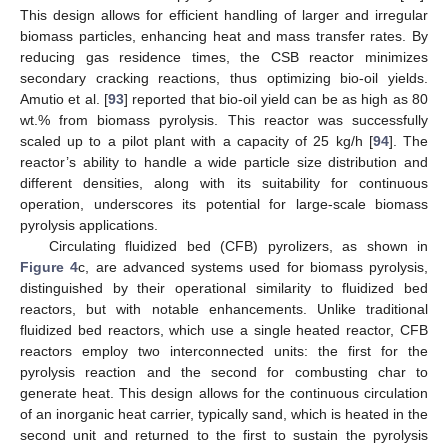
This design allows for efficient handling of larger and irregular
biomass particles, enhancing heat and mass transfer rates. By
reducing gas residence times, the CSB reactor minimizes
secondary cracking reactions, thus optimizing bio-oil yields.
Amutio et al. [
93
] reported that bio-oil yield can be as high as 80
wt.% from biomass pyrolysis. This reactor was successfully
scaled up to a pilot plant with a capacity of 25 kg/h [
94
]. The
reactor’s ability to handle a wide particle size distribution and
different densities, along with its suitability for continuous
operation, underscores its potential for large-scale biomass
pyrolysis applications.
Circulating fluidized bed (CFB) pyrolizers, as shown in
Figure 4
c, are advanced systems used for biomass pyrolysis,
distinguished by their operational similarity to fluidized bed
reactors, but with notable enhancements. Unlike traditional
fluidized bed reactors, which use a single heated reactor, CFB
reactors employ two interconnected units: the first for the
pyrolysis reaction and the second for combusting char to
generate heat. This design allows for the continuous circulation
of an inorganic heat carrier, typically sand, which is heated in the
second unit and returned to the first to sustain the pyrolysis