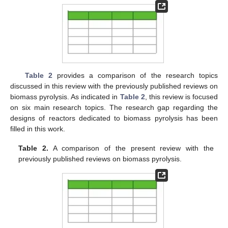
Table 2
provides a comparison of the research topics
discussed in this review with the previously published reviews on
biomass pyrolysis. As indicated in
Table 2
, this review is focused
on six main research topics. The research gap regarding the
designs of reactors dedicated to biomass pyrolysis has been
filled in this work.
Table 2.
A comparison of the present review with the
previously published reviews on biomass pyrolysis.