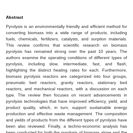
Abstract
Pyrolysis is an environmentally friendly and efficient method for
converting biomass into a wide range of products, including
fuels, chemicals, fertilizers, catalysts, and sorption materials.
This review confirms that scientific research on biomass
pyrolysis has remained strong over the past 10 years. The
authors examine the operating conditions of different types of
pyrolysis, including slow, intermediate, fast, and flash,
highlighting the distinct heating rates for each. Furthermore,
biomass pyrolysis reactors are categorized into four groups,
pneumatic bed reactors, gravity reactors, stationary bed
reactors, and mechanical reactors, with a discussion on each
type. The review then focuses on recent advancements in
pyrolysis technologies that have improved efficiency, yield, and
product quality, which, in turn, support sustainable energy
production and effective waste management. The composition
and yields of products from the different types of pyrolysis have
been also reviewed. Finally, a techno-economic analysis has
been conducted for both the pyrolysis of biomass alone and the