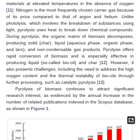
materials at elevated temperatures in the absence of oxygen
[
11
]. Nitrogen is the most frequently chosen carrier gas because
of its price compared to that of argon and helium. Unlike
photolysis, which involves the breakdown of substances using
light, pyrolysis uses heat to break down chemical compounds.
During pyrolysis, the organic matrix of biomass decomposes,
producing solid (char), liquid (aqueous phase, organic phase,
and tars), and non-condensable gas products. Pyrolysis offers
rapid conversion of biomass and is especially effective in
producing liquid (so-called bio-oil) and char [
12
]. However, it
also presents challenges, including the need to address the high
oxygen content and the thermal instability of bio-oils through
further processing, such as catalytic pyrolysis [
13
].
Pyrolysis of biomass continues to attract significant
research interest, as evidenced by the annual increase in the
number of related publications indexed in the Scopus database,
as shown in
Figure 1
.