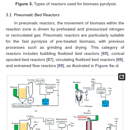
Figure 3.
Types of reactors used for biomass pyrolysis.
3.1. Pneumatic Bed Reactors
In pneumatic reactors, the movement of biomass within the
reaction zone is driven by preheated and pressurized nitrogen
or recirculated gas. Pneumatic reactors are particularly suitable
for the fast pyrolysis of pre-treated biomass, with previous
processes such as grinding and drying. This category of
reactors includes bubbling fluidized bed reactors [
69
], conical
spouted-bed reactors [
87
], circulating fluidized bed reactors [
88
],
and entrained flow reactors [
89
], as illustrated in
Figure 4
a–d.