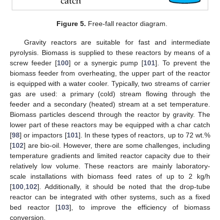
Figure 5.
Free-fall reactor diagram.
Gravity reactors are suitable for fast and intermediate
pyrolysis. Biomass is supplied to these reactors by means of a
screw feeder [
100
] or a synergic pump [
101
]. To prevent the
biomass feeder from overheating, the upper part of the reactor
is equipped with a water cooler. Typically, two streams of carrier
gas are used: a primary (cold) stream flowing through the
feeder and a secondary (heated) stream at a set temperature.
Biomass particles descend through the reactor by gravity. The
lower part of these reactors may be equipped with a char catch
[
98
] or impactors [
101
]. In these types of reactors, up to 72 wt.%
[
102
] are bio-oil. However, there are some challenges, including
temperature gradients and limited reactor capacity due to their
relatively low volume. These reactors are mainly laboratory-
scale installations with biomass feed rates of up to 2 kg/h
[
100
,
102
]. Additionally, it should be noted that the drop-tube
reactor can be integrated with other systems, such as a fixed
bed reactor [
103
], to improve the efficiency of biomass
conversion.