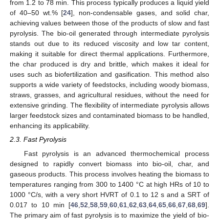
from 1.2 to 78 min. This process typically produces a liquid yield
of 40–50 wt.% [
24
], non-condensable gases, and solid char,
achieving values between those of the products of slow and fast
pyrolysis. The bio-oil generated through intermediate pyrolysis
stands out due to its reduced viscosity and low tar content,
making it suitable for direct thermal applications. Furthermore,
the char produced is dry and brittle, which makes it ideal for
uses such as biofertilization and gasification. This method also
supports a wide variety of feedstocks, including woody biomass,
straws, grasses, and agricultural residues, without the need for
extensive grinding. The flexibility of intermediate pyrolysis allows
larger feedstock sizes and contaminated biomass to be handled,
enhancing its applicability.
2.3. Fast Pyrolysis
Fast pyrolysis is an advanced thermochemical process
designed to rapidly convert biomass into bio-oil, char, and
gaseous products. This process involves heating the biomass to
temperatures ranging from 300 to 1400 °C at high HRs of 10 to
1000 °C/s, with a very short HVRT of 0.1 to 12 s and a SRT of
0.017 to 10 min [
46
,
52
,
58
,
59
,
60
,
61
,
62
,
63
,
64
,
65
,
66
,
67
,
68
,
69
].
The primary aim of fast pyrolysis is to maximize the yield of bio-