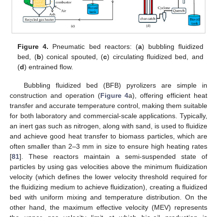
Figure 4.
Pneumatic bed reactors: (
a
) bubbling fluidized
bed, (
b
) conical spouted, (
c
) circulating fluidized bed, and
(
d
) entrained flow.
Bubbling fluidized bed (BFB) pyrolizers are simple in
construction and operation (
Figure 4
a), offering efficient heat
transfer and accurate temperature control, making them suitable
for both laboratory and commercial-scale applications. Typically,
an inert gas such as nitrogen, along with sand, is used to fluidize
and achieve good heat transfer to biomass particles, which are
often smaller than 2–3 mm in size to ensure high heating rates
[
81
]. These reactors maintain a semi-suspended state of
particles by using gas velocities above the minimum fluidization
velocity (which defines the lower velocity threshold required for
the fluidizing medium to achieve fluidization), creating a fluidized
bed with uniform mixing and temperature distribution. On the
other hand, the maximum effective velocity (MEV) represents