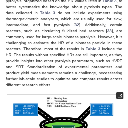
pyrolysis, organized based on the HR values listed in
Table 3
, to
better systematize the knowledge about pyrolysis types. The
data collected in
Table 3
do not include experiments using
thermogravimetric analyzers, which are usually used for slow,
intermediate, and fast pyrolysis [
32
]. Additionally, certain
reactors, such as circulating fluidized bed reactors [
33
], are
commonly used for large-scale biomass pyrolysis. However, it is
challenging to estimate the HR of a biomass particle in these
reactors. Therefore, most of the results in
Table 3
include the
HR. The results without specified HRs are still important, as they
provide insights into other pyrolysis parameters, such as HVRT
and SRT. Standardization of experimental parameters and
product yield measurements remains a challenge, necessitating
further lab-scale studies to optimize and compare results across
different research efforts.