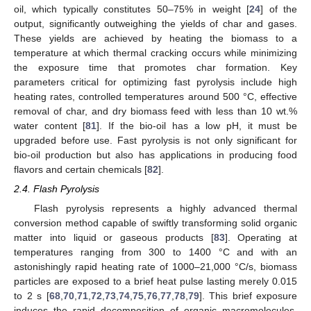
oil, which typically constitutes 50–75% in weight [
24
] of the
output, significantly outweighing the yields of char and gases.
These yields are achieved by heating the biomass to a
temperature at which thermal cracking occurs while minimizing
the exposure time that promotes char formation. Key
parameters critical for optimizing fast pyrolysis include high
heating rates, controlled temperatures around 500 °C, effective
removal of char, and dry biomass feed with less than 10 wt.%
water content [
81
]. If the bio-oil has a low pH, it must be
upgraded before use. Fast pyrolysis is not only significant for
bio-oil production but also has applications in producing food
flavors and certain chemicals [
82
].
2.4. Flash Pyrolysis
Flash pyrolysis represents a highly advanced thermal
conversion method capable of swiftly transforming solid organic
matter into liquid or gaseous products [
83
]. Operating at
temperatures ranging from 300 to 1400 °C and with an
astonishingly rapid heating rate of 1000–21,000 °C/s, biomass
particles are exposed to a brief heat pulse lasting merely 0.015
to 2 s [
68
,
70
,
71
,
72
,
73
,
74
,
75
,
76
,
77
,
78
,
79
]. This brief exposure
induces the rapid decomposition of organic macromolecules,