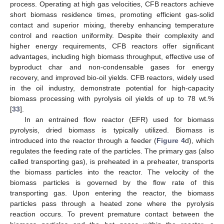
process. Operating at high gas velocities, CFB reactors achieve
short biomass residence times, promoting efficient gas-solid
contact and superior mixing, thereby enhancing temperature
control and reaction uniformity. Despite their complexity and
higher energy requirements, CFB reactors offer significant
advantages, including high biomass throughput, effective use of
byproduct char and non-condensable gases for energy
recovery, and improved bio-oil yields. CFB reactors, widely used
in the oil industry, demonstrate potential for high-capacity
biomass processing with pyrolysis oil yields of up to 78 wt.%
[
33
].
In an entrained flow reactor (EFR) used for biomass
pyrolysis, dried biomass is typically utilized. Biomass is
introduced into the reactor through a feeder (
Figure 4
d), which
regulates the feeding rate of the particles. The primary gas (also
called transporting gas), is preheated in a preheater, transports
the biomass particles into the reactor. The velocity of the
biomass particles is governed by the flow rate of this
transporting gas. Upon entering the reactor, the biomass
particles pass through a heated zone where the pyrolysis
reaction occurs. To prevent premature contact between the