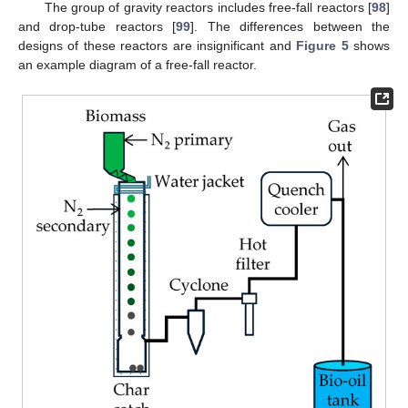
The group of gravity reactors includes free-fall reactors [
98
]
and drop-tube reactors [
99
]. The differences between the
designs of these reactors are insignificant and
Figure 5
shows
an example diagram of a free-fall reactor.