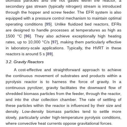
biomass particles and the hot gases within the reactor, a
secondary gas stream (typically nitrogen) stream is introduced
through the hopper and screw feeder. The EFR system is also
equipped with a pressure control mechanism to maintain optimal
operating conditions [
95
]. Unlike fluidized bed reactors, EFRs
are designed to handle processes at temperatures as high as
1500 °C [
96
]. They also achieve exceptionally high heating
rates, up to 10,000 °C/s [
97
], making them particularly effective
in laboratory-scale applications. Typically, the HVRT in these
reactors is around 5 s [
89
].
3.2. Gravity Reactors
A cost-effective and straightforward approach to achieve
the continuous movement of substrates and products within a
pyrolysis reactor is to harness the force of gravity. In a
continuous pyrolizer, gravity facilitates the downward flow of
shredded biomass particles from the feeder, through the reactor,
and into the char collection chamber. The rate of settling of
these particles within the reactor is influenced by their size and
density. Low-density biomass particles tend to settle more
slowly, particularly under high-temperature pyrolysis conditions,
where convective heat currents oppose gravitational forces.