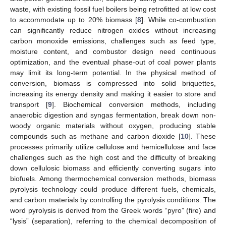
waste, with existing fossil fuel boilers being retrofitted at low cost
to accommodate up to 20% biomass [
8
]. While co-combustion
can significantly reduce nitrogen oxides without increasing
carbon monoxide emissions, challenges such as feed type,
moisture content, and combustor design need continuous
optimization, and the eventual phase-out of coal power plants
may limit its long-term potential. In the physical method of
conversion, biomass is compressed into solid briquettes,
increasing its energy density and making it easier to store and
transport [
9
]. Biochemical conversion methods, including
anaerobic digestion and syngas fermentation, break down non-
woody organic materials without oxygen, producing stable
compounds such as methane and carbon dioxide [
10
]. These
processes primarily utilize cellulose and hemicellulose and face
challenges such as the high cost and the difficulty of breaking
down cellulosic biomass and efficiently converting sugars into
biofuels. Among thermochemical conversion methods, biomass
pyrolysis technology could produce different fuels, chemicals,
and carbon materials by controlling the pyrolysis conditions. The
word pyrolysis is derived from the Greek words “pyro” (fire) and
“lysis” (separation), referring to the chemical decomposition of