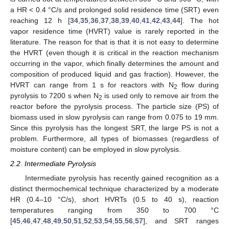
a HR < 0.4 °C/s and prolonged solid residence time (SRT) even
reaching 12 h [
34
,
35
,
36
,
37
,
38
,
39
,
40
,
41
,
42
,
43
,
44
]. The hot
vapor residence time (HVRT) value is rarely reported in the
literature. The reason for that is that it is not easy to determine
the HVRT (even though it is critical in the reaction mechanism
occurring in the vapor, which finally determines the amount and
composition of produced liquid and gas fraction). However, the
HVRT can range from 1 s for reactors with N
flow during
2
pyrolysis to 7200 s when N
is used only to remove air from the
2
reactor before the pyrolysis process. The particle size (PS) of
biomass used in slow pyrolysis can range from 0.075 to 19 mm.
Since this pyrolysis has the longest SRT, the large PS is not a
problem. Furthermore, all types of biomasses (regardless of
moisture content) can be employed in slow pyrolysis.
2.2. Intermediate Pyrolysis
Intermediate pyrolysis has recently gained recognition as a
distinct thermochemical technique characterized by a moderate
HR (0.4–10 °C/s), short HVRTs (0.5 to 40 s), reaction
temperatures ranging from 350 to 700 °C
[
45
,
46
,
47
,
48
,
49
,
50
,
51
,
52
,
53
,
54
,
55
,
56
,
57
], and SRT ranges