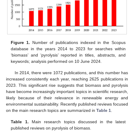
Figure 1.
Number of publications indexed in the Scopus
database in the years 2014 to 2023 for searches within
‘biomass’ and ‘pyrolysis’ reported in titles, abstracts, and
keywords; analysis performed on 10 June 2024.
In 2014, there were 1072 publications, and this number has
increased consistently each year, reaching 2625 publications in
2023. This significant rise suggests that biomass and pyrolysis
have become increasingly important topics in scientific research,
likely because of their relevance in renewable energy and
environmental sustainability. Recently published reviews focused
on the main research topics are summarized in
Table 1
.
Table 1.
Main research topics discussed in the latest
published reviews on pyrolysis of biomass.