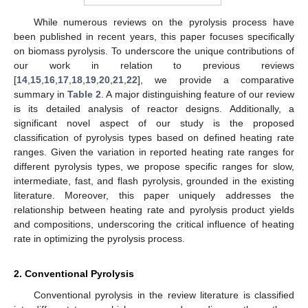
While numerous reviews on the pyrolysis process have
been published in recent years, this paper focuses specifically
on biomass pyrolysis. To underscore the unique contributions of
our work in relation to previous reviews
[
14
,
15
,
16
,
17
,
18
,
19
,
20
,
21
,
22
], we provide a comparative
summary in
Table 2
. A major distinguishing feature of our review
is its detailed analysis of reactor designs. Additionally, a
significant novel aspect of our study is the proposed
classification of pyrolysis types based on defined heating rate
ranges. Given the variation in reported heating rate ranges for
different pyrolysis types, we propose specific ranges for slow,
intermediate, fast, and flash pyrolysis, grounded in the existing
literature. Moreover, this paper uniquely addresses the
relationship between heating rate and pyrolysis product yields
and compositions, underscoring the critical influence of heating
rate in optimizing the pyrolysis process.
2. Conventional Pyrolysis
Conventional pyrolysis in the review literature is classified