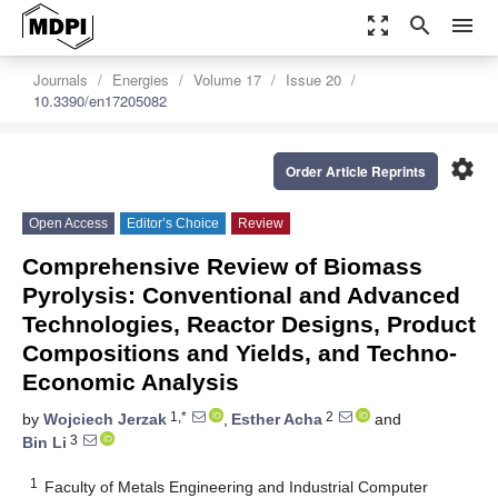
zoom_out_map
search
menu
Journals
Energies
Volume 17
Issue 20
10.3390/en17205082
settings
Order Article Reprints
Open Access
Editor’s Choice
Review
Comprehensive Review of Biomass
Pyrolysis: Conventional and Advanced
Technologies, Reactor Designs, Product
Compositions and Yields, and Techno-
Economic Analysis
1,*
2
by
Wojciech Jerzak
,
Esther Acha
and
3
Bin Li
1
Faculty of Metals Engineering and Industrial Computer