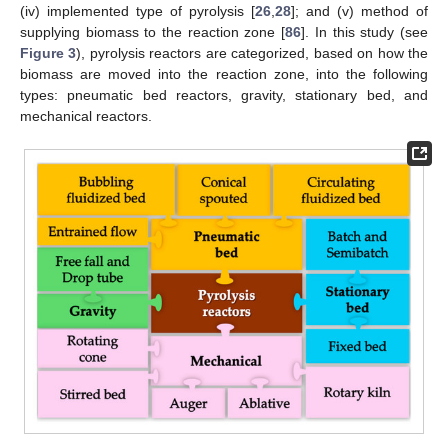
(iv) implemented type of pyrolysis [
26
,
28
]; and (v) method of
supplying biomass to the reaction zone [
86
]. In this study (see
Figure 3
), pyrolysis reactors are categorized, based on how the
biomass are moved into the reaction zone, into the following
types: pneumatic bed reactors, gravity, stationary bed, and
mechanical reactors.