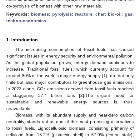
co-pyrolysis of biomass with other raw materials.
Keywords:
biomass
;
pyrolysis
;
reactors
;
char
;
bio-oil
;
gas
;
techno-economics
1. Introduction
The increasing consumption of fossil fuels has caused
significant issues in energy security and environmental pollution.
As the global population grows, energy demand continues to
increase. Traditional fossil fuels, which currently account for
around 80% of the world’s major energy supply [
1
], are not only
finite but also major contributors to greenhouse gas emissions.
In 2023 alone, CO
emissions derived from fossil fuels reached
2
a staggering 37.4 billion tons [
2
].The urgent need for
sustainable and renewable energy sources is, thus,
unavoidable.
Biomass, with its abundant supply and near-zero carbon
neutrality, stands out as one of the most promising alternatives
to fossil fuels. Lignocellulosic biomass, consisting primarily of
cellulose from 15.2% (pistachio shell) to 67.0% (cotton stalk),