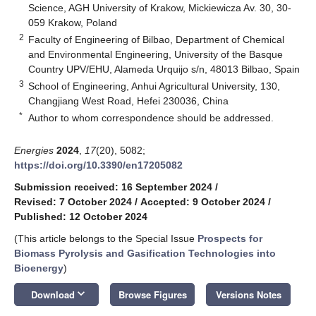
Science, AGH University of Krakow, Mickiewicza Av. 30, 30-
059 Krakow, Poland
2
Faculty of Engineering of Bilbao, Department of Chemical
and Environmental Engineering, University of the Basque
Country UPV/EHU, Alameda Urquijo s/n, 48013 Bilbao, Spain
3
School of Engineering, Anhui Agricultural University, 130,
Changjiang West Road, Hefei 230036, China
*
Author to whom correspondence should be addressed.
Energies
2024
,
17
(20), 5082;
https://doi.org/10.3390/en17205082
Submission received: 16 September 2024
/
Revised: 7 October 2024
/
Accepted: 9 October 2024
/
Published: 12 October 2024
(This article belongs to the Special Issue
Prospects for
Biomass Pyrolysis and Gasification Technologies into
Bioenergy
)
keyboard_arrow_down
Download
Browse Figures
Versions Notes