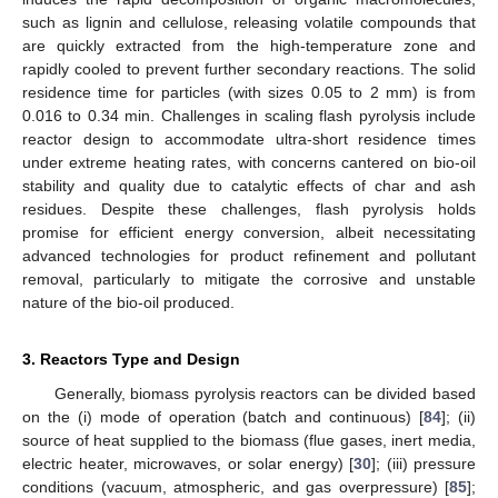
such as lignin and cellulose, releasing volatile compounds that
are quickly extracted from the high-temperature zone and
rapidly cooled to prevent further secondary reactions. The solid
residence time for particles (with sizes 0.05 to 2 mm) is from
0.016 to 0.34 min. Challenges in scaling flash pyrolysis include
reactor design to accommodate ultra-short residence times
under extreme heating rates, with concerns cantered on bio-oil
stability and quality due to catalytic effects of char and ash
residues. Despite these challenges, flash pyrolysis holds
promise for efficient energy conversion, albeit necessitating
advanced technologies for product refinement and pollutant
removal, particularly to mitigate the corrosive and unstable
nature of the bio-oil produced.
3. Reactors Type and Design
Generally, biomass pyrolysis reactors can be divided based
on the (i) mode of operation (batch and continuous) [
84
]; (ii)
source of heat supplied to the biomass (flue gases, inert media,
electric heater, microwaves, or solar energy) [
30
]; (iii) pressure
conditions (vacuum, atmospheric, and gas overpressure) [
85
];