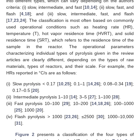
into different types, which can vary depending on the authors
criteria: (i) slow, intermediate, and fast [
10
,
14
]; (ii) slow, fast, and
flash [
4
,
18
]; and (iii) slow, intermediate, fast, and flash
[
17
,
23
,
24
]. The classification is most often based on commonly
used operational conditions such as heating rate (HR),
temperature (T), hot vapor residence time (HVRT), and solid
residence time (SRT), which refers to the residence time of the
sample in the reactor. The operational parameters
characterizing individual types of pyrolysis given in the review
articles are clearly different, depending on the types of raw
materials, types of reactors, and their scale. For example, the
HRs reported in °C/s are as follows:
(i)
Slow pyrolysis < 0.17 [
10
,
25
]; 0.1–1 [
14
,
26
]; 0.08–0.34 [
19
];
0.17–0.5 [
20
].
(ii)
Intermediate pyrolysis 1–10 [
14
]; 3–5 [
27
]; 1–100 [
28
].
(iii)
Fast pyrolysis 10–100 [
29
]; 10–200 [
14
,
18
,
26
]; 100–1000
[
25
]; 1000 [
20
].
(iv)
Flash pyrolysis > 1000 [
23
,
26
]; ≤2500 [
30
]; 1000–10,000
[
31
].
Figure 2
presents a classification of the four types of