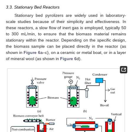
3.3. Stationary Bed Reactors
Stationary bed pyrolizers are widely used in laboratory-
scale studies because of their simplicity and effectiveness. In
these reactors, a slow flow of inert gas is employed, typically 50
to 300 mL/min, to ensure that the biomass material remains
stationary within the reactor. Depending on the specific design,
the biomass sample can be placed directly in the reactor (as
shown in
Figure 6
a–c), on a ceramic or metal boat, or in a layer
of mineral wool (as shown in
Figure 6
d).