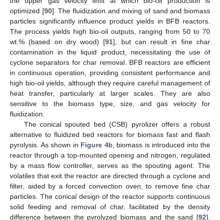
the upper gas velocity limit at which bio-oil production is
optimized [
90
]. The fluidization and mixing of sand and biomass
particles significantly influence product yields in BFB reactors.
The process yields high bio-oil outputs, ranging from 50 to 70
wt.% (based on dry wood) [
91
], but can result in fine char
contamination in the liquid product, necessitating the use of
cyclone separators for char removal. BFB reactors are efficient
in continuous operation, providing consistent performance and
high bio-oil yields, although they require careful management of
heat transfer, particularly at larger scales. They are also
sensitive to the biomass type, size, and gas velocity for
fluidization.
The conical spouted bed (CSB) pyrolizer offers a robust
alternative to fluidized bed reactors for biomass fast and flash
pyrolysis. As shown in
Figure 4
b, biomass is introduced into the
reactor through a top-mounted opening and nitrogen, regulated
by a mass flow controller, serves as the spouting agent. The
volatiles that exit the reactor are directed through a cyclone and
filter, aided by a forced convection oven, to remove fine char
particles. The conical design of the reactor supports continuous
solid feeding and removal of char, facilitated by the density
difference between the pyrolyzed biomass and the sand [
92
].