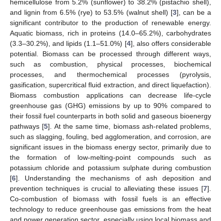
hemicellulose from 5.2% (sunflower) to 38.2% (pistachio shell),
and lignin from 6.5% (rye) to 53.5% (walnut shell) [
3
], can be a
significant contributor to the production of renewable energy.
Aquatic biomass, rich in proteins (14.0–65.2%), carbohydrates
(3.3–30.2%), and lipids (1.1–51.0%) [
4
], also offers considerable
potential. Biomass can be processed through different ways,
such as combustion, physical processes, biochemical
processes, and thermochemical processes (pyrolysis,
gasification, supercritical fluid extraction, and direct liquefaction).
Biomass combustion applications can decrease life-cycle
greenhouse gas (GHG) emissions by up to 90% compared to
their fossil fuel counterparts in both solid and gaseous bioenergy
pathways [
5
]. At the same time, biomass ash-related problems,
such as slagging, fouling, bed agglomeration, and corrosion, are
significant issues in the biomass energy sector, primarily due to
the formation of low-melting-point compounds such as
potassium chloride and potassium sulphate during combustion
[
6
]. Understanding the mechanisms of ash deposition and
prevention techniques is crucial to alleviating these issues [
7
].
Co-combustion of biomass with fossil fuels is an effective
technology to reduce greenhouse gas emissions from the heat
and power generation sector, especially using local biomass and