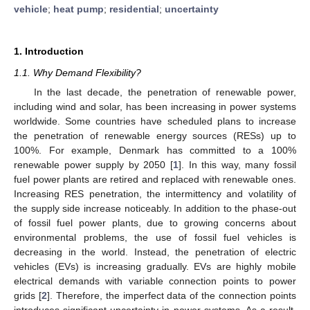
vehicle
;
heat pump
;
residential
;
uncertainty
1. Introduction
1.1. Why Demand Flexibility?
In the last decade, the penetration of renewable power,
including wind and solar, has been increasing in power systems
worldwide. Some countries have scheduled plans to increase
the penetration of renewable energy sources (RESs) up to
100%. For example, Denmark has committed to a 100%
renewable power supply by 2050 [
1
]. In this way, many fossil
fuel power plants are retired and replaced with renewable ones.
Increasing RES penetration, the intermittency and volatility of
the supply side increase noticeably. In addition to the phase-out
of fossil fuel power plants, due to growing concerns about
environmental problems, the use of fossil fuel vehicles is
decreasing in the world. Instead, the penetration of electric
vehicles (EVs) is increasing gradually. EVs are highly mobile
electrical demands with variable connection points to power
grids [
2
]. Therefore, the imperfect data of the connection points