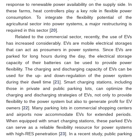
response to renewable power availability on the supply side. In
these farms, heat controllers play a key role in flexible power
consumption. To integrate the flexibility potential of the
agricultural sector into power systems, a major restructuring is
required in this sector [
20
].
Related to the commercial sector, recently, the use of EVs
has increased considerably. EVs are mobile electrical storages
that can act as prosumers in power systems. Since EVs are
parked for long hours during the day, the electrical storage
capacity of their batteries can be used to provide power
flexibility. The charging and discharging capacity of EVs can be
used for the up- and down-regulation of the power system
during their dwell time [
21
]. Smart charging stations, including
those in private and public parking lots, can optimize the
charging and discharging strategies of EVs, not only to provide
flexibility to the power system but also to generate profit for EV
owners [
22
]. Many parking lots in commercial shopping centers
and airports now accommodate EVs for extended periods.
When equipped with smart charging stations, these parked EVs
can serve as a reliable flexibility resource for power systems
with high-RES penetration [
23
]. In a recent study, public parking