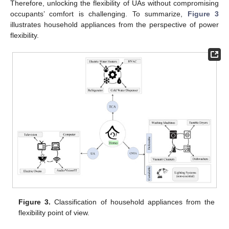
Therefore, unlocking the flexibility of UAs without compromising
occupants’ comfort is challenging. To summarize,
Figure 3
illustrates household appliances from the perspective of power
flexibility.
Figure 3.
Classification of household appliances from the
flexibility point of view.