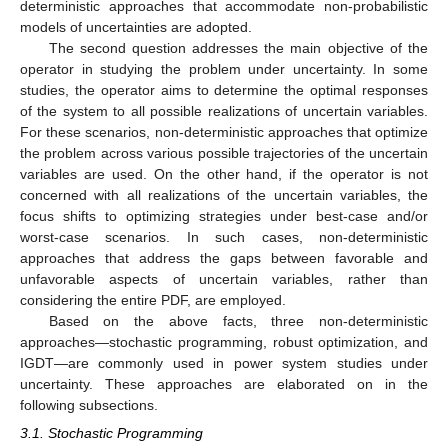
deterministic approaches that accommodate non-probabilistic
models of uncertainties are adopted.
The second question addresses the main objective of the
operator in studying the problem under uncertainty. In some
studies, the operator aims to determine the optimal responses
of the system to all possible realizations of uncertain variables.
For these scenarios, non-deterministic approaches that optimize
the problem across various possible trajectories of the uncertain
variables are used. On the other hand, if the operator is not
concerned with all realizations of the uncertain variables, the
focus shifts to optimizing strategies under best-case and/or
worst-case scenarios. In such cases, non-deterministic
approaches that address the gaps between favorable and
unfavorable aspects of uncertain variables, rather than
considering the entire PDF, are employed.
Based on the above facts, three non-deterministic
approaches—stochastic programming, robust optimization, and
IGDT—are commonly used in power system studies under
uncertainty. These approaches are elaborated on in the
following subsections.
3.1. Stochastic Programming