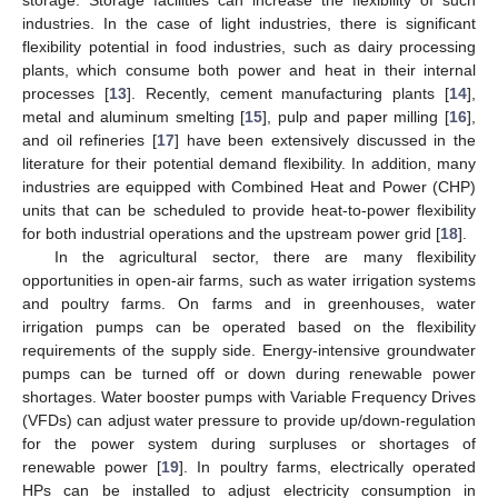
storage. Storage facilities can increase the flexibility of such
industries. In the case of light industries, there is significant
flexibility potential in food industries, such as dairy processing
plants, which consume both power and heat in their internal
processes [
13
]. Recently, cement manufacturing plants [
14
],
metal and aluminum smelting [
15
], pulp and paper milling [
16
],
and oil refineries [
17
] have been extensively discussed in the
literature for their potential demand flexibility. In addition, many
industries are equipped with Combined Heat and Power (CHP)
units that can be scheduled to provide heat-to-power flexibility
for both industrial operations and the upstream power grid [
18
].
In the agricultural sector, there are many flexibility
opportunities in open-air farms, such as water irrigation systems
and poultry farms. On farms and in greenhouses, water
irrigation pumps can be operated based on the flexibility
requirements of the supply side. Energy-intensive groundwater
pumps can be turned off or down during renewable power
shortages. Water booster pumps with Variable Frequency Drives
(VFDs) can adjust water pressure to provide up/down-regulation
for the power system during surpluses or shortages of
renewable power [
19
]. In poultry farms, electrically operated
HPs can be installed to adjust electricity consumption in