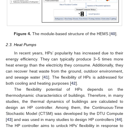
Figure 4.
The module-based structure of the HEMS [
40
].
2.3. Heat Pumps
In recent years, HPs’ popularity has increased due to their
energy efficiency. They can typically produce 3–5 times more
heat energy than the electricity they consume. Additionally, they
can recover heat waste from the ground, outdoor environment,
and sewage water [
41
]. The flexibility of HPs is addressed for
both cooling and heating purposes [
42
].
The flexibility potential of HPs depends on the
thermodynamic characteristics of buildings. Therefore, in many
studies, the thermal dynamics of buildings are calculated to
design an HP controller. Among them, the Continuous-Time
Stochastic Model (CTSM) was developed by the DTU Compute
[
43
] and was used in many studies to design HP controllers [
44
].
The HP controller aims to unlock HPs’ flexibility in response to