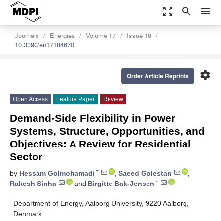
zoom_out_map
search
menu
Journals
Energies
Volume 17
Issue 18
10.3390/en17184670
settings
Order Article Reprints
Open Access
Feature Paper
Review
Demand-Side Flexibility in Power
Systems, Structure, Opportunities, and
Objectives: A Review for Residential
Sector
*
by
Hessam Golmohamadi
,
Saeed Golestan
,
*
Rakesh Sinha
and
Birgitte Bak-Jensen
Department of Energy, Aalborg University, 9220 Aalborg,
Denmark