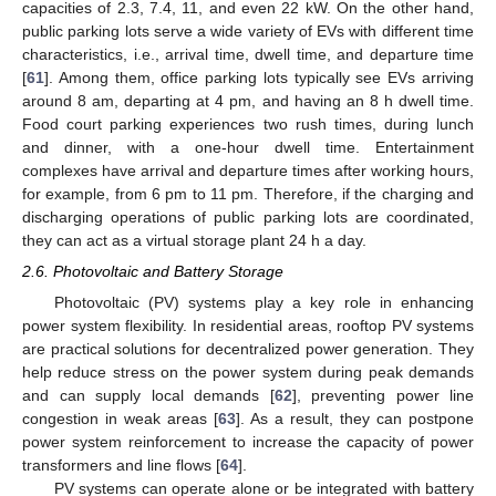
capacities of 2.3, 7.4, 11, and even 22 kW. On the other hand,
public parking lots serve a wide variety of EVs with different time
characteristics, i.e., arrival time, dwell time, and departure time
[
61
]. Among them, office parking lots typically see EVs arriving
around 8 am, departing at 4 pm, and having an 8 h dwell time.
Food court parking experiences two rush times, during lunch
and dinner, with a one-hour dwell time. Entertainment
complexes have arrival and departure times after working hours,
for example, from 6 pm to 11 pm. Therefore, if the charging and
discharging operations of public parking lots are coordinated,
they can act as a virtual storage plant 24 h a day.
2.6. Photovoltaic and Battery Storage
Photovoltaic (PV) systems play a key role in enhancing
power system flexibility. In residential areas, rooftop PV systems
are practical solutions for decentralized power generation. They
help reduce stress on the power system during peak demands
and can supply local demands [
62
], preventing power line
congestion in weak areas [
63
]. As a result, they can postpone
power system reinforcement to increase the capacity of power
transformers and line flows [
64
].
PV systems can operate alone or be integrated with battery