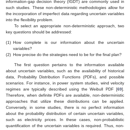
information-gap decision theory (IGDT) are commonly used in
such studies. These non-deterministic methodologies allow for
the incorporation of imperfect data regarding uncertain variables
into the flexibility problem.
To select an appropriate non-deterministic approach, two
key questions should be addressed:
(1)
How complete is our information about the uncertain
variables?
(2)
How precise do the strategies need to be for the final plan?
The first question pertains to the information available
about uncertain variables, such as the availability of historical
data, Probability Distribution Functions (PDFs), and possible
scenarios. For instance, in power system studies, wind velocity
regimes are typically described using the Weibull PDF [
69
].
Therefore, when definite PDFs are available, non-deterministic
approaches that utilize these distributions can be applied.
Conversely, in some studies, there is no perfect information
about the probability distribution of certain uncertain variables,
such as electricity prices. In these cases, non-probabilistic
quantification of the uncertain variables is required. Thus, non-