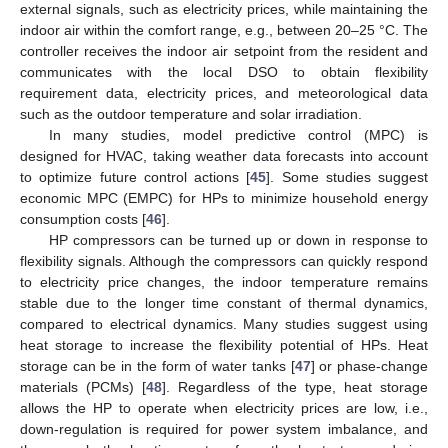
external signals, such as electricity prices, while maintaining the
indoor air within the comfort range, e.g., between 20–25 °C. The
controller receives the indoor air setpoint from the resident and
communicates with the local DSO to obtain flexibility
requirement data, electricity prices, and meteorological data
such as the outdoor temperature and solar irradiation.
In many studies, model predictive control (MPC) is
designed for HVAC, taking weather data forecasts into account
to optimize future control actions [
45
]. Some studies suggest
economic MPC (EMPC) for HPs to minimize household energy
consumption costs [
46
].
HP compressors can be turned up or down in response to
flexibility signals. Although the compressors can quickly respond
to electricity price changes, the indoor temperature remains
stable due to the longer time constant of thermal dynamics,
compared to electrical dynamics. Many studies suggest using
heat storage to increase the flexibility potential of HPs. Heat
storage can be in the form of water tanks [
47
] or phase-change
materials (PCMs) [
48
]. Regardless of the type, heat storage
allows the HP to operate when electricity prices are low, i.e.,
down-regulation is required for power system imbalance, and