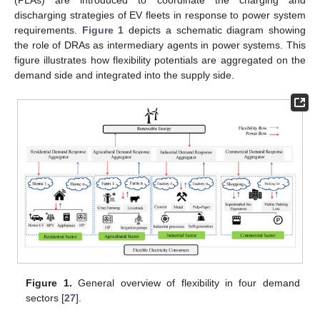
(PLAs) are introduced to coordinate the charging and
discharging strategies of EV fleets in response to power system
requirements.
Figure 1
depicts a schematic diagram showing
the role of DRAs as intermediary agents in power systems. This
figure illustrates how flexibility potentials are aggregated on the
demand side and integrated into the supply side.
Figure 1.
General overview of flexibility in four demand
sectors [
27
].