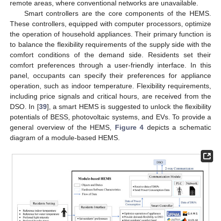
remote areas, where conventional networks are unavailable.
Smart controllers are the core components of the HEMS.
These controllers, equipped with computer processors, optimize
the operation of household appliances. Their primary function is
to balance the flexibility requirements of the supply side with the
comfort conditions of the demand side. Residents set their
comfort preferences through a user-friendly interface. In this
panel, occupants can specify their preferences for appliance
operation, such as indoor temperature. Flexibility requirements,
including price signals and critical hours, are received from the
DSO. In [
39
], a smart HEMS is suggested to unlock the flexibility
potentials of BESS, photovoltaic systems, and EVs. To provide a
general overview of the HEMS,
Figure 4
depicts a schematic
diagram of a module-based HEMS.