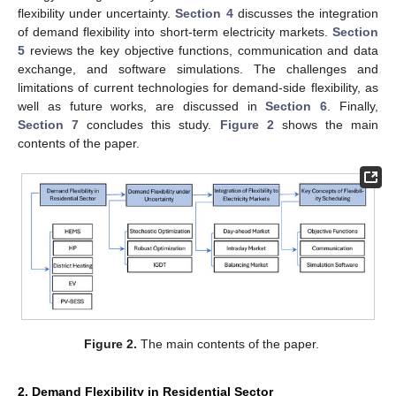
flexibility under uncertainty.
Section 4
discusses the integration
of demand flexibility into short-term electricity markets.
Section
5
reviews the key objective functions, communication and data
exchange, and software simulations. The challenges and
limitations of current technologies for demand-side flexibility, as
well as future works, are discussed in
Section 6
. Finally,
Section 7
concludes this study.
Figure 2
shows the main
contents of the paper.
Figure 2.
The main contents of the paper.
2. Demand Flexibility in Residential Sector