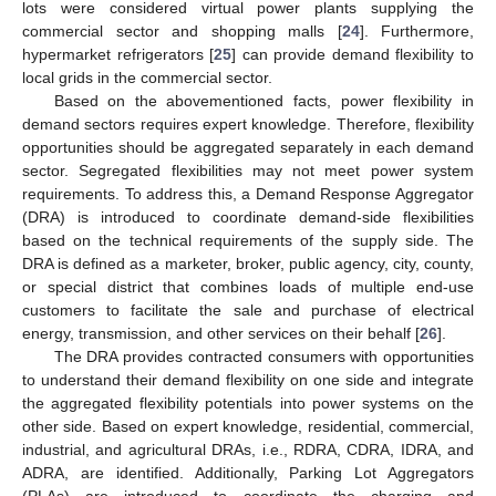
lots were considered virtual power plants supplying the
commercial sector and shopping malls [
24
]. Furthermore,
hypermarket refrigerators [
25
] can provide demand flexibility to
local grids in the commercial sector.
Based on the abovementioned facts, power flexibility in
demand sectors requires expert knowledge. Therefore, flexibility
opportunities should be aggregated separately in each demand
sector. Segregated flexibilities may not meet power system
requirements. To address this, a Demand Response Aggregator
(DRA) is introduced to coordinate demand-side flexibilities
based on the technical requirements of the supply side. The
DRA is defined as a marketer, broker, public agency, city, county,
or special district that combines loads of multiple end-use
customers to facilitate the sale and purchase of electrical
energy, transmission, and other services on their behalf [
26
].
The DRA provides contracted consumers with opportunities
to understand their demand flexibility on one side and integrate
the aggregated flexibility potentials into power systems on the
other side. Based on expert knowledge, residential, commercial,
industrial, and agricultural DRAs, i.e., RDRA, CDRA, IDRA, and
ADRA, are identified. Additionally, Parking Lot Aggregators