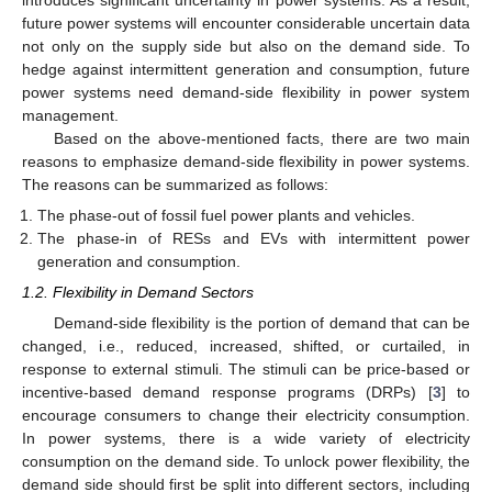
introduces significant uncertainty in power systems. As a result,
future power systems will encounter considerable uncertain data
not only on the supply side but also on the demand side. To
hedge against intermittent generation and consumption, future
power systems need demand-side flexibility in power system
management.
Based on the above-mentioned facts, there are two main
reasons to emphasize demand-side flexibility in power systems.
The reasons can be summarized as follows:
The phase-out of fossil fuel power plants and vehicles.
The phase-in of RESs and EVs with intermittent power
generation and consumption.
1.2. Flexibility in Demand Sectors
Demand-side flexibility is the portion of demand that can be
changed, i.e., reduced, increased, shifted, or curtailed, in
response to external stimuli. The stimuli can be price-based or
incentive-based demand response programs (DRPs) [
3
] to
encourage consumers to change their electricity consumption.
In power systems, there is a wide variety of electricity
consumption on the demand side. To unlock power flexibility, the
demand side should first be split into different sectors, including