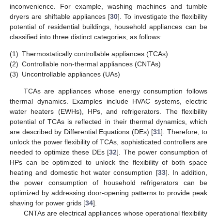
inconvenience. For example, washing machines and tumble
dryers are shiftable appliances [
30
]. To investigate the flexibility
potential of residential buildings, household appliances can be
classified into three distinct categories, as follows:
(1)
Thermostatically controllable appliances (TCAs)
(2)
Controllable non-thermal appliances (CNTAs)
(3)
Uncontrollable appliances (UAs)
TCAs are appliances whose energy consumption follows
thermal dynamics. Examples include HVAC systems, electric
water heaters (EWHs), HPs, and refrigerators. The flexibility
potential of TCAs is reflected in their thermal dynamics, which
are described by Differential Equations (DEs) [
31
]. Therefore, to
unlock the power flexibility of TCAs, sophisticated controllers are
needed to optimize these DEs [
32
]. The power consumption of
HPs can be optimized to unlock the flexibility of both space
heating and domestic hot water consumption [
33
]. In addition,
the power consumption of household refrigerators can be
optimized by addressing door-opening patterns to provide peak
shaving for power grids [
34
].
CNTAs are electrical appliances whose operational flexibility