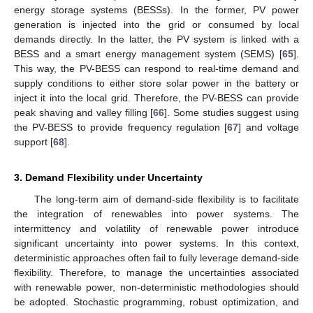
energy storage systems (BESSs). In the former, PV power
generation is injected into the grid or consumed by local
demands directly. In the latter, the PV system is linked with a
BESS and a smart energy management system (SEMS) [
65
].
This way, the PV-BESS can respond to real-time demand and
supply conditions to either store solar power in the battery or
inject it into the local grid. Therefore, the PV-BESS can provide
peak shaving and valley filling [
66
]. Some studies suggest using
the PV-BESS to provide frequency regulation [
67
] and voltage
support [
68
].
3. Demand Flexibility under Uncertainty
The long-term aim of demand-side flexibility is to facilitate
the integration of renewables into power systems. The
intermittency and volatility of renewable power introduce
significant uncertainty into power systems. In this context,
deterministic approaches often fail to fully leverage demand-side
flexibility. Therefore, to manage the uncertainties associated
with renewable power, non-deterministic methodologies should
be adopted. Stochastic programming, robust optimization, and