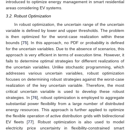
introduced to optimize energy management in smart residential
areas considering EV systems.
3.2. Robust Optimization
In robust optimization, the uncertain range of the uncertain
variable is defined by lower and upper thresholds. The problem
is then optimized for the worst-case realization within these
bounds [
75
]. In this approach, no PDF or probability is defined
for the uncertain variables. Due to the absence of scenarios, this
approach is very efficient in terms of execution time. However, it
fails to determine optimal strategies for different realizations of
the uncertain variables. Unlike stochastic programming, which
addresses various uncertain variables, robust optimization
focuses on determining robust strategies against the worst-case
realization of the key uncertain variable. Therefore, the most
critical uncertain variable is used to develop these robust
strategies. In [
76
], robust optimization is employed to aggregate
substantial power flexibility from a large number of distributed
energy resources. This approach is further applied to optimize
the flexible operation of active distribution grids with bidirectional
EV fleets [
77
]. Robust optimization is also used to model
electricity price uncertainty in flexibility-constrained smart