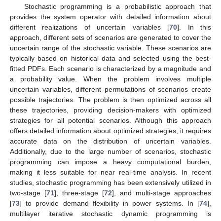
Stochastic programming is a probabilistic approach that
provides the system operator with detailed information about
different realizations of uncertain variables [
70
]. In this
approach, different sets of scenarios are generated to cover the
uncertain range of the stochastic variable. These scenarios are
typically based on historical data and selected using the best-
fitted PDFs. Each scenario is characterized by a magnitude and
a probability value. When the problem involves multiple
uncertain variables, different permutations of scenarios create
possible trajectories. The problem is then optimized across all
these trajectories, providing decision-makers with optimized
strategies for all potential scenarios. Although this approach
offers detailed information about optimized strategies, it requires
accurate data on the distribution of uncertain variables.
Additionally, due to the large number of scenarios, stochastic
programming can impose a heavy computational burden,
making it less suitable for near real-time analysis. In recent
studies, stochastic programming has been extensively utilized in
two-stage [
71
], three-stage [
72
], and multi-stage approaches
[
73
] to provide demand flexibility in power systems. In [
74
],
multilayer iterative stochastic dynamic programming is