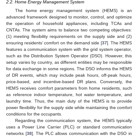
2.2. Home Energy Management System
The home energy management system (HEMS) is an
advanced framework designed to monitor, control, and optimize
the operation of household appliances, including TCAs and
CNTAs. The system aims to balance two competing objectives:
(1) meeting flexibility requirements on the supply side and (2)
ensuring residents’ comfort on the demand side [
37
]. The HEMS
features a communication system with the grid system operator,
such as the Distribution System Operator (DSO). However, this
setup varies by country, as different entities may be responsible
for data exchange in some regions. The DSO informs the HEMS
of DR events, which may include peak hours, off-peak hours,
price-based, and incentive-based DR plans. Conversely, the
HEMS receives comfort parameters from home residents, such
as reference indoor temperature, hot water temperature, and
laundry time. Thus, the main duty of the HEMS is to provide
power flexibility for the supply side while maintaining the comfort
conditions for the occupants.
Regarding the communication system, the HEMS typically
uses a Power Line Carrier (PLC) or standard communication
networks [
38
]. The PLC allows communication with the DSO in