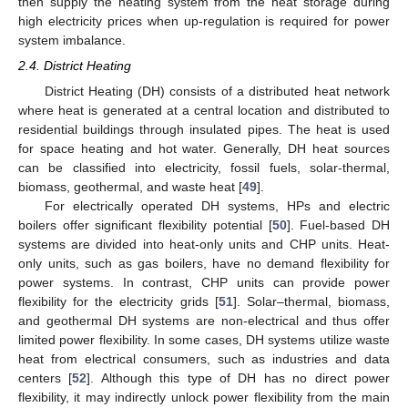
then supply the heating system from the heat storage during
high electricity prices when up-regulation is required for power
system imbalance.
2.4. District Heating
District Heating (DH) consists of a distributed heat network
where heat is generated at a central location and distributed to
residential buildings through insulated pipes. The heat is used
for space heating and hot water. Generally, DH heat sources
can be classified into electricity, fossil fuels, solar-thermal,
biomass, geothermal, and waste heat [
49
].
For electrically operated DH systems, HPs and electric
boilers offer significant flexibility potential [
50
]. Fuel-based DH
systems are divided into heat-only units and CHP units. Heat-
only units, such as gas boilers, have no demand flexibility for
power systems. In contrast, CHP units can provide power
flexibility for the electricity grids [
51
]. Solar–thermal, biomass,
and geothermal DH systems are non-electrical and thus offer
limited power flexibility. In some cases, DH systems utilize waste
heat from electrical consumers, such as industries and data
centers [
52
]. Although this type of DH has no direct power
flexibility, it may indirectly unlock power flexibility from the main