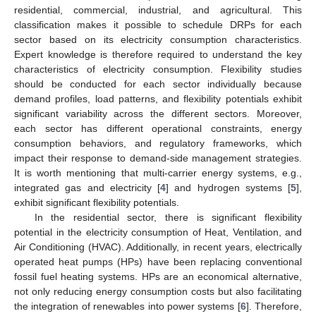
residential, commercial, industrial, and agricultural. This
classification makes it possible to schedule DRPs for each
sector based on its electricity consumption characteristics.
Expert knowledge is therefore required to understand the key
characteristics of electricity consumption. Flexibility studies
should be conducted for each sector individually because
demand profiles, load patterns, and flexibility potentials exhibit
significant variability across the different sectors. Moreover,
each sector has different operational constraints, energy
consumption behaviors, and regulatory frameworks, which
impact their response to demand-side management strategies.
It is worth mentioning that multi-carrier energy systems, e.g.,
integrated gas and electricity [
4
] and hydrogen systems [
5
],
exhibit significant flexibility potentials.
In the residential sector, there is significant flexibility
potential in the electricity consumption of Heat, Ventilation, and
Air Conditioning (HVAC). Additionally, in recent years, electrically
operated heat pumps (HPs) have been replacing conventional
fossil fuel heating systems. HPs are an economical alternative,
not only reducing energy consumption costs but also facilitating
the integration of renewables into power systems [
6
]. Therefore,