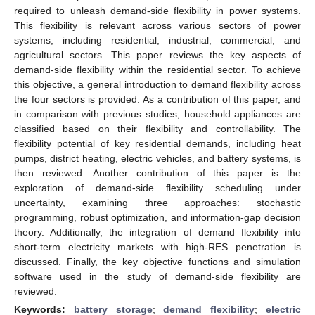
required to unleash demand-side flexibility in power systems.
This flexibility is relevant across various sectors of power
systems, including residential, industrial, commercial, and
agricultural sectors. This paper reviews the key aspects of
demand-side flexibility within the residential sector. To achieve
this objective, a general introduction to demand flexibility across
the four sectors is provided. As a contribution of this paper, and
in comparison with previous studies, household appliances are
classified based on their flexibility and controllability. The
flexibility potential of key residential demands, including heat
pumps, district heating, electric vehicles, and battery systems, is
then reviewed. Another contribution of this paper is the
exploration of demand-side flexibility scheduling under
uncertainty, examining three approaches: stochastic
programming, robust optimization, and information-gap decision
theory. Additionally, the integration of demand flexibility into
short-term electricity markets with high-RES penetration is
discussed. Finally, the key objective functions and simulation
software used in the study of demand-side flexibility are
reviewed.
Keywords:
battery storage
;
demand flexibility
;
electric