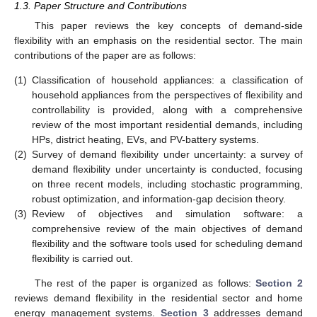
1.3. Paper Structure and Contributions
This paper reviews the key concepts of demand-side
flexibility with an emphasis on the residential sector. The main
contributions of the paper are as follows:
(1)
Classification of household appliances: a classification of
household appliances from the perspectives of flexibility and
controllability is provided, along with a comprehensive
review of the most important residential demands, including
HPs, district heating, EVs, and PV-battery systems.
(2)
Survey of demand flexibility under uncertainty: a survey of
demand flexibility under uncertainty is conducted, focusing
on three recent models, including stochastic programming,
robust optimization, and information-gap decision theory.
(3)
Review of objectives and simulation software: a
comprehensive review of the main objectives of demand
flexibility and the software tools used for scheduling demand
flexibility is carried out.
The rest of the paper is organized as follows:
Section 2
reviews demand flexibility in the residential sector and home
energy management systems.
Section 3
addresses demand