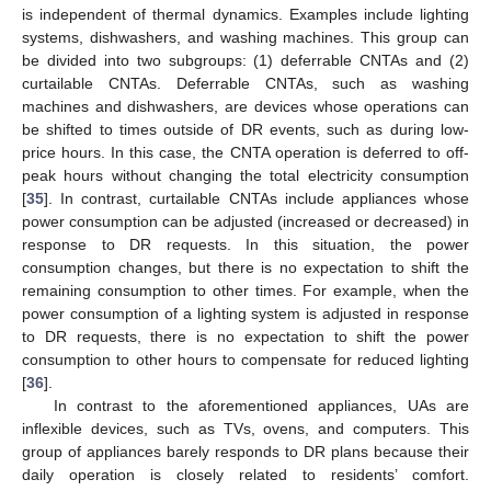
is independent of thermal dynamics. Examples include lighting
systems, dishwashers, and washing machines. This group can
be divided into two subgroups: (1) deferrable CNTAs and (2)
curtailable CNTAs. Deferrable CNTAs, such as washing
machines and dishwashers, are devices whose operations can
be shifted to times outside of DR events, such as during low-
price hours. In this case, the CNTA operation is deferred to off-
peak hours without changing the total electricity consumption
[
35
]. In contrast, curtailable CNTAs include appliances whose
power consumption can be adjusted (increased or decreased) in
response to DR requests. In this situation, the power
consumption changes, but there is no expectation to shift the
remaining consumption to other times. For example, when the
power consumption of a lighting system is adjusted in response
to DR requests, there is no expectation to shift the power
consumption to other hours to compensate for reduced lighting
[
36
].
In contrast to the aforementioned appliances, UAs are
inflexible devices, such as TVs, ovens, and computers. This
group of appliances barely responds to DR plans because their
daily operation is closely related to residents’ comfort.