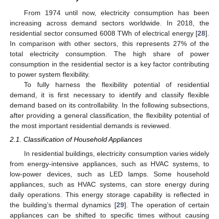
From 1974 until now, electricity consumption has been
increasing across demand sectors worldwide. In 2018, the
residential sector consumed 6008 TWh of electrical energy [
28
].
In comparison with other sectors, this represents 27% of the
total electricity consumption. The high share of power
consumption in the residential sector is a key factor contributing
to power system flexibility.
To fully harness the flexibility potential of residential
demand, it is first necessary to identify and classify flexible
demand based on its controllability. In the following subsections,
after providing a general classification, the flexibility potential of
the most important residential demands is reviewed.
2.1. Classification of Household Appliances
In residential buildings, electricity consumption varies widely
from energy-intensive appliances, such as HVAC systems, to
low-power devices, such as LED lamps. Some household
appliances, such as HVAC systems, can store energy during
daily operations. This energy storage capability is reflected in
the building’s thermal dynamics [
29
]. The operation of certain
appliances can be shifted to specific times without causing