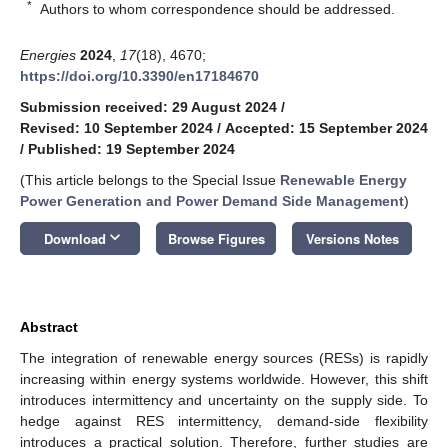
*
Authors to whom correspondence should be addressed.
Energies
2024
,
17
(18), 4670;
https://doi.org/10.3390/en17184670
Submission received: 29 August 2024
/
Revised: 10 September 2024
/
Accepted: 15 September 2024
/
Published: 19 September 2024
(This article belongs to the Special Issue
Renewable Energy
Power Generation and Power Demand Side Management
)
keyboard_arrow_down
Download
Browse Figures
Versions Notes
Abstract
The integration of renewable energy sources (RESs) is rapidly
increasing within energy systems worldwide. However, this shift
introduces intermittency and uncertainty on the supply side. To
hedge against RES intermittency, demand-side flexibility
introduces a practical solution. Therefore, further studies are