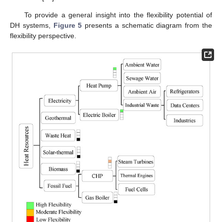
To provide a general insight into the flexibility potential of
DH systems,
Figure 5
presents a schematic diagram from the
flexibility perspective.