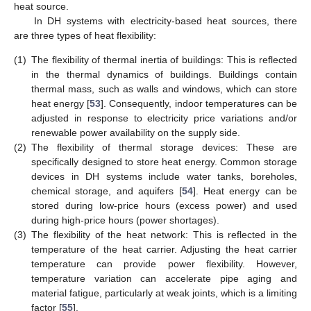
heat source.
In DH systems with electricity-based heat sources, there
are three types of heat flexibility:
(1)
The flexibility of thermal inertia of buildings: This is reflected
in the thermal dynamics of buildings. Buildings contain
thermal mass, such as walls and windows, which can store
heat energy [
53
]. Consequently, indoor temperatures can be
adjusted in response to electricity price variations and/or
renewable power availability on the supply side.
(2)
The flexibility of thermal storage devices: These are
specifically designed to store heat energy. Common storage
devices in DH systems include water tanks, boreholes,
chemical storage, and aquifers [
54
]. Heat energy can be
stored during low-price hours (excess power) and used
during high-price hours (power shortages).
(3)
The flexibility of the heat network: This is reflected in the
temperature of the heat carrier. Adjusting the heat carrier
temperature can provide power flexibility. However,
temperature variation can accelerate pipe aging and
material fatigue, particularly at weak joints, which is a limiting
factor [
55
].