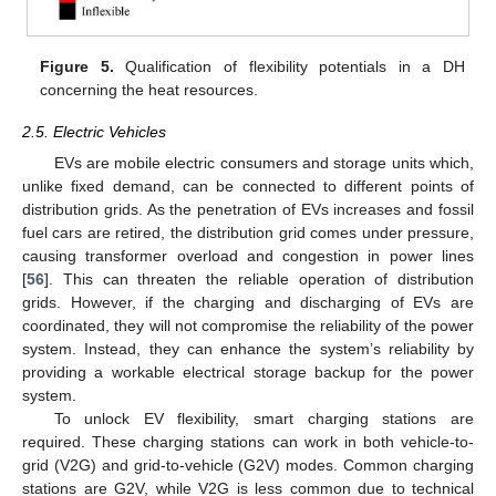
Figure 5.
Qualification of flexibility potentials in a DH
concerning the heat resources.
2.5. Electric Vehicles
EVs are mobile electric consumers and storage units which,
unlike fixed demand, can be connected to different points of
distribution grids. As the penetration of EVs increases and fossil
fuel cars are retired, the distribution grid comes under pressure,
causing transformer overload and congestion in power lines
[
56
]. This can threaten the reliable operation of distribution
grids. However, if the charging and discharging of EVs are
coordinated, they will not compromise the reliability of the power
system. Instead, they can enhance the system’s reliability by
providing a workable electrical storage backup for the power
system.
To unlock EV flexibility, smart charging stations are
required. These charging stations can work in both vehicle-to-
grid (V2G) and grid-to-vehicle (G2V) modes. Common charging
stations are G2V, while V2G is less common due to technical