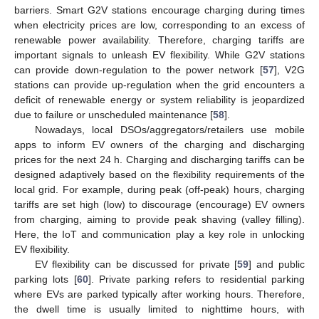
barriers. Smart G2V stations encourage charging during times
when electricity prices are low, corresponding to an excess of
renewable power availability. Therefore, charging tariffs are
important signals to unleash EV flexibility. While G2V stations
can provide down-regulation to the power network [
57
], V2G
stations can provide up-regulation when the grid encounters a
deficit of renewable energy or system reliability is jeopardized
due to failure or unscheduled maintenance [
58
].
Nowadays, local DSOs/aggregators/retailers use mobile
apps to inform EV owners of the charging and discharging
prices for the next 24 h. Charging and discharging tariffs can be
designed adaptively based on the flexibility requirements of the
local grid. For example, during peak (off-peak) hours, charging
tariffs are set high (low) to discourage (encourage) EV owners
from charging, aiming to provide peak shaving (valley filling).
Here, the IoT and communication play a key role in unlocking
EV flexibility.
EV flexibility can be discussed for private [
59
] and public
parking lots [
60
]. Private parking refers to residential parking
where EVs are parked typically after working hours. Therefore,
the dwell time is usually limited to nighttime hours, with