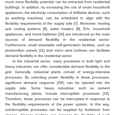
much more flexibility potential can be extracted from residential
buildings. In addition, by increasing the use of smart household
appliances, the electricity consumption of shiftable devices, such
as washing machines, can be scheduled to align with the
flexibility requirements of the supply side [
7
]. Moreover, heating
and cooling systems [
8
], water heaters [
9
], EVs, household
appliances, and home batteries [
10
] are introduced as the main
sources of demand flexibility in the residential sector.
Furthermore, small renewable self-generation facilities, such as
photovoltaic panels [
11
] and micro wind turbines can facilitate
demand flexibility in the residential sector.
In the industrial sector, many processes in both light and
heavy industries can offer considerable demand flexibility to the
grid. Generally, industrial plants consist of energy-intensive
processes. By unlocking power flexibility in these processes,
significant demand response (DR) can be injected into the
supply side. Some heavy industries, such as cement
manufacturing plants, include interruptible processes [
12
].
Therefore, these processes can be interrupted in response to
the flexibility requirements of the power system. In this way,
uninterruptible processes can be supplied by feedstock from