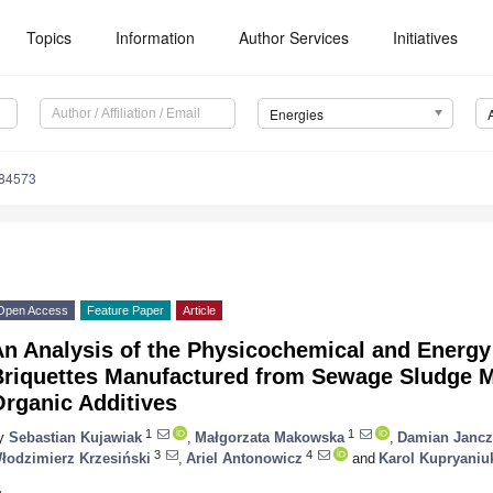
Topics
Information
Author Services
Initiatives
Energies
184573
Open Access
Feature Paper
Article
An Analysis of the Physicochemical and Energy
Briquettes Manufactured from Sewage Sludge M
Organic Additives
1
1
y
Sebastian Kujawiak
,
Małgorzata Makowska
,
Damian Jancz
3
4
łodzimierz Krzesiński
,
Ariel Antonowicz
and
Karol Kupryaniu