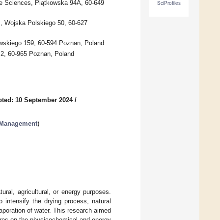
ife Sciences, Piątkowska 94A, 60-649
SciProfiles
s, Wojska Polskiego 50, 60-627
owskiego 159, 60-594 Poznan, Poland
o 2, 60-965 Poznan, Poland
ted: 10 September 2024
/
e Management
)
ral, agricultural, or energy purposes.
intensify the drying process, natural
vaporation of water. This research aimed
tures on the physicochemical and energy