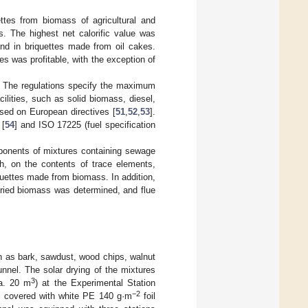
ttes from biomass of agricultural and
s. The highest net calorific value was
nd in briquettes made from oil cakes.
s was profitable, with the exception of
. The regulations specify the maximum
cilities, such as solid biomass, diesel,
ased on European directives [
51
,
52
,
53
].
 [
54
] and ISO 17225 (fuel specification
mponents of mixtures containing sewage
h, on the contents of trace elements,
iquettes made from biomass. In addition,
dried biomass was determined, and flue
h as bark, sawdust, wood chips, walnut
tunnel. The solar drying of the mixtures
3
a. 20 m
) at the Experimental Station
−2
as covered with white PE 140 g·m
foil