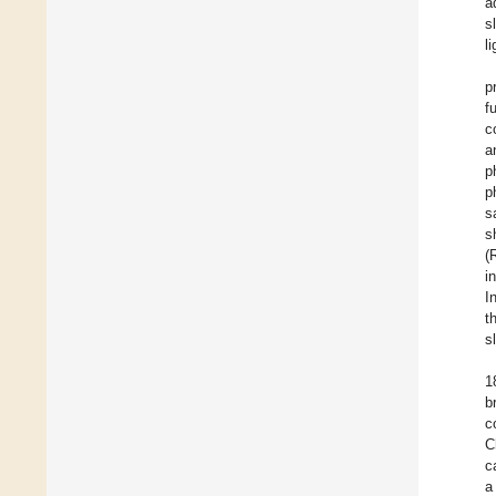
a
s
l
p
f
c
a
p
p
s
s
(
i
I
t
s
1
b
c
C
c
a