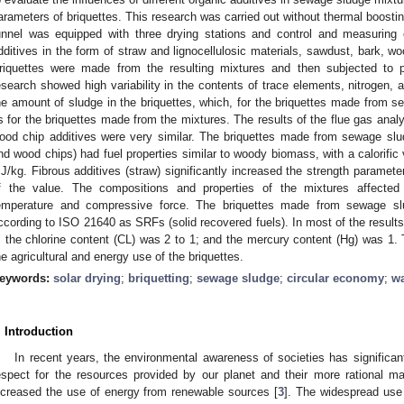
arameters of briquettes. This research was carried out without thermal boostin
unnel was equipped with three drying stations and control and measuring 
dditives in the form of straw and lignocellulosic materials, sawdust, bark, w
riquettes were made from the resulting mixtures and then subjected to 
esearch showed high variability in the contents of trace elements, nitrogen, a
he amount of sludge in the briquettes, which, for the briquettes made from s
s for the briquettes made from the mixtures. The results of the flue gas analy
ood chip additives were very similar. The briquettes made from sewage sludg
nd wood chips) had fuel properties similar to woody biomass, with a calorifi
J/kg. Fibrous additives (straw) significantly increased the strength paramet
f the value. The compositions and properties of the mixtures affected t
emperature and compressive force. The briquettes made from sewage slu
ccording to ISO 21640 as SRFs (solid recovered fuels). In most of the results,
; the chlorine content (CL) was 2 to 1; and the mercury content (Hg) was 1. 
he agricultural and energy use of the briquettes.
eywords:
solar drying
;
briquetting
;
sewage sludge
;
circular economy
;
w
. Introduction
In recent years, the environmental awareness of societies has significan
espect for the resources provided by our planet and their more rational 
ncreased the use of energy from renewable sources [
3
]. The widespread use