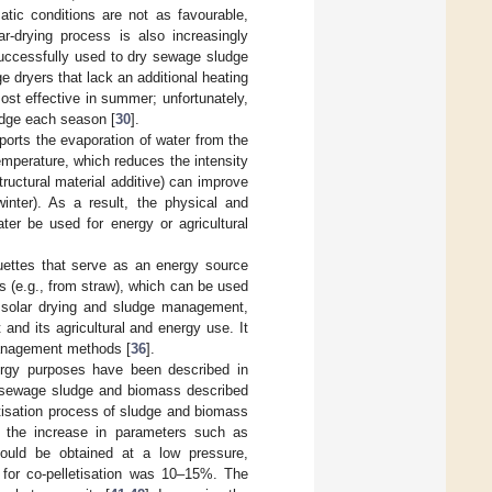
tic conditions are not as favourable,
ar-drying process is also increasingly
successfully used to dry sewage sludge
ge dryers that lack an additional heating
ost effective in summer; unfortunately,
udge each season [
30
].
ports the evaporation of water from the
 temperature, which reduces the intensity
ructural material additive) can improve
inter). As a result, the physical and
ter be used for energy or agricultural
quettes that serve as an energy source
s (e.g., from straw), which can be used
 solar drying and sludge management,
nd its agricultural and energy use. It
management methods [
36
].
energy purposes have been described in
of sewage sludge and biomass described
etisation process of sludge and biomass
th the increase in parameters such as
could be obtained at a low pressure,
for co-pelletisation was 10–15%. The