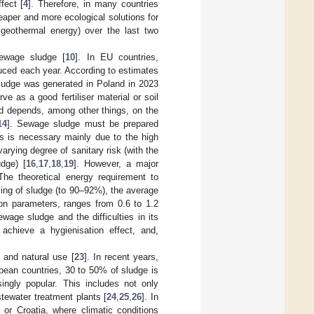
fect [
4
]. Therefore, in many countries
eaper and more ecological solutions for
geothermal energy) over the last two
ewage sludge [
10
]. In EU countries,
uced each year. According to estimates
ludge was generated in Poland in 2023
rve as a good fertiliser material or soil
d depends, among other things, on the
14
]. Sewage sludge must be prepared
is is necessary mainly due to the high
rying degree of sanitary risk (with the
udge) [
16
,
17
,
18
,
19
]. However, a major
he theoretical energy requirement to
ing of sludge (to 90–92%), the average
ion parameters, ranges from 0.6 to 1.2
age sludge and the difficulties in its
 achieve a hygienisation effect, and,
and natural use [
23
]. In recent years,
pean countries, 30 to 50% of sludge is
singly popular. This includes not only
stewater treatment plants [
24
,
25
,
26
]. In
 or Croatia, where climatic conditions