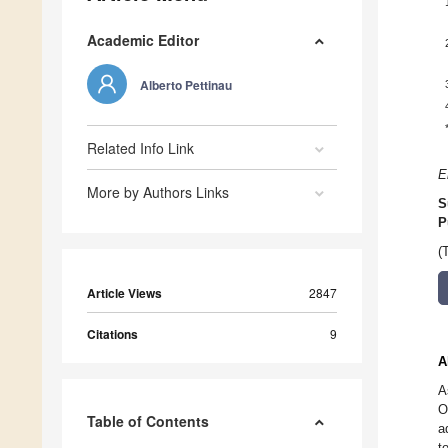
Academic Editor
Alberto Pettinau
Related Info Link
E
More by Authors Links
S
P
(
Article Views
2847
Citations
9
A
A
O
Table of Contents
a
t