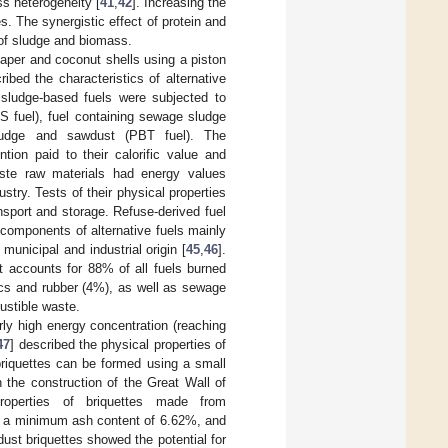
ss heterogeneity [
41
,
42
]. Increasing the
s. The synergistic effect of protein and
 of sludge and biomass.
paper and coconut shells using a piston
ibed the characteristics of alternative
 sludge-based fuels were subjected to
S fuel), fuel containing sewage sludge
udge and sawdust (PBT fuel). The
tion paid to their calorific value and
aste raw materials had energy values
ustry. Tests of their physical properties
sport and storage. Refuse-derived fuel
 components of alternative fuels mainly
municipal and industrial origin [
45
,
46
].
it accounts for 88% of all fuels burned
ics and rubber (4%), as well as sewage
ustible waste.
irly high energy concentration (reaching
47
] described the physical properties of
briquettes can be formed using a small
n the construction of the Great Wall of
roperties of briquettes made from
g, a minimum ash content of 6.62%, and
t briquettes showed the potential for