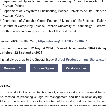
1
Department of Hydraulic and Sanitary Engineering, Poznań University of L
Poznan, Poland
2
Department of Biosystems Engineering, Poznań University of Life Science
Poznan, Poland
3
Department of Vegetable Crops, Poznań University of Life Sciences, Dąbr
4
Institute of Computing Science, Poznan University of Technology, Piotrow
*
Author to whom correspondence should be addressed.
nergies
2024
,
17
(18), 4573;
https://doi.org/10.3390/en17184573
ubmission received: 22 August 2024
/
Revised: 6 September 2024
/
Accep
ublished: 12 September 2024
This article belongs to the Special Issue
Biofuel Production and Bio-Wast
keyboard_arrow_down
Download
Browse Figures
Versions Notes
bstract
s a by-product of wastewater treatment, sewage sludge can be used for natu
ne method of preparing sludge for management and use is solar drying. To 
dditives can be used to alter the structure of the sludge and accelerate the e
o evaluate the influences of different organic additives in sewage sludge mix