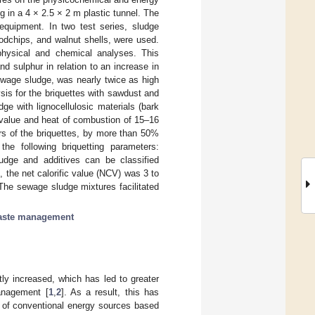
g in a 4 × 2.5 × 2 m plastic tunnel. The
equipment. In two test series, sludge
oodchips, and walnut shells, were used.
physical and chemical analyses. This
nd sulphur in relation to an increase in
ewage sludge, was nearly twice as high
sis for the briquettes with sawdust and
e with lignocellulosic materials (bark
c value and heat of combustion of 15–16
ers of the briquettes, by more than 50%
he following briquetting parameters:
dge and additives can be classified
 the net calorific value (NCV) was 3 to
The sewage sludge mixtures facilitated
aste management
tly increased, which has led to greater
management [
1
,
2
]. As a result, this has
 of conventional energy sources based