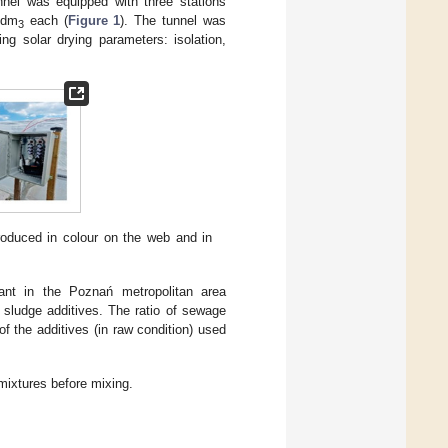
nnel was equipped with three stations
 dm
each (
Figure 1
). The tunnel was
3
ng solar drying parameters: isolation,
roduced in colour on the web and in
nt in the Poznań metropolitan area
sludge additives. The ratio of sewage
f the additives (in raw condition) used
mixtures before mixing.