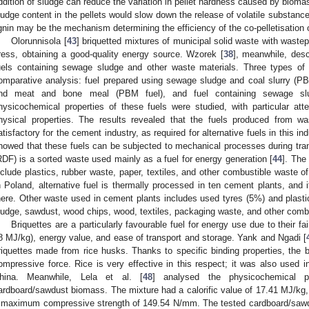
ddition of sludge can reduce the variation in pellet hardness caused by bioma
ludge content in the pellets would slow down the release of volatile substance
ignin may be the mechanism determining the efficiency of the co-pelletisation
Olorunnisola [
43
] briquetted mixtures of municipal solid waste with waste
ress, obtaining a good-quality energy source. Wzorek [
38
], meanwhile, descr
uels containing sewage sludge and other waste materials. Three types of
omparative analysis: fuel prepared using sewage sludge and coal slurry (PB
nd meat and bone meal (PBM fuel), and fuel containing sewage sl
hysicochemical properties of these fuels were studied, with particular atten
hysical properties. The results revealed that the fuels produced from w
atisfactory for the cement industry, as required for alternative fuels in this ind
howed that these fuels can be subjected to mechanical processes during tran
RDF) is a sorted waste used mainly as a fuel for energy generation [
44
]. The
nclude plastics, rubber waste, paper, textiles, and other combustible waste of 
n Poland, alternative fuel is thermally processed in ten cement plants, and 
here. Other waste used in cement plants includes used tyres (5%) and plast
ludge, sawdust, wood chips, wood, textiles, packaging waste, and other comb
Briquettes are a particularly favourable fuel for energy use due to their fa
8 MJ/kg), energy value, and ease of transport and storage. Yank and Ngadi [
riquettes made from rice husks. Thanks to specific binding properties, the 
ompressive force. Rice is very effective in this respect; it was also used i
hina. Meanwhile, Lela et al. [
48
] analysed the physicochemical p
ardboard/sawdust biomass. The mixture had a calorific value of 17.41 MJ/k
 maximum compressive strength of 149.54 N/mm. The tested cardboard/sawdus