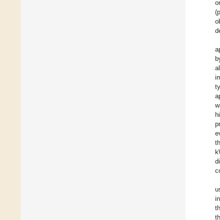
o
(
o
d
a
b
a
i
t
a
w
h
p
e
t
k
d
c
u
i
t
t