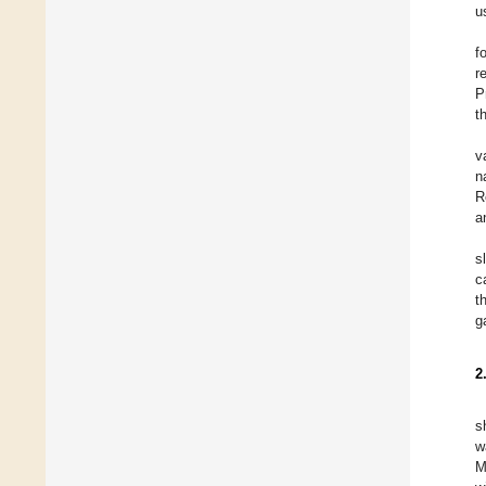
u
f
r
P
t
v
n
R
a
s
c
t
g
2
s
w
M