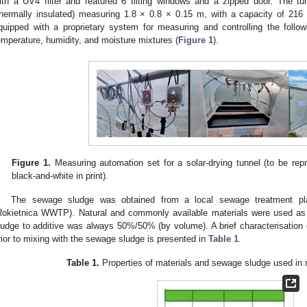
ith a UV4 filter and featured 6 tilting windows and a zipped door. The tu
thermally insulated) measuring 1.8 × 0.8 × 0.15 m, with a capacity of 216
quipped with a proprietary system for measuring and controlling the followi
emperature, humidity, and moisture mixtures (
Figure 1
).
Figure 1.
Measuring automation set for a solar-drying tunnel (to be rep
black-and-white in print).
The sewage sludge was obtained from a local sewage treatment pla
Rokietnica WWTP). Natural and commonly available materials were used as 
ludge to additive was always 50%/50% (by volume). A brief characterisation o
rior to mixing with the sewage sludge is presented in
Table 1
.
Table 1.
Properties of materials and sewage sludge used in 