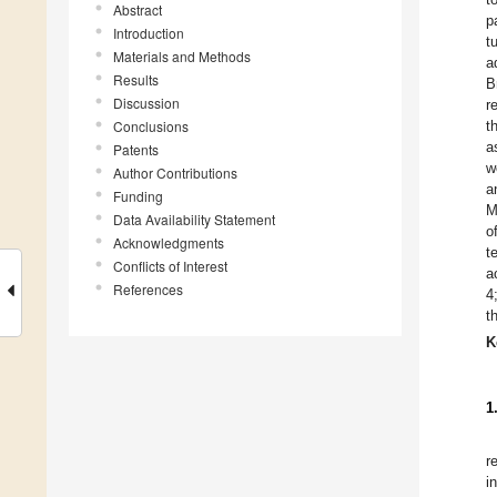
Abstract
p
Introduction
t
Materials and Methods
a
Results
B
Discussion
r
Conclusions
t
a
Patents
w
Author Contributions
a
Funding
M
Data Availability Statement
o
Acknowledgments
t
Conflicts of Interest
a
References
4
t
K
1
r
i