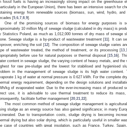
n fossil fuels is having an increasingly strong impact on the greenhouse ef
particularly in the European Union), there has been an intensive search for ch
btaining energy from renewable sources (biomass, sun, wind, hydro, and 
ecades [
5
,
6
,
7
,
8
,
9
].
One of the promising sources of biomass for energy purposes is s
pproximately 10 million Mg of sewage sludge (calculated in dry mass) is prod
y Statistics Poland, as much as 1,012,000 tonnes of dry mass of sewage s
lone. Sewage sludge is a by-product of wastewater treatment [
11
]. It can se
mprover, enriching the soil [
12
]. The composition of sewage sludge varies an
ype of wastewater treated, the method of treatment, or its processing [
13
,
ppropriately before use for natural purposes or thermal disposal [
15
,
16
]. Th
ater content in sewage sludge, the varying content of heavy metals, and the va
ighest for raw pre-sludge and the lowest for stabilised and hygienised sl
roblem in the management of sewage sludge is its high water content. T
vaporate 1 kg of water at normal pressure is 0.627 kWh. For the complete dry
hermal energy requirement, depending on the design solutions and installat
Wh/kg of evaporated water. Due to the ever-increasing mass of produced sew
irect use, it is advisable to use thermal treatment to reduce its mass,
onsequently, facilitate further management [
20
,
21
,
22
].
The most common method of sewage sludge management is agricultural 
sing sludge as an energy source has also gained significance; in many Euro
ncinerated. Due to transportation costs, sludge drying is becoming increa
hermal drying but also solar drying, which is particularly useful in smaller wa
he case of countries with great insolation, such as France, Turkey, Spain,