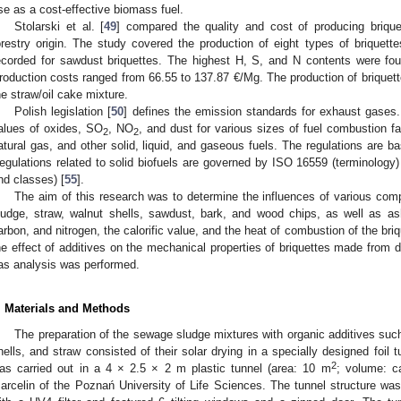
se as a cost-effective biomass fuel.
Stolarski et al. [
49
] compared the quality and cost of producing brique
orestry origin. The study covered the production of eight types of briquette
ecorded for sawdust briquettes. The highest H, S, and N contents were fou
roduction costs ranged from 66.55 to 137.87 €/Mg. The production of briquette
he straw/oil cake mixture.
Polish legislation [
50
] defines the emission standards for exhaust gases
alues of oxides, SO
, NO
, and dust for various sizes of fuel combustion fa
2
2
atural gas, and other solid, liquid, and gaseous fuels. The regulations are b
egulations related to solid biofuels are governed by ISO 16559 (terminology)
nd classes) [
55
].
The aim of this research was to determine the influences of various co
ludge, straw, walnut shells, sawdust, bark, and wood chips, as well as as
arbon, and nitrogen, the calorific value, and the heat of combustion of the br
he effect of additives on the mechanical properties of briquettes made from 
as analysis was performed.
. Materials and Methods
The preparation of the sewage sludge mixtures with organic additives suc
hells, and straw consisted of their solar drying in a specially designed foil 
2
as carried out in a 4 × 2.5 × 2 m plastic tunnel (area: 10 m
; volume: c
arcelin of the Poznań University of Life Sciences. The tunnel structure w