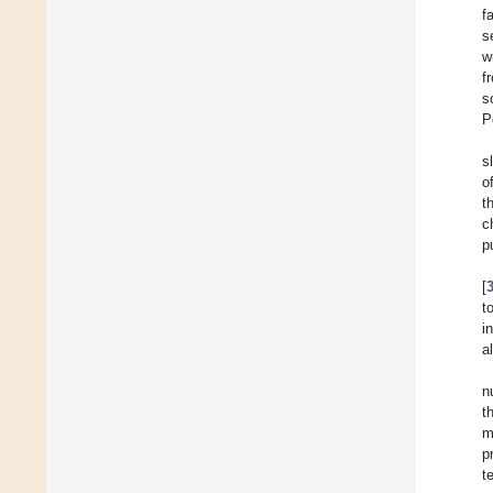
f
s
w
f
s
P
s
o
t
c
p
[
t
i
a
n
t
m
p
t