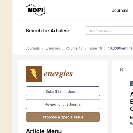
Journals
Search
for Articles
:
Journals
Energies
Volume 17
Issue 18
10.3390/en17
first_page
Submit to this Journal
Review for this Journal
Propose a Special Issue
b
W
Article Menu