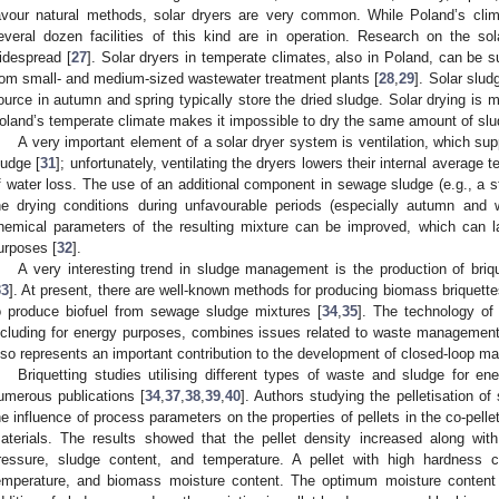
avour natural methods, solar dryers are very common. While Poland’s clima
everal dozen facilities of this kind are in operation. Research on the sol
idespread [
27
]. Solar dryers in temperate climates, also in Poland, can be 
rom small- and medium-sized wastewater treatment plants [
28
,
29
]. Solar slud
ource in autumn and spring typically store the dried sludge. Solar drying is m
oland’s temperate climate makes it impossible to dry the same amount of sl
A very important element of a solar dryer system is ventilation, which sup
ludge [
31
]; unfortunately, ventilating the dryers lowers their internal average
f water loss. The use of an additional component in sewage sludge (e.g., a st
he drying conditions during unfavourable periods (especially autumn and w
hemical parameters of the resulting mixture can be improved, which can la
urposes [
32
].
A very interesting trend in sludge management is the production of bri
33
]. At present, there are well-known methods for producing biomass briquette
o produce biofuel from sewage sludge mixtures [
34
,
35
]. The technology of
ncluding for energy purposes, combines issues related to waste management a
lso represents an important contribution to the development of closed-loop 
Briquetting studies utilising different types of waste and sludge for 
umerous publications [
34
,
37
,
38
,
39
,
40
]. Authors studying the pelletisation 
he influence of process parameters on the properties of pellets in the co-pell
aterials. The results showed that the pellet density increased along wi
ressure, sludge content, and temperature. A pellet with high hardness 
emperature, and biomass moisture content. The optimum moisture content 