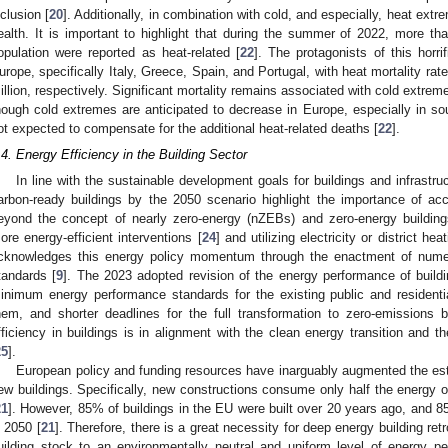
nclusion [
20
]. Additionally, in combination with cold, and especially, heat ext
ealth. It is important to highlight that during the summer of 2022, more 
opulation were reported as heat-related [
22
]. The protagonists of this horri
urope, specifically Italy, Greece, Spain, and Portugal, with heat mortality ra
illion, respectively. Significant mortality remains associated with cold extrem
hough cold extremes are anticipated to decrease in Europe, especially in sou
ot expected to compensate for the additional heat-related deaths [
22
].
.4. Energy Efficiency in the Building Sector
In line with the sustainable development goals for buildings and infrastru
arbon-ready buildings by the 2050 scenario highlight the importance of acce
eyond the concept of nearly zero-energy (nZEBs) and zero-energy buildin
ore energy-efficient interventions [
24
] and utilizing electricity or district h
cknowledges this energy policy momentum through the enactment of numer
tandards [
9
]. The 2023 adopted revision of the energy performance of buildin
inimum energy performance standards for the existing public and residentia
hem, and shorter deadlines for the full transformation to zero-emissions
fficiency in buildings is in alignment with the clean energy transition and t
25
].
European policy and funding resources have inarguably augmented the esta
ew buildings. Specifically, new constructions consume only half the energy o
21
]. However, 85% of buildings in the EU were built over 20 years ago, and 8
n 2050 [
21
]. Therefore, there is a great necessity for deep energy building ret
uilding stock to an environmentally neutral and uniform level of energy