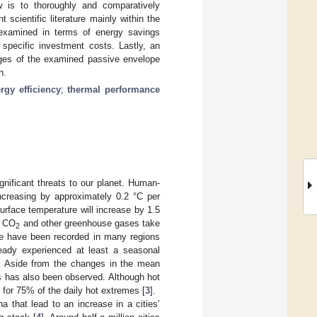
 is to thoroughly and comparatively
 scientific literature mainly within the
e examined in terms of energy savings
of specific investment costs. Lastly, an
ages of the examined passive envelope
n.
rgy efficiency
;
thermal performance
ificant threats to our planet. Human-
ncreasing by approximately 0.2 °C per
surface temperature will increase by 1.5
f CO
and other greenhouse gases take
2
ge have been recorded in many regions
eady experienced at least a seasonal
. Aside from the changes in the mean
s has also been observed. Although hot
e for 75% of the daily hot extremes [
3
].
 that lead to an increase in a cities’