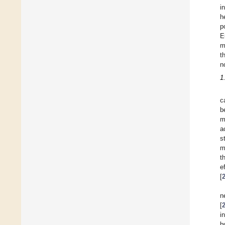
i
h
p
E
m
t
n
1
c
b
m
a
s
m
t
e
[
n
[
i
b