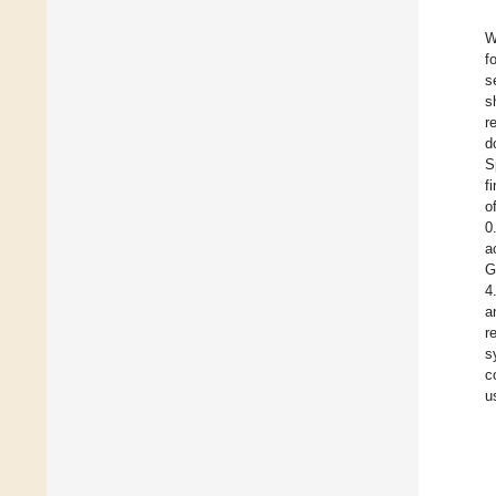
W
f
s
s
r
d
S
f
o
0
a
G
4
a
r
s
c
u