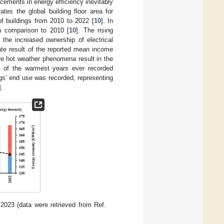
ncements in energy efficiency inevitably
rates the global building floor area for
f buildings from 2010 to 2022 [
10
]. In
in comparison to 2010 [
10
]. The rising
 the increased ownership of electrical
te result of the reported mean income
re hot weather phenomena result in the
e of the warmest years ever recorded
gs’ end use was recorded, representing
].
 2023 (data were retrieved from Ref.