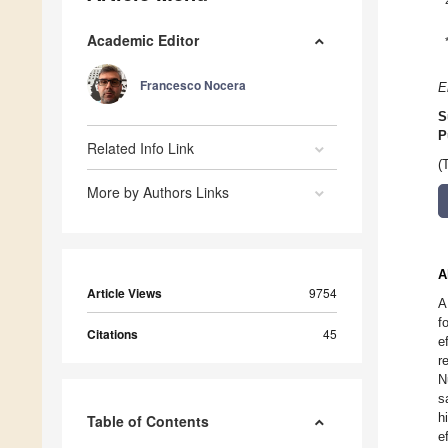
Academic Editor
Francesco Nocera
E
S
P
Related Info Link
(
More by Authors Links
A
Article Views
9754
A
f
Citations
45
e
r
N
s
h
Table of Contents
e