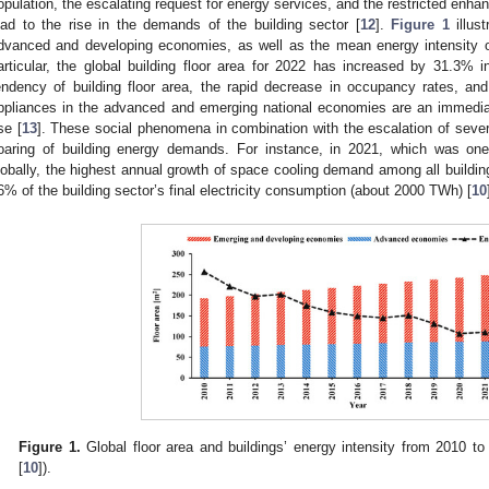
opulation, the escalating request for energy services, and the restricted enha
ead to the rise in the demands of the building sector [
12
].
Figure 1
illust
dvanced and developing economies, as well as the mean energy intensity o
articular, the global building floor area for 2022 has increased by 31.3% 
endency of building floor area, the rapid decrease in occupancy rates, and
ppliances in the advanced and emerging national economies are an immedia
se [
13
]. These social phenomena in combination with the escalation of seve
oaring of building energy demands. For instance, in 2021, which was on
lobally, the highest annual growth of space cooling demand among all buildin
6% of the building sector’s final electricity consumption (about 2000 TWh) [
10
Figure 1.
Global floor area and buildings’ energy intensity from 2010 to
[
10
]).