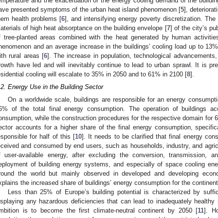
emperature and the exacerbation of the energy cooling demand of the buildin
ave presented symptoms of the urban heat island phenomenon [
5
], deteriorat
hem health problems [
6
], and intensifying energy poverty discretization. The
aterials of high heat absorptance on the building envelope [
7
] of the city’s p
f tree-planted areas combined with the heat generated by human activities
henomenon and an average increase in the buildings’ cooling load up to 13%
ith rural areas [
6
]. The increase in population, technological advancements
rowth have led and will inevitably continue to lead to urban sprawl. It is pr
esidential cooling will escalate to 35% in 2050 and to 61% in 2100 [
8
].
.2. Energy Use in the Building Sector
On a worldwide scale, buildings are responsible for an energy consumpt
6% of the total final energy consumption. The operation of buildings a
onsumption, while the construction procedures for the respective domain for 
ector accounts for a higher share of the final energy consumption, specifica
esponsible for half of this [
10
]. It needs to be clarified that final energy co
eceived and consumed by end users, such as households, industry, and agricult
f user-available energy, after excluding the conversion, transmission, an
eployment of building energy systems, and especially of space cooling ene
round the world but mainly observed in developed and developing econo
xplains the increased share of buildings’ energy consumption for the continen
Less than 25% of Europe’s building potential is characterized by suffi
isplaying any hazardous deficiencies that can lead to inadequately healthy 
mbition is to become the first climate-neutral continent by 2050 [
11
]. H