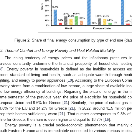
Figure 2.
Share of final energy consumption by type of end use (data
.3. Thermal Comfort and Energy Poverty and Heat-Related Mortality
The rising tendency of energy prices and the inflationary pressures
ervices constantly undermine the financial prosperity of households, setti
18
]. Energy poverty in households is defined as the inability to access es
ecent standard of living and health, such as adequate warmth through heati
ighting, and energy to power appliances [
19
]. According to the European Comm
overty stems from a combination of low income, a large share of available in
he low energy efficiency of buildings. Regarding the price of energy, in the 
ame semester of the previous year, the price of electricity for household 
uropean Union and 9.6% for Greece [
21
]. Similarly, the price of natural ga
4.8% for the EU and 14.2% for Greece [
21
]. In 2022, around 41.5 million pe
eep their homes sufficiently warm [
21
]. That number corresponds to 9.3% of
hile for Greece, the share is even higher and equal to 18.7% [
16
].
Energy poverty is a crucial socio-economic phenomenon that mainly c
outh-Eastern Europe and is immediately connected to various serious implicat