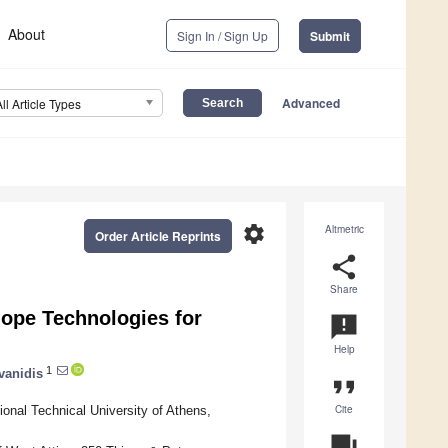
About
Sign In / Sign Up
Submit
Advanced
All Article Types
settings
Altmetric
Order Article Reprints
share
Share
lope Technologies for
announcement
Help
1
vanidis
format_quote
Cite
onal Technical University of Athens,
question_answer