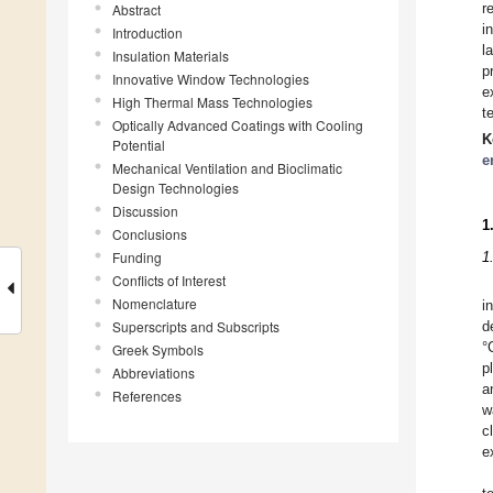
r
Abstract
i
Introduction
l
Insulation Materials
p
Innovative Window Technologies
e
High Thermal Mass Technologies
t
Optically Advanced Coatings with Cooling
K
Potential
e
Mechanical Ventilation and Bioclimatic
Design Technologies
Discussion
1
Conclusions
Funding
1
Conflicts of Interest
Nomenclature
i
Superscripts and Subscripts
d
°
Greek Symbols
p
Abbreviations
a
References
w
c
e