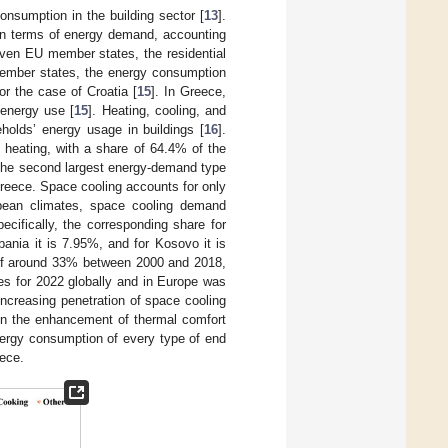
onsumption in the building sector [
13
].
 in terms of energy demand, accounting
seven EU member states, the residential
 member states, the energy consumption
r the case of Croatia [
15
]. In Greece,
 energy use [
15
]. Heating, cooling, and
olds’ energy usage in buildings [
16
].
 heating, with a share of 64.4% of the
 The second largest energy-demand type
Greece. Space cooling accounts for only
pean climates, space cooling demand
ecifically, the corresponding share for
bania it is 7.95%, and for Kosovo it is
e of around 33% between 2000 and 2018,
les for 2022 globally and in Europe was
 increasing penetration of space cooling
s in the enhancement of thermal comfort
nergy consumption of every type of end
eece.