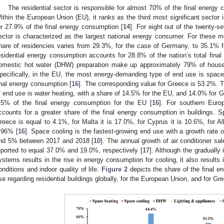
The residential sector is responsible for almost 70% of the final energy c
ithin the European Union (EU), it ranks as the third most significant sector
or 27.9% of the final energy consumption [
14
]. For eight out of the twenty-
ector is characterized as the largest national energy consumer. For these
hare of residencies varies from 29.3%, for the case of Germany, to 35.1% fo
esidential energy consumption accounts for 28.8% of the nation’s total final
omestic hot water (DHW) preparation make up approximately 79% of househ
pecifically, in the EU, the most energy-demanding type of end use is space
inal energy consumption [
16
]. The corresponding value for Greece is 53.2%.
f end use is water heating, with a share of 14.5% for the EU, and 14.0% for 
.5% of the final energy consumption for the EU [
16
]. For southern Euro
ccounts for a greater share of the final energy consumption in buildings. Sp
reece is equal to 4.1%, for Malta it is 17.0%, for Cyprus it is 10.6%, for Al
.96% [
16
]. Space cooling is the fastest-growing end use with a growth rat
nd 5% between 2017 and 2018 [
10
]. The annual growth of air conditioner sa
eported to equal 37.0% and 19.0%, respectively [
17
]. Although the gradually
ystems results in the rise in energy consumption for cooling, it also result
onditions and indoor quality of life.
Figure 2
depicts the share of the final e
se regarding residential buildings globally, for the European Union, and for Gr