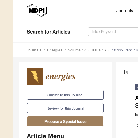
Journals
Search
for Articles
:
Journals
Energies
Volume 17
Issue 16
10.3390/en17
first_page
Submit to this Journal
A
Review for this Journal
b
Propose a Special Issue
Article Menu