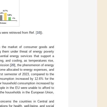
 were retrieved from Ref. [
10
]).
 in the market of consumer goods and
ng them under threat of energy poverty
sential energy services that support a
ng, and cooling, as temperatures rise,
ission [
20
], the phenomenon of energy
come allocated to energy expenses, and
first semester of 2023, compared to the
consumption increased by 12.6% for the
s for household consumption increased by
ople in the EU were unable to afford to
 the households in the European Union,
oncerns the countries in Central and
ions for health, well-being, and social