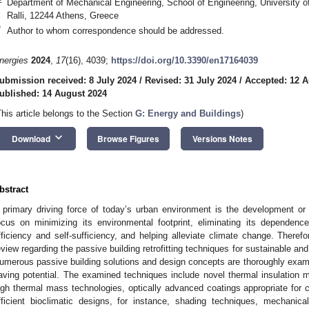
Department of Mechanical Engineering, School of Engineering, University o
Ralli, 12244 Athens, Greece
*
Author to whom correspondence should be addressed.
nergies
2024
,
17
(16), 4039;
https://doi.org/10.3390/en17164039
ubmission received: 8 July 2024
/
Revised: 31 July 2024
/
Accepted: 12 A
ublished: 14 August 2024
This article belongs to the Section
G: Energy and Buildings
)
keyboard_arrow_down
Download
Browse Figures
Versions Notes
bstract
 primary driving force of today’s urban environment is the development or
ocus on minimizing its environmental footprint, eliminating its dependence
fficiency and self-sufficiency, and helping alleviate climate change. Therefo
eview regarding the passive building retrofitting techniques for sustainable an
umerous passive building solutions and design concepts are thoroughly exami
aving potential. The examined techniques include novel thermal insulation 
igh thermal mass technologies, optically advanced coatings appropriate for 
fficient bioclimatic designs, for instance, shading techniques, mechanica