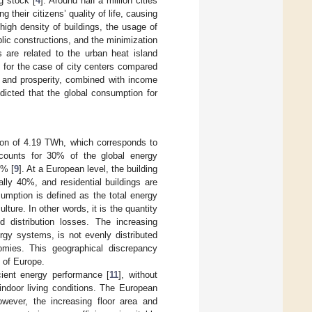
g stock [
4
]. Around half a million cities
ing their citizens’ quality of life, causing
 high density of buildings, the usage of
ublic constructions, and the minimization
 are related to the urban heat island
 for the case of city centers compared
, and prosperity, combined with income
edicted that the global consumption for
ion of 4.19 TWh, which corresponds to
ccounts for 30% of the global energy
6% [
9
]. At a European level, the building
lly 40%, and residential buildings are
nsumption is defined as the total energy
ure. In other words, it is the quantity
d distribution losses. The increasing
rgy systems, is not evenly distributed
mies. This geographical discrepancy
t of Europe.
cient energy performance [
11
], without
indoor living conditions. The European
owever, the increasing floor area and