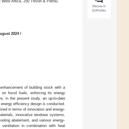
f West Attica, 250 Thivon & Petrou
Discuss in
SciProfiles
ugust 2024
/
 enhancement of building stock with a
 on fossil fuels, enforcing its energy
re, in the present study, an up-to-date
d energy efficiency design is conducted.
ned in terms of innovation and energy-
materials, innovative windows systems,
cooling abatement, and various energy-
l ventilation in combination with heat