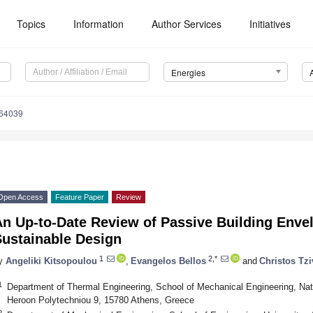
Topics
Information
Author Services
Initiatives
Energies
164039
Open Access
Feature Paper
Review
n Up-to-Date Review of Passive Building Enve
Sustainable Design
1
2,*
y
Angeliki Kitsopoulou
,
Evangelos Bellos
and
Christos Tzi
1
Department of Thermal Engineering, School of Mechanical Engineering, Nati
Heroon Polytechniou 9, 15780 Athens, Greece
2