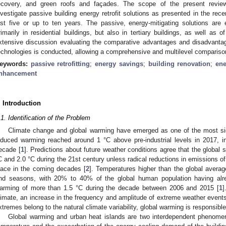
ecovery, and green roofs and façades. The scope of the present review
nvestigate passive building energy retrofit solutions as presented in the recent
ast five or up to ten years. The passive, energy-mitigating solutions ar
rimarily in residential buildings, but also in tertiary buildings, as well as 
xtensive discussion evaluating the comparative advantages and disadvant
echnologies is conducted, allowing a comprehensive and multilevel compariso
eywords:
passive retrofitting
;
energy savings
;
building renovation
;
ene
nhancement
. Introduction
.1. Identification of the Problem
Climate change and global warming have emerged as one of the most sign
nduced warming reached around 1 °C above pre-industrial levels in 2017, i
ecade [
1
]. Predictions about future weather conditions agree that the global 
C and 2.0 °C during the 21st century unless radical reductions in emissions o
lace in the coming decades [
2
]. Temperatures higher than the global avera
nd seasons, with 20% to 40% of the global human population having alr
arming of more than 1.5 °C during the decade between 2006 and 2015 [
1
]
limate, an increase in the frequency and amplitude of extreme weather event
xtremes belong to the natural climate variability, global warming is responsibl
Global warming and urban heat islands are two interdependent phenomena