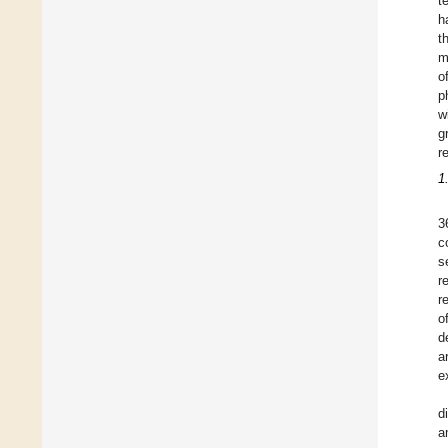
t
h
t
m
o
p
w
g
r
1
3
c
s
r
r
o
d
a
e
d
a