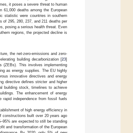
remes, it poses a severe threat to human
than 61,000 deaths among the European
fic statistic were countries in southern
tes of 295, 280, 237, and 211 deaths per
es, posing a serious health threat. Even
thern regions, the projected decline is
cture, the net-zero-emissions and zero-
lerating building decarbonization [
23
]
gs (ZEBs). This involves implementing
eating as energy supplies. The EU highly
ous innovative directives and energy
g directive defines stricter and higher
l building stock, timelines to achieve
 buildings. The enhancement of energy
he rapid independence from fossil fuels
blishment of high energy efficiency in
f constructions built over 20 years ago
5–95% are expected to still be standing
rofit and transformation of the European
 performance. By 2020, only 5% of new