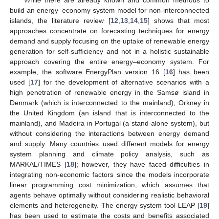
build an energy–economy system model for non-interconnected
islands, the literature review [
12
,
13
,
14
,
15
] shows that most
approaches concentrate on forecasting techniques for energy
demand and supply focusing on the uptake of renewable energy
generation for self-sufficiency and not in a holistic sustainable
approach covering the entire energy–economy system. For
example, the software EnergyPlan version 16 [
16
] has been
used [
17
] for the development of alternative scenarios with a
high penetration of renewable energy in the Samsø island in
Denmark (which is interconnected to the mainland), Orkney in
the United Kingdom (an island that is interconnected to the
mainland), and Madeira in Portugal (a stand-alone system), but
without considering the interactions between energy demand
and supply. Many countries used different models for energy
system planning and climate policy analysis, such as
MARKAL/TIMES [
18
]; however, they have faced difficulties in
integrating non-economic factors since the models incorporate
linear programming cost minimization, which assumes that
agents behave optimally without considering realistic behavioral
elements and heterogeneity. The energy system tool LEAP [
19
]
has been used to estimate the costs and benefits associated