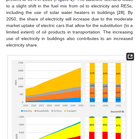
to a slight shift in the fuel mix from oil to electricity and RESs,
including the use of solar water heaters in buildings [
28
]. By
2050, the share of electricity will increase due to the moderate
market uptake of electric cars that allow for the substitution (to a
limited extent) of oil products in transportation. The increasing
use of electricity in buildings also contributes to an increased
electricity share.