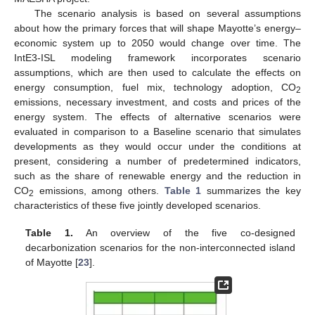
The scenario analysis is based on several assumptions
about how the primary forces that will shape Mayotte’s energy–
economic system up to 2050 would change over time. The
IntE3-ISL modeling framework incorporates scenario
assumptions, which are then used to calculate the effects on
energy consumption, fuel mix, technology adoption, CO
2
emissions, necessary investment, and costs and prices of the
energy system. The effects of alternative scenarios were
evaluated in comparison to a Baseline scenario that simulates
developments as they would occur under the conditions at
present, considering a number of predetermined indicators,
such as the share of renewable energy and the reduction in
CO
emissions, among others.
Table 1
summarizes the key
2
characteristics of these five jointly developed scenarios.
Table 1.
An overview of the five co-designed
decarbonization scenarios for the non-interconnected island
of Mayotte [
23
].