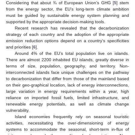
Considering that about ¾ of European Union’s GHG [
5
] stem
from the energy sector, the EU’s long-term climate ambition
must be guided by sustainable energy system planning and
supported by the appropriate decision-making tools.
Recent research has revealed that the decarbonization
strategy of each country and the adoption of the appropriate
emission reduction options depend on a country’s specificities
and priorities [
6
].
Around 4% of the EU’s total population live on islands.
There are almost 2200 inhabited EU islands, greatly diverse in
terms of size, population, geography, and territory. Non-
interconnected islands face unique challenges on the pathway
to decarbonization that differ from those of the mainland based
on their geo-graphical location, lack of energy interconnections,
large variation in energy requirements within a year, high
reliance on imported fossil fuels, limited infrastructure, and
renewable energy potentials, as well as climate change
vulnerability.
Island economies frequently rely on seasonal touristic
activities, necessitating the over-dimensioning of energy
systems to accommodate the seasonal, short-term in-flux of