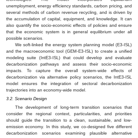
unemployment, energy efficiency standards, carbon pricing, and
several methods of carbon revenue recycling, and is driven by
the accumulation of capital, equipment, and knowledge. It can
also quantify the socio-economic effects of policies and ensure
that the economic system is in general equilibrium under all
possible scenarios.
We soft-linked the energy system planning model (E3-ISL)
and the macroeconomic tool (GEM-E3-ISL) to create a unified
modeling suite (IntE3-ISL) that could develop and evaluate
decarbonization pathways and assess their socio-economic
impacts. To capture the overall system-wide effects of
decarbonization via alternative policy scenarios, the IntE3-ISL
model ensures the integration of sectoral decarbonization
trajectories into an economy-wide model.
3.2. Scenario Design
The development of long-term transition scenarios that
consider the regional context, particularities, and priorities
should guide the transition to a clean, sustainable, and low-
emission economy. In this study, we co-designed five different
decarbonization scenarios examining plausible alternative