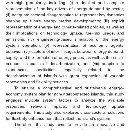
with high granularity, including: (i) a detailed and complete
representation of the key drivers of energy demand by sector;
(ii) adequate sectoral disaggregation to represent key dynamics
shaping up future energy market developments; (iii) explicit
representation of energy- and climate-related policies, as well as
their implications on technology uptake, fuel-mix usage, and
emissions; (iv) engineering-based simulation of the energy
system operation; (v) representation of economic agents’
behavior; (vi) capture of inter-linkages between energy demand,
supply, and the formation of energy prices, as well as the socio-
economic impacts of decarbonization; and (vii) adaption to
island-scale specificities, especially related to the
decarbonization of islands with great expansion of variable
renewables and flexibility services.
To ensure a comprehensive and sustainable energy–
economy system plan for non-interconnected islands, this study
engages multiple system factors to analyze the available
resources, relevant impacts, and technology uptake
requirements. This study also explores cross-sectoral solutions
for flexibility enhancement that reflect the island’s system.
Therefore, this study aims to provide an innovative and