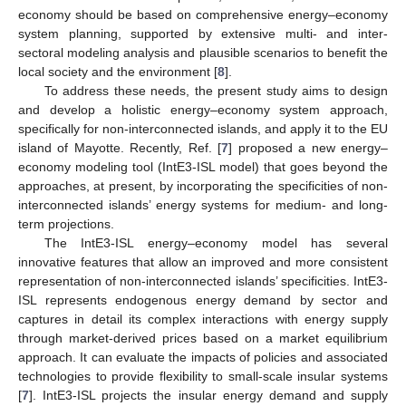
economy should be based on comprehensive energy–economy
system planning, supported by extensive multi- and inter-
sectoral modeling analysis and plausible scenarios to benefit the
local society and the environment [
8
].
To address these needs, the present study aims to design
and develop a holistic energy–economy system approach,
specifically for non-interconnected islands, and apply it to the EU
island of Mayotte. Recently, Ref. [
7
] proposed a new energy–
economy modeling tool (IntE3-ISL model) that goes beyond the
approaches, at present, by incorporating the specificities of non-
interconnected islands’ energy systems for medium- and long-
term projections.
The IntE3-ISL energy–economy model has several
innovative features that allow an improved and more consistent
representation of non-interconnected islands’ specificities. IntE3-
ISL represents endogenous energy demand by sector and
captures in detail its complex interactions with energy supply
through market-derived prices based on a market equilibrium
approach. It can evaluate the impacts of policies and associated
technologies to provide flexibility to small-scale insular systems
[
7
]. IntE3-ISL projects the insular energy demand and supply