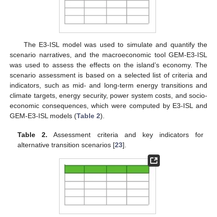
The E3-ISL model was used to simulate and quantify the
scenario narratives, and the macroeconomic tool GEM-E3-ISL
was used to assess the effects on the island’s economy. The
scenario assessment is based on a selected list of criteria and
indicators, such as mid- and long-term energy transitions and
climate targets, energy security, power system costs, and socio-
economic consequences, which were computed by E3-ISL and
GEM-E3-ISL models (
Table 2
).
Table 2.
Assessment criteria and key indicators for
alternative transition scenarios [
23
].