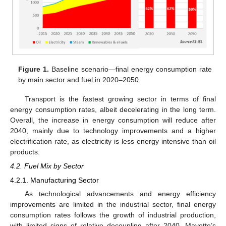
Figure 1.
Baseline scenario—final energy consumption rate
by main sector and fuel in 2020–2050.
Transport is the fastest growing sector in terms of final
energy consumption rates, albeit decelerating in the long term.
Overall, the increase in energy consumption will reduce after
2040, mainly due to technology improvements and a higher
electrification rate, as electricity is less energy intensive than oil
products.
4.2. Fuel Mix by Sector
4.2.1. Manufacturing Sector
As technological advancements and energy efficiency
improvements are limited in the industrial sector, final energy
consumption rates follows the growth of industrial production,
with limited signs of relative decoupling after 2040. Mayotte’s