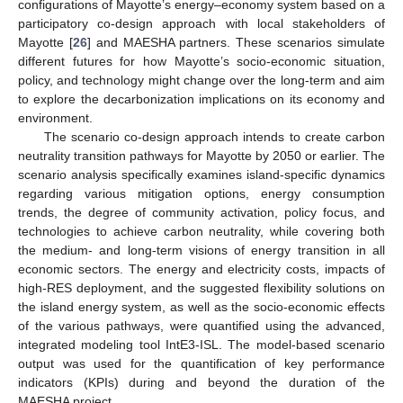
configurations of Mayotte’s energy–economy system based on a
participatory co-design approach with local stakeholders of
Mayotte [
26
] and MAESHA partners. These scenarios simulate
different futures for how Mayotte’s socio-economic situation,
policy, and technology might change over the long-term and aim
to explore the decarbonization implications on its economy and
environment.
The scenario co-design approach intends to create carbon
neutrality transition pathways for Mayotte by 2050 or earlier. The
scenario analysis specifically examines island-specific dynamics
regarding various mitigation options, energy consumption
trends, the degree of community activation, policy focus, and
technologies to achieve carbon neutrality, while covering both
the medium- and long-term visions of energy transition in all
economic sectors. The energy and electricity costs, impacts of
high-RES deployment, and the suggested flexibility solutions on
the island energy system, as well as the socio-economic effects
of the various pathways, were quantified using the advanced,
integrated modeling tool IntE3-ISL. The model-based scenario
output was used for the quantification of key performance
indicators (KPIs) during and beyond the duration of the
MAESHA project.