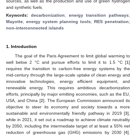
sources, as well as the production and use of green hydrogen
and synthetic fuels.
Keywords:
decarbonization
;
energy transition pathways
;
Mayotte
;
energy system planning tools
;
RES penetration
;
non-interconnected islands
1. Introduction
The goal of the Paris Agreement to limit global warming to
well below 2 °C and pursue efforts to limit it to 1.5 °C [
1
]
requires the transition to carbon-free energy systems by the
mid-century through the large-scale uptake of clean energy and
innovative technologies, energy efficient equipment, and
renewable energy. This requires ambitious decarbonization
efforts, principally by major emitting economies, such as the EU,
USA, and China [
2
]. The European Commission announced its
objective to steer its economy and society towards a more
sustainable and environmentally friendly pathway in 2019 [
3
],
while in 2021, it set out a roadmap to achieve climate neutrality
by 2050, including the intermediate target of at least a 55% net
reduction of greenhouse gas (GHG) emissions by 2030 [
4
].