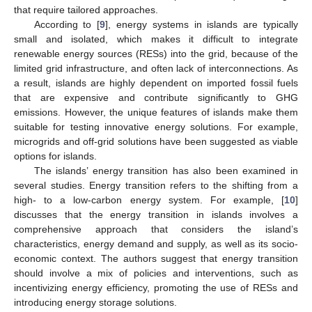
that require tailored approaches.
According to [
9
], energy systems in islands are typically
small and isolated, which makes it difficult to integrate
renewable energy sources (RESs) into the grid, because of the
limited grid infrastructure, and often lack of interconnections. As
a result, islands are highly dependent on imported fossil fuels
that are expensive and contribute significantly to GHG
emissions. However, the unique features of islands make them
suitable for testing innovative energy solutions. For example,
microgrids and off-grid solutions have been suggested as viable
options for islands.
The islands’ energy transition has also been examined in
several studies. Energy transition refers to the shifting from a
high- to a low-carbon energy system. For example, [
10
]
discusses that the energy transition in islands involves a
comprehensive approach that considers the island’s
characteristics, energy demand and supply, as well as its socio-
economic context. The authors suggest that energy transition
should involve a mix of policies and interventions, such as
incentivizing energy efficiency, promoting the use of RESs and
introducing energy storage solutions.