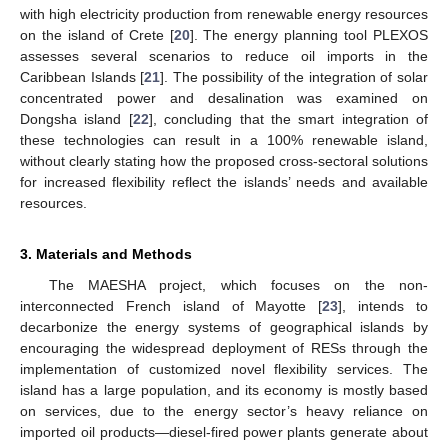
with high electricity production from renewable energy resources
on the island of Crete [
20
]. The energy planning tool PLEXOS
assesses several scenarios to reduce oil imports in the
Caribbean Islands [
21
]. The possibility of the integration of solar
concentrated power and desalination was examined on
Dongsha island [
22
], concluding that the smart integration of
these technologies can result in a 100% renewable island,
without clearly stating how the proposed cross-sectoral solutions
for increased flexibility reflect the islands’ needs and available
resources.
3. Materials and Methods
The MAESHA project, which focuses on the non-
interconnected French island of Mayotte [
23
], intends to
decarbonize the energy systems of geographical islands by
encouraging the widespread deployment of RESs through the
implementation of customized novel flexibility services. The
island has a large population, and its economy is mostly based
on services, due to the energy sector’s heavy reliance on
imported oil products—diesel-fired power plants generate about