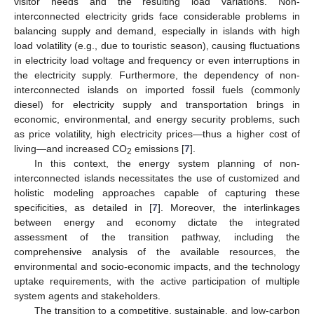
visitor needs and the resulting load variations. Non-
interconnected electricity grids face considerable problems in
balancing supply and demand, especially in islands with high
load volatility (e.g., due to touristic season), causing fluctuations
in electricity load voltage and frequency or even interruptions in
the electricity supply. Furthermore, the dependency of non-
interconnected islands on imported fossil fuels (commonly
diesel) for electricity supply and transportation brings in
economic, environmental, and energy security problems, such
as price volatility, high electricity prices—thus a higher cost of
living—and increased CO
emissions [
7
].
2
In this context, the energy system planning of non-
interconnected islands necessitates the use of customized and
holistic modeling approaches capable of capturing these
specificities, as detailed in [
7
]. Moreover, the interlinkages
between energy and economy dictate the integrated
assessment of the transition pathway, including the
comprehensive analysis of the available resources, the
environmental and socio-economic impacts, and the technology
uptake requirements, with the active participation of multiple
system agents and stakeholders.
The transition to a competitive, sustainable, and low-carbon