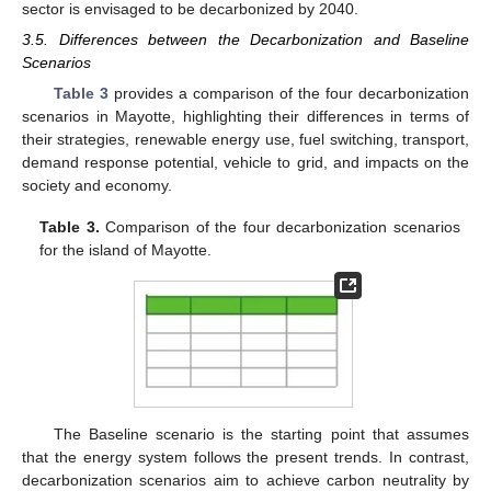
sector is envisaged to be decarbonized by 2040.
3.5. Differences between the Decarbonization and Baseline
Scenarios
Table 3
provides a comparison of the four decarbonization
scenarios in Mayotte, highlighting their differences in terms of
their strategies, renewable energy use, fuel switching, transport,
demand response potential, vehicle to grid, and impacts on the
society and economy.
Table 3.
Comparison of the four decarbonization scenarios
for the island of Mayotte.
The Baseline scenario is the starting point that assumes
that the energy system follows the present trends. In contrast,
decarbonization scenarios aim to achieve carbon neutrality by