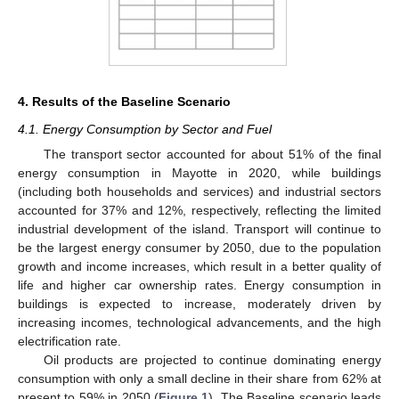
4. Results of the Baseline Scenario
4.1. Energy Consumption by Sector and Fuel
The transport sector accounted for about 51% of the final
energy consumption in Mayotte in 2020, while buildings
(including both households and services) and industrial sectors
accounted for 37% and 12%, respectively, reflecting the limited
industrial development of the island. Transport will continue to
be the largest energy consumer by 2050, due to the population
growth and income increases, which result in a better quality of
life and higher car ownership rates. Energy consumption in
buildings is expected to increase, moderately driven by
increasing incomes, technological advancements, and the high
electrification rate.
Oil products are projected to continue dominating energy
consumption with only a small decline in their share from 62% at
present to 59% in 2050 (
Figure 1
). The Baseline scenario leads