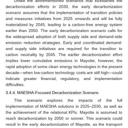
Unlike the aforementioned scenarios that kickstarted the
decarbonization efforts in 2030, the early decarbonization
scenario assumes that the implementation of transition policies
and measures initiatives from 2025 onwards and will be fully
materialized by 2045, leading to a carbon-free energy system
earlier than 2050. The early decarbonization scenario calls for
the widespread adoption of both supply side and demand-side
emission reduction strategies. Early and coordinated demand-
and supply side initiatives are required for the transition to
carbon neutrality by 2045. The earlier decarbonization effort
implies lower cumulative emissions in Mayotte; however, the
rapid adoption of some clean energy technologies in the present
decade—when low-carbon technology costs are still high—could
indicate greater financial, regulatory, and implementation
difficulties.
3.4.4. MAESHA-Focused Decarbonization Scenario
This scenario explores the impacts of the full
implementation of MAESHA solutions in 2025–2030, as well as
the achievement of the relational KPIs. Mayotte is assumed to
reach decarbonization by 2050 or sooner. This scenario could
result in the early decarbonization of Mayotte, as the transport