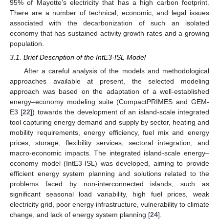
95% of Mayotte’s electricity that has a high carbon footprint.
There are a number of technical, economic, and legal issues
associated with the decarbonization of such an isolated
economy that has sustained activity growth rates and a growing
population.
3.1. Brief Description of the IntE3-ISL Model
After a careful analysis of the models and methodological
approaches available at present, the selected modeling
approach was based on the adaptation of a well-established
energy–economy modeling suite (CompactPRIMES and GEM-
E3 [
22
]) towards the development of an island-scale integrated
tool capturing energy demand and supply by sector, heating and
mobility requirements, energy efficiency, fuel mix and energy
prices, storage, flexibility services, sectoral integration, and
macro-economic impacts. The integrated island-scale energy–
economy model (IntE3-ISL) was developed, aiming to provide
efficient energy system planning and solutions related to the
problems faced by non-interconnected islands, such as
significant seasonal load variability, high fuel prices, weak
electricity grid, poor energy infrastructure, vulnerability to climate
change, and lack of energy system planning [
24
].