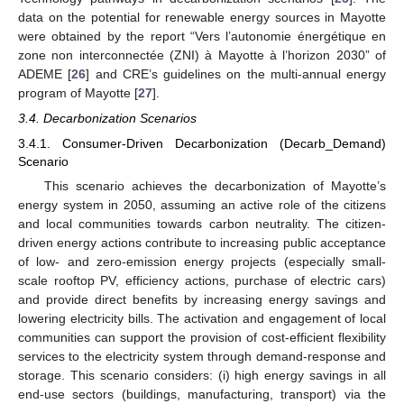
data on the potential for renewable energy sources in Mayotte
were obtained by the report “Vers l’autonomie énergétique en
zone non interconnectée (ZNI) à Mayotte à l’horizon 2030” of
ADEME [
26
] and CRE’s guidelines on the multi-annual energy
program of Mayotte [
27
].
3.4. Decarbonization Scenarios
3.4.1. Consumer-Driven Decarbonization (Decarb_Demand)
Scenario
This scenario achieves the decarbonization of Mayotte’s
energy system in 2050, assuming an active role of the citizens
and local communities towards carbon neutrality. The citizen-
driven energy actions contribute to increasing public acceptance
of low- and zero-emission energy projects (especially small-
scale rooftop PV, efficiency actions, purchase of electric cars)
and provide direct benefits by increasing energy savings and
lowering electricity bills. The activation and engagement of local
communities can support the provision of cost-efficient flexibility
services to the electricity system through demand-response and
storage. This scenario considers: (i) high energy savings in all
end-use sectors (buildings, manufacturing, transport) via the