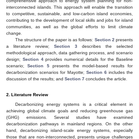
comprehensive approach to energy system planning for non-
interconnected islands. This approach will enable the transition
to competitive, sustainable, and low-carbon island economies,
contributing to the development of local skills and jobs for island
communities, as well as the global efforts to limit climate
change.
The structure of the paper is as follows:
Section 2
presents
a literature review;
Section 3
describes the selected
methodological approach, data gathering process, and scenario
design;
Section 4
provides numerical details for the Baseline
scenario;
Section 5
presents the model-based results for
decarbonization scenarios for Mayotte;
Section 6
includes the
discussion of the results; and
Section 7
concludes the article.
2. Literature Review
Decarbonizing energy systems is a critical element in
achieving global climate goals and reducing greenhouse gas
(GHG) emissions. Several studies have examined
decarbonization pathways in mainland regions. On the other
hand, decarbonizing island-scale energy systems, especially
those that are non-interconnected, presents unique challenges