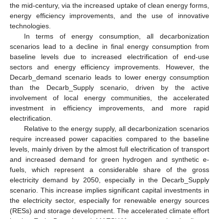
the mid-century, via the increased uptake of clean energy forms,
energy efficiency improvements, and the use of innovative
technologies.
In terms of energy consumption, all decarbonization
scenarios lead to a decline in final energy consumption from
baseline levels due to increased electrification of end-use
sectors and energy efficiency improvements. However, the
Decarb_demand scenario leads to lower energy consumption
than the Decarb_Supply scenario, driven by the active
involvement of local energy communities, the accelerated
investment in efficiency improvements, and more rapid
electrification.
Relative to the energy supply, all decarbonization scenarios
require increased power capacities compared to the baseline
levels, mainly driven by the almost full electrification of transport
and increased demand for green hydrogen and synthetic e-
fuels, which represent a considerable share of the gross
electricity demand by 2050, especially in the Decarb_Supply
scenario. This increase implies significant capital investments in
the electricity sector, especially for renewable energy sources
(RESs) and storage development. The accelerated climate effort