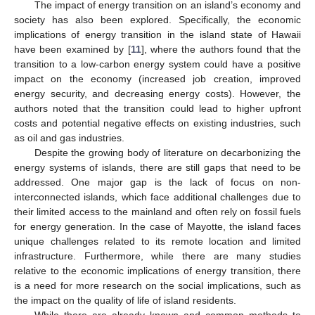
The impact of energy transition on an island’s economy and
society has also been explored. Specifically, the economic
implications of energy transition in the island state of Hawaii
have been examined by [
11
], where the authors found that the
transition to a low-carbon energy system could have a positive
impact on the economy (increased job creation, improved
energy security, and decreasing energy costs). However, the
authors noted that the transition could lead to higher upfront
costs and potential negative effects on existing industries, such
as oil and gas industries.
Despite the growing body of literature on decarbonizing the
energy systems of islands, there are still gaps that need to be
addressed. One major gap is the lack of focus on non-
interconnected islands, which face additional challenges due to
their limited access to the mainland and often rely on fossil fuels
for energy generation. In the case of Mayotte, the island faces
unique challenges related to its remote location and limited
infrastructure. Furthermore, while there are many studies
relative to the economic implications of energy transition, there
is a need for more research on the social implications, such as
the impact on the quality of life of island residents.
While there are already known and common methods to