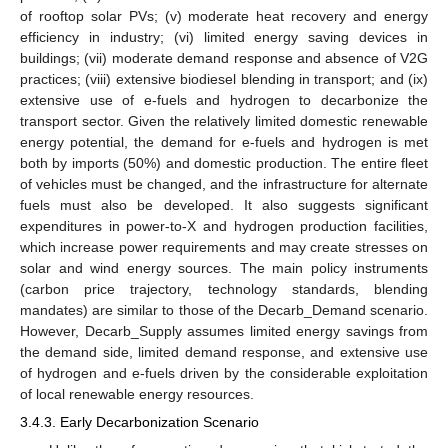
of rooftop solar PVs; (v) moderate heat recovery and energy
efficiency in industry; (vi) limited energy saving devices in
buildings; (vii) moderate demand response and absence of V2G
practices; (viii) extensive biodiesel blending in transport; and (ix)
extensive use of e-fuels and hydrogen to decarbonize the
transport sector. Given the relatively limited domestic renewable
energy potential, the demand for e-fuels and hydrogen is met
both by imports (50%) and domestic production. The entire fleet
of vehicles must be changed, and the infrastructure for alternate
fuels must also be developed. It also suggests significant
expenditures in power-to-X and hydrogen production facilities,
which increase power requirements and may create stresses on
solar and wind energy sources. The main policy instruments
(carbon price trajectory, technology standards, blending
mandates) are similar to those of the Decarb_Demand scenario.
However, Decarb_Supply assumes limited energy savings from
the demand side, limited demand response, and extensive use
of hydrogen and e-fuels driven by the considerable exploitation
of local renewable energy resources.
3.4.3. Early Decarbonization Scenario