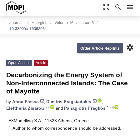
zoom_out_map
search
menu
Journals
Energies
Volume 16
Issue 6
10.3390/en16062931
settings
Order Article Reprints
Open Access
Article
Decarbonizing the Energy System of
Non-Interconnected Islands: The Case
of Mayotte
by
Anna Flessa
,
Dimitris Fragkiadakis
,
*
Eleftheria Zisarou
and
Panagiotis Fragkos
E3Modelling S.A., 11523 Athens, Greece
*
Author to whom correspondence should be addressed.