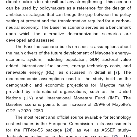
climate policies to date without any strengthening. This scenario
can be used by policymakers as a reference for the design of
ambitious strategies that can bridge the gap between the policy
setting at present and the transformation required for a carbon-
neutral economy. The Baseline scenario serves as a benchmark
upon which the alternative decarbonization scenarios are
developed and assessed.
The Baseline scenario builds on specific assumptions about
the main drivers of the future development of Mayotte’s energy–
economic system, including population, GDP, sectoral value
added, international fuel prices, energy technology costs, and
renewable energy (RE), as discussed in detail in [
7
]. The
macroeconomic assumptions used in the study build on the
demographic and economic projections for Mayotte mainly
provided by international organizations, such as the United
Nations (UN) and International Monetary Fund (IMF). The
Baseline scenario points to an increase of 259% of Mayotte’s
GDP in 2020–2050.
The most recent and official source available for technology
cost estimates is the European Commission in its assessments
for the FIT-for-55 package [
24
], as well as ASSET study–
Technology pathways in decarbonization scenarios [
25
]. The