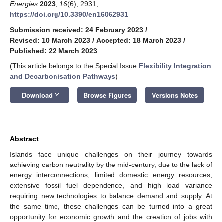
Energies
2023
,
16
(6), 2931;
https://doi.org/10.3390/en16062931
Submission received: 24 February 2023
/
Revised: 10 March 2023
/
Accepted: 18 March 2023
/
Published: 22 March 2023
(This article belongs to the Special Issue
Flexibility Integration
and Decarbonisation Pathways
)
keyboard_arrow_down
Download
Browse Figures
Versions Notes
Abstract
Islands face unique challenges on their journey towards
achieving carbon neutrality by the mid-century, due to the lack of
energy interconnections, limited domestic energy resources,
extensive fossil fuel dependence, and high load variance
requiring new technologies to balance demand and supply. At
the same time, these challenges can be turned into a great
opportunity for economic growth and the creation of jobs with