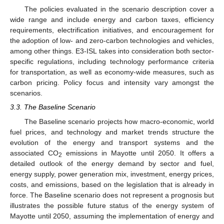
The policies evaluated in the scenario description cover a
wide range and include energy and carbon taxes, efficiency
requirements, electrification initiatives, and encouragement for
the adoption of low- and zero-carbon technologies and vehicles,
among other things. E3-ISL takes into consideration both sector-
specific regulations, including technology performance criteria
for transportation, as well as economy-wide measures, such as
carbon pricing. Policy focus and intensity vary amongst the
scenarios.
3.3. The Baseline Scenario
The Baseline scenario projects how macro-economic, world
fuel prices, and technology and market trends structure the
evolution of the energy and transport systems and the
associated CO
emissions in Mayotte until 2050. It offers a
2
detailed outlook of the energy demand by sector and fuel,
energy supply, power generation mix, investment, energy prices,
costs, and emissions, based on the legislation that is already in
force. The Baseline scenario does not represent a prognosis but
illustrates the possible future status of the energy system of
Mayotte until 2050, assuming the implementation of energy and