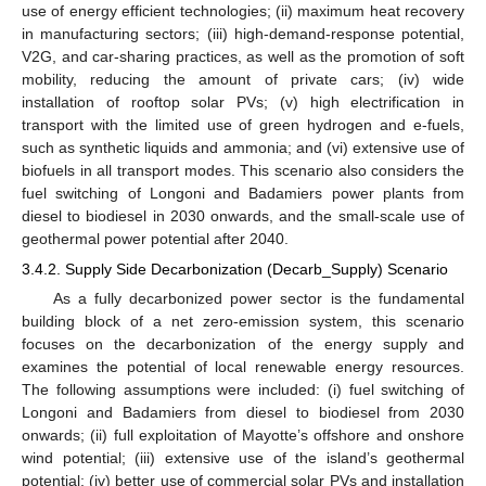
use of energy efficient technologies; (ii) maximum heat recovery
in manufacturing sectors; (iii) high-demand-response potential,
V2G, and car-sharing practices, as well as the promotion of soft
mobility, reducing the amount of private cars; (iv) wide
installation of rooftop solar PVs; (v) high electrification in
transport with the limited use of green hydrogen and e-fuels,
such as synthetic liquids and ammonia; and (vi) extensive use of
biofuels in all transport modes. This scenario also considers the
fuel switching of Longoni and Badamiers power plants from
diesel to biodiesel in 2030 onwards, and the small-scale use of
geothermal power potential after 2040.
3.4.2. Supply Side Decarbonization (Decarb_Supply) Scenario
As a fully decarbonized power sector is the fundamental
building block of a net zero-emission system, this scenario
focuses on the decarbonization of the energy supply and
examines the potential of local renewable energy resources.
The following assumptions were included: (i) fuel switching of
Longoni and Badamiers from diesel to biodiesel from 2030
onwards; (ii) full exploitation of Mayotte’s offshore and onshore
wind potential; (iii) extensive use of the island’s geothermal
potential; (iv) better use of commercial solar PVs and installation