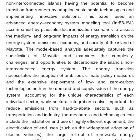
non-interconnected islands having the potential to become
transition frontrunners by adopting sustainable technologies and
implementing innovative solutions. This paper uses an
advanced energy–economy system modeling tool (IntE3-ISL)
accompanied by plausible decarbonization scenarios to assess
the medium- and long-term impacts of energy transition on the
energy system, emissions, economy, and society of the island of
Mayotte. The model-based analysis adequately captures the
specificities of Mayotte and examines the complexity,
challenges, and opportunities to decarbonize the island’s non-
interconnected energy system. The energy transition
necessitates the adoption of ambitious climate policy measures
and the extensive deployment of low- and zero-carbon
technologies both in the demand and supply sides of the energy
system, accounting for the unique characteristics of each
individual sector, while sectoral integration is also important. To
reduce emissions from hard-to-abate sectors, such as
transportation and industry, the measures and technologies can
include the installation and use of highly efficient equipment, the
electrification of end uses (such as the widespread adoption of
electric vehicles), the large roll-out of renewable energy