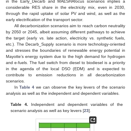
in the Early_Decarb and MAESHAfocus scenarios implies a
considerable RES share in the electricity mix, even in 2030,
through the rapid uptake of solar PV and wind, as well as the
early electrification of the transport sector.
All decarbonization scenarios aim to reach carbon neutrality
by 2050 or 2045, albeit assuming different pathways to achieve
the target (early vs. late action, electricity vs. synthetic fuels,
etc.). The Decarb_Supply scenario is more technology-oriented
and stresses the boundaries of renewable energy potential in
Mayotte’s energy system due to the high demand for hydrogen
and e-fuels. The fuel switch from diesel to biodiesel is a priority
in the agenda of the local DSO (EDM) and is expected to
contribute to emission reductions in all decarbonization
scenarios.
In
Table 4
we can observe the key levers of the scenario
analysis as well as the independent and dependent variables.
Table 4.
Independent and dependent variables of the
scenario analysis as well as key levers [
23
].