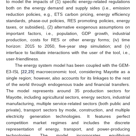
to model the impacts of (1) specific energy-related regulations
both on the energy demand and supply sides (i.e., emission
reduction policies, e.g., ETS carbon pricing, energy efficiency
standards, phase-out policies, RES promoting policies, energy
taxes, or subsidies), (2) alternative exogenous assumptions on
important factors, i.e., population, GDP growth, industrial
production, costs for RES or other energy forms; (iv) time
horizon: 2015 to 2050, five-year step simulation; and (v)
interface to facilitate interactions with the user of the tool, i.e.,
user-friendliness.
The energy system model has been coupled with the GEM-
E3-ISL [
22
,
25
] macroeconomic tool, considering Mayotte as a
single region; however, also accounts for its linkages to the rest
of the world through endogenous trade and financial transfers.
The model represents around 35 production sectors for
Mayotte, including agricultural sectors, energy sectors, industrial
manufacturing, multiple service-related sectors (both public and
private), transport sectors by mode, construction, and multiple
electricity generation technologies. It features perfect
competition market regimes and includes the discrete
representation of energy, transport, and power-producing
technologies. The model incorporates equilibrium