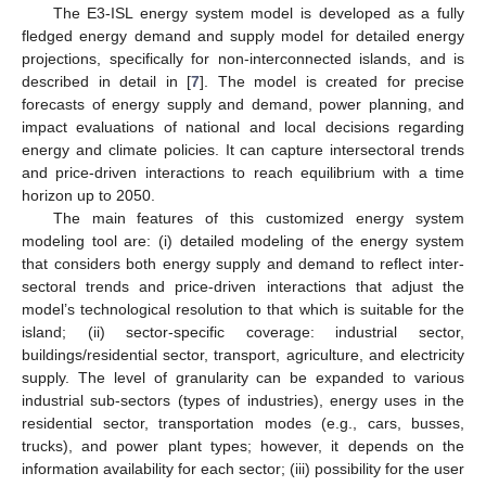
The E3-ISL energy system model is developed as a fully
fledged energy demand and supply model for detailed energy
projections, specifically for non-interconnected islands, and is
described in detail in [
7
]. The model is created for precise
forecasts of energy supply and demand, power planning, and
impact evaluations of national and local decisions regarding
energy and climate policies. It can capture intersectoral trends
and price-driven interactions to reach equilibrium with a time
horizon up to 2050.
The main features of this customized energy system
modeling tool are: (i) detailed modeling of the energy system
that considers both energy supply and demand to reflect inter-
sectoral trends and price-driven interactions that adjust the
model’s technological resolution to that which is suitable for the
island; (ii) sector-specific coverage: industrial sector,
buildings/residential sector, transport, agriculture, and electricity
supply. The level of granularity can be expanded to various
industrial sub-sectors (types of industries), energy uses in the
residential sector, transportation modes (e.g., cars, busses,
trucks), and power plant types; however, it depends on the
information availability for each sector; (iii) possibility for the user