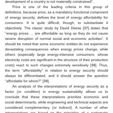
development of a country is not materially constrained”.
Price is one of the leading criteria in this group of
definitions, because price, as a mandatory functional component
of energy security, defines the level of energy affordability for
consumers. It is quite difficult, though, to substantiate it
objectively. The classic study by David Deese [
37
] states that
“energy prices … are affordable as long as they do not cause
severe disruption of normal social and economic activities”. It
should be noted that some economic entities do not experience
devastating consequences when energy prices change, while
others (especially large energy-intensive consumers, whose
electricity costs are significant in the structure of their production
costs) react to such changes extremely sensitively [
38
]. Thus,
the term “affordability” in relation to energy security should
always be differentiated, and it should answer the question
“affordable for whom?” [
39
].
An analysis of the interpretations of energy security as a
factor (or condition) in energy sustainability allows us to
conclude that these interpretations prioritize economic and
social determinants, while engineering and technical aspects are
considered complementary (or indirect). A number of other
interpretations are based on the principles of a systematic