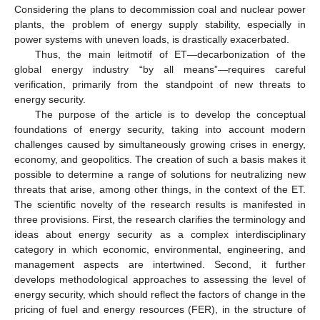
Considering the plans to decommission coal and nuclear power
plants, the problem of energy supply stability, especially in
power systems with uneven loads, is drastically exacerbated.
Thus, the main leitmotif of ET—decarbonization of the
global energy industry “by all means”—requires careful
verification, primarily from the standpoint of new threats to
energy security.
The purpose of the article is to develop the conceptual
foundations of energy security, taking into account modern
challenges caused by simultaneously growing crises in energy,
economy, and geopolitics. The creation of such a basis makes it
possible to determine a range of solutions for neutralizing new
threats that arise, among other things, in the context of the ET.
The scientific novelty of the research results is manifested in
three provisions. First, the research clarifies the terminology and
ideas about energy security as a complex interdisciplinary
category in which economic, environmental, engineering, and
management aspects are intertwined. Second, it further
develops methodological approaches to assessing the level of
energy security, which should reflect the factors of change in the
pricing of fuel and energy resources (FER), in the structure of