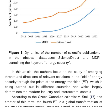
Figure 1.
Dynamics of the number of scientific publications
in the abstract databases ScienceDirect and MDPI
containing the keyword “energy security”.
In this article, the authors focus on the study of emerging
threats and directions of relevant solutions in the field of energy
security through the prism of the energy transition (ET), which is
being carried out in different countries and which largely
determines the modern industry and intersectoral context.
According to the Czech-Canadian scientist V. Smil [
17
], the
creator of this term, the fourth ET is a global transformation of
the world’s energy supply systems aimed at achieving carbon