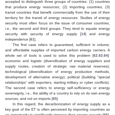
accepted to distinguish three groups of countries: (1) countries
that produce energy resources; (2) importing countries; (3)
transit countries that benefit commercially from the use of their
territory for the transit of energy resources. Studies of energy
security most often focus on the issue of consumer countries,
i.e., the second and third groups. They tend to equate energy
security with security of energy supply [
14
] and energy
independence [
61
].
The first case refers to guaranteed, sufficient in volume,
and affordable supplies of imported carbon energy carriers. A
whole set of tools is used to solve this problem [
62
,
63
,
64
]:
economic and logistic (diversification of energy suppliers and
supply routes, creation of strategic raw material reserves);
technological (diversification of energy production methods,
development of alternative energy); political (building “special
relationships” with exporters, starting military or cyber conflicts).
The second case refers to energy self-sufficiency or energy
sovereignty, i.e., the ability of a country to rely on its own energy
sources, and not on imports [
65
].
In this regard, the decarbonization of energy supply as a
key goal of the ET is often perceived by importing countries as
an opportunity to significantly improve their energy security [
66
].