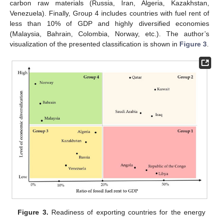
carbon raw materials (Russia, Iran, Algeria, Kazakhstan,
Venezuela). Finally, Group 4 includes countries with fuel rent of
less than 10% of GDP and highly diversified economies
(Malaysia, Bahrain, Colombia, Norway, etc.). The author’s
visualization of the presented classification is shown in
Figure 3
.
Figure 3.
Readiness of exporting countries for the energy