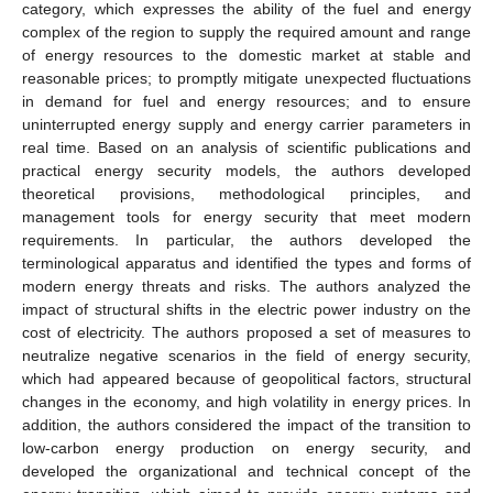
category, which expresses the ability of the fuel and energy
complex of the region to supply the required amount and range
of energy resources to the domestic market at stable and
reasonable prices; to promptly mitigate unexpected fluctuations
in demand for fuel and energy resources; and to ensure
uninterrupted energy supply and energy carrier parameters in
real time. Based on an analysis of scientific publications and
practical energy security models, the authors developed
theoretical provisions, methodological principles, and
management tools for energy security that meet modern
requirements. In particular, the authors developed the
terminological apparatus and identified the types and forms of
modern energy threats and risks. The authors analyzed the
impact of structural shifts in the electric power industry on the
cost of electricity. The authors proposed a set of measures to
neutralize negative scenarios in the field of energy security,
which had appeared because of geopolitical factors, structural
changes in the economy, and high volatility in energy prices. In
addition, the authors considered the impact of the transition to
low-carbon energy production on energy security, and
developed the organizational and technical concept of the