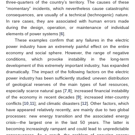
three-quarters of the country’s territory. The causes of these
“momentary” incidents, which nevertheless cause catastrophic
consequences, are usually of a technical (technogenic) nature.
In rare cases, they are associated with human errors made
during the design, operation, or maintenance of individual
elements of power systems [
6
].
These examples confirm that any failures in the electric
power industry have an extremely painful effect on the entire
economy and social sphere. However, the range of negative
conditions, which provoke instability in the long-term
development of this extremely important industry, has expanded
dramatically. The impact of the following factors on the electric
power industry has been sufficiently studied: uneven distribution
of geological reserves of the main types of fuel resources,
especially scarce natural gas [
7
,
8
]; increased financial instability
of the economy in recent decades [
9
]; increased inter-country
conflicts [
10
,
11
]; and climatic disasters [
12
]. Other factors, which
have appeared relatively recently, are mainly due to two global
processes: new energy transition and the associated energy
crisis—the largest one in the last 50 years. The latter is
becoming increasingly rampant and could lead to unpredictable
consequences. As a result, the problem of ensuring energy