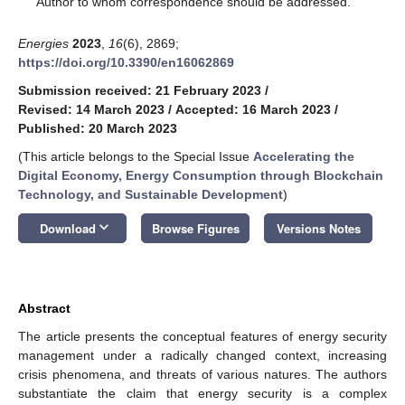
Author to whom correspondence should be addressed.
Energies
2023
,
16
(6), 2869;
https://doi.org/10.3390/en16062869
Submission received: 21 February 2023
/
Revised: 14 March 2023
/
Accepted: 16 March 2023
/
Published: 20 March 2023
(This article belongs to the Special Issue
Accelerating the
Digital Economy, Energy Consumption through Blockchain
Technology, and Sustainable Development
)
keyboard_arrow_down
Download
Browse Figures
Versions Notes
Abstract
The article presents the conceptual features of energy security
management under a radically changed context, increasing
crisis phenomena, and threats of various natures. The authors
substantiate the claim that energy security is a complex