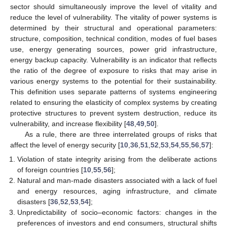
sector should simultaneously improve the level of vitality and
reduce the level of vulnerability. The vitality of power systems is
determined by their structural and operational parameters:
structure, composition, technical condition, modes of fuel bases
use, energy generating sources, power grid infrastructure,
energy backup capacity. Vulnerability is an indicator that reflects
the ratio of the degree of exposure to risks that may arise in
various energy systems to the potential for their sustainability.
This definition uses separate patterns of systems engineering
related to ensuring the elasticity of complex systems by creating
protective structures to prevent system destruction, reduce its
vulnerability, and increase flexibility [
48
,
49
,
50
].
As a rule, there are three interrelated groups of risks that
affect the level of energy security [
10
,
36
,
51
,
52
,
53
,
54
,
55
,
56
,
57
]:
Violation of state integrity arising from the deliberate actions
of foreign countries [
10
,
55
,
56
];
Natural and man-made disasters associated with a lack of fuel
and energy resources, aging infrastructure, and climate
disasters [
36
,
52
,
53
,
54
];
Unpredictability of socio–economic factors: changes in the
preferences of investors and end consumers, structural shifts