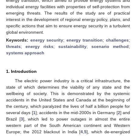
energy transition, which aimed to provide energy systems and
individual energy facilities with properties of self-protection from
emerging threats. The results of the study are of practical
interest in the development of regional energy policy, plans, and
specific actions that aim to ensure energy security in a turbulent
global environment.
Keywords:
energy security
;
energy transition
;
challenges
;
threats
;
energy risks
;
sustainability
;
scenario method
;
systems approach
1. Introduction
The electric power industry is a critical infrastructure, the
state of which determines the viability of any state and the
wellbeing of society. This is demonstrated by the systemic
accidents in the United States and Canada at the beginning of
the century, which paralyzed the lives of half a billion people for
several days [
1
]; accidents in the mid-2000s in Germany [
2
] and
Brazil [
3
], which led to power outages in almost the entire
western part of the South American continent and Western
Europe; the 2012 blackout in India [
4
,
5
], which de-energized