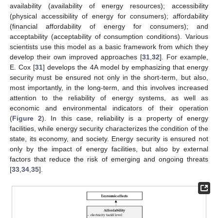
availability (availability of energy resources); accessibility
(physical accessibility of energy for consumers); affordability
(financial affordability of energy for consumers); and
acceptability (acceptability of consumption conditions). Various
scientists use this model as a basic framework from which they
develop their own improved approaches [
31
,
32
]. For example,
E. Cox [
31
] develops the 4A model by emphasizing that energy
security must be ensured not only in the short-term, but also,
most importantly, in the long-term, and this involves increased
attention to the reliability of energy systems, as well as
economic and environmental indicators of their operation
(
Figure 2
). In this case, reliability is a property of energy
facilities, while energy security characterizes the condition of the
state, its economy, and society. Energy security is ensured not
only by the impact of energy facilities, but also by external
factors that reduce the risk of emerging and ongoing threats
[
33
,
34
,
35
].