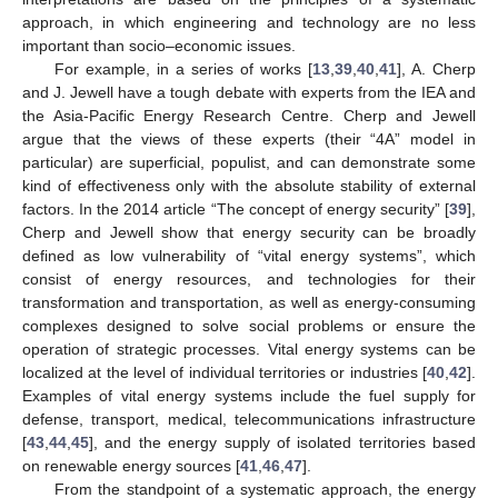
approach, in which engineering and technology are no less
important than socio–economic issues.
For example, in a series of works [
13
,
39
,
40
,
41
], A. Cherp
and J. Jewell have a tough debate with experts from the IEA and
the Asia-Pacific Energy Research Centre. Cherp and Jewell
argue that the views of these experts (their “4A” model in
particular) are superficial, populist, and can demonstrate some
kind of effectiveness only with the absolute stability of external
factors. In the 2014 article “The concept of energy security” [
39
],
Cherp and Jewell show that energy security can be broadly
defined as low vulnerability of “vital energy systems”, which
consist of energy resources, and technologies for their
transformation and transportation, as well as energy-consuming
complexes designed to solve social problems or ensure the
operation of strategic processes. Vital energy systems can be
localized at the level of individual territories or industries [
40
,
42
].
Examples of vital energy systems include the fuel supply for
defense, transport, medical, telecommunications infrastructure
[
43
,
44
,
45
], and the energy supply of isolated territories based
on renewable energy sources [
41
,
46
,
47
].
From the standpoint of a systematic approach, the energy