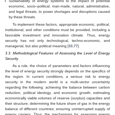
Sustainability of energy systems to the impact of potential
economic, socio–political, man-made, natural, administrative,
and legal threats, to power shortages and disruptions caused
by these threats.
To implement these factors, appropriate economic, political,
institutional, and other conditions must be provided, including a
favorable investment and innovation climate. Thus, energy
security has not only technological, techno-economic, and
managerial, but also political meaning [
33
,
77
].
3.3. Methodological Features of Assessing the Level of Energy
Security
As a rule, the choice of parameters and factors influencing
the level of energy security strongly depends on the specifics of
the region. In current conditions, a serious risk to energy
security in the modern world is a multi-vector uncertainty
regarding the following: achieving the balance between carbon
reduction, political ideology, and economic growth; estimating
economically viable volumes of reserve (surplus) capacities and
their structure; determining the future share of gas in the energy
balance of different countries; ensuring uninterrupted supply of
energy carriers. Thus, the mechanisms for assessing energy