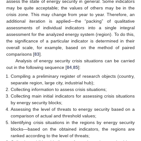
assess the state of energy security in general. Some indicators
may be quite acceptable; the values of others may be in the
crisis zone. This may change from year to year. Therefore, an
additional iteration is applied—the “packing” of qualitative
assessments of individual indicators into a single integral
assessment for the analyzed energy system (region). To do this,
the significance of a particular indicator is determined in their
overall scale, for example, based on the method of paired
comparisons [
83
].
Analysis of energy security crisis situations can be carried
out in the following sequence [
84
,
85
]:
Compiling a preliminary register of research objects (country,
separate region, large city, industrial hub);
Collecting information to assess crisis situations;
Collecting main initial indicators for assessing crisis situations
by energy security blocks;
Assessing the level of threats to energy security based on a
comparison of actual and threshold values;
Identifying crisis situations in the regions by energy security
blocks—based on the obtained indicators, the regions are
ranked according to the level of threats;