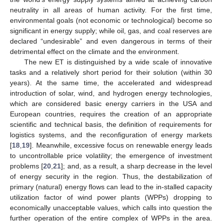
neutrality in all areas of human activity. For the first time,
environmental goals (not economic or technological) become so
significant in energy supply; while oil, gas, and coal reserves are
declared “undesirable” and even dangerous in terms of their
detrimental effect on the climate and the environment.
The new ET is distinguished by a wide scale of innovative
tasks and a relatively short period for their solution (within 30
years). At the same time, the accelerated and widespread
introduction of solar, wind, and hydrogen energy technologies,
which are considered basic energy carriers in the USA and
European countries, requires the creation of an appropriate
scientific and technical basis, the definition of requirements for
logistics systems, and the reconfiguration of energy markets
[
18
,
19
]. Meanwhile, excessive focus on renewable energy leads
to uncontrollable price volatility; the emergence of investment
problems [
20
,
21
]; and, as a result, a sharp decrease in the level
of energy security in the region. Thus, the destabilization of
primary (natural) energy flows can lead to the in-stalled capacity
utilization factor of wind power plants (WPPs) dropping to
economically unacceptable values, which calls into question the
further operation of the entire complex of WPPs in the area.