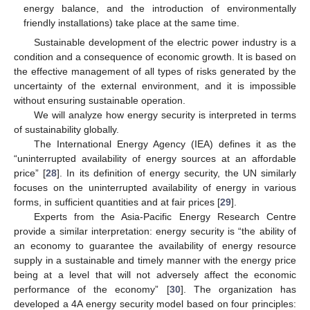
energy balance, and the introduction of environmentally
friendly installations) take place at the same time.
Sustainable development of the electric power industry is a
condition and a consequence of economic growth. It is based on
the effective management of all types of risks generated by the
uncertainty of the external environment, and it is impossible
without ensuring sustainable operation.
We will analyze how energy security is interpreted in terms
of sustainability globally.
The International Energy Agency (IEA) defines it as the
“uninterrupted availability of energy sources at an affordable
price” [
28
]. In its definition of energy security, the UN similarly
focuses on the uninterrupted availability of energy in various
forms, in sufficient quantities and at fair prices [
29
].
Experts from the Asia-Pacific Energy Research Centre
provide a similar interpretation: energy security is “the ability of
an economy to guarantee the availability of energy resource
supply in a sustainable and timely manner with the energy price
being at a level that will not adversely affect the economic
performance of the economy” [
30
]. The organization has
developed a 4A energy security model based on four principles: