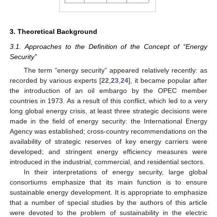
3. Theoretical Background
3.1. Approaches to the Definition of the Concept of “Energy
Security”
The term “energy security” appeared relatively recently: as
recorded by various experts [
22
,
23
,
24
], it became popular after
the introduction of an oil embargo by the OPEC member
countries in 1973. As a result of this conflict, which led to a very
long global energy crisis, at least three strategic decisions were
made in the field of energy security: the International Energy
Agency was established; cross-country recommendations on the
availability of strategic reserves of key energy carriers were
developed; and stringent energy efficiency measures were
introduced in the industrial, commercial, and residential sectors.
In their interpretations of energy security, large global
consortiums emphasize that its main function is to ensure
sustainable energy development. It is appropriate to emphasize
that a number of special studies by the authors of this article
were devoted to the problem of sustainability in the electric