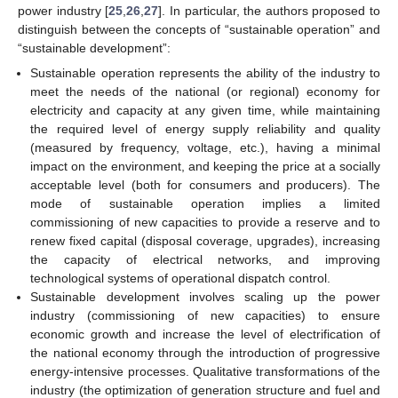
power industry [
25
,
26
,
27
]. In particular, the authors proposed to
distinguish between the concepts of “sustainable operation” and
“sustainable development”:
Sustainable operation represents the ability of the industry to
meet the needs of the national (or regional) economy for
electricity and capacity at any given time, while maintaining
the required level of energy supply reliability and quality
(measured by frequency, voltage, etc.), having a minimal
impact on the environment, and keeping the price at a socially
acceptable level (both for consumers and producers). The
mode of sustainable operation implies a limited
commissioning of new capacities to provide a reserve and to
renew fixed capital (disposal coverage, upgrades), increasing
the capacity of electrical networks, and improving
technological systems of operational dispatch control.
Sustainable development involves scaling up the power
industry (commissioning of new capacities) to ensure
economic growth and increase the level of electrification of
the national economy through the introduction of progressive
energy-intensive processes. Qualitative transformations of the
industry (the optimization of generation structure and fuel and