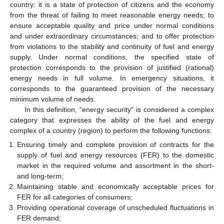
country: it is a state of protection of citizens and the economy
from the threat of failing to meet reasonable energy needs; to
ensure acceptable quality and price under normal conditions
and under extraordinary circumstances; and to offer protection
from violations to the stability and continuity of fuel and energy
supply. Under normal conditions, the specified state of
protection corresponds to the provision of justified (rational)
energy needs in full volume. In emergency situations, it
corresponds to the guaranteed provision of the necessary
minimum volume of needs.
In this definition, “energy security” is considered a complex
category that expresses the ability of the fuel and energy
complex of a country (region) to perform the following functions:
Ensuring timely and complete provision of contracts for the
supply of fuel and energy resources (FER) to the domestic
market in the required volume and assortment in the short-
and long-term;
Maintaining stable and economically acceptable prices for
FER for all categories of consumers;
Providing operational coverage of unscheduled fluctuations in
FER demand;