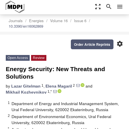
zoom_out_map
search
menu
Journals
Energies
Volume 16
Issue 6
10.3390/en16062869
settings
Order Article Reprints
Open Access
Review
Energy Security: New Threats and
Solutions
1
2
by
Lazar Gitelman
,
Elena Magaril
and
1,*
Mikhail Kozhevnikov
1
Department of Energy and Industrial Management System,
Ural Federal University, 620002 Ekaterinburg, Russia
2
Department of Environmental Economics, Ural Federal
University, 620002 Ekaterinburg, Russia
*