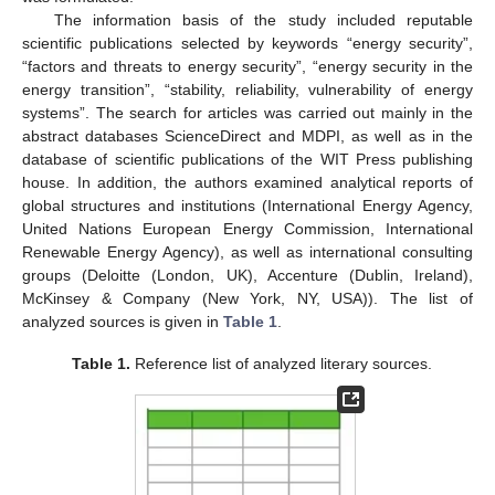
The information basis of the study included reputable
scientific publications selected by keywords “energy security”,
“factors and threats to energy security”, “energy security in the
energy transition”, “stability, reliability, vulnerability of energy
systems”. The search for articles was carried out mainly in the
abstract databases ScienceDirect and MDPI, as well as in the
database of scientific publications of the WIT Press publishing
house. In addition, the authors examined analytical reports of
global structures and institutions (International Energy Agency,
United Nations European Energy Commission, International
Renewable Energy Agency), as well as international consulting
groups (Deloitte (London, UK), Accenture (Dublin, Ireland),
McKinsey & Company (New York, NY, USA)). The list of
analyzed sources is given in
Table 1
.
Table 1.
Reference list of analyzed literary sources.