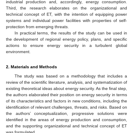
industrial production and, accordingly, energy consumption.
Third, the research elaborates on the organizational and
technical concept of ET, with the intention of equipping power
systems and individual power facilities with properties of self-
protection from emerging threats.
In practical terms, the results of the study can be used in
the development of regional energy policy, plans, and specific
actions to ensure energy security in a turbulent global
environment.
2. Materials and Methods
The study was based on a methodology that includes a
review of the scientific literature, analysis, and systematization of
existing theoretical ideas about energy security. As the final step,
the authors elaborated their position on energy security in terms
of its characteristics and factors in new conditions, including the
identification of relevant challenges, threats, and risks. Based on
the authors’ conceptualization, progressive solutions were
identified in the areas of energy production and consumption,
and the supporting organizational and technical concept of ET
was formulated.