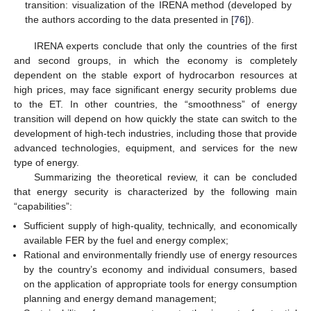
transition: visualization of the IRENA method (developed by
the authors according to the data presented in [
76
]).
IRENA experts conclude that only the countries of the first
and second groups, in which the economy is completely
dependent on the stable export of hydrocarbon resources at
high prices, may face significant energy security problems due
to the ET. In other countries, the “smoothness” of energy
transition will depend on how quickly the state can switch to the
development of high-tech industries, including those that provide
advanced technologies, equipment, and services for the new
type of energy.
Summarizing the theoretical review, it can be concluded
that energy security is characterized by the following main
“capabilities”:
Sufficient supply of high-quality, technically, and economically
available FER by the fuel and energy complex;
Rational and environmentally friendly use of energy resources
by the country’s economy and individual consumers, based
on the application of appropriate tools for energy consumption
planning and energy demand management;