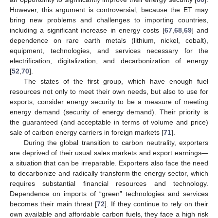
However, this argument is controversial, because the ET may
bring new problems and challenges to importing countries,
including a significant increase in energy costs [
67
,
68
,
69
] and
dependence on rare earth metals (lithium, nickel, cobalt),
equipment, technologies, and services necessary for the
electrification, digitalization, and decarbonization of energy
[
52
,
70
].
The states of the first group, which have enough fuel
resources not only to meet their own needs, but also to use for
exports, consider energy security to be a measure of meeting
energy demand (security of energy demand). Their priority is
the guaranteed (and acceptable in terms of volume and price)
sale of carbon energy carriers in foreign markets [
71
].
During the global transition to carbon neutrality, exporters
are deprived of their usual sales markets and export earnings—
a situation that can be irreparable. Exporters also face the need
to decarbonize and radically transform the energy sector, which
requires substantial financial resources and technology.
Dependence on imports of “green” technologies and services
becomes their main threat [
72
]. If they continue to rely on their
own available and affordable carbon fuels, they face a high risk