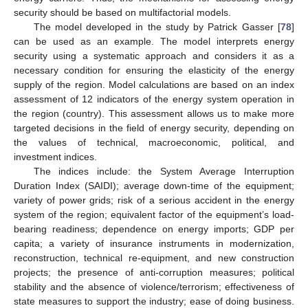
security should be based on multifactorial models.
The model developed in the study by Patrick Gasser [
78
]
can be used as an example. The model interprets energy
security using a systematic approach and considers it as a
necessary condition for ensuring the elasticity of the energy
supply of the region. Model calculations are based on an index
assessment of 12 indicators of the energy system operation in
the region (country). This assessment allows us to make more
targeted decisions in the field of energy security, depending on
the values of technical, macroeconomic, political, and
investment indices.
The indices include: the System Average Interruption
Duration Index (SAIDI); average down-time of the equipment;
variety of power grids; risk of a serious accident in the energy
system of the region; equivalent factor of the equipment’s load-
bearing readiness; dependence on energy imports; GDP per
capita; a variety of insurance instruments in modernization,
reconstruction, technical re-equipment, and new construction
projects; the presence of anti-corruption measures; political
stability and the absence of violence/terrorism; effectiveness of
state measures to support the industry; ease of doing business.