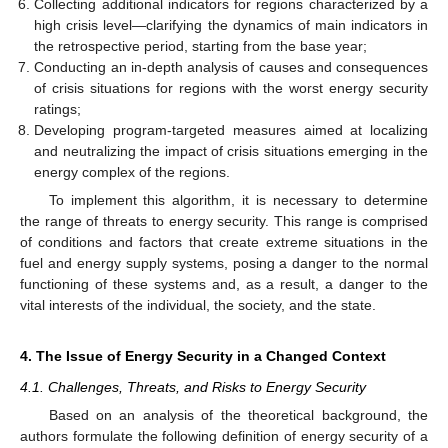
Collecting additional indicators for regions characterized by a
high crisis level—clarifying the dynamics of main indicators in
the retrospective period, starting from the base year;
Conducting an in-depth analysis of causes and consequences
of crisis situations for regions with the worst energy security
ratings;
Developing program-targeted measures aimed at localizing
and neutralizing the impact of crisis situations emerging in the
energy complex of the regions.
To implement this algorithm, it is necessary to determine
the range of threats to energy security. This range is comprised
of conditions and factors that create extreme situations in the
fuel and energy supply systems, posing a danger to the normal
functioning of these systems and, as a result, a danger to the
vital interests of the individual, the society, and the state.
4. The Issue of Energy Security in a Changed Context
4.1. Challenges, Threats, and Risks to Energy Security
Based on an analysis of the theoretical background, the
authors formulate the following definition of energy security of a