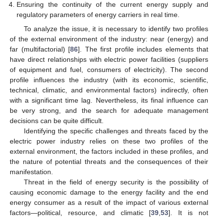
Ensuring the continuity of the current energy supply and
regulatory parameters of energy carriers in real time.
To analyze the issue, it is necessary to identify two profiles
of the external environment of the industry: near (energy) and
far (multifactorial) [
86
]. The first profile includes elements that
have direct relationships with electric power facilities (suppliers
of equipment and fuel, consumers of electricity). The second
profile influences the industry (with its economic, scientific,
technical, climatic, and environmental factors) indirectly, often
with a significant time lag. Nevertheless, its final influence can
be very strong, and the search for adequate management
decisions can be quite difficult.
Identifying the specific challenges and threats faced by the
electric power industry relies on these two profiles of the
external environment, the factors included in these profiles, and
the nature of potential threats and the consequences of their
manifestation.
Threat in the field of energy security is the possibility of
causing economic damage to the energy facility and the end
energy consumer as a result of the impact of various external
factors—political, resource, and climatic [
39
,
53
]. It is not