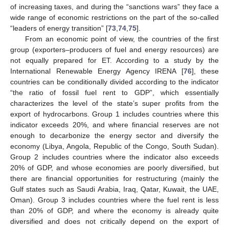
of increasing taxes, and during the “sanctions wars” they face a
wide range of economic restrictions on the part of the so-called
“leaders of energy transition” [
73
,
74
,
75
].
From an economic point of view, the countries of the first
group (exporters–producers of fuel and energy resources) are
not equally prepared for ET. According to a study by the
International Renewable Energy Agency IRENA [
76
], these
countries can be conditionally divided according to the indicator
“the ratio of fossil fuel rent to GDP”, which essentially
characterizes the level of the state’s super profits from the
export of hydrocarbons. Group 1 includes countries where this
indicator exceeds 20%, and where financial reserves are not
enough to decarbonize the energy sector and diversify the
economy (Libya, Angola, Republic of the Congo, South Sudan).
Group 2 includes countries where the indicator also exceeds
20% of GDP, and whose economies are poorly diversified, but
there are financial opportunities for restructuring (mainly the
Gulf states such as Saudi Arabia, Iraq, Qatar, Kuwait, the UAE,
Oman). Group 3 includes countries where the fuel rent is less
than 20% of GDP, and where the economy is already quite
diversified and does not critically depend on the export of