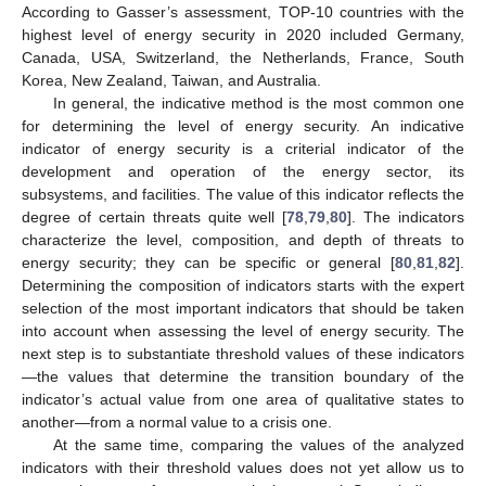
According to Gasser’s assessment, TOP-10 countries with the
highest level of energy security in 2020 included Germany,
Canada, USA, Switzerland, the Netherlands, France, South
Korea, New Zealand, Taiwan, and Australia.
In general, the indicative method is the most common one
for determining the level of energy security. An indicative
indicator of energy security is a criterial indicator of the
development and operation of the energy sector, its
subsystems, and facilities. The value of this indicator reflects the
degree of certain threats quite well [
78
,
79
,
80
]. The indicators
characterize the level, composition, and depth of threats to
energy security; they can be specific or general [
80
,
81
,
82
].
Determining the composition of indicators starts with the expert
selection of the most important indicators that should be taken
into account when assessing the level of energy security. The
next step is to substantiate threshold values of these indicators
—the values that determine the transition boundary of the
indicator’s actual value from one area of qualitative states to
another—from a normal value to a crisis one.
At the same time, comparing the values of the analyzed
indicators with their threshold values does not yet allow us to