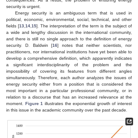
security is urgent.
Energy security is an ambiguous term that is used in
political, economic, environmental, social, technical, and other
fields [
13
,
14
,
15
]. The interpretation of the term is the subject of
a wide and lengthy discussion in the international community,
and there is still no single approach to the definition of energy
security. D. Baldwin [
16
] notes that neither scientists, nor
practitioners, nor international institutions have yet been able to
develop a comprehensive definition, which apparently indicates
a significant interdisciplinarity of the problem and the
impossibility of covering its features from different angles
simultaneously. Therefore, each author analyzes the issues of
energy security either from a position that is considered the
most important in a particular professional community, or in
relation to a discourse that has an increased relevance at the
moment.
Figure 1
illustrates the exponential growth of interest
in this issue in the academic community over the past decade.