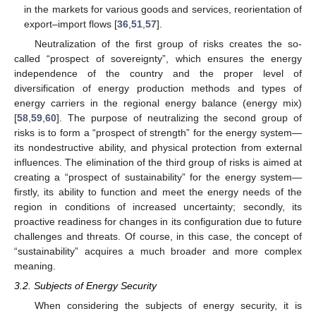
in the markets for various goods and services, reorientation of
export–import flows [
36
,
51
,
57
].
Neutralization of the first group of risks creates the so-
called “prospect of sovereignty”, which ensures the energy
independence of the country and the proper level of
diversification of energy production methods and types of
energy carriers in the regional energy balance (energy mix)
[
58
,
59
,
60
]. The purpose of neutralizing the second group of
risks is to form a “prospect of strength” for the energy system—
its nondestructive ability, and physical protection from external
influences. The elimination of the third group of risks is aimed at
creating a “prospect of sustainability” for the energy system—
firstly, its ability to function and meet the energy needs of the
region in conditions of increased uncertainty; secondly, its
proactive readiness for changes in its configuration due to future
challenges and threats. Of course, in this case, the concept of
“sustainability” acquires a much broader and more complex
meaning.
3.2. Subjects of Energy Security
When considering the subjects of energy security, it is