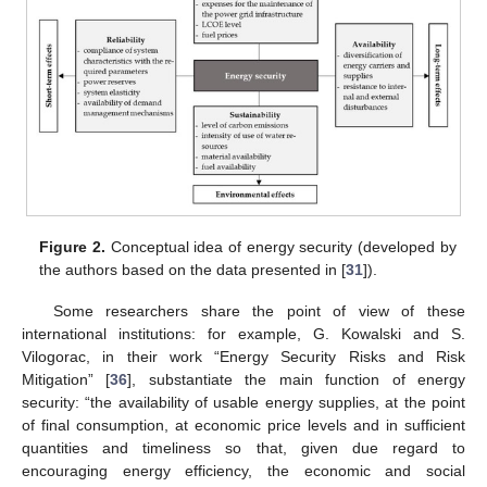
Figure 2.
Conceptual idea of energy security (developed by
the authors based on the data presented in [
31
]).
Some researchers share the point of view of these
international institutions: for example, G. Kowalski and S.
Vilogorac, in their work “Energy Security Risks and Risk
Mitigation” [
36
], substantiate the main function of energy
security: “the availability of usable energy supplies, at the point
of final consumption, at economic price levels and in sufficient
quantities and timeliness so that, given due regard to
encouraging energy efficiency, the economic and social