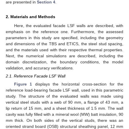
are presented in
Section 4
.
2. Materials and Methods
Here, the evaluated facade LSF walls are described, with
emphasis on the reference one. Furthermore, the assessed
parameters in this study are specified, including the geometry
and dimensions of the TBS and ETICS, the steel stud spacing,
and the materials used with their respective thermal properties.
Next, the numerical simulations are described, including the
domain discretization, the boundary conditions, the model
validation, and accuracy verifications.
2.1. Reference Facade LSF Wall
Figure 1
displays the horizontal cross-section for the
reference load-bearing facade LSF wall, used in this parametric
study. The structure of the evaluated walls was made using
vertical steel studs with a web of 90 mm, a flange of 43 mm, a
lip return of 15 mm, and a sheet thickness of 1.5 mm. The wall
cavity was fully filled with a mineral wool (MW) batt insulation, 90
mm thick. On both sides of the vertical studs, there was an
oriented strand board (OSB) structural sheathing panel, 12 mm