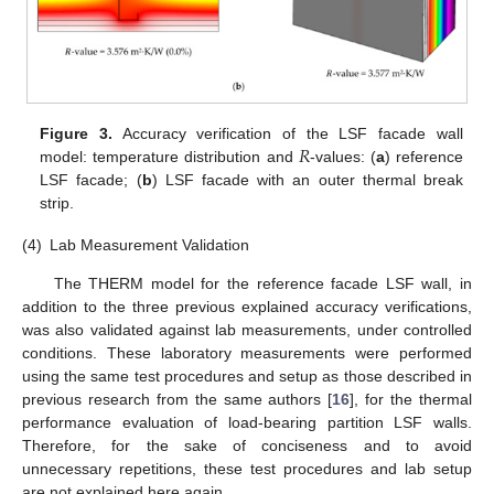
𝑅
Figure 3.
Accuracy verification of the LSF facade wall
model: temperature distribution and
-values: (
a
) reference
LSF facade; (
b
) LSF facade with an outer thermal break
strip.
(4)
Lab Measurement Validation
The THERM model for the reference facade LSF wall, in
addition to the three previous explained accuracy verifications,
was also validated against lab measurements, under controlled
conditions. These laboratory measurements were performed
using the same test procedures and setup as those described in
previous research from the same authors [
16
], for the thermal
performance evaluation of load-bearing partition LSF walls.
Therefore, for the sake of conciseness and to avoid
unnecessary repetitions, these test procedures and lab setup
are not explained here again.