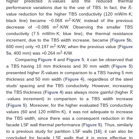
𝑅
𝑅
higher predicted
-values and the reduced thermal
performance variations due to the use of TBS. In fact, the
-
value reduction for the higher TBS conductivity (120 mW/m·K;
2
black line) became −0.068 m
·K/W, instead of the previous
13. May
14. May
15. May
16. May
17. May
18. May
19. May
20. May
21. May
23. May
24. May
25. May
26. May
27. May
28. May
29. May
30. May
31. May
2. Jun
3. Jun
4. Jun
5. Jun
6. Jun
7. Jun
8. Jun
9. Jun
10. Jun
12. Jun
13. Jun
14. Jun
15. Jun
16. Jun
17. Jun
18. Jun
19. Jun
20. Jun
22. Jun
23. Jun
24. Jun
25. Jun
26. Jun
27. Jun
28. Jun
29. Jun
30. Jun
2. Jul
3. Jul
4. Jul
5. Jul
6. Jul
7. Jul
8. Jul
9. Jul
10. Jul
12. Jul
13. Jul
14. Jul
15. Jul
16. Jul
17. Jul
18. Jul
19. Jul
20. Jul
22. Jul
23. Jul
24. Jul
25. Jul
26. Jul
27. Jul
28. Jul
29. Jul
30. Jul
1. Aug
2. Aug
3. Aug
4. Aug
5. Aug
6. Aug
7. Aug
8. Aug
9. Aug
2
decrease of −0.086 m
·K/W. Observing the smaller TBS
conductivity (7.5 mW/m·K; blue line), the thermal resistance
increment, due to the TBS width increase, became (
Figure 5
b,
2
600 mm) only +0.197 m
·K/W, when the previous value (
Figure
2
5
a, 400 mm) was +0.264 m
·K/W.
Comparing
Figure 4
and
Figure 5
, it can be observed that
𝑅
a TBS having 10 mm thickness and 30 mm width (
Figure 5
)
presented higher
-values in comparison to a TBS having 5 mm
thickness and 50 mm width (
Figure 4
), regardless of the steel
𝑅
studs’ spacing and the TBS conductivity. However, increasing
the TBS thickness (
Figure 4
) was always more gainful (higher
-values increment) in comparison to a TBS width increase
(
Figure 5
). Moreover, for the higher evaluated TBS conductivity
values (60 and 120 mW/m·K), it was not adequate to increase
the TBS width, since there was a consequent reduction in the
facade LSF wall thermal performance (
Figure 5
). Thus, similarly
to a previous study for partition LSF walls [
16
], it can also be
concluded for facade LSF walls that it is more effective to