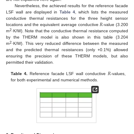
Nevertheless, the achieved results for the reference facade
LSF wall are displayed in
Table 4
, which lists the measured
𝑅
conductive thermal resistances for the three height sensor
locations and the equivalent average conductive
-value (3.200
2
m
·K/W). Note that the conductive thermal resistance computed
by the THERM model is also shown in this table (3.204
2
m
·K/W). This very reduced difference between the measured
and the predicted thermal resistances (only +0.1%) allowed
ensuring the precision of these THERM models, but also
permitted their validation.
𝑅
Table 4.
Reference facade LSF wall conductive
-values,
for both experimental and numerical methods.