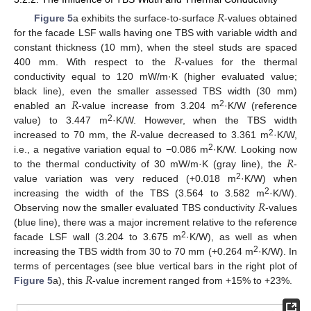
𝑅
Figure 5
a exhibits the surface-to-surface
-values obtained
for the facade LSF walls having one TBS with variable width and
𝑅
constant thickness (10 mm), when the steel studs are spaced
400 mm. With respect to the
-values for the thermal
conductivity equal to 120 mW/m·K (higher evaluated value;
𝑅
black line), even the smaller assessed TBS width (30 mm)
2
enabled an
-value increase from 3.204 m
·K/W (reference
𝑅
2
value) to 3.447 m
·K/W. However, when the TBS width
2
increased to 70 mm, the
-value decreased to 3.361 m
·K/W,
𝑅
2
i.e., a negative variation equal to −0.086 m
·K/W. Looking now
to the thermal conductivity of 30 mW/m·K (gray line), the
-
2
value variation was very reduced (+0.018 m
·K/W) when
𝑅
2
increasing the width of the TBS (3.564 to 3.582 m
·K/W).
Observing now the smaller evaluated TBS conductivity
-values
(blue line), there was a major increment relative to the reference
2
facade LSF wall (3.204 to 3.675 m
·K/W), as well as when
2
increasing the TBS width from 30 to 70 mm (+0.264 m
·K/W). In
𝑅
terms of percentages (see blue vertical bars in the right plot of
Figure 5
a), this
-value increment ranged from +15% to +23%.