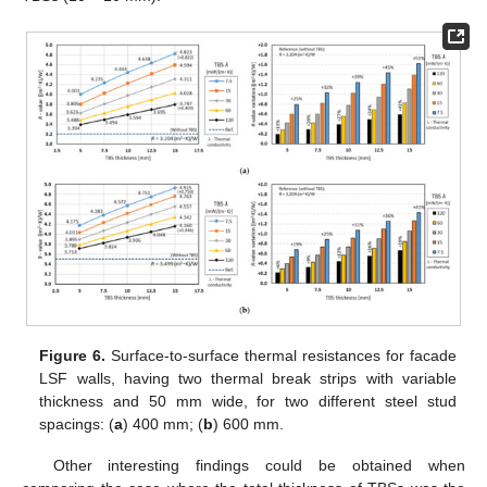
Figure 6.
Surface-to-surface thermal resistances for facade
LSF walls, having two thermal break strips with variable
thickness and 50 mm wide, for two different steel stud
spacings: (
a
) 400 mm; (
b
) 600 mm.
Other interesting findings could be obtained when