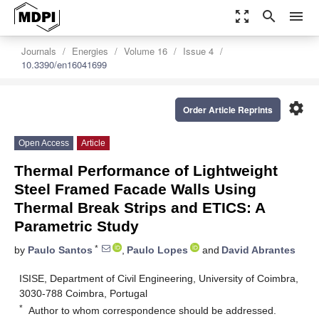
zoom_out_map
search
menu
Journals
Energies
Volume 16
Issue 4
10.3390/en16041699
settings
Order Article Reprints
Open Access
Article
Thermal Performance of Lightweight
Steel Framed Facade Walls Using
Thermal Break Strips and ETICS: A
Parametric Study
*
by
Paulo Santos
,
Paulo Lopes
and
David Abrantes
ISISE, Department of Civil Engineering, University of Coimbra,
3030-788 Coimbra, Portugal
*
Author to whom correspondence should be addressed.