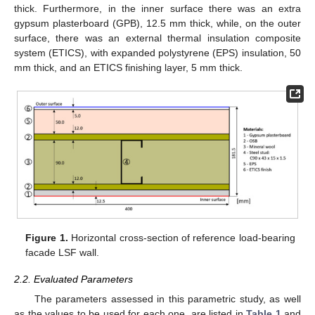
thick. Furthermore, in the inner surface there was an extra
gypsum plasterboard (GPB), 12.5 mm thick, while, on the outer
surface, there was an external thermal insulation composite
system (ETICS), with expanded polystyrene (EPS) insulation, 50
mm thick, and an ETICS finishing layer, 5 mm thick.
Figure 1.
Horizontal cross-section of reference load-bearing
facade LSF wall.
2.2. Evaluated Parameters
The parameters assessed in this parametric study, as well
as the values to be used for each one, are listed in
Table 1
and