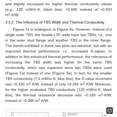
and slightly increased for higher thermal conductivity values
(e.g., 120 mW/m·K; black line), +0.446 instead of +0.403
2
m
·K/W.
3.3.2. The Influence of TBS Width and Thermal Conductivity
Figure 7
a is analogous to
Figure 5
a. However, instead of a
single outer TBS, the facade LSF walls have two TBSs, i.e., one
in the outer stud flange and another TBS in the inner flange.
𝑅
The trends exhibited in these two plots are identical, but with an
improved thermal performance, i.e., increased
-values. In
addition to this enhanced thermal performance, the relevance of
increasing the TBS width was higher for the same TBS
conductivity, which was expected since two TBSs were used
𝑅
(
Figure 7
a) instead of one (
Figure 5
a). In fact, for the smaller
TBS conductivity (7.5 mW/m·K; blue line), the
-value increment
2
2
was +0.430 m
·K/W, instead of only +0.264 m
·K/W. Moreover,
for the higher evaluated TBS conductivity (120 mW/m·K; black
2
line), the thermal resistance decrease was −0.169 m
·K/W,
2
instead of −0.086 m
·K/W.