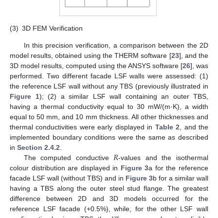
(3)
3D FEM Verification
In this precision verification, a comparison between the 2D
model results, obtained using the THERM software [
23
], and the
3D model results, computed using the ANSYS software [
26
], was
performed. Two different facade LSF walls were assessed: (1)
the reference LSF wall without any TBS (previously illustrated in
Figure 1
); (2) a similar LSF wall containing an outer TBS,
having a thermal conductivity equal to 30 mW/(m·K), a width
equal to 50 mm, and 10 mm thickness. All other thicknesses and
thermal conductivities were early displayed in
Table 2
, and the
implemented boundary conditions were the same as described
𝑅
in
Section 2.4.2
.
The computed conductive
-values and the isothermal
colour distribution are displayed in
Figure 3
a for the reference
facade LSF wall (without TBS) and in
Figure 3
b for a similar wall
having a TBS along the outer steel stud flange. The greatest
difference between 2D and 3D models occurred for the
reference LSF facade (+0.5%), while, for the other LSF wall