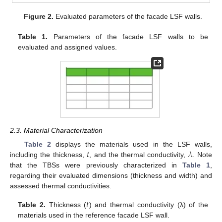
Figure 2.
Evaluated parameters of the facade LSF walls.
Table 1.
Parameters of the facade LSF walls to be
evaluated and assigned values.
2.3. Material Characterization
𝑡
𝜆
Table 2
displays the materials used in the LSF walls,
including the thickness,
, and the thermal conductivity,
. Note
that the TBSs were previously characterized in
Table 1
,
regarding their evaluated dimensions (thickness and width) and
assessed thermal conductivities.
𝑡
Table 2.
Thickness (
) and thermal conductivity (λ) of the
materials used in the reference facade LSF wall.