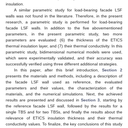
insulation.
A similar parametric study for load-bearing facade LSF
walls was not found in the literature. Therefore, in the present
research, a parametric study is performed for load-bearing
facade LSF walls. In addition to the five abovementioned
parameters, in the present parametric study, two more
parameters are evaluated: (6) the thickness of the ETICS
thermal insulation layer, and (7) their thermal conductivity. In this
parametric study, bidimensional numerical models were used,
which were experimentally validated, and their accuracy was
successfully verified using three different additional strategies.
In this paper, after this brief introduction,
Section 2
presents the materials and methods, including a description of
the facade LSF wall used as reference, the evaluated
parameters and their values, the characterization of the
materials, and the numerical simulations. Next, the achieved
results are presented and discussed in
Section 3
, starting by
the reference facade LSF wall, followed by the results for a
single TBS and for two TBSs, and finally the results about the
relevance of ETICS insulation thickness and their thermal
conductivity values. To finalize, the key conclusions of this study