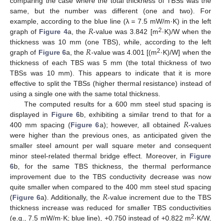
comparing the case where the total thickness of TBSs was the
same, but the number was different (one and two). For
𝑅
example, according to the blue line (λ = 7.5 mW/m·K) in the left
2
graph of
Figure 4
a, the
-value was 3.842 [m
·K)/W when the
𝑅
thickness was 10 mm (one TBS), while, according to the left
2
graph of
Figure 6
a, the
-value was 4.001 [(m
·K)/W] when the
thickness of each TBS was 5 mm (the total thickness of two
TBSs was 10 mm). This appears to indicate that it is more
effective to split the TBSs (higher thermal resistance) instead of
using a single one with the same total thickness.
The computed results for a 600 mm steel stud spacing is
𝑅
displayed in
Figure 6
b, exhibiting a similar trend to that for a
400 mm spacing (
Figure 6
a); however, all obtained
-values
were higher than the previous ones, as anticipated given the
smaller steel amount per wall square meter and consequent
minor steel-related thermal bridge effect. Moreover, in
Figure
6
b, for the same TBS thickness, the thermal performance
improvement due to the TBS conductivity decrease was now
𝑅
quite smaller when compared to the 400 mm steel stud spacing
(
Figure 6
a). Additionally, the
-value increment due to the TBS
thickness increase was reduced for smaller TBS conductivities
2
(e.g., 7.5 mW/m·K; blue line), +0.750 instead of +0.822 m
·K/W,