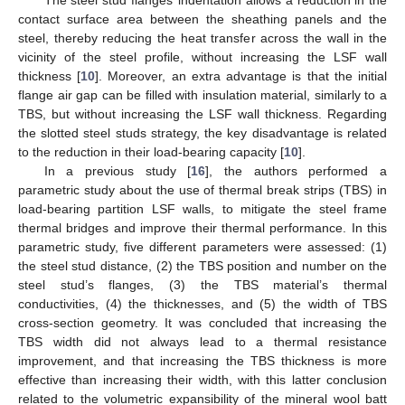
contact surface area between the sheathing panels and the
steel, thereby reducing the heat transfer across the wall in the
vicinity of the steel profile, without increasing the LSF wall
thickness [
10
]. Moreover, an extra advantage is that the initial
flange air gap can be filled with insulation material, similarly to a
TBS, but without increasing the LSF wall thickness. Regarding
the slotted steel studs strategy, the key disadvantage is related
to the reduction in their load-bearing capacity [
10
].
In a previous study [
16
], the authors performed a
parametric study about the use of thermal break strips (TBS) in
load-bearing partition LSF walls, to mitigate the steel frame
thermal bridges and improve their thermal performance. In this
parametric study, five different parameters were assessed: (1)
the steel stud distance, (2) the TBS position and number on the
steel stud’s flanges, (3) the TBS material’s thermal
conductivities, (4) the thicknesses, and (5) the width of TBS
cross-section geometry. It was concluded that increasing the
TBS width did not always lead to a thermal resistance
improvement, and that increasing the TBS thickness is more
effective than increasing their width, with this latter conclusion
related to the volumetric expansibility of the mineral wool batt