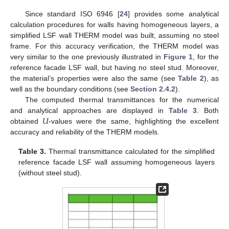
Since standard ISO 6946 [
24
] provides some analytical
calculation procedures for walls having homogeneous layers, a
simplified LSF wall THERM model was built, assuming no steel
frame. For this accuracy verification, the THERM model was
very similar to the one previously illustrated in
Figure 1
, for the
reference facade LSF wall, but having no steel stud. Moreover,
the material’s properties were also the same (see
Table 2
), as
well as the boundary conditions (see
Section 2.4.2
).
The computed thermal transmittances for the numerical
𝑈
and analytical approaches are displayed in
Table 3
. Both
obtained
-values were the same, highlighting the excellent
accuracy and reliability of the THERM models.
Table 3.
Thermal transmittance calculated for the simplified
reference facade LSF wall assuming homogeneous layers
(without steel stud).