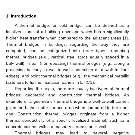
1. Introduction
A thermal bridge, or cold bridge, can be defined as a
localized zone of a building envelope which has a significantly
higher heat transfer when compared to the adjacent areas [
1
].
Thermal bridges in buildings, regarding the way they are
computed, can be categorized into three types: repeating
thermal bridges (e.g., vertical steel studs equally spaced in a
LSF wall), linear (nonrepeating) thermal bridges (e.g., along a
projecting balcony, a wall-to-wall connection or a wall to floor
edges), and point thermal bridges (e.g., the mechanical metallic
fasteners to fix the insulation panels in ETICS).
Regarding the origin, there are usually two types of thermal
bridges: geometric and construction thermal bridges. An
example of a geometric thermal bridge is a wall-to-wall corner,
given the higher outer surface area when compared to the inner
one. Construction thermal bridges originate from a higher
thermal conductivity of a specific localized material, such as a
concrete column within a masonry ceramic brick wall.
Thermal bridges may lead to several negative