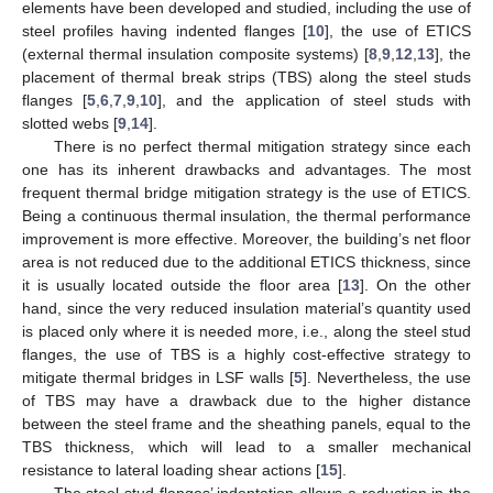
elements have been developed and studied, including the use of
steel profiles having indented flanges [
10
], the use of ETICS
(external thermal insulation composite systems) [
8
,
9
,
12
,
13
], the
placement of thermal break strips (TBS) along the steel studs
flanges [
5
,
6
,
7
,
9
,
10
], and the application of steel studs with
slotted webs [
9
,
14
].
There is no perfect thermal mitigation strategy since each
one has its inherent drawbacks and advantages. The most
frequent thermal bridge mitigation strategy is the use of ETICS.
Being a continuous thermal insulation, the thermal performance
improvement is more effective. Moreover, the building’s net floor
area is not reduced due to the additional ETICS thickness, since
it is usually located outside the floor area [
13
]. On the other
hand, since the very reduced insulation material’s quantity used
is placed only where it is needed more, i.e., along the steel stud
flanges, the use of TBS is a highly cost-effective strategy to
mitigate thermal bridges in LSF walls [
5
]. Nevertheless, the use
of TBS may have a drawback due to the higher distance
between the steel frame and the sheathing panels, equal to the
TBS thickness, which will lead to a smaller mechanical
resistance to lateral loading shear actions [
15
].
The steel stud flanges’ indentation allows a reduction in the