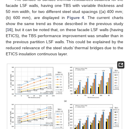
facade LSF walls, having one TBS with variable thickness and
50 mm width, for two different steel stud spacings ((a) 400 mm;
(b) 600 mm), are displayed in
Figure 4
. The current charts
show the same trend as those described in the previous study
[
16
], but it can be noted that, on these facade LSF walls (having
ETICS), the TBS performance improvement was smaller than in
the previous partition LSF walls. This could be explained by the
reduced relevance of the steel studs’ thermal bridges due to the
ETICS insulation continuous layer.