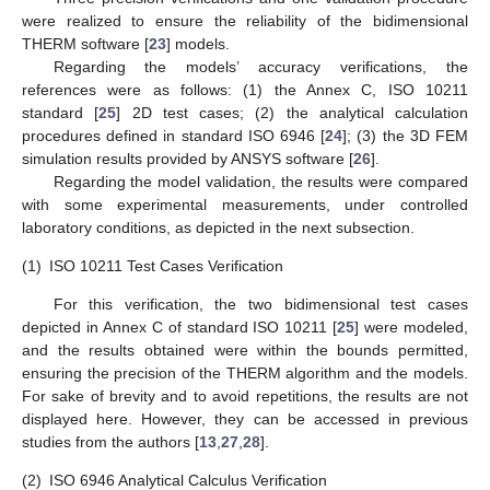
were realized to ensure the reliability of the bidimensional
THERM software [
23
] models.
Regarding the models’ accuracy verifications, the
references were as follows: (1) the Annex C, ISO 10211
standard [
25
] 2D test cases; (2) the analytical calculation
procedures defined in standard ISO 6946 [
24
]; (3) the 3D FEM
simulation results provided by ANSYS software [
26
].
Regarding the model validation, the results were compared
with some experimental measurements, under controlled
laboratory conditions, as depicted in the next subsection.
(1)
ISO 10211 Test Cases Verification
For this verification, the two bidimensional test cases
depicted in Annex C of standard ISO 10211 [
25
] were modeled,
and the results obtained were within the bounds permitted,
ensuring the precision of the THERM algorithm and the models.
For sake of brevity and to avoid repetitions, the results are not
displayed here. However, they can be accessed in previous
studies from the authors [
13
,
27
,
28
].
(2)
ISO 6946 Analytical Calculus Verification