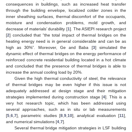
consequences in buildings, such as increased heat transfer
through the building envelope, localized colder zones in the
inner sheathing surfaces, thermal discomfort of the occupants,
moisture and condensation problems, mold growth, and
decrease of materials’ durability [
1
]. The ASIEPI research project
[
2
] concluded that “the total impact of thermal bridges on the
heating energy need is in general considerable and can be as
high as 30%”. Moreover, Ge and Baba [
3
] simulated the
dynamic effect of thermal bridges on the energy performance of
reinforced concrete residential building located in a hot climate
and concluded that the presence of thermal bridges is able to
increase the annual cooling load by 20%.
Given the high thermal conductivity of steel, the relevance
of thermal bridges may be even higher if this issue is not
adequately addressed at design stage and their mitigation
strategies implemented during construction stage [
4
]. This is a
very hot research topic, which has been addressed using
several approaches, such as in situ or lab measurements
[
5
,
6
,
7
], parametric studies [
8
,
9
,
10
], analytical evaluation [
11
],
and numerical simulations [
4
,
7
].
Several thermal bridge mitigation strategies in LSF building