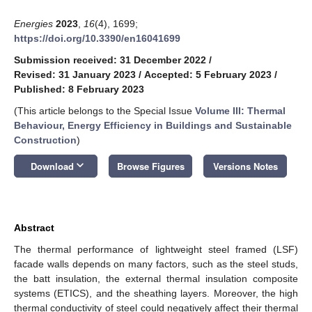
Energies
2023
,
16
(4), 1699;
https://doi.org/10.3390/en16041699
Submission received: 31 December 2022
/
Revised: 31 January 2023
/
Accepted: 5 February 2023
/
Published: 8 February 2023
(This article belongs to the Special Issue
Volume III: Thermal
Behaviour, Energy Efficiency in Buildings and Sustainable
Construction
)
keyboard_arrow_down
Download
Browse Figures
Versions Notes
Abstract
The thermal performance of lightweight steel framed (LSF)
facade walls depends on many factors, such as the steel studs,
the batt insulation, the external thermal insulation composite
systems (ETICS), and the sheathing layers. Moreover, the high
thermal conductivity of steel could negatively affect their thermal