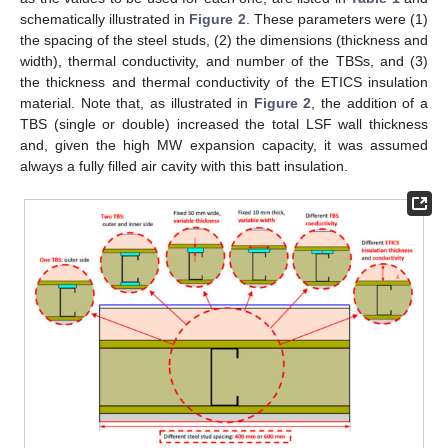
schematically illustrated in
Figure 2
. These parameters were (1)
the spacing of the steel studs, (2) the dimensions (thickness and
width), thermal conductivity, and number of the TBSs, and (3)
the thickness and thermal conductivity of the ETICS insulation
material. Note that, as illustrated in
Figure 2
, the addition of a
TBS (single or double) increased the total LSF wall thickness
and, given the high MW expansion capacity, it was assumed
always a fully filled air cavity with this batt insulation.