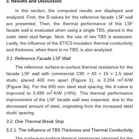
3. Results and Discussion
𝑅
In this section, the computed results are displayed and
analyzed. First, the
-values for the reference facade LSF wall
are presented. Then, the thermal performance of this LSF
facade wall is evaluated when using a single TBS, placed in the
outer steel stud flange. Next, the use of two TBS is assessed.
Lastly, the influence of the ETICS insulation thermal conductivity
and thickness, when there is no TBS, is also analyzed.
3.1. Reference Facade LSF Wall
The reference surface-to-surface thermal resistance for the
facade LSF wall with commercial C90 × 43 × 15 × 1.5 steel
2
studs, placed 400 mm apart (
Figure 1
), is 3.204 m
∙K/W
(
Figure 3
a). For the 600 mm steel stud spacing, the 𝑅-value is
2
improved to 3.499 m
∙K/W (+9%). This thermal performance
improvement of the LSF facade wall was expected, due to the
decreased amount of steel, originating from the increased steel
studs’ spacing.
3.2. One Thermal Break Strip
3.2.1. The Influence of TBS Thickness and Thermal Conductivity
The surface-to-surface thermal resistances obtained for the