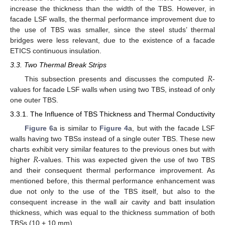
increase the thickness than the width of the TBS. However, in
facade LSF walls, the thermal performance improvement due to
the use of TBS was smaller, since the steel studs’ thermal
bridges were less relevant, due to the existence of a facade
ETICS continuous insulation.
3.3. Two Thermal Break Strips
𝑅
This subsection presents and discusses the computed
-
values for facade LSF walls when using two TBS, instead of only
one outer TBS.
3.3.1. The Influence of TBS Thickness and Thermal Conductivity
Figure 6
a is similar to
Figure 4
a, but with the facade LSF
walls having two TBSs instead of a single outer TBS. These new
𝑅
charts exhibit very similar features to the previous ones but with
higher
-values. This was expected given the use of two TBS
and their consequent thermal performance improvement. As
mentioned before, this thermal performance enhancement was
due not only to the use of the TBS itself, but also to the
consequent increase in the wall air cavity and batt insulation
thickness, which was equal to the thickness summation of both
TBSs (10 + 10 mm).