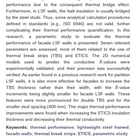
performance due to the consequent thermal bridge effect.
Furthermore, in LSF walls, the batt insulation is usually bridged
by the steel studs. Thus, some analytical calculation procedures
defined in standards (e.g., ISO 6946) are not valid, further
complicating their thermal performance quantification. In this
research, a parametric study to evaluate the thermal
performance of facade LSF walls is presented. Seven relevant
parameters are assessed, most of them related to the use of
𝑅
thermal break strips (TBS) and ETICS. The 2D numerical
models used to predict the conductive
-values were
experimentally validated, and their precision was successfully
verified. As earlier found in a previous research work for partition
𝑅
LSF walls, it is also more effective for facades to increase the
TBS thickness rather than their width, with the
-value
increments being slightly smaller for facade LSF walls. These
features were more pronounced for double TBS and for the
smaller stud spacing (400 mm). The major thermal performance
improvements were found when increasing the ETICS insulation
thickness and decreasing their thermal conductivity.
Keywords:
thermal performance
;
lightweight steel framed
;
facade walls
;
thermal break strips
;
ETICS
;
parametric study