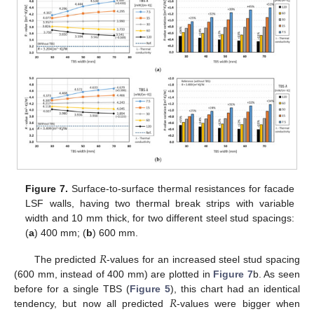
Figure 7.
Surface-to-surface thermal resistances for facade
LSF walls, having two thermal break strips with variable
width and 10 mm thick, for two different steel stud spacings:
(
a
) 400 mm; (
b
) 600 mm.
𝑅
The predicted
-values for an increased steel stud spacing
(600 mm, instead of 400 mm) are plotted in
Figure 7
b. As seen
𝑅
before for a single TBS (
Figure 5
), this chart had an identical
tendency, but now all predicted
-values were bigger when