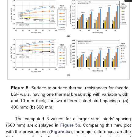
Figure 5.
Surface-to-surface thermal resistances for facade
LSF walls, having one thermal break strip with variable width
and 10 mm thick, for two different steel stud spacings: (
a
)
400 mm; (
b
) 600 mm.
𝑅
The computed
-values for a larger steel studs’ spacing
(600 mm) are displayed in
Figure 5
b. Comparing this new plot
with the previous one (
Figure 5
a), the major differences are the