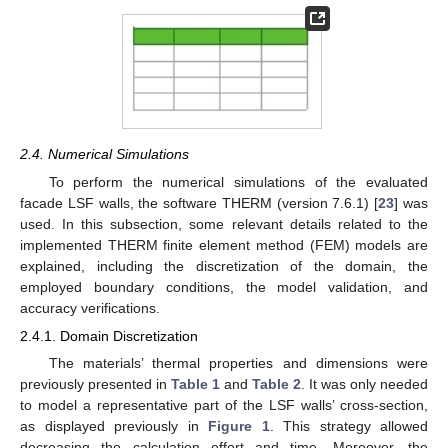
2.4. Numerical Simulations
To perform the numerical simulations of the evaluated
facade LSF walls, the software THERM (version 7.6.1) [
23
] was
used. In this subsection, some relevant details related to the
implemented THERM finite element method (FEM) models are
explained, including the discretization of the domain, the
employed boundary conditions, the model validation, and
accuracy verifications.
2.4.1. Domain Discretization
The materials’ thermal properties and dimensions were
previously presented in
Table 1
and
Table 2
. It was only needed
to model a representative part of the LSF walls’ cross-section,
as displayed previously in
Figure 1
. This strategy allowed
decreasing the calculation effort and time. Moreover, the