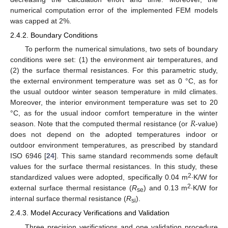
numerical computation error of the implemented FEM models
was capped at 2%.
2.4.2. Boundary Conditions
To perform the numerical simulations, two sets of boundary
conditions were set: (1) the environment air temperatures, and
(2) the surface thermal resistances. For this parametric study,
the external environment temperature was set as 0 °C, as for
the usual outdoor winter season temperature in mild climates.
Moreover, the interior environment temperature was set to 20
𝑅
°C, as for the usual indoor comfort temperature in the winter
season. Note that the computed thermal resistance (or
-value)
does not depend on the adopted temperatures indoor or
outdoor environment temperatures, as prescribed by standard
ISO 6946 [
24
]. This same standard recommends some default
values for the surface thermal resistances. In this study, these
2
standardized values were adopted, specifically 0.04 m
∙K/W for
2
external surface thermal resistance (
R
) and 0.13 m
∙K/W for
se
internal surface thermal resistance (
R
).
si
2.4.3. Model Accuracy Verifications and Validation
Three precision verifications and one validation procedure