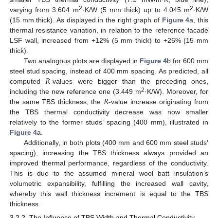
2
2
varying from 3.604 m
·K/W (5 mm thick) up to 4.045 m
·K/W
(15 mm thick). As displayed in the right graph of
Figure 4
a, this
thermal resistance variation, in relation to the reference facade
LSF wall, increased from +12% (5 mm thick) to +26% (15 mm
thick).
Two analogous plots are displayed in
Figure 4
b for 600 mm
𝑅
steel stud spacing, instead of 400 mm spacing. As predicted, all
computed
-values were bigger than the preceding ones,
𝑅
2
including the new reference one (3.449 m
·K/W). Moreover, for
the same TBS thickness, the
-value increase originating from
the TBS thermal conductivity decrease was now smaller
relatively to the former studs’ spacing (400 mm), illustrated in
Figure 4
a.
Additionally, in both plots (400 mm and 600 mm steel studs’
spacing), increasing the TBS thickness always provided an
improved thermal performance, regardless of the conductivity.
This is due to the assumed mineral wool batt insulation’s
volumetric expansibility, fulfilling the increased wall cavity,
whereby this wall thickness increment is equal to the TBS
thickness.
3.2.2. The Influence of TBS Width and Thermal Conductivity