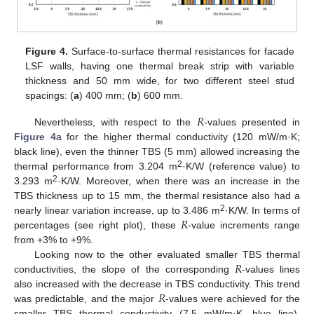
Figure 4.
Surface-to-surface thermal resistances for facade
LSF walls, having one thermal break strip with variable
thickness and 50 mm wide, for two different steel stud
spacings: (
a
) 400 mm; (
b
) 600 mm.
𝑅
Nevertheless, with respect to the
-values presented in
Figure 4
a for the higher thermal conductivity (120 mW/m·K;
black line), even the thinner TBS (5 mm) allowed increasing the
2
thermal performance from 3.204 m
·K/W (reference value) to
2
3.293 m
·K/W. Moreover, when there was an increase in the
TBS thickness up to 15 mm, the thermal resistance also had a
𝑅
2
nearly linear variation increase, up to 3.486 m
·K/W. In terms of
percentages (see right plot), these
-value increments range
from +3% to +9%.
𝑅
Looking now to the other evaluated smaller TBS thermal
conductivities, the slope of the corresponding
-values lines
𝑅
also increased with the decrease in TBS conductivity. This trend
was predictable, and the major
-values were achieved for the
smaller TBS thermal conductivity (7.5 mW/m·K, blue line),