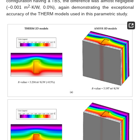
configuration having a TBS, the difference was almost negligible
2
(−0.001 m
·K/W, 0.0%), again demonstrating the exceptional
accuracy of the THERM models used in this parametric study.