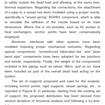
to safely sustain the dead load and allowing, at the same time,
thermal expansion. Regarding the connections, the attachment
of a pipe to a vessel has been modeled using a proper nozzle,
specifically a “vessel spring” ROHR2 component, which is able
to simulate the stiffness of the nozzle based on its main
dimensions. Where this is not possible, such as for pumps or
heat exchangers, anchor points have been conservatively
employed.
Moreover, interfaces with other systems have been
modeled imposing proper mechanical restraints. Regarding
special components, “unreinforced fabricated tee” and “plain
bend pipe” components have been adopted for tee junctions
and bends, respectively. Finally, the weight of the components
included in the piping, such as valves, filters, and so on, have
been included as part of the overall dead load acting on the
system.
The set of supports proposed and used for the analysis,
including anchor points, rigid supports, vessel springs, etc., is
reported in
Figure 6
. In particular, starting from the existing set
of support, the proposed distribution has been derived from
several iterations of structural analysis and following a try-and-