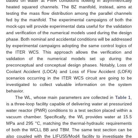
based on water at PWR conditions flowing in asymmetrically
heated squared channels. The BZ manifold, instead, aims at
testing the mass flow distribution among the parallel channels
fed by the manifold. The experimental campaigns of both the
mock-ups will provide experimental data useful for the validation
and verification of the numerical models used during the design
phase. Both nominal and accidental conditions will be addressed
by experimental campaigns adopting the same control logics of
the ITER WCS. This approach allows the verification and
validation of the numerical models set up during the
preconceptual and conceptual design phases. Notably, Loss of
Coolant Accident (LOCA) and Loss of Flow Accident (LOFA)
scenarios occurring in the ITER WCS circuit are going to be
investigated to collect valuable information on the system
behavior.
The WL, whose main parameters are collected in
Table 1
,
is a three-loop facility capable of delivering water at pressurized
water reactor (PWR) conditions to a test section placed within a
vacuum chamber. Specifically, the WL provides water at 15.5
MPa and 295 °C, matching the thermal-hydraulic requirements
of both the WCLL BB and TBM. The same test section can be
also coupled with the LIFUS5/Mod4 facility to investigate the