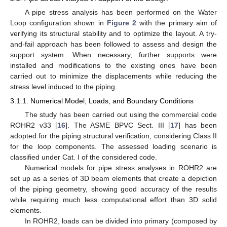
A pipe stress analysis has been performed on the Water
Loop configuration shown in
Figure 2
with the primary aim of
verifying its structural stability and to optimize the layout. A try-
and-fail approach has been followed to assess and design the
support system. When necessary, further supports were
installed and modifications to the existing ones have been
carried out to minimize the displacements while reducing the
stress level induced to the piping.
3.1.1. Numerical Model, Loads, and Boundary Conditions
The study has been carried out using the commercial code
ROHR2 v33 [
16
]. The ASME BPVC Sect. III [
17
] has been
adopted for the piping structural verification, considering Class II
for the loop components. The assessed loading scenario is
classified under Cat. I of the considered code.
Numerical models for pipe stress analyses in ROHR2 are
set up as a series of 3D beam elements that create a depiction
of the piping geometry, showing good accuracy of the results
while requiring much less computational effort than 3D solid
elements.
In ROHR2, loads can be divided into primary (composed by