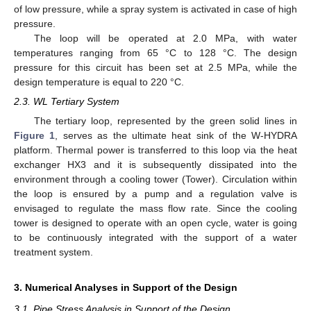
of low pressure, while a spray system is activated in case of high
pressure.
The loop will be operated at 2.0 MPa, with water
temperatures ranging from 65 °C to 128 °C. The design
pressure for this circuit has been set at 2.5 MPa, while the
design temperature is equal to 220 °C.
2.3. WL Tertiary System
The tertiary loop, represented by the green solid lines in
Figure 1
, serves as the ultimate heat sink of the W-HYDRA
platform. Thermal power is transferred to this loop via the heat
exchanger HX3 and it is subsequently dissipated into the
environment through a cooling tower (Tower). Circulation within
the loop is ensured by a pump and a regulation valve is
envisaged to regulate the mass flow rate. Since the cooling
tower is designed to operate with an open cycle, water is going
to be continuously integrated with the support of a water
treatment system.
3. Numerical Analyses in Support of the Design
3.1. Pipe Stress Analysis in Support of the Design