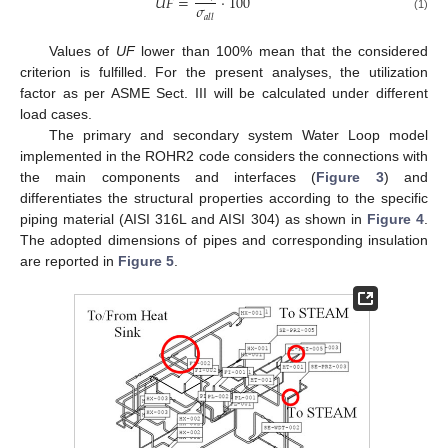
𝑈
𝐹
=
·
100
𝜎
𝑎
𝑙
𝑙
(1)
Values of
UF
lower than 100% mean that the considered
criterion is fulfilled. For the present analyses, the utilization
factor as per ASME Sect. III will be calculated under different
load cases.
The primary and secondary system Water Loop model
implemented in the ROHR2 code considers the connections with
the main components and interfaces (
Figure 3
) and
differentiates the structural properties according to the specific
piping material (AISI 316L and AISI 304) as shown in
Figure 4
.
The adopted dimensions of pipes and corresponding insulation
are reported in
Figure 5
.