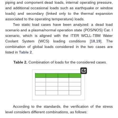
piping and component dead loads, internal operating pressure,
and additional occasional loads such as earthquake or window
loads) and secondary (linked only to the thermal expansion
associated to the operating temperature) loads.
Two static load cases have been analyzed: a dead load
scenario and a plasma/normal operation state (POS/NOS) Cat. I
scenario, which is aligned with the ITER WCLL-TBM Water
Coolant System (WCS) loading conditions [
18
,
19
]. The
combination of global loads considered in the two cases are
listed in
Table 2
.
Table 2.
Combination of loads for the considered cases.
According to the standards, the verification of the stress
level considers different combinations, as follows: