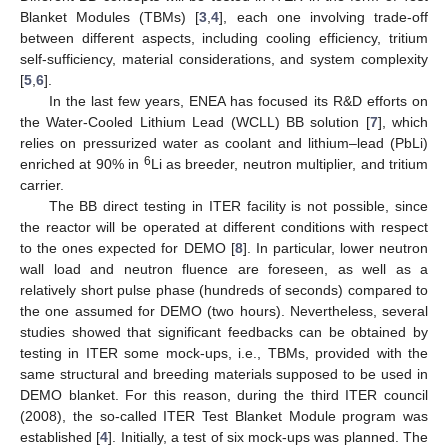
Blanket Modules (TBMs) [
3
,
4
], each one involving trade-off
between different aspects, including cooling efficiency, tritium
self-sufficiency, material considerations, and system complexity
[
5
,
6
].
In the last few years, ENEA has focused its R&D efforts on
the Water-Cooled Lithium Lead (WCLL) BB solution [
7
], which
relies on pressurized water as coolant and lithium–lead (PbLi)
6
enriched at 90% in
Li as breeder, neutron multiplier, and tritium
carrier.
The BB direct testing in ITER facility is not possible, since
the reactor will be operated at different conditions with respect
to the ones expected for DEMO [
8
]. In particular, lower neutron
wall load and neutron fluence are foreseen, as well as a
relatively short pulse phase (hundreds of seconds) compared to
the one assumed for DEMO (two hours). Nevertheless, several
studies showed that significant feedbacks can be obtained by
testing in ITER some mock-ups, i.e., TBMs, provided with the
same structural and breeding materials supposed to be used in
DEMO blanket. For this reason, during the third ITER council
(2008), the so-called ITER Test Blanket Module program was
established [
4
]. Initially, a test of six mock-ups was planned. The