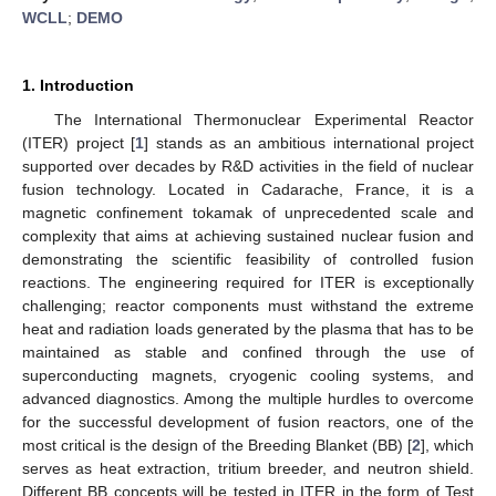
WCLL
;
DEMO
1. Introduction
The International Thermonuclear Experimental Reactor
(ITER) project [
1
] stands as an ambitious international project
supported over decades by R&D activities in the field of nuclear
fusion technology. Located in Cadarache, France, it is a
magnetic confinement tokamak of unprecedented scale and
complexity that aims at achieving sustained nuclear fusion and
demonstrating the scientific feasibility of controlled fusion
reactions. The engineering required for ITER is exceptionally
challenging; reactor components must withstand the extreme
heat and radiation loads generated by the plasma that has to be
maintained as stable and confined through the use of
superconducting magnets, cryogenic cooling systems, and
advanced diagnostics. Among the multiple hurdles to overcome
for the successful development of fusion reactors, one of the
most critical is the design of the Breeding Blanket (BB) [
2
], which
serves as heat extraction, tritium breeder, and neutron shield.
Different BB concepts will be tested in ITER in the form of Test