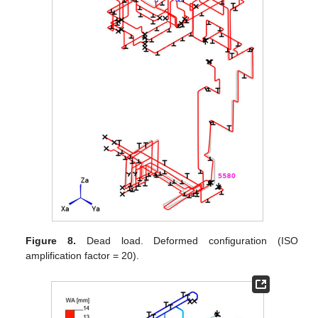
Figure 8.
Dead load. Deformed configuration (ISO
amplification factor = 20).