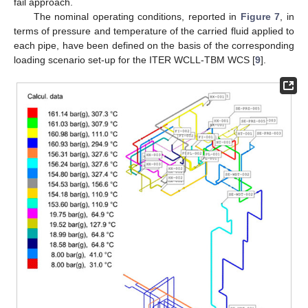
fail approach.
The nominal operating conditions, reported in
Figure 7
, in
terms of pressure and temperature of the carried fluid applied to
each pipe, have been defined on the basis of the corresponding
loading scenario set-up for the ITER WCLL-TBM WCS [
9
].