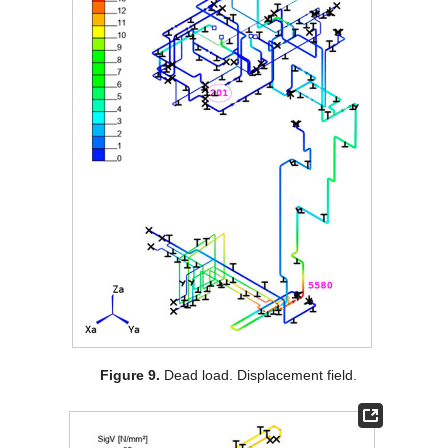
Figure 9.
Dead load. Displacement field.