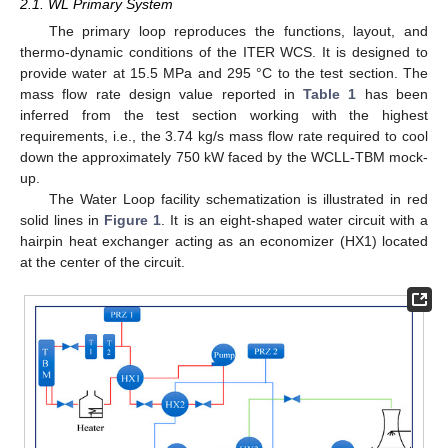
2.1. WL Primary System
The primary loop reproduces the functions, layout, and
thermo-dynamic conditions of the ITER WCS. It is designed to
provide water at 15.5 MPa and 295 °C to the test section. The
mass flow rate design value reported in
Table 1
has been
inferred from the test section working with the highest
requirements, i.e., the 3.74 kg/s mass flow rate required to cool
down the approximately 750 kW faced by the WCLL-TBM mock-
up.
The Water Loop facility schematization is illustrated in red
solid lines in
Figure 1
. It is an eight-shaped water circuit with a
hairpin heat exchanger acting as an economizer (HX1) located
at the center of the circuit.