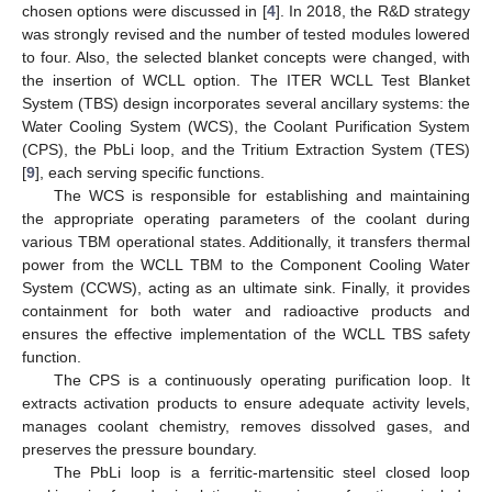
chosen options were discussed in [
4
]. In 2018, the R&D strategy
was strongly revised and the number of tested modules lowered
to four. Also, the selected blanket concepts were changed, with
the insertion of WCLL option. The ITER WCLL Test Blanket
System (TBS) design incorporates several ancillary systems: the
Water Cooling System (WCS), the Coolant Purification System
(CPS), the PbLi loop, and the Tritium Extraction System (TES)
[
9
], each serving specific functions.
The WCS is responsible for establishing and maintaining
the appropriate operating parameters of the coolant during
various TBM operational states. Additionally, it transfers thermal
power from the WCLL TBM to the Component Cooling Water
System (CCWS), acting as an ultimate sink. Finally, it provides
containment for both water and radioactive products and
ensures the effective implementation of the WCLL TBS safety
function.
The CPS is a continuously operating purification loop. It
extracts activation products to ensure adequate activity levels,
manages coolant chemistry, removes dissolved gases, and
preserves the pressure boundary.
The PbLi loop is a ferritic-martensitic steel closed loop