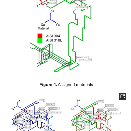
Figure 4.
Assigned materials.