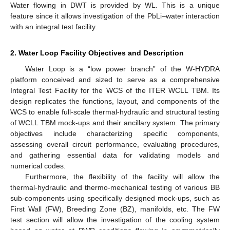
Water flowing in DWT is provided by WL. This is a unique
feature since it allows investigation of the PbLi–water interaction
with an integral test facility.
2. Water Loop Facility Objectives and Description
Water Loop is a “low power branch” of the W-HYDRA
platform conceived and sized to serve as a comprehensive
Integral Test Facility for the WCS of the ITER WCLL TBM. Its
design replicates the functions, layout, and components of the
WCS to enable full-scale thermal-hydraulic and structural testing
of WCLL TBM mock-ups and their ancillary system. The primary
objectives include characterizing specific components,
assessing overall circuit performance, evaluating procedures,
and gathering essential data for validating models and
numerical codes.
Furthermore, the flexibility of the facility will allow the
thermal-hydraulic and thermo-mechanical testing of various BB
sub-components using specifically designed mock-ups, such as
First Wall (FW), Breeding Zone (BZ), manifolds, etc. The FW
test section will allow the investigation of the cooling system