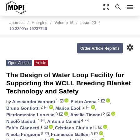
zoom_out_map
search
menu
Journals
Energies
Volume 16
Issue 23
10.3390/en16237746
settings
Order Article Reprints
Open Access
Article
The Design of Water Loop Facility for
Supporting the WCLL Breeding Blanket
Technology and Safety
1
2
by
Alessandra Vannoni
,
Pietro Arena
,
2
2
Bruno Gonfiotti
,
Marica Eboli
,
3
2
Pierdomenico Lorusso
,
Amelia Tincani
,
4
4
Nicolò Badodi
,
Antonio Cammi
,
1
1
Fabio Giannetti
,
Cristiano Ciurluini
,
5
5
Nicola Forgione
,
Francesco Galleni
,