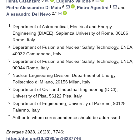
6
6
Ilenia Catanzaro
,
Eugenio Vallone
,
6
1
Pietro Alessandro Di Maio
,
Pietro Agostini
and
2,*
Alessandro Del Nevo
1
Department of Astronautical, Electrical and Energy
Engineering (DIAEE), Sapienza University of Rome, 00186
Rome, Italy
2
Department of Fusion and Nuclear Safety Technology, ENEA,
40032 Camugnano, Italy
3
Department of Fusion and Nuclear Safety Technology, ENEA,
00044 Rome, Italy
4
Nuclear Engineering Division, Department of Energy,
Politecnico di Milano, 20156 Milan, Italy
5
Department of Civil and Industrial Engineering (DICI),
University of Pisa, 56122 Pisa, Italy
6
Department of Engineering, University of Palermo, 90128
Palermo, Italy
*
Author to whom correspondence should be addressed.
Energies
2023
,
16
(23), 7746;
https://doi.org/10.3390/en16237746