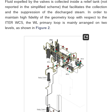
Fluid expelled by the valves is collected inside a relief tank (not
reported in the simplified scheme) that facilitates the collection
and the suppression of the discharged steam. In order to
maintain high fidelity of the geometry loop with respect to the
ITER WCS, the WL primary loop is mainly arranged on two
levels, as shown in
Figure 2
.