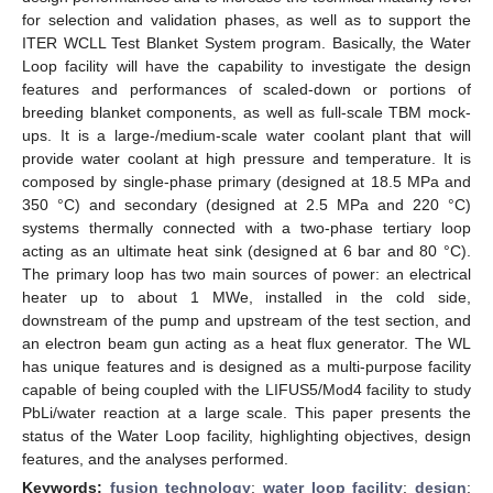
for selection and validation phases, as well as to support the
ITER WCLL Test Blanket System program. Basically, the Water
Loop facility will have the capability to investigate the design
features and performances of scaled-down or portions of
breeding blanket components, as well as full-scale TBM mock-
ups. It is a large-/medium-scale water coolant plant that will
provide water coolant at high pressure and temperature. It is
composed by single-phase primary (designed at 18.5 MPa and
350 °C) and secondary (designed at 2.5 MPa and 220 °C)
systems thermally connected with a two-phase tertiary loop
acting as an ultimate heat sink (designed at 6 bar and 80 °C).
The primary loop has two main sources of power: an electrical
heater up to about 1 MWe, installed in the cold side,
downstream of the pump and upstream of the test section, and
an electron beam gun acting as a heat flux generator. The WL
has unique features and is designed as a multi-purpose facility
capable of being coupled with the LIFUS5/Mod4 facility to study
PbLi/water reaction at a large scale. This paper presents the
status of the Water Loop facility, highlighting objectives, design
features, and the analyses performed.
Keywords:
fusion technology
;
water loop facility
;
design
;