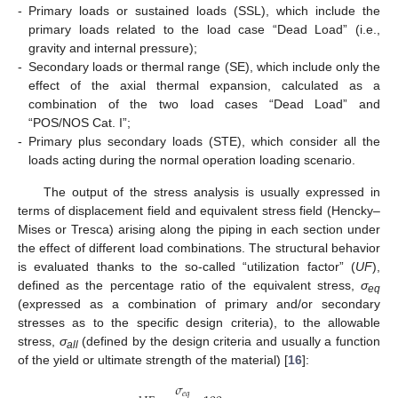
-
Primary loads or sustained loads (SSL), which include the
primary loads related to the load case “Dead Load” (i.e.,
gravity and internal pressure);
-
Secondary loads or thermal range (SE), which include only the
effect of the axial thermal expansion, calculated as a
combination of the two load cases “Dead Load” and
“POS/NOS Cat. I”;
-
Primary plus secondary loads (STE), which consider all the
loads acting during the normal operation loading scenario.
The output of the stress analysis is usually expressed in
terms of displacement field and equivalent stress field (Hencky–
Mises or Tresca) arising along the piping in each section under
the effect of different load combinations. The structural behavior
is evaluated thanks to the so-called “utilization factor” (
UF
),
defined as the percentage ratio of the equivalent stress,
σ
eq
(expressed as a combination of primary and/or secondary
stresses as to the specific design criteria), to the allowable
stress,
σ
(defined by the design criteria and usually a function
all
of the yield or ultimate strength of the material) [
16
]:
𝜎
𝑒
𝑞