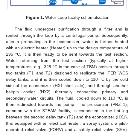
Figure 1.
Water Loop facility schematization.
The fluid undergoes purification through a filter and is
routed through the loop by a centrifugal pump. Subsequently,
after a preheating in the economizer, water is further heated
with an electric heater (Heater) up to the design temperature of
295 °C. It is then ready to be sent towards the test section.
Water returning from the test section (typically at higher
temperatures, e.g., 328 °C in the case of TBM) passes through
two tanks (T1 and T2) designed to replicate the ITER WCS
delay tanks, and it is then cooled down to 110 °C by the cold
side of the economizer (HX1 shell side), and through another
hairpin cooler (HX2) thermally connecting primary and
secondary water circuits. The fluid, cooled down to 110 °C, is
then redirected towards the pump. The pressurizer (PRZ 1),
common with the STEAM facility, is connected to the hot leg
between the second delay tank (T2) and the economizer (HX1).
It is equipped with an electrical heater, a spray system, a pilot-
operated relief valve (PORV) and a safety relief valve (SRV).