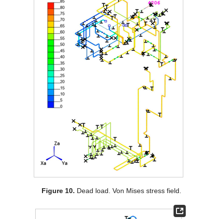
Figure 10.
Dead load. Von Mises stress field.