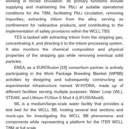
working in forced circulation. Its primary functions include
supplying and maintaining the PbLi at suitable operational
conditions for the TBM, facilitating PbLi circulation, removing
impurities, extracting tritium from the alloy, serving as
confinement for radioactive products, and contributing to the
implementation of safety provisions within the WCLL TBS.
TES is tasked with extracting tritium from the stripping gas,
concentrating it, and directing it to the tritium processing system.
It also monitors the chemical composition and physical
properties of the stripping gas while removing eventual solid
particles.
ENEA, as a EUROfusion [
10
] consortium partner, is actively
participating in the Work Package Breeding Blanket (WPBB)
activities by designing and subsequently constructing an
experimental infrastructure named W-HYDRA, made up of
different facilities serving multiple purposes: Water Loop (WL),
STEAM, and LIthium FUSion 5 Mod 4 (LIFUS5/Mod4).
WL is a medium/large-scale water facility that provides a
test bed for the WCLL BB, hosting several test sections and
mock-ups for investigating the WCLL BB phenomena and
components while representing a platform for the ITER WCLL
TBM at full scale.