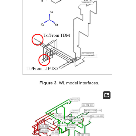
Figure 3.
WL model interfaces.