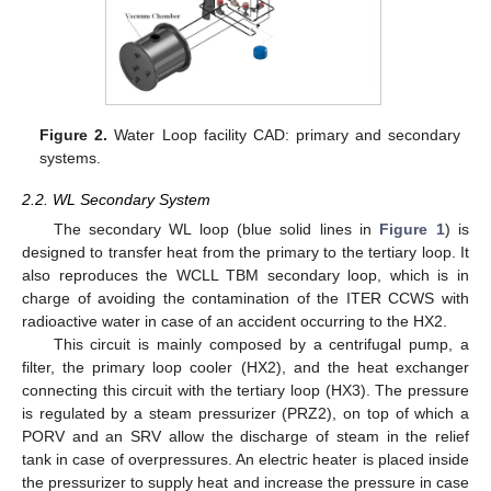
Figure 2.
Water Loop facility CAD: primary and secondary
systems.
2.2. WL Secondary System
The secondary WL loop (blue solid lines in
Figure 1
) is
designed to transfer heat from the primary to the tertiary loop. It
also reproduces the WCLL TBM secondary loop, which is in
charge of avoiding the contamination of the ITER CCWS with
radioactive water in case of an accident occurring to the HX2.
This circuit is mainly composed by a centrifugal pump, a
filter, the primary loop cooler (HX2), and the heat exchanger
connecting this circuit with the tertiary loop (HX3). The pressure
is regulated by a steam pressurizer (PRZ2), on top of which a
PORV and an SRV allow the discharge of steam in the relief
tank in case of overpressures. An electric heater is placed inside
the pressurizer to supply heat and increase the pressure in case