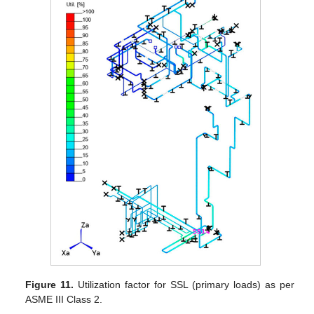
Figure 11.
Utilization factor for SSL (primary loads) as per
ASME III Class 2.