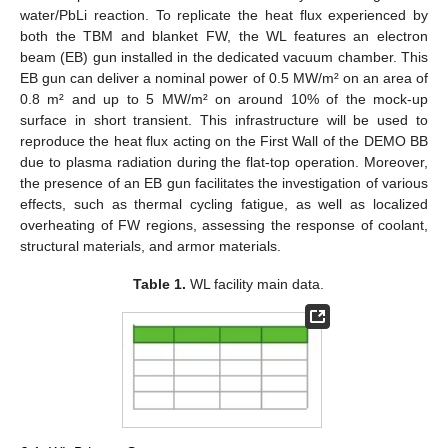
water/PbLi reaction. To replicate the heat flux experienced by
both the TBM and blanket FW, the WL features an electron
beam (EB) gun installed in the dedicated vacuum chamber. This
EB gun can deliver a nominal power of 0.5 MW/m² on an area of
0.8 m² and up to 5 MW/m² on around 10% of the mock-up
surface in short transient. This infrastructure will be used to
reproduce the heat flux acting on the First Wall of the DEMO BB
due to plasma radiation during the flat-top operation. Moreover,
the presence of an EB gun facilitates the investigation of various
effects, such as thermal cycling fatigue, as well as localized
overheating of FW regions, assessing the response of coolant,
structural materials, and armor materials.
Table 1.
WL facility main data.