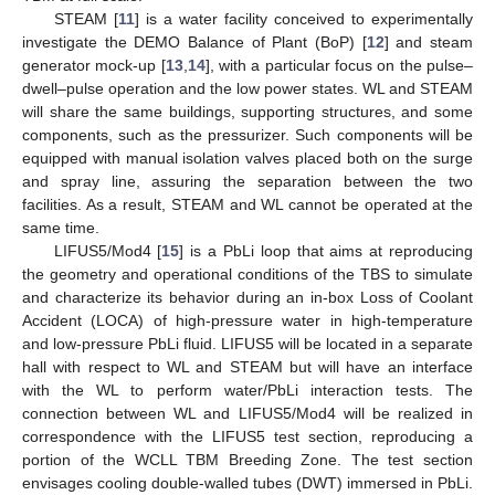
STEAM [
11
] is a water facility conceived to experimentally
investigate the DEMO Balance of Plant (BoP) [
12
] and steam
generator mock-up [
13
,
14
], with a particular focus on the pulse–
dwell–pulse operation and the low power states. WL and STEAM
will share the same buildings, supporting structures, and some
components, such as the pressurizer. Such components will be
equipped with manual isolation valves placed both on the surge
and spray line, assuring the separation between the two
facilities. As a result, STEAM and WL cannot be operated at the
same time.
LIFUS5/Mod4 [
15
] is a PbLi loop that aims at reproducing
the geometry and operational conditions of the TBS to simulate
and characterize its behavior during an in-box Loss of Coolant
Accident (LOCA) of high-pressure water in high-temperature
and low-pressure PbLi fluid. LIFUS5 will be located in a separate
hall with respect to WL and STEAM but will have an interface
with the WL to perform water/PbLi interaction tests. The
connection between WL and LIFUS5/Mod4 will be realized in
correspondence with the LIFUS5 test section, reproducing a
portion of the WCLL TBM Breeding Zone. The test section
envisages cooling double-walled tubes (DWT) immersed in PbLi.