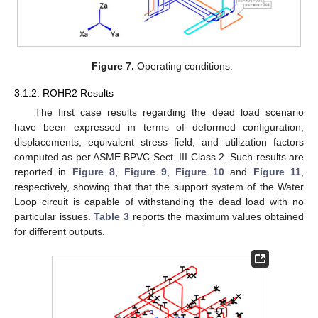
Figure 7.
Operating conditions.
3.1.2. ROHR2 Results
The first case results regarding the dead load scenario
have been expressed in terms of deformed configuration,
displacements, equivalent stress field, and utilization factors
computed as per ASME BPVC Sect. III Class 2. Such results are
reported in
Figure 8
,
Figure 9
,
Figure 10
and
Figure 11
,
respectively, showing that that the support system of the Water
Loop circuit is capable of withstanding the dead load with no
particular issues.
Table 3
reports the maximum values obtained
for different outputs.