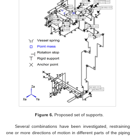
Figure 6.
Proposed set of supports.
Several combinations have been investigated, restraining
one or more directions of motion in different parts of the piping