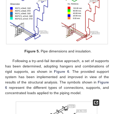
Figure 5.
Pipe dimensions and insulation.
Following a try-and-fail iterative approach, a set of supports
has been determined, adopting hangers and combinations of
rigid supports, as shown in
Figure 6
. The provided support
system has been implemented and improved in view of the
results of the structural analysis. The symbols shown in
Figure
6
represent the different types of connections, supports, and
concentrated loads applied to the piping model.