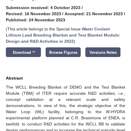
Submission received: 4 October 2023
/
Revised: 16 November 2023
/
Accepted: 21 November 2023
/
Published: 24 November 2023
(This article belongs to the Special Issue
Water Coolant
Lithium Lead Breeding Blanket and Test Blanket Module:
Design and R&D Activities in 2022
)
keyboard_arrow_down
Download
Browse Figures
Versions Notes
Abstract
The WCLL Breeding Blanket of DEMO and the Test Blanket
Module (TBM) of ITER require accurate R&D activities, i.e.,
concept validation at a relevant scale and safety
demonstrations. In view of this, the strategic objective of the
Water Loop (WL) facility, belonging to the W-HYDRA
experimental platform planned at C.R. Brasimone of ENEA, is
twofold: to conduct R&D activities for the WCLL BB to validate
design performances and to increase the technical maturity level