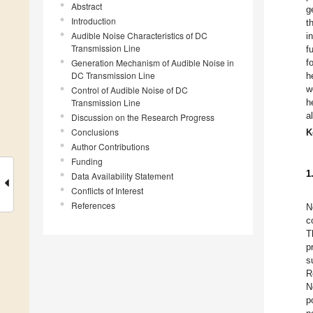
Abstract
g
Introduction
t
Audible Noise Characteristics of DC
i
Transmission Line
f
Generation Mechanism of Audible Noise in
f
DC Transmission Line
h
w
Control of Audible Noise of DC
Transmission Line
h
a
Discussion on the Research Progress
Conclusions
K
Author Contributions
Funding
1
Data Availability Statement
Conflicts of Interest
References
N
c
T
p
s
R
N
p