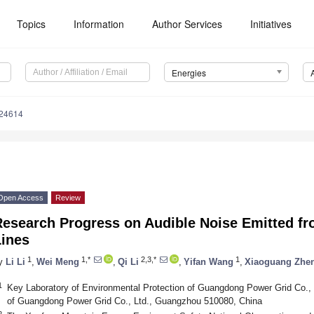
Topics
Information
Author Services
Initiatives
Energies
124614
Open Access
Review
Research Progress on Audible Noise Emitted f
Lines
1
1,*
2,3,*
1
y
Li Li
,
Wei Meng
,
Qi Li
,
Yifan Wang
,
Xiaoguang Zhe
1
Key Laboratory of Environmental Protection of Guangdong Power Grid Co., L
of Guangdong Power Grid Co., Ltd., Guangzhou 510080, China
2