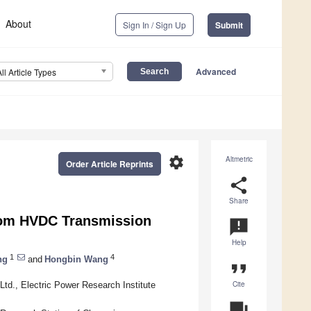
About
Sign In / Sign Up
Submit
Advanced
All Article Types
settings
Altmetric
Order Article Reprints
share
Share
rom HVDC Transmission
announcement
Help
1
4
ng
and
Hongbin Wang
format_quote
Cite
td., Electric Power Research Institute
question_answer