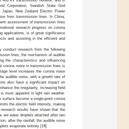
ts 400 kV transmission network, and in
Grid Corporation, Swedish State Grid
 of Japan, New Zealand Electric Power
ise from transmission lines. In China,
ment assessment of transmission lines
rnational research progress on corona
ng applications, is of great significance
cts and assisting in the efficient and
ly conduct research from the following
mission lines, the mechanism of audible
ng the characteristics and influencing
t corona noise in transmission lines is
ltage level increases the corona noise
the audible noise, with a growth rate of
ions also have a significant impact on
nhance the irregularity, increasing field
s most apparent in light rain weather.
he surface become a single-point corona
mits the electric field intensity, making
 research results have shown that the
 are water droplets attached after rain
n, after the rainfall, the audible noise
plets evaporate entirely [
19
].