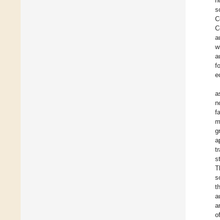
n
s
C
C
a
w
a
f
e
a
n
f
m
g
a
t
s
T
s
t
a
a
o