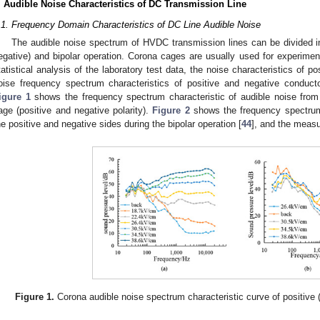
. Audible Noise Characteristics of DC Transmission Line
.1. Frequency Domain Characteristics of DC Line Audible Noise
The audible noise spectrum of HVDC transmission lines can be divided int
egative) and bipolar operation. Corona cages are usually used for experimen
tatistical analysis of the laboratory test data, the noise characteristics of 
oise frequency spectrum characteristics of positive and negative conduct
igure 1
shows the frequency spectrum characteristic of audible noise from 
age (positive and negative polarity).
Figure 2
shows the frequency spectrum 
he positive and negative sides during the bipolar operation [
44
], and the meas
Figure 1.
Corona audible noise spectrum characteristic curve of positive 