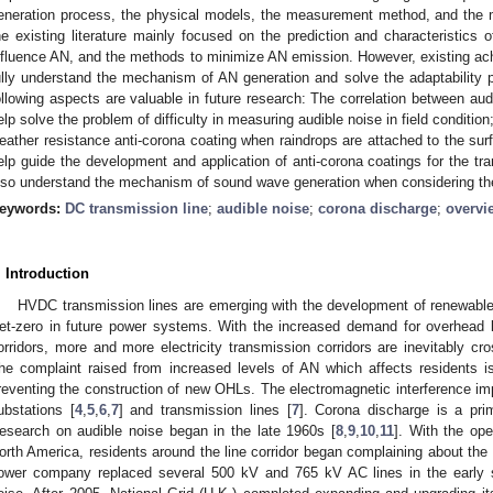
eneration process, the physical models, the measurement method, and the mit
he existing literature mainly focused on the prediction and characteristics 
nfluence AN, and the methods to minimize AN emission. However, existing ach
ully understand the mechanism of AN generation and solve the adaptability
ollowing aspects are valuable in future research: The correlation between audi
elp solve the problem of difficulty in measuring audible noise in field condit
eather resistance anti-corona coating when raindrops are attached to the surfa
elp guide the development and application of anti-corona coatings for the tr
lso understand the mechanism of sound wave generation when considering the
eywords:
DC transmission line
;
audible noise
;
corona discharge
;
overvi
. Introduction
HVDC transmission lines are emerging with the development of renewable 
et-zero in future power systems. With the increased demand for overhead l
orridors, more and more electricity transmission corridors are inevitably cr
he complaint raised from increased levels of AN which affects residents 
reventing the construction of new OHLs. The electromagnetic interference i
ubstations [
4
,
5
,
6
,
7
] and transmission lines [
7
]. Corona discharge is a pri
esearch on audible noise began in the late 1960s [
8
,
9
,
10
,
11
]. With the ope
orth America, residents around the line corridor began complaining about the 
ower company replaced several 500 kV and 765 kV AC lines in the early s