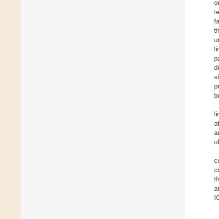
o
t
f
t
u
l
p
d
s
p
b
l
a
a
o
c
c
t
a
I