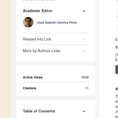
Academic Editor
José Gabriel Oliveira Pinto
Related Info Link
E
S
More by Authors Links
(
E
Article Views
5058
Citations
11
A
T
e
e
Table of Contents
c
p