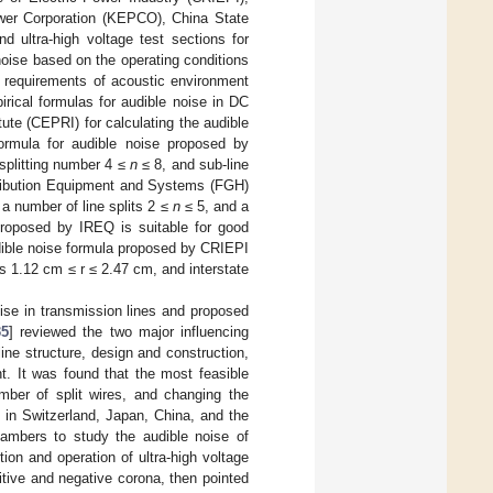
ower Corporation (KEPCO), China State
d ultra-high voltage test sections for
 noise based on the operating conditions
e requirements of acoustic environment
irical formulas for audible noise in DC
ute (CEPRI) for calculating the audible
formula for audible noise proposed by
 splitting number 4 ≤
n
≤ 8, and sub-line
tribution Equipment and Systems (FGH)
 a number of line splits 2 ≤
n
≤ 5, and a
proposed by IREQ is suitable for good
dible noise formula proposed by CRIEPI
us 1.12 cm ≤ r ≤ 2.47 cm, and interstate
ise in transmission lines and proposed
35
] reviewed the two major influencing
line structure, design and construction,
t. It was found that the most feasible
mber of split wires, and changing the
 in Switzerland, Japan, China, and the
ambers to study the audible noise of
ion and operation of ultra-high voltage
itive and negative corona, then pointed