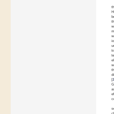
t
H
b
t
w
m
w
i
u
t
t
e
w
t
d
[
G
a
e
c
s
c