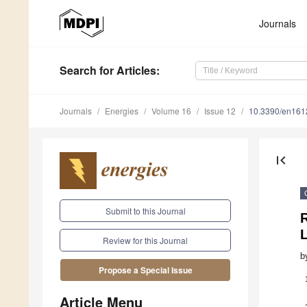
Journals
Search
for Articles
:
Journals
Energies
Volume 16
Issue 12
10.3390/en16
first_page
Submit to this Journal
Review for this Journal
b
Propose a Special Issue
Article Menu