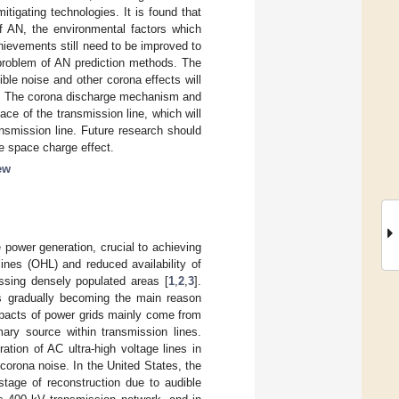
igating technologies. It is found that
of AN, the environmental factors which
ievements still need to be improved to
 problem of AN prediction methods. The
ble noise and other corona effects will
ion; The corona discharge mechanism and
ce of the transmission line, which will
ansmission line. Future research should
 space charge effect.
ew
power generation, crucial to achieving
ines (OHL) and reduced availability of
ossing densely populated areas [
1
,
2
,
3
].
is gradually becoming the main reason
mpacts of power grids mainly come from
mary source within transmission lines.
ration of AC ultra-high voltage lines in
corona noise. In the United States, the
tage of reconstruction due to audible