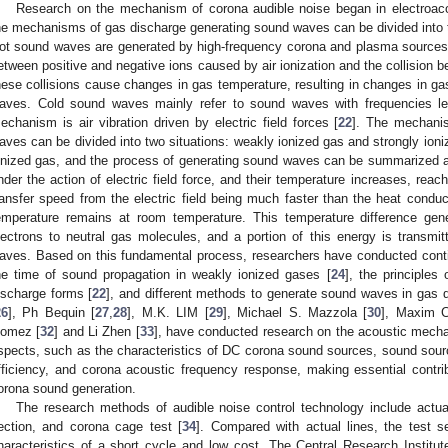
Research on the mechanism of corona audible noise began in electroaco
he mechanisms of gas discharge generating sound waves can be divided into tw
ot sound waves are generated by high-frequency corona and plasma sources, 
etween positive and negative ions caused by air ionization and the collision 
hese collisions cause changes in gas temperature, resulting in changes in ga
aves. Cold sound waves mainly refer to sound waves with frequencies le
echanism is air vibration driven by electric field forces [
22
]. The mechani
aves can be divided into two situations: weakly ionized gas and strongly ioni
onized gas, and the process of generating sound waves can be summarized as
nder the action of electric field force, and their temperature increases, reac
ransfer speed from the electric field being much faster than the heat conduc
emperature remains at room temperature. This temperature difference gen
lectrons to neutral gas molecules, and a portion of this energy is transmi
aves. Based on this fundamental process, researchers have conducted conti
he time of sound propagation in weakly ionized gases [
24
], the principles
ischarge forms [
22
], and different methods to generate sound waves in gas d
26
], Ph Bequin [
27
,
28
], M.K. LIM [
29
], Michael S. Mazzola [
30
], Maxim C
omez [
32
] and Li Zhen [
33
], have conducted research on the acoustic mecha
spects, such as the characteristics of DC corona sound sources, sound sour
fficiency, and corona acoustic frequency response, making essential contr
orona sound generation.
The research methods of audible noise control technology include actua
ection, and corona cage test [
34
]. Compared with actual lines, the test 
haracteristics of a short cycle and low cost. The Central Research Institut