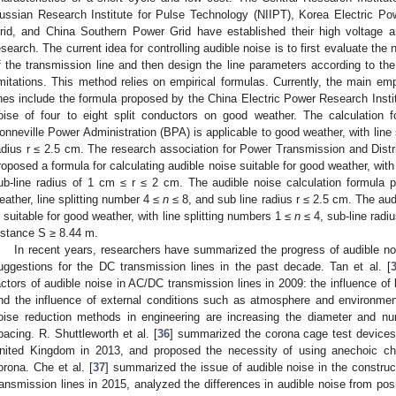
ussian Research Institute for Pulse Technology (NIIPT), Korea Electric P
rid, and China Southern Power Grid have established their high voltage an
esearch. The current idea for controlling audible noise is to first evaluate the
f the transmission line and then design the line parameters according to th
imitations. This method relies on empirical formulas. Currently, the main emp
ines include the formula proposed by the China Electric Power Research Instit
oise of four to eight split conductors on good weather. The calculation 
onneville Power Administration (BPA) is applicable to good weather, with line
adius r ≤ 2.5 cm. The research association for Power Transmission and Dis
roposed a formula for calculating audible noise suitable for good weather, with
ub-line radius of 1 cm ≤ r ≤ 2 cm. The audible noise calculation formula 
eather, line splitting number 4 ≤
n
≤ 8, and sub line radius r ≤ 2.5 cm. The au
s suitable for good weather, with line splitting numbers 1 ≤
n
≤ 4, sub-line radi
istance S ≥ 8.44 m.
In recent years, researchers have summarized the progress of audible no
uggestions for the DC transmission lines in the past decade. Tan et al. [
actors of audible noise in AC/DC transmission lines in 2009: the influence of 
nd the influence of external conditions such as atmosphere and environmen
oise reduction methods in engineering are increasing the diameter and nu
pacing. R. Shuttleworth et al. [
36
] summarized the corona cage test devices
nited Kingdom in 2013, and proposed the necessity of using anechoic ch
orona. Che et al. [
37
] summarized the issue of audible noise in the construct
ransmission lines in 2015, analyzed the differences in audible noise from pos