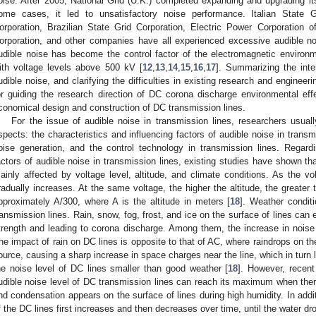
oise. After 2005, National Grid (U.K.) completed expanding and upgrading i
ome cases, it led to unsatisfactory noise performance. Italian State 
orporation, Brazilian State Grid Corporation, Electric Power Corporation
orporation, and other companies have all experienced excessive audible no
udible noise has become the control factor of the electromagnetic environ
ith voltage levels above 500 kV [
12
,
13
,
14
,
15
,
16
,
17
]. Summarizing the inte
udible noise, and clarifying the difficulties in existing research and engineeri
or guiding the research direction of DC corona discharge environmental effe
conomical design and construction of DC transmission lines.
For the issue of audible noise in transmission lines, researchers usual
spects: the characteristics and influencing factors of audible noise in trans
oise generation, and the control technology in transmission lines. Regardi
actors of audible noise in transmission lines, existing studies have shown tha
ainly affected by voltage level, altitude, and climate conditions. As the vo
radually increases. At the same voltage, the higher the altitude, the greater 
pproximately A/300, where A is the altitude in meters [
18
]. Weather condit
ransmission lines. Rain, snow, fog, frost, and ice on the surface of lines can e
trength and leading to corona discharge. Among them, the increase in noise i
he impact of rain on DC lines is opposite to that of AC, where raindrops on t
ource, causing a sharp increase in space charges near the line, which in turn li
he noise level of DC lines smaller than good weather [
18
]. However, recent
udible noise level of DC transmission lines can reach its maximum when there
nd condensation appears on the surface of lines during high humidity. In additio
f the DC lines first increases and then decreases over time, until the water dro