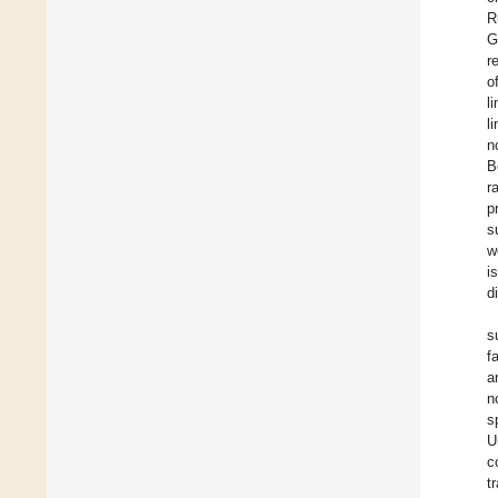
R
G
r
o
l
l
n
B
r
p
s
w
i
d
s
f
a
n
s
U
c
t