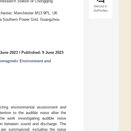
Research Station of Chongqing
Discuss in
SciProfiles
anchester, Manchester M13 9PL, UK
a Southern Power Grid, Guangzhou
 June 2023
/
Published: 9 June 2023
tromagnetic Environment and
fecting environmental assessment and
tention to the audible noise after the
e work investigating audible noise
tion between sound and discharge. The
are summarized, including the noise