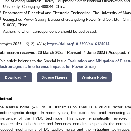
The Xuefeng Mountain Energy Equipment Safety National Observation and 
University, Chongqing 400044, China
3
Department of Electrical and Electronic Engineering, The University of M
4
Guangzhou Power Supply Bureau of Guangdong Power Grid Co., Ltd., Chin
510620, China
*
Authors to whom correspondence should be addressed.
nergies
2023
,
16
(12), 4614;
https://doi.org/10.3390/en16124614
ubmission received: 20 March 2023
/
Revised: 4 June 2023
/
Accepted: 7
This article belongs to the Special Issue
Evaluation and Mitigation of Elec
lectromagnetic Interference Impacts for Power Grids
)
keyboard_arrow_down
Download
Browse Figures
Versions Notes
bstract
he audible noise (AN) of DC transmission lines is a crucial factor af
lectromagnetic design. In recent years, the public has paid increasing at
mergence of the HVDC technique. This paper emphatically reviewed th
haracteristics in both time and frequency domains, especially the correla
roposed mechanisms of DC audible noise and the mitigating techniques 