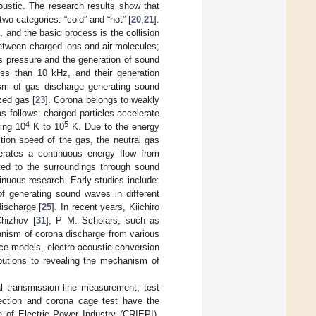
ustic. The research results show that
o categories: “cold” and “hot” [
20
,
21
].
and the basic process is the collision
between charged ions and air molecules;
s pressure and the generation of sound
ss than 10 kHz, and their generation
sm of gas discharge generating sound
zed gas [
23
]. Corona belongs to weakly
 follows: charged particles accelerate
4
5
hing 10
K to 10
K. Due to the energy
tion speed of the gas, the neutral gas
erates a continuous energy flow from
tted to the surroundings through sound
nuous research. Early studies include:
 of generating sound waves in different
ischarge [
25
]. In recent years, Kiichiro
hizhov [
31
], P M. Scholars, such as
nism of corona discharge from various
ce models, electro-acoustic conversion
ibutions to revealing the mechanism of
l transmission line measurement, test
section and corona cage test have the
e of Electric Power Industry (CRIEPI),