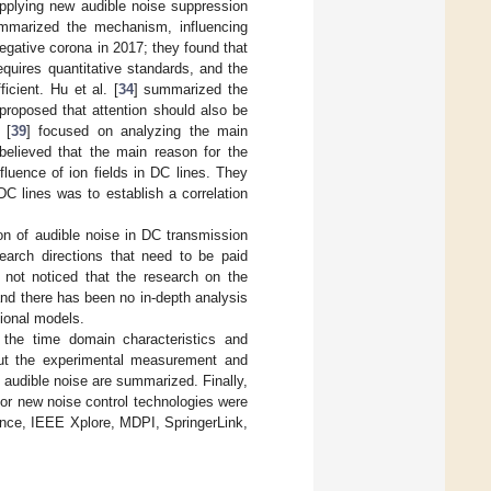
applying new audible noise suppression
mmarized the mechanism, influencing
gative corona in 2017; they found that
quires quantitative standards, and the
icient. Hu et al. [
34
] summarized the
proposed that attention should also be
 [
39
] focused on analyzing the main
believed that the main reason for the
luence of ion fields in DC lines. They
C lines was to establish a correlation
on of audible noise in DC transmission
earch directions that need to be paid
 not noticed that the research on the
nd there has been no in-depth analysis
ional models.
n the time domain characteristics and
 out the experimental measurement and
 audible noise are summarized. Finally,
for new noise control technologies were
ience, IEEE Xplore, MDPI, SpringerLink,