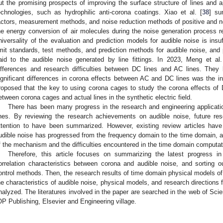
ut the promising prospects of improving the surface structure of lines and 
echnologies, such as hydrophilic anti-corona coatings. Xiao et al. [
38
] su
actors, measurement methods, and noise reduction methods of positive and ne
he energy conversion of air molecules during the noise generation process re
niversality of the evaluation and prediction models for audible noise is insuff
imit standards, test methods, and prediction methods for audible noise, and 
aid to the audible noise generated by line fittings. In 2023, Meng et al.
ifferences and research difficulties between DC lines and AC lines. They 
ignificant differences in corona effects between AC and DC lines was the inf
roposed that the key to using corona cages to study the corona effects of D
etween corona cages and actual lines in the synthetic electric field.
There has been many progress in the research and engineering applicati
ines. By reviewing the research achievements on audible noise, future res
ttention to have been summarized. However, existing review articles have
udible noise has progressed from the frequency domain to the time domain, a
f the mechanism and the difficulties encountered in the time domain computat
Therefore, this article focuses on summarizing the latest progress i
orrelation characteristics between corona and audible noise, and sorting
ontrol methods. Then, the research results of time domain physical models of
he characteristics of audible noise, physical models, and research directions 
nalyzed. The literatures involved in the paper are searched in the web of Sc
OP Publishing, Elsevier and Engineering village.