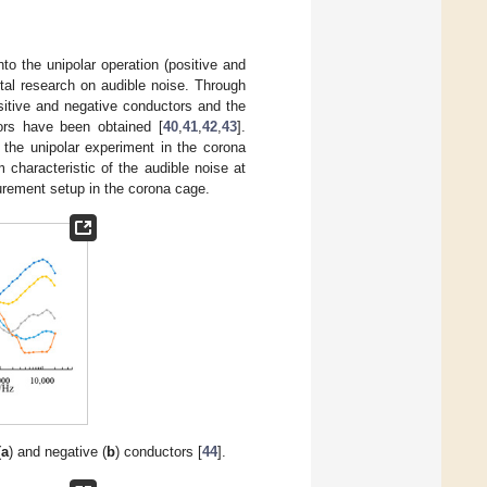
o the unipolar operation (positive and
tal research on audible noise. Through
positive and negative conductors and the
ors have been obtained [
40
,
41
,
42
,
43
].
the unipolar experiment in the corona
characteristic of the audible noise at
urement setup in the corona cage.
(
a
) and negative (
b
) conductors [
44
].