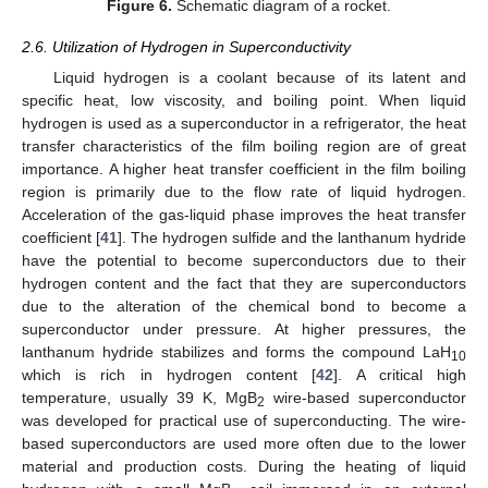
Figure 6.
Schematic diagram of a rocket.
2.6. Utilization of Hydrogen in Superconductivity
Liquid hydrogen is a coolant because of its latent and
specific heat, low viscosity, and boiling point. When liquid
hydrogen is used as a superconductor in a refrigerator, the heat
transfer characteristics of the film boiling region are of great
importance. A higher heat transfer coefficient in the film boiling
region is primarily due to the flow rate of liquid hydrogen.
Acceleration of the gas-liquid phase improves the heat transfer
coefficient [
41
]. The hydrogen sulfide and the lanthanum hydride
have the potential to become superconductors due to their
hydrogen content and the fact that they are superconductors
due to the alteration of the chemical bond to become a
superconductor under pressure. At higher pressures, the
lanthanum hydride stabilizes and forms the compound LaH
10
which is rich in hydrogen content [
42
]. A critical high
temperature, usually 39 K, MgB
wire-based superconductor
2
was developed for practical use of superconducting. The wire-
based superconductors are used more often due to the lower
material and production costs. During the heating of liquid