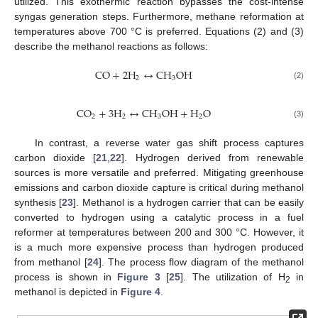
utilized. This exothermic reaction bypasses the cost-intense
syngas generation steps. Furthermore, methane reformation at
temperatures above 700 °C is preferred. Equations (2) and (3)
describe the methanol reactions as follows:
C
O
+
2
H
↔
C
H
O
H
2
3
(2)
C
O
+
3
H
↔
C
H
O
H
+
H
O
2
2
3
2
(3)
In contrast, a reverse water gas shift process captures
carbon dioxide [
21
,
22
]. Hydrogen derived from renewable
sources is more versatile and preferred. Mitigating greenhouse
emissions and carbon dioxide capture is critical during methanol
synthesis [
23
]. Methanol is a hydrogen carrier that can be easily
converted to hydrogen using a catalytic process in a fuel
reformer at temperatures between 200 and 300 °C. However, it
is a much more expensive process than hydrogen produced
from methanol [
24
]. The process flow diagram of the methanol
process is shown in
Figure 3
[
25
]. The utilization of H
in
2
methanol is depicted in
Figure 4
.