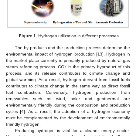
Figure 1.
Hydrogen utilization in different processes.
The by-products and the production process determine the
environmental impact of hydrogen production [
13
]. Hydrogen in
the market place currently is primarily produced by natural gas
steam reforming process. CO
is the primary byproduct of this
2
process, and its release contributes to climate change and
global warming. As a result, hydrogen derived from fossil fuels
contributes to climate change in the same way as direct fossil
fuel combustion. Conversely, hydrogen production from
renewables such as wind, solar and geothermal are
environmentally friendly during the combustion and production
cycles [
4
]. As a result, the adoption of a hydrogen economy
must be complemented by the development of environmentally
friendly hydrogen.
Producing hydrogen is vital for a cleaner energy sector.