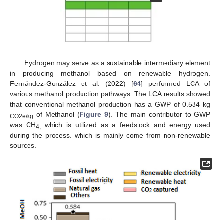
Hydrogen may serve as a sustainable intermediary element
in producing methanol based on renewable hydrogen.
Fernández-González et al. (2022) [
64
] performed LCA of
various methanol production pathways. The LCA results showed
that conventional methanol production has a GWP of 0.584 kg
of Methanol (
Figure 9
). The main contributor to GWP
CO2e/kg
was CH
which is utilized as a feedstock and energy used
4,
during the process, which is mainly come from non-renewable
sources.