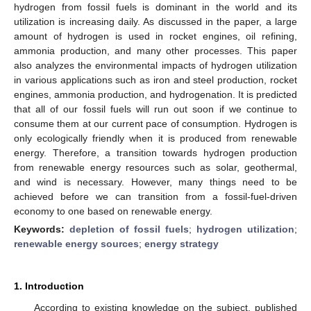
hydrogen from fossil fuels is dominant in the world and its
utilization is increasing daily. As discussed in the paper, a large
amount of hydrogen is used in rocket engines, oil refining,
ammonia production, and many other processes. This paper
also analyzes the environmental impacts of hydrogen utilization
in various applications such as iron and steel production, rocket
engines, ammonia production, and hydrogenation. It is predicted
that all of our fossil fuels will run out soon if we continue to
consume them at our current pace of consumption. Hydrogen is
only ecologically friendly when it is produced from renewable
energy. Therefore, a transition towards hydrogen production
from renewable energy resources such as solar, geothermal,
and wind is necessary. However, many things need to be
achieved before we can transition from a fossil-fuel-driven
economy to one based on renewable energy.
Keywords:
depletion of fossil fuels
;
hydrogen utilization
;
renewable energy sources
;
energy strategy
1. Introduction
According to existing knowledge on the subject, published