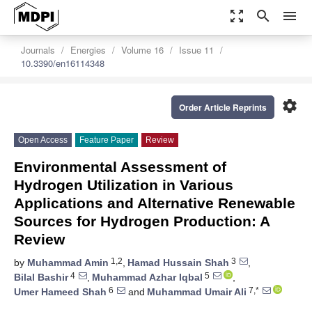
zoom_out_map
search
menu
Journals
Energies
Volume 16
Issue 11
10.3390/en16114348
settings
Order Article Reprints
Open Access
Feature Paper
Review
Environmental Assessment of
Hydrogen Utilization in Various
Applications and Alternative Renewable
Sources for Hydrogen Production: A
Review
1,2
3
by
Muhammad Amin
,
Hamad Hussain Shah
,
4
5
Bilal Bashir
,
Muhammad Azhar Iqbal
,
6
7,*
Umer Hameed Shah
and
Muhammad Umair Ali