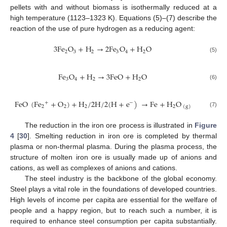
pellets with and without biomass is isothermally reduced at a
high temperature (1123–1323 K). Equations (5)–(7) describe the
reaction of the use of pure hydrogen as a reducing agent:
3
F
e
O
+
H
→
2
F
e
O
+
H
O
2
3
2
3
4
2
(5)
F
e
O
+
H
→
3
F
e
O
+
H
O
3
4
2
2
(6)
FeO
(
Fe
+
O
)
+
H
/
2
H
/
2
(
H
+
e
)
→
Fe
+
H
O
+
−
2
2
2
2
(
g
)
(7)
The reduction in the iron ore process is illustrated in
Figure
4
[
30
]. Smelting reduction in iron ore is completed by thermal
plasma or non-thermal plasma. During the plasma process, the
structure of molten iron ore is usually made up of anions and
cations, as well as complexes of anions and cations.
The steel industry is the backbone of the global economy.
Steel plays a vital role in the foundations of developed countries.
High levels of income per capita are essential for the welfare of
people and a happy region, but to reach such a number, it is
required to enhance steel consumption per capita substantially.