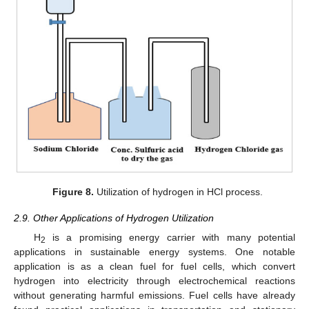
Figure 8.
Utilization of hydrogen in HCl process.
2.9. Other Applications of Hydrogen Utilization
H
is a promising energy carrier with many potential
2
applications in sustainable energy systems. One notable
application is as a clean fuel for fuel cells, which convert
hydrogen into electricity through electrochemical reactions
without generating harmful emissions. Fuel cells have already