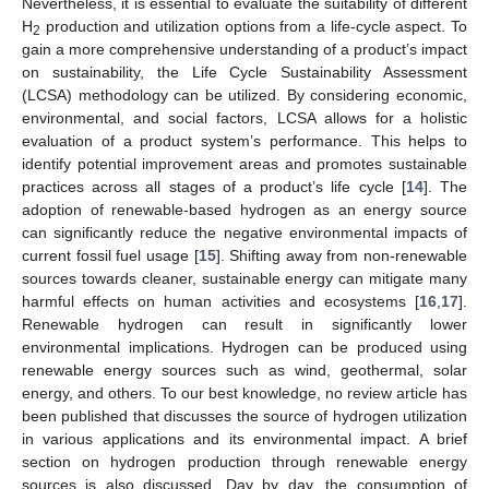
Nevertheless, it is essential to evaluate the suitability of different
H
production and utilization options from a life-cycle aspect. To
2
gain a more comprehensive understanding of a product’s impact
on sustainability, the Life Cycle Sustainability Assessment
(LCSA) methodology can be utilized. By considering economic,
environmental, and social factors, LCSA allows for a holistic
evaluation of a product system’s performance. This helps to
identify potential improvement areas and promotes sustainable
practices across all stages of a product’s life cycle [
14
]. The
adoption of renewable-based hydrogen as an energy source
can significantly reduce the negative environmental impacts of
current fossil fuel usage [
15
]. Shifting away from non-renewable
sources towards cleaner, sustainable energy can mitigate many
harmful effects on human activities and ecosystems [
16
,
17
].
Renewable hydrogen can result in significantly lower
environmental implications. Hydrogen can be produced using
renewable energy sources such as wind, geothermal, solar
energy, and others. To our best knowledge, no review article has
been published that discusses the source of hydrogen utilization
in various applications and its environmental impact. A brief
section on hydrogen production through renewable energy
sources is also discussed. Day by day, the consumption of