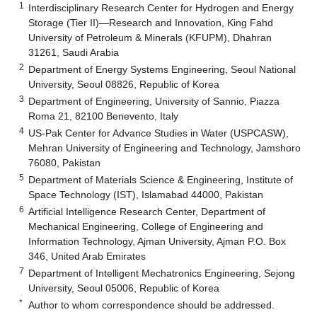
1
Interdisciplinary Research Center for Hydrogen and Energy
Storage (Tier II)—Research and Innovation, King Fahd
University of Petroleum & Minerals (KFUPM), Dhahran
31261, Saudi Arabia
2
Department of Energy Systems Engineering, Seoul National
University, Seoul 08826, Republic of Korea
3
Department of Engineering, University of Sannio, Piazza
Roma 21, 82100 Benevento, Italy
4
US-Pak Center for Advance Studies in Water (USPCASW),
Mehran University of Engineering and Technology, Jamshoro
76080, Pakistan
5
Department of Materials Science & Engineering, Institute of
Space Technology (IST), Islamabad 44000, Pakistan
6
Artificial Intelligence Research Center, Department of
Mechanical Engineering, College of Engineering and
Information Technology, Ajman University, Ajman P.O. Box
346, United Arab Emirates
7
Department of Intelligent Mechatronics Engineering, Sejong
University, Seoul 05006, Republic of Korea
*
Author to whom correspondence should be addressed.