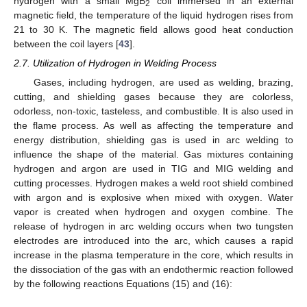
hydrogen with a small MgB
coil immersed in an external
2
magnetic field, the temperature of the liquid hydrogen rises from
21 to 30 K. The magnetic field allows good heat conduction
between the coil layers [
43
].
2.7. Utilization of Hydrogen in Welding Process
Gases, including hydrogen, are used as welding, brazing,
cutting, and shielding gases because they are colorless,
odorless, non-toxic, tasteless, and combustible. It is also used in
the flame process. As well as affecting the temperature and
energy distribution, shielding gas is used in arc welding to
influence the shape of the material. Gas mixtures containing
hydrogen and argon are used in TIG and MIG welding and
cutting processes. Hydrogen makes a weld root shield combined
with argon and is explosive when mixed with oxygen. Water
vapor is created when hydrogen and oxygen combine. The
release of hydrogen in arc welding occurs when two tungsten
electrodes are introduced into the arc, which causes a rapid
increase in the plasma temperature in the core, which results in
the dissociation of the gas with an endothermic reaction followed
by the following reactions Equations (15) and (16):