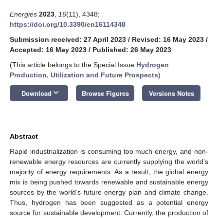
Energies
2023
,
16
(11), 4348;
https://doi.org/10.3390/en16114348
Submission received: 27 April 2023
/
Revised: 16 May 2023
/
Accepted: 16 May 2023
/
Published: 26 May 2023
(This article belongs to the Special Issue
Hydrogen
Production, Utilization and Future Prospects
)
keyboard_arrow_down
Download
Browse Figures
Versions Notes
Abstract
Rapid industrialization is consuming too much energy, and non-
renewable energy resources are currently supplying the world’s
majority of energy requirements. As a result, the global energy
mix is being pushed towards renewable and sustainable energy
sources by the world’s future energy plan and climate change.
Thus, hydrogen has been suggested as a potential energy
source for sustainable development. Currently, the production of