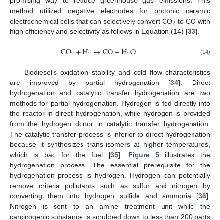
promising way to reduce greenhouse gas emissions. This
method utilized negative electrodes for protonic ceramic
electrochemical cells that can selectively convert CO
to CO with
2
high efficiency and selectivity as follows in Equation (14) [
33
].
C
O
+
H
↔
C
O
+
H
O
2
2
2
(14)
Biodiesel’s oxidation stability and cold flow characteristics
are improved by partial hydrogenation [
34
]. Direct
hydrogenation and catalytic transfer hydrogenation are two
methods for partial hydrogenation. Hydrogen is fed directly into
the reactor in direct hydrogenation, while hydrogen is provided
from the hydrogen donor in catalytic transfer hydrogenation.
The catalytic transfer process is inferior to direct hydrogenation
because it synthesizes trans-isomers at higher temperatures,
which is bad for the fuel [
35
].
Figure 5
illustrates the
hydrogenation process. The essential prerequisite for the
hydrogenation process is hydrogen. Hydrogen can potentially
remove criteria pollutants such as sulfur and nitrogen by
converting them into hydrogen sulfide and ammonia [
36
].
Nitrogen is sent to an amine treatment unit while the
carcinogenic substance is scrubbed down to less than 200 parts