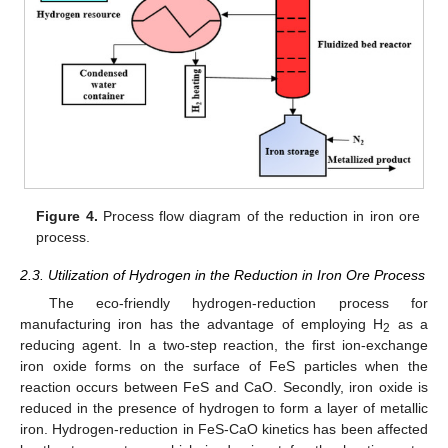
Figure 4.
Process flow diagram of the reduction in iron ore
process.
2.3. Utilization of Hydrogen in the Reduction in Iron Ore Process
The eco-friendly hydrogen-reduction process for
manufacturing iron has the advantage of employing H
as a
2
reducing agent. In a two-step reaction, the first ion-exchange
iron oxide forms on the surface of FeS particles when the
reaction occurs between FeS and CaO. Secondly, iron oxide is
reduced in the presence of hydrogen to form a layer of metallic
iron. Hydrogen-reduction in FeS-CaO kinetics has been affected