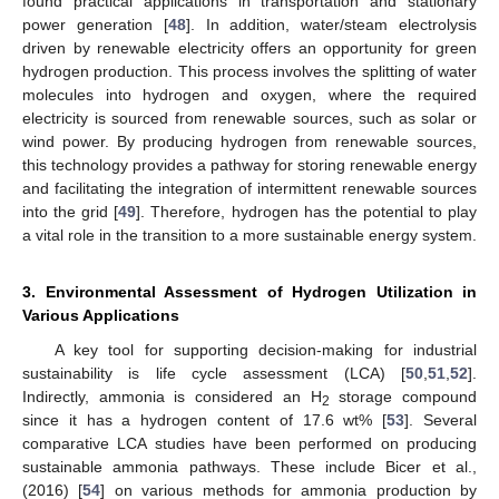
found practical applications in transportation and stationary
power generation [
48
]. In addition, water/steam electrolysis
driven by renewable electricity offers an opportunity for green
hydrogen production. This process involves the splitting of water
molecules into hydrogen and oxygen, where the required
electricity is sourced from renewable sources, such as solar or
wind power. By producing hydrogen from renewable sources,
this technology provides a pathway for storing renewable energy
and facilitating the integration of intermittent renewable sources
into the grid [
49
]. Therefore, hydrogen has the potential to play
a vital role in the transition to a more sustainable energy system.
3. Environmental Assessment of Hydrogen Utilization in
Various Applications
A key tool for supporting decision-making for industrial
sustainability is life cycle assessment (LCA) [
50
,
51
,
52
].
Indirectly, ammonia is considered an H
storage compound
2
since it has a hydrogen content of 17.6 wt% [
53
]. Several
comparative LCA studies have been performed on producing
sustainable ammonia pathways. These include Bicer et al.,
(2016) [
54
] on various methods for ammonia production by