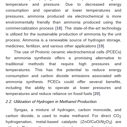
temperature and pressure. Due to decreased energy
consumption and operation at lower temperatures and
pressures, ammonia produced via electrochemical is more
environmentally friendly than ammonia produced using the
commercialization process [
18
]. The state-of-the-art technology
is utilized for the sustainable production of ammonia by the unit
process. Ammonia is a renewable source of hydrogen storage,
medicines, fertilizer, and various other applications [
19
].
The use of Protonic ceramic electrochemical cells (PCECs)
for ammonia synthesis offers a promising alternative to
traditional methods that require high pressures and
temperatures. This has the potential to reduce energy
consumption and carbon dioxide emissions associated with
ammonia synthesis. PCECs could offer several benefits,
including the ability to operate at lower pressures and
temperatures and reduce reliance on fossil fuels [
20
].
2.2. Utilization of Hydrogen in Methanol Production
Syngas, a mixture of hydrogen, carbon monoxide, and
carbon dioxide, is used to make methanol. For direct CO
2
hydrogenation, metal-based catalysts (ZnO/CuO/Al
O
) are
2
3