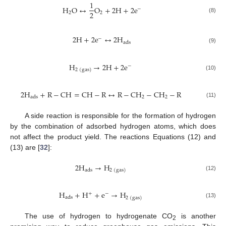
1
H
O
↔
O
+
2
H
+
2
e
−
2
2
2
(8)
2
H
+
2
e
↔
2
H
−
a
d
s
(9)
H
→
2
H
+
2
e
−
2
(
g
a
s
)
(10)
2
H
+
R
−
C
H
=
C
H
−
R
↔
R
−
C
H
−
C
H
−
R
2
2
a
d
s
(11)
A side reaction is responsible for the formation of hydrogen
by the combination of adsorbed hydrogen atoms, which does
not affect the product yield. The reactions Equations (12) and
(13) are [
32
]:
2
H
→
H
a
d
s
2
(
g
a
s
)
(12)
H
+
H
+
e
→
H
+
−
a
d
s
2
(
g
a
s
)
(13)
The use of hydrogen to hydrogenate CO
is another
2