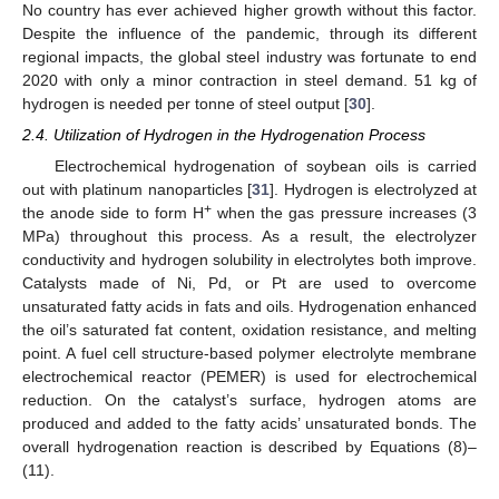
No country has ever achieved higher growth without this factor.
Despite the influence of the pandemic, through its different
regional impacts, the global steel industry was fortunate to end
2020 with only a minor contraction in steel demand. 51 kg of
hydrogen is needed per tonne of steel output [
30
].
2.4. Utilization of Hydrogen in the Hydrogenation Process
Electrochemical hydrogenation of soybean oils is carried
out with platinum nanoparticles [
31
]. Hydrogen is electrolyzed at
+
the anode side to form H
when the gas pressure increases (3
MPa) throughout this process. As a result, the electrolyzer
conductivity and hydrogen solubility in electrolytes both improve.
Catalysts made of Ni, Pd, or Pt are used to overcome
unsaturated fatty acids in fats and oils. Hydrogenation enhanced
the oil’s saturated fat content, oxidation resistance, and melting
point. A fuel cell structure-based polymer electrolyte membrane
electrochemical reactor (PEMER) is used for electrochemical
reduction. On the catalyst’s surface, hydrogen atoms are
produced and added to the fatty acids’ unsaturated bonds. The
overall hydrogenation reaction is described by Equations (8)–
(11).