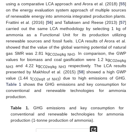
using a comparative LCA approach and Arora et al. (2018) [
55
]
on the energy evaluation system approach of multiple sources
of renewable energy into ammonia integrated production plants.
Frattini et al. (2016) [
56
] and Tallaksen and Reese (2013) [
57
]
carried out the same LCA methodology by selecting 1 kg of
ammonia as a Functional Unit for its production utilizing
renewable sources and fossil fuels. LCA results of Arora et al.
showed that the value of the global warming potential of natural
gas SMR was 2.81 kg
. In comparison, the GWP
CO2eq/kg NH3
values for biomass and coal gasification were 1.2 kg
CO2eq/kg
and 4.22 kg
respectively. The LCA results
NH3
CO2eq/kg NH3
presented by Makhlouf et al. (2015) [
58
] showed a high GWP
value (1.44 t
) due to high emissions of GHG.
CO2eq/t of NH3
Table 1
shows the GHG emissions and key consumption for
conventional and renewable technologies for ammonia
production.
Table 1.
GHG emissions and key consumption for
conventional and renewable technologies for ammonia
production (1-tonne production of ammonia).