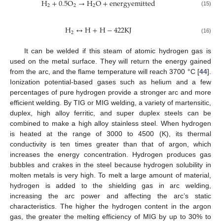
H
+
0.5
O
→
H
O
+
e
n
e
r
g
y
e
m
i
t
t
e
d
2
2
2
(15)
H
↔
H
+
H
−
422
K
J
2
(16)
It can be welded if this steam of atomic hydrogen gas is
used on the metal surface. They will return the energy gained
from the arc, and the flame temperature will reach 3700 °C [
44
].
Ionization potential-based gases such as helium and a few
percentages of pure hydrogen provide a stronger arc and more
efficient welding. By TIG or MIG welding, a variety of martensitic,
duplex, high alloy ferritic, and super duplex steels can be
combined to make a high alloy stainless steel. When hydrogen
is heated at the range of 3000 to 4500 (K), its thermal
conductivity is ten times greater than that of argon, which
increases the energy concentration. Hydrogen produces gas
bubbles and crakes in the steel because hydrogen solubility in
molten metals is very high. To melt a large amount of material,
hydrogen is added to the shielding gas in arc welding,
increasing the arc power and affecting the arc’s static
characteristics. The higher the hydrogen content in the argon
gas, the greater the melting efficiency of MIG by up to 30% to