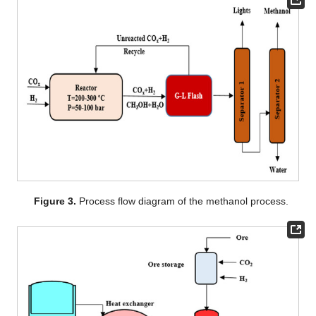
Figure 3.
Process flow diagram of the methanol process.