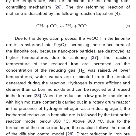
by the temperature, which is dominant for the heating rate-
controlling mechanism [
26
]. The dry reforming reaction of
methane is described by the following reaction Equation (4).
C
H
+
C
O
↔
2
H
+
2
C
O
4
2
2
(4)
Due to the dehydration process, the FeOOH in the limonite
ore is transformed into Fe
O
, increasing the surface area of
2
3
the limonite ore, because nano-pore particles are destroyed at
higher temperatures due to sintering [
27
]. The reaction
temperature of the reduced iron ore increased as the
concentration of the reducing gas (H
) was raised. At lower
2
temperatures, water vapors are eliminated from the product
generated during the reaction. Hydrogen is more efficient and
cleaner than carbon monoxide and can be recycled and reused
in the furnace [
28
]. When the reduction in low-grade limonite ore
with high moisture content is carried out in a rotary drum reactor
in the presence of hydrogen-nitrogen as a reducing agent, the
isothermal reduction in hematite ore is followed by the first-order
reaction model below 850 °C. Above 900 °C, due to the
formation of the dense iron layer, the reaction follows the model
of the diffusion control model [
29
]. Direct reduction in iron ore