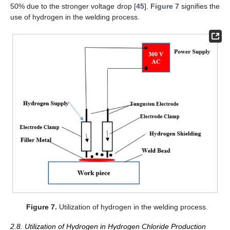
50% due to the stronger voltage drop [
45
].
Figure 7
signifies the
use of hydrogen in the welding process.
Figure 7.
Utilization of hydrogen in the welding process.
2.8. Utilization of Hydrogen in Hydrogen Chloride Production