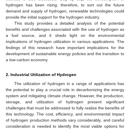
hydrogen has been rising; therefore, to sort out the future
demand and supply of hydrogen, renewable technologies could
provide the initial support for the hydrogen industry.
This study provides a detailed analysis of the potential
benefits and challenges associated with the use of hydrogen as
a fuel source, and it sheds light on the environmental
implications of hydrogen utilization in various applications. The
findings of this research have important implications for the
development of sustainable energy policies and the transition to
a low-carbon economy.
2. Industrial Utilization of Hydrogen
The utilization of hydrogen in a range of applications has
the potential to play a crucial role in decarbonizing the energy
system and mitigating climate change. However, the production,
storage, and utilization of hydrogen present significant
challenges that must be addressed to fully realize the benefits of
this technology. The cost, efficiency, and environmental impact
of hydrogen production methods vary considerably, and careful
consideration is needed to identify the most viable options for