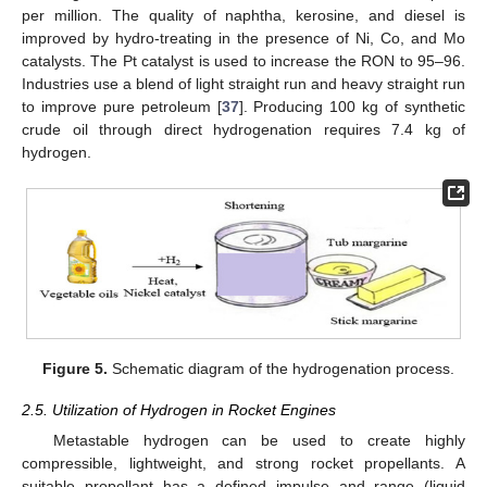
per million. The quality of naphtha, kerosine, and diesel is
improved by hydro-treating in the presence of Ni, Co, and Mo
catalysts. The Pt catalyst is used to increase the RON to 95–96.
Industries use a blend of light straight run and heavy straight run
to improve pure petroleum [
37
]. Producing 100 kg of synthetic
crude oil through direct hydrogenation requires 7.4 kg of
hydrogen.
Figure 5.
Schematic diagram of the hydrogenation process.
2.5. Utilization of Hydrogen in Rocket Engines
Metastable hydrogen can be used to create highly
compressible, lightweight, and strong rocket propellants. A
suitable propellant has a defined impulse and range (liquid