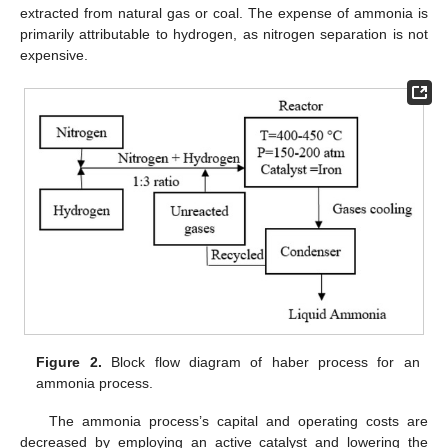
extracted from natural gas or coal. The expense of ammonia is
primarily attributable to hydrogen, as nitrogen separation is not
expensive.
Figure 2.
Block flow diagram of haber process for an
ammonia process.
The ammonia process’s capital and operating costs are
decreased by employing an active catalyst and lowering the