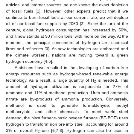
articles, and internet sources, no one knows the exact depletion
of fossil fuels [
1
]. However, other experts predict that if we
continue to burn fossil fuels at our current rate, we will deplete
all of our fossil fuel supplies by 2060 [
2
]. Since the turn of the
century, global hydrogen consumption has increased by 50%,
and it now stands at 90 million tons, with more on the way. At the
moment, the principal consumers of hydrogen are chemical
firms and refineries [
3
]. As new technologies are embraced and
the climate worsens, nations are moving toward a green
hydrogen economy [
4
,
5
].
Ambitions have resulted in the developing of carbon-free
energy resources such as hydrogen-based renewable energy
technology. As a result, a large quantity of H
is needed. This
2
amount of hydrogen utilization is responsible for 27% of
ammonia and 11% of methanol production. Urea and ammonia
nitrate are by-products of ammonia production. Conversely,
methanol is used to generate formaldehyde, methyl
methacrylate, and other chemicals. To meet world steel
demand, the blast furnace-basic oxygen furnace (BF-BOF) uses
hydrogen to transform iron ore into steel, accounting for around
3% of overall H
use [
6
,
7
,
8
]. Hydrogen can also be used in
2