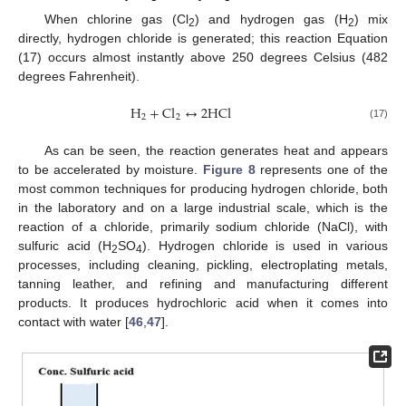
When chlorine gas (Cl
) and hydrogen gas (H
) mix
2
2
directly, hydrogen chloride is generated; this reaction Equation
(17) occurs almost instantly above 250 degrees Celsius (482
degrees Fahrenheit).
H
+
C
l
↔
2
H
C
l
2
2
(17)
As can be seen, the reaction generates heat and appears
to be accelerated by moisture.
Figure 8
represents one of the
most common techniques for producing hydrogen chloride, both
in the laboratory and on a large industrial scale, which is the
reaction of a chloride, primarily sodium chloride (NaCl), with
sulfuric acid (H
SO
). Hydrogen chloride is used in various
2
4
processes, including cleaning, pickling, electroplating metals,
tanning leather, and refining and manufacturing different
products. It produces hydrochloric acid when it comes into
contact with water [
46
,
47
].