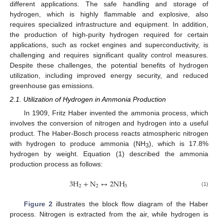
different applications. The safe handling and storage of
hydrogen, which is highly flammable and explosive, also
requires specialized infrastructure and equipment. In addition,
the production of high-purity hydrogen required for certain
applications, such as rocket engines and superconductivity, is
challenging and requires significant quality control measures.
Despite these challenges, the potential benefits of hydrogen
utilization, including improved energy security, and reduced
greenhouse gas emissions.
2.1. Utilization of Hydrogen in Ammonia Production
In 1909, Fritz Haber invented the ammonia process, which
involves the conversion of nitrogen and hydrogen into a useful
product. The Haber-Bosch process reacts atmospheric nitrogen
with hydrogen to produce ammonia (NH
), which is 17.8%
3
hydrogen by weight. Equation (1) described the ammonia
production process as follows:
3
H
+
N
↔
2
N
H
2
2
3
(1)
Figure 2
illustrates the block flow diagram of the Haber
process. Nitrogen is extracted from the air, while hydrogen is