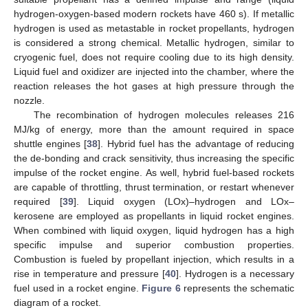
hydrogen-oxygen-based modern rockets have 460 s). If metallic
hydrogen is used as metastable in rocket propellants, hydrogen
is considered a strong chemical. Metallic hydrogen, similar to
cryogenic fuel, does not require cooling due to its high density.
Liquid fuel and oxidizer are injected into the chamber, where the
reaction releases the hot gases at high pressure through the
nozzle.
The recombination of hydrogen molecules releases 216
MJ/kg of energy, more than the amount required in space
shuttle engines [
38
]. Hybrid fuel has the advantage of reducing
the de-bonding and crack sensitivity, thus increasing the specific
impulse of the rocket engine. As well, hybrid fuel-based rockets
are capable of throttling, thrust termination, or restart whenever
required [
39
]. Liquid oxygen (LOx)–hydrogen and LOx–
kerosene are employed as propellants in liquid rocket engines.
When combined with liquid oxygen, liquid hydrogen has a high
specific impulse and superior combustion properties.
Combustion is fueled by propellant injection, which results in a
rise in temperature and pressure [
40
]. Hydrogen is a necessary
fuel used in a rocket engine.
Figure 6
represents the schematic
diagram of a rocket.