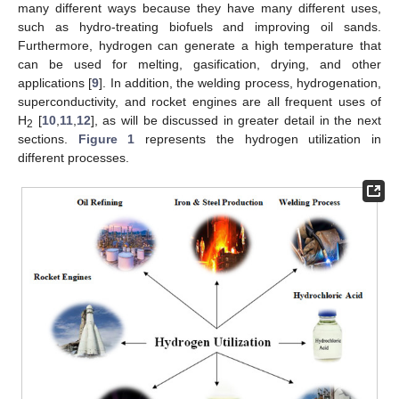
many different ways because they have many different uses,
such as hydro-treating biofuels and improving oil sands.
Furthermore, hydrogen can generate a high temperature that
can be used for melting, gasification, drying, and other
applications [
9
]. In addition, the welding process, hydrogenation,
superconductivity, and rocket engines are all frequent uses of
H
[
10
,
11
,
12
], as will be discussed in greater detail in the next
2
sections.
Figure 1
represents the hydrogen utilization in
different processes.