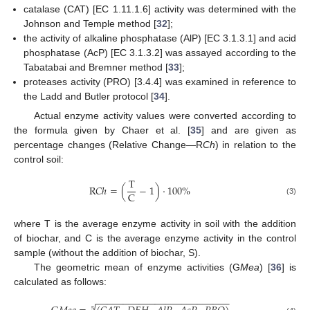
catalase (CAT) [EC 1.11.1.6] activity was determined with the
Johnson and Temple method [
32
];
the activity of alkaline phosphatase (AlP) [EC 3.1.3.1] and acid
phosphatase (AcP) [EC 3.1.3.2] was assayed according to the
Tabatabai and Bremner method [
33
];
proteases activity (PRO) [3.4.4] was examined in reference to
the Ladd and Butler protocol [
34
].
Actual enzyme activity values were converted according to
the formula given by Chaer et al. [
35
] and are given as
percentage changes (Relative Change—R
Ch
) in relation to the
control soil:
T
R
𝐶
ℎ
=
(
−
1
)
⋅
100
%
C
(3)
where T is the average enzyme activity in soil with the addition
of biochar, and C is the average enzyme activity in the control
sample (without the addition of biochar, S).
The geometric mean of enzyme activities (G
Mea
) [
36
] is
calculated as follows:
−
−
−
−
−
−
−
−
−
−
−
−
−
−
−
−
−
−
−
−
−
−
−
−
−
5