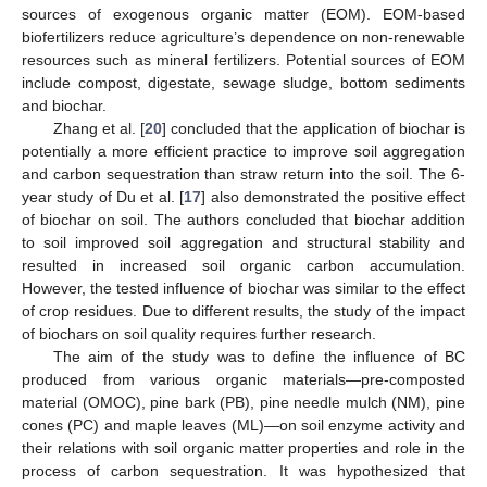
sources of exogenous organic matter (EOM). EOM-based
biofertilizers reduce agriculture’s dependence on non-renewable
resources such as mineral fertilizers. Potential sources of EOM
include compost, digestate, sewage sludge, bottom sediments
and biochar.
Zhang et al. [
20
] concluded that the application of biochar is
potentially a more efficient practice to improve soil aggregation
and carbon sequestration than straw return into the soil. The 6-
year study of Du et al. [
17
] also demonstrated the positive effect
of biochar on soil. The authors concluded that biochar addition
to soil improved soil aggregation and structural stability and
resulted in increased soil organic carbon accumulation.
However, the tested influence of biochar was similar to the effect
of crop residues. Due to different results, the study of the impact
of biochars on soil quality requires further research.
The aim of the study was to define the influence of BC
produced from various organic materials—pre-composted
material (OMOC), pine bark (PB), pine needle mulch (NM), pine
cones (PC) and maple leaves (ML)—on soil enzyme activity and
their relations with soil organic matter properties and role in the
process of carbon sequestration. It was hypothesized that