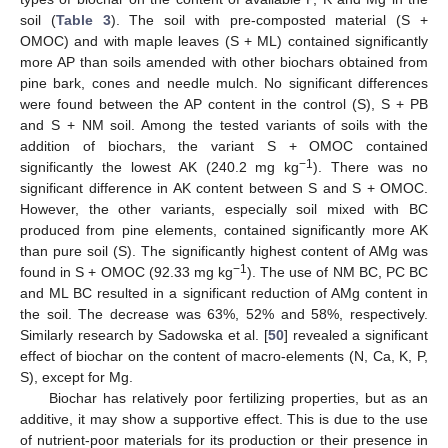
soil (
Table 3
). The soil with pre-composted material (S +
OMOC) and with maple leaves (S + ML) contained significantly
more AP than soils amended with other biochars obtained from
pine bark, cones and needle mulch. No significant differences
were found between the AP content in the control (S), S + PB
and S + NM soil. Among the tested variants of soils with the
addition of biochars, the variant S + OMOC contained
−1
significantly the lowest AK (240.2 mg kg
). There was no
significant difference in AK content between S and S + OMOC.
However, the other variants, especially soil mixed with BC
produced from pine elements, contained significantly more AK
than pure soil (S). The significantly highest content of AMg was
−1
found in S + OMOC (92.33 mg kg
). The use of NM BC, PC BC
and ML BC resulted in a significant reduction of AMg content in
the soil. The decrease was 63%, 52% and 58%, respectively.
Similarly research by Sadowska et al. [
50
] revealed a significant
effect of biochar on the content of macro-elements (N, Ca, K, P,
S), except for Mg.
Biochar has relatively poor fertilizing properties, but as an
additive, it may show a supportive effect. This is due to the use
of nutrient-poor materials for its production or their presence in