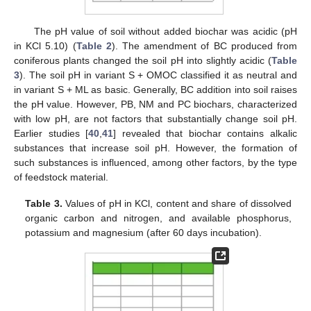
The pH value of soil without added biochar was acidic (pH
in KCl 5.10) (
Table 2
). The amendment of BC produced from
coniferous plants changed the soil pH into slightly acidic (
Table
3
). The soil pH in variant S + OMOC classified it as neutral and
in variant S + ML as basic. Generally, BC addition into soil raises
the pH value. However, PB, NM and PC biochars, characterized
with low pH, are not factors that substantially change soil pH.
Earlier studies [
40
,
41
] revealed that biochar contains alkalic
substances that increase soil pH. However, the formation of
such substances is influenced, among other factors, by the type
of feedstock material.
Table 3.
Values of pH in KCl, content and share of dissolved
organic carbon and nitrogen, and available phosphorus,
potassium and magnesium (after 60 days incubation).