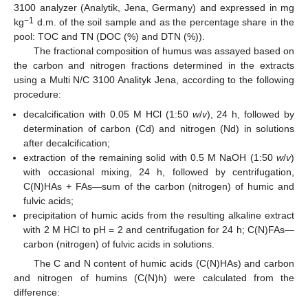
3100 analyzer (Analytik, Jena, Germany) and expressed in mg
−1
kg
d.m. of the soil sample and as the percentage share in the
pool: TOC and TN (DOC (%) and DTN (%)).
The fractional composition of humus was assayed based on
the carbon and nitrogen fractions determined in the extracts
using a Multi N/C 3100 Analityk Jena, according to the following
procedure:
decalcification with 0.05 M HCl (1:50
w
/
v
), 24 h, followed by
determination of carbon (Cd) and nitrogen (Nd) in solutions
after decalcification;
extraction of the remaining solid with 0.5 M NaOH (1:50
w
/
v
)
with occasional mixing, 24 h, followed by centrifugation,
C(N)HAs + FAs—sum of the carbon (nitrogen) of humic and
fulvic acids;
precipitation of humic acids from the resulting alkaline extract
with 2 M HCl to pH = 2 and centrifugation for 24 h; C(N)FAs—
carbon (nitrogen) of fulvic acids in solutions.
The C and N content of humic acids (C(N)HAs) and carbon
and nitrogen of humins (C(N)h) were calculated from the
difference: