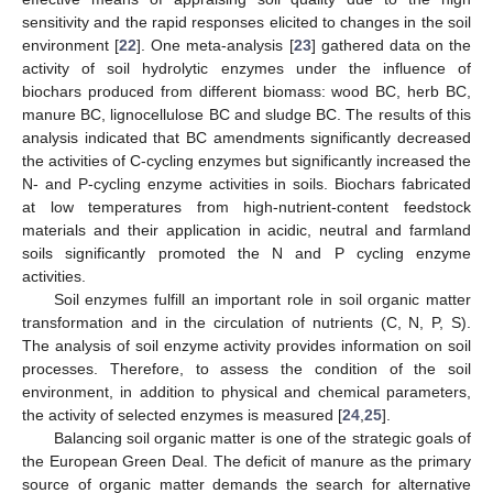
sensitivity and the rapid responses elicited to changes in the soil
environment [
22
]. One meta-analysis [
23
] gathered data on the
activity of soil hydrolytic enzymes under the influence of
biochars produced from different biomass: wood BC, herb BC,
manure BC, lignocellulose BC and sludge BC. The results of this
analysis indicated that BC amendments significantly decreased
the activities of C-cycling enzymes but significantly increased the
N- and P-cycling enzyme activities in soils. Biochars fabricated
at low temperatures from high-nutrient-content feedstock
materials and their application in acidic, neutral and farmland
soils significantly promoted the N and P cycling enzyme
activities.
Soil enzymes fulfill an important role in soil organic matter
transformation and in the circulation of nutrients (C, N, P, S).
The analysis of soil enzyme activity provides information on soil
processes. Therefore, to assess the condition of the soil
environment, in addition to physical and chemical parameters,
the activity of selected enzymes is measured [
24
,
25
].
Balancing soil organic matter is one of the strategic goals of
the European Green Deal. The deficit of manure as the primary
source of organic matter demands the search for alternative