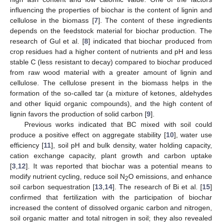
influencing the properties of biochar is the content of lignin and
cellulose in the biomass [
7
]. The content of these ingredients
depends on the feedstock material for biochar production. The
research of Gul et al. [
8
] indicated that biochar produced from
crop residues had a higher content of nutrients and pH and less
stable C (less resistant to decay) compared to biochar produced
from raw wood material with a greater amount of lignin and
cellulose. The cellulose present in the biomass helps in the
formation of the so-called tar (a mixture of ketones, aldehydes
and other liquid organic compounds), and the high content of
lignin favors the production of solid carbon [
9
].
Previous works indicated that BC mixed with soil could
produce a positive effect on aggregate stability [
10
], water use
efficiency [
11
], soil pH and bulk density, water holding capacity,
cation exchange capacity, plant growth and carbon uptake
[
3
,
12
]. It was reported that biochar was a potential means to
modify nutrient cycling, reduce soil N
O emissions, and enhance
2
soil carbon sequestration [
13
,
14
]. The research of Bi et al. [
15
]
confirmed that fertilization with the participation of biochar
increased the content of dissolved organic carbon and nitrogen,
soil organic matter and total nitrogen in soil; they also revealed