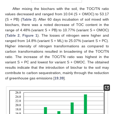
After mixing the biochars with the soil, the TOC/TN ratio
values decreased and ranged from 10.04 (S + OMOC) to 53.17
(S + PB) (
Table 2
). After 60 days incubation of soil mixed with
biochars, there was a noted decrease of TOC content in the
range of 4.48% (variant S + PB) to 10.77% (variant S + OMOC)
(
Table 2
,
Figure 1
). The losses of nitrogen were higher and
ranged from 14.8% (variant S + ML) to 25.07% (variant S + PC).
Higher intensity of nitrogen transformations as compared to
carbon transformations resulted in broadening of the TOC/TN
ratio. The increase of the TOC/TN ratio was highest in the
variant S + PC and lowest for variant S + OMOC. The obtained
results indicate that the introduction of biochar to the soil may
contribute to carbon sequestration, mainly through the reduction
of greenhouse gas emissions [
19
,
39
].