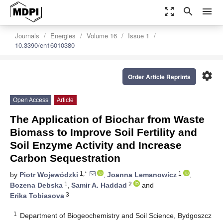
zoom_out_map
search
menu
Journals
Energies
Volume 16
Issue 1
10.3390/en16010380
settings
Order Article Reprints
Open Access
Article
The Application of Biochar from Waste
Biomass to Improve Soil Fertility and
Soil Enzyme Activity and Increase
Carbon Sequestration
1,*
1
by
Piotr Wojewódzki
,
Joanna Lemanowicz
,
1
2
Bozena Debska
,
Samir A. Haddad
and
3
Erika Tobiasova
1
Department of Biogeochemistry and Soil Science, Bydgoszcz