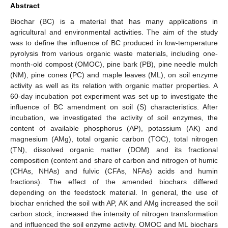
Abstract
Biochar (BC) is a material that has many applications in
agricultural and environmental activities. The aim of the study
was to define the influence of BC produced in low-temperature
pyrolysis from various organic waste materials, including one-
month-old compost (OMOC), pine bark (PB), pine needle mulch
(NM), pine cones (PC) and maple leaves (ML), on soil enzyme
activity as well as its relation with organic matter properties. A
60-day incubation pot experiment was set up to investigate the
influence of BC amendment on soil (S) characteristics. After
incubation, we investigated the activity of soil enzymes, the
content of available phosphorus (AP), potassium (AK) and
magnesium (AMg), total organic carbon (TOC), total nitrogen
(TN), dissolved organic matter (DOM) and its fractional
composition (content and share of carbon and nitrogen of humic
(CHAs, NHAs) and fulvic (CFAs, NFAs) acids and humin
fractions). The effect of the amended biochars differed
depending on the feedstock material. In general, the use of
biochar enriched the soil with AP, AK and AMg increased the soil
carbon stock, increased the intensity of nitrogen transformation
and influenced the soil enzyme activity. OMOC and ML biochars