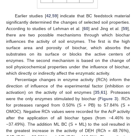
Earlier studies [
42
,
59
] indicate that BC feedstock material
significantly determined the changes of selected soil properties.
According to studies of Lehman et al. [
60
] and Jing et al. [
59
],
there are two possible mechanisms through which biochar
influences the activity of soil enzymes. The first is the high
surface area and porosity of biochar, which absorbs the
substrates on its surface or blocks the active centers of
enzymes. The second mechanism is based on the change of
soil physicochemical properties under the influence of biochar,
which directly or indirectly affect the enzymatic activity.
Percentage changes in enzyme activity (R
Ch
) inform the
direction of influence of the experimental factor (inhibition or
activation) on the activity of soil enzymes [
35
,
61
]. Proteases
were the only enzymes stimulated by biochar (
Figure 3
). R
Ch
for proteases ranged from 0.50% (S + PB) to 57.84% (S +
OMOC). Negative RCh values were recorded for the AcP activity
after the application of all biochar types (from −4.46% to
−37.49%). The addition ML BC (S + ML) to the soil resulted in
the greatest increase in the activity of DEH (R
Ch
= 48.76%),