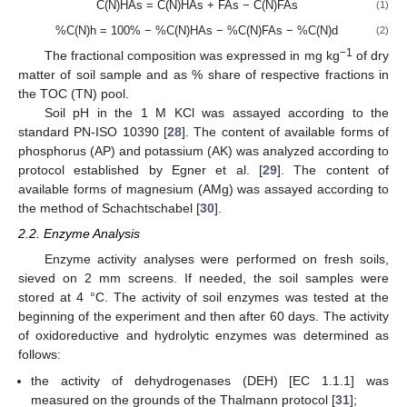
C(N)HAs = C(N)HAs + FAs − C(N)FAs
(1)
%C(N)h = 100% − %C(N)HAs − %C(N)FAs − %C(N)d
(2)
−1
The fractional composition was expressed in mg kg
of dry
matter of soil sample and as % share of respective fractions in
the TOC (TN) pool.
Soil pH in the 1 M KCl was assayed according to the
standard PN-ISO 10390 [
28
]. The content of available forms of
phosphorus (AP) and potassium (AK) was analyzed according to
protocol established by Egner et al. [
29
]. The content of
available forms of magnesium (AMg) was assayed according to
the method of Schachtschabel [
30
].
2.2. Enzyme Analysis
Enzyme activity analyses were performed on fresh soils,
sieved on 2 mm screens. If needed, the soil samples were
stored at 4 °C. The activity of soil enzymes was tested at the
beginning of the experiment and then after 60 days. The activity
of oxidoreductive and hydrolytic enzymes was determined as
follows:
the activity of dehydrogenases (DEH) [EC 1.1.1] was
measured on the grounds of the Thalmann protocol [
31
];