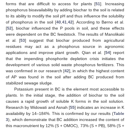
forms that are difficult to access for plants [
51
]. Increasing
phosphorus bioavailability by adding biochar to the soil is related
to its ability to modify the soil pH and thus influence the solubility
of phosphorus in the soil [
40
,
41
,
42
]. According to Børno et al.
[
52
], biochar influenced the P pools in soil, and these effects
were dependent on the BC feedstock. The results of Manolikaki
et al. [
53
] suggest that biochar produced from agricultural
residues may act as a phosphorus source in agronomic
applications and improve plant growth. Qian et al. [
54
] report
that the impending phosphorite depletion crisis initiates the
development of various solid waste phosphorus fertilizers. This
was confirmed in our research [
42
], in which the highest content
of AP was found in the soil after adding BC produced from
stabilized sewage sludge.
Potassium present in BC is the element most accessible to
plants. In the initial stage, the addition of biochar to the soil
causes a rapid growth of soluble K forms in the soil solution.
Research by Widowati and Asnah [
55
] indicates an increase in K
availability by 14–184%. This is confirmed by our results (
Table
3
), which demonstrate that BC addition increased the content of
this macronutrient by 12% (S + OMOC), 73% (S + PB), 58% (S +