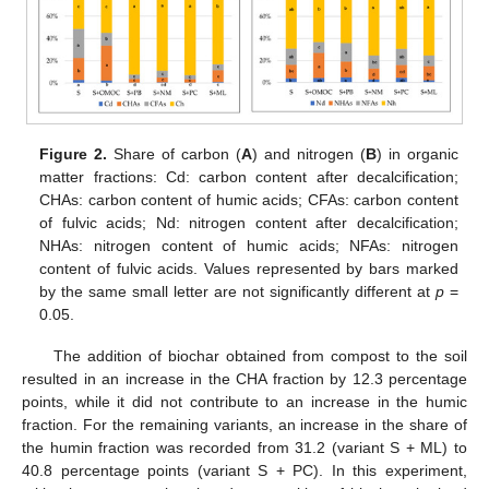
Figure 2.
Share of carbon (
A
) and nitrogen (
B
) in organic
matter fractions: Cd: carbon content after decalcification;
CHAs: carbon content of humic acids; CFAs: carbon content
of fulvic acids; Nd: nitrogen content after decalcification;
NHAs: nitrogen content of humic acids; NFAs: nitrogen
content of fulvic acids. Values represented by bars marked
by the same small letter are not significantly different at
p
=
0.05.
The addition of biochar obtained from compost to the soil
resulted in an increase in the CHA fraction by 12.3 percentage
points, while it did not contribute to an increase in the humic
fraction. For the remaining variants, an increase in the share of
the humin fraction was recorded from 31.2 (variant S + ML) to
40.8 percentage points (variant S + PC). In this experiment,