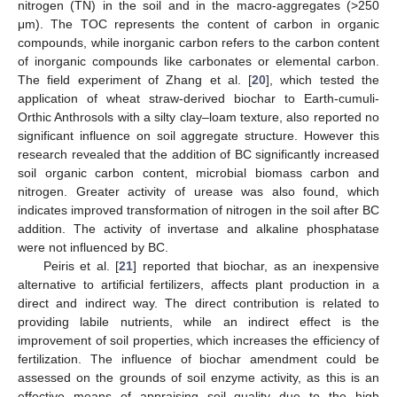
nitrogen (TN) in the soil and in the macro-aggregates (>250
μm). The TOC represents the content of carbon in organic
compounds, while inorganic carbon refers to the carbon content
of inorganic compounds like carbonates or elemental carbon.
The field experiment of Zhang et al. [
20
], which tested the
application of wheat straw-derived biochar to Earth-cumuli-
Orthic Anthrosols with a silty clay–loam texture, also reported no
significant influence on soil aggregate structure. However this
research revealed that the addition of BC significantly increased
soil organic carbon content, microbial biomass carbon and
nitrogen. Greater activity of urease was also found, which
indicates improved transformation of nitrogen in the soil after BC
addition. The activity of invertase and alkaline phosphatase
were not influenced by BC.
Peiris et al. [
21
] reported that biochar, as an inexpensive
alternative to artificial fertilizers, affects plant production in a
direct and indirect way. The direct contribution is related to
providing labile nutrients, while an indirect effect is the
improvement of soil properties, which increases the efficiency of
fertilization. The influence of biochar amendment could be
assessed on the grounds of soil enzyme activity, as this is an
effective means of appraising soil quality due to the high