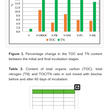
Figure 1.
Percentage change in the TOC and TN content
between the initial and final incubation stages.
Table 2.
Content of total organic carbon (TOC), total
nitrogen (TN) and TOC/TN ratio in soil mixed with biochar
before and after 60 days of incubation.