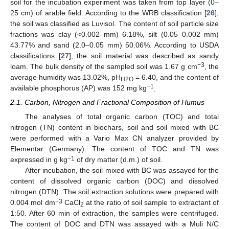
soil for the incubation experiment was taken from top layer (0–
25 cm) of arable field. According to the WRB classification [
26
],
the soil was classified as Luvisol. The content of soil particle size
fractions was clay (<0.002 mm) 6.18%, silt (0.05–0.002 mm)
43.77% and sand (2.0–0.05 mm) 50.06%. According to USDA
classifications [
27
], the soil material was described as sandy
−3
loam. The bulk density of the sampled soil was 1.67 g cm
, the
average humidity was 13.02%, pH
= 6.40, and the content of
H2O
−1
available phosphorus (AP) was 152 mg kg
.
2.1. Carbon, Nitrogen and Fractional Composition of Humus
The analyses of total organic carbon (TOC) and total
nitrogen (TN) content in biochars, soil and soil mixed with BC
were performed with a Vario Max CN analyzer provided by
Elementar (Germany). The content of TOC and TN was
−1
expressed in g kg
of dry matter (d.m.) of soil.
After incubation, the soil mixed with BC was assayed for the
content of dissolved organic carbon (DOC) and dissolved
nitrogen (DTN). The soil extraction solutions were prepared with
−3
0.004 mol dm
CaCl
at the ratio of soil sample to extractant of
2
1:50. After 60 min of extraction, the samples were centrifuged.
The content of DOC and DTN was assayed with a Muli N/C