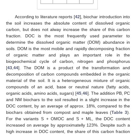
According to literature reports [
42
], biochar introduction into
the soil increases the absolute content of dissolved organic
carbon, but does not alway increase the share of this carbon
fraction. DOC is the most frequently used parameter to
determine the dissolved organic matter (DOM) abundance in
soils. DOM is the most mobile and rapidly decomposing fraction
of organic matter and plays an important role in the
biogeochemical cycle of carbon, nitrogen and phosphorus
[
43
,
44
]. The DOM is a product of the transformation and
decomposition of carbon compounds embedded in the organic
material of the soil. It is a heterogeneous mixture of organic
compounds of an acid, base or neutral nature (fatty acids,
organic acids, amino acids, sugars) [
45
,
46
]. The addition PB, PC
and NM biochars to the soil resulted in a slight increase in the
DOC content, by an average of approx. 18%, compared to the
biochars obtained from compost and maple leaves (
Table 3
).
For the variants S + OMOC and S + ML, the DOC content
increased on average by approximatelly 123%. Despite such a
high increase in DOC content, the share of this carbon fraction