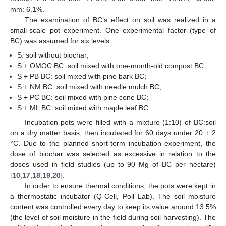
mm: 6.1%.
The examination of BC’s effect on soil was realized in a
small-scale pot experiment. One experimental factor (type of
BC) was assumed for six levels:
S: soil without biochar;
S + OMOC BC: soil mixed with one-month-old compost BC;
S + PB BC: soil mixed with pine bark BC;
S + NM BC: soil mixed with needle mulch BC;
S + PC BC: soil mixed with pine cone BC;
S + ML BC: soil mixed with maple leaf BC.
Incubation pots were filled with a mixture (1:10) of BC:soil
on a dry matter basis, then incubated for 60 days under 20 ± 2
°C. Due to the planned short-term incubation experiment, the
dose of biochar was selected as excessive in relation to the
doses used in field studies (up to 90 Mg of BC per hectare)
[
10
,
17
,
18
,
19
,
20
].
In order to ensure thermal conditions, the pots were kept in
a thermostatic incubator (Q-Cell, Poll Lab). The soil moisture
content was controlled every day to keep its value around 13.5%
(the level of soil moisture in the field during soil harvesting). The