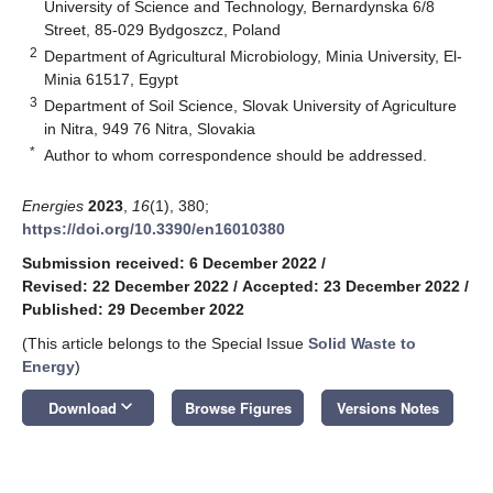
University of Science and Technology, Bernardynska 6/8
Street, 85-029 Bydgoszcz, Poland
2
Department of Agricultural Microbiology, Minia University, El-
Minia 61517, Egypt
3
Department of Soil Science, Slovak University of Agriculture
in Nitra, 949 76 Nitra, Slovakia
*
Author to whom correspondence should be addressed.
Energies
2023
,
16
(1), 380;
https://doi.org/10.3390/en16010380
Submission received: 6 December 2022
/
Revised: 22 December 2022
/
Accepted: 23 December 2022
/
Published: 29 December 2022
(This article belongs to the Special Issue
Solid Waste to
Energy
)
keyboard_arrow_down
Download
Browse Figures
Versions Notes