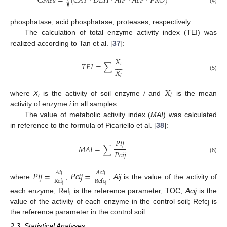
G
𝑀
𝑒
𝑎
=
(
𝐶
𝐴
𝑇
⋅
𝐷
𝐸
𝐻
⋅
𝐴
𝑙
𝑃
⋅
𝐴
𝑐
𝑃
⋅
𝑃
𝑅
𝑂
)
√
(4)
phosphatase, acid phosphatase, proteases, respectively.
The calculation of total enzyme activity index (TEI) was
realized according to Tan et al. [
37
]:
𝑋









𝑇
𝐸
𝐼
=
∑
𝑖
𝑋
(5)
𝑙









𝑋
𝑙
where
X
is the activity of soil enzyme
i
and
is the mean
i
activity of enzyme
i
in all samples.
The value of metabolic activity index (
MAI
) was calculated
in reference to the formula of Picariello et al. [
38
]:
𝑃
𝑖
𝑗
𝑀
𝐴
𝐼
=
∑
𝑃
𝑐
𝑖
𝑗
(6)
𝑃
𝑖
𝑗
=
𝑃
𝑐
𝑖
𝑗
=
𝐴
𝑖
𝑗
𝐴
𝑐
𝑖
𝑗
Ref
Refc
where
;
;
Aij
is the value of the activity of
j
j
each enzyme; Ref
is the reference parameter, TOC;
Acij
is the
j
value of the activity of each enzyme in the control soil; Refc
is
j
the reference parameter in the control soil.
2.3. Statistical Analyses