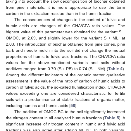
taking into account the slow decomposition of biochar obtained
from pine materials, it is more appropriate to use the term
carbon in the extraction residue than in the humin fraction.
The consequences of changes in the content of fulvic and
humic acids are changes of the CHA/CFA ratio values. The
highest value of this parameter was obtained for the variant S +
OMOC, at 2.69, and slightly lower for the variant S + ML, at
2.03. The introduction of biochar obtained from pine cones, pine
bark and needle mulch into the soil did not change the mutual
proportions of humic to fulvic acid fractions. The CHA/CFA ratio
values for the above-mentioned variants and soils without
additives ranged from 0.70 (S + PB) to 0.74 (S + NM) (
Table 4
).
Among the different indicators of the organic matter qualitative
assessment is the value of the ratio of carbon of humic acids to
carbon of fulvic acids, the so-called humification index. CHA/CFA
values exceeding one are considered characteristic for fertile
soils with a predominance of stable fractions of organic matter,
including humins and humic acids [
58
].
The addition of OMOC BC to the soil significantly increased
the nitrogen content in all analyzed humus fractions (
Table 5
). A
significant increase of nitrogen content in humic and fulvic acid
fractions was also noted after adding ML BC. In both variants,