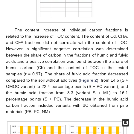
The content increase of individual carbon fractions is
related to the increase of TOC content. The content of Cd, CHA,
and CFA fractions did not correlate with the content of TOC.
However, a significant negative correlation was determined
between the share of carbon in the fractions of humic and fulvic
acids and a positive correlation was found between the share of
humin carbon (Ch) and the content of TOC in the tested
samples (r = 0.97). The share of fulvic acid fraction decreased
compared to the soil without additives (
Figure 2
), from 14.6 (S +
OMOC variant) to 22.4 percentage points (S + PC variant), and
the humic acid fraction from 8.3 (variant S + ML) to 16.1
percentage points (S + PC). The decrease in the humic acid
carbon fraction included variants with BC obtained from pine
materials (PB, PC, NM).