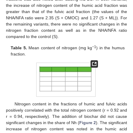
the increase of nitrogen content of the humic acid fraction was
greater than that of the fulvic acid fraction (the values of the
NHA/NFA ratio were 2.35 (S + OMOC) and 1.27 (S + ML)). For
the remaining variants, there were no significant changes in the
nitrogen fraction content as well as in the NHA/NFA ratio
compared to the control (S).
−1
Table 5.
Mean content of nitrogen (mg kg
) in the humus
fraction.
Nitrogen content in the fractions of humic and fulvic acids
positively correlated with the total nitrogen content (r = 0.92 and
r = 0.94, respectively). The addition of biochar did not cause
significant changes in the share of Nh (
Figure 2
). The significant
increase of nitrogen content was noted in the humic acid