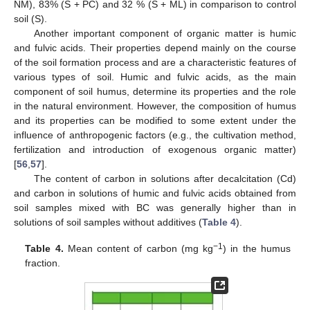
NM), 83% (S + PC) and 32 % (S + ML) in comparison to control
soil (S).
Another important component of organic matter is humic
and fulvic acids. Their properties depend mainly on the course
of the soil formation process and are a characteristic features of
various types of soil. Humic and fulvic acids, as the main
component of soil humus, determine its properties and the role
in the natural environment. However, the composition of humus
and its properties can be modified to some extent under the
influence of anthropogenic factors (e.g., the cultivation method,
fertilization and introduction of exogenous organic matter)
[
56
,
57
].
The content of carbon in solutions after decalcitation (Cd)
and carbon in solutions of humic and fulvic acids obtained from
soil samples mixed with BC was generally higher than in
solutions of soil samples without additives (
Table 4
).
−1
Table 4.
Mean content of carbon (mg kg
) in the humus
fraction.