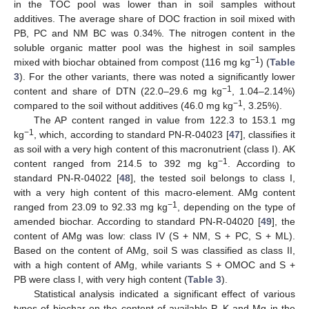
in the TOC pool was lower than in soil samples without
additives. The average share of DOC fraction in soil mixed with
PB, PC and NM BC was 0.34%. The nitrogen content in the
soluble organic matter pool was the highest in soil samples
−1
mixed with biochar obtained from compost (116 mg kg
) (
Table
3
). For the other variants, there was noted a significantly lower
−1
content and share of DTN (22.0–29.6 mg kg
, 1.04–2.14%)
−1
compared to the soil without additives (46.0 mg kg
, 3.25%).
The AP content ranged in value from 122.3 to 153.1 mg
−1
kg
, which, according to standard PN-R-04023 [
47
], classifies it
as soil with a very high content of this macronutrient (class I). AK
−1
content ranged from 214.5 to 392 mg kg
. According to
standard PN-R-04022 [
48
], the tested soil belongs to class I,
with a very high content of this macro-element. AMg content
−1
ranged from 23.09 to 92.33 mg kg
, depending on the type of
amended biochar. According to standard PN-R-04020 [
49
], the
content of AMg was low: class IV (S + NM, S + PC, S + ML).
Based on the content of AMg, soil S was classified as class II,
with a high content of AMg, while variants S + OMOC and S +
PB were class I, with very high content (
Table 3
).
Statistical analysis indicated a significant effect of various
types of biochar on the content of available P, K and Mg in the