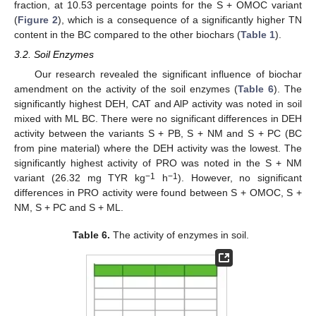
fraction, at 10.53 percentage points for the S + OMOC variant
(
Figure 2
), which is a consequence of a significantly higher TN
content in the BC compared to the other biochars (
Table 1
).
3.2. Soil Enzymes
Our research revealed the significant influence of biochar
amendment on the activity of the soil enzymes (
Table 6
). The
significantly highest DEH, CAT and AlP activity was noted in soil
mixed with ML BC. There were no significant differences in DEH
activity between the variants S + PB, S + NM and S + PC (BC
from pine material) where the DEH activity was the lowest. The
significantly highest activity of PRO was noted in the S + NM
−1
−1
variant (26.32 mg TYR kg
h
). However, no significant
differences in PRO activity were found between S + OMOC, S +
NM, S + PC and S + ML.
Table 6.
The activity of enzymes in soil.