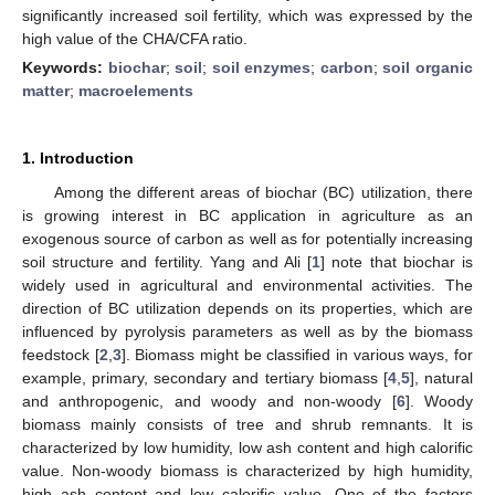
significantly increased soil fertility, which was expressed by the
high value of the CHA/CFA ratio.
Keywords:
biochar
;
soil
;
soil enzymes
;
carbon
;
soil organic
matter
;
macroelements
1. Introduction
Among the different areas of biochar (BC) utilization, there
is growing interest in BC application in agriculture as an
exogenous source of carbon as well as for potentially increasing
soil structure and fertility. Yang and Ali [
1
] note that biochar is
widely used in agricultural and environmental activities. The
direction of BC utilization depends on its properties, which are
influenced by pyrolysis parameters as well as by the biomass
feedstock [
2
,
3
]. Biomass might be classified in various ways, for
example, primary, secondary and tertiary biomass [
4
,
5
], natural
and anthropogenic, and woody and non-woody [
6
]. Woody
biomass mainly consists of tree and shrub remnants. It is
characterized by low humidity, low ash content and high calorific
value. Non-woody biomass is characterized by high humidity,
high ash content and low calorific value. One of the factors