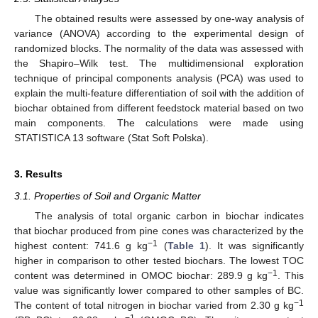
The obtained results were assessed by one-way analysis of
variance (ANOVA) according to the experimental design of
randomized blocks. The normality of the data was assessed with
the Shapiro–Wilk test. The multidimensional exploration
technique of principal components analysis (PCA) was used to
explain the multi-feature differentiation of soil with the addition of
biochar obtained from different feedstock material based on two
main components. The calculations were made using
STATISTICA 13 software (Stat Soft Polska).
3. Results
3.1. Properties of Soil and Organic Matter
The analysis of total organic carbon in biochar indicates
that biochar produced from pine cones was characterized by the
−1
highest content: 741.6 g kg
(
Table 1
). It was significantly
higher in comparison to other tested biochars. The lowest TOC
−1
content was determined in OMOC biochar: 289.9 g kg
. This
value was significantly lower compared to other samples of BC.
−1
The content of total nitrogen in biochar varied from 2.30 g kg