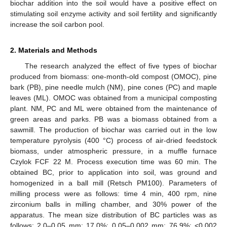
biochar addition into the soil would have a positive effect on
stimulating soil enzyme activity and soil fertility and significantly
increase the soil carbon pool.
2. Materials and Methods
The research analyzed the effect of five types of biochar
produced from biomass: one-month-old compost (OMOC), pine
bark (PB), pine needle mulch (NM), pine cones (PC) and maple
leaves (ML). OMOC was obtained from a municipal composting
plant. NM, PC and ML were obtained from the maintenance of
green areas and parks. PB was a biomass obtained from a
sawmill. The production of biochar was carried out in the low
temperature pyrolysis (400 °C) process of air-dried feedstock
biomass, under atmospheric pressure, in a muffle furnace
Czylok FCF 22 M. Process execution time was 60 min. The
obtained BC, prior to application into soil, was ground and
homogenized in a ball mill (Retsch PM100). Parameters of
milling process were as follows: time 4 min, 400 rpm, nine
zirconium balls in milling chamber, and 30% power of the
apparatus. The mean size distribution of BC particles was as
follows: 2.0–0.05 mm: 17.0%; 0.05–0.002 mm: 76.9%; <0.002