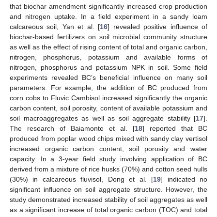
that biochar amendment significantly increased crop production
and nitrogen uptake. In a field experiment in a sandy loam
calcareous soil, Yan et al. [
16
] revealed positive influence of
biochar-based fertilizers on soil microbial community structure
as well as the effect of rising content of total and organic carbon,
nitrogen, phosphorus, potassium and available forms of
nitrogen, phosphorus and potassium NPK in soil. Some field
experiments revealed BC’s beneficial influence on many soil
parameters. For example, the addition of BC produced from
corn cobs to Fluvic Cambisol increased significantly the organic
carbon content, soil porosity, content of available potassium and
soil macroaggregates as well as soil aggregate stability [
17
].
The research of Baiamonte et al. [
18
] reported that BC
produced from poplar wood chips mixed with sandy clay vertisol
increased organic carbon content, soil porosity and water
capacity. In a 3-year field study involving application of BC
derived from a mixture of rice husks (70%) and cotton seed hulls
(30%) in calcareous fluvisol, Dong et al. [
19
] indicated no
significant influence on soil aggregate structure. However, the
study demonstrated increased stability of soil aggregates as well
as a significant increase of total organic carbon (TOC) and total