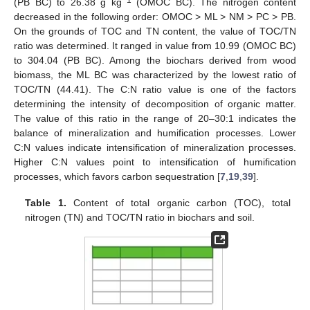
−1
(PB BC) to 26.38 g kg
(OMOC BC). The nitrogen content
decreased in the following order: OMOC > ML > NM > PC > PB.
On the grounds of TOC and TN content, the value of TOC/TN
ratio was determined. It ranged in value from 10.99 (OMOC BC)
to 304.04 (PB BC). Among the biochars derived from wood
biomass, the ML BC was characterized by the lowest ratio of
TOC/TN (44.41). The C:N ratio value is one of the factors
determining the intensity of decomposition of organic matter.
The value of this ratio in the range of 20–30:1 indicates the
balance of mineralization and humification processes. Lower
C:N values indicate intensification of mineralization processes.
Higher C:N values point to intensification of humification
processes, which favors carbon sequestration [
7
,
19
,
39
].
Table 1.
Content of total organic carbon (TOC), total
nitrogen (TN) and TOC/TN ratio in biochars and soil.