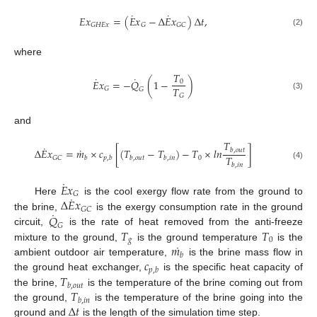
˙
˙
𝐸
𝑥
=
(
𝐸
𝑥
−
Δ
𝐸
𝑥
)
Δ
𝑡
,
𝐺
𝐻
𝐸
𝑥
𝐺
𝐺
𝐶
(2)
where
𝑇
˙
˙
𝐸
𝑥
=
−
𝑄
(
1
−
)
0
𝑇
𝐺
𝐺
𝐺
(3)
and
𝑇
˙
˙
Δ
𝐸
𝑥
=
𝑚
×
𝑐
[
(
𝑇
−
𝑇
)
−
𝑇
×
𝑙
𝑛
]
𝑏
,
𝑜
𝑢
𝑡
𝑇
0
𝐺
𝐶
𝑏
𝑝
,
𝑏
𝑏
,
𝑜
𝑢
𝑡
𝑏
,
𝑖
𝑛
𝑏
,
𝑖
𝑛
(4)
˙
𝐸
𝑥
𝐺
˙
Δ
𝐸
𝑥
Here
is the cool exergy flow rate from the ground to
𝐺
𝐶
˙
𝑄
the brine,
is the exergy consumption rate in the ground
𝐺
𝑇
𝑇
circuit,
is the rate of heat removed from the anti-freeze
𝑔
0
˙
𝑚
mixture to the ground,
is the ground temperature
is the
𝑏
𝑐
ambient outdoor air temperature,
is the brine mass flow in
𝑝
,
𝑏
𝑇
the ground heat exchanger,
is the specific heat capacity of
𝑏
,
𝑜
𝑢
𝑡
𝑇
the brine,
is the temperature of the brine coming out from
𝑏
,
𝑖
𝑛
Δ
𝑡
the ground,
is the temperature of the brine going into the
ground and
is the length of the simulation time step.