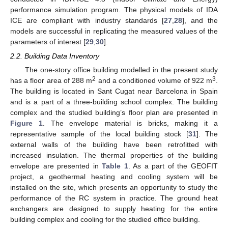
performance simulation program. The physical models of IDA
ICE are compliant with industry standards [
27
,
28
], and the
models are successful in replicating the measured values of the
parameters of interest [
29
,
30
].
2.2. Building Data Inventory
The one-story office building modelled in the present study
2
3
has a floor area of 288 m
and a conditioned volume of 922 m
.
The building is located in Sant Cugat near Barcelona in Spain
and is a part of a three-building school complex. The building
complex and the studied building’s floor plan are presented in
Figure 1
. The envelope material is bricks, making it a
representative sample of the local building stock [
31
]. The
external walls of the building have been retrofitted with
increased insulation. The thermal properties of the building
envelope are presented in
Table 1
. As a part of the GEOFIT
project, a geothermal heating and cooling system will be
installed on the site, which presents an opportunity to study the
performance of the RC system in practice. The ground heat
exchangers are designed to supply heating for the entire
building complex and cooling for the studied office building.