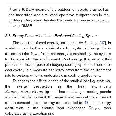
Figure 6.
Daily means of the outdoor temperature as well as
the measured and simulated operative temperatures in the
building. Grey area denotes the prediction uncertainty band
of
m
± RMSE.
i
2.6. Exergy Destruction in the Evaluated Cooling Systems
The concept of cool exergy, introduced by Shukuya [
47
], is
a vital concept for the analysis of cooling systems. Exergy flow is
defined as the flow of thermal energy contained by the system
to disperse into the environment. Cool exergy flow reverts this
process for the purpose of studying cooling systems. Therefore,
cool exergy is a measure of energy flows from the environment
into to system, which is undesirable in cooling applications.
To assess the effectiveness of the studied cooling systems,
𝐸
𝑥
,
𝐸
𝑥
,
𝐸
𝑥
the exergy destruction in the heat exchangers
𝐴
𝐻
𝑈
𝐺
𝐻
𝐸
𝑥
𝐶
𝑃
(ground heat exchanger, cooling panels
and dehumidifier in the AHU, respectively) was calculated based
𝐸
𝑥
on the concept of cool exergy as presented in [
48
]. The exergy
𝐺
𝐻
𝐸
𝑥
destruction in the ground heat exchanger
was
calculated using Equation (2):