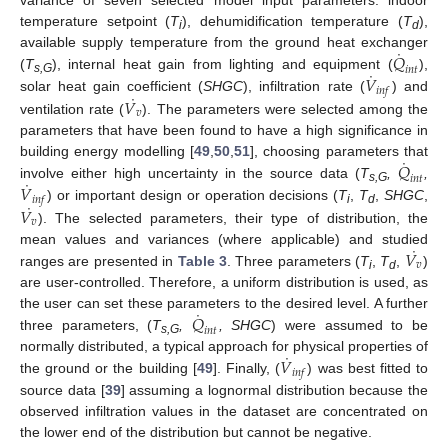
variance of seven selected model input parameters: indoor
temperature setpoint (
T
), dehumidification temperature (
T
),
i
d
˙
𝑄
available supply temperature from the ground heat exchanger
𝑖
𝑛
𝑡
˙
𝑉
(
T
), internal heat gain from lighting and equipment (
),
s,G
𝑖
𝑛
𝑓
˙
𝑉
solar heat gain coefficient (
SHGC
), infiltration rate (
) and
𝑣
ventilation rate (
). The parameters were selected among the
parameters that have been found to have a high significance in
˙
𝑄
building energy modelling [
49
,
50
,
51
], choosing parameters that
𝑖
𝑛
𝑡
˙
𝑉
involve either high uncertainty in the source data (
T
,
,
s,G
𝑖
𝑛
𝑓
˙
𝑉
) or important design or operation decisions (
T
,
T
,
SHGC
,
i
d
𝑣
). The selected parameters, their type of distribution, the
˙
𝑉
mean values and variances (where applicable) and studied
𝑣
ranges are presented in
Table 3
. Three parameters (
T
,
T
,
)
i
d
are user-controlled. Therefore, a uniform distribution is used, as
˙
𝑄
the user can set these parameters to the desired level. A further
𝑖
𝑛
𝑡
three parameters, (
T
,
, SHGC
) were assumed to be
s,G
˙
𝑉
normally distributed, a typical approach for physical properties of
𝑖
𝑛
𝑓
the ground or the building [
49
]. Finally, (
) was best fitted to
source data [
39
] assuming a lognormal distribution because the
observed infiltration values in the dataset are concentrated on
the lower end of the distribution but cannot be negative.