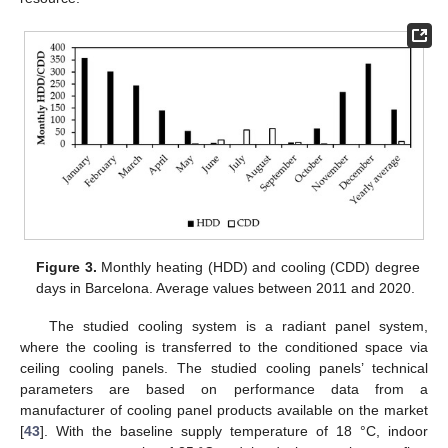
Figure 3.
Monthly heating (HDD) and cooling (CDD) degree
days in Barcelona. Average values between 2011 and 2020.
The studied cooling system is a radiant panel system,
where the cooling is transferred to the conditioned space via
ceiling cooling panels. The studied cooling panels’ technical
parameters are based on performance data from a
manufacturer of cooling panel products available on the market
[
43
]. With the baseline supply temperature of 18 °C, indoor