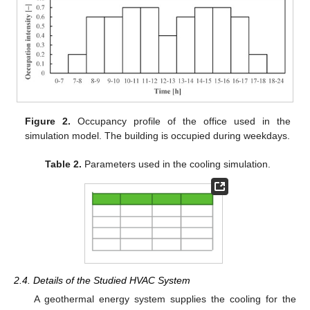
Figure 2.
Occupancy profile of the office used in the
simulation model. The building is occupied during weekdays.
Table 2.
Parameters used in the cooling simulation.
2.4. Details of the Studied HVAC System
A geothermal energy system supplies the cooling for the