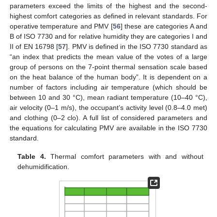
parameters exceed the limits of the highest and the second-
highest comfort categories as defined in relevant standards. For
operative temperature and PMV [
56
] these are categories A and
B of ISO 7730 and for relative humidity they are categories I and
II of EN 16798 [
57
]. PMV is defined in the ISO 7730 standard as
“an index that predicts the mean value of the votes of a large
group of persons on the 7-point thermal sensation scale based
on the heat balance of the human body”. It is dependent on a
number of factors including air temperature (which should be
between 10 and 30 °C), mean radiant temperature (10–40 °C),
air velocity (0–1 m/s), the occupant’s activity level (0.8–4.0 met)
and clothing (0–2 clo). A full list of considered parameters and
the equations for calculating PMV are available in the ISO 7730
standard.
Table 4.
Thermal comfort parameters with and without
dehumidification.