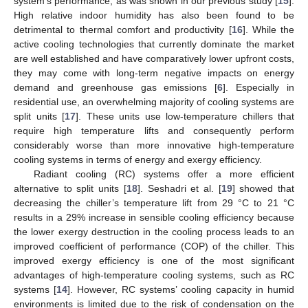
system’s performance, as was shown in our previous study [
15
].
High relative indoor humidity has also been found to be
detrimental to thermal comfort and productivity [
16
]. While the
active cooling technologies that currently dominate the market
are well established and have comparatively lower upfront costs,
they may come with long-term negative impacts on energy
demand and greenhouse gas emissions [
6
]. Especially in
residential use, an overwhelming majority of cooling systems are
split units [
17
]. These units use low-temperature chillers that
require high temperature lifts and consequently perform
considerably worse than more innovative high-temperature
cooling systems in terms of energy and exergy efficiency.
Radiant cooling (RC) systems offer a more efficient
alternative to split units [
18
]. Seshadri et al. [
19
] showed that
decreasing the chiller’s temperature lift from 29 °C to 21 °C
results in a 29% increase in sensible cooling efficiency because
the lower exergy destruction in the cooling process leads to an
improved coefficient of performance (COP) of the chiller. This
improved exergy efficiency is one of the most significant
advantages of high-temperature cooling systems, such as RC
systems [
14
]. However, RC systems’ cooling capacity in humid
environments is limited due to the risk of condensation on the