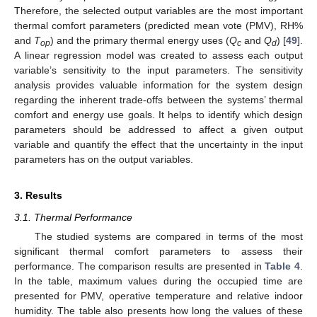
Therefore, the selected output variables are the most important
thermal comfort parameters (predicted mean vote (PMV), RH%
and
T
) and the primary thermal energy uses (
Q
and
Q
) [
49
].
op
c
d
A linear regression model was created to assess each output
variable’s sensitivity to the input parameters. The sensitivity
analysis provides valuable information for the system design
regarding the inherent trade-offs between the systems’ thermal
comfort and energy use goals. It helps to identify which design
parameters should be addressed to affect a given output
variable and quantify the effect that the uncertainty in the input
parameters has on the output variables.
3. Results
3.1. Thermal Performance
The studied systems are compared in terms of the most
significant thermal comfort parameters to assess their
performance. The comparison results are presented in
Table 4
.
In the table, maximum values during the occupied time are
presented for PMV, operative temperature and relative indoor
humidity. The table also presents how long the values of these