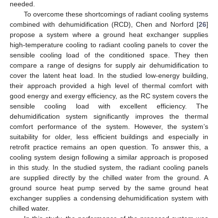
needed.
To overcome these shortcomings of radiant cooling systems
combined with dehumidification (RCD), Chen and Norford [
26
]
propose a system where a ground heat exchanger supplies
high-temperature cooling to radiant cooling panels to cover the
sensible cooling load of the conditioned space. They then
compare a range of designs for supply air dehumidification to
cover the latent heat load. In the studied low-energy building,
their approach provided a high level of thermal comfort with
good energy and exergy efficiency, as the RC system covers the
sensible cooling load with excellent efficiency. The
dehumidification system significantly improves the thermal
comfort performance of the system. However, the system’s
suitability for older, less efficient buildings and especially in
retrofit practice remains an open question. To answer this, a
cooling system design following a similar approach is proposed
in this study. In the studied system, the radiant cooling panels
are supplied directly by the chilled water from the ground. A
ground source heat pump served by the same ground heat
exchanger supplies a condensing dehumidification system with
chilled water.