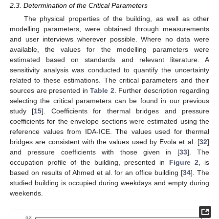
2.3. Determination of the Critical Parameters
The physical properties of the building, as well as other
modelling parameters, were obtained through measurements
and user interviews wherever possible. Where no data were
available, the values for the modelling parameters were
estimated based on standards and relevant literature. A
sensitivity analysis was conducted to quantify the uncertainty
related to these estimations. The critical parameters and their
sources are presented in
Table 2
. Further description regarding
selecting the critical parameters can be found in our previous
study [
15
]. Coefficients for thermal bridges and pressure
coefficients for the envelope sections were estimated using the
reference values from IDA-ICE. The values used for thermal
bridges are consistent with the values used by Evola et al. [
32
]
and pressure coefficients with those given in [
33
]. The
occupation profile of the building, presented in
Figure 2
, is
based on results of Ahmed et al. for an office building [
34
]. The
studied building is occupied during weekdays and empty during
weekends.