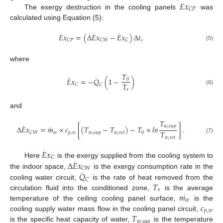
𝐸
𝑥
𝐶
𝑃
The exergy destruction in the cooling panels
was
calculated using Equation (5):
˙
˙
𝐸
𝑥
=
(
Δ
𝐸
𝑥
−
𝐸
𝑥
)
Δ
𝑡
,
𝐶
𝑃
𝐶
𝑊
𝐶
(5)
where
𝑇
˙
˙
𝐸
𝑥
=
−
𝑄
(
1
−
)
0
𝑇
𝐶
𝐶
𝑠
(6)
and
𝑇
˙
˙
𝑤
,
𝑠
𝑢
𝑝
Δ
𝐸
𝑥
=
𝑚
×
𝑐
[
(
𝑇
−
𝑇
)
−
𝑇
×
𝑙
𝑛
]
.
𝑇
𝑤
𝑝
,
𝑤
𝑤
,
𝑠
𝑢
𝑝
𝑤
,
𝑟
𝑒
𝑡
0
𝐶
𝑊
𝑤
,
𝑟
𝑒
𝑡
(7)
˙
𝐸
𝑥
𝐶
˙
Δ
𝐸
𝑥
Here
is the exergy supplied from the cooling system to
𝐶
𝑊
˙
𝑄
the indoor space,
is the exergy consumption rate in the
𝐶
𝑇
cooling water circuit,
is the rate of heat removed from the
𝑠
˙
𝑚
circulation fluid into the conditioned zone,
is the average
𝑤
𝑐
temperature of the ceiling cooling panel surface,
is the
𝑝
,
𝑤
𝑇
cooling supply water mass flow in the cooling panel circuit,
𝑤
,
𝑠
𝑢
𝑝
is the specific heat capacity of water,
is the temperature