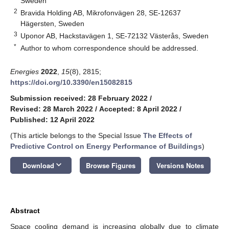
Sweden
2
Bravida Holding AB, Mikrofonvägen 28, SE-12637
Hägersten, Sweden
3
Uponor AB, Hackstavägen 1, SE-72132 Västerås, Sweden
*
Author to whom correspondence should be addressed.
Energies
2022
,
15
(8), 2815;
https://doi.org/10.3390/en15082815
Submission received: 28 February 2022
/
Revised: 28 March 2022
/
Accepted: 8 April 2022
/
Published: 12 April 2022
(This article belongs to the Special Issue
The Effects of
Predictive Control on Energy Performance of Buildings
)
keyboard_arrow_down
Download
Browse Figures
Versions Notes
Abstract
Space cooling demand is increasing globally due to climate