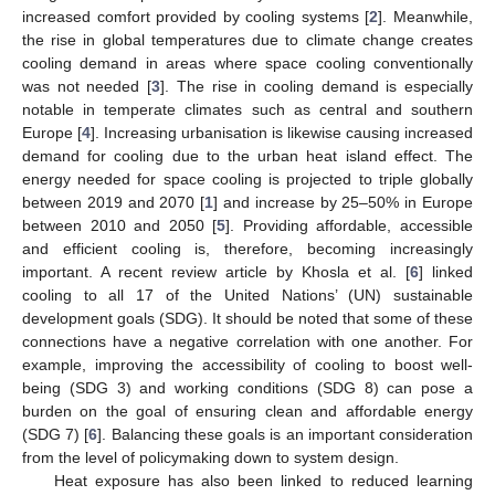
increased comfort provided by cooling systems [
2
]. Meanwhile,
the rise in global temperatures due to climate change creates
cooling demand in areas where space cooling conventionally
was not needed [
3
]. The rise in cooling demand is especially
notable in temperate climates such as central and southern
Europe [
4
]. Increasing urbanisation is likewise causing increased
demand for cooling due to the urban heat island effect. The
energy needed for space cooling is projected to triple globally
between 2019 and 2070 [
1
] and increase by 25–50% in Europe
between 2010 and 2050 [
5
]. Providing affordable, accessible
and efficient cooling is, therefore, becoming increasingly
important. A recent review article by Khosla et al. [
6
] linked
cooling to all 17 of the United Nations’ (UN) sustainable
development goals (SDG). It should be noted that some of these
connections have a negative correlation with one another. For
example, improving the accessibility of cooling to boost well-
being (SDG 3) and working conditions (SDG 8) can pose a
burden on the goal of ensuring clean and affordable energy
(SDG 7) [
6
]. Balancing these goals is an important consideration
from the level of policymaking down to system design.
Heat exposure has also been linked to reduced learning