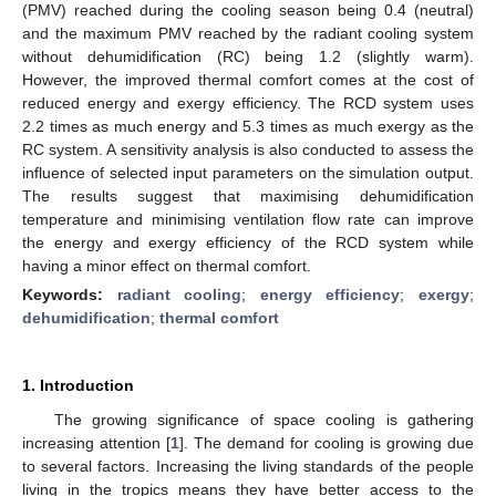
(PMV) reached during the cooling season being 0.4 (neutral)
and the maximum PMV reached by the radiant cooling system
without dehumidification (RC) being 1.2 (slightly warm).
However, the improved thermal comfort comes at the cost of
reduced energy and exergy efficiency. The RCD system uses
2.2 times as much energy and 5.3 times as much exergy as the
RC system. A sensitivity analysis is also conducted to assess the
influence of selected input parameters on the simulation output.
The results suggest that maximising dehumidification
temperature and minimising ventilation flow rate can improve
the energy and exergy efficiency of the RCD system while
having a minor effect on thermal comfort.
Keywords:
radiant cooling
;
energy efficiency
;
exergy
;
dehumidification
;
thermal comfort
1. Introduction
The growing significance of space cooling is gathering
increasing attention [
1
]. The demand for cooling is growing due
to several factors. Increasing the living standards of the people
living in the tropics means they have better access to the