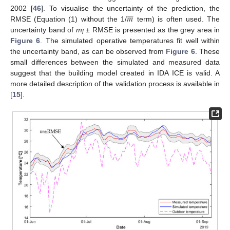







𝑚
2002 [
46
]. To visualise the uncertainty of the prediction, the
RMSE (Equation (1) without the 1/
term) is often used. The
uncertainty band of
m
± RMSE is presented as the grey area in
i
Figure 6
. The simulated operative temperatures fit well within
the uncertainty band, as can be observed from
Figure 6
. These
small differences between the simulated and measured data
suggest that the building model created in IDA ICE is valid. A
more detailed description of the validation process is available in
[
15
].