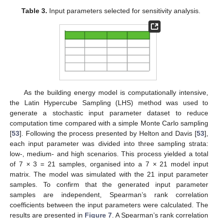
Table 3.
Input parameters selected for sensitivity analysis.
As the building energy model is computationally intensive,
the Latin Hypercube Sampling (LHS) method was used to
generate a stochastic input parameter dataset to reduce
computation time compared with a simple Monte Carlo sampling
[
53
]. Following the process presented by Helton and Davis [
53
],
each input parameter was divided into three sampling strata:
low-, medium- and high scenarios. This process yielded a total
of 7 × 3 = 21 samples, organised into a 7 × 21 model input
matrix. The model was simulated with the 21 input parameter
samples. To confirm that the generated input parameter
samples are independent, Spearman’s rank correlation
coefficients between the input parameters were calculated. The
results are presented in
Figure 7
. A Spearman’s rank correlation