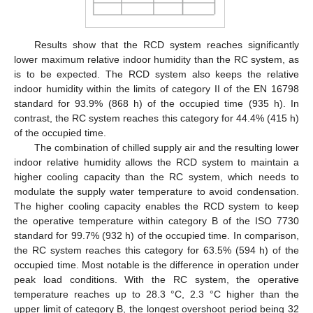
Results show that the RCD system reaches significantly
lower maximum relative indoor humidity than the RC system, as
is to be expected. The RCD system also keeps the relative
indoor humidity within the limits of category II of the EN 16798
standard for 93.9% (868 h) of the occupied time (935 h). In
contrast, the RC system reaches this category for 44.4% (415 h)
of the occupied time.
The combination of chilled supply air and the resulting lower
indoor relative humidity allows the RCD system to maintain a
higher cooling capacity than the RC system, which needs to
modulate the supply water temperature to avoid condensation.
The higher cooling capacity enables the RCD system to keep
the operative temperature within category B of the ISO 7730
standard for 99.7% (932 h) of the occupied time. In comparison,
the RC system reaches this category for 63.5% (594 h) of the
occupied time. Most notable is the difference in operation under
peak load conditions. With the RC system, the operative
temperature reaches up to 28.3 °C, 2.3 °C higher than the
upper limit of category B, the longest overshoot period being 32