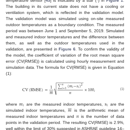
temperature sensor [
45
] is indicated by a star (*) in
Figure 1
.
The building in its current state does not have a cooling or
ventilation system, which is reflected in the validation model.
The validation model was simulated using on-site measured
outdoor temperatures as a boundary condition. The measured
period was between June 1 and September 5, 2019. Simulated
and measured indoor temperatures and the difference between
them, as well as the outdoor temperatures used in the
validation, are presented in
Figure 6
. To confirm the validity of
the model, the coefficient of variation of the root mean square
error (CV(RMSE)) is calculated using hourly measurement and
simulation data. The formula for CV(RMSE) is given in Equation
(1):
−
−
−
−
−
−
−
−
−
−
−
−
(
𝑚
−
𝑠
)
𝑛
2
1
∑
√
𝑖
𝑖







CV
(
RMSE
)
=
×
100
,
𝑖
=
1
𝑛
𝑚
(1)
𝑚
s







𝑖
𝑖
𝑚
where
are the measured indoor temperatures,
are the
𝑛
simulated indoor temperatures,
is the arithmetic mean of
measured indoor temperatures and
is the number of data
points in the validation period. The resulting CV(RMSE) is 2.9%,
well within the limit of 30% suggested in ASHRAE guideline 14–