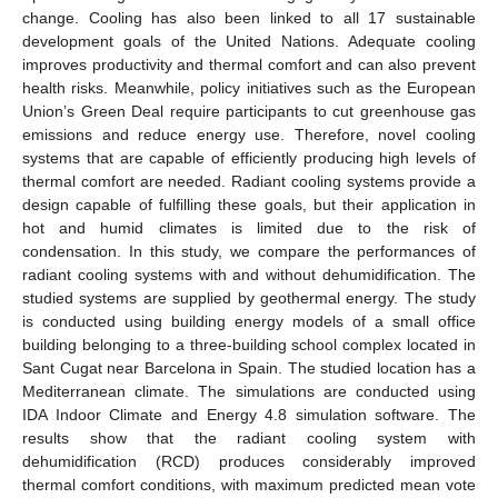
change. Cooling has also been linked to all 17 sustainable
development goals of the United Nations. Adequate cooling
improves productivity and thermal comfort and can also prevent
health risks. Meanwhile, policy initiatives such as the European
Union’s Green Deal require participants to cut greenhouse gas
emissions and reduce energy use. Therefore, novel cooling
systems that are capable of efficiently producing high levels of
thermal comfort are needed. Radiant cooling systems provide a
design capable of fulfilling these goals, but their application in
hot and humid climates is limited due to the risk of
condensation. In this study, we compare the performances of
radiant cooling systems with and without dehumidification. The
studied systems are supplied by geothermal energy. The study
is conducted using building energy models of a small office
building belonging to a three-building school complex located in
Sant Cugat near Barcelona in Spain. The studied location has a
Mediterranean climate. The simulations are conducted using
IDA Indoor Climate and Energy 4.8 simulation software. The
results show that the radiant cooling system with
dehumidification (RCD) produces considerably improved
thermal comfort conditions, with maximum predicted mean vote