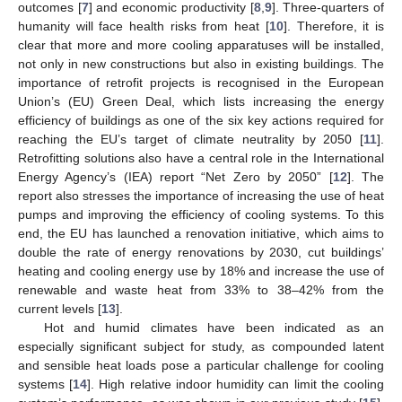
outcomes [
7
] and economic productivity [
8
,
9
]. Three-quarters of
humanity will face health risks from heat [
10
]. Therefore, it is
clear that more and more cooling apparatuses will be installed,
not only in new constructions but also in existing buildings. The
importance of retrofit projects is recognised in the European
Union’s (EU) Green Deal, which lists increasing the energy
efficiency of buildings as one of the six key actions required for
reaching the EU’s target of climate neutrality by 2050 [
11
].
Retrofitting solutions also have a central role in the International
Energy Agency’s (IEA) report “Net Zero by 2050” [
12
]. The
report also stresses the importance of increasing the use of heat
pumps and improving the efficiency of cooling systems. To this
end, the EU has launched a renovation initiative, which aims to
double the rate of energy renovations by 2030, cut buildings’
heating and cooling energy use by 18% and increase the use of
renewable and waste heat from 33% to 38–42% from the
current levels [
13
].
Hot and humid climates have been indicated as an
especially significant subject for study, as compounded latent
and sensible heat loads pose a particular challenge for cooling
systems [
14
]. High relative indoor humidity can limit the cooling