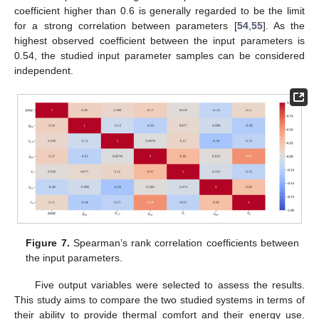
coefficient higher than 0.6 is generally regarded to be the limit
for a strong correlation between parameters [
54
,
55
]. As the
highest observed coefficient between the input parameters is
0.54, the studied input parameter samples can be considered
independent.
Figure 7.
Spearman’s rank correlation coefficients between
the input parameters.
Five output variables were selected to assess the results.
This study aims to compare the two studied systems in terms of
their ability to provide thermal comfort and their energy use.