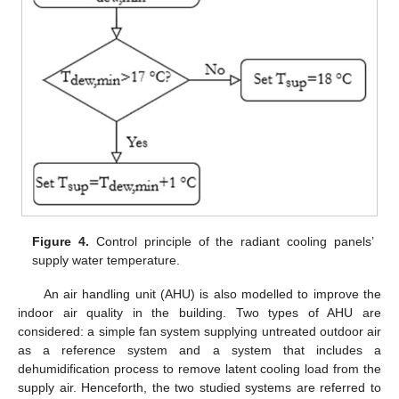
Figure 4.
Control principle of the radiant cooling panels’
supply water temperature.
An air handling unit (AHU) is also modelled to improve the
indoor air quality in the building. Two types of AHU are
considered: a simple fan system supplying untreated outdoor air
as a reference system and a system that includes a
dehumidification process to remove latent cooling load from the
supply air. Henceforth, the two studied systems are referred to