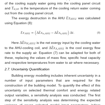
𝑇
of the cooling supply water going into the cooling panel circuit
𝑤
,
𝑟
𝑒
𝑡
and
is the temperature of the cooling return water coming
𝐸
𝑥
out from the cooling panel circuit.
𝐴
𝐻
𝑈
The exergy destruction in the AHU
was calculated
using Equation (8):
˙
˙
𝐸
𝑥
=
(
Δ
𝐸
𝑥
−
Δ
𝐸
𝑥
)
Δ
𝑡
.
𝐴
𝐻
𝑈
𝑤
,
𝐴
𝐻
𝑈
𝑎
,
𝐴
𝐻
𝑈
(8)
˙
Δ
𝐸
𝑥
𝑊
,
𝐴
𝐻
𝑈
˙
Δ
𝐸
𝑥
Here
is the net exergy input by the cooling water
𝐴
,
𝐴
𝐻
𝑈
to the AHU-cooling coil, and
is the cool exergy flow
rate to the supply air. Equation (7) can be adapted for both of
these, replacing the values of mass flow, specific heat capacity
and respective temperatures from water to air where necessary.
2.7. Uncertainty Quantification
Building energy modelling includes inherent uncertainty in a
number of input parameters that are required for the
construction of the building model. To quantify the effect of this
uncertainty on selected thermal comfort and energy related
output variables, a sensitivity analysis was conducted. The first
step of the sensitivity analysis was determining the expected