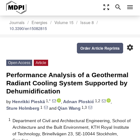
zoom_out_map
search
menu
Journals
Energies
Volume 15
Issue 8
10.3390/en15082815
settings
Order Article Reprints
Open Access
Article
Performance Analysis of a Geothermal
Radiant Cooling System Supported by
Dehumidification
1,*
1,2
by
Henrikki Pieskä
,
Adnan Ploskić
,
1
1,3
Sture Holmberg
and
Qian Wang
1
Department of Civil and Architectural Engineering, School of
Architecture and the Built Environment, KTH Royal Institute
of Technology, Brinellvägen 23, SE-10044 Stockholm,