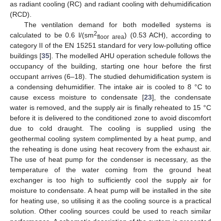
as radiant cooling (RC) and radiant cooling with dehumidification
(RCD).
The ventilation demand for both modelled systems is
2
calculated to be 0.6 l/(sm
) (0.53 ACH), according to
floor area
category II of the EN 15251 standard for very low-polluting office
buildings [
35
]. The modelled AHU operation schedule follows the
occupancy of the building, starting one hour before the first
occupant arrives (6–18). The studied dehumidification system is
a condensing dehumidifier. The intake air is cooled to 8 °C to
cause excess moisture to condensate [
23
], the condensate
water is removed, and the supply air is finally reheated to 15 °C
before it is delivered to the conditioned zone to avoid discomfort
due to cold draught. The cooling is supplied using the
geothermal cooling system complimented by a heat pump, and
the reheating is done using heat recovery from the exhaust air.
The use of heat pump for the condenser is necessary, as the
temperature of the water coming from the ground heat
exchanger is too high to sufficiently cool the supply air for
moisture to condensate. A heat pump will be installed in the site
for heating use, so utilising it as the cooling source is a practical
solution. Other cooling sources could be used to reach similar