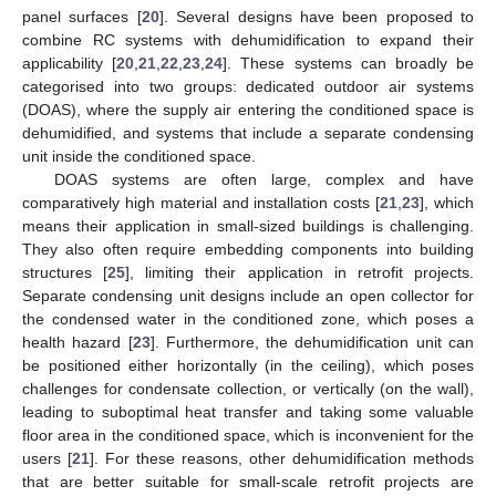
panel surfaces [
20
]. Several designs have been proposed to
combine RC systems with dehumidification to expand their
applicability [
20
,
21
,
22
,
23
,
24
]. These systems can broadly be
categorised into two groups: dedicated outdoor air systems
(DOAS), where the supply air entering the conditioned space is
dehumidified, and systems that include a separate condensing
unit inside the conditioned space.
DOAS systems are often large, complex and have
comparatively high material and installation costs [
21
,
23
], which
means their application in small-sized buildings is challenging.
They also often require embedding components into building
structures [
25
], limiting their application in retrofit projects.
Separate condensing unit designs include an open collector for
the condensed water in the conditioned zone, which poses a
health hazard [
23
]. Furthermore, the dehumidification unit can
be positioned either horizontally (in the ceiling), which poses
challenges for condensate collection, or vertically (on the wall),
leading to suboptimal heat transfer and taking some valuable
floor area in the conditioned space, which is inconvenient for the
users [
21
]. For these reasons, other dehumidification methods
that are better suitable for small-scale retrofit projects are