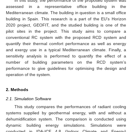
In this study, the performance of the proposed system was
assessed in a representative office building in the
Mediterranean climate. The building in question is a small office
building in Spain. This research is a part of the EU’s Horizon
2020 project, GEOFIT, and the studied building is one of the
pilot sites in the project. This study aims to compare a
conventional RC system with the proposed RCD system and
quantify their thermal comfort performance as well as energy
and exergy use in a typical Mediterranean climate. Finally, a
sensitivity analysis is performed to quantify the effect of a
number of building parameters on the RCD system’s
performance to give guidelines for optimising the design and
operation of the system.
2. Methods
2.1. Simulation Software
This study compares the performances of radiant cooling
systems supplied by geothermal energy, with and without a
dehumidification system. The comparison is conducted using
dynamic building energy simulations. Simulations were
conducted in IDA-ICE 4.8 (Indoor Climate and Energy)