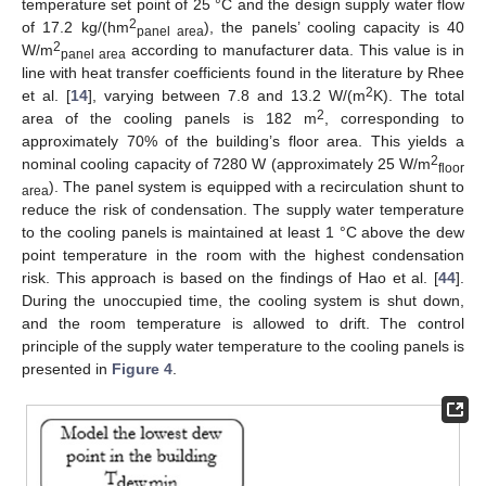
temperature set point of 25 °C and the design supply water flow
2
of 17.2 kg/(hm
), the panels’ cooling capacity is 40
panel area
2
W/m
according to manufacturer data. This value is in
panel area
line with heat transfer coefficients found in the literature by Rhee
2
et al. [
14
], varying between 7.8 and 13.2 W/(m
K). The total
2
area of the cooling panels is 182 m
, corresponding to
approximately 70% of the building’s floor area. This yields a
2
nominal cooling capacity of 7280 W (approximately 25 W/m
floor
). The panel system is equipped with a recirculation shunt to
area
reduce the risk of condensation. The supply water temperature
to the cooling panels is maintained at least 1 °C above the dew
point temperature in the room with the highest condensation
risk. This approach is based on the findings of Hao et al. [
44
].
During the unoccupied time, the cooling system is shut down,
and the room temperature is allowed to drift. The control
principle of the supply water temperature to the cooling panels is
presented in
Figure 4
.