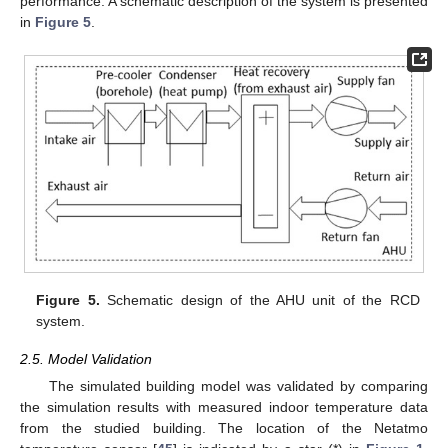
performance. A schematic description of the system is presented
in
Figure 5
.
Figure 5.
Schematic design of the AHU unit of the RCD
system.
2.5. Model Validation
The simulated building model was validated by comparing
the simulation results with measured indoor temperature data
from the studied building. The location of the Netatmo