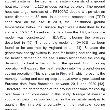
studied systems. The geothermal system consists of a ground
heat exchanger in a 120 m deep vertical borehole. The ground
heat exchanger consists of a PE100RC double U-pipe with an
outer diameter of 32 mm. In a thermal response test (TRT)
conducted on the site in 2019, the undisturbed ground
temperature below the surface layer was established to be
stable at 16.6 °C. Based on the data from the TRT, a borehole
model was constructed in IDA-ICE following the process
described in [
40
]. The borehole model of IDA-ICE has been
found to be accurate by Arghand et al. [
41
]. Because the
geothermal energy system is used for heating and cooling, and
the heating demand on the site is much higher than the cooling
demand, the heat extraction from the ground during heating
operation will exceed the heat rejection into the ground during
cooling operation. This is shown in
Figure 3
, which presents the
monthly heating and cooling degree days over a year based on
Eurostat data from Barcelona between 2011 and 2020 [
42
].
Therefore, the deterioration of the ground conditions for cooling
over time is not considered in this study. A range of available
supply temperatures was included in the sensitivity analysis to
quantify the inherent uncertainty of the available cooling
resource.