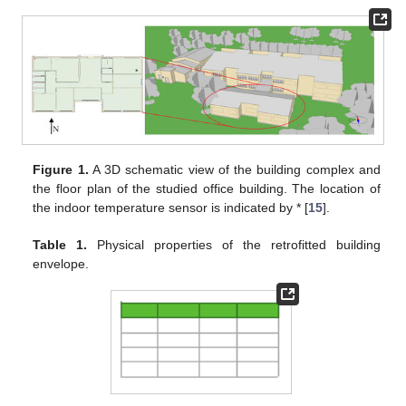
Figure 1.
A 3D schematic view of the building complex and
the floor plan of the studied office building. The location of
the indoor temperature sensor is indicated by * [
15
].
Table 1.
Physical properties of the retrofitted building
envelope.