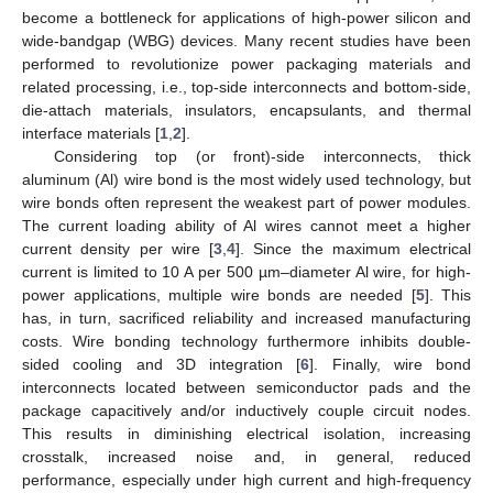
become a bottleneck for applications of high-power silicon and
wide-bandgap (WBG) devices. Many recent studies have been
performed to revolutionize power packaging materials and
related processing, i.e., top-side interconnects and bottom-side,
die-attach materials, insulators, encapsulants, and thermal
interface materials [
1
,
2
].
Considering top (or front)-side interconnects, thick
aluminum (Al) wire bond is the most widely used technology, but
wire bonds often represent the weakest part of power modules.
The current loading ability of Al wires cannot meet a higher
current density per wire [
3
,
4
]. Since the maximum electrical
current is limited to 10 A per 500 µm–diameter Al wire, for high-
power applications, multiple wire bonds are needed [
5
]. This
has, in turn, sacrificed reliability and increased manufacturing
costs. Wire bonding technology furthermore inhibits double-
sided cooling and 3D integration [
6
]. Finally, wire bond
interconnects located between semiconductor pads and the
package capacitively and/or inductively couple circuit nodes.
This results in diminishing electrical isolation, increasing
crosstalk, increased noise and, in general, reduced
performance, especially under high current and high-frequency