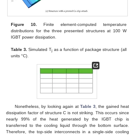
Figure 10.
Finite element-computed temperature
distributions for the three presented structures at 100 W
IGBT power dissipation.
Table 3.
Simulated T
as a function of package structure (all
j
units °C).
Nonetheless, by looking again at
Table 3
, the gained heat
dissipation factor of structure C is not striking. This occurs since
nearly 99% of the heat generated by the IGBT chip is
transferred to the cooling liquid through the bottom surface.
Therefore, the top-side interconnects in a single-side cooling