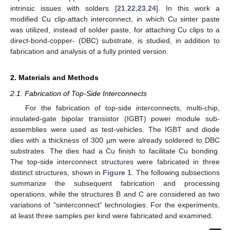
intrinsic issues with solders [
21
,
22
,
23
,
24
]. In this work a
modified Cu clip-attach interconnect, in which Cu sinter paste
was utilized, instead of solder paste, for attaching Cu clips to a
direct-bond-copper- (DBC) substrate, is studied, in addition to
fabrication and analysis of a fully printed version.
2. Materials and Methods
2.1. Fabrication of Top-Side Interconnects
For the fabrication of top-side interconnects, multi-chip,
insulated-gate bipolar transistor (IGBT) power module sub-
assemblies were used as test-vehicles. The IGBT and diode
dies with a thickness of 300 µm were already soldered to DBC
substrates. The dies had a Cu finish to facilitate Cu bonding.
The top-side interconnect structures were fabricated in three
distinct structures, shown in
Figure 1
. The following subsections
summarize the subsequent fabrication and processing
operations, while the structures B and C are considered as two
variations of “sinterconnect” technologies. For the experiments,
at least three samples per kind were fabricated and examined.