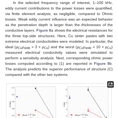
In the selected frequency range of interest, 1–100 kHz,
eddy current contributions to the power losses were quantified,
via finite element analysis, as negligible, compared to Ohmic
losses. Weak eddy current influence was an expected behavior
as the penetration depth is larger than the thicknesses of the
conductive layers.
Figure 8
a shows the electrical resistances for
the three top-side structures. Here, Cu sinter pastes with two
extreme electrical conductivities were modeled. In particular, the
ideal (ρ
= 3 × ρ
) and the worst (ρ
= 10 × ρ
)
CuPaste
Cu
CuPaste
Cu
measured electrical conductivity values were simulated to
perform a sensitivity analysis. Next, corresponding ohmic power
losses computed according to (1) are reported in
Figure 8
b.
The analysis predicts the superior performance of structure (C)
compared with the other two systems.