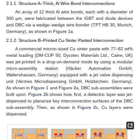
2.1.1. Structure A–Thick, Al Wire Bond Interconnections
An array of 12 thick Al wire bonds, each with a diameter of
300 µm, were fabricated between the IGBT and diode devices
and DBC via a wedge–wedge wire bonder (TPT HB 30, Munich,
Germany), as shown in
Figure 1
a.
2.1.2. Structure B–Printed Cu-Sinter Pasted Interconnection
A commercial micron-sized Cu sinter paste with 77–82 wt%
metal loading (DM-CUP 50, Dycotec Materials Ltd., Calne, UK)
was jet-printed in a drop-on-demand mode by using a modular
micro-assembly station (Häcker Automation GmbH,
Waltershausen, Germany) equipped with a jet valve dispensing
unit (Vermes Microdispensing GmbH, Holzkirchen, Germany).
As shown in
Figure 1
and
Figure 2
a, DBC sub-assemblies were
built upon.
Figure 2
b shows how, first, a dielectric layer was jet-
dispensed to planarize key interconnection surfaces of the DBC
sub-assembly. Then, as shown in
Figure 2
c, Cu layers were
dispensed.