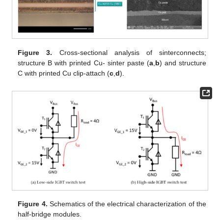
Figure 3.
Cross-sectional analysis of sinterconnects;
structure B with printed Cu- sinter paste (
a
,
b
) and structure
C with printed Cu clip-attach (
c
,
d
).
Figure 4.
Schematics of the electrical characterization of the
half-bridge modules.