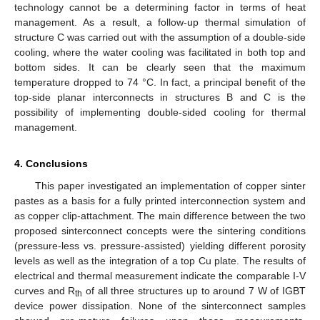
technology cannot be a determining factor in terms of heat
management. As a result, a follow-up thermal simulation of
structure C was carried out with the assumption of a double-side
cooling, where the water cooling was facilitated in both top and
bottom sides. It can be clearly seen that the maximum
temperature dropped to 74 °C. In fact, a principal benefit of the
top-side planar interconnects in structures B and C is the
possibility of implementing double-sided cooling for thermal
management.
4. Conclusions
This paper investigated an implementation of copper sinter
pastes as a basis for a fully printed interconnection system and
as copper clip-attachment. The main difference between the two
proposed sinterconnect concepts were the sintering conditions
(pressure-less vs. pressure-assisted) yielding different porosity
levels as well as the integration of a top Cu plate. The results of
electrical and thermal measurement indicate the comparable I-V
curves and R
of all three structures up to around 7 W of IGBT
th
device power dissipation. None of the sinterconnect samples