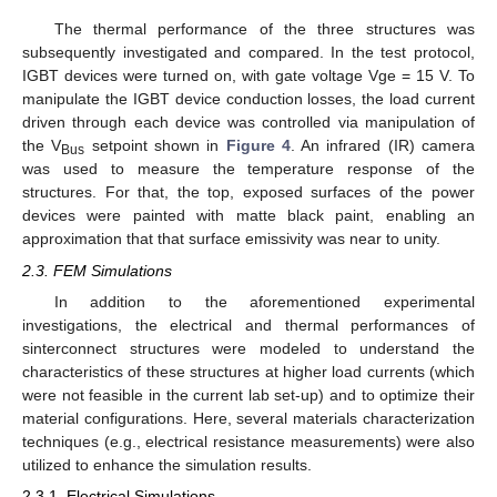
The thermal performance of the three structures was
subsequently investigated and compared. In the test protocol,
IGBT devices were turned on, with gate voltage Vge = 15 V. To
manipulate the IGBT device conduction losses, the load current
driven through each device was controlled via manipulation of
the V
setpoint shown in
Figure 4
. An infrared (IR) camera
Bus
was used to measure the temperature response of the
structures. For that, the top, exposed surfaces of the power
devices were painted with matte black paint, enabling an
approximation that that surface emissivity was near to unity.
2.3. FEM Simulations
In addition to the aforementioned experimental
investigations, the electrical and thermal performances of
sinterconnect structures were modeled to understand the
characteristics of these structures at higher load currents (which
were not feasible in the current lab set-up) and to optimize their
material configurations. Here, several materials characterization
techniques (e.g., electrical resistance measurements) were also
utilized to enhance the simulation results.
2.3.1. Electrical Simulations