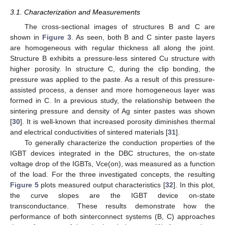
3.1. Characterization and Measurements
The cross-sectional images of structures B and C are
shown in
Figure 3
. As seen, both B and C sinter paste layers
are homogeneous with regular thickness all along the joint.
Structure B exhibits a pressure-less sintered Cu structure with
higher porosity. In structure C, during the clip bonding, the
pressure was applied to the paste. As a result of this pressure-
assisted process, a denser and more homogeneous layer was
formed in C. In a previous study, the relationship between the
sintering pressure and density of Ag sinter pastes was shown
[
30
]. It is well-known that increased porosity diminishes thermal
and electrical conductivities of sintered materials [
31
].
To generally characterize the conduction properties of the
IGBT devices integrated in the DBC structures, the on-state
voltage drop of the IGBTs, Vce(on), was measured as a function
of the load. For the three investigated concepts, the resulting
Figure 5
plots measured output characteristics [
32
]. In this plot,
the curve slopes are the IGBT device on-state
transconductance. These results demonstrate how the
performance of both sinterconnect systems (B, C) approaches