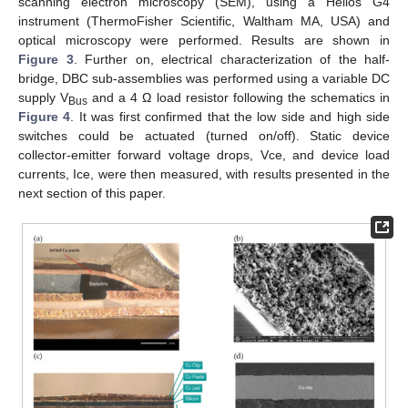
scanning electron microscopy (SEM), using a Helios G4
instrument (ThermoFisher Scientific, Waltham MA, USA) and
optical microscopy were performed. Results are shown in
Figure 3
. Further on, electrical characterization of the half-
bridge, DBC sub-assemblies was performed using a variable DC
supply V
and a 4 Ω load resistor following the schematics in
Bus
Figure 4
. It was first confirmed that the low side and high side
switches could be actuated (turned on/off). Static device
collector-emitter forward voltage drops, Vce, and device load
currents, Ice, were then measured, with results presented in the
next section of this paper.