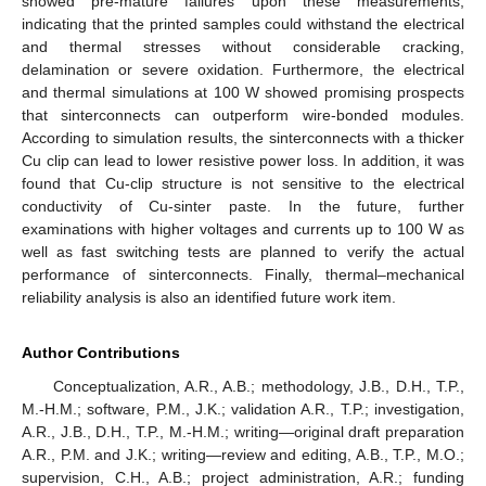
showed pre-mature failures upon these measurements,
indicating that the printed samples could withstand the electrical
and thermal stresses without considerable cracking,
delamination or severe oxidation. Furthermore, the electrical
and thermal simulations at 100 W showed promising prospects
that sinterconnects can outperform wire-bonded modules.
According to simulation results, the sinterconnects with a thicker
Cu clip can lead to lower resistive power loss. In addition, it was
found that Cu-clip structure is not sensitive to the electrical
conductivity of Cu-sinter paste. In the future, further
examinations with higher voltages and currents up to 100 W as
well as fast switching tests are planned to verify the actual
performance of sinterconnects. Finally, thermal–mechanical
reliability analysis is also an identified future work item.
Author Contributions
Conceptualization, A.R., A.B.; methodology, J.B., D.H., T.P.,
M.-H.M.; software, P.M., J.K.; validation A.R., T.P.; investigation,
A.R., J.B., D.H., T.P., M.-H.M.; writing—original draft preparation
A.R., P.M. and J.K.; writing—review and editing, A.B., T.P., M.O.;
supervision, C.H., A.B.; project administration, A.R.; funding