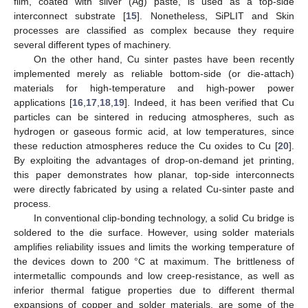
film, coated with silver (Ag) paste, is used as a top-side
interconnect substrate [
15
]. Nonetheless, SiPLIT and Skin
processes are classified as complex because they require
several different types of machinery.
On the other hand, Cu sinter pastes have been recently
implemented merely as reliable bottom-side (or die-attach)
materials for high-temperature and high-power power
applications [
16
,
17
,
18
,
19
]. Indeed, it has been verified that Cu
particles can be sintered in reducing atmospheres, such as
hydrogen or gaseous formic acid, at low temperatures, since
these reduction atmospheres reduce the Cu oxides to Cu [
20
].
By exploiting the advantages of drop-on-demand jet printing,
this paper demonstrates how planar, top-side interconnects
were directly fabricated by using a related Cu-sinter paste and
process.
In conventional clip-bonding technology, a solid Cu bridge is
soldered to the die surface. However, using solder materials
amplifies reliability issues and limits the working temperature of
the devices down to 200 °C at maximum. The brittleness of
intermetallic compounds and low creep-resistance, as well as
inferior thermal fatigue properties due to different thermal
expansions of copper and solder materials, are some of the