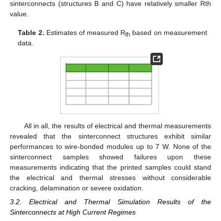
sinterconnects (structures B and C) have relatively smaller Rth
value.
Table 2.
Estimates of measured R
based on measurement
th
data.
All in all, the results of electrical and thermal measurements
revealed that the sinterconnect structures exhibit similar
performances to wire-bonded modules up to 7 W. None of the
sinterconnect samples showed failures upon these
measurements indicating that the printed samples could stand
the electrical and thermal stresses without considerable
cracking, delamination or severe oxidation.
3.2. Electrical and Thermal Simulation Results of the
Sinterconnects at High Current Regimes