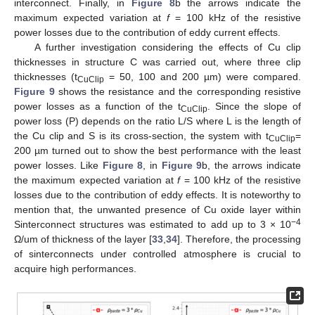
interconnect. Finally, in
Figure 8
b the arrows indicate the
maximum expected variation at
f
= 100 kHz of the resistive
power losses due to the contribution of eddy current effects.
A further investigation considering the effects of Cu clip
thicknesses in structure C was carried out, where three clip
thicknesses (t
= 50, 100 and 200 µm) were compared.
CuClip
Figure 9
shows the resistance and the corresponding resistive
power losses as a function of the t
. Since the slope of
CuClip
power loss (P) depends on the ratio L/S where L is the length of
the Cu clip and S is its cross-section, the system with t
=
CuClip
200 µm turned out to show the best performance with the least
power losses. Like
Figure 8
, in
Figure 9
b, the arrows indicate
the maximum expected variation at
f
= 100 kHz of the resistive
losses due to the contribution of eddy effects. It is noteworthy to
mention that, the unwanted presence of Cu oxide layer within
−4
Sinterconnect structures was estimated to add up to 3 × 10
Ω/um of thickness of the layer [
33
,
34
]. Therefore, the processing
of sinterconnects under controlled atmosphere is crucial to
acquire high performances.