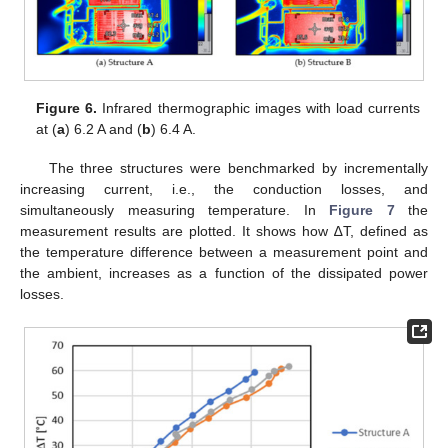
Figure 6.
Infrared thermographic images with load currents
at (
a
) 6.2 A and (
b
) 6.4 A.
The three structures were benchmarked by incrementally
increasing current, i.e., the conduction losses, and
simultaneously measuring temperature. In
Figure 7
the
measurement results are plotted. It shows how ∆T, defined as
the temperature difference between a measurement point and
the ambient, increases as a function of the dissipated power
losses.