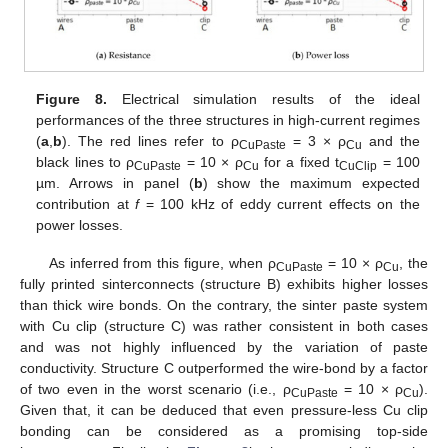
Figure 8.
Electrical simulation results of the ideal
performances of the three structures in high-current regimes
(
a
,
b
). The red lines refer to ρ
= 3 × ρ
and the
CuPaste
Cu
black lines to ρ
= 10 × ρ
for a fixed t
= 100
CuPaste
Cu
CuClip
µm. Arrows in panel (
b
) show the maximum expected
contribution at
f
= 100 kHz of eddy current effects on the
power losses.
As inferred from this figure, when ρ
= 10 × ρ
, the
CuPaste
Cu
fully printed sinterconnects (structure B) exhibits higher losses
than thick wire bonds. On the contrary, the sinter paste system
with Cu clip (structure C) was rather consistent in both cases
and was not highly influenced by the variation of paste
conductivity. Structure C outperformed the wire-bond by a factor
of two even in the worst scenario (i.e., ρ
= 10 × ρ
).
CuPaste
Cu
Given that, it can be deduced that even pressure-less Cu clip
bonding can be considered as a promising top-side