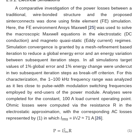
A comparative investigation of the power losses between a
traditional, wire-bonded structure and the proposed
sinterconnects was done using finite element (FE) simulation.
Here, the FE environment Ansys Maxwell [
25
] was used to solve
the macroscopic Maxwell equations in the electrostatic (DC
conduction) and magneto quasi-static (Eddy current) regimes.
Simulation convergence is granted by a mesh-refinement based
iteration to reduce a global energy error and an energy variation
between subsequent iteration steps. In all simulations target
values of 1% global error and 1% energy change were undercut
in two subsequent iteration steps as break-off criterion. For this
characterization, the 1–100 kHz frequency range was analyzed
as it lies close to pulse-width modulation switching frequencies
employed by end-users of the power module. Analyses were
completed for the constant, 100 A load current operating point.
Ohmic losses were computed via the resistance R in the
electrostatic approximation, with the corresponding AC losses
represented by (1) in which
I
= I/√2
≈ 71 A [
26
].
rms
P
=
𝐼
R
2
𝑟
𝑚
𝑠
(1)