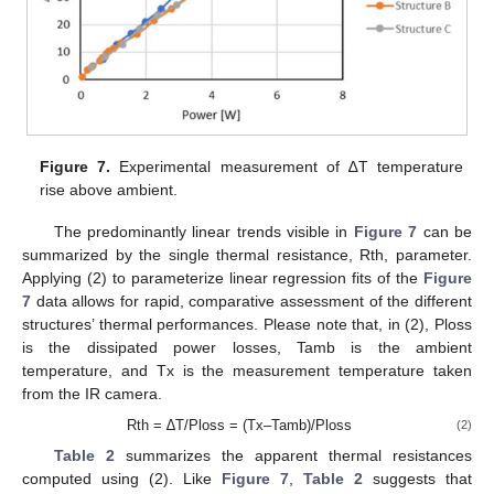
Figure 7.
Experimental measurement of ∆T temperature
rise above ambient.
The predominantly linear trends visible in
Figure 7
can be
summarized by the single thermal resistance, Rth, parameter.
Applying (2) to parameterize linear regression fits of the
Figure
7
data allows for rapid, comparative assessment of the different
structures’ thermal performances. Please note that, in (2), Ploss
is the dissipated power losses, Tamb is the ambient
temperature, and Tx is the measurement temperature taken
from the IR camera.
12. May
13. May
14. May
15. May
16. May
17. May
18. May
19. May
20. May
22. May
23. May
24. May
25. May
26. May
27. May
28. May
29. May
30. May
1. Jun
2. Jun
3. Jun
4. Jun
5. Jun
6. Jun
7. Jun
8. Jun
9. Jun
11. Jun
12. Jun
13. Jun
14. Jun
15. Jun
16. Jun
17. Jun
18. Jun
19. Jun
21. Jun
22. Jun
23. Jun
24. Jun
25. Jun
26. Jun
27. Jun
28. Jun
29. Jun
1. Jul
2. Jul
3. Jul
4. Jul
5. Jul
6. Jul
7. Jul
8. Jul
9. Jul
11. Jul
12. Jul
13. Jul
14. Jul
15. Jul
16. Jul
17. Jul
18. Jul
19. Jul
21. Jul
22. Jul
23. Jul
24. Jul
25. Jul
26. Jul
27. Jul
28. Jul
29. Jul
31. Jul
1. Aug
2. Aug
3. Aug
4. Aug
5. Aug
6. Aug
7. Aug
8. Aug
Rth = ∆T/Ploss = (Tx–Tamb)/Ploss
(2)
Table 2
summarizes the apparent thermal resistances
computed using (2). Like
Figure 7
,
Table 2
suggests that