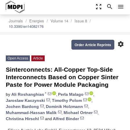
zoom_out_map
search
menu
Journals
Energies
Volume 14
Issue 8
10.3390/en14082176
settings
Order Article Reprints
Open Access
Article
Sinterconnects: All-Copper Top-Side
Interconnects Based on Copper Sinter
Paste for Power Module Packaging
*
by
Ali Roshanghias
,
Perla Malago
,
Jaroslaw Kaczynski
,
Timothy Polom
,
Jochen Bardong
,
Dominik Holzmann
,
Muhammad-Hassan Malik
,
Michael Ortner
,
Christina Hirschl
and
Alfred Binder