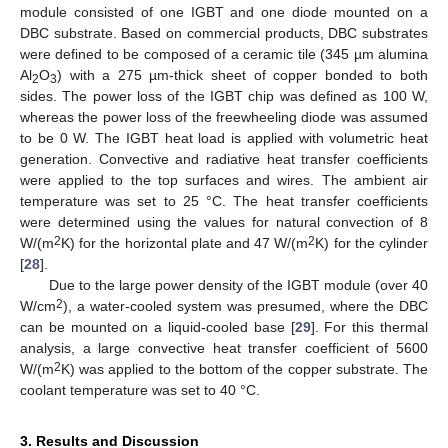
module consisted of one IGBT and one diode mounted on a
DBC substrate. Based on commercial products, DBC substrates
were defined to be composed of a ceramic tile (345 µm alumina
Al
O
) with a 275 µm-thick sheet of copper bonded to both
2
3
sides. The power loss of the IGBT chip was defined as 100 W,
whereas the power loss of the freewheeling diode was assumed
to be 0 W. The IGBT heat load is applied with volumetric heat
generation. Convective and radiative heat transfer coefficients
were applied to the top surfaces and wires. The ambient air
temperature was set to 25 °C. The heat transfer coefficients
were determined using the values for natural convection of 8
2
2
W/(m
K) for the horizontal plate and 47 W/(m
K) for the cylinder
[
28
].
Due to the large power density of the IGBT module (over 40
2
W/cm
), a water-cooled system was presumed, where the DBC
can be mounted on a liquid-cooled base [
29
]. For this thermal
analysis, a large convective heat transfer coefficient of 5600
2
W/(m
K) was applied to the bottom of the copper substrate. The
coolant temperature was set to 40 °C.
3. Results and Discussion