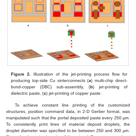
Figure 2.
Illustration of the jet-printing process flow for
producing top-side Cu sinterconnects (
a
) multi-chip direct-
bond-copper (DBC) sub-assembly, (
b
) jet-printing of
dielectric paste, (
c
) jet-printing of copper paste.
To achieve constant line printing of the customized
structures, position command data, in 2-D Gerber format, was
manipulated such that the portal deposited paste every 250 µm.
To consistently print lines of material deposit droplets, the
droplet diameter was specified to be between 250 and 300 µm.