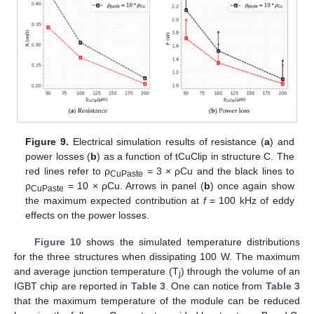
Figure 9.
Electrical simulation results of resistance (
a
) and
power losses (
b
) as a function of tCuClip in structure C. The
red lines refer to ρ
= 3 × ρCu and the black lines to
CuPaste
ρ
= 10 × ρCu. Arrows in panel (
b
) once again show
CuPaste
the maximum expected contribution at
f
= 100 kHz of eddy
effects on the power losses.
Figure 10
shows the simulated temperature distributions
for the three structures when dissipating 100 W. The maximum
and average junction temperature (T
) through the volume of an
j
IGBT chip are reported in
Table 3
. One can notice from
Table 3
that the maximum temperature of the module can be reduced