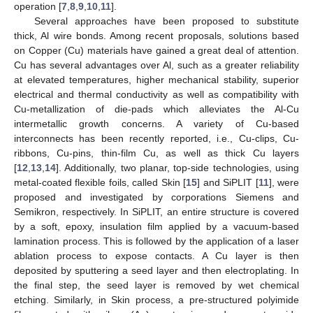
operation [
7
,
8
,
9
,
10
,
11
].
Several approaches have been proposed to substitute
thick, Al wire bonds. Among recent proposals, solutions based
on Copper (Cu) materials have gained a great deal of attention.
Cu has several advantages over Al, such as a greater reliability
at elevated temperatures, higher mechanical stability, superior
electrical and thermal conductivity as well as compatibility with
Cu-metallization of die-pads which alleviates the Al-Cu
intermetallic growth concerns. A variety of Cu-based
interconnects has been recently reported, i.e., Cu-clips, Cu-
ribbons, Cu-pins, thin-film Cu, as well as thick Cu layers
[
12
,
13
,
14
]. Additionally, two planar, top-side technologies, using
metal-coated flexible foils, called Skin [
15
] and SiPLIT [
11
], were
proposed and investigated by corporations Siemens and
Semikron, respectively. In SiPLIT, an entire structure is covered
by a soft, epoxy, insulation film applied by a vacuum-based
lamination process. This is followed by the application of a laser
ablation process to expose contacts. A Cu layer is then
deposited by sputtering a seed layer and then electroplating. In
the final step, the seed layer is removed by wet chemical
etching. Similarly, in Skin process, a pre-structured polyimide