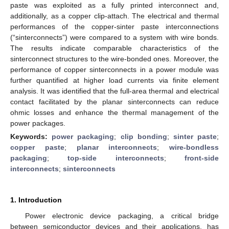
paste was exploited as a fully printed interconnect and,
additionally, as a copper clip-attach. The electrical and thermal
performances of the copper-sinter paste interconnections
(“sinterconnects”) were compared to a system with wire bonds.
The results indicate comparable characteristics of the
sinterconnect structures to the wire-bonded ones. Moreover, the
performance of copper sinterconnects in a power module was
further quantified at higher load currents via finite element
analysis. It was identified that the full-area thermal and electrical
contact facilitated by the planar sinterconnects can reduce
ohmic losses and enhance the thermal management of the
power packages.
Keywords:
power packaging
;
clip bonding
;
sinter paste
;
copper paste
;
planar interconnects
;
wire-bondless
packaging
;
top-side interconnects
;
front-side
interconnects
;
sinterconnects
1. Introduction
Power electronic device packaging, a critical bridge
between semiconductor devices and their applications, has