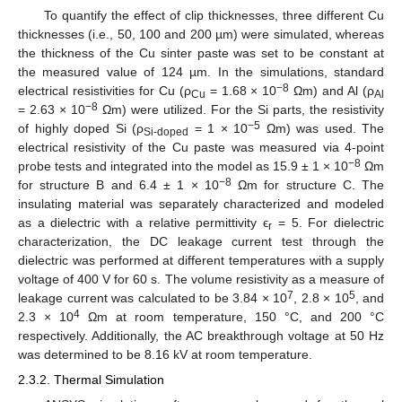
To quantify the effect of clip thicknesses, three different Cu
thicknesses (i.e., 50, 100 and 200 µm) were simulated, whereas
the thickness of the Cu sinter paste was set to be constant at
the measured value of 124 µm. In the simulations, standard
−8
electrical resistivities for Cu (ρ
= 1.68 × 10
Ωm) and Al (ρ
Cu
Al
−8
= 2.63 × 10
Ωm) were utilized. For the Si parts, the resistivity
−5
of highly doped Si (ρ
= 1 × 10
Ωm) was used. The
Si-doped
electrical resistivity of the Cu paste was measured via 4-point
−8
probe tests and integrated into the model as 15.9 ± 1 × 10
Ωm
−8
for structure B and 6.4 ± 1 × 10
Ωm for structure C. The
insulating material was separately characterized and modeled
as a dielectric with a relative permittivity ϵ
= 5. For dielectric
r
characterization, the DC leakage current test through the
dielectric was performed at different temperatures with a supply
voltage of 400 V for 60 s. The volume resistivity as a measure of
7
5
leakage current was calculated to be 3.84 × 10
, 2.8 × 10
, and
4
2.3 × 10
Ωm at room temperature, 150 °C, and 200 °C
respectively. Additionally, the AC breakthrough voltage at 50 Hz
was determined to be 8.16 kV at room temperature.
2.3.2. Thermal Simulation