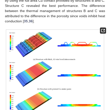
by using the full area Cu contact provided by structures B and C.
Structure C revealed the best performance. The difference
between the thermal management of structures B and C was
attributed to the difference in the porosity since voids inhibit heat
conduction [
35
,
36
].