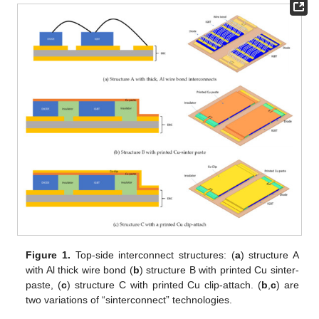
Figure 1.
Top-side interconnect structures: (
a
) structure A
with Al thick wire bond (
b
) structure B with printed Cu sinter-
paste, (
c
) structure C with printed Cu clip-attach. (
b
,
c
) are
two variations of “sinterconnect” technologies.