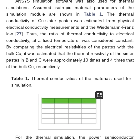
ANSYS simulation software was also used for thermal
simulations. Assumed isotropic material parameters of the
simulation module are shown in
Table 1
. The thermal
conductivity of Cu-sinter pastes was estimated from physical
electrical conductivity measurements and the Wiedemann-Franz
law [
27
]. Thus, the ratio of thermal conductivity to electrical
conductivity, at a fixed temperature, was considered constant.
By comparing the electrical resistivities of the pastes with the
bulk Cu, it was estimated that the thermal resistivity of the sinter
pastes in B and C were approximately 10 times and 4 times that
of the bulk Cu, respectively.
Table 1.
Thermal conductivities of the materials used for
simulation.
For the thermal simulation, the power semiconductor