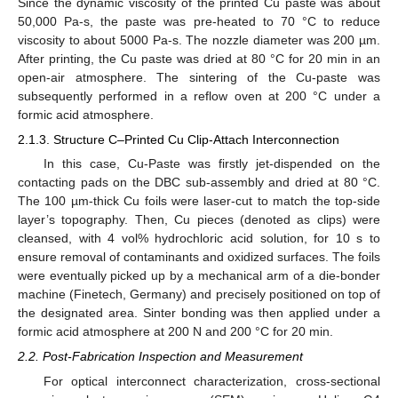
Since the dynamic viscosity of the printed Cu paste was about
50,000 Pa-s, the paste was pre-heated to 70 °C to reduce
viscosity to about 5000 Pa-s. The nozzle diameter was 200 µm.
After printing, the Cu paste was dried at 80 °C for 20 min in an
open-air atmosphere. The sintering of the Cu-paste was
subsequently performed in a reflow oven at 200 °C under a
formic acid atmosphere.
2.1.3. Structure C–Printed Cu Clip-Attach Interconnection
In this case, Cu-Paste was firstly jet-dispended on the
contacting pads on the DBC sub-assembly and dried at 80 °C.
The 100 µm-thick Cu foils were laser-cut to match the top-side
layer’s topography. Then, Cu pieces (denoted as clips) were
cleansed, with 4 vol% hydrochloric acid solution, for 10 s to
ensure removal of contaminants and oxidized surfaces. The foils
were eventually picked up by a mechanical arm of a die-bonder
machine (Finetech, Germany) and precisely positioned on top of
the designated area. Sinter bonding was then applied under a
formic acid atmosphere at 200 N and 200 °C for 20 min.
2.2. Post-Fabrication Inspection and Measurement
For optical interconnect characterization, cross-sectional