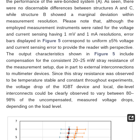
the performance of the wire-bonded system (A). As seen, there
were no discernable differences between structures A and C,
while structure B showed a marginal deviation within
measurement resolution. Please note that, although the
employed measurement instruments were rated for the voltage
and current sensing having 1 mV and 1 mA resolutions, error
bars displayed in
Figure 5
correspond to uniform ±5% voltage
and current sensing error to provide the reader with perspective.
The output characteristics shown in
Figure 5
include
compensation for the consistent 20–25 mW stray resistance of
the measurement setup, due in part to external interconnections
to multimeter devices. Since this stray resistance was observed
to be temperature stable and constant throughout experiments,
the voltage drop of the IGBT device and local, die-level
interconnects could be clearly observed to vary between 80–
98% of the uncompensated, measured voltage drops,
depending on the load level.