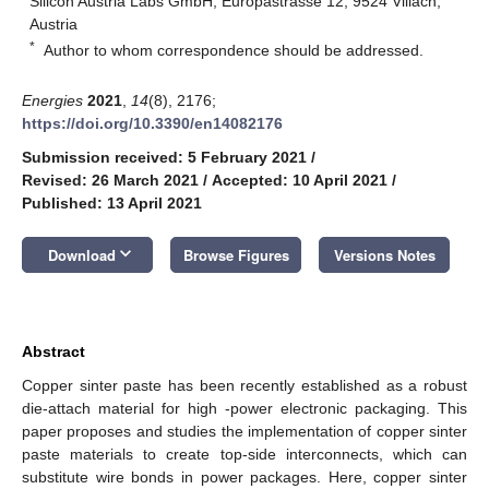
Silicon Austria Labs GmbH, Europastrasse 12, 9524 Villach,
Austria
*
Author to whom correspondence should be addressed.
Energies
2021
,
14
(8), 2176;
https://doi.org/10.3390/en14082176
Submission received: 5 February 2021
/
Revised: 26 March 2021
/
Accepted: 10 April 2021
/
Published: 13 April 2021
keyboard_arrow_down
Download
Browse Figures
Versions Notes
Abstract
Copper sinter paste has been recently established as a robust
die-attach material for high -power electronic packaging. This
paper proposes and studies the implementation of copper sinter
paste materials to create top-side interconnects, which can
substitute wire bonds in power packages. Here, copper sinter