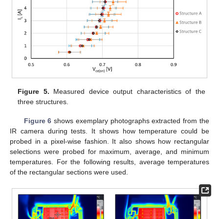
Figure 5.
Measured device output characteristics of the
three structures.
Figure 6
shows exemplary photographs extracted from the
IR camera during tests. It shows how temperature could be
probed in a pixel-wise fashion. It also shows how rectangular
selections were probed for maximum, average, and minimum
temperatures. For the following results, average temperatures
of the rectangular sections were used.