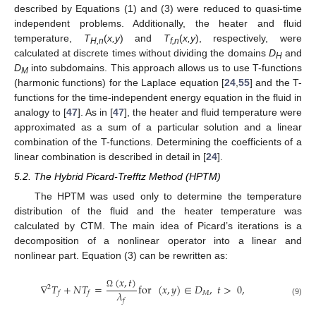
described by Equations (1) and (3) were reduced to quasi-time
independent problems. Additionally, the heater and fluid
temperature,
T
(
x,y
) and
T
(
x,y
), respectively, were
H,n
f,n
calculated at discrete times without dividing the domains
D
and
H
D
into subdomains. This approach allows us to use T-functions
M
(harmonic functions) for the Laplace equation [
24
,
55
] and the T-
functions for the time-independent energy equation in the fluid in
analogy to [
47
]. As in [
47
], the heater and fluid temperature were
approximated as a sum of a particular solution and a linear
combination of the T-functions. Determining the coefficients of a
linear combination is described in detail in [
24
].
5.2. The Hybrid Picard-Trefftz Method (HPTM)
The HPTM was used only to determine the temperature
distribution of the fluid and the heater temperature was
calculated by CTM. The main idea of Picard’s iterations is a
decomposition of a nonlinear operator into a linear and
nonlinear part. Equation (3) can be rewritten as:
(
𝑥
,
𝑡
)
∇
𝑇
+
𝑁
𝑇
=
for
(
𝑥
,
𝑦
)
∈
𝐷
,
𝑡
>
0
,
2
𝜆
𝑀
𝑓
𝑓
Ω
𝑓
(9)