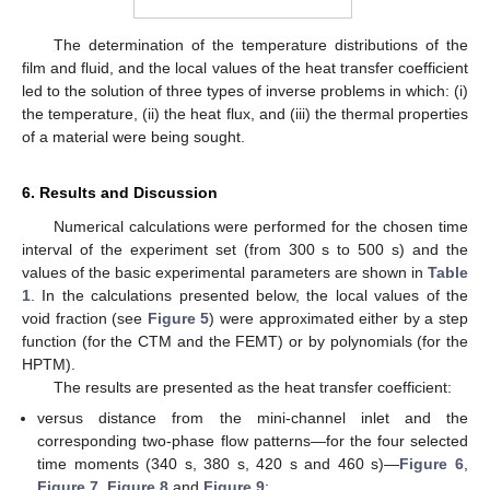
The determination of the temperature distributions of the
film and fluid, and the local values of the heat transfer coefficient
led to the solution of three types of inverse problems in which: (i)
the temperature, (ii) the heat flux, and (iii) the thermal properties
of a material were being sought.
6. Results and Discussion
Numerical calculations were performed for the chosen time
interval of the experiment set (from 300 s to 500 s) and the
values of the basic experimental parameters are shown in
Table
1
. In the calculations presented below, the local values of the
void fraction (see
Figure 5
) were approximated either by a step
function (for the CTM and the FEMT) or by polynomials (for the
HPTM).
The results are presented as the heat transfer coefficient:
versus distance from the mini-channel inlet and the
corresponding two-phase flow patterns—for the four selected
time moments (340 s, 380 s, 420 s and 460 s)—
Figure 6
,
Figure 7
,
Figure 8
and
Figure 9
;