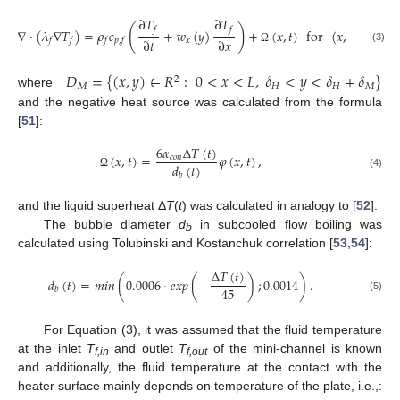
∂
𝑇
∂
𝑇
(
)
𝑓
𝑓
∇
·
(
𝜆
∇
𝑇
)
=
𝜌
𝑐
+
𝑤
(
𝑦
)
+
(
𝑥
,
𝑡
)
for
(
𝑥
,
𝑦
)
∈
𝐷
∂
𝑡
∂
𝑥
𝑥
𝑀
𝑓
𝑓
𝑓
𝑝
,
𝑓
(3)
Ω
𝐷
=
{
(
𝑥
,
𝑦
)
∈
𝑅
:
0
<
𝑥
<
𝐿
,
𝛿
<
𝑦
<
𝛿
+
𝛿
}
2
𝑀
𝐻
𝐻
𝑀
where
and the negative heat source was calculated from the formula
[
51
]:
6
𝛼
Δ
𝑇
(
𝑡
)
(
𝑥
,
𝑡
)
=
𝜑
(
𝑥
,
𝑡
)
,
𝑐
𝑜
𝑛
𝑑
(
𝑡
)
(4)
Ω
𝑏
and the liquid superheat Δ
T
(
t
) was calculated in analogy to [
52
].
The bubble diameter
d
in subcooled flow boiling was
b
calculated using Tolubinski and Kostanchuk correlation [
53
,
54
]:
Δ
𝑇
(
𝑡
)
𝑑
(
𝑡
)
=
𝑚
𝑖
𝑛
(
0.0006
·
𝑒
𝑥
𝑝
(
−
)
;
0.0014
)
.
45
𝑏
(5)
For Equation (3), it was assumed that the fluid temperature
at the inlet
T
and outlet
T
of the mini-channel is known
f,in
f,out
and additionally, the fluid temperature at the contact with the
heater surface mainly depends on temperature of the plate, i.e.,: