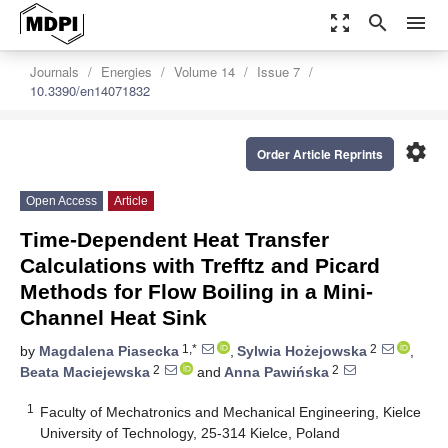
zoom_out_map
search
menu
Journals
Energies
Volume 14
Issue 7
10.3390/en14071832
settings
Order Article Reprints
Open Access
Article
Time-Dependent Heat Transfer
Calculations with Trefftz and Picard
Methods for Flow Boiling in a Mini-
Channel Heat Sink
1,*
2
by
Magdalena Piasecka
,
Sylwia Hożejowska
,
2
2
Beata Maciejewska
and
Anna Pawińska
1
Faculty of Mechatronics and Mechanical Engineering, Kielce
University of Technology, 25-314 Kielce, Poland