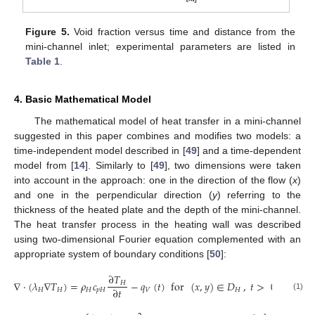
Figure 5.
Void fraction versus time and distance from the
mini-channel inlet; experimental parameters are listed in
Table 1
.
4. Basic Mathematical Model
The mathematical model of heat transfer in a mini-channel
suggested in this paper combines and modifies two models: a
time-independent model described in [
49
] and a time-dependent
model from [
14
]. Similarly to [
49
], two dimensions were taken
into account in the approach: one in the direction of the flow (
x
)
and one in the perpendicular direction (
y
) referring to the
thickness of the heated plate and the depth of the mini-channel.
The heat transfer process in the heating wall was described
using two-dimensional Fourier equation complemented with an
appropriate system of boundary conditions [
50
]:
∂
𝑇
∇
·
(
𝜆
∇
𝑇
)
=
𝜌
𝑐
−
𝑞
(
𝑡
)
for
(
𝑥
,
𝑦
)
∈
𝐷
,
𝑡
>
0
,
𝐻
∂
𝑡
𝐻
𝐻
𝐻
𝑝
𝐻
𝑉
𝐻
(1)