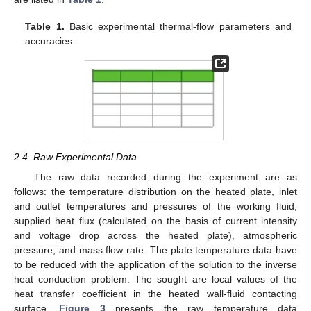
Table 1.
Basic experimental thermal-flow parameters and
accuracies.
2.4. Raw Experimental Data
The raw data recorded during the experiment are as
follows: the temperature distribution on the heated plate, inlet
and outlet temperatures and pressures of the working fluid,
supplied heat flux (calculated on the basis of current intensity
and voltage drop across the heated plate), atmospheric
pressure, and mass flow rate. The plate temperature data have
to be reduced with the application of the solution to the inverse
heat conduction problem. The sought are local values of the
heat transfer coefficient in the heated wall-fluid contacting
surface.
Figure 3
presents the raw temperature data