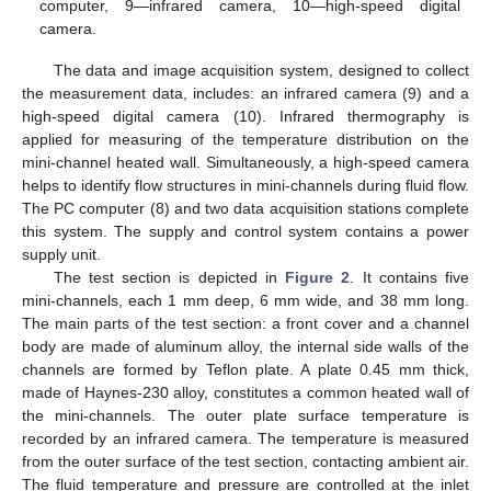
computer, 9—infrared camera, 10—high-speed digital
camera.
The data and image acquisition system, designed to collect
the measurement data, includes: an infrared camera (9) and a
high-speed digital camera (10). Infrared thermography is
applied for measuring of the temperature distribution on the
mini-channel heated wall. Simultaneously, a high-speed camera
helps to identify flow structures in mini-channels during fluid flow.
The PC computer (8) and two data acquisition stations complete
this system. The supply and control system contains a power
supply unit.
The test section is depicted in
Figure 2
. It contains five
mini-channels, each 1 mm deep, 6 mm wide, and 38 mm long.
The main parts of the test section: a front cover and a channel
body are made of aluminum alloy, the internal side walls of the
channels are formed by Teflon plate. A plate 0.45 mm thick,
made of Haynes-230 alloy, constitutes a common heated wall of
the mini-channels. The outer plate surface temperature is
recorded by an infrared camera. The temperature is measured
from the outer surface of the test section, contacting ambient air.
The fluid temperature and pressure are controlled at the inlet