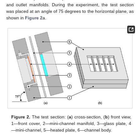
and outlet manifolds. During the experiment, the test section
was placed at an angle of 75 degrees to the horizontal plane, as
shown in
Figure 2
a.
Figure 2.
The test section: (
a
) cross-section, (
b
) front view,
1—front cover, 2—mini-channel manifold, 3—glass plate, 4
—mini-channel, 5—heated plate, 6—channel body.