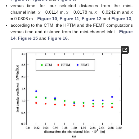
versus time—for four selected distances from the mini-
channel inlet:
x
= 0.0114 m,
x
= 0.0178 m,
x
= 0.0242 m and
x
= 0.0306 m—
Figure 10
,
Figure 11
,
Figure 12
and
Figure 13
;
according to the CTM, the HPTM and the FEMT computations
versus time and distance from the mini-channel inlet—
Figure
14
,
Figure 15
and
Figure 16
.