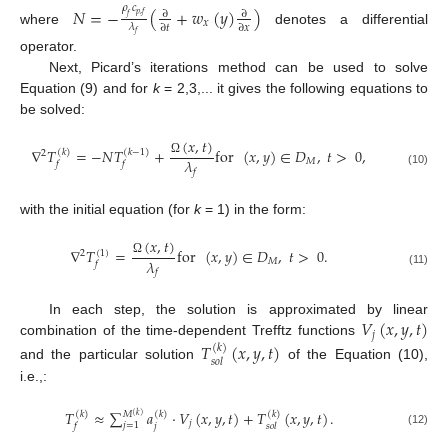
𝜌
𝑐
𝑁
=
−
(
+
𝑤
(
𝑦
)
)
∂
∂
𝑝
,
𝑓
𝑓
𝑥
𝜆
∂
𝑡
∂
𝑥
where
denotes a differential
𝑓
operator.
Next, Picard’s iterations method can be used to solve
Equation (9) and for
k
= 2,3,... it gives the following equations to
be solved:
(
𝑥
,
𝑡
)
∇
𝑇
=
−
𝑁
𝑇
+
for
(
𝑥
,
𝑦
)
∈
𝐷
,
𝑡
>
0
,
(
𝑘
)
(
𝑘
−
1
)
2
𝜆
𝑀
Ω
𝑓
𝑓
𝑓
(10)
with the initial equation (for
k
= 1) in the form:
(
𝑥
,
𝑡
)
∇
𝑇
=
for
(
𝑥
,
𝑦
)
∈
𝐷
,
𝑡
>
0
.
(
1
)
2
𝜆
𝑀
Ω
𝑓
𝑓
(11)
𝑉
(
𝑥
,
𝑦
,
𝑡
)
In each step, the solution is approximated by linear
𝑗
combination of the time-dependent Trefftz functions
𝑇
(
𝑥
,
𝑦
,
𝑡
)
(
𝑘
)
𝑠
𝑜
𝑙
and the particular solution
of the Equation (10),
i.e.,:
𝑇
≈
∑
𝑎
·
𝑉
(
𝑥
,
𝑦
,
𝑡
)
+
𝑇
(
𝑥
,
𝑦
,
𝑡
)
.
(
𝑘
)
(
𝑘
)
(
𝑘
)
𝑀
(
𝑘
)
𝑗
𝑗
=
1
𝑗
𝑓
𝑠
𝑜
𝑙
(12)