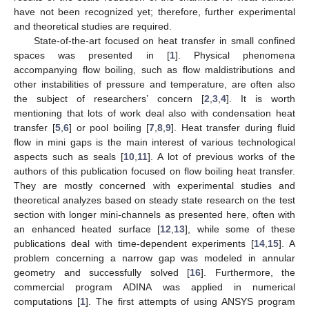
have not been recognized yet; therefore, further experimental
and theoretical studies are required.
State-of-the-art focused on heat transfer in small confined
spaces was presented in [
1
]. Physical phenomena
accompanying flow boiling, such as flow maldistributions and
other instabilities of pressure and temperature, are often also
the subject of researchers’ concern [
2
,
3
,
4
]. It is worth
mentioning that lots of work deal also with condensation heat
transfer [
5
,
6
] or pool boiling [
7
,
8
,
9
]. Heat transfer during fluid
flow in mini gaps is the main interest of various technological
aspects such as seals [
10
,
11
]. A lot of previous works of the
authors of this publication focused on flow boiling heat transfer.
They are mostly concerned with experimental studies and
theoretical analyzes based on steady state research on the test
section with longer mini-channels as presented here, often with
an enhanced heated surface [
12
,
13
], while some of these
publications deal with time-dependent experiments [
14
,
15
]. A
problem concerning a narrow gap was modeled in annular
geometry and successfully solved [
16
]. Furthermore, the
commercial program ADINA was applied in numerical
computations [
1
]. The first attempts of using ANSYS program