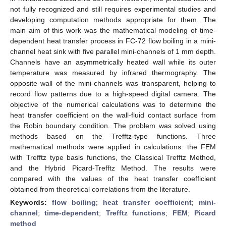
not fully recognized and still requires experimental studies and
developing computation methods appropriate for them. The
main aim of this work was the mathematical modeling of time-
dependent heat transfer process in FC-72 flow boiling in a mini-
channel heat sink with five parallel mini-channels of 1 mm depth.
Channels have an asymmetrically heated wall while its outer
temperature was measured by infrared thermography. The
opposite wall of the mini-channels was transparent, helping to
record flow patterns due to a high-speed digital camera. The
objective of the numerical calculations was to determine the
heat transfer coefficient on the wall-fluid contact surface from
the Robin boundary condition. The problem was solved using
methods based on the Trefftz-type functions. Three
mathematical methods were applied in calculations: the FEM
with Trefftz type basis functions, the Classical Trefftz Method,
and the Hybrid Picard-Trefftz Method. The results were
compared with the values of the heat transfer coefficient
obtained from theoretical correlations from the literature.
Keywords:
flow boiling
;
heat transfer coefficient
;
mini-
channel
;
time-dependent
;
Trefftz functions
;
FEM
;
Picard
method