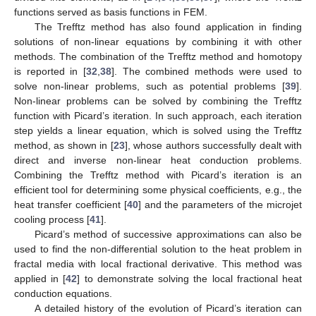
functions served as basis functions in FEM.
The Trefftz method has also found application in finding
solutions of non-linear equations by combining it with other
methods. The combination of the Trefftz method and homotopy
is reported in [
32
,
38
]. The combined methods were used to
solve non-linear problems, such as potential problems [
39
].
Non-linear problems can be solved by combining the Trefftz
function with Picard’s iteration. In such approach, each iteration
step yields a linear equation, which is solved using the Trefftz
method, as shown in [
23
], whose authors successfully dealt with
direct and inverse non-linear heat conduction problems.
Combining the Trefftz method with Picard’s iteration is an
efficient tool for determining some physical coefficients, e.g., the
heat transfer coefficient [
40
] and the parameters of the microjet
cooling process [
41
].
Picard’s method of successive approximations can also be
used to find the non-differential solution to the heat problem in
fractal media with local fractional derivative. This method was
applied in [
42
] to demonstrate solving the local fractional heat
conduction equations.
A detailed history of the evolution of Picard’s iteration can