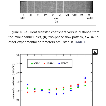
Figure 6.
(
a
) Heat transfer coefficient versus distance from
the mini-channel inlet, (
b
) two-phase flow pattern,
t
= 340 s;
other experimental parameters are listed in
Table 1
.