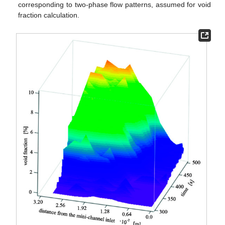
corresponding to two-phase flow patterns, assumed for void
fraction calculation.