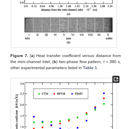
Figure 7.
(
a
) Heat transfer coefficient versus distance from
the mini-channel inlet, (
b
) two-phase flow pattern,
t
= 380 s,
other experimental parameters listed in
Table 1
.