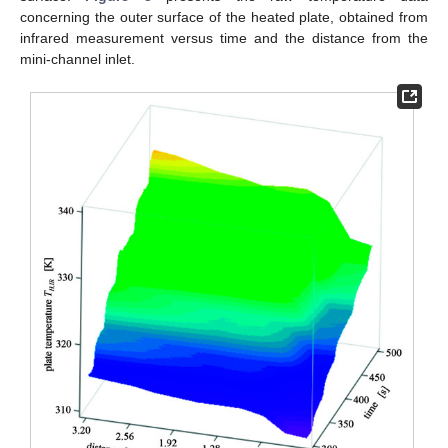
concerning the outer surface of the heated plate, obtained from
infrared measurement versus time and the distance from the
mini-channel inlet.