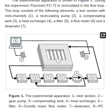
The experimental apparatus is shown in
Figure 1
. During
the experiment, Fluorinert FC-72 is recirculated in the flow loop.
This loop consists of the following elements: a test section with
mini-channels (1), a recirculating pump (2), a compensating
tank (3), a heat exchanger (4), a filter (5), a flow meter (6) and a
deaerator (7).
Figure 1.
The experimental apparatus: 1—test section, 2—
gear pump, 3—compensating tank, 4—heat exchanger, 5—
filter, 6—Coriolis mass flow meter, 7—deaerator, 8—PC