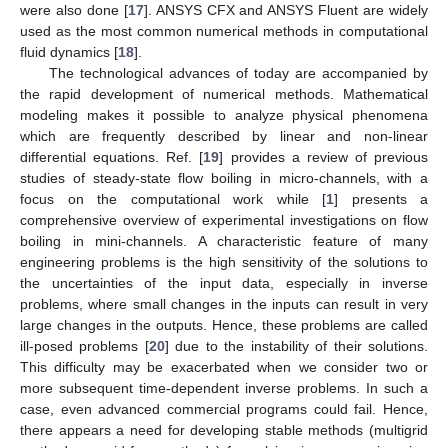
were also done [
17
]. ANSYS CFX and ANSYS Fluent are widely
used as the most common numerical methods in computational
fluid dynamics [
18
].
The technological advances of today are accompanied by
the rapid development of numerical methods. Mathematical
modeling makes it possible to analyze physical phenomena
which are frequently described by linear and non-linear
differential equations. Ref. [
19
] provides a review of previous
studies of steady-state flow boiling in micro-channels, with a
focus on the computational work while [
1
] presents a
comprehensive overview of experimental investigations on flow
boiling in mini-channels. A characteristic feature of many
engineering problems is the high sensitivity of the solutions to
the uncertainties of the input data, especially in inverse
problems, where small changes in the inputs can result in very
large changes in the outputs. Hence, these problems are called
ill-posed problems [
20
] due to the instability of their solutions.
This difficulty may be exacerbated when we consider two or
more subsequent time-dependent inverse problems. In such a
case, even advanced commercial programs could fail. Hence,
there appears a need for developing stable methods (multigrid