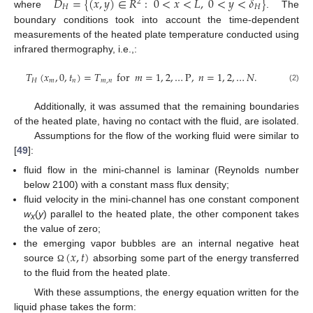
𝐷
=
{
(
𝑥
,
𝑦
)
∈
𝑅
:
0
<
𝑥
<
𝐿
,
0
<
𝑦
<
𝛿
}
2
𝐻
𝐻
where
. The
boundary conditions took into account the time-dependent
measurements of the heated plate temperature conducted using
infrared thermography, i.e.,:
𝑇
(
𝑥
,
0
,
𝑡
)
=
𝑇
for
𝑚
=
1
,
2
,
…
P
,
𝑛
=
1
,
2
,
…
𝑁
.
𝐻
𝑚
𝑛
𝑚
,
𝑛
(2)
Additionally, it was assumed that the remaining boundaries
of the heated plate, having no contact with the fluid, are isolated.
Assumptions for the flow of the working fluid were similar to
[
49
]:
fluid flow in the mini-channel is laminar (Reynolds number
below 2100) with a constant mass flux density;
fluid velocity in the mini-channel has one constant component
w
(
y
) parallel to the heated plate, the other component takes
x
the value of zero;
(
𝑥
,
𝑡
)
the emerging vapor bubbles are an internal negative heat
source
absorbing some part of the energy transferred
Ω
to the fluid from the heated plate.
With these assumptions, the energy equation written for the
liquid phase takes the form: