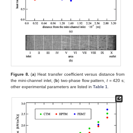
Figure 8.
(
a
) Heat transfer coefficient versus distance from
the mini-channel inlet, (
b
) two-phase flow pattern,
t
= 420 s;
other experimental parameters are listed in
Table 1
.