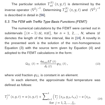
𝑇
(
𝑥
,
𝑦
,
𝑡
)
(
𝑘
)
𝑠
𝑜
𝑙
The particular solution
is determined by the
(
∇
)
𝑇
(
𝑥
,
𝑦
,
𝑡
)
(
∇
)
−
1
−
1
(
𝑘
)
2
2
𝑠
𝑜
𝑙
inverse operator
. Determining
and
is described in detail in [
56
].
5.3. The FEM with Trefftz Type Basis Functions (FEMT)
[
(
𝑛
−
1
)
𝑡
,
𝑛
𝑡
]
𝑡
The numerical calculations by the FEMT were carried out in
subintervals
, for
n
= 1, 2,…,
N
, where
Δ
Δ
Δ
denotes the length of the time interval, like in [
14
]. A novelty in
the presented work is the solution of the non-homogeneous
Equation (3) with the source term given by Equation (4) and
adopted to the FEMT calculations in the form:
6
𝛼
Δ
𝑇
(
𝑡
)
(
𝑡
)
=
𝜑
(
𝑡
)
,
𝑐
𝑜
𝑛
𝑑
(
𝑡
)
𝐸
𝐿
𝐸
𝐿
(13)
Ω
𝑏
𝜑
𝐸
𝐿
where void fraction
is constant in an element.
In each element, the approximate fluid temperature was
defined as follows:
∑
𝑘
𝑇
(
𝑥
,
𝑦
,
𝑡
)
=
𝑢
(
𝑥
,
𝑦
,
𝑡
)
+
(
𝑇
(
𝑥
,
𝑦
,
𝑡
)
−
𝑢
(
𝑥
,
𝑦
,
𝑡
)
𝑗
,
𝑛
𝑟
𝑗
,
𝑘
𝑗
,
𝑘
𝑛
,
𝑘
𝑗
,
𝑘
𝑗
,
𝑘
𝑛
,
𝑘
𝑓
𝑓
𝑘
=
1
for
𝑗
=
1
,
2
,
…
,
𝐽
,
(14)
𝑓