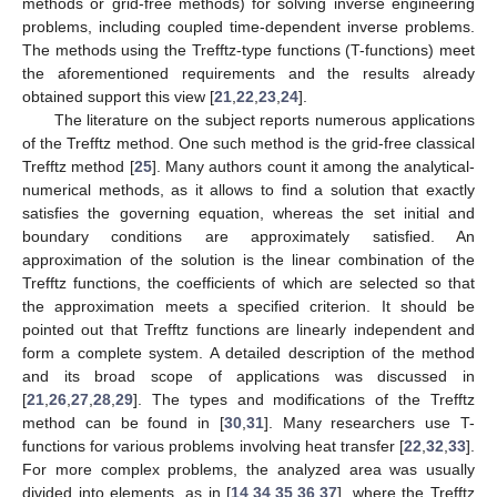
methods or grid-free methods) for solving inverse engineering
problems, including coupled time-dependent inverse problems.
The methods using the Trefftz-type functions (T-functions) meet
the aforementioned requirements and the results already
obtained support this view [
21
,
22
,
23
,
24
].
The literature on the subject reports numerous applications
of the Trefftz method. One such method is the grid-free classical
Trefftz method [
25
]. Many authors count it among the analytical-
numerical methods, as it allows to find a solution that exactly
satisfies the governing equation, whereas the set initial and
boundary conditions are approximately satisfied. An
approximation of the solution is the linear combination of the
Trefftz functions, the coefficients of which are selected so that
the approximation meets a specified criterion. It should be
pointed out that Trefftz functions are linearly independent and
form a complete system. A detailed description of the method
and its broad scope of applications was discussed in
[
21
,
26
,
27
,
28
,
29
]. The types and modifications of the Trefftz
method can be found in [
30
,
31
]. Many researchers use T-
functions for various problems involving heat transfer [
22
,
32
,
33
].
For more complex problems, the analyzed area was usually
divided into elements, as in [
14
,
34
,
35
,
36
,
37
], where the Trefftz