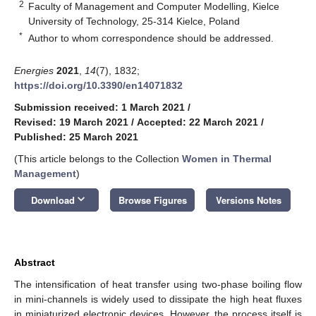
2
Faculty of Management and Computer Modelling, Kielce
University of Technology, 25-314 Kielce, Poland
*
Author to whom correspondence should be addressed.
Energies
2021
,
14
(7), 1832;
https://doi.org/10.3390/en14071832
Submission received: 1 March 2021
/
Revised: 19 March 2021
/
Accepted: 22 March 2021
/
Published: 25 March 2021
(This article belongs to the Collection
Women in Thermal
Management
)
keyboard_arrow_down
Download
Browse Figures
Versions Notes
Abstract
The intensification of heat transfer using two-phase boiling flow
in mini-channels is widely used to dissipate the high heat fluxes
in miniaturized electronic devices. However, the process itself is