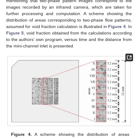
mentioning that two-phase pattern images correspond to the
images recorded by an infrared camera, which are taken for
further processing and computation. A scheme showing the
distribution of areas corresponding to two-phase flow patterns,
assumed for void fraction calculation is illustrated in
Figure 4
. In
Figure 5
, void fraction obtained from the calculations according
to the authors’ own program, versus time and the distance from
the mini-channel inlet is presented.
Figure 4.
A scheme showing the distribution of areas