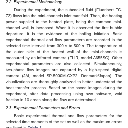
2.2. Experimental Methodology
During the experiment, the subcooled fluid (Fluorinert FC-
72) flows into the mini-channels inlet manifold. Then, the heating
power supplied to the heated plate, being the common mini-
channel wall, is increased. When it is observed the first bubble
departure, it is the evidence of the boiling initiation. Basic
experimental thermal and flow parameters are recorded in the
selected time interval: from 300 s to 500 s. The temperature of
the outer side of the heated wall of the mini-channels is
measured by an infrared camera (FLIR, model A655SC). Other
experimental parameters are also collected. Simultaneously,
two-phase flow images are captured by a high-speed digital
camera (JAI, model SP-5000M-CXP2, Denmark/Japan). The
visualizations are thoroughly analyzed to better understand the
heat transfer process. Based on the saved images during the
experiment, after data processing using own software, void
fraction in 10 areas along the flow are determined.
2.3. Experimental Parameters and Errors
Basic experimental thermal and flow parameters for the
selected time moments of the set as well as the maximum errors
are listed in
Table 1
.