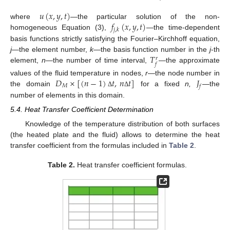
𝑢
(
𝑥
,
𝑦
,
𝑡
)
𝑓
(
𝑥
,
𝑦
,
𝑡
)
where
—the particular solution of the non-
𝑗
,
𝑘
homogeneous Equation (3),
—the time-dependent
basis functions strictly satisfying the Fourier–Kirchhoff equation,
𝑇
j
—the element number,
k
—the basis function number in the
j
-th
𝑟
𝑓
element,
n
—the number of time interval,
—the approximate
𝐷
×
[
(
𝑛
−
1
)
𝑡
,
𝑛
𝑡
]
𝐽
values of the fluid temperature in nodes,
r
—the node number in
𝑀
𝑓
the domain
for a fixed
n,
—the
Δ
Δ
number of elements in this domain.
5.4. Heat Transfer Coefficient Determination
Knowledge of the temperature distribution of both surfaces
(the heated plate and the fluid) allows to determine the heat
transfer coefficient from the formulas included in
Table 2
.
Table 2.
Heat transfer coefficient formulas.