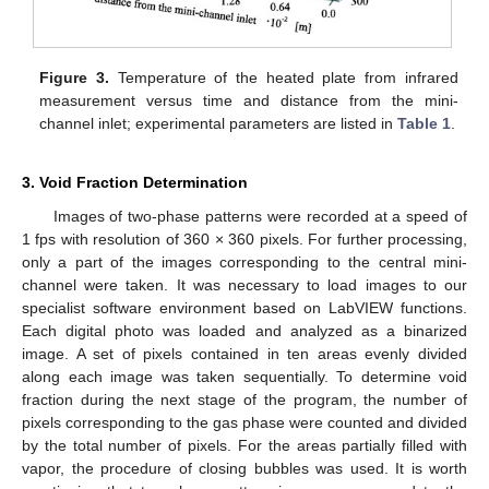
Figure 3.
Temperature of the heated plate from infrared
measurement versus time and distance from the mini-
channel inlet; experimental parameters are listed in
Table 1
.
3. Void Fraction Determination
Images of two-phase patterns were recorded at a speed of
1 fps with resolution of 360 × 360 pixels. For further processing,
only a part of the images corresponding to the central mini-
channel were taken. It was necessary to load images to our
specialist software environment based on LabVIEW functions.
Each digital photo was loaded and analyzed as a binarized
image. A set of pixels contained in ten areas evenly divided
along each image was taken sequentially. To determine void
fraction during the next stage of the program, the number of
pixels corresponding to the gas phase were counted and divided
by the total number of pixels. For the areas partially filled with
vapor, the procedure of closing bubbles was used. It is worth