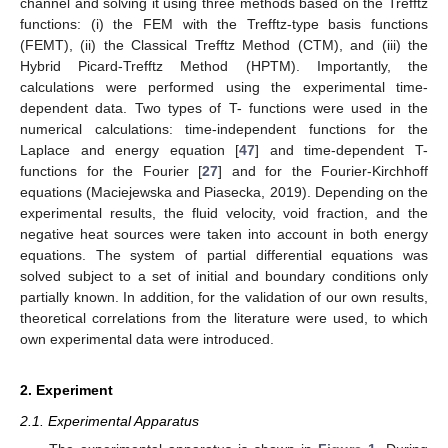
channel and solving it using three methods based on the Trefftz
functions: (i) the FEM with the Trefftz-type basis functions
(FEMT), (ii) the Classical Trefftz Method (CTM), and (iii) the
Hybrid Picard-Trefftz Method (HPTM). Importantly, the
calculations were performed using the experimental time-
dependent data. Two types of T- functions were used in the
numerical calculations: time-independent functions for the
Laplace and energy equation [
47
] and time-dependent T-
functions for the Fourier [
27
] and for the Fourier-Kirchhoff
equations (Maciejewska and Piasecka, 2019). Depending on the
experimental results, the fluid velocity, void fraction, and the
negative heat sources were taken into account in both energy
equations. The system of partial differential equations was
solved subject to a set of initial and boundary conditions only
partially known. In addition, for the validation of our own results,
theoretical correlations from the literature were used, to which
own experimental data were introduced.
2. Experiment
2.1. Experimental Apparatus