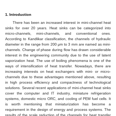
1. Introduction
There has been an increased interest in mini-channel heat
sinks for over 20 years. Heat sinks can be categorized into
micro-channels, mini-channels, and conventional ones.
According to Kandlikar classification, the channels of hydraulic
diameter in the range from 200 μm to 3 mm are named as mini-
channels. Change of phase during flow has drawn considerable
interest in the engineering community due to the use of latent
vaporization heat. The use of boiling phenomena is one of the
ways of intensification of heat transfer. Nowadays, there are
increasing interests on heat exchangers with mini- or micro-
channels due to these advantages mentioned above, resulting
in high process efficiency and compactness of technological
solutions. Several recent applications of mini-channel heat sinks
cover the computer and IT industry, miniature refrigeration
systems, domestic micro ORC, and cooling of PEM fuel cells. It
is worth mentioning that miniaturization has become a
requirement in the design of energy and process systems. The
results of the scale reduction of the channels for heat transfer