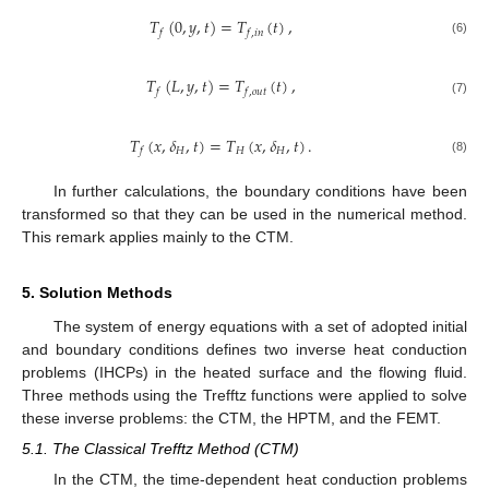
𝑇
(
0
,
𝑦
,
𝑡
)
=
𝑇
(
𝑡
)
,
𝑓
𝑓
,
𝑖
𝑛
(6)
𝑇
(
𝐿
,
𝑦
,
𝑡
)
=
𝑇
(
𝑡
)
,
𝑓
𝑓
,
𝑜
𝑢
𝑡
(7)
𝑇
(
𝑥
,
𝛿
,
𝑡
)
=
𝑇
(
𝑥
,
𝛿
,
𝑡
)
.
𝐻
𝐻
𝐻
𝑓
(8)
In further calculations, the boundary conditions have been
transformed so that they can be used in the numerical method.
This remark applies mainly to the CTM.
5. Solution Methods
The system of energy equations with a set of adopted initial
and boundary conditions defines two inverse heat conduction
problems (IHCPs) in the heated surface and the flowing fluid.
Three methods using the Trefftz functions were applied to solve
these inverse problems: the CTM, the HPTM, and the FEMT.
5.1. The Classical Trefftz Method (CTM)
In the CTM, the time-dependent heat conduction problems