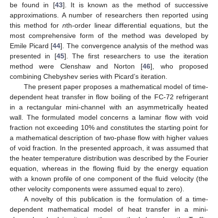
be found in [
43
]. It is known as the method of successive
approximations. A number of researchers then reported using
this method for
n
th-order linear differential equations, but the
most comprehensive form of the method was developed by
Emile Picard [
44
]. The convergence analysis of the method was
presented in [
45
]. The first researchers to use the iteration
method were Clenshaw and Norton [
46
], who proposed
combining Chebyshev series with Picard’s iteration.
The present paper proposes a mathematical model of time-
dependent heat transfer in flow boiling of the FC-72 refrigerant
in a rectangular mini-channel with an asymmetrically heated
wall. The formulated model concerns a laminar flow with void
fraction not exceeding 10% and constitutes the starting point for
a mathematical description of two-phase flow with higher values
of void fraction. In the presented approach, it was assumed that
the heater temperature distribution was described by the Fourier
equation, whereas in the flowing fluid by the energy equation
with a known profile of one component of the fluid velocity (the
other velocity components were assumed equal to zero).
A novelty of this publication is the formulation of a time-
dependent mathematical model of heat transfer in a mini-