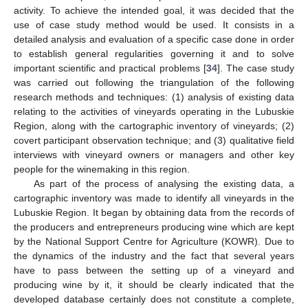
activity. To achieve the intended goal, it was decided that the
use of case study method would be used. It consists in a
detailed analysis and evaluation of a specific case done in order
to establish general regularities governing it and to solve
important scientific and practical problems [
34
]. The case study
was carried out following the triangulation of the following
research methods and techniques: (1) analysis of existing data
relating to the activities of vineyards operating in the Lubuskie
Region, along with the cartographic inventory of vineyards; (2)
covert participant observation technique; and (3) qualitative field
interviews with vineyard owners or managers and other key
people for the winemaking in this region.
As part of the process of analysing the existing data, a
cartographic inventory was made to identify all vineyards in the
Lubuskie Region. It began by obtaining data from the records of
the producers and entrepreneurs producing wine which are kept
by the National Support Centre for Agriculture (KOWR). Due to
the dynamics of the industry and the fact that several years
have to pass between the setting up of a vineyard and
producing wine by it, it should be clearly indicated that the
developed database certainly does not constitute a complete,