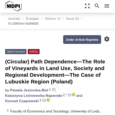
zoom_out_map
search
menu
Journals
Energies
Volume 14
Issue 24
10.3390/en14248425
settings
Order Article Reprints
Open Access
Article
(Circular) Path Dependence—The Role
of Vineyards in Land Use, Society and
Regional Development—The Case of
Lubuskie Region (Poland)
1
by
Pamela Jeziorska-Biel
,
2,*
Katarzyna Leśniewska-Napierała
and
3
Konrad Czapiewski
1
Faculty of Economics and Sociology, University of Lodz,