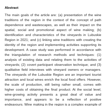
Abstract
The main goals of the article are: (a) presentation of the wine
traditions of the region in the context of the concept of path
dependence and wastescapes, as well as their impact on the
spatial, social and promotional aspect of wine making; (b)
identification and characteristics of the vineyards in Lubuskie
Region in 2021; and (c) linking wine traditions with creating the
identity of the region and implementing activities supporting its
development. A case study was performed in accordance with
the triangulation of research methods and techniques: (1)
analysis of existing data and relating them to the activities of
vineyards; (2) covert participant observation technique; and (3)
qualitative field interviews with vineyard owners or managers.
The vineyards of the Lubuskie Region are an important tourist
attraction and local wines enrich the local food offers. However,
the scale of production, still being rather small, comes with
higher costs of obtaining the final product. At the social level,
wine-growing activity presents a great deal of value and
importance, and appears to be a reflection of positive
endeavours. Wine making in the region is a complex example of