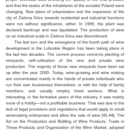
and that the tastes of the inhabitants of the socialist Poland were
changing. New plans of urbanization and the expansion of the
city of Zielona Góra towards residential and industrial functions
were not without significance, either. In 1999, the plant was
declared bankrupt and was liquidated. The production of wine
on an industrial scale in Zielona Góra was discontinued.
The last turn and the emergence of the fourth path of wine
development in the Lubuskie Region has been taking place in
the last two decades. The current process concerns planting of
vineyards, self-cultivation of the vine and private wine
production. The majority of those new vineyards have been set
up after the year 2000. Today, wine-growing and wine making
are concentrated mainly in the hands of private individuals who
run their own businesses themselves, or with the help of family
members, and usually employ hired workers. What is
interesting, in the formative years of this industry, it was mainly
more of a hobby—not a profitable business. That was due to the
lack of legal provisions and regulations that would apply to small
winemaking enterprises and allow the sale of wine [
41
,
44
]. The
Act on the Production and Bottling of Wine Products, Trade in
These Products and Organization of the Wine Market, adopted