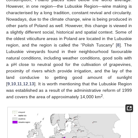
However, in one region—the Lubuskie Region—wine making is
characterised by a long tradition, constant revival and circularity.
Nowadays, due to the climate change, wine is being produced in
other parts of Poland as well. However, this change is viewed in
a slightly different social, historical and spatial context. Some of
the oldest viticulture areas in Poland are located in the Lubuskie
region, and the region is called the “Polish Tuscany” [
8
]. The
Lubuskie vineyards found in their neighbourhood favourable
natural conditions, including weather conditions, good soils with
a pH close to neutral good for the cultivation of grapevines,
proximity of rivers which provide irrigation, and the lay of the
land conducive to getting good amount of sunlight
[
9
,
10
,
11
,
12
,
13
]. It is worth mentioning that the Lubuskie Region
was established as a result of the administrative reform of 1999
2
and covers the area of approximately 14,000 km
.