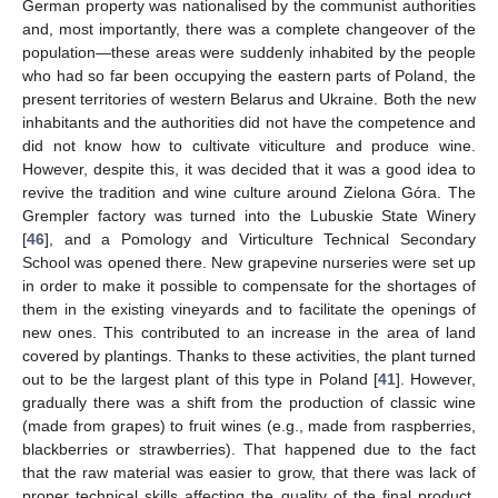
German property was nationalised by the communist authorities
and, most importantly, there was a complete changeover of the
population—these areas were suddenly inhabited by the people
who had so far been occupying the eastern parts of Poland, the
present territories of western Belarus and Ukraine. Both the new
inhabitants and the authorities did not have the competence and
did not know how to cultivate viticulture and produce wine.
However, despite this, it was decided that it was a good idea to
revive the tradition and wine culture around Zielona Góra. The
Grempler factory was turned into the Lubuskie State Winery
[
46
], and a Pomology and Virticulture Technical Secondary
School was opened there. New grapevine nurseries were set up
in order to make it possible to compensate for the shortages of
them in the existing vineyards and to facilitate the openings of
new ones. This contributed to an increase in the area of land
covered by plantings. Thanks to these activities, the plant turned
out to be the largest plant of this type in Poland [
41
]. However,
gradually there was a shift from the production of classic wine
(made from grapes) to fruit wines (e.g., made from raspberries,
blackberries or strawberries). That happened due to the fact
that the raw material was easier to grow, that there was lack of
proper technical skills affecting the quality of the final product,