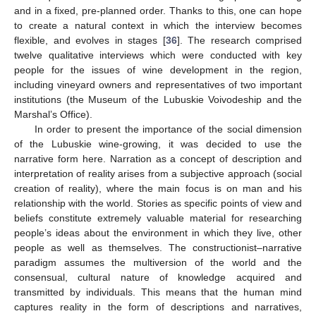
and in a fixed, pre-planned order. Thanks to this, one can hope
to create a natural context in which the interview becomes
flexible, and evolves in stages [
36
]. The research comprised
twelve qualitative interviews which were conducted with key
people for the issues of wine development in the region,
including vineyard owners and representatives of two important
institutions (the Museum of the Lubuskie Voivodeship and the
Marshal’s Office).
In order to present the importance of the social dimension
of the Lubuskie wine-growing, it was decided to use the
narrative form here. Narration as a concept of description and
interpretation of reality arises from a subjective approach (social
creation of reality), where the main focus is on man and his
relationship with the world. Stories as specific points of view and
beliefs constitute extremely valuable material for researching
people’s ideas about the environment in which they live, other
people as well as themselves. The constructionist–narrative
paradigm assumes the multiversion of the world and the
consensual, cultural nature of knowledge acquired and
transmitted by individuals. This means that the human mind
captures reality in the form of descriptions and narratives,