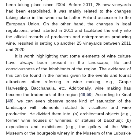
been taking place since 2004. Before 2011, 25 new vineyards
had been established. It was mainly related to the changes
taking place in the wine market after Poland accession to the
European Union. On the other hand, the changes in legal
regulations, which started in 2011 and facilitated the entry into
the official records of producers and entrepreneurs producing
wine, resulted in setting up another 25 vineyards between 2011
and 2020.
It is worth highlighting that some elements of wine culture
have always been present in the landscape, life and
consciousness of the inhabitants of the region. The evidence of
this can be found in the names given to the events and tourist
attractions often referring to wine making, e.g., Grape
Harvesting, Bacchanalia, etc. Additionally, wine making has
become the trademark of the region [
49
,
50
]. According to Kinal
[
49
], we can even observe some kind of saturation of the
landscape with elements related to viticulture and wine
production. He divided them into: (a) architectural objects (e.g.,
former wine houses or wineries, or statues of Bacchus); (b)
expositions and exhibitions (e.g., the gallery of the Wine
Museum or the bourgeois winery in the Museum of the Lubuskie