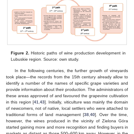
Figure 2.
Historic paths of wine production development in
Lubuskie region. Source: own study.
In the following centuries, the further growth of vineyards
took place—the records from the 15th century already allow to
identify a number of the names of specific grape varieties and
provide information about their production. The administrators of
these areas approved of and favoured the grapevine cultivation
in this region [
41
,
43
]. Initially, viticulture was mainly the domain
of newcomers, not of native, local settlers who were attached to
traditional forms of land management [
38
,
40
]. Over the time,
however, the wines produced in the vicinity of Zielona Góra
started gaining more and more recognition and finding buyers in
markets as distant as those 500–600 km away. However, in the