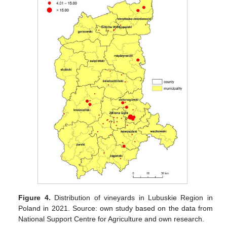
Figure 4.
Distribution of vineyards in Lubuskie Region in
Poland in 2021. Source: own study based on the data from
National Support Centre for Agriculture and own research.