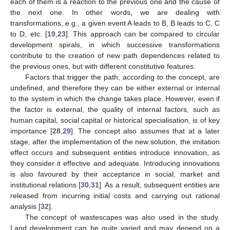
each of them is a reaction to the previous one and the cause of
the next one. In other words, we are dealing with
transformations, e.g., a given event A leads to B, B leads to C, C
to D, etc. [
19
,
23
]. This approach can be compared to circular
development spirals, in which successive transformations
contribute to the creation of new path dependences related to
the previous ones, but with different constitutive features.
Factors that trigger the path, according to the concept, are
undefined, and therefore they can be either external or internal
to the system in which the change takes place. However, even if
the factor is external, the quality of internal factors, such as
human capital, social capital or historical specialisation, is of key
importance [
28
,
29
]. The concept also assumes that at a later
stage, after the implementation of the new solution, the imitation
effect occurs and subsequent entities introduce innovation, as
they consider it effective and adequate. Introducing innovations
is also favoured by their acceptance in social, market and
institutional relations [
30
,
31
]. As a result, subsequent entities are
released from incurring initial costs and carrying out rational
analysis [
32
].
The concept of wastescapes was also used in the study.
Land development can be quite varied and may depend on a