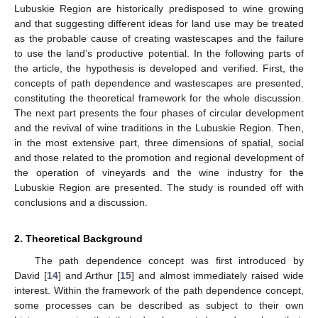
Lubuskie Region are historically predisposed to wine growing
and that suggesting different ideas for land use may be treated
as the probable cause of creating wastescapes and the failure
to use the land’s productive potential. In the following parts of
the article, the hypothesis is developed and verified. First, the
concepts of path dependence and wastescapes are presented,
constituting the theoretical framework for the whole discussion.
The next part presents the four phases of circular development
and the revival of wine traditions in the Lubuskie Region. Then,
in the most extensive part, three dimensions of spatial, social
and those related to the promotion and regional development of
the operation of vineyards and the wine industry for the
Lubuskie Region are presented. The study is rounded off with
conclusions and a discussion.
2. Theoretical Background
The path dependence concept was first introduced by
David [
14
] and Arthur [
15
] and almost immediately raised wide
interest. Within the framework of the path dependence concept,
some processes can be described as subject to their own