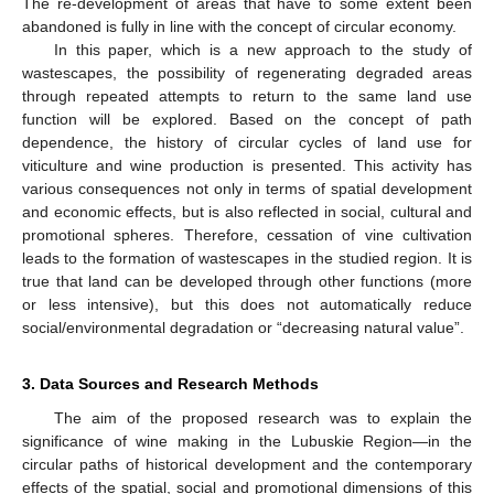
The re-development of areas that have to some extent been
abandoned is fully in line with the concept of circular economy.
In this paper, which is a new approach to the study of
wastescapes, the possibility of regenerating degraded areas
through repeated attempts to return to the same land use
function will be explored. Based on the concept of path
dependence, the history of circular cycles of land use for
viticulture and wine production is presented. This activity has
various consequences not only in terms of spatial development
and economic effects, but is also reflected in social, cultural and
promotional spheres. Therefore, cessation of vine cultivation
leads to the formation of wastescapes in the studied region. It is
true that land can be developed through other functions (more
or less intensive), but this does not automatically reduce
social/environmental degradation or “decreasing natural value”.
3. Data Sources and Research Methods
The aim of the proposed research was to explain the
significance of wine making in the Lubuskie Region—in the
circular paths of historical development and the contemporary
effects of the spatial, social and promotional dimensions of this