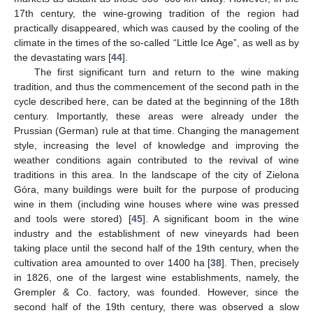
17th century, the wine-growing tradition of the region had
practically disappeared, which was caused by the cooling of the
climate in the times of the so-called “Little Ice Age”, as well as by
the devastating wars [
44
].
The first significant turn and return to the wine making
tradition, and thus the commencement of the second path in the
cycle described here, can be dated at the beginning of the 18th
century. Importantly, these areas were already under the
Prussian (German) rule at that time. Changing the management
style, increasing the level of knowledge and improving the
weather conditions again contributed to the revival of wine
traditions in this area. In the landscape of the city of Zielona
Góra, many buildings were built for the purpose of producing
wine in them (including wine houses where wine was pressed
and tools were stored) [
45
]. A significant boom in the wine
industry and the establishment of new vineyards had been
taking place until the second half of the 19th century, when the
cultivation area amounted to over 1400 ha [
38
]. Then, precisely
in 1826, one of the largest wine establishments, namely, the
Grempler & Co. factory, was founded. However, since the
second half of the 19th century, there was observed a slow