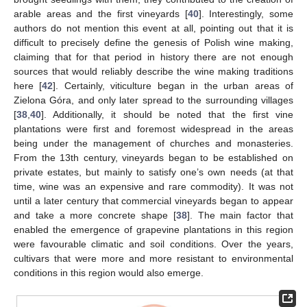
arable areas and the first vineyards [
40
]. Interestingly, some
authors do not mention this event at all, pointing out that it is
difficult to precisely define the genesis of Polish wine making,
claiming that for that period in history there are not enough
sources that would reliably describe the wine making traditions
here [
42
]. Certainly, viticulture began in the urban areas of
Zielona Góra, and only later spread to the surrounding villages
[
38
,
40
]. Additionally, it should be noted that the first vine
plantations were first and foremost widespread in the areas
being under the management of churches and monasteries.
From the 13th century, vineyards began to be established on
private estates, but mainly to satisfy one’s own needs (at that
time, wine was an expensive and rare commodity). It was not
until a later century that commercial vineyards began to appear
and take a more concrete shape [
38
]. The main factor that
enabled the emergence of grapevine plantations in this region
were favourable climatic and soil conditions. Over the years,
cultivars that were more and more resistant to environmental
conditions in this region would also emerge.