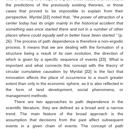
the predictions of the previously existing theories, or those
cases that proved to be impossible to explain from their
perspective. Myrdal [
22
] noted that,
“the power of attraction of a
center today has its origin mainly in the historical accident that
something was once started there and not in a number of other
places where could equally well or better have been started.”
(p.
26). The process of path dependence is therefore a non-ergodic
process. It means that we are dealing with the formation of a
structure being a result of its own evolution, the direction of
which is given by a specific sequence of events [
23
]. What is
important and what connects this concept with the theory of
circular cumulative causation by Myrdal [
22
] is the fact that
innovation affects the place of occurrence to a much greater
extent than only in the economic sphere, as it is also reflected in
the form of land development, social phenomena, or
management methods.
There are two approaches to path dependence in the
scientific literature; they are defined as a broad and a narrow
trend. The main feature of the broad approach is the
assumption that decisions from the past affect subsequent
events in a given chain of events. The concept of path