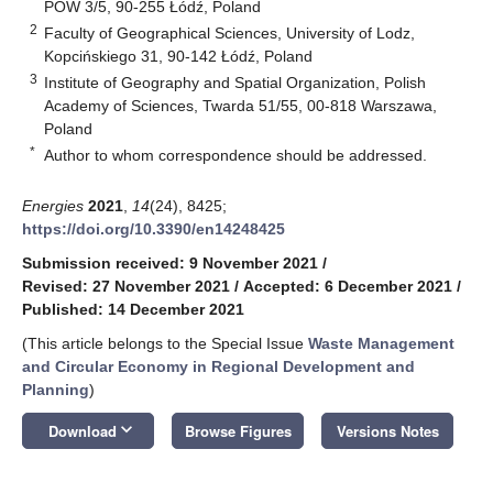
POW 3/5, 90-255 Łódź, Poland
2
Faculty of Geographical Sciences, University of Lodz,
Kopcińskiego 31, 90-142 Łódź, Poland
3
Institute of Geography and Spatial Organization, Polish
Academy of Sciences, Twarda 51/55, 00-818 Warszawa,
Poland
*
Author to whom correspondence should be addressed.
Energies
2021
,
14
(24), 8425;
https://doi.org/10.3390/en14248425
Submission received: 9 November 2021
/
Revised: 27 November 2021
/
Accepted: 6 December 2021
/
Published: 14 December 2021
(This article belongs to the Special Issue
Waste Management
and Circular Economy in Regional Development and
Planning
)
keyboard_arrow_down
Download
Browse Figures
Versions Notes