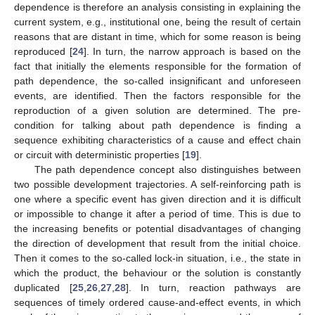
dependence is therefore an analysis consisting in explaining the
current system, e.g., institutional one, being the result of certain
reasons that are distant in time, which for some reason is being
reproduced [
24
]. In turn, the narrow approach is based on the
fact that initially the elements responsible for the formation of
path dependence, the so-called insignificant and unforeseen
events, are identified. Then the factors responsible for the
reproduction of a given solution are determined. The pre-
condition for talking about path dependence is finding a
sequence exhibiting characteristics of a cause and effect chain
or circuit with deterministic properties [
19
].
The path dependence concept also distinguishes between
two possible development trajectories. A self-reinforcing path is
one where a specific event has given direction and it is difficult
or impossible to change it after a period of time. This is due to
the increasing benefits or potential disadvantages of changing
the direction of development that result from the initial choice.
Then it comes to the so-called lock-in situation, i.e., the state in
which the product, the behaviour or the solution is constantly
duplicated [
25
,
26
,
27
,
28
]. In turn, reaction pathways are
sequences of timely ordered cause-and-effect events, in which