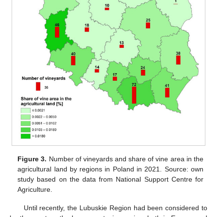
Figure 3.
Number of vineyards and share of vine area in the
agricultural land by regions in Poland in 2021. Source: own
study based on the data from National Support Centre for
Agriculture.
Until recently, the Lubuskie Region had been considered to