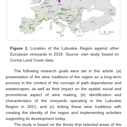
Figure 1.
Location of the Lubuskie Region against other
European vineyards in 2018. Source: own study based on
Corine Land Cover data.
The following research goals were set in this article: (a)
presentation of the wine traditions of the region as a long-term
process in the context of the concept of path dependence and
wastescapes, as well as their impact on the spatial, social and
promotional aspect of wine making; (b) identification and
characteristics of the vineyards operating in the Lubuskie
Region in 2021; and (c) linking these wine traditions with
creating the identity of the region and implementing activities
supporting its development today.
The study is based on the thesis that selected areas of the