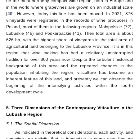
be the most northerly compact wine region, both in Europe and
in the world where grapevines are grown on an industrial scale
[
40
]. However, today this line has been moved. In 2021, 376
vineyards were registered in the records of wine producers in
Poland; most of them in the following regions: Małopolskie (72),
Lubuskie (46) and Podkarpackie (41). Their total area is about
626 ha, with the highest share of vineyards in the total area of
agricultural land belonging to the Lubuskie Province. It is in this
region that wine making has had a relatively uninterrupted
tradition for over 800 years now. Despite the turbulent historical
background of this area and the repeated changes in the
population inhabiting the region, viticulture has become an
inherent feature of this land, and presently we can observe the
beginning of the intensifying activities within the fourth
development cycle.
5. Three Dimensions of the Contemporary Viticulture in the
Lubuskie Region
5.1. The Spatial Dimension
As indicated in theoretical considerations, each activity, and
especially an activity that is innovative in some way, has an