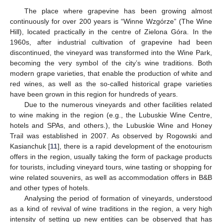
The place where grapevine has been growing almost
continuously for over 200 years is “Winne Wzgórze” (The Wine
Hill), located practically in the centre of Zielona Góra. In the
1960s, after industrial cultivation of grapevine had been
discontinued, the vineyard was transformed into the Wine Park,
becoming the very symbol of the city’s wine traditions. Both
modern grape varieties, that enable the production of white and
red wines, as well as the so-called historical grape varieties
have been grown in this region for hundreds of years.
Due to the numerous vineyards and other facilities related
to wine making in the region (e.g., the Lubuskie Wine Centre,
hotels and SPAs, and others.), the Lubuskie Wine and Honey
Trail was established in 2007. As observed by Rogowski and
Kasianchuk [
11
], there is a rapid development of the enotourism
offers in the region, usually taking the form of package products
for tourists, including vineyard tours, wine tasting or shopping for
wine related souvenirs, as well as accommodation offers in B&B
and other types of hotels.
Analysing the period of formation of vineyards, understood
as a kind of revival of wine traditions in the region, a very high
intensity of setting up new entities can be observed that has