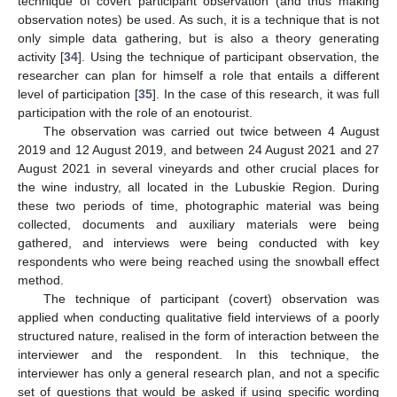
technique of covert participant observation (and thus making
observation notes) be used. As such, it is a technique that is not
only simple data gathering, but is also a theory generating
activity [
34
]. Using the technique of participant observation, the
researcher can plan for himself a role that entails a different
level of participation [
35
]. In the case of this research, it was full
participation with the role of an enotourist.
The observation was carried out twice between 4 August
2019 and 12 August 2019, and between 24 August 2021 and 27
August 2021 in several vineyards and other crucial places for
the wine industry, all located in the Lubuskie Region. During
these two periods of time, photographic material was being
collected, documents and auxiliary materials were being
gathered, and interviews were being conducted with key
respondents who were being reached using the snowball effect
method.
The technique of participant (covert) observation was
applied when conducting qualitative field interviews of a poorly
structured nature, realised in the form of interaction between the
interviewer and the respondent. In this technique, the
interviewer has only a general research plan, and not a specific
set of questions that would be asked if using specific wording