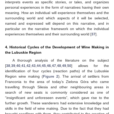
interprets events as specific stories, or tales, and organizes
personal experiences in the form of narratives having their own
meaning. How an individual will experience themselves and the
surrounding world and which aspects of it will be selected,
named and expressed will depend on this narrative, and in
particular on the narrative framework on which the individual
experiences themselves and their surrounding world [
37
].
4. Historical Cycles of the Development of Wine Making in
the Lubuskie Region
A thorough analysis of the literature on the subject
[
38
,
39
,
40
,
41
,
42
,
43
,
44
,
45
,
46
,
47
,
48
,
49
,
50
] allows for the
identification of four cycles (reaction paths) of the Lubuskie
Region wine making (
Figure 2
). The arrival of settlers from
Franconia to the area of today’s Zielona Góra who came
travelling through Silesia and other neighbouring areas in
search of new seats is commonly considered as one of
“insignificant and unforeseen events”, which gave rise to the
further growth. These wanderers had extensive knowledge and
skills in the field of wine making. Due to the fact that they had
brought seedlings with them, they contributed to the creation of