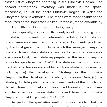
closed list of vineyards operating in the Lubuskie Region. The
second cartographic inventory was made in the spatial
mesoscale, i.e., of the entire Lubuskie Region, in which the
vineyards were inventoried. The maps were made thanks to the
resources of the Topographic Sites Database, made available by
the Head Office of Geodesy and Cartography.
Subsequently, as part of the analysis of the existing data,
qualitative and quantitative information relating to the studied
phenomena was searched for in strategic documents produced
by the local government units in which the surveyed vineyards
operate. A secondary statistical and cartographic analysis was
also carried out, using data aggregated at the level of regions
(voivodeships) from the KOWR. The data on the promotion of
the Lubuskie Region were obtained from strategic documents,
including: (a) the Development Strategy for the Lubuskie
Region; (b) the Development Strategy for Zielona Góra; (c) the
Strategy for Integrated Territorial Investments of the Functional
Urban Area of Zielona Góra. Additionally, they were
supplemented with more data obtained from the Lubuskie
Regional Tourist Organization “LOTUR”.
As part of the qualitative method, it was decided that the