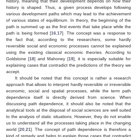
history, meaning that their development depends on how their
history is shaped. Thus, a given process develops following
various development paths which may lead to the achievement
of various states of equilibrium. In theory, the beginning of the
path is summed up as the first events that take place while the
path is being formed [
16
,
17
]. The concept was a response to
the fact that, according to the researchers, some hardly
reversible social and economic processes cannot be explained
using the existing classical economic theories. According to
Goldstone [
18
] and Mahoney [
19
], it is especially suitable for
explaining cases that contradict the predictions of the theory we
accept.
It should be noted that this concept is rather a research
approach that allows to interpret hardly reversible or irreversible
economic, social and spatial processes, while the term path
dependence itself is directly derived from science. When
discussing path dependence, it should also be noted that the
analytical tools at the disposal of social sciences are well suited
to the analysis of static situations. However, they do not enable
us to understand all the processes taking place in the changing
world [
20
,
21
]. The concept of path dependence is therefore a
kind of remedy and helps to explain those cases that contradict