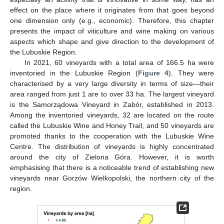
effect on the place where it originates from that goes beyond
one dimension only (e.g., economic). Therefore, this chapter
presents the impact of viticulture and wine making on various
aspects which shape and give direction to the development of
the Lubuskie Region.
In 2021, 60 vineyards with a total area of 166.5 ha were
inventoried in the Lubuskie Region (
Figure 4
). They were
characterised by a very large diversity in terms of size—their
area ranged from just 1 are to over 33 ha. The largest vineyard
is the Samorządowa Vineyard in Zabór, established in 2013.
Among the inventoried vineyards, 32 are located on the route
called the Lubuskie Wine and Honey Trail, and 50 vineyards are
promoted thanks to the cooperation with the Lubuskie Wine
Centre. The distribution of vineyards is highly concentrated
around the city of Zielona Góra. However, it is worth
emphasising that there is a noticeable trend of establishing new
vineyards near Gorzów Wielkopolski, the northern city of the
region.