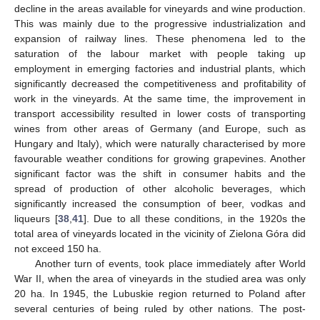
decline in the areas available for vineyards and wine production.
This was mainly due to the progressive industrialization and
expansion of railway lines. These phenomena led to the
saturation of the labour market with people taking up
employment in emerging factories and industrial plants, which
significantly decreased the competitiveness and profitability of
work in the vineyards. At the same time, the improvement in
transport accessibility resulted in lower costs of transporting
wines from other areas of Germany (and Europe, such as
Hungary and Italy), which were naturally characterised by more
favourable weather conditions for growing grapevines. Another
significant factor was the shift in consumer habits and the
spread of production of other alcoholic beverages, which
significantly increased the consumption of beer, vodkas and
liqueurs [
38
,
41
]. Due to all these conditions, in the 1920s the
total area of vineyards located in the vicinity of Zielona Góra did
not exceed 150 ha.
Another turn of events, took place immediately after World
War II, when the area of vineyards in the studied area was only
20 ha. In 1945, the Lubuskie region returned to Poland after
several centuries of being ruled by other nations. The post-