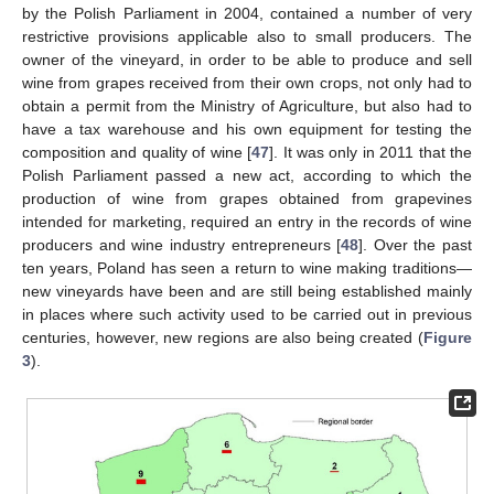
by the Polish Parliament in 2004, contained a number of very
restrictive provisions applicable also to small producers. The
owner of the vineyard, in order to be able to produce and sell
wine from grapes received from their own crops, not only had to
obtain a permit from the Ministry of Agriculture, but also had to
have a tax warehouse and his own equipment for testing the
composition and quality of wine [
47
]. It was only in 2011 that the
Polish Parliament passed a new act, according to which the
production of wine from grapes obtained from grapevines
intended for marketing, required an entry in the records of wine
producers and wine industry entrepreneurs [
48
]. Over the past
ten years, Poland has seen a return to wine making traditions—
new vineyards have been and are still being established mainly
in places where such activity used to be carried out in previous
centuries, however, new regions are also being created (
Figure
3
).