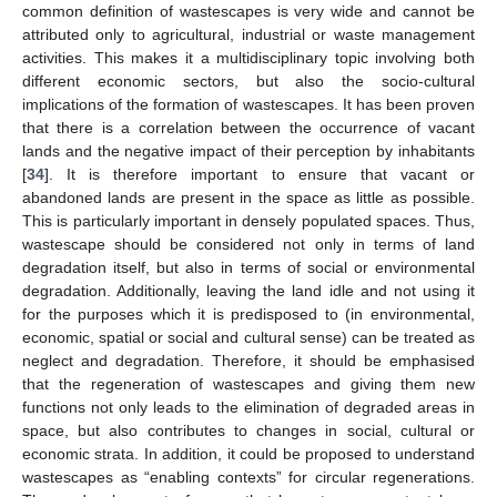
common definition of wastescapes is very wide and cannot be
attributed only to agricultural, industrial or waste management
activities. This makes it a multidisciplinary topic involving both
different economic sectors, but also the socio-cultural
implications of the formation of wastescapes. It has been proven
that there is a correlation between the occurrence of vacant
lands and the negative impact of their perception by inhabitants
[
34
]. It is therefore important to ensure that vacant or
abandoned lands are present in the space as little as possible.
This is particularly important in densely populated spaces. Thus,
wastescape should be considered not only in terms of land
degradation itself, but also in terms of social or environmental
degradation. Additionally, leaving the land idle and not using it
for the purposes which it is predisposed to (in environmental,
economic, spatial or social and cultural sense) can be treated as
neglect and degradation. Therefore, it should be emphasised
that the regeneration of wastescapes and giving them new
functions not only leads to the elimination of degraded areas in
space, but also contributes to changes in social, cultural or
economic strata. In addition, it could be proposed to understand
wastescapes as “enabling contexts” for circular regenerations.