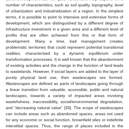
number of characteristics, such as soil quality, topography, level
of urbanization and industrialization of a region. In the simplest
terms, it is possible to point to intensive and extensive forms of
development, which are distinguished by a different degree of
infrastructure investment in a given area and a different level of
profits that are often achieved from this or that form of
development. Many a time, bad management creates
problematic territories that could represent potential transitional
realities, characterised by a dynamic equilibrium under
transformation processes. It is well known that the abandonment
of existing activities and the change in the function of land leads
to wastelands. However, if social layers are added to the layer of
purely physical land use, then wastescapes are formed.
Wastescapes are defined as parts of landscapes going through
a linear transition from valuable, accessible, public and natural
landscapes, towards a variety of impacted areas involving
wastefulness, inaccessibility, social/environmental degradation,
and “decreasing natural value” [
33
]. The scope of wastescapes
can include areas such as abandoned spaces, areas not used
for any economic or social function, brownfield sites or indefinite
interstitial spaces. Thus, the range of places included in the