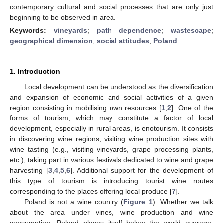
contemporary cultural and social processes that are only just
beginning to be observed in area.
Keywords:
vineyards
;
path dependence
;
wastescape
;
geographical dimension
;
social attitudes
;
Poland
1. Introduction
Local development can be understood as the diversification
and expansion of economic and social activities of a given
region consisting in mobilising own resources [
1
,
2
]. One of the
forms of tourism, which may constitute a factor of local
development, especially in rural areas, is enotourism. It consists
in discovering wine regions, visiting wine production sites with
wine tasting (e.g., visiting vineyards, grape processing plants,
etc.), taking part in various festivals dedicated to wine and grape
harvesting [
3
,
4
,
5
,
6
]. Additional support for the development of
this type of tourism is introducing tourist wine routes
corresponding to the places offering local produce [
7
].
Poland is not a wine country (
Figure 1
). Whether we talk
about the area under vines, wine production and wine
consumption, Poland places itself below the world average.