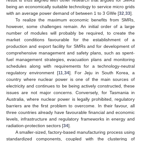
being an economically suitable technology to service micro grids
with an average power demand of between 1 to 3 GWe [
32
,
33
].
To realize the maximum economic benefits from SMRs,
however, some challenges remain. An initial order of a large
number of modules will probably be required, to create the
market conditions favourable for the establishment of a
production and export facility for SMRs and for development of
comprehensive management and safety plans, such as spent-
fuel management strategies, evacuation plans and monitoring
schedules along with requirements for a technology-neutral
regulatory environment [
11
,
34
]. For Jeju in South Korea, a
country where nuclear power is one of the main sources of
electricity and continues to be being actively constructed, these
issues are not major concerns. Conversely, for Tasmania in
Australia, where nuclear power is legally prohibited, regulatory
barriers are the first problem to overcome. In their favour, all
three countries already have favourable financial and economic
levels, infrastructure and regulatory frameworks in energy and
radiation-protection sectors [
34
].
A smaller-sized, factory-based manufacturing process using
standardized components, coupled with the clustering of