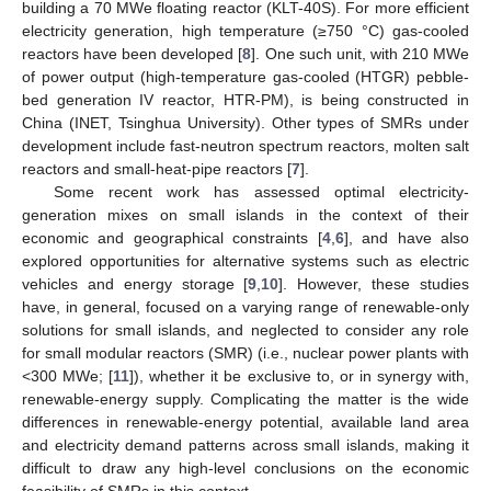
building a 70 MWe floating reactor (KLT-40S). For more efficient
electricity generation, high temperature (≥750 °C) gas-cooled
reactors have been developed [
8
]. One such unit, with 210 MWe
of power output (high-temperature gas-cooled (HTGR) pebble-
bed generation IV reactor, HTR-PM), is being constructed in
China (INET, Tsinghua University). Other types of SMRs under
development include fast-neutron spectrum reactors, molten salt
reactors and small-heat-pipe reactors [
7
].
Some recent work has assessed optimal electricity-
generation mixes on small islands in the context of their
economic and geographical constraints [
4
,
6
], and have also
explored opportunities for alternative systems such as electric
vehicles and energy storage [
9
,
10
]. However, these studies
have, in general, focused on a varying range of renewable-only
solutions for small islands, and neglected to consider any role
for small modular reactors (SMR) (i.e., nuclear power plants with
<300 MWe; [
11
]), whether it be exclusive to, or in synergy with,
renewable-energy supply. Complicating the matter is the wide
differences in renewable-energy potential, available land area
and electricity demand patterns across small islands, making it
difficult to draw any high-level conclusions on the economic
feasibility of SMRs in this context.