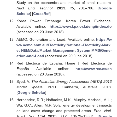
Study on the economics and market of small reactors.
Nucl. Eng. Technol.
2013
,
45
, 701–706. [
Google
Scholar
] [
CrossRef
]
Korea Power Exchange. Korea Power Exchange.
Available online:
https://www.kpx.or.kr/eng/index.do
(accessed on 20 June 2018).
AEMO. Generation and Load. Available online:
https://w
ww.aemo.com.au/Electricity/National-Electricity-Mark
et-NEM/Data/Market-Management-System-MMS/Gener
ation-and-Load
(accessed on 20 June 2018).
Red Eléctrica de España. Home | Red Eléctrica de
España. Available online:
http://www.ree.es/en
(accessed on 20 June 2018).
Syed, A.
The Australian Energy Assessment (AETA) 2013
Model Update
; BREE: Canberra, Australia, 2018.
[
Google Scholar
]
Hernandez, R.R.; Hoffacker, M.K.; Murphy-Mariscal, M.L.;
Wu, G.C.; Allen, M.F. Solar energy development impacts
on land cover change and protected areas.
Proc. Natl.
Acad. Sci. USA
2015
,
112
, 13579–13584. [
Google