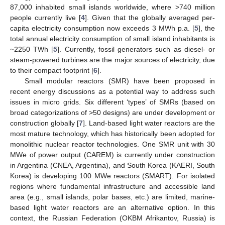
87,000 inhabited small islands worldwide, where >740 million
people currently live [
4
]. Given that the globally averaged per-
capita electricity consumption now exceeds 3 MWh p.a. [
5
], the
total annual electricity consumption of small island inhabitants is
~2250 TWh [
5
]. Currently, fossil generators such as diesel- or
steam-powered turbines are the major sources of electricity, due
to their compact footprint [
6
].
Small modular reactors (SMR) have been proposed in
recent energy discussions as a potential way to address such
issues in micro grids. Six different ‘types’ of SMRs (based on
broad categorizations of >50 designs) are under development or
construction globally [
7
]. Land-based light water reactors are the
most mature technology, which has historically been adopted for
monolithic nuclear reactor technologies. One SMR unit with 30
MWe of power output (CAREM) is currently under construction
in Argentina (CNEA, Argentina), and South Korea (KAERI, South
Korea) is developing 100 MWe reactors (SMART). For isolated
regions where fundamental infrastructure and accessible land
area (e.g., small islands, polar bases, etc.) are limited, marine-
based light water reactors are an alternative option. In this
context, the Russian Federation (OKBM Afrikantov, Russia) is