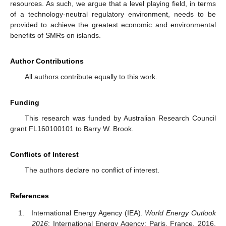
resources. As such, we argue that a level playing field, in terms
of a technology-neutral regulatory environment, needs to be
provided to achieve the greatest economic and environmental
benefits of SMRs on islands.
Author Contributions
All authors contribute equally to this work.
Funding
This research was funded by Australian Research Council
grant FL160100101 to Barry W. Brook.
Conflicts of Interest
The authors declare no conflict of interest.
References
International Energy Agency (IEA).
World Energy Outlook
2016
; International Energy Agency: Paris, France, 2016.