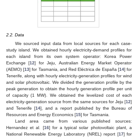
2.2. Data
We sourced input data from local sources for each case-
study island. We obtained hourly electricity-demand profiles for
each island from its own system operator: Korea Power
Exchange [
12
] for Jeju, Australian Energy Market Operator
(AEMO) [
13
] for Tasmania, and Red Eléctrica de España [
14
] for
Tenerife, along with hourly electricity-generation profiles for wind
and solar photovoltaic. We divided the generation profile by the
peak generation to obtain the hourly generation profile per unit
of capacity (1 MW). We obtained the levelized cost of each
electricity-generation source from the same sources for Jeju [
12
]
and Tenerife [
14
], and a report published by the Bureau of
Resources and Energy Economics [
15
] for Tasmania.
Land area came from various published sources:
Hernandez et al. [
16
] for a typical solar photovoltaic plant, a
National Renewable Energy Laboratory (NREL) report [
17
] for