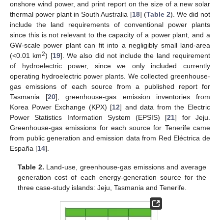
onshore wind power, and print report on the size of a new solar
thermal power plant in South Australia [
18
] (
Table 2
). We did not
include the land requirements of conventional power plants
since this is not relevant to the capacity of a power plant, and a
GW-scale power plant can fit into a negligibly small land-area
2
(<0.01 km
) [
19
]. We also did not include the land requirement
of hydroelectric power, since we only included currently
operating hydroelectric power plants. We collected greenhouse-
gas emissions of each source from a published report for
Tasmania [
20
], greenhouse-gas emission inventories from
Korea Power Exchange (KPX) [
12
] and data from the Electric
Power Statistics Information System (EPSIS) [
21
] for Jeju.
Greenhouse-gas emissions for each source for Tenerife came
from public generation and emission data from Red Eléctrica de
España [
14
].
Table 2.
Land-use, greenhouse-gas emissions and average
generation cost of each energy-generation source for the
three case-study islands: Jeju, Tasmania and Tenerife.