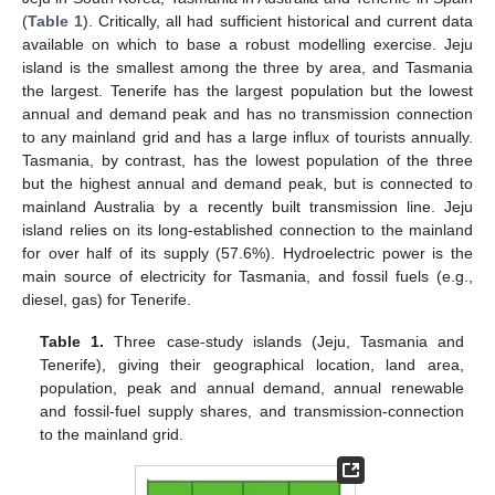
(
Table 1
). Critically, all had sufficient historical and current data
available on which to base a robust modelling exercise. Jeju
island is the smallest among the three by area, and Tasmania
the largest. Tenerife has the largest population but the lowest
annual and demand peak and has no transmission connection
to any mainland grid and has a large influx of tourists annually.
Tasmania, by contrast, has the lowest population of the three
but the highest annual and demand peak, but is connected to
mainland Australia by a recently built transmission line. Jeju
island relies on its long-established connection to the mainland
for over half of its supply (57.6%). Hydroelectric power is the
main source of electricity for Tasmania, and fossil fuels (e.g.,
diesel, gas) for Tenerife.
Table 1.
Three case-study islands (Jeju, Tasmania and
Tenerife), giving their geographical location, land area,
population, peak and annual demand, annual renewable
and fossil-fuel supply shares, and transmission-connection
to the mainland grid.