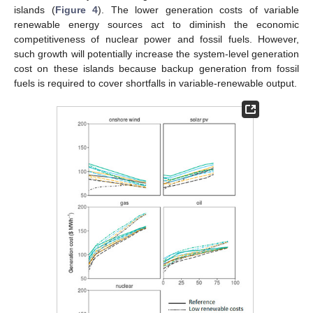
islands (
Figure 4
). The lower generation costs of variable
renewable energy sources act to diminish the economic
competitiveness of nuclear power and fossil fuels. However,
such growth will potentially increase the system-level generation
cost on these islands because backup generation from fossil
fuels is required to cover shortfalls in variable-renewable output.