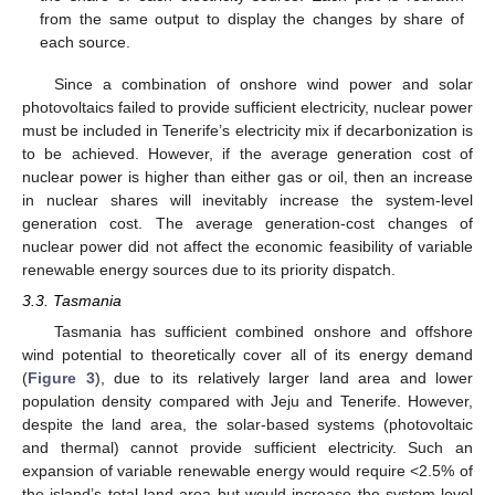
from the same output to display the changes by share of
each source.
Since a combination of onshore wind power and solar
photovoltaics failed to provide sufficient electricity, nuclear power
must be included in Tenerife’s electricity mix if decarbonization is
to be achieved. However, if the average generation cost of
nuclear power is higher than either gas or oil, then an increase
in nuclear shares will inevitably increase the system-level
generation cost. The average generation-cost changes of
nuclear power did not affect the economic feasibility of variable
renewable energy sources due to its priority dispatch.
3.3. Tasmania
Tasmania has sufficient combined onshore and offshore
wind potential to theoretically cover all of its energy demand
(
Figure 3
), due to its relatively larger land area and lower
population density compared with Jeju and Tenerife. However,
despite the land area, the solar-based systems (photovoltaic
and thermal) cannot provide sufficient electricity. Such an
expansion of variable renewable energy would require <2.5% of
the island’s total land area but would increase the system-level