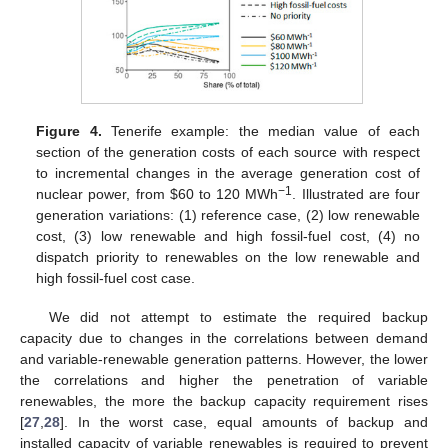
Figure 4.
Tenerife example: the median value of each
section of the generation costs of each source with respect
to incremental changes in the average generation cost of
−1
nuclear power, from
$
60 to 120 MWh
. Illustrated are four
generation variations: (1) reference case, (2) low renewable
cost, (3) low renewable and high fossil-fuel cost, (4) no
dispatch priority to renewables on the low renewable and
high fossil-fuel cost case.
We did not attempt to estimate the required backup
capacity due to changes in the correlations between demand
and variable-renewable generation patterns. However, the lower
the correlations and higher the penetration of variable
renewables, the more the backup capacity requirement rises
[
27
,
28
]. In the worst case, equal amounts of backup and
installed capacity of variable renewables is required to prevent