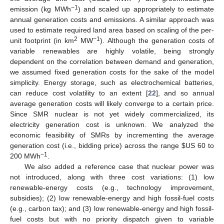
−1
emission (kg MWh
) and scaled up appropriately to estimate
annual generation costs and emissions. A similar approach was
used to estimate required land area based on scaling of the per-
2
−1
unit footprint (in km
MW
). Although the generation costs of
variable renewables are highly volatile, being strongly
dependent on the correlation between demand and generation,
we assumed fixed generation costs for the sake of the model
simplicity. Energy storage, such as electrochemical batteries,
can reduce cost volatility to an extent [
22
], and so annual
average generation costs will likely converge to a certain price.
Since SMR nuclear is not yet widely commercialized, its
electricity generation cost is unknown. We analyzed the
economic feasibility of SMRs by incrementing the average
generation cost (i.e., bidding price) across the range
$
US 60 to
−1
200 MWh
.
We also added a reference case that nuclear power was
not introduced, along with three cost variations: (1) low
renewable-energy costs (e.g., technology improvement,
subsidies); (2) low renewable-energy and high fossil-fuel costs
(e.g., carbon tax); and (3) low renewable-energy and high fossil-
fuel costs but with no priority dispatch given to variable