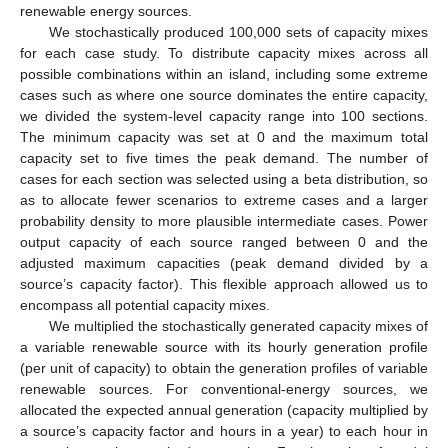
renewable energy sources.
We stochastically produced 100,000 sets of capacity mixes
for each case study. To distribute capacity mixes across all
possible combinations within an island, including some extreme
cases such as where one source dominates the entire capacity,
we divided the system-level capacity range into 100 sections.
The minimum capacity was set at 0 and the maximum total
capacity set to five times the peak demand. The number of
cases for each section was selected using a beta distribution, so
as to allocate fewer scenarios to extreme cases and a larger
probability density to more plausible intermediate cases. Power
output capacity of each source ranged between 0 and the
adjusted maximum capacities (peak demand divided by a
source’s capacity factor). This flexible approach allowed us to
encompass all potential capacity mixes.
We multiplied the stochastically generated capacity mixes of
a variable renewable source with its hourly generation profile
(per unit of capacity) to obtain the generation profiles of variable
renewable sources. For conventional-energy sources, we
allocated the expected annual generation (capacity multiplied by
a source’s capacity factor and hours in a year) to each hour in