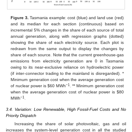
Figure 3.
Tasmania example: cost (blue) and land use (red)
and its median for each section (continuous) based on
incremental 5% changes in the share of each source of total
annual generation, along with regression graphs (dotted)
showing the share of each electricity source. Each plot is
redrawn from the same output to display the changes by
share of each source. Note that the current greenhouse-gas
emissions from electricity generation are 0 in Tasmania
owing to its near-exclusive reliance on hydroelectric power
(if inter-connector trading to the mainland is disregarded). *
Minimum generation cost when the average generation cost
−1
of nuclear power is
$
60 MWh
.
** Minimum generation cost
when the average generation cost of nuclear power is
$
80
−1
MWh
.
3.4. Variation: Low Renewable, High Fossil-Fuel Costs and No
Priority Dispatch
Increasing the share of solar photovoltaic, gas and oil
increases the system-level generation cost in all the studied