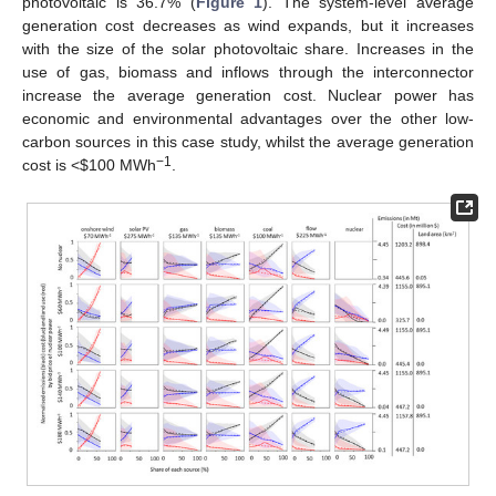
photovoltaic is 36.7% (
Figure 1
). The system-level average
generation cost decreases as wind expands, but it increases
with the size of the solar photovoltaic share. Increases in the
use of gas, biomass and inflows through the interconnector
increase the average generation cost. Nuclear power has
economic and environmental advantages over the other low-
carbon sources in this case study, whilst the average generation
−1
cost is <
$
100 MWh
.