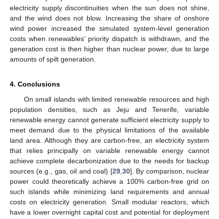
electricity supply discontinuities when the sun does not shine,
and the wind does not blow. Increasing the share of onshore
wind power increased the simulated system-level generation
costs when renewables’ priority dispatch is withdrawn, and the
generation cost is then higher than nuclear power, due to large
amounts of spilt generation.
4. Conclusions
On small islands with limited renewable resources and high
population densities, such as Jeju and Tenerife, variable
renewable energy cannot generate sufficient electricity supply to
meet demand due to the physical limitations of the available
land area. Although they are carbon-free, an electricity system
that relies principally on variable renewable energy cannot
achieve complete decarbonization due to the needs for backup
sources (e.g., gas, oil and coal) [
29
,
30
]. By comparison, nuclear
power could theoretically achieve a 100% carbon-free grid on
such islands while minimizing land requirements and annual
costs on electricity generation. Small modular reactors, which
have a lower overnight capital cost and potential for deployment