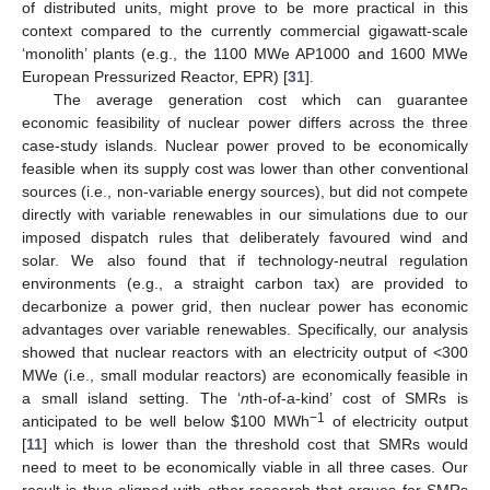
of distributed units, might prove to be more practical in this
context compared to the currently commercial gigawatt-scale
‘monolith’ plants (e.g., the 1100 MWe AP1000 and 1600 MWe
European Pressurized Reactor, EPR) [
31
].
The average generation cost which can guarantee
economic feasibility of nuclear power differs across the three
case-study islands. Nuclear power proved to be economically
feasible when its supply cost was lower than other conventional
sources (i.e., non-variable energy sources), but did not compete
directly with variable renewables in our simulations due to our
imposed dispatch rules that deliberately favoured wind and
solar. We also found that if technology-neutral regulation
environments (e.g., a straight carbon tax) are provided to
decarbonize a power grid, then nuclear power has economic
advantages over variable renewables. Specifically, our analysis
showed that nuclear reactors with an electricity output of <300
MWe (i.e., small modular reactors) are economically feasible in
a small island setting. The ‘
n
th-of-a-kind’ cost of SMRs is
−1
anticipated to be well below
$
100 MWh
of electricity output
[
11
] which is lower than the threshold cost that SMRs would
need to meet to be economically viable in all three cases. Our
result is thus aligned with other research that argues for SMRs