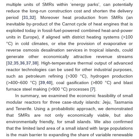
multiple units of SMRs within ‘energy parks’, can potentially
reduce the long-run construction cost and shorten the delivery
period [
31
,
32
]. Moreover heat production from SMRs (an
inevitable by-product of the Carnot cycle of heat engines that is
exploited today in fossil-fuel-powered combined heat-and-power
units in Europe), if aligned with district heating systems (>100
°C) in cold climates, or else the provision of evaporative or
reverse osmosis desalination services in tropical islands, could
generate other economically attractive revenue streams
[
32
,
35
,
36
,
37
,
38
]. High-temperature thermal output of advanced
reactor technologies can be used for other industrial purposes,
such as petroleum refining (>300 °C), hydrogen production
(>400~600 °C) [
39
,
40
], coal gasification (>800 °C) and blast
furnace steel making (>900 °C) processes [
7
].
In summary, we examined the economic feasibility of small
modular reactors for three case-study islands: Jeju, Tasmania
and Tenerife. Using a probabilistic approach, we demonstrated
that SMRs are not only economically viable, but also
environmentally friendly, for small islands. We also confirmed
that the limited land area of a small island with large populations
is the main barrier to expanding the share of variable renewable