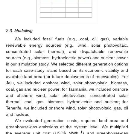
2.3. Modelling
We included fossil fuels (e.g., coal, oil, gas), variable
renewable energy sources (e.g., wind, solar photovoltaic,
concentrated solar thermal), and dispatchable renewable
sources (e.g., biomass, hydroelectric power) and nuclear power
in our simulation study. We selected different generation options
for each case-study island based on its economic viability and
available land area (for future deployments of renewables). For
Jeju, we included onshore wind, solar photovoltaic, biomass,
coal, gas and nuclear power; for Tasmania, we included onshore
and offshore wind, solar photovoltaic, concentrated solar
thermal, coal, gas, biomass, hydroelectric and nuclear; for
Tenerife, we included onshore wind, solar photovoltaic, gas, oil
and nuclear.
We evaluated generation costs, required land area and
greenhouse-gas emissions at the system level. We multiplied
−1
the average unit cost (USD
$
MWh
) and greenhouse-gas