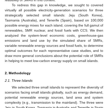
To redress this gap in knowledge, we sought to covered
virtually all possible electricity-generation scenarios for three
strategically selected small islands: Jeju (South Korea),
Tasmania (Australia), and Tenerife (Spain), based on 100,000
possible energy mixes for each island, covering the full gamut of
renewables, SMR nuclear, and fossil fuels with CCS. We then
analyzed the system-level economic costs, greenhouse-gas
emissions and land use by the simulated share of SMRs,
variable renewable energy sources and fossil fuels, to determine
optimal outcomes for each representative case studies, and to
draw more general conclusions about the potential role of SMRs
in helping to meet low-carbon energy supply on small islands.
2. Methodology
2.1. Three Islands
We selected three small islands to represent the diversity of
scenarios facing small islands globally, such as energy demand,
potential renewable energy sources, land area and system
complexity (e.g., transmission to the mainland). The three were
Jeju in South Korea, Tasmania in Australia and Tenerife in Spain