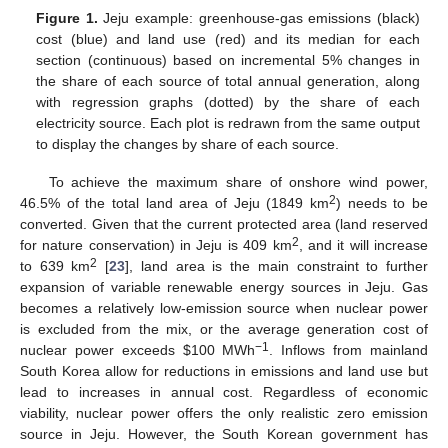
Figure 1.
Jeju example: greenhouse-gas emissions (black)
cost (blue) and land use (red) and its median for each
section (continuous) based on incremental 5% changes in
the share of each source of total annual generation, along
with regression graphs (dotted) by the share of each
electricity source. Each plot is redrawn from the same output
to display the changes by share of each source.
To achieve the maximum share of onshore wind power,
2
46.5% of the total land area of Jeju (1849 km
) needs to be
converted. Given that the current protected area (land reserved
2
for nature conservation) in Jeju is 409 km
, and it will increase
2
to 639 km
[
23
], land area is the main constraint to further
expansion of variable renewable energy sources in Jeju. Gas
becomes a relatively low-emission source when nuclear power
is excluded from the mix, or the average generation cost of
−1
nuclear power exceeds
$
100 MWh
. Inflows from mainland
South Korea allow for reductions in emissions and land use but
lead to increases in annual cost. Regardless of economic
viability, nuclear power offers the only realistic zero emission
12. May
13. May
14. May
15. May
16. May
17. May
18. May
19. May
20. May
22. May
23. May
24. May
25. May
26. May
27. May
28. May
29. May
30. May
1. Jun
2. Jun
3. Jun
4. Jun
5. Jun
6. Jun
7. Jun
8. Jun
9. Jun
11. Jun
12. Jun
13. Jun
14. Jun
15. Jun
16. Jun
17. Jun
18. Jun
19. Jun
21. Jun
22. Jun
23. Jun
24. Jun
25. Jun
26. Jun
27. Jun
28. Jun
29. Jun
1. Jul
2. Jul
3. Jul
4. Jul
5. Jul
6. Jul
7. Jul
8. Jul
9. Jul
11. Jul
12. Jul
13. Jul
14. Jul
15. Jul
16. Jul
17. Jul
18. Jul
19. Jul
21. Jul
22. Jul
23. Jul
24. Jul
25. Jul
26. Jul
27. Jul
28. Jul
29. Jul
31. Jul
1. Aug
2. Aug
3. Aug
4. Aug
5. Aug
6. Aug
7. Aug
8. Aug
source in Jeju. However, the South Korean government has