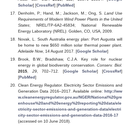
Scholar
] [
CrossRef
] [
PubMed
]
Denholm, P.; Hand, M.; Jackson, M.; Ong, S.
Land Use
Requirements of Modern Wind Power Plants in the United
States
; NREL/TP-6A2-45834; National Renewable
Energy Laboratory (NREL): Golden, CO, USA, 2009.
Novak, L. South Australia energy plan: Port Augusta will
be home to new
$
650 million solar thermal power plant.
Adelaide Now
, 14 August 2017. [
Google Scholar
]
Brook, B.W.; Bradshaw, C.J.A. Key role for nuclear
energy in global biodiversity conservation.
Conserv. Biol.
2015
,
29
, 702–712. [
Google Scholar
] [
CrossRef
]
[
PubMed
]
Clean Energy Regulator. Electricity Sector Emissions and
Generation Data 2016–2017. Available online:
http://ww
w.cleanenergyregulator.gov.au/NGER/National%20gre
enhouse%20and%20energy%20reporting%20data/ele
ctricity-sector-emissions-and-generation-data/electri
city-sector-emissions-and-generation-data-2016-17
(accessed on 10 June 2018).