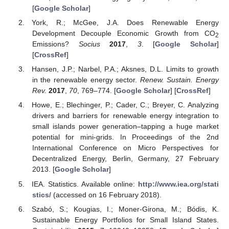
[
Google Scholar
]
York, R.; McGee, J.A. Does Renewable Energy
Development Decouple Economic Growth from CO
2
Emissions?
Socius
2017
,
3
. [
Google Scholar
]
[
CrossRef
]
Hansen, J.P.; Narbel, P.A.; Aksnes, D.L. Limits to growth
in the renewable energy sector.
Renew. Sustain. Energy
Rev.
2017
,
70
, 769–774. [
Google Scholar
] [
CrossRef
]
Howe, E.; Blechinger, P.; Cader, C.; Breyer, C. Analyzing
drivers and barriers for renewable energy integration to
small islands power generation–tapping a huge market
potential for mini-grids. In Proceedings of the 2nd
International Conference on Micro Perspectives for
Decentralized Energy, Berlin, Germany, 27 February
2013. [
Google Scholar
]
IEA. Statistics. Available online:
http://www.iea.org/stati
stics/
(accessed on 16 February 2018).
Szabó, S.; Kougias, I.; Moner-Girona, M.; Bódis, K.
Sustainable Energy Portfolios for Small Island States.