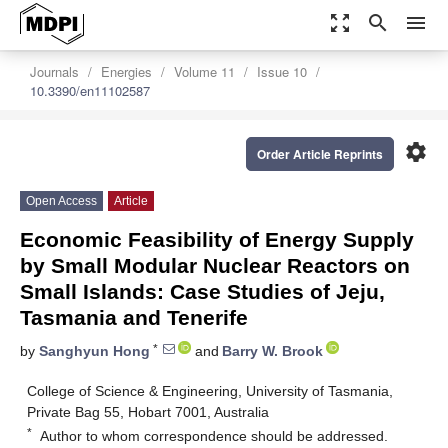
zoom_out_map
search
menu
Journals
Energies
Volume 11
Issue 10
10.3390/en11102587
settings
Order Article Reprints
Open Access
Article
Economic Feasibility of Energy Supply
by Small Modular Nuclear Reactors on
Small Islands: Case Studies of Jeju,
Tasmania and Tenerife
*
by
Sanghyun Hong
and
Barry W. Brook
College of Science & Engineering, University of Tasmania,
Private Bag 55, Hobart 7001, Australia
*
Author to whom correspondence should be addressed.