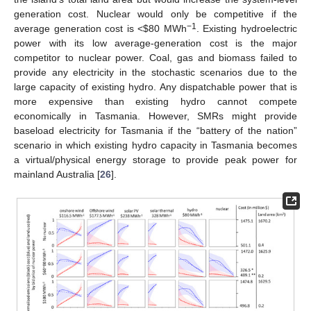
generation cost. Nuclear would only be competitive if the
−1
average generation cost is <
$
80 MWh
. Existing hydroelectric
power with its low average-generation cost is the major
competitor to nuclear power. Coal, gas and biomass failed to
provide any electricity in the stochastic scenarios due to the
large capacity of existing hydro. Any dispatchable power that is
more expensive than existing hydro cannot compete
economically in Tasmania. However, SMRs might provide
baseload electricity for Tasmania if the “battery of the nation”
scenario in which existing hydro capacity in Tasmania becomes
a virtual/physical energy storage to provide peak power for
mainland Australia [
26
].