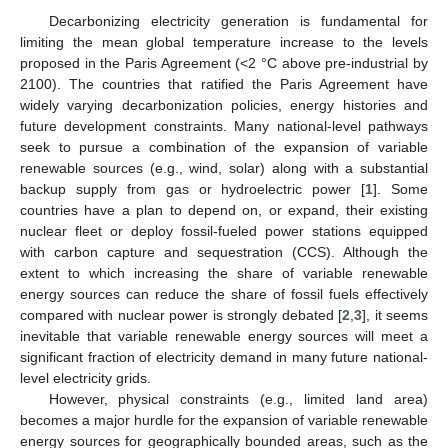
Decarbonizing electricity generation is fundamental for
limiting the mean global temperature increase to the levels
proposed in the Paris Agreement (<2 °C above pre-industrial by
2100). The countries that ratified the Paris Agreement have
widely varying decarbonization policies, energy histories and
future development constraints. Many national-level pathways
seek to pursue a combination of the expansion of variable
renewable sources (e.g., wind, solar) along with a substantial
backup supply from gas or hydroelectric power [
1
]. Some
countries have a plan to depend on, or expand, their existing
nuclear fleet or deploy fossil-fueled power stations equipped
with carbon capture and sequestration (CCS). Although the
extent to which increasing the share of variable renewable
energy sources can reduce the share of fossil fuels effectively
compared with nuclear power is strongly debated [
2
,
3
], it seems
inevitable that variable renewable energy sources will meet a
significant fraction of electricity demand in many future national-
level electricity grids.
However, physical constraints (e.g., limited land area)
becomes a major hurdle for the expansion of variable renewable
energy sources for geographically bounded areas, such as the