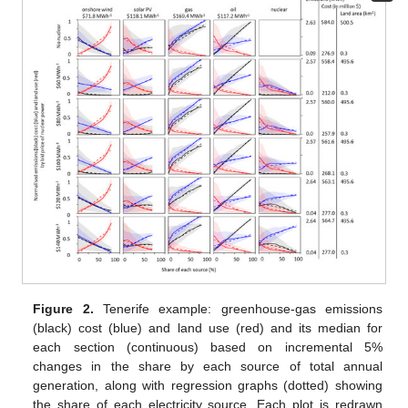
Figure 2.
Tenerife example: greenhouse-gas emissions
(black) cost (blue) and land use (red) and its median for
each section (continuous) based on incremental 5%
changes in the share by each source of total annual
generation, along with regression graphs (dotted) showing
the share of each electricity source. Each plot is redrawn