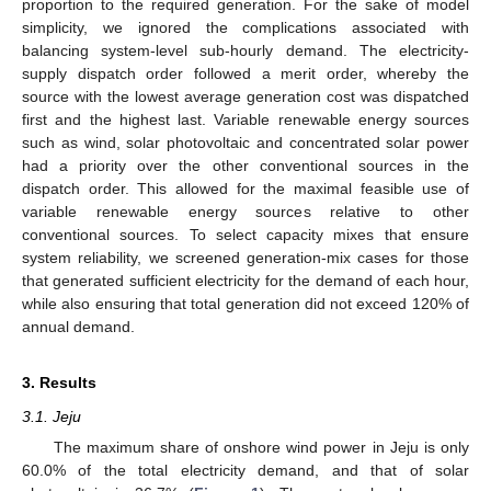
proportion to the required generation. For the sake of model
simplicity, we ignored the complications associated with
balancing system-level sub-hourly demand. The electricity-
supply dispatch order followed a merit order, whereby the
source with the lowest average generation cost was dispatched
first and the highest last. Variable renewable energy sources
such as wind, solar photovoltaic and concentrated solar power
had a priority over the other conventional sources in the
dispatch order. This allowed for the maximal feasible use of
variable renewable energy sources relative to other
conventional sources. To select capacity mixes that ensure
system reliability, we screened generation-mix cases for those
that generated sufficient electricity for the demand of each hour,
while also ensuring that total generation did not exceed 120% of
annual demand.
3. Results
3.1. Jeju
The maximum share of onshore wind power in Jeju is only
60.0% of the total electricity demand, and that of solar