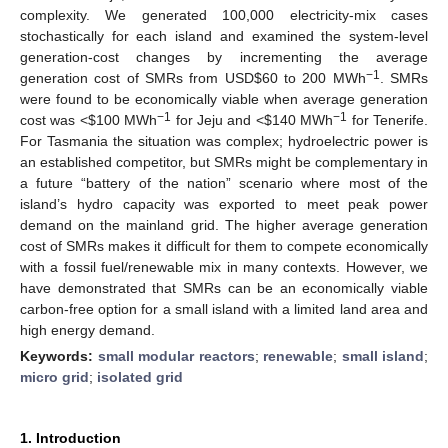
complexity. We generated 100,000 electricity-mix cases
stochastically for each island and examined the system-level
generation-cost changes by incrementing the average
−1
generation cost of SMRs from USD
$
60 to 200 MWh
. SMRs
were found to be economically viable when average generation
−1
−1
cost was <
$
100 MWh
for Jeju and <
$
140 MWh
for Tenerife.
For Tasmania the situation was complex; hydroelectric power is
an established competitor, but SMRs might be complementary in
a future “battery of the nation” scenario where most of the
island’s hydro capacity was exported to meet peak power
demand on the mainland grid. The higher average generation
cost of SMRs makes it difficult for them to compete economically
with a fossil fuel/renewable mix in many contexts. However, we
have demonstrated that SMRs can be an economically viable
carbon-free option for a small island with a limited land area and
high energy demand.
Keywords:
small modular reactors
;
renewable
;
small island
;
micro grid
;
isolated grid
1. Introduction