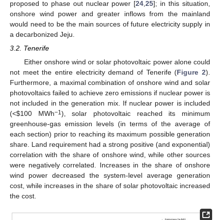
proposed to phase out nuclear power [
24
,
25
]; in this situation,
onshore wind power and greater inflows from the mainland
would need to be the main sources of future electricity supply in
a decarbonized Jeju.
3.2. Tenerife
Either onshore wind or solar photovoltaic power alone could
not meet the entire electricity demand of Tenerife (
Figure 2
).
Furthermore, a maximal combination of onshore wind and solar
photovoltaics failed to achieve zero emissions if nuclear power is
not included in the generation mix. If nuclear power is included
−1
(<
$
100 MWh
), solar photovoltaic reached its minimum
greenhouse-gas emission levels (in terms of the average of
each section) prior to reaching its maximum possible generation
share. Land requirement had a strong positive (and exponential)
correlation with the share of onshore wind, while other sources
were negatively correlated. Increases in the share of onshore
wind power decreased the system-level average generation
cost, while increases in the share of solar photovoltaic increased
the cost.