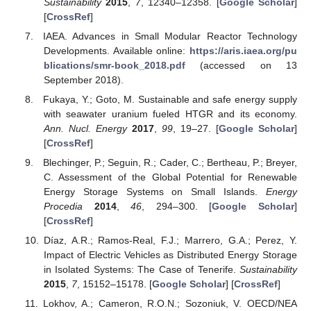
Sustainability
2015
,
7
, 12340–12358. [
Google Scholar
]
[
CrossRef
]
IAEA. Advances in Small Modular Reactor Technology
Developments. Available online:
https://aris.iaea.org/pu
blications/smr-book_2018.pdf
(accessed on 13
September 2018).
Fukaya, Y.; Goto, M. Sustainable and safe energy supply
with seawater uranium fueled HTGR and its economy.
Ann. Nucl. Energy
2017
,
99
, 19–27. [
Google Scholar
]
[
CrossRef
]
Blechinger, P.; Seguin, R.; Cader, C.; Bertheau, P.; Breyer,
C. Assessment of the Global Potential for Renewable
Energy Storage Systems on Small Islands.
Energy
Procedia
2014
,
46
, 294–300. [
Google Scholar
]
[
CrossRef
]
Díaz, A.R.; Ramos-Real, F.J.; Marrero, G.A.; Perez, Y.
Impact of Electric Vehicles as Distributed Energy Storage
in Isolated Systems: The Case of Tenerife.
Sustainability
2015
,
7
, 15152–15178. [
Google Scholar
] [
CrossRef
]
Lokhov, A.; Cameron, R.O.N.; Sozoniuk, V. OECD/NEA