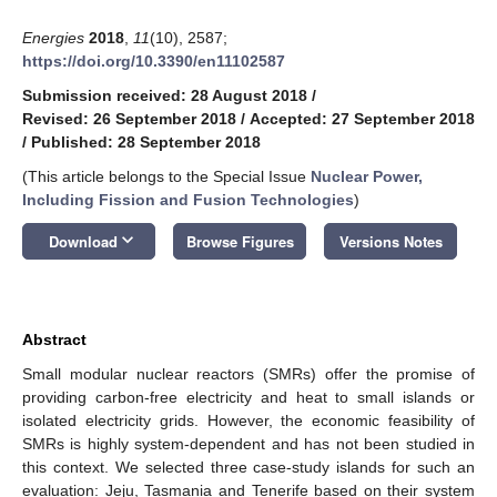
Energies
2018
,
11
(10), 2587;
https://doi.org/10.3390/en11102587
Submission received: 28 August 2018
/
Revised: 26 September 2018
/
Accepted: 27 September 2018
/
Published: 28 September 2018
(This article belongs to the Special Issue
Nuclear Power,
Including Fission and Fusion Technologies
)
keyboard_arrow_down
Download
Browse Figures
Versions Notes
Abstract
Small modular nuclear reactors (SMRs) offer the promise of
providing carbon-free electricity and heat to small islands or
isolated electricity grids. However, the economic feasibility of
SMRs is highly system-dependent and has not been studied in
this context. We selected three case-study islands for such an
evaluation: Jeju, Tasmania and Tenerife based on their system