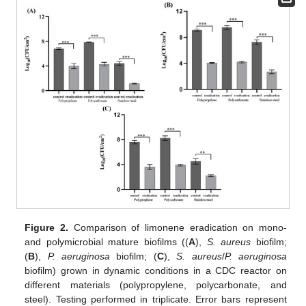
Figure 2.
Comparison of limonene eradication on mono-
and polymicrobial mature biofilms ((
A
),
S. aureus
biofilm;
(
B
),
P. aeruginosa
biofilm; (
C
),
S. aureus
/
P. aeruginosa
biofilm) grown in dynamic conditions in a CDC reactor on
different materials (polypropylene, polycarbonate, and
steel). Testing performed in triplicate. Error bars represent