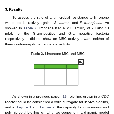
3. Results
To assess the rate of antimicrobial resistance to limonene
we tested its activity against
S. aureus
and
P. aeruginosa.
As
showed in
Table 2
, limonene had a MIC activity of 20 and 40
mL/L for the Gram-positive and Gram-negative bacteria
respectively. It did not show an MBC activity toward neither of
them confirming its bacteriostatic activity.
Table 2.
Limonene MIC and MBC.
As shown in a previous paper [
16
], biofilms grown in a CDC
reactor could be considered a valid surrogate for in vivo biofilms,
and in
Figure 1
and
Figure 2
, the capacity to form mono- and
polymicrobial biofilms on all three coupons in a dynamic model