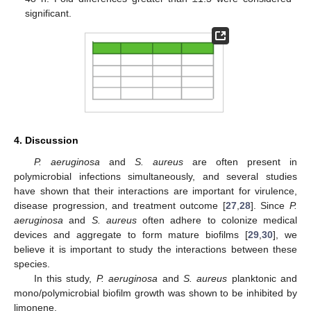
significant.
4. Discussion
P. aeruginosa
and
S. aureus
are often present in
polymicrobial infections simultaneously, and several studies
have shown that their interactions are important for virulence,
disease progression, and treatment outcome [
27
,
28
]. Since
P.
aeruginosa
and
S. aureus
often adhere to colonize medical
devices and aggregate to form mature biofilms [
29
,
30
], we
believe it is important to study the interactions between these
species.
In this study,
P. aeruginosa
and
S. aureus
planktonic and
mono/polymicrobial biofilm growth was shown to be inhibited by
limonene.