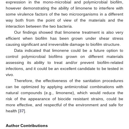
expression in the mono-microbial and polymicrobial biofilm,
however demonstrating the ability of limonene to interfere with
some virulence factors of the two microorganisms in a different
way both from the point of view of the materials and the
interaction between the two bacteria.
Our findings showed that limonene treatment is also very
efficient when biofilm has been grown under shear stress
causing significant and irreversible damage to biofilm structure.
Data indicated that limonene could be a future option to
control polymicrobial biofilms grown on different materials
assessing its ability to treat and/or prevent biofilm-related
infections, and it could be an excellent candidate to be tested in
vivo.
Therefore, the effectiveness of the sanitation procedures
can be optimized by applying antimicrobial combinations with
natural compounds (e.g., limonene), which would reduce the
risk of the appearance of biocide resistant strains, could be
more effective, and respectful of the environment and safe for
health [
37
].
Author Contributions