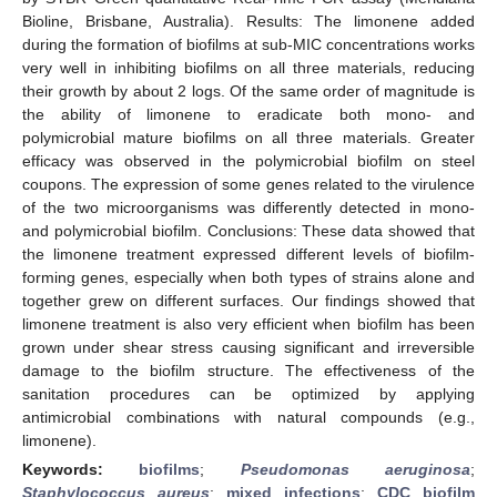
Bioline, Brisbane, Australia). Results: The limonene added
during the formation of biofilms at sub-MIC concentrations works
very well in inhibiting biofilms on all three materials, reducing
their growth by about 2 logs. Of the same order of magnitude is
the ability of limonene to eradicate both mono- and
polymicrobial mature biofilms on all three materials. Greater
efficacy was observed in the polymicrobial biofilm on steel
coupons. The expression of some genes related to the virulence
of the two microorganisms was differently detected in mono-
and polymicrobial biofilm. Conclusions: These data showed that
the limonene treatment expressed different levels of biofilm-
forming genes, especially when both types of strains alone and
together grew on different surfaces. Our findings showed that
limonene treatment is also very efficient when biofilm has been
grown under shear stress causing significant and irreversible
damage to the biofilm structure. The effectiveness of the
sanitation procedures can be optimized by applying
antimicrobial combinations with natural compounds (e.g.,
limonene).
Keywords:
biofilms
;
Pseudomonas aeruginosa
;
Staphylococcus aureus
;
mixed infections
;
CDC biofilm