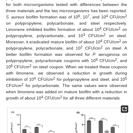
for both microorganisms tested with differences between the
three materials and the two microorganisms has been reported.
6
7
4
2
S. aureus
biofilm formation was of 10
, 10
, and 10
CFU/cm
on polypropylene, polycarbonate, and steel respectively.
4
2
Limonene inhibited biofilm formation of about 10
CFU/cm
on
3
2
polypropylene, polycarbonate, and 10
CFU/cm
on steel.
4
2
Moreover, it eradicated mature biofilm of about 10
CFU/cm
on
2
2
polypropylene, polycarbonate, and 10
CFU/cm
on steel. A
better biofilm formation was observed for
P. aeruginosa
on
9
2
polypropylene, polycarbonate coupons with 10
CFU/cm
, and
6
2
10
CFU/cm
on steel coupon. When we treated these coupons
with limonene, we observed a reduction in growth during
4
2
5
inhibition of 10
CFU/cm
for polypropylene and steel, and 10
2
CFU/cm
for polycarbonate. The same values were observed
when limonene was added on mature biofilm with a reduction in
4
2
growth of about 10
CFU/cm
for all three different materials.