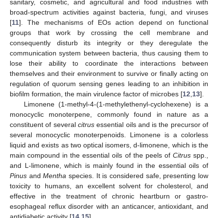
sanitary, cosmetic, and agricultural and food industries with
broad-spectrum activities against bacteria, fungi, and viruses
[
11
]. The mechanisms of EOs action depend on functional
groups that work by crossing the cell membrane and
consequently disturb its integrity or they deregulate the
communication system between bacteria, thus causing them to
lose their ability to coordinate the interactions between
themselves and their environment to survive or finally acting on
regulation of quorum sensing genes leading to an inhibition in
biofilm formation, the main virulence factor of microbes [
12
,
13
].
Limonene (1-methyl-4-(1-methylethenyl-cyclohexene) is a
monocyclic monoterpene, commonly found in nature as a
constituent of several
citrus
essential oils and is the precursor of
several monocyclic monoterpenoids. Limonene is a colorless
liquid and exists as two optical isomers, d-limonene, which is the
main compound in the essential oils of the peels of
Citrus
spp.,
and L-limonene, which is mainly found in the essential oils of
Pinus
and
Mentha
species. It is considered safe, presenting low
toxicity to humans, an excellent solvent for cholesterol, and
effective in the treatment of chronic heartburn or gastro-
esophageal reflux disorder with an anticancer, antioxidant, and
antidiabetic activity [
14
,
15
].