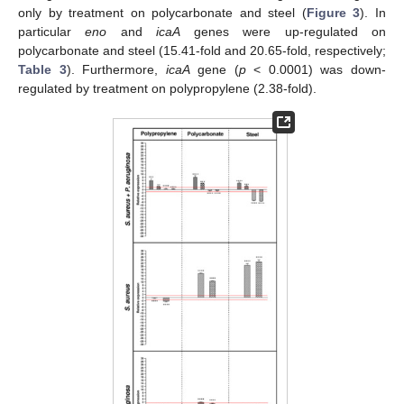
only by treatment on polycarbonate and steel (
Figure 3
). In
particular
eno
and
icaA
genes were up-regulated on
polycarbonate and steel (15.41-fold and 20.65-fold, respectively;
Table 3
). Furthermore,
icaA
gene (
p
< 0.0001) was down-
regulated by treatment on polypropylene (2.38-fold).