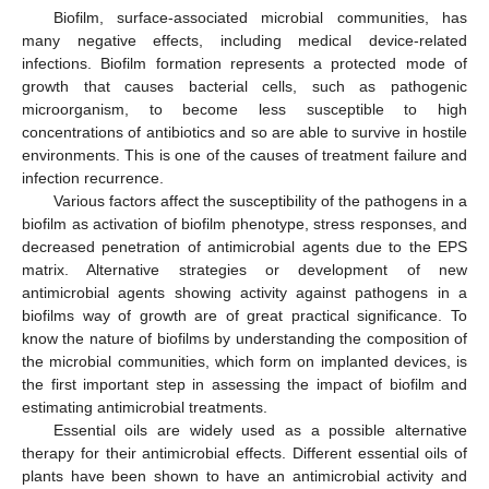
Biofilm, surface-associated microbial communities, has
many negative effects, including medical device-related
infections. Biofilm formation represents a protected mode of
growth that causes bacterial cells, such as pathogenic
microorganism, to become less susceptible to high
concentrations of antibiotics and so are able to survive in hostile
environments. This is one of the causes of treatment failure and
infection recurrence.
Various factors affect the susceptibility of the pathogens in a
biofilm as activation of biofilm phenotype, stress responses, and
decreased penetration of antimicrobial agents due to the EPS
matrix. Alternative strategies or development of new
antimicrobial agents showing activity against pathogens in a
biofilms way of growth are of great practical significance. To
know the nature of biofilms by understanding the composition of
the microbial communities, which form on implanted devices, is
the first important step in assessing the impact of biofilm and
estimating antimicrobial treatments.
Essential oils are widely used as a possible alternative
therapy for their antimicrobial effects. Different essential oils of
plants have been shown to have an antimicrobial activity and