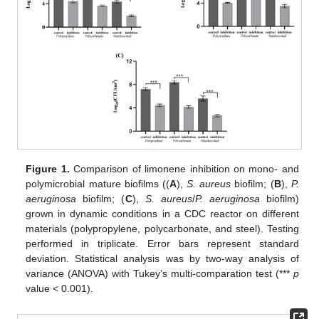
Figure 1.
Comparison of limonene inhibition on mono- and
polymicrobial mature biofilms ((
A
),
S. aureus
biofilm; (
B
),
P.
aeruginosa
biofilm; (
C
),
S. aureus
/
P. aeruginosa
biofilm)
grown in dynamic conditions in a CDC reactor on different
materials (polypropylene, polycarbonate, and steel). Testing
performed in triplicate. Error bars represent standard
deviation. Statistical analysis was by two-way analysis of
variance (ANOVA) with Tukey’s multi-comparation test (***
p
value < 0.001).