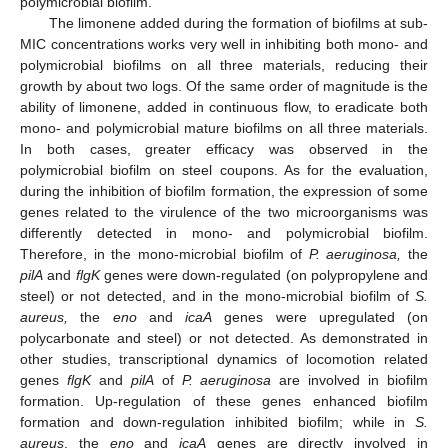
polymicrobial biofilm.
The limonene added during the formation of biofilms at sub-
MIC concentrations works very well in inhibiting both mono- and
polymicrobial biofilms on all three materials, reducing their
growth by about two logs. Of the same order of magnitude is the
ability of limonene, added in continuous flow, to eradicate both
mono- and polymicrobial mature biofilms on all three materials.
In both cases, greater efficacy was observed in the
polymicrobial biofilm on steel coupons. As for the evaluation,
during the inhibition of biofilm formation, the expression of some
genes related to the virulence of the two microorganisms was
differently detected in mono- and polymicrobial biofilm.
Therefore, in the mono-microbial biofilm of
P. aeruginosa,
the
pilA
and
flgK
genes were down-regulated (on polypropylene and
steel) or not detected, and in the mono-microbial biofilm of
S.
aureus,
the
eno
and
icaA
genes were upregulated (on
polycarbonate and steel) or not detected. As demonstrated in
other studies, transcriptional dynamics of locomotion related
genes
flgK
and
pilA
of
P. aeruginosa
are involved in biofilm
formation. Up-regulation of these genes enhanced biofilm
formation and down-regulation inhibited biofilm; while in
S.
aureus
, the
eno
and
icaA
genes are directly involved in