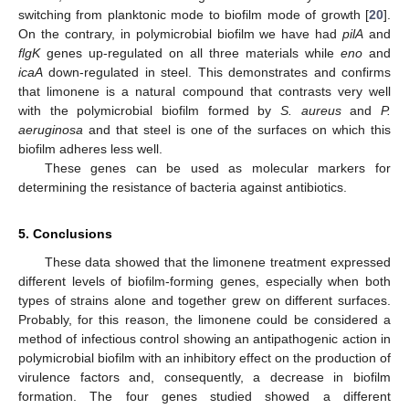
switching from planktonic mode to biofilm mode of growth [
20
].
On the contrary, in polymicrobial biofilm we have had
pilA
and
flgK
genes up-regulated on all three materials while
eno
and
icaA
down-regulated in steel. This demonstrates and confirms
that limonene is a natural compound that contrasts very well
with the polymicrobial biofilm formed by
S. aureus
and
P.
aeruginosa
and that steel is one of the surfaces on which this
biofilm adheres less well.
These genes can be used as molecular markers for
determining the resistance of bacteria against antibiotics.
5. Conclusions
These data showed that the limonene treatment expressed
different levels of biofilm-forming genes, especially when both
types of strains alone and together grew on different surfaces.
Probably, for this reason, the limonene could be considered a
method of infectious control showing an antipathogenic action in
polymicrobial biofilm with an inhibitory effect on the production of
virulence factors and, consequently, a decrease in biofilm
formation. The four genes studied showed a different