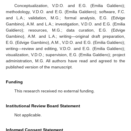
Conceptualization, V.D.O. and E.G. (Emilia Galdiero);
methodology, V.D.O. and E.G. (Emilia Galdiero); software, F.C.
and L.A.; validation, M.G.; formal analysis, E.G. (Edvige
Gambino), A.M. and L.A.; investigation, V.D.O. and E.G. (Emilia
Galdiero); resources, M.G.; data curation, E.G. (Edvige
Gambino), A.M. and L.A.; writing—original draft preparation,
E.G. (Edvige Gambino), A.M., V.D.O. and E.G. (Emilia Galdiero);
writing—review and editing, V.D.O. and E.G. (Emilia Galdiero);
visualization, V.D.O.; supervision, E.G. (Emilia Galdiero); project
administration, M.G. All authors have read and agreed to the
published version of the manuscript.
Funding
This research received no external funding.
Institutional Review Board Statement
Not applicable.
Informed Consent Statement