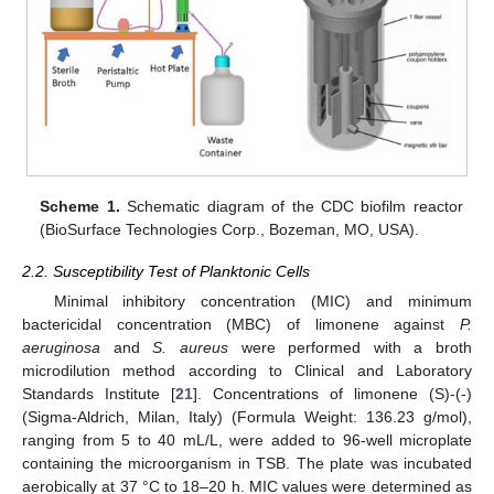
Scheme 1.
Schematic diagram of the CDC biofilm reactor
(BioSurface Technologies Corp., Bozeman, MO, USA).
2.2. Susceptibility Test of Planktonic Cells
Minimal inhibitory concentration (MIC) and minimum
bactericidal concentration (MBC) of limonene against
P.
aeruginosa
and
S. aureus
were performed with a broth
microdilution method according to Clinical and Laboratory
Standards Institute [
21
]. Concentrations of limonene (S)-(-)
(Sigma-Aldrich, Milan, Italy) (Formula Weight: 136.23 g/mol),
ranging from 5 to 40 mL/L, were added to 96-well microplate
containing the microorganism in TSB. The plate was incubated
aerobically at 37 °C to 18–20 h. MIC values were determined as