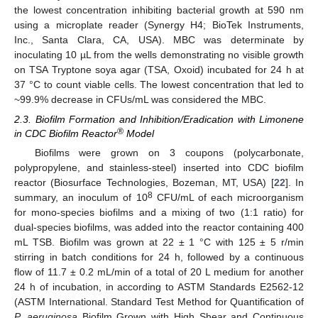
the lowest concentration inhibiting bacterial growth at 590 nm
using a microplate reader (Synergy H4; BioTek Instruments,
Inc., Santa Clara, CA, USA). MBC was determinate by
inoculating 10 µL from the wells demonstrating no visible growth
on TSA Tryptone soya agar (TSA, Oxoid) incubated for 24 h at
37 °C to count viable cells. The lowest concentration that led to
~99.9% decrease in CFUs/mL was considered the MBC.
2.3. Biofilm Formation and Inhibition/Eradication with Limonene
®
in CDC Biofilm Reactor
Model
Biofilms were grown on 3 coupons (polycarbonate,
polypropylene, and stainless-steel) inserted into CDC biofilm
reactor (Biosurface Technologies, Bozeman, MT, USA) [
22
]. In
8
summary, an inoculum of 10
CFU/mL of each microorganism
for mono-species biofilms and a mixing of two (1:1 ratio) for
dual-species biofilms, was added into the reactor containing 400
mL TSB. Biofilm was grown at 22 ± 1 °C with 125 ± 5 r/min
stirring in batch conditions for 24 h, followed by a continuous
flow of 11.7 ± 0.2 mL/min of a total of 20 L medium for another
24 h of incubation, in according to ASTM Standards E2562-12
(ASTM International. Standard Test Method for Quantification of
P. aeruginosa
Biofilm Grown with High Shear and Continuous