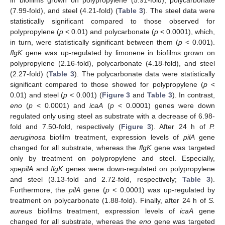
in biofilms grown on polypropylene (5.91-fold), polycarbonate
(7.99-fold), and steel (4.21-fold) (
Table 3
). The steel data were
statistically significant compared to those observed for
polypropylene (
p
< 0.01) and polycarbonate (
p
< 0.0001), which,
in turn, were statistically significant between them (
p
< 0.001).
flgK
gene was up-regulated by limonene in biofilms grown on
polypropylene (2.16-fold), polycarbonate (4.18-fold), and steel
13. May
14. May
15. May
16. May
17. May
18. May
19. May
20. May
21. May
23. May
24. May
25. May
26. May
27. May
28. May
29. May
30. May
31. May
2. Jun
3. Jun
4. Jun
5. Jun
6. Jun
7. Jun
8. Jun
9. Jun
10. Jun
12. Jun
13. Jun
14. Jun
15. Jun
16. Jun
17. Jun
18. Jun
19. Jun
20. Jun
22. Jun
23. Jun
24. Jun
25. Jun
26. Jun
27. Jun
28. Jun
29. Jun
30. Jun
2. Jul
3. Jul
4. Jul
5. Jul
6. Jul
7. Jul
8. Jul
9. Jul
10. Jul
12. Jul
13. Jul
14. Jul
15. Jul
16. Jul
17. Jul
18. Jul
19. Jul
20. Jul
22. Jul
23. Jul
24. Jul
25. Jul
26. Jul
27. Jul
28. Jul
29. Jul
30. Jul
1. Aug
2. Aug
3. Aug
4. Aug
5. Aug
6. Aug
7. Aug
8. Aug
9. Aug
(2.27-fold) (
Table 3
). The polycarbonate data were statistically
significant compared to those showed for polypropylene (
p
<
0.01) and steel (
p
< 0.001) (
Figure 3
and
Table 3
). In contrast,
eno
(
p
< 0.0001) and
icaA
(
p
< 0.0001) genes were down
regulated only using steel as substrate with a decrease of 6.98-
fold and 7.50-fold, respectively (
Figure 3
). After 24 h of
P.
aeruginosa
biofilm treatment, expression levels of
pilA
gene
changed for all substrate, whereas the
flgK
gene was targeted
only by treatment on polypropylene and steel. Especially,
spepilA
and
flgK
genes were down-regulated on polypropylene
and steel (3.13-fold and 2.72-fold, respectively;
Table 3
).
Furthermore, the
pilA
gene (
p
< 0.0001) was up-regulated by
treatment on polycarbonate (1.88-fold). Finally, after 24 h of
S.
aureus
biofilms treatment, expression levels of
icaA
gene
changed for all substrate, whereas the
eno
gene was targeted