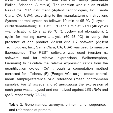
Bioline, Brisbane, Australia). The reaction was run on AriaMx
Real-Time PCR instrument (Agilent Technologies, Inc., Santa
Clara, CA, USA), according to the manufacturer’s instructions
System thermal cycler, as follows: 10 min at 95 °C (1 cycle—
cDNA denaturation); 15 s at 95 °C and 1 min at 60 °C (40 cycles
—amplification); 15 s at 95 °C (1 cycle—final elongation); 1
cycle for melting curve analysis (60–95 °C) to verify the
presence of one product. Agilent Aria 1.7 software (Agilent
Technologies, Inc., Santa Clara, CA, USA) was used to measure
fluorescence. The REST software was used (version n.,
software tool for relative expressions, Weihenstephan,
Germany) to calculate the relative expression ratios from the
quantification cycles (Cq) through a computation method
corrected for efficiency (E) (Etarget ∆Cq target (mean control-
mean sample)/reference ∆Cq reference (mean control-mean
sample). For
S. aureus
and
P. aeruginosa
the expression of
each gene was analyzed and normalized against
16S rRNA
and
rpoS
, respectively [
23
,
24
].
Table 1.
Gene names, acronym, primer name, sequence,
and references of primers.