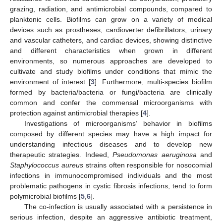
grazing, radiation, and antimicrobial compounds, compared to
planktonic cells. Biofilms can grow on a variety of medical
devices such as prostheses, cardioverter defibrillators, urinary
and vascular catheters, and cardiac devices, showing distinctive
and different characteristics when grown in different
environments, so numerous approaches are developed to
cultivate and study biofilms under conditions that mimic the
environment of interest [
3
]. Furthermore, multi-species biofilm
formed by bacteria/bacteria or fungi/bacteria are clinically
common and confer the commensal microorganisms with
protection against antimicrobial therapies [
4
].
Investigations of microorganisms’ behavior in biofilms
composed by different species may have a high impact for
understanding infectious diseases and to develop new
therapeutic strategies. Indeed,
Pseudomonas aeruginosa
and
Staphylococcus aureus
strains often responsible for nosocomial
infections in immunocompromised individuals and the most
problematic pathogens in cystic fibrosis infections, tend to form
polymicrobial biofilms [
5
,
6
].
The co-infection is usually associated with a persistence in
serious infection, despite an aggressive antibiotic treatment,