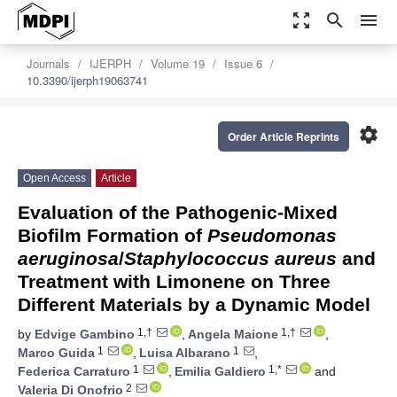
zoom_out_map
search
menu
Journals
IJERPH
Volume 19
Issue 6
10.3390/ijerph19063741
settings
Order Article Reprints
Open Access
Article
Evaluation of the Pathogenic-Mixed
Biofilm Formation of
Pseudomonas
aeruginosa
/
Staphylococcus aureus
and
Treatment with Limonene on Three
Different Materials by a Dynamic Model
1,†
1,†
by
Edvige Gambino
,
Angela Maione
,
1
1
Marco Guida
,
Luisa Albarano
,
1
1,*
Federica Carraturo
,
Emilia Galdiero
and
2
Valeria Di Onofrio