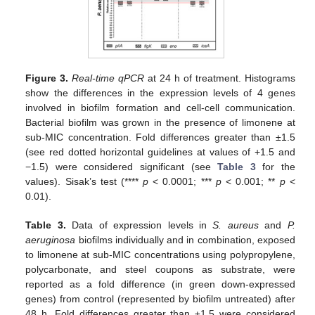
Figure 3.
Real-time qPCR
at 24 h of treatment. Histograms
show the differences in the expression levels of 4 genes
involved in biofilm formation and cell-cell communication.
Bacterial biofilm was grown in the presence of limonene at
sub-MIC concentration. Fold differences greater than ±1.5
(see red dotted horizontal guidelines at values of +1.5 and
−1.5) were considered significant (see
Table 3
for the
values). Sisak’s test (****
p
< 0.0001; ***
p
< 0.001; **
p
<
0.01).
Table 3.
Data of expression levels in
S. aureus
and
P.
aeruginosa
biofilms individually and in combination, exposed
to limonene at sub-MIC concentrations using polypropylene,
polycarbonate, and steel coupons as substrate, were
reported as a fold difference (in green down-expressed
genes) from control (represented by biofilm untreated) after
48 h. Fold differences greater than ±1.5 were considered