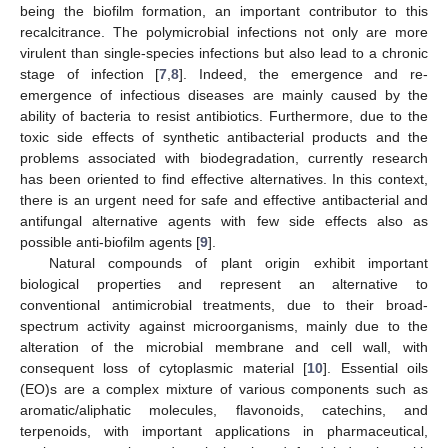
being the biofilm formation, an important contributor to this
recalcitrance. The polymicrobial infections not only are more
virulent than single-species infections but also lead to a chronic
stage of infection [
7
,
8
]. Indeed, the emergence and re-
emergence of infectious diseases are mainly caused by the
ability of bacteria to resist antibiotics. Furthermore, due to the
toxic side effects of synthetic antibacterial products and the
problems associated with biodegradation, currently research
has been oriented to find effective alternatives. In this context,
there is an urgent need for safe and effective antibacterial and
antifungal alternative agents with few side effects also as
possible anti-biofilm agents [
9
].
Natural compounds of plant origin exhibit important
biological properties and represent an alternative to
conventional antimicrobial treatments, due to their broad-
spectrum activity against microorganisms, mainly due to the
alteration of the microbial membrane and cell wall, with
consequent loss of cytoplasmic material [
10
]. Essential oils
(EO)s are a complex mixture of various components such as
aromatic/aliphatic molecules, flavonoids, catechins, and
terpenoids, with important applications in pharmaceutical,