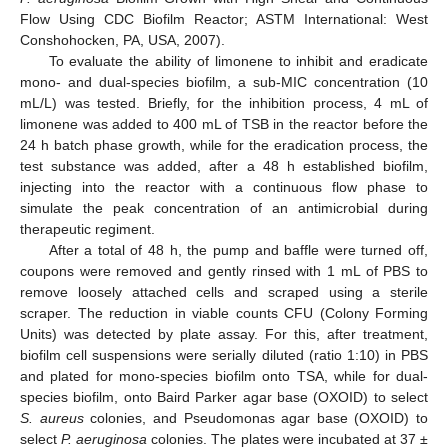
Flow Using CDC Biofilm Reactor; ASTM International: West
Conshohocken, PA, USA, 2007).
To evaluate the ability of limonene to inhibit and eradicate
mono- and dual-species biofilm, a sub-MIC concentration (10
mL/L) was tested. Briefly, for the inhibition process, 4 mL of
limonene was added to 400 mL of TSB in the reactor before the
24 h batch phase growth, while for the eradication process, the
test substance was added, after a 48 h established biofilm,
injecting into the reactor with a continuous flow phase to
simulate the peak concentration of an antimicrobial during
therapeutic regiment.
After a total of 48 h, the pump and baffle were turned off,
coupons were removed and gently rinsed with 1 mL of PBS to
remove loosely attached cells and scraped using a sterile
scraper. The reduction in viable counts CFU (Colony Forming
Units) was detected by plate assay. For this, after treatment,
biofilm cell suspensions were serially diluted (ratio 1:10) in PBS
and plated for mono-species biofilm onto TSA, while for dual-
species biofilm, onto Baird Parker agar base (OXOID) to select
S. aureus
colonies, and Pseudomonas agar base (OXOID) to
select
P. aeruginosa
colonies. The plates were incubated at 37 ±