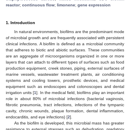
reactor
;
continuous flow
;
limonene
;
gene expression
1. Introduction
In natural environments, biofilms are the predominant mode
of microbial growth and are frequently associated with persistent
clinical infections. A biofilm is defined as a microbial community
that adheres to biotic and abiotic surfaces. These communities
are an aggregate of microorganisms organized in one or more
layers that can attach to different types of surfaces such as food
production equipment, creek stones, piping, external surfaces of
marine vessels, wastewater treatment plants, air conditioning
systems and cooling towers, prosthetic devices, and medical
equipment such as endoscopes and colonoscopes and dental
irrigation units [
1
]. In the medical field, biofilms play an important
role in about 80% of microbial infections (bacterial vaginosis,
fibrotic pneumonia, tract infections, infections of the tympanic
cavity, chronic wounds, plaque formation, dental inflammation,
endocarditis, and eye infections) [
2
].
As the biofilm is developed, this microbial mass has greater
resistance to external stresses such as dehydration, predatory