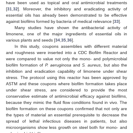
have been used as topical and oral antimicrobial treatments
[
31
,
32
]. Moreover, the inhibitory and eradicating activity of
essential oils has already been demonstrated to be effective
against biofilms formed by bacteria of medical relevance [
33
].
Many studies have shown the antibacterial activity of
limonene, one of the major ingredients of essential oils in
various plants and seeds [
34
,
35
,
36
].
In this study, coupons assemblies with different material
and roughness were inserted into a CDC Biofilm Reactor and
were compared to value not only the mono- and polymicrobial
biofilm formation of
P. aeruginosa
and
S. aureus
, but also the
inhibition and eradication capability of limonene under shear
stress. The protocol using this reactor has been approved by
ASTM and these coupons where biofilm formation takes place
under shear stress, are considered to provide the most
conservative estimate of antimicrobial efficacy against biofilms,
because they mimic the fluid flow conditions found in vivo. The
biofilm formation on these coupons confirmed that not only are
the types of material an essential prerequisite to decrease the
spread of lethal infectious diseases in patients, but also
microorganisms show less growth on steel both for mono- and