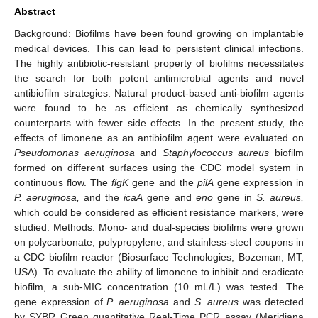
Abstract
Background: Biofilms have been found growing on implantable
medical devices. This can lead to persistent clinical infections.
The highly antibiotic-resistant property of biofilms necessitates
the search for both potent antimicrobial agents and novel
antibiofilm strategies. Natural product-based anti-biofilm agents
were found to be as efficient as chemically synthesized
counterparts with fewer side effects. In the present study, the
effects of limonene as an antibiofilm agent were evaluated on
Pseudomonas aeruginosa
and
Staphylococcus aureus
biofilm
formed on different surfaces using the CDC model system in
continuous flow. The
flgK
gene and the
pilA
gene expression in
P. aeruginosa,
and the
icaA
gene and
eno
gene in
S. aureus,
which could be considered as efficient resistance markers, were
studied. Methods: Mono- and dual-species biofilms were grown
on polycarbonate, polypropylene, and stainless-steel coupons in
a CDC biofilm reactor (Biosurface Technologies, Bozeman, MT,
USA). To evaluate the ability of limonene to inhibit and eradicate
biofilm, a sub-MIC concentration (10 mL/L) was tested. The
gene expression of
P. aeruginosa
and
S. aureus
was detected
by SYBR Green quantitative Real-Time PCR assay (Meridiana