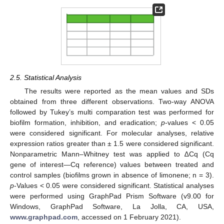
2.5. Statistical Analysis
The results were reported as the mean values and SDs
obtained from three different observations. Two-way ANOVA
followed by Tukey’s multi comparation test was performed for
biofilm formation, inhibition, and eradication;
p
-values < 0.05
were considered significant. For molecular analyses, relative
expression ratios greater than ± 1.5 were considered significant.
Nonparametric Mann–Whitney test was applied to ∆Cq (Cq
gene of interest—Cq reference) values between treated and
control samples (biofilms grown in absence of limonene; n = 3).
p
-Values < 0.05 were considered significant. Statistical analyses
were performed using GraphPad Prism Software (v9.00 for
Windows, GraphPad Software, La Jolla, CA, USA,
www.graphpad.com
, accessed on 1 February 2021).