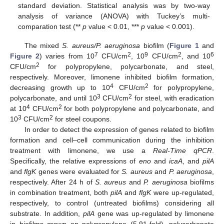
standard deviation. Statistical analysis was by two-way
analysis of variance (ANOVA) with Tuckey’s multi-
comparation test (**
p
value < 0.01, ***
p
value < 0.001).
The mixed
S. aureus/P. aeruginosa
biofilm (
Figure 1
and
7
2
9
2
6
Figure 2
) varies from 10
CFU/cm
, 10
CFU/cm
, and 10
2
CFU/cm
for polypropylene, polycarbonate, and steel,
respectively. Moreover, limonene inhibited biofilm formation,
4
2
decreasing growth up to 10
CFU/cm
for polypropylene,
3
2
polycarbonate, and until 10
CFU/cm
for steel, with eradication
4
2
at 10
CFU/cm
for both polypropylene and polycarbonate, and
3
2
10
CFU/cm
for steel coupons.
In order to detect the expression of genes related to biofilm
formation and cell–cell communication during the inhibition
treatment with limonene, we use a
Real-Time qPCR
.
Specifically, the relative expressions of
eno
and
icaA
, and
pilA
and
flgK
genes were evaluated for
S. aureus
and
P. aeruginosa
,
respectively. After 24 h of
S. aureus
and
P. aeruginosa
biofilms
in combination treatment, both
pilA
and
flgK
were up-regulated,
respectively, to control (untreated biofilms) considering all
substrate. In addition,
pilA
gene was up-regulated by limonene