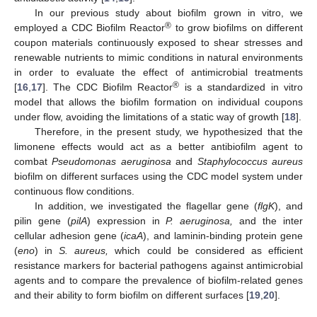
In our previous study about biofilm grown in vitro, we
®
employed a CDC Biofilm Reactor
to grow biofilms on different
coupon materials continuously exposed to shear stresses and
renewable nutrients to mimic conditions in natural environments
in order to evaluate the effect of antimicrobial treatments
®
[
16
,
17
]. The CDC Biofilm Reactor
is a standardized in vitro
model that allows the biofilm formation on individual coupons
under flow, avoiding the limitations of a static way of growth [
18
].
Therefore, in the present study, we hypothesized that the
limonene effects would act as a better antibiofilm agent to
combat
Pseudomonas aeruginosa
and
Staphylococcus aureus
biofilm on different surfaces using the CDC model system under
continuous flow conditions.
In addition, we investigated the flagellar gene (
flgK
), and
pilin gene (
pilA
) expression in
P. aeruginosa,
and the inter
cellular adhesion gene (
icaA
), and laminin-binding protein gene
(
eno
) in
S. aureus,
which could be considered as efficient
resistance markers for bacterial pathogens against antimicrobial
agents and to compare the prevalence of biofilm-related genes
and their ability to form biofilm on different surfaces [
19
,
20
].