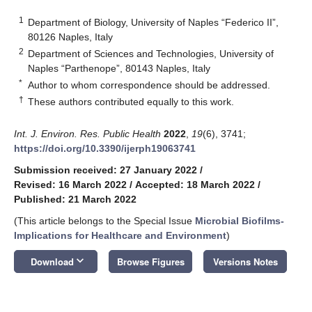
1
Department of Biology, University of Naples “Federico II”,
80126 Naples, Italy
2
Department of Sciences and Technologies, University of
Naples “Parthenope”, 80143 Naples, Italy
*
Author to whom correspondence should be addressed.
†
These authors contributed equally to this work.
Int. J. Environ. Res. Public Health
2022
,
19
(6), 3741;
https://doi.org/10.3390/ijerph19063741
Submission received: 27 January 2022
/
Revised: 16 March 2022
/
Accepted: 18 March 2022
/
Published: 21 March 2022
(This article belongs to the Special Issue
Microbial Biofilms-
Implications for Healthcare and Environment
)
keyboard_arrow_down
Download
Browse Figures
Versions Notes