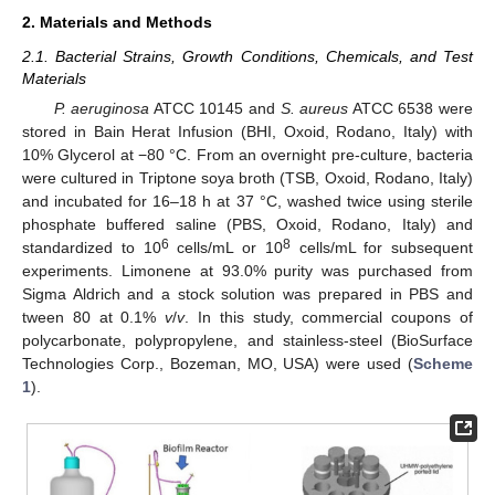
2. Materials and Methods
2.1. Bacterial Strains, Growth Conditions, Chemicals, and Test
Materials
P. aeruginosa
ATCC 10145 and
S. aureus
ATCC 6538 were
stored in Bain Herat Infusion (BHI, Oxoid, Rodano, Italy) with
10% Glycerol at −80 °C. From an overnight pre-culture, bacteria
were cultured in Triptone soya broth (TSB, Oxoid, Rodano, Italy)
and incubated for 16–18 h at 37 °C, washed twice using sterile
phosphate buffered saline (PBS, Oxoid, Rodano, Italy) and
6
8
standardized to 10
cells/mL or 10
cells/mL for subsequent
experiments. Limonene at 93.0% purity was purchased from
Sigma Aldrich and a stock solution was prepared in PBS and
tween 80 at 0.1%
v
/
v
. In this study, commercial coupons of
polycarbonate, polypropylene, and stainless-steel (BioSurface
Technologies Corp., Bozeman, MO, USA) were used (
Scheme
1
).