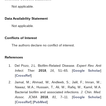
Not applicable.
Data Availability Statement
Not applicable.
Conflicts of Interest
The authors declare no conflict of interest.
References
Del Pozo, J.L. Biofilm-Related Disease.
Expert Rev. Anti
Infect. Ther.
2018
,
16
, 51–65. [
Google Scholar
]
[
CrossRef
]
Jamal, M.; Ahmad, W.; Andleeb, S.; Jalil, F.; Imran, M.;
Nawaz, M.A.; Hussain, T.; Ali, M.; Rafiq, M.; Kamil, M.A.
Bacterial biofilm and associated infections.
J. Chin. Med.
Assoc. JCMA
2018
,
81
, 7–11. [
Google Scholar
]
[
CrossRef
] [
PubMed
]