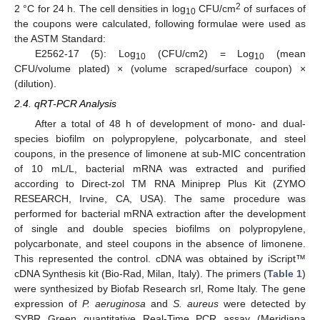
2
2 °C for 24 h. The cell densities in log
CFU/cm
of surfaces of
10
the coupons were calculated, following formulae were used as
the ASTM Standard:
E2562-17 (5): Log
(CFU/cm2) = Log
(mean
10
10
CFU/volume plated) × (volume scraped/surface coupon) ×
(dilution).
2.4. qRT-PCR Analysis
After a total of 48 h of development of mono- and dual-
species biofilm on polypropylene, polycarbonate, and steel
coupons, in the presence of limonene at sub-MIC concentration
of 10 mL/L, bacterial mRNA was extracted and purified
according to Direct-zol TM RNA Miniprep Plus Kit (ZYMO
RESEARCH, Irvine, CA, USA). The same procedure was
performed for bacterial mRNA extraction after the development
of single and double species biofilms on polypropylene,
polycarbonate, and steel coupons in the absence of limonene.
This represented the control. cDNA was obtained by iScript™
cDNA Synthesis kit (Bio-Rad, Milan, Italy). The primers (
Table 1
)
were synthesized by Biofab Research srl, Rome Italy. The gene
expression of
P. aeruginosa
and
S. aureus
were detected by
SYBR Green quantitative Real-Time PCR assay (Meridiana