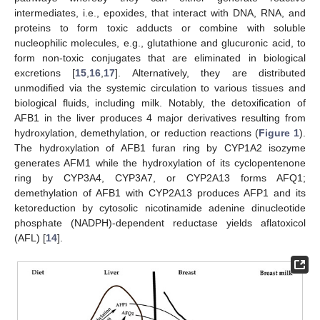
intermediates, i.e., epoxides, that interact with DNA, RNA, and
proteins to form toxic adducts or combine with soluble
nucleophilic molecules, e.g., glutathione and glucuronic acid, to
form non-toxic conjugates that are eliminated in biological
excretions [
15
,
16
,
17
]. Alternatively, they are distributed
unmodified via the systemic circulation to various tissues and
biological fluids, including milk. Notably, the detoxification of
AFB1 in the liver produces 4 major derivatives resulting from
hydroxylation, demethylation, or reduction reactions (
Figure 1
).
The hydroxylation of AFB1 furan ring by CYP1A2 isozyme
generates AFM1 while the hydroxylation of its cyclopentenone
ring by CYP3A4, CYP3A7, or CYP2A13 forms AFQ1;
demethylation of AFB1 with CYP2A13 produces AFP1 and its
ketoreduction by cytosolic nicotinamide adenine dinucleotide
phosphate (NADPH)-dependent reductase yields aflatoxicol
(AFL) [
14
].