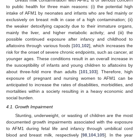
Breast milk contamination with AFM1 is of serious concern
to public health for three main reasons: (i) the potential high
intake of AFM1 by neonates and infants who are fed mainly or
exclusively on breast milk in case of a high contamination; (ii)
the weaker detoxifying capacity due to their immature organs,
mainly the liver, and higher metabolic activity; and (iii) the
possible continued exposure after infancy and childhood to
aflatoxins through various foods [
101
,
102
], which increases the
risk for the onset of severe chronic endpoints, such as cancer, at
younger ages. These conditions result in an overall increase in
the susceptibility of infants and young children to aflatoxins by
about three-fold more than adults [
101
,
103
]. Therefore, high
exposure of pregnant and nursing women to AFM1 can be
anticipated to increase the rates of disabilities, morbidities, and
mortalities within a society resulting in a heavy economic and
social burden.
4.1. Growth Impairment
Stunting, underweight, or wasting of children are the most
documented growth impairments associated with the exposure
to AFM1 during fetal life and infancy through umbilical cord
blood and breast milk, respectively [
98
,
104
,
105
]. In the year