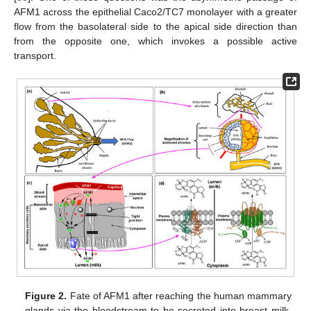
AFM1 across the epithelial Caco2/TC7 monolayer with a greater
flow from the basolateral side to the apical side direction than
from the opposite one, which invokes a possible active
transport.
Figure 2.
Fate of AFM1 after reaching the human mammary
glands via the bloodstream to be secreted into breast milk.