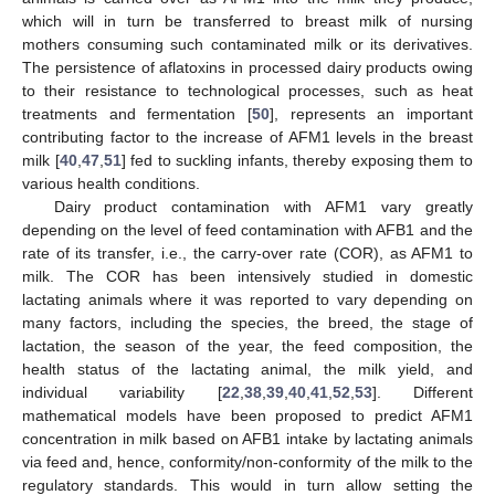
which will in turn be transferred to breast milk of nursing
mothers consuming such contaminated milk or its derivatives.
The persistence of aflatoxins in processed dairy products owing
to their resistance to technological processes, such as heat
treatments and fermentation [
50
], represents an important
contributing factor to the increase of AFM1 levels in the breast
milk [
40
,
47
,
51
] fed to suckling infants, thereby exposing them to
various health conditions.
Dairy product contamination with AFM1 vary greatly
depending on the level of feed contamination with AFB1 and the
rate of its transfer, i.e., the carry-over rate (COR), as AFM1 to
milk. The COR has been intensively studied in domestic
lactating animals where it was reported to vary depending on
many factors, including the species, the breed, the stage of
lactation, the season of the year, the feed composition, the
health status of the lactating animal, the milk yield, and
individual variability [
22
,
38
,
39
,
40
,
41
,
52
,
53
]. Different
mathematical models have been proposed to predict AFM1
concentration in milk based on AFB1 intake by lactating animals
via feed and, hence, conformity/non-conformity of the milk to the
regulatory standards. This would in turn allow setting the