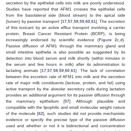
secretion by the epithelial cells into milk are poorly understood.
Studies have reported that AFM1 crosses the epithelial cells
from the basolateral side (blood stream) to the apical side
(lumen) by passive transport [
17
,
57
,
58
,
59
,
60
,
61
]. The excretion
of this toxicant by an active efflux transport involving a carrier
protein, Breast Cancer Resistant Protein (BCRP), is being
increasingly endorsed by scientific evidence (
Figure 2
c,d).
Passive diffusion of AFM1 through the mammary gland and
small intestine epithelia is also possible as suggested by its
detection into blood serum and milk shortly (within minutes in
the serum and few hours in milk) after its administration to
lactating animals [
17
,
57
,
58
,
59
,
60
,
61
]. The lack of correlation
between the excretion rate of AFM1 into milk and the secretion
rate of major milk constituents (lactose, protein, and fat) using
active transport by the alveolar secretory cells during lactation
provides an additional argument for its passive diffusion through
the mammary epithelium [
57
]. Although plausible and
compatible with the lipophilic and small molecular weight nature
of the molecule [
62
], such studies did not provide mechanistic
evidence or specify the precise type of the passive diffusion
used and whether or not it is bidirectional and concentration