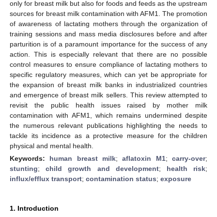
only for breast milk but also for foods and feeds as the upstream
sources for breast milk contamination with AFM1. The promotion
of awareness of lactating mothers through the organization of
training sessions and mass media disclosures before and after
parturition is of a paramount importance for the success of any
action. This is especially relevant that there are no possible
control measures to ensure compliance of lactating mothers to
specific regulatory measures, which can yet be appropriate for
the expansion of breast milk banks in industrialized countries
and emergence of breast milk sellers. This review attempted to
revisit the public health issues raised by mother milk
contamination with AFM1, which remains undermined despite
the numerous relevant publications highlighting the needs to
tackle its incidence as a protective measure for the children
physical and mental health.
Keywords:
human breast milk
;
aflatoxin M1
;
carry-over
;
stunting
;
child growth and development
;
health risk
;
influx/efflux transport
;
contamination status
;
exposure
1. Introduction