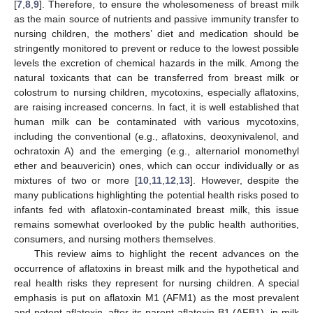
[
7
,
8
,
9
]. Therefore, to ensure the wholesomeness of breast milk
as the main source of nutrients and passive immunity transfer to
nursing children, the mothers’ diet and medication should be
stringently monitored to prevent or reduce to the lowest possible
levels the excretion of chemical hazards in the milk. Among the
natural toxicants that can be transferred from breast milk or
colostrum to nursing children, mycotoxins, especially aflatoxins,
are raising increased concerns. In fact, it is well established that
human milk can be contaminated with various mycotoxins,
including the conventional (e.g., aflatoxins, deoxynivalenol, and
ochratoxin A) and the emerging (e.g., alternariol monomethyl
ether and beauvericin) ones, which can occur individually or as
mixtures of two or more [
10
,
11
,
12
,
13
]. However, despite the
many publications highlighting the potential health risks posed to
infants fed with aflatoxin-contaminated breast milk, this issue
remains somewhat overlooked by the public health authorities,
consumers, and nursing mothers themselves.
This review aims to highlight the recent advances on the
occurrence of aflatoxins in breast milk and the hypothetical and
real health risks they represent for nursing children. A special
emphasis is put on aflatoxin M1 (AFM1) as the most prevalent
and potent aflatoxin, after its parent aflatoxin B1 (AFB1), in milk