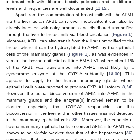
in breast milk with different toxicity potencies and to different
levels and frequencies are well documented [
11
,
12
].
Apart from the contamination of breast milk with the AFM1
via the liver as an AFB1 carry-over metabolite, it can also be
directly ingested with dairy products and distributed unmodified
through the liver to breast milk via blood circulation (
Figure 1
).
Moreover, AFB1 can also transit from the liver unmodified to the
breast where it can be hydroxylated to AFM1 by the epithelial
cells of the mammary glands (
Figure 1
), as was evidenced in
vitro in the bovine epithelial cell line BME-UV1 where about 1%
of the AFB1 was transformed into AFM1 most likely by a
cytochrome enzyme of the CYP1A subfamily [
18
,
30
]. This
appears to apply to the human mammary glands whose
epithelial cells were reported to produce CYP1A1 isoform [
8
,
34
].
However, the actual bioconversion of AFB1 into AFM1 in the
mammary glands and the enzyme(s) involved remain to be
clarified, especially that CYP1A2 responsible for this
bioconversion in the liver and in other tissues was not detected
in the mammary epithelial cells [
35
]. Moreover, the capacity of
bovine mammary epithelial cells to convert AFB1 into AFM1 was
shown to be six-fold weaker than that of the hepatocytes [
36
],
suggesting that the mammary glands would have a minor