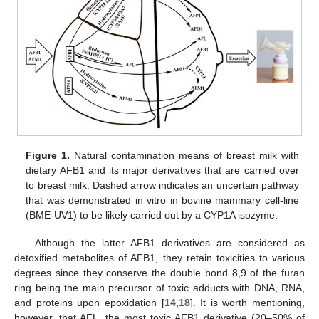
Figure 1.
Natural contamination means of breast milk with
dietary AFB1 and its major derivatives that are carried over
to breast milk. Dashed arrow indicates an uncertain pathway
that was demonstrated in vitro in bovine mammary cell-line
(BME-UV1) to be likely carried out by a CYP1A isozyme.
Although the latter AFB1 derivatives are considered as
detoxified metabolites of AFB1, they retain toxicities to various
degrees since they conserve the double bond 8,9 of the furan
ring being the main precursor of toxic adducts with DNA, RNA,
and proteins upon epoxidation [
14
,
18
]. It is worth mentioning,
however, that AFL, the most toxic AFB1 derivative (20–50% of