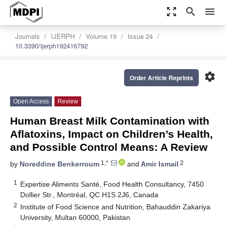
zoom_out_map
search
menu
Journals
IJERPH
Volume 19
Issue 24
10.3390/ijerph192416792
settings
Order Article Reprints
Open Access
Review
Human Breast Milk Contamination with
Aflatoxins, Impact on Children’s Health,
and Possible Control Means: A Review
1,*
2
by
Noreddine Benkerroum
and
Amir Ismail
1
Expertise Aliments Santé, Food Health Consultancy, 7450
Dollier Str., Montréal, QC H1S 2J6, Canada
2
Institute of Food Science and Nutrition, Bahauddin Zakariya
University, Multan 60000, Pakistan