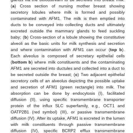
(
a
) Cross section of nursing mother breast showing
secretory lobules where milk is formed and possibly
contaminated with AFM1. The milk is then emptied into
ducts to be conveyed into collecting ducts and ultimately
excreted outside the mammary glands to feed suckling
baby; (
b
) Cross-section of a lobule showing the constitutive
alveoli as the basic units for milk synthesis and secretion
and where contamination with AFM1 can occur (
top b
).
Each alveolus is composed of secretary epithelial cells
(
bottom b
) where milk constituents and the contaminating
AFM1 are secreted into ductules and collected into a duct to
be secreted outside the breast; (
c
) Two adjacent epithelial
secretory cells of an alveolus depicting the possible uptake
and secretion of AFM1 (green rectangle) into milk. The
absorption can be done by endocytosis (I), facilitated
diffusion (II), using specific transmembrane transporter
protein of the influx SLC superfamily, e.g., OCT1 and
OATP2B1 (red symbol) (III), or passive transmembrane
diffusion (IV). After its uptake, AFM1 is excreted in the lumen
with milk constituents through passive transmembrane
diffusion (IV), specific BCRP2 efflux transmembrane