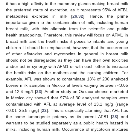
it has a high affinity to the mammary glands making breast milk
the preferred route of excretion, as it represents 95% of AFB1
metabolites excreted in milk [
26
,
32
]. Hence, the prime
importance given to the contamination of milk, including human
breast milk, with this aflatoxin from the scientific and public
health standpoints. Therefore, this review will focus on AFM1 in
breast milk and the health risks it poses to infants and young
children. It should be emphasized, however, that the occurrence
of other aflatoxins and mycotoxins in general in breast milk
should not be disregarded as they can have their own toxicities
and/or act in synergy with AFM1 or with each other to increase
the health risks on the mothers and the nursing children. For
example, AFL was shown to contaminate 13% of 290 analyzed
bovine milk samples in Mexico at levels varying between <0.05
and 12.4 mg/L [
33
]. Another study on Oaxaca cheese marketed
in Mexico city showed that 97% of 30 analyzed samples were
contaminated with AFL at average level of 13.1 ng/g (range
<0.01–25.5 ng/g) [
22
]. This is especially alarming that AFL has
the same tumorigenic potency as its parent AFB1 [
28
] and
warrants to be studied separately as a public health hazard in
milks, including human milk. Occurrence of mycotoxin mixtures