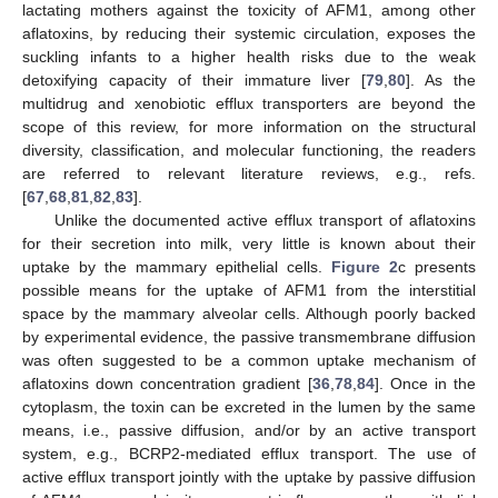
lactating mothers against the toxicity of AFM1, among other
aflatoxins, by reducing their systemic circulation, exposes the
suckling infants to a higher health risks due to the weak
detoxifying capacity of their immature liver [
79
,
80
]. As the
multidrug and xenobiotic efflux transporters are beyond the
scope of this review, for more information on the structural
diversity, classification, and molecular functioning, the readers
are referred to relevant literature reviews, e.g., refs.
[
67
,
68
,
81
,
82
,
83
].
Unlike the documented active efflux transport of aflatoxins
for their secretion into milk, very little is known about their
uptake by the mammary epithelial cells.
Figure 2
c presents
possible means for the uptake of AFM1 from the interstitial
space by the mammary alveolar cells. Although poorly backed
by experimental evidence, the passive transmembrane diffusion
was often suggested to be a common uptake mechanism of
aflatoxins down concentration gradient [
36
,
78
,
84
]. Once in the
cytoplasm, the toxin can be excreted in the lumen by the same
means, i.e., passive diffusion, and/or by an active transport
system, e.g., BCRP2-mediated efflux transport. The use of
active efflux transport jointly with the uptake by passive diffusion