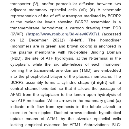
transporter (V), and/or paracellular diffusion between two
adjacent mammary epithelial cells (VI); (
d
) A schematic
representation of the of efflux transport mediated by BCRP2
at the molecular levels showing BCRP2 assembled in a
transmembrane homodimer, a cartoon drawing from PDB
(6VXF) (
https://www.rcsb.org/3d-view/6VXF/1
(accessed
on 12 December 2021)) (
d-left
). The homodimer
(monomers are in green and brown colors) is anchored in
the plasma membrane with Nucleotide Binding Domain
(NBD), the site of ATP hydrolysis, at the N-terminal in the
cytoplasm, while the six alfa-helices of each monomer
forming the transmembrane domain (TMD) are embedded
into the phospholipid bilayer of the plasma membrane. The
BCRP2 assembly forms a cylindric shape (
d-right
) with a
central channel oriented so that it allows the passage of
AFM1 from the cytoplasm to the lumen upon hydrolysis of
two ATP molecules. White arrows in the mammary gland (
a
)
indicate milk flow from synthesis in the lobule alveoli to
excretion from nipples. Dashed arrows indicate hypothetical
uptake means of AFM1 by the alveolar epithelial cells
lacking empirical evidence for AFM1. Abbreviations: SLC: