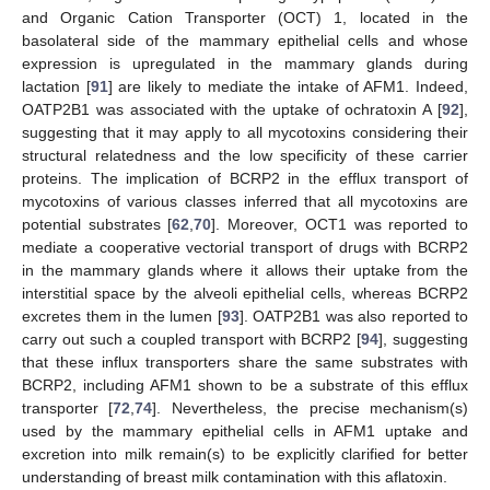
and Organic Cation Transporter (OCT) 1, located in the
basolateral side of the mammary epithelial cells and whose
expression is upregulated in the mammary glands during
lactation [
91
] are likely to mediate the intake of AFM1. Indeed,
OATP2B1 was associated with the uptake of ochratoxin A [
92
],
suggesting that it may apply to all mycotoxins considering their
structural relatedness and the low specificity of these carrier
proteins. The implication of BCRP2 in the efflux transport of
mycotoxins of various classes inferred that all mycotoxins are
potential substrates [
62
,
70
]. Moreover, OCT1 was reported to
mediate a cooperative vectorial transport of drugs with BCRP2
in the mammary glands where it allows their uptake from the
interstitial space by the alveoli epithelial cells, whereas BCRP2
excretes them in the lumen [
93
]. OATP2B1 was also reported to
carry out such a coupled transport with BCRP2 [
94
], suggesting
that these influx transporters share the same substrates with
BCRP2, including AFM1 shown to be a substrate of this efflux
transporter [
72
,
74
]. Nevertheless, the precise mechanism(s)
used by the mammary epithelial cells in AFM1 uptake and
excretion into milk remain(s) to be explicitly clarified for better
understanding of breast milk contamination with this aflatoxin.