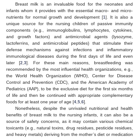
Breast milk is an invaluable food for the neonates and
infants whom it provides with the essential macro- and micro-
nutrients for normal growth and development [
1
]. It is also a
unique source for the nursing children of passive immunity
components (e.g., immunoglobulins, lymphocytes, cytokines,
and growth factors) and antimicrobial agents (lysozyme,
lactoferrins, and antimicrobial peptides) that stimulate their
defense mechanisms against infections and inflammatory
immunological diseases during the first days of life and even
later [
2
,
3
]. For these main reasons, breastfeeding was
recommended by the most influential health organizations, e.g.,
the World Health Organization (WHO), Center for Disease
Control and Prevention (CDC), and the American Academy of
Pediatrics (AAP), to be the exclusive diet for the first six months
of life and then be continued with appropriate complementary
foods for at least one year of age [
4
,
5
,
6
].
Nonetheless, despite the unrivaled nutritional and health
benefits of breast milk to the nursing infants, it can also be a
source of safety concerns, as it may contain various chemical
toxicants (e.g., natural toxins, drug residues, pesticide residues,
and heavy metals) deriving from the mother’s diet or medication