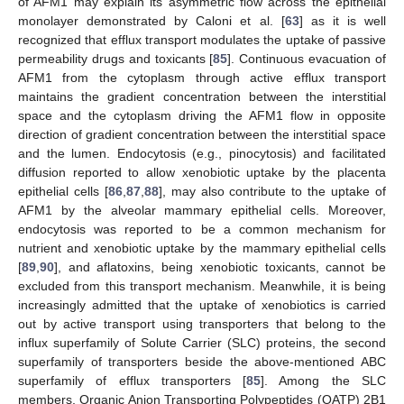
of AFM1 may explain its asymmetric flow across the epithelial
monolayer demonstrated by Caloni et al. [
63
] as it is well
recognized that efflux transport modulates the uptake of passive
permeability drugs and toxicants [
85
]. Continuous evacuation of
AFM1 from the cytoplasm through active efflux transport
maintains the gradient concentration between the interstitial
space and the cytoplasm driving the AFM1 flow in opposite
direction of gradient concentration between the interstitial space
and the lumen. Endocytosis (e.g., pinocytosis) and facilitated
diffusion reported to allow xenobiotic uptake by the placenta
epithelial cells [
86
,
87
,
88
], may also contribute to the uptake of
AFM1 by the alveolar mammary epithelial cells. Moreover,
endocytosis was reported to be a common mechanism for
nutrient and xenobiotic uptake by the mammary epithelial cells
[
89
,
90
], and aflatoxins, being xenobiotic toxicants, cannot be
excluded from this transport mechanism. Meanwhile, it is being
increasingly admitted that the uptake of xenobiotics is carried
out by active transport using transporters that belong to the
influx superfamily of Solute Carrier (SLC) proteins, the second
superfamily of transporters beside the above-mentioned ABC
superfamily of efflux transporters [
85
]. Among the SLC
members, Organic Anion Transporting Polypeptides (OATP) 2B1