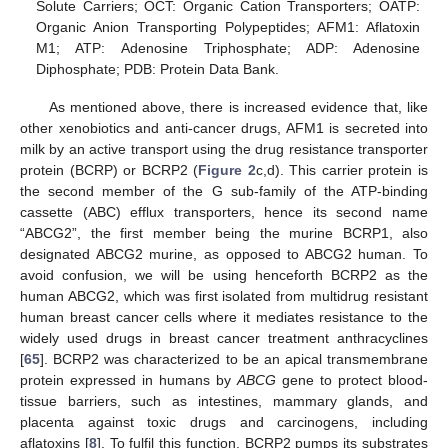
Solute Carriers; OCT: Organic Cation Transporters; OATP:
Organic Anion Transporting Polypeptides; AFM1: Aflatoxin
M1; ATP: Adenosine Triphosphate; ADP: Adenosine
Diphosphate; PDB: Protein Data Bank.
As mentioned above, there is increased evidence that, like
other xenobiotics and anti-cancer drugs, AFM1 is secreted into
milk by an active transport using the drug resistance transporter
protein (BCRP) or BCRP2 (
Figure 2
c,d). This carrier protein is
the second member of the G sub-family of the ATP-binding
cassette (ABC) efflux transporters, hence its second name
“ABCG2”, the first member being the murine BCRP1, also
designated ABCG2 murine, as opposed to ABCG2 human. To
avoid confusion, we will be using henceforth BCRP2 as the
human ABCG2, which was first isolated from multidrug resistant
human breast cancer cells where it mediates resistance to the
widely used drugs in breast cancer treatment anthracyclines
[
65
]. BCRP2 was characterized to be an apical transmembrane
protein expressed in humans by
ABCG
gene to protect blood-
tissue barriers, such as intestines, mammary glands, and
placenta against toxic drugs and carcinogens, including
aflatoxins [
8
]. To fulfil this function, BCRP2 pumps its substrates