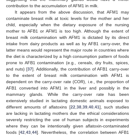
contribution to the accumulation of AFM1 in milk.
It appears from the above discussion, that AFM1 may
contaminate breast milk at toxic levels for the mother and her
child, especially when the dietary exposure of the nursing
mother to AFB1 or AFM1 is too high. Although the extent of
breast milk contamination with AFM1 is dictated by its direct
intake from dairy products as well as by AFB1 carry-over, the
latter means would represent the major route in countries where
the diet is characterized by a high consumption pattern of foods
prone to AFB1 contamination (e.g., cereals, dry fruits, spices,
and nuts) [
37
]. Additionally, the contribution of AFB1 carry-over
to the extent of breast milk contamination with AFM1 is
dependent on the carry-over rate (COR), i.e., the proportion of
AFB1 converted into AFM1 in the liver and possibly in the
mammary glands. While the carry-over rate has been
extensively studied in lactating domestic animals exposed to
different amounts of aflatoxins [
22
,
38
,
39
,
40
,
41
], such studies
are lacking in lactating mothers due the ethical considerations
severely restricting the use of human subjects in experiments
where they can be intentionally given aflatoxin-contaminated
foods [
42
,
43
,
44
]. Nevertheless, the correlation between AFB1