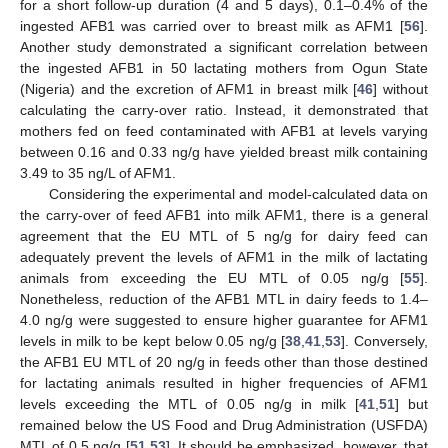
for a short follow-up duration (4 and 5 days), 0.1–0.4% of the
ingested AFB1 was carried over to breast milk as AFM1 [
56
].
Another study demonstrated a significant correlation between
the ingested AFB1 in 50 lactating mothers from Ogun State
(Nigeria) and the excretion of AFM1 in breast milk [
46
] without
calculating the carry-over ratio. Instead, it demonstrated that
mothers fed on feed contaminated with AFB1 at levels varying
between 0.16 and 0.33 ng/g have yielded breast milk containing
3.49 to 35 ng/L of AFM1.
Considering the experimental and model-calculated data on
the carry-over of feed AFB1 into milk AFM1, there is a general
agreement that the EU MTL of 5 ng/g for dairy feed can
adequately prevent the levels of AFM1 in the milk of lactating
animals from exceeding the EU MTL of 0.05 ng/g [
55
].
Nonetheless, reduction of the AFB1 MTL in dairy feeds to 1.4–
4.0 ng/g were suggested to ensure higher guarantee for AFM1
levels in milk to be kept below 0.05 ng/g [
38
,
41
,
53
]. Conversely,
the AFB1 EU MTL of 20 ng/g in feeds other than those destined
for lactating animals resulted in higher frequencies of AFM1
levels exceeding the MTL of 0.05 ng/g in milk [
41
,
51
] but
remained below the US Food and Drug Administration (USFDA)
MTL of 0.5 ng/g [
51
,
53
]. It should be emphasized, however, that