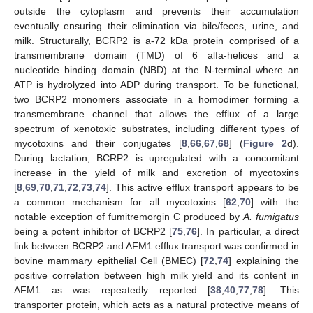
outside the cytoplasm and prevents their accumulation
eventually ensuring their elimination via bile/feces, urine, and
milk. Structurally, BCRP2 is a-72 kDa protein comprised of a
transmembrane domain (TMD) of 6 alfa-helices and a
nucleotide binding domain (NBD) at the N-terminal where an
ATP is hydrolyzed into ADP during transport. To be functional,
two BCRP2 monomers associate in a homodimer forming a
transmembrane channel that allows the efflux of a large
spectrum of xenotoxic substrates, including different types of
mycotoxins and their conjugates [
8
,
66
,
67
,
68
] (
Figure 2
d).
During lactation, BCRP2 is upregulated with a concomitant
increase in the yield of milk and excretion of mycotoxins
[
8
,
69
,
70
,
71
,
72
,
73
,
74
]. This active efflux transport appears to be
a common mechanism for all mycotoxins [
62
,
70
] with the
notable exception of fumitremorgin C produced by
A. fumigatus
being a potent inhibitor of BCRP2 [
75
,
76
]. In particular, a direct
link between BCRP2 and AFM1 efflux transport was confirmed in
bovine mammary epithelial Cell (BMEC) [
72
,
74
] explaining the
positive correlation between high milk yield and its content in
AFM1 as was repeatedly reported [
38
,
40
,
77
,
78
]. This
transporter protein, which acts as a natural protective means of