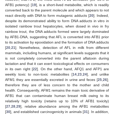
AFB1 potency) [
19
], is a short-lived metabolite, which is readily
converted back to the parent molecule and which appears to not
react directly with DNA to form mutagenic adducts [
20
]. Indeed,
despite its demonstrated ability to form DNA adducts in vitro in
isolated rainbow trout hepatocytes, when dosed in vivo in fry
rainbow trout, the DNA adducts formed were largely dominated
by AFB1-DNA, suggesting that AFL is converted into AFB1 prior
to its activation by epoxidation and the formation of DNA adducts
[
20
,
21
]. Nonetheless, detection of AFL in milk from different
mammals, including humans, at significant levels suggests that it
is not completely converted into the parent aflatoxin during
lactation and that it can exert toxicological effects on consumers
in its own right [
22
]. On the other hand, AFQ1 and AFP1 are
weekly toxic to non-toxic metabolites [
14
,
23
,
24
], and unlike
AFM1 they are essentially excreted in urine and feces [
25
,
26
];
therefore they are of less concern to the mother and child
health. Consequently, AFM1 remains the main toxic derivative of
AFB1 that can contaminate human breast milk owing to its
relatively high toxicity (retains up to 10% of AFB1 toxicity)
[
27
,
28
,
29
], relative abundance among the AFB1 metabolites
[
30
], and established carcinogenicity in animals [
31
]. In addition,