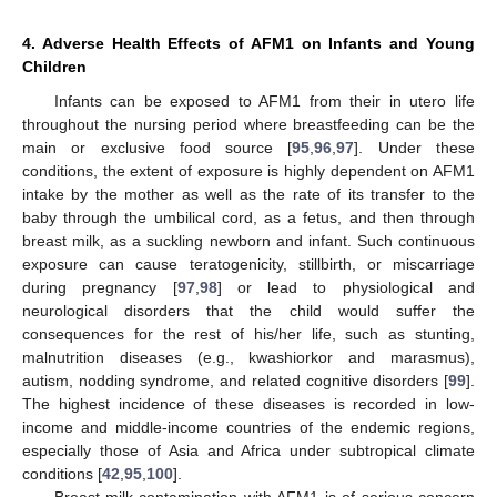
4. Adverse Health Effects of AFM1 on Infants and Young
Children
Infants can be exposed to AFM1 from their in utero life
throughout the nursing period where breastfeeding can be the
main or exclusive food source [
95
,
96
,
97
]. Under these
conditions, the extent of exposure is highly dependent on AFM1
intake by the mother as well as the rate of its transfer to the
baby through the umbilical cord, as a fetus, and then through
breast milk, as a suckling newborn and infant. Such continuous
exposure can cause teratogenicity, stillbirth, or miscarriage
during pregnancy [
97
,
98
] or lead to physiological and
neurological disorders that the child would suffer the
consequences for the rest of his/her life, such as stunting,
malnutrition diseases (e.g., kwashiorkor and marasmus),
autism, nodding syndrome, and related cognitive disorders [
99
].
The highest incidence of these diseases is recorded in low-
income and middle-income countries of the endemic regions,
especially those of Asia and Africa under subtropical climate
conditions [
42
,
95
,
100
].