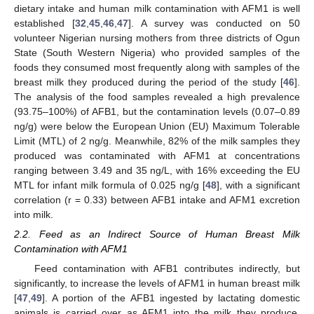
dietary intake and human milk contamination with AFM1 is well
established [
32
,
45
,
46
,
47
]. A survey was conducted on 50
volunteer Nigerian nursing mothers from three districts of Ogun
State (South Western Nigeria) who provided samples of the
foods they consumed most frequently along with samples of the
breast milk they produced during the period of the study [
46
].
The analysis of the food samples revealed a high prevalence
(93.75–100%) of AFB1, but the contamination levels (0.07–0.89
ng/g) were below the European Union (EU) Maximum Tolerable
Limit (MTL) of 2 ng/g. Meanwhile, 82% of the milk samples they
produced was contaminated with AFM1 at concentrations
ranging between 3.49 and 35 ng/L, with 16% exceeding the EU
MTL for infant milk formula of 0.025 ng/g [
48
], with a significant
correlation (r = 0.33) between AFB1 intake and AFM1 excretion
into milk.
2.2. Feed as an Indirect Source of Human Breast Milk
Contamination with AFM1
Feed contamination with AFB1 contributes indirectly, but
significantly, to increase the levels of AFM1 in human breast milk
[
47
,
49
]. A portion of the AFB1 ingested by lactating domestic
animals is carried over as AFM1 into the milk they produce,