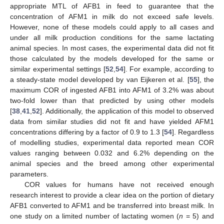
appropriate MTL of AFB1 in feed to guarantee that the
concentration of AFM1 in milk do not exceed safe levels.
However, none of these models could apply to all cases and
under all milk production conditions for the same lactating
animal species. In most cases, the experimental data did not fit
those calculated by the models developed for the same or
similar experimental settings [
52
,
54
]. For example, according to
a steady-state model developed by van Eijkeren et al. [
55
], the
maximum COR of ingested AFB1 into AFM1 of 3.2% was about
two-fold lower than that predicted by using other models
[
38
,
41
,
52
]. Additionally, the application of this model to observed
data from similar studies did not fit and have yielded AFM1
concentrations differing by a factor of 0.9 to 1.3 [
54
]. Regardless
of modelling studies, experimental data reported mean COR
values ranging between 0.032 and 6.2% depending on the
animal species and the breed among other experimental
parameters.
COR values for humans have not received enough
research interest to provide a clear idea on the portion of dietary
AFB1 converted to AFM1 and be transferred into breast milk. In
one study on a limited number of lactating women (
n
= 5) and