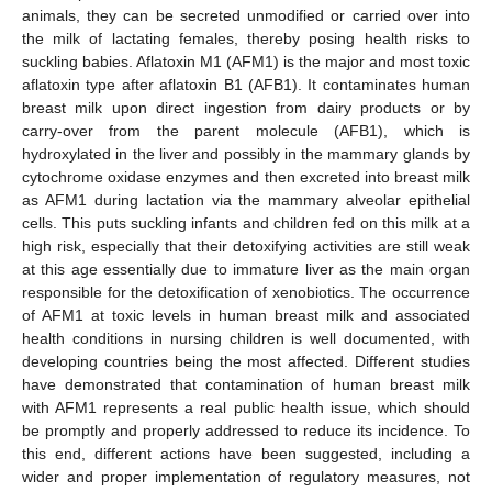
animals, they can be secreted unmodified or carried over into
the milk of lactating females, thereby posing health risks to
suckling babies. Aflatoxin M1 (AFM1) is the major and most toxic
aflatoxin type after aflatoxin B1 (AFB1). It contaminates human
breast milk upon direct ingestion from dairy products or by
carry-over from the parent molecule (AFB1), which is
hydroxylated in the liver and possibly in the mammary glands by
cytochrome oxidase enzymes and then excreted into breast milk
as AFM1 during lactation via the mammary alveolar epithelial
cells. This puts suckling infants and children fed on this milk at a
high risk, especially that their detoxifying activities are still weak
at this age essentially due to immature liver as the main organ
responsible for the detoxification of xenobiotics. The occurrence
of AFM1 at toxic levels in human breast milk and associated
health conditions in nursing children is well documented, with
developing countries being the most affected. Different studies
have demonstrated that contamination of human breast milk
with AFM1 represents a real public health issue, which should
be promptly and properly addressed to reduce its incidence. To
this end, different actions have been suggested, including a
wider and proper implementation of regulatory measures, not