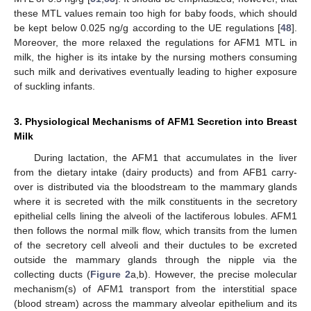
these MTL values remain too high for baby foods, which should
be kept below 0.025 ng/g according to the UE regulations [
48
].
Moreover, the more relaxed the regulations for AFM1 MTL in
milk, the higher is its intake by the nursing mothers consuming
such milk and derivatives eventually leading to higher exposure
of suckling infants.
3. Physiological Mechanisms of AFM1 Secretion into Breast
Milk
During lactation, the AFM1 that accumulates in the liver
from the dietary intake (dairy products) and from AFB1 carry-
over is distributed via the bloodstream to the mammary glands
where it is secreted with the milk constituents in the secretory
epithelial cells lining the alveoli of the lactiferous lobules. AFM1
then follows the normal milk flow, which transits from the lumen
of the secretory cell alveoli and their ductules to be excreted
outside the mammary glands through the nipple via the
collecting ducts (
Figure 2
a,b). However, the precise molecular
mechanism(s) of AFM1 transport from the interstitial space
(blood stream) across the mammary alveolar epithelium and its