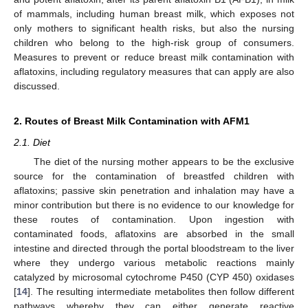
of mammals, including human breast milk, which exposes not
only mothers to significant health risks, but also the nursing
children who belong to the high-risk group of consumers.
Measures to prevent or reduce breast milk contamination with
aflatoxins, including regulatory measures that can apply are also
discussed.
2. Routes of Breast Milk Contamination with AFM1
2.1. Diet
The diet of the nursing mother appears to be the exclusive
source for the contamination of breastfed children with
aflatoxins; passive skin penetration and inhalation may have a
minor contribution but there is no evidence to our knowledge for
these routes of contamination. Upon ingestion with
contaminated foods, aflatoxins are absorbed in the small
intestine and directed through the portal bloodstream to the liver
where they undergo various metabolic reactions mainly
catalyzed by microsomal cytochrome P450 (CYP 450) oxidases
[
14
]. The resulting intermediate metabolites then follow different
pathways whereby they can either generate reactive