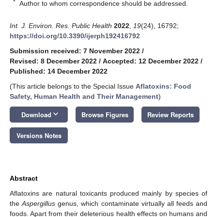
*
Author to whom correspondence should be addressed.
Int. J. Environ. Res. Public Health
2022
,
19
(24), 16792;
https://doi.org/10.3390/ijerph192416792
Submission received: 7 November 2022
/
Revised: 8 December 2022
/
Accepted: 12 December 2022
/
Published: 14 December 2022
(This article belongs to the Special Issue
Aflatoxins: Food
Safety, Human Health and Their Management
)
keyboard_arrow_down
Download
Browse Figures
Review Reports
Versions Notes
Abstract
Aflatoxins are natural toxicants produced mainly by species of
the
Aspergillus
genus, which contaminate virtually all feeds and
foods. Apart from their deleterious health effects on humans and