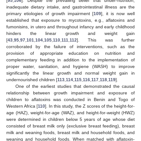
[
95
,
106
]. Despite the prevailing belief that under-nutrition,
inadequate dietary intake, and gastrointestinal illness are the
primary etiologies of growth impairment [
109
], it is now well
established that exposure to mycotoxins, e.g., aflatoxins and
fumonisins, in utero and throughout infancy and early childhood
hinders the linear growth and weight gain
[
43
,
95
,
97
,
101
,
104
,
105
,
110
,
111
,
112
]. This was further
corroborated by the failure of interventions, such as the
provision of appropriate education on nutrition and
complementary feeding in addition to the implementation of
proper water, sanitation, and hygiene (WASH) to improve
significantly the linear growth and normal weight gain in
undernourished children [
113
,
114
,
115
,
116
,
117
,
118
,
119
].
One of the earliest studies that demonstrated the causal
relationship between growth impairment and exposure of
children to aflatoxins was conducted in Benin and Togo of
Western Africa [
110
]. In this study, the Z scores of the height-for-
age (HAZ), weight-for-age (WAZ), and height-for-weight (HWZ)
were determined in children below 5 years of age whose diet
consisted of breast milk only (exclusive breast feeding), breast
milk and weaning foods, breast milk and household foods, and
weaning and household foods. When matched with aflatoxin-