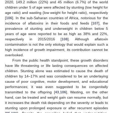
2020, 149.2 million (22%) and 45 million (6.7%) of the world
children under 5 of age were affected by stunting (low height for
age ratio) and wasting (low weight for height ratio), respectively
[
106
]. In the sub-Saharan countries of Africa, notorious for the
incidence of aflatoxins in their foods and feeds [
107
], the
prevalence of stunting and underweight in children below 5
years of age were reported to be as high as 38% and 22%,
respectively in 2015/2016 [
108
]. Although aflatoxin
contamination is not the only etiology that would explain such a
high incidence of growth impairment, its contribution cannot be
overlooked.
From the public health standpoint, these growth disorders
have life threatening or life lasting consequences on affected
children. Stunting alone was estimated to cause the death of
children by 14–17% and was considered to be an underlaying
cause of poor cognitive, motor development, and educational
performances; it was even suggested to be congenitally
transmitted to the offspring [
43
,
106
]. Wasting, on the other
hand, can be treated and weight gain can resume normally, but
it increases the death risk depending on the severity or leads to
stunting upon prolonged exposure or after recurrent episodes