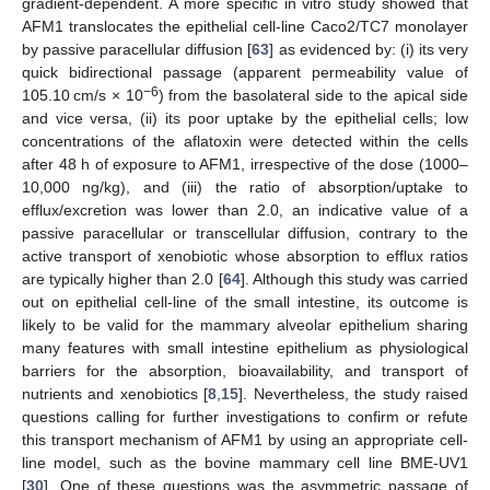
gradient-dependent. A more specific in vitro study showed that
AFM1 translocates the epithelial cell-line Caco2/TC7 monolayer
by passive paracellular diffusion [
63
] as evidenced by: (i) its very
quick bidirectional passage (apparent permeability value of
−6
105.10 cm/s × 10
) from the basolateral side to the apical side
and vice versa, (ii) its poor uptake by the epithelial cells; low
concentrations of the aflatoxin were detected within the cells
after 48 h of exposure to AFM1, irrespective of the dose (1000–
10,000 ng/kg), and (iii) the ratio of absorption/uptake to
efflux/excretion was lower than 2.0, an indicative value of a
passive paracellular or transcellular diffusion, contrary to the
active transport of xenobiotic whose absorption to efflux ratios
are typically higher than 2.0 [
64
]. Although this study was carried
out on epithelial cell-line of the small intestine, its outcome is
likely to be valid for the mammary alveolar epithelium sharing
many features with small intestine epithelium as physiological
barriers for the absorption, bioavailability, and transport of
nutrients and xenobiotics [
8
,
15
]. Nevertheless, the study raised
questions calling for further investigations to confirm or refute
this transport mechanism of AFM1 by using an appropriate cell-
line model, such as the bovine mammary cell line BME-UV1
[
30
]. One of these questions was the asymmetric passage of