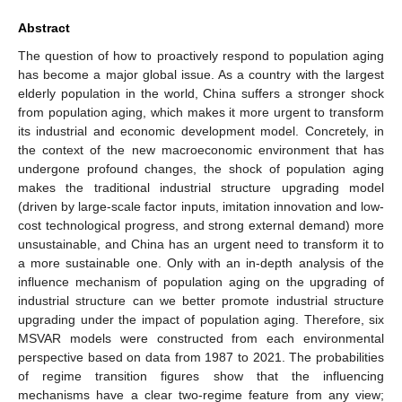
Abstract
The question of how to proactively respond to population aging
has become a major global issue. As a country with the largest
elderly population in the world, China suffers a stronger shock
from population aging, which makes it more urgent to transform
its industrial and economic development model. Concretely, in
the context of the new macroeconomic environment that has
undergone profound changes, the shock of population aging
makes the traditional industrial structure upgrading model
(driven by large-scale factor inputs, imitation innovation and low-
cost technological progress, and strong external demand) more
unsustainable, and China has an urgent need to transform it to
a more sustainable one. Only with an in-depth analysis of the
influence mechanism of population aging on the upgrading of
industrial structure can we better promote industrial structure
upgrading under the impact of population aging. Therefore, six
MSVAR models were constructed from each environmental
perspective based on data from 1987 to 2021. The probabilities
of regime transition figures show that the influencing
mechanisms have a clear two-regime feature from any view;