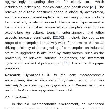
aggravatingly expanding demand for elderly care, which
includes housekeeping, medical care, and health care [
21
]. The
renewal of durable consumer goods is obviously accelerated,
and the acceptance and replacement frequency of new products
for the elderly is also increased. The general improvement in
living standards makes leisure elderly people’s consumption
expenditure on culture, tourism, entertainment, and other
aspects increase significantly [
22
,
52
]. In short, the upgrading
range of consumption is relatively wide. Furthermore, the actual
driving efficiency of the upgrading of consumption on industrial
structure upgrading is disturbed by many factors, such as the
profitability of relevant industrial enterprises, the investment
cycle, and the effect of policy support [
53
]. Therefore, this paper
proposes:
Research Hypothesis
4.
In the new macroeconomic
environment, the acceleration of population aging promotes
relatively large consumption upgrading, and the further impact
on industrial structure upgrading is uncertain.
2.5. Investment
In the old macroeconomic environment, as mentioned