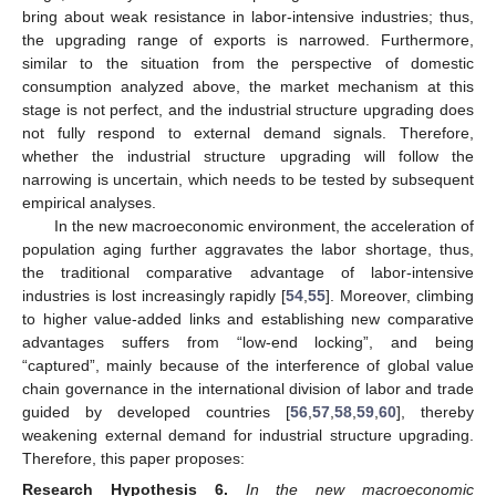
bring about weak resistance in labor-intensive industries; thus,
the upgrading range of exports is narrowed. Furthermore,
similar to the situation from the perspective of domestic
consumption analyzed above, the market mechanism at this
stage is not perfect, and the industrial structure upgrading does
not fully respond to external demand signals. Therefore,
whether the industrial structure upgrading will follow the
narrowing is uncertain, which needs to be tested by subsequent
empirical analyses.
In the new macroeconomic environment, the acceleration of
population aging further aggravates the labor shortage, thus,
the traditional comparative advantage of labor-intensive
industries is lost increasingly rapidly [
54
,
55
]. Moreover, climbing
to higher value-added links and establishing new comparative
advantages suffers from “low-end locking”, and being
“captured”, mainly because of the interference of global value
chain governance in the international division of labor and trade
guided by developed countries [
56
,
57
,
58
,
59
,
60
], thereby
weakening external demand for industrial structure upgrading.
Therefore, this paper proposes:
Research Hypothesis
6.
In the new macroeconomic