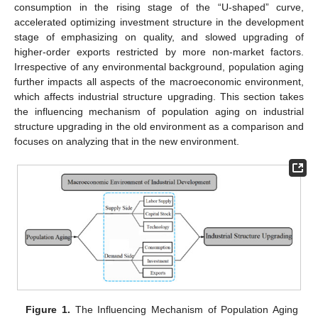
consumption in the rising stage of the “U-shaped” curve,
accelerated optimizing investment structure in the development
stage of emphasizing on quality, and slowed upgrading of
higher-order exports restricted by more non-market factors.
Irrespective of any environmental background, population aging
further impacts all aspects of the macroeconomic environment,
which affects industrial structure upgrading. This section takes
the influencing mechanism of population aging on industrial
structure upgrading in the old environment as a comparison and
focuses on analyzing that in the new environment.
Figure 1.
The Influencing Mechanism of Population Aging