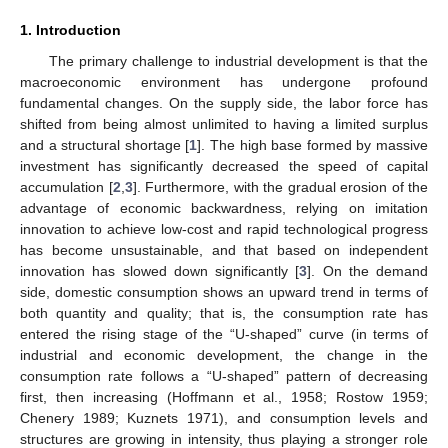
1. Introduction
The primary challenge to industrial development is that the
macroeconomic environment has undergone profound
fundamental changes. On the supply side, the labor force has
shifted from being almost unlimited to having a limited surplus
and a structural shortage [
1
]. The high base formed by massive
investment has significantly decreased the speed of capital
accumulation [
2
,
3
]. Furthermore, with the gradual erosion of the
advantage of economic backwardness, relying on imitation
innovation to achieve low-cost and rapid technological progress
has become unsustainable, and that based on independent
innovation has slowed down significantly [
3
]. On the demand
side, domestic consumption shows an upward trend in terms of
both quantity and quality; that is, the consumption rate has
entered the rising stage of the “U-shaped” curve (in terms of
industrial and economic development, the change in the
consumption rate follows a “U-shaped” pattern of decreasing
first, then increasing (Hoffmann et al., 1958; Rostow 1959;
Chenery 1989; Kuznets 1971), and consumption levels and
structures are growing in intensity, thus playing a stronger role