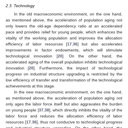
2.3. Technology
In the old macroeconomic environment, on the one hand,
as mentioned above, the acceleration of population aging not
only lowers the old-age dependency ratio at an accelerated
pace and provides relief for young people, which enhances the
vitality of the working population and improves the allocation
efficiency of labor resources [
17
,
36
] but also accelerates
improvements in factor endowments, which will stimulate
technological innovation [
20
]. On the other hand, the
accelerated aging of the overall population inhibits technological
innovation [
20
]. Furthermore, the impact of technological
progress on industrial structure upgrading is restricted by the
low efficiency of transfer and transformation of the technological
achievements at this stage.
In the new macroeconomic environment, on the one hand,
as mentioned above, the acceleration of population aging not
only ages the labor force itself but also aggravates the burden
on young people [
37
,
38
], which directly inhibits the vitality of the
labor force and reduces the allocation efficiency of labor
resources [
17
,
36
], thus not conducive to technological progress
and industrial structure upgrading. On the other hand, the