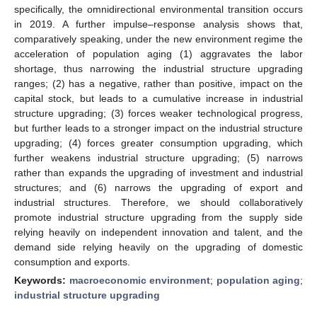
specifically, the omnidirectional environmental transition occurs
in 2019. A further impulse–response analysis shows that,
comparatively speaking, under the new environment regime the
acceleration of population aging (1) aggravates the labor
shortage, thus narrowing the industrial structure upgrading
ranges; (2) has a negative, rather than positive, impact on the
capital stock, but leads to a cumulative increase in industrial
structure upgrading; (3) forces weaker technological progress,
but further leads to a stronger impact on the industrial structure
upgrading; (4) forces greater consumption upgrading, which
further weakens industrial structure upgrading; (5) narrows
rather than expands the upgrading of investment and industrial
structures; and (6) narrows the upgrading of export and
industrial structures. Therefore, we should collaboratively
promote industrial structure upgrading from the supply side
relying heavily on independent innovation and talent, and the
demand side relying heavily on the upgrading of domestic
consumption and exports.
Keywords:
macroeconomic environment
;
population aging
;
industrial structure upgrading