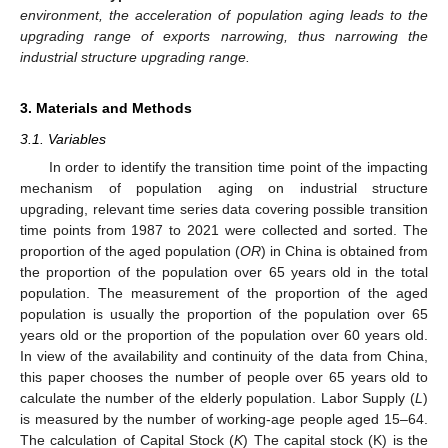
environment, the acceleration of population aging leads to the
upgrading range of exports narrowing, thus narrowing the
industrial structure upgrading range.
3. Materials and Methods
3.1. Variables
In order to identify the transition time point of the impacting
mechanism of population aging on industrial structure
upgrading, relevant time series data covering possible transition
time points from 1987 to 2021 were collected and sorted. The
proportion of the aged population (
OR
) in China is obtained from
the proportion of the population over 65 years old in the total
population. The measurement of the proportion of the aged
population is usually the proportion of the population over 65
years old or the proportion of the population over 60 years old.
In view of the availability and continuity of the data from China,
this paper chooses the number of people over 65 years old to
calculate the number of the elderly population. Labor Supply (
L
)
is measured by the number of working-age people aged 15–64.
The calculation of Capital Stock (
K
) The capital stock (K) is the