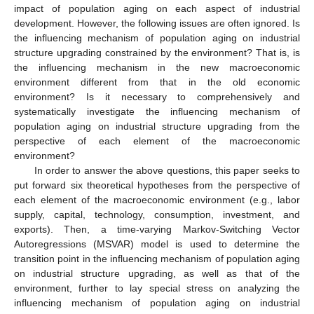
impact of population aging on each aspect of industrial
development. However, the following issues are often ignored. Is
the influencing mechanism of population aging on industrial
structure upgrading constrained by the environment? That is, is
the influencing mechanism in the new macroeconomic
environment different from that in the old economic
environment? Is it necessary to comprehensively and
systematically investigate the influencing mechanism of
population aging on industrial structure upgrading from the
perspective of each element of the macroeconomic
environment?
In order to answer the above questions, this paper seeks to
put forward six theoretical hypotheses from the perspective of
each element of the macroeconomic environment (e.g., labor
supply, capital, technology, consumption, investment, and
exports). Then, a time-varying Markov-Switching Vector
Autoregressions (MSVAR) model is used to determine the
transition point in the influencing mechanism of population aging
on industrial structure upgrading, as well as that of the
environment, further to lay special stress on analyzing the
influencing mechanism of population aging on industrial