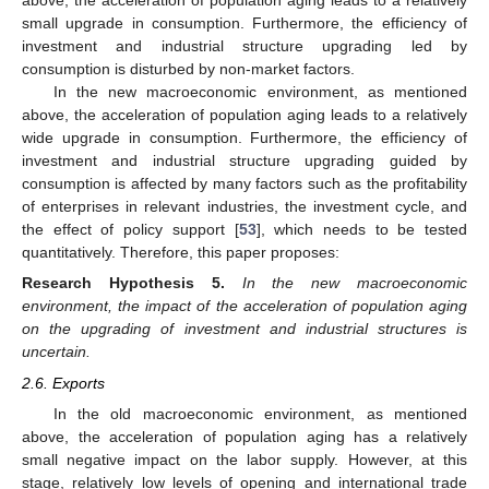
above, the acceleration of population aging leads to a relatively
small upgrade in consumption. Furthermore, the efficiency of
investment and industrial structure upgrading led by
consumption is disturbed by non-market factors.
In the new macroeconomic environment, as mentioned
above, the acceleration of population aging leads to a relatively
wide upgrade in consumption. Furthermore, the efficiency of
investment and industrial structure upgrading guided by
consumption is affected by many factors such as the profitability
of enterprises in relevant industries, the investment cycle, and
the effect of policy support [
53
], which needs to be tested
quantitatively. Therefore, this paper proposes:
Research Hypothesis
5.
In the new macroeconomic
environment, the impact of the acceleration of population aging
on the upgrading of investment and industrial structures is
uncertain.
2.6. Exports
In the old macroeconomic environment, as mentioned
above, the acceleration of population aging has a relatively
small negative impact on the labor supply. However, at this
stage, relatively low levels of opening and international trade