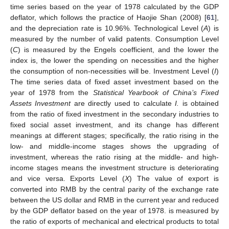
time series based on the year of 1978 calculated by the GDP
deflator, which follows the practice of Haojie Shan (2008) [
61
],
and the depreciation rate is 10.96%. Technological Level (
A
) is
measured by the number of valid patents. Consumption Level
(
C
) is measured by the Engels coefficient, and the lower the
index is, the lower the spending on necessities and the higher
the consumption of non-necessities will be. Investment Level (
I
)
The time series data of fixed asset investment based on the
year of 1978 from the
Statistical Yearbook of China’s Fixed
Assets Investment
are directly used to calculate
I.
is obtained
from the ratio of fixed investment in the secondary industries to
fixed social asset investment, and its change has different
meanings at different stages; specifically, the ratio rising in the
low- and middle-income stages shows the upgrading of
investment, whereas the ratio rising at the middle- and high-
income stages means the investment structure is deteriorating
and vice versa. Exports Level (
X
) The value of export is
converted into RMB by the central parity of the exchange rate
between the US dollar and RMB in the current year and reduced
by the GDP deflator based on the year of 1978. is measured by
the ratio of exports of mechanical and electrical products to total