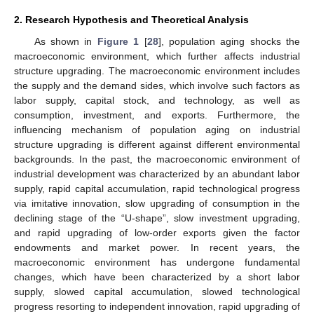
2. Research Hypothesis and Theoretical Analysis
As shown in
Figure 1
[
28
], population aging shocks the
macroeconomic environment, which further affects industrial
structure upgrading. The macroeconomic environment includes
the supply and the demand sides, which involve such factors as
labor supply, capital stock, and technology, as well as
consumption, investment, and exports. Furthermore, the
influencing mechanism of population aging on industrial
structure upgrading is different against different environmental
backgrounds. In the past, the macroeconomic environment of
industrial development was characterized by an abundant labor
supply, rapid capital accumulation, rapid technological progress
via imitative innovation, slow upgrading of consumption in the
declining stage of the “U-shape”, slow investment upgrading,
and rapid upgrading of low-order exports given the factor
endowments and market power. In recent years, the
macroeconomic environment has undergone fundamental
changes, which have been characterized by a short labor
supply, slowed capital accumulation, slowed technological
progress resorting to independent innovation, rapid upgrading of