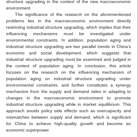
structure upgrading in the context of the new macroeconomic
environment.
The significance of the research on the aforementioned
problems lies in the macroeconomic environment directly
restricting industrial structure upgrading, which implies that their
influencing mechanisms must be investigated under
environmental constraints. In addition, population aging and
industrial structure upgrading are two parallel trends in China’s
economic and social development, which suggests that
industrial structure upgrading must be examined and judged in
the context of population aging. In conclusion, this article
focuses on the research on the influencing mechanism of
population aging on industrial structure upgrading under
environmental constraints, and further constitutes a synergy
mechanism from the supply and demand sides in adapting to
changes in the macroeconomic environment to promote
industrial structure upgrading while in market equilibrium. This
approach avoids policy side effects such as overcapacity and
mismatches between supply and demand, which is significant
for China to achieve high-quality growth and become an
economic superpower.