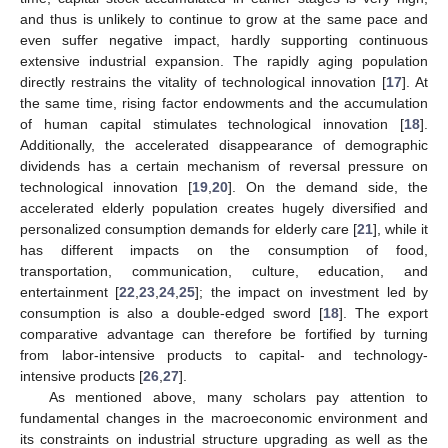
and thus is unlikely to continue to grow at the same pace and
even suffer negative impact, hardly supporting continuous
extensive industrial expansion. The rapidly aging population
directly restrains the vitality of technological innovation [
17
]. At
the same time, rising factor endowments and the accumulation
of human capital stimulates technological innovation [
18
].
Additionally, the accelerated disappearance of demographic
dividends has a certain mechanism of reversal pressure on
technological innovation [
19
,
20
]. On the demand side, the
accelerated elderly population creates hugely diversified and
personalized consumption demands for elderly care [
21
], while it
has different impacts on the consumption of food,
transportation, communication, culture, education, and
entertainment [
22
,
23
,
24
,
25
]; the impact on investment led by
consumption is also a double-edged sword [
18
]. The export
comparative advantage can therefore be fortified by turning
from labor-intensive products to capital- and technology-
intensive products [
26
,
27
].
As mentioned above, many scholars pay attention to
fundamental changes in the macroeconomic environment and
its constraints on industrial structure upgrading as well as the