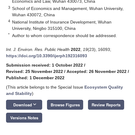
Economics and Law, Wuhan 430073, China
3
School of Economics and Management, Wuhan University,
Wuhan 430072, China
4
National Institute of Insurance Development, Wuhan
University, Ningbo 315100, China
*
Author to whom correspondence should be addressed.
Int. J. Environ. Res. Public Health
2022
,
19
(23), 16093;
https://doi.org/10.3390/ijerph192316093
Submission received: 1 October 2022
/
Revised: 25 November 2022
/
Accepted: 26 November 2022
/
Published: 1 December 2022
(This article belongs to the Special Issue
Ecosystem Quality
and Stability
)
keyboard_arrow_down
Download
Browse Figures
Review Reports
Versions Notes