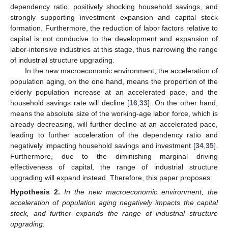
dependency ratio, positively shocking household savings, and
strongly supporting investment expansion and capital stock
formation. Furthermore, the reduction of labor factors relative to
capital is not conducive to the development and expansion of
labor-intensive industries at this stage, thus narrowing the range
of industrial structure upgrading.
In the new macroeconomic environment, the acceleration of
population aging, on the one hand, means the proportion of the
elderly population increase at an accelerated pace, and the
household savings rate will decline [
16
,
33
]. On the other hand,
means the absolute size of the working-age labor force, which is
already decreasing, will further decline at an accelerated pace,
leading to further acceleration of the dependency ratio and
negatively impacting household savings and investment [
34
,
35
].
Furthermore, due to the diminishing marginal driving
effectiveness of capital, the range of industrial structure
upgrading will expand instead. Therefore, this paper proposes:
Hypothesis
2.
In the new macroeconomic environment, the
acceleration of population aging negatively impacts the capital
stock, and further expands the range of industrial structure
upgrading.