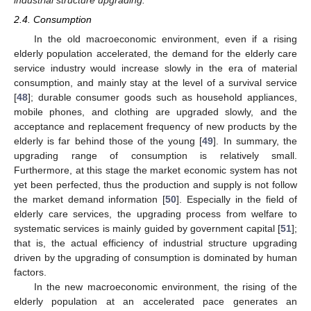
2.4. Consumption
In the old macroeconomic environment, even if a rising
elderly population accelerated, the demand for the elderly care
service industry would increase slowly in the era of material
consumption, and mainly stay at the level of a survival service
[
48
]; durable consumer goods such as household appliances,
mobile phones, and clothing are upgraded slowly, and the
acceptance and replacement frequency of new products by the
elderly is far behind those of the young [
49
]. In summary, the
upgrading range of consumption is relatively small.
Furthermore, at this stage the market economic system has not
yet been perfected, thus the production and supply is not follow
the market demand information [
50
]. Especially in the field of
elderly care services, the upgrading process from welfare to
systematic services is mainly guided by government capital [
51
];
that is, the actual efficiency of industrial structure upgrading
driven by the upgrading of consumption is dominated by human
factors.
In the new macroeconomic environment, the rising of the
elderly population at an accelerated pace generates an