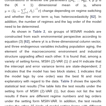
combinations of whether the parameters ((A
, … A
), v, µ µ is
1
p
the (K × 1) dimensional mean of y
, where
=
(
𝐼
−
𝐴
)
𝑣
−
1
𝑝
t
∑
𝐾
𝑗
𝑗
=
1
) change depending on regime switching
µ
and whether the error term u
has heteroscedasticity [
62
]. In
t
addition, the number of regimes and the lag order of the model
need to be determined.
As shown in
Table 2
, six groups of MSVAR models are
constructed from each environmental perspective according to
equation (3) [
62
], where yt is a three-dimensional column vector,
and three endogenous variables including population aging, the
element of the macroeconomic environment and industrial
structure upgrading affect each other. It is found that, among a
variety of setting forms, MSIH (2)-VAR (1) (I and H indicate that
the intercept and error variance terms are state-dependent; 2
indicates that the model has two block states; 1 indicates that
the model lags by one order) was the best fit and most
explanatory with regard to the data.
Table 3
shows the specific
statistical test results (The table lists the test results under the
setting form of MSIH (2)-VAR (1), but does not list the test
results if there are different regime numbers and lag orders
under the setting form MSIH-VAR. In addition, the test results
under the other 15 kinds of model setting forms with different