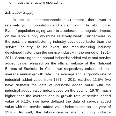
on Industrial structure upgrading.
2.1. Labor Supply
In the old macroeconomic environment, there was a
relatively young population and an almost-infinite labor force.
Even if population aging were to accelerate, its negative impact
on the labor supply would be relatively weak. Furthermore, in
the past, the manufacturing industry developed faster than the
service industry. To be exact, the manufacturing industry
developed faster than the service industry in the period of 1981–
2011. According to the annual industrial added value and service
added value released on the official website of the National
Bureau of Statistics in China, we respectively calculated their
average annual growth rate. The average annual growth rate of
industrial added value from 1981 to 2011 reached 11.5% (we
have deflated the data of industrial added value with the
industrial added value index based on the year of 1978), much
higher than the average annual growth rate of service added
value of 6.12% (we have deflated the data of service added
value with the service added value index based on the year of
1978). As well, the labor-intensive manufacturing industry