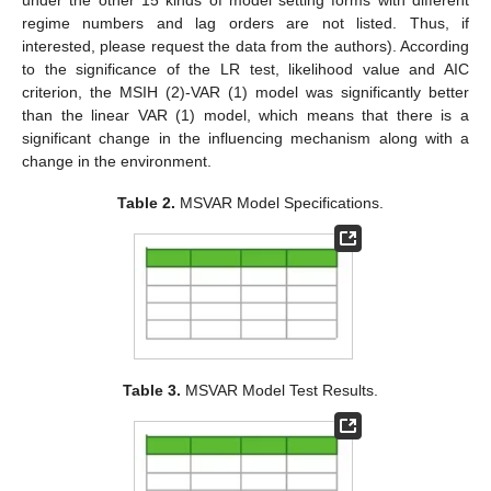
regime numbers and lag orders are not listed. Thus, if
interested, please request the data from the authors). According
to the significance of the LR test, likelihood value and AIC
criterion, the MSIH (2)-VAR (1) model was significantly better
than the linear VAR (1) model, which means that there is a
significant change in the influencing mechanism along with a
change in the environment.
Table 2.
MSVAR Model Specifications.
Table 3.
MSVAR Model Test Results.