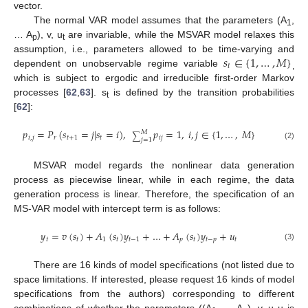
vector.
The normal VAR model assumes that the parameters (A
,
1
… A
), v, u
are invariable, while the MSVAR model relaxes this
p
t
𝑠
∈
{
1
,
…
,
𝑀
}
assumption, i.e., parameters allowed to be time-varying and
𝑡
dependent on unobservable regime variable
,
which is subject to ergodic and irreducible first-order Markov
processes [
62
,
63
]. s
is defined by the transition probabilities
t
[
62
]:
𝑝
=
𝑃
(
𝑠
=
𝑗
|
𝑠
=
𝑖
)
,
𝑝
=
1
,
𝑖
,
𝑗
∈
{
1
,
…
,
𝑀
}
𝑀
∑
𝑖
,
𝑗
𝑟
𝑡
+
1
𝑡
𝑖
𝑗
𝑗
=
1
(2)
MSVAR model regards the nonlinear data generation
process as piecewise linear, while in each regime, the data
generation process is linear. Therefore, the specification of an
MS-VAR model with intercept term is as follows:
𝑦
=
𝑣
(
𝑠
)
+
𝐴
(
𝑠
)
𝑦
+
…
+
𝐴
(
𝑠
)
𝑦
+
𝑢
𝑡
𝑡
1
𝑡
𝑡
−
1
𝑝
𝑡
𝑡
−
𝑝
𝑡
(3)
There are 16 kinds of model specifications (not listed due to
space limitations. If interested, please request 16 kinds of model
specifications from the authors) corresponding to different