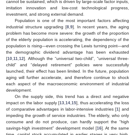
cannot be sustained, which is driven by large-scale factor inputs,
imitation innovation and low-cost technological progress,
investment, and strong external demand.
Population is one of the most important factors affecting
industrial structure upgrading [
8
,
9
]. In recent years, the aging
problem has become more severe: the growth of the proportion
of the elderly population is accelerating, the dependency of the
population is rising—even crossing the Lewis turning point—and
the demographic dividend advantage has been exhausted
[
10
,
11
,
12
]. Although the “universal two-child”, “universal three-
child” and “delayed retirement” policies were successfully
launched, their effect has been limited. In the future, population
aging will further accelerate, and therefore continue to shock
each aspect of the macroeconomic environment of industrial
development.
On the supply side, this trend has a direct and negative
impact on the labor supply [
13
,
14
,
15
], thus accelerating the loss
of comparative advantages in labor-intensive industries [
1
] and
impeding the growth of service industries. The elderly, who only
consume and do not produce, can hardly support the “high
savings-high investment” development model [
16
]. At the same
time, capital stock accumulated in earlier stages is very high,