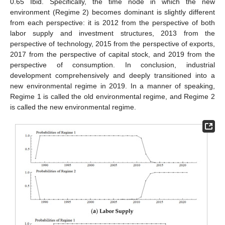
0.65 Ibid. Specifically, the time node in which the new
environment (Regime 2) becomes dominant is slightly different
from each perspective: it is 2012 from the perspective of both
labor supply and investment structures, 2013 from the
perspective of technology, 2015 from the perspective of exports,
2017 from the perspective of capital stock, and 2019 from the
perspective of consumption. In conclusion, industrial
development comprehensively and deeply transitioned into a
new environmental regime in 2019. In a manner of speaking,
Regime 1 is called the old environmental regime, and Regime 2
is called the new environmental regime.