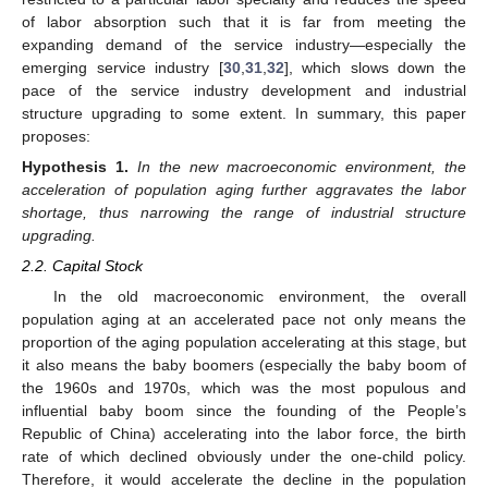
of labor absorption such that it is far from meeting the
expanding demand of the service industry—especially the
emerging service industry [
30
,
31
,
32
], which slows down the
pace of the service industry development and industrial
structure upgrading to some extent. In summary, this paper
proposes:
Hypothesis
1.
In the new macroeconomic environment, the
acceleration of population aging further aggravates the labor
shortage, thus narrowing the range of industrial structure
upgrading.
2.2. Capital Stock
In the old macroeconomic environment, the overall
population aging at an accelerated pace not only means the
proportion of the aging population accelerating at this stage, but
it also means the baby boomers (especially the baby boom of
the 1960s and 1970s, which was the most populous and
influential baby boom since the founding of the People’s
Republic of China) accelerating into the labor force, the birth
rate of which declined obviously under the one-child policy.
Therefore, it would accelerate the decline in the population