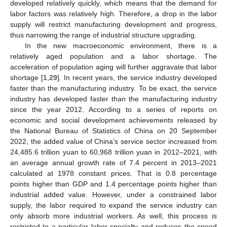
developed relatively quickly, which means that the demand for
labor factors was relatively high. Therefore, a drop in the labor
supply will restrict manufacturing development and progress,
thus narrowing the range of industrial structure upgrading.
In the new macroeconomic environment, there is a
relatively aged population and a labor shortage. The
acceleration of population aging will further aggravate that labor
shortage [
1
,
29
]. In recent years, the service industry developed
faster than the manufacturing industry. To be exact, the service
industry has developed faster than the manufacturing industry
since the year 2012. According to a series of reports on
economic and social development achievements released by
the National Bureau of Statistics of China on 20 September
2022, the added value of China’s service sector increased from
24,485.6 trillion yuan to 60,968 trillion yuan in 2012–2021, with
an average annual growth rate of 7.4 percent in 2013–2021
calculated at 1978 constant prices. That is 0.8 percentage
points higher than GDP and 1.4 percentage points higher than
industrial added value. However, under a constrained labor
supply, the labor required to expand the service industry can
only absorb more industrial workers. As well, this process is
restricted to a particular labor specialty and reduces the speed