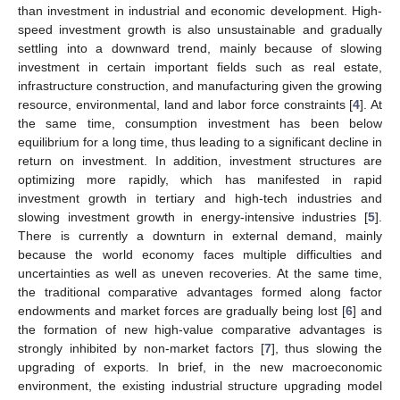
than investment in industrial and economic development. High-
speed investment growth is also unsustainable and gradually
settling into a downward trend, mainly because of slowing
investment in certain important fields such as real estate,
infrastructure construction, and manufacturing given the growing
resource, environmental, land and labor force constraints [
4
]. At
the same time, consumption investment has been below
equilibrium for a long time, thus leading to a significant decline in
return on investment. In addition, investment structures are
optimizing more rapidly, which has manifested in rapid
investment growth in tertiary and high-tech industries and
slowing investment growth in energy-intensive industries [
5
].
There is currently a downturn in external demand, mainly
because the world economy faces multiple difficulties and
uncertainties as well as uneven recoveries. At the same time,
the traditional comparative advantages formed along factor
endowments and market forces are gradually being lost [
6
] and
the formation of new high-value comparative advantages is
strongly inhibited by non-market factors [
7
], thus slowing the
upgrading of exports. In brief, in the new macroeconomic
environment, the existing industrial structure upgrading model