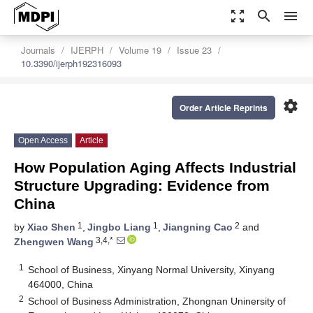
zoom_out_map
search
menu
Journals
IJERPH
Volume 19
Issue 23
10.3390/ijerph192316093
settings
Order Article Reprints
Open Access
Article
How Population Aging Affects Industrial
Structure Upgrading: Evidence from
China
1
1
2
by
Xiao Shen
,
Jingbo Liang
,
Jiangning Cao
and
3,4,*
Zhengwen Wang
1
School of Business, Xinyang Normal University, Xinyang
464000, China
2
School of Business Administration, Zhongnan Uninersity of