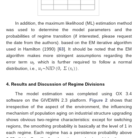
In addition, the maximum likelihood (ML) estimation method
was used to determine the model parameters and the
probabilities of regime transition (if interested, please request
the date from the authors). based on the EM iterative algorithm
used in Hamilton (1990) [
63
]. It should be noted that the EM
algorithm makes more stringent assumptions regarding the
𝑢
~
𝑁
𝐼
𝐷
(
0
,
𝛴
(
𝑠
)
)
error term
u
, which is further required to follow a normal
t
𝑡
𝑡
distribution, i.e.,
.
4. Results and Discussion of Regime Divisions
The model estimation was completed using OX 3.4
software on the GIVEWIN 2.3 platform.
Figure 2
shows that
irrespective of the aspect of the environment, the influencing
mechanism of population aging on industrial structure upgrading
shows obvious two-regime characteristics: except for switching
regions, the smoothing probability is basically at the level of 1 in
each regime. Each regime has a persistence probability above