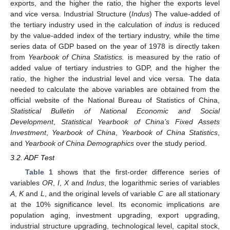
exports, and the higher the ratio, the higher the exports level
and vice versa. Industrial Structure (
Indus
) The value-added of
the tertiary industry used in the calculation of
indus
is reduced
by the value-added index of the tertiary industry, while the time
series data of GDP based on the year of 1978 is directly taken
from
Yearbook of China Statistics.
is measured by the ratio of
added value of tertiary industries to GDP, and the higher the
ratio, the higher the industrial level and vice versa. The data
needed to calculate the above variables are obtained from the
official website of the National Bureau of Statistics of China,
Statistical Bulletin of National Economic and Social
Development
,
Statistical Yearbook of China’s Fixed Assets
Investment
,
Yearbook of China
,
Yearbook of China Statistics
,
and
Yearbook of China Demographics
over the study period.
3.2. ADF Test
Table 1
shows that the first-order difference series of
variables
OR
,
I
,
X
and
Indus
, the logarithmic series of variables
A
,
K
and
L
, and the original levels of variable
C
are all stationary
at the 10% significance level. Its economic implications are
population aging, investment upgrading, export upgrading,
industrial structure upgrading, technological level, capital stock,