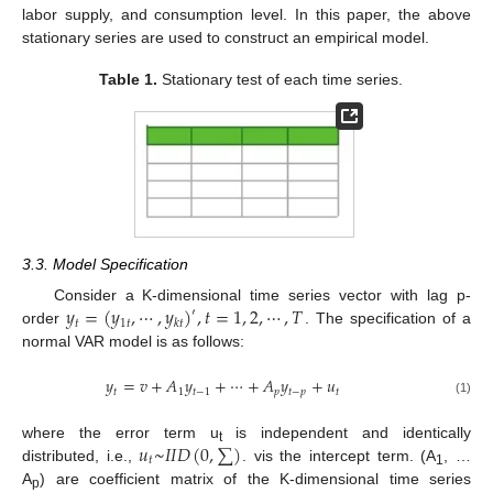
labor supply, and consumption level. In this paper, the above
stationary series are used to construct an empirical model.
Table 1.
Stationary test of each time series.
3.3. Model Specification
𝑦
=
(
𝑦
,
⋯
,
𝑦
)
,
𝑡
=
1
,
2
,
⋯
,
𝑇
Consider a K-dimensional time series vector with lag p-
′
𝑡
1
𝑡
𝑘
𝑡
order
. The specification of a
normal VAR model is as follows:
𝑦
=
𝑣
+
𝐴
𝑦
+
⋯
+
𝐴
𝑦
+
𝑢
𝑡
1
𝑡
−
1
𝑝
𝑡
−
𝑝
𝑡
(1)
𝑢
~
𝐼
𝐼
𝐷
(
0
,
∑
)
where the error term u
is independent and identically
t
𝑡
distributed, i.e.,
. vis the intercept term. (A
, …
1
A
) are coefficient matrix of the K-dimensional time series
p