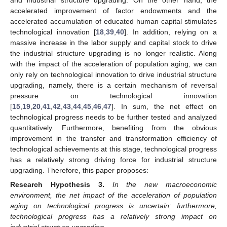
accelerated improvement of factor endowments and the
accelerated accumulation of educated human capital stimulates
technological innovation [
18
,
39
,
40
]. In addition, relying on a
massive increase in the labor supply and capital stock to drive
the industrial structure upgrading is no longer realistic. Along
with the impact of the acceleration of population aging, we can
only rely on technological innovation to drive industrial structure
upgrading, namely, there is a certain mechanism of reversal
pressure on technological innovation
[
15
,
19
,
20
,
41
,
42
,
43
,
44
,
45
,
46
,
47
]. In sum, the net effect on
technological progress needs to be further tested and analyzed
quantitatively. Furthermore, benefiting from the obvious
improvement in the transfer and transformation efficiency of
technological achievements at this stage, technological progress
has a relatively strong driving force for industrial structure
upgrading. Therefore, this paper proposes:
Research Hypothesis
3.
In the new macroeconomic
environment, the net impact of the acceleration of population
aging on technological progress is uncertain; furthermore,
technological progress has a relatively strong impact on
industrial structure upgrading.