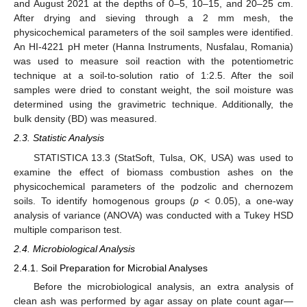
and August 2021 at the depths of 0–5, 10–15, and 20–25 cm.
After drying and sieving through a 2 mm mesh, the
physicochemical parameters of the soil samples were identified.
An HI-4221 pH meter (Hanna Instruments, Nusfalau, Romania)
was used to measure soil reaction with the potentiometric
technique at a soil-to-solution ratio of 1:2.5. After the soil
samples were dried to constant weight, the soil moisture was
determined using the gravimetric technique. Additionally, the
bulk density (BD) was measured.
2.3. Statistic Analysis
STATISTICA 13.3 (StatSoft, Tulsa, OK, USA) was used to
examine the effect of biomass combustion ashes on the
physicochemical parameters of the podzolic and chernozem
soils. To identify homogenous groups (
p
< 0.05), a one-way
analysis of variance (ANOVA) was conducted with a Tukey HSD
multiple comparison test.
2.4. Microbiological Analysis
2.4.1. Soil Preparation for Microbial Analyses
Before the microbiological analysis, an extra analysis of
clean ash was performed by agar assay on plate count agar—