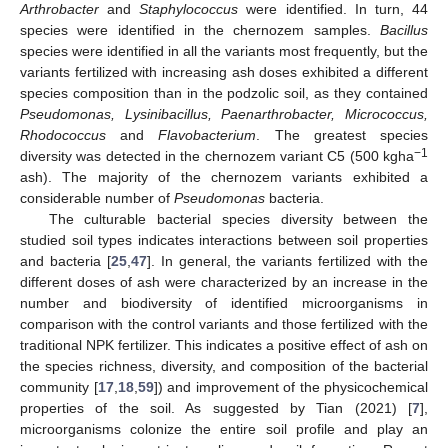
Arthrobacter
and
Staphylococcus
were identified. In turn, 44
species were identified in the chernozem samples.
Bacillus
species were identified in all the variants most frequently, but the
variants fertilized with increasing ash doses exhibited a different
species composition than in the podzolic soil, as they contained
Pseudomonas, Lysinibacillus, Paenarthrobacter, Micrococcus,
Rhodococcus
and
Flavobacterium
. The greatest species
−1
diversity was detected in the chernozem variant C5 (500 kgha
ash). The majority of the chernozem variants exhibited a
considerable number of
Pseudomonas
bacteria.
The culturable bacterial species diversity between the
studied soil types indicates interactions between soil properties
and bacteria [
25
,
47
]. In general, the variants fertilized with the
different doses of ash were characterized by an increase in the
number and biodiversity of identified microorganisms in
comparison with the control variants and those fertilized with the
traditional NPK fertilizer. This indicates a positive effect of ash on
the species richness, diversity, and composition of the bacterial
community [
17
,
18
,
59
]) and improvement of the physicochemical
properties of the soil. As suggested by Tian (2021) [
7
],
microorganisms colonize the entire soil profile and play an