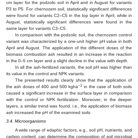
cm layer for the podzolic soil in April and in August for variants
P3 to P5. For chernozem soil, statistically significant differences
were found for variants C2–C5 in the top layer in April, while in
August, statistically significant differences were found in the
same layer for variants C3–C5.
In comparison with the podzolic soil, the chernozem control
variant was characterized by a one-unit higher pH value in both
April and August. The application of the different doses of the
biomass combustion ash resulted in an increase in the reaction
in the 0–5 cm layer and a slight decline in the value with depth.
In all the ash-fertilized variants, the soil pH was higher than
its value in the control and NPK variants.
The presented results clearly show that the application of
−1
the ash doses of 400 and 500 kgha
in the case of both soils
caused a significant increase in the surface layer in comparison
with the control or NPK fertilization. Moreover, in the deeper
layers, a similar trend was found, i.e., the application of biomass
ash increased the pH of the examined soils.
3.4. Microorganisms
A wide range of edaphic factors, e.g., soil pH, nutrients, and
carbon content, can determine the composition of soil microbial