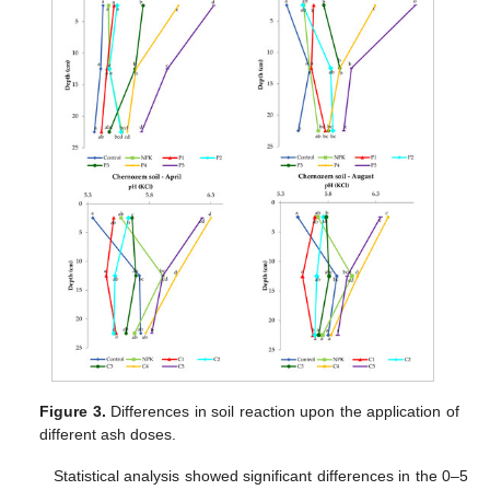
Figure 3.
Differences in soil reaction upon the application of
different ash doses.
Statistical analysis showed significant differences in the 0–5