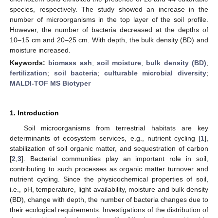
species, respectively. The study showed an increase in the
number of microorganisms in the top layer of the soil profile.
However, the number of bacteria decreased at the depths of
10–15 cm and 20–25 cm. With depth, the bulk density (BD) and
moisture increased.
Keywords:
biomass ash
;
soil moisture
;
bulk density (BD)
;
fertilization
;
soil bacteria
;
culturable microbial diversity
;
MALDI-TOF MS Biotyper
1. Introduction
Soil microorganisms from terrestrial habitats are key
determinants of ecosystem services, e.g., nutrient cycling [
1
],
stabilization of soil organic matter, and sequestration of carbon
[
2
,
3
]. Bacterial communities play an important role in soil,
contributing to such processes as organic matter turnover and
nutrient cycling. Since the physicochemical properties of soil,
i.e., pH, temperature, light availability, moisture and bulk density
(BD), change with depth, the number of bacteria changes due to
their ecological requirements. Investigations of the distribution of