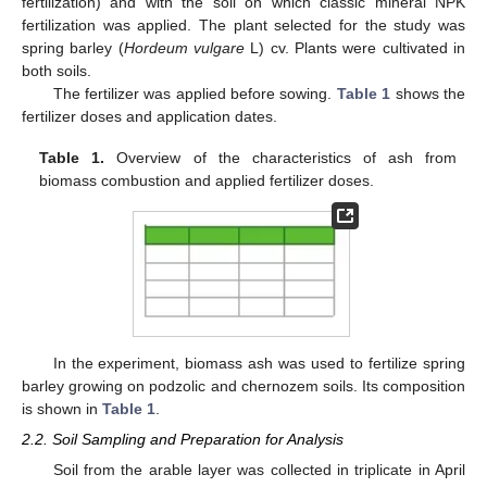
fertilization) and with the soil on which classic mineral NPK
fertilization was applied. The plant selected for the study was
spring barley (
Hordeum vulgare
L) cv. Plants were cultivated in
both soils.
The fertilizer was applied before sowing.
Table 1
shows the
fertilizer doses and application dates.
Table 1.
Overview of the characteristics of ash from
biomass combustion and applied fertilizer doses.
In the experiment, biomass ash was used to fertilize spring
barley growing on podzolic and chernozem soils. Its composition
is shown in
Table 1
.
2.2. Soil Sampling and Preparation for Analysis
Soil from the arable layer was collected in triplicate in April