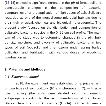
[
17
,
18
] showed a significant increase in the pH of forest soil and
considerable changes in the composition of bacterial
communities after the application of high doses of ash. Soils are
regarded as one of the most diverse microbial habitats due to
their high physical, chemical and biological heterogeneity. The
present study focused on the distribution and composition of
culturable bacterial species in the 0–25 cm soil profile. The main
aim of the study was to determine changes in the pH, bulk
density, moisture, and diversity of culturable bacteria in two
types of soil (podzolic and chernozem) under spring barley
cultivation and fertilization with various doses of woodchip
combustion ash.
2. Materials and Methods
2.1. Experiment Model
In 2018, the experiment was established on a private farm
on two types of soil, podzolic (P) and chernozem (C), with silty-
clay graining (the soils were divided into granulometric
subgroups according to the recommendations of the United
States Department of Agriculture (USDA) [
27
] in Korzenica