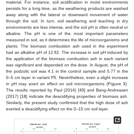
material. For instance, soil acidification in moist environments
persists for a long time, as the weathering products are washed
away along with the lateral or downward movement of water
through the soil. In turn, soil weathering and leaching in dry
environments are less intense, and the soil pH is often neutral or
alkaline. The pH is one of the most important parameters
measured in soil, as it determines the life of microorganisms and
plants. The biomass combustion ash used in the experiment
had an alkaline pH of 12.82. The increase in soil pH induced by
the application of the biomass combustion ash in each variant
was significant and depended on the dose. In August, the pH of
the podzolic soil was 4.1 in the control sample and 5.77 in the
0–5 cm layer in variant P5. Nevertheless, even a slight increase
in pH may exert an effect on soil microorganisms (
Figure 3
).
The results reported by Paul (2014) [
43
] and Bang-Andreasen
(2017) [
18
] indicate the deacidifying properties of biomass ash.
Similarly, the present study confirmed that the high dose of ash
exerted a deacidifying effect on the 0–15 cm soil layer.