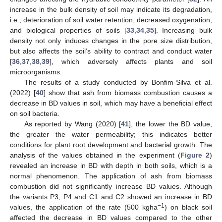
increase in the bulk density of soil may indicate its degradation,
i.e., deterioration of soil water retention, decreased oxygenation,
and biological properties of soils [
33
,
34
,
35
]. Increasing bulk
density not only induces changes in the pore size distribution,
but also affects the soil’s ability to contract and conduct water
[
36
,
37
,
38
,
39
], which adversely affects plants and soil
microorganisms.
The results of a study conducted by Bonfim-Silva et al.
(2022) [
40
] show that ash from biomass combustion causes a
decrease in BD values in soil, which may have a beneficial effect
on soil bacteria.
As reported by Wang (2020) [
41
], the lower the BD value,
the greater the water permeability; this indicates better
conditions for plant root development and bacterial growth. The
analysis of the values obtained in the experiment (
Figure 2
)
revealed an increase in BD with depth in both soils, which is a
normal phenomenon. The application of ash from biomass
combustion did not significantly increase BD values. Although
the variants P3, P4 and C1 and C2 showed an increase in BD
−1
values, the application of the rate (500 kgha
) on black soil
affected the decrease in BD values compared to the other