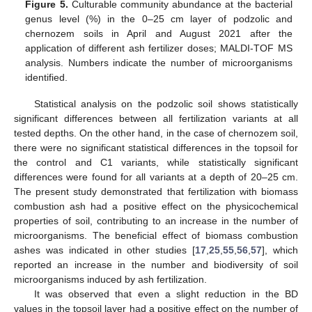
Figure 5.
Culturable community abundance at the bacterial
genus level (%) in the 0–25 cm layer of podzolic and
chernozem soils in April and August 2021 after the
application of different ash fertilizer doses; MALDI-TOF MS
analysis. Numbers indicate the number of microorganisms
identified.
Statistical analysis on the podzolic soil shows statistically
significant differences between all fertilization variants at all
tested depths. On the other hand, in the case of chernozem soil,
there were no significant statistical differences in the topsoil for
the control and C1 variants, while statistically significant
differences were found for all variants at a depth of 20–25 cm.
The present study demonstrated that fertilization with biomass
combustion ash had a positive effect on the physicochemical
properties of soil, contributing to an increase in the number of
microorganisms. The beneficial effect of biomass combustion
ashes was indicated in other studies [
17
,
25
,
55
,
56
,
57
], which
reported an increase in the number and biodiversity of soil
microorganisms induced by ash fertilization.
It was observed that even a slight reduction in the BD
values in the topsoil layer had a positive effect on the number of