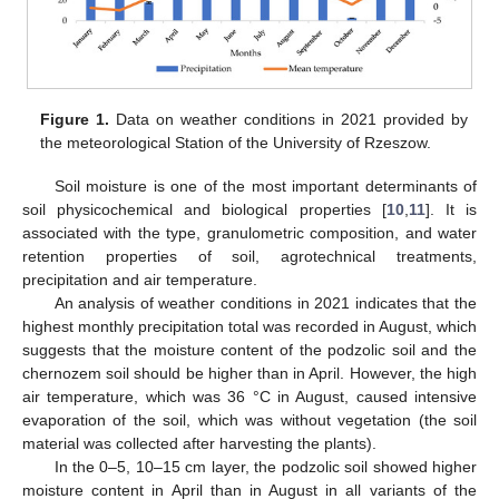
Figure 1.
Data on weather conditions in 2021 provided by
the meteorological Station of the University of Rzeszow.
Soil moisture is one of the most important determinants of
soil physicochemical and biological properties [
10
,
11
]. It is
associated with the type, granulometric composition, and water
retention properties of soil, agrotechnical treatments,
precipitation and air temperature.
An analysis of weather conditions in 2021 indicates that the
highest monthly precipitation total was recorded in August, which
suggests that the moisture content of the podzolic soil and the
chernozem soil should be higher than in April. However, the high
air temperature, which was 36 °C in August, caused intensive
evaporation of the soil, which was without vegetation (the soil
material was collected after harvesting the plants).
In the 0–5, 10–15 cm layer, the podzolic soil showed higher
moisture content in April than in August in all variants of the