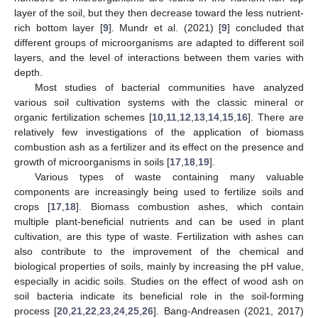
layer of the soil, but they then decrease toward the less nutrient-
rich bottom layer [
9
]. Mundr et al. (2021) [
9
] concluded that
different groups of microorganisms are adapted to different soil
layers, and the level of interactions between them varies with
depth.
Most studies of bacterial communities have analyzed
various soil cultivation systems with the classic mineral or
organic fertilization schemes [
10
,
11
,
12
,
13
,
14
,
15
,
16
]. There are
relatively few investigations of the application of biomass
combustion ash as a fertilizer and its effect on the presence and
growth of microorganisms in soils [
17
,
18
,
19
].
Various types of waste containing many valuable
components are increasingly being used to fertilize soils and
crops [
17
,
18
]. Biomass combustion ashes, which contain
multiple plant-beneficial nutrients and can be used in plant
cultivation, are this type of waste. Fertilization with ashes can
also contribute to the improvement of the chemical and
biological properties of soils, mainly by increasing the pH value,
especially in acidic soils. Studies on the effect of wood ash on
soil bacteria indicate its beneficial role in the soil-forming
process [
20
,
21
,
22
,
23
,
24
,
25
,
26
]. Bang-Andreasen (2021, 2017)