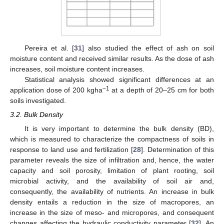
Pereira et al. [
31
] also studied the effect of ash on soil
moisture content and received similar results. As the dose of ash
increases, soil moisture content increases.
Statistical analysis showed significant differences at an
−1
application dose of 200 kgha
at a depth of 20–25 cm for both
soils investigated.
3.2. Bulk Density
It is very important to determine the bulk density (BD),
which is measured to characterize the compactness of soils in
response to land use and fertilization [
28
]. Determination of this
parameter reveals the size of infiltration and, hence, the water
capacity and soil porosity, limitation of plant rooting, soil
microbial activity, and the availability of soil air and,
consequently, the availability of nutrients. An increase in bulk
density entails a reduction in the size of macropores, an
increase in the size of meso- and micropores, and consequent
changes affecting the hydraulic conductivity parameter [
32
]. An