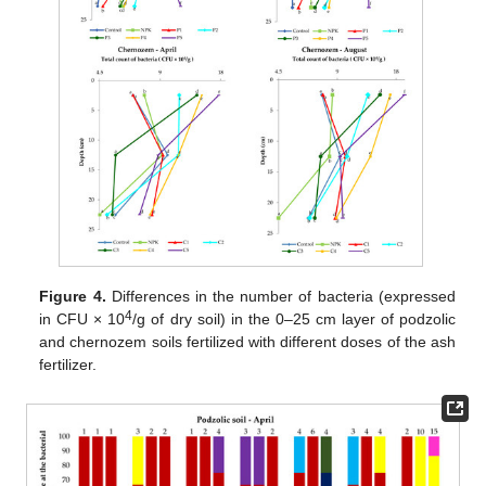
Figure 4.
Differences in the number of bacteria (expressed
4
in CFU × 10
/g of dry soil) in the 0–25 cm layer of podzolic
and chernozem soils fertilized with different doses of the ash
fertilizer.