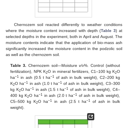
Chernozem soil reacted differently to weather conditions
where the moisture content increased with depth (
Table 3
) at
selected depths in the experiment, both in April and August. The
moisture contents indicate that the application of bio-mass ash
significantly increased the moisture content in the podzolic soil
as well as the chernozem soil.
Table 3.
Chernozem soil—Moisture
v/v
%. Control (without
fertilization), NPK K
O in mineral fertilizers, C1–100 kg K
O
2
2
−1
−1
ha
in ash (0.5 t ha
of ash in bulk weight), C2–200 kg
−1
−1
K
O ha
in ash (1.0 t ha
of ash in bulk weight), C3–300
2
−1
−1
kg K
O ha
in ash (1.5 t ha
of ash in bulk weight), C4–
2
−1
−1
400 kg K
O ha
in ash (2.0 t ha
of ash in bulk weight),
2
−1
−1
C5–500 kg K
O ha
in ash (2.5 t ha
of ash in bulk
2
weight).