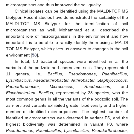
microorganisms and thus improved the soil quality.
Clinical isolates can be identified using the MALDI-TOF MS
Biotyper. Recent studies have demonstrated the suitability of the
MALDI-TOF MS Biotyper for the identification of soil
microorganisms as well. Mohammad et al. described the
important role of microorganisms in the environment and how
important it is to be able to rapidly identify them using a MALDI
TOF MS Biotyper, which gives us answers to changes in the soil
environment [
58
].
In total, 53 bacterial species were identified in all the
variants of the podzolic and chernozem soils. They represented
11 genera, i.e.,
Bacillus
,
Pseudomonas
,
Paenibacillus
,
Lysinibacillus, Pseudarthrobacter, Arthrobacter, Staphylococcus,
Paenarthrobacter, Micrococcus, Rhodococcus
, and
Flavobacterium. Bacillus
, represented by 28 species, was the
most common genus in all the variants of the podzolic soil. The
ash-fertilized variants exhibited greater biodiversity and a higher
number of identified microorganisms. The highest number of
identified microorganisms was detected in variant P5, and the
highest biodiversity was determined in variant P3, where
Pseudomonas, Paenibacillus, Lysinibacillus, Pseudarthrobacter,