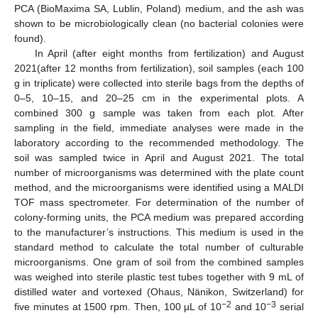
PCA (BioMaxima SA, Lublin, Poland) medium, and the ash was
shown to be microbiologically clean (no bacterial colonies were
found).
In April (after eight months from fertilization) and August
2021(after 12 months from fertilization), soil samples (each 100
g in triplicate) were collected into sterile bags from the depths of
0–5, 10–15, and 20–25 cm in the experimental plots. A
combined 300 g sample was taken from each plot. After
sampling in the field, immediate analyses were made in the
laboratory according to the recommended methodology. The
soil was sampled twice in April and August 2021. The total
number of microorganisms was determined with the plate count
method, and the microorganisms were identified using a MALDI
TOF mass spectrometer. For determination of the number of
colony-forming units, the PCA medium was prepared according
to the manufacturer’s instructions. This medium is used in the
standard method to calculate the total number of culturable
microorganisms. One gram of soil from the combined samples
was weighed into sterile plastic test tubes together with 9 mL of
distilled water and vortexed (Ohaus, Nänikon, Switzerland) for
−2
−3
five minutes at 1500 rpm. Then, 100 µL of 10
and 10
serial