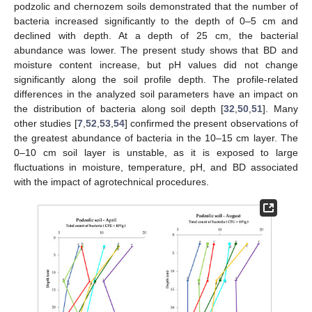
podzolic and chernozem soils demonstrated that the number of
bacteria increased significantly to the depth of 0–5 cm and
declined with depth. At a depth of 25 cm, the bacterial
abundance was lower. The present study shows that BD and
moisture content increase, but pH values did not change
significantly along the soil profile depth. The profile-related
differences in the analyzed soil parameters have an impact on
the distribution of bacteria along soil depth [
32
,
50
,
51
]. Many
other studies [
7
,
52
,
53
,
54
] confirmed the present observations of
the greatest abundance of bacteria in the 10–15 cm layer. The
0–10 cm soil layer is unstable, as it is exposed to large
fluctuations in moisture, temperature, pH, and BD associated
with the impact of agrotechnical procedures.