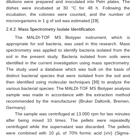
dilutions were prepared and inoculated into Petri plates. The
dishes were incubated at 30 °C for 48 h. Following the
incubation, the colonies were counted, and the number of
microorganisms in 1 g of soil was estimated [
19
].
2.4.2. Mass Spectrometry Isolate Identification
The MALDI-TOF MS Biotyper instrument, which is
appropriate for soil bacteria, was used in this research. Mass
spectrometry was applied to identify bacteria isolated from the
soil in the present study. Bacteria isolated from soils were
identified in the current investigation using mass spectrometry.
The study used a database which was built on the basis of
distinct bacterial species that were isolated from the soil and
then identified using molecular techniques [
30
] to analyze the
various bacterial species. The MALDI-TOF MS Biotyper analysis
sample was made in accordance with the extraction method
recommended by the manufacturer (Bruker Daltonik, Bremen,
Germany).
The sample was centrifuged at 13.000 rpm for two minutes
after being mixed 10 times. The pellets were repeatedly
centrifuged while the supernatant was discarded. The pellets
were combined with 10 µL of 70% formic acid (
v
/
v
) (Sigma-