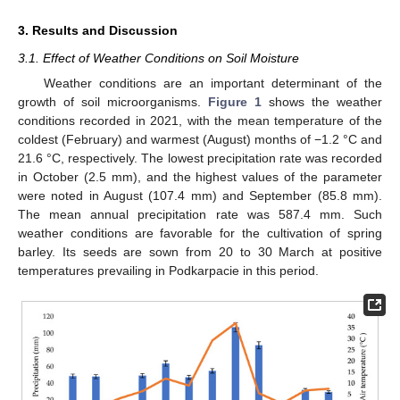
3. Results and Discussion
3.1. Effect of Weather Conditions on Soil Moisture
Weather conditions are an important determinant of the
growth of soil microorganisms.
Figure 1
shows the weather
conditions recorded in 2021, with the mean temperature of the
coldest (February) and warmest (August) months of −1.2 °C and
21.6 °C, respectively. The lowest precipitation rate was recorded
in October (2.5 mm), and the highest values of the parameter
were noted in August (107.4 mm) and September (85.8 mm).
The mean annual precipitation rate was 587.4 mm. Such
weather conditions are favorable for the cultivation of spring
barley. Its seeds are sown from 20 to 30 March at positive
temperatures prevailing in Podkarpacie in this period.