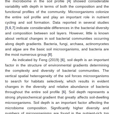
the microbiome in the soil profile [
4
] showed considerable
variability with depth in terms of both the composition and the
functional profiles of the community. Microorganisms colonize
the entire soil profile and play an important role in nutrient
cycling and soil formation. Data reported in several studies
[
5
,
6
,
7
] indicate considerable differences in the bacterial diversity
and composition between soil layers. However, little is known
about vertical changes in soil bacterial communities occurring
along depth gradients. Bacteria, fungi, archaea, actinomycetes
and algae are the basic soil microorganisms, and bacteria are
the most numerous group [
8
].
As indicated by Feng (2019) [
6
], soil depth is an important
factor in the structure of environmental gradients determining
the complexity and diversity of bacterial communities. The
vertical spatial heterogeneity of the soil forces microorganisms
to search for habitats selectively, which results in evident
changes in the diversity and relative abundance of bacteria
throughout the entire soil profile [
6
]. Soil depth represents a
strong physiochemical gradient that greatly affects soil-dwelling
microorganisms. Soil depth is an important factor affecting the
microbiome composition. Significantly higher diversity and
numbers of microorganisms are found in the nutrient-rich top