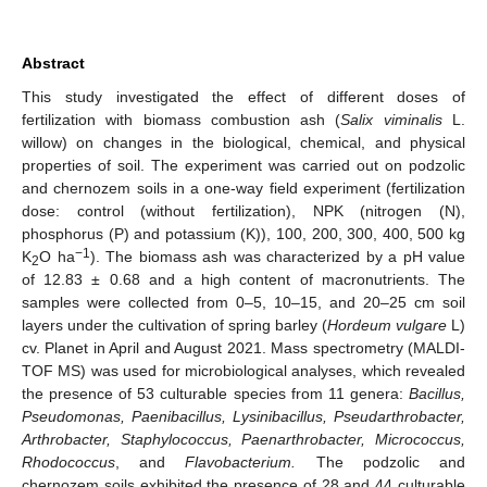
Abstract
This study investigated the effect of different doses of
fertilization with biomass combustion ash (
Salix viminalis
L.
willow) on changes in the biological, chemical, and physical
properties of soil. The experiment was carried out on podzolic
and chernozem soils in a one-way field experiment (fertilization
dose: control (without fertilization), NPK (nitrogen (N),
phosphorus (P) and potassium (K)), 100, 200, 300, 400, 500 kg
−1
K
O ha
). The biomass ash was characterized by a pH value
2
of 12.83 ± 0.68 and a high content of macronutrients. The
samples were collected from 0–5, 10–15, and 20–25 cm soil
layers under the cultivation of spring barley (
Hordeum vulgare
L)
cv. Planet in April and August 2021. Mass spectrometry (MALDI-
TOF MS) was used for microbiological analyses, which revealed
the presence of 53 culturable species from 11 genera:
Bacillus,
Pseudomonas, Paenibacillus, Lysinibacillus, Pseudarthrobacter,
Arthrobacter, Staphylococcus, Paenarthrobacter, Micrococcus,
Rhodococcus
, and
Flavobacterium.
The podzolic and
chernozem soils exhibited the presence of 28 and 44 culturable