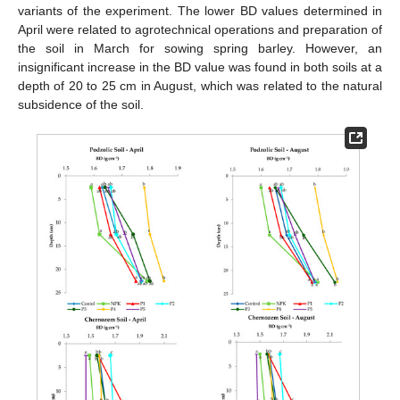
variants of the experiment. The lower BD values determined in
April were related to agrotechnical operations and preparation of
the soil in March for sowing spring barley. However, an
insignificant increase in the BD value was found in both soils at a
depth of 20 to 25 cm in August, which was related to the natural
subsidence of the soil.