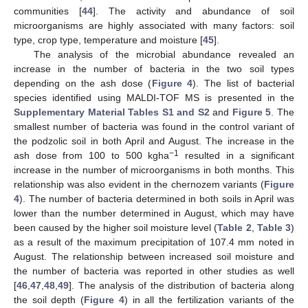
communities [
44
]. The activity and abundance of soil
microorganisms are highly associated with many factors: soil
type, crop type, temperature and moisture [
45
].
The analysis of the microbial abundance revealed an
increase in the number of bacteria in the two soil types
depending on the ash dose (
Figure 4
). The list of bacterial
species identified using MALDI-TOF MS is presented in the
Supplementary Material Tables S1 and S2
and
Figure 5
. The
smallest number of bacteria was found in the control variant of
the podzolic soil in both April and August. The increase in the
−1
ash dose from 100 to 500 kgha
resulted in a significant
increase in the number of microorganisms in both months. This
relationship was also evident in the chernozem variants (
Figure
4
). The number of bacteria determined in both soils in April was
lower than the number determined in August, which may have
been caused by the higher soil moisture level (
Table 2
,
Table 3
)
as a result of the maximum precipitation of 107.4 mm noted in
August. The relationship between increased soil moisture and
the number of bacteria was reported in other studies as well
[
46
,
47
,
48
,
49
]. The analysis of the distribution of bacteria along
the soil depth (
Figure 4
) in all the fertilization variants of the