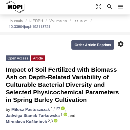
zoom_out_map
search
menu
Journals
IJERPH
Volume 19
Issue 21
10.3390/ijerph192113721
settings
Order Article Reprints
Open Access
Article
Impact of Soil Fertilized with Biomass
Ash on Depth-Related Variability of
Culturable Bacterial Diversity and
Selected Physicochemical Parameters
in Spring Barley Cultivation
1,*
by
Miłosz Pastuszczak
,
1
Jadwiga Stanek-Tarkowska
and
2,3
Miroslava Kačániová