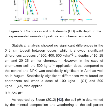
Figure 2.
Changes in soil bulk density (BD) with depth in the
experimental variants of podzolic and chernozem soils.
Statistical analysis showed no significant differences in the
0–5 cm topsoil between doses, while it showed significant
−1
differences at doses of 300, 400, 500 kgha
at depths of 10–15
cm and 20–25 cm for chernozem. However, in the case of
−1
chernozem soil, the 500 kgha
application dose, compared to
the control and NPK, was statistically significant in April as well
as in August. Statistically significant differences were found on
−1
chernozem soil when a dose of 100 kgha
(C1) and 500
−1
kgha
(C5) was applied.
3.3. Soil pH
As reported by Bloom (2012) [
42
], the soil pH is determined
by the mineral composition and weathering of the soil parent