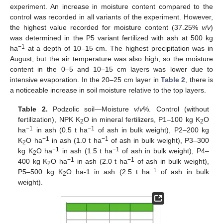
experiment. An increase in moisture content compared to the
control was recorded in all variants of the experiment. However,
the highest value recorded for moisture content (37.25%
v/v
)
was determined in the P5 variant fertilized with ash at 500 kg
−1
ha
at a depth of 10–15 cm. The highest precipitation was in
August, but the air temperature was also high, so the moisture
content in the 0–5 and 10–15 cm layers was lower due to
intensive evaporation. In the 20–25 cm layer in
Table 2
, there is
a noticeable increase in soil moisture relative to the top layers.
Table 2.
Podzolic soil—Moisture
v
/
v
%. Control (without
fertilization), NPK K
O in mineral fertilizers, P1–100 kg K
O
2
2
−1
−1
ha
in ash (0.5 t ha
of ash in bulk weight), P2–200 kg
−1
−1
K
O ha
in ash (1.0 t ha
of ash in bulk weight), P3–300
2
−1
−1
kg K
O ha
in ash (1.5 t ha
of ash in bulk weight), P4–
2
−1
−1
400 kg K
O ha
in ash (2.0 t ha
of ash in bulk weight),
2
−1
P5–500 kg K
O ha-1 in ash (2.5 t ha
of ash in bulk
2
weight).