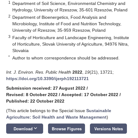
1
Department of Soil Science, Environmental Chemistry and
Hydrology, University of Rzeszow, 35-601 Rzeszów, Poland
2
Department of Bioenergetics, Food Analysis and
Microbiology, Institute of Food and Nutrition Technology,
University of Rzeszow, 35-959 Rzeszow, Poland
3
Faculty of Horticulture and Landscape Engineering, Institute
of Horticulture, Slovak University of Agriculture, 94976 Nitra,
Slovakia
*
Author to whom correspondence should be addressed.
Int. J. Environ. Res. Public Health
2022
,
19
(21), 13721;
https://doi.org/10.3390/ijerph192113721
Submission received: 27 August 2022
/
Revised: 8 October 2022
/
Accepted: 17 October 2022
/
Published: 22 October 2022
(This article belongs to the Special Issue
Sustainable
Agriculture: Soil Health and Waste Management
)
keyboard_arrow_down
Download
Browse Figures
Versions Notes