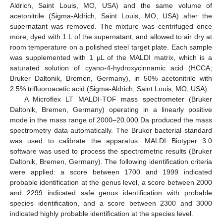
Aldrich, Saint Louis, MO, USA) and the same volume of
acetonitrile (Sigma-Aldrich, Saint Louis, MO, USA) after the
supernatant was removed. The mixture was centrifuged once
more, dyed with 1 L of the supernatant, and allowed to air dry at
room temperature on a polished steel target plate. Each sample
was supplemented with 1 µL of the MALDI matrix, which is a
saturated solution of cyano-4-hydroxycinnamic acid (HCCA;
Bruker Daltonik, Bremen, Germany), in 50% acetonitrile with
2.5% trifluoroacetic acid (Sigma-Aldrich, Saint Louis, MO, USA).
A Microflex LT MALDI-TOF mass spectrometer (Bruker
Daltonik, Bremen, Germany) operating in a linearly positive
mode in the mass range of 2000–20.000 Da produced the mass
spectrometry data automatically. The Bruker bacterial standard
was used to calibrate the apparatus. MALDI Biotyper 3.0
software was used to process the spectrometric results (Bruker
Daltonik, Bremen, Germany). The following identification criteria
were applied: a score between 1700 and 1999 indicated
probable identification at the genus level, a score between 2000
and 2299 indicated safe genus identification with probable
species identification, and a score between 2300 and 3000
indicated highly probable identification at the species level.