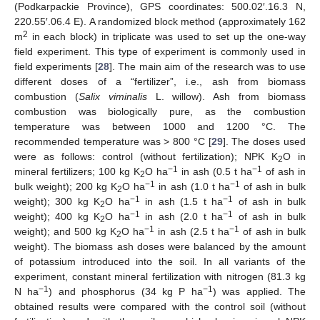
(Podkarpackie Province), GPS coordinates: 500.02′.16.3 N,
220.55′.06.4 E). A randomized block method (approximately 162
2
m
in each block) in triplicate was used to set up the one-way
field experiment. This type of experiment is commonly used in
field experiments [
28
]. The main aim of the research was to use
different doses of a “fertilizer”, i.e., ash from biomass
combustion (
Salix viminalis
L. willow). Ash from biomass
combustion was biologically pure, as the combustion
temperature was between 1000 and 1200 °C. The
recommended temperature was > 800 °C [
29
]. The doses used
were as follows: control (without fertilization); NPK K
O in
2
−1
−1
mineral fertilizers; 100 kg K
O ha
in ash (0.5 t ha
of ash in
2
−1
−1
bulk weight); 200 kg K
O ha
in ash (1.0 t ha
of ash in bulk
2
−1
−1
weight); 300 kg K
O ha
in ash (1.5 t ha
of ash in bulk
2
−1
−1
weight); 400 kg K
O ha
in ash (2.0 t ha
of ash in bulk
2
−1
−1
weight); and 500 kg K
O ha
in ash (2.5 t ha
of ash in bulk
2
weight). The biomass ash doses were balanced by the amount
of potassium introduced into the soil. In all variants of the
experiment, constant mineral fertilization with nitrogen (81.3 kg
−1
−1
N ha
) and phosphorus (34 kg P ha
) was applied. The
obtained results were compared with the control soil (without