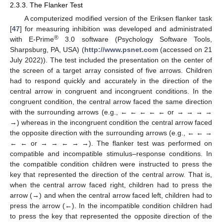
2.3.3. The Flanker Test
A computerized modified version of the Eriksen flanker task
[
47
] for measuring inhibition was developed and administrated
®
with E-Prime
3.0 software (Psychology Software Tools,
Sharpsburg, PA, USA) (
http://www.psnet.com
(accessed on 21
July 2022)). The test included the presentation on the center of
the screen of a target array consisted of five arrows. Children
had to respond quickly and accurately in the direction of the
central arrow in congruent and incongruent conditions. In the
congruent condition, the central arrow faced the same direction
with the surrounding arrows (e.g., ← ← ← ← ← or → → → →
→) whereas in the incongruent condition the central arrow faced
the opposite direction with the surrounding arrows (e.g., ← ← →
← ← or → → ← → →). The flanker test was performed on
compatible and incompatible stimulus–response conditions. In
the compatible condition children were instructed to press the
key that represented the direction of the central arrow. That is,
when the central arrow faced right, children had to press the
arrow (→) and when the central arrow faced left, children had to
press the arrow (←). In the incompatible condition children had
to press the key that represented the opposite direction of the