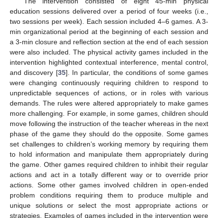
The intervention consisted of eight 45-min physical
education sessions delivered over a period of four weeks (i.e.,
two sessions per week). Each session included 4–6 games. A 3-
min organizational period at the beginning of each session and
a 3-min closure and reflection section at the end of each session
were also included. The physical activity games included in the
intervention highlighted contextual interference, mental control,
and discovery [
35
]. In particular, the conditions of some games
were changing continuously requiring children to respond to
unpredictable sequences of actions, or in roles with various
demands. The rules were altered appropriately to make games
more challenging. For example, in some games, children should
move following the instruction of the teacher whereas in the next
phase of the game they should do the opposite. Some games
set challenges to children’s working memory by requiring them
to hold information and manipulate them appropriately during
the game. Other games required children to inhibit their regular
actions and act in a totally different way or to override prior
actions. Some other games involved children in open-ended
problem conditions requiring them to produce multiple and
unique solutions or select the most appropriate actions or
strategies. Examples of games included in the intervention were