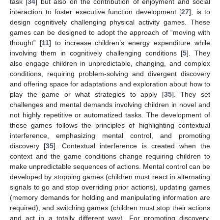
task [
34
] but also on the contribution of enjoyment and social
interaction to foster executive function development [
27
], is to
design cognitively challenging physical activity games. These
games can be designed to adopt the approach of “moving with
thought” [
11
] to increase children’s energy expenditure while
involving them in cognitively challenging conditions [
5
]. They
also engage children in unpredictable, changing, and complex
conditions, requiring problem-solving and divergent discovery
and offering space for adaptations and exploration about how to
play the game or what strategies to apply [
35
]. They set
challenges and mental demands involving children in novel and
not highly repetitive or automatized tasks. The development of
these games follows the principles of highlighting contextual
interference, emphasizing mental control, and promoting
discovery [
35
]. Contextual interference is created when the
context and the game conditions change requiring children to
make unpredictable sequences of actions. Mental control can be
developed by stopping games (children must react in alternating
signals to go and stop overriding prior actions), updating games
(memory demands for holding and manipulating information are
required), and switching games (children must stop their actions
and act in a totally different way). For promoting discovery,