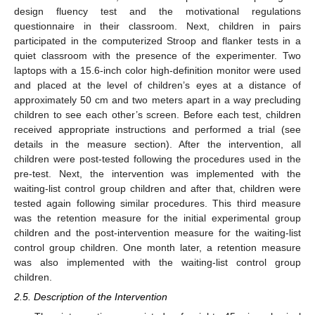
design fluency test and the motivational regulations
questionnaire in their classroom. Next, children in pairs
participated in the computerized Stroop and flanker tests in a
quiet classroom with the presence of the experimenter. Two
laptops with a 15.6-inch color high-definition monitor were used
and placed at the level of children’s eyes at a distance of
approximately 50 cm and two meters apart in a way precluding
children to see each other’s screen. Before each test, children
received appropriate instructions and performed a trial (see
details in the measure section). After the intervention, all
children were post-tested following the procedures used in the
pre-test. Next, the intervention was implemented with the
waiting-list control group children and after that, children were
tested again following similar procedures. This third measure
was the retention measure for the initial experimental group
children and the post-intervention measure for the waiting-list
control group children. One month later, a retention measure
was also implemented with the waiting-list control group
children.
2.5. Description of the Intervention