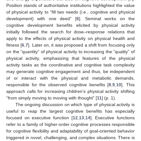
Position stands of authoritative institutions highlighted the value
of physical activity to “fill two needs (i.e., cognitive and physical
development) with one deed” [
6
]. Seminal works on the
cognitive development benefits elicited by physical activity
initially followed the search for dose–response relations that
apply to the effects of physical activity on physical health and
fitness [
6
,
7
]. Later on, it was proposed a shift from focusing only
on the “quantity” of physical activity to increasing the “quality” of
physical activity, emphasizing that features of the physical
activity tasks as the coordinative and cognitive task complexity
may generate cognitive engagement and thus, be independent
of or interact with the physical and metabolic demands,
responsible for the observed cognitive benefits [
8
,
9
,
10
]. This
approach calls for increasing children’s physical activity shifting
“from simply moving to moving with thought” [
11
] (p. 1).
The ongoing discussion on which type of physical activity is
useful to reap the largest cognitive benefits has especially
focused on executive function [
12
,
13
,
14
]. Executive functions
refer to a family of higher-order cognitive processes responsible
for cognitive flexibility and adaptability of goal-oriented behavior
triggered in novel, challenging, and complex situations. There is