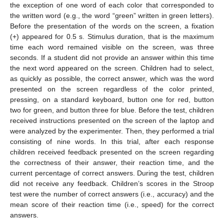
the exception of one word of each color that corresponded to
the written word (e.g., the word “green” written in green letters).
Before the presentation of the words on the screen, a fixation
(+) appeared for 0.5 s. Stimulus duration, that is the maximum
time each word remained visible on the screen, was three
seconds. If a student did not provide an answer within this time
the next word appeared on the screen. Children had to select,
as quickly as possible, the correct answer, which was the word
presented on the screen regardless of the color printed,
pressing, on a standard keyboard, button one for red, button
two for green, and button three for blue. Before the test, children
received instructions presented on the screen of the laptop and
were analyzed by the experimenter. Then, they performed a trial
consisting of nine words. In this trial, after each response
children received feedback presented on the screen regarding
the correctness of their answer, their reaction time, and the
current percentage of correct answers. During the test, children
did not receive any feedback. Children’s scores in the Stroop
test were the number of correct answers (i.e., accuracy) and the
mean score of their reaction time (i.e., speed) for the correct
answers.