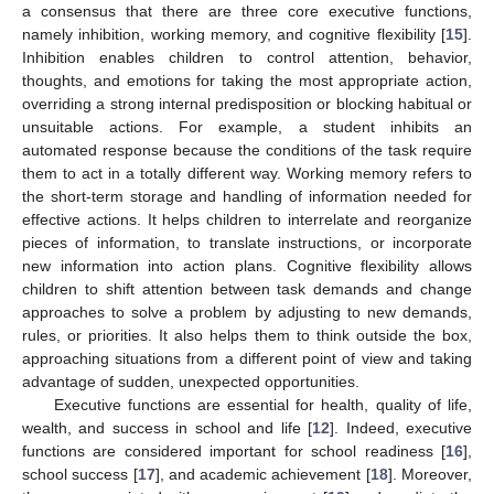
a consensus that there are three core executive functions,
namely inhibition, working memory, and cognitive flexibility [
15
].
Inhibition enables children to control attention, behavior,
thoughts, and emotions for taking the most appropriate action,
overriding a strong internal predisposition or blocking habitual or
unsuitable actions. For example, a student inhibits an
automated response because the conditions of the task require
them to act in a totally different way. Working memory refers to
the short-term storage and handling of information needed for
effective actions. It helps children to interrelate and reorganize
pieces of information, to translate instructions, or incorporate
new information into action plans. Cognitive flexibility allows
children to shift attention between task demands and change
approaches to solve a problem by adjusting to new demands,
rules, or priorities. It also helps them to think outside the box,
approaching situations from a different point of view and taking
advantage of sudden, unexpected opportunities.
Executive functions are essential for health, quality of life,
wealth, and success in school and life [
12
]. Indeed, executive
functions are considered important for school readiness [
16
],
school success [
17
], and academic achievement [
18
]. Moreover,