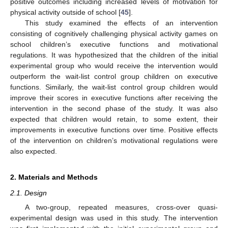
positive outcomes including increased levels of motivation for
physical activity outside of school [
45
].
This study examined the effects of an intervention
consisting of cognitively challenging physical activity games on
school children’s executive functions and motivational
regulations. It was hypothesized that the children of the initial
experimental group who would receive the intervention would
outperform the wait-list control group children on executive
functions. Similarly, the wait-list control group children would
improve their scores in executive functions after receiving the
intervention in the second phase of the study. It was also
expected that children would retain, to some extent, their
improvements in executive functions over time. Positive effects
of the intervention on children’s motivational regulations were
also expected.
2. Materials and Methods
2.1. Design
A two-group, repeated measures, cross-over quasi-
experimental design was used in this study. The intervention