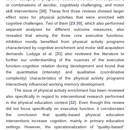
or combinations of aerobic, cognitively challenging, and motor
skill interventions [
30
]. These first three reviews showed larger
effect sizes for physical activities that were enriched with
cognitive challenges. Two of them [
23
,
30
], which also performed
separate analyses for different outcome measures, also
revealed that among the three core executive functions,
inhibition mostly benefited from physical activity programs
characterized by cognitive enrichment and motor skill acquisition
demands. Ludyga et al. [
31
] also reviewed the literature to
further our understanding of the nuances of the executive
function–cognition relation during development and found that
the quantitative (intensity) and qualitative (coordinative
complexity) characteristics of the physical activity programs
interactively influenced working memory development.
The issue of physical activity enrichment has been reviewed
also specifically in regard to interventional research performed
in the physical education context [
32
]. Even though this review
did not focus specifically on executive function, it corroborates
the conclusion that quality-based physical education
interventions increase cognition, mainly in primary education
settings. However, the operationalization of “quality-based”