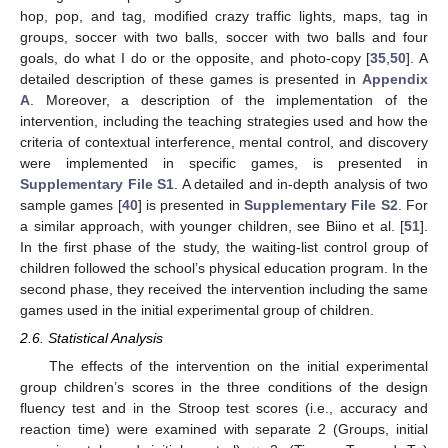
hop, pop, and tag, modified crazy traffic lights, maps, tag in
groups, soccer with two balls, soccer with two balls and four
goals, do what I do or the opposite, and photo-copy [
35
,
50
]. A
detailed description of these games is presented in
Appendix
A
. Moreover, a description of the implementation of the
intervention, including the teaching strategies used and how the
criteria of contextual interference, mental control, and discovery
were implemented in specific games, is presented in
Supplementary File S1
. A detailed and in-depth analysis of two
sample games [
40
] is presented in
Supplementary File S2
. For
a similar approach, with younger children, see Biino et al. [
51
].
In the first phase of the study, the waiting-list control group of
children followed the school’s physical education program. In the
second phase, they received the intervention including the same
games used in the initial experimental group of children.
2.6. Statistical Analysis
The effects of the intervention on the initial experimental
group children’s scores in the three conditions of the design
fluency test and in the Stroop test scores (i.e., accuracy and
reaction time) were examined with separate 2 (Groups, initial