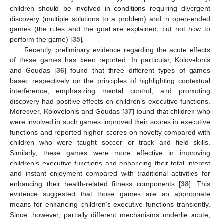
children should be involved in conditions requiring divergent
discovery (multiple solutions to a problem) and in open-ended
games (the rules and the goal are explained, but not how to
perform the game) [
35
].
Recently, preliminary evidence regarding the acute effects
of these games has been reported. In particular, Kolovelonis
and Goudas [
36
] found that three different types of games
based respectively on the principles of highlighting contextual
interference, emphasizing mental control, and promoting
discovery had positive effects on children’s executive functions.
Moreover, Kolovelonis and Goudas [
37
] found that children who
were involved in such games improved their scores in executive
functions and reported higher scores on novelty compared with
children who were taught soccer or track and field skills.
Similarly, these games were more effective in improving
children’s executive functions and enhancing their total interest
and instant enjoyment compared with traditional activities for
enhancing their health-related fitness components [
38
]. This
evidence suggested that those games are an appropriate
means for enhancing children’s executive functions transiently.
Since, however, partially different mechanisms underlie acute,