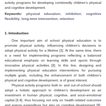
activity programs for developing combinedly children’s physical
and cognitive development.
Keywords:
physical education
;
inhibition
;
cognitive
flexibility
;
long-term intervention
;
retention
1. Introduction
One important aim of school physical education is to
promote physical activity, influencing children’s decisions to
adopt physical activity for a lifetime [
1
]. At the same time, there
is a need for implementing programs reflecting a balanced
educational emphasis on learning skills and sports through
innovative physical activities [
2
]. In this line, designing and
implementing physical education interventions for pursuing
multiple goals, including the enhancement of both children’s
physical and cognitive development, is of great interest.
Physical activity programs both in- and out-of-school should
adopt a holistic approach to children’s development as an
investment in human physical, cognitive, and socio-emotional
capital [
3
,
4
], thus focusing not only on health-related outcomes
and energy expenditure but also on cognitive development [
5
].