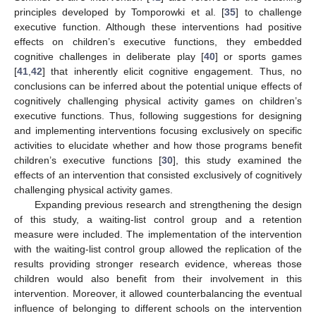
principles developed by Tomporowki et al. [
35
] to challenge
executive function. Although these interventions had positive
effects on children’s executive functions, they embedded
cognitive challenges in deliberate play [
40
] or sports games
[
41
,
42
] that inherently elicit cognitive engagement. Thus, no
conclusions can be inferred about the potential unique effects of
cognitively challenging physical activity games on children’s
executive functions. Thus, following suggestions for designing
and implementing interventions focusing exclusively on specific
activities to elucidate whether and how those programs benefit
children’s executive functions [
30
], this study examined the
effects of an intervention that consisted exclusively of cognitively
challenging physical activity games.
Expanding previous research and strengthening the design
of this study, a waiting-list control group and a retention
measure were included. The implementation of the intervention
with the waiting-list control group allowed the replication of the
results providing stronger research evidence, whereas those
children would also benefit from their involvement in this
intervention. Moreover, it allowed counterbalancing the eventual
influence of belonging to different schools on the intervention