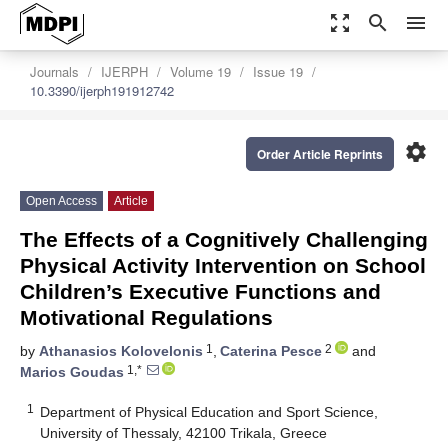
zoom_out_map
search
menu
Journals
IJERPH
Volume 19
Issue 19
10.3390/ijerph191912742
settings
Order Article Reprints
Open Access
Article
The Effects of a Cognitively Challenging
Physical Activity Intervention on School
Children’s Executive Functions and
Motivational Regulations
1
2
by
Athanasios Kolovelonis
,
Caterina Pesce
and
1,*
Marios Goudas
1
Department of Physical Education and Sport Science,
University of Thessaly, 42100 Trikala, Greece