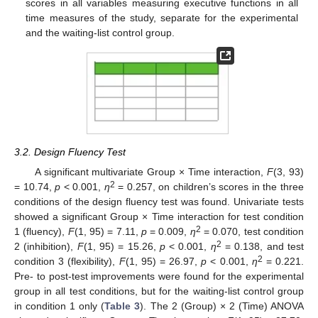
scores in all variables measuring executive functions in all
time measures of the study, separate for the experimental
and the waiting-list control group.
3.2. Design Fluency Test
A significant multivariate Group × Time interaction,
F
(3, 93)
2
= 10.74,
p
< 0.001,
η
= 0.257, on children’s scores in the three
conditions of the design fluency test was found. Univariate tests
showed a significant Group × Time interaction for test condition
2
1 (fluency),
F
(1, 95) = 7.11,
p
= 0.009,
η
= 0.070, test condition
2
2 (inhibition),
F
(1, 95) = 15.26,
p
< 0.001,
η
= 0.138, and test
2
condition 3 (flexibility),
F
(1, 95) = 26.97,
p
< 0.001,
η
= 0.221.
Pre- to post-test improvements were found for the experimental
group in all test conditions, but for the waiting-list control group
in condition 1 only (
Table 3
). The 2 (Group) × 2 (Time) ANOVA