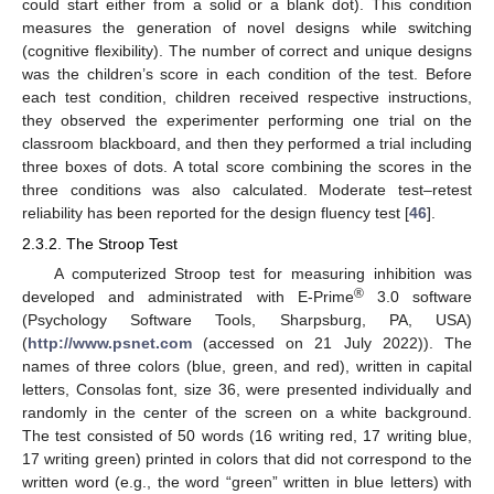
could start either from a solid or a blank dot). This condition
measures the generation of novel designs while switching
(cognitive flexibility). The number of correct and unique designs
was the children’s score in each condition of the test. Before
each test condition, children received respective instructions,
they observed the experimenter performing one trial on the
classroom blackboard, and then they performed a trial including
three boxes of dots. A total score combining the scores in the
three conditions was also calculated. Moderate test–retest
reliability has been reported for the design fluency test [
46
].
2.3.2. The Stroop Test
A computerized Stroop test for measuring inhibition was
®
developed and administrated with E-Prime
3.0 software
(Psychology Software Tools, Sharpsburg, PA, USA)
(
http://www.psnet.com
(accessed on 21 July 2022)). The
names of three colors (blue, green, and red), written in capital
letters, Consolas font, size 36, were presented individually and
randomly in the center of the screen on a white background.
The test consisted of 50 words (16 writing red, 17 writing blue,
17 writing green) printed in colors that did not correspond to the
written word (e.g., the word “green” written in blue letters) with