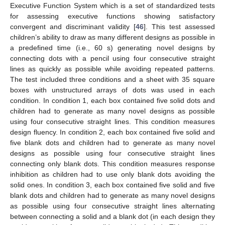
Executive Function System which is a set of standardized tests
for assessing executive functions showing satisfactory
convergent and discriminant validity [
46
]. This test assessed
children’s ability to draw as many different designs as possible in
a predefined time (i.e., 60 s) generating novel designs by
connecting dots with a pencil using four consecutive straight
lines as quickly as possible while avoiding repeated patterns.
The test included three conditions and a sheet with 35 square
boxes with unstructured arrays of dots was used in each
condition. In condition 1, each box contained five solid dots and
children had to generate as many novel designs as possible
using four consecutive straight lines. This condition measures
design fluency. In condition 2, each box contained five solid and
five blank dots and children had to generate as many novel
designs as possible using four consecutive straight lines
connecting only blank dots. This condition measures response
inhibition as children had to use only blank dots avoiding the
solid ones. In condition 3, each box contained five solid and five
blank dots and children had to generate as many novel designs
as possible using four consecutive straight lines alternating
between connecting a solid and a blank dot (in each design they