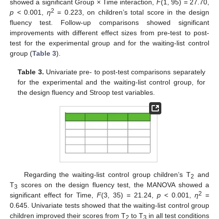
showed a significant Group × Time interaction,
F
(1, 95) = 27.70,
2
p
< 0.001,
η
= 0.223, on children’s total score in the design
fluency test. Follow-up comparisons showed significant
improvements with different effect sizes from pre-test to post-
test for the experimental group and for the waiting-list control
group (
Table 3
).
Table 3.
Univariate pre- to post-test comparisons separately
for the experimental and the waiting-list control group, for
the design fluency and Stroop test variables.
Regarding the waiting-list control group children’s T
and
2
T
scores on the design fluency test, the MANOVA showed a
3
2
significant effect for Time,
F
(3, 35) = 21.24,
p
< 0.001,
η
=
0.645. Univariate tests showed that the waiting-list control group
children improved their scores from T
to T
in all test conditions
2
3