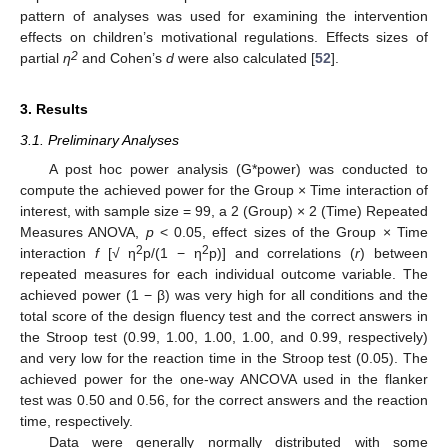
pattern of analyses was used for examining the intervention
effects on children’s motivational regulations. Effects sizes of
2
partial
η
and Cohen’s
d
were also calculated [
52
].
3. Results
3.1. Preliminary Analyses
A post hoc power analysis (G*power) was conducted to
compute the achieved power for the Group × Time interaction of
interest, with sample size = 99, a 2 (Group) × 2 (Time) Repeated
Measures ANOVA,
p
< 0.05, effect sizes of the Group × Time
2
2
interaction
f
[√ η
p/(1 − η
p)] and correlations (
r
) between
repeated measures for each individual outcome variable. The
achieved power (1 − β) was very high for all conditions and the
total score of the design fluency test and the correct answers in
the Stroop test (0.99, 1.00, 1.00, 1.00, and 0.99, respectively)
and very low for the reaction time in the Stroop test (0.05). The
achieved power for the one-way ANCOVA used in the flanker
test was 0.50 and 0.56, for the correct answers and the reaction
time, respectively.
Data were generally normally distributed with some