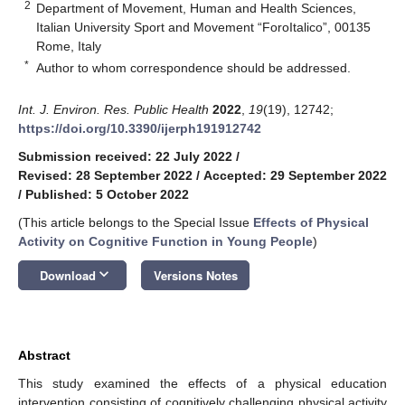
2
Department of Movement, Human and Health Sciences,
Italian University Sport and Movement “ForoItalico”, 00135
Rome, Italy
*
Author to whom correspondence should be addressed.
Int. J. Environ. Res. Public Health
2022
,
19
(19), 12742;
https://doi.org/10.3390/ijerph191912742
Submission received: 22 July 2022
/
Revised: 28 September 2022
/
Accepted: 29 September 2022
/
Published: 5 October 2022
(This article belongs to the Special Issue
Effects of Physical
Activity on Cognitive Function in Young People
)
keyboard_arrow_down
Download
Versions Notes
Abstract
This study examined the effects of a physical education
intervention consisting of cognitively challenging physical activity