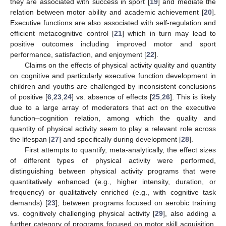
they are associated with success in sport [
19
] and mediate the
relation between motor ability and academic achievement [
20
].
Executive functions are also associated with self-regulation and
efficient metacognitive control [
21
] which in turn may lead to
positive outcomes including improved motor and sport
performance, satisfaction, and enjoyment [
22
].
Claims on the effects of physical activity quality and quantity
on cognitive and particularly executive function development in
children and youths are challenged by inconsistent conclusions
of positive [
6
,
23
,
24
] vs. absence of effects [
25
,
26
]. This is likely
due to a large array of moderators that act on the executive
function–cognition relation, among which the quality and
quantity of physical activity seem to play a relevant role across
the lifespan [
27
] and specifically during development [
28
].
First attempts to quantify, meta-analytically, the effect sizes
of different types of physical activity were performed,
distinguishing between physical activity programs that were
quantitatively enhanced (e.g., higher intensity, duration, or
frequency) or qualitatively enriched (e.g., with cognitive task
demands) [
23
]; between programs focused on aerobic training
vs. cognitively challenging physical activity [
29
], also adding a
further category of programs focused on motor skill acquisition,