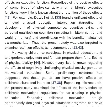
effects on executive function. Regardless of the positive effects
of some types of physical activity on children’s executive
functions, very little is known about the retention of these effects
[
43
]. For example, Dalziell et al. [
33
] found significant effects of
a novel physical education intervention (targeting the
development of physical competence, cognitive skills, and
personal qualities) on cognition (including inhibitory control and
working memory) and coordination with the benefits maintained
six months later. Thus, the present study was also targeted to
examine retention effects, as recommended [
13
,
43
].
Motivating children to participate in physical education and
to experience enjoyment and fun can prepare them for a lifetime
of physical activity [
44
]. However, very little is known regarding
the effects of cognitively challenging physical activity games on
motivational variables. Some preliminary evidence has
suggested that these games can have positive effects on
children’s situational interests [
37
,
38
]. Expanding this research,
the present study examined the effects of the intervention on
children’s motivational regulations for participating in physical
education. Enhancing children’s motivation through
appropriately designed physical education programs can have