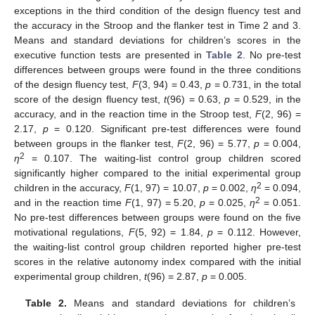
exceptions in the third condition of the design fluency test and
the accuracy in the Stroop and the flanker test in Time 2 and 3.
Means and standard deviations for children’s scores in the
executive function tests are presented in
Table 2
. No pre-test
differences between groups were found in the three conditions
of the design fluency test,
F
(3, 94) = 0.43,
p
= 0.731, in the total
score of the design fluency test,
t
(96) = 0.63,
p
= 0.529, in the
accuracy, and in the reaction time in the Stroop test,
F
(2, 96) =
2.17,
p
= 0.120. Significant pre-test differences were found
between groups in the flanker test,
F
(2, 96) = 5.77,
p
= 0.004,
2
η
= 0.107. The waiting-list control group children scored
significantly higher compared to the initial experimental group
2
children in the accuracy,
F
(1, 97) = 10.07,
p
= 0.002,
η
= 0.094,
2
and in the reaction time
F
(1, 97) = 5.20,
p
= 0.025,
η
= 0.051.
No pre-test differences between groups were found on the five
motivational regulations,
F
(5, 92) = 1.84,
p
= 0.112. However,
the waiting-list control group children reported higher pre-test
scores in the relative autonomy index compared with the initial
experimental group children,
t
(96) = 2.87,
p
= 0.005.
Table 2.
Means and standard deviations for children’s