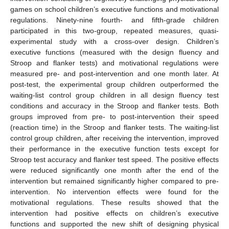
games on school children’s executive functions and motivational
regulations. Ninety-nine fourth- and fifth-grade children
participated in this two-group, repeated measures, quasi-
experimental study with a cross-over design. Children’s
executive functions (measured with the design fluency and
Stroop and flanker tests) and motivational regulations were
measured pre- and post-intervention and one month later. At
post-test, the experimental group children outperformed the
waiting-list control group children in all design fluency test
conditions and accuracy in the Stroop and flanker tests. Both
groups improved from pre- to post-intervention their speed
(reaction time) in the Stroop and flanker tests. The waiting-list
control group children, after receiving the intervention, improved
their performance in the executive function tests except for
Stroop test accuracy and flanker test speed. The positive effects
were reduced significantly one month after the end of the
intervention but remained significantly higher compared to pre-
intervention. No intervention effects were found for the
motivational regulations. These results showed that the
intervention had positive effects on children’s executive
functions and supported the new shift of designing physical