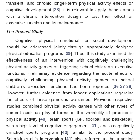
transient, and chronic longer-term physical activity effects on
cognitive development [
28
], it is relevant to apply these games
with a chronic intervention design to test their effect on
executive function and its maintenance.
The Present Study
Cognitive, physical, emotional, or social development
should be addressed jointly through appropriately designed
physical education programs [
39
]. Thus, this study examined the
effectiveness of an intervention with cognitively challenging
physical activity games on triggering school children’s executive
functions. Preliminary evidence regarding the acute effects of
cognitively challenging physical activity games on school
children’s executive functions has been reported [
36
,
37
,
38
].
However, further evidence from longer applications regarding
the effects of these games is warranted. Previous respective
studies combined physical activity games with other types of
content such as playful forms of the variability of practice in
physical activity [
40
], team sports (i.e., floorball and basketball)
with a high level of cognitive engagement [
41
], and a cognitively
enriched sports program [
42
]. Similar to the present study,
Schmidt et al.’s intervention [
41
] also referred to the teaching