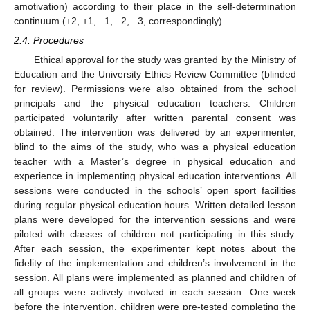
amotivation) according to their place in the self-determination
continuum (+2, +1, −1, −2, −3, correspondingly).
2.4. Procedures
Ethical approval for the study was granted by the Ministry of
Education and the University Ethics Review Committee (blinded
for review). Permissions were also obtained from the school
principals and the physical education teachers. Children
participated voluntarily after written parental consent was
obtained. The intervention was delivered by an experimenter,
blind to the aims of the study, who was a physical education
teacher with a Master’s degree in physical education and
experience in implementing physical education interventions. All
sessions were conducted in the schools’ open sport facilities
during regular physical education hours. Written detailed lesson
plans were developed for the intervention sessions and were
piloted with classes of children not participating in this study.
After each session, the experimenter kept notes about the
fidelity of the implementation and children’s involvement in the
session. All plans were implemented as planned and children of
all groups were actively involved in each session. One week
before the intervention, children were pre-tested completing the