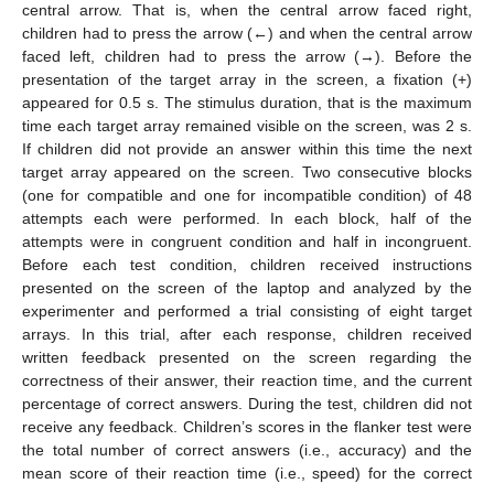
central arrow. That is, when the central arrow faced right,
children had to press the arrow (←) and when the central arrow
faced left, children had to press the arrow (→). Before the
presentation of the target array in the screen, a fixation (+)
appeared for 0.5 s. The stimulus duration, that is the maximum
time each target array remained visible on the screen, was 2 s.
If children did not provide an answer within this time the next
target array appeared on the screen. Two consecutive blocks
(one for compatible and one for incompatible condition) of 48
attempts each were performed. In each block, half of the
attempts were in congruent condition and half in incongruent.
Before each test condition, children received instructions
presented on the screen of the laptop and analyzed by the
experimenter and performed a trial consisting of eight target
arrays. In this trial, after each response, children received
written feedback presented on the screen regarding the
correctness of their answer, their reaction time, and the current
percentage of correct answers. During the test, children did not
receive any feedback. Children’s scores in the flanker test were
the total number of correct answers (i.e., accuracy) and the
mean score of their reaction time (i.e., speed) for the correct