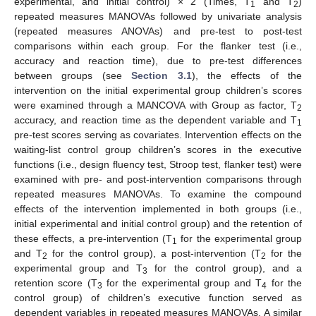
experimental, and initial control) × 2 (Times, T
and T
)
1
2
repeated measures MANOVAs followed by univariate analysis
(repeated measures ANOVAs) and pre-test to post-test
comparisons within each group. For the flanker test (i.e.,
accuracy and reaction time), due to pre-test differences
between groups (see
Section 3.1
), the effects of the
intervention on the initial experimental group children’s scores
were examined through a MANCOVA with Group as factor, T
2
accuracy, and reaction time as the dependent variable and T
1
pre-test scores serving as covariates. Intervention effects on the
waiting-list control group children’s scores in the executive
functions (i.e., design fluency test, Stroop test, flanker test) were
examined with pre- and post-intervention comparisons through
repeated measures MANOVAs. To examine the compound
effects of the intervention implemented in both groups (i.e.,
initial experimental and initial control group) and the retention of
these effects, a pre-intervention (T
for the experimental group
1
and T
for the control group), a post-intervention (T
for the
2
2
experimental group and T
for the control group), and a
3
retention score (T
for the experimental group and T
for the
3
4
control group) of children’s executive function served as
dependent variables in repeated measures MANOVAs. A similar