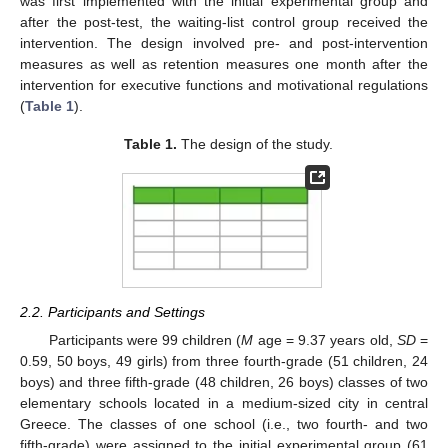
was first implemented with the initial experimental group and
after the post-test, the waiting-list control group received the
intervention. The design involved pre- and post-intervention
measures as well as retention measures one month after the
intervention for executive functions and motivational regulations
(
Table 1
).
Table 1.
The design of the study.
2.2. Participants and Settings
Participants were 99 children (
M
age = 9.37 years old,
SD
=
0.59, 50 boys, 49 girls) from three fourth-grade (51 children, 24
boys) and three fifth-grade (48 children, 26 boys) classes of two
elementary schools located in a medium-sized city in central
Greece. The classes of one school (i.e., two fourth- and two
fifth-grade) were assigned to the initial experimental group (61