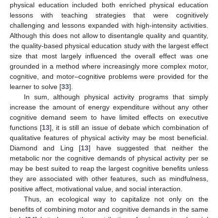
physical education included both enriched physical education
lessons with teaching strategies that were cognitively
challenging and lessons expanded with high-intensity activities.
Although this does not allow to disentangle quality and quantity,
the quality-based physical education study with the largest effect
size that most largely influenced the overall effect was one
grounded in a method where increasingly more complex motor,
cognitive, and motor–cognitive problems were provided for the
learner to solve [
33
].
In sum, although physical activity programs that simply
increase the amount of energy expenditure without any other
cognitive demand seem to have limited effects on executive
functions [
13
], it is still an issue of debate which combination of
qualitative features of physical activity may be most beneficial.
Diamond and Ling [
13
] have suggested that neither the
metabolic nor the cognitive demands of physical activity per se
may be best suited to reap the largest cognitive benefits unless
they are associated with other features, such as mindfulness,
positive affect, motivational value, and social interaction.
Thus, an ecological way to capitalize not only on the
benefits of combining motor and cognitive demands in the same