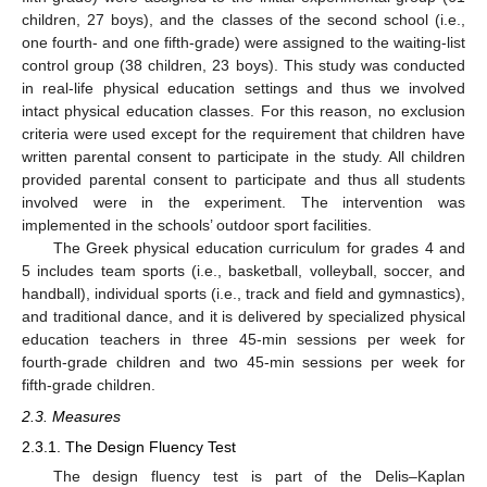
children, 27 boys), and the classes of the second school (i.e.,
one fourth- and one fifth-grade) were assigned to the waiting-list
control group (38 children, 23 boys). This study was conducted
in real-life physical education settings and thus we involved
intact physical education classes. For this reason, no exclusion
criteria were used except for the requirement that children have
written parental consent to participate in the study. All children
provided parental consent to participate and thus all students
involved were in the experiment. The intervention was
implemented in the schools’ outdoor sport facilities.
The Greek physical education curriculum for grades 4 and
5 includes team sports (i.e., basketball, volleyball, soccer, and
handball), individual sports (i.e., track and field and gymnastics),
and traditional dance, and it is delivered by specialized physical
education teachers in three 45-min sessions per week for
fourth-grade children and two 45-min sessions per week for
fifth-grade children.
2.3. Measures
2.3.1. The Design Fluency Test
The design fluency test is part of the Delis–Kaplan