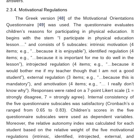
answers.
2.3.4. Motivational Regulations
The Greek version [
48
] of the Motivational Orientations
Questionnaire [
49
] was used. The questionnaire evaluates
children’s reasons for participating in physical education. It
begins with the stem “I participate in physical education
lesson….” and consists of 5 subscales: intrinsic motivation (4
items; e.g., “…because it is enjoyable”), identified regulation (4
items; e.g., “…because it is important for me to do well in the
lesson”), introjected regulation (4 items; e.g., “…because it
would bother me if my teacher though that I am not a good
student”), external regulation (3 items; e.g., “…because this is
mandatory”), and amotivation (4 items; e.g., “… I really don’t
know why”). Responses were rated on a 7-point Likert scale (1 =
strongly disagree, 7 = strongly agree). Internal consistency of
the five questionnaire subscales was satisfactory (Cronbach’s α
ranged from 0.65 to 0.83). Children’s scores in the five
questionnaire subscales were used as dependent variables.
Moreover, the relative autonomy index was calculated for each
student based on the relative weight of the five motivational
regulations (intrinsic, identified, introjected, external, and