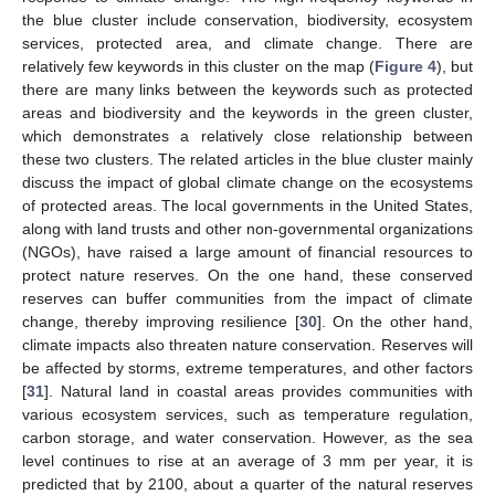
the blue cluster include conservation, biodiversity, ecosystem
services, protected area, and climate change. There are
relatively few keywords in this cluster on the map (
Figure 4
), but
there are many links between the keywords such as protected
areas and biodiversity and the keywords in the green cluster,
which demonstrates a relatively close relationship between
these two clusters. The related articles in the blue cluster mainly
discuss the impact of global climate change on the ecosystems
of protected areas. The local governments in the United States,
along with land trusts and other non-governmental organizations
(NGOs), have raised a large amount of financial resources to
protect nature reserves. On the one hand, these conserved
reserves can buffer communities from the impact of climate
change, thereby improving resilience [
30
]. On the other hand,
climate impacts also threaten nature conservation. Reserves will
be affected by storms, extreme temperatures, and other factors
[
31
]. Natural land in coastal areas provides communities with
various ecosystem services, such as temperature regulation,
carbon storage, and water conservation. However, as the sea
level continues to rise at an average of 3 mm per year, it is
predicted that by 2100, about a quarter of the natural reserves