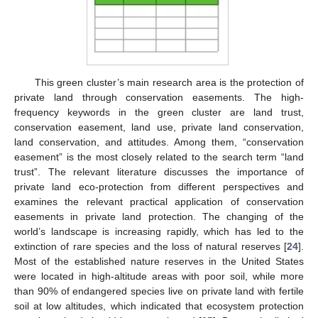
This green cluster’s main research area is the protection of
private land through conservation easements. The high-
frequency keywords in the green cluster are land trust,
conservation easement, land use, private land conservation,
land conservation, and attitudes. Among them, “conservation
easement” is the most closely related to the search term “land
trust”. The relevant literature discusses the importance of
private land eco-protection from different perspectives and
examines the relevant practical application of conservation
easements in private land protection. The changing of the
world’s landscape is increasing rapidly, which has led to the
extinction of rare species and the loss of natural reserves [
24
].
Most of the established nature reserves in the United States
were located in high-altitude areas with poor soil, while more
than 90% of endangered species live on private land with fertile
soil at low altitudes, which indicated that ecosystem protection