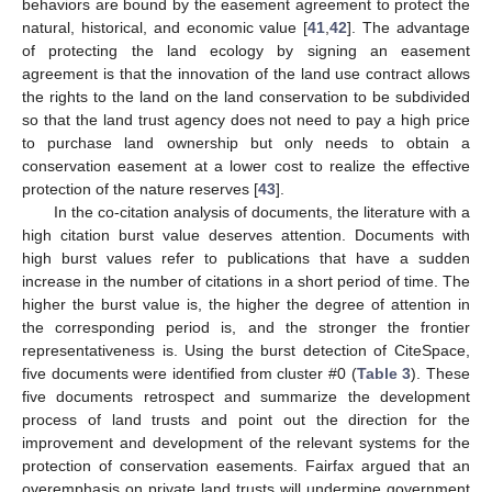
behaviors are bound by the easement agreement to protect the
natural, historical, and economic value [
41
,
42
]. The advantage
of protecting the land ecology by signing an easement
agreement is that the innovation of the land use contract allows
the rights to the land on the land conservation to be subdivided
so that the land trust agency does not need to pay a high price
to purchase land ownership but only needs to obtain a
conservation easement at a lower cost to realize the effective
protection of the nature reserves [
43
].
In the co-citation analysis of documents, the literature with a
high citation burst value deserves attention. Documents with
high burst values refer to publications that have a sudden
increase in the number of citations in a short period of time. The
higher the burst value is, the higher the degree of attention in
the corresponding period is, and the stronger the frontier
representativeness is. Using the burst detection of CiteSpace,
five documents were identified from cluster #0 (
Table 3
). These
five documents retrospect and summarize the development
process of land trusts and point out the direction for the
improvement and development of the relevant systems for the
protection of conservation easements. Fairfax argued that an
overemphasis on private land trusts will undermine government