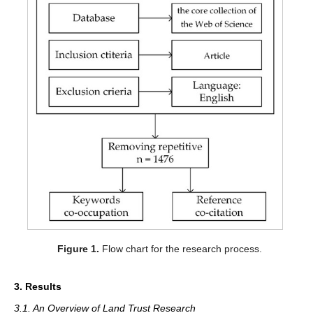
Figure 1.
Flow chart for the research process.
3. Results
3.1. An Overview of Land Trust Research