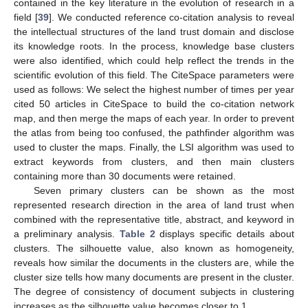
contained in the key literature in the evolution of research in a
field [
39
]. We conducted reference co-citation analysis to reveal
the intellectual structures of the land trust domain and disclose
its knowledge roots. In the process, knowledge base clusters
were also identified, which could help reflect the trends in the
scientific evolution of this field. The CiteSpace parameters were
used as follows: We select the highest number of times per year
cited 50 articles in CiteSpace to build the co-citation network
map, and then merge the maps of each year. In order to prevent
the atlas from being too confused, the pathfinder algorithm was
used to cluster the maps. Finally, the LSI algorithm was used to
extract keywords from clusters, and then main clusters
containing more than 30 documents were retained.
Seven primary clusters can be shown as the most
represented research direction in the area of land trust when
combined with the representative title, abstract, and keyword in
a preliminary analysis.
Table 2
displays specific details about
clusters. The silhouette value, also known as homogeneity,
reveals how similar the documents in the clusters are, while the
cluster size tells how many documents are present in the cluster.
The degree of consistency of document subjects in clustering
increases as the silhouette value becomes closer to 1.