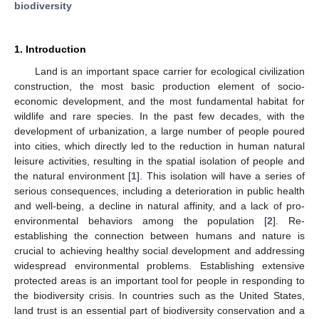
biodiversity
1. Introduction
Land is an important space carrier for ecological civilization
construction, the most basic production element of socio-
economic development, and the most fundamental habitat for
wildlife and rare species. In the past few decades, with the
development of urbanization, a large number of people poured
into cities, which directly led to the reduction in human natural
leisure activities, resulting in the spatial isolation of people and
the natural environment [
1
]. This isolation will have a series of
serious consequences, including a deterioration in public health
and well-being, a decline in natural affinity, and a lack of pro-
environmental behaviors among the population [
2
]. Re-
establishing the connection between humans and nature is
crucial to achieving healthy social development and addressing
widespread environmental problems. Establishing extensive
protected areas is an important tool for people in responding to
the biodiversity crisis. In countries such as the United States,
land trust is an essential part of biodiversity conservation and a