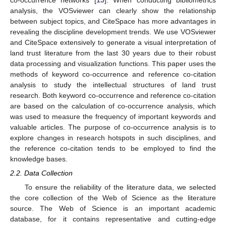
co-occurrence networks [
15
]. When conducting bibliometrics
analysis, the VOSviewer can clearly show the relationship
between subject topics, and CiteSpace has more advantages in
revealing the discipline development trends. We use VOSviewer
and CiteSpace extensively to generate a visual interpretation of
land trust literature from the last 30 years due to their robust
data processing and visualization functions. This paper uses the
methods of keyword co-occurrence and reference co-citation
analysis to study the intellectual structures of land trust
research. Both keyword co-occurrence and reference co-citation
are based on the calculation of co-occurrence analysis, which
was used to measure the frequency of important keywords and
valuable articles. The purpose of co-occurrence analysis is to
explore changes in research hotspots in such disciplines, and
the reference co-citation tends to be employed to find the
knowledge bases.
2.2. Data Collection
To ensure the reliability of the literature data, we selected
the core collection of the Web of Science as the literature
source. The Web of Science is an important academic
database, for it contains representative and cutting-edge