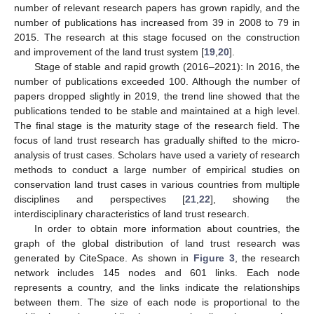
number of relevant research papers has grown rapidly, and the
number of publications has increased from 39 in 2008 to 79 in
2015. The research at this stage focused on the construction
and improvement of the land trust system [
19
,
20
].
Stage of stable and rapid growth (2016–2021): In 2016, the
number of publications exceeded 100. Although the number of
papers dropped slightly in 2019, the trend line showed that the
publications tended to be stable and maintained at a high level.
The final stage is the maturity stage of the research field. The
focus of land trust research has gradually shifted to the micro-
analysis of trust cases. Scholars have used a variety of research
methods to conduct a large number of empirical studies on
conservation land trust cases in various countries from multiple
disciplines and perspectives [
21
,
22
], showing the
interdisciplinary characteristics of land trust research.
In order to obtain more information about countries, the
graph of the global distribution of land trust research was
generated by CiteSpace. As shown in
Figure 3
, the research
network includes 145 nodes and 601 links. Each node
represents a country, and the links indicate the relationships
between them. The size of each node is proportional to the