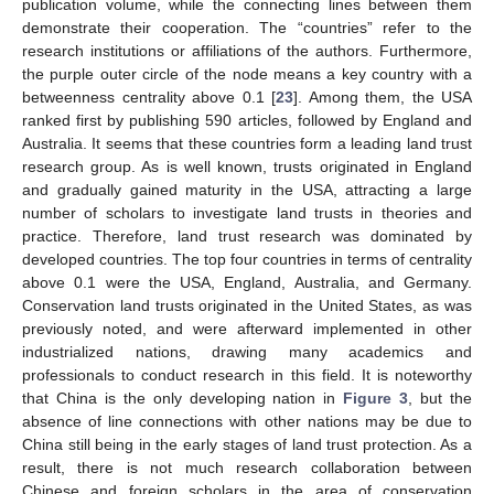
publication volume, while the connecting lines between them
demonstrate their cooperation. The “countries” refer to the
research institutions or affiliations of the authors. Furthermore,
the purple outer circle of the node means a key country with a
betweenness centrality above 0.1 [
23
]. Among them, the USA
ranked first by publishing 590 articles, followed by England and
Australia. It seems that these countries form a leading land trust
research group. As is well known, trusts originated in England
and gradually gained maturity in the USA, attracting a large
number of scholars to investigate land trusts in theories and
practice. Therefore, land trust research was dominated by
developed countries. The top four countries in terms of centrality
above 0.1 were the USA, England, Australia, and Germany.
Conservation land trusts originated in the United States, as was
previously noted, and were afterward implemented in other
industrialized nations, drawing many academics and
professionals to conduct research in this field. It is noteworthy
that China is the only developing nation in
Figure 3
, but the
absence of line connections with other nations may be due to
China still being in the early stages of land trust protection. As a
result, there is not much research collaboration between
Chinese and foreign scholars in the area of conservation