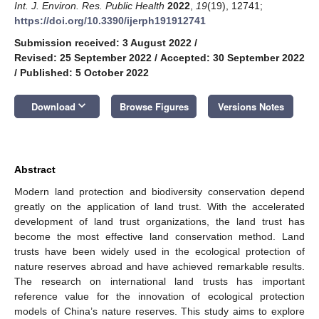
Int. J. Environ. Res. Public Health
2022
,
19
(19), 12741;
https://doi.org/10.3390/ijerph191912741
Submission received: 3 August 2022
/
Revised: 25 September 2022
/
Accepted: 30 September 2022
/
Published: 5 October 2022
keyboard_arrow_down
Download
Browse Figures
Versions Notes
Abstract
Modern land protection and biodiversity conservation depend
greatly on the application of land trust. With the accelerated
development of land trust organizations, the land trust has
become the most effective land conservation method. Land
trusts have been widely used in the ecological protection of
nature reserves abroad and have achieved remarkable results.
The research on international land trusts has important
reference value for the innovation of ecological protection
models of China’s nature reserves. This study aims to explore