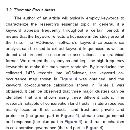
3.2. Thematic Focus Areas
The author of an article will typically employ keywords to
characterize the research’s essential topic. In general, if a
keyword appears frequently throughout a certain period, it
means that the keyword reflects a hot issue in the study area at
the time. The VOSviewer software’s keyword co-occurrence
analysis can be used to extract keyword frequencies as well as
detect and present co-occurrence associations in a graphical
format. We merged the synonyms and kept the high-frequency
keywords to make the map more readable. By introducing the
collected 1476 records into VOSviewer, the keyword co-
occurrence map shown in
Figure 4
was obtained, and the
keyword co-occurrence calculation shown in
Table 1
was
obtained. It can be observed that three major clusters can be
identified that are shown using three different colors. The
research hotspots of conservation land trusts in nature reserves
mainly focus on three aspects: land trust and private land
protection (the green part in
Figure 4
), climate change impact
and response (the blue part in
Figure 4
), and trust mechanism
in collaborative governance (the red part in
Figure 4
).