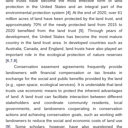
land trusts have become the most effective form of land
protection in the United States and an integral part of the
environmental protection system [
4
]. At the end of 2020, over 61
million acres of land have been protected by the land trust, and
approximately 70% of the newly protected land from 2015 to
2020 benefited from the land trust [
5
]. Through years of
development, the United States has become the most mature
country in the land trust area. In developed countries such as
Australia, Canada, and England, land trusts have also played an
important role in the ecological protection of nature reserves
[
6
,
7
,
8
].
Conservation easement agreements frequently provide
landowners with financial compensation or tax breaks in
exchange for the social and public benefits provided by the land
(e.g., open space, ecological services). It is undeniable that land
trusts use economic means to protect the inherent advantages
of land. A land trust can facilitate interaction between different
stakeholders and coordinate community residents, local
governments, and landowners cooperating in conservation
actions and achieving conservation goals, such as working with
landowners to reduce the social and economic costs of land use
[
9
]. Some scholars, however, have also questioned the