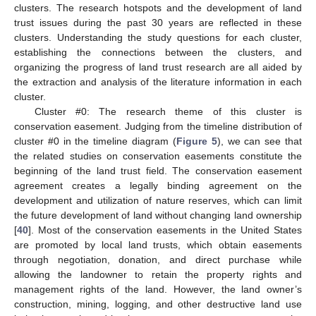
clusters. The research hotspots and the development of land
trust issues during the past 30 years are reflected in these
clusters. Understanding the study questions for each cluster,
establishing the connections between the clusters, and
organizing the progress of land trust research are all aided by
the extraction and analysis of the literature information in each
cluster.
Cluster #0: The research theme of this cluster is
conservation easement. Judging from the timeline distribution of
cluster #0 in the timeline diagram (
Figure 5
), we can see that
the related studies on conservation easements constitute the
beginning of the land trust field. The conservation easement
agreement creates a legally binding agreement on the
development and utilization of nature reserves, which can limit
the future development of land without changing land ownership
[
40
]. Most of the conservation easements in the United States
are promoted by local land trusts, which obtain easements
through negotiation, donation, and direct purchase while
allowing the landowner to retain the property rights and
management rights of the land. However, the land owner’s
construction, mining, logging, and other destructive land use