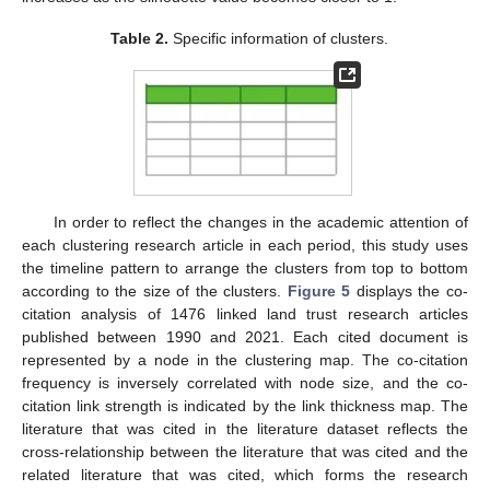
Table 2.
Specific information of clusters.
In order to reflect the changes in the academic attention of
each clustering research article in each period, this study uses
the timeline pattern to arrange the clusters from top to bottom
according to the size of the clusters.
Figure 5
displays the co-
citation analysis of 1476 linked land trust research articles
published between 1990 and 2021. Each cited document is
represented by a node in the clustering map. The co-citation
frequency is inversely correlated with node size, and the co-
citation link strength is indicated by the link thickness map. The
literature that was cited in the literature dataset reflects the
cross-relationship between the literature that was cited and the
related literature that was cited, which forms the research