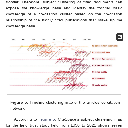
frontier. Therefore, subject clustering of cited documents can
expose the knowledge base and identify the frontier basic
knowledge of a co-citation cluster based on the co-citation
relationship of the highly cited publications that make up the
knowledge base.
Figure 5.
Timeline clustering map of the articles’ co-citation
network.
According to
Figure 5
, CiteSpace’s subject clustering map
for the land trust study field from 1990 to 2021 shows seven