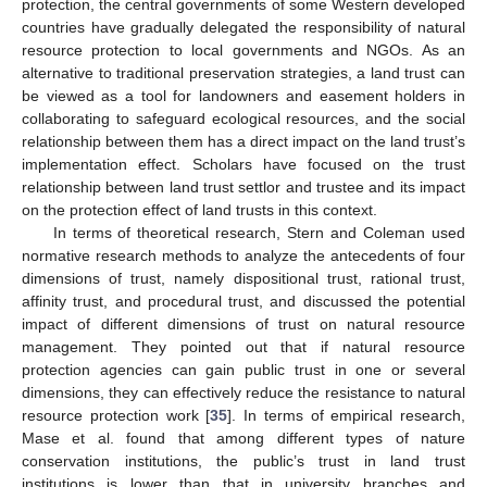
protection, the central governments of some Western developed
countries have gradually delegated the responsibility of natural
resource protection to local governments and NGOs. As an
alternative to traditional preservation strategies, a land trust can
be viewed as a tool for landowners and easement holders in
collaborating to safeguard ecological resources, and the social
relationship between them has a direct impact on the land trust’s
implementation effect. Scholars have focused on the trust
relationship between land trust settlor and trustee and its impact
on the protection effect of land trusts in this context.
In terms of theoretical research, Stern and Coleman used
normative research methods to analyze the antecedents of four
dimensions of trust, namely dispositional trust, rational trust,
affinity trust, and procedural trust, and discussed the potential
impact of different dimensions of trust on natural resource
management. They pointed out that if natural resource
protection agencies can gain public trust in one or several
dimensions, they can effectively reduce the resistance to natural
resource protection work [
35
]. In terms of empirical research,
Mase et al. found that among different types of nature
conservation institutions, the public’s trust in land trust
institutions is lower than that in university branches and