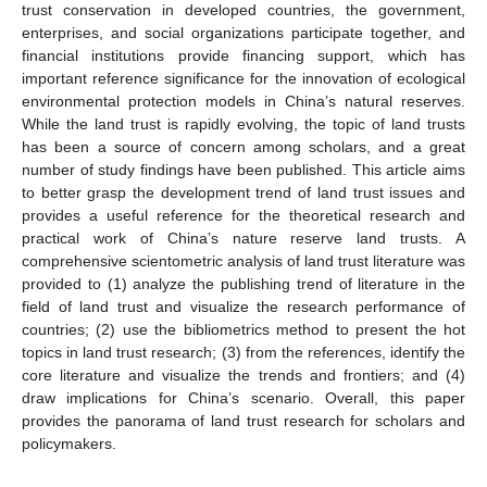
trust conservation in developed countries, the government,
enterprises, and social organizations participate together, and
financial institutions provide financing support, which has
important reference significance for the innovation of ecological
environmental protection models in China’s natural reserves.
While the land trust is rapidly evolving, the topic of land trusts
has been a source of concern among scholars, and a great
number of study findings have been published. This article aims
to better grasp the development trend of land trust issues and
provides a useful reference for the theoretical research and
practical work of China’s nature reserve land trusts. A
comprehensive scientometric analysis of land trust literature was
provided to (1) analyze the publishing trend of literature in the
field of land trust and visualize the research performance of
countries; (2) use the bibliometrics method to present the hot
topics in land trust research; (3) from the references, identify the
core literature and visualize the trends and frontiers; and (4)
draw implications for China’s scenario. Overall, this paper
provides the panorama of land trust research for scholars and
policymakers.