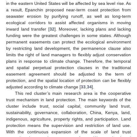
in the eastern United States will be affected by sea level rise. As
a result, Epanchin proposed near-term coast protection from
seawater erosion by purifying runoff, as well as long-term
ecological corridors to assist affected organisms in moving
inward land transfer [
32
]. Moreover, lacking plans and lacking
funding were the greatest challenges in some states. Although
permanent easements can protect the ecological environment
by restricting land development, the permanence clause also
limits the right of land managers to flexibly adjust conservation
plans in response to climate change. Therefore, the temporal
and spatial perpetual protection clauses in the traditional
easement agreement should be adjusted to the term of
protection, and the spatial location of protection can be flexibly
adjusted according to climate change [
33
,
34
].
This red cluster’s main research area is the cooperative
trust mechanism in land protection. The main keywords of the
cluster include trust, social capital, community land trust,
sustainability, governance, collaboration, China, Kenya, land,
indigenous, agriculture, property rights, and participation. Land
protection means the supervision and restriction of land use.
With the continuous expansion of the scale of land trust