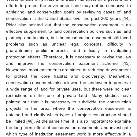
efforts to protect the environment and may not be conducive to
achieving land conservation goals by reviewing cases of land
conservation in the United States over the past 200 years [
44
].
Pidot also pointed out that the conservation easement is an
effective supplement to land conservation policies such as land
planning and taxation, but the conservation easement still faced
problems such as unclear legal concepts, difficulty in
guaranteeing public interests, and difficulty in evaluating
protection effects. Therefore, it is necessary to revise the law
and improve the conservation easement scheme [
45
].
Nowadays, most easements are aimed at reducing development
to protect the core habitat and biodiversity. Meanwhile,
conservation easements also allowed the landowner to preserve
a wide range of land for private uses, but there were no clear
restrictions on the use of private land. Many studies have
pointed out that it is necessary to subdivide the construction
projects in the area where the conservation easement is
obtained and clarify which types of project construction should
be limited [
46
]. At the same time, it is also important to examine
the long-term effect of conservation easements and investigate
which type of institution easement work is more effective in a