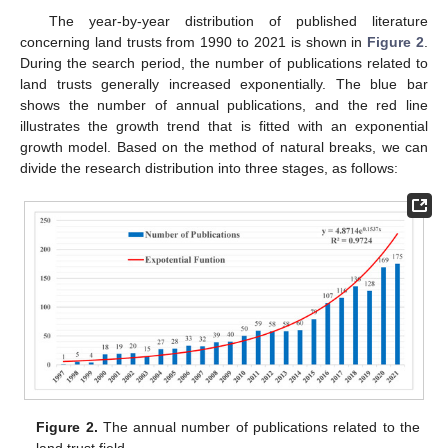
The year-by-year distribution of published literature
concerning land trusts from 1990 to 2021 is shown in
Figure 2
.
During the search period, the number of publications related to
land trusts generally increased exponentially. The blue bar
shows the number of annual publications, and the red line
illustrates the growth trend that is fitted with an exponential
growth model. Based on the method of natural breaks, we can
divide the research distribution into three stages, as follows:
Figure 2.
The annual number of publications related to the