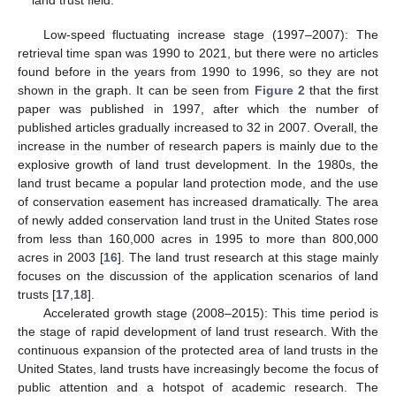
land trust field.
Low-speed fluctuating increase stage (1997–2007): The
retrieval time span was 1990 to 2021, but there were no articles
found before in the years from 1990 to 1996, so they are not
shown in the graph. It can be seen from
Figure 2
that the first
paper was published in 1997, after which the number of
published articles gradually increased to 32 in 2007. Overall, the
increase in the number of research papers is mainly due to the
explosive growth of land trust development. In the 1980s, the
land trust became a popular land protection mode, and the use
of conservation easement has increased dramatically. The area
of newly added conservation land trust in the United States rose
from less than 160,000 acres in 1995 to more than 800,000
acres in 2003 [
16
]. The land trust research at this stage mainly
focuses on the discussion of the application scenarios of land
trusts [
17
,
18
].
Accelerated growth stage (2008–2015): This time period is
the stage of rapid development of land trust research. With the
continuous expansion of the protected area of land trusts in the
United States, land trusts have increasingly become the focus of
public attention and a hotspot of academic research. The