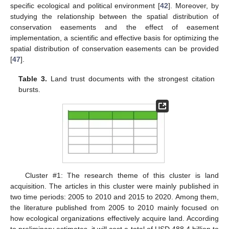
specific ecological and political environment [
42
]. Moreover, by
studying the relationship between the spatial distribution of
conservation easements and the effect of easement
implementation, a scientific and effective basis for optimizing the
spatial distribution of conservation easements can be provided
[
47
].
Table 3.
Land trust documents with the strongest citation
bursts.
Cluster #1: The research theme of this cluster is land
acquisition. The articles in this cluster were mainly published in
two time periods: 2005 to 2010 and 2015 to 2020. Among them,
the literature published from 2005 to 2010 mainly focused on
how ecological organizations effectively acquire land. According
to preliminary estimates, it will cost a total of USD 488.4 billion to