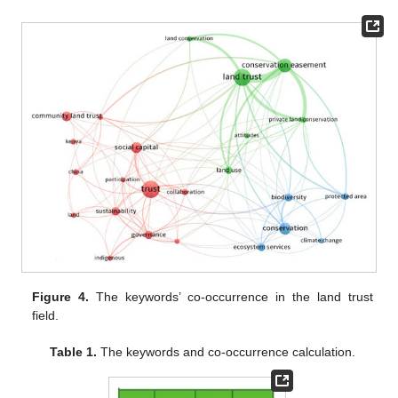
Figure 4.
The keywords’ co-occurrence in the land trust
field.
Table 1.
The keywords and co-occurrence calculation.