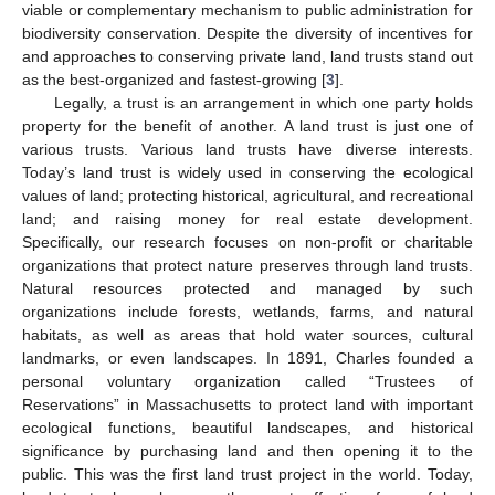
viable or complementary mechanism to public administration for
biodiversity conservation. Despite the diversity of incentives for
and approaches to conserving private land, land trusts stand out
as the best-organized and fastest-growing [
3
].
Legally, a trust is an arrangement in which one party holds
property for the benefit of another. A land trust is just one of
various trusts. Various land trusts have diverse interests.
Today’s land trust is widely used in conserving the ecological
values of land; protecting historical, agricultural, and recreational
land; and raising money for real estate development.
Specifically, our research focuses on non-profit or charitable
organizations that protect nature preserves through land trusts.
Natural resources protected and managed by such
organizations include forests, wetlands, farms, and natural
habitats, as well as areas that hold water sources, cultural
landmarks, or even landscapes. In 1891, Charles founded a
personal voluntary organization called “Trustees of
Reservations” in Massachusetts to protect land with important
ecological functions, beautiful landscapes, and historical
significance by purchasing land and then opening it to the
public. This was the first land trust project in the world. Today,