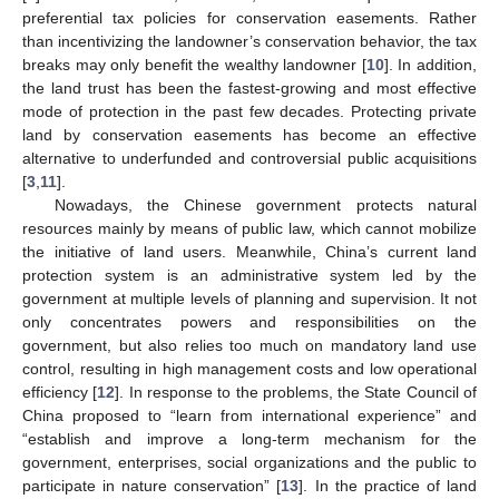
preferential tax policies for conservation easements. Rather
than incentivizing the landowner’s conservation behavior, the tax
breaks may only benefit the wealthy landowner [
10
]. In addition,
the land trust has been the fastest-growing and most effective
mode of protection in the past few decades. Protecting private
land by conservation easements has become an effective
alternative to underfunded and controversial public acquisitions
[
3
,
11
].
Nowadays, the Chinese government protects natural
resources mainly by means of public law, which cannot mobilize
the initiative of land users. Meanwhile, China’s current land
protection system is an administrative system led by the
government at multiple levels of planning and supervision. It not
only concentrates powers and responsibilities on the
government, but also relies too much on mandatory land use
control, resulting in high management costs and low operational
efficiency [
12
]. In response to the problems, the State Council of
China proposed to “learn from international experience” and
“establish and improve a long-term mechanism for the
government, enterprises, social organizations and the public to
participate in nature conservation” [
13
]. In the practice of land