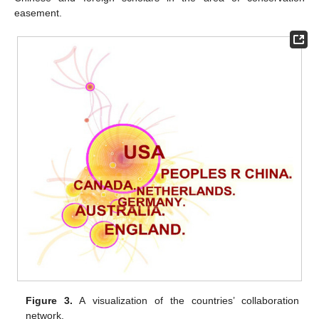
easement.
Figure 3.
A visualization of the countries’ collaboration
network.