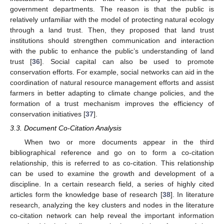
government departments. The reason is that the public is
relatively unfamiliar with the model of protecting natural ecology
through a land trust. Then, they proposed that land trust
institutions should strengthen communication and interaction
with the public to enhance the public’s understanding of land
trust [
36
]. Social capital can also be used to promote
conservation efforts. For example, social networks can aid in the
coordination of natural resource management efforts and assist
farmers in better adapting to climate change policies, and the
formation of a trust mechanism improves the efficiency of
conservation initiatives [
37
].
3.3. Document Co-Citation Analysis
When two or more documents appear in the third
bibliographical reference and go on to form a co-citation
relationship, this is referred to as co-citation. This relationship
can be used to examine the growth and development of a
discipline. In a certain research field, a series of highly cited
articles form the knowledge base of research [
38
]. In literature
research, analyzing the key clusters and nodes in the literature
co-citation network can help reveal the important information