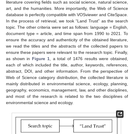
literature covering fields such as social science, natural science,
art, and the humanities. More importantly, the Web of Science
database is perfectly compatible with VOSviewer and CiteSpace.
In the process of retrieval, we took “Land Trust” as the search
topic. The other criteria were set as follows: language = English,
document type = article, and time span from 1990 to 2021. To
ensure the accuracy and authenticity of the obtained literature,
we read the titles and the abstracts of the collected papers to
ensure these papers were relevant to the research topic. Finally,
as shown in
Figure 1
, a total of 1476 results were obtained,
each of which included the title, author, keywords, references,
abstract, DOI, and other information. From the perspective of
Web of Science category distribution, the collected literature is
mainly distributed in environmental science, ecology, planning,
geography, economics, management, law, and other disciplines,
and most of the research is related to the two disciplines of
environmental science and ecology.