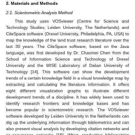
2. Materials and Methods
2.1. Scientometric Analysis Method
This study uses VOSviewer (Centre for Science and
Technology Studies, Leiden University, The Netherlands) and
CiteSpace software (Drexel University, Philadelphia, PA, USA) to
map the knowledge of the land trust research literature over the
last 30 years. The CiteSpace software, based on the Java
language, was first developed by Dr. Chaomei Chen from the
School of Information Science and Technology of Drexel
University and the WISE Laboratory of Dalian University of
Technology [
14
]. This software can show the development
trends of a certain knowledge field in a visual knowledge map by
extracting and calculating the literature information. It offers
eight different visualization graphs to illustrate different
development trends of a discipline. It has widely been used to
identify research frontiers and knowledge bases and has
become popular in scientometric research. The VOSviewer
software developed by Leiden University in the Netherlands can
dig up the underlying information through bibliometrics and can
also present visual analysis by developing citation networks and