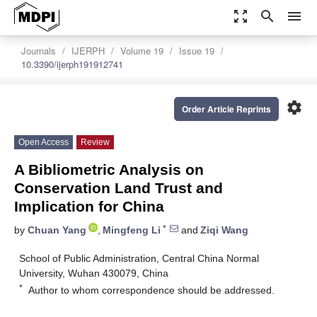
zoom_out_map
search
menu
Journals
IJERPH
Volume 19
Issue 19
10.3390/ijerph191912741
settings
Order Article Reprints
Open Access
Review
A Bibliometric Analysis on
Conservation Land Trust and
Implication for China
*
by
Chuan Yang
,
Mingfeng Li
and
Ziqi Wang
School of Public Administration, Central China Normal
University, Wuhan 430079, China
*
Author to whom correspondence should be addressed.