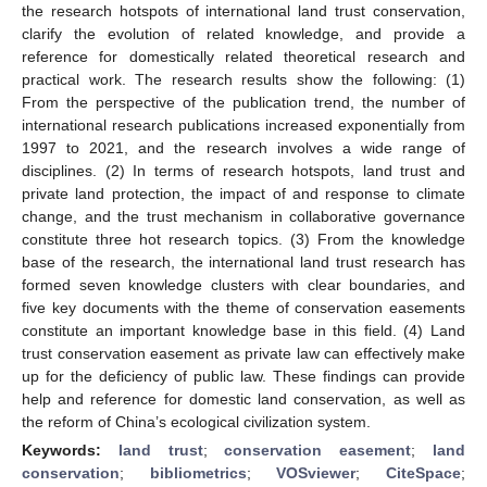
the research hotspots of international land trust conservation,
clarify the evolution of related knowledge, and provide a
reference for domestically related theoretical research and
practical work. The research results show the following: (1)
From the perspective of the publication trend, the number of
international research publications increased exponentially from
1997 to 2021, and the research involves a wide range of
disciplines. (2) In terms of research hotspots, land trust and
private land protection, the impact of and response to climate
change, and the trust mechanism in collaborative governance
constitute three hot research topics. (3) From the knowledge
base of the research, the international land trust research has
formed seven knowledge clusters with clear boundaries, and
five key documents with the theme of conservation easements
constitute an important knowledge base in this field. (4) Land
trust conservation easement as private law can effectively make
up for the deficiency of public law. These findings can provide
help and reference for domestic land conservation, as well as
the reform of China’s ecological civilization system.
Keywords:
land trust
;
conservation easement
;
land
conservation
;
bibliometrics
;
VOSviewer
;
CiteSpace
;