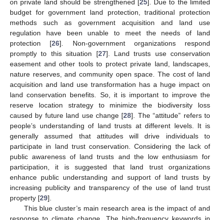
on private land should be strengthened [
25
]. Due to the limited
budget for government land protection, traditional protection
methods such as government acquisition and land use
regulation have been unable to meet the needs of land
protection [
26
]. Non-government organizations respond
promptly to this situation [
27
]. Land trusts use conservation
easement and other tools to protect private land, landscapes,
nature reserves, and community open space. The cost of land
acquisition and land use transformation has a huge impact on
land conservation benefits. So, it is important to improve the
reserve location strategy to minimize the biodiversity loss
caused by future land use change [
28
]. The “attitude” refers to
people’s understanding of land trusts at different levels. It is
generally assumed that attitudes will drive individuals to
participate in land trust conservation. Considering the lack of
public awareness of land trusts and the low enthusiasm for
participation, it is suggested that land trust organizations
enhance public understanding and support of land trusts by
increasing publicity and transparency of the use of land trust
property [
29
].
This blue cluster’s main research area is the impact of and
response to climate change. The high-frequency keywords in