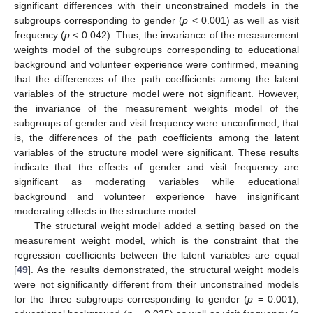
significant differences with their unconstrained models in the
subgroups corresponding to gender (
p
< 0.001) as well as visit
frequency (
p
< 0.042). Thus, the invariance of the measurement
weights model of the subgroups corresponding to educational
background and volunteer experience were confirmed, meaning
that the differences of the path coefficients among the latent
variables of the structure model were not significant. However,
the invariance of the measurement weights model of the
subgroups of gender and visit frequency were unconfirmed, that
is, the differences of the path coefficients among the latent
variables of the structure model were significant. These results
indicate that the effects of gender and visit frequency are
significant as moderating variables while educational
background and volunteer experience have insignificant
moderating effects in the structure model.
The structural weight model added a setting based on the
measurement weight model, which is the constraint that the
regression coefficients between the latent variables are equal
[
49
]. As the results demonstrated, the structural weight models
were not significantly different from their unconstrained models
for the three subgroups corresponding to gender (
p
= 0.001),