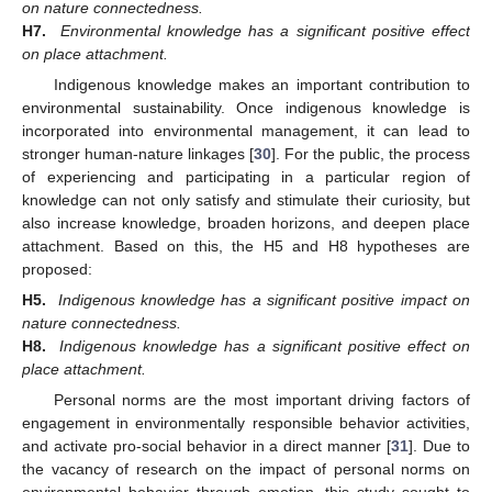
on nature connectedness.
H7.
Environmental knowledge has a significant positive effect
on place attachment.
Indigenous knowledge makes an important contribution to
environmental sustainability. Once indigenous knowledge is
incorporated into environmental management, it can lead to
stronger human-nature linkages [
30
]. For the public, the process
of experiencing and participating in a particular region of
knowledge can not only satisfy and stimulate their curiosity, but
also increase knowledge, broaden horizons, and deepen place
attachment. Based on this, the H5 and H8 hypotheses are
proposed:
H5.
Indigenous knowledge has a significant positive impact on
nature connectedness.
H8.
Indigenous knowledge has a significant positive effect on
place attachment.
Personal norms are the most important driving factors of
engagement in environmentally responsible behavior activities,
and activate pro-social behavior in a direct manner [
31
]. Due to
the vacancy of research on the impact of personal norms on
environmental behavior through emotion, this study sought to