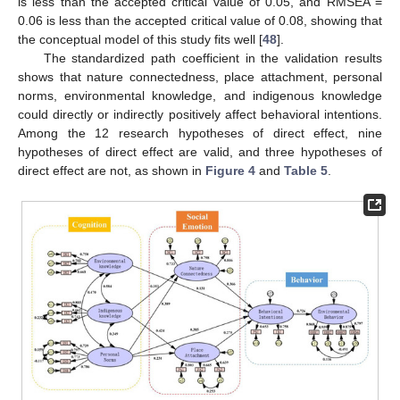
is less than the accepted critical value of 0.05, and RMSEA =
0.06 is less than the accepted critical value of 0.08, showing that
the conceptual model of this study fits well [
48
].
The standardized path coefficient in the validation results
shows that nature connectedness, place attachment, personal
norms, environmental knowledge, and indigenous knowledge
could directly or indirectly positively affect behavioral intentions.
Among the 12 research hypotheses of direct effect, nine
hypotheses of direct effect are valid, and three hypotheses of
direct effect are not, as shown in
Figure 4
and
Table 5
.