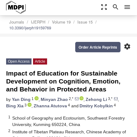
zoom_out_map
search
menu
Journals
IJERPH
Volume 19
Issue 15
10.3390/ijerph19159769
settings
Order Article Reprints
Open Access
Article
Impact of Education for Sustainable
Development on Cognition, Emotion,
and Behavior in Protected Areas
1
2,*
3,*
by
Yan Ding
,
Minyan Zhao
,
Zehong Li
,
3
4
4
Bing Xia
,
Zhanna Atutova
and
Dmitry Kobylkin
1
School of Geography and Ecotourism, Southwest Forestry
University, Kunming 650224, China
2
Institute of Tibetan Plateau Research, Chinese Academy of