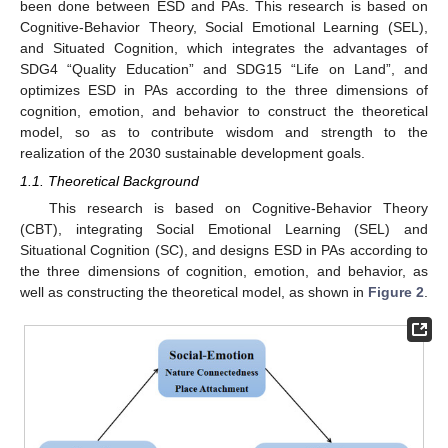
been done between ESD and PAs. This research is based on
Cognitive-Behavior Theory, Social Emotional Learning (SEL),
and Situated Cognition, which integrates the advantages of
SDG4 “Quality Education” and SDG15 “Life on Land”, and
optimizes ESD in PAs according to the three dimensions of
cognition, emotion, and behavior to construct the theoretical
model, so as to contribute wisdom and strength to the
realization of the 2030 sustainable development goals.
1.1. Theoretical Background
This research is based on Cognitive-Behavior Theory
(CBT), integrating Social Emotional Learning (SEL) and
Situational Cognition (SC), and designs ESD in PAs according to
the three dimensions of cognition, emotion, and behavior, as
well as constructing the theoretical model, as shown in
Figure 2
.