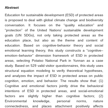
Abstract
Education for sustainable development (ESD) of protected areas
is proposed to deal with global climate change and biodiversity
conversation. It focuses on the “quality education” and
“protection” of the United Nations’ sustainable development
goals (UN SDGs), not only taking protected areas as the
education place, but also as the theme and content of
education. Based on cognitive-behavior theory and social
emotional learning theory, this study constructs a “cognitive–
emotion–behavior” dimension framework of ESD in protected
areas, selecting Potatso National Park in Yunnan as a case
study. Based on 529 valid visitor questionnaires, this study uses
structural equation modeling to verify theoretical hypotheses,
and analyzes the impact of ESD in protected areas on public
cognition, emotion, and behavior. The results show that: (1)
Cognitive and emotional factors jointly drive the behavioral
intentions of ESD in protected areas, and social-emotional
factors are slightly higher than cognitive factors; (2)
Environmental knowledge, personal norms, nature
connectedness, and places attachment positively affects