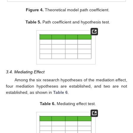
Figure 4.
Theoretical model path coefficient.
Table 5.
Path coefficient and hypothesis test.
3.4. Mediating Effect
Among the six research hypotheses of the mediation effect,
four mediation hypotheses are established, and two are not
established, as shown in
Table 6
.
Table 6.
Mediating effect test.