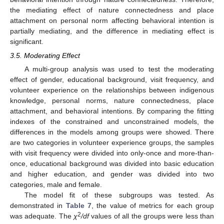
the mediating effect of nature connectedness and place
attachment on personal norm affecting behavioral intention is
partially mediating, and the difference in mediating effect is
significant.
3.5. Moderating Effect
A multi-group analysis was used to test the moderating
effect of gender, educational background, visit frequency, and
volunteer experience on the relationships between indigenous
knowledge, personal norms, nature connectedness, place
attachment, and behavioral intentions. By comparing the fitting
indexes of the constrained and unconstrained models, the
differences in the models among groups were showed. There
are two categories in volunteer experience groups, the samples
with visit frequency were divided into only-once and more-than-
once, educational background was divided into basic education
and higher education, and gender was divided into two
categories, male and female.
The model fit of these subgroups was tested. As
demonstrated in
Table 7
, the value of metrics for each group
2
was adequate. The
χ
/df
values of all the groups were less than