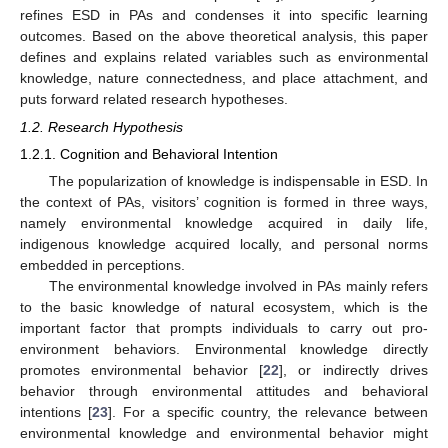
refines ESD in PAs and condenses it into specific learning
outcomes. Based on the above theoretical analysis, this paper
defines and explains related variables such as environmental
knowledge, nature connectedness, and place attachment, and
puts forward related research hypotheses.
1.2. Research Hypothesis
1.2.1. Cognition and Behavioral Intention
The popularization of knowledge is indispensable in ESD. In
the context of PAs, visitors’ cognition is formed in three ways,
namely environmental knowledge acquired in daily life,
indigenous knowledge acquired locally, and personal norms
embedded in perceptions.
The environmental knowledge involved in PAs mainly refers
to the basic knowledge of natural ecosystem, which is the
important factor that prompts individuals to carry out pro-
environment behaviors. Environmental knowledge directly
promotes environmental behavior [
22
], or indirectly drives
behavior through environmental attitudes and behavioral
intentions [
23
]. For a specific country, the relevance between
environmental knowledge and environmental behavior might