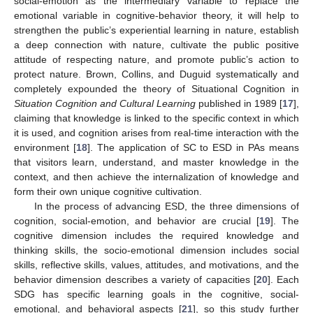
social-emotion as the intermediary variable to replace the
emotional variable in cognitive-behavior theory, it will help to
strengthen the public’s experiential learning in nature, establish
a deep connection with nature, cultivate the public positive
attitude of respecting nature, and promote public’s action to
protect nature. Brown, Collins, and Duguid systematically and
completely expounded the theory of Situational Cognition in
Situation Cognition and Cultural Learning
published in 1989 [
17
],
claiming that knowledge is linked to the specific context in which
it is used, and cognition arises from real-time interaction with the
environment [
18
]. The application of SC to ESD in PAs means
that visitors learn, understand, and master knowledge in the
context, and then achieve the internalization of knowledge and
form their own unique cognitive cultivation.
In the process of advancing ESD, the three dimensions of
cognition, social-emotion, and behavior are crucial [
19
]. The
cognitive dimension includes the required knowledge and
thinking skills, the socio-emotional dimension includes social
skills, reflective skills, values, attitudes, and motivations, and the
behavior dimension describes a variety of capacities [
20
]. Each
SDG has specific learning goals in the cognitive, social-
emotional, and behavioral aspects [
21
], so this study further