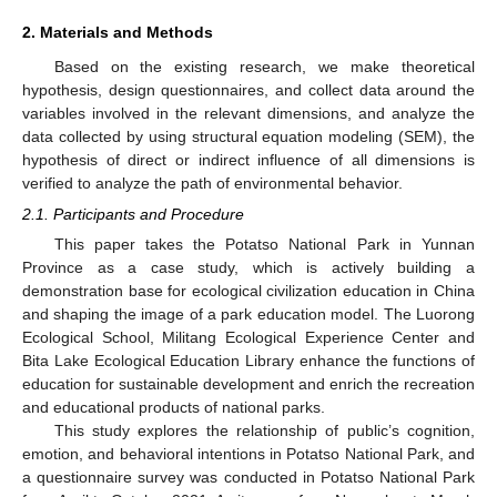
2. Materials and Methods
Based on the existing research, we make theoretical
hypothesis, design questionnaires, and collect data around the
variables involved in the relevant dimensions, and analyze the
data collected by using structural equation modeling (SEM), the
hypothesis of direct or indirect influence of all dimensions is
verified to analyze the path of environmental behavior.
2.1. Participants and Procedure
This paper takes the Potatso National Park in Yunnan
Province as a case study, which is actively building a
demonstration base for ecological civilization education in China
and shaping the image of a park education model. The Luorong
Ecological School, Militang Ecological Experience Center and
Bita Lake Ecological Education Library enhance the functions of
education for sustainable development and enrich the recreation
and educational products of national parks.
This study explores the relationship of public’s cognition,
emotion, and behavioral intentions in Potatso National Park, and
a questionnaire survey was conducted in Potatso National Park