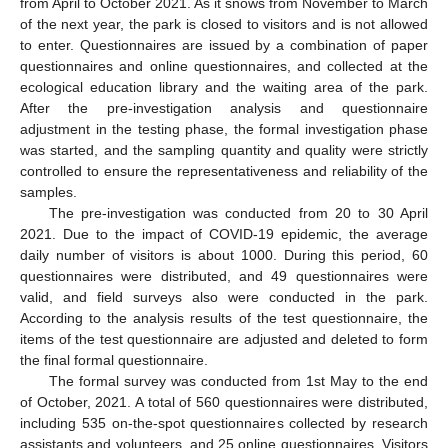
from April to October 2021. As it snows from November to March
of the next year, the park is closed to visitors and is not allowed
to enter. Questionnaires are issued by a combination of paper
questionnaires and online questionnaires, and collected at the
ecological education library and the waiting area of the park.
After the pre-investigation analysis and questionnaire
adjustment in the testing phase, the formal investigation phase
was started, and the sampling quantity and quality were strictly
controlled to ensure the representativeness and reliability of the
samples.
The pre-investigation was conducted from 20 to 30 April
2021. Due to the impact of COVID-19 epidemic, the average
daily number of visitors is about 1000. During this period, 60
questionnaires were distributed, and 49 questionnaires were
valid, and field surveys also were conducted in the park.
According to the analysis results of the test questionnaire, the
items of the test questionnaire are adjusted and deleted to form
the final formal questionnaire.
The formal survey was conducted from 1st May to the end
of October, 2021. A total of 560 questionnaires were distributed,
including 535 on-the-spot questionnaires collected by research
assistants and volunteers, and 25 online questionnaires. Visitors