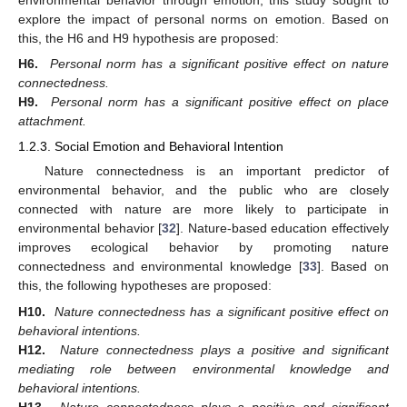
explore the impact of personal norms on emotion. Based on
this, the H6 and H9 hypothesis are proposed:
H6.
Personal norm has a significant positive effect on nature
connectedness.
H9.
Personal norm has a significant positive effect on place
attachment.
1.2.3. Social Emotion and Behavioral Intention
Nature connectedness is an important predictor of
environmental behavior, and the public who are closely
connected with nature are more likely to participate in
environmental behavior [
32
]. Nature-based education effectively
improves ecological behavior by promoting nature
connectedness and environmental knowledge [
33
]. Based on
this, the following hypotheses are proposed:
H10.
Nature connectedness has a significant positive effect on
behavioral intentions.
H12.
Nature connectedness plays a positive and significant
mediating role between environmental knowledge and
behavioral intentions.
H13.
Nature connectedness plays a positive and significant