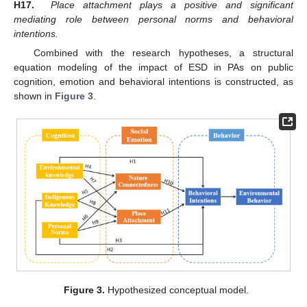
H17.
Place attachment plays a positive and significant
mediating role between personal norms and behavioral
intentions.
Combined with the research hypotheses, a structural
equation modeling of the impact of ESD in PAs on public
cognition, emotion and behavioral intentions is constructed, as
shown in
Figure 3
.
Figure 3.
Hypothesized conceptual model.