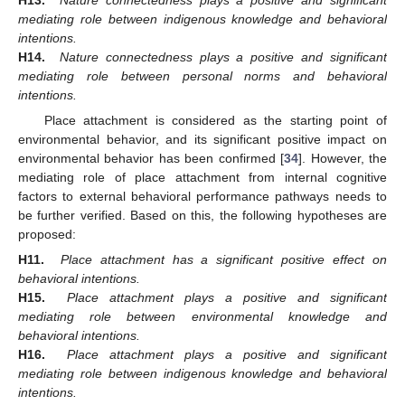
mediating role between indigenous knowledge and behavioral
intentions.
H14.
Nature connectedness plays a positive and significant
mediating role between personal norms and behavioral
intentions.
Place attachment is considered as the starting point of
environmental behavior, and its significant positive impact on
environmental behavior has been confirmed [
34
]. However, the
mediating role of place attachment from internal cognitive
factors to external behavioral performance pathways needs to
be further verified. Based on this, the following hypotheses are
proposed:
H11.
Place attachment has a significant positive effect on
behavioral intentions.
H15.
Place attachment plays a positive and significant
mediating role between environmental knowledge and
behavioral intentions.
H16.
Place attachment plays a positive and significant
mediating role between indigenous knowledge and behavioral
intentions.