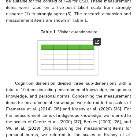
be suitable for the context of PAs for ESD. These measurement
items were rated on a five-point Likert scale from strongly
disagree (1) to strongly agree (5). The research dimension and
measurement items are shown in
Table 1
.
Table 1.
Visitor questionnaire.
Cognition dimension divided three sub-dimensions with a
total of 10 items including environmental knowledge, indigenous
knowledge, and personal norms. Concerning the measurement
items for environmental knowledge, we referred to the scales of
Fremerey et al. (2014) [
35
] and Krasny et al. (2020) [
36
]. For
the measurement items of indigenous knowledge, we referred to
the scales of Geertz et al. (2000) [
37
], Berkes (2000) [
26
], and
Wu et al. (2019) [
38
]. Regarding the measurement items for
personal norms, we referred to the scales of Krasny et al.