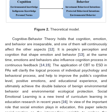
Figure 2.
Theoretical model.
Cognitive-Behavior Theory holds that cognition, emotion,
and behavior are inseparable, and one of them will continuously
affect the other aspects [
12
]. It is people’s perception and
cognition that shape emotion and behavior [
13
]; at the same
time, emotions and behaviors also influence cognition process in
continuous feedback [
14
,
15
]. The application of CBT to ESD in
PAs will clarify the logical process of individual psychology and
behavioral process, and help to improve the public’s cognitive
level, positive emotions, and educational experience, and
ultimately achieve the double balance of benign environmental
behavior and environmental ecological protection. Social
Emotional Learning is a new trend of curriculum learning in
education research in recent years [
16
]. In view of the important
role that social emotion plays in education, this paper selects