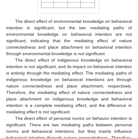
The direct effect of environmental knowledge on behavioral
intention is significant, but the two mediating paths of
environmental knowledge on behavioral intention are not
significant, indicating that the mediating effect of nature
connectedness and place attachment on behavioral intention
through environmental knowledge is not significant.
The direct effect of indigenous knowledge on behavioral
intention is not significant, and its impact on behavioral intention
is entirely through the mediating effect. The mediating paths of
indigenous knowledge on behavioral intentions are through
nature connectedness and place attachment, respectively.
Therefore, the mediating effect of nature connectedness and
place attachment on indigenous knowledge and behavioral
intention is a complete mediating effect, and the difference in
mediating effect is not significant.
The direct effect of personal norms on behavior intention is
significant. There are two mediating paths between personal
norms and behavioral intentions, but they mainly influence
behavioral intention through nature connectedness. Therefore,