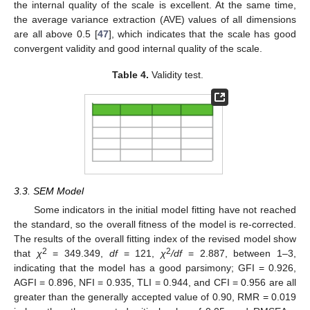
the internal quality of the scale is excellent. At the same time,
the average variance extraction (AVE) values of all dimensions
are all above 0.5 [
47
], which indicates that the scale has good
convergent validity and good internal quality of the scale.
Table 4.
Validity test.
3.3. SEM Model
Some indicators in the initial model fitting have not reached
the standard, so the overall fitness of the model is re-corrected.
The results of the overall fitting index of the revised model show
2
2
that
χ
= 349.349,
df
= 121,
χ
/df
= 2.887, between 1–3,
indicating that the model has a good parsimony; GFI = 0.926,
AGFI = 0.896, NFI = 0.935, TLI = 0.944, and CFI = 0.956 are all
greater than the generally accepted value of 0.90, RMR = 0.019