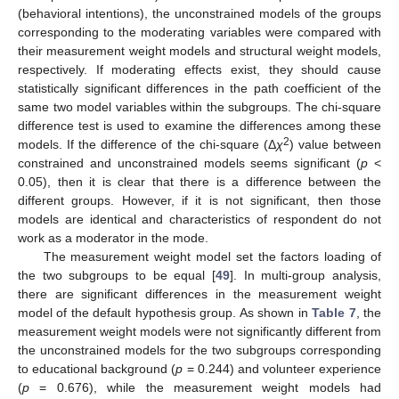
(behavioral intentions), the unconstrained models of the groups
corresponding to the moderating variables were compared with
their measurement weight models and structural weight models,
respectively. If moderating effects exist, they should cause
statistically significant differences in the path coefficient of the
same two model variables within the subgroups. The chi-square
difference test is used to examine the differences among these
2
models. If the difference of the chi-square (Δ
χ
) value between
constrained and unconstrained models seems significant (
p
<
0.05), then it is clear that there is a difference between the
different groups. However, if it is not significant, then those
models are identical and characteristics of respondent do not
work as a moderator in the mode.
The measurement weight model set the factors loading of
the two subgroups to be equal [
49
]. In multi-group analysis,
there are significant differences in the measurement weight
model of the default hypothesis group. As shown in
Table 7
, the
measurement weight models were not significantly different from
the unconstrained models for the two subgroups corresponding
to educational background (
p
= 0.244) and volunteer experience
(
p
= 0.676), while the measurement weight models had