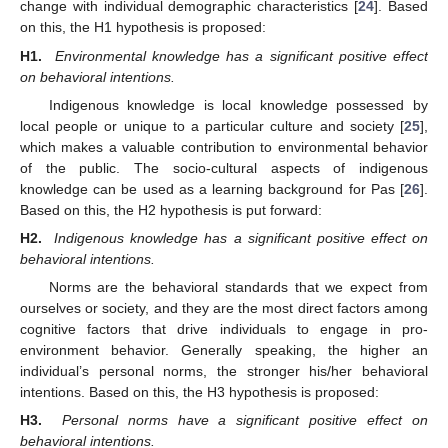
change with individual demographic characteristics [
24
]. Based
on this, the H1 hypothesis is proposed:
H1.
Environmental knowledge has a significant positive effect
on behavioral intentions.
Indigenous knowledge is local knowledge possessed by
local people or unique to a particular culture and society [
25
],
which makes a valuable contribution to environmental behavior
of the public. The socio-cultural aspects of indigenous
knowledge can be used as a learning background for Pas [
26
].
Based on this, the H2 hypothesis is put forward:
H2.
Indigenous knowledge has a significant positive effect on
behavioral intentions.
Norms are the behavioral standards that we expect from
ourselves or society, and they are the most direct factors among
cognitive factors that drive individuals to engage in pro-
environment behavior. Generally speaking, the higher an
individual’s personal norms, the stronger his/her behavioral
intentions. Based on this, the H3 hypothesis is proposed:
H3.
Personal norms have a significant positive effect on
behavioral intentions.