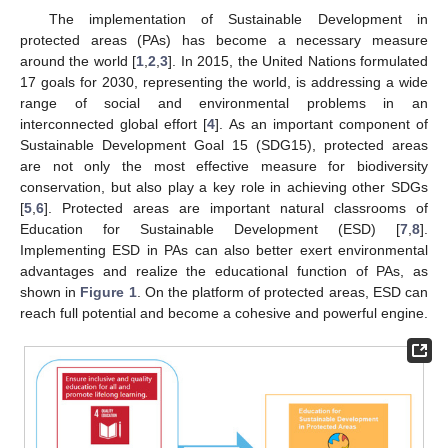
The implementation of Sustainable Development in
protected areas (PAs) has become a necessary measure
around the world [
1
,
2
,
3
]. In 2015, the United Nations formulated
17 goals for 2030, representing the world, is addressing a wide
range of social and environmental problems in an
interconnected global effort [
4
]. As an important component of
Sustainable Development Goal 15 (SDG15), protected areas
are not only the most effective measure for biodiversity
conservation, but also play a key role in achieving other SDGs
[
5
,
6
]. Protected areas are important natural classrooms of
Education for Sustainable Development (ESD) [
7
,
8
].
Implementing ESD in PAs can also better exert environmental
advantages and realize the educational function of PAs, as
shown in
Figure 1
. On the platform of protected areas, ESD can
reach full potential and become a cohesive and powerful engine.