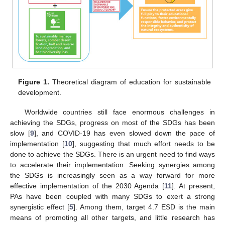
Figure 1.
Theoretical diagram of education for sustainable
development.
Worldwide countries still face enormous challenges in
achieving the SDGs, progress on most of the SDGs has been
slow [
9
], and COVID-19 has even slowed down the pace of
implementation [
10
], suggesting that much effort needs to be
done to achieve the SDGs. There is an urgent need to find ways
to accelerate their implementation. Seeking synergies among
the SDGs is increasingly seen as a way forward for more
effective implementation of the 2030 Agenda [
11
]. At present,
PAs have been coupled with many SDGs to exert a strong
synergistic effect [
5
]. Among them, target 4.7 ESD is the main
means of promoting all other targets, and little research has