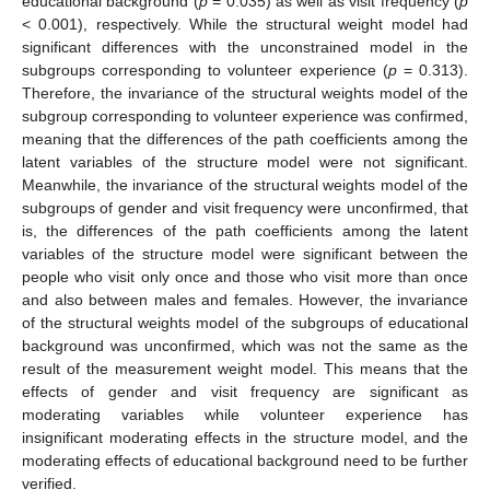
educational background (
p
= 0.035) as well as visit frequency (
p
< 0.001), respectively. While the structural weight model had
significant differences with the unconstrained model in the
subgroups corresponding to volunteer experience (
p
= 0.313).
Therefore, the invariance of the structural weights model of the
subgroup corresponding to volunteer experience was confirmed,
meaning that the differences of the path coefficients among the
latent variables of the structure model were not significant.
Meanwhile, the invariance of the structural weights model of the
subgroups of gender and visit frequency were unconfirmed, that
is, the differences of the path coefficients among the latent
variables of the structure model were significant between the
people who visit only once and those who visit more than once
and also between males and females. However, the invariance
of the structural weights model of the subgroups of educational
background was unconfirmed, which was not the same as the
result of the measurement weight model. This means that the
effects of gender and visit frequency are significant as
moderating variables while volunteer experience has
insignificant moderating effects in the structure model, and the
moderating effects of educational background need to be further
verified.