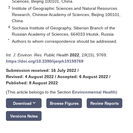
Sciences, Beijing 100101, China
3
Institute of Geographic Sciences and Natural Resources
Research, Chinese Academy of Sciences, Beijing 100101,
China
4
Sochava Institute of Geography, Siberian Branch of the
Russian Academy of Sciences, 664033 Irkutsk, Russia
*
Authors to whom correspondence should be addressed.
Int. J. Environ. Res. Public Health
2022
,
19
(15), 9769;
https://doi.org/10.3390/ijerph19159769
Submission received: 16 July 2022
/
Revised: 4 August 2022
/
Accepted: 6 August 2022
/
Published: 8 August 2022
(This article belongs to the Section
Environmental Health
)
keyboard_arrow_down
Download
Browse Figures
Review Reports
Versions Notes