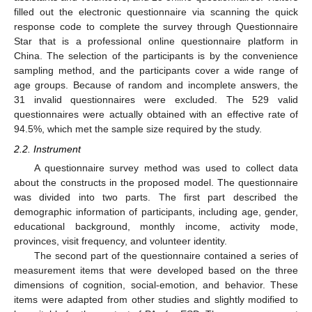
filled out the electronic questionnaire via scanning the quick
response code to complete the survey through Questionnaire
Star that is a professional online questionnaire platform in
China. The selection of the participants is by the convenience
sampling method, and the participants cover a wide range of
age groups. Because of random and incomplete answers, the
31 invalid questionnaires were excluded. The 529 valid
questionnaires were actually obtained with an effective rate of
94.5%, which met the sample size required by the study.
2.2. Instrument
A questionnaire survey method was used to collect data
about the constructs in the proposed model. The questionnaire
was divided into two parts. The first part described the
demographic information of participants, including age, gender,
educational background, monthly income, activity mode,
provinces, visit frequency, and volunteer identity.
The second part of the questionnaire contained a series of
measurement items that were developed based on the three
dimensions of cognition, social-emotion, and behavior. These
items were adapted from other studies and slightly modified to