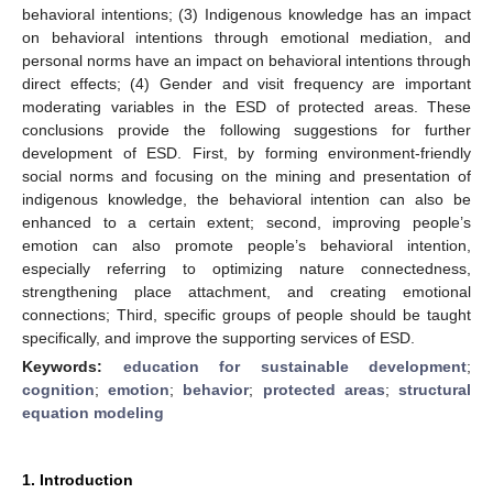
behavioral intentions; (3) Indigenous knowledge has an impact
on behavioral intentions through emotional mediation, and
personal norms have an impact on behavioral intentions through
direct effects; (4) Gender and visit frequency are important
moderating variables in the ESD of protected areas. These
conclusions provide the following suggestions for further
development of ESD. First, by forming environment-friendly
social norms and focusing on the mining and presentation of
indigenous knowledge, the behavioral intention can also be
enhanced to a certain extent; second, improving people’s
emotion can also promote people’s behavioral intention,
especially referring to optimizing nature connectedness,
strengthening place attachment, and creating emotional
connections; Third, specific groups of people should be taught
specifically, and improve the supporting services of ESD.
Keywords:
education for sustainable development
;
cognition
;
emotion
;
behavior
;
protected areas
;
structural
equation modeling
1. Introduction