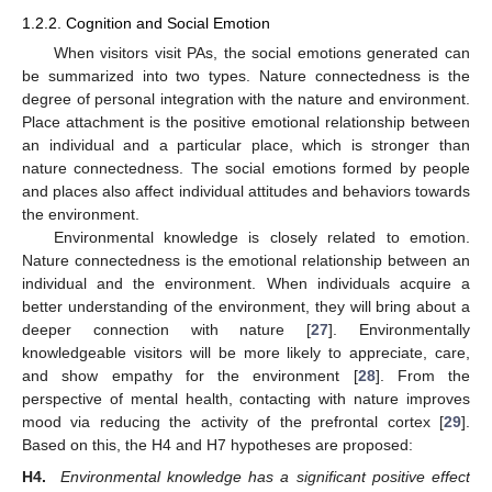
1.2.2. Cognition and Social Emotion
When visitors visit PAs, the social emotions generated can
be summarized into two types. Nature connectedness is the
degree of personal integration with the nature and environment.
Place attachment is the positive emotional relationship between
an individual and a particular place, which is stronger than
nature connectedness. The social emotions formed by people
and places also affect individual attitudes and behaviors towards
the environment.
Environmental knowledge is closely related to emotion.
Nature connectedness is the emotional relationship between an
individual and the environment. When individuals acquire a
better understanding of the environment, they will bring about a
deeper connection with nature [
27
]. Environmentally
knowledgeable visitors will be more likely to appreciate, care,
and show empathy for the environment [
28
]. From the
perspective of mental health, contacting with nature improves
mood via reducing the activity of the prefrontal cortex [
29
].
Based on this, the H4 and H7 hypotheses are proposed:
H4.
Environmental knowledge has a significant positive effect