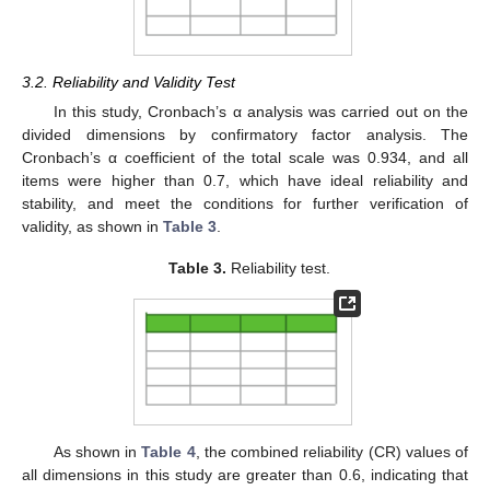
3.2. Reliability and Validity Test
In this study, Cronbach’s α analysis was carried out on the
divided dimensions by confirmatory factor analysis. The
Cronbach’s α coefficient of the total scale was 0.934, and all
items were higher than 0.7, which have ideal reliability and
stability, and meet the conditions for further verification of
validity, as shown in
Table 3
.
Table 3.
Reliability test.
As shown in
Table 4
, the combined reliability (CR) values of
all dimensions in this study are greater than 0.6, indicating that