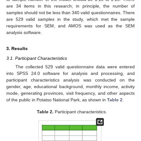
are 34 items in this research; in principle, the number of
samples should not be less than 340 valid questionnaires. There
are 529 valid samples in the study, which met the sample
requirements for SEM, and AMOS was used as the SEM
analysis software.
3. Results
3.1. Participant Characteristics
The collected 529 valid questionnaire data were entered
into SPSS 24.0 software for analysis and processing, and
participant characteristics analysis was conducted on the
gender, age, educational background, monthly income, activity
mode, generating provinces, visit frequency, and other aspects
of the public in Potatso National Park, as shown in
Table 2
.
Table 2.
Participant characteristics.