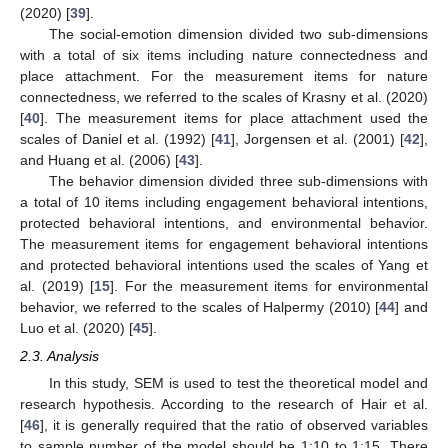
(2020) [
39
].
The social-emotion dimension divided two sub-dimensions
with a total of six items including nature connectedness and
place attachment. For the measurement items for nature
connectedness, we referred to the scales of Krasny et al. (2020)
[
40
]. The measurement items for place attachment used the
scales of Daniel et al. (1992) [
41
], Jorgensen et al. (2001) [
42
],
and Huang et al. (2006) [
43
].
The behavior dimension divided three sub-dimensions with
a total of 10 items including engagement behavioral intentions,
protected behavioral intentions, and environmental behavior.
The measurement items for engagement behavioral intentions
and protected behavioral intentions used the scales of Yang et
al. (2019) [
15
]. For the measurement items for environmental
behavior, we referred to the scales of Halpermy (2010) [
44
] and
Luo et al. (2020) [
45
].
2.3. Analysis
In this study, SEM is used to test the theoretical model and
research hypothesis. According to the research of Hair et al.
[
46
], it is generally required that the ratio of observed variables
to sample number of the model should be 1:10 to 1:15. There