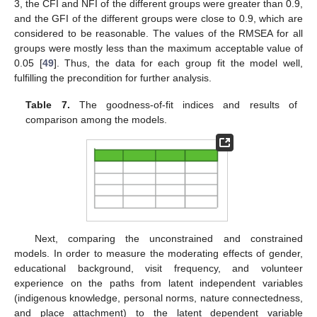
3, the CFI and NFI of the different groups were greater than 0.9,
and the GFI of the different groups were close to 0.9, which are
considered to be reasonable. The values of the RMSEA for all
groups were mostly less than the maximum acceptable value of
0.05 [
49
]. Thus, the data for each group fit the model well,
fulfilling the precondition for further analysis.
Table 7.
The goodness-of-fit indices and results of
comparison among the models.
Next, comparing the unconstrained and constrained
models. In order to measure the moderating effects of gender,
educational background, visit frequency, and volunteer
experience on the paths from latent independent variables
(indigenous knowledge, personal norms, nature connectedness,
and place attachment) to the latent dependent variable