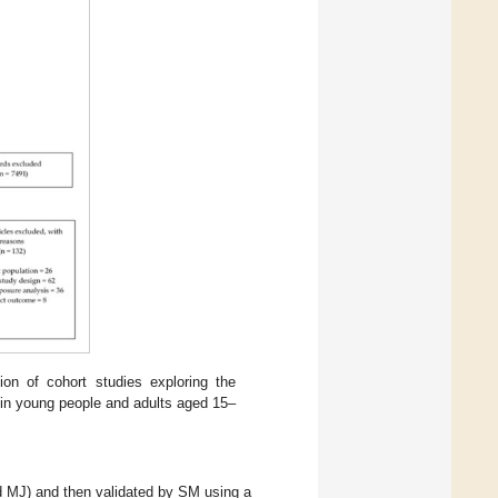
ion of cohort studies exploring the
 in young people and adults aged 15–
 MJ) and then validated by SM using a