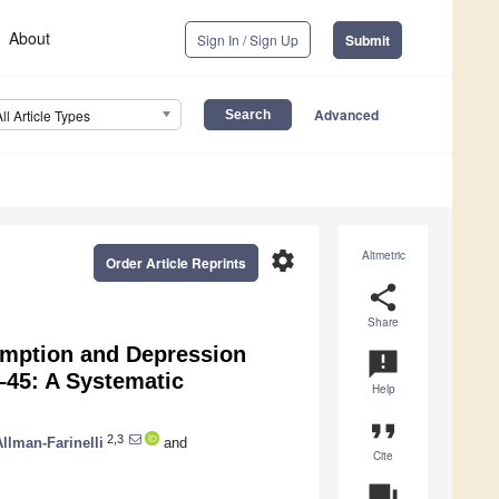
About
Sign In / Sign Up
Submit
Advanced
All Article Types
settings
Altmetric
Order Article Reprints
share
Share
umption and Depression
announcement
45: A Systematic
Help
format_quote
2,3
llman-Farinelli
and
Cite
question_answer