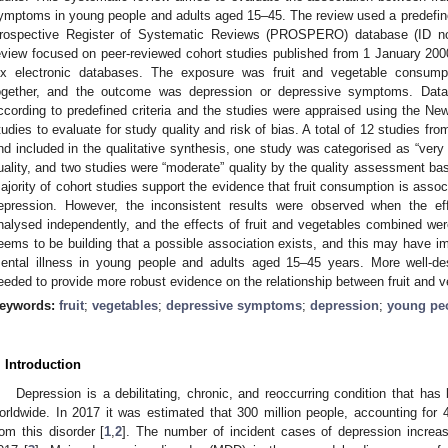
ymptoms in young people and adults aged 15–45. The review used a predefined 
rospective Register of Systematic Reviews (PROSPERO) database (ID n
eview focused on peer-reviewed cohort studies published from 1 January 20
ix electronic databases. The exposure was fruit and vegetable consump
ogether, and the outcome was depression or depressive symptoms. Data 
ccording to predefined criteria and the studies were appraised using the N
tudies to evaluate for study quality and risk of bias. A total of 12 studies f
nd included in the qualitative synthesis, one study was categorised as “very 
uality, and two studies were “moderate” quality by the quality assessment ba
ajority of cohort studies support the evidence that fruit consumption is assoc
epression. However, the inconsistent results were observed when the e
nalysed independently, and the effects of fruit and vegetables combined wer
eems to be building that a possible association exists, and this may have im
ental illness in young people and adults aged 15–45 years. More well-de
eeded to provide more robust evidence on the relationship between fruit and v
eywords:
fruit
;
vegetables
;
depressive symptoms
;
depression
;
young pe
. Introduction
Depression is a debilitating, chronic, and reoccurring condition that ha
orldwide. In 2017 it was estimated that 300 million people, accounting for 4
rom this disorder [
1
,
2
]. The number of incident cases of depression incr