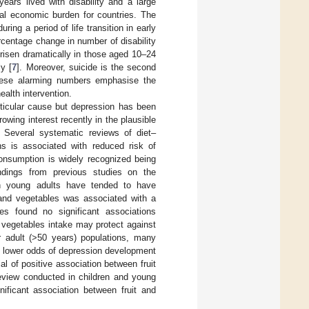
ears lived with disability and a large
ial economic burden for countries. The
ing a period of life transition in early
rcentage change in number of disability
isen dramatically in those aged 10–24
y [
7
]. Moreover, suicide is the second
hese alarming numbers emphasise the
ealth intervention.
articular cause but depression has been
owing interest recently in the plausible
. Several systematic reviews of diet–
ns is associated with reduced risk of
 consumption is widely recognized being
ndings from previous studies on the
in young adults have tended to have
 and vegetables was associated with a
es found no significant associations
d vegetables intake may protect against
er adult (>50 years) populations, many
d lower odds of depression development
al of positive association between fruit
review conducted in children and young
ficant association between fruit and