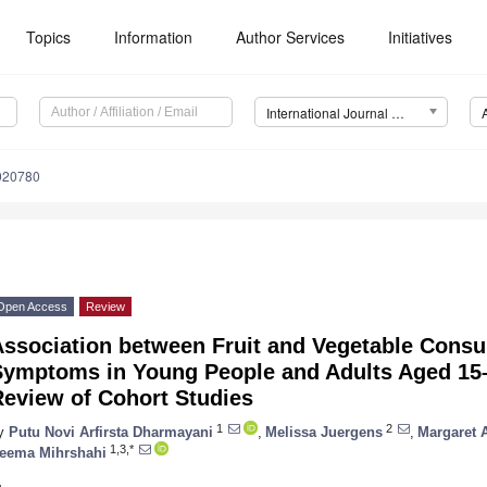
Topics
Information
Author Services
Initiatives
International Journal of Environmental Research and Public Health (IJERPH)
8020780
Open Access
Review
Association between Fruit and Vegetable Cons
Symptoms in Young People and Adults Aged 15–
Review of Cohort Studies
1
2
y
Putu Novi Arfirsta Dharmayani
,
Melissa Juergens
,
Margaret A
1,3,*
eema Mihrshahi