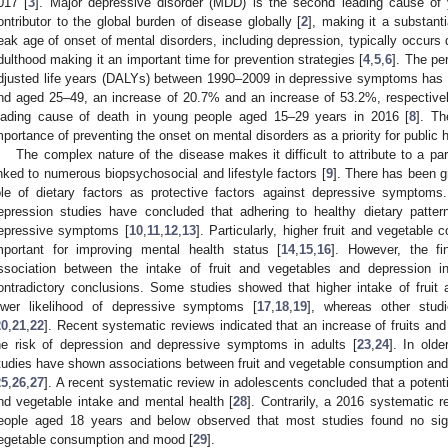
017 [
3
]. Major depressive disorder (MDD) is the second leading cause of y
ontributor to the global burden of disease globally [
2
], making it a substant
eak age of onset of mental disorders, including depression, typically occurs dur
dulthood making it an important time for prevention strategies [
4
,
5
,
6
]. The pe
djusted life years (DALYs) between 1990–2009 in depressive symptoms has r
nd aged 25–49, an increase of 20.7% and an increase of 53.2%, respectivel
eading cause of death in young people aged 15–29 years in 2016 [
8
]. T
mportance of preventing the onset on mental disorders as a priority for public h
The complex nature of the disease makes it difficult to attribute to a p
inked to numerous biopsychosocial and lifestyle factors [
9
]. There has been gr
ole of dietary factors as protective factors against depressive symptoms
epression studies have concluded that adhering to healthy dietary patter
epressive symptoms [
10
,
11
,
12
,
13
]. Particularly, higher fruit and vegetable
mportant for improving mental health status [
14
,
15
,
16
]. However, the fi
ssociation between the intake of fruit and vegetables and depression 
ontradictory conclusions. Some studies showed that higher intake of fruit
ower likelihood of depressive symptoms [
17
,
18
,
19
], whereas other studi
20
,
21
,
22
]. Recent systematic reviews indicated that an increase of fruits an
he risk of depression and depressive symptoms in adults [
23
,
24
]. In old
tudies have shown associations between fruit and vegetable consumption an
25
,
26
,
27
]. A recent systematic review in adolescents concluded that a potenti
nd vegetable intake and mental health [
28
]. Contrarily, a 2016 systematic 
eople aged 18 years and below observed that most studies found no signi
egetable consumption and mood [
29
].