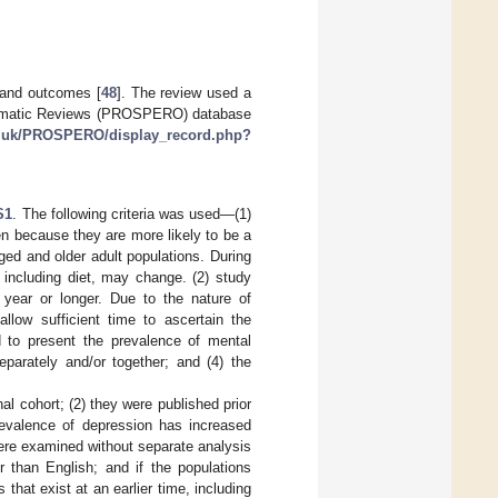
 and outcomes [
48
]. The review used a
Systematic Reviews (PROSPERO) database
ac.uk/PROSPERO/display_record.php?
S1
. The following criteria was used—(1)
n because they are more likely to be a
ed and older adult populations. During
r, including diet, may change. (2) study
a year or longer. Due to the nature of
llow sufficient time to ascertain the
 to present the prevalence of mental
eparately and/or together; and (4) the
al cohort; (2) they were published prior
revalence of depression has increased
 were examined without separate analysis
r than English; and if the populations
 that exist at an earlier time, including