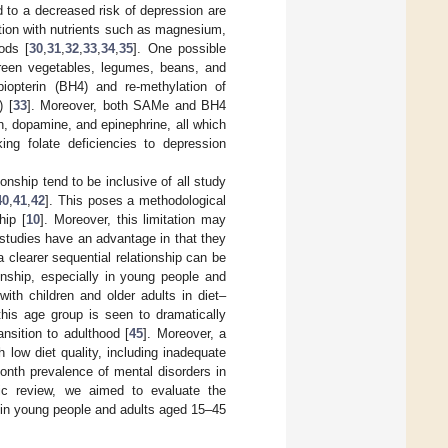
 to a decreased risk of depression are
ation with nutrients such as magnesium,
ods [
30
,
31
,
32
,
33
,
34
,
35
]. One possible
reen vegetables, legumes, beans, and
obiopterin (BH4) and re-methylation of
 [
33
]. Moreover, both SAMe and BH4
n, dopamine, and epinephrine, all which
king folate deficiencies to depression
onship tend to be inclusive of all study
40
,
41
,
42
]. This poses a methodological
hip [
10
]. Moreover, this limitation may
 studies have an advantage in that they
 clearer sequential relationship can be
nship, especially in young people and
ith children and older adults in diet–
this age group is seen to dramatically
ansition to adulthood [
45
]. Moreover, a
 low diet quality, including inadequate
month prevalence of mental disorders in
tic review, we aimed to evaluate the
 in young people and adults aged 15–45