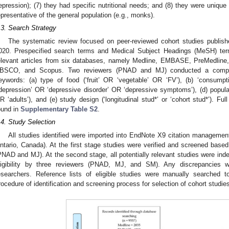
epression); (7) they had specific nutritional needs; and (8) they were unique 
epresentative of the general population (e.g., monks).
.3. Search Strategy
The systematic review focused on peer-reviewed cohort studies publis
020. Prespecified search terms and Medical Subject Headings (MeSH) terms 
elevant articles from six databases, namely Medline, EMBASE, PreMedlin
BSCO, and Scopus. Two reviewers (PNAD and MJ) conducted a compreh
eywords: (a) type of food (‘fruit’ OR ‘vegetable’ OR ‘FV’), (b) ‘consumpt
‘depression’ OR ‘depressive disorder’ OR ‘depressive symptoms’), (d) popula
R ‘adults’), and (e) study design (‘longitudinal stud*’ or ‘cohort stud*’). Fu
ound in
Supplementary Table S2
.
.4. Study Selection
All studies identified were imported into EndNote X9 citation manageme
ntario, Canada). At the first stage studies were verified and screened based
PNAD and MJ). At the second stage, all potentially relevant studies were ind
ligibility by three reviewers (PNAD, MJ, and SM). Any discrepancies 
esearchers. Reference lists of eligible studies were manually searched to
rocedure of identification and screening process for selection of cohort studie