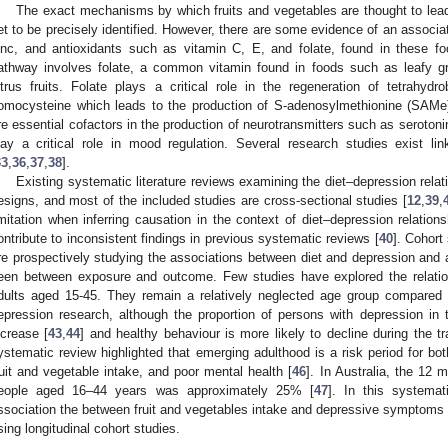
The exact mechanisms by which fruits and vegetables are thought to lead
et to be precisely identified. However, there are some evidence of an associ
inc, and antioxidants such as vitamin C, E, and folate, found in these fo
athway involves folate, a common vitamin found in foods such as leafy g
itrus fruits. Folate plays a critical role in the regeneration of tetrahydr
omocysteine which leads to the production of S-adenosylmethionine (SAMe)
re essential cofactors in the production of neurotransmitters such as serotoni
lay a critical role in mood regulation. Several research studies exist lin
33
,
36
,
37
,
38
].
Existing systematic literature reviews examining the diet–depression relati
esigns, and most of the included studies are cross-sectional studies [
12
,
39
,
imitation when inferring causation in the context of diet–depression relations
ontribute to inconsistent findings in previous systematic reviews [
40
]. Cohort
re prospectively studying the associations between diet and depression and a
een between exposure and outcome. Few studies have explored the relatio
dults aged 15-45. They remain a relatively neglected age group compared w
epression research, although the proportion of persons with depression in 
ncrease [
43
,
44
] and healthy behaviour is more likely to decline during the tr
ystematic review highlighted that emerging adulthood is a risk period for both
ruit and vegetable intake, and poor mental health [
46
]. In Australia, the 12 
eople aged 16–44 years was approximately 25% [
47
]. In this systema
ssociation the between fruit and vegetables intake and depressive symptoms
sing longitudinal cohort studies.