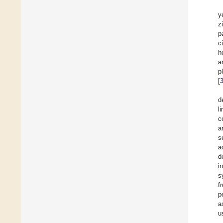
y
z
p
c
h
a
p
[
d
l
c
a
s
a
d
i
s
f
p
a
u