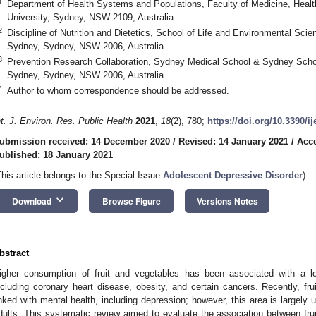
1
Department of Health Systems and Populations, Faculty of Medicine, Hea
University, Sydney, NSW 2109, Australia
2
Discipline of Nutrition and Dietetics, School of Life and Environmental Scie
Sydney, Sydney, NSW 2006, Australia
3
Prevention Research Collaboration, Sydney Medical School & Sydney School
Sydney, Sydney, NSW 2006, Australia
*
Author to whom correspondence should be addressed.
nt. J. Environ. Res. Public Health
2021
,
18
(2), 780;
https://doi.org/10.3390/i
ubmission received: 14 December 2020
/
Revised: 14 January 2021
/
Acce
ublished: 18 January 2021
This article belongs to the Special Issue
Adolescent Depressive Disorder
)
keyboard_arrow_down
Download
Browse Figure
Versions Notes
bstract
igher consumption of fruit and vegetables has been associated with a lo
ncluding coronary heart disease, obesity, and certain cancers. Recently, fr
inked with mental health, including depression; however, this area is largely
dults. This systematic review aimed to evaluate the association between fru