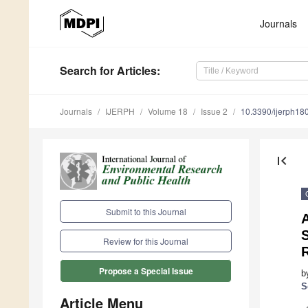
Journals
Search
for Articles
:
Journals
IJERPH
Volume 18
Issue 2
10.3390/ijerph1
first_page
Submit to this Journal
Review for this Journal
Propose a Special Issue
b
S
Article Menu