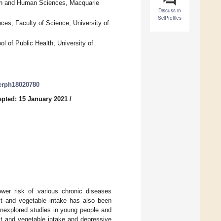
lth and Human Sciences, Macquarie
Discuss in
SciProfiles
nces, Faculty of Science, University of
 of Public Health, University of
jerph18020780
pted: 15 January 2021
/
wer risk of various chronic diseases
uit and vegetable intake has also been
 unexplored studies in young people and
it and vegetable intake and depressive