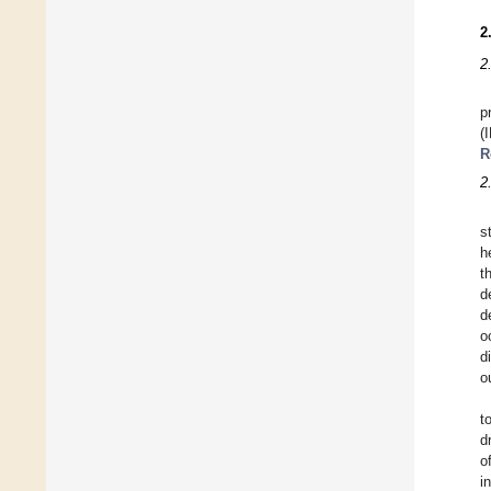
2
2
p
(
R
2.
s
h
t
d
d
o
d
o
t
d
o
i