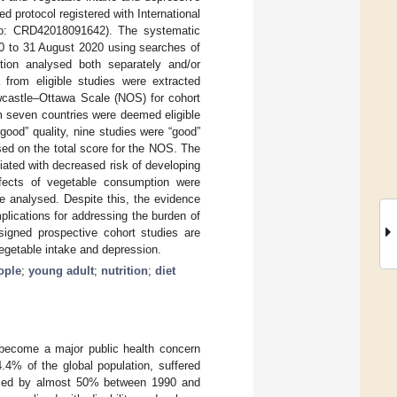
protocol registered with International
o: CRD42018091642). The systematic
00 to 31 August 2020 using searches of
tion analysed both separately and/or
from eligible studies were extracted
ewcastle–Ottawa Scale (NOS) for cohort
rom seven countries were deemed eligible
good” quality, nine studies were “good”
sed on the total score for the NOS. The
iated with decreased risk of developing
ffects of vegetable consumption were
e analysed. Despite this, the evidence
plications for addressing the burden of
signed prospective cohort studies are
egetable intake and depression.
ople
;
young adult
;
nutrition
;
diet
s become a major public health concern
.4% of the global population, suffered
eased by almost 50% between 1990 and