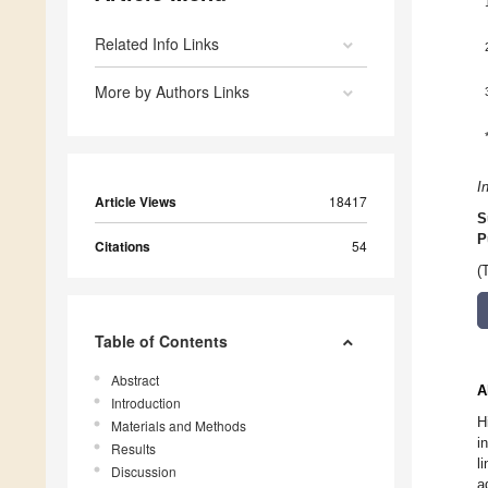
Related Info Links
More by Authors Links
I
Article Views
18417
S
P
Citations
54
(
Table of Contents
Abstract
A
Introduction
H
Materials and Methods
i
Results
l
Discussion
a