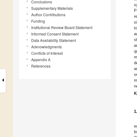
Conclusions
s
Supplementary Materials
P
Author Contributions
r
Funding
s
Institutional Review Board Statement
t
Informed Consent Statement
a
s
Data Availability Statement
a
Acknowledgments
q
Conflicts of Interest
m
Appendix A
d
References
a
s
m
n
K
1
w
f