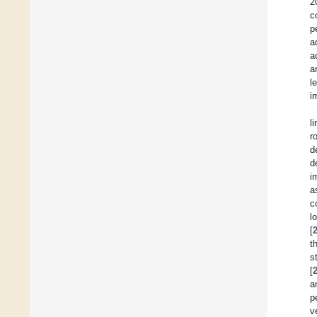
2
c
p
a
a
a
l
i
l
r
d
d
i
a
c
l
[
t
s
[
a
p
v