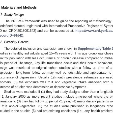
. Materials and Methods
.1. Study Design
The PRISMA framework was used to guide the reporting of methodology
redefined protocol registered with International Prospective Register of 
ID no: CRD42018091642) and can be accessed at:
https://www.crd.york.
ecordID=91642
.
2. Eligibility Criteria
The detailed inclusion and exclusion are shown in
Supplementary Table 
tudies in healthy individuals aged 15–45 years old. This age group was chose
ealthy population with less occurrence of chronic disease compared to mid-ag
his period of life stage, key life transitions occur and their health behaviou
esign was restricted to original cohort studies with a follow up time of 
epression, long-term follow up may well be desirable and appropriate to a
ccurrence of depression. Usually 12-month prevalence estimates are used
isorders. (3) the exposure was fruit and vegetable intake analysed both s
utcome of studies was depression or depressive symptoms.
Studies were excluded if (1) they had study designs other than a longitudin
o 1 January 2000 as more recent studies include time-period where the p
ramatically. (3) they had follow up period <1 year; (4) major dietary patterns
f fruit and/or vegetables; (5) the studies were published in languages othe
ncluded in the studies (6) had pre-existing conditions (i.e., any health problems