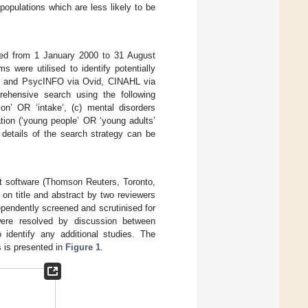
populations which are less likely to be
hed from 1 January 2000 to 31 August
were utilised to identify potentially
e, and PsycINFO via Ovid, CINAHL via
ensive search using the following
ion’ OR ‘intake’, (c) mental disorders
tion (‘young people’ OR ‘young adults’
ll details of the search strategy can be
nt software (Thomson Reuters, Toronto,
 on title and abstract by two reviewers
ependently screened and scrutinised for
were resolved by discussion between
 identify any additional studies. The
s is presented in
Figure 1
.