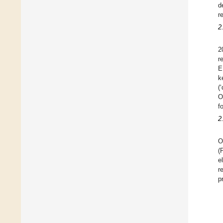
d
r
2
2
r
E
k
(
O
f
2
O
(
e
r
p