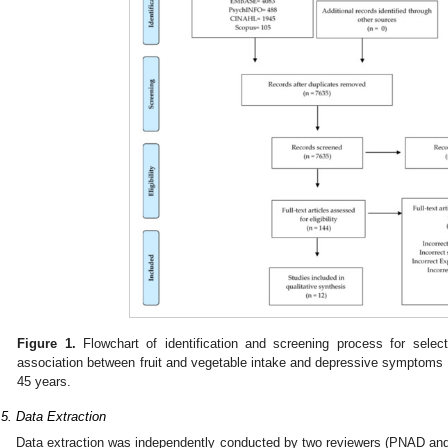
Figure 1.
Flowchart of identification and screening process for select
association between fruit and vegetable intake and depressive symptoms
45 years.
.5. Data Extraction
Data extraction was independently conducted by two reviewers (PNAD and